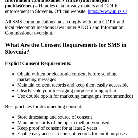
Information Commissioner's Office (Informacijski
pooblaščenec)
– Handles data privacy matters and GDPR
enforcement in Slovenia. Official website:
https://www.ip-rs.si/
All SMS communications must comply with both GDPR and
local telecommunications laws under AKOS and Information
Commissioner oversight.
What Are the Consent Requirements for SMS in
Slovenia?
Explicit Consent Requirements
:
Obtain written or electronic consent before sending
marketing messages
Maintain consent records and keep them easily accessible
Clearly state your messaging purpose during opt-in
Use double opt-in for marketing campaigns (recommended)
Best practices for documenting consent:
Store timestamp and source of consent
Maintain records of the opt-in method you used
Keep proof of consent for at least 2 years
Enable easy access to consent records for audit purposes