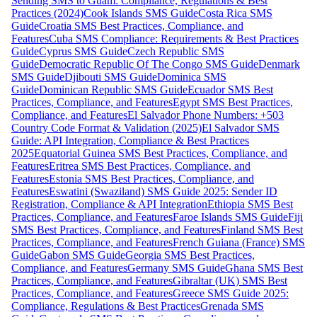
Sending SMS to Guam: Compliance, Regulations & Best
Practices (2024)
Cook Islands SMS Guide
Costa Rica SMS
Guide
Croatia SMS Best Practices, Compliance, and
Features
Cuba SMS Compliance: Requirements & Best Practices
Guide
Cyprus SMS Guide
Czech Republic SMS
Guide
Democratic Republic Of The Congo SMS Guide
Denmark
SMS Guide
Djibouti SMS Guide
Dominica SMS
Guide
Dominican Republic SMS Guide
Ecuador SMS Best
Practices, Compliance, and Features
Egypt SMS Best Practices,
Compliance, and Features
El Salvador Phone Numbers: +503
Country Code Format & Validation (2025)
El Salvador SMS
Guide: API Integration, Compliance & Best Practices
2025
Equatorial Guinea SMS Best Practices, Compliance, and
Features
Eritrea SMS Best Practices, Compliance, and
Features
Estonia SMS Best Practices, Compliance, and
Features
Eswatini (Swaziland) SMS Guide 2025: Sender ID
Registration, Compliance & API Integration
Ethiopia SMS Best
Practices, Compliance, and Features
Faroe Islands SMS Guide
Fiji
SMS Best Practices, Compliance, and Features
Finland SMS Best
Practices, Compliance, and Features
French Guiana (France) SMS
Guide
Gabon SMS Guide
Georgia SMS Best Practices,
Compliance, and Features
Germany SMS Guide
Ghana SMS Best
Practices, Compliance, and Features
Gibraltar (UK) SMS Best
Practices, Compliance, and Features
Greece SMS Guide 2025:
Compliance, Regulations & Best Practices
Grenada SMS