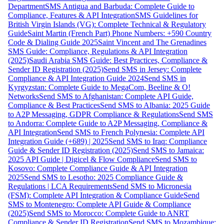
Department
SMS Antigua and Barbuda: Complete Guide to
Compliance, Features & API Integration
SMS Guidelines for
British Virgin Islands (VG): Complete Technical & Regulatory
Guide
Saint Martin (French Part) Phone Numbers: +590 Country
Code & Dialing Guide 2025
Saint Vincent and The Grenadines
SMS Guide: Compliance, Regulations & API Integration
(2025)
Saudi Arabia SMS Guide: Best Practices, Compliance &
Sender ID Registration (2025)
Send SMS in Jersey: Complete
Compliance & API Integration Guide 2024
Send SMS in
Kyrgyzstan: Complete Guide to MegaCom, Beeline & O!
Networks
Send SMS to Afghanistan: Complete API Guide,
Compliance & Best Practices
Send SMS to Albania: 2025 Guide
to A2P Messaging, GDPR Compliance & Regulations
Send SMS
to Andorra: Complete Guide to A2P Messaging, Compliance &
API Integration
Send SMS to French Polynesia: Complete API
Integration Guide (+689) | 2025
Send SMS to Iraq: Compliance
Guide & Sender ID Registration (2025)
Send SMS to Jamaica:
2025 API Guide | Digicel & Flow Compliance
Send SMS to
Kosovo: Complete Compliance Guide & API Integration
2025
Send SMS to Lesotho: 2025 Compliance Guide &
Regulations | LCA Requirements
Send SMS to Micronesia
(FSM): Complete API Integration & Compliance Guide
Send
SMS to Montenegro: Complete API Guide & Compliance
(2025)
Send SMS to Morocco: Complete Guide to ANRT
Compliance & Sender ID Registration
Send SMS to Mozambique: