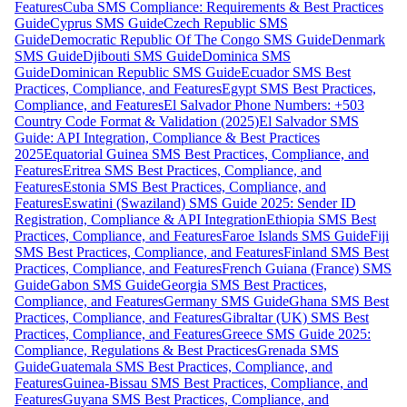
Features
Cuba SMS Compliance: Requirements & Best Practices
Guide
Cyprus SMS Guide
Czech Republic SMS
Guide
Democratic Republic Of The Congo SMS Guide
Denmark
SMS Guide
Djibouti SMS Guide
Dominica SMS
Guide
Dominican Republic SMS Guide
Ecuador SMS Best
Practices, Compliance, and Features
Egypt SMS Best Practices,
Compliance, and Features
El Salvador Phone Numbers: +503
Country Code Format & Validation (2025)
El Salvador SMS
Guide: API Integration, Compliance & Best Practices
2025
Equatorial Guinea SMS Best Practices, Compliance, and
Features
Eritrea SMS Best Practices, Compliance, and
Features
Estonia SMS Best Practices, Compliance, and
Features
Eswatini (Swaziland) SMS Guide 2025: Sender ID
Registration, Compliance & API Integration
Ethiopia SMS Best
Practices, Compliance, and Features
Faroe Islands SMS Guide
Fiji
SMS Best Practices, Compliance, and Features
Finland SMS Best
Practices, Compliance, and Features
French Guiana (France) SMS
Guide
Gabon SMS Guide
Georgia SMS Best Practices,
Compliance, and Features
Germany SMS Guide
Ghana SMS Best
Practices, Compliance, and Features
Gibraltar (UK) SMS Best
Practices, Compliance, and Features
Greece SMS Guide 2025:
Compliance, Regulations & Best Practices
Grenada SMS
Guide
Guatemala SMS Best Practices, Compliance, and
Features
Guinea-Bissau SMS Best Practices, Compliance, and
Features
Guyana SMS Best Practices, Compliance, and