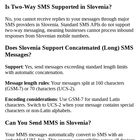
Is Two-Way SMS Supported in Slovenia?
No, you cannot receive replies to your messages through major
SMS providers in Slovenia. Standard SMS APIs do not support
two-way messaging, meaning businesses cannot process inbound
responses from Slovenian mobile numbers.
Does Slovenia Support Concatenated (Long) SMS
Messages?
Support
: Yes, send messages exceeding standard length limits
with automatic concatenation.
Message length rules
: Your messages split at 160 characters
(GSM-7) or 70 characters (UCS-2).
Encoding considerations
: Use GSM-7 for standard Latin
characters. Switch to UCS-2 when your message contains special
characters or non-Latin alphabets.
Can You Send MMS in Slovenia?
Your MMS messages automatically convert to SMS with an