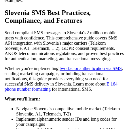
examples.
Slovenia SMS Best Practices,
Compliance, and Features
Send compliant SMS messages to Slovenia's 2 million mobile
users with confidence. This comprehensive guide covers SMS
API integration with Slovenia's major carriers (Telekom
Slovenije, A1, Telemach, T-2), GDPR consent requirements,
AKOS telecommunications regulations, and proven best practices
for authentication, marketing, and transactional messaging.
Whether you're implementing
two-factor authentication via SMS
,
sending marketing campaigns, or building transactional
notifications, this guide provides everything you need for
successful SMS delivery in Slovenia. Learn more about
E.164
phone number formatting
for international SMS.
What you'll learn:
Navigate Slovenia's competitive mobile market (Telekom
Slovenije, A1, Telemach, T-2)
Implement alphanumeric sender IDs and long codes for
your campaigns