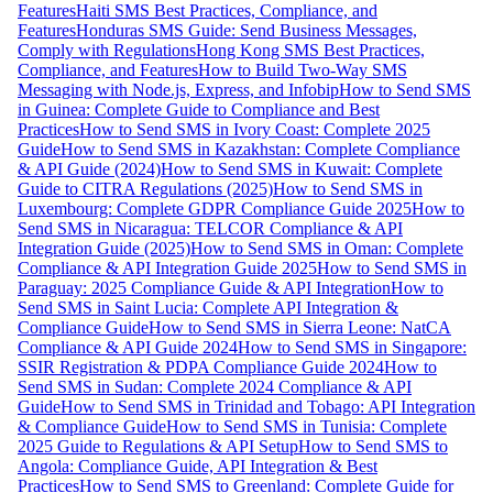
Features
Haiti SMS Best Practices, Compliance, and
Features
Honduras SMS Guide: Send Business Messages,
Comply with Regulations
Hong Kong SMS Best Practices,
Compliance, and Features
How to Build Two-Way SMS
Messaging with Node.js, Express, and Infobip
How to Send SMS
in Guinea: Complete Guide to Compliance and Best
Practices
How to Send SMS in Ivory Coast: Complete 2025
Guide
How to Send SMS in Kazakhstan: Complete Compliance
& API Guide (2024)
How to Send SMS in Kuwait: Complete
Guide to CITRA Regulations (2025)
How to Send SMS in
Luxembourg: Complete GDPR Compliance Guide 2025
How to
Send SMS in Nicaragua: TELCOR Compliance & API
Integration Guide (2025)
How to Send SMS in Oman: Complete
Compliance & API Integration Guide 2025
How to Send SMS in
Paraguay: 2025 Compliance Guide & API Integration
How to
Send SMS in Saint Lucia: Complete API Integration &
Compliance Guide
How to Send SMS in Sierra Leone: NatCA
Compliance & API Guide 2024
How to Send SMS in Singapore:
SSIR Registration & PDPA Compliance Guide 2024
How to
Send SMS in Sudan: Complete 2024 Compliance & API
Guide
How to Send SMS in Trinidad and Tobago: API Integration
& Compliance Guide
How to Send SMS in Tunisia: Complete
2025 Guide to Regulations & API Setup
How to Send SMS to
Angola: Compliance Guide, API Integration & Best
Practices
How to Send SMS to Greenland: Complete Guide for