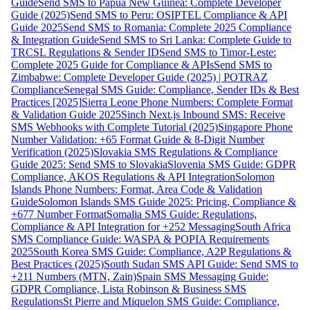
Guide
Send SMS to Papua New Guinea: Complete Developer
Guide (2025)
Send SMS to Peru: OSIPTEL Compliance & API
Guide 2025
Send SMS to Romania: Complete 2025 Compliance
& Integration Guide
Send SMS to Sri Lanka: Complete Guide to
TRCSL Regulations & Sender ID
Send SMS to Timor-Leste:
Complete 2025 Guide for Compliance & APIs
Send SMS to
Zimbabwe: Complete Developer Guide (2025) | POTRAZ
Compliance
Senegal SMS Guide: Compliance, Sender IDs & Best
Practices [2025]
Sierra Leone Phone Numbers: Complete Format
& Validation Guide 2025
Sinch Next.js Inbound SMS: Receive
SMS Webhooks with Complete Tutorial (2025)
Singapore Phone
Number Validation: +65 Format Guide & 8-Digit Number
Verification (2025)
Slovakia SMS Regulations & Compliance
Guide 2025: Send SMS to Slovakia
Slovenia SMS Guide: GDPR
Compliance, AKOS Regulations & API Integration
Solomon
Islands Phone Numbers: Format, Area Code & Validation
Guide
Solomon Islands SMS Guide 2025: Pricing, Compliance &
+677 Number Format
Somalia SMS Guide: Regulations,
Compliance & API Integration for +252 Messaging
South Africa
SMS Compliance Guide: WASPA & POPIA Requirements
2025
South Korea SMS Guide: Compliance, A2P Regulations &
Best Practices (2025)
South Sudan SMS API Guide: Send SMS to
+211 Numbers (MTN, Zain)
Spain SMS Messaging Guide:
GDPR Compliance, Lista Robinson & Business SMS
Regulations
St Pierre and Miquelon SMS Guide: Compliance,