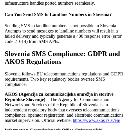
infrastructure handles ported numbers seamlessly.
Can You Send SMS to Landline Numbers in Slovenia?
Sending SMS to landline numbers is not possible in Slovenia.
Attempts to send messages to landline numbers will result in a
failed delivery and typically generate a 400 response error (error
code 21614) from SMS APIs.
Slovenia SMS Compliance: GDPR and
AKOS Regulations
Slovenia follows EU telecommunications regulations and GDPR
requirements. Two key regulatory bodies oversee SMS
compliance:
AKOS (Agencija za komunikacijska omrežja in storitve
Republike Slovenije)
– The Agency for Communication
Networks and Services of the Republic of Slovenia is an
independent regulatory body that oversees telecommunications
compliance, operator registration, and electronic communications
market supervision. Official website:
https://www.akos-rs.si/en/