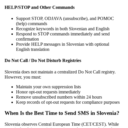
HELP/STOP and Other Commands
Support STOP, ODJAVA (unsubscribe), and POMOC
(help) commands
Recognize keywords in both Slovenian and English
Respond to STOP commands immediately and send
confirmation
Provide HELP messages in Slovenian with optional
English translation
Do Not Call / Do Not Disturb Registries
Slovenia does not maintain a centralized Do Not Call registry.
However, you must:
Maintain your own suppression lists
Honor opt-out requests immediately
Remove unsubscribed numbers within 24 hours
Keep records of opt-out requests for compliance purposes
When Is the Best Time to Send SMS in Slovenia?
Slovenia observes Central European Time (CET/CEST). While