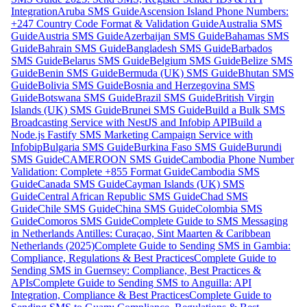
Integration
Aruba SMS Guide
Ascension Island Phone Numbers:
+247 Country Code Format & Validation Guide
Australia SMS
Guide
Austria SMS Guide
Azerbaijan SMS Guide
Bahamas SMS
Guide
Bahrain SMS Guide
Bangladesh SMS Guide
Barbados
SMS Guide
Belarus SMS Guide
Belgium SMS Guide
Belize SMS
Guide
Benin SMS Guide
Bermuda (UK) SMS Guide
Bhutan SMS
Guide
Bolivia SMS Guide
Bosnia and Herzegovina SMS
Guide
Botswana SMS Guide
Brazil SMS Guide
British Virgin
Islands (UK) SMS Guide
Brunei SMS Guide
Build a Bulk SMS
Broadcasting Service with NestJS and Infobip API
Build a
Node.js Fastify SMS Marketing Campaign Service with
Infobip
Bulgaria SMS Guide
Burkina Faso SMS Guide
Burundi
SMS Guide
CAMEROON SMS Guide
Cambodia Phone Number
Validation: Complete +855 Format Guide
Cambodia SMS
Guide
Canada SMS Guide
Cayman Islands (UK) SMS
Guide
Central African Republic SMS Guide
Chad SMS
Guide
Chile SMS Guide
China SMS Guide
Colombia SMS
Guide
Comoros SMS Guide
Complete Guide to SMS Messaging
in Netherlands Antilles: Curaçao, Sint Maarten & Caribbean
Netherlands (2025)
Complete Guide to Sending SMS in Gambia:
Compliance, Regulations & Best Practices
Complete Guide to
Sending SMS in Guernsey: Compliance, Best Practices &
APIs
Complete Guide to Sending SMS to Anguilla: API
Integration, Compliance & Best Practices
Complete Guide to