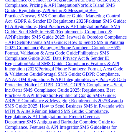
Compliance, Pricing & API Integration
Norfolk Island SMS
Guide: Regulations, API Setup & Messaging Best
Practices
Norway SMS Compliance Guide: Marketing Control
Act, GDPR & Sender ID Regulations 2025
Pakistan SMS Guide:
PTA Regulations, Best Practices & API Integration
Palau SMS
Guide: Send SMS to +680 (Requirements, Compliance &
API)
Palestine SMS Guide 2025: Jawwal & Ooredoo Compliance
+ API Setup
Panama SMS Guide: How to Send SMS in Panama
(2025 Compliance)
Paraguay Phone Numbers: Complete +595
Format, Validation & Area Code Guide
Philippines SMS
Compliance Guide 2025: Data Privacy Act & Sender ID
Registration
Poland SMS Guide: Compliance, Features & API
Integration (2025)
Portugal Phone Numbers: Format, Area Code
& Validation Guide
Portugal SMS Guide: GDPR Compliance,
ANACOM Regulations & API Integration
Privacy Policy & Data
Protection Notice | GDPR, CCPA, COPPA Compliance – Sent,
Inc.
Qatar SMS Compliance Guide 2025: Regulations, Best
Practices & API Integration
Republic of Congo SMS Guide:
ARPCE Compliance & Messaging Requirements 2025
Rwanda
SMS Guide 2025: How to Send Business SMS in Rwanda with
MTN & Airtel
Réunion Island SMS Guide: Compliance,
Regulations & API Integration for French Overseas
Department
SMS Antigua and Barbuda: Complete Guide to
Compliance, Features & API Integration
SMS Guidelines for