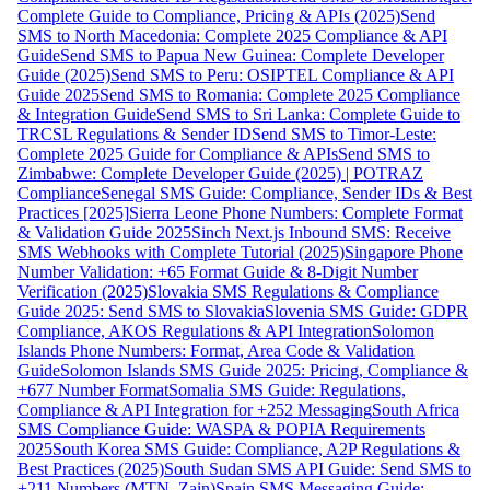
Complete Guide to Compliance, Pricing & APIs (2025)
Send
SMS to North Macedonia: Complete 2025 Compliance & API
Guide
Send SMS to Papua New Guinea: Complete Developer
Guide (2025)
Send SMS to Peru: OSIPTEL Compliance & API
Guide 2025
Send SMS to Romania: Complete 2025 Compliance
& Integration Guide
Send SMS to Sri Lanka: Complete Guide to
TRCSL Regulations & Sender ID
Send SMS to Timor-Leste:
Complete 2025 Guide for Compliance & APIs
Send SMS to
Zimbabwe: Complete Developer Guide (2025) | POTRAZ
Compliance
Senegal SMS Guide: Compliance, Sender IDs & Best
Practices [2025]
Sierra Leone Phone Numbers: Complete Format
& Validation Guide 2025
Sinch Next.js Inbound SMS: Receive
SMS Webhooks with Complete Tutorial (2025)
Singapore Phone
Number Validation: +65 Format Guide & 8-Digit Number
Verification (2025)
Slovakia SMS Regulations & Compliance
Guide 2025: Send SMS to Slovakia
Slovenia SMS Guide: GDPR
Compliance, AKOS Regulations & API Integration
Solomon
Islands Phone Numbers: Format, Area Code & Validation
Guide
Solomon Islands SMS Guide 2025: Pricing, Compliance &
+677 Number Format
Somalia SMS Guide: Regulations,
Compliance & API Integration for +252 Messaging
South Africa
SMS Compliance Guide: WASPA & POPIA Requirements
2025
South Korea SMS Guide: Compliance, A2P Regulations &
Best Practices (2025)
South Sudan SMS API Guide: Send SMS to
+211 Numbers (MTN, Zain)
Spain SMS Messaging Guide: