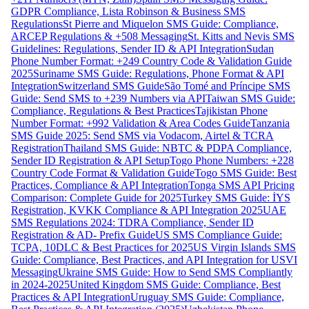
GDPR Compliance, Lista Robinson & Business SMS
Regulations
St Pierre and Miquelon SMS Guide: Compliance,
ARCEP Regulations & +508 Messaging
St. Kitts and Nevis SMS
Guidelines: Regulations, Sender ID & API Integration
Sudan
Phone Number Format: +249 Country Code & Validation Guide
2025
Suriname SMS Guide: Regulations, Phone Format & API
Integration
Switzerland SMS Guide
São Tomé and Príncipe SMS
Guide: Send SMS to +239 Numbers via API
Taiwan SMS Guide:
Compliance, Regulations & Best Practices
Tajikistan Phone
Number Format: +992 Validation & Area Codes Guide
Tanzania
SMS Guide 2025: Send SMS via Vodacom, Airtel & TCRA
Registration
Thailand SMS Guide: NBTC & PDPA Compliance,
Sender ID Registration & API Setup
Togo Phone Numbers: +228
Country Code Format & Validation Guide
Togo SMS Guide: Best
Practices, Compliance & API Integration
Tonga SMS API Pricing
Comparison: Complete Guide for 2025
Turkey SMS Guide: İYS
Registration, KVKK Compliance & API Integration 2025
UAE
SMS Regulations 2024: TDRA Compliance, Sender ID
Registration & AD- Prefix Guide
US SMS Compliance Guide:
TCPA, 10DLC & Best Practices for 2025
US Virgin Islands SMS
Guide: Compliance, Best Practices, and API Integration for USVI
Messaging
Ukraine SMS Guide: How to Send SMS Compliantly
in 2024-2025
United Kingdom SMS Guide: Compliance, Best
Practices & API Integration
Uruguay SMS Guide: Compliance,