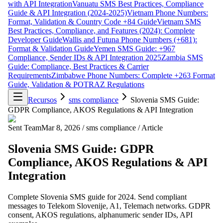
with API Integration
Vanuatu SMS Best Practices, Compliance
Guide & API Integration (2024-2025)
Vietnam Phone Numbers:
Format, Validation & Country Code +84 Guide
Vietnam SMS
Best Practices, Compliance, and Features (2024): Complete
Developer Guide
Wallis and Futuna Phone Numbers (+681):
Format & Validation Guide
Yemen SMS Guide: +967
Compliance, Sender IDs & API Integration 2025
Zambia SMS
Guide: Compliance, Best Practices & Carrier
Requirements
Zimbabwe Phone Numbers: Complete +263 Format
Guide, Validation & POTRAZ Regulations
Recursos
sms compliance
Slovenia SMS Guide:
GDPR Compliance, AKOS Regulations & API Integration
Sent Team
Mar 8, 2026
/
sms compliance
/
Article
Slovenia SMS Guide: GDPR
Compliance, AKOS Regulations & API
Integration
Complete Slovenia SMS guide for 2024. Send compliant
messages to Telekom Slovenije, A1, Telemach networks. GDPR
consent, AKOS regulations, alphanumeric sender IDs, API