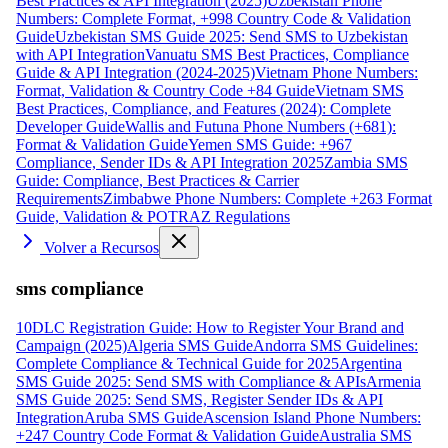
Best Practices & API Integration (2025)
Uzbekistan Phone
Numbers: Complete Format, +998 Country Code & Validation
Guide
Uzbekistan SMS Guide 2025: Send SMS to Uzbekistan
with API Integration
Vanuatu SMS Best Practices, Compliance
Guide & API Integration (2024-2025)
Vietnam Phone Numbers:
Format, Validation & Country Code +84 Guide
Vietnam SMS
Best Practices, Compliance, and Features (2024): Complete
Developer Guide
Wallis and Futuna Phone Numbers (+681):
Format & Validation Guide
Yemen SMS Guide: +967
Compliance, Sender IDs & API Integration 2025
Zambia SMS
Guide: Compliance, Best Practices & Carrier
Requirements
Zimbabwe Phone Numbers: Complete +263 Format
Guide, Validation & POTRAZ Regulations
Volver a Recursos
sms compliance
10DLC Registration Guide: How to Register Your Brand and
Campaign (2025)
Algeria SMS Guide
Andorra SMS Guidelines:
Complete Compliance & Technical Guide for 2025
Argentina
SMS Guide 2025: Send SMS with Compliance & APIs
Armenia
SMS Guide 2025: Send SMS, Register Sender IDs & API
Integration
Aruba SMS Guide
Ascension Island Phone Numbers:
+247 Country Code Format & Validation Guide
Australia SMS