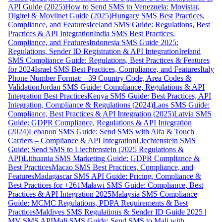
API Guide (2025)
How to Send SMS to Venezuela: Movistar,
Digitel & Movilnet Guide (2025)
Hungary SMS Best Practices,
Compliance, and Features
Iceland SMS Guide: Regulations, Best
Practices & API Integration
India SMS Best Practices,
Compliance, and Features
Indonesia SMS Guide 2025:
Regulations, Sender ID Registration & API Integration
Ireland
SMS Compliance Guide: Regulations, Best Practices & Features
for 2024
Israel SMS Best Practices, Compliance, and Features
Italy
Phone Number Format: +39 Country Code, Area Codes &
Validation
Jordan SMS Guide: Compliance, Regulations & API
Integration Best Practices
Kenya SMS Guide: Best Practices, API
Integration, Compliance & Regulations (2024)
Laos SMS Guide:
Compliance, Best Practices & API Integration (2025)
Latvia SMS
Guide: GDPR Compliance, Regulations & API Integration
(2024)
Lebanon SMS Guide: Send SMS with Alfa & Touch
Carriers – Compliance & API Integration
Liechtenstein SMS
Guide: Send SMS to Liechtenstein (2025 Regulations &
API)
Lithuania SMS Marketing Guide: GDPR Compliance &
Best Practices
Macao SMS Best Practices, Compliance, and
Features
Madagascar SMS API Guide: Pricing, Compliance &
Best Practices for +261
Malawi SMS Guide: Compliance, Best
Practices & API Integration 2025
Malaysia SMS Compliance
Guide: MCMC Regulations, PDPA Requirements & Best
Practices
Maldives SMS Regulations & Sender ID Guide 2025 |
MV SMS API
Mali SMS Guide: Send SMS to Mali with