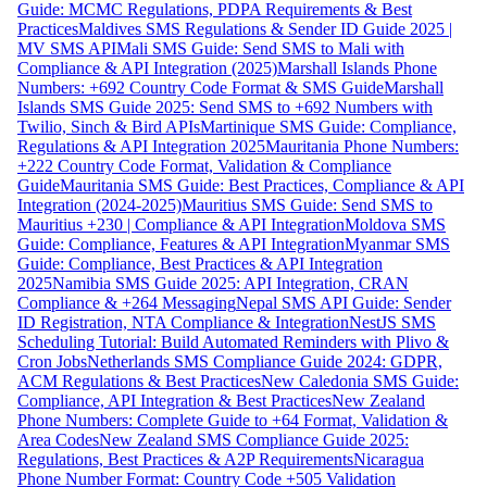
Guide: MCMC Regulations, PDPA Requirements & Best
Practices
Maldives SMS Regulations & Sender ID Guide 2025 |
MV SMS API
Mali SMS Guide: Send SMS to Mali with
Compliance & API Integration (2025)
Marshall Islands Phone
Numbers: +692 Country Code Format & SMS Guide
Marshall
Islands SMS Guide 2025: Send SMS to +692 Numbers with
Twilio, Sinch & Bird APIs
Martinique SMS Guide: Compliance,
Regulations & API Integration 2025
Mauritania Phone Numbers:
+222 Country Code Format, Validation & Compliance
Guide
Mauritania SMS Guide: Best Practices, Compliance & API
Integration (2024-2025)
Mauritius SMS Guide: Send SMS to
Mauritius +230 | Compliance & API Integration
Moldova SMS
Guide: Compliance, Features & API Integration
Myanmar SMS
Guide: Compliance, Best Practices & API Integration
2025
Namibia SMS Guide 2025: API Integration, CRAN
Compliance & +264 Messaging
Nepal SMS API Guide: Sender
ID Registration, NTA Compliance & Integration
NestJS SMS
Scheduling Tutorial: Build Automated Reminders with Plivo &
Cron Jobs
Netherlands SMS Compliance Guide 2024: GDPR,
ACM Regulations & Best Practices
New Caledonia SMS Guide:
Compliance, API Integration & Best Practices
New Zealand
Phone Numbers: Complete Guide to +64 Format, Validation &
Area Codes
New Zealand SMS Compliance Guide 2025:
Regulations, Best Practices & A2P Requirements
Nicaragua
Phone Number Format: Country Code +505 Validation