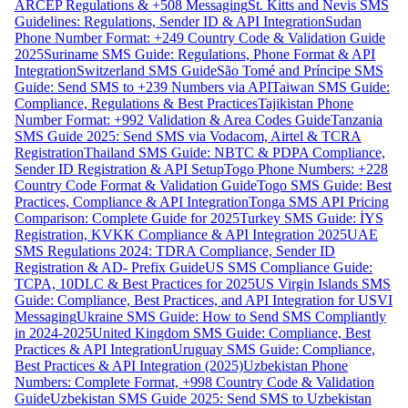
ARCEP Regulations & +508 Messaging
St. Kitts and Nevis SMS
Guidelines: Regulations, Sender ID & API Integration
Sudan
Phone Number Format: +249 Country Code & Validation Guide
2025
Suriname SMS Guide: Regulations, Phone Format & API
Integration
Switzerland SMS Guide
São Tomé and Príncipe SMS
Guide: Send SMS to +239 Numbers via API
Taiwan SMS Guide:
Compliance, Regulations & Best Practices
Tajikistan Phone
Number Format: +992 Validation & Area Codes Guide
Tanzania
SMS Guide 2025: Send SMS via Vodacom, Airtel & TCRA
Registration
Thailand SMS Guide: NBTC & PDPA Compliance,
Sender ID Registration & API Setup
Togo Phone Numbers: +228
Country Code Format & Validation Guide
Togo SMS Guide: Best
Practices, Compliance & API Integration
Tonga SMS API Pricing
Comparison: Complete Guide for 2025
Turkey SMS Guide: İYS
Registration, KVKK Compliance & API Integration 2025
UAE
SMS Regulations 2024: TDRA Compliance, Sender ID
Registration & AD- Prefix Guide
US SMS Compliance Guide:
TCPA, 10DLC & Best Practices for 2025
US Virgin Islands SMS
Guide: Compliance, Best Practices, and API Integration for USVI
Messaging
Ukraine SMS Guide: How to Send SMS Compliantly
in 2024-2025
United Kingdom SMS Guide: Compliance, Best
Practices & API Integration
Uruguay SMS Guide: Compliance,
Best Practices & API Integration (2025)
Uzbekistan Phone
Numbers: Complete Format, +998 Country Code & Validation
Guide
Uzbekistan SMS Guide 2025: Send SMS to Uzbekistan