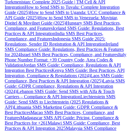
Turkmenistan: Complete 2025 Guide | TM Cell & API
Integration
How to Send SMS to Tuvalu: Complete Integration
Guide (2025)
How to Send SMS to Uganda: UCC Compliance &
API Guide (2025)
How to Send SMS to Venezuela: Movistar,
Digitel & Movilnet Guide (2025)
Hungary SMS Best Practices,
Compliance, and Features
Iceland SMS Guide: Regulations, Best
Practices & API Integration
India SMS Best Practices,
Compliance, and Features
Indonesia SMS Guide 2025:
Regulations, Sender ID Registration & API Integration
Ireland
SMS Compliance Guide: Regulations, Best Practices & Features
for 2024
Israel SMS Best Practices, Compliance, and Features
Italy
Phone Number Format: +39 Country Code, Area Codes &
Validation
Jordan SMS Guide: Compliance, Regulations & API
Integration Best Practices
Kenya SMS Guide: Best Practices, API
Integration, Compliance & Regulations (2024)
Laos SMS Guide:
Compliance, Best Practices & API Integration (2025)
Latvia SMS
Guide: GDPR Compliance, Regulations & API Integration
(2024)
Lebanon SMS Guide: Send SMS with Alfa & Touch
Carriers – Compliance & API Integration
Liechtenstein SMS
Guide: Send SMS to Liechtenstein (2025 Regulations &
API)
Lithuania SMS Marketing Guide: GDPR Compliance &
Best Practices
Macao SMS Best Practices, Compliance, and
Features
Madagascar SMS API Guide: Pricing, Compliance &
Best Practices for +261
Malawi SMS Guide: Compliance, Best
Practices & API Integration 2025
Malaysia SMS Compliance