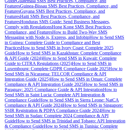
Guide
Guatemala SMS Best Practices, Compliance, and
Features
Guinea-Bissau SMS Best Practices, Compliance, and
Features
Guyana SMS Best Practices, Compliance, and
Features
Haiti SMS Best Practices, Compliance, and
Features
Honduras SMS Guide: Send Business Messages,
Comply with Regulations
Hong Kong SMS Best Practices,
Compliance, and Features
How to Build Two-Way SMS
Messaging with Node.js, Express, and Infobip
How to Send SMS
in Guinea: Complete Guide to Compliance and Best
Practices
How to Send SMS in Ivory Coast: Complete 2025
Guide
How to Send SMS in Kazakhstan: Complete Compliance
& API Guide (2024)
How to Send SMS in Kuwait: Complete
Guide to CITRA Regulations (2025)
How to Send SMS in
Luxembourg: Complete GDPR Compliance Guide 2025
How to
Send SMS in Nicaragua: TELCOR Compliance & API
Integration Guide (2025)
How to Send SMS in Oman: Complete
Compliance & API Integration Guide 2025
How to Send SMS in
Paraguay: 2025 Compliance Guide & API Integration
How to
Send SMS in Saint Lucia: Complete API Integration &
Compliance Guide
How to Send SMS in Sierra Leone: NatCA
Compliance & API Guide 2024
How to Send SMS in Singapore:
SSIR Registration & PDPA Compliance Guide 2024
How to
Send SMS in Sudan: Complete 2024 Compliance & API
Guide
How to Send SMS in Trinidad and Tobago: API Integration
& Compliance Guide
How to Send SMS in Tunisia: Complete