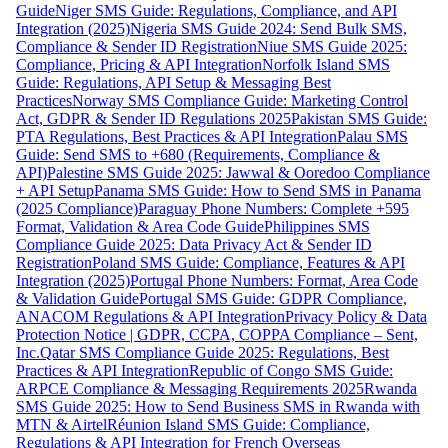
Guide
Niger SMS Guide: Regulations, Compliance, and API
Integration (2025)
Nigeria SMS Guide 2024: Send Bulk SMS,
Compliance & Sender ID Registration
Niue SMS Guide 2025:
Compliance, Pricing & API Integration
Norfolk Island SMS
Guide: Regulations, API Setup & Messaging Best
Practices
Norway SMS Compliance Guide: Marketing Control
Act, GDPR & Sender ID Regulations 2025
Pakistan SMS Guide:
PTA Regulations, Best Practices & API Integration
Palau SMS
Guide: Send SMS to +680 (Requirements, Compliance &
API)
Palestine SMS Guide 2025: Jawwal & Ooredoo Compliance
+ API Setup
Panama SMS Guide: How to Send SMS in Panama
(2025 Compliance)
Paraguay Phone Numbers: Complete +595
Format, Validation & Area Code Guide
Philippines SMS
Compliance Guide 2025: Data Privacy Act & Sender ID
Registration
Poland SMS Guide: Compliance, Features & API
Integration (2025)
Portugal Phone Numbers: Format, Area Code
& Validation Guide
Portugal SMS Guide: GDPR Compliance,
ANACOM Regulations & API Integration
Privacy Policy & Data
Protection Notice | GDPR, CCPA, COPPA Compliance – Sent,
Inc.
Qatar SMS Compliance Guide 2025: Regulations, Best
Practices & API Integration
Republic of Congo SMS Guide:
ARPCE Compliance & Messaging Requirements 2025
Rwanda
SMS Guide 2025: How to Send Business SMS in Rwanda with
MTN & Airtel
Réunion Island SMS Guide: Compliance,
Regulations & API Integration for French Overseas