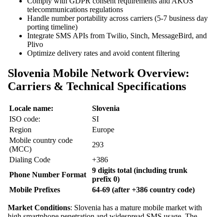
Comply with GDPR consent requirements and AKOS
telecommunications regulations
Handle number portability across carriers (5-7 business day
porting timeline)
Integrate SMS APIs from Twilio, Sinch, MessageBird, and
Plivo
Optimize delivery rates and avoid content filtering
Slovenia Mobile Network Overview:
Carriers & Technical Specifications
Locale name:
Slovenia
ISO code:
SI
Region
Europe
Mobile country code
293
(MCC)
Dialing Code
+386
9 digits total (including trunk
Phone Number Format
prefix 0)
Mobile Prefixes
64-69 (after +386 country code)
Market Conditions
: Slovenia has a mature mobile market with
high smartphone penetration and widespread SMS usage. The