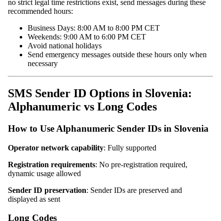
no strict legal time restrictions exist, send messages during these
recommended hours:
Business Days: 8:00 AM to 8:00 PM CET
Weekends: 9:00 AM to 6:00 PM CET
Avoid national holidays
Send emergency messages outside these hours only when
necessary
SMS Sender ID Options in Slovenia:
Alphanumeric vs Long Codes
How to Use Alphanumeric Sender IDs in Slovenia
Operator network capability
: Fully supported
Registration requirements
: No pre-registration required,
dynamic usage allowed
Sender ID preservation
: Sender IDs are preserved and
displayed as sent
Long Codes