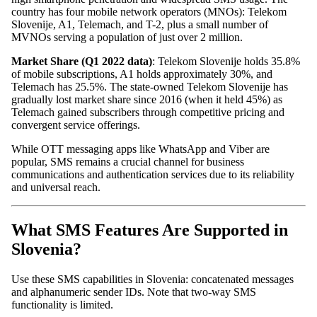
country has four mobile network operators (MNOs): Telekom
Slovenije, A1, Telemach, and T-2, plus a small number of
MVNOs serving a population of just over 2 million.
Market Share (Q1 2022 data)
: Telekom Slovenije holds 35.8%
of mobile subscriptions, A1 holds approximately 30%, and
Telemach has 25.5%. The state-owned Telekom Slovenije has
gradually lost market share since 2016 (when it held 45%) as
Telemach gained subscribers through competitive pricing and
convergent service offerings.
While OTT messaging apps like WhatsApp and Viber are
popular, SMS remains a crucial channel for business
communications and authentication services due to its reliability
and universal reach.
What SMS Features Are Supported in
Slovenia?
Use these SMS capabilities in Slovenia: concatenated messages
and alphanumeric sender IDs. Note that two-way SMS
functionality is limited.