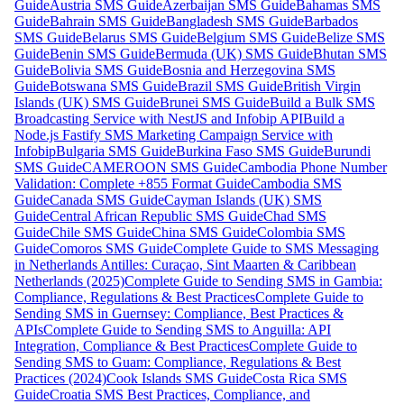
Guide
Austria SMS Guide
Azerbaijan SMS Guide
Bahamas SMS
Guide
Bahrain SMS Guide
Bangladesh SMS Guide
Barbados
SMS Guide
Belarus SMS Guide
Belgium SMS Guide
Belize SMS
Guide
Benin SMS Guide
Bermuda (UK) SMS Guide
Bhutan SMS
Guide
Bolivia SMS Guide
Bosnia and Herzegovina SMS
Guide
Botswana SMS Guide
Brazil SMS Guide
British Virgin
Islands (UK) SMS Guide
Brunei SMS Guide
Build a Bulk SMS
Broadcasting Service with NestJS and Infobip API
Build a
Node.js Fastify SMS Marketing Campaign Service with
Infobip
Bulgaria SMS Guide
Burkina Faso SMS Guide
Burundi
SMS Guide
CAMEROON SMS Guide
Cambodia Phone Number
Validation: Complete +855 Format Guide
Cambodia SMS
Guide
Canada SMS Guide
Cayman Islands (UK) SMS
Guide
Central African Republic SMS Guide
Chad SMS
Guide
Chile SMS Guide
China SMS Guide
Colombia SMS
Guide
Comoros SMS Guide
Complete Guide to SMS Messaging
in Netherlands Antilles: Curaçao, Sint Maarten & Caribbean
Netherlands (2025)
Complete Guide to Sending SMS in Gambia:
Compliance, Regulations & Best Practices
Complete Guide to
Sending SMS in Guernsey: Compliance, Best Practices &
APIs
Complete Guide to Sending SMS to Anguilla: API
Integration, Compliance & Best Practices
Complete Guide to
Sending SMS to Guam: Compliance, Regulations & Best
Practices (2024)
Cook Islands SMS Guide
Costa Rica SMS
Guide
Croatia SMS Best Practices, Compliance, and