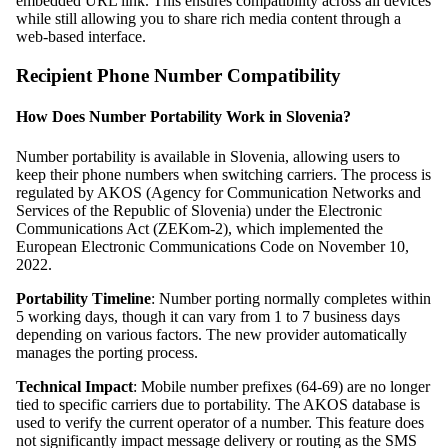
embedded URL link. This ensures compatibility across all devices
while still allowing you to share rich media content through a
web-based interface.
Recipient Phone Number Compatibility
How Does Number Portability Work in Slovenia?
Number portability is available in Slovenia, allowing users to
keep their phone numbers when switching carriers. The process is
regulated by AKOS (Agency for Communication Networks and
Services of the Republic of Slovenia) under the Electronic
Communications Act (ZEKom-2), which implemented the
European Electronic Communications Code on November 10,
2022.
Portability Timeline
: Number porting normally completes within
5 working days, though it can vary from 1 to 7 business days
depending on various factors. The new provider automatically
manages the porting process.
Technical Impact
: Mobile number prefixes (64-69) are no longer
tied to specific carriers due to portability. The AKOS database is
used to verify the current operator of a number. This feature does
not significantly impact message delivery or routing as the SMS