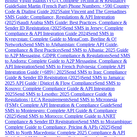
British Virgin Islands (VG): Complete Technical & Regulatory
Guide
Saint Martin (French Part) Phone Numbers: +590 Country
Code & Dialing Guide 2025
Saint Vincent and The Grenadines
SMS Guide: Compliance, Regulations & API Integration
(2025)
Saudi Arabia SMS Guide: Best Practices, Compliance &
Sender ID Registration (2025)
Send SMS in Jersey: Complete
Compliance & API Integration Guide 2024
Send SMS in
Kyrgyzstan: Complete Guide to MegaCom, Beeline & O!
Networks
Send SMS to Afghanistan: Complete API Guide,
Compliance & Best Practices
Send SMS to Albania: 2025 Guide
to A2P Messaging, GDPR Compliance & Regulations
Send SMS
to Andorra: Complete Guide to A2P Messaging, Compliance &
API Integration
Send SMS to French Polynesia: Complete API
Integration Guide (+689) | 2025
Send SMS to Iraq: Compliance
Guide & Sender ID Registration (2025)
Send SMS to Jamaica:
2025 API Guide | Digicel & Flow Compliance
Send SMS to
Kosovo: Complete Compliance Guide & API Integration
2025
Send SMS to Lesotho: 2025 Compliance Guide &
Regulations | LCA Requirements
Send SMS to Micronesia
(FSM): Complete API Integration & Compliance Guide
Send
SMS to Montenegro: Complete API Guide & Compliance
(2025)
Send SMS to Morocco: Complete Guide to ANRT
Compliance & Sender ID Registration
Send SMS to Mozambique:
Complete Guide to Compliance, Pricing & APIs (2025)
Send
SMS to North Macedonia: Complete 2025 Compliance & API