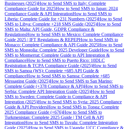
Businesses (2025)
How to Send SMS to Italy: Complete
Compliance Guide for 2025
How to Send SMS to Japan: 2024
Compliance Guide & API Integration
How to Send SMS to
Liberia: Complete Guide for +231 Numbers (2025)
How to Send
SMS to Libya: Complete +218 SMS Guide (2025)
How to Send
SMS to Malta: API Guide, GDPR Compliance &
Regulations
How to Send SMS to Mexico: Complete Compliance
Guide 2025 | IFT Regulations & REPEP
How to Send SMS to
Monaco: Complete Compliance & API Guide 2025
How to Send
SMS to Mongolia: Complete 2025 Developer Guide
How to Send
SMS to Montserrat: Complete Guide to API Integration &
Compliance
How to Send SMS to Puerto Rico: 10DLC
Registration & TCPA Compliance Guide (2025)
How to Send
SMS to Samoa (WS): Complete +685 API Guide &
Compliance
How to Send SMS to Samoa: Complete +685
Messaging Guide (2025)
How to Send SMS to San Marino:
Complete Guide (+378 Compliance & API)
How to Send SMS to
Serbia: Complete API Integration Guide (2025)
How to Send
SMS to Sweden: Complete Guide to Compliance & API
Integration (2025)
How to Send SMS to Syria: 2025 Compliance
Guide & API Providers
How to Send SMS to Tonga: Complete
2025 Compliance Guide (+676)
How to Send SMS to
Turkmenistan: Complete 2025 Guide | TM Cell & API
Integration
How to Send SMS to Tuvalu: Complete Integration
Guide (2025)
How to Send SMS to Uganda: UCC Compliance &