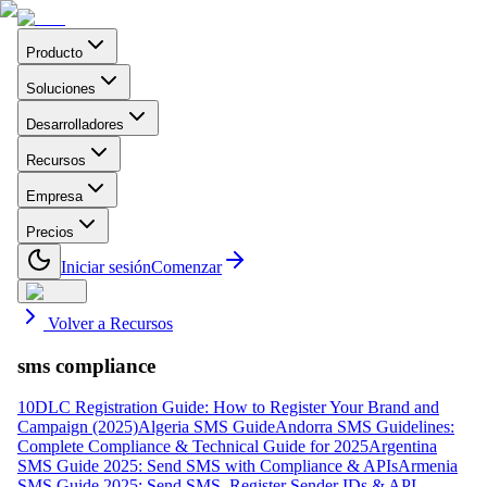
Producto
Soluciones
Desarrolladores
Recursos
Empresa
Precios
Iniciar sesión
Comenzar
Volver a Recursos
sms compliance
10DLC Registration Guide: How to Register Your Brand and
Campaign (2025)
Algeria SMS Guide
Andorra SMS Guidelines:
Complete Compliance & Technical Guide for 2025
Argentina
SMS Guide 2025: Send SMS with Compliance & APIs
Armenia
SMS Guide 2025: Send SMS, Register Sender IDs & API