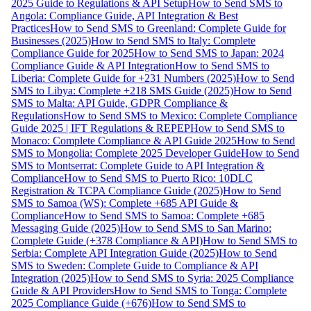
2025 Guide to Regulations & API Setup
How to Send SMS to
Angola: Compliance Guide, API Integration & Best
Practices
How to Send SMS to Greenland: Complete Guide for
Businesses (2025)
How to Send SMS to Italy: Complete
Compliance Guide for 2025
How to Send SMS to Japan: 2024
Compliance Guide & API Integration
How to Send SMS to
Liberia: Complete Guide for +231 Numbers (2025)
How to Send
SMS to Libya: Complete +218 SMS Guide (2025)
How to Send
SMS to Malta: API Guide, GDPR Compliance &
Regulations
How to Send SMS to Mexico: Complete Compliance
Guide 2025 | IFT Regulations & REPEP
How to Send SMS to
Monaco: Complete Compliance & API Guide 2025
How to Send
SMS to Mongolia: Complete 2025 Developer Guide
How to Send
SMS to Montserrat: Complete Guide to API Integration &
Compliance
How to Send SMS to Puerto Rico: 10DLC
Registration & TCPA Compliance Guide (2025)
How to Send
SMS to Samoa (WS): Complete +685 API Guide &
Compliance
How to Send SMS to Samoa: Complete +685
Messaging Guide (2025)
How to Send SMS to San Marino:
Complete Guide (+378 Compliance & API)
How to Send SMS to
Serbia: Complete API Integration Guide (2025)
How to Send
SMS to Sweden: Complete Guide to Compliance & API
Integration (2025)
How to Send SMS to Syria: 2025 Compliance
Guide & API Providers
How to Send SMS to Tonga: Complete
2025 Compliance Guide (+676)
How to Send SMS to