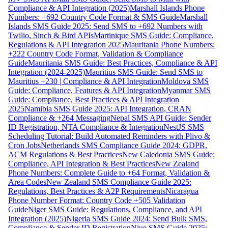
Compliance & API Integration (2025)
Marshall Islands Phone
Numbers: +692 Country Code Format & SMS Guide
Marshall
Islands SMS Guide 2025: Send SMS to +692 Numbers with
Twilio, Sinch & Bird APIs
Martinique SMS Guide: Compliance,
Regulations & API Integration 2025
Mauritania Phone Numbers:
+222 Country Code Format, Validation & Compliance
Guide
Mauritania SMS Guide: Best Practices, Compliance & API
Integration (2024-2025)
Mauritius SMS Guide: Send SMS to
Mauritius +230 | Compliance & API Integration
Moldova SMS
Guide: Compliance, Features & API Integration
Myanmar SMS
Guide: Compliance, Best Practices & API Integration
2025
Namibia SMS Guide 2025: API Integration, CRAN
Compliance & +264 Messaging
Nepal SMS API Guide: Sender
ID Registration, NTA Compliance & Integration
NestJS SMS
Scheduling Tutorial: Build Automated Reminders with Plivo &
Cron Jobs
Netherlands SMS Compliance Guide 2024: GDPR,
ACM Regulations & Best Practices
New Caledonia SMS Guide:
Compliance, API Integration & Best Practices
New Zealand
Phone Numbers: Complete Guide to +64 Format, Validation &
Area Codes
New Zealand SMS Compliance Guide 2025:
Regulations, Best Practices & A2P Requirements
Nicaragua
Phone Number Format: Country Code +505 Validation
Guide
Niger SMS Guide: Regulations, Compliance, and API
Integration (2025)
Nigeria SMS Guide 2024: Send Bulk SMS,
Compliance & Sender ID Registration
Niue SMS Guide 2025: