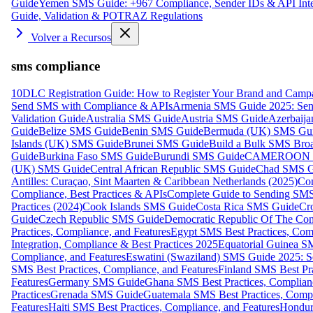
Guide
Yemen SMS Guide: +967 Compliance, Sender IDs & API Inte
Guide, Validation & POTRAZ Regulations
Volver a Recursos
sms compliance
10DLC Registration Guide: How to Register Your Brand and Camp
Send SMS with Compliance & APIs
Armenia SMS Guide 2025: Send
Validation Guide
Australia SMS Guide
Austria SMS Guide
Azerbaij
Guide
Belize SMS Guide
Benin SMS Guide
Bermuda (UK) SMS Gu
Islands (UK) SMS Guide
Brunei SMS Guide
Build a Bulk SMS Broa
Guide
Burkina Faso SMS Guide
Burundi SMS Guide
CAMEROON S
(UK) SMS Guide
Central African Republic SMS Guide
Chad SMS G
Antilles: Curaçao, Sint Maarten & Caribbean Netherlands (2025)
Com
Compliance, Best Practices & APIs
Complete Guide to Sending SMS t
Practices (2024)
Cook Islands SMS Guide
Costa Rica SMS Guide
Cro
Guide
Czech Republic SMS Guide
Democratic Republic Of The C
Practices, Compliance, and Features
Egypt SMS Best Practices, Comp
Integration, Compliance & Best Practices 2025
Equatorial Guinea SM
Compliance, and Features
Eswatini (Swaziland) SMS Guide 2025: Se
SMS Best Practices, Compliance, and Features
Finland SMS Best Pra
Features
Germany SMS Guide
Ghana SMS Best Practices, Complianc
Practices
Grenada SMS Guide
Guatemala SMS Best Practices, Compl
Features
Haiti SMS Best Practices, Compliance, and Features
Hondur