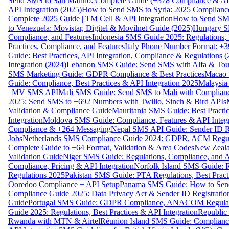
Send SMS to San Marino: Complete Guide (+378 Compliance & AP
API Integration (2025)
How to Send SMS to Syria: 2025 Complianc
Complete 2025 Guide | TM Cell & API Integration
How to Send SMS
to Venezuela: Movistar, Digitel & Movilnet Guide (2025)
Hungary SM
Compliance, and Features
Indonesia SMS Guide 2025: Regulations, S
Practices, Compliance, and Features
Italy Phone Number Format: +3
Guide: Best Practices, API Integration, Compliance & Regulations 
Integration (2024)
Lebanon SMS Guide: Send SMS with Alfa & Touch
SMS Marketing Guide: GDPR Compliance & Best Practices
Macao 
Guide: Compliance, Best Practices & API Integration 2025
Malaysia
| MV SMS API
Mali SMS Guide: Send SMS to Mali with Complianc
2025: Send SMS to +692 Numbers with Twilio, Sinch & Bird APIs
Validation & Compliance Guide
Mauritania SMS Guide: Best Practi
Integration
Moldova SMS Guide: Compliance, Features & API Integr
Compliance & +264 Messaging
Nepal SMS API Guide: Sender ID Re
Jobs
Netherlands SMS Compliance Guide 2024: GDPR, ACM Regulat
Complete Guide to +64 Format, Validation & Area Codes
New Zeala
Validation Guide
Niger SMS Guide: Regulations, Compliance, and AP
Compliance, Pricing & API Integration
Norfolk Island SMS Guide: R
Regulations 2025
Pakistan SMS Guide: PTA Regulations, Best Practi
Ooredoo Compliance + API Setup
Panama SMS Guide: How to Sen
Compliance Guide 2025: Data Privacy Act & Sender ID Registratio
Guide
Portugal SMS Guide: GDPR Compliance, ANACOM Regulatio
Guide 2025: Regulations, Best Practices & API Integration
Republic
Rwanda with MTN & Airtel
Réunion Island SMS Guide: Compliance