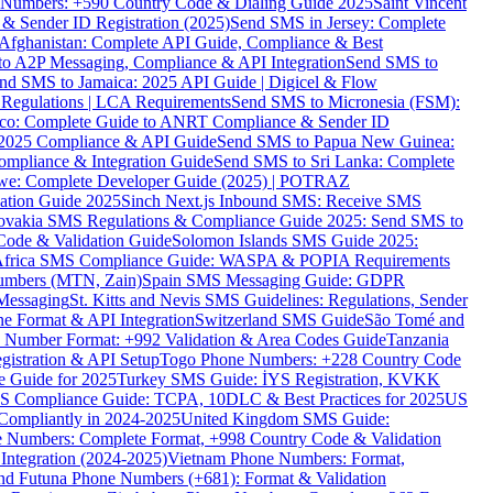
ne Numbers: +590 Country Code & Dialing Guide 2025
Saint Vincent
 & Sender ID Registration (2025)
Send SMS in Jersey: Complete
Afghanistan: Complete API Guide, Compliance & Best
to A2P Messaging, Compliance & API Integration
Send SMS to
nd SMS to Jamaica: 2025 API Guide | Digicel & Flow
Regulations | LCA Requirements
Send SMS to Micronesia (FSM):
co: Complete Guide to ANRT Compliance & Sender ID
 2025 Compliance & API Guide
Send SMS to Papua New Guinea:
mpliance & Integration Guide
Send SMS to Sri Lanka: Complete
e: Complete Developer Guide (2025) | POTRAZ
ation Guide 2025
Sinch Next.js Inbound SMS: Receive SMS
ovakia SMS Regulations & Compliance Guide 2025: Send SMS to
Code & Validation Guide
Solomon Islands SMS Guide 2025:
Africa SMS Compliance Guide: WASPA & POPIA Requirements
umbers (MTN, Zain)
Spain SMS Messaging Guide: GDPR
Messaging
St. Kitts and Nevis SMS Guidelines: Regulations, Sender
e Format & API Integration
Switzerland SMS Guide
São Tomé and
e Number Format: +992 Validation & Area Codes Guide
Tanzania
istration & API Setup
Togo Phone Numbers: +228 Country Code
 Guide for 2025
Turkey SMS Guide: İYS Registration, KVKK
 Compliance Guide: TCPA, 10DLC & Best Practices for 2025
US
ompliantly in 2024-2025
United Kingdom SMS Guide:
 Numbers: Complete Format, +998 Country Code & Validation
Integration (2024-2025)
Vietnam Phone Numbers: Format,
and Futuna Phone Numbers (+681): Format & Validation