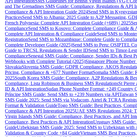
API Integration
SMS Guidelines for British Virgin Islands (VG): C
and The Grenadines SMS Guide: Compliance, Regulations & API In
Compliance & API Integration Guide 2024
Send SMS in Kyrgyzstan
Practices
Send SMS to Albania: 2025 Guide to A2P Messaging, GD
French Polynesia: Complete API Integration Guide (+689) | 2025
Se
Compliance
Send SMS to Kosovo: Complete Compliance Guide & AP
Complete API Integration & Compliance Guide
Send SMS to Monten
Registration
Send SMS to Mozambique: Complete Guide to Complian
Complete Developer Guide (2025)
Send SMS to Peru: OSIPTEL Co
Guide to TRCSL Regulations & Sender ID
Send SMS to Timor-Lest
Compliance
Senegal SMS Guide: Compliance, Sender IDs & Best Pr
Webhooks with Complete Tutorial (2025)
Singapore Phone Number V
Slovakia
Slovenia SMS Guide: GDPR Compliance, AKOS Regulation
Pricing, Compliance & +677 Number Format
Somalia SMS Guide: Re
2025
South Korea SMS Guide: Compliance, A2P Regulations & Best
Compliance, Lista Robinson & Business SMS Regulations
St Pierr
ID & API Integration
Sudan Phone Number Format: +249 Country C
Príncipe SMS Guide: Send SMS to +239 Numbers via API
Taiwan S
SMS Guide 2025: Send SMS via Vodacom, Airtel & TCRA Registra
Format & Validation Guide
Togo SMS Guide: Best Practices, Compli
Compliance & API Integration 2025
UAE SMS Regulations 2024: TD
Virgin Islands SMS Guide: Compliance, Best Practices, and API In
Compliance, Best Practices & API Integration
Uruguay SMS Guide: C
Guide
Uzbekistan SMS Guide 2025: Send SMS to Uzbekistan with A
Validation & Country Code +84 Guide
Vietnam SMS Best Practices,