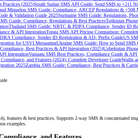
 Practices (2025)
South Sudan SMS API Guide: Send SMS to +211 N
e and Miquelon SMS Guide: Compliance, ARCEP Regulations & +508 
ode & Validation Guide 2025
Suriname SMS Guide: Regulations, Phon
MS Guide: Compliance, Regulations & Best Practices
Tajikistan Phon
tion
Thailand SMS Guide: NBTC & PDPA Compliance, Sender ID Reg
ance & API Integration
Tonga SMS API Pricing Comparison: Complete
RA Compliance, Sender ID Registration & AD- Prefix Guide
US SMS
tegration for USVI Messaging
Ukraine SMS Guide: How to Send SMS C
ompliance, Best Practices & API Integration (2025)
Uzbekistan Phone
PI Integration
Vanuatu SMS Best Practices, Compliance Guide & API 
 Compliance, and Features (2024): Complete Developer Guide
Wallis 
gration 2025
Zambia SMS Guide: Compliance, Best Practices & Carri
uide
, features & best practices. Supports 2-way SMS & concatenated msg
tion examples.
Compliance, and Features