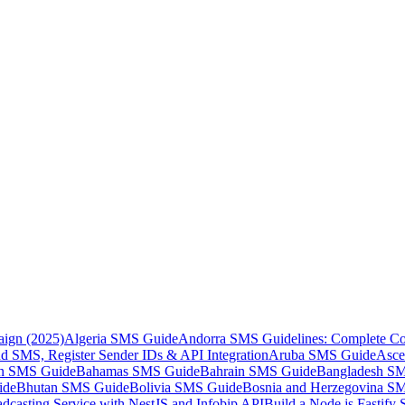
aign (2025)
Algeria SMS Guide
Andorra SMS Guidelines: Complete Co
 SMS, Register Sender IDs & API Integration
Aruba SMS Guide
Asce
an SMS Guide
Bahamas SMS Guide
Bahrain SMS Guide
Bangladesh S
ide
Bhutan SMS Guide
Bolivia SMS Guide
Bosnia and Herzegovina S
dcasting Service with NestJS and Infobip API
Build a Node.js Fastify