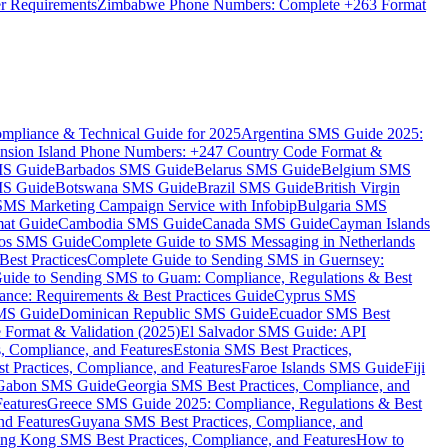
er Requirements
Zimbabwe Phone Numbers: Complete +263 Format
mpliance & Technical Guide for 2025
Argentina SMS Guide 2025:
nsion Island Phone Numbers: +247 Country Code Format &
MS Guide
Barbados SMS Guide
Belarus SMS Guide
Belgium SMS
MS Guide
Botswana SMS Guide
Brazil SMS Guide
British Virgin
 SMS Marketing Campaign Service with Infobip
Bulgaria SMS
mat Guide
Cambodia SMS Guide
Canada SMS Guide
Cayman Islands
os SMS Guide
Complete Guide to SMS Messaging in Netherlands
est Practices
Complete Guide to Sending SMS in Guernsey:
uide to Sending SMS to Guam: Compliance, Regulations & Best
ce: Requirements & Best Practices Guide
Cyprus SMS
MS Guide
Dominican Republic SMS Guide
Ecuador SMS Best
Format & Validation (2025)
El Salvador SMS Guide: API
s, Compliance, and Features
Estonia SMS Best Practices,
t Practices, Compliance, and Features
Faroe Islands SMS Guide
Fiji
Gabon SMS Guide
Georgia SMS Best Practices, Compliance, and
Features
Greece SMS Guide 2025: Compliance, Regulations & Best
nd Features
Guyana SMS Best Practices, Compliance, and
ng Kong SMS Best Practices, Compliance, and Features
How to