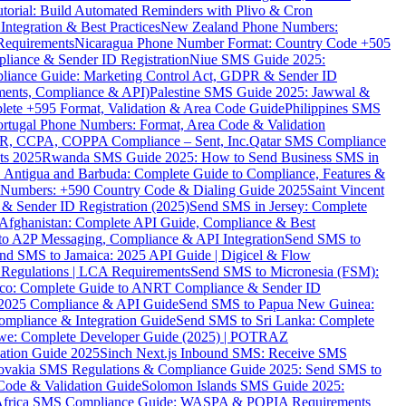
torial: Build Automated Reminders with Plivo & Cron
tegration & Best Practices
New Zealand Phone Numbers:
Requirements
Nicaragua Phone Number Format: Country Code +505
iance & Sender ID Registration
Niue SMS Guide 2025:
ance Guide: Marketing Control Act, GDPR & Sender ID
ments, Compliance & API)
Palestine SMS Guide 2025: Jawwal &
ete +595 Format, Validation & Area Code Guide
Philippines SMS
ortugal Phone Numbers: Format, Area Code & Validation
DPR, CCPA, COPPA Compliance – Sent, Inc.
Qatar SMS Compliance
ts 2025
Rwanda SMS Guide 2025: How to Send Business SMS in
Antigua and Barbuda: Complete Guide to Compliance, Features &
ne Numbers: +590 Country Code & Dialing Guide 2025
Saint Vincent
 & Sender ID Registration (2025)
Send SMS in Jersey: Complete
Afghanistan: Complete API Guide, Compliance & Best
to A2P Messaging, Compliance & API Integration
Send SMS to
nd SMS to Jamaica: 2025 API Guide | Digicel & Flow
Regulations | LCA Requirements
Send SMS to Micronesia (FSM):
co: Complete Guide to ANRT Compliance & Sender ID
 2025 Compliance & API Guide
Send SMS to Papua New Guinea:
mpliance & Integration Guide
Send SMS to Sri Lanka: Complete
e: Complete Developer Guide (2025) | POTRAZ
ation Guide 2025
Sinch Next.js Inbound SMS: Receive SMS
ovakia SMS Regulations & Compliance Guide 2025: Send SMS to
Code & Validation Guide
Solomon Islands SMS Guide 2025:
Africa SMS Compliance Guide: WASPA & POPIA Requirements