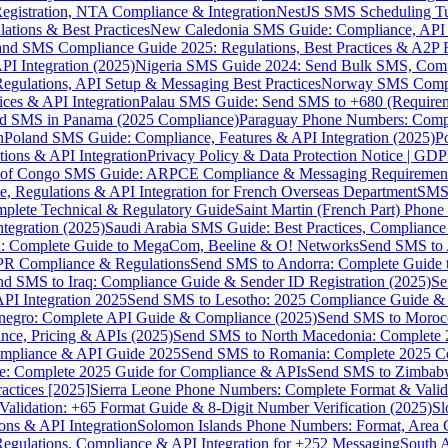
gistration, NTA Compliance & Integration
NestJS SMS Scheduling Tu
ions & Best Practices
New Caledonia SMS Guide: Compliance, API In
nd SMS Compliance Guide 2025: Regulations, Best Practices & A2P 
I Integration (2025)
Nigeria SMS Guide 2024: Send Bulk SMS, Compl
egulations, API Setup & Messaging Best Practices
Norway SMS Compli
ces & API Integration
Palau SMS Guide: Send SMS to +680 (Require
d SMS in Panama (2025 Compliance)
Paraguay Phone Numbers: Compl
n
Poland SMS Guide: Compliance, Features & API Integration (2025)
P
ns & API Integration
Privacy Policy & Data Protection Notice | G
 of Congo SMS Guide: ARPCE Compliance & Messaging Requiremen
, Regulations & API Integration for French Overseas Department
SMS 
omplete Technical & Regulatory Guide
Saint Martin (French Part) Pho
tegration (2025)
Saudi Arabia SMS Guide: Best Practices, Compliance
: Complete Guide to MegaCom, Beeline & O! Networks
Send SMS to 
PR Compliance & Regulations
Send SMS to Andorra: Complete Guide 
nd SMS to Iraq: Compliance Guide & Sender ID Registration (2025)
Se
I Integration 2025
Send SMS to Lesotho: 2025 Compliance Guide & 
egro: Complete API Guide & Compliance (2025)
Send SMS to Moroc
ce, Pricing & APIs (2025)
Send SMS to North Macedonia: Complete
mpliance & API Guide 2025
Send SMS to Romania: Complete 2025 Co
e: Complete 2025 Guide for Compliance & APIs
Send SMS to Zimbabw
actices [2025]
Sierra Leone Phone Numbers: Complete Format & Valid
alidation: +65 Format Guide & 8-Digit Number Verification (2025)
Sl
s & API Integration
Solomon Islands Phone Numbers: Format, Area 
gulations, Compliance & API Integration for +252 Messaging
South 