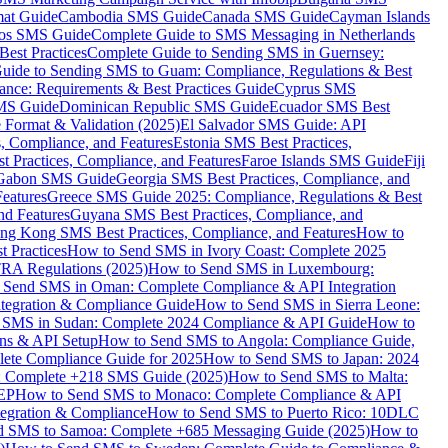
mat Guide
Cambodia SMS Guide
Canada SMS Guide
Cayman Islands
os SMS Guide
Complete Guide to SMS Messaging in Netherlands
est Practices
Complete Guide to Sending SMS in Guernsey:
uide to Sending SMS to Guam: Compliance, Regulations & Best
ce: Requirements & Best Practices Guide
Cyprus SMS
MS Guide
Dominican Republic SMS Guide
Ecuador SMS Best
Format & Validation (2025)
El Salvador SMS Guide: API
s, Compliance, and Features
Estonia SMS Best Practices,
t Practices, Compliance, and Features
Faroe Islands SMS Guide
Fiji
Gabon SMS Guide
Georgia SMS Best Practices, Compliance, and
Features
Greece SMS Guide 2025: Compliance, Regulations & Best
nd Features
Guyana SMS Best Practices, Compliance, and
ng Kong SMS Best Practices, Compliance, and Features
How to
 Practices
How to Send SMS in Ivory Coast: Complete 2025
RA Regulations (2025)
How to Send SMS in Luxembourg:
 Send SMS in Oman: Complete Compliance & API Integration
ntegration & Compliance Guide
How to Send SMS in Sierra Leone:
 SMS in Sudan: Complete 2024 Compliance & API Guide
How to
ons & API Setup
How to Send SMS to Angola: Compliance Guide,
lete Compliance Guide for 2025
How to Send SMS to Japan: 2024
: Complete +218 SMS Guide (2025)
How to Send SMS to Malta:
PEP
How to Send SMS to Monaco: Complete Compliance & API
tegration & Compliance
How to Send SMS to Puerto Rico: 10DLC
 SMS to Samoa: Complete +685 Messaging Guide (2025)
How to