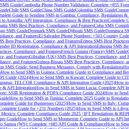
MS Guide
Cambodia Phone Number Validation: Complete +855 For
uide
Chile SMS Guide
China SMS Guide
Colombia SMS Guide
Comor
plete Guide to Sending SMS in Gambia: Compliance, Regulations & B
o Anguilla: API Integration, Compliance & Best Practices
Complete G
atia SMS Best Practices, Compliance, and Features
Cuba SMS Complian
ongo SMS Guide
Denmark SMS Guide
Djibouti SMS Guide
Dominica S
liance, and Features
El Salvador Phone Numbers: +503 Country Code 
S Best Practices, Compliance, and Features
Eritrea SMS Best Practice
nder ID Registration, Compliance & API Integration
Ethiopia SMS Bes
ctices, Compliance, and Features
French Guiana (France) SMS Guide
e, and Features
Gibraltar (UK) SMS Best Practices, Compliance, and 
iance, and Features
Guinea-Bissau SMS Best Practices, Compliance, a
as SMS Guide: Send Business Messages, Comply with Regulations
Ho
p
How to Send SMS in Guinea: Complete Guide to Compliance and Best
PI Guide (2024)
How to Send SMS in Kuwait: Complete Guide to CIT
aragua: TELCOR Compliance & API Integration Guide (2025)
How to
 & API Integration
How to Send SMS in Saint Lucia: Complete API I
ore: SSIR Registration & PDPA Compliance Guide 2024
How to Send
Guide
How to Send SMS in Tunisia: Complete 2025 Guide to Regulati
mplete Guide for Businesses (2025)
How to Send SMS to Italy: Comp
 Complete Guide for +231 Numbers (2025)
How to Send SMS to Libya
 Mexico: Complete Compliance Guide 2025 | IFT Regulations & RE
per Guide
How to Send SMS to Montserrat: Complete Guide to API In
o Samoa (WS): Complete +685 API Guide & Compliance
How to Send