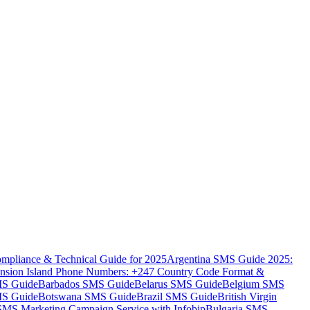
mpliance & Technical Guide for 2025
Argentina SMS Guide 2025:
nsion Island Phone Numbers: +247 Country Code Format &
MS Guide
Barbados SMS Guide
Belarus SMS Guide
Belgium SMS
MS Guide
Botswana SMS Guide
Brazil SMS Guide
British Virgin
 SMS Marketing Campaign Service with Infobip
Bulgaria SMS