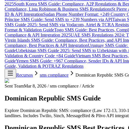
2025
South Korea SMS Guide: Compliance, A2P Regulations & Best
Compliance, Lista Robinson & Business SMS Regulations
St Pierr
ID & API Integration
Sudan Phone Number Format: +249 Country C
Príncipe SMS Guide: Send SMS to +239 Numbers via API
Taiwan S
SMS Guide 2025: Send SMS via Vodacom, Airtel & TCRA Registra
Format & Validation Guide
Togo SMS Guide: Best Practices, Compli
Compliance & API Integration 2025
UAE SMS Regulations 2024: TD
Virgin Islands SMS Guide: Compliance, Best Practices, and API In
Compliance, Best Practices & API Integration
Uruguay SMS Guide: C
Guide
Uzbekistan SMS Guide 2025: Send SMS to Uzbekistan with A
Validation & Country Code +84 Guide
Vietnam SMS Best Practices,
Guide
Yemen SMS Guide: +967 Compliance, Sender IDs & API Inte
Guide, Validation & POTRAZ Regulations
Recursos
sms compliance
Dominican Republic SMS G
Sent Team
Mar 8, 2026
/
sms compliance
/
Article
Dominican Republic SMS Guide
Explore Dominican Republic SMS: compliance (Law 172-13, 310-14)
landlines. Includes Twilio, Sinch, MessageBird & Plivo API integra
Dominican Republic SMS Best Practices, 