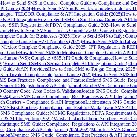
p
How to Send SMS in Guinea: Complete Guide to Compliance and Best
PI Guide (2024)
How to Send SMS in Kuwait: Complete Guide to CIT
aragua: TELCOR Compliance & API Integration Guide (2025)
How to
 & API Integration
How to Send SMS in Saint Lucia: Complete API I
ore: SSIR Registration & PDPA Compliance Guide 2024
How to Send
Guide
How to Send SMS in Tunisia: Complete 2025 Guide to Regulati
mplete Guide for Businesses (2025)
How to Send SMS to Italy: Comp
 Complete Guide for +231 Numbers (2025)
How to Send SMS to Libya
 Mexico: Complete Compliance Guide 2025 | IFT Regulations & RE
per Guide
How to Send SMS to Montserrat: Complete Guide to API In
o Samoa (WS): Complete +685 API Guide & Compliance
How to Send
I)
How to Send SMS to Serbia: Complete API Integration Guide (2025
e Guide & API Providers
How to Send SMS to Tonga: Complete 2025 
 to Tuvalu: Complete Integration Guide (2025)
How to Send SMS to 
S Best Practices, Compliance, and Features
Iceland SMS Guide: Regul
ender ID Registration & API Integration
Ireland SMS Compliance Guide
9 Country Code, Area Codes & Validation
Jordan SMS Guide: Complianc
(2024)
Laos SMS Guide: Compliance, Best Practices & API Integration 
 Carriers – Compliance & API Integration
Liechtenstein SMS Guide:
SMS Best Practices, Compliance, and Features
Madagascar SMS API Gui
 SMS Compliance Guide: MCMC Regulations, PDPA Requirements & B
e & API Integration (2025)
Marshall Islands Phone Numbers: +692 C
Martinique SMS Guide: Compliance, Regulations & API Integration 2
ces, Compliance & API Integration (2024-2025)
Mauritius SMS Guide: 
ation
Myanmar SMS Guide: Compliance, Best Practices & API Integra