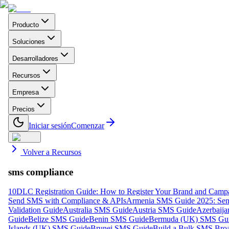
Producto
Soluciones
Desarrolladores
Recursos
Empresa
Precios
Iniciar sesión
Comenzar
Volver a Recursos
sms compliance
10DLC Registration Guide: How to Register Your Brand and Camp
Send SMS with Compliance & APIs
Armenia SMS Guide 2025: Send
Validation Guide
Australia SMS Guide
Austria SMS Guide
Azerbaij
Guide
Belize SMS Guide
Benin SMS Guide
Bermuda (UK) SMS Gu
Islands (UK) SMS Guide
Brunei SMS Guide
Build a Bulk SMS Broa