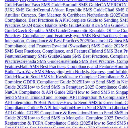
Guide
Burkina Faso SMS Guide
Burundi SMS Guide
CAMEROON S
(UK) SMS Guide
Central African Republic SMS Guide
Chad SMS G
Antilles: Curaçao, Sint Maarten & Caribbean Netherlands (2025)
Com
Compliance, Best Practices & APIs
Complete Guide to Sending SMS t
Practices (2024)
Cook Islands SMS Guide
Costa Rica SMS Guide
Cro
Guide
Czech Republic SMS Guide
Democratic Republic Of The C
Practices, Compliance, and Features
Egypt SMS Best Practices, Comp
Integration, Compliance & Best Practices 2025
Equatorial Guinea SM
Compliance, and Features
Eswatini (Swaziland) SMS Guide 2025: Se
SMS Best Practices, Compliance, and Features
Finland SMS Best Pra
Features
Germany SMS Guide
Ghana SMS Best Practices, Complianc
Practices
Grenada SMS Guide
Guatemala SMS Best Practices, Compl
Features
Haiti SMS Best Practices, Compliance, and Features
Hondur
Build Two-Way SMS Messaging with Node.js, Express, and Infobi
Guide
How to Send SMS in Kazakhstan: Complete Compliance & A
Complete GDPR Compliance Guide 2025
How to Send SMS in Nic
Guide 2025
How to Send SMS in Paraguay: 2025 Compliance Guide
NatCA Compliance & API Guide 2024
How to Send SMS in Singap
Send SMS in Trinidad and Tobago: API Integration & Compliance 
API Integration & Best Practices
How to Send SMS to Greenland: Co
Compliance Guide & API Integration
How to Send SMS to Liberia:
API Guide, GDPR Compliance & Regulations
How to Send SMS to
Guide 2025
How to Send SMS to Mongolia: Complete 2025 Develo
Registration & TCPA Compliance Guide (2025)
How to Send SMS t