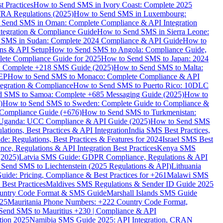
 Practices
How to Send SMS in Ivory Coast: Complete 2025
RA Regulations (2025)
How to Send SMS in Luxembourg:
 Send SMS in Oman: Complete Compliance & API Integration
ntegration & Compliance Guide
How to Send SMS in Sierra Leone:
 SMS in Sudan: Complete 2024 Compliance & API Guide
How to
ons & API Setup
How to Send SMS to Angola: Compliance Guide,
lete Compliance Guide for 2025
How to Send SMS to Japan: 2024
: Complete +218 SMS Guide (2025)
How to Send SMS to Malta:
PEP
How to Send SMS to Monaco: Complete Compliance & API
tegration & Compliance
How to Send SMS to Puerto Rico: 10DLC
 SMS to Samoa: Complete +685 Messaging Guide (2025)
How to
)
How to Send SMS to Sweden: Complete Guide to Compliance &
Compliance Guide (+676)
How to Send SMS to Turkmenistan:
Uganda: UCC Compliance & API Guide (2025)
How to Send SMS
ations, Best Practices & API Integration
India SMS Best Practices,
: Regulations, Best Practices & Features for 2024
Israel SMS Best
e, Regulations & API Integration Best Practices
Kenya SMS
(2025)
Latvia SMS Guide: GDPR Compliance, Regulations & API
 Send SMS to Liechtenstein (2025 Regulations & API)
Lithuania
de: Pricing, Compliance & Best Practices for +261
Malawi SMS
est Practices
Maldives SMS Regulations & Sender ID Guide 2025
ountry Code Format & SMS Guide
Marshall Islands SMS Guide
025
Mauritania Phone Numbers: +222 Country Code Format,
Send SMS to Mauritius +230 | Compliance & API
tion 2025
Namibia SMS Guide 2025: API Integration, CRAN