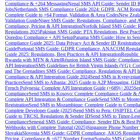
Compliance & +264 Messaging
Nepal SMS API Guide: Sender ID Re
Jobs
Netherlands SMS Compliance Guide 2024: GDPR, ACM Regulat
Complete Guide to +64 Format, Validation & Area Codes
New Zeala
Validation Guide
Niger SMS Guide: Regulations, Compliance, and AP
Compliance, Pricing & API Integration
Norfolk Island SMS Guide: R
Regulations 2025
Pakistan SMS Guide: PTA Regulations, Best Practi
Ooredoo Compliance + API Setup
Panama SMS Guide: How to Sen
Compliance Guide 2025: Data Privacy Act & Sender ID Registratio
Guide
Portugal SMS Guide: GDPR Compliance, ANACOM Regulatio
Guide 2025: Regulations, Best Practices & API Integration
Republic
Rwanda with MTN & Airtel
Réunion Island SMS Guide: Compliance
API Integration
SMS Guidelines for British Virgin Islands (VG): C
and The Grenadines SMS Guide: Compliance, Regulations & API In
Compliance & API Integration Guide 2024
Send SMS in Kyrgyzstan
Practices
Send SMS to Albania: 2025 Guide to A2P Messaging, GD
French Polynesia: Complete API Integration Guide (+689) | 2025
Se
Compliance
Send SMS to Kosovo: Complete Compliance Guide & AP
Complete API Integration & Compliance Guide
Send SMS to Monten
Registration
Send SMS to Mozambique: Complete Guide to Complian
Complete Developer Guide (2025)
Send SMS to Peru: OSIPTEL Co
Guide to TRCSL Regulations & Sender ID
Send SMS to Timor-Lest
Compliance
Senegal SMS Guide: Compliance, Sender IDs & Best Pr
Webhooks with Complete Tutorial (2025)
Singapore Phone Number V
Slovakia
Slovenia SMS Guide: GDPR Compliance, AKOS Regulation
Pricing, Compliance & +677 Number Format
Somalia SMS Guide: Re