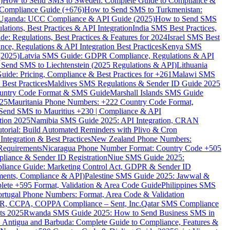
)
How to Send SMS to Sweden: Complete Guide to Compliance &
Compliance Guide (+676)
How to Send SMS to Turkmenistan:
Uganda: UCC Compliance & API Guide (2025)
How to Send SMS
ations, Best Practices & API Integration
India SMS Best Practices,
: Regulations, Best Practices & Features for 2024
Israel SMS Best
e, Regulations & API Integration Best Practices
Kenya SMS
(2025)
Latvia SMS Guide: GDPR Compliance, Regulations & API
 Send SMS to Liechtenstein (2025 Regulations & API)
Lithuania
de: Pricing, Compliance & Best Practices for +261
Malawi SMS
est Practices
Maldives SMS Regulations & Sender ID Guide 2025
ountry Code Format & SMS Guide
Marshall Islands SMS Guide
025
Mauritania Phone Numbers: +222 Country Code Format,
Send SMS to Mauritius +230 | Compliance & API
tion 2025
Namibia SMS Guide 2025: API Integration, CRAN
torial: Build Automated Reminders with Plivo & Cron
tegration & Best Practices
New Zealand Phone Numbers:
Requirements
Nicaragua Phone Number Format: Country Code +505
iance & Sender ID Registration
Niue SMS Guide 2025:
ance Guide: Marketing Control Act, GDPR & Sender ID
ments, Compliance & API)
Palestine SMS Guide 2025: Jawwal &
ete +595 Format, Validation & Area Code Guide
Philippines SMS
ortugal Phone Numbers: Format, Area Code & Validation
DPR, CCPA, COPPA Compliance – Sent, Inc.
Qatar SMS Compliance
ts 2025
Rwanda SMS Guide 2025: How to Send Business SMS in
Antigua and Barbuda: Complete Guide to Compliance, Features &