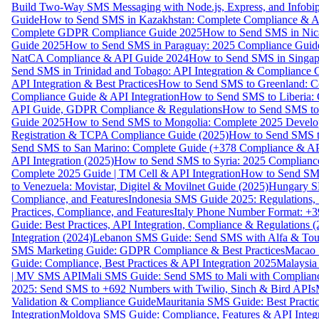
Build Two-Way SMS Messaging with Node.js, Express, and Infobi
Guide
How to Send SMS in Kazakhstan: Complete Compliance & A
Complete GDPR Compliance Guide 2025
How to Send SMS in Nic
Guide 2025
How to Send SMS in Paraguay: 2025 Compliance Guide
NatCA Compliance & API Guide 2024
How to Send SMS in Singap
Send SMS in Trinidad and Tobago: API Integration & Compliance 
API Integration & Best Practices
How to Send SMS to Greenland: Co
Compliance Guide & API Integration
How to Send SMS to Liberia:
API Guide, GDPR Compliance & Regulations
How to Send SMS to
Guide 2025
How to Send SMS to Mongolia: Complete 2025 Develo
Registration & TCPA Compliance Guide (2025)
How to Send SMS t
Send SMS to San Marino: Complete Guide (+378 Compliance & AP
API Integration (2025)
How to Send SMS to Syria: 2025 Complianc
Complete 2025 Guide | TM Cell & API Integration
How to Send SMS
to Venezuela: Movistar, Digitel & Movilnet Guide (2025)
Hungary SM
Compliance, and Features
Indonesia SMS Guide 2025: Regulations, S
Practices, Compliance, and Features
Italy Phone Number Format: +3
Guide: Best Practices, API Integration, Compliance & Regulations 
Integration (2024)
Lebanon SMS Guide: Send SMS with Alfa & Touch
SMS Marketing Guide: GDPR Compliance & Best Practices
Macao 
Guide: Compliance, Best Practices & API Integration 2025
Malaysia
| MV SMS API
Mali SMS Guide: Send SMS to Mali with Complianc
2025: Send SMS to +692 Numbers with Twilio, Sinch & Bird APIs
Validation & Compliance Guide
Mauritania SMS Guide: Best Practi
Integration
Moldova SMS Guide: Compliance, Features & API Integr