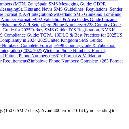
umbers (MTN, Zain)
Spain SMS Messaging Guide: GDPR
Messaging
St. Kitts and Nevis SMS Guidelines: Regulations, Sender
e Format & API Integration
Switzerland SMS Guide
São Tomé and
e Number Format: +992 Validation & Area Codes Guide
Tanzania
istration & API Setup
Togo Phone Numbers: +228 Country Code
 Guide for 2025
Turkey SMS Guide: İYS Registration, KVKK
 Compliance Guide: TCPA, 10DLC & Best Practices for 2025
US
ompliantly in 2024-2025
United Kingdom SMS Guide:
 Numbers: Complete Format, +998 Country Code & Validation
Integration (2024-2025)
Vietnam Phone Numbers: Format,
and Futuna Phone Numbers (+681): Format & Validation
er Requirements
Zimbabwe Phone Numbers: Complete +263 Format
s (160 GSM-7 chars). Avoid 400 error 21614 by not sending to