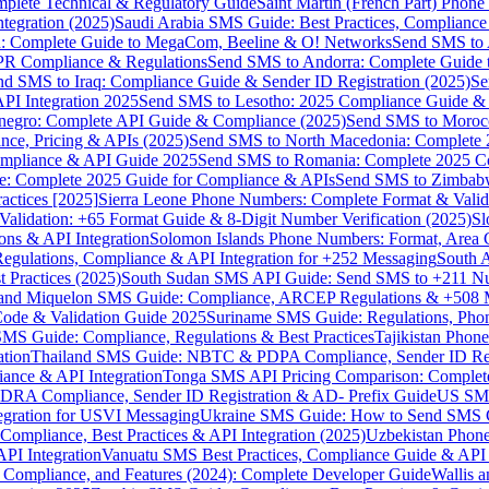
omplete Technical & Regulatory Guide
Saint Martin (French Part) Pho
tegration (2025)
Saudi Arabia SMS Guide: Best Practices, Compliance
: Complete Guide to MegaCom, Beeline & O! Networks
Send SMS to 
PR Compliance & Regulations
Send SMS to Andorra: Complete Guide 
nd SMS to Iraq: Compliance Guide & Sender ID Registration (2025)
Se
I Integration 2025
Send SMS to Lesotho: 2025 Compliance Guide & 
egro: Complete API Guide & Compliance (2025)
Send SMS to Moroc
ce, Pricing & APIs (2025)
Send SMS to North Macedonia: Complete
mpliance & API Guide 2025
Send SMS to Romania: Complete 2025 Co
e: Complete 2025 Guide for Compliance & APIs
Send SMS to Zimbabw
actices [2025]
Sierra Leone Phone Numbers: Complete Format & Valid
alidation: +65 Format Guide & 8-Digit Number Verification (2025)
Sl
s & API Integration
Solomon Islands Phone Numbers: Format, Area 
gulations, Compliance & API Integration for +252 Messaging
South 
 Practices (2025)
South Sudan SMS API Guide: Send SMS to +211 N
e and Miquelon SMS Guide: Compliance, ARCEP Regulations & +508 
ode & Validation Guide 2025
Suriname SMS Guide: Regulations, Phon
MS Guide: Compliance, Regulations & Best Practices
Tajikistan Phon
tion
Thailand SMS Guide: NBTC & PDPA Compliance, Sender ID Reg
ance & API Integration
Tonga SMS API Pricing Comparison: Complete
RA Compliance, Sender ID Registration & AD- Prefix Guide
US SMS
tegration for USVI Messaging
Ukraine SMS Guide: How to Send SMS C
ompliance, Best Practices & API Integration (2025)
Uzbekistan Phone
PI Integration
Vanuatu SMS Best Practices, Compliance Guide & API 
 Compliance, and Features (2024): Complete Developer Guide
Wallis 