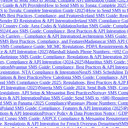
I)
How to Send SMS to Serbia: Complete API Integration Guide (2025
e Guide & API Providers
How to Send SMS to Tonga: Complete 2025 
 to Tuvalu: Complete Integration Guide (2025)
How to Send SMS to 
S Best Practices, Compliance, and Features
Iceland SMS Guide: Regul
ender ID Registration & API Integration
Ireland SMS Compliance Guide
9 Country Code, Area Codes & Validation
Jordan SMS Guide: Complianc
(2024)
Laos SMS Guide: Compliance, Best Practices & API Integration 
 Carriers – Compliance & API Integration
Liechtenstein SMS Guide:
SMS Best Practices, Compliance, and Features
Madagascar SMS API Gui
 SMS Compliance Guide: MCMC Regulations, PDPA Requirements & B
e & API Integration (2025)
Marshall Islands Phone Numbers: +692 C
Martinique SMS Guide: Compliance, Regulations & API Integration 2
ces, Compliance & API Integration (2024-2025)
Mauritius SMS Guide: 
ation
Myanmar SMS Guide: Compliance, Best Practices & API Integra
gistration, NTA Compliance & Integration
NestJS SMS Scheduling Tu
ions & Best Practices
New Caledonia SMS Guide: Compliance, API In
nd SMS Compliance Guide 2025: Regulations, Best Practices & A2P 
I Integration (2025)
Nigeria SMS Guide 2024: Send Bulk SMS, Compl
egulations, API Setup & Messaging Best Practices
Norway SMS Compli
ces & API Integration
Palau SMS Guide: Send SMS to +680 (Require
d SMS in Panama (2025 Compliance)
Paraguay Phone Numbers: Compl
n
Poland SMS Guide: Compliance, Features & API Integration (2025)
P
ns & API Integration
Privacy Policy & Data Protection Notice | G
 of Congo SMS Guide: ARPCE Compliance & Messaging Requiremen
, Regulations & API Integration for French Overseas Department
SMS 