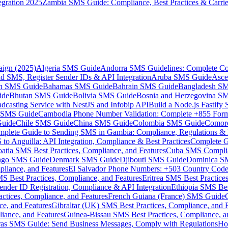
gration 2025
Zambia SMS Guide: Compliance, Best Practices & Carri
aign (2025)
Algeria SMS Guide
Andorra SMS Guidelines: Complete Co
 SMS, Register Sender IDs & API Integration
Aruba SMS Guide
Asce
an SMS Guide
Bahamas SMS Guide
Bahrain SMS Guide
Bangladesh S
ide
Bhutan SMS Guide
Bolivia SMS Guide
Bosnia and Herzegovina S
dcasting Service with NestJS and Infobip API
Build a Node.js Fastify
MS Guide
Cambodia Phone Number Validation: Complete +855 For
uide
Chile SMS Guide
China SMS Guide
Colombia SMS Guide
Comor
plete Guide to Sending SMS in Gambia: Compliance, Regulations & B
o Anguilla: API Integration, Compliance & Best Practices
Complete G
atia SMS Best Practices, Compliance, and Features
Cuba SMS Complian
ongo SMS Guide
Denmark SMS Guide
Djibouti SMS Guide
Dominica S
liance, and Features
El Salvador Phone Numbers: +503 Country Code 
S Best Practices, Compliance, and Features
Eritrea SMS Best Practice
nder ID Registration, Compliance & API Integration
Ethiopia SMS Bes
ctices, Compliance, and Features
French Guiana (France) SMS Guide
e, and Features
Gibraltar (UK) SMS Best Practices, Compliance, and 
iance, and Features
Guinea-Bissau SMS Best Practices, Compliance, a
as SMS Guide: Send Business Messages, Comply with Regulations
Ho