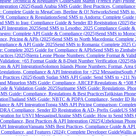
omplete Technical & Regulatory Guide
Saint Martin (French Part) Pho
tegration (2025)
Saudi Arabia SMS Guide: Best Practices, Compliance
: Complete Guide to MegaCom, Beeline & O! Networks
Send SMS to 
PR Compliance & Regulations
Send SMS to Andorra: Complete Guide 
nd SMS to Iraq: Compliance Guide & Sender ID Registration (2025)
Se
I Integration 2025
Send SMS to Lesotho: 2025 Compliance Guide & 
egro: Complete API Guide & Compliance (2025)
Send SMS to Moroc
ce, Pricing & APIs (2025)
Send SMS to North Macedonia: Complete
mpliance & API Guide 2025
Send SMS to Romania: Complete 2025 Co
e: Complete 2025 Guide for Compliance & APIs
Send SMS to Zimbabw
actices [2025]
Sierra Leone Phone Numbers: Complete Format & Valid
alidation: +65 Format Guide & 8-Digit Number Verification (2025)
Sl
s & API Integration
Solomon Islands Phone Numbers: Format, Area 
gulations, Compliance & API Integration for +252 Messaging
South 
 Practices (2025)
South Sudan SMS API Guide: Send SMS to +211 N
e and Miquelon SMS Guide: Compliance, ARCEP Regulations & +508 
ode & Validation Guide 2025
Suriname SMS Guide: Regulations, Phon
MS Guide: Compliance, Regulations & Best Practices
Tajikistan Phon
tion
Thailand SMS Guide: NBTC & PDPA Compliance, Sender ID Reg
ance & API Integration
Tonga SMS API Pricing Comparison: Complete
RA Compliance, Sender ID Registration & AD- Prefix Guide
US SMS
tegration for USVI Messaging
Ukraine SMS Guide: How to Send SMS C
ompliance, Best Practices & API Integration (2025)
Uzbekistan Phone
PI Integration
Vanuatu SMS Best Practices, Compliance Guide & API 
 Compliance, and Features (2024): Complete Developer Guide
Wallis 