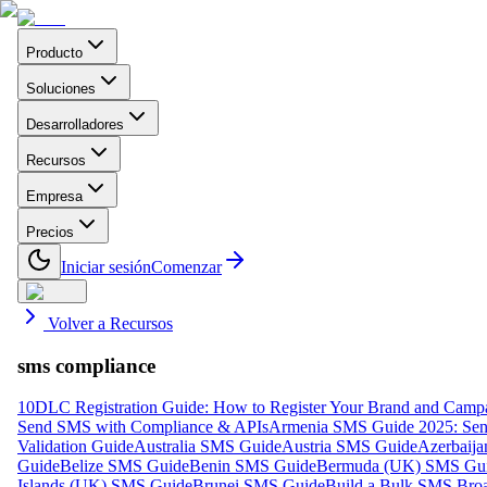
Producto
Soluciones
Desarrolladores
Recursos
Empresa
Precios
Iniciar sesión
Comenzar
Volver a Recursos
sms compliance
10DLC Registration Guide: How to Register Your Brand and Camp
Send SMS with Compliance & APIs
Armenia SMS Guide 2025: Send
Validation Guide
Australia SMS Guide
Austria SMS Guide
Azerbaij
Guide
Belize SMS Guide
Benin SMS Guide
Bermuda (UK) SMS Gu
Islands (UK) SMS Guide
Brunei SMS Guide
Build a Bulk SMS Broa