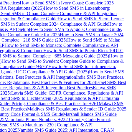
 Practices
How to Send SMS in Ivory Coast: Complete 2025
RA Regulations (2025)
How to Send SMS in Luxembourg:
 Send SMS in Oman: Complete Compliance & API Integration
ntegration & Compliance Guide
How to Send SMS in Sierra Leone:
 SMS in Sudan: Complete 2024 Compliance & API Guide
How to
ons & API Setup
How to Send SMS to Angola: Compliance Guide,
lete Compliance Guide for 2025
How to Send SMS to Japan: 2024
: Complete +218 SMS Guide (2025)
How to Send SMS to Malta:
PEP
How to Send SMS to Monaco: Complete Compliance & API
tegration & Compliance
How to Send SMS to Puerto Rico: 10DLC
 SMS to Samoa: Complete +685 Messaging Guide (2025)
How to
)
How to Send SMS to Sweden: Complete Guide to Compliance &
Compliance Guide (+676)
How to Send SMS to Turkmenistan:
Uganda: UCC Compliance & API Guide (2025)
How to Send SMS
ations, Best Practices & API Integration
India SMS Best Practices,
: Regulations, Best Practices & Features for 2024
Israel SMS Best
e, Regulations & API Integration Best Practices
Kenya SMS
(2025)
Latvia SMS Guide: GDPR Compliance, Regulations & API
 Send SMS to Liechtenstein (2025 Regulations & API)
Lithuania
de: Pricing, Compliance & Best Practices for +261
Malawi SMS
est Practices
Maldives SMS Regulations & Sender ID Guide 2025
ountry Code Format & SMS Guide
Marshall Islands SMS Guide
025
Mauritania Phone Numbers: +222 Country Code Format,
Send SMS to Mauritius +230 | Compliance & API
tion 2025
Namibia SMS Guide 2025: API Integration, CRAN