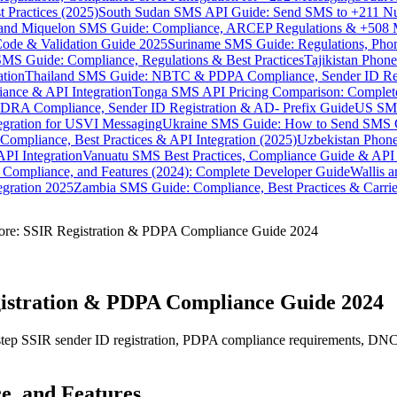
 Practices (2025)
South Sudan SMS API Guide: Send SMS to +211 N
e and Miquelon SMS Guide: Compliance, ARCEP Regulations & +508 
ode & Validation Guide 2025
Suriname SMS Guide: Regulations, Phon
MS Guide: Compliance, Regulations & Best Practices
Tajikistan Phon
tion
Thailand SMS Guide: NBTC & PDPA Compliance, Sender ID Reg
ance & API Integration
Tonga SMS API Pricing Comparison: Complete
RA Compliance, Sender ID Registration & AD- Prefix Guide
US SMS
tegration for USVI Messaging
Ukraine SMS Guide: How to Send SMS C
ompliance, Best Practices & API Integration (2025)
Uzbekistan Phone
PI Integration
Vanuatu SMS Best Practices, Compliance Guide & API 
 Compliance, and Features (2024): Complete Developer Guide
Wallis 
gration 2025
Zambia SMS Guide: Compliance, Best Practices & Carri
ore: SSIR Registration & PDPA Compliance Guide 2024
gistration & PDPA Compliance Guide 2024
tep SSIR sender ID registration, PDPA compliance requirements, DNC 
e, and Features