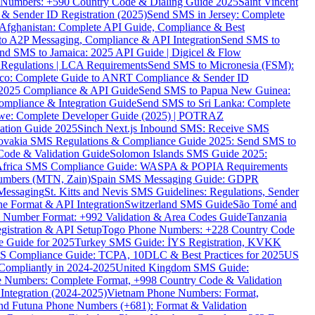
ne Numbers: +590 Country Code & Dialing Guide 2025
Saint Vincent
 & Sender ID Registration (2025)
Send SMS in Jersey: Complete
Afghanistan: Complete API Guide, Compliance & Best
to A2P Messaging, Compliance & API Integration
Send SMS to
nd SMS to Jamaica: 2025 API Guide | Digicel & Flow
Regulations | LCA Requirements
Send SMS to Micronesia (FSM):
co: Complete Guide to ANRT Compliance & Sender ID
 2025 Compliance & API Guide
Send SMS to Papua New Guinea:
mpliance & Integration Guide
Send SMS to Sri Lanka: Complete
e: Complete Developer Guide (2025) | POTRAZ
ation Guide 2025
Sinch Next.js Inbound SMS: Receive SMS
ovakia SMS Regulations & Compliance Guide 2025: Send SMS to
Code & Validation Guide
Solomon Islands SMS Guide 2025:
Africa SMS Compliance Guide: WASPA & POPIA Requirements
umbers (MTN, Zain)
Spain SMS Messaging Guide: GDPR
Messaging
St. Kitts and Nevis SMS Guidelines: Regulations, Sender
e Format & API Integration
Switzerland SMS Guide
São Tomé and
e Number Format: +992 Validation & Area Codes Guide
Tanzania
istration & API Setup
Togo Phone Numbers: +228 Country Code
 Guide for 2025
Turkey SMS Guide: İYS Registration, KVKK
 Compliance Guide: TCPA, 10DLC & Best Practices for 2025
US
ompliantly in 2024-2025
United Kingdom SMS Guide:
 Numbers: Complete Format, +998 Country Code & Validation
Integration (2024-2025)
Vietnam Phone Numbers: Format,
and Futuna Phone Numbers (+681): Format & Validation