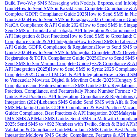
Build Two-Way SMS Messaging with Node.js, Express, and Infobi
Guide
How to Send SMS in Kazakhstan: Complete Compliance & A
Complete GDPR Compliance Guide 2025
How to Send SMS in Nic
Guide 2025
How to Send SMS in Paraguay: 2025 Compliance Guide
NatCA Compliance & API Guide 2024
How to Send SMS in Singap
Send SMS in Trinidad and Tobago: API Integration & Compliance 
API Integration & Best Practices
How to Send SMS to Greenland: Co
Compliance Guide & API Integration
How to Send SMS to Liberia:
API Guide, GDPR Compliance & Regulations
How to Send SMS to
Guide 2025
How to Send SMS to Mongolia: Complete 2025 Develo
Registration & TCPA Compliance Guide (2025)
How to Send SMS t
Send SMS to San Marino: Complete Guide (+378 Compliance & AP
API Integration (2025)
How to Send SMS to Syria: 2025 Complianc
Complete 2025 Guide | TM Cell & API Integration
How to Send SMS
to Venezuela: Movistar, Digitel & Movilnet Guide (2025)
Hungary SM
Compliance, and Features
Indonesia SMS Guide 2025: Regulations, S
Practices, Compliance, and Features
Italy Phone Number Format: +3
Guide: Best Practices, API Integration, Compliance & Regulations 
Integration (2024)
Lebanon SMS Guide: Send SMS with Alfa & Touch
SMS Marketing Guide: GDPR Compliance & Best Practices
Macao 
Guide: Compliance, Best Practices & API Integration 2025
Malaysia
| MV SMS API
Mali SMS Guide: Send SMS to Mali with Complianc
2025: Send SMS to +692 Numbers with Twilio, Sinch & Bird APIs
Validation & Compliance Guide
Mauritania SMS Guide: Best Practi
Integration
Moldova SMS Guide: Compliance, Features & API Integr