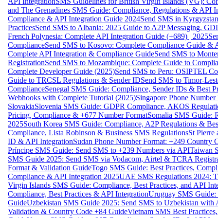
API Integration
SMS Guidelines for British Virgin Islands (VG): C
and The Grenadines SMS Guide: Compliance, Regulations & API In
Compliance & API Integration Guide 2024
Send SMS in Kyrgyzstan
Practices
Send SMS to Albania: 2025 Guide to A2P Messaging, GD
French Polynesia: Complete API Integration Guide (+689) | 2025
Se
Compliance
Send SMS to Kosovo: Complete Compliance Guide & AP
Complete API Integration & Compliance Guide
Send SMS to Monten
Registration
Send SMS to Mozambique: Complete Guide to Complian
Complete Developer Guide (2025)
Send SMS to Peru: OSIPTEL Co
Guide to TRCSL Regulations & Sender ID
Send SMS to Timor-Lest
Compliance
Senegal SMS Guide: Compliance, Sender IDs & Best Pr
Webhooks with Complete Tutorial (2025)
Singapore Phone Number V
Slovakia
Slovenia SMS Guide: GDPR Compliance, AKOS Regulation
Pricing, Compliance & +677 Number Format
Somalia SMS Guide: Re
2025
South Korea SMS Guide: Compliance, A2P Regulations & Best
Compliance, Lista Robinson & Business SMS Regulations
St Pierr
ID & API Integration
Sudan Phone Number Format: +249 Country C
Príncipe SMS Guide: Send SMS to +239 Numbers via API
Taiwan S
SMS Guide 2025: Send SMS via Vodacom, Airtel & TCRA Registra
Format & Validation Guide
Togo SMS Guide: Best Practices, Compli
Compliance & API Integration 2025
UAE SMS Regulations 2024: TD
Virgin Islands SMS Guide: Compliance, Best Practices, and API In
Compliance, Best Practices & API Integration
Uruguay SMS Guide: C
Guide
Uzbekistan SMS Guide 2025: Send SMS to Uzbekistan with A
Validation & Country Code +84 Guide
Vietnam SMS Best Practices,