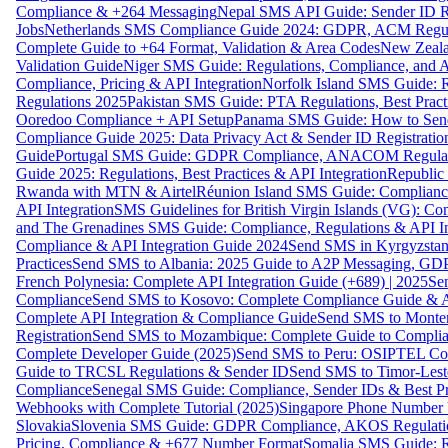
Compliance & +264 Messaging
Nepal SMS API Guide: Sender ID Re
Jobs
Netherlands SMS Compliance Guide 2024: GDPR, ACM Regulat
Complete Guide to +64 Format, Validation & Area Codes
New Zeala
Validation Guide
Niger SMS Guide: Regulations, Compliance, and AP
Compliance, Pricing & API Integration
Norfolk Island SMS Guide: R
Regulations 2025
Pakistan SMS Guide: PTA Regulations, Best Practi
Ooredoo Compliance + API Setup
Panama SMS Guide: How to Sen
Compliance Guide 2025: Data Privacy Act & Sender ID Registratio
Guide
Portugal SMS Guide: GDPR Compliance, ANACOM Regulatio
Guide 2025: Regulations, Best Practices & API Integration
Republic
Rwanda with MTN & Airtel
Réunion Island SMS Guide: Compliance
API Integration
SMS Guidelines for British Virgin Islands (VG): C
and The Grenadines SMS Guide: Compliance, Regulations & API In
Compliance & API Integration Guide 2024
Send SMS in Kyrgyzstan
Practices
Send SMS to Albania: 2025 Guide to A2P Messaging, GD
French Polynesia: Complete API Integration Guide (+689) | 2025
Se
Compliance
Send SMS to Kosovo: Complete Compliance Guide & AP
Complete API Integration & Compliance Guide
Send SMS to Monten
Registration
Send SMS to Mozambique: Complete Guide to Complian
Complete Developer Guide (2025)
Send SMS to Peru: OSIPTEL Co
Guide to TRCSL Regulations & Sender ID
Send SMS to Timor-Lest
Compliance
Senegal SMS Guide: Compliance, Sender IDs & Best Pr
Webhooks with Complete Tutorial (2025)
Singapore Phone Number V
Slovakia
Slovenia SMS Guide: GDPR Compliance, AKOS Regulation
Pricing, Compliance & +677 Number Format
Somalia SMS Guide: Re