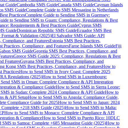
mat Guide
Cambodia SMS Guide
Canada SMS Guide
Cayman Islands
os SMS Guide
Complete Guide to SMS Messaging in Netherlands
est Practices
Complete Guide to Sending SMS in Guernsey:
uide to Sending SMS to Guam: Compliance, Regulations & Best
ce: Requirements & Best Practices Guide
Cyprus SMS
MS Guide
Dominican Republic SMS Guide
Ecuador SMS Best
Format & Validation (2025)
El Salvador SMS Guide: API
s, Compliance, and Features
Estonia SMS Best Practices,
t Practices, Compliance, and Features
Faroe Islands SMS Guide
Fiji
Gabon SMS Guide
Georgia SMS Best Practices, Compliance, and
Features
Greece SMS Guide 2025: Compliance, Regulations & Best
nd Features
Guyana SMS Best Practices, Compliance, and
ng Kong SMS Best Practices, Compliance, and Features
How to
 Practices
How to Send SMS in Ivory Coast: Complete 2025
RA Regulations (2025)
How to Send SMS in Luxembourg:
 Send SMS in Oman: Complete Compliance & API Integration
ntegration & Compliance Guide
How to Send SMS in Sierra Leone:
 SMS in Sudan: Complete 2024 Compliance & API Guide
How to
ons & API Setup
How to Send SMS to Angola: Compliance Guide,
lete Compliance Guide for 2025
How to Send SMS to Japan: 2024
: Complete +218 SMS Guide (2025)
How to Send SMS to Malta:
PEP
How to Send SMS to Monaco: Complete Compliance & API
tegration & Compliance
How to Send SMS to Puerto Rico: 10DLC
 SMS to Samoa: Complete +685 Messaging Guide (2025)
How to