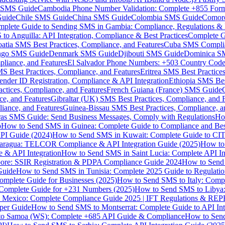
MS Guide
Cambodia Phone Number Validation: Complete +855 For
uide
Chile SMS Guide
China SMS Guide
Colombia SMS Guide
Comor
plete Guide to Sending SMS in Gambia: Compliance, Regulations & B
o Anguilla: API Integration, Compliance & Best Practices
Complete G
atia SMS Best Practices, Compliance, and Features
Cuba SMS Complian
ongo SMS Guide
Denmark SMS Guide
Djibouti SMS Guide
Dominica S
liance, and Features
El Salvador Phone Numbers: +503 Country Code 
S Best Practices, Compliance, and Features
Eritrea SMS Best Practice
nder ID Registration, Compliance & API Integration
Ethiopia SMS Bes
ctices, Compliance, and Features
French Guiana (France) SMS Guide
e, and Features
Gibraltar (UK) SMS Best Practices, Compliance, and 
iance, and Features
Guinea-Bissau SMS Best Practices, Compliance, a
as SMS Guide: Send Business Messages, Comply with Regulations
Ho
p
How to Send SMS in Guinea: Complete Guide to Compliance and Best
PI Guide (2024)
How to Send SMS in Kuwait: Complete Guide to CIT
aragua: TELCOR Compliance & API Integration Guide (2025)
How to
 & API Integration
How to Send SMS in Saint Lucia: Complete API I
ore: SSIR Registration & PDPA Compliance Guide 2024
How to Send
Guide
How to Send SMS in Tunisia: Complete 2025 Guide to Regulati
mplete Guide for Businesses (2025)
How to Send SMS to Italy: Comp
 Complete Guide for +231 Numbers (2025)
How to Send SMS to Libya
 Mexico: Complete Compliance Guide 2025 | IFT Regulations & RE
per Guide
How to Send SMS to Montserrat: Complete Guide to API In
o Samoa (WS): Complete +685 API Guide & Compliance
How to Send