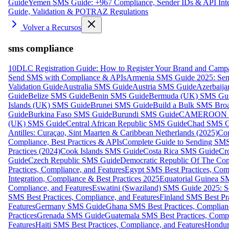
Guide
Yemen SMS Guide: +967 Compliance, Sender IDs & API Inte
Guide, Validation & POTRAZ Regulations
Volver a Recursos
sms compliance
10DLC Registration Guide: How to Register Your Brand and Camp
Send SMS with Compliance & APIs
Armenia SMS Guide 2025: Send
Validation Guide
Australia SMS Guide
Austria SMS Guide
Azerbaij
Guide
Belize SMS Guide
Benin SMS Guide
Bermuda (UK) SMS Gu
Islands (UK) SMS Guide
Brunei SMS Guide
Build a Bulk SMS Broa
Guide
Burkina Faso SMS Guide
Burundi SMS Guide
CAMEROON S
(UK) SMS Guide
Central African Republic SMS Guide
Chad SMS G
Antilles: Curaçao, Sint Maarten & Caribbean Netherlands (2025)
Com
Compliance, Best Practices & APIs
Complete Guide to Sending SMS t
Practices (2024)
Cook Islands SMS Guide
Costa Rica SMS Guide
Cro
Guide
Czech Republic SMS Guide
Democratic Republic Of The C
Practices, Compliance, and Features
Egypt SMS Best Practices, Comp
Integration, Compliance & Best Practices 2025
Equatorial Guinea SM
Compliance, and Features
Eswatini (Swaziland) SMS Guide 2025: Se
SMS Best Practices, Compliance, and Features
Finland SMS Best Pra
Features
Germany SMS Guide
Ghana SMS Best Practices, Complianc
Practices
Grenada SMS Guide
Guatemala SMS Best Practices, Compl
Features
Haiti SMS Best Practices, Compliance, and Features
Hondur