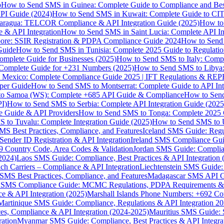
p
How to Send SMS in Guinea: Complete Guide to Compliance and Best
PI Guide (2024)
How to Send SMS in Kuwait: Complete Guide to CIT
aragua: TELCOR Compliance & API Integration Guide (2025)
How to
 & API Integration
How to Send SMS in Saint Lucia: Complete API I
ore: SSIR Registration & PDPA Compliance Guide 2024
How to Send
Guide
How to Send SMS in Tunisia: Complete 2025 Guide to Regulati
mplete Guide for Businesses (2025)
How to Send SMS to Italy: Comp
 Complete Guide for +231 Numbers (2025)
How to Send SMS to Libya
 Mexico: Complete Compliance Guide 2025 | IFT Regulations & RE
per Guide
How to Send SMS to Montserrat: Complete Guide to API In
o Samoa (WS): Complete +685 API Guide & Compliance
How to Send
I)
How to Send SMS to Serbia: Complete API Integration Guide (2025
e Guide & API Providers
How to Send SMS to Tonga: Complete 2025 
 to Tuvalu: Complete Integration Guide (2025)
How to Send SMS to 
S Best Practices, Compliance, and Features
Iceland SMS Guide: Regul
ender ID Registration & API Integration
Ireland SMS Compliance Guide
9 Country Code, Area Codes & Validation
Jordan SMS Guide: Complianc
(2024)
Laos SMS Guide: Compliance, Best Practices & API Integration 
 Carriers – Compliance & API Integration
Liechtenstein SMS Guide:
SMS Best Practices, Compliance, and Features
Madagascar SMS API Gui
 SMS Compliance Guide: MCMC Regulations, PDPA Requirements & B
e & API Integration (2025)
Marshall Islands Phone Numbers: +692 C
Martinique SMS Guide: Compliance, Regulations & API Integration 2
ces, Compliance & API Integration (2024-2025)
Mauritius SMS Guide: 
ation
Myanmar SMS Guide: Compliance, Best Practices & API Integra