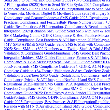
Send SMS to San Marino: Complete Guide (+378 Compliance & AP
API Integration (2025)
How to Send SMS to Syria: 2025 Complianc
Complete 2025 Guide | TM Cell & API Integration
How to Send SMS
to Venezuela: Movistar, Digitel & Movilnet Guide (2025)
Hungary SM
Compliance, and Features
Indonesia SMS Guide 2025: Regulations, S
Practices, Compliance, and Features
Italy Phone Number Format: +3
Guide: Best Practices, API Integration, Compliance & Regulations 
Integration (2024)
Lebanon SMS Guide: Send SMS with Alfa & Touch
SMS Marketing Guide: GDPR Compliance & Best Practices
Macao 
Guide: Compliance, Best Practices & API Integration 2025
Malaysia
| MV SMS API
Mali SMS Guide: Send SMS to Mali with Complianc
2025: Send SMS to +692 Numbers with Twilio, Sinch & Bird APIs
Validation & Compliance Guide
Mauritania SMS Guide: Best Practi
Integration
Moldova SMS Guide: Compliance, Features & API Integr
Compliance & +264 Messaging
Nepal SMS API Guide: Sender ID Re
Jobs
Netherlands SMS Compliance Guide 2024: GDPR, ACM Regulat
Complete Guide to +64 Format, Validation & Area Codes
New Zeala
Validation Guide
Niger SMS Guide: Regulations, Compliance, and AP
Compliance, Pricing & API Integration
Norfolk Island SMS Guide: R
Regulations 2025
Pakistan SMS Guide: PTA Regulations, Best Practi
Ooredoo Compliance + API Setup
Panama SMS Guide: How to Sen
Compliance Guide 2025: Data Privacy Act & Sender ID Registratio
Guide
Portugal SMS Guide: GDPR Compliance, ANACOM Regulatio
Guide 2025: Regulations, Best Practices & API Integration
Republic
Rwanda with MTN & Airtel
Réunion Island SMS Guide: Compliance