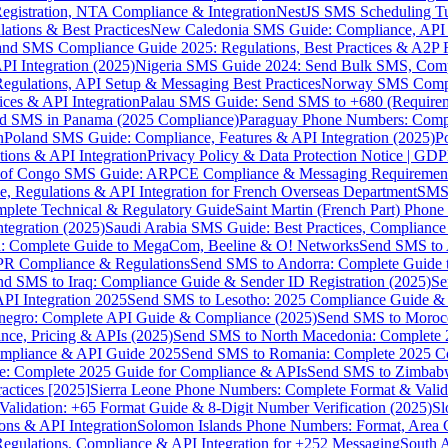
gistration, NTA Compliance & Integration
NestJS SMS Scheduling Tu
ions & Best Practices
New Caledonia SMS Guide: Compliance, API In
nd SMS Compliance Guide 2025: Regulations, Best Practices & A2P 
I Integration (2025)
Nigeria SMS Guide 2024: Send Bulk SMS, Compl
egulations, API Setup & Messaging Best Practices
Norway SMS Compli
ces & API Integration
Palau SMS Guide: Send SMS to +680 (Require
d SMS in Panama (2025 Compliance)
Paraguay Phone Numbers: Compl
n
Poland SMS Guide: Compliance, Features & API Integration (2025)
P
ns & API Integration
Privacy Policy & Data Protection Notice | G
 of Congo SMS Guide: ARPCE Compliance & Messaging Requiremen
, Regulations & API Integration for French Overseas Department
SMS 
omplete Technical & Regulatory Guide
Saint Martin (French Part) Pho
tegration (2025)
Saudi Arabia SMS Guide: Best Practices, Compliance
: Complete Guide to MegaCom, Beeline & O! Networks
Send SMS to 
PR Compliance & Regulations
Send SMS to Andorra: Complete Guide 
nd SMS to Iraq: Compliance Guide & Sender ID Registration (2025)
Se
I Integration 2025
Send SMS to Lesotho: 2025 Compliance Guide & 
egro: Complete API Guide & Compliance (2025)
Send SMS to Moroc
ce, Pricing & APIs (2025)
Send SMS to North Macedonia: Complete
mpliance & API Guide 2025
Send SMS to Romania: Complete 2025 Co
e: Complete 2025 Guide for Compliance & APIs
Send SMS to Zimbabw
actices [2025]
Sierra Leone Phone Numbers: Complete Format & Valid
alidation: +65 Format Guide & 8-Digit Number Verification (2025)
Sl
s & API Integration
Solomon Islands Phone Numbers: Format, Area 
gulations, Compliance & API Integration for +252 Messaging
South 