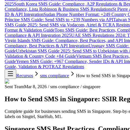
2025
South Korea SMS Guide: Compliance, A2P Regulations & Best
Compliance, Lista Robinson & Business SMS Regulations
St Pierr
ID & API Integration
Sudan Phone Number Format: +249 Country C
Príncipe SMS Guide: Send SMS to +239 Numbers via API
Taiwan S
SMS Guide 2025: Send SMS via Vodacom, Airtel & TCRA Registra
Format & Validation Guide
Togo SMS Guide: Best Practices, Compli
Compliance & API Integration 2025
UAE SMS Regulations 2024: TD
Virgin Islands SMS Guide: Compliance, Best Practices, and API In
Compliance, Best Practices & API Integration
Uruguay SMS Guide: C
Guide
Uzbekistan SMS Guide 2025: Send SMS to Uzbekistan with A
Validation & Country Code +84 Guide
Vietnam SMS Best Practices,
Guide
Yemen SMS Guide: +967 Compliance, Sender IDs & API Inte
Guide, Validation & POTRAZ Regulations
Recursos
sms compliance
How to Send SMS in Singap
Sent Team
Mar 8, 2026
/
sms compliance
/
singapore
How to Send SMS in Singapore: SSIR Re
Complete guide for businesses sending SMS in Singapore. Step-by-s
labels on Singtel, StarHub, M1.
Singapore SMS Best Practices, Complianc