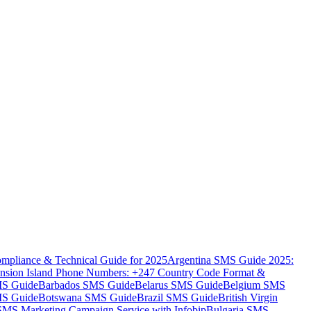
mpliance & Technical Guide for 2025
Argentina SMS Guide 2025:
nsion Island Phone Numbers: +247 Country Code Format &
MS Guide
Barbados SMS Guide
Belarus SMS Guide
Belgium SMS
MS Guide
Botswana SMS Guide
Brazil SMS Guide
British Virgin
 SMS Marketing Campaign Service with Infobip
Bulgaria SMS