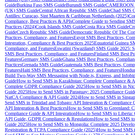
Guide
Burkina Faso SMS Guide
Burundi SMS Guide
CAMEROON S
(UK) SMS Guide
Central African Republic SMS Guide
Chad SMS G
Antilles: Curaçao, Sint Maarten & Caribbean Netherlands (2025)
Com
Compliance, Best Practices & APIs
Complete Guide to Sending SMS t
Practices (2024)
Cook Islands SMS Guide
Costa Rica SMS Guide
Cro
Guide
Czech Republic SMS Guide
Democratic Republic Of The C
Practices, Compliance, and Features
Egypt SMS Best Practices, Comp
Integration, Compliance & Best Practices 2025
Equatorial Guinea SM
Compliance, and Features
Eswatini (Swaziland) SMS Guide 2025: Se
SMS Best Practices, Compliance, and Features
Finland SMS Best Pra
Features
Germany SMS Guide
Ghana SMS Best Practices, Complianc
Practices
Grenada SMS Guide
Guatemala SMS Best Practices, Compl
Features
Haiti SMS Best Practices, Compliance, and Features
Hondur
Build Two-Way SMS Messaging with Node.js, Express, and Infobi
Guide
How to Send SMS in Kazakhstan: Complete Compliance & A
Complete GDPR Compliance Guide 2025
How to Send SMS in Nic
Guide 2025
How to Send SMS in Paraguay: 2025 Compliance Guide
NatCA Compliance & API Guide 2024
How to Send SMS in Singap
Send SMS in Trinidad and Tobago: API Integration & Compliance 
API Integration & Best Practices
How to Send SMS to Greenland: Co
Compliance Guide & API Integration
How to Send SMS to Liberia:
API Guide, GDPR Compliance & Regulations
How to Send SMS to
Guide 2025
How to Send SMS to Mongolia: Complete 2025 Develo
Registration & TCPA Compliance Guide (2025)
How to Send SMS t