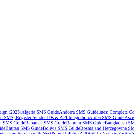
aign (2025)
Algeria SMS Guide
Andorra SMS Guidelines: Complete Co
 SMS, Register Sender IDs & API Integration
Aruba SMS Guide
Asce
an SMS Guide
Bahamas SMS Guide
Bahrain SMS Guide
Bangladesh S
ide
Bhutan SMS Guide
Bolivia SMS Guide
Bosnia and Herzegovina S
dcasting Service with NestJS and Infobip API
Build a Node.js Fastify