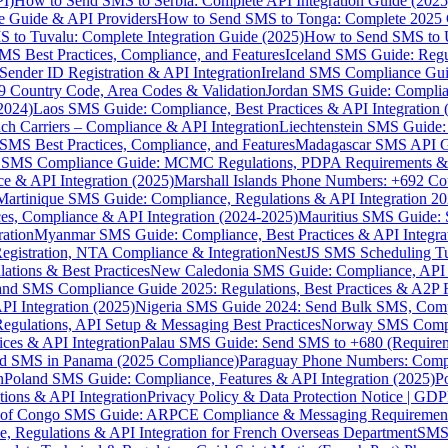
I)
How to Send SMS to Serbia: Complete API Integration Guide (2025
e Guide & API Providers
How to Send SMS to Tonga: Complete 2025 
 to Tuvalu: Complete Integration Guide (2025)
How to Send SMS to 
S Best Practices, Compliance, and Features
Iceland SMS Guide: Regul
ender ID Registration & API Integration
Ireland SMS Compliance Guide
9 Country Code, Area Codes & Validation
Jordan SMS Guide: Complianc
(2024)
Laos SMS Guide: Compliance, Best Practices & API Integration 
 Carriers – Compliance & API Integration
Liechtenstein SMS Guide:
SMS Best Practices, Compliance, and Features
Madagascar SMS API Gui
 SMS Compliance Guide: MCMC Regulations, PDPA Requirements & B
e & API Integration (2025)
Marshall Islands Phone Numbers: +692 C
Martinique SMS Guide: Compliance, Regulations & API Integration 2
ces, Compliance & API Integration (2024-2025)
Mauritius SMS Guide: 
ation
Myanmar SMS Guide: Compliance, Best Practices & API Integra
gistration, NTA Compliance & Integration
NestJS SMS Scheduling Tu
ions & Best Practices
New Caledonia SMS Guide: Compliance, API In
nd SMS Compliance Guide 2025: Regulations, Best Practices & A2P 
I Integration (2025)
Nigeria SMS Guide 2024: Send Bulk SMS, Compl
egulations, API Setup & Messaging Best Practices
Norway SMS Compli
ces & API Integration
Palau SMS Guide: Send SMS to +680 (Require
d SMS in Panama (2025 Compliance)
Paraguay Phone Numbers: Compl
n
Poland SMS Guide: Compliance, Features & API Integration (2025)
P
ns & API Integration
Privacy Policy & Data Protection Notice | G
 of Congo SMS Guide: ARPCE Compliance & Messaging Requiremen
, Regulations & API Integration for French Overseas Department
SMS 