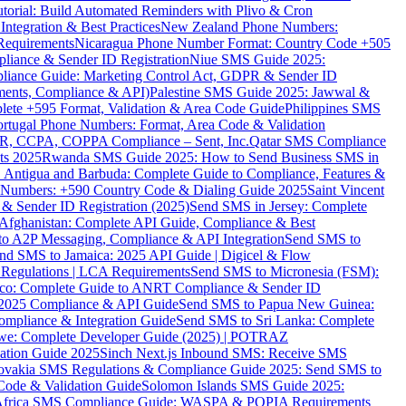
torial: Build Automated Reminders with Plivo & Cron
tegration & Best Practices
New Zealand Phone Numbers:
Requirements
Nicaragua Phone Number Format: Country Code +505
iance & Sender ID Registration
Niue SMS Guide 2025:
ance Guide: Marketing Control Act, GDPR & Sender ID
ments, Compliance & API)
Palestine SMS Guide 2025: Jawwal &
ete +595 Format, Validation & Area Code Guide
Philippines SMS
ortugal Phone Numbers: Format, Area Code & Validation
DPR, CCPA, COPPA Compliance – Sent, Inc.
Qatar SMS Compliance
ts 2025
Rwanda SMS Guide 2025: How to Send Business SMS in
Antigua and Barbuda: Complete Guide to Compliance, Features &
ne Numbers: +590 Country Code & Dialing Guide 2025
Saint Vincent
 & Sender ID Registration (2025)
Send SMS in Jersey: Complete
Afghanistan: Complete API Guide, Compliance & Best
to A2P Messaging, Compliance & API Integration
Send SMS to
nd SMS to Jamaica: 2025 API Guide | Digicel & Flow
Regulations | LCA Requirements
Send SMS to Micronesia (FSM):
co: Complete Guide to ANRT Compliance & Sender ID
 2025 Compliance & API Guide
Send SMS to Papua New Guinea:
mpliance & Integration Guide
Send SMS to Sri Lanka: Complete
e: Complete Developer Guide (2025) | POTRAZ
ation Guide 2025
Sinch Next.js Inbound SMS: Receive SMS
ovakia SMS Regulations & Compliance Guide 2025: Send SMS to
Code & Validation Guide
Solomon Islands SMS Guide 2025:
Africa SMS Compliance Guide: WASPA & POPIA Requirements