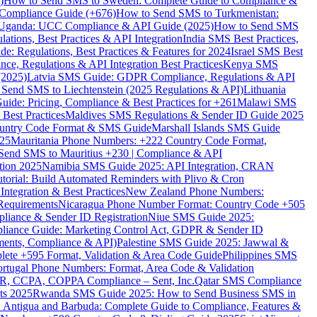
)
How to Send SMS to Sweden: Complete Guide to Compliance &
Compliance Guide (+676)
How to Send SMS to Turkmenistan:
Uganda: UCC Compliance & API Guide (2025)
How to Send SMS
ations, Best Practices & API Integration
India SMS Best Practices,
: Regulations, Best Practices & Features for 2024
Israel SMS Best
e, Regulations & API Integration Best Practices
Kenya SMS
(2025)
Latvia SMS Guide: GDPR Compliance, Regulations & API
 Send SMS to Liechtenstein (2025 Regulations & API)
Lithuania
de: Pricing, Compliance & Best Practices for +261
Malawi SMS
est Practices
Maldives SMS Regulations & Sender ID Guide 2025
ountry Code Format & SMS Guide
Marshall Islands SMS Guide
025
Mauritania Phone Numbers: +222 Country Code Format,
Send SMS to Mauritius +230 | Compliance & API
tion 2025
Namibia SMS Guide 2025: API Integration, CRAN
torial: Build Automated Reminders with Plivo & Cron
tegration & Best Practices
New Zealand Phone Numbers:
Requirements
Nicaragua Phone Number Format: Country Code +505
iance & Sender ID Registration
Niue SMS Guide 2025:
ance Guide: Marketing Control Act, GDPR & Sender ID
ments, Compliance & API)
Palestine SMS Guide 2025: Jawwal &
ete +595 Format, Validation & Area Code Guide
Philippines SMS
ortugal Phone Numbers: Format, Area Code & Validation
DPR, CCPA, COPPA Compliance – Sent, Inc.
Qatar SMS Compliance
ts 2025
Rwanda SMS Guide 2025: How to Send Business SMS in
Antigua and Barbuda: Complete Guide to Compliance, Features &