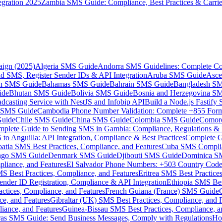
gration 2025
Zambia SMS Guide: Compliance, Best Practices & Carri
aign (2025)
Algeria SMS Guide
Andorra SMS Guidelines: Complete Co
 SMS, Register Sender IDs & API Integration
Aruba SMS Guide
Asce
an SMS Guide
Bahamas SMS Guide
Bahrain SMS Guide
Bangladesh S
ide
Bhutan SMS Guide
Bolivia SMS Guide
Bosnia and Herzegovina S
dcasting Service with NestJS and Infobip API
Build a Node.js Fastify
MS Guide
Cambodia Phone Number Validation: Complete +855 For
uide
Chile SMS Guide
China SMS Guide
Colombia SMS Guide
Comor
plete Guide to Sending SMS in Gambia: Compliance, Regulations & B
o Anguilla: API Integration, Compliance & Best Practices
Complete G
atia SMS Best Practices, Compliance, and Features
Cuba SMS Complian
ongo SMS Guide
Denmark SMS Guide
Djibouti SMS Guide
Dominica S
liance, and Features
El Salvador Phone Numbers: +503 Country Code 
S Best Practices, Compliance, and Features
Eritrea SMS Best Practice
nder ID Registration, Compliance & API Integration
Ethiopia SMS Bes
ctices, Compliance, and Features
French Guiana (France) SMS Guide
e, and Features
Gibraltar (UK) SMS Best Practices, Compliance, and 
iance, and Features
Guinea-Bissau SMS Best Practices, Compliance, a
as SMS Guide: Send Business Messages, Comply with Regulations
Ho