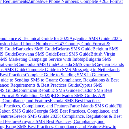
er Requirements
Zimbabwe Phone Numbers: Complete +263 Format
mpliance & Technical Guide for 2025
Argentina SMS Guide 2025:
nsion Island Phone Numbers: +247 Country Code Format &
MS Guide
Barbados SMS Guide
Belarus SMS Guide
Belgium SMS
MS Guide
Botswana SMS Guide
Brazil SMS Guide
British Virgin
 SMS Marketing Campaign Service with Infobip
Bulgaria SMS
mat Guide
Cambodia SMS Guide
Canada SMS Guide
Cayman Islands
os SMS Guide
Complete Guide to SMS Messaging in Netherlands
est Practices
Complete Guide to Sending SMS in Guernsey:
uide to Sending SMS to Guam: Compliance, Regulations & Best
ce: Requirements & Best Practices Guide
Cyprus SMS
MS Guide
Dominican Republic SMS Guide
Ecuador SMS Best
Format & Validation (2025)
El Salvador SMS Guide: API
s, Compliance, and Features
Estonia SMS Best Practices,
t Practices, Compliance, and Features
Faroe Islands SMS Guide
Fiji
Gabon SMS Guide
Georgia SMS Best Practices, Compliance, and
Features
Greece SMS Guide 2025: Compliance, Regulations & Best
nd Features
Guyana SMS Best Practices, Compliance, and
ng Kong SMS Best Practices, Compliance, and Features
How to