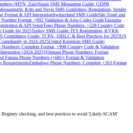
umbers (MTN, Zain)
Spain SMS Messaging Guide: GDPR
Messaging
St. Kitts and Nevis SMS Guidelines: Regulations, Sender
e Format & API Integration
Switzerland SMS Guide
São Tomé and
e Number Format: +992 Validation & Area Codes Guide
Tanzania
istration & API Setup
Togo Phone Numbers: +228 Country Code
 Guide for 2025
Turkey SMS Guide: İYS Registration, KVKK
 Compliance Guide: TCPA, 10DLC & Best Practices for 2025
US
ompliantly in 2024-2025
United Kingdom SMS Guide:
 Numbers: Complete Format, +998 Country Code & Validation
Integration (2024-2025)
Vietnam Phone Numbers: Format,
and Futuna Phone Numbers (+681): Format & Validation
er Requirements
Zimbabwe Phone Numbers: Complete +263 Format
Registry checking, and best practices to avoid 'Likely-SCAM'