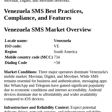
Movistar, Digitel, and Movilnet networks.
Venezuela SMS Best Practices,
Compliance, and Features
Venezuela SMS Market Overview
Locale name:
Venezuela
ISO code:
VE
Region
South America
Mobile country code (MCC)
734
Dialing Code
+58
Market Conditions
: Three major operators dominate Venezuela's
mobile market: Movistar, Digitel, and Movilnet. While SMS
remains essential for business and authentication, messaging apps
like WhatsApp and Telegram have gained significant popularity
due to economic conditions and internet accessibility. Android
devices dominate due to affordability and wider availability
compared to iOS devices.
Infrastructure and Reliability Context
: Expect potential
delivery delays, network outages, and infrastructure reliability