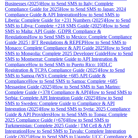
Businesses (2025)
How to Send SMS to Italy: Complete
Compliance Guide for 2025
How to Send SMS to Japan: 2024
Compliance Guide & API Integration
How to Send SMS to
Liberia: Complete Guide for +231 Numbers (2025)
How to Send
SMS to Libya: Complete +218 SMS Guide (2025)
How to Send
SMS to Malta: API Guide, GDPR Compliance &
Regulations
How to Send SMS to Mexico: Complete Compliance
Guide 2025 | IFT Regulations & REPEP
How to Send SMS to
Monaco: Complete Compliance & API Guide 2025
How to Send
SMS to Mongolia: Complete 2025 Developer Guide
How to Send
SMS to Montserrat: Complete Guide to API Integration &
Compliance
How to Send SMS to Puerto Rico: 10DLC
Registration & TCPA Compliance Guide (2025)
How to Send
SMS to Samoa (WS): Complete +685 API Guide &
Compliance
How to Send SMS to Samoa: Complete +685
Messaging Guide (2025)
How to Send SMS to San Marino:
Complete Guide (+378 Compliance & API)
How to Send SMS to
Serbia: Complete API Integration Guide (2025)
How to Send
SMS to Sweden: Complete Guide to Compliance & API
Integration (2025)
How to Send SMS to Syria: 2025 Compliance
Guide & API Providers
How to Send SMS to Tonga: Complete
2025 Compliance Guide (+676)
How to Send SMS to
Turkmenistan: Complete 2025 Guide | TM Cell & API
Integration
How to Send SMS to Tuvalu: Complete Integration
Guide (2025)
How to Send SMS to Uganda: UCC Compliance &