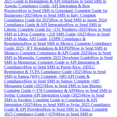
2025 Guide to Regulations & API Setup
How to Send SMS to
Angola: Compliance Guide, API Integration & Best
Practices
How to Send SMS to Greenland: Complete Guide for
Businesses (2025)
How to Send SMS to Italy: Complete
Compliance Guide for 2025
How to Send SMS to Japan: 2024
Compliance Guide & API Integration
How to Send SMS to
Liberia: Complete Guide for +231 Numbers (2025)
How to Send
SMS to Libya: Complete +218 SMS Guide (2025)
How to Send
SMS to Malta: API Guide, GDPR Compliance &
Regulations
How to Send SMS to Mexico: Complete Compliance
Guide 2025 | IFT Regulations & REPEP
How to Send SMS to
Monaco: Complete Compliance & API Guide 2025
How to Send
SMS to Mongolia: Complete 2025 Developer Guide
How to Send
SMS to Montserrat: Complete Guide to API Integration &
Compliance
How to Send SMS to Puerto Rico: 10DLC
Registration & TCPA Compliance Guide (2025)
How to Send
SMS to Samoa (WS): Complete +685 API Guide &
Compliance
How to Send SMS to Samoa: Complete +685
Messaging Guide (2025)
How to Send SMS to San Marino:
Complete Guide (+378 Compliance & API)
How to Send SMS to
Serbia: Complete API Integration Guide (2025)
How to Send
SMS to Sweden: Complete Guide to Compliance & API
Integration (2025)
How to Send SMS to Syria: 2025 Compliance
Guide & API Providers
How to Send SMS to Tonga: Complete
2025 Compliance Guide (+676)
How to Send SMS to