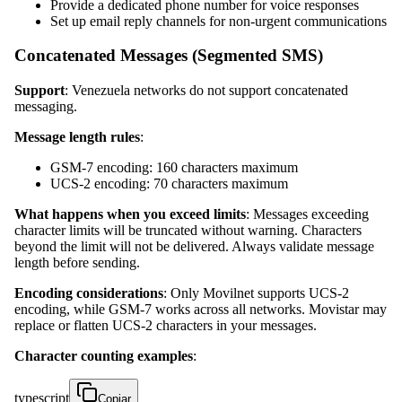
Provide a dedicated phone number for voice responses
Set up email reply channels for non-urgent communications
Concatenated Messages (Segmented SMS)
Support
: Venezuela networks do not support concatenated
messaging.
Message length rules
:
GSM-7 encoding: 160 characters maximum
UCS-2 encoding: 70 characters maximum
What happens when you exceed limits
: Messages exceeding
character limits will be truncated without warning. Characters
beyond the limit will not be delivered. Always validate message
length before sending.
Encoding considerations
: Only Movilnet supports UCS-2
encoding, while GSM-7 works across all networks. Movistar may
replace or flatten UCS-2 characters in your messages.
Character counting examples
:
typescript
Copiar