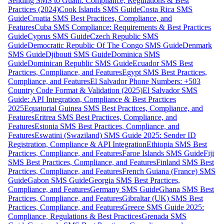
Sending SMS to Guam: Compliance, Regulations & Best
Practices (2024)
Cook Islands SMS Guide
Costa Rica SMS
Guide
Croatia SMS Best Practices, Compliance, and
Features
Cuba SMS Compliance: Requirements & Best Practices
Guide
Cyprus SMS Guide
Czech Republic SMS
Guide
Democratic Republic Of The Congo SMS Guide
Denmark
SMS Guide
Djibouti SMS Guide
Dominica SMS
Guide
Dominican Republic SMS Guide
Ecuador SMS Best
Practices, Compliance, and Features
Egypt SMS Best Practices,
Compliance, and Features
El Salvador Phone Numbers: +503
Country Code Format & Validation (2025)
El Salvador SMS
Guide: API Integration, Compliance & Best Practices
2025
Equatorial Guinea SMS Best Practices, Compliance, and
Features
Eritrea SMS Best Practices, Compliance, and
Features
Estonia SMS Best Practices, Compliance, and
Features
Eswatini (Swaziland) SMS Guide 2025: Sender ID
Registration, Compliance & API Integration
Ethiopia SMS Best
Practices, Compliance, and Features
Faroe Islands SMS Guide
Fiji
SMS Best Practices, Compliance, and Features
Finland SMS Best
Practices, Compliance, and Features
French Guiana (France) SMS
Guide
Gabon SMS Guide
Georgia SMS Best Practices,
Compliance, and Features
Germany SMS Guide
Ghana SMS Best
Practices, Compliance, and Features
Gibraltar (UK) SMS Best
Practices, Compliance, and Features
Greece SMS Guide 2025:
Compliance, Regulations & Best Practices
Grenada SMS