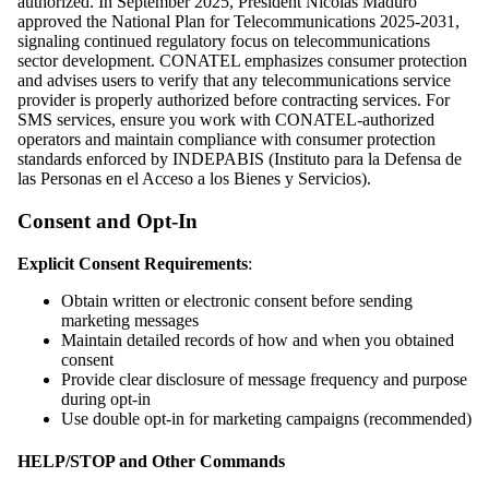
authorized. In September 2025, President Nicolás Maduro
approved the National Plan for Telecommunications 2025-2031,
signaling continued regulatory focus on telecommunications
sector development. CONATEL emphasizes consumer protection
and advises users to verify that any telecommunications service
provider is properly authorized before contracting services. For
SMS services, ensure you work with CONATEL-authorized
operators and maintain compliance with consumer protection
standards enforced by INDEPABIS (Instituto para la Defensa de
las Personas en el Acceso a los Bienes y Servicios).
Consent and Opt-In
Explicit Consent Requirements
:
Obtain written or electronic consent before sending
marketing messages
Maintain detailed records of how and when you obtained
consent
Provide clear disclosure of message frequency and purpose
during opt-in
Use double opt-in for marketing campaigns (recommended)
HELP/STOP and Other Commands