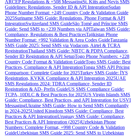
ARCEP Regulations & +508 Messaging
St. Kitts and Nevis SMS
Guidelines: Regulations, Sender ID & API Integration
Sudan
Phone Number Format: +249 Country Code & Validation Guide
2025
Suriname SMS Guide: Regulations, Phone Format & API
Integration
Switzerland SMS Guide
São Tomé and Príncipe SMS
Guide: Send SMS to +239 Numbers via API
Taiwan SMS Guide:
Compliance, Regulations & Best Practices
Tajikistan Phone
Number Format: +992 Validation & Area Codes Guide
Tanzania
SMS Guide 2025: Send SMS via Vodacom, Airtel & TCRA
Registration
Thailand SMS Guide: NBTC & PDPA Compliance,
Sender ID Registration & API Setup
Togo Phone Numbers: +228
Country Code Format & Validation Guide
Togo SMS Guide: Best
Practices, Compliance & API Integration
Tonga SMS API Pricing
Comparison: Complete Guide for 2025
Turkey SMS Guide: İYS
Registration, KVKK Compliance & API Integration 2025
UAE
SMS Regulations 2024: TDRA Compliance, Sender ID
Registration & AD- Prefix Guide
US SMS Compliance Guide:
TCPA, 10DLC & Best Practices for 2025
US Virgin Islands SMS
Guide: Compliance, Best Practices, and API Integration for USVI
Messaging
Ukraine SMS Guide: How to Send SMS Compliantly
in 2024-2025
United Kingdom SMS Guide: Compliance, Best
Practices & API Integration
Uruguay SMS Guide: Compliance,
Best Practices & API Integration (2025)
Uzbekistan Phone
Numbers: Complete Format, +998 Country Code & Validation
Guide
Uzbekistan SMS Guide 2025: Send SMS to Uzbekistan