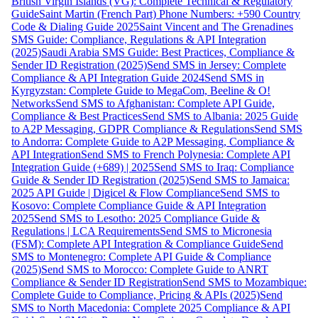
British Virgin Islands (VG): Complete Technical & Regulatory
Guide
Saint Martin (French Part) Phone Numbers: +590 Country
Code & Dialing Guide 2025
Saint Vincent and The Grenadines
SMS Guide: Compliance, Regulations & API Integration
(2025)
Saudi Arabia SMS Guide: Best Practices, Compliance &
Sender ID Registration (2025)
Send SMS in Jersey: Complete
Compliance & API Integration Guide 2024
Send SMS in
Kyrgyzstan: Complete Guide to MegaCom, Beeline & O!
Networks
Send SMS to Afghanistan: Complete API Guide,
Compliance & Best Practices
Send SMS to Albania: 2025 Guide
to A2P Messaging, GDPR Compliance & Regulations
Send SMS
to Andorra: Complete Guide to A2P Messaging, Compliance &
API Integration
Send SMS to French Polynesia: Complete API
Integration Guide (+689) | 2025
Send SMS to Iraq: Compliance
Guide & Sender ID Registration (2025)
Send SMS to Jamaica:
2025 API Guide | Digicel & Flow Compliance
Send SMS to
Kosovo: Complete Compliance Guide & API Integration
2025
Send SMS to Lesotho: 2025 Compliance Guide &
Regulations | LCA Requirements
Send SMS to Micronesia
(FSM): Complete API Integration & Compliance Guide
Send
SMS to Montenegro: Complete API Guide & Compliance
(2025)
Send SMS to Morocco: Complete Guide to ANRT
Compliance & Sender ID Registration
Send SMS to Mozambique:
Complete Guide to Compliance, Pricing & APIs (2025)
Send
SMS to North Macedonia: Complete 2025 Compliance & API