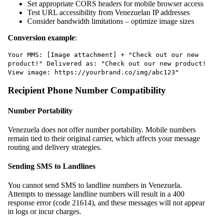
Set appropriate CORS headers for mobile browser access
Test URL accessibility from Venezuelan IP addresses
Consider bandwidth limitations – optimize image sizes
Conversion example
:
Your MMS: [Image attachment] + "Check out our new
product!" Delivered as: "Check out our new product!
View image: https://yourbrand.co/img/abc123"
Recipient Phone Number Compatibility
Number Portability
Venezuela does not offer number portability. Mobile numbers
remain tied to their original carrier, which affects your message
routing and delivery strategies.
Sending SMS to Landlines
You cannot send SMS to landline numbers in Venezuela.
Attempts to message landline numbers will result in a 400
response error (code 21614), and these messages will not appear
in logs or incur charges.