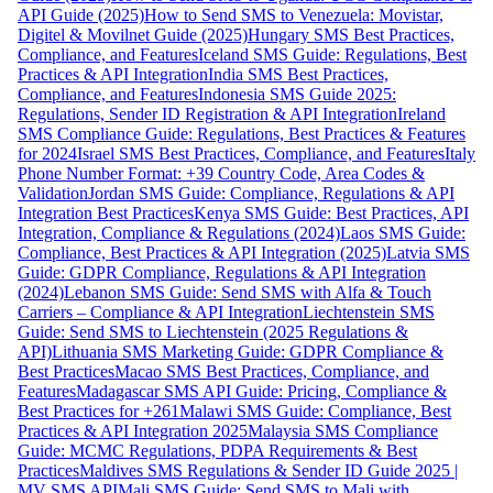
API Guide (2025)
How to Send SMS to Venezuela: Movistar,
Digitel & Movilnet Guide (2025)
Hungary SMS Best Practices,
Compliance, and Features
Iceland SMS Guide: Regulations, Best
Practices & API Integration
India SMS Best Practices,
Compliance, and Features
Indonesia SMS Guide 2025:
Regulations, Sender ID Registration & API Integration
Ireland
SMS Compliance Guide: Regulations, Best Practices & Features
for 2024
Israel SMS Best Practices, Compliance, and Features
Italy
Phone Number Format: +39 Country Code, Area Codes &
Validation
Jordan SMS Guide: Compliance, Regulations & API
Integration Best Practices
Kenya SMS Guide: Best Practices, API
Integration, Compliance & Regulations (2024)
Laos SMS Guide:
Compliance, Best Practices & API Integration (2025)
Latvia SMS
Guide: GDPR Compliance, Regulations & API Integration
(2024)
Lebanon SMS Guide: Send SMS with Alfa & Touch
Carriers – Compliance & API Integration
Liechtenstein SMS
Guide: Send SMS to Liechtenstein (2025 Regulations &
API)
Lithuania SMS Marketing Guide: GDPR Compliance &
Best Practices
Macao SMS Best Practices, Compliance, and
Features
Madagascar SMS API Guide: Pricing, Compliance &
Best Practices for +261
Malawi SMS Guide: Compliance, Best
Practices & API Integration 2025
Malaysia SMS Compliance
Guide: MCMC Regulations, PDPA Requirements & Best
Practices
Maldives SMS Regulations & Sender ID Guide 2025 |
MV SMS API
Mali SMS Guide: Send SMS to Mali with