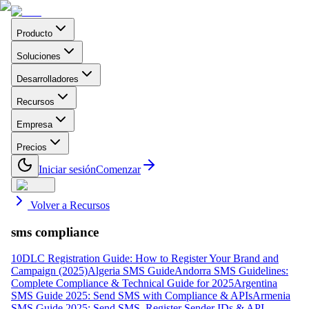
Producto
Soluciones
Desarrolladores
Recursos
Empresa
Precios
Iniciar sesión
Comenzar
Volver a Recursos
sms compliance
10DLC Registration Guide: How to Register Your Brand and
Campaign (2025)
Algeria SMS Guide
Andorra SMS Guidelines:
Complete Compliance & Technical Guide for 2025
Argentina
SMS Guide 2025: Send SMS with Compliance & APIs
Armenia
SMS Guide 2025: Send SMS, Register Sender IDs & API