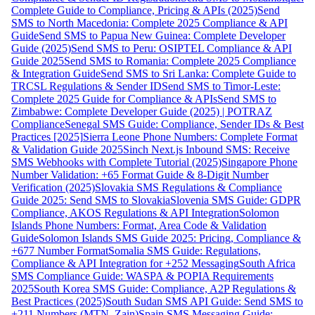
Complete Guide to Compliance, Pricing & APIs (2025)
Send
SMS to North Macedonia: Complete 2025 Compliance & API
Guide
Send SMS to Papua New Guinea: Complete Developer
Guide (2025)
Send SMS to Peru: OSIPTEL Compliance & API
Guide 2025
Send SMS to Romania: Complete 2025 Compliance
& Integration Guide
Send SMS to Sri Lanka: Complete Guide to
TRCSL Regulations & Sender ID
Send SMS to Timor-Leste:
Complete 2025 Guide for Compliance & APIs
Send SMS to
Zimbabwe: Complete Developer Guide (2025) | POTRAZ
Compliance
Senegal SMS Guide: Compliance, Sender IDs & Best
Practices [2025]
Sierra Leone Phone Numbers: Complete Format
& Validation Guide 2025
Sinch Next.js Inbound SMS: Receive
SMS Webhooks with Complete Tutorial (2025)
Singapore Phone
Number Validation: +65 Format Guide & 8-Digit Number
Verification (2025)
Slovakia SMS Regulations & Compliance
Guide 2025: Send SMS to Slovakia
Slovenia SMS Guide: GDPR
Compliance, AKOS Regulations & API Integration
Solomon
Islands Phone Numbers: Format, Area Code & Validation
Guide
Solomon Islands SMS Guide 2025: Pricing, Compliance &
+677 Number Format
Somalia SMS Guide: Regulations,
Compliance & API Integration for +252 Messaging
South Africa
SMS Compliance Guide: WASPA & POPIA Requirements
2025
South Korea SMS Guide: Compliance, A2P Regulations &
Best Practices (2025)
South Sudan SMS API Guide: Send SMS to
+211 Numbers (MTN, Zain)
Spain SMS Messaging Guide: