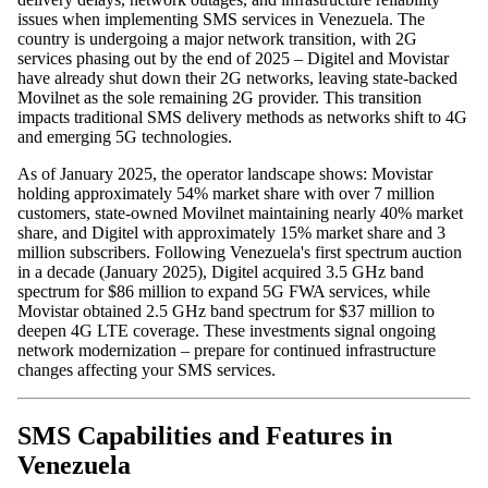
issues when implementing SMS services in Venezuela. The
country is undergoing a major network transition, with 2G
services phasing out by the end of 2025 – Digitel and Movistar
have already shut down their 2G networks, leaving state-backed
Movilnet as the sole remaining 2G provider. This transition
impacts traditional SMS delivery methods as networks shift to 4G
and emerging 5G technologies.
As of January 2025, the operator landscape shows: Movistar
holding approximately 54% market share with over 7 million
customers, state-owned Movilnet maintaining nearly 40% market
share, and Digitel with approximately 15% market share and 3
million subscribers. Following Venezuela's first spectrum auction
in a decade (January 2025), Digitel acquired 3.5 GHz band
spectrum for $86 million to expand 5G FWA services, while
Movistar obtained 2.5 GHz band spectrum for $37 million to
deepen 4G LTE coverage. These investments signal ongoing
network modernization – prepare for continued infrastructure
changes affecting your SMS services.
SMS Capabilities and Features in
Venezuela