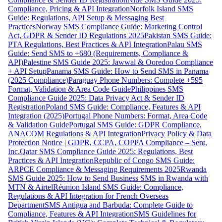
Compliance, Pricing & API Integration
Norfolk Island SMS
Guide: Regulations, API Setup & Messaging Best
Practices
Norway SMS Compliance Guide: Marketing Control
Act, GDPR & Sender ID Regulations 2025
Pakistan SMS Guide:
PTA Regulations, Best Practices & API Integration
Palau SMS
Guide: Send SMS to +680 (Requirements, Compliance &
API)
Palestine SMS Guide 2025: Jawwal & Ooredoo Compliance
+ API Setup
Panama SMS Guide: How to Send SMS in Panama
(2025 Compliance)
Paraguay Phone Numbers: Complete +595
Format, Validation & Area Code Guide
Philippines SMS
Compliance Guide 2025: Data Privacy Act & Sender ID
Registration
Poland SMS Guide: Compliance, Features & API
Integration (2025)
Portugal Phone Numbers: Format, Area Code
& Validation Guide
Portugal SMS Guide: GDPR Compliance,
ANACOM Regulations & API Integration
Privacy Policy & Data
Protection Notice | GDPR, CCPA, COPPA Compliance – Sent,
Inc.
Qatar SMS Compliance Guide 2025: Regulations, Best
Practices & API Integration
Republic of Congo SMS Guide:
ARPCE Compliance & Messaging Requirements 2025
Rwanda
SMS Guide 2025: How to Send Business SMS in Rwanda with
MTN & Airtel
Réunion Island SMS Guide: Compliance,
Regulations & API Integration for French Overseas
Department
SMS Antigua and Barbuda: Complete Guide to
Compliance, Features & API Integration
SMS Guidelines for