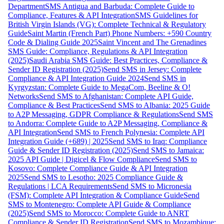
Department
SMS Antigua and Barbuda: Complete Guide to
Compliance, Features & API Integration
SMS Guidelines for
British Virgin Islands (VG): Complete Technical & Regulatory
Guide
Saint Martin (French Part) Phone Numbers: +590 Country
Code & Dialing Guide 2025
Saint Vincent and The Grenadines
SMS Guide: Compliance, Regulations & API Integration
(2025)
Saudi Arabia SMS Guide: Best Practices, Compliance &
Sender ID Registration (2025)
Send SMS in Jersey: Complete
Compliance & API Integration Guide 2024
Send SMS in
Kyrgyzstan: Complete Guide to MegaCom, Beeline & O!
Networks
Send SMS to Afghanistan: Complete API Guide,
Compliance & Best Practices
Send SMS to Albania: 2025 Guide
to A2P Messaging, GDPR Compliance & Regulations
Send SMS
to Andorra: Complete Guide to A2P Messaging, Compliance &
API Integration
Send SMS to French Polynesia: Complete API
Integration Guide (+689) | 2025
Send SMS to Iraq: Compliance
Guide & Sender ID Registration (2025)
Send SMS to Jamaica:
2025 API Guide | Digicel & Flow Compliance
Send SMS to
Kosovo: Complete Compliance Guide & API Integration
2025
Send SMS to Lesotho: 2025 Compliance Guide &
Regulations | LCA Requirements
Send SMS to Micronesia
(FSM): Complete API Integration & Compliance Guide
Send
SMS to Montenegro: Complete API Guide & Compliance
(2025)
Send SMS to Morocco: Complete Guide to ANRT
Compliance & Sender ID Registration
Send SMS to Mozambique: