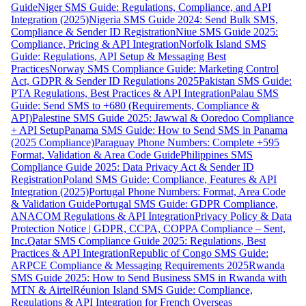
Guide
Niger SMS Guide: Regulations, Compliance, and API
Integration (2025)
Nigeria SMS Guide 2024: Send Bulk SMS,
Compliance & Sender ID Registration
Niue SMS Guide 2025:
Compliance, Pricing & API Integration
Norfolk Island SMS
Guide: Regulations, API Setup & Messaging Best
Practices
Norway SMS Compliance Guide: Marketing Control
Act, GDPR & Sender ID Regulations 2025
Pakistan SMS Guide:
PTA Regulations, Best Practices & API Integration
Palau SMS
Guide: Send SMS to +680 (Requirements, Compliance &
API)
Palestine SMS Guide 2025: Jawwal & Ooredoo Compliance
+ API Setup
Panama SMS Guide: How to Send SMS in Panama
(2025 Compliance)
Paraguay Phone Numbers: Complete +595
Format, Validation & Area Code Guide
Philippines SMS
Compliance Guide 2025: Data Privacy Act & Sender ID
Registration
Poland SMS Guide: Compliance, Features & API
Integration (2025)
Portugal Phone Numbers: Format, Area Code
& Validation Guide
Portugal SMS Guide: GDPR Compliance,
ANACOM Regulations & API Integration
Privacy Policy & Data
Protection Notice | GDPR, CCPA, COPPA Compliance – Sent,
Inc.
Qatar SMS Compliance Guide 2025: Regulations, Best
Practices & API Integration
Republic of Congo SMS Guide:
ARPCE Compliance & Messaging Requirements 2025
Rwanda
SMS Guide 2025: How to Send Business SMS in Rwanda with
MTN & Airtel
Réunion Island SMS Guide: Compliance,
Regulations & API Integration for French Overseas