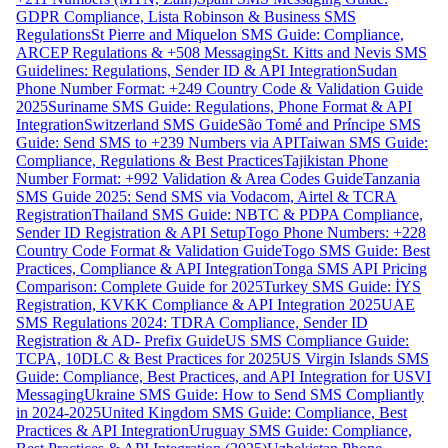
GDPR Compliance, Lista Robinson & Business SMS
Regulations
St Pierre and Miquelon SMS Guide: Compliance,
ARCEP Regulations & +508 Messaging
St. Kitts and Nevis SMS
Guidelines: Regulations, Sender ID & API Integration
Sudan
Phone Number Format: +249 Country Code & Validation Guide
2025
Suriname SMS Guide: Regulations, Phone Format & API
Integration
Switzerland SMS Guide
São Tomé and Príncipe SMS
Guide: Send SMS to +239 Numbers via API
Taiwan SMS Guide:
Compliance, Regulations & Best Practices
Tajikistan Phone
Number Format: +992 Validation & Area Codes Guide
Tanzania
SMS Guide 2025: Send SMS via Vodacom, Airtel & TCRA
Registration
Thailand SMS Guide: NBTC & PDPA Compliance,
Sender ID Registration & API Setup
Togo Phone Numbers: +228
Country Code Format & Validation Guide
Togo SMS Guide: Best
Practices, Compliance & API Integration
Tonga SMS API Pricing
Comparison: Complete Guide for 2025
Turkey SMS Guide: İYS
Registration, KVKK Compliance & API Integration 2025
UAE
SMS Regulations 2024: TDRA Compliance, Sender ID
Registration & AD- Prefix Guide
US SMS Compliance Guide:
TCPA, 10DLC & Best Practices for 2025
US Virgin Islands SMS
Guide: Compliance, Best Practices, and API Integration for USVI
Messaging
Ukraine SMS Guide: How to Send SMS Compliantly
in 2024-2025
United Kingdom SMS Guide: Compliance, Best
Practices & API Integration
Uruguay SMS Guide: Compliance,