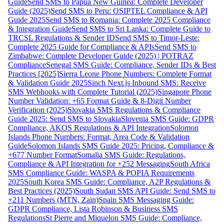
Guide
Send SMS to Papua New Guinea: Complete Developer
Guide (2025)
Send SMS to Peru: OSIPTEL Compliance & API
Guide 2025
Send SMS to Romania: Complete 2025 Compliance
& Integration Guide
Send SMS to Sri Lanka: Complete Guide to
TRCSL Regulations & Sender ID
Send SMS to Timor-Leste:
Complete 2025 Guide for Compliance & APIs
Send SMS to
Zimbabwe: Complete Developer Guide (2025) | POTRAZ
Compliance
Senegal SMS Guide: Compliance, Sender IDs & Best
Practices [2025]
Sierra Leone Phone Numbers: Complete Format
& Validation Guide 2025
Sinch Next.js Inbound SMS: Receive
SMS Webhooks with Complete Tutorial (2025)
Singapore Phone
Number Validation: +65 Format Guide & 8-Digit Number
Verification (2025)
Slovakia SMS Regulations & Compliance
Guide 2025: Send SMS to Slovakia
Slovenia SMS Guide: GDPR
Compliance, AKOS Regulations & API Integration
Solomon
Islands Phone Numbers: Format, Area Code & Validation
Guide
Solomon Islands SMS Guide 2025: Pricing, Compliance &
+677 Number Format
Somalia SMS Guide: Regulations,
Compliance & API Integration for +252 Messaging
South Africa
SMS Compliance Guide: WASPA & POPIA Requirements
2025
South Korea SMS Guide: Compliance, A2P Regulations &
Best Practices (2025)
South Sudan SMS API Guide: Send SMS to
+211 Numbers (MTN, Zain)
Spain SMS Messaging Guide:
GDPR Compliance, Lista Robinson & Business SMS
Regulations
St Pierre and Miquelon SMS Guide: Compliance,