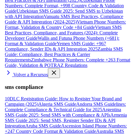
Best Practices & API Integration (2025)
Uzbekistan Phone
Numbers: Complete Format, +998 Country Code & Validation
Guide
Uzbekistan SMS Guide 2025: Send SMS to Uzbekistan
with API Integration
Vanuatu SMS Best Practices, Compliance
Guide & API Integration (2024-2025)
Vietnam Phone Numbers:
Format, Validation & Country Code +84 Guide
Vietnam SMS
Best Practices, Compliance, and Features (2024): Complete
Developer Guide
Wallis and Futuna Phone Numbers (+681):
Format & Validation Guide
Yemen SMS Guide: +967
Compliance, Sender IDs & API Integration 2025
Zambia SMS
Guide: Compliance, Best Practices & Carrier
Requirements
Zimbabwe Phone Numbers: Complete +263 Format
Guide, Validation & POTRAZ Regulations
Volver a Recursos
sms compliance
10DLC Registration Guide: How to Register Your Brand and
Campaign (2025)
Algeria SMS Guide
Andorra SMS Guidelines:
Complete Compliance & Technical Guide for 2025
Argentina
SMS Guide 2025: Send SMS with Compliance & APIs
Armenia
SMS Guide 2025: Send SMS, Register Sender IDs & API
Integration
Aruba SMS Guide
Ascension Island Phone Numbers:
+247 Country Code Format & Validation Guide
Australia SMS