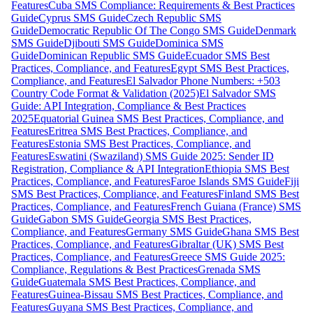
Features
Cuba SMS Compliance: Requirements & Best Practices
Guide
Cyprus SMS Guide
Czech Republic SMS
Guide
Democratic Republic Of The Congo SMS Guide
Denmark
SMS Guide
Djibouti SMS Guide
Dominica SMS
Guide
Dominican Republic SMS Guide
Ecuador SMS Best
Practices, Compliance, and Features
Egypt SMS Best Practices,
Compliance, and Features
El Salvador Phone Numbers: +503
Country Code Format & Validation (2025)
El Salvador SMS
Guide: API Integration, Compliance & Best Practices
2025
Equatorial Guinea SMS Best Practices, Compliance, and
Features
Eritrea SMS Best Practices, Compliance, and
Features
Estonia SMS Best Practices, Compliance, and
Features
Eswatini (Swaziland) SMS Guide 2025: Sender ID
Registration, Compliance & API Integration
Ethiopia SMS Best
Practices, Compliance, and Features
Faroe Islands SMS Guide
Fiji
SMS Best Practices, Compliance, and Features
Finland SMS Best
Practices, Compliance, and Features
French Guiana (France) SMS
Guide
Gabon SMS Guide
Georgia SMS Best Practices,
Compliance, and Features
Germany SMS Guide
Ghana SMS Best
Practices, Compliance, and Features
Gibraltar (UK) SMS Best
Practices, Compliance, and Features
Greece SMS Guide 2025:
Compliance, Regulations & Best Practices
Grenada SMS
Guide
Guatemala SMS Best Practices, Compliance, and
Features
Guinea-Bissau SMS Best Practices, Compliance, and
Features
Guyana SMS Best Practices, Compliance, and