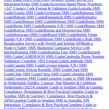
Integration
Aruba SMS Guide
Ascension Island Phone Numbers:
+247 Country Code Format & Validation Guide
Australia SMS
Guide
Austria SMS Guide
Azerbaijan SMS Guide
Bahamas SMS
Guide
Bahrain SMS Guide
Bangladesh SMS Guide
Barbados
SMS Guide
Belarus SMS Guide
Belgium SMS Guide
Belize SMS
Guide
Benin SMS Guide
Bermuda (UK) SMS Guide
Bhutan SMS
Guide
Bolivia SMS Guide
Bosnia and Herzegovina SMS
Guide
Botswana SMS Guide
Brazil SMS Guide
British Virgin
Islands (UK) SMS Guide
Brunei SMS Guide
Build a Bulk SMS
Broadcasting Service with NestJS and Infobip API
Build a
Node.js Fastify SMS Marketing Campaign Service with
Infobip
Bulgaria SMS Guide
Burkina Faso SMS Guide
Burundi
SMS Guide
CAMEROON SMS Guide
Cambodia Phone Number
Validation: Complete +855 Format Guide
Cambodia SMS
Guide
Canada SMS Guide
Cayman Islands (UK) SMS
Guide
Central African Republic SMS Guide
Chad SMS
Guide
Chile SMS Guide
China SMS Guide
Colombia SMS
Guide
Comoros SMS Guide
Complete Guide to SMS Messaging
in Netherlands Antilles: Curaçao, Sint Maarten & Caribbean
Netherlands (2025)
Complete Guide to Sending SMS in Gambia:
Compliance, Regulations & Best Practices
Complete Guide to
Sending SMS in Guernsey: Compliance, Best Practices &
APIs
Complete Guide to Sending SMS to Anguilla: API
Integration, Compliance & Best Practices
Complete Guide to