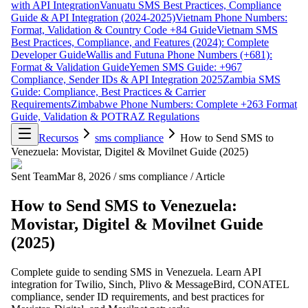
with API Integration
Vanuatu SMS Best Practices, Compliance
Guide & API Integration (2024-2025)
Vietnam Phone Numbers:
Format, Validation & Country Code +84 Guide
Vietnam SMS
Best Practices, Compliance, and Features (2024): Complete
Developer Guide
Wallis and Futuna Phone Numbers (+681):
Format & Validation Guide
Yemen SMS Guide: +967
Compliance, Sender IDs & API Integration 2025
Zambia SMS
Guide: Compliance, Best Practices & Carrier
Requirements
Zimbabwe Phone Numbers: Complete +263 Format
Guide, Validation & POTRAZ Regulations
Recursos
sms compliance
How to Send SMS to
Venezuela: Movistar, Digitel & Movilnet Guide (2025)
Sent Team
Mar 8, 2026
/
sms compliance
/
Article
How to Send SMS to Venezuela:
Movistar, Digitel & Movilnet Guide
(2025)
Complete guide to sending SMS in Venezuela. Learn API
integration for Twilio, Sinch, Plivo & MessageBird, CONATEL
compliance, sender ID requirements, and best practices for