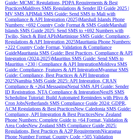
Guide: MCMC Regulations, PDPA Requirements & Best
Practices
Maldives SMS Regulations & Sender ID Guide 2025 |
MV SMS API
Mali SMS Guide: Send SMS to Mali with
Compliance & API Integration (2025)
Marshall Islands Phone
Numbers: +692 Country Code Format & SMS Guide
Marshall
Islands SMS Guide 2025: Send SMS to +692 Numbers with
Twilio, Sinch & Bird APIs
Martinique SMS Guide: Compliance,
Regulations & API Integration 2025
Mauritania Phone Numbers:
+222 Country Code Format, Validation & Compliance
Guide
Mauritania SMS Guide: Best Practices, Compliance & API
Integration (2024-2025)
Mauritius SMS Guide: Send SMS to
Mauritius +230 | Compliance & API Integration
Moldova SMS
Guide: Compliance, Features & API Integration
Myanmar SMS
Guide: Compliance, Best Practices & API Integration
2025
Namibia SMS Guide 2025: API Integration, CRAN
Compliance & +264 Messaging
Nepal SMS API Guide: Sender
ID Registration, NTA Compliance & Integration
NestJS SMS
Scheduling Tutorial: Build Automated Reminders with Plivo &
Cron Jobs
Netherlands SMS Compliance Guide 2024: GDPR,
ACM Regulations & Best Practices
New Caledonia SMS Guide:
Compliance, API Integration & Best Practices
New Zealand
Phone Numbers: Complete Guide to +64 Format, Validation &
Area Codes
New Zealand SMS Compliance Guide 2025:
Regulations, Best Practices & A2P Requirements
Nicaragua
Phone Number Format: Country Code +505 Validation