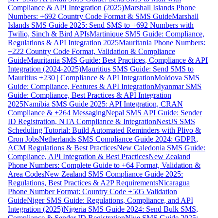
Compliance & API Integration (2025)
Marshall Islands Phone
Numbers: +692 Country Code Format & SMS Guide
Marshall
Islands SMS Guide 2025: Send SMS to +692 Numbers with
Twilio, Sinch & Bird APIs
Martinique SMS Guide: Compliance,
Regulations & API Integration 2025
Mauritania Phone Numbers:
+222 Country Code Format, Validation & Compliance
Guide
Mauritania SMS Guide: Best Practices, Compliance & API
Integration (2024-2025)
Mauritius SMS Guide: Send SMS to
Mauritius +230 | Compliance & API Integration
Moldova SMS
Guide: Compliance, Features & API Integration
Myanmar SMS
Guide: Compliance, Best Practices & API Integration
2025
Namibia SMS Guide 2025: API Integration, CRAN
Compliance & +264 Messaging
Nepal SMS API Guide: Sender
ID Registration, NTA Compliance & Integration
NestJS SMS
Scheduling Tutorial: Build Automated Reminders with Plivo &
Cron Jobs
Netherlands SMS Compliance Guide 2024: GDPR,
ACM Regulations & Best Practices
New Caledonia SMS Guide:
Compliance, API Integration & Best Practices
New Zealand
Phone Numbers: Complete Guide to +64 Format, Validation &
Area Codes
New Zealand SMS Compliance Guide 2025:
Regulations, Best Practices & A2P Requirements
Nicaragua
Phone Number Format: Country Code +505 Validation
Guide
Niger SMS Guide: Regulations, Compliance, and API
Integration (2025)
Nigeria SMS Guide 2024: Send Bulk SMS,
Compliance & Sender ID Registration
Niue SMS Guide 2025: