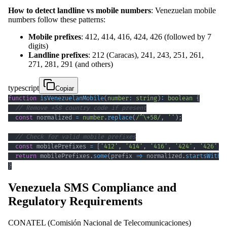
How to detect landline vs mobile numbers
: Venezuelan mobile
numbers follow these patterns:
Mobile prefixes
: 412, 414, 416, 424, 426 (followed by 7
digits)
Landline prefixes
: 212 (Caracas), 241, 243, 251, 261,
271, 281, 291 (and others)
typescript
Copiar
function
isVenezuelanMobile
(
number
:
string
)
:
boolean
{
// Remove +58 country code if present
const
 normalized 
=
number
.
replace
(
/
^
\+
58
/
,
''
)
;
// Check for valid mobile prefixes
const
 mobilePrefixes 
=
[
'412'
,
'414'
,
'416'
,
'424'
,
'426'
]
;
return
 mobilePrefixes
.
some
(
prefix 
=>
 normalized
.
startsWith
(
}
Venezuela SMS Compliance and
Regulatory Requirements
CONATEL (Comisión Nacional de Telecomunicaciones)