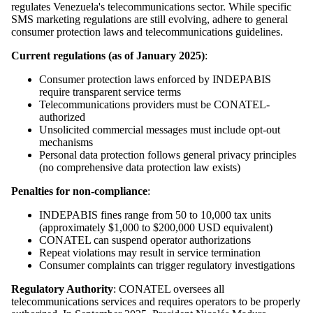
regulates Venezuela's telecommunications sector. While specific
SMS marketing regulations are still evolving, adhere to general
consumer protection laws and telecommunications guidelines.
Current regulations (as of January 2025)
:
Consumer protection laws enforced by INDEPABIS
require transparent service terms
Telecommunications providers must be CONATEL-
authorized
Unsolicited commercial messages must include opt-out
mechanisms
Personal data protection follows general privacy principles
(no comprehensive data protection law exists)
Penalties for non-compliance
:
INDEPABIS fines range from 50 to 10,000 tax units
(approximately $1,000 to $200,000 USD equivalent)
CONATEL can suspend operator authorizations
Repeat violations may result in service termination
Consumer complaints can trigger regulatory investigations
Regulatory Authority
: CONATEL oversees all
telecommunications services and requires operators to be properly