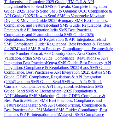
Turkmenistan: Complete 2025 Guide | TM Cell & API
Integration
How to Send SMS to Tuvalu: Complete Integration
Guide (2025)
How to Send SMS to Uganda: UCC Compliance &
API Guide (2025)
How to Send SMS to Venezuela: Movistar,
Digitel & Movilnet Guide (2025)
Hungary SMS Best Practices,
Compliance, and Features
Iceland SMS Guide: Regulations, Best
Practices & API Integration
India SMS Best Practices,
Compliance, and Features
Indonesia SMS Guide 2025:
Regulations, Sender ID Registration & API Integration
Ireland
SMS Compliance Guide: Regulations, Best Practices & Features
for 2024
Israel SMS Best Practices, Compliance, and Features
Italy
Phone Number Format: +39 Country Code, Area Codes &
Validation
Jordan SMS Guide: Compliance, Regulations & API
Integration Best Practices
Kenya SMS Guide: Best Practices, API
Integration, Compliance & Regulations (2024)
Laos SMS Guide:
Compliance, Best Practices & API Integration (2025)
Latvia SMS
Guide: GDPR Compliance, Regulations & API Integration
(2024)
Lebanon SMS Guide: Send SMS with Alfa & Touch
Carriers – Compliance & API Integration
Liechtenstein SMS
Guide: Send SMS to Liechtenstein (2025 Regulations &
API)
Lithuania SMS Marketing Guide: GDPR Compliance &
Best Practices
Macao SMS Best Practices, Compliance, and
Features
Madagascar SMS API Guide: Pricing, Compliance &
Best Practices for +261
Malawi SMS Guide: Compliance, Best
Practices & API Integration 2025
Malaysia SMS Compliance