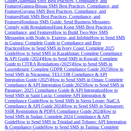
Guide
Guatemala SMS Best Practices, Compliance, and
Features
Guinea-Bissau SMS Best Practices, Compliance, and
Features
Guyana SMS Best Practices, Compliance, and
Features
Haiti SMS Best Practices, Compliance, and
Features
Honduras SMS Guide: Send Business Messages,
Comply with Regulations
Hong Kong SMS Best Practices,
Compliance, and Features
How to Build Two-Way SMS
Messaging with Node.js, Express, and Infobip
How to Send SMS
in Guinea: Complete Guide to Compliance and Best
Practices
How to Send SMS in Ivory Coast: Complete 2025
Guide
How to Send SMS in Kazakhstan: Complete Compliance
& API Guide (2024)
How to Send SMS in Kuwait: Complete
Guide to CITRA Regulations (2025)
How to Send SMS in
Luxembourg: Complete GDPR Compliance Guide 2025
How to
Send SMS in Nicaragua: TELCOR Compliance & API
Integration Guide (2025)
How to Send SMS in Oman: Complete
Compliance & API Integration Guide 2025
How to Send SMS in
Paraguay: 2025 Compliance Guide & API Integration
How to
Send SMS in Saint Lucia: Complete API Integration &
Compliance Guide
How to Send SMS in Sierra Leone: NatCA
Compliance & API Guide 2024
How to Send SMS in Singapore:
SSIR Registration & PDPA Compliance Guide 2024
How to
Send SMS in Sudan: Complete 2024 Compliance & API
Guide
How to Send SMS in Trinidad and Tobago: API Integration
& Compliance Guide
How to Send SMS in Tunisia: Complete