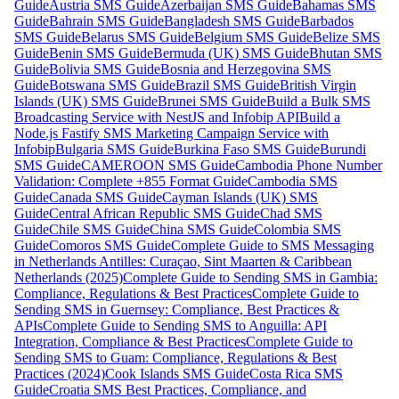
Guide
Austria SMS Guide
Azerbaijan SMS Guide
Bahamas SMS
Guide
Bahrain SMS Guide
Bangladesh SMS Guide
Barbados
SMS Guide
Belarus SMS Guide
Belgium SMS Guide
Belize SMS
Guide
Benin SMS Guide
Bermuda (UK) SMS Guide
Bhutan SMS
Guide
Bolivia SMS Guide
Bosnia and Herzegovina SMS
Guide
Botswana SMS Guide
Brazil SMS Guide
British Virgin
Islands (UK) SMS Guide
Brunei SMS Guide
Build a Bulk SMS
Broadcasting Service with NestJS and Infobip API
Build a
Node.js Fastify SMS Marketing Campaign Service with
Infobip
Bulgaria SMS Guide
Burkina Faso SMS Guide
Burundi
SMS Guide
CAMEROON SMS Guide
Cambodia Phone Number
Validation: Complete +855 Format Guide
Cambodia SMS
Guide
Canada SMS Guide
Cayman Islands (UK) SMS
Guide
Central African Republic SMS Guide
Chad SMS
Guide
Chile SMS Guide
China SMS Guide
Colombia SMS
Guide
Comoros SMS Guide
Complete Guide to SMS Messaging
in Netherlands Antilles: Curaçao, Sint Maarten & Caribbean
Netherlands (2025)
Complete Guide to Sending SMS in Gambia:
Compliance, Regulations & Best Practices
Complete Guide to
Sending SMS in Guernsey: Compliance, Best Practices &
APIs
Complete Guide to Sending SMS to Anguilla: API
Integration, Compliance & Best Practices
Complete Guide to
Sending SMS to Guam: Compliance, Regulations & Best
Practices (2024)
Cook Islands SMS Guide
Costa Rica SMS
Guide
Croatia SMS Best Practices, Compliance, and