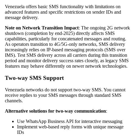
Venezuela offers basic SMS functionality with limitations on
advanced features and specific restrictions on sender IDs and
message delivery.
Note on Network Transition Impact
: The ongoing 2G network
shutdown (completion by end-2025) directly affects SMS
capabilities, particularly for concatenated messages and routing.
As operators transition to 4G/5G-only networks, SMS delivery
increasingly relies on IP-based messaging protocols (SMS over
IMS). Test SMS delivery across all carriers during this transition
period and monitor delivery success rates closely, as legacy SMS
features may behave differently on newer network technologies.
Two-way SMS Support
Venezuela networks do not support two-way SMS. You cannot
receive replies to your SMS messages through standard SMS
channels.
Alternative solutions for two-way communication
:
Use WhatsApp Business API for interactive messaging
Implement web-based reply forms with unique message
IDs