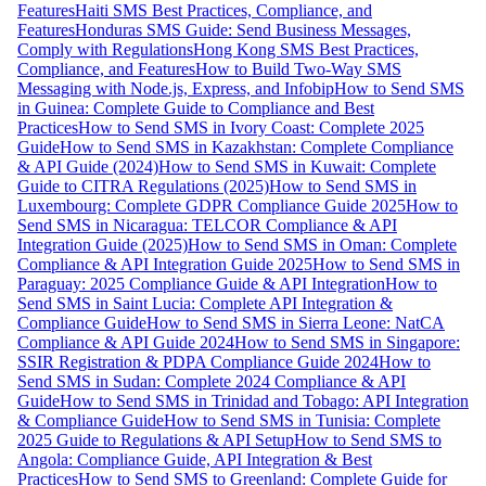
Features
Haiti SMS Best Practices, Compliance, and
Features
Honduras SMS Guide: Send Business Messages,
Comply with Regulations
Hong Kong SMS Best Practices,
Compliance, and Features
How to Build Two-Way SMS
Messaging with Node.js, Express, and Infobip
How to Send SMS
in Guinea: Complete Guide to Compliance and Best
Practices
How to Send SMS in Ivory Coast: Complete 2025
Guide
How to Send SMS in Kazakhstan: Complete Compliance
& API Guide (2024)
How to Send SMS in Kuwait: Complete
Guide to CITRA Regulations (2025)
How to Send SMS in
Luxembourg: Complete GDPR Compliance Guide 2025
How to
Send SMS in Nicaragua: TELCOR Compliance & API
Integration Guide (2025)
How to Send SMS in Oman: Complete
Compliance & API Integration Guide 2025
How to Send SMS in
Paraguay: 2025 Compliance Guide & API Integration
How to
Send SMS in Saint Lucia: Complete API Integration &
Compliance Guide
How to Send SMS in Sierra Leone: NatCA
Compliance & API Guide 2024
How to Send SMS in Singapore:
SSIR Registration & PDPA Compliance Guide 2024
How to
Send SMS in Sudan: Complete 2024 Compliance & API
Guide
How to Send SMS in Trinidad and Tobago: API Integration
& Compliance Guide
How to Send SMS in Tunisia: Complete
2025 Guide to Regulations & API Setup
How to Send SMS to
Angola: Compliance Guide, API Integration & Best
Practices
How to Send SMS to Greenland: Complete Guide for