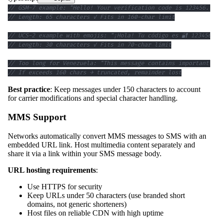
// GSM-7 example: "Hello! Your verification code is 123456. V
// Length: 65 characters ✓ Fits in 160-char limit
// UCS-2 example with emojis: "¡Hola! Tu código es 🔐 123456"
// Length: 30 characters ✓ Fits in 70-char limit
// Too long for Venezuela: "This message contains important i
// If exceeds 160 chars → truncated, remainder lost
Best practice
: Keep messages under 150 characters to account
for carrier modifications and special character handling.
MMS Support
Networks automatically convert MMS messages to SMS with an
embedded URL link. Host multimedia content separately and
share it via a link within your SMS message body.
URL hosting requirements
:
Use HTTPS for security
Keep URLs under 50 characters (use branded short
domains, not generic shorteners)
Host files on reliable CDN with high uptime