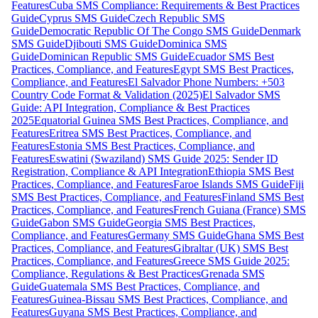
Features
Cuba SMS Compliance: Requirements & Best Practices
Guide
Cyprus SMS Guide
Czech Republic SMS
Guide
Democratic Republic Of The Congo SMS Guide
Denmark
SMS Guide
Djibouti SMS Guide
Dominica SMS
Guide
Dominican Republic SMS Guide
Ecuador SMS Best
Practices, Compliance, and Features
Egypt SMS Best Practices,
Compliance, and Features
El Salvador Phone Numbers: +503
Country Code Format & Validation (2025)
El Salvador SMS
Guide: API Integration, Compliance & Best Practices
2025
Equatorial Guinea SMS Best Practices, Compliance, and
Features
Eritrea SMS Best Practices, Compliance, and
Features
Estonia SMS Best Practices, Compliance, and
Features
Eswatini (Swaziland) SMS Guide 2025: Sender ID
Registration, Compliance & API Integration
Ethiopia SMS Best
Practices, Compliance, and Features
Faroe Islands SMS Guide
Fiji
SMS Best Practices, Compliance, and Features
Finland SMS Best
Practices, Compliance, and Features
French Guiana (France) SMS
Guide
Gabon SMS Guide
Georgia SMS Best Practices,
Compliance, and Features
Germany SMS Guide
Ghana SMS Best
Practices, Compliance, and Features
Gibraltar (UK) SMS Best
Practices, Compliance, and Features
Greece SMS Guide 2025:
Compliance, Regulations & Best Practices
Grenada SMS
Guide
Guatemala SMS Best Practices, Compliance, and
Features
Guinea-Bissau SMS Best Practices, Compliance, and
Features
Guyana SMS Best Practices, Compliance, and