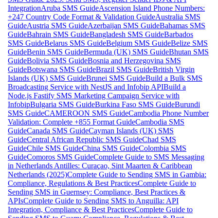
Integration
Aruba SMS Guide
Ascension Island Phone Numbers:
+247 Country Code Format & Validation Guide
Australia SMS
Guide
Austria SMS Guide
Azerbaijan SMS Guide
Bahamas SMS
Guide
Bahrain SMS Guide
Bangladesh SMS Guide
Barbados
SMS Guide
Belarus SMS Guide
Belgium SMS Guide
Belize SMS
Guide
Benin SMS Guide
Bermuda (UK) SMS Guide
Bhutan SMS
Guide
Bolivia SMS Guide
Bosnia and Herzegovina SMS
Guide
Botswana SMS Guide
Brazil SMS Guide
British Virgin
Islands (UK) SMS Guide
Brunei SMS Guide
Build a Bulk SMS
Broadcasting Service with NestJS and Infobip API
Build a
Node.js Fastify SMS Marketing Campaign Service with
Infobip
Bulgaria SMS Guide
Burkina Faso SMS Guide
Burundi
SMS Guide
CAMEROON SMS Guide
Cambodia Phone Number
Validation: Complete +855 Format Guide
Cambodia SMS
Guide
Canada SMS Guide
Cayman Islands (UK) SMS
Guide
Central African Republic SMS Guide
Chad SMS
Guide
Chile SMS Guide
China SMS Guide
Colombia SMS
Guide
Comoros SMS Guide
Complete Guide to SMS Messaging
in Netherlands Antilles: Curaçao, Sint Maarten & Caribbean
Netherlands (2025)
Complete Guide to Sending SMS in Gambia:
Compliance, Regulations & Best Practices
Complete Guide to
Sending SMS in Guernsey: Compliance, Best Practices &
APIs
Complete Guide to Sending SMS to Anguilla: API
Integration, Compliance & Best Practices
Complete Guide to