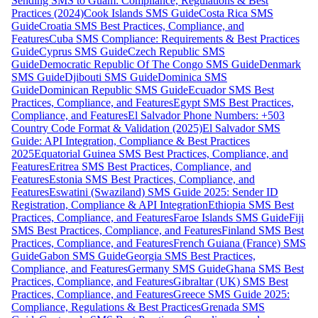
Sending SMS to Guam: Compliance, Regulations & Best
Practices (2024)
Cook Islands SMS Guide
Costa Rica SMS
Guide
Croatia SMS Best Practices, Compliance, and
Features
Cuba SMS Compliance: Requirements & Best Practices
Guide
Cyprus SMS Guide
Czech Republic SMS
Guide
Democratic Republic Of The Congo SMS Guide
Denmark
SMS Guide
Djibouti SMS Guide
Dominica SMS
Guide
Dominican Republic SMS Guide
Ecuador SMS Best
Practices, Compliance, and Features
Egypt SMS Best Practices,
Compliance, and Features
El Salvador Phone Numbers: +503
Country Code Format & Validation (2025)
El Salvador SMS
Guide: API Integration, Compliance & Best Practices
2025
Equatorial Guinea SMS Best Practices, Compliance, and
Features
Eritrea SMS Best Practices, Compliance, and
Features
Estonia SMS Best Practices, Compliance, and
Features
Eswatini (Swaziland) SMS Guide 2025: Sender ID
Registration, Compliance & API Integration
Ethiopia SMS Best
Practices, Compliance, and Features
Faroe Islands SMS Guide
Fiji
SMS Best Practices, Compliance, and Features
Finland SMS Best
Practices, Compliance, and Features
French Guiana (France) SMS
Guide
Gabon SMS Guide
Georgia SMS Best Practices,
Compliance, and Features
Germany SMS Guide
Ghana SMS Best
Practices, Compliance, and Features
Gibraltar (UK) SMS Best
Practices, Compliance, and Features
Greece SMS Guide 2025:
Compliance, Regulations & Best Practices
Grenada SMS