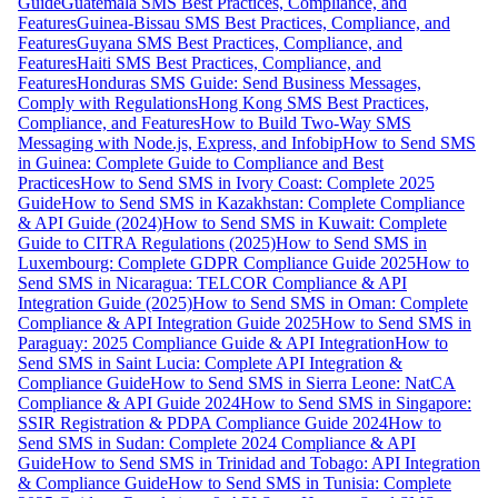
Guide
Guatemala SMS Best Practices, Compliance, and
Features
Guinea-Bissau SMS Best Practices, Compliance, and
Features
Guyana SMS Best Practices, Compliance, and
Features
Haiti SMS Best Practices, Compliance, and
Features
Honduras SMS Guide: Send Business Messages,
Comply with Regulations
Hong Kong SMS Best Practices,
Compliance, and Features
How to Build Two-Way SMS
Messaging with Node.js, Express, and Infobip
How to Send SMS
in Guinea: Complete Guide to Compliance and Best
Practices
How to Send SMS in Ivory Coast: Complete 2025
Guide
How to Send SMS in Kazakhstan: Complete Compliance
& API Guide (2024)
How to Send SMS in Kuwait: Complete
Guide to CITRA Regulations (2025)
How to Send SMS in
Luxembourg: Complete GDPR Compliance Guide 2025
How to
Send SMS in Nicaragua: TELCOR Compliance & API
Integration Guide (2025)
How to Send SMS in Oman: Complete
Compliance & API Integration Guide 2025
How to Send SMS in
Paraguay: 2025 Compliance Guide & API Integration
How to
Send SMS in Saint Lucia: Complete API Integration &
Compliance Guide
How to Send SMS in Sierra Leone: NatCA
Compliance & API Guide 2024
How to Send SMS in Singapore:
SSIR Registration & PDPA Compliance Guide 2024
How to
Send SMS in Sudan: Complete 2024 Compliance & API
Guide
How to Send SMS in Trinidad and Tobago: API Integration
& Compliance Guide
How to Send SMS in Tunisia: Complete