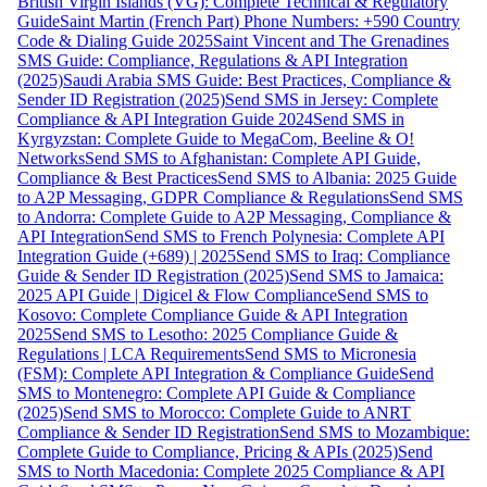
British Virgin Islands (VG): Complete Technical & Regulatory
Guide
Saint Martin (French Part) Phone Numbers: +590 Country
Code & Dialing Guide 2025
Saint Vincent and The Grenadines
SMS Guide: Compliance, Regulations & API Integration
(2025)
Saudi Arabia SMS Guide: Best Practices, Compliance &
Sender ID Registration (2025)
Send SMS in Jersey: Complete
Compliance & API Integration Guide 2024
Send SMS in
Kyrgyzstan: Complete Guide to MegaCom, Beeline & O!
Networks
Send SMS to Afghanistan: Complete API Guide,
Compliance & Best Practices
Send SMS to Albania: 2025 Guide
to A2P Messaging, GDPR Compliance & Regulations
Send SMS
to Andorra: Complete Guide to A2P Messaging, Compliance &
API Integration
Send SMS to French Polynesia: Complete API
Integration Guide (+689) | 2025
Send SMS to Iraq: Compliance
Guide & Sender ID Registration (2025)
Send SMS to Jamaica:
2025 API Guide | Digicel & Flow Compliance
Send SMS to
Kosovo: Complete Compliance Guide & API Integration
2025
Send SMS to Lesotho: 2025 Compliance Guide &
Regulations | LCA Requirements
Send SMS to Micronesia
(FSM): Complete API Integration & Compliance Guide
Send
SMS to Montenegro: Complete API Guide & Compliance
(2025)
Send SMS to Morocco: Complete Guide to ANRT
Compliance & Sender ID Registration
Send SMS to Mozambique:
Complete Guide to Compliance, Pricing & APIs (2025)
Send
SMS to North Macedonia: Complete 2025 Compliance & API