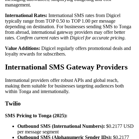
management.
International Rates:
International SMS rates from Digicel
typically range from TOP 0.50 to TOP 1.00 per message
depending on destination. For businesses sending SMS to Tonga
from abroad, international gateway providers may offer better
rates.
Confirm current rates with Digicel for accurate pricing.
Value Additions:
Digicel regularly offers promotional deals and
loyalty rewards for subscribers.
International SMS Gateway Providers
International providers offer robust APIs and global reach,
making them suitable for businesses targeting audiences both
within Tonga and internationally.
Twilio
SMS Pricing to Tonga (2025):
Outbound SMS (International Numbers):
$0.2177 USD
per message segment
Outbound SMS (Alphanumeric Sender IDs):
$0.2177