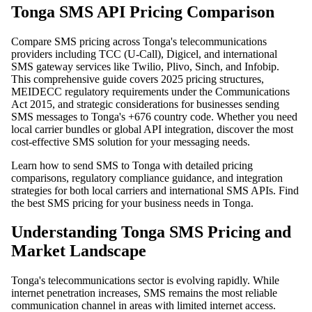
Tonga SMS API Pricing Comparison
Compare SMS pricing across Tonga's telecommunications
providers including TCC (U-Call), Digicel, and international
SMS gateway services like Twilio, Plivo, Sinch, and Infobip.
This comprehensive guide covers 2025 pricing structures,
MEIDECC regulatory requirements under the Communications
Act 2015, and strategic considerations for businesses sending
SMS messages to Tonga's +676 country code. Whether you need
local carrier bundles or global API integration, discover the most
cost-effective SMS solution for your messaging needs.
Learn how to send SMS to Tonga with detailed pricing
comparisons, regulatory compliance guidance, and integration
strategies for both local carriers and international SMS APIs. Find
the best SMS pricing for your business needs in Tonga.
Understanding Tonga SMS Pricing and
Market Landscape
Tonga's telecommunications sector is evolving rapidly. While
internet penetration increases, SMS remains the most reliable
communication channel in areas with limited internet access.