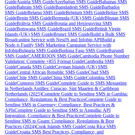
Guide
Austria SMS Guide
Azerbaijan SMS Guide
Bahamas SMS
Guide
Bahrain SMS Guide
Bangladesh SMS Guide
Barbados
SMS Guide
Belarus SMS Guide
Belgium SMS Guide
Belize SMS
Guide
Benin SMS Guide
Bermuda (UK) SMS Guide
Bhutan SMS
Guide
Bolivia SMS Guide
Bosnia and Herzegovina SMS
Guide
Botswana SMS Guide
Brazil SMS Guide
British Virgin
Islands (UK) SMS Guide
Brunei SMS Guide
Build a Bulk SMS
Broadcasting Service with NestJS and Infobip API
Build a
Node.js Fastify SMS Marketing Campaign Service with
Infobip
Bulgaria SMS Guide
Burkina Faso SMS Guide
Burundi
SMS Guide
CAMEROON SMS Guide
Cambodia Phone Number
Validation: Complete +855 Format Guide
Cambodia SMS
Guide
Canada SMS Guide
Cayman Islands (UK) SMS
Guide
Central African Republic SMS Guide
Chad SMS
Guide
Chile SMS Guide
China SMS Guide
Colombia SMS
Guide
Comoros SMS Guide
Complete Guide to SMS Messaging
in Netherlands Antilles: Curaçao, Sint Maarten & Caribbean
Netherlands (2025)
Complete Guide to Sending SMS in Gambia:
Compliance, Regulations & Best Practices
Complete Guide to
Sending SMS in Guernsey: Compliance, Best Practices &
APIs
Complete Guide to Sending SMS to Anguilla: API
Integration, Compliance & Best Practices
Complete Guide to
Sending SMS to Guam: Compliance, Regulations & Best
Practices (2024)
Cook Islands SMS Guide
Costa Rica SMS
Guide
Croatia SMS Best Practices, Compliance, and