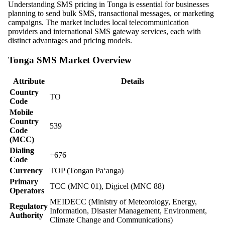
Understanding SMS pricing in Tonga is essential for businesses
planning to send bulk SMS, transactional messages, or marketing
campaigns. The market includes local telecommunication
providers and international SMS gateway services, each with
distinct advantages and pricing models.
Tonga SMS Market Overview
Attribute
Details
Country
TO
Code
Mobile
Country
539
Code
(MCC)
Dialing
+676
Code
Currency
TOP (Tongan Paʻanga)
Primary
TCC (MNC 01), Digicel (MNC 88)
Operators
MEIDECC (Ministry of Meteorology, Energy,
Regulatory
Information, Disaster Management, Environment,
Authority
Climate Change and Communications)