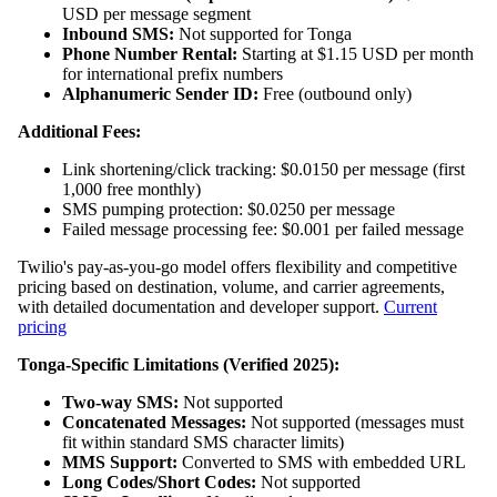
USD per message segment
Inbound SMS:
Not supported for Tonga
Phone Number Rental:
Starting at $1.15 USD per month
for international prefix numbers
Alphanumeric Sender ID:
Free (outbound only)
Additional Fees:
Link shortening/click tracking: $0.0150 per message (first
1,000 free monthly)
SMS pumping protection: $0.0250 per message
Failed message processing fee: $0.001 per failed message
Twilio's pay-as-you-go model offers flexibility and competitive
pricing based on destination, volume, and carrier agreements,
with detailed documentation and developer support.
Current
pricing
Tonga-Specific Limitations (Verified 2025):
Two-way SMS:
Not supported
Concatenated Messages:
Not supported (messages must
fit within standard SMS character limits)
MMS Support:
Converted to SMS with embedded URL
Long Codes/Short Codes:
Not supported