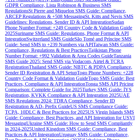
GDPR Compliance, Lista Robinson & Business SMS
Regulations
St Pierre and Miquelon SMS Guide: Compliance,
ARCEP Regulations & +508 Messaging
St. Kitts and Nevis SMS
Guidelines: Regulations, Sender ID & API Integration
Sudan
Phone Number Format: +249 Country Code & Validation Guide
2025
Suriname SMS Guide: Regulations, Phone Format & API
Integration
Switzerland SMS Guide
São Tomé and Príncipe SMS
Guide: Send SMS to +239 Numbers via API
Taiwan SMS Guide:
Compliance, Regulations & Best Practices
Tajikistan Phone
Number Format: +992 Validation & Area Codes Guide
Tanzania
SMS Guide 2025: Send SMS via Vodacom, Airtel & TCRA
Registration
Thailand SMS Guide: NBTC & PDPA Compliance,
Sender ID Registration & API Setup
Togo Phone Numbers: +228
Country Code Format & Validation Guide
Togo SMS Guide: Best
Practices, Compliance & API Integration
Tonga SMS API Pricing
Comparison: Complete Guide for 2025
Turkey SMS Guide: İYS
Registration, KVKK Compliance & API Integration 2025
UAE
SMS Regulations 2024: TDRA Compliance, Sender ID
Registration & AD- Prefix Guide
US SMS Compliance Guide:
TCPA, 10DLC & Best Practices for 2025
US Virgin Islands SMS
Guide: Compliance, Best Practices, and API Integration for USVI
Messaging
Ukraine SMS Guide: How to Send SMS Compliantly
in 2024-2025
United Kingdom SMS Guide: Compliance, Best
Practices & API Integration
Uruguay SMS Guide: Compliance,