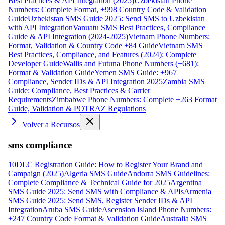
Best Practices & API Integration (2025)
Uzbekistan Phone
Numbers: Complete Format, +998 Country Code & Validation
Guide
Uzbekistan SMS Guide 2025: Send SMS to Uzbekistan
with API Integration
Vanuatu SMS Best Practices, Compliance
Guide & API Integration (2024-2025)
Vietnam Phone Numbers:
Format, Validation & Country Code +84 Guide
Vietnam SMS
Best Practices, Compliance, and Features (2024): Complete
Developer Guide
Wallis and Futuna Phone Numbers (+681):
Format & Validation Guide
Yemen SMS Guide: +967
Compliance, Sender IDs & API Integration 2025
Zambia SMS
Guide: Compliance, Best Practices & Carrier
Requirements
Zimbabwe Phone Numbers: Complete +263 Format
Guide, Validation & POTRAZ Regulations
Volver a Recursos
sms compliance
10DLC Registration Guide: How to Register Your Brand and
Campaign (2025)
Algeria SMS Guide
Andorra SMS Guidelines:
Complete Compliance & Technical Guide for 2025
Argentina
SMS Guide 2025: Send SMS with Compliance & APIs
Armenia
SMS Guide 2025: Send SMS, Register Sender IDs & API
Integration
Aruba SMS Guide
Ascension Island Phone Numbers:
+247 Country Code Format & Validation Guide
Australia SMS