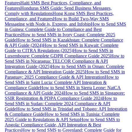
Features
Haiti SMS Best Practices, Compliance, and
Features
Honduras SMS Guide: Send Business Messages,
Comply with Regulations
Hong Kong SMS Best Practices,
Compliance, and Features
How to Build Two-Way SMS
Messaging with Node.js, Express, and Infobip
How to Send SMS
in Guinea: Complete Guide to Compliance and Best
Practices
How to Send SMS in Ivory Coast: Complete 2025
Guide
How to Send SMS in Kazakhstan: Complete Compliance
& API Guide (2024)
How to Send SMS in Kuwait: Complete
Guide to CITRA Regulations (2025)
How to Send SMS in
Luxembourg: Complete GDPR Compliance Guide 2025
How to
Send SMS in Nicaragua: TELCOR Compliance & API
Integration Guide (2025)
How to Send SMS in Oman: Complete
Compliance & API Integration Guide 2025
How to Send SMS in
Paraguay: 2025 Compliance Guide & API Integration
How to
Send SMS in Saint Lucia: Complete API Integration &
Compliance Guide
How to Send SMS in Sierra Leone: NatCA
Compliance & API Guide 2024
How to Send SMS in Singapore:
SSIR Registration & PDPA Compliance Guide 2024
How to
Send SMS in Sudan: Complete 2024 Compliance & API
Guide
How to Send SMS in Trinidad and Tobago: API Integration
& Compliance Guide
How to Send SMS in Tunisia: Complete
2025 Guide to Regulations & API Setup
How to Send SMS to
Angola: Compliance Guide, API Integration & Best
Practices
How to Send SMS to Greenland: Complete Guide for