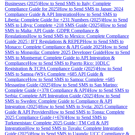
Businesses (2025)
How to Send SMS to Italy: Complete
Compliance Guide for 2025
How to Send SMS to Japan: 2024
Compliance Guide & API Integration
How to Send SMS to
Liberia: Complete Guide for +231 Numbers (2025)
How to Send
SMS to Libya: Complete +218 SMS Guide (2025)
How to Send
SMS to Malta: API Guide, GDPR Compliance &
Regulations
How to Send SMS to Mexico: Complete Compliance
Guide 2025 | IFT Regulations & REPEP
How to Send SMS to
Monaco: Complete Compliance & API Guide 2025
How to Send
SMS to Mongolia: Complete 2025 Developer Guide
How to Send
SMS to Montserrat: Complete Guide to API Integration &
Compliance
How to Send SMS to Puerto Rico: 10DLC
Registration & TCPA Compliance Guide (2025)
How to Send
SMS to Samoa (WS): Complete +685 API Guide &
Compliance
How to Send SMS to Samoa: Complete +685
Messaging Guide (2025)
How to Send SMS to San Marino:
Complete Guide (+378 Compliance & API)
How to Send SMS to
Serbia: Complete API Integration Guide (2025)
How to Send
SMS to Sweden: Complete Guide to Compliance & API
Integration (2025)
How to Send SMS to Syria: 2025 Compliance
Guide & API Providers
How to Send SMS to Tonga: Complete
2025 Compliance Guide (+676)
How to Send SMS to
Turkmenistan: Complete 2025 Guide | TM Cell & API
Integration
How to Send SMS to Tuvalu: Complete Integration
Guide (2025)
How to Send SMS to Uganda: UCC Compliance &