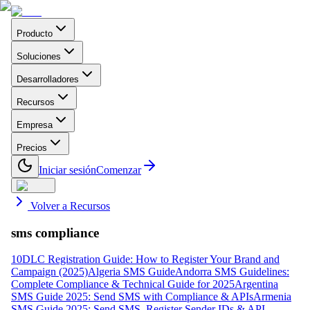
Producto
Soluciones
Desarrolladores
Recursos
Empresa
Precios
Iniciar sesión
Comenzar
Volver a Recursos
sms compliance
10DLC Registration Guide: How to Register Your Brand and
Campaign (2025)
Algeria SMS Guide
Andorra SMS Guidelines:
Complete Compliance & Technical Guide for 2025
Argentina
SMS Guide 2025: Send SMS with Compliance & APIs
Armenia
SMS Guide 2025: Send SMS, Register Sender IDs & API