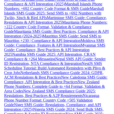
Compliance & API Integration (2025)
Marshall Islands Phone
Numbers: +692 Country Code Format & SMS Guide
Marshall
Islands SMS Guide 2025: Send SMS to +692 Numbers with
Twilio, Sinch & Bird APIs
Martinique SMS Guide: Compliance,
Regulations & API Integration 2025
Mauritania Phone Numbers:
+222 Country Code Format, Validation & Compliance
Guide
Mauritania SMS Guide: Best Practices, Compliance & API
Integration (2024-2025)
Mauritius SMS Guide: Send SMS to
Mauritius +230 | Compliance & API Integration
Moldova SMS
Guide: Compliance, Features & API Integration
Myanmar SMS
Guide: Compliance, Best Practices & API Integration
2025
Namibia SMS Guide 2025: API Integration, CRAN
Compliance & +264 Messaging
Nepal SMS API Guide: Sender
ID Registration, NTA Compliance & Integration
NestJS SMS
Scheduling Tutorial: Build Automated Reminders with Plivo &
Cron Jobs
Netherlands SMS Compliance Guide 2024: GDPR,
ACM Regulations & Best Practices
New Caledonia SMS Guide:
Compliance, API Integration & Best Practices
New Zealand
Phone Numbers: Complete Guide to +64 Format, Validation &
Area Codes
New Zealand SMS Compliance Guide 2025:
Regulations, Best Practices & A2P Requirements
Nicaragua
Phone Number Format: Country Code +505 Validation
Guide
Niger SMS Guide: Regulations, Compliance, and API
Integration (2025)
Nigeria SMS Guide 2024: Send Bulk SMS,
Compliance & Sender ID Registration
Niue SMS Guide 2025: