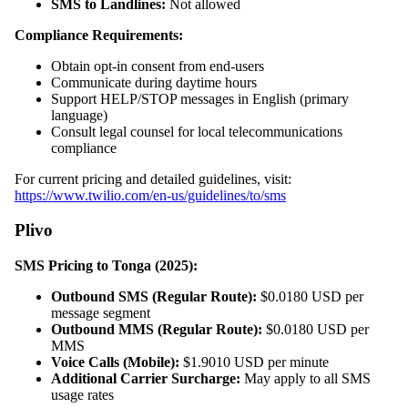
SMS to Landlines:
Not allowed
Compliance Requirements:
Obtain opt-in consent from end-users
Communicate during daytime hours
Support HELP/STOP messages in English (primary
language)
Consult legal counsel for local telecommunications
compliance
For current pricing and detailed guidelines, visit:
https://www.twilio.com/en-us/guidelines/to/sms
Plivo
SMS Pricing to Tonga (2025):
Outbound SMS (Regular Route):
$0.0180 USD per
message segment
Outbound MMS (Regular Route):
$0.0180 USD per
MMS
Voice Calls (Mobile):
$1.9010 USD per minute
Additional Carrier Surcharge:
May apply to all SMS
usage rates