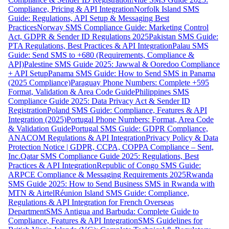
Compliance, Pricing & API Integration
Norfolk Island SMS
Guide: Regulations, API Setup & Messaging Best
Practices
Norway SMS Compliance Guide: Marketing Control
Act, GDPR & Sender ID Regulations 2025
Pakistan SMS Guide:
PTA Regulations, Best Practices & API Integration
Palau SMS
Guide: Send SMS to +680 (Requirements, Compliance &
API)
Palestine SMS Guide 2025: Jawwal & Ooredoo Compliance
+ API Setup
Panama SMS Guide: How to Send SMS in Panama
(2025 Compliance)
Paraguay Phone Numbers: Complete +595
Format, Validation & Area Code Guide
Philippines SMS
Compliance Guide 2025: Data Privacy Act & Sender ID
Registration
Poland SMS Guide: Compliance, Features & API
Integration (2025)
Portugal Phone Numbers: Format, Area Code
& Validation Guide
Portugal SMS Guide: GDPR Compliance,
ANACOM Regulations & API Integration
Privacy Policy & Data
Protection Notice | GDPR, CCPA, COPPA Compliance – Sent,
Inc.
Qatar SMS Compliance Guide 2025: Regulations, Best
Practices & API Integration
Republic of Congo SMS Guide:
ARPCE Compliance & Messaging Requirements 2025
Rwanda
SMS Guide 2025: How to Send Business SMS in Rwanda with
MTN & Airtel
Réunion Island SMS Guide: Compliance,
Regulations & API Integration for French Overseas
Department
SMS Antigua and Barbuda: Complete Guide to
Compliance, Features & API Integration
SMS Guidelines for