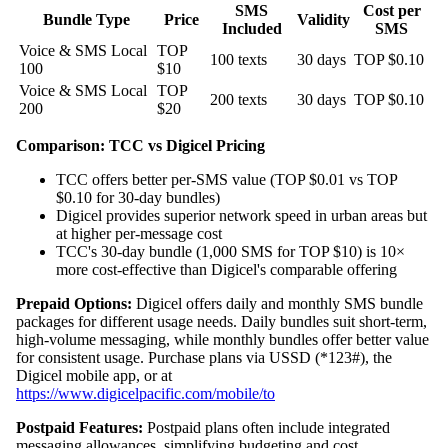
SMS
Cost per
Bundle Type
Price
Validity
Included
SMS
Voice & SMS Local
TOP
100 texts
30 days
TOP $0.10
100
$10
Voice & SMS Local
TOP
200 texts
30 days
TOP $0.10
200
$20
Comparison: TCC vs Digicel Pricing
TCC offers better per-SMS value (TOP $0.01 vs TOP
$0.10 for 30-day bundles)
Digicel provides superior network speed in urban areas but
at higher per-message cost
TCC's 30-day bundle (1,000 SMS for TOP $10) is 10×
more cost-effective than Digicel's comparable offering
Prepaid Options:
Digicel offers daily and monthly SMS bundle
packages for different usage needs. Daily bundles suit short-term,
high-volume messaging, while monthly bundles offer better value
for consistent usage. Purchase plans via USSD (*123#), the
Digicel mobile app, or at
https://www.digicelpacific.com/mobile/to
Postpaid Features:
Postpaid plans often include integrated
messaging allowances, simplifying budgeting and cost