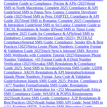
Complete Guide to Compliance, Pricing & APIs (2025)
Send
SMS to North Macedonia: Complete 2025 Compliance & API
Guide
Send SMS to Papua New Guinea: Complete Developer
Guide (2025)
Send SMS to Peru: OSIPTEL Compliance & API
Guide 2025
Send SMS to Romania: Complete 2025 Compliance
& Integration Guide
Send SMS to Sri Lanka: Complete Guide to
TRCSL Regulations & Sender ID
Send SMS to Timor-Leste:
Complete 2025 Guide for Compliance & APIs
Send SMS to
Zimbabwe: Complete Developer Guide (2025) | POTRAZ
Compliance
Senegal SMS Guide: Compliance, Sender IDs & Best
Practices [2025]
Sierra Leone Phone Numbers: Complete Format
& Validation Guide 2025
Sinch Next.js Inbound SMS: Receive
SMS Webhooks with Complete Tutorial (2025)
Singapore Phone
Number Validation: +65 Format Guide & 8-Digit Number
Verification (2025)
Slovakia SMS Regulations & Compliance
Guide 2025: Send SMS to Slovakia
Slovenia SMS Guide: GDPR
Compliance, AKOS Regulations & API Integration
Solomon
Islands Phone Numbers: Format, Area Code & Validation
Guide
Solomon Islands SMS Guide 2025: Pricing, Compliance &
+677 Number Format
Somalia SMS Guide: Regulations,
Compliance & API Integration for +252 Messaging
South Africa
SMS Compliance Guide: WASPA & POPIA Requirements
2025
South Korea SMS Guide: Compliance, A2P Regulations &
Best Practices (2025)
South Sudan SMS API Guide: Send SMS to
+211 Numbers (MTN, Zain)
Spain SMS Messaging Guide: