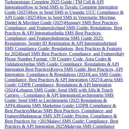
Turkmenistan: Complete 2025 Guide | TM Cell & API
Integration
How to Send SMS to Tuvalu: Complete Integration
Guide (2025)
How to Send SMS to Uganda: UCC Compliance &
API Guide (2025)
How to Send SMS to Venezuela: Movistar,
Digitel & Movilnet Guide (2025)
Hungary SMS Best Practices,
Compliance, and Features
Iceland SMS Guide: Regulations, Best
Practices & API Integration
India SMS Best Practices,
Compliance, and Features
Indonesia SMS Guide 2025:
Regulations, Sender ID Registration & API Integration
Ireland
SMS Compliance Guide: Regulations, Best Practices & Features
for 2024
Israel SMS Best Practices, Compliance, and Features
Italy
Phone Number Format: +39 Country Code, Area Codes &
Validation
Jordan SMS Guide: Compliance, Regulations & API
Integration Best Practices
Kenya SMS Guide: Best Practices, API
Integration, Compliance & Regulations (2024)
Laos SMS Guide:
Compliance, Best Practices & API Integration (2025)
Latvia SMS
Guide: GDPR Compliance, Regulations & API Integration
(2024)
Lebanon SMS Guide: Send SMS with Alfa & Touch
Carriers – Compliance & API Integration
Liechtenstein SMS
Guide: Send SMS to Liechtenstein (2025 Regulations &
API)
Lithuania SMS Marketing Guide: GDPR Compliance &
Best Practices
Macao SMS Best Practices, Compliance, and
Features
Madagascar SMS API Guide: Pricing, Compliance &
Best Practices for +261
Malawi SMS Guide: Compliance, Best
Practices & API Integration 2025
Malaysia SMS Compliance