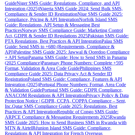
Guide
Niger SMS Guide: Regulations, Compliance, and API
Integration (2025)
Nigeria SMS Guide 2024: Send Bulk SMS,
Compliance & Sender ID Registration
Niue SMS Guide 2025:
Compliance, Pricing & API Integration
Norfolk Island SMS
Guide: Regulations, API Setup & Messaging Best
Practices
Norway SMS Compliance Guide: Marketing Control
Act, GDPR & Sender ID Regulations 2025
Pakistan SMS Guide:
PTA Regulations, Best Practices & API Integration
Palau SMS
Guide: Send SMS to +680 (Requirements, Compliance &
API)
Palestine SMS Guide 2025: Jawwal & Ooredoo Compliance
+ API Setup
Panama SMS Guide: How to Send SMS in Panama
(2025 Compliance)
Paraguay Phone Numbers: Complete +595
Format, Validation & Area Code Guide
Philippines SMS
Compliance Guide 2025: Data Privacy Act & Sender ID
Registration
Poland SMS Guide: Compliance, Features & API
Integration (2025)
Portugal Phone Numbers: Format, Area Code
& Validation Guide
Portugal SMS Guide: GDPR Compliance,
ANACOM Regulations & API Integration
Privacy Policy & Data
Protection Notice | GDPR, CCPA, COPPA Compliance – Sent,
Inc.
Qatar SMS Compliance Guide 2025: Regulations, Best
Practices & API Integration
Republic of Congo SMS Guide:
ARPCE Compliance & Messaging Requirements 2025
Rwanda
SMS Guide 2025: How to Send Business SMS in Rwanda with
MTN & Airtel
Réunion Island SMS Guide: Compliance,
Regulations & API Integration for French Overseas