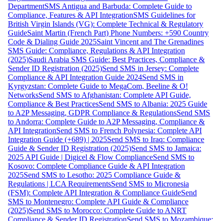
Department
SMS Antigua and Barbuda: Complete Guide to
Compliance, Features & API Integration
SMS Guidelines for
British Virgin Islands (VG): Complete Technical & Regulatory
Guide
Saint Martin (French Part) Phone Numbers: +590 Country
Code & Dialing Guide 2025
Saint Vincent and The Grenadines
SMS Guide: Compliance, Regulations & API Integration
(2025)
Saudi Arabia SMS Guide: Best Practices, Compliance &
Sender ID Registration (2025)
Send SMS in Jersey: Complete
Compliance & API Integration Guide 2024
Send SMS in
Kyrgyzstan: Complete Guide to MegaCom, Beeline & O!
Networks
Send SMS to Afghanistan: Complete API Guide,
Compliance & Best Practices
Send SMS to Albania: 2025 Guide
to A2P Messaging, GDPR Compliance & Regulations
Send SMS
to Andorra: Complete Guide to A2P Messaging, Compliance &
API Integration
Send SMS to French Polynesia: Complete API
Integration Guide (+689) | 2025
Send SMS to Iraq: Compliance
Guide & Sender ID Registration (2025)
Send SMS to Jamaica:
2025 API Guide | Digicel & Flow Compliance
Send SMS to
Kosovo: Complete Compliance Guide & API Integration
2025
Send SMS to Lesotho: 2025 Compliance Guide &
Regulations | LCA Requirements
Send SMS to Micronesia
(FSM): Complete API Integration & Compliance Guide
Send
SMS to Montenegro: Complete API Guide & Compliance
(2025)
Send SMS to Morocco: Complete Guide to ANRT
Compliance & Sender ID Registration
Send SMS to Mozambique: