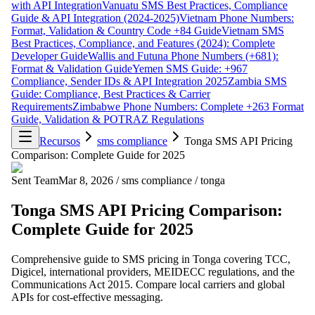
with API Integration
Vanuatu SMS Best Practices, Compliance
Guide & API Integration (2024-2025)
Vietnam Phone Numbers:
Format, Validation & Country Code +84 Guide
Vietnam SMS
Best Practices, Compliance, and Features (2024): Complete
Developer Guide
Wallis and Futuna Phone Numbers (+681):
Format & Validation Guide
Yemen SMS Guide: +967
Compliance, Sender IDs & API Integration 2025
Zambia SMS
Guide: Compliance, Best Practices & Carrier
Requirements
Zimbabwe Phone Numbers: Complete +263 Format
Guide, Validation & POTRAZ Regulations
Recursos
sms compliance
Tonga SMS API Pricing
Comparison: Complete Guide for 2025
Sent Team
Mar 8, 2026
/
sms compliance
/
tonga
Tonga SMS API Pricing Comparison:
Complete Guide for 2025
Comprehensive guide to SMS pricing in Tonga covering TCC,
Digicel, international providers, MEIDECC regulations, and the
Communications Act 2015. Compare local carriers and global
APIs for cost-effective messaging.