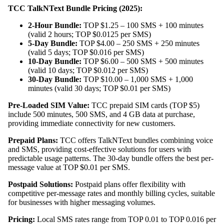
TCC TalkNText Bundle Pricing (2025):
2-Hour Bundle:
TOP $1.25 – 100 SMS + 100 minutes
(valid 2 hours; TOP $0.0125 per SMS)
5-Day Bundle:
TOP $4.00 – 250 SMS + 250 minutes
(valid 5 days; TOP $0.016 per SMS)
10-Day Bundle:
TOP $6.00 – 500 SMS + 500 minutes
(valid 10 days; TOP $0.012 per SMS)
30-Day Bundle:
TOP $10.00 – 1,000 SMS + 1,000
minutes (valid 30 days; TOP $0.01 per SMS)
Pre-Loaded SIM Value:
TCC prepaid SIM cards (TOP $5)
include 500 minutes, 500 SMS, and 4 GB data at purchase,
providing immediate connectivity for new customers.
Prepaid Plans:
TCC offers TalkNText bundles combining voice
and SMS, providing cost-effective solutions for users with
predictable usage patterns. The 30-day bundle offers the best per-
message value at TOP $0.01 per SMS.
Postpaid Solutions:
Postpaid plans offer flexibility with
competitive per-message rates and monthly billing cycles, suitable
for businesses with higher messaging volumes.
Pricing:
Local SMS rates range from TOP 0.01 to TOP 0.016 per