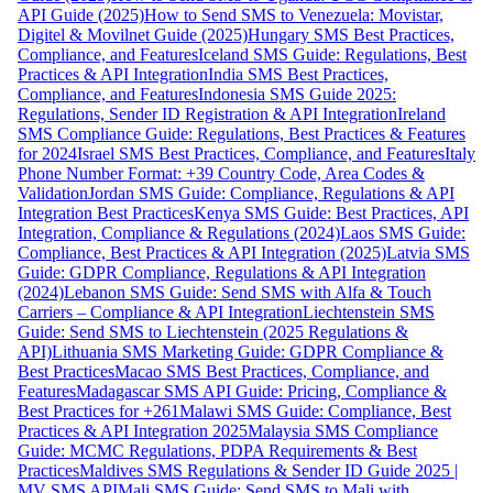
API Guide (2025)
How to Send SMS to Venezuela: Movistar,
Digitel & Movilnet Guide (2025)
Hungary SMS Best Practices,
Compliance, and Features
Iceland SMS Guide: Regulations, Best
Practices & API Integration
India SMS Best Practices,
Compliance, and Features
Indonesia SMS Guide 2025:
Regulations, Sender ID Registration & API Integration
Ireland
SMS Compliance Guide: Regulations, Best Practices & Features
for 2024
Israel SMS Best Practices, Compliance, and Features
Italy
Phone Number Format: +39 Country Code, Area Codes &
Validation
Jordan SMS Guide: Compliance, Regulations & API
Integration Best Practices
Kenya SMS Guide: Best Practices, API
Integration, Compliance & Regulations (2024)
Laos SMS Guide:
Compliance, Best Practices & API Integration (2025)
Latvia SMS
Guide: GDPR Compliance, Regulations & API Integration
(2024)
Lebanon SMS Guide: Send SMS with Alfa & Touch
Carriers – Compliance & API Integration
Liechtenstein SMS
Guide: Send SMS to Liechtenstein (2025 Regulations &
API)
Lithuania SMS Marketing Guide: GDPR Compliance &
Best Practices
Macao SMS Best Practices, Compliance, and
Features
Madagascar SMS API Guide: Pricing, Compliance &
Best Practices for +261
Malawi SMS Guide: Compliance, Best
Practices & API Integration 2025
Malaysia SMS Compliance
Guide: MCMC Regulations, PDPA Requirements & Best
Practices
Maldives SMS Regulations & Sender ID Guide 2025 |
MV SMS API
Mali SMS Guide: Send SMS to Mali with