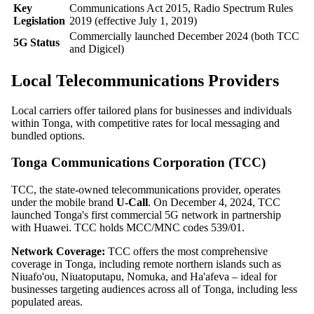
Key
Communications Act 2015, Radio Spectrum Rules
Legislation
2019 (effective July 1, 2019)
Commercially launched December 2024 (both TCC
5G Status
and Digicel)
Local Telecommunications Providers
Local carriers offer tailored plans for businesses and individuals
within Tonga, with competitive rates for local messaging and
bundled options.
Tonga Communications Corporation (TCC)
TCC, the state-owned telecommunications provider, operates
under the mobile brand
U-Call
. On December 4, 2024, TCC
launched Tonga's first commercial 5G network in partnership
with Huawei. TCC holds MCC/MNC codes 539/01.
Network Coverage:
TCC offers the most comprehensive
coverage in Tonga, including remote northern islands such as
Niuafo'ou, Niuatoputapu, Nomuka, and Ha'afeva – ideal for
businesses targeting audiences across all of Tonga, including less
populated areas.