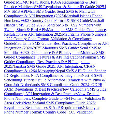
Guide: MCMC Regulations, PDPA Requirements & Best
Practices
Maldives SMS Regulations & Sender ID Guide 2025 |
MV SMS API
Mali SMS Guide: Send SMS to Mali with
Compliance & API Integration (2025)
Marshall Islands Phone
Numbers: +692 Country Code Format & SMS Guide
Marshall
Islands SMS Guide 2025: Send SMS to +692 Numbers with
Twilio, Sinch & Bird APIs
Martinique SMS Guide: Compliance,
Regulations & API Integration 2025
Mauritania Phone Numbers:
+222 Country Code Format, Validation & Compliance
Guide
Mauritania SMS Guide: Best Practices, Compliance & API
Integration (2024-2025)
Mauritius SMS Guide: Send SMS to
Mauritius +230 | Compliance & API Integration
Moldova SMS
Guide: Compliance, Features & API Integration
Myanmar SMS
Guide: Compliance, Best Practices & API Integration
2025
Namibia SMS Guide 2025: API Integration, CRAN
Compliance & +264 Messaging
Nepal SMS API Guide: Sender
ID Registration, NTA Compliance & Integration
NestJS SMS
Scheduling Tutorial: Build Automated Reminders with Plivo &
Cron Jobs
Netherlands SMS Compliance Guide 2024: GDPR,
ACM Regulations & Best Practices
New Caledonia SMS Guide:
Compliance, API Integration & Best Practices
New Zealand
Phone Numbers: Complete Guide to +64 Format, Validation &
Area Codes
New Zealand SMS Compliance Guide 2025:
Regulations, Best Practices & A2P Requirements
Nicaragua
Phone Number Format: Country Code +505 Validation