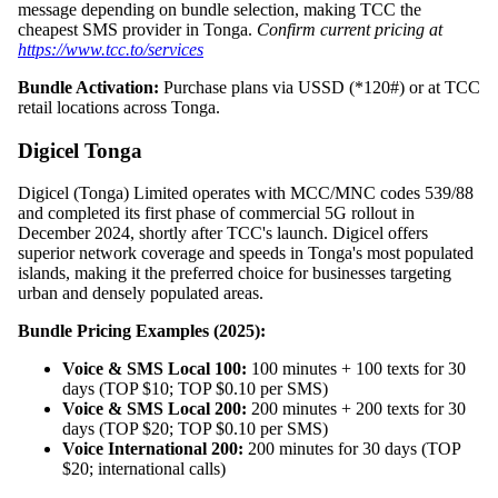
message depending on bundle selection, making TCC the
cheapest SMS provider in Tonga.
Confirm current pricing at
https://www.tcc.to/services
Bundle Activation:
Purchase plans via USSD (*120#) or at TCC
retail locations across Tonga.
Digicel Tonga
Digicel (Tonga) Limited operates with MCC/MNC codes 539/88
and completed its first phase of commercial 5G rollout in
December 2024, shortly after TCC's launch. Digicel offers
superior network coverage and speeds in Tonga's most populated
islands, making it the preferred choice for businesses targeting
urban and densely populated areas.
Bundle Pricing Examples (2025):
Voice & SMS Local 100:
100 minutes + 100 texts for 30
days (TOP $10; TOP $0.10 per SMS)
Voice & SMS Local 200:
200 minutes + 200 texts for 30
days (TOP $20; TOP $0.10 per SMS)
Voice International 200:
200 minutes for 30 days (TOP
$20; international calls)