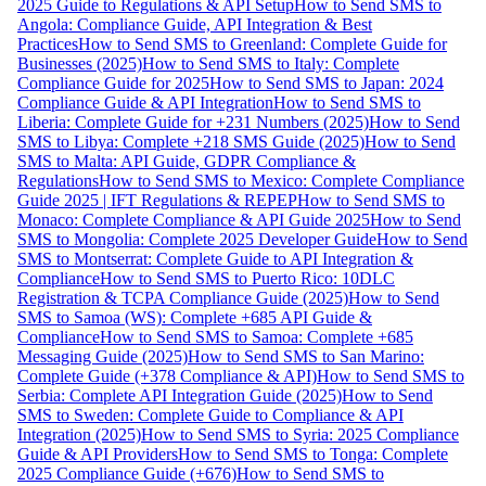
2025 Guide to Regulations & API Setup
How to Send SMS to
Angola: Compliance Guide, API Integration & Best
Practices
How to Send SMS to Greenland: Complete Guide for
Businesses (2025)
How to Send SMS to Italy: Complete
Compliance Guide for 2025
How to Send SMS to Japan: 2024
Compliance Guide & API Integration
How to Send SMS to
Liberia: Complete Guide for +231 Numbers (2025)
How to Send
SMS to Libya: Complete +218 SMS Guide (2025)
How to Send
SMS to Malta: API Guide, GDPR Compliance &
Regulations
How to Send SMS to Mexico: Complete Compliance
Guide 2025 | IFT Regulations & REPEP
How to Send SMS to
Monaco: Complete Compliance & API Guide 2025
How to Send
SMS to Mongolia: Complete 2025 Developer Guide
How to Send
SMS to Montserrat: Complete Guide to API Integration &
Compliance
How to Send SMS to Puerto Rico: 10DLC
Registration & TCPA Compliance Guide (2025)
How to Send
SMS to Samoa (WS): Complete +685 API Guide &
Compliance
How to Send SMS to Samoa: Complete +685
Messaging Guide (2025)
How to Send SMS to San Marino:
Complete Guide (+378 Compliance & API)
How to Send SMS to
Serbia: Complete API Integration Guide (2025)
How to Send
SMS to Sweden: Complete Guide to Compliance & API
Integration (2025)
How to Send SMS to Syria: 2025 Compliance
Guide & API Providers
How to Send SMS to Tonga: Complete
2025 Compliance Guide (+676)
How to Send SMS to