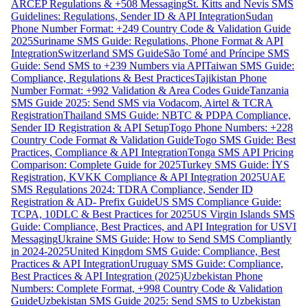
ARCEP Regulations & +508 Messaging
St. Kitts and Nevis SMS
Guidelines: Regulations, Sender ID & API Integration
Sudan
Phone Number Format: +249 Country Code & Validation Guide
2025
Suriname SMS Guide: Regulations, Phone Format & API
Integration
Switzerland SMS Guide
São Tomé and Príncipe SMS
Guide: Send SMS to +239 Numbers via API
Taiwan SMS Guide:
Compliance, Regulations & Best Practices
Tajikistan Phone
Number Format: +992 Validation & Area Codes Guide
Tanzania
SMS Guide 2025: Send SMS via Vodacom, Airtel & TCRA
Registration
Thailand SMS Guide: NBTC & PDPA Compliance,
Sender ID Registration & API Setup
Togo Phone Numbers: +228
Country Code Format & Validation Guide
Togo SMS Guide: Best
Practices, Compliance & API Integration
Tonga SMS API Pricing
Comparison: Complete Guide for 2025
Turkey SMS Guide: İYS
Registration, KVKK Compliance & API Integration 2025
UAE
SMS Regulations 2024: TDRA Compliance, Sender ID
Registration & AD- Prefix Guide
US SMS Compliance Guide:
TCPA, 10DLC & Best Practices for 2025
US Virgin Islands SMS
Guide: Compliance, Best Practices, and API Integration for USVI
Messaging
Ukraine SMS Guide: How to Send SMS Compliantly
in 2024-2025
United Kingdom SMS Guide: Compliance, Best
Practices & API Integration
Uruguay SMS Guide: Compliance,
Best Practices & API Integration (2025)
Uzbekistan Phone
Numbers: Complete Format, +998 Country Code & Validation
Guide
Uzbekistan SMS Guide 2025: Send SMS to Uzbekistan