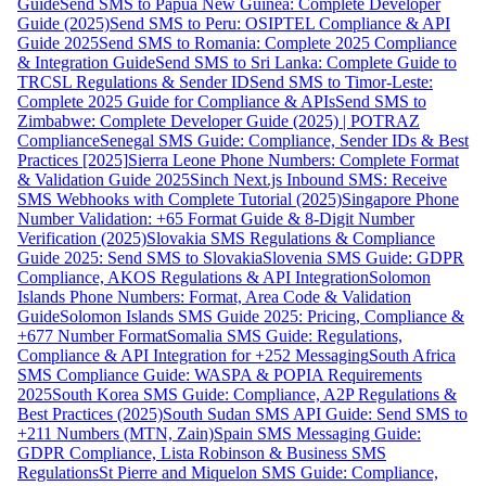
Guide
Send SMS to Papua New Guinea: Complete Developer
Guide (2025)
Send SMS to Peru: OSIPTEL Compliance & API
Guide 2025
Send SMS to Romania: Complete 2025 Compliance
& Integration Guide
Send SMS to Sri Lanka: Complete Guide to
TRCSL Regulations & Sender ID
Send SMS to Timor-Leste:
Complete 2025 Guide for Compliance & APIs
Send SMS to
Zimbabwe: Complete Developer Guide (2025) | POTRAZ
Compliance
Senegal SMS Guide: Compliance, Sender IDs & Best
Practices [2025]
Sierra Leone Phone Numbers: Complete Format
& Validation Guide 2025
Sinch Next.js Inbound SMS: Receive
SMS Webhooks with Complete Tutorial (2025)
Singapore Phone
Number Validation: +65 Format Guide & 8-Digit Number
Verification (2025)
Slovakia SMS Regulations & Compliance
Guide 2025: Send SMS to Slovakia
Slovenia SMS Guide: GDPR
Compliance, AKOS Regulations & API Integration
Solomon
Islands Phone Numbers: Format, Area Code & Validation
Guide
Solomon Islands SMS Guide 2025: Pricing, Compliance &
+677 Number Format
Somalia SMS Guide: Regulations,
Compliance & API Integration for +252 Messaging
South Africa
SMS Compliance Guide: WASPA & POPIA Requirements
2025
South Korea SMS Guide: Compliance, A2P Regulations &
Best Practices (2025)
South Sudan SMS API Guide: Send SMS to
+211 Numbers (MTN, Zain)
Spain SMS Messaging Guide:
GDPR Compliance, Lista Robinson & Business SMS
Regulations
St Pierre and Miquelon SMS Guide: Compliance,