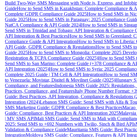
Build Two-Way SMS Messaging with Node.js, Express, and Infobi
Guide
How to Send SMS in Kazakhstan: Complete Compliance & A
Complete GDPR Compliance Guide 2025
How to Send SMS in Nic
Guide 2025
How to Send SMS in Paraguay: 2025 Compliance Guide
NatCA Compliance & API Guide 2024
How to Send SMS in Singap
Send SMS in Trinidad and Tobago: API Integration & Compliance 
API Integration & Best Practices
How to Send SMS to Greenland: Co
Compliance Guide & API Integration
How to Send SMS to Liberia:
API Guide, GDPR Compliance & Regulations
How to Send SMS to
Guide 2025
How to Send SMS to Mongolia: Complete 2025 Develo
Registration & TCPA Compliance Guide (2025)
How to Send SMS t
Send SMS to San Marino: Complete Guide (+378 Compliance & AP
API Integration (2025)
How to Send SMS to Syria: 2025 Complianc
Complete 2025 Guide | TM Cell & API Integration
How to Send SMS
to Venezuela: Movistar, Digitel & Movilnet Guide (2025)
Hungary SM
Compliance, and Features
Indonesia SMS Guide 2025: Regulations, S
Practices, Compliance, and Features
Italy Phone Number Format: +3
Guide: Best Practices, API Integration, Compliance & Regulations 
Integration (2024)
Lebanon SMS Guide: Send SMS with Alfa & Touch
SMS Marketing Guide: GDPR Compliance & Best Practices
Macao 
Guide: Compliance, Best Practices & API Integration 2025
Malaysia
| MV SMS API
Mali SMS Guide: Send SMS to Mali with Complianc
2025: Send SMS to +692 Numbers with Twilio, Sinch & Bird APIs
Validation & Compliance Guide
Mauritania SMS Guide: Best Practi
Integration
Moldova SMS Guide: Compliance, Features & API Integr