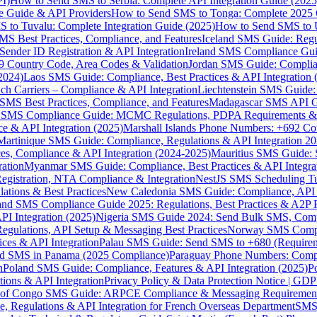
I)
How to Send SMS to Serbia: Complete API Integration Guide (2025
e Guide & API Providers
How to Send SMS to Tonga: Complete 2025 
 to Tuvalu: Complete Integration Guide (2025)
How to Send SMS to 
S Best Practices, Compliance, and Features
Iceland SMS Guide: Regul
ender ID Registration & API Integration
Ireland SMS Compliance Guide
9 Country Code, Area Codes & Validation
Jordan SMS Guide: Complianc
(2024)
Laos SMS Guide: Compliance, Best Practices & API Integration 
 Carriers – Compliance & API Integration
Liechtenstein SMS Guide:
SMS Best Practices, Compliance, and Features
Madagascar SMS API Gui
 SMS Compliance Guide: MCMC Regulations, PDPA Requirements & B
e & API Integration (2025)
Marshall Islands Phone Numbers: +692 C
Martinique SMS Guide: Compliance, Regulations & API Integration 2
ces, Compliance & API Integration (2024-2025)
Mauritius SMS Guide: 
ation
Myanmar SMS Guide: Compliance, Best Practices & API Integra
gistration, NTA Compliance & Integration
NestJS SMS Scheduling Tu
ions & Best Practices
New Caledonia SMS Guide: Compliance, API In
nd SMS Compliance Guide 2025: Regulations, Best Practices & A2P 
I Integration (2025)
Nigeria SMS Guide 2024: Send Bulk SMS, Compl
egulations, API Setup & Messaging Best Practices
Norway SMS Compli
ces & API Integration
Palau SMS Guide: Send SMS to +680 (Require
d SMS in Panama (2025 Compliance)
Paraguay Phone Numbers: Compl
n
Poland SMS Guide: Compliance, Features & API Integration (2025)
P
ns & API Integration
Privacy Policy & Data Protection Notice | G
 of Congo SMS Guide: ARPCE Compliance & Messaging Requiremen
, Regulations & API Integration for French Overseas Department
SMS 