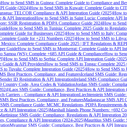
p
How to Send SMS in Guinea: Complete Guide to Compliance and Best
PI Guide (2024)
How to Send SMS in Kuwait: Complete Guide to CIT
aragua: TELCOR Compliance & API Integration Guide (2025)
How to
 & API Integration
How to Send SMS in Saint Lucia: Complete API I
ore: SSIR Registration & PDPA Compliance Guide 2024
How to Send
Guide
How to Send SMS in Tunisia: Complete 2025 Guide to Regulati
mplete Guide for Businesses (2025)
How to Send SMS to Italy: Comp
 Complete Guide for +231 Numbers (2025)
How to Send SMS to Libya
 Mexico: Complete Compliance Guide 2025 | IFT Regulations & RE
per Guide
How to Send SMS to Montserrat: Complete Guide to API In
o Samoa (WS): Complete +685 API Guide & Compliance
How to Send
I)
How to Send SMS to Serbia: Complete API Integration Guide (2025
e Guide & API Providers
How to Send SMS to Tonga: Complete 2025 
 to Tuvalu: Complete Integration Guide (2025)
How to Send SMS to 
S Best Practices, Compliance, and Features
Iceland SMS Guide: Regul
ender ID Registration & API Integration
Ireland SMS Compliance Guide
9 Country Code, Area Codes & Validation
Jordan SMS Guide: Complianc
(2024)
Laos SMS Guide: Compliance, Best Practices & API Integration 
 Carriers – Compliance & API Integration
Liechtenstein SMS Guide:
SMS Best Practices, Compliance, and Features
Madagascar SMS API Gui
 SMS Compliance Guide: MCMC Regulations, PDPA Requirements & B
e & API Integration (2025)
Marshall Islands Phone Numbers: +692 C
Martinique SMS Guide: Compliance, Regulations & API Integration 2
ces, Compliance & API Integration (2024-2025)
Mauritius SMS Guide: 
ation
Myanmar SMS Guide: Compliance, Best Practices & API Integra