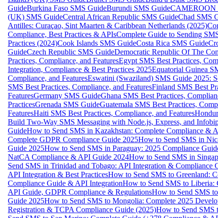
Guide
Burkina Faso SMS Guide
Burundi SMS Guide
CAMEROON S
(UK) SMS Guide
Central African Republic SMS Guide
Chad SMS G
Antilles: Curaçao, Sint Maarten & Caribbean Netherlands (2025)
Com
Compliance, Best Practices & APIs
Complete Guide to Sending SMS t
Practices (2024)
Cook Islands SMS Guide
Costa Rica SMS Guide
Cro
Guide
Czech Republic SMS Guide
Democratic Republic Of The C
Practices, Compliance, and Features
Egypt SMS Best Practices, Comp
Integration, Compliance & Best Practices 2025
Equatorial Guinea SM
Compliance, and Features
Eswatini (Swaziland) SMS Guide 2025: Se
SMS Best Practices, Compliance, and Features
Finland SMS Best Pra
Features
Germany SMS Guide
Ghana SMS Best Practices, Complianc
Practices
Grenada SMS Guide
Guatemala SMS Best Practices, Compl
Features
Haiti SMS Best Practices, Compliance, and Features
Hondur
Build Two-Way SMS Messaging with Node.js, Express, and Infobi
Guide
How to Send SMS in Kazakhstan: Complete Compliance & A
Complete GDPR Compliance Guide 2025
How to Send SMS in Nic
Guide 2025
How to Send SMS in Paraguay: 2025 Compliance Guide
NatCA Compliance & API Guide 2024
How to Send SMS in Singap
Send SMS in Trinidad and Tobago: API Integration & Compliance 
API Integration & Best Practices
How to Send SMS to Greenland: Co
Compliance Guide & API Integration
How to Send SMS to Liberia:
API Guide, GDPR Compliance & Regulations
How to Send SMS to
Guide 2025
How to Send SMS to Mongolia: Complete 2025 Develo
Registration & TCPA Compliance Guide (2025)
How to Send SMS t