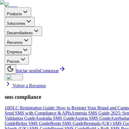
Producto
Soluciones
Desarrolladores
Recursos
Empresa
Precios
Iniciar sesión
Comenzar
Volver a Recursos
sms compliance
10DLC Registration Guide: How to Register Your Brand and Camp
Send SMS with Compliance & APIs
Armenia SMS Guide 2025: Send
Validation Guide
Australia SMS Guide
Austria SMS Guide
Azerbaij
Guide
Belize SMS Guide
Benin SMS Guide
Bermuda (UK) SMS Gu
Islands (UK) SMS Guide
Brunei SMS Guide
Build a Bulk SMS Broa