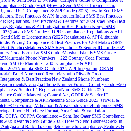
)
How to Send SMS to Sweden: Complete Guide to Compliance &
Compliance Guide (+676)
How to Send SMS to Turkmenistan:
Uganda: UCC Compliance & API Guide (2025)
How to Send SMS
ations, Best Practices & API Integration
India SMS Best Practices,
: Regulations, Best Practices & Features for 2024
Israel SMS Best
e, Regulations & API Integration Best Practices
Kenya SMS
(2025)
Latvia SMS Guide: GDPR Compliance, Regulations & API
 Send SMS to Liechtenstein (2025 Regulations & API)
Lithuania
de: Pricing, Compliance & Best Practices for +261
Malawi SMS
est Practices
Maldives SMS Regulations & Sender ID Guide 2025
ountry Code Format & SMS Guide
Marshall Islands SMS Guide
025
Mauritania Phone Numbers: +222 Country Code Format,
Send SMS to Mauritius +230 | Compliance & API
tion 2025
Namibia SMS Guide 2025: API Integration, CRAN
torial: Build Automated Reminders with Plivo & Cron
tegration & Best Practices
New Zealand Phone Numbers:
Requirements
Nicaragua Phone Number Format: Country Code +505
iance & Sender ID Registration
Niue SMS Guide 2025:
ance Guide: Marketing Control Act, GDPR & Sender ID
ments, Compliance & API)
Palestine SMS Guide 2025: Jawwal &
ete +595 Format, Validation & Area Code Guide
Philippines SMS
ortugal Phone Numbers: Format, Area Code & Validation
DPR, CCPA, COPPA Compliance – Sent, Inc.
Qatar SMS Compliance
ts 2025
Rwanda SMS Guide 2025: How to Send Business SMS in
Antigua and Barbuda: Complete Guide to Compliance, Features &