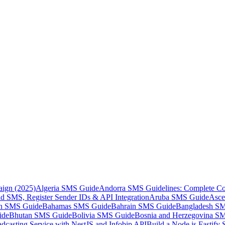
aign (2025)
Algeria SMS Guide
Andorra SMS Guidelines: Complete Co
 SMS, Register Sender IDs & API Integration
Aruba SMS Guide
Asce
an SMS Guide
Bahamas SMS Guide
Bahrain SMS Guide
Bangladesh S
ide
Bhutan SMS Guide
Bolivia SMS Guide
Bosnia and Herzegovina S
dcasting Service with NestJS and Infobip API
Build a Node.js Fastify