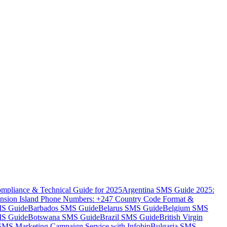
mpliance & Technical Guide for 2025
Argentina SMS Guide 2025:
nsion Island Phone Numbers: +247 Country Code Format &
MS Guide
Barbados SMS Guide
Belarus SMS Guide
Belgium SMS
MS Guide
Botswana SMS Guide
Brazil SMS Guide
British Virgin
 SMS Marketing Campaign Service with Infobip
Bulgaria SMS