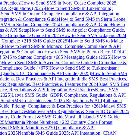
 Practices
How to Send SMS in Ivory Coast: Complete 2025
RA Regulations (2025)
How to Send SMS in Luxembourg:
 Send SMS in Oman: Complete Compliance & API Integration
ntegration & Compliance Guide
How to Send SMS in Sierra Leone:
 SMS in Sudan: Complete 2024 Compliance & API Guide
How to
ons & API Setup
How to Send SMS to Angola: Compliance Guide,
lete Compliance Guide for 2025
How to Send SMS to Japan: 2024
: Complete +218 SMS Guide (2025)
How to Send SMS to Malta:
PEP
How to Send SMS to Monaco: Complete Compliance & API
tegration & Compliance
How to Send SMS to Puerto Rico: 10DLC
 SMS to Samoa: Complete +685 Messaging Guide (2025)
How to
)
How to Send SMS to Sweden: Complete Guide to Compliance &
Compliance Guide (+676)
How to Send SMS to Turkmenistan:
Uganda: UCC Compliance & API Guide (2025)
How to Send SMS
ations, Best Practices & API Integration
India SMS Best Practices,
: Regulations, Best Practices & Features for 2024
Israel SMS Best
e, Regulations & API Integration Best Practices
Kenya SMS
(2025)
Latvia SMS Guide: GDPR Compliance, Regulations & API
 Send SMS to Liechtenstein (2025 Regulations & API)
Lithuania
de: Pricing, Compliance & Best Practices for +261
Malawi SMS
est Practices
Maldives SMS Regulations & Sender ID Guide 2025
ountry Code Format & SMS Guide
Marshall Islands SMS Guide
025
Mauritania Phone Numbers: +222 Country Code Format,
Send SMS to Mauritius +230 | Compliance & API
tion 2025
Namibia SMS Guide 2025: API Integration, CRAN