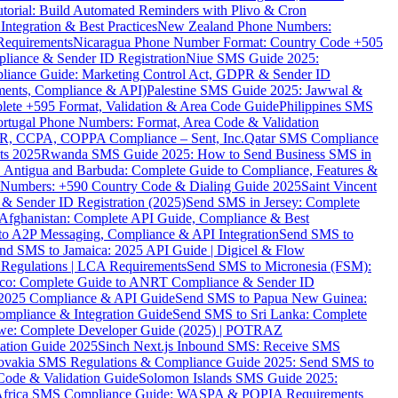
torial: Build Automated Reminders with Plivo & Cron
tegration & Best Practices
New Zealand Phone Numbers:
Requirements
Nicaragua Phone Number Format: Country Code +505
iance & Sender ID Registration
Niue SMS Guide 2025:
ance Guide: Marketing Control Act, GDPR & Sender ID
ments, Compliance & API)
Palestine SMS Guide 2025: Jawwal &
ete +595 Format, Validation & Area Code Guide
Philippines SMS
ortugal Phone Numbers: Format, Area Code & Validation
DPR, CCPA, COPPA Compliance – Sent, Inc.
Qatar SMS Compliance
ts 2025
Rwanda SMS Guide 2025: How to Send Business SMS in
Antigua and Barbuda: Complete Guide to Compliance, Features &
ne Numbers: +590 Country Code & Dialing Guide 2025
Saint Vincent
 & Sender ID Registration (2025)
Send SMS in Jersey: Complete
Afghanistan: Complete API Guide, Compliance & Best
to A2P Messaging, Compliance & API Integration
Send SMS to
nd SMS to Jamaica: 2025 API Guide | Digicel & Flow
Regulations | LCA Requirements
Send SMS to Micronesia (FSM):
co: Complete Guide to ANRT Compliance & Sender ID
 2025 Compliance & API Guide
Send SMS to Papua New Guinea:
mpliance & Integration Guide
Send SMS to Sri Lanka: Complete
e: Complete Developer Guide (2025) | POTRAZ
ation Guide 2025
Sinch Next.js Inbound SMS: Receive SMS
ovakia SMS Regulations & Compliance Guide 2025: Send SMS to
Code & Validation Guide
Solomon Islands SMS Guide 2025:
Africa SMS Compliance Guide: WASPA & POPIA Requirements