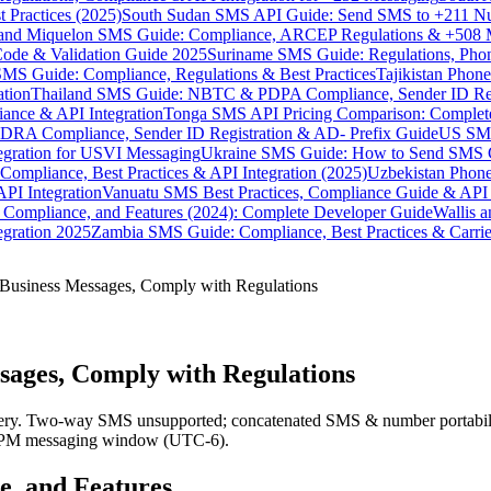
 Practices (2025)
South Sudan SMS API Guide: Send SMS to +211 N
e and Miquelon SMS Guide: Compliance, ARCEP Regulations & +508 
ode & Validation Guide 2025
Suriname SMS Guide: Regulations, Phon
MS Guide: Compliance, Regulations & Best Practices
Tajikistan Phon
tion
Thailand SMS Guide: NBTC & PDPA Compliance, Sender ID Reg
ance & API Integration
Tonga SMS API Pricing Comparison: Complete
RA Compliance, Sender ID Registration & AD- Prefix Guide
US SMS
tegration for USVI Messaging
Ukraine SMS Guide: How to Send SMS C
ompliance, Best Practices & API Integration (2025)
Uzbekistan Phone
PI Integration
Vanuatu SMS Best Practices, Compliance Guide & API 
 Compliance, and Features (2024): Complete Developer Guide
Wallis 
gration 2025
Zambia SMS Guide: Compliance, Best Practices & Carri
usiness Messages, Comply with Regulations
ages, Comply with Regulations
y. Two-way SMS unsupported; concatenated SMS & number portability 
8 PM messaging window (UTC-6).
e, and Features