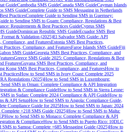
mat Guide
Cambodia SMS Guide
Canada SMS Guide
Cayman Islands
os SMS Guide
Complete Guide to SMS Messaging in Netherlands
est Practices
Complete Guide to Sending SMS in Guernsey:
uide to Sending SMS to Guam: Compliance, Regulations & Best
ce: Requirements & Best Practices Guide
Cyprus SMS
MS Guide
Dominican Republic SMS Guide
Ecuador SMS Best
Format & Validation (2025)
El Salvador SMS Guide: API
s, Compliance, and Features
Estonia SMS Best Practices,
t Practices, Compliance, and Features
Faroe Islands SMS Guide
Fiji
Gabon SMS Guide
Georgia SMS Best Practices, Compliance, and
Features
Greece SMS Guide 2025: Compliance, Regulations & Best
nd Features
Guyana SMS Best Practices, Compliance, and
ng Kong SMS Best Practices, Compliance, and Features
How to
 Practices
How to Send SMS in Ivory Coast: Complete 2025
RA Regulations (2025)
How to Send SMS in Luxembourg:
 Send SMS in Oman: Complete Compliance & API Integration
ntegration & Compliance Guide
How to Send SMS in Sierra Leone:
 SMS in Sudan: Complete 2024 Compliance & API Guide
How to
ons & API Setup
How to Send SMS to Angola: Compliance Guide,
lete Compliance Guide for 2025
How to Send SMS to Japan: 2024
: Complete +218 SMS Guide (2025)
How to Send SMS to Malta:
PEP
How to Send SMS to Monaco: Complete Compliance & API
tegration & Compliance
How to Send SMS to Puerto Rico: 10DLC
 SMS to Samoa: Complete +685 Messaging Guide (2025)
How to