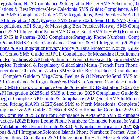
gistration, NTA Compliance & Integration
NestJS SMS Scheduling Tu
ions & Best Practices
New Caledonia SMS Guide: Compliance, API In
nd SMS Compliance Guide 2025: Regulations, Best Practices & A2P 
I Integration (2025)
Nigeria SMS Guide 2024: Send Bulk SMS, Compl
egulations, API Setup & Messaging Best Practices
Norway SMS Compli
ces & API Integration
Palau SMS Guide: Send SMS to +680 (Require
d SMS in Panama (2025 Compliance)
Paraguay Phone Numbers: Compl
n
Poland SMS Guide: Compliance, Features & API Integration (2025)
P
ns & API Integration
Privacy Policy & Data Protection Notice | G
 of Congo SMS Guide: ARPCE Compliance & Messaging Requiremen
, Regulations & API Integration for French Overseas Department
SMS 
omplete Technical & Regulatory Guide
Saint Martin (French Part) Pho
tegration (2025)
Saudi Arabia SMS Guide: Best Practices, Compliance
: Complete Guide to MegaCom, Beeline & O! Networks
Send SMS to 
PR Compliance & Regulations
Send SMS to Andorra: Complete Guide 
nd SMS to Iraq: Compliance Guide & Sender ID Registration (2025)
Se
I Integration 2025
Send SMS to Lesotho: 2025 Compliance Guide & 
egro: Complete API Guide & Compliance (2025)
Send SMS to Moroc
ce, Pricing & APIs (2025)
Send SMS to North Macedonia: Complete
mpliance & API Guide 2025
Send SMS to Romania: Complete 2025 Co
e: Complete 2025 Guide for Compliance & APIs
Send SMS to Zimbabw
actices [2025]
Sierra Leone Phone Numbers: Complete Format & Valid
alidation: +65 Format Guide & 8-Digit Number Verification (2025)
Sl
s & API Integration
Solomon Islands Phone Numbers: Format, Area 
gulations, Compliance & API Integration for +252 Messaging
South 