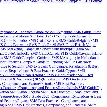
er Requirements
Zimbabwe Phone Numbers: Complete +263 Format
mpliance & Technical Guide for 2025
Argentina SMS Guide 2025:
nsion Island Phone Numbers: +247 Country Code Format &
MS Guide
Barbados SMS Guide
Belarus SMS Guide
Belgium SMS
MS Guide
Botswana SMS Guide
Brazil SMS Guide
British Virgin
 SMS Marketing Campaign Service with Infobip
Bulgaria SMS
mat Guide
Cambodia SMS Guide
Canada SMS Guide
Cayman Islands
os SMS Guide
Complete Guide to SMS Messaging in Netherlands
est Practices
Complete Guide to Sending SMS in Guernsey:
uide to Sending SMS to Guam: Compliance, Regulations & Best
ce: Requirements & Best Practices Guide
Cyprus SMS
MS Guide
Dominican Republic SMS Guide
Ecuador SMS Best
Format & Validation (2025)
El Salvador SMS Guide: API
s, Compliance, and Features
Estonia SMS Best Practices,
t Practices, Compliance, and Features
Faroe Islands SMS Guide
Fiji
Gabon SMS Guide
Georgia SMS Best Practices, Compliance, and
Features
Greece SMS Guide 2025: Compliance, Regulations & Best
nd Features
Guyana SMS Best Practices, Compliance, and
ng Kong SMS Best Practices, Compliance, and Features
How to