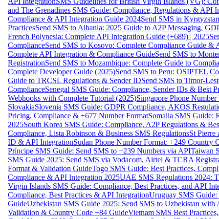
API Integration
SMS Guidelines for British Virgin Islands (VG): C
and The Grenadines SMS Guide: Compliance, Regulations & API In
Compliance & API Integration Guide 2024
Send SMS in Kyrgyzstan
Practices
Send SMS to Albania: 2025 Guide to A2P Messaging, GD
French Polynesia: Complete API Integration Guide (+689) | 2025
Se
Compliance
Send SMS to Kosovo: Complete Compliance Guide & AP
Complete API Integration & Compliance Guide
Send SMS to Monten
Registration
Send SMS to Mozambique: Complete Guide to Complian
Complete Developer Guide (2025)
Send SMS to Peru: OSIPTEL Co
Guide to TRCSL Regulations & Sender ID
Send SMS to Timor-Lest
Compliance
Senegal SMS Guide: Compliance, Sender IDs & Best Pr
Webhooks with Complete Tutorial (2025)
Singapore Phone Number V
Slovakia
Slovenia SMS Guide: GDPR Compliance, AKOS Regulation
Pricing, Compliance & +677 Number Format
Somalia SMS Guide: Re
2025
South Korea SMS Guide: Compliance, A2P Regulations & Best
Compliance, Lista Robinson & Business SMS Regulations
St Pierr
ID & API Integration
Sudan Phone Number Format: +249 Country C
Príncipe SMS Guide: Send SMS to +239 Numbers via API
Taiwan S
SMS Guide 2025: Send SMS via Vodacom, Airtel & TCRA Registra
Format & Validation Guide
Togo SMS Guide: Best Practices, Compli
Compliance & API Integration 2025
UAE SMS Regulations 2024: TD
Virgin Islands SMS Guide: Compliance, Best Practices, and API In
Compliance, Best Practices & API Integration
Uruguay SMS Guide: C
Guide
Uzbekistan SMS Guide 2025: Send SMS to Uzbekistan with A
Validation & Country Code +84 Guide
Vietnam SMS Best Practices,