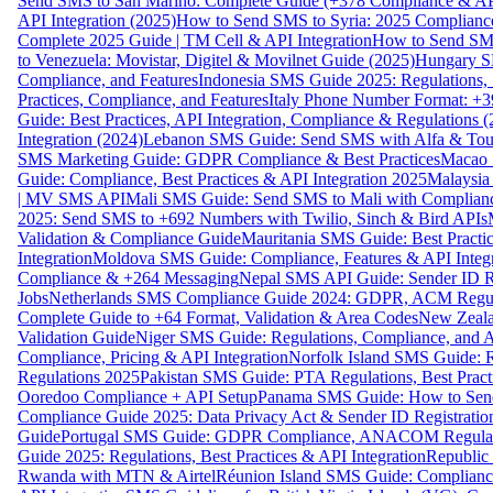
Send SMS to San Marino: Complete Guide (+378 Compliance & AP
API Integration (2025)
How to Send SMS to Syria: 2025 Complianc
Complete 2025 Guide | TM Cell & API Integration
How to Send SMS
to Venezuela: Movistar, Digitel & Movilnet Guide (2025)
Hungary SM
Compliance, and Features
Indonesia SMS Guide 2025: Regulations, S
Practices, Compliance, and Features
Italy Phone Number Format: +3
Guide: Best Practices, API Integration, Compliance & Regulations 
Integration (2024)
Lebanon SMS Guide: Send SMS with Alfa & Touch
SMS Marketing Guide: GDPR Compliance & Best Practices
Macao 
Guide: Compliance, Best Practices & API Integration 2025
Malaysia
| MV SMS API
Mali SMS Guide: Send SMS to Mali with Complianc
2025: Send SMS to +692 Numbers with Twilio, Sinch & Bird APIs
Validation & Compliance Guide
Mauritania SMS Guide: Best Practi
Integration
Moldova SMS Guide: Compliance, Features & API Integr
Compliance & +264 Messaging
Nepal SMS API Guide: Sender ID Re
Jobs
Netherlands SMS Compliance Guide 2024: GDPR, ACM Regulat
Complete Guide to +64 Format, Validation & Area Codes
New Zeala
Validation Guide
Niger SMS Guide: Regulations, Compliance, and AP
Compliance, Pricing & API Integration
Norfolk Island SMS Guide: R
Regulations 2025
Pakistan SMS Guide: PTA Regulations, Best Practi
Ooredoo Compliance + API Setup
Panama SMS Guide: How to Sen
Compliance Guide 2025: Data Privacy Act & Sender ID Registratio
Guide
Portugal SMS Guide: GDPR Compliance, ANACOM Regulatio
Guide 2025: Regulations, Best Practices & API Integration
Republic
Rwanda with MTN & Airtel
Réunion Island SMS Guide: Compliance