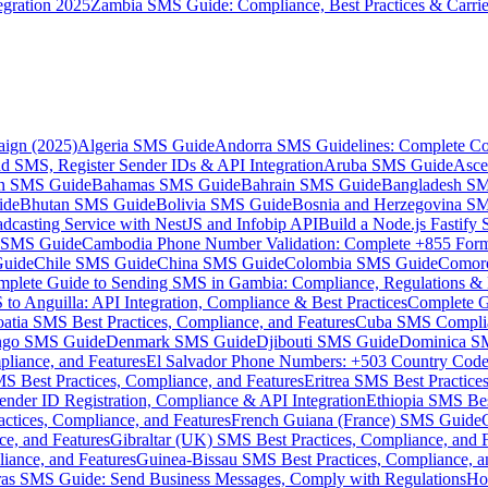
gration 2025
Zambia SMS Guide: Compliance, Best Practices & Carri
aign (2025)
Algeria SMS Guide
Andorra SMS Guidelines: Complete Co
 SMS, Register Sender IDs & API Integration
Aruba SMS Guide
Asce
an SMS Guide
Bahamas SMS Guide
Bahrain SMS Guide
Bangladesh S
ide
Bhutan SMS Guide
Bolivia SMS Guide
Bosnia and Herzegovina S
dcasting Service with NestJS and Infobip API
Build a Node.js Fastify
MS Guide
Cambodia Phone Number Validation: Complete +855 For
uide
Chile SMS Guide
China SMS Guide
Colombia SMS Guide
Comor
plete Guide to Sending SMS in Gambia: Compliance, Regulations & B
o Anguilla: API Integration, Compliance & Best Practices
Complete G
atia SMS Best Practices, Compliance, and Features
Cuba SMS Complian
ongo SMS Guide
Denmark SMS Guide
Djibouti SMS Guide
Dominica S
liance, and Features
El Salvador Phone Numbers: +503 Country Code 
S Best Practices, Compliance, and Features
Eritrea SMS Best Practice
nder ID Registration, Compliance & API Integration
Ethiopia SMS Bes
ctices, Compliance, and Features
French Guiana (France) SMS Guide
e, and Features
Gibraltar (UK) SMS Best Practices, Compliance, and 
iance, and Features
Guinea-Bissau SMS Best Practices, Compliance, a
as SMS Guide: Send Business Messages, Comply with Regulations
Ho