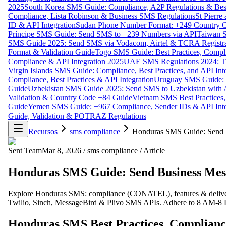
2025
South Korea SMS Guide: Compliance, A2P Regulations & Best
Compliance, Lista Robinson & Business SMS Regulations
St Pierr
ID & API Integration
Sudan Phone Number Format: +249 Country C
Príncipe SMS Guide: Send SMS to +239 Numbers via API
Taiwan S
SMS Guide 2025: Send SMS via Vodacom, Airtel & TCRA Registra
Format & Validation Guide
Togo SMS Guide: Best Practices, Compli
Compliance & API Integration 2025
UAE SMS Regulations 2024: TD
Virgin Islands SMS Guide: Compliance, Best Practices, and API In
Compliance, Best Practices & API Integration
Uruguay SMS Guide: C
Guide
Uzbekistan SMS Guide 2025: Send SMS to Uzbekistan with A
Validation & Country Code +84 Guide
Vietnam SMS Best Practices,
Guide
Yemen SMS Guide: +967 Compliance, Sender IDs & API Inte
Guide, Validation & POTRAZ Regulations
Recursos
sms compliance
Honduras SMS Guide: Send B
Sent Team
Mar 8, 2026
/
sms compliance
/
Article
Honduras SMS Guide: Send Business Mess
Explore Honduras SMS: compliance (CONATEL), features & deliver
Twilio, Sinch, MessageBird & Plivo SMS APIs. Adhere to 8 AM-
Honduras SMS Best Practices, Complianc