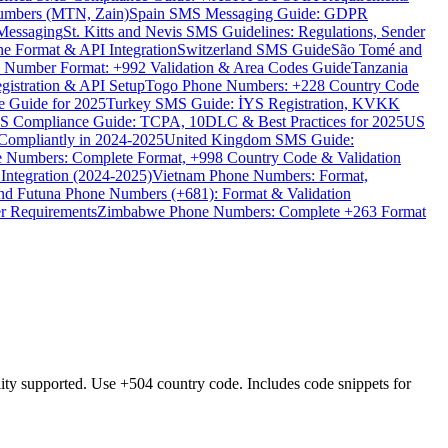
umbers (MTN, Zain)
Spain SMS Messaging Guide: GDPR
Messaging
St. Kitts and Nevis SMS Guidelines: Regulations, Sender
e Format & API Integration
Switzerland SMS Guide
São Tomé and
e Number Format: +992 Validation & Area Codes Guide
Tanzania
istration & API Setup
Togo Phone Numbers: +228 Country Code
 Guide for 2025
Turkey SMS Guide: İYS Registration, KVKK
 Compliance Guide: TCPA, 10DLC & Best Practices for 2025
US
ompliantly in 2024-2025
United Kingdom SMS Guide:
 Numbers: Complete Format, +998 Country Code & Validation
Integration (2024-2025)
Vietnam Phone Numbers: Format,
and Futuna Phone Numbers (+681): Format & Validation
er Requirements
Zimbabwe Phone Numbers: Complete +263 Format
supported. Use +504 country code. Includes code snippets for