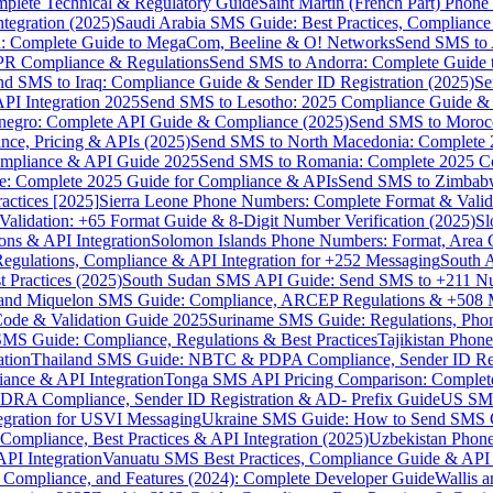
omplete Technical & Regulatory Guide
Saint Martin (French Part) Pho
tegration (2025)
Saudi Arabia SMS Guide: Best Practices, Compliance
: Complete Guide to MegaCom, Beeline & O! Networks
Send SMS to 
PR Compliance & Regulations
Send SMS to Andorra: Complete Guide 
nd SMS to Iraq: Compliance Guide & Sender ID Registration (2025)
Se
I Integration 2025
Send SMS to Lesotho: 2025 Compliance Guide & 
egro: Complete API Guide & Compliance (2025)
Send SMS to Moroc
ce, Pricing & APIs (2025)
Send SMS to North Macedonia: Complete
mpliance & API Guide 2025
Send SMS to Romania: Complete 2025 Co
e: Complete 2025 Guide for Compliance & APIs
Send SMS to Zimbabw
actices [2025]
Sierra Leone Phone Numbers: Complete Format & Valid
alidation: +65 Format Guide & 8-Digit Number Verification (2025)
Sl
s & API Integration
Solomon Islands Phone Numbers: Format, Area 
gulations, Compliance & API Integration for +252 Messaging
South 
 Practices (2025)
South Sudan SMS API Guide: Send SMS to +211 N
e and Miquelon SMS Guide: Compliance, ARCEP Regulations & +508 
ode & Validation Guide 2025
Suriname SMS Guide: Regulations, Phon
MS Guide: Compliance, Regulations & Best Practices
Tajikistan Phon
tion
Thailand SMS Guide: NBTC & PDPA Compliance, Sender ID Reg
ance & API Integration
Tonga SMS API Pricing Comparison: Complete
RA Compliance, Sender ID Registration & AD- Prefix Guide
US SMS
tegration for USVI Messaging
Ukraine SMS Guide: How to Send SMS C
ompliance, Best Practices & API Integration (2025)
Uzbekistan Phone
PI Integration
Vanuatu SMS Best Practices, Compliance Guide & API 
 Compliance, and Features (2024): Complete Developer Guide
Wallis 