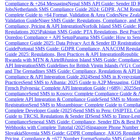
Compliance & +264 Messaging
Nepal SMS API Guide: Sender ID Re
Jobs
Netherlands SMS Compliance Guide 2024: GDPR, ACM Regulat
Complete Guide to +64 Format, Validation & Area Codes
New Zeala
Validation Guide
Niger SMS Guide: Regulations, Compliance, and AP
Compliance, Pricing & API Integration
Norfolk Island SMS Guide: R
Regulations 2025
Pakistan SMS Guide: PTA Regulations, Best Practi
Ooredoo Compliance + API Setup
Panama SMS Guide: How to Sen
Compliance Guide 2025: Data Privacy Act & Sender ID Registratio
Guide
Portugal SMS Guide: GDPR Compliance, ANACOM Regulatio
Guide 2025: Regulations, Best Practices & API Integration
Republic
Rwanda with MTN & Airtel
Réunion Island SMS Guide: Compliance
API Integration
SMS Guidelines for British Virgin Islands (VG): C
and The Grenadines SMS Guide: Compliance, Regulations & API In
Compliance & API Integration Guide 2024
Send SMS in Kyrgyzstan
Practices
Send SMS to Albania: 2025 Guide to A2P Messaging, GD
French Polynesia: Complete API Integration Guide (+689) | 2025
Se
Compliance
Send SMS to Kosovo: Complete Compliance Guide & AP
Complete API Integration & Compliance Guide
Send SMS to Monten
Registration
Send SMS to Mozambique: Complete Guide to Complian
Complete Developer Guide (2025)
Send SMS to Peru: OSIPTEL Co
Guide to TRCSL Regulations & Sender ID
Send SMS to Timor-Lest
Compliance
Senegal SMS Guide: Compliance, Sender IDs & Best Pr
Webhooks with Complete Tutorial (2025)
Singapore Phone Number V
Slovakia
Slovenia SMS Guide: GDPR Compliance, AKOS Regulation
Pricing, Compliance & +677 Number Format
Somalia SMS Guide: Re