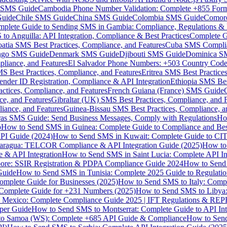
MS Guide
Cambodia Phone Number Validation: Complete +855 For
uide
Chile SMS Guide
China SMS Guide
Colombia SMS Guide
Comor
plete Guide to Sending SMS in Gambia: Compliance, Regulations & B
o Anguilla: API Integration, Compliance & Best Practices
Complete G
atia SMS Best Practices, Compliance, and Features
Cuba SMS Complian
ongo SMS Guide
Denmark SMS Guide
Djibouti SMS Guide
Dominica S
liance, and Features
El Salvador Phone Numbers: +503 Country Code 
S Best Practices, Compliance, and Features
Eritrea SMS Best Practice
nder ID Registration, Compliance & API Integration
Ethiopia SMS Bes
ctices, Compliance, and Features
French Guiana (France) SMS Guide
e, and Features
Gibraltar (UK) SMS Best Practices, Compliance, and 
iance, and Features
Guinea-Bissau SMS Best Practices, Compliance, a
as SMS Guide: Send Business Messages, Comply with Regulations
Ho
p
How to Send SMS in Guinea: Complete Guide to Compliance and Best
PI Guide (2024)
How to Send SMS in Kuwait: Complete Guide to CIT
aragua: TELCOR Compliance & API Integration Guide (2025)
How to
 & API Integration
How to Send SMS in Saint Lucia: Complete API I
ore: SSIR Registration & PDPA Compliance Guide 2024
How to Send
Guide
How to Send SMS in Tunisia: Complete 2025 Guide to Regulati
mplete Guide for Businesses (2025)
How to Send SMS to Italy: Comp
 Complete Guide for +231 Numbers (2025)
How to Send SMS to Libya
 Mexico: Complete Compliance Guide 2025 | IFT Regulations & RE
per Guide
How to Send SMS to Montserrat: Complete Guide to API In
o Samoa (WS): Complete +685 API Guide & Compliance
How to Send