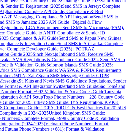
ne Numbers: +590 Country Code & Dialing Guide 2025
Saint Vincent
 & Sender ID Registration (2025)
Send SMS in Jersey: Complete
Afghanistan: Complete API Guide, Compliance & Best
to A2P Messaging, Compliance & API Integration
Send SMS to
nd SMS to Jamaica: 2025 API Guide | Digicel & Flow
Regulations | LCA Requirements
Send SMS to Micronesia (FSM):
co: Complete Guide to ANRT Compliance & Sender ID
 2025 Compliance & API Guide
Send SMS to Papua New Guinea:
mpliance & Integration Guide
Send SMS to Sri Lanka: Complete
e: Complete Developer Guide (2025) | POTRAZ
ation Guide 2025
Sinch Next.js Inbound SMS: Receive SMS
ovakia SMS Regulations & Compliance Guide 2025: Send SMS to
Code & Validation Guide
Solomon Islands SMS Guide 2025:
Africa SMS Compliance Guide: WASPA & POPIA Requirements
umbers (MTN, Zain)
Spain SMS Messaging Guide: GDPR
Messaging
St. Kitts and Nevis SMS Guidelines: Regulations, Sender
e Format & API Integration
Switzerland SMS Guide
São Tomé and
e Number Format: +992 Validation & Area Codes Guide
Tanzania
istration & API Setup
Togo Phone Numbers: +228 Country Code
 Guide for 2025
Turkey SMS Guide: İYS Registration, KVKK
 Compliance Guide: TCPA, 10DLC & Best Practices for 2025
US
ompliantly in 2024-2025
United Kingdom SMS Guide:
 Numbers: Complete Format, +998 Country Code & Validation
Integration (2024-2025)
Vietnam Phone Numbers: Format,
and Futuna Phone Numbers (+681): Format & Validation