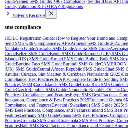
Guide
Yemen SMS Guide: +967 Compliance, Sender IDs & API Inte
Guide, Validation & POTRAZ Regulations
Volver a Recursos
sms compliance
10DLC Registration Guide: How to Register Your Brand and Camp
Send SMS with Compliance & APIs
Armenia SMS Guide 2025: Send
Validation Guide
Australia SMS Guide
Austria SMS Guide
Azerbaij
Guide
Belize SMS Guide
Benin SMS Guide
Bermuda (UK) SMS Gu
Islands (UK) SMS Guide
Brunei SMS Guide
Build a Bulk SMS Broa
Guide
Burkina Faso SMS Guide
Burundi SMS Guide
CAMEROON S
(UK) SMS Guide
Central African Republic SMS Guide
Chad SMS G
Antilles: Curaçao, Sint Maarten & Caribbean Netherlands (2025)
Com
Compliance, Best Practices & APIs
Complete Guide to Sending SMS t
Practices (2024)
Cook Islands SMS Guide
Costa Rica SMS Guide
Cro
Guide
Czech Republic SMS Guide
Democratic Republic Of The C
Practices, Compliance, and Features
Egypt SMS Best Practices, Comp
Integration, Compliance & Best Practices 2025
Equatorial Guinea SM
Compliance, and Features
Eswatini (Swaziland) SMS Guide 2025: Se
SMS Best Practices, Compliance, and Features
Finland SMS Best Pra
Features
Germany SMS Guide
Ghana SMS Best Practices, Complianc
Practices
Grenada SMS Guide
Guatemala SMS Best Practices, Compl
Features
Haiti SMS Best Practices, Compliance, and Features
Hondur