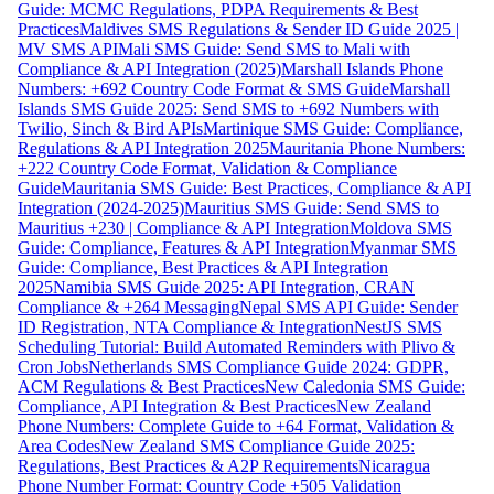
Guide: MCMC Regulations, PDPA Requirements & Best
Practices
Maldives SMS Regulations & Sender ID Guide 2025 |
MV SMS API
Mali SMS Guide: Send SMS to Mali with
Compliance & API Integration (2025)
Marshall Islands Phone
Numbers: +692 Country Code Format & SMS Guide
Marshall
Islands SMS Guide 2025: Send SMS to +692 Numbers with
Twilio, Sinch & Bird APIs
Martinique SMS Guide: Compliance,
Regulations & API Integration 2025
Mauritania Phone Numbers:
+222 Country Code Format, Validation & Compliance
Guide
Mauritania SMS Guide: Best Practices, Compliance & API
Integration (2024-2025)
Mauritius SMS Guide: Send SMS to
Mauritius +230 | Compliance & API Integration
Moldova SMS
Guide: Compliance, Features & API Integration
Myanmar SMS
Guide: Compliance, Best Practices & API Integration
2025
Namibia SMS Guide 2025: API Integration, CRAN
Compliance & +264 Messaging
Nepal SMS API Guide: Sender
ID Registration, NTA Compliance & Integration
NestJS SMS
Scheduling Tutorial: Build Automated Reminders with Plivo &
Cron Jobs
Netherlands SMS Compliance Guide 2024: GDPR,
ACM Regulations & Best Practices
New Caledonia SMS Guide:
Compliance, API Integration & Best Practices
New Zealand
Phone Numbers: Complete Guide to +64 Format, Validation &
Area Codes
New Zealand SMS Compliance Guide 2025:
Regulations, Best Practices & A2P Requirements
Nicaragua
Phone Number Format: Country Code +505 Validation