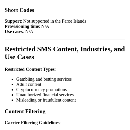
Short Codes
Support
: Not supported in the Faroe Islands
Provisioning time
: N/A
Use cases
: N/A
Restricted SMS Content, Industries, and
Use Cases
Restricted Content Types
:
Gambling and betting services
Adult content
Cryptocurrency promotions
Unauthorized financial services
Misleading or fraudulent content
Content Filtering
Carrier Filtering Guidelines
: