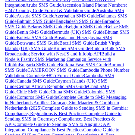
Integration
Aruba SMS Guide
Ascension Island Phone Numbers:
+247 Country Code Format & Validation Guide
Australia SMS
Guide
Austria SMS Guide
Azerbaijan SMS Guide
Bahamas SMS
Guide
Bahrain SMS Guide
Bangladesh SMS Guide
Barbados
SMS Guide
Belarus SMS Guide
Belgium SMS Guide
Belize SMS
Guide
Benin SMS Guide
Bermuda (UK) SMS Guide
Bhutan SMS
Guide
Bolivia SMS Guide
Bosnia and Herzegovina SMS
Guide
Botswana SMS Guide
Brazil SMS Guide
British Virgin
Islands (UK) SMS Guide
Brunei SMS Guide
Build a Bulk SMS
Broadcasting Service with NestJS and Infobip API
Build a
Node.js Fastify SMS Marketing Campaign Service with
Infobip
Bulgaria SMS Guide
Burkina Faso SMS Guide
Burundi
SMS Guide
CAMEROON SMS Guide
Cambodia Phone Number
Validation: Complete +855 Format Guide
Cambodia SMS
Guide
Canada SMS Guide
Cayman Islands (UK) SMS
Guide
Central African Republic SMS Guide
Chad SMS
Guide
Chile SMS Guide
China SMS Guide
Colombia SMS
Guide
Comoros SMS Guide
Complete Guide to SMS Messaging
in Netherlands Antilles: Curaçao, Sint Maarten & Caribbean
Netherlands (2025)
Complete Guide to Sending SMS in Gambia:
Compliance, Regulations & Best Practices
Complete Guide to
Sending SMS in Guernsey: Compliance, Best Practices &
APIs
Complete Guide to Sending SMS to Anguilla: API
Integration, Compliance & Best Practices
Complete Guide to