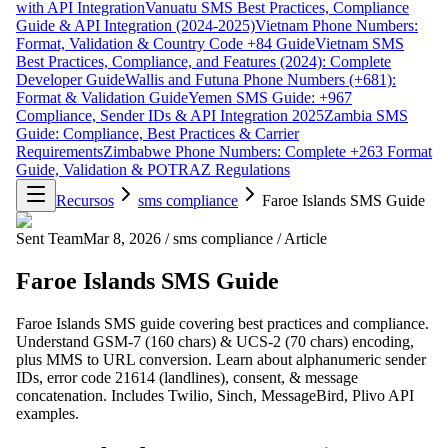
with API Integration
Vanuatu SMS Best Practices, Compliance
Guide & API Integration (2024-2025)
Vietnam Phone Numbers:
Format, Validation & Country Code +84 Guide
Vietnam SMS
Best Practices, Compliance, and Features (2024): Complete
Developer Guide
Wallis and Futuna Phone Numbers (+681):
Format & Validation Guide
Yemen SMS Guide: +967
Compliance, Sender IDs & API Integration 2025
Zambia SMS
Guide: Compliance, Best Practices & Carrier
Requirements
Zimbabwe Phone Numbers: Complete +263 Format
Guide, Validation & POTRAZ Regulations
Recursos
sms compliance
Faroe Islands SMS Guide
Sent Team
Mar 8, 2026
/
sms compliance
/
Article
Faroe Islands SMS Guide
Faroe Islands SMS guide covering best practices and compliance.
Understand GSM-7 (160 chars) & UCS-2 (70 chars) encoding,
plus MMS to URL conversion. Learn about alphanumeric sender
IDs, error code 21614 (landlines), consent, & message
concatenation. Includes Twilio, Sinch, MessageBird, Plivo API
examples.