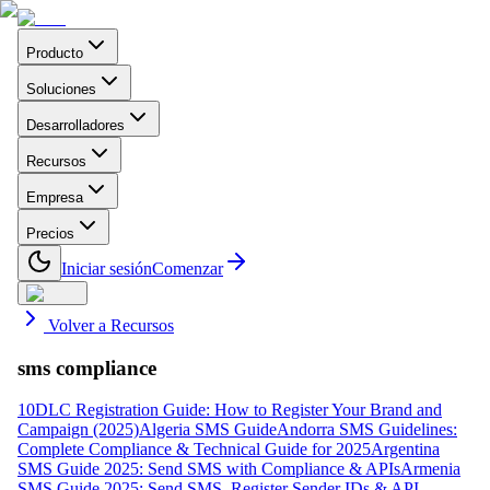
Producto
Soluciones
Desarrolladores
Recursos
Empresa
Precios
Iniciar sesión
Comenzar
Volver a Recursos
sms compliance
10DLC Registration Guide: How to Register Your Brand and
Campaign (2025)
Algeria SMS Guide
Andorra SMS Guidelines:
Complete Compliance & Technical Guide for 2025
Argentina
SMS Guide 2025: Send SMS with Compliance & APIs
Armenia
SMS Guide 2025: Send SMS, Register Sender IDs & API