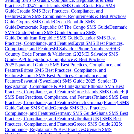
Sending SMS to Guam: Compliance, Regulations & Best
Practices (2024)
Cook Islands SMS Guide
Costa Rica SMS
Guide
Croatia SMS Best Practices, Compliance, and
Features
Cuba SMS Compliance: Requirements & Best Practices
Guide
Cyprus SMS Guide
Czech Republic SMS
Guide
Democratic Republic Of The Congo SMS Guide
Denmark
SMS Guide
Djibouti SMS Guide
Dominica SMS
Guide
Dominican Republic SMS Guide
Ecuador SMS Best
Practices, Compliance, and Features
Egypt SMS Best Practices,
Compliance, and Features
El Salvador Phone Numbers: +503
Country Code Format & Validation (2025)
El Salvador SMS
Guide: API Integration, Compliance & Best Practices
2025
Equatorial Guinea SMS Best Practices, Compliance, and
Features
Eritrea SMS Best Practices, Compliance, and
Features
Estonia SMS Best Practices, Compliance, and
Features
Eswatini (Swaziland) SMS Guide 2025: Sender ID
Registration, Compliance & API Integration
Ethiopia SMS Best
Practices, Compliance, and Features
Faroe Islands SMS Guide
Fiji
SMS Best Practices, Compliance, and Features
Finland SMS Best
Practices, Compliance, and Features
French Guiana (France) SMS
Guide
Gabon SMS Guide
Georgia SMS Best Practices,
Compliance, and Features
Germany SMS Guide
Ghana SMS Best
Practices, Compliance, and Features
Gibraltar (UK) SMS Best
Practices, Compliance, and Features
Greece SMS Guide 2025:
Compliance, Regulations & Best Practices
Grenada SMS