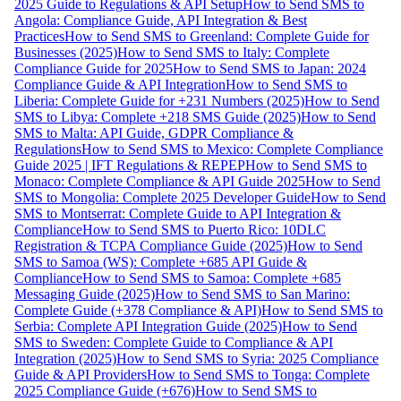
2025 Guide to Regulations & API Setup
How to Send SMS to
Angola: Compliance Guide, API Integration & Best
Practices
How to Send SMS to Greenland: Complete Guide for
Businesses (2025)
How to Send SMS to Italy: Complete
Compliance Guide for 2025
How to Send SMS to Japan: 2024
Compliance Guide & API Integration
How to Send SMS to
Liberia: Complete Guide for +231 Numbers (2025)
How to Send
SMS to Libya: Complete +218 SMS Guide (2025)
How to Send
SMS to Malta: API Guide, GDPR Compliance &
Regulations
How to Send SMS to Mexico: Complete Compliance
Guide 2025 | IFT Regulations & REPEP
How to Send SMS to
Monaco: Complete Compliance & API Guide 2025
How to Send
SMS to Mongolia: Complete 2025 Developer Guide
How to Send
SMS to Montserrat: Complete Guide to API Integration &
Compliance
How to Send SMS to Puerto Rico: 10DLC
Registration & TCPA Compliance Guide (2025)
How to Send
SMS to Samoa (WS): Complete +685 API Guide &
Compliance
How to Send SMS to Samoa: Complete +685
Messaging Guide (2025)
How to Send SMS to San Marino:
Complete Guide (+378 Compliance & API)
How to Send SMS to
Serbia: Complete API Integration Guide (2025)
How to Send
SMS to Sweden: Complete Guide to Compliance & API
Integration (2025)
How to Send SMS to Syria: 2025 Compliance
Guide & API Providers
How to Send SMS to Tonga: Complete
2025 Compliance Guide (+676)
How to Send SMS to