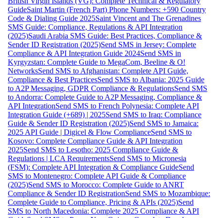
British Virgin Islands (VG): Complete Technical & Regulatory
Guide
Saint Martin (French Part) Phone Numbers: +590 Country
Code & Dialing Guide 2025
Saint Vincent and The Grenadines
SMS Guide: Compliance, Regulations & API Integration
(2025)
Saudi Arabia SMS Guide: Best Practices, Compliance &
Sender ID Registration (2025)
Send SMS in Jersey: Complete
Compliance & API Integration Guide 2024
Send SMS in
Kyrgyzstan: Complete Guide to MegaCom, Beeline & O!
Networks
Send SMS to Afghanistan: Complete API Guide,
Compliance & Best Practices
Send SMS to Albania: 2025 Guide
to A2P Messaging, GDPR Compliance & Regulations
Send SMS
to Andorra: Complete Guide to A2P Messaging, Compliance &
API Integration
Send SMS to French Polynesia: Complete API
Integration Guide (+689) | 2025
Send SMS to Iraq: Compliance
Guide & Sender ID Registration (2025)
Send SMS to Jamaica:
2025 API Guide | Digicel & Flow Compliance
Send SMS to
Kosovo: Complete Compliance Guide & API Integration
2025
Send SMS to Lesotho: 2025 Compliance Guide &
Regulations | LCA Requirements
Send SMS to Micronesia
(FSM): Complete API Integration & Compliance Guide
Send
SMS to Montenegro: Complete API Guide & Compliance
(2025)
Send SMS to Morocco: Complete Guide to ANRT
Compliance & Sender ID Registration
Send SMS to Mozambique:
Complete Guide to Compliance, Pricing & APIs (2025)
Send
SMS to North Macedonia: Complete 2025 Compliance & API