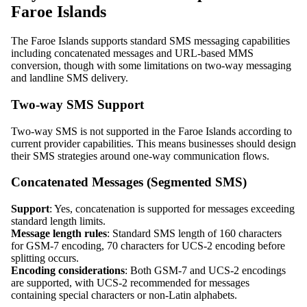
Faroe Islands
The Faroe Islands supports standard SMS messaging capabilities
including concatenated messages and URL-based MMS
conversion, though with some limitations on two-way messaging
and landline SMS delivery.
Two-way SMS Support
Two-way SMS is not supported in the Faroe Islands according to
current provider capabilities. This means businesses should design
their SMS strategies around one-way communication flows.
Concatenated Messages (Segmented SMS)
Support
: Yes, concatenation is supported for messages exceeding
standard length limits.
Message length rules
: Standard SMS length of 160 characters
for GSM-7 encoding, 70 characters for UCS-2 encoding before
splitting occurs.
Encoding considerations
: Both GSM-7 and UCS-2 encodings
are supported, with UCS-2 recommended for messages
containing special characters or non-Latin alphabets.