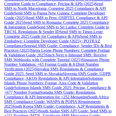
Complete Guide to Compliance, Pricing & APIs (2025)
Send
SMS to North Macedonia: Complete 2025 Compliance & API
Guide
Send SMS to Papua New Guinea: Complete Developer
Guide (2025)
Send SMS to Peru: OSIPTEL Compliance & API
Guide 2025
Send SMS to Romania: Complete 2025 Compliance
& Integration Guide
Send SMS to Sri Lanka: Complete Guide to
TRCSL Regulations & Sender ID
Send SMS to Timor-Leste:
Complete 2025 Guide for Compliance & APIs
Send SMS to
Zimbabwe: Complete Developer Guide (2025) | POTRAZ
Compliance
Senegal SMS Guide: Compliance, Sender IDs & Best
Practices [2025]
Sierra Leone Phone Numbers: Complete Format
& Validation Guide 2025
Sinch Next.js Inbound SMS: Receive
SMS Webhooks with Complete Tutorial (2025)
Singapore Phone
Number Validation: +65 Format Guide & 8-Digit Number
Verification (2025)
Slovakia SMS Regulations & Compliance
Guide 2025: Send SMS to Slovakia
Slovenia SMS Guide: GDPR
Compliance, AKOS Regulations & API Integration
Solomon
Islands Phone Numbers: Format, Area Code & Validation
Guide
Solomon Islands SMS Guide 2025: Pricing, Compliance &
+677 Number Format
Somalia SMS Guide: Regulations,
Compliance & API Integration for +252 Messaging
South Africa
SMS Compliance Guide: WASPA & POPIA Requirements
2025
South Korea SMS Guide: Compliance, A2P Regulations &
Best Practices (2025)
South Sudan SMS API Guide: Send SMS to
+211 Numbers (MTN, Zain)
Spain SMS Messaging Guide: