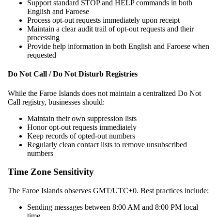
Support standard STOP and HELP commands in both
English and Faroese
Process opt-out requests immediately upon receipt
Maintain a clear audit trail of opt-out requests and their
processing
Provide help information in both English and Faroese when
requested
Do Not Call / Do Not Disturb Registries
While the Faroe Islands does not maintain a centralized Do Not
Call registry, businesses should:
Maintain their own suppression lists
Honor opt-out requests immediately
Keep records of opted-out numbers
Regularly clean contact lists to remove unsubscribed
numbers
Time Zone Sensitivity
The Faroe Islands observes GMT/UTC+0. Best practices include:
Sending messages between 8:00 AM and 8:00 PM local
time