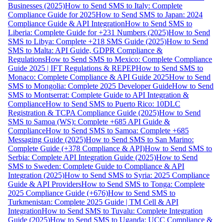
Businesses (2025)
How to Send SMS to Italy: Complete
Compliance Guide for 2025
How to Send SMS to Japan: 2024
Compliance Guide & API Integration
How to Send SMS to
Liberia: Complete Guide for +231 Numbers (2025)
How to Send
SMS to Libya: Complete +218 SMS Guide (2025)
How to Send
SMS to Malta: API Guide, GDPR Compliance &
Regulations
How to Send SMS to Mexico: Complete Compliance
Guide 2025 | IFT Regulations & REPEP
How to Send SMS to
Monaco: Complete Compliance & API Guide 2025
How to Send
SMS to Mongolia: Complete 2025 Developer Guide
How to Send
SMS to Montserrat: Complete Guide to API Integration &
Compliance
How to Send SMS to Puerto Rico: 10DLC
Registration & TCPA Compliance Guide (2025)
How to Send
SMS to Samoa (WS): Complete +685 API Guide &
Compliance
How to Send SMS to Samoa: Complete +685
Messaging Guide (2025)
How to Send SMS to San Marino:
Complete Guide (+378 Compliance & API)
How to Send SMS to
Serbia: Complete API Integration Guide (2025)
How to Send
SMS to Sweden: Complete Guide to Compliance & API
Integration (2025)
How to Send SMS to Syria: 2025 Compliance
Guide & API Providers
How to Send SMS to Tonga: Complete
2025 Compliance Guide (+676)
How to Send SMS to
Turkmenistan: Complete 2025 Guide | TM Cell & API
Integration
How to Send SMS to Tuvalu: Complete Integration
Guide (2025)
How to Send SMS to Uganda: UCC Compliance &