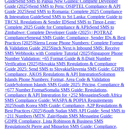
Guide
Send SMS to Papua New Guinea: Complete Developer
Guide (2025)
Send SMS to Peru: OSIPTEL Compliance & API
Guide 2025
Send SMS to Romania: Complete 2025 Compliance
& Integration Guide
Send SMS to Sri Lanka: Complete Guide to
TRCSL Regulations & Sender ID
Send SMS to Timor-Leste:
Complete 2025 Guide for Compliance & APIs
Send SMS to
Zimbabwe: Complete Developer Guide (2025) | POTRAZ
Compliance
Senegal SMS Guide: Compliance, Sender IDs & Best
Practices [2025]
Sierra Leone Phone Numbers: Complete Format
& Validation Guide 2025
Sinch Next.js Inbound SMS: Receive
SMS Webhooks with Complete Tutorial (2025)
Singapore Phone
Number Validation: +65 Format Guide & 8-Digit Number
Verification (2025)
Slovakia SMS Regulations & Compliance
Guide 2025: Send SMS to Slovakia
Slovenia SMS Guide: GDPR
Compliance, AKOS Regulations & API Integration
Solomon
Islands Phone Numbers: Format, Area Code & Validation
Guide
Solomon Islands SMS Guide 2025: Pricing, Compliance &
+677 Number Format
Somalia SMS Guide: Regulations,
Compliance & API Integration for +252 Messaging
South Africa
SMS Compliance Guide: WASPA & POPIA Requirements
2025
South Korea SMS Guide: Compliance, A2P Regulations &
Best Practices (2025)
South Sudan SMS API Guide: Send SMS to
+211 Numbers (MTN, Zain)
Spain SMS Messaging Guide:
GDPR Compliance, Lista Robinson & Business SMS
Regulations
St Pierre and Miquelon SMS Guide: Compliance,