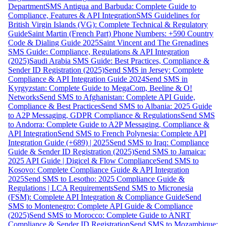
Department
SMS Antigua and Barbuda: Complete Guide to
Compliance, Features & API Integration
SMS Guidelines for
British Virgin Islands (VG): Complete Technical & Regulatory
Guide
Saint Martin (French Part) Phone Numbers: +590 Country
Code & Dialing Guide 2025
Saint Vincent and The Grenadines
SMS Guide: Compliance, Regulations & API Integration
(2025)
Saudi Arabia SMS Guide: Best Practices, Compliance &
Sender ID Registration (2025)
Send SMS in Jersey: Complete
Compliance & API Integration Guide 2024
Send SMS in
Kyrgyzstan: Complete Guide to MegaCom, Beeline & O!
Networks
Send SMS to Afghanistan: Complete API Guide,
Compliance & Best Practices
Send SMS to Albania: 2025 Guide
to A2P Messaging, GDPR Compliance & Regulations
Send SMS
to Andorra: Complete Guide to A2P Messaging, Compliance &
API Integration
Send SMS to French Polynesia: Complete API
Integration Guide (+689) | 2025
Send SMS to Iraq: Compliance
Guide & Sender ID Registration (2025)
Send SMS to Jamaica:
2025 API Guide | Digicel & Flow Compliance
Send SMS to
Kosovo: Complete Compliance Guide & API Integration
2025
Send SMS to Lesotho: 2025 Compliance Guide &
Regulations | LCA Requirements
Send SMS to Micronesia
(FSM): Complete API Integration & Compliance Guide
Send
SMS to Montenegro: Complete API Guide & Compliance
(2025)
Send SMS to Morocco: Complete Guide to ANRT
Compliance & Sender ID Registration
Send SMS to Mozambique: