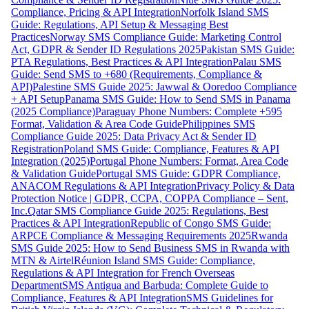
Compliance, Pricing & API Integration
Norfolk Island SMS
Guide: Regulations, API Setup & Messaging Best
Practices
Norway SMS Compliance Guide: Marketing Control
Act, GDPR & Sender ID Regulations 2025
Pakistan SMS Guide:
PTA Regulations, Best Practices & API Integration
Palau SMS
Guide: Send SMS to +680 (Requirements, Compliance &
API)
Palestine SMS Guide 2025: Jawwal & Ooredoo Compliance
+ API Setup
Panama SMS Guide: How to Send SMS in Panama
(2025 Compliance)
Paraguay Phone Numbers: Complete +595
Format, Validation & Area Code Guide
Philippines SMS
Compliance Guide 2025: Data Privacy Act & Sender ID
Registration
Poland SMS Guide: Compliance, Features & API
Integration (2025)
Portugal Phone Numbers: Format, Area Code
& Validation Guide
Portugal SMS Guide: GDPR Compliance,
ANACOM Regulations & API Integration
Privacy Policy & Data
Protection Notice | GDPR, CCPA, COPPA Compliance – Sent,
Inc.
Qatar SMS Compliance Guide 2025: Regulations, Best
Practices & API Integration
Republic of Congo SMS Guide:
ARPCE Compliance & Messaging Requirements 2025
Rwanda
SMS Guide 2025: How to Send Business SMS in Rwanda with
MTN & Airtel
Réunion Island SMS Guide: Compliance,
Regulations & API Integration for French Overseas
Department
SMS Antigua and Barbuda: Complete Guide to
Compliance, Features & API Integration
SMS Guidelines for