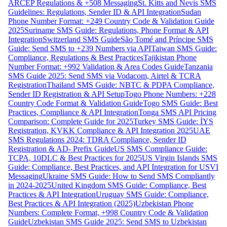
ARCEP Regulations & +508 Messaging
St. Kitts and Nevis SMS
Guidelines: Regulations, Sender ID & API Integration
Sudan
Phone Number Format: +249 Country Code & Validation Guide
2025
Suriname SMS Guide: Regulations, Phone Format & API
Integration
Switzerland SMS Guide
São Tomé and Príncipe SMS
Guide: Send SMS to +239 Numbers via API
Taiwan SMS Guide:
Compliance, Regulations & Best Practices
Tajikistan Phone
Number Format: +992 Validation & Area Codes Guide
Tanzania
SMS Guide 2025: Send SMS via Vodacom, Airtel & TCRA
Registration
Thailand SMS Guide: NBTC & PDPA Compliance,
Sender ID Registration & API Setup
Togo Phone Numbers: +228
Country Code Format & Validation Guide
Togo SMS Guide: Best
Practices, Compliance & API Integration
Tonga SMS API Pricing
Comparison: Complete Guide for 2025
Turkey SMS Guide: İYS
Registration, KVKK Compliance & API Integration 2025
UAE
SMS Regulations 2024: TDRA Compliance, Sender ID
Registration & AD- Prefix Guide
US SMS Compliance Guide:
TCPA, 10DLC & Best Practices for 2025
US Virgin Islands SMS
Guide: Compliance, Best Practices, and API Integration for USVI
Messaging
Ukraine SMS Guide: How to Send SMS Compliantly
in 2024-2025
United Kingdom SMS Guide: Compliance, Best
Practices & API Integration
Uruguay SMS Guide: Compliance,
Best Practices & API Integration (2025)
Uzbekistan Phone
Numbers: Complete Format, +998 Country Code & Validation
Guide
Uzbekistan SMS Guide 2025: Send SMS to Uzbekistan