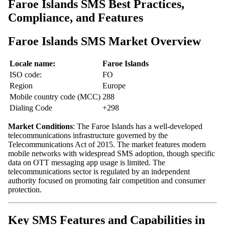
Faroe Islands SMS Best Practices,
Compliance, and Features
Faroe Islands SMS Market Overview
Locale name:
Faroe Islands
ISO code:
FO
Region
Europe
Mobile country code (MCC)
288
Dialing Code
+298
Market Conditions
: The Faroe Islands has a well-developed
telecommunications infrastructure governed by the
Telecommunications Act of 2015. The market features modern
mobile networks with widespread SMS adoption, though specific
data on OTT messaging app usage is limited. The
telecommunications sector is regulated by an independent
authority focused on promoting fair competition and consumer
protection.
Key SMS Features and Capabilities in