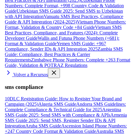
Best Practices & API Integration (2025)
Uzbekistan Phone
Numbers: Complete Format, +998 Country Code & Validation
Guide
Uzbekistan SMS Guide 2025: Send SMS to Uzbekistan
with API Integration
Vanuatu SMS Best Practices, Compliance
Guide & API Integration (2024-2025)
Vietnam Phone Numbers:
Format, Validation & Country Code +84 Guide
Vietnam SMS
Best Practices, Compliance, and Features (2024): Complete
Developer Guide
Wallis and Futuna Phone Numbers (+681):
Format & Validation Guide
Yemen SMS Guide: +967
Compliance, Sender IDs & API Integration 2025
Zambia SMS
Guide: Compliance, Best Practices & Carrier
Requirements
Zimbabwe Phone Numbers: Complete +263 Format
Guide, Validation & POTRAZ Regulations
Volver a Recursos
sms compliance
10DLC Registration Guide: How to Register Your Brand and
Campaign (2025)
Algeria SMS Guide
Andorra SMS Guidelines:
Complete Compliance & Technical Guide for 2025
Argentina
SMS Guide 2025: Send SMS with Compliance & APIs
Armenia
SMS Guide 2025: Send SMS, Register Sender IDs & API
Integration
Aruba SMS Guide
Ascension Island Phone Numbers:
+247 Country Code Format & Validation Guide
Australia SMS