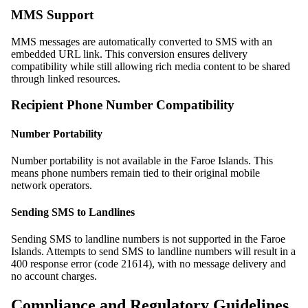
MMS Support
MMS messages are automatically converted to SMS with an
embedded URL link. This conversion ensures delivery
compatibility while still allowing rich media content to be shared
through linked resources.
Recipient Phone Number Compatibility
Number Portability
Number portability is not available in the Faroe Islands. This
means phone numbers remain tied to their original mobile
network operators.
Sending SMS to Landlines
Sending SMS to landline numbers is not supported in the Faroe
Islands. Attempts to send SMS to landline numbers will result in a
400 response error (code 21614), with no message delivery and
no account charges.
Compliance and Regulatory Guidelines