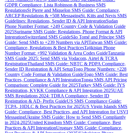
GDPR Compliance, Lista Robinson & Business SMS
Regulations
St Pierre and Miquelon SMS Guide: Compliance,
ARCEP Regulations & +508 Messaging
St. Kitts and Nevis SMS
Guidelines: Regulations, Sender ID & API Integration
Sudan
Phone Number Format: +249 Country Code & Validation Guide
2025
Suriname SMS Guide: Regulations, Phone Format & API
Integration
Switzerland SMS Guide
São Tomé and Príncipe SMS
Guide: Send SMS to +239 Numbers via API
Taiwan SMS Guide:
Compliance, Regulations & Best Practices
Tajikistan Phone
Number Format: +992 Validation & Area Codes Guide
Tanzania
SMS Guide 2025: Send SMS via Vodacom, Airtel & TCRA
Registration
Thailand SMS Guide: NBTC & PDPA Compliance,
Sender ID Registration & API Setup
Togo Phone Numbers: +228
Country Code Format & Validation Guide
Togo SMS Guide: Best
Practices, Compliance & API Integration
Tonga SMS API Pricing
Comparison: Complete Guide for 2025
Turkey SMS Guide: İYS
Registration, KVKK Compliance & API Integration 2025
UAE
SMS Regulations 2024: TDRA Compliance, Sender ID
Registration & AD- Prefix Guide
US SMS Compliance Guide:
TCPA, 10DLC & Best Practices for 2025
US Virgin Islands SMS
Guide: Compliance, Best Practices, and API Integration for USVI
Messaging
Ukraine SMS Guide: How to Send SMS Compliantly
in 2024-2025
United Kingdom SMS Guide: Compliance, Best
Practices & API Integration
Uruguay SMS Guide: Compliance,