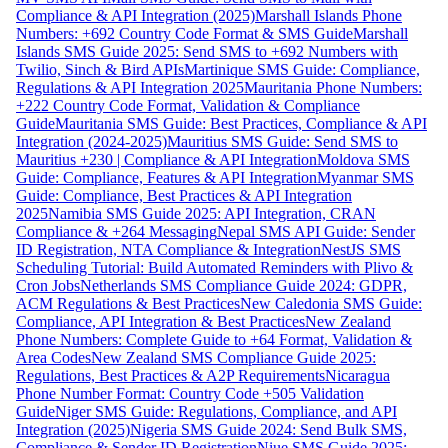
Compliance & API Integration (2025)
Marshall Islands Phone
Numbers: +692 Country Code Format & SMS Guide
Marshall
Islands SMS Guide 2025: Send SMS to +692 Numbers with
Twilio, Sinch & Bird APIs
Martinique SMS Guide: Compliance,
Regulations & API Integration 2025
Mauritania Phone Numbers:
+222 Country Code Format, Validation & Compliance
Guide
Mauritania SMS Guide: Best Practices, Compliance & API
Integration (2024-2025)
Mauritius SMS Guide: Send SMS to
Mauritius +230 | Compliance & API Integration
Moldova SMS
Guide: Compliance, Features & API Integration
Myanmar SMS
Guide: Compliance, Best Practices & API Integration
2025
Namibia SMS Guide 2025: API Integration, CRAN
Compliance & +264 Messaging
Nepal SMS API Guide: Sender
ID Registration, NTA Compliance & Integration
NestJS SMS
Scheduling Tutorial: Build Automated Reminders with Plivo &
Cron Jobs
Netherlands SMS Compliance Guide 2024: GDPR,
ACM Regulations & Best Practices
New Caledonia SMS Guide:
Compliance, API Integration & Best Practices
New Zealand
Phone Numbers: Complete Guide to +64 Format, Validation &
Area Codes
New Zealand SMS Compliance Guide 2025:
Regulations, Best Practices & A2P Requirements
Nicaragua
Phone Number Format: Country Code +505 Validation
Guide
Niger SMS Guide: Regulations, Compliance, and API
Integration (2025)
Nigeria SMS Guide 2024: Send Bulk SMS,
Compliance & Sender ID Registration
Niue SMS Guide 2025: