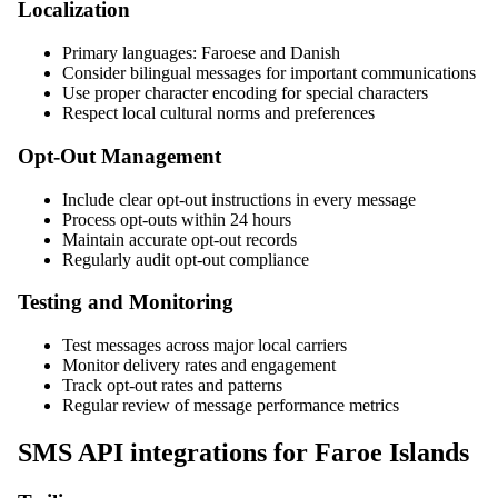
Localization
Primary languages: Faroese and Danish
Consider bilingual messages for important communications
Use proper character encoding for special characters
Respect local cultural norms and preferences
Opt-Out Management
Include clear opt-out instructions in every message
Process opt-outs within 24 hours
Maintain accurate opt-out records
Regularly audit opt-out compliance
Testing and Monitoring
Test messages across major local carriers
Monitor delivery rates and engagement
Track opt-out rates and patterns
Regular review of message performance metrics
SMS API integrations for Faroe Islands