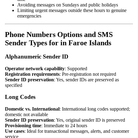
Avoiding messages on Sundays and public holidays
Limiting urgent messages outside these hours to genuine
emergencies
Phone Numbers Options and SMS
Sender Types for in Faroe Islands
Alphanumeric Sender ID
Operator network capability
: Supported
Registration requirements
: Pre-registration not required
Sender ID preservation
: Yes, sender IDs are preserved as
specified
Long Codes
Domestic vs. International
: International long codes supported;
domestic not available
Sender ID preservation
: Yes, original sender ID is preserved
Provisioning time
: Immediate to 24 hours
Use cases
: Ideal for transactional messages, alerts, and customer
service