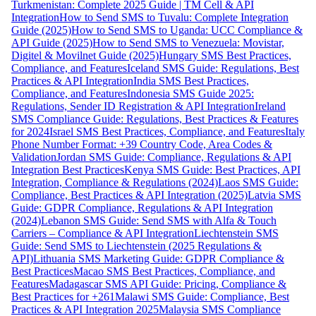
Turkmenistan: Complete 2025 Guide | TM Cell & API
Integration
How to Send SMS to Tuvalu: Complete Integration
Guide (2025)
How to Send SMS to Uganda: UCC Compliance &
API Guide (2025)
How to Send SMS to Venezuela: Movistar,
Digitel & Movilnet Guide (2025)
Hungary SMS Best Practices,
Compliance, and Features
Iceland SMS Guide: Regulations, Best
Practices & API Integration
India SMS Best Practices,
Compliance, and Features
Indonesia SMS Guide 2025:
Regulations, Sender ID Registration & API Integration
Ireland
SMS Compliance Guide: Regulations, Best Practices & Features
for 2024
Israel SMS Best Practices, Compliance, and Features
Italy
Phone Number Format: +39 Country Code, Area Codes &
Validation
Jordan SMS Guide: Compliance, Regulations & API
Integration Best Practices
Kenya SMS Guide: Best Practices, API
Integration, Compliance & Regulations (2024)
Laos SMS Guide:
Compliance, Best Practices & API Integration (2025)
Latvia SMS
Guide: GDPR Compliance, Regulations & API Integration
(2024)
Lebanon SMS Guide: Send SMS with Alfa & Touch
Carriers – Compliance & API Integration
Liechtenstein SMS
Guide: Send SMS to Liechtenstein (2025 Regulations &
API)
Lithuania SMS Marketing Guide: GDPR Compliance &
Best Practices
Macao SMS Best Practices, Compliance, and
Features
Madagascar SMS API Guide: Pricing, Compliance &
Best Practices for +261
Malawi SMS Guide: Compliance, Best
Practices & API Integration 2025
Malaysia SMS Compliance