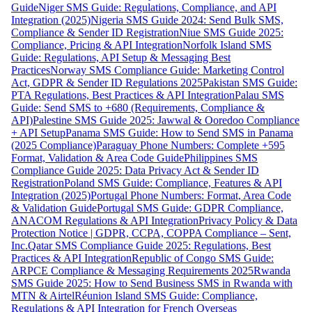
Guide
Niger SMS Guide: Regulations, Compliance, and API
Integration (2025)
Nigeria SMS Guide 2024: Send Bulk SMS,
Compliance & Sender ID Registration
Niue SMS Guide 2025:
Compliance, Pricing & API Integration
Norfolk Island SMS
Guide: Regulations, API Setup & Messaging Best
Practices
Norway SMS Compliance Guide: Marketing Control
Act, GDPR & Sender ID Regulations 2025
Pakistan SMS Guide:
PTA Regulations, Best Practices & API Integration
Palau SMS
Guide: Send SMS to +680 (Requirements, Compliance &
API)
Palestine SMS Guide 2025: Jawwal & Ooredoo Compliance
+ API Setup
Panama SMS Guide: How to Send SMS in Panama
(2025 Compliance)
Paraguay Phone Numbers: Complete +595
Format, Validation & Area Code Guide
Philippines SMS
Compliance Guide 2025: Data Privacy Act & Sender ID
Registration
Poland SMS Guide: Compliance, Features & API
Integration (2025)
Portugal Phone Numbers: Format, Area Code
& Validation Guide
Portugal SMS Guide: GDPR Compliance,
ANACOM Regulations & API Integration
Privacy Policy & Data
Protection Notice | GDPR, CCPA, COPPA Compliance – Sent,
Inc.
Qatar SMS Compliance Guide 2025: Regulations, Best
Practices & API Integration
Republic of Congo SMS Guide:
ARPCE Compliance & Messaging Requirements 2025
Rwanda
SMS Guide 2025: How to Send Business SMS in Rwanda with
MTN & Airtel
Réunion Island SMS Guide: Compliance,
Regulations & API Integration for French Overseas