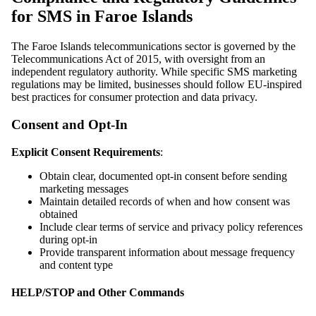
for SMS in Faroe Islands
The Faroe Islands telecommunications sector is governed by the
Telecommunications Act of 2015, with oversight from an
independent regulatory authority. While specific SMS marketing
regulations may be limited, businesses should follow EU-inspired
best practices for consumer protection and data privacy.
Consent and Opt-In
Explicit Consent Requirements
:
Obtain clear, documented opt-in consent before sending
marketing messages
Maintain detailed records of when and how consent was
obtained
Include clear terms of service and privacy policy references
during opt-in
Provide transparent information about message frequency
and content type
HELP/STOP and Other Commands