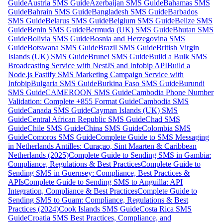
Guide
Austria SMS Guide
Azerbaijan SMS Guide
Bahamas SMS
Guide
Bahrain SMS Guide
Bangladesh SMS Guide
Barbados
SMS Guide
Belarus SMS Guide
Belgium SMS Guide
Belize SMS
Guide
Benin SMS Guide
Bermuda (UK) SMS Guide
Bhutan SMS
Guide
Bolivia SMS Guide
Bosnia and Herzegovina SMS
Guide
Botswana SMS Guide
Brazil SMS Guide
British Virgin
Islands (UK) SMS Guide
Brunei SMS Guide
Build a Bulk SMS
Broadcasting Service with NestJS and Infobip API
Build a
Node.js Fastify SMS Marketing Campaign Service with
Infobip
Bulgaria SMS Guide
Burkina Faso SMS Guide
Burundi
SMS Guide
CAMEROON SMS Guide
Cambodia Phone Number
Validation: Complete +855 Format Guide
Cambodia SMS
Guide
Canada SMS Guide
Cayman Islands (UK) SMS
Guide
Central African Republic SMS Guide
Chad SMS
Guide
Chile SMS Guide
China SMS Guide
Colombia SMS
Guide
Comoros SMS Guide
Complete Guide to SMS Messaging
in Netherlands Antilles: Curaçao, Sint Maarten & Caribbean
Netherlands (2025)
Complete Guide to Sending SMS in Gambia:
Compliance, Regulations & Best Practices
Complete Guide to
Sending SMS in Guernsey: Compliance, Best Practices &
APIs
Complete Guide to Sending SMS to Anguilla: API
Integration, Compliance & Best Practices
Complete Guide to
Sending SMS to Guam: Compliance, Regulations & Best
Practices (2024)
Cook Islands SMS Guide
Costa Rica SMS
Guide
Croatia SMS Best Practices, Compliance, and