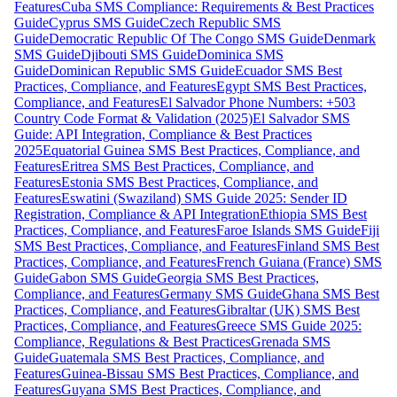
Features
Cuba SMS Compliance: Requirements & Best Practices
Guide
Cyprus SMS Guide
Czech Republic SMS
Guide
Democratic Republic Of The Congo SMS Guide
Denmark
SMS Guide
Djibouti SMS Guide
Dominica SMS
Guide
Dominican Republic SMS Guide
Ecuador SMS Best
Practices, Compliance, and Features
Egypt SMS Best Practices,
Compliance, and Features
El Salvador Phone Numbers: +503
Country Code Format & Validation (2025)
El Salvador SMS
Guide: API Integration, Compliance & Best Practices
2025
Equatorial Guinea SMS Best Practices, Compliance, and
Features
Eritrea SMS Best Practices, Compliance, and
Features
Estonia SMS Best Practices, Compliance, and
Features
Eswatini (Swaziland) SMS Guide 2025: Sender ID
Registration, Compliance & API Integration
Ethiopia SMS Best
Practices, Compliance, and Features
Faroe Islands SMS Guide
Fiji
SMS Best Practices, Compliance, and Features
Finland SMS Best
Practices, Compliance, and Features
French Guiana (France) SMS
Guide
Gabon SMS Guide
Georgia SMS Best Practices,
Compliance, and Features
Germany SMS Guide
Ghana SMS Best
Practices, Compliance, and Features
Gibraltar (UK) SMS Best
Practices, Compliance, and Features
Greece SMS Guide 2025:
Compliance, Regulations & Best Practices
Grenada SMS
Guide
Guatemala SMS Best Practices, Compliance, and
Features
Guinea-Bissau SMS Best Practices, Compliance, and
Features
Guyana SMS Best Practices, Compliance, and