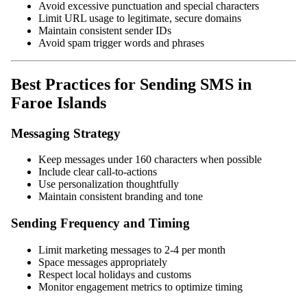
Avoid excessive punctuation and special characters
Limit URL usage to legitimate, secure domains
Maintain consistent sender IDs
Avoid spam trigger words and phrases
Best Practices for Sending SMS in
Faroe Islands
Messaging Strategy
Keep messages under 160 characters when possible
Include clear call-to-actions
Use personalization thoughtfully
Maintain consistent branding and tone
Sending Frequency and Timing
Limit marketing messages to 2-4 per month
Space messages appropriately
Respect local holidays and customs
Monitor engagement metrics to optimize timing