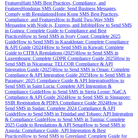
Features
Haiti SMS Best Practices, Compliance, and
Features
Honduras SMS Guide: Send Business Messages,
Comply with Regulations
Hong Kong SMS Best Practices,
Compliance, and Features
How to Build Two-Way SMS
Messaging with Node.js, Express, and Infobip
How to Send SMS
in Guinea: Complete Guide to Compliance and Best
Practices
How to Send SMS in Ivory Coast: Complete 2025
Guide
How to Send SMS in Kazakhstan: Complete Compliance
& API Guide (2024)
How to Send SMS in Kuwait: Complete
Guide to CITRA Regulations (2025)
How to Send SMS in
Luxembourg: Complete GDPR Compliance Guide 2025
How to
Send SMS in Nicaragua: TELCOR Compliance & API
Integration Guide (2025)
How to Send SMS in Oman: Complete
Compliance & API Integration Guide 2025
How to Send SMS in
Paraguay: 2025 Compliance Guide & API Integration
How to
Send SMS in Saint Lucia: Complete API Integration &
Compliance Guide
How to Send SMS in Sierra Leone: NatCA
Compliance & API Guide 2024
How to Send SMS in Singapore:
SSIR Registration & PDPA Compliance Guide 2024
How to
Send SMS in Sudan: Complete 2024 Compliance & API
Guide
How to Send SMS in Trinidad and Tobago: API Integration
& Compliance Guide
How to Send SMS in Tunisia: Complete
2025 Guide to Regulations & API Setup
How to Send SMS to
Angola: Compliance Guide, API Integration & Best
Practices
How to Send SMS to Greenland: Complete Guide for