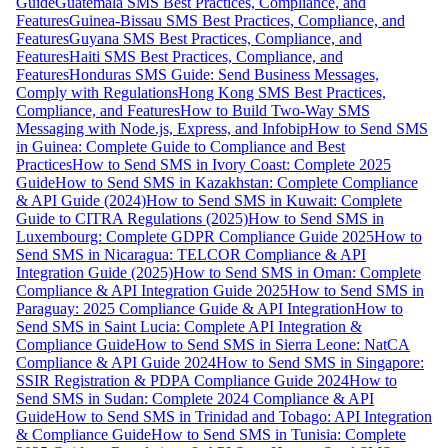
Guide
Guatemala SMS Best Practices, Compliance, and
Features
Guinea-Bissau SMS Best Practices, Compliance, and
Features
Guyana SMS Best Practices, Compliance, and
Features
Haiti SMS Best Practices, Compliance, and
Features
Honduras SMS Guide: Send Business Messages,
Comply with Regulations
Hong Kong SMS Best Practices,
Compliance, and Features
How to Build Two-Way SMS
Messaging with Node.js, Express, and Infobip
How to Send SMS
in Guinea: Complete Guide to Compliance and Best
Practices
How to Send SMS in Ivory Coast: Complete 2025
Guide
How to Send SMS in Kazakhstan: Complete Compliance
& API Guide (2024)
How to Send SMS in Kuwait: Complete
Guide to CITRA Regulations (2025)
How to Send SMS in
Luxembourg: Complete GDPR Compliance Guide 2025
How to
Send SMS in Nicaragua: TELCOR Compliance & API
Integration Guide (2025)
How to Send SMS in Oman: Complete
Compliance & API Integration Guide 2025
How to Send SMS in
Paraguay: 2025 Compliance Guide & API Integration
How to
Send SMS in Saint Lucia: Complete API Integration &
Compliance Guide
How to Send SMS in Sierra Leone: NatCA
Compliance & API Guide 2024
How to Send SMS in Singapore:
SSIR Registration & PDPA Compliance Guide 2024
How to
Send SMS in Sudan: Complete 2024 Compliance & API
Guide
How to Send SMS in Trinidad and Tobago: API Integration
& Compliance Guide
How to Send SMS in Tunisia: Complete