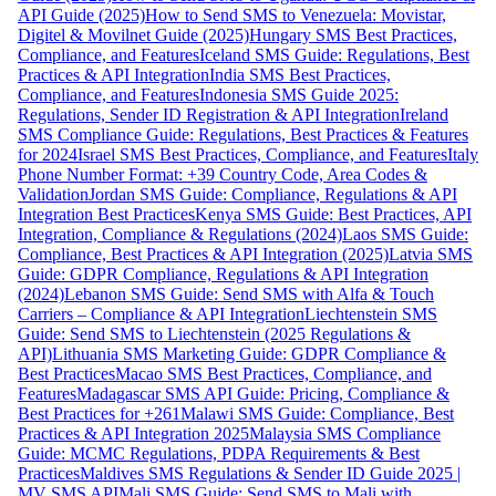
API Guide (2025)
How to Send SMS to Venezuela: Movistar,
Digitel & Movilnet Guide (2025)
Hungary SMS Best Practices,
Compliance, and Features
Iceland SMS Guide: Regulations, Best
Practices & API Integration
India SMS Best Practices,
Compliance, and Features
Indonesia SMS Guide 2025:
Regulations, Sender ID Registration & API Integration
Ireland
SMS Compliance Guide: Regulations, Best Practices & Features
for 2024
Israel SMS Best Practices, Compliance, and Features
Italy
Phone Number Format: +39 Country Code, Area Codes &
Validation
Jordan SMS Guide: Compliance, Regulations & API
Integration Best Practices
Kenya SMS Guide: Best Practices, API
Integration, Compliance & Regulations (2024)
Laos SMS Guide:
Compliance, Best Practices & API Integration (2025)
Latvia SMS
Guide: GDPR Compliance, Regulations & API Integration
(2024)
Lebanon SMS Guide: Send SMS with Alfa & Touch
Carriers – Compliance & API Integration
Liechtenstein SMS
Guide: Send SMS to Liechtenstein (2025 Regulations &
API)
Lithuania SMS Marketing Guide: GDPR Compliance &
Best Practices
Macao SMS Best Practices, Compliance, and
Features
Madagascar SMS API Guide: Pricing, Compliance &
Best Practices for +261
Malawi SMS Guide: Compliance, Best
Practices & API Integration 2025
Malaysia SMS Compliance
Guide: MCMC Regulations, PDPA Requirements & Best
Practices
Maldives SMS Regulations & Sender ID Guide 2025 |
MV SMS API
Mali SMS Guide: Send SMS to Mali with