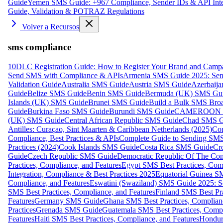
Guide
Yemen SMS Guide: +967 Compliance, Sender IDs & API Inte
Guide, Validation & POTRAZ Regulations
Volver a Recursos
sms compliance
10DLC Registration Guide: How to Register Your Brand and Camp
Send SMS with Compliance & APIs
Armenia SMS Guide 2025: Send
Validation Guide
Australia SMS Guide
Austria SMS Guide
Azerbaij
Guide
Belize SMS Guide
Benin SMS Guide
Bermuda (UK) SMS Gu
Islands (UK) SMS Guide
Brunei SMS Guide
Build a Bulk SMS Broa
Guide
Burkina Faso SMS Guide
Burundi SMS Guide
CAMEROON S
(UK) SMS Guide
Central African Republic SMS Guide
Chad SMS G
Antilles: Curaçao, Sint Maarten & Caribbean Netherlands (2025)
Com
Compliance, Best Practices & APIs
Complete Guide to Sending SMS t
Practices (2024)
Cook Islands SMS Guide
Costa Rica SMS Guide
Cro
Guide
Czech Republic SMS Guide
Democratic Republic Of The C
Practices, Compliance, and Features
Egypt SMS Best Practices, Comp
Integration, Compliance & Best Practices 2025
Equatorial Guinea SM
Compliance, and Features
Eswatini (Swaziland) SMS Guide 2025: Se
SMS Best Practices, Compliance, and Features
Finland SMS Best Pra
Features
Germany SMS Guide
Ghana SMS Best Practices, Complianc
Practices
Grenada SMS Guide
Guatemala SMS Best Practices, Compl
Features
Haiti SMS Best Practices, Compliance, and Features
Hondur