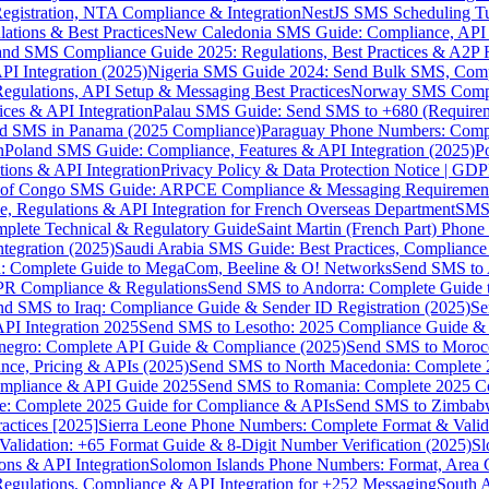
gistration, NTA Compliance & Integration
NestJS SMS Scheduling Tu
ions & Best Practices
New Caledonia SMS Guide: Compliance, API In
nd SMS Compliance Guide 2025: Regulations, Best Practices & A2P 
I Integration (2025)
Nigeria SMS Guide 2024: Send Bulk SMS, Compl
egulations, API Setup & Messaging Best Practices
Norway SMS Compli
ces & API Integration
Palau SMS Guide: Send SMS to +680 (Require
d SMS in Panama (2025 Compliance)
Paraguay Phone Numbers: Compl
n
Poland SMS Guide: Compliance, Features & API Integration (2025)
P
ns & API Integration
Privacy Policy & Data Protection Notice | G
 of Congo SMS Guide: ARPCE Compliance & Messaging Requiremen
, Regulations & API Integration for French Overseas Department
SMS 
omplete Technical & Regulatory Guide
Saint Martin (French Part) Pho
tegration (2025)
Saudi Arabia SMS Guide: Best Practices, Compliance
: Complete Guide to MegaCom, Beeline & O! Networks
Send SMS to 
PR Compliance & Regulations
Send SMS to Andorra: Complete Guide 
nd SMS to Iraq: Compliance Guide & Sender ID Registration (2025)
Se
I Integration 2025
Send SMS to Lesotho: 2025 Compliance Guide & 
egro: Complete API Guide & Compliance (2025)
Send SMS to Moroc
ce, Pricing & APIs (2025)
Send SMS to North Macedonia: Complete
mpliance & API Guide 2025
Send SMS to Romania: Complete 2025 Co
e: Complete 2025 Guide for Compliance & APIs
Send SMS to Zimbabw
actices [2025]
Sierra Leone Phone Numbers: Complete Format & Valid
alidation: +65 Format Guide & 8-Digit Number Verification (2025)
Sl
s & API Integration
Solomon Islands Phone Numbers: Format, Area 
gulations, Compliance & API Integration for +252 Messaging
South 