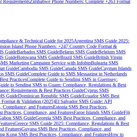
er Requirements
Zimbabwe Phone Numbers: Complete +263 Format
mpliance & Technical Guide for 2025
Argentina SMS Guide 2025:
nsion Island Phone Numbers: +247 Country Code Format &
MS Guide
Barbados SMS Guide
Belarus SMS Guide
Belgium SMS
MS Guide
Botswana SMS Guide
Brazil SMS Guide
British Virgin
 SMS Marketing Campaign Service with Infobip
Bulgaria SMS
mat Guide
Cambodia SMS Guide
Canada SMS Guide
Cayman Islands
os SMS Guide
Complete Guide to SMS Messaging in Netherlands
est Practices
Complete Guide to Sending SMS in Guernsey:
uide to Sending SMS to Guam: Compliance, Regulations & Best
ce: Requirements & Best Practices Guide
Cyprus SMS
MS Guide
Dominican Republic SMS Guide
Ecuador SMS Best
Format & Validation (2025)
El Salvador SMS Guide: API
s, Compliance, and Features
Estonia SMS Best Practices,
t Practices, Compliance, and Features
Faroe Islands SMS Guide
Fiji
Gabon SMS Guide
Georgia SMS Best Practices, Compliance, and
Features
Greece SMS Guide 2025: Compliance, Regulations & Best
nd Features
Guyana SMS Best Practices, Compliance, and
ng Kong SMS Best Practices, Compliance, and Features
How to