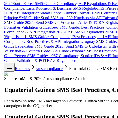
2025
South Korea SMS Guide: Compliance, A2P Regulations & Best
Compliance, Lista Robinson & Business SMS Regulations
St Pierr
ID & API Integration
Sudan Phone Number Format: +249 Country C
Príncipe SMS Guide: Send SMS to +239 Numbers via API
Taiwan S
SMS Guide 2025: Send SMS via Vodacom, Airtel & TCRA Registra
Format & Validation Guide
Togo SMS Guide: Best Practices, Compli
Compliance & API Integration 2025
UAE SMS Regulations 2024: TD
Virgin Islands SMS Guide: Compliance, Best Practices, and API In
Compliance, Best Practices & API Integration
Uruguay SMS Guide: C
Guide
Uzbekistan SMS Guide 2025: Send SMS to Uzbekistan with A
Validation & Country Code +84 Guide
Vietnam SMS Best Practices,
Guide
Yemen SMS Guide: +967 Compliance, Sender IDs & API Inte
Guide, Validation & POTRAZ Regulations
Recursos
sms compliance
Equatorial Guinea SMS Best 
Sent Team
Mar 8, 2026
/
sms compliance
/
Article
Equatorial Guinea SMS Best Practices, C
Learn how to send SMS messages to Equatorial Guinea with this comp
campaigns in the GQ market.
Equatorial Guinea SMS Best Practices, C