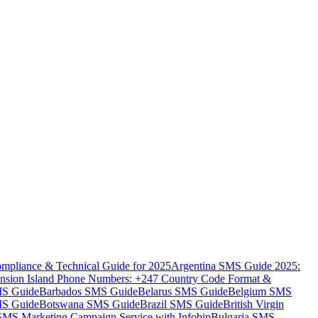
mpliance & Technical Guide for 2025
Argentina SMS Guide 2025:
nsion Island Phone Numbers: +247 Country Code Format &
MS Guide
Barbados SMS Guide
Belarus SMS Guide
Belgium SMS
MS Guide
Botswana SMS Guide
Brazil SMS Guide
British Virgin
 SMS Marketing Campaign Service with Infobip
Bulgaria SMS