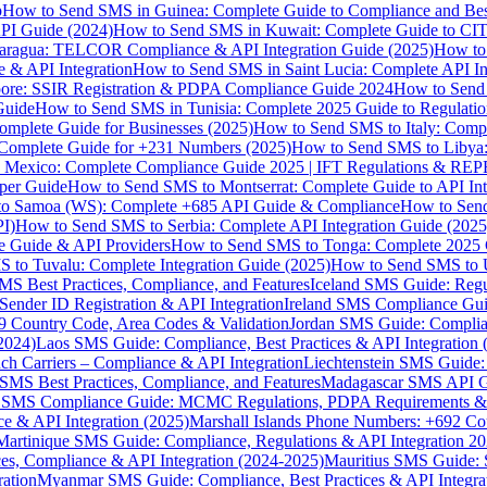
p
How to Send SMS in Guinea: Complete Guide to Compliance and Best
PI Guide (2024)
How to Send SMS in Kuwait: Complete Guide to CIT
aragua: TELCOR Compliance & API Integration Guide (2025)
How to
 & API Integration
How to Send SMS in Saint Lucia: Complete API I
ore: SSIR Registration & PDPA Compliance Guide 2024
How to Send
Guide
How to Send SMS in Tunisia: Complete 2025 Guide to Regulati
mplete Guide for Businesses (2025)
How to Send SMS to Italy: Comp
 Complete Guide for +231 Numbers (2025)
How to Send SMS to Libya
 Mexico: Complete Compliance Guide 2025 | IFT Regulations & RE
per Guide
How to Send SMS to Montserrat: Complete Guide to API In
o Samoa (WS): Complete +685 API Guide & Compliance
How to Send
I)
How to Send SMS to Serbia: Complete API Integration Guide (2025
e Guide & API Providers
How to Send SMS to Tonga: Complete 2025 
 to Tuvalu: Complete Integration Guide (2025)
How to Send SMS to 
S Best Practices, Compliance, and Features
Iceland SMS Guide: Regul
ender ID Registration & API Integration
Ireland SMS Compliance Guide
9 Country Code, Area Codes & Validation
Jordan SMS Guide: Complianc
(2024)
Laos SMS Guide: Compliance, Best Practices & API Integration 
 Carriers – Compliance & API Integration
Liechtenstein SMS Guide:
SMS Best Practices, Compliance, and Features
Madagascar SMS API Gui
 SMS Compliance Guide: MCMC Regulations, PDPA Requirements & B
e & API Integration (2025)
Marshall Islands Phone Numbers: +692 C
Martinique SMS Guide: Compliance, Regulations & API Integration 2
ces, Compliance & API Integration (2024-2025)
Mauritius SMS Guide: 
ation
Myanmar SMS Guide: Compliance, Best Practices & API Integra