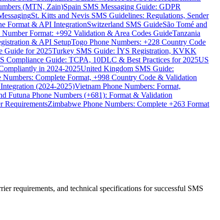
umbers (MTN, Zain)
Spain SMS Messaging Guide: GDPR
Messaging
St. Kitts and Nevis SMS Guidelines: Regulations, Sender
e Format & API Integration
Switzerland SMS Guide
São Tomé and
e Number Format: +992 Validation & Area Codes Guide
Tanzania
istration & API Setup
Togo Phone Numbers: +228 Country Code
 Guide for 2025
Turkey SMS Guide: İYS Registration, KVKK
 Compliance Guide: TCPA, 10DLC & Best Practices for 2025
US
ompliantly in 2024-2025
United Kingdom SMS Guide:
 Numbers: Complete Format, +998 Country Code & Validation
Integration (2024-2025)
Vietnam Phone Numbers: Format,
and Futuna Phone Numbers (+681): Format & Validation
er Requirements
Zimbabwe Phone Numbers: Complete +263 Format
er requirements, and technical specifications for successful SMS