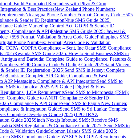
torial: Build Automated Reminders with Plivo & Cron
tegration & Best Practices
New Zealand Phone Numbers:
Requirements
Nicaragua Phone Number Format: Country Code +505
iance & Sender ID Registration
Niue SMS Guide 2025:
ance Guide: Marketing Control Act, GDPR & Sender ID
ments, Compliance & API)
Palestine SMS Guide 2025: Jawwal &
ete +595 Format, Validation & Area Code Guide
Philippines SMS
ortugal Phone Numbers: Format, Area Code & Validation
DPR, CCPA, COPPA Compliance – Sent, Inc.
Qatar SMS Compliance
ts 2025
Rwanda SMS Guide 2025: How to Send Business SMS in
Antigua and Barbuda: Complete Guide to Compliance, Features &
ne Numbers: +590 Country Code & Dialing Guide 2025
Saint Vincent
 & Sender ID Registration (2025)
Send SMS in Jersey: Complete
Afghanistan: Complete API Guide, Compliance & Best
to A2P Messaging, Compliance & API Integration
Send SMS to
nd SMS to Jamaica: 2025 API Guide | Digicel & Flow
Regulations | LCA Requirements
Send SMS to Micronesia (FSM):
co: Complete Guide to ANRT Compliance & Sender ID
 2025 Compliance & API Guide
Send SMS to Papua New Guinea:
mpliance & Integration Guide
Send SMS to Sri Lanka: Complete
e: Complete Developer Guide (2025) | POTRAZ
ation Guide 2025
Sinch Next.js Inbound SMS: Receive SMS
ovakia SMS Regulations & Compliance Guide 2025: Send SMS to
Code & Validation Guide
Solomon Islands SMS Guide 2025:
Africa SMS Compliance Guide: WASPA & POPIA Requirements