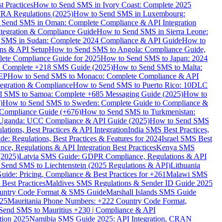
 Practices
How to Send SMS in Ivory Coast: Complete 2025
RA Regulations (2025)
How to Send SMS in Luxembourg:
 Send SMS in Oman: Complete Compliance & API Integration
ntegration & Compliance Guide
How to Send SMS in Sierra Leone:
 SMS in Sudan: Complete 2024 Compliance & API Guide
How to
ons & API Setup
How to Send SMS to Angola: Compliance Guide,
lete Compliance Guide for 2025
How to Send SMS to Japan: 2024
: Complete +218 SMS Guide (2025)
How to Send SMS to Malta:
PEP
How to Send SMS to Monaco: Complete Compliance & API
tegration & Compliance
How to Send SMS to Puerto Rico: 10DLC
 SMS to Samoa: Complete +685 Messaging Guide (2025)
How to
)
How to Send SMS to Sweden: Complete Guide to Compliance &
Compliance Guide (+676)
How to Send SMS to Turkmenistan:
Uganda: UCC Compliance & API Guide (2025)
How to Send SMS
ations, Best Practices & API Integration
India SMS Best Practices,
: Regulations, Best Practices & Features for 2024
Israel SMS Best
e, Regulations & API Integration Best Practices
Kenya SMS
(2025)
Latvia SMS Guide: GDPR Compliance, Regulations & API
 Send SMS to Liechtenstein (2025 Regulations & API)
Lithuania
de: Pricing, Compliance & Best Practices for +261
Malawi SMS
est Practices
Maldives SMS Regulations & Sender ID Guide 2025
ountry Code Format & SMS Guide
Marshall Islands SMS Guide
025
Mauritania Phone Numbers: +222 Country Code Format,
Send SMS to Mauritius +230 | Compliance & API
tion 2025
Namibia SMS Guide 2025: API Integration, CRAN