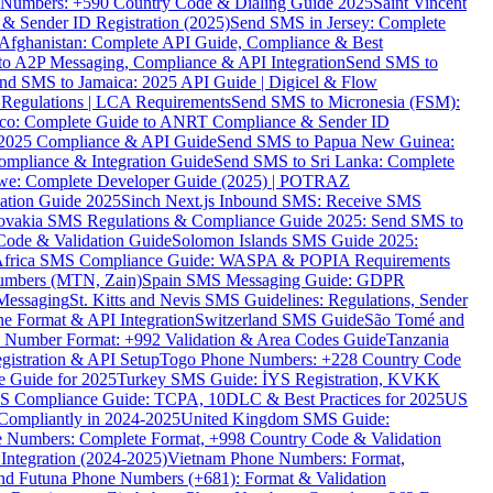
ne Numbers: +590 Country Code & Dialing Guide 2025
Saint Vincent
 & Sender ID Registration (2025)
Send SMS in Jersey: Complete
Afghanistan: Complete API Guide, Compliance & Best
to A2P Messaging, Compliance & API Integration
Send SMS to
nd SMS to Jamaica: 2025 API Guide | Digicel & Flow
Regulations | LCA Requirements
Send SMS to Micronesia (FSM):
co: Complete Guide to ANRT Compliance & Sender ID
 2025 Compliance & API Guide
Send SMS to Papua New Guinea:
mpliance & Integration Guide
Send SMS to Sri Lanka: Complete
e: Complete Developer Guide (2025) | POTRAZ
ation Guide 2025
Sinch Next.js Inbound SMS: Receive SMS
ovakia SMS Regulations & Compliance Guide 2025: Send SMS to
Code & Validation Guide
Solomon Islands SMS Guide 2025:
Africa SMS Compliance Guide: WASPA & POPIA Requirements
umbers (MTN, Zain)
Spain SMS Messaging Guide: GDPR
Messaging
St. Kitts and Nevis SMS Guidelines: Regulations, Sender
e Format & API Integration
Switzerland SMS Guide
São Tomé and
e Number Format: +992 Validation & Area Codes Guide
Tanzania
istration & API Setup
Togo Phone Numbers: +228 Country Code
 Guide for 2025
Turkey SMS Guide: İYS Registration, KVKK
 Compliance Guide: TCPA, 10DLC & Best Practices for 2025
US
ompliantly in 2024-2025
United Kingdom SMS Guide:
 Numbers: Complete Format, +998 Country Code & Validation
Integration (2024-2025)
Vietnam Phone Numbers: Format,
and Futuna Phone Numbers (+681): Format & Validation