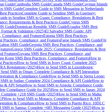
mat Guide
Cambodia SMS Guide
Canada SMS Guide
Cayman Islands
os SMS Guide
Complete Guide to SMS Messaging in Netherlands
est Practices
Complete Guide to Sending SMS in Guernsey:
uide to Sending SMS to Guam: Compliance, Regulations & Best
ce: Requirements & Best Practices Guide
Cyprus SMS
MS Guide
Dominican Republic SMS Guide
Ecuador SMS Best
Format & Validation (2025)
El Salvador SMS Guide: API
s, Compliance, and Features
Estonia SMS Best Practices,
t Practices, Compliance, and Features
Faroe Islands SMS Guide
Fiji
Gabon SMS Guide
Georgia SMS Best Practices, Compliance, and
Features
Greece SMS Guide 2025: Compliance, Regulations & Best
nd Features
Guyana SMS Best Practices, Compliance, and
ng Kong SMS Best Practices, Compliance, and Features
How to
 Practices
How to Send SMS in Ivory Coast: Complete 2025
RA Regulations (2025)
How to Send SMS in Luxembourg:
 Send SMS in Oman: Complete Compliance & API Integration
ntegration & Compliance Guide
How to Send SMS in Sierra Leone:
 SMS in Sudan: Complete 2024 Compliance & API Guide
How to
ons & API Setup
How to Send SMS to Angola: Compliance Guide,
lete Compliance Guide for 2025
How to Send SMS to Japan: 2024
: Complete +218 SMS Guide (2025)
How to Send SMS to Malta:
PEP
How to Send SMS to Monaco: Complete Compliance & API
tegration & Compliance
How to Send SMS to Puerto Rico: 10DLC
 SMS to Samoa: Complete +685 Messaging Guide (2025)
How to