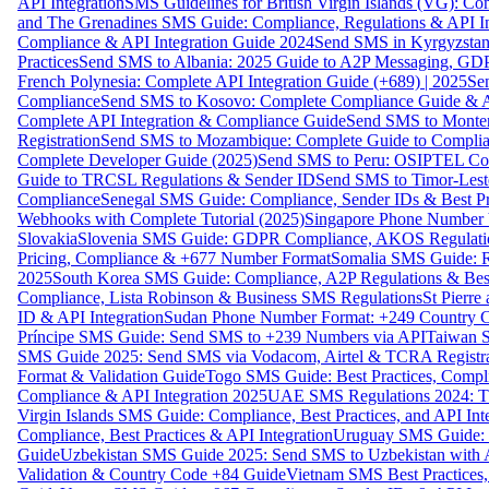
API Integration
SMS Guidelines for British Virgin Islands (VG): C
and The Grenadines SMS Guide: Compliance, Regulations & API In
Compliance & API Integration Guide 2024
Send SMS in Kyrgyzstan
Practices
Send SMS to Albania: 2025 Guide to A2P Messaging, GD
French Polynesia: Complete API Integration Guide (+689) | 2025
Se
Compliance
Send SMS to Kosovo: Complete Compliance Guide & AP
Complete API Integration & Compliance Guide
Send SMS to Monten
Registration
Send SMS to Mozambique: Complete Guide to Complian
Complete Developer Guide (2025)
Send SMS to Peru: OSIPTEL Co
Guide to TRCSL Regulations & Sender ID
Send SMS to Timor-Lest
Compliance
Senegal SMS Guide: Compliance, Sender IDs & Best Pr
Webhooks with Complete Tutorial (2025)
Singapore Phone Number V
Slovakia
Slovenia SMS Guide: GDPR Compliance, AKOS Regulation
Pricing, Compliance & +677 Number Format
Somalia SMS Guide: Re
2025
South Korea SMS Guide: Compliance, A2P Regulations & Best
Compliance, Lista Robinson & Business SMS Regulations
St Pierr
ID & API Integration
Sudan Phone Number Format: +249 Country C
Príncipe SMS Guide: Send SMS to +239 Numbers via API
Taiwan S
SMS Guide 2025: Send SMS via Vodacom, Airtel & TCRA Registra
Format & Validation Guide
Togo SMS Guide: Best Practices, Compli
Compliance & API Integration 2025
UAE SMS Regulations 2024: TD
Virgin Islands SMS Guide: Compliance, Best Practices, and API In
Compliance, Best Practices & API Integration
Uruguay SMS Guide: C
Guide
Uzbekistan SMS Guide 2025: Send SMS to Uzbekistan with A
Validation & Country Code +84 Guide
Vietnam SMS Best Practices,