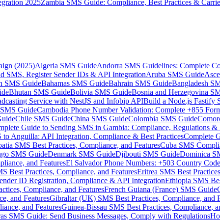
gration 2025
Zambia SMS Guide: Compliance, Best Practices & Carri
aign (2025)
Algeria SMS Guide
Andorra SMS Guidelines: Complete Co
 SMS, Register Sender IDs & API Integration
Aruba SMS Guide
Asce
an SMS Guide
Bahamas SMS Guide
Bahrain SMS Guide
Bangladesh S
ide
Bhutan SMS Guide
Bolivia SMS Guide
Bosnia and Herzegovina S
dcasting Service with NestJS and Infobip API
Build a Node.js Fastify
MS Guide
Cambodia Phone Number Validation: Complete +855 For
uide
Chile SMS Guide
China SMS Guide
Colombia SMS Guide
Comor
plete Guide to Sending SMS in Gambia: Compliance, Regulations & B
o Anguilla: API Integration, Compliance & Best Practices
Complete G
atia SMS Best Practices, Compliance, and Features
Cuba SMS Complian
ongo SMS Guide
Denmark SMS Guide
Djibouti SMS Guide
Dominica S
liance, and Features
El Salvador Phone Numbers: +503 Country Code 
S Best Practices, Compliance, and Features
Eritrea SMS Best Practice
nder ID Registration, Compliance & API Integration
Ethiopia SMS Bes
ctices, Compliance, and Features
French Guiana (France) SMS Guide
e, and Features
Gibraltar (UK) SMS Best Practices, Compliance, and 
iance, and Features
Guinea-Bissau SMS Best Practices, Compliance, a
as SMS Guide: Send Business Messages, Comply with Regulations
Ho