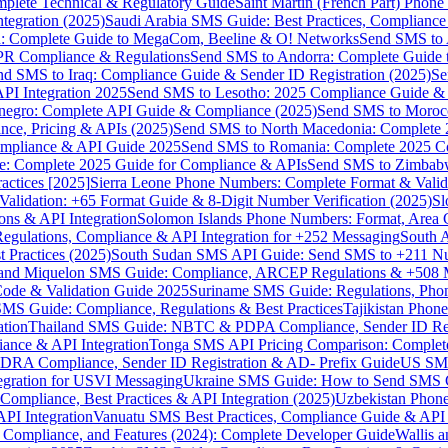
omplete Technical & Regulatory Guide
Saint Martin (French Part) Pho
tegration (2025)
Saudi Arabia SMS Guide: Best Practices, Compliance
: Complete Guide to MegaCom, Beeline & O! Networks
Send SMS to 
PR Compliance & Regulations
Send SMS to Andorra: Complete Guide 
nd SMS to Iraq: Compliance Guide & Sender ID Registration (2025)
Se
I Integration 2025
Send SMS to Lesotho: 2025 Compliance Guide & 
egro: Complete API Guide & Compliance (2025)
Send SMS to Moroc
ce, Pricing & APIs (2025)
Send SMS to North Macedonia: Complete
mpliance & API Guide 2025
Send SMS to Romania: Complete 2025 Co
e: Complete 2025 Guide for Compliance & APIs
Send SMS to Zimbabw
actices [2025]
Sierra Leone Phone Numbers: Complete Format & Valid
alidation: +65 Format Guide & 8-Digit Number Verification (2025)
Sl
s & API Integration
Solomon Islands Phone Numbers: Format, Area 
gulations, Compliance & API Integration for +252 Messaging
South 
 Practices (2025)
South Sudan SMS API Guide: Send SMS to +211 N
e and Miquelon SMS Guide: Compliance, ARCEP Regulations & +508 
ode & Validation Guide 2025
Suriname SMS Guide: Regulations, Phon
MS Guide: Compliance, Regulations & Best Practices
Tajikistan Phon
tion
Thailand SMS Guide: NBTC & PDPA Compliance, Sender ID Reg
ance & API Integration
Tonga SMS API Pricing Comparison: Complete
RA Compliance, Sender ID Registration & AD- Prefix Guide
US SMS
tegration for USVI Messaging
Ukraine SMS Guide: How to Send SMS C
ompliance, Best Practices & API Integration (2025)
Uzbekistan Phone
PI Integration
Vanuatu SMS Best Practices, Compliance Guide & API 
 Compliance, and Features (2024): Complete Developer Guide
Wallis 