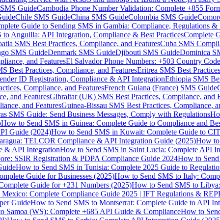
MS Guide
Cambodia Phone Number Validation: Complete +855 For
uide
Chile SMS Guide
China SMS Guide
Colombia SMS Guide
Comor
plete Guide to Sending SMS in Gambia: Compliance, Regulations & B
o Anguilla: API Integration, Compliance & Best Practices
Complete G
atia SMS Best Practices, Compliance, and Features
Cuba SMS Complian
ongo SMS Guide
Denmark SMS Guide
Djibouti SMS Guide
Dominica S
liance, and Features
El Salvador Phone Numbers: +503 Country Code 
S Best Practices, Compliance, and Features
Eritrea SMS Best Practice
nder ID Registration, Compliance & API Integration
Ethiopia SMS Bes
ctices, Compliance, and Features
French Guiana (France) SMS Guide
e, and Features
Gibraltar (UK) SMS Best Practices, Compliance, and 
iance, and Features
Guinea-Bissau SMS Best Practices, Compliance, a
as SMS Guide: Send Business Messages, Comply with Regulations
Ho
p
How to Send SMS in Guinea: Complete Guide to Compliance and Best
PI Guide (2024)
How to Send SMS in Kuwait: Complete Guide to CIT
aragua: TELCOR Compliance & API Integration Guide (2025)
How to
 & API Integration
How to Send SMS in Saint Lucia: Complete API I
ore: SSIR Registration & PDPA Compliance Guide 2024
How to Send
Guide
How to Send SMS in Tunisia: Complete 2025 Guide to Regulati
mplete Guide for Businesses (2025)
How to Send SMS to Italy: Comp
 Complete Guide for +231 Numbers (2025)
How to Send SMS to Libya
 Mexico: Complete Compliance Guide 2025 | IFT Regulations & RE
per Guide
How to Send SMS to Montserrat: Complete Guide to API In
o Samoa (WS): Complete +685 API Guide & Compliance
How to Send