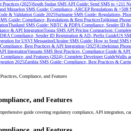
 Practices (2025)
South Sudan SMS API Guide: Send SMS to +211 N
e and Miquelon SMS Guide: Compliance, ARCEP Regulations & +508 
ode & Validation Guide 2025
Suriname SMS Guide: Regulations, Phon
MS Guide: Compliance, Regulations & Best Practices
Tajikistan Phon
tion
Thailand SMS Guide: NBTC & PDPA Compliance, Sender ID Reg
ance & API Integration
Tonga SMS API Pricing Comparison: Complete
RA Compliance, Sender ID Registration & AD- Prefix Guide
US SMS
tegration for USVI Messaging
Ukraine SMS Guide: How to Send SMS C
ompliance, Best Practices & API Integration (2025)
Uzbekistan Phone
PI Integration
Vanuatu SMS Best Practices, Compliance Guide & API 
 Compliance, and Features (2024): Complete Developer Guide
Wallis 
gration 2025
Zambia SMS Guide: Compliance, Best Practices & Carri
Practices, Compliance, and Features
ompliance, and Features
rehensive guide covering regulatory compliance, API integration, carri
ompliance, and Features