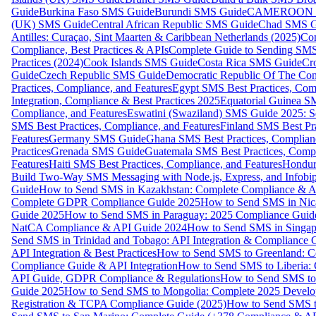
Guide
Burkina Faso SMS Guide
Burundi SMS Guide
CAMEROON S
(UK) SMS Guide
Central African Republic SMS Guide
Chad SMS G
Antilles: Curaçao, Sint Maarten & Caribbean Netherlands (2025)
Com
Compliance, Best Practices & APIs
Complete Guide to Sending SMS t
Practices (2024)
Cook Islands SMS Guide
Costa Rica SMS Guide
Cro
Guide
Czech Republic SMS Guide
Democratic Republic Of The C
Practices, Compliance, and Features
Egypt SMS Best Practices, Comp
Integration, Compliance & Best Practices 2025
Equatorial Guinea SM
Compliance, and Features
Eswatini (Swaziland) SMS Guide 2025: Se
SMS Best Practices, Compliance, and Features
Finland SMS Best Pra
Features
Germany SMS Guide
Ghana SMS Best Practices, Complianc
Practices
Grenada SMS Guide
Guatemala SMS Best Practices, Compl
Features
Haiti SMS Best Practices, Compliance, and Features
Hondur
Build Two-Way SMS Messaging with Node.js, Express, and Infobi
Guide
How to Send SMS in Kazakhstan: Complete Compliance & A
Complete GDPR Compliance Guide 2025
How to Send SMS in Nic
Guide 2025
How to Send SMS in Paraguay: 2025 Compliance Guide
NatCA Compliance & API Guide 2024
How to Send SMS in Singap
Send SMS in Trinidad and Tobago: API Integration & Compliance 
API Integration & Best Practices
How to Send SMS to Greenland: Co
Compliance Guide & API Integration
How to Send SMS to Liberia:
API Guide, GDPR Compliance & Regulations
How to Send SMS to
Guide 2025
How to Send SMS to Mongolia: Complete 2025 Develo
Registration & TCPA Compliance Guide (2025)
How to Send SMS t