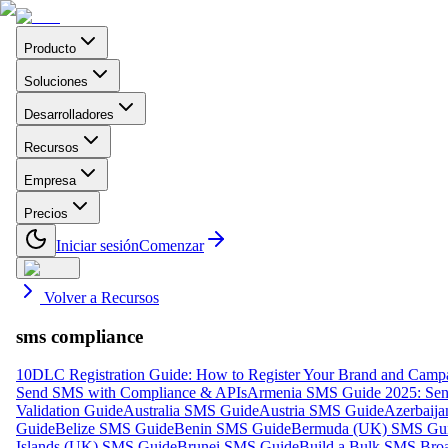
Producto
Soluciones
Desarrolladores
Recursos
Empresa
Precios
Iniciar sesión
Comenzar
Volver a Recursos
sms compliance
10DLC Registration Guide: How to Register Your Brand and Camp
Send SMS with Compliance & APIs
Armenia SMS Guide 2025: Send
Validation Guide
Australia SMS Guide
Austria SMS Guide
Azerbaij
Guide
Belize SMS Guide
Benin SMS Guide
Bermuda (UK) SMS Gu
Islands (UK) SMS Guide
Brunei SMS Guide
Build a Bulk SMS Broa