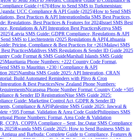
)
How to Send SMS to Sweden: Complete Guide to Compliance &
Compliance Guide (+676)
How to Send SMS to Turkmenistan:
Uganda: UCC Compliance & API Guide (2025)
How to Send SMS
ations, Best Practices & API Integration
India SMS Best Practices,
: Regulations, Best Practices & Features for 2024
Israel SMS Best
e, Regulations & API Integration Best Practices
Kenya SMS
(2025)
Latvia SMS Guide: GDPR Compliance, Regulations & API
 Send SMS to Liechtenstein (2025 Regulations & API)
Lithuania
de: Pricing, Compliance & Best Practices for +261
Malawi SMS
est Practices
Maldives SMS Regulations & Sender ID Guide 2025
ountry Code Format & SMS Guide
Marshall Islands SMS Guide
025
Mauritania Phone Numbers: +222 Country Code Format,
Send SMS to Mauritius +230 | Compliance & API
tion 2025
Namibia SMS Guide 2025: API Integration, CRAN
torial: Build Automated Reminders with Plivo & Cron
tegration & Best Practices
New Zealand Phone Numbers:
Requirements
Nicaragua Phone Number Format: Country Code +505
iance & Sender ID Registration
Niue SMS Guide 2025:
ance Guide: Marketing Control Act, GDPR & Sender ID
ments, Compliance & API)
Palestine SMS Guide 2025: Jawwal &
ete +595 Format, Validation & Area Code Guide
Philippines SMS
ortugal Phone Numbers: Format, Area Code & Validation
DPR, CCPA, COPPA Compliance – Sent, Inc.
Qatar SMS Compliance
ts 2025
Rwanda SMS Guide 2025: How to Send Business SMS in
Antigua and Barbuda: Complete Guide to Compliance, Features &