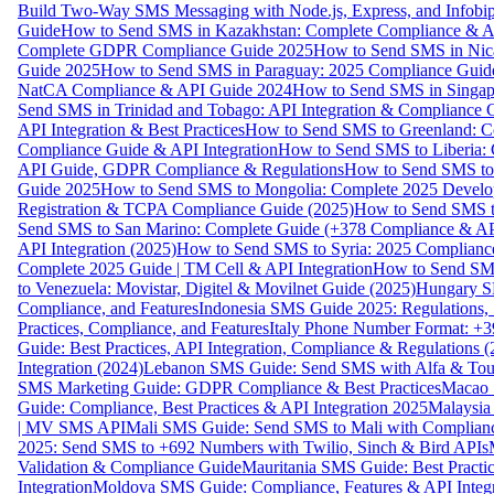
Build Two-Way SMS Messaging with Node.js, Express, and Infobi
Guide
How to Send SMS in Kazakhstan: Complete Compliance & A
Complete GDPR Compliance Guide 2025
How to Send SMS in Nic
Guide 2025
How to Send SMS in Paraguay: 2025 Compliance Guide
NatCA Compliance & API Guide 2024
How to Send SMS in Singap
Send SMS in Trinidad and Tobago: API Integration & Compliance 
API Integration & Best Practices
How to Send SMS to Greenland: Co
Compliance Guide & API Integration
How to Send SMS to Liberia:
API Guide, GDPR Compliance & Regulations
How to Send SMS to
Guide 2025
How to Send SMS to Mongolia: Complete 2025 Develo
Registration & TCPA Compliance Guide (2025)
How to Send SMS t
Send SMS to San Marino: Complete Guide (+378 Compliance & AP
API Integration (2025)
How to Send SMS to Syria: 2025 Complianc
Complete 2025 Guide | TM Cell & API Integration
How to Send SMS
to Venezuela: Movistar, Digitel & Movilnet Guide (2025)
Hungary SM
Compliance, and Features
Indonesia SMS Guide 2025: Regulations, S
Practices, Compliance, and Features
Italy Phone Number Format: +3
Guide: Best Practices, API Integration, Compliance & Regulations 
Integration (2024)
Lebanon SMS Guide: Send SMS with Alfa & Touch
SMS Marketing Guide: GDPR Compliance & Best Practices
Macao 
Guide: Compliance, Best Practices & API Integration 2025
Malaysia
| MV SMS API
Mali SMS Guide: Send SMS to Mali with Complianc
2025: Send SMS to +692 Numbers with Twilio, Sinch & Bird APIs
Validation & Compliance Guide
Mauritania SMS Guide: Best Practi
Integration
Moldova SMS Guide: Compliance, Features & API Integr