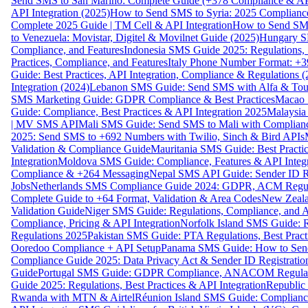
Send SMS to San Marino: Complete Guide (+378 Compliance & AP
API Integration (2025)
How to Send SMS to Syria: 2025 Complianc
Complete 2025 Guide | TM Cell & API Integration
How to Send SMS
to Venezuela: Movistar, Digitel & Movilnet Guide (2025)
Hungary SM
Compliance, and Features
Indonesia SMS Guide 2025: Regulations, S
Practices, Compliance, and Features
Italy Phone Number Format: +3
Guide: Best Practices, API Integration, Compliance & Regulations 
Integration (2024)
Lebanon SMS Guide: Send SMS with Alfa & Touch
SMS Marketing Guide: GDPR Compliance & Best Practices
Macao 
Guide: Compliance, Best Practices & API Integration 2025
Malaysia
| MV SMS API
Mali SMS Guide: Send SMS to Mali with Complianc
2025: Send SMS to +692 Numbers with Twilio, Sinch & Bird APIs
Validation & Compliance Guide
Mauritania SMS Guide: Best Practi
Integration
Moldova SMS Guide: Compliance, Features & API Integr
Compliance & +264 Messaging
Nepal SMS API Guide: Sender ID Re
Jobs
Netherlands SMS Compliance Guide 2024: GDPR, ACM Regulat
Complete Guide to +64 Format, Validation & Area Codes
New Zeala
Validation Guide
Niger SMS Guide: Regulations, Compliance, and AP
Compliance, Pricing & API Integration
Norfolk Island SMS Guide: R
Regulations 2025
Pakistan SMS Guide: PTA Regulations, Best Practi
Ooredoo Compliance + API Setup
Panama SMS Guide: How to Sen
Compliance Guide 2025: Data Privacy Act & Sender ID Registratio
Guide
Portugal SMS Guide: GDPR Compliance, ANACOM Regulatio
Guide 2025: Regulations, Best Practices & API Integration
Republic
Rwanda with MTN & Airtel
Réunion Island SMS Guide: Compliance