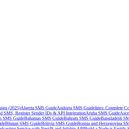
aign (2025)
Algeria SMS Guide
Andorra SMS Guidelines: Complete Co
 SMS, Register Sender IDs & API Integration
Aruba SMS Guide
Asce
an SMS Guide
Bahamas SMS Guide
Bahrain SMS Guide
Bangladesh S
ide
Bhutan SMS Guide
Bolivia SMS Guide
Bosnia and Herzegovina S
dcasting Service with NestJS and Infobip API
Build a Node.js Fastify