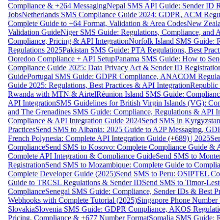
Compliance & +264 Messaging
Nepal SMS API Guide: Sender ID Re
Jobs
Netherlands SMS Compliance Guide 2024: GDPR, ACM Regulat
Complete Guide to +64 Format, Validation & Area Codes
New Zeala
Validation Guide
Niger SMS Guide: Regulations, Compliance, and AP
Compliance, Pricing & API Integration
Norfolk Island SMS Guide: R
Regulations 2025
Pakistan SMS Guide: PTA Regulations, Best Practi
Ooredoo Compliance + API Setup
Panama SMS Guide: How to Sen
Compliance Guide 2025: Data Privacy Act & Sender ID Registratio
Guide
Portugal SMS Guide: GDPR Compliance, ANACOM Regulatio
Guide 2025: Regulations, Best Practices & API Integration
Republic
Rwanda with MTN & Airtel
Réunion Island SMS Guide: Compliance
API Integration
SMS Guidelines for British Virgin Islands (VG): C
and The Grenadines SMS Guide: Compliance, Regulations & API In
Compliance & API Integration Guide 2024
Send SMS in Kyrgyzstan
Practices
Send SMS to Albania: 2025 Guide to A2P Messaging, GD
French Polynesia: Complete API Integration Guide (+689) | 2025
Se
Compliance
Send SMS to Kosovo: Complete Compliance Guide & AP
Complete API Integration & Compliance Guide
Send SMS to Monten
Registration
Send SMS to Mozambique: Complete Guide to Complian
Complete Developer Guide (2025)
Send SMS to Peru: OSIPTEL Co
Guide to TRCSL Regulations & Sender ID
Send SMS to Timor-Lest
Compliance
Senegal SMS Guide: Compliance, Sender IDs & Best Pr
Webhooks with Complete Tutorial (2025)
Singapore Phone Number V
Slovakia
Slovenia SMS Guide: GDPR Compliance, AKOS Regulation
Pricing, Compliance & +677 Number Format
Somalia SMS Guide: Re