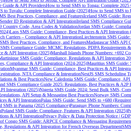
I)
How to Send SMS to Serbia: Complete API Integration Guide (2025
e Guide & API Providers
How to Send SMS to Tonga: Complete 2025 
 to Tuvalu: Complete Integration Guide (2025)
How to Send SMS to 
S Best Practices, Compliance, and Features
Iceland SMS Guide: Regul
ender ID Registration & API Integration
Ireland SMS Compliance Guide
9 Country Code, Area Codes & Validation
Jordan SMS Guide: Complianc
(2024)
Laos SMS Guide: Compliance, Best Practices & API Integration 
 Carriers – Compliance & API Integration
Liechtenstein SMS Guide:
SMS Best Practices, Compliance, and Features
Madagascar SMS API Gui
 SMS Compliance Guide: MCMC Regulations, PDPA Requirements & B
e & API Integration (2025)
Marshall Islands Phone Numbers: +692 C
Martinique SMS Guide: Compliance, Regulations & API Integration 2
ces, Compliance & API Integration (2024-2025)
Mauritius SMS Guide: 
ation
Myanmar SMS Guide: Compliance, Best Practices & API Integra
gistration, NTA Compliance & Integration
NestJS SMS Scheduling Tu
ions & Best Practices
New Caledonia SMS Guide: Compliance, API In
nd SMS Compliance Guide 2025: Regulations, Best Practices & A2P 
I Integration (2025)
Nigeria SMS Guide 2024: Send Bulk SMS, Compl
egulations, API Setup & Messaging Best Practices
Norway SMS Compli
ces & API Integration
Palau SMS Guide: Send SMS to +680 (Require
d SMS in Panama (2025 Compliance)
Paraguay Phone Numbers: Compl
n
Poland SMS Guide: Compliance, Features & API Integration (2025)
P
ns & API Integration
Privacy Policy & Data Protection Notice | G
 of Congo SMS Guide: ARPCE Compliance & Messaging Requiremen
, Regulations & API Integration for French Overseas Department
SMS 