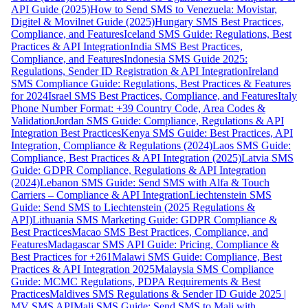
API Guide (2025)
How to Send SMS to Venezuela: Movistar,
Digitel & Movilnet Guide (2025)
Hungary SMS Best Practices,
Compliance, and Features
Iceland SMS Guide: Regulations, Best
Practices & API Integration
India SMS Best Practices,
Compliance, and Features
Indonesia SMS Guide 2025:
Regulations, Sender ID Registration & API Integration
Ireland
SMS Compliance Guide: Regulations, Best Practices & Features
for 2024
Israel SMS Best Practices, Compliance, and Features
Italy
Phone Number Format: +39 Country Code, Area Codes &
Validation
Jordan SMS Guide: Compliance, Regulations & API
Integration Best Practices
Kenya SMS Guide: Best Practices, API
Integration, Compliance & Regulations (2024)
Laos SMS Guide:
Compliance, Best Practices & API Integration (2025)
Latvia SMS
Guide: GDPR Compliance, Regulations & API Integration
(2024)
Lebanon SMS Guide: Send SMS with Alfa & Touch
Carriers – Compliance & API Integration
Liechtenstein SMS
Guide: Send SMS to Liechtenstein (2025 Regulations &
API)
Lithuania SMS Marketing Guide: GDPR Compliance &
Best Practices
Macao SMS Best Practices, Compliance, and
Features
Madagascar SMS API Guide: Pricing, Compliance &
Best Practices for +261
Malawi SMS Guide: Compliance, Best
Practices & API Integration 2025
Malaysia SMS Compliance
Guide: MCMC Regulations, PDPA Requirements & Best
Practices
Maldives SMS Regulations & Sender ID Guide 2025 |
MV SMS API
Mali SMS Guide: Send SMS to Mali with