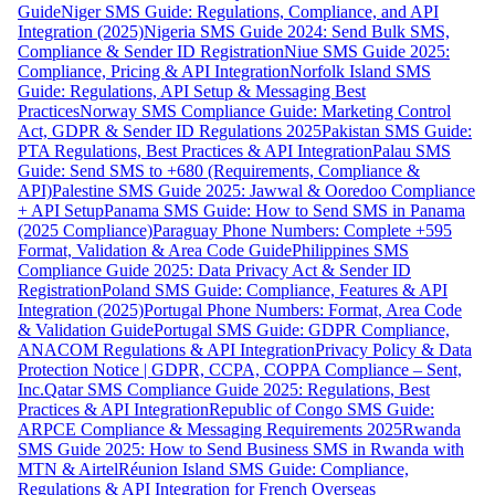
Guide
Niger SMS Guide: Regulations, Compliance, and API
Integration (2025)
Nigeria SMS Guide 2024: Send Bulk SMS,
Compliance & Sender ID Registration
Niue SMS Guide 2025:
Compliance, Pricing & API Integration
Norfolk Island SMS
Guide: Regulations, API Setup & Messaging Best
Practices
Norway SMS Compliance Guide: Marketing Control
Act, GDPR & Sender ID Regulations 2025
Pakistan SMS Guide:
PTA Regulations, Best Practices & API Integration
Palau SMS
Guide: Send SMS to +680 (Requirements, Compliance &
API)
Palestine SMS Guide 2025: Jawwal & Ooredoo Compliance
+ API Setup
Panama SMS Guide: How to Send SMS in Panama
(2025 Compliance)
Paraguay Phone Numbers: Complete +595
Format, Validation & Area Code Guide
Philippines SMS
Compliance Guide 2025: Data Privacy Act & Sender ID
Registration
Poland SMS Guide: Compliance, Features & API
Integration (2025)
Portugal Phone Numbers: Format, Area Code
& Validation Guide
Portugal SMS Guide: GDPR Compliance,
ANACOM Regulations & API Integration
Privacy Policy & Data
Protection Notice | GDPR, CCPA, COPPA Compliance – Sent,
Inc.
Qatar SMS Compliance Guide 2025: Regulations, Best
Practices & API Integration
Republic of Congo SMS Guide:
ARPCE Compliance & Messaging Requirements 2025
Rwanda
SMS Guide 2025: How to Send Business SMS in Rwanda with
MTN & Airtel
Réunion Island SMS Guide: Compliance,
Regulations & API Integration for French Overseas