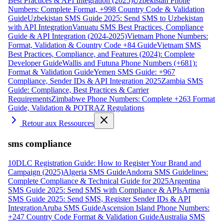
Best Practices & API Integration (2025)
Uzbekistan Phone
Numbers: Complete Format, +998 Country Code & Validation
Guide
Uzbekistan SMS Guide 2025: Send SMS to Uzbekistan
with API Integration
Vanuatu SMS Best Practices, Compliance
Guide & API Integration (2024-2025)
Vietnam Phone Numbers:
Format, Validation & Country Code +84 Guide
Vietnam SMS
Best Practices, Compliance, and Features (2024): Complete
Developer Guide
Wallis and Futuna Phone Numbers (+681):
Format & Validation Guide
Yemen SMS Guide: +967
Compliance, Sender IDs & API Integration 2025
Zambia SMS
Guide: Compliance, Best Practices & Carrier
Requirements
Zimbabwe Phone Numbers: Complete +263 Format
Guide, Validation & POTRAZ Regulations
Retour aux Ressources
sms compliance
10DLC Registration Guide: How to Register Your Brand and
Campaign (2025)
Algeria SMS Guide
Andorra SMS Guidelines:
Complete Compliance & Technical Guide for 2025
Argentina
SMS Guide 2025: Send SMS with Compliance & APIs
Armenia
SMS Guide 2025: Send SMS, Register Sender IDs & API
Integration
Aruba SMS Guide
Ascension Island Phone Numbers:
+247 Country Code Format & Validation Guide
Australia SMS