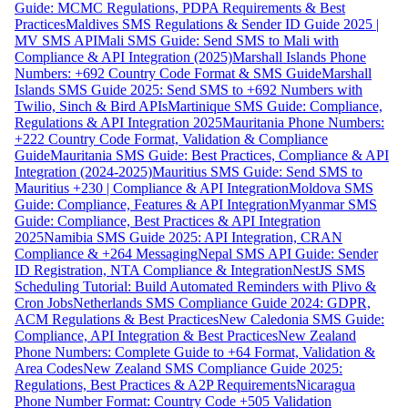
Guide: MCMC Regulations, PDPA Requirements & Best
Practices
Maldives SMS Regulations & Sender ID Guide 2025 |
MV SMS API
Mali SMS Guide: Send SMS to Mali with
Compliance & API Integration (2025)
Marshall Islands Phone
Numbers: +692 Country Code Format & SMS Guide
Marshall
Islands SMS Guide 2025: Send SMS to +692 Numbers with
Twilio, Sinch & Bird APIs
Martinique SMS Guide: Compliance,
Regulations & API Integration 2025
Mauritania Phone Numbers:
+222 Country Code Format, Validation & Compliance
Guide
Mauritania SMS Guide: Best Practices, Compliance & API
Integration (2024-2025)
Mauritius SMS Guide: Send SMS to
Mauritius +230 | Compliance & API Integration
Moldova SMS
Guide: Compliance, Features & API Integration
Myanmar SMS
Guide: Compliance, Best Practices & API Integration
2025
Namibia SMS Guide 2025: API Integration, CRAN
Compliance & +264 Messaging
Nepal SMS API Guide: Sender
ID Registration, NTA Compliance & Integration
NestJS SMS
Scheduling Tutorial: Build Automated Reminders with Plivo &
Cron Jobs
Netherlands SMS Compliance Guide 2024: GDPR,
ACM Regulations & Best Practices
New Caledonia SMS Guide:
Compliance, API Integration & Best Practices
New Zealand
Phone Numbers: Complete Guide to +64 Format, Validation &
Area Codes
New Zealand SMS Compliance Guide 2025:
Regulations, Best Practices & A2P Requirements
Nicaragua
Phone Number Format: Country Code +505 Validation