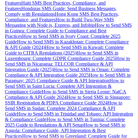
Features
Haiti SMS Best Practices, Compliance, and
Features
Honduras SMS Guide: Send Business Messages,
Comply with Regulations
Hong Kong SMS Best Practices,
Compliance, and Features
How to Build Two-Way SMS
Messaging with Node.js, Express, and Infobip
How to Send SMS
in Guinea: Complete Guide to Compliance and Best
Practices
How to Send SMS in Ivory Coast: Complete 2025
Guide
How to Send SMS in Kazakhstan: Complete Compliance
& API Guide (2024)
How to Send SMS in Kuwait: Complete
Guide to CITRA Regulations (2025)
How to Send SMS in
Luxembourg: Complete GDPR Compliance Guide 2025
How to
Send SMS in Nicaragua: TELCOR Compliance & API
Integration Guide (2025)
How to Send SMS in Oman: Complete
Compliance & API Integration Guide 2025
How to Send SMS in
Paraguay: 2025 Compliance Guide & API Integration
How to
Send SMS in Saint Lucia: Complete API Integration &
Compliance Guide
How to Send SMS in Sierra Leone: NatCA
Compliance & API Guide 2024
How to Send SMS in Singapore:
SSIR Registration & PDPA Compliance Guide 2024
How to
Send SMS in Sudan: Complete 2024 Compliance & API
Guide
How to Send SMS in Trinidad and Tobago: API Integration
& Compliance Guide
How to Send SMS in Tunisia: Complete
2025 Guide to Regulations & API Setup
How to Send SMS to
Angola: Compliance Guide, API Integration & Best
Practices
How to Send SMS to Greenland: Complete Guide for