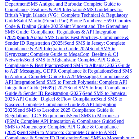
Department
SMS Antigua and Barbuda: Complete Guide to
Compliance, Features & API Integration
SMS Guidelines for
British Virgin Islands (VG): Complete Technical & Regulatory
Guide
Saint Martin (French Part) Phone Numbers: +590 Country
Code & Dialing Guide 2025
Saint Vincent and The Grenadines
SMS Guide: Compliance, Regulations & API Integration
(2025)
Saudi Arabia SMS Guide: Best Practices, Compliance &
Sender ID Registration (2025)
Send SMS in Jersey: Complete
Compliance & API Integration Guide 2024
Send SMS in
Kyrgyzstan: Complete Guide to MegaCom, Beeline & O!
Networks
Send SMS to Afghanistan: Complete API Guide,
Compliance & Best Practices
Send SMS to Albania: 2025 Guide
to A2P Messaging, GDPR Compliance & Regulations
Send SMS
to Andorra: Complete Guide to A2P Messaging, Compliance &
API Integration
Send SMS to French Polynesia: Complete API
Integration Guide (+689) | 2025
Send SMS to Iraq: Compliance
Guide & Sender ID Registration (2025)
Send SMS to Jamaica:
2025 API Guide | Digicel & Flow Compliance
Send SMS to
Kosovo: Complete Compliance Guide & API Integration
2025
Send SMS to Lesotho: 2025 Compliance Guide &
Regulations | LCA Requirements
Send SMS to Micronesia
(FSM): Complete API Integration & Compliance Guide
Send
SMS to Montenegro: Complete API Guide & Compliance
(2025)
Send SMS to Morocco: Complete Guide to ANRT
Compliance & Sender ID Registration
Send SMS to Mozambique: