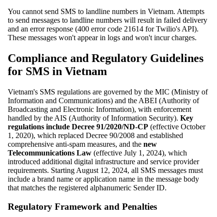
You cannot send SMS to landline numbers in Vietnam. Attempts
to send messages to landline numbers will result in failed delivery
and an error response (400 error code 21614 for Twilio's API).
These messages won't appear in logs and won't incur charges.
Compliance and Regulatory Guidelines
for SMS in Vietnam
Vietnam's SMS regulations are governed by the MIC (Ministry of
Information and Communications) and the ABEI (Authority of
Broadcasting and Electronic Information), with enforcement
handled by the AIS (Authority of Information Security).
Key
regulations include Decree 91/2020/ND-CP
(effective October
1, 2020), which replaced Decree 90/2008 and established
comprehensive anti-spam measures, and the
new
Telecommunications Law
(effective July 1, 2024), which
introduced additional digital infrastructure and service provider
requirements. Starting August 12, 2024, all SMS messages must
include a brand name or application name in the message body
that matches the registered alphanumeric Sender ID.
Regulatory Framework and Penalties