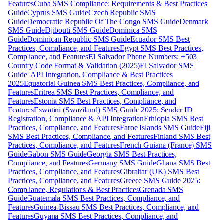
Features
Cuba SMS Compliance: Requirements & Best Practices
Guide
Cyprus SMS Guide
Czech Republic SMS
Guide
Democratic Republic Of The Congo SMS Guide
Denmark
SMS Guide
Djibouti SMS Guide
Dominica SMS
Guide
Dominican Republic SMS Guide
Ecuador SMS Best
Practices, Compliance, and Features
Egypt SMS Best Practices,
Compliance, and Features
El Salvador Phone Numbers: +503
Country Code Format & Validation (2025)
El Salvador SMS
Guide: API Integration, Compliance & Best Practices
2025
Equatorial Guinea SMS Best Practices, Compliance, and
Features
Eritrea SMS Best Practices, Compliance, and
Features
Estonia SMS Best Practices, Compliance, and
Features
Eswatini (Swaziland) SMS Guide 2025: Sender ID
Registration, Compliance & API Integration
Ethiopia SMS Best
Practices, Compliance, and Features
Faroe Islands SMS Guide
Fiji
SMS Best Practices, Compliance, and Features
Finland SMS Best
Practices, Compliance, and Features
French Guiana (France) SMS
Guide
Gabon SMS Guide
Georgia SMS Best Practices,
Compliance, and Features
Germany SMS Guide
Ghana SMS Best
Practices, Compliance, and Features
Gibraltar (UK) SMS Best
Practices, Compliance, and Features
Greece SMS Guide 2025:
Compliance, Regulations & Best Practices
Grenada SMS
Guide
Guatemala SMS Best Practices, Compliance, and
Features
Guinea-Bissau SMS Best Practices, Compliance, and
Features
Guyana SMS Best Practices, Compliance, and