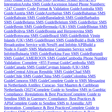
Integration
Aruba SMS Guide
Ascension Island Phone Numbers:
+247 Country Code Format & Validation Guide
Australia SMS
Guide
Austria SMS Guide
Azerbaijan SMS Guide
Bahamas SMS
Guide
Bahrain SMS Guide
Bangladesh SMS Guide
Barbados
SMS Guide
Belarus SMS Guide
Belgium SMS Guide
Belize SMS
Guide
Benin SMS Guide
Bermuda (UK) SMS Guide
Bhutan SMS
Guide
Bolivia SMS Guide
Bosnia and Herzegovina SMS
Guide
Botswana SMS Guide
Brazil SMS Guide
British Virgin
Islands (UK) SMS Guide
Brunei SMS Guide
Build a Bulk SMS
Broadcasting Service with NestJS and Infobip API
Build a
Node.js Fastify SMS Marketing Campaign Service with
Infobip
Bulgaria SMS Guide
Burkina Faso SMS Guide
Burundi
SMS Guide
CAMEROON SMS Guide
Cambodia Phone Number
Validation: Complete +855 Format Guide
Cambodia SMS
Guide
Canada SMS Guide
Cayman Islands (UK) SMS
Guide
Central African Republic SMS Guide
Chad SMS
Guide
Chile SMS Guide
China SMS Guide
Colombia SMS
Guide
Comoros SMS Guide
Complete Guide to SMS Messaging
in Netherlands Antilles: Curaçao, Sint Maarten & Caribbean
Netherlands (2025)
Complete Guide to Sending SMS in Gambia:
Compliance, Regulations & Best Practices
Complete Guide to
Sending SMS in Guernsey: Compliance, Best Practices &
APIs
Complete Guide to Sending SMS to Anguilla: API
Integration, Compliance & Best Practices
Complete Guide to