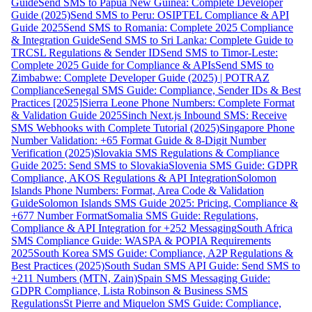
Guide
Send SMS to Papua New Guinea: Complete Developer
Guide (2025)
Send SMS to Peru: OSIPTEL Compliance & API
Guide 2025
Send SMS to Romania: Complete 2025 Compliance
& Integration Guide
Send SMS to Sri Lanka: Complete Guide to
TRCSL Regulations & Sender ID
Send SMS to Timor-Leste:
Complete 2025 Guide for Compliance & APIs
Send SMS to
Zimbabwe: Complete Developer Guide (2025) | POTRAZ
Compliance
Senegal SMS Guide: Compliance, Sender IDs & Best
Practices [2025]
Sierra Leone Phone Numbers: Complete Format
& Validation Guide 2025
Sinch Next.js Inbound SMS: Receive
SMS Webhooks with Complete Tutorial (2025)
Singapore Phone
Number Validation: +65 Format Guide & 8-Digit Number
Verification (2025)
Slovakia SMS Regulations & Compliance
Guide 2025: Send SMS to Slovakia
Slovenia SMS Guide: GDPR
Compliance, AKOS Regulations & API Integration
Solomon
Islands Phone Numbers: Format, Area Code & Validation
Guide
Solomon Islands SMS Guide 2025: Pricing, Compliance &
+677 Number Format
Somalia SMS Guide: Regulations,
Compliance & API Integration for +252 Messaging
South Africa
SMS Compliance Guide: WASPA & POPIA Requirements
2025
South Korea SMS Guide: Compliance, A2P Regulations &
Best Practices (2025)
South Sudan SMS API Guide: Send SMS to
+211 Numbers (MTN, Zain)
Spain SMS Messaging Guide:
GDPR Compliance, Lista Robinson & Business SMS
Regulations
St Pierre and Miquelon SMS Guide: Compliance,