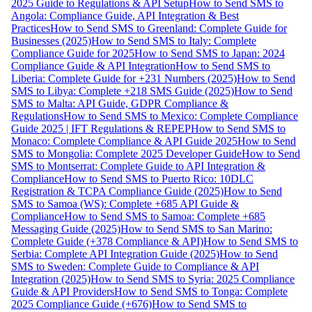
2025 Guide to Regulations & API Setup
How to Send SMS to
Angola: Compliance Guide, API Integration & Best
Practices
How to Send SMS to Greenland: Complete Guide for
Businesses (2025)
How to Send SMS to Italy: Complete
Compliance Guide for 2025
How to Send SMS to Japan: 2024
Compliance Guide & API Integration
How to Send SMS to
Liberia: Complete Guide for +231 Numbers (2025)
How to Send
SMS to Libya: Complete +218 SMS Guide (2025)
How to Send
SMS to Malta: API Guide, GDPR Compliance &
Regulations
How to Send SMS to Mexico: Complete Compliance
Guide 2025 | IFT Regulations & REPEP
How to Send SMS to
Monaco: Complete Compliance & API Guide 2025
How to Send
SMS to Mongolia: Complete 2025 Developer Guide
How to Send
SMS to Montserrat: Complete Guide to API Integration &
Compliance
How to Send SMS to Puerto Rico: 10DLC
Registration & TCPA Compliance Guide (2025)
How to Send
SMS to Samoa (WS): Complete +685 API Guide &
Compliance
How to Send SMS to Samoa: Complete +685
Messaging Guide (2025)
How to Send SMS to San Marino:
Complete Guide (+378 Compliance & API)
How to Send SMS to
Serbia: Complete API Integration Guide (2025)
How to Send
SMS to Sweden: Complete Guide to Compliance & API
Integration (2025)
How to Send SMS to Syria: 2025 Compliance
Guide & API Providers
How to Send SMS to Tonga: Complete
2025 Compliance Guide (+676)
How to Send SMS to