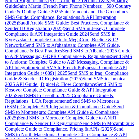
British Virgin Islands (VG): Complete Technical & Regulatory
Guide
Saint Martin (French Part) Phone Numbers: +590 Country
Code & Dialing Guide 2025
Saint Vincent and The Grenadines
SMS Guide: Compliance, Regulations & API Integration
(2025)
Saudi Arabia SMS Guide: Best Practices, Compliance &
Sender ID Registration (2025)
Send SMS in Jersey: Complete
Compliance & API Integration Guide 2024
Send SMS in
Kyrgyzstan: Complete Guide to MegaCom, Beeline & O!
Networks
Send SMS to Afghanistan: Complete API Guide,
Compliance & Best Practices
Send SMS to Albania: 2025 Guide
to A2P Messaging, GDPR Compliance & Regulations
Send SMS
to Andorra: Complete Guide to A2P Messaging, Compliance &
API Integration
Send SMS to French Polynesia: Complete API
Integration Guide (+689) | 2025
Send SMS to Iraq: Compliance
Guide & Sender ID Registration (2025)
Send SMS to Jamaica:
2025 API Guide | Digicel & Flow Compliance
Send SMS to
Kosovo: Complete Compliance Guide & API Integration
2025
Send SMS to Lesotho: 2025 Compliance Guide &
Regulations | LCA Requirements
Send SMS to Micronesia
(FSM): Complete API Integration & Compliance Guide
Send
SMS to Montenegro: Complete API Guide & Compliance
(2025)
Send SMS to Morocco: Complete Guide to ANRT
Compliance & Sender ID Registration
Send SMS to Mozambique:
Complete Guide to Compliance, Pricing & APIs (2025)
Send
SMS to North Macedonia: Complete 2025 Compliance & API