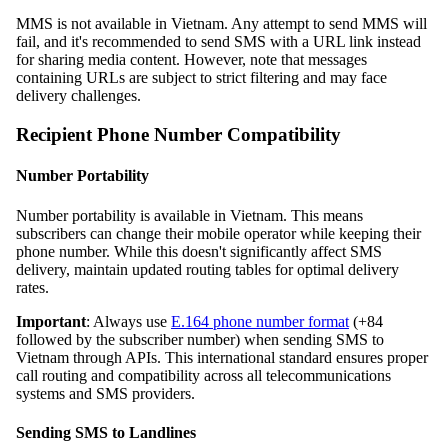
MMS is not available in Vietnam. Any attempt to send MMS will
fail, and it's recommended to send SMS with a URL link instead
for sharing media content. However, note that messages
containing URLs are subject to strict filtering and may face
delivery challenges.
Recipient Phone Number Compatibility
Number Portability
Number portability is available in Vietnam. This means
subscribers can change their mobile operator while keeping their
phone number. While this doesn't significantly affect SMS
delivery, maintain updated routing tables for optimal delivery
rates.
Important
: Always use
E.164 phone number format
(+84
followed by the subscriber number) when sending SMS to
Vietnam through APIs. This international standard ensures proper
call routing and compatibility across all telecommunications
systems and SMS providers.
Sending SMS to Landlines