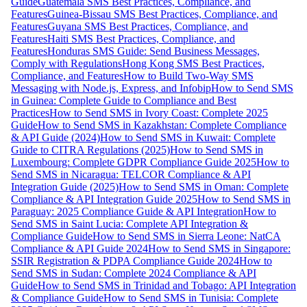
Guide
Guatemala SMS Best Practices, Compliance, and
Features
Guinea-Bissau SMS Best Practices, Compliance, and
Features
Guyana SMS Best Practices, Compliance, and
Features
Haiti SMS Best Practices, Compliance, and
Features
Honduras SMS Guide: Send Business Messages,
Comply with Regulations
Hong Kong SMS Best Practices,
Compliance, and Features
How to Build Two-Way SMS
Messaging with Node.js, Express, and Infobip
How to Send SMS
in Guinea: Complete Guide to Compliance and Best
Practices
How to Send SMS in Ivory Coast: Complete 2025
Guide
How to Send SMS in Kazakhstan: Complete Compliance
& API Guide (2024)
How to Send SMS in Kuwait: Complete
Guide to CITRA Regulations (2025)
How to Send SMS in
Luxembourg: Complete GDPR Compliance Guide 2025
How to
Send SMS in Nicaragua: TELCOR Compliance & API
Integration Guide (2025)
How to Send SMS in Oman: Complete
Compliance & API Integration Guide 2025
How to Send SMS in
Paraguay: 2025 Compliance Guide & API Integration
How to
Send SMS in Saint Lucia: Complete API Integration &
Compliance Guide
How to Send SMS in Sierra Leone: NatCA
Compliance & API Guide 2024
How to Send SMS in Singapore:
SSIR Registration & PDPA Compliance Guide 2024
How to
Send SMS in Sudan: Complete 2024 Compliance & API
Guide
How to Send SMS in Trinidad and Tobago: API Integration
& Compliance Guide
How to Send SMS in Tunisia: Complete