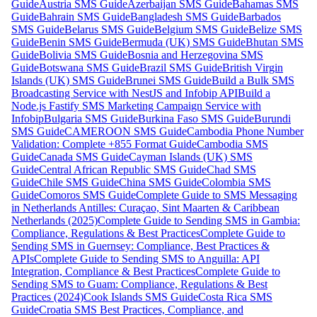
Guide
Austria SMS Guide
Azerbaijan SMS Guide
Bahamas SMS
Guide
Bahrain SMS Guide
Bangladesh SMS Guide
Barbados
SMS Guide
Belarus SMS Guide
Belgium SMS Guide
Belize SMS
Guide
Benin SMS Guide
Bermuda (UK) SMS Guide
Bhutan SMS
Guide
Bolivia SMS Guide
Bosnia and Herzegovina SMS
Guide
Botswana SMS Guide
Brazil SMS Guide
British Virgin
Islands (UK) SMS Guide
Brunei SMS Guide
Build a Bulk SMS
Broadcasting Service with NestJS and Infobip API
Build a
Node.js Fastify SMS Marketing Campaign Service with
Infobip
Bulgaria SMS Guide
Burkina Faso SMS Guide
Burundi
SMS Guide
CAMEROON SMS Guide
Cambodia Phone Number
Validation: Complete +855 Format Guide
Cambodia SMS
Guide
Canada SMS Guide
Cayman Islands (UK) SMS
Guide
Central African Republic SMS Guide
Chad SMS
Guide
Chile SMS Guide
China SMS Guide
Colombia SMS
Guide
Comoros SMS Guide
Complete Guide to SMS Messaging
in Netherlands Antilles: Curaçao, Sint Maarten & Caribbean
Netherlands (2025)
Complete Guide to Sending SMS in Gambia:
Compliance, Regulations & Best Practices
Complete Guide to
Sending SMS in Guernsey: Compliance, Best Practices &
APIs
Complete Guide to Sending SMS to Anguilla: API
Integration, Compliance & Best Practices
Complete Guide to
Sending SMS to Guam: Compliance, Regulations & Best
Practices (2024)
Cook Islands SMS Guide
Costa Rica SMS
Guide
Croatia SMS Best Practices, Compliance, and