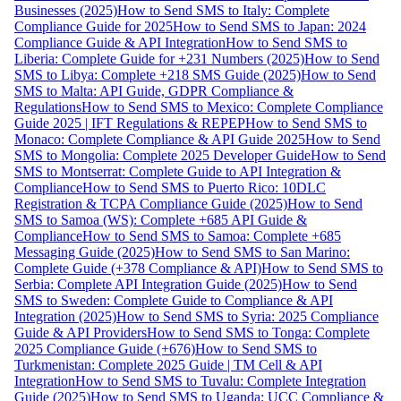
Businesses (2025)
How to Send SMS to Italy: Complete
Compliance Guide for 2025
How to Send SMS to Japan: 2024
Compliance Guide & API Integration
How to Send SMS to
Liberia: Complete Guide for +231 Numbers (2025)
How to Send
SMS to Libya: Complete +218 SMS Guide (2025)
How to Send
SMS to Malta: API Guide, GDPR Compliance &
Regulations
How to Send SMS to Mexico: Complete Compliance
Guide 2025 | IFT Regulations & REPEP
How to Send SMS to
Monaco: Complete Compliance & API Guide 2025
How to Send
SMS to Mongolia: Complete 2025 Developer Guide
How to Send
SMS to Montserrat: Complete Guide to API Integration &
Compliance
How to Send SMS to Puerto Rico: 10DLC
Registration & TCPA Compliance Guide (2025)
How to Send
SMS to Samoa (WS): Complete +685 API Guide &
Compliance
How to Send SMS to Samoa: Complete +685
Messaging Guide (2025)
How to Send SMS to San Marino:
Complete Guide (+378 Compliance & API)
How to Send SMS to
Serbia: Complete API Integration Guide (2025)
How to Send
SMS to Sweden: Complete Guide to Compliance & API
Integration (2025)
How to Send SMS to Syria: 2025 Compliance
Guide & API Providers
How to Send SMS to Tonga: Complete
2025 Compliance Guide (+676)
How to Send SMS to
Turkmenistan: Complete 2025 Guide | TM Cell & API
Integration
How to Send SMS to Tuvalu: Complete Integration
Guide (2025)
How to Send SMS to Uganda: UCC Compliance &