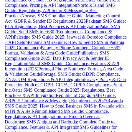
Compliance, Pricing & API Integration
Norfolk Island SMS
Guide: Regulations, API Setup & Messaging Best
Practices
Norway SMS Compliance Guide: Marketing Control
Act, GDPR & Sender ID Regulations 2025
Pakistan SMS Guide:
PTA Regulations, Best Practices & API Integration
Palau SMS
Guide: Send SMS to +680 (Requirements, Compliance &
API)
Palestine SMS Guide 2025: Jawwal & Ooredoo Compliance
+ API Setup
Panama SMS Guide: How to Send SMS in Panama
(2025 Compliance)
Paraguay Phone Numbers: Complete +595
Format, Validation & Area Code Guide
Philippines SMS
Compliance Guide 2025: Data Privacy Act & Sender ID
Registration
Poland SMS Guide: Compliance, Features & API
Integration (2025)
Portugal Phone Numbers: Format, Area Code
& Validation Guide
Portugal SMS Guide: GDPR Compliance,
ANACOM Regulations & API Integration
Privacy Policy & Data
Protection Notice | GDPR, CCPA, COPPA Compliance – Sent,
Inc.
Qatar SMS Compliance Guide 2025: Regulations, Best
Practices & API Integration
Republic of Congo SMS Guide:
ARPCE Compliance & Messaging Requirements 2025
Rwanda
SMS Guide 2025: How to Send Business SMS in Rwanda with
MTN & Airtel
Réunion Island SMS Guide: Compliance,
Regulations & API Integration for French Overseas
Department
SMS Antigua and Barbuda: Complete Guide to
Compliance, Features & API Integration
SMS Guidelines for