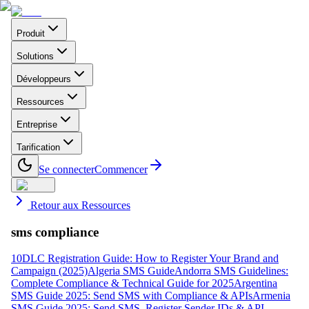
Produit
Solutions
Développeurs
Ressources
Entreprise
Tarification
Se connecter
Commencer
Retour aux Ressources
sms compliance
10DLC Registration Guide: How to Register Your Brand and
Campaign (2025)
Algeria SMS Guide
Andorra SMS Guidelines:
Complete Compliance & Technical Guide for 2025
Argentina
SMS Guide 2025: Send SMS with Compliance & APIs
Armenia
SMS Guide 2025: Send SMS, Register Sender IDs & API