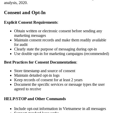
analysis, 2020.
Consent and Opt-In
Explicit Consent Requirements
:
Obtain written or electronic consent before sending any
marketing messages
Maintain consent records and make them readily available
for audit
Clearly state the purpose of messaging during opt-in
Use double opt-in for marketing campaigns (recommended)
Best Practices for Consent Documentation
:
Store timestamp and source of consent
Maintain detailed opt-in logs
Keep records of consent for at least 2 years
Document the specific services or message types the user
agreed to receive
HELP/STOP and Other Commands
Include opt-out information in Vietnamese in all messages