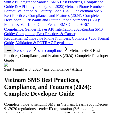
with API Integration
Vanuatu SMS Best Practices, Compliance
Guide & API Integration (2024-2025)
Vietnam Phone Numbers:
Format, Validation & Country Code +84 Guide
Vietnam SMS
Best Practices, Compliance, and Features (2024): Complete
Developer Guide
Wallis and Futuna Phone Numbers (+681):
Format & Validation Guide
Yemen SMS Guide: +967
Compliance, Sender IDs & API Integration 2025
Zambia SMS
Guide: Compliance, Best Practices & Carrier
Requirements
Zimbabwe Phone Numbers: Complete +263 Format
Guide, Validation & POTRAZ Regulations
Ressources
sms compliance
Vietnam SMS Best
Practices, Compliance, and Features (2024): Complete Developer
Guide
Sent Team
Mar 8, 2026
/
sms compliance
/
Article
Vietnam SMS Best Practices,
Compliance, and Features (2024):
Complete Developer Guide
Complete guide to sending SMS in Vietnam. Learn about Decree
91/2020 regulations, sender ID registration (2-6 months),