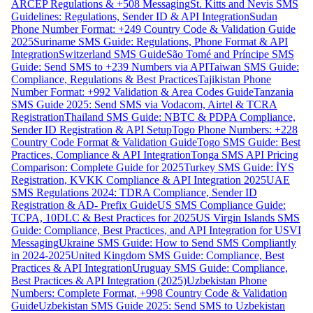
ARCEP Regulations & +508 Messaging
St. Kitts and Nevis SMS
Guidelines: Regulations, Sender ID & API Integration
Sudan
Phone Number Format: +249 Country Code & Validation Guide
2025
Suriname SMS Guide: Regulations, Phone Format & API
Integration
Switzerland SMS Guide
São Tomé and Príncipe SMS
Guide: Send SMS to +239 Numbers via API
Taiwan SMS Guide:
Compliance, Regulations & Best Practices
Tajikistan Phone
Number Format: +992 Validation & Area Codes Guide
Tanzania
SMS Guide 2025: Send SMS via Vodacom, Airtel & TCRA
Registration
Thailand SMS Guide: NBTC & PDPA Compliance,
Sender ID Registration & API Setup
Togo Phone Numbers: +228
Country Code Format & Validation Guide
Togo SMS Guide: Best
Practices, Compliance & API Integration
Tonga SMS API Pricing
Comparison: Complete Guide for 2025
Turkey SMS Guide: İYS
Registration, KVKK Compliance & API Integration 2025
UAE
SMS Regulations 2024: TDRA Compliance, Sender ID
Registration & AD- Prefix Guide
US SMS Compliance Guide:
TCPA, 10DLC & Best Practices for 2025
US Virgin Islands SMS
Guide: Compliance, Best Practices, and API Integration for USVI
Messaging
Ukraine SMS Guide: How to Send SMS Compliantly
in 2024-2025
United Kingdom SMS Guide: Compliance, Best
Practices & API Integration
Uruguay SMS Guide: Compliance,
Best Practices & API Integration (2025)
Uzbekistan Phone
Numbers: Complete Format, +998 Country Code & Validation
Guide
Uzbekistan SMS Guide 2025: Send SMS to Uzbekistan