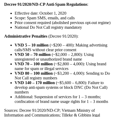
Decree 91/2020/ND-CP Anti-Spam Regulations
:
Effective date: October 1, 2020
Scope: Spam SMS, emails, and calls
Prior consent required (abolished previous opt-out regime)
National Do Not Call registry mandatory
Administrative Penalties
(Decree 91/2020):
VND 5 – 10 million
(~$200 – 400): Making advertising
calls/SMS without clear prior consent
VND 50 – 70 million
(~$2,000 – 2,800): Using
unregistered or unauthorized brand name
VND 70 – 100 million
(~$2,800 – 4,000): Using brand
name for spam or illegal services
VND 80 – 100 million
(~$3,200 – 4,000): Sending to Do
Not Call registry numbers
VND 140 – 170 million
(~$5,600 – 6,800): Failure to
develop anti-spam systems or block DNC (Do Not Call)
numbers
Additional: Suspension of services for 1 – 3 months;
confiscation of brand name usage rights for 1 – 3 months
Sources: Decree 91/2020/ND-CP; Vietnam Ministry of
Information and Communications; Tilleke & Gibbins legal