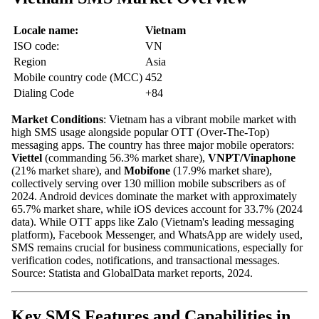
Locale name:
Vietnam
ISO code:
VN
Region
Asia
Mobile country code (MCC)
452
Dialing Code
+84
Market Conditions
: Vietnam has a vibrant mobile market with
high SMS usage alongside popular OTT (Over-The-Top)
messaging apps. The country has three major mobile operators:
Viettel
(commanding 56.3% market share),
VNPT/Vinaphone
(21% market share), and
Mobifone
(17.9% market share),
collectively serving over 130 million mobile subscribers as of
2024. Android devices dominate the market with approximately
65.7% market share, while iOS devices account for 33.7% (2024
data). While OTT apps like Zalo (Vietnam's leading messaging
platform), Facebook Messenger, and WhatsApp are widely used,
SMS remains crucial for business communications, especially for
verification codes, notifications, and transactional messages.
Source: Statista and GlobalData market reports, 2024.
Key SMS Features and Capabilities in