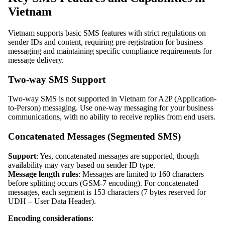
Vietnam
Vietnam supports basic SMS features with strict regulations on
sender IDs and content, requiring pre-registration for business
messaging and maintaining specific compliance requirements for
message delivery.
Two-way SMS Support
Two-way SMS is not supported in Vietnam for A2P (Application-
to-Person) messaging. Use one-way messaging for your business
communications, with no ability to receive replies from end users.
Concatenated Messages (Segmented SMS)
Support
: Yes, concatenated messages are supported, though
availability may vary based on sender ID type.
Message length rules
: Messages are limited to 160 characters
before splitting occurs (GSM-7 encoding). For concatenated
messages, each segment is 153 characters (7 bytes reserved for
UDH – User Data Header).
Encoding considerations
: