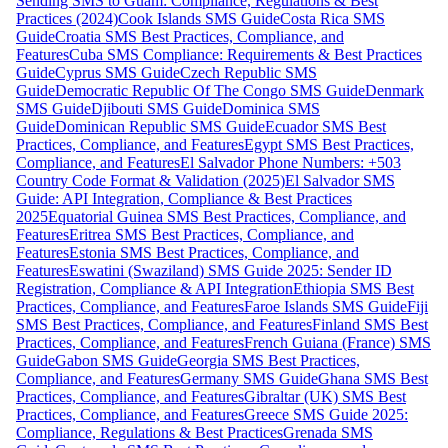
Sending SMS to Guam: Compliance, Regulations & Best
Practices (2024)
Cook Islands SMS Guide
Costa Rica SMS
Guide
Croatia SMS Best Practices, Compliance, and
Features
Cuba SMS Compliance: Requirements & Best Practices
Guide
Cyprus SMS Guide
Czech Republic SMS
Guide
Democratic Republic Of The Congo SMS Guide
Denmark
SMS Guide
Djibouti SMS Guide
Dominica SMS
Guide
Dominican Republic SMS Guide
Ecuador SMS Best
Practices, Compliance, and Features
Egypt SMS Best Practices,
Compliance, and Features
El Salvador Phone Numbers: +503
Country Code Format & Validation (2025)
El Salvador SMS
Guide: API Integration, Compliance & Best Practices
2025
Equatorial Guinea SMS Best Practices, Compliance, and
Features
Eritrea SMS Best Practices, Compliance, and
Features
Estonia SMS Best Practices, Compliance, and
Features
Eswatini (Swaziland) SMS Guide 2025: Sender ID
Registration, Compliance & API Integration
Ethiopia SMS Best
Practices, Compliance, and Features
Faroe Islands SMS Guide
Fiji
SMS Best Practices, Compliance, and Features
Finland SMS Best
Practices, Compliance, and Features
French Guiana (France) SMS
Guide
Gabon SMS Guide
Georgia SMS Best Practices,
Compliance, and Features
Germany SMS Guide
Ghana SMS Best
Practices, Compliance, and Features
Gibraltar (UK) SMS Best
Practices, Compliance, and Features
Greece SMS Guide 2025:
Compliance, Regulations & Best Practices
Grenada SMS