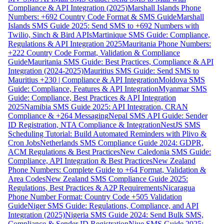
Compliance & API Integration (2025)
Marshall Islands Phone
Numbers: +692 Country Code Format & SMS Guide
Marshall
Islands SMS Guide 2025: Send SMS to +692 Numbers with
Twilio, Sinch & Bird APIs
Martinique SMS Guide: Compliance,
Regulations & API Integration 2025
Mauritania Phone Numbers:
+222 Country Code Format, Validation & Compliance
Guide
Mauritania SMS Guide: Best Practices, Compliance & API
Integration (2024-2025)
Mauritius SMS Guide: Send SMS to
Mauritius +230 | Compliance & API Integration
Moldova SMS
Guide: Compliance, Features & API Integration
Myanmar SMS
Guide: Compliance, Best Practices & API Integration
2025
Namibia SMS Guide 2025: API Integration, CRAN
Compliance & +264 Messaging
Nepal SMS API Guide: Sender
ID Registration, NTA Compliance & Integration
NestJS SMS
Scheduling Tutorial: Build Automated Reminders with Plivo &
Cron Jobs
Netherlands SMS Compliance Guide 2024: GDPR,
ACM Regulations & Best Practices
New Caledonia SMS Guide:
Compliance, API Integration & Best Practices
New Zealand
Phone Numbers: Complete Guide to +64 Format, Validation &
Area Codes
New Zealand SMS Compliance Guide 2025:
Regulations, Best Practices & A2P Requirements
Nicaragua
Phone Number Format: Country Code +505 Validation
Guide
Niger SMS Guide: Regulations, Compliance, and API
Integration (2025)
Nigeria SMS Guide 2024: Send Bulk SMS,
Compliance & Sender ID Registration
Niue SMS Guide 2025: