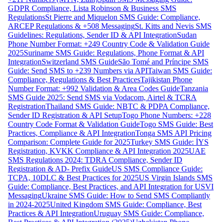
GDPR Compliance, Lista Robinson & Business SMS
Regulations
St Pierre and Miquelon SMS Guide: Compliance,
ARCEP Regulations & +508 Messaging
St. Kitts and Nevis SMS
Guidelines: Regulations, Sender ID & API Integration
Sudan
Phone Number Format: +249 Country Code & Validation Guide
2025
Suriname SMS Guide: Regulations, Phone Format & API
Integration
Switzerland SMS Guide
São Tomé and Príncipe SMS
Guide: Send SMS to +239 Numbers via API
Taiwan SMS Guide:
Compliance, Regulations & Best Practices
Tajikistan Phone
Number Format: +992 Validation & Area Codes Guide
Tanzania
SMS Guide 2025: Send SMS via Vodacom, Airtel & TCRA
Registration
Thailand SMS Guide: NBTC & PDPA Compliance,
Sender ID Registration & API Setup
Togo Phone Numbers: +228
Country Code Format & Validation Guide
Togo SMS Guide: Best
Practices, Compliance & API Integration
Tonga SMS API Pricing
Comparison: Complete Guide for 2025
Turkey SMS Guide: İYS
Registration, KVKK Compliance & API Integration 2025
UAE
SMS Regulations 2024: TDRA Compliance, Sender ID
Registration & AD- Prefix Guide
US SMS Compliance Guide:
TCPA, 10DLC & Best Practices for 2025
US Virgin Islands SMS
Guide: Compliance, Best Practices, and API Integration for USVI
Messaging
Ukraine SMS Guide: How to Send SMS Compliantly
in 2024-2025
United Kingdom SMS Guide: Compliance, Best
Practices & API Integration
Uruguay SMS Guide: Compliance,