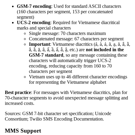
GSM-7 encoding
: Used for standard ASCII characters
(160 characters per segment, 153 per concatenated
segment)
UCS-2 encoding
: Required for Vietnamese diacritical
marks and special characters
Single message: 70 characters maximum
Concatenated message: 67 characters per segment
Important
: Vietnamese diacritics (á, à, ả, ã, ạ, ă, ắ, ằ,
ẳ, ẵ, ặ, â, ấ, ầ, ẩ, ẫ, ậ, etc.) are
not included in the
GSM-7 standard
, so any message containing these
characters will automatically trigger UCS-2
encoding, reducing capacity from 160 to 70
characters per segment
Vietnam uses up to 46 different character encodings
for representing the Vietnamese alphabet
Best practice
: For messages with Vietnamese diacritics, plan for
70-character segments to avoid unexpected message splitting and
increased costs.
Sources: GSM 7-bit character set specification; Unicode
Consortium; Twilio SMS Encoding Documentation.
MMS Support