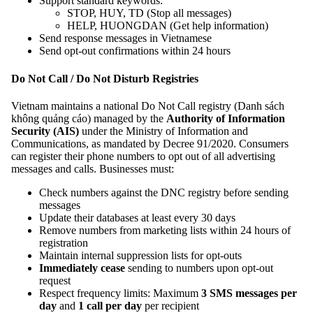
Support standard keywords:
STOP, HUY, TD (Stop all messages)
HELP, HUONGDAN (Get help information)
Send response messages in Vietnamese
Send opt-out confirmations within 24 hours
Do Not Call / Do Not Disturb Registries
Vietnam maintains a national Do Not Call registry (Danh sách
không quảng cáo) managed by the
Authority of Information
Security (AIS)
under the Ministry of Information and
Communications, as mandated by Decree 91/2020. Consumers
can register their phone numbers to opt out of all advertising
messages and calls. Businesses must:
Check numbers against the DNC registry before sending
messages
Update their databases at least every 30 days
Remove numbers from marketing lists within 24 hours of
registration
Maintain internal suppression lists for opt-outs
Immediately cease
sending to numbers upon opt-out
request
Respect frequency limits: Maximum
3 SMS messages per
day
and
1 call per day
per recipient