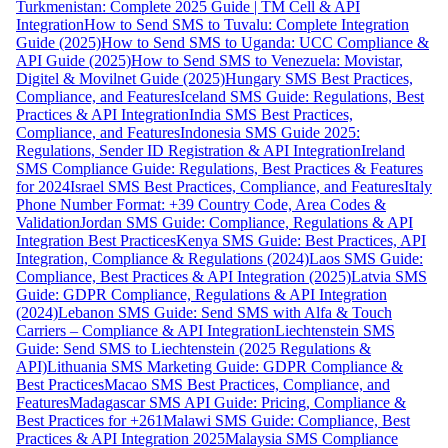
Turkmenistan: Complete 2025 Guide | TM Cell & API
Integration
How to Send SMS to Tuvalu: Complete Integration
Guide (2025)
How to Send SMS to Uganda: UCC Compliance &
API Guide (2025)
How to Send SMS to Venezuela: Movistar,
Digitel & Movilnet Guide (2025)
Hungary SMS Best Practices,
Compliance, and Features
Iceland SMS Guide: Regulations, Best
Practices & API Integration
India SMS Best Practices,
Compliance, and Features
Indonesia SMS Guide 2025:
Regulations, Sender ID Registration & API Integration
Ireland
SMS Compliance Guide: Regulations, Best Practices & Features
for 2024
Israel SMS Best Practices, Compliance, and Features
Italy
Phone Number Format: +39 Country Code, Area Codes &
Validation
Jordan SMS Guide: Compliance, Regulations & API
Integration Best Practices
Kenya SMS Guide: Best Practices, API
Integration, Compliance & Regulations (2024)
Laos SMS Guide:
Compliance, Best Practices & API Integration (2025)
Latvia SMS
Guide: GDPR Compliance, Regulations & API Integration
(2024)
Lebanon SMS Guide: Send SMS with Alfa & Touch
Carriers – Compliance & API Integration
Liechtenstein SMS
Guide: Send SMS to Liechtenstein (2025 Regulations &
API)
Lithuania SMS Marketing Guide: GDPR Compliance &
Best Practices
Macao SMS Best Practices, Compliance, and
Features
Madagascar SMS API Guide: Pricing, Compliance &
Best Practices for +261
Malawi SMS Guide: Compliance, Best
Practices & API Integration 2025
Malaysia SMS Compliance