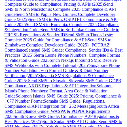
Complete Guide to Compliance, Pricing & APIs (2025)
Send
SMS to North Macedonia: Complete 2025 Compliance & API
Guide
Send SMS to Papua New Guinea: Complete Developer
Guide (2025)
Send SMS to Peru: OSIPTEL Compliance & API
Guide 2025
Send SMS to Romania: Complete 2025 Compliance
& Integration Guide
Send SMS to Sri Lanka: Complete Guide to
TRCSL Regulations & Sender ID
Send SMS to Timor-Leste:
Complete 2025 Guide for Compliance & APIs
Send SMS to
Zimbabwe: Complete Developer Guide (2025) | POTRAZ
Compliance
Senegal SMS Guide: Compliance, Sender IDs & Best
Practices [2025]
Sierra Leone Phone Numbers: Complete Format
& Validation Guide 2025
Sinch Next.js Inbound SMS: Receive
SMS Webhooks with Complete Tutorial (2025)
Singapore Phone
Number Validation: +65 Format Guide & 8-Digit Number
Verification (2025)
Slovakia SMS Regulations & Compliance
Guide 2025: Send SMS to Slovakia
Slovenia SMS Guide: GDPR
Compliance, AKOS Regulations & API Integration
Solomon
Islands Phone Numbers: Format, Area Code & Validation
Guide
Solomon Islands SMS Guide 2025: Pricing, Compliance &
+677 Number Format
Somalia SMS Guide: Regulations,
Compliance & API Integration for +252 Messaging
South Africa
SMS Compliance Guide: WASPA & POPIA Requirements
2025
South Korea SMS Guide: Compliance, A2P Regulations &
Best Practices (2025)
South Sudan SMS API Guide: Send SMS to
+211 Numbers (MTN, Zain)
Spain SMS Messaging Guide: