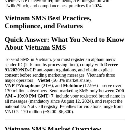
Viettel/VNPT network requirements, API integration with
Twilio/Sinch, and compliance best practices for 2024.
Vietnam SMS Best Practices,
Compliance, and Features
Quick Answer: What You Need to Know
About Vietnam SMS
To send SMS in Vietnam, you must register an alphanumeric
sender ID (2–6 months processing time), comply with
Decree
91/2020/ND-CP
anti-spam regulations, and obtain explicit
consent before sending marketing messages. Vietnam's three
major operators—
Viettel
(56.3% market share),
VNPT/Vinaphone
(21%), and
Mobifone
(17.9%)—serve over
130 million subscribers. Send marketing SMS only between
7:00
AM – 10:00 PM GMT+7
, include your registered brand name in
all messages (mandatory since August 12, 2024), and respect the
national Do Not Call registry. Penalties for violations range from
VND 5–170 million (~$200–$6,800).
Vietnam SMS Market Overview