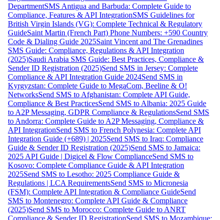
Department
SMS Antigua and Barbuda: Complete Guide to
Compliance, Features & API Integration
SMS Guidelines for
British Virgin Islands (VG): Complete Technical & Regulatory
Guide
Saint Martin (French Part) Phone Numbers: +590 Country
Code & Dialing Guide 2025
Saint Vincent and The Grenadines
SMS Guide: Compliance, Regulations & API Integration
(2025)
Saudi Arabia SMS Guide: Best Practices, Compliance &
Sender ID Registration (2025)
Send SMS in Jersey: Complete
Compliance & API Integration Guide 2024
Send SMS in
Kyrgyzstan: Complete Guide to MegaCom, Beeline & O!
Networks
Send SMS to Afghanistan: Complete API Guide,
Compliance & Best Practices
Send SMS to Albania: 2025 Guide
to A2P Messaging, GDPR Compliance & Regulations
Send SMS
to Andorra: Complete Guide to A2P Messaging, Compliance &
API Integration
Send SMS to French Polynesia: Complete API
Integration Guide (+689) | 2025
Send SMS to Iraq: Compliance
Guide & Sender ID Registration (2025)
Send SMS to Jamaica:
2025 API Guide | Digicel & Flow Compliance
Send SMS to
Kosovo: Complete Compliance Guide & API Integration
2025
Send SMS to Lesotho: 2025 Compliance Guide &
Regulations | LCA Requirements
Send SMS to Micronesia
(FSM): Complete API Integration & Compliance Guide
Send
SMS to Montenegro: Complete API Guide & Compliance
(2025)
Send SMS to Morocco: Complete Guide to ANRT
Compliance & Sender ID Registration
Send SMS to Mozambique: