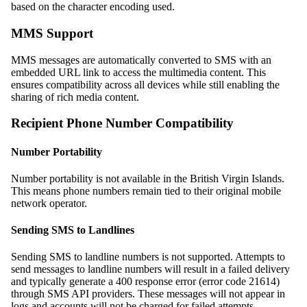
based on the character encoding used.
MMS Support
MMS messages are automatically converted to SMS with an
embedded URL link to access the multimedia content. This
ensures compatibility across all devices while still enabling the
sharing of rich media content.
Recipient Phone Number Compatibility
Number Portability
Number portability is not available in the British Virgin Islands.
This means phone numbers remain tied to their original mobile
network operator.
Sending SMS to Landlines
Sending SMS to landline numbers is not supported. Attempts to
send messages to landline numbers will result in a failed delivery
and typically generate a 400 response error (error code 21614)
through SMS API providers. These messages will not appear in
logs and accounts will not be charged for failed attempts.