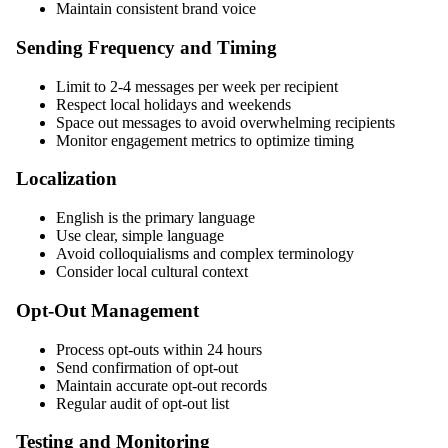
Maintain consistent brand voice
Sending Frequency and Timing
Limit to 2-4 messages per week per recipient
Respect local holidays and weekends
Space out messages to avoid overwhelming recipients
Monitor engagement metrics to optimize timing
Localization
English is the primary language
Use clear, simple language
Avoid colloquialisms and complex terminology
Consider local cultural context
Opt-Out Management
Process opt-outs within 24 hours
Send confirmation of opt-out
Maintain accurate opt-out records
Regular audit of opt-out list
Testing and Monitoring