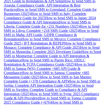
2025 Guide to Regulations & API Setup
How to Send SMS to
Angola: Compliance Guide, API Integration & Best
Practices
How to Send SMS to Greenland: Complete Guide for
Businesses (2025)
How to Send SMS to Italy: Complete
Compliance Guide for 2025
How to Send SMS to Japan: 2024
Compliance Guide & API Integration
How to Send SMS to
Liberia: Complete Guide for +231 Numbers (2025)
How to Send
SMS to Libya: Complete +218 SMS Guide (2025)
How to Send
SMS to Malta: API Guide, GDPR Compliance &
Regulations
How to Send SMS to Mexico: Complete Compliance
Guide 2025 | IFT Regulations & REPEP
How to Send SMS to
Monaco: Complete Compliance & API Guide 2025
How to Send
SMS to Mongolia: Complete 2025 Developer Guide
How to Send
SMS to Montserrat: Complete Guide to API Integration &
Compliance
How to Send SMS to Puerto Rico: 10DLC
Registration & TCPA Compliance Guide (2025)
How to Send
SMS to Samoa (WS): Complete +685 API Guide &
Compliance
How to Send SMS to Samoa: Complete +685
Messaging Guide (2025)
How to Send SMS to San Marino:
Complete Guide (+378 Compliance & API)
How to Send SMS to
Serbia: Complete API Integration Guide (2025)
How to Send
SMS to Sweden: Complete Guide to Compliance & API
Integration (2025)
How to Send SMS to Syria: 2025 Compliance
Guide & API Providers
How to Send SMS to Tonga: Complete
2025 Compliance Guide (+676)
How to Send SMS to