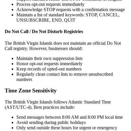
Process opt-out requests immediately
Acknowledge STOP requests with a confirmation message
Maintain a list of standard keywords: STOP, CANCEL,
UNSUBSCRIBE, END, QUIT
Do Not Call / Do Not Disturb Registries
The British Virgin Islands does not maintain an official Do Not
Call registry. However, businesses should:
Maintain their own suppression lists
Honor opt-out requests immediately
Keep records of opted-out numbers
Regularly clean contact lists to remove unsubscribed
numbers
Time Zone Sensitivity
The British Virgin Islands follows Atlantic Standard Time
(AST/UTC-4). Best practices include:
Send messages between 8:00 AM and 8:00 PM local time
Avoid sending during public holidays
Only send outside these hours for urgent or emergency