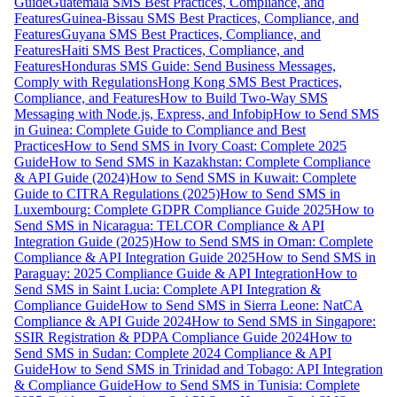
Guide
Guatemala SMS Best Practices, Compliance, and
Features
Guinea-Bissau SMS Best Practices, Compliance, and
Features
Guyana SMS Best Practices, Compliance, and
Features
Haiti SMS Best Practices, Compliance, and
Features
Honduras SMS Guide: Send Business Messages,
Comply with Regulations
Hong Kong SMS Best Practices,
Compliance, and Features
How to Build Two-Way SMS
Messaging with Node.js, Express, and Infobip
How to Send SMS
in Guinea: Complete Guide to Compliance and Best
Practices
How to Send SMS in Ivory Coast: Complete 2025
Guide
How to Send SMS in Kazakhstan: Complete Compliance
& API Guide (2024)
How to Send SMS in Kuwait: Complete
Guide to CITRA Regulations (2025)
How to Send SMS in
Luxembourg: Complete GDPR Compliance Guide 2025
How to
Send SMS in Nicaragua: TELCOR Compliance & API
Integration Guide (2025)
How to Send SMS in Oman: Complete
Compliance & API Integration Guide 2025
How to Send SMS in
Paraguay: 2025 Compliance Guide & API Integration
How to
Send SMS in Saint Lucia: Complete API Integration &
Compliance Guide
How to Send SMS in Sierra Leone: NatCA
Compliance & API Guide 2024
How to Send SMS in Singapore:
SSIR Registration & PDPA Compliance Guide 2024
How to
Send SMS in Sudan: Complete 2024 Compliance & API
Guide
How to Send SMS in Trinidad and Tobago: API Integration
& Compliance Guide
How to Send SMS in Tunisia: Complete