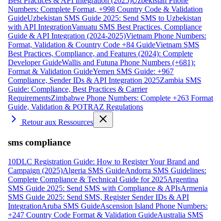
Best Practices & API Integration (2025)
Uzbekistan Phone
Numbers: Complete Format, +998 Country Code & Validation
Guide
Uzbekistan SMS Guide 2025: Send SMS to Uzbekistan
with API Integration
Vanuatu SMS Best Practices, Compliance
Guide & API Integration (2024-2025)
Vietnam Phone Numbers:
Format, Validation & Country Code +84 Guide
Vietnam SMS
Best Practices, Compliance, and Features (2024): Complete
Developer Guide
Wallis and Futuna Phone Numbers (+681):
Format & Validation Guide
Yemen SMS Guide: +967
Compliance, Sender IDs & API Integration 2025
Zambia SMS
Guide: Compliance, Best Practices & Carrier
Requirements
Zimbabwe Phone Numbers: Complete +263 Format
Guide, Validation & POTRAZ Regulations
Retour aux Ressources
sms compliance
10DLC Registration Guide: How to Register Your Brand and
Campaign (2025)
Algeria SMS Guide
Andorra SMS Guidelines:
Complete Compliance & Technical Guide for 2025
Argentina
SMS Guide 2025: Send SMS with Compliance & APIs
Armenia
SMS Guide 2025: Send SMS, Register Sender IDs & API
Integration
Aruba SMS Guide
Ascension Island Phone Numbers:
+247 Country Code Format & Validation Guide
Australia SMS