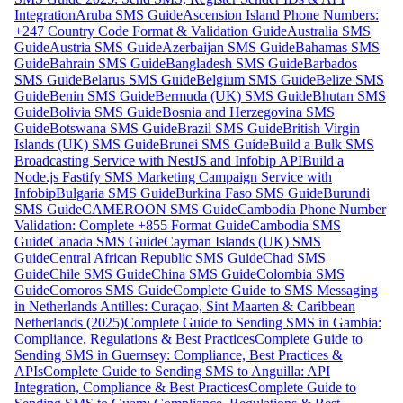
Integration
Aruba SMS Guide
Ascension Island Phone Numbers:
+247 Country Code Format & Validation Guide
Australia SMS
Guide
Austria SMS Guide
Azerbaijan SMS Guide
Bahamas SMS
Guide
Bahrain SMS Guide
Bangladesh SMS Guide
Barbados
SMS Guide
Belarus SMS Guide
Belgium SMS Guide
Belize SMS
Guide
Benin SMS Guide
Bermuda (UK) SMS Guide
Bhutan SMS
Guide
Bolivia SMS Guide
Bosnia and Herzegovina SMS
Guide
Botswana SMS Guide
Brazil SMS Guide
British Virgin
Islands (UK) SMS Guide
Brunei SMS Guide
Build a Bulk SMS
Broadcasting Service with NestJS and Infobip API
Build a
Node.js Fastify SMS Marketing Campaign Service with
Infobip
Bulgaria SMS Guide
Burkina Faso SMS Guide
Burundi
SMS Guide
CAMEROON SMS Guide
Cambodia Phone Number
Validation: Complete +855 Format Guide
Cambodia SMS
Guide
Canada SMS Guide
Cayman Islands (UK) SMS
Guide
Central African Republic SMS Guide
Chad SMS
Guide
Chile SMS Guide
China SMS Guide
Colombia SMS
Guide
Comoros SMS Guide
Complete Guide to SMS Messaging
in Netherlands Antilles: Curaçao, Sint Maarten & Caribbean
Netherlands (2025)
Complete Guide to Sending SMS in Gambia:
Compliance, Regulations & Best Practices
Complete Guide to
Sending SMS in Guernsey: Compliance, Best Practices &
APIs
Complete Guide to Sending SMS to Anguilla: API
Integration, Compliance & Best Practices
Complete Guide to