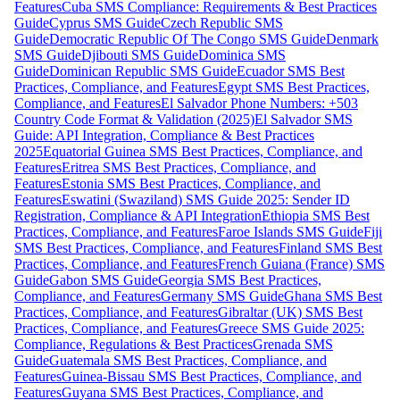
Features
Cuba SMS Compliance: Requirements & Best Practices
Guide
Cyprus SMS Guide
Czech Republic SMS
Guide
Democratic Republic Of The Congo SMS Guide
Denmark
SMS Guide
Djibouti SMS Guide
Dominica SMS
Guide
Dominican Republic SMS Guide
Ecuador SMS Best
Practices, Compliance, and Features
Egypt SMS Best Practices,
Compliance, and Features
El Salvador Phone Numbers: +503
Country Code Format & Validation (2025)
El Salvador SMS
Guide: API Integration, Compliance & Best Practices
2025
Equatorial Guinea SMS Best Practices, Compliance, and
Features
Eritrea SMS Best Practices, Compliance, and
Features
Estonia SMS Best Practices, Compliance, and
Features
Eswatini (Swaziland) SMS Guide 2025: Sender ID
Registration, Compliance & API Integration
Ethiopia SMS Best
Practices, Compliance, and Features
Faroe Islands SMS Guide
Fiji
SMS Best Practices, Compliance, and Features
Finland SMS Best
Practices, Compliance, and Features
French Guiana (France) SMS
Guide
Gabon SMS Guide
Georgia SMS Best Practices,
Compliance, and Features
Germany SMS Guide
Ghana SMS Best
Practices, Compliance, and Features
Gibraltar (UK) SMS Best
Practices, Compliance, and Features
Greece SMS Guide 2025:
Compliance, Regulations & Best Practices
Grenada SMS
Guide
Guatemala SMS Best Practices, Compliance, and
Features
Guinea-Bissau SMS Best Practices, Compliance, and
Features
Guyana SMS Best Practices, Compliance, and