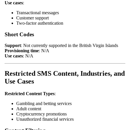
Use cases
:
Transactional messages
Customer support
Two-factor authentication
Short Codes
Support
: Not currently supported in the British Virgin Islands
Provisioning time
: N/A
Use cases
: N/A
Restricted SMS Content, Industries, and
Use Cases
Restricted Content Types
:
Gambling and betting services
Adult content
Cryptocurrency promotions
Unauthorized financial services