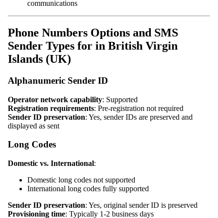
communications
Phone Numbers Options and SMS
Sender Types for in British Virgin
Islands (UK)
Alphanumeric Sender ID
Operator network capability
: Supported
Registration requirements
: Pre-registration not required
Sender ID preservation
: Yes, sender IDs are preserved and
displayed as sent
Long Codes
Domestic vs. International
:
Domestic long codes not supported
International long codes fully supported
Sender ID preservation
: Yes, original sender ID is preserved
Provisioning time
: Typically 1-2 business days