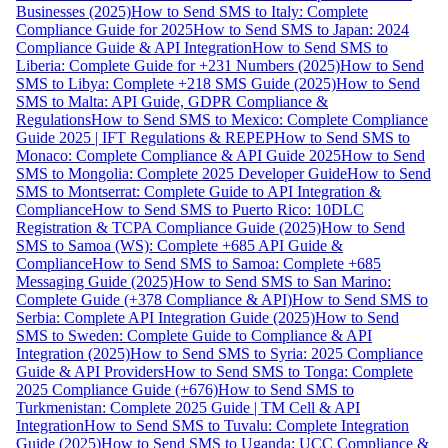
Businesses (2025)
How to Send SMS to Italy: Complete
Compliance Guide for 2025
How to Send SMS to Japan: 2024
Compliance Guide & API Integration
How to Send SMS to
Liberia: Complete Guide for +231 Numbers (2025)
How to Send
SMS to Libya: Complete +218 SMS Guide (2025)
How to Send
SMS to Malta: API Guide, GDPR Compliance &
Regulations
How to Send SMS to Mexico: Complete Compliance
Guide 2025 | IFT Regulations & REPEP
How to Send SMS to
Monaco: Complete Compliance & API Guide 2025
How to Send
SMS to Mongolia: Complete 2025 Developer Guide
How to Send
SMS to Montserrat: Complete Guide to API Integration &
Compliance
How to Send SMS to Puerto Rico: 10DLC
Registration & TCPA Compliance Guide (2025)
How to Send
SMS to Samoa (WS): Complete +685 API Guide &
Compliance
How to Send SMS to Samoa: Complete +685
Messaging Guide (2025)
How to Send SMS to San Marino:
Complete Guide (+378 Compliance & API)
How to Send SMS to
Serbia: Complete API Integration Guide (2025)
How to Send
SMS to Sweden: Complete Guide to Compliance & API
Integration (2025)
How to Send SMS to Syria: 2025 Compliance
Guide & API Providers
How to Send SMS to Tonga: Complete
2025 Compliance Guide (+676)
How to Send SMS to
Turkmenistan: Complete 2025 Guide | TM Cell & API
Integration
How to Send SMS to Tuvalu: Complete Integration
Guide (2025)
How to Send SMS to Uganda: UCC Compliance &