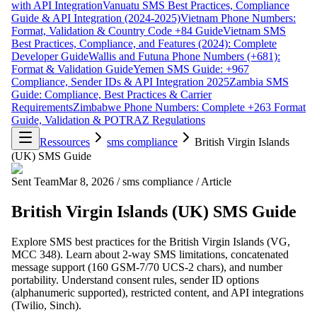
with API Integration
Vanuatu SMS Best Practices, Compliance
Guide & API Integration (2024-2025)
Vietnam Phone Numbers:
Format, Validation & Country Code +84 Guide
Vietnam SMS
Best Practices, Compliance, and Features (2024): Complete
Developer Guide
Wallis and Futuna Phone Numbers (+681):
Format & Validation Guide
Yemen SMS Guide: +967
Compliance, Sender IDs & API Integration 2025
Zambia SMS
Guide: Compliance, Best Practices & Carrier
Requirements
Zimbabwe Phone Numbers: Complete +263 Format
Guide, Validation & POTRAZ Regulations
Ressources
sms compliance
British Virgin Islands
(UK) SMS Guide
Sent Team
Mar 8, 2026
/
sms compliance
/
Article
British Virgin Islands (UK) SMS Guide
Explore SMS best practices for the British Virgin Islands (VG,
MCC 348). Learn about 2-way SMS limitations, concatenated
message support (160 GSM-7/70 UCS-2 chars), and number
portability. Understand consent rules, sender ID options
(alphanumeric supported), restricted content, and API integrations
(Twilio, Sinch).