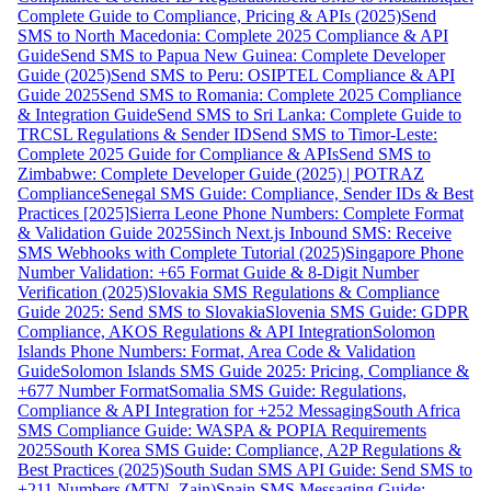
Complete Guide to Compliance, Pricing & APIs (2025)
Send
SMS to North Macedonia: Complete 2025 Compliance & API
Guide
Send SMS to Papua New Guinea: Complete Developer
Guide (2025)
Send SMS to Peru: OSIPTEL Compliance & API
Guide 2025
Send SMS to Romania: Complete 2025 Compliance
& Integration Guide
Send SMS to Sri Lanka: Complete Guide to
TRCSL Regulations & Sender ID
Send SMS to Timor-Leste:
Complete 2025 Guide for Compliance & APIs
Send SMS to
Zimbabwe: Complete Developer Guide (2025) | POTRAZ
Compliance
Senegal SMS Guide: Compliance, Sender IDs & Best
Practices [2025]
Sierra Leone Phone Numbers: Complete Format
& Validation Guide 2025
Sinch Next.js Inbound SMS: Receive
SMS Webhooks with Complete Tutorial (2025)
Singapore Phone
Number Validation: +65 Format Guide & 8-Digit Number
Verification (2025)
Slovakia SMS Regulations & Compliance
Guide 2025: Send SMS to Slovakia
Slovenia SMS Guide: GDPR
Compliance, AKOS Regulations & API Integration
Solomon
Islands Phone Numbers: Format, Area Code & Validation
Guide
Solomon Islands SMS Guide 2025: Pricing, Compliance &
+677 Number Format
Somalia SMS Guide: Regulations,
Compliance & API Integration for +252 Messaging
South Africa
SMS Compliance Guide: WASPA & POPIA Requirements
2025
South Korea SMS Guide: Compliance, A2P Regulations &
Best Practices (2025)
South Sudan SMS API Guide: Send SMS to
+211 Numbers (MTN, Zain)
Spain SMS Messaging Guide: