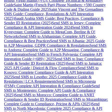
British Virgin Islands (VG): Complete Technical & Regulatory
Guide
Saint Martin (French Part) Phone Numbers: +590 Country
Code & Dialing Guide 2025
Saint Vincent and The Grenadines
SMS Guide: Compliance, Regulations & API Integration
(2025)
Saudi Arabia SMS Guide: Best Practices, Compliance &
Sender ID Registration (2025)
Send SMS in Jersey: Complete
Compliance & API Integration Guide 2024
Send SMS in
Kyrgyzstan: Complete Guide to MegaCom, Beeline & O!
Networks
Send SMS to Afghanistan: Complete API Guide,
Compliance & Best Practices
Send SMS to Albania: 2025 Guide
to A2P Messaging, GDPR Compliance & Regulations
Send SMS
to Andorra: Complete Guide to A2P Messaging, Compliance &
API Integration
Send SMS to French Polynesia: Complete API
Integration Guide (+689) | 2025
Send SMS to Iraq: Compliance
Guide & Sender ID Registration (2025)
Send SMS to Jamaica:
2025 API Guide | Digicel & Flow Compliance
Send SMS to
Kosovo: Complete Compliance Guide & API Integration
2025
Send SMS to Lesotho: 2025 Compliance Guide &
Regulations | LCA Requirements
Send SMS to Micronesia
(FSM): Complete API Integration & Compliance Guide
Send
SMS to Montenegro: Complete API Guide & Compliance
(2025)
Send SMS to Morocco: Complete Guide to ANRT
Compliance & Sender ID Registration
Send SMS to Mozambique:
Complete Guide to Compliance, Pricing & APIs (2025)
Send
SMS to North Macedonia: Complete 2025 Compliance & API