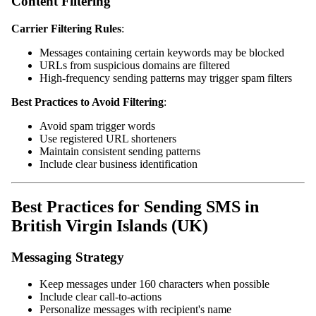
Content Filtering
Carrier Filtering Rules
:
Messages containing certain keywords may be blocked
URLs from suspicious domains are filtered
High-frequency sending patterns may trigger spam filters
Best Practices to Avoid Filtering
:
Avoid spam trigger words
Use registered URL shorteners
Maintain consistent sending patterns
Include clear business identification
Best Practices for Sending SMS in
British Virgin Islands (UK)
Messaging Strategy
Keep messages under 160 characters when possible
Include clear call-to-actions
Personalize messages with recipient's name