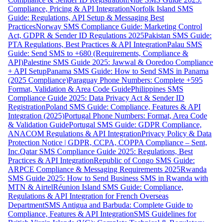
Compliance, Pricing & API Integration
Norfolk Island SMS
Guide: Regulations, API Setup & Messaging Best
Practices
Norway SMS Compliance Guide: Marketing Control
Act, GDPR & Sender ID Regulations 2025
Pakistan SMS Guide:
PTA Regulations, Best Practices & API Integration
Palau SMS
Guide: Send SMS to +680 (Requirements, Compliance &
API)
Palestine SMS Guide 2025: Jawwal & Ooredoo Compliance
+ API Setup
Panama SMS Guide: How to Send SMS in Panama
(2025 Compliance)
Paraguay Phone Numbers: Complete +595
Format, Validation & Area Code Guide
Philippines SMS
Compliance Guide 2025: Data Privacy Act & Sender ID
Registration
Poland SMS Guide: Compliance, Features & API
Integration (2025)
Portugal Phone Numbers: Format, Area Code
& Validation Guide
Portugal SMS Guide: GDPR Compliance,
ANACOM Regulations & API Integration
Privacy Policy & Data
Protection Notice | GDPR, CCPA, COPPA Compliance – Sent,
Inc.
Qatar SMS Compliance Guide 2025: Regulations, Best
Practices & API Integration
Republic of Congo SMS Guide:
ARPCE Compliance & Messaging Requirements 2025
Rwanda
SMS Guide 2025: How to Send Business SMS in Rwanda with
MTN & Airtel
Réunion Island SMS Guide: Compliance,
Regulations & API Integration for French Overseas
Department
SMS Antigua and Barbuda: Complete Guide to
Compliance, Features & API Integration
SMS Guidelines for