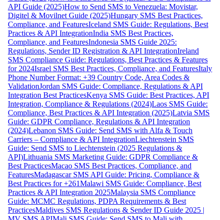
API Guide (2025)
How to Send SMS to Venezuela: Movistar,
Digitel & Movilnet Guide (2025)
Hungary SMS Best Practices,
Compliance, and Features
Iceland SMS Guide: Regulations, Best
Practices & API Integration
India SMS Best Practices,
Compliance, and Features
Indonesia SMS Guide 2025:
Regulations, Sender ID Registration & API Integration
Ireland
SMS Compliance Guide: Regulations, Best Practices & Features
for 2024
Israel SMS Best Practices, Compliance, and Features
Italy
Phone Number Format: +39 Country Code, Area Codes &
Validation
Jordan SMS Guide: Compliance, Regulations & API
Integration Best Practices
Kenya SMS Guide: Best Practices, API
Integration, Compliance & Regulations (2024)
Laos SMS Guide:
Compliance, Best Practices & API Integration (2025)
Latvia SMS
Guide: GDPR Compliance, Regulations & API Integration
(2024)
Lebanon SMS Guide: Send SMS with Alfa & Touch
Carriers – Compliance & API Integration
Liechtenstein SMS
Guide: Send SMS to Liechtenstein (2025 Regulations &
API)
Lithuania SMS Marketing Guide: GDPR Compliance &
Best Practices
Macao SMS Best Practices, Compliance, and
Features
Madagascar SMS API Guide: Pricing, Compliance &
Best Practices for +261
Malawi SMS Guide: Compliance, Best
Practices & API Integration 2025
Malaysia SMS Compliance
Guide: MCMC Regulations, PDPA Requirements & Best
Practices
Maldives SMS Regulations & Sender ID Guide 2025 |
MV SMS API
Mali SMS Guide: Send SMS to Mali with