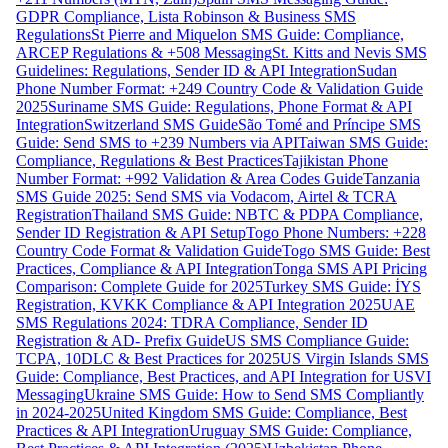
GDPR Compliance, Lista Robinson & Business SMS
Regulations
St Pierre and Miquelon SMS Guide: Compliance,
ARCEP Regulations & +508 Messaging
St. Kitts and Nevis SMS
Guidelines: Regulations, Sender ID & API Integration
Sudan
Phone Number Format: +249 Country Code & Validation Guide
2025
Suriname SMS Guide: Regulations, Phone Format & API
Integration
Switzerland SMS Guide
São Tomé and Príncipe SMS
Guide: Send SMS to +239 Numbers via API
Taiwan SMS Guide:
Compliance, Regulations & Best Practices
Tajikistan Phone
Number Format: +992 Validation & Area Codes Guide
Tanzania
SMS Guide 2025: Send SMS via Vodacom, Airtel & TCRA
Registration
Thailand SMS Guide: NBTC & PDPA Compliance,
Sender ID Registration & API Setup
Togo Phone Numbers: +228
Country Code Format & Validation Guide
Togo SMS Guide: Best
Practices, Compliance & API Integration
Tonga SMS API Pricing
Comparison: Complete Guide for 2025
Turkey SMS Guide: İYS
Registration, KVKK Compliance & API Integration 2025
UAE
SMS Regulations 2024: TDRA Compliance, Sender ID
Registration & AD- Prefix Guide
US SMS Compliance Guide:
TCPA, 10DLC & Best Practices for 2025
US Virgin Islands SMS
Guide: Compliance, Best Practices, and API Integration for USVI
Messaging
Ukraine SMS Guide: How to Send SMS Compliantly
in 2024-2025
United Kingdom SMS Guide: Compliance, Best
Practices & API Integration
Uruguay SMS Guide: Compliance,