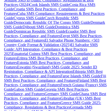
Sending SMS to Guam: Compliance, Regulations & Best
Practices (2024)
Cook Islands SMS Guide
Costa Rica SMS
Guide
Croatia SMS Best Practices, Compliance, and
Features
Cuba SMS Compliance: Requirements & Best Practices
Guide
Cyprus SMS Guide
Czech Republic SMS
Guide
Democratic Republic Of The Congo SMS Guide
Denmark
SMS Guide
Djibouti SMS Guide
Dominica SMS
Guide
Dominican Republic SMS Guide
Ecuador SMS Best
Practices, Compliance, and Features
Egypt SMS Best Practices,
Compliance, and Features
El Salvador Phone Numbers: +503
Country Code Format & Validation (2025)
El Salvador SMS
Guide: API Integration, Compliance & Best Practices
2025
Equatorial Guinea SMS Best Practices, Compliance, and
Features
Eritrea SMS Best Practices, Compliance, and
Features
Estonia SMS Best Practices, Compliance, and
Features
Eswatini (Swaziland) SMS Guide 2025: Sender ID
Registration, Compliance & API Integration
Ethiopia SMS Best
Practices, Compliance, and Features
Faroe Islands SMS Guide
Fiji
SMS Best Practices, Compliance, and Features
Finland SMS Best
Practices, Compliance, and Features
French Guiana (France) SMS
Guide
Gabon SMS Guide
Georgia SMS Best Practices,
Compliance, and Features
Germany SMS Guide
Ghana SMS Best
Practices, Compliance, and Features
Gibraltar (UK) SMS Best
Practices, Compliance, and Features
Greece SMS Guide 2025:
Compliance, Regulations & Best Practices
Grenada SMS