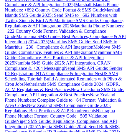
Compliance & API Integration (2025)
Marshall Islands Phone
Numbers: +692 Country Code Format & SMS Guide
Marshall
Islands SMS Guide 2025: Send SMS to +692 Numbers with
Twilio, Sinch & Bird APIs
Martinique SMS Guide: Compliance,
Regulations & API Integration 2025
Mauritania Phone Numbers:
+222 Country Code Format, Validation & Compliance
Guide
Mauritania SMS Guide: Best Practices, Compliance & API
Integration (2024-2025)
Mauritius SMS Guide: Send SMS to
Mauritius +230 | Compliance & API Integration
Moldova SMS
Guide: Compliance, Features & API Integration
Myanmar SMS
Guide: Compliance, Best Practices & API Integration
2025
Namibia SMS Guide 2025: API Integration, CRAN
Compliance & +264 Messaging
Nepal SMS API Guide: Sender
ID Registration, NTA Compliance & Integration
NestJS SMS
Scheduling Tutorial: Build Automated Reminders with Plivo &
Cron Jobs
Netherlands SMS Compliance Guide 2024: GDPR,
ACM Regulations & Best Practices
New Caledonia SMS Guide:
Compliance, API Integration & Best Practices
New Zealand
Phone Numbers: Complete Guide to +64 Format, Validation &
Area Codes
New Zealand SMS Compliance Guide 2025:
Regulations, Best Practices & A2P Requirements
Nicaragua
Phone Number Format: Country Code +505 Validation
Guide
Niger SMS Guide: Regulations, Compliance, and API
Integration (2025)
Nigeria SMS Guide 2024: Send Bulk SMS,
Compliance & Sender ID Registration
Niue SMS Guide 2025: