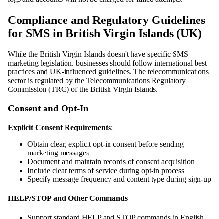
Compliance and Regulatory Guidelines
for SMS in British Virgin Islands (UK)
While the British Virgin Islands doesn't have specific SMS
marketing legislation, businesses should follow international best
practices and UK-influenced guidelines. The telecommunications
sector is regulated by the Telecommunications Regulatory
Commission (TRC) of the British Virgin Islands.
Consent and Opt-In
Explicit Consent Requirements
:
Obtain clear, explicit opt-in consent before sending
marketing messages
Document and maintain records of consent acquisition
Include clear terms of service during opt-in process
Specify message frequency and content type during sign-up
HELP/STOP and Other Commands
Support standard HELP and STOP commands in English