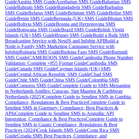
Guide
Austria SMS Guide
Azerbaijan SMS Guide
Bahamas SMS
Guide
Bahrain SMS Guide
Bangladesh SMS Guide
Barbados
SMS Guide
Belarus SMS Guide
Belgium SMS Guide
Belize SMS
Guide
Benin SMS Guide
Bermuda (UK) SMS Guide
Bhutan SMS
Guide
Bolivia SMS Guide
Bosnia and Herzegovina SMS
Guide
Botswana SMS Guide
Brazil SMS Guide
British Virgin
Islands (UK) SMS Guide
Brunei SMS Guide
Build a Bulk SMS
Broadcasting Service with NestJS and Infobip API
Build a
Node.js Fastify SMS Marketing Campaign Service with
Infobip
Bulgaria SMS Guide
Burkina Faso SMS Guide
Burundi
SMS Guide
CAMEROON SMS Guide
Cambodia Phone Number
Validation: Complete +855 Format Guide
Cambodia SMS
Guide
Canada SMS Guide
Cayman Islands (UK) SMS
Guide
Central African Republic SMS Guide
Chad SMS
Guide
Chile SMS Guide
China SMS Guide
Colombia SMS
Guide
Comoros SMS Guide
Complete Guide to SMS Messaging
in Netherlands Antilles: Curaçao, Sint Maarten & Caribbean
Netherlands (2025)
Complete Guide to Sending SMS in Gambia:
Compliance, Regulations & Best Practices
Complete Guide to
Sending SMS in Guernsey: Compliance, Best Practices &
APIs
Complete Guide to Sending SMS to Anguilla: API
Integration, Compliance & Best Practices
Complete Guide to
Sending SMS to Guam: Compliance, Regulations & Best
Practices (2024)
Cook Islands SMS Guide
Costa Rica SMS
Guide
Croatia SMS Best Practices, Compliance, and