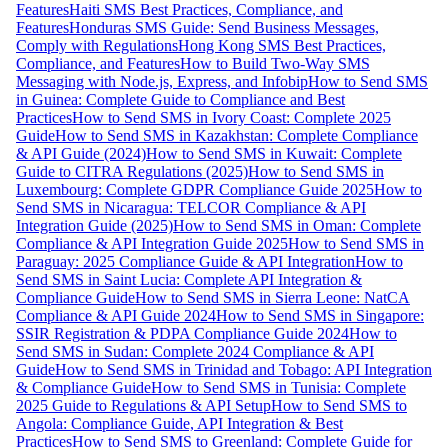
Features
Haiti SMS Best Practices, Compliance, and
Features
Honduras SMS Guide: Send Business Messages,
Comply with Regulations
Hong Kong SMS Best Practices,
Compliance, and Features
How to Build Two-Way SMS
Messaging with Node.js, Express, and Infobip
How to Send SMS
in Guinea: Complete Guide to Compliance and Best
Practices
How to Send SMS in Ivory Coast: Complete 2025
Guide
How to Send SMS in Kazakhstan: Complete Compliance
& API Guide (2024)
How to Send SMS in Kuwait: Complete
Guide to CITRA Regulations (2025)
How to Send SMS in
Luxembourg: Complete GDPR Compliance Guide 2025
How to
Send SMS in Nicaragua: TELCOR Compliance & API
Integration Guide (2025)
How to Send SMS in Oman: Complete
Compliance & API Integration Guide 2025
How to Send SMS in
Paraguay: 2025 Compliance Guide & API Integration
How to
Send SMS in Saint Lucia: Complete API Integration &
Compliance Guide
How to Send SMS in Sierra Leone: NatCA
Compliance & API Guide 2024
How to Send SMS in Singapore:
SSIR Registration & PDPA Compliance Guide 2024
How to
Send SMS in Sudan: Complete 2024 Compliance & API
Guide
How to Send SMS in Trinidad and Tobago: API Integration
& Compliance Guide
How to Send SMS in Tunisia: Complete
2025 Guide to Regulations & API Setup
How to Send SMS to
Angola: Compliance Guide, API Integration & Best
Practices
How to Send SMS to Greenland: Complete Guide for