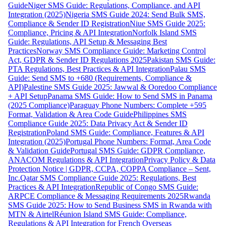
Guide
Niger SMS Guide: Regulations, Compliance, and API
Integration (2025)
Nigeria SMS Guide 2024: Send Bulk SMS,
Compliance & Sender ID Registration
Niue SMS Guide 2025:
Compliance, Pricing & API Integration
Norfolk Island SMS
Guide: Regulations, API Setup & Messaging Best
Practices
Norway SMS Compliance Guide: Marketing Control
Act, GDPR & Sender ID Regulations 2025
Pakistan SMS Guide:
PTA Regulations, Best Practices & API Integration
Palau SMS
Guide: Send SMS to +680 (Requirements, Compliance &
API)
Palestine SMS Guide 2025: Jawwal & Ooredoo Compliance
+ API Setup
Panama SMS Guide: How to Send SMS in Panama
(2025 Compliance)
Paraguay Phone Numbers: Complete +595
Format, Validation & Area Code Guide
Philippines SMS
Compliance Guide 2025: Data Privacy Act & Sender ID
Registration
Poland SMS Guide: Compliance, Features & API
Integration (2025)
Portugal Phone Numbers: Format, Area Code
& Validation Guide
Portugal SMS Guide: GDPR Compliance,
ANACOM Regulations & API Integration
Privacy Policy & Data
Protection Notice | GDPR, CCPA, COPPA Compliance – Sent,
Inc.
Qatar SMS Compliance Guide 2025: Regulations, Best
Practices & API Integration
Republic of Congo SMS Guide:
ARPCE Compliance & Messaging Requirements 2025
Rwanda
SMS Guide 2025: How to Send Business SMS in Rwanda with
MTN & Airtel
Réunion Island SMS Guide: Compliance,
Regulations & API Integration for French Overseas