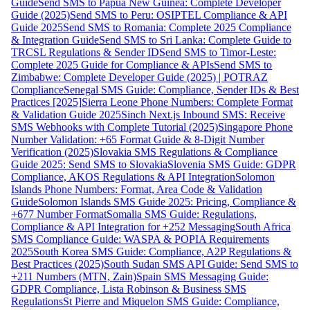
Guide
Send SMS to Papua New Guinea: Complete Developer
Guide (2025)
Send SMS to Peru: OSIPTEL Compliance & API
Guide 2025
Send SMS to Romania: Complete 2025 Compliance
& Integration Guide
Send SMS to Sri Lanka: Complete Guide to
TRCSL Regulations & Sender ID
Send SMS to Timor-Leste:
Complete 2025 Guide for Compliance & APIs
Send SMS to
Zimbabwe: Complete Developer Guide (2025) | POTRAZ
Compliance
Senegal SMS Guide: Compliance, Sender IDs & Best
Practices [2025]
Sierra Leone Phone Numbers: Complete Format
& Validation Guide 2025
Sinch Next.js Inbound SMS: Receive
SMS Webhooks with Complete Tutorial (2025)
Singapore Phone
Number Validation: +65 Format Guide & 8-Digit Number
Verification (2025)
Slovakia SMS Regulations & Compliance
Guide 2025: Send SMS to Slovakia
Slovenia SMS Guide: GDPR
Compliance, AKOS Regulations & API Integration
Solomon
Islands Phone Numbers: Format, Area Code & Validation
Guide
Solomon Islands SMS Guide 2025: Pricing, Compliance &
+677 Number Format
Somalia SMS Guide: Regulations,
Compliance & API Integration for +252 Messaging
South Africa
SMS Compliance Guide: WASPA & POPIA Requirements
2025
South Korea SMS Guide: Compliance, A2P Regulations &
Best Practices (2025)
South Sudan SMS API Guide: Send SMS to
+211 Numbers (MTN, Zain)
Spain SMS Messaging Guide:
GDPR Compliance, Lista Robinson & Business SMS
Regulations
St Pierre and Miquelon SMS Guide: Compliance,