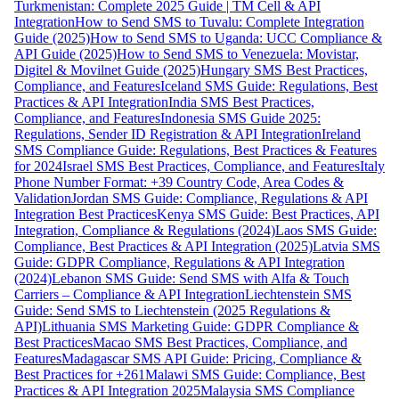
Turkmenistan: Complete 2025 Guide | TM Cell & API
Integration
How to Send SMS to Tuvalu: Complete Integration
Guide (2025)
How to Send SMS to Uganda: UCC Compliance &
API Guide (2025)
How to Send SMS to Venezuela: Movistar,
Digitel & Movilnet Guide (2025)
Hungary SMS Best Practices,
Compliance, and Features
Iceland SMS Guide: Regulations, Best
Practices & API Integration
India SMS Best Practices,
Compliance, and Features
Indonesia SMS Guide 2025:
Regulations, Sender ID Registration & API Integration
Ireland
SMS Compliance Guide: Regulations, Best Practices & Features
for 2024
Israel SMS Best Practices, Compliance, and Features
Italy
Phone Number Format: +39 Country Code, Area Codes &
Validation
Jordan SMS Guide: Compliance, Regulations & API
Integration Best Practices
Kenya SMS Guide: Best Practices, API
Integration, Compliance & Regulations (2024)
Laos SMS Guide:
Compliance, Best Practices & API Integration (2025)
Latvia SMS
Guide: GDPR Compliance, Regulations & API Integration
(2024)
Lebanon SMS Guide: Send SMS with Alfa & Touch
Carriers – Compliance & API Integration
Liechtenstein SMS
Guide: Send SMS to Liechtenstein (2025 Regulations &
API)
Lithuania SMS Marketing Guide: GDPR Compliance &
Best Practices
Macao SMS Best Practices, Compliance, and
Features
Madagascar SMS API Guide: Pricing, Compliance &
Best Practices for +261
Malawi SMS Guide: Compliance, Best
Practices & API Integration 2025
Malaysia SMS Compliance