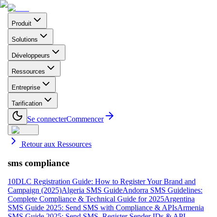
Produit
Solutions
Développeurs
Ressources
Entreprise
Tarification
Se connecter
Commencer
Retour aux Ressources
sms compliance
10DLC Registration Guide: How to Register Your Brand and
Campaign (2025)
Algeria SMS Guide
Andorra SMS Guidelines:
Complete Compliance & Technical Guide for 2025
Argentina
SMS Guide 2025: Send SMS with Compliance & APIs
Armenia
SMS Guide 2025: Send SMS, Register Sender IDs & API