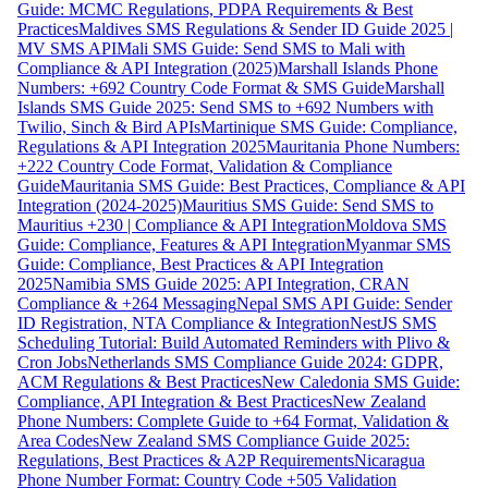
Guide: MCMC Regulations, PDPA Requirements & Best
Practices
Maldives SMS Regulations & Sender ID Guide 2025 |
MV SMS API
Mali SMS Guide: Send SMS to Mali with
Compliance & API Integration (2025)
Marshall Islands Phone
Numbers: +692 Country Code Format & SMS Guide
Marshall
Islands SMS Guide 2025: Send SMS to +692 Numbers with
Twilio, Sinch & Bird APIs
Martinique SMS Guide: Compliance,
Regulations & API Integration 2025
Mauritania Phone Numbers:
+222 Country Code Format, Validation & Compliance
Guide
Mauritania SMS Guide: Best Practices, Compliance & API
Integration (2024-2025)
Mauritius SMS Guide: Send SMS to
Mauritius +230 | Compliance & API Integration
Moldova SMS
Guide: Compliance, Features & API Integration
Myanmar SMS
Guide: Compliance, Best Practices & API Integration
2025
Namibia SMS Guide 2025: API Integration, CRAN
Compliance & +264 Messaging
Nepal SMS API Guide: Sender
ID Registration, NTA Compliance & Integration
NestJS SMS
Scheduling Tutorial: Build Automated Reminders with Plivo &
Cron Jobs
Netherlands SMS Compliance Guide 2024: GDPR,
ACM Regulations & Best Practices
New Caledonia SMS Guide:
Compliance, API Integration & Best Practices
New Zealand
Phone Numbers: Complete Guide to +64 Format, Validation &
Area Codes
New Zealand SMS Compliance Guide 2025:
Regulations, Best Practices & A2P Requirements
Nicaragua
Phone Number Format: Country Code +505 Validation