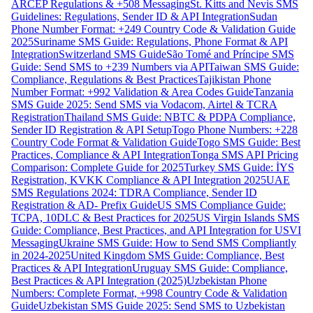
ARCEP Regulations & +508 Messaging
St. Kitts and Nevis SMS
Guidelines: Regulations, Sender ID & API Integration
Sudan
Phone Number Format: +249 Country Code & Validation Guide
2025
Suriname SMS Guide: Regulations, Phone Format & API
Integration
Switzerland SMS Guide
São Tomé and Príncipe SMS
Guide: Send SMS to +239 Numbers via API
Taiwan SMS Guide:
Compliance, Regulations & Best Practices
Tajikistan Phone
Number Format: +992 Validation & Area Codes Guide
Tanzania
SMS Guide 2025: Send SMS via Vodacom, Airtel & TCRA
Registration
Thailand SMS Guide: NBTC & PDPA Compliance,
Sender ID Registration & API Setup
Togo Phone Numbers: +228
Country Code Format & Validation Guide
Togo SMS Guide: Best
Practices, Compliance & API Integration
Tonga SMS API Pricing
Comparison: Complete Guide for 2025
Turkey SMS Guide: İYS
Registration, KVKK Compliance & API Integration 2025
UAE
SMS Regulations 2024: TDRA Compliance, Sender ID
Registration & AD- Prefix Guide
US SMS Compliance Guide:
TCPA, 10DLC & Best Practices for 2025
US Virgin Islands SMS
Guide: Compliance, Best Practices, and API Integration for USVI
Messaging
Ukraine SMS Guide: How to Send SMS Compliantly
in 2024-2025
United Kingdom SMS Guide: Compliance, Best
Practices & API Integration
Uruguay SMS Guide: Compliance,
Best Practices & API Integration (2025)
Uzbekistan Phone
Numbers: Complete Format, +998 Country Code & Validation
Guide
Uzbekistan SMS Guide 2025: Send SMS to Uzbekistan