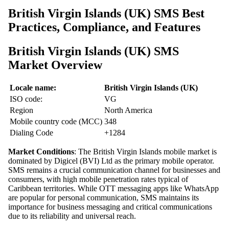
British Virgin Islands (UK) SMS Best
Practices, Compliance, and Features
British Virgin Islands (UK) SMS
Market Overview
Locale name:
British Virgin Islands (UK)
ISO code:
VG
Region
North America
Mobile country code (MCC)
348
Dialing Code
+1284
Market Conditions
: The British Virgin Islands mobile market is
dominated by Digicel (BVI) Ltd as the primary mobile operator.
SMS remains a crucial communication channel for businesses and
consumers, with high mobile penetration rates typical of
Caribbean territories. While OTT messaging apps like WhatsApp
are popular for personal communication, SMS maintains its
importance for business messaging and critical communications
due to its reliability and universal reach.