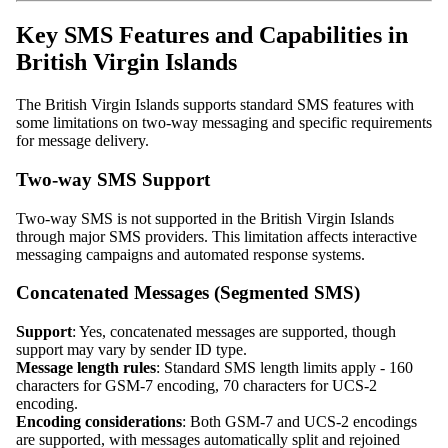
Key SMS Features and Capabilities in
British Virgin Islands
The British Virgin Islands supports standard SMS features with
some limitations on two-way messaging and specific requirements
for message delivery.
Two-way SMS Support
Two-way SMS is not supported in the British Virgin Islands
through major SMS providers. This limitation affects interactive
messaging campaigns and automated response systems.
Concatenated Messages (Segmented SMS)
Support
: Yes, concatenated messages are supported, though
support may vary by sender ID type.
Message length rules
: Standard SMS length limits apply - 160
characters for GSM-7 encoding, 70 characters for UCS-2
encoding.
Encoding considerations
: Both GSM-7 and UCS-2 encodings
are supported, with messages automatically split and rejoined