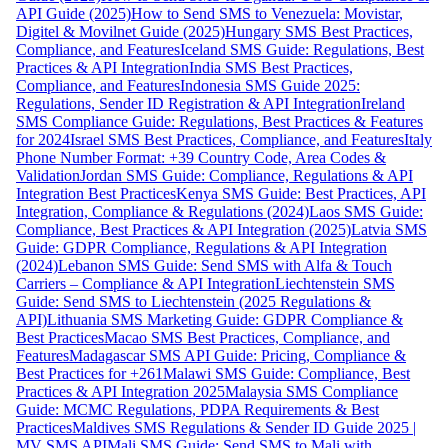
API Guide (2025)
How to Send SMS to Venezuela: Movistar,
Digitel & Movilnet Guide (2025)
Hungary SMS Best Practices,
Compliance, and Features
Iceland SMS Guide: Regulations, Best
Practices & API Integration
India SMS Best Practices,
Compliance, and Features
Indonesia SMS Guide 2025:
Regulations, Sender ID Registration & API Integration
Ireland
SMS Compliance Guide: Regulations, Best Practices & Features
for 2024
Israel SMS Best Practices, Compliance, and Features
Italy
Phone Number Format: +39 Country Code, Area Codes &
Validation
Jordan SMS Guide: Compliance, Regulations & API
Integration Best Practices
Kenya SMS Guide: Best Practices, API
Integration, Compliance & Regulations (2024)
Laos SMS Guide:
Compliance, Best Practices & API Integration (2025)
Latvia SMS
Guide: GDPR Compliance, Regulations & API Integration
(2024)
Lebanon SMS Guide: Send SMS with Alfa & Touch
Carriers – Compliance & API Integration
Liechtenstein SMS
Guide: Send SMS to Liechtenstein (2025 Regulations &
API)
Lithuania SMS Marketing Guide: GDPR Compliance &
Best Practices
Macao SMS Best Practices, Compliance, and
Features
Madagascar SMS API Guide: Pricing, Compliance &
Best Practices for +261
Malawi SMS Guide: Compliance, Best
Practices & API Integration 2025
Malaysia SMS Compliance
Guide: MCMC Regulations, PDPA Requirements & Best
Practices
Maldives SMS Regulations & Sender ID Guide 2025 |
MV SMS API
Mali SMS Guide: Send SMS to Mali with