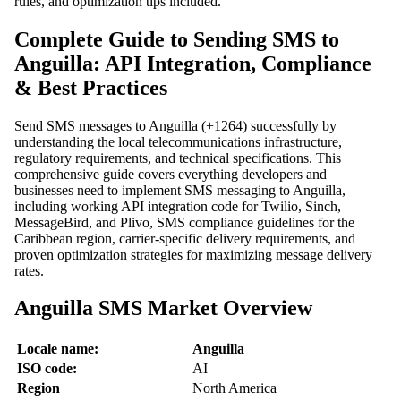
rules, and optimization tips included.
Complete Guide to Sending SMS to
Anguilla: API Integration, Compliance
& Best Practices
Send SMS messages to Anguilla (+1264) successfully by
understanding the local telecommunications infrastructure,
regulatory requirements, and technical specifications. This
comprehensive guide covers everything developers and
businesses need to implement SMS messaging to Anguilla,
including working API integration code for Twilio, Sinch,
MessageBird, and Plivo, SMS compliance guidelines for the
Caribbean region, carrier-specific delivery requirements, and
proven optimization strategies for maximizing message delivery
rates.
Anguilla SMS Market Overview
Locale name:
Anguilla
ISO code:
AI
Region
North America