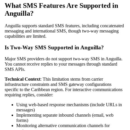
What SMS Features Are Supported in
Anguilla?
Anguilla supports standard SMS features, including concatenated
messaging and international SMS, though two-way messaging
capabilities are limited.
Is Two-Way SMS Supported in Anguilla?
Major SMS providers do not support two-way SMS in Anguilla.
You cannot receive replies to your messages through standard
SMS APIs.
Technical Context
: This limitation stems from carrier
infrastructure constraints and SMS gateway configurations
specific to the Caribbean region. For interactive communications
requiring replies, consider:
Using web-based response mechanisms (include URLs in
messages)
Implementing separate inbound channels (email, web
forms)
Monitoring alternative communication channels for