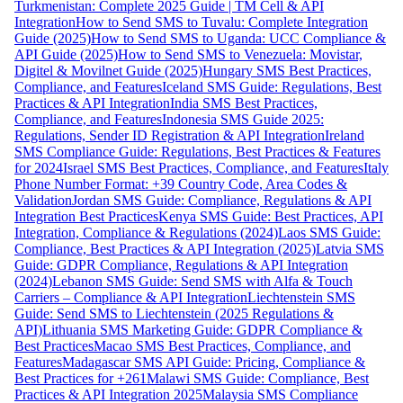
Turkmenistan: Complete 2025 Guide | TM Cell & API
Integration
How to Send SMS to Tuvalu: Complete Integration
Guide (2025)
How to Send SMS to Uganda: UCC Compliance &
API Guide (2025)
How to Send SMS to Venezuela: Movistar,
Digitel & Movilnet Guide (2025)
Hungary SMS Best Practices,
Compliance, and Features
Iceland SMS Guide: Regulations, Best
Practices & API Integration
India SMS Best Practices,
Compliance, and Features
Indonesia SMS Guide 2025:
Regulations, Sender ID Registration & API Integration
Ireland
SMS Compliance Guide: Regulations, Best Practices & Features
for 2024
Israel SMS Best Practices, Compliance, and Features
Italy
Phone Number Format: +39 Country Code, Area Codes &
Validation
Jordan SMS Guide: Compliance, Regulations & API
Integration Best Practices
Kenya SMS Guide: Best Practices, API
Integration, Compliance & Regulations (2024)
Laos SMS Guide:
Compliance, Best Practices & API Integration (2025)
Latvia SMS
Guide: GDPR Compliance, Regulations & API Integration
(2024)
Lebanon SMS Guide: Send SMS with Alfa & Touch
Carriers – Compliance & API Integration
Liechtenstein SMS
Guide: Send SMS to Liechtenstein (2025 Regulations &
API)
Lithuania SMS Marketing Guide: GDPR Compliance &
Best Practices
Macao SMS Best Practices, Compliance, and
Features
Madagascar SMS API Guide: Pricing, Compliance &
Best Practices for +261
Malawi SMS Guide: Compliance, Best
Practices & API Integration 2025
Malaysia SMS Compliance