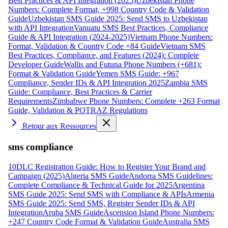
Best Practices & API Integration (2025)
Uzbekistan Phone
Numbers: Complete Format, +998 Country Code & Validation
Guide
Uzbekistan SMS Guide 2025: Send SMS to Uzbekistan
with API Integration
Vanuatu SMS Best Practices, Compliance
Guide & API Integration (2024-2025)
Vietnam Phone Numbers:
Format, Validation & Country Code +84 Guide
Vietnam SMS
Best Practices, Compliance, and Features (2024): Complete
Developer Guide
Wallis and Futuna Phone Numbers (+681):
Format & Validation Guide
Yemen SMS Guide: +967
Compliance, Sender IDs & API Integration 2025
Zambia SMS
Guide: Compliance, Best Practices & Carrier
Requirements
Zimbabwe Phone Numbers: Complete +263 Format
Guide, Validation & POTRAZ Regulations
Retour aux Ressources
sms compliance
10DLC Registration Guide: How to Register Your Brand and
Campaign (2025)
Algeria SMS Guide
Andorra SMS Guidelines:
Complete Compliance & Technical Guide for 2025
Argentina
SMS Guide 2025: Send SMS with Compliance & APIs
Armenia
SMS Guide 2025: Send SMS, Register Sender IDs & API
Integration
Aruba SMS Guide
Ascension Island Phone Numbers:
+247 Country Code Format & Validation Guide
Australia SMS