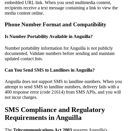
embedded URL link. When you send multimedia content,
recipients receive a text message containing a link to view the
media content online.
Phone Number Format and Compatibility
Is Number Portability Available in Anguilla?
Number portability information for Anguilla is not publicly
documented. Validate numbers before sending and maintain
updated contact lists.
Can You Send SMS to Landlines in Anguilla?
Anguilla does not support SMS to landline numbers. When you
attempt to send SMS to landline numbers, delivery fails with a
400 response error (code 21614) from SMS APIs, and you will
not incur charges.
SMS Compliance and Regulatory
Requirements in Anguilla
The
Telecommunications Act 2003
governs Anguilla's