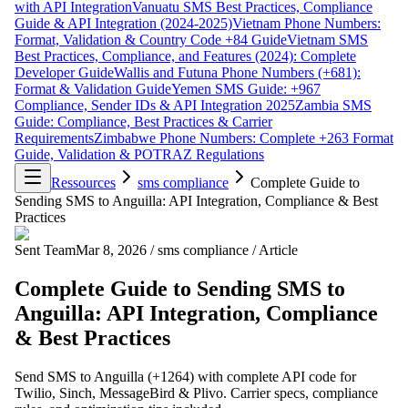
with API Integration
Vanuatu SMS Best Practices, Compliance
Guide & API Integration (2024-2025)
Vietnam Phone Numbers:
Format, Validation & Country Code +84 Guide
Vietnam SMS
Best Practices, Compliance, and Features (2024): Complete
Developer Guide
Wallis and Futuna Phone Numbers (+681):
Format & Validation Guide
Yemen SMS Guide: +967
Compliance, Sender IDs & API Integration 2025
Zambia SMS
Guide: Compliance, Best Practices & Carrier
Requirements
Zimbabwe Phone Numbers: Complete +263 Format
Guide, Validation & POTRAZ Regulations
Ressources
sms compliance
Complete Guide to
Sending SMS to Anguilla: API Integration, Compliance & Best
Practices
Sent Team
Mar 8, 2026
/
sms compliance
/
Article
Complete Guide to Sending SMS to
Anguilla: API Integration, Compliance
& Best Practices
Send SMS to Anguilla (+1264) with complete API code for
Twilio, Sinch, MessageBird & Plivo. Carrier specs, compliance