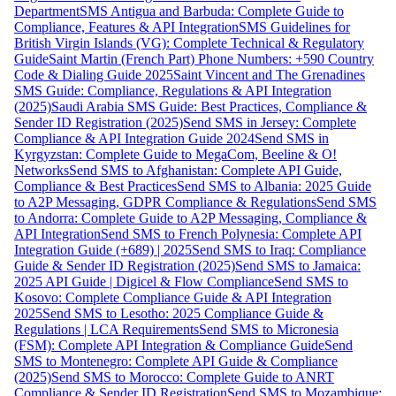
Department
SMS Antigua and Barbuda: Complete Guide to
Compliance, Features & API Integration
SMS Guidelines for
British Virgin Islands (VG): Complete Technical & Regulatory
Guide
Saint Martin (French Part) Phone Numbers: +590 Country
Code & Dialing Guide 2025
Saint Vincent and The Grenadines
SMS Guide: Compliance, Regulations & API Integration
(2025)
Saudi Arabia SMS Guide: Best Practices, Compliance &
Sender ID Registration (2025)
Send SMS in Jersey: Complete
Compliance & API Integration Guide 2024
Send SMS in
Kyrgyzstan: Complete Guide to MegaCom, Beeline & O!
Networks
Send SMS to Afghanistan: Complete API Guide,
Compliance & Best Practices
Send SMS to Albania: 2025 Guide
to A2P Messaging, GDPR Compliance & Regulations
Send SMS
to Andorra: Complete Guide to A2P Messaging, Compliance &
API Integration
Send SMS to French Polynesia: Complete API
Integration Guide (+689) | 2025
Send SMS to Iraq: Compliance
Guide & Sender ID Registration (2025)
Send SMS to Jamaica:
2025 API Guide | Digicel & Flow Compliance
Send SMS to
Kosovo: Complete Compliance Guide & API Integration
2025
Send SMS to Lesotho: 2025 Compliance Guide &
Regulations | LCA Requirements
Send SMS to Micronesia
(FSM): Complete API Integration & Compliance Guide
Send
SMS to Montenegro: Complete API Guide & Compliance
(2025)
Send SMS to Morocco: Complete Guide to ANRT
Compliance & Sender ID Registration
Send SMS to Mozambique: