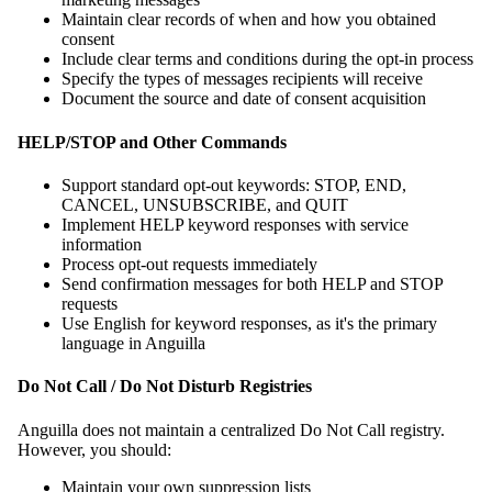
Maintain clear records of when and how you obtained
consent
Include clear terms and conditions during the opt-in process
Specify the types of messages recipients will receive
Document the source and date of consent acquisition
HELP/STOP and Other Commands
Support standard opt-out keywords: STOP, END,
CANCEL, UNSUBSCRIBE, and QUIT
Implement HELP keyword responses with service
information
Process opt-out requests immediately
Send confirmation messages for both HELP and STOP
requests
Use English for keyword responses, as it's the primary
language in Anguilla
Do Not Call / Do Not Disturb Registries
Anguilla does not maintain a centralized Do Not Call registry.
However, you should:
Maintain your own suppression lists