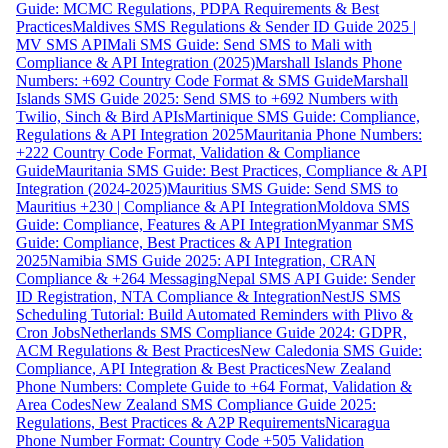
Guide: MCMC Regulations, PDPA Requirements & Best
Practices
Maldives SMS Regulations & Sender ID Guide 2025 |
MV SMS API
Mali SMS Guide: Send SMS to Mali with
Compliance & API Integration (2025)
Marshall Islands Phone
Numbers: +692 Country Code Format & SMS Guide
Marshall
Islands SMS Guide 2025: Send SMS to +692 Numbers with
Twilio, Sinch & Bird APIs
Martinique SMS Guide: Compliance,
Regulations & API Integration 2025
Mauritania Phone Numbers:
+222 Country Code Format, Validation & Compliance
Guide
Mauritania SMS Guide: Best Practices, Compliance & API
Integration (2024-2025)
Mauritius SMS Guide: Send SMS to
Mauritius +230 | Compliance & API Integration
Moldova SMS
Guide: Compliance, Features & API Integration
Myanmar SMS
Guide: Compliance, Best Practices & API Integration
2025
Namibia SMS Guide 2025: API Integration, CRAN
Compliance & +264 Messaging
Nepal SMS API Guide: Sender
ID Registration, NTA Compliance & Integration
NestJS SMS
Scheduling Tutorial: Build Automated Reminders with Plivo &
Cron Jobs
Netherlands SMS Compliance Guide 2024: GDPR,
ACM Regulations & Best Practices
New Caledonia SMS Guide:
Compliance, API Integration & Best Practices
New Zealand
Phone Numbers: Complete Guide to +64 Format, Validation &
Area Codes
New Zealand SMS Compliance Guide 2025:
Regulations, Best Practices & A2P Requirements
Nicaragua
Phone Number Format: Country Code +505 Validation