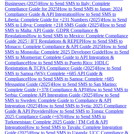
Businesses (2025)
How to Send SMS to Italy: Complete
Compliance Guide for 2025
How to Send SMS to Japan: 2024
Compliance Guide & API Integration
How to Send SMS to
Liberia: Complete Guide for +231 Numbers (2025)
How to Send
SMS to Libya: Complete +218 SMS Guide (2025)
How to Send
SMS to Malta: API Guide, GDPR Compliance &
Regulations
How to Send SMS to Mexico: Complete Compliance
Guide 2025 | IFT Regulations & REPEP
How to Send SMS to
Monaco: Complete Compliance & API Guide 2025
How to Send
SMS to Mongolia: Complete 2025 Developer Guide
How to Send
SMS to Montserrat: Complete Guide to API Integration &
Compliance
How to Send SMS to Puerto Rico: 10DLC
Registration & TCPA Compliance Guide (2025)
How to Send
SMS to Samoa (WS): Complete +685 API Guide &
Compliance
How to Send SMS to Samoa: Complete +685
Messaging Guide (2025)
How to Send SMS to San Marino:
Complete Guide (+378 Compliance & API)
How to Send SMS to
Serbia: Complete API Integration Guide (2025)
How to Send
SMS to Sweden: Complete Guide to Compliance & API
Integration (2025)
How to Send SMS to Syria: 2025 Compliance
Guide & API Providers
How to Send SMS to Tonga: Complete
2025 Compliance Guide (+676)
How to Send SMS to
Turkmenistan: Complete 2025 Guide | TM Cell & API
Integration
How to Send SMS to Tuvalu: Complete Integration
Guide (2025)
How to Send SMS to Uganda: UCC Compliance &