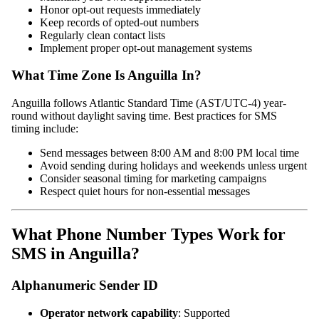
Honor opt-out requests immediately
Keep records of opted-out numbers
Regularly clean contact lists
Implement proper opt-out management systems
What Time Zone Is Anguilla In?
Anguilla follows Atlantic Standard Time (AST/UTC-4) year-
round without daylight saving time. Best practices for SMS
timing include:
Send messages between 8:00 AM and 8:00 PM local time
Avoid sending during holidays and weekends unless urgent
Consider seasonal timing for marketing campaigns
Respect quiet hours for non-essential messages
What Phone Number Types Work for
SMS in Anguilla?
Alphanumeric Sender ID
Operator network capability
: Supported