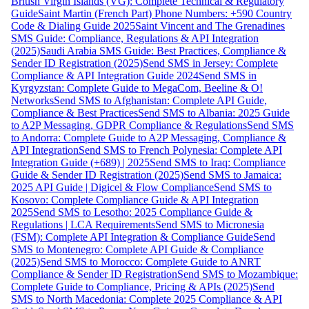
British Virgin Islands (VG): Complete Technical & Regulatory
Guide
Saint Martin (French Part) Phone Numbers: +590 Country
Code & Dialing Guide 2025
Saint Vincent and The Grenadines
SMS Guide: Compliance, Regulations & API Integration
(2025)
Saudi Arabia SMS Guide: Best Practices, Compliance &
Sender ID Registration (2025)
Send SMS in Jersey: Complete
Compliance & API Integration Guide 2024
Send SMS in
Kyrgyzstan: Complete Guide to MegaCom, Beeline & O!
Networks
Send SMS to Afghanistan: Complete API Guide,
Compliance & Best Practices
Send SMS to Albania: 2025 Guide
to A2P Messaging, GDPR Compliance & Regulations
Send SMS
to Andorra: Complete Guide to A2P Messaging, Compliance &
API Integration
Send SMS to French Polynesia: Complete API
Integration Guide (+689) | 2025
Send SMS to Iraq: Compliance
Guide & Sender ID Registration (2025)
Send SMS to Jamaica:
2025 API Guide | Digicel & Flow Compliance
Send SMS to
Kosovo: Complete Compliance Guide & API Integration
2025
Send SMS to Lesotho: 2025 Compliance Guide &
Regulations | LCA Requirements
Send SMS to Micronesia
(FSM): Complete API Integration & Compliance Guide
Send
SMS to Montenegro: Complete API Guide & Compliance
(2025)
Send SMS to Morocco: Complete Guide to ANRT
Compliance & Sender ID Registration
Send SMS to Mozambique:
Complete Guide to Compliance, Pricing & APIs (2025)
Send
SMS to North Macedonia: Complete 2025 Compliance & API