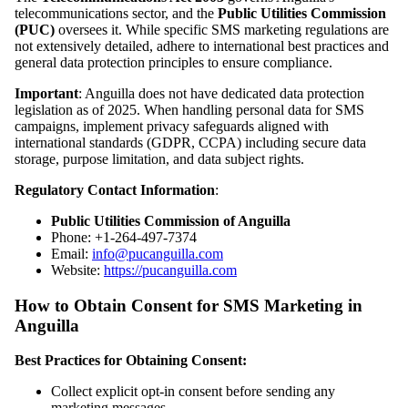
telecommunications sector, and the
Public Utilities Commission
(PUC)
oversees it. While specific SMS marketing regulations are
not extensively detailed, adhere to international best practices and
general data protection principles to ensure compliance.
Important
: Anguilla does not have dedicated data protection
legislation as of 2025. When handling personal data for SMS
campaigns, implement privacy safeguards aligned with
international standards (GDPR, CCPA) including secure data
storage, purpose limitation, and data subject rights.
Regulatory Contact Information
:
Public Utilities Commission of Anguilla
Phone: +1-264-497-7374
Email:
info@pucanguilla.com
Website:
https://pucanguilla.com
How to Obtain Consent for SMS Marketing in
Anguilla
Best Practices for Obtaining Consent:
Collect explicit opt-in consent before sending any
marketing messages