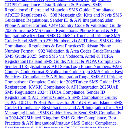
GDPR Compliance, Lista Robinson & Business SMS
Regulations
St Pierre and Miquelon SMS Guide: Compliance,
ARCEP Regulations & +508 Messaging
St. Kitts and Nevis SMS
Guidelines: Regulations, Sender ID & API Integration
Sudan
Phone Number Format: +249 Country Code & Validation Guide
2025
Suriname SMS Guide: Regulations, Phone Format & API
Integration
Switzerland SMS Guide
São Tomé and Príncipe SMS
Guide: Send SMS to +239 Numbers via API
Taiwan SMS Guide:
Compliance, Regulations & Best Practices
Tajikistan Phone
Number Format: +992 Validation & Area Codes Guide
Tanzania
SMS Guide 2025: Send SMS via Vodacom, Airtel & TCRA
Registration
Thailand SMS Guide: NBTC & PDPA Compliance,
Sender ID Registration & API Setup
Togo Phone Numbers: +228
Country Code Format & Validation Guide
Togo SMS Guide: Best
Practices, Compliance & API Integration
Tonga SMS API Pricing
Comparison: Complete Guide for 2025
Turkey SMS Guide: İYS
Registration, KVKK Compliance & API Integration 2025
UAE
SMS Regulations 2024: TDRA Compliance, Sender ID
Registration & AD- Prefix Guide
US SMS Compliance Guide:
TCPA, 10DLC & Best Practices for 2025
US Virgin Islands SMS
Guide: Compliance, Best Practices, and API Integration for USVI
Messaging
Ukraine SMS Guide: How to Send SMS Compliantly
in 2024-2025
United Kingdom SMS Guide: Compliance, Best
Practices & API Integration
Uruguay SMS Guide: Compliance,