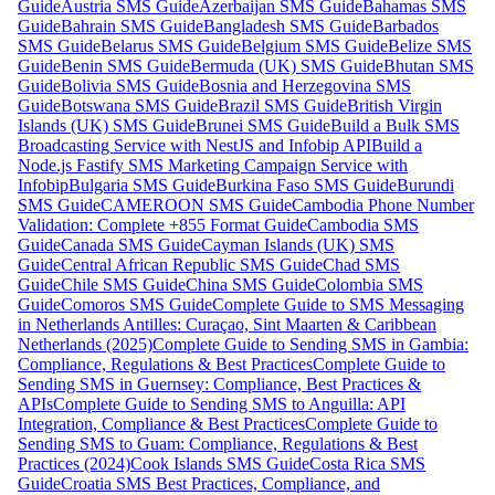
Guide
Austria SMS Guide
Azerbaijan SMS Guide
Bahamas SMS
Guide
Bahrain SMS Guide
Bangladesh SMS Guide
Barbados
SMS Guide
Belarus SMS Guide
Belgium SMS Guide
Belize SMS
Guide
Benin SMS Guide
Bermuda (UK) SMS Guide
Bhutan SMS
Guide
Bolivia SMS Guide
Bosnia and Herzegovina SMS
Guide
Botswana SMS Guide
Brazil SMS Guide
British Virgin
Islands (UK) SMS Guide
Brunei SMS Guide
Build a Bulk SMS
Broadcasting Service with NestJS and Infobip API
Build a
Node.js Fastify SMS Marketing Campaign Service with
Infobip
Bulgaria SMS Guide
Burkina Faso SMS Guide
Burundi
SMS Guide
CAMEROON SMS Guide
Cambodia Phone Number
Validation: Complete +855 Format Guide
Cambodia SMS
Guide
Canada SMS Guide
Cayman Islands (UK) SMS
Guide
Central African Republic SMS Guide
Chad SMS
Guide
Chile SMS Guide
China SMS Guide
Colombia SMS
Guide
Comoros SMS Guide
Complete Guide to SMS Messaging
in Netherlands Antilles: Curaçao, Sint Maarten & Caribbean
Netherlands (2025)
Complete Guide to Sending SMS in Gambia:
Compliance, Regulations & Best Practices
Complete Guide to
Sending SMS in Guernsey: Compliance, Best Practices &
APIs
Complete Guide to Sending SMS to Anguilla: API
Integration, Compliance & Best Practices
Complete Guide to
Sending SMS to Guam: Compliance, Regulations & Best
Practices (2024)
Cook Islands SMS Guide
Costa Rica SMS
Guide
Croatia SMS Best Practices, Compliance, and