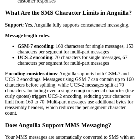
customer responses
What Are the SMS Character Limits in Anguilla?
Support
: Yes, Anguilla fully supports concatenated messaging.
Message length rules
:
GSM-7 encoding
: 160 characters for single messages, 153
characters per segment for multi-part messages
UCS-2 encoding
: 70 characters for single messages, 67
characters per segment for multi-part messages
Encoding considerations
: Anguilla supports both GSM-7 and
UCS-2 encodings. Messages using GSM-7 can contain up to 160
characters before splitting, while UCS-2 messages split at 70
characters. Including even a single emoji or special character (like
curly quotes) triggers UCS-2 encoding, reducing your character
limit from 160 to 70. Multi-part messages use additional bytes for
reassembly headers, which reduces the per-segment character
count.
Does Anguilla Support MMS Messaging?
Your MMS messages are automatically converted to SMS with an