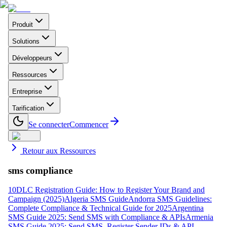
Produit
Solutions
Développeurs
Ressources
Entreprise
Tarification
Se connecter
Commencer
Retour aux Ressources
sms compliance
10DLC Registration Guide: How to Register Your Brand and
Campaign (2025)
Algeria SMS Guide
Andorra SMS Guidelines:
Complete Compliance & Technical Guide for 2025
Argentina
SMS Guide 2025: Send SMS with Compliance & APIs
Armenia
SMS Guide 2025: Send SMS, Register Sender IDs & API