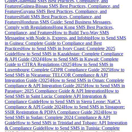
Guide
Guatemala SMS Best Practices, Compliance, and
Features
Guinea-Bissau SMS Best Practices, Compliance, and
Features
Guyana SMS Best Practices, Compliance, and
Features
Haiti SMS Best Practices, Compliance, and
Features
Honduras SMS Guide: Send Business Messages,
Comply with Regulations
Hong Kong SMS Best Practices,
Compliance, and Features
How to Build Two-Way SMS
Messaging with Node.js, Express, and Infobip
How to Send SMS
in Guinea: Complete Guide to Compliance and Best
Practices
How to Send SMS in Ivory Coast: Complete 2025
Guide
How to Send SMS in Kazakhstan: Complete Compliance
& API Guide (2024)
How to Send SMS in Kuwait: Complete
Guide to CITRA Regulations (2025)
How to Send SMS in
Luxembourg: Complete GDPR Compliance Guide 2025
How to
Send SMS in Nicaragua: TELCOR Compliance & API
Integration Guide (2025)
How to Send SMS in Oman: Complete
Compliance & API Integration Guide 2025
How to Send SMS in
Paraguay: 2025 Compliance Guide & API Integration
How to
Send SMS in Saint Lucia: Complete API Integration &
Compliance Guide
How to Send SMS in Sierra Leone: NatCA
Compliance & API Guide 2024
How to Send SMS in Singapore:
SSIR Registration & PDPA Compliance Guide 2024
How to
Send SMS in Sudan: Complete 2024 Compliance & API
Guide
How to Send SMS in Trinidad and Tobago: API Integration
& Compliance Guide
How to Send SMS in Tunisia: Complete