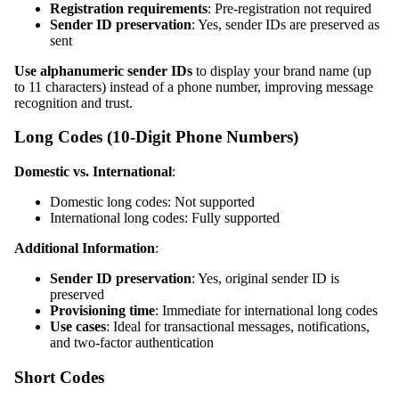
Registration requirements
: Pre-registration not required
Sender ID preservation
: Yes, sender IDs are preserved as
sent
Use alphanumeric sender IDs
to display your brand name (up
to 11 characters) instead of a phone number, improving message
recognition and trust.
Long Codes (10-Digit Phone Numbers)
Domestic vs. International
:
Domestic long codes: Not supported
International long codes: Fully supported
Additional Information
:
Sender ID preservation
: Yes, original sender ID is
preserved
Provisioning time
: Immediate for international long codes
Use cases
: Ideal for transactional messages, notifications,
and two-factor authentication
Short Codes