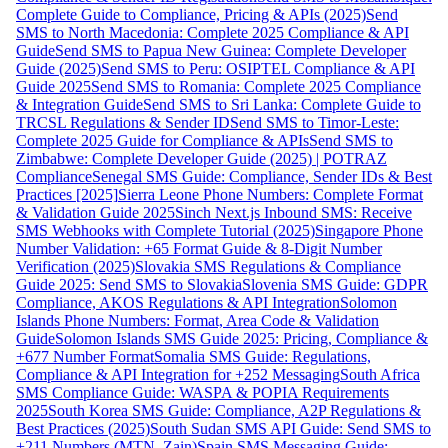
Complete Guide to Compliance, Pricing & APIs (2025)
Send
SMS to North Macedonia: Complete 2025 Compliance & API
Guide
Send SMS to Papua New Guinea: Complete Developer
Guide (2025)
Send SMS to Peru: OSIPTEL Compliance & API
Guide 2025
Send SMS to Romania: Complete 2025 Compliance
& Integration Guide
Send SMS to Sri Lanka: Complete Guide to
TRCSL Regulations & Sender ID
Send SMS to Timor-Leste:
Complete 2025 Guide for Compliance & APIs
Send SMS to
Zimbabwe: Complete Developer Guide (2025) | POTRAZ
Compliance
Senegal SMS Guide: Compliance, Sender IDs & Best
Practices [2025]
Sierra Leone Phone Numbers: Complete Format
& Validation Guide 2025
Sinch Next.js Inbound SMS: Receive
SMS Webhooks with Complete Tutorial (2025)
Singapore Phone
Number Validation: +65 Format Guide & 8-Digit Number
Verification (2025)
Slovakia SMS Regulations & Compliance
Guide 2025: Send SMS to Slovakia
Slovenia SMS Guide: GDPR
Compliance, AKOS Regulations & API Integration
Solomon
Islands Phone Numbers: Format, Area Code & Validation
Guide
Solomon Islands SMS Guide 2025: Pricing, Compliance &
+677 Number Format
Somalia SMS Guide: Regulations,
Compliance & API Integration for +252 Messaging
South Africa
SMS Compliance Guide: WASPA & POPIA Requirements
2025
South Korea SMS Guide: Compliance, A2P Regulations &
Best Practices (2025)
South Sudan SMS API Guide: Send SMS to
+211 Numbers (MTN, Zain)
Spain SMS Messaging Guide: