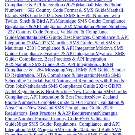
Compliance & API Integration (2025)
Marshall Islands Phone
Numbers: +692 Country Code Format & SMS Guide
Marshall
Islands SMS Guide 2025: Send SMS to +692 Numbers with
Twilio, Sinch & Bird APIs
Martinique SMS Guide: Compliance,
Regulations & API Integration 2025
Mauritania Phone Numbers:
+222 Country Code Format, Validation & Compliance
Guide
Mauritania SMS Guide: Best Practices, Compliance & API
Integration (2024-2025)
Mauritius SMS Guide: Send SMS to
Mauritius +230 | Compliance & API Integration
Moldova SMS
Guide: Compliance, Features & API Integration
Myanmar SMS
Guide: Compliance, Best Practices & API Integration
2025
Namibia SMS Guide 2025: API Integration, CRAN
Compliance & +264 Messaging
Nepal SMS API Guide: Sender
ID Registration, NTA Compliance & Integration
NestJS SMS
Scheduling Tutorial: Build Automated Reminders with Plivo &
Cron Jobs
Netherlands SMS Compliance Guide 2024: GDPR,
ACM Regulations & Best Practices
New Caledonia SMS Guide:
Compliance, API Integration & Best Practices
New Zealand
Phone Numbers: Complete Guide to +64 Format, Validation &
Area Codes
New Zealand SMS Compliance Guide 2025:
Regulations, Best Practices & A2P Requirements
Nicaragua
Phone Number Format: Country Code +505 Validation
Guide
Niger SMS Guide: Regulations, Compliance, and API
Integration (2025)
Nigeria SMS Guide 2024: Send Bulk SMS,
Compliance & Sender ID Registration
Niue SMS Guide 2025: