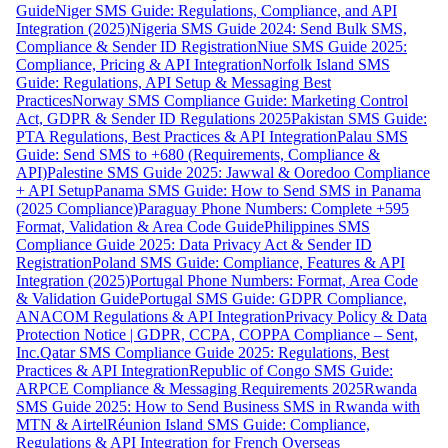
Guide
Niger SMS Guide: Regulations, Compliance, and API
Integration (2025)
Nigeria SMS Guide 2024: Send Bulk SMS,
Compliance & Sender ID Registration
Niue SMS Guide 2025:
Compliance, Pricing & API Integration
Norfolk Island SMS
Guide: Regulations, API Setup & Messaging Best
Practices
Norway SMS Compliance Guide: Marketing Control
Act, GDPR & Sender ID Regulations 2025
Pakistan SMS Guide:
PTA Regulations, Best Practices & API Integration
Palau SMS
Guide: Send SMS to +680 (Requirements, Compliance &
API)
Palestine SMS Guide 2025: Jawwal & Ooredoo Compliance
+ API Setup
Panama SMS Guide: How to Send SMS in Panama
(2025 Compliance)
Paraguay Phone Numbers: Complete +595
Format, Validation & Area Code Guide
Philippines SMS
Compliance Guide 2025: Data Privacy Act & Sender ID
Registration
Poland SMS Guide: Compliance, Features & API
Integration (2025)
Portugal Phone Numbers: Format, Area Code
& Validation Guide
Portugal SMS Guide: GDPR Compliance,
ANACOM Regulations & API Integration
Privacy Policy & Data
Protection Notice | GDPR, CCPA, COPPA Compliance – Sent,
Inc.
Qatar SMS Compliance Guide 2025: Regulations, Best
Practices & API Integration
Republic of Congo SMS Guide:
ARPCE Compliance & Messaging Requirements 2025
Rwanda
SMS Guide 2025: How to Send Business SMS in Rwanda with
MTN & Airtel
Réunion Island SMS Guide: Compliance,
Regulations & API Integration for French Overseas