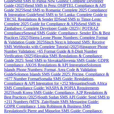
Guide
Send SMS to Papua New Guinea: Complete Developer
Guide (2025)
Send SMS to Peru: OSIPTEL Compliance & API
Guide 2025
Send SMS to Romania: Complete 2025 Compliance
& Integration Guide
Send SMS to Sri Lanka: Complete Guide to
TRCSL Regulations & Sender ID
Send SMS to Timor-Leste:
Complete 2025 Guide for Compliance & APIs
Send SMS to
Zimbabwe: Complete Developer Guide (2025) | POTRAZ
Compliance
Senegal SMS Guide: Compliance, Sender IDs & Best
Practices [2025]
Sierra Leone Phone Numbers: Complete Format
& Validation Guide 2025
Sinch Next.js Inbound SMS: Receive
SMS Webhooks with Complete Tutorial (2025)
Singapore Phone
Number Validation: +65 Format Guide & 8-Digit Number
Verification (2025)
Slovakia SMS Regulations & Compliance
Guide 2025: Send SMS to Slovakia
Slovenia SMS Guide: GDPR
Compliance, AKOS Regulations & API Integration
Solomon
Islands Phone Numbers: Format, Area Code & Validation
Guide
Solomon Islands SMS Guide 2025: Pricing, Compliance &
+677 Number Format
Somalia SMS Guide: Regulations,
Compliance & API Integration for +252 Messaging
South Africa
SMS Compliance Guide: WASPA & POPIA Requirements
2025
South Korea SMS Guide: Compliance, A2P Regulations &
Best Practices (2025)
South Sudan SMS API Guide: Send SMS to
+211 Numbers (MTN, Zain)
Spain SMS Messaging Guide:
GDPR Compliance, Lista Robinson & Business SMS
Regulations
St Pierre and Miquelon SMS Guide: Compliance,