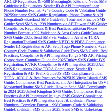
ARCEP Regulations & +508 Messaging
St. Kitts and Nevis SMS
Guidelines: Regulations, Sender ID & API Integration
Sudan
Phone Number Format: +249 Country Code & Validation Guide
2025
Suriname SMS Guide: Regulations, Phone Format & API
Integration
Switzerland SMS Guide
São Tomé and Príncipe SMS
Guide: Send SMS to +239 Numbers via API
Taiwan SMS Guide:
Compliance, Regulations & Best Practices
Tajikistan Phone
Number Format: +992 Validation & Area Codes Guide
Tanzania
SMS Guide 2025: Send SMS via Vodacom, Airtel & TCRA
Registration
Thailand SMS Guide: NBTC & PDPA Compliance,
Sender ID Registration & API Setup
Togo Phone Numbers: +228
Country Code Format & Validation Guide
Togo SMS Guide: Best
Practices, Compliance & API Integration
Tonga SMS API Pricing
Comparison: Complete Guide for 2025
Turkey SMS Guide: İYS
Registration, KVKK Compliance & API Integration 2025
UAE
SMS Regulations 2024: TDRA Compliance, Sender ID
Registration & AD- Prefix Guide
US SMS Compliance Guide:
TCPA, 10DLC & Best Practices for 2025
US Virgin Islands SMS
Guide: Compliance, Best Practices, and API Integration for USVI
Messaging
Ukraine SMS Guide: How to Send SMS Compliantly
in 2024-2025
United Kingdom SMS Guide: Compliance, Best
Practices & API Integration
Uruguay SMS Guide: Compliance,
Best Practices & API Integration (2025)
Uzbekistan Phone
Numbers: Complete Format, +998 Country Code & Validation
Guide
Uzbekistan SMS Guide 2025: Send SMS to Uzbekistan