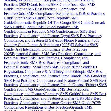
Sending SMS to Guam: Compliance, Regulations & Best
Practices (2024)
Cook Islands SMS Guide
Costa Rica SMS
Guide
Croatia SMS Best Practices, Compliance, and
Features
Cuba SMS Compliance: Requirements & Best Practices
Guide
Cyprus SMS Guide
Czech Republic SMS
Guide
Democratic Republic Of The Congo SMS Guide
Denmark
SMS Guide
Djibouti SMS Guide
Dominica SMS
Guide
Dominican Republic SMS Guide
Ecuador SMS Best
Practices, Compliance, and Features
Egypt SMS Best Practices,
Compliance, and Features
El Salvador Phone Numbers: +503
Country Code Format & Validation (2025)
El Salvador SMS
Guide: API Integration, Compliance & Best Practices
2025
Equatorial Guinea SMS Best Practices, Compliance, and
Features
Eritrea SMS Best Practices, Compliance, and
Features
Estonia SMS Best Practices, Compliance, and
Features
Eswatini (Swaziland) SMS Guide 2025: Sender ID
Registration, Compliance & API Integration
Ethiopia SMS Best
Practices, Compliance, and Features
Faroe Islands SMS Guide
Fiji
SMS Best Practices, Compliance, and Features
Finland SMS Best
Practices, Compliance, and Features
French Guiana (France) SMS
Guide
Gabon SMS Guide
Georgia SMS Best Practices,
Compliance, and Features
Germany SMS Guide
Ghana SMS Best
Practices, Compliance, and Features
Gibraltar (UK) SMS Best
Practices, Compliance, and Features
Greece SMS Guide 2025:
Compliance, Regulations & Best Practices
Grenada SMS