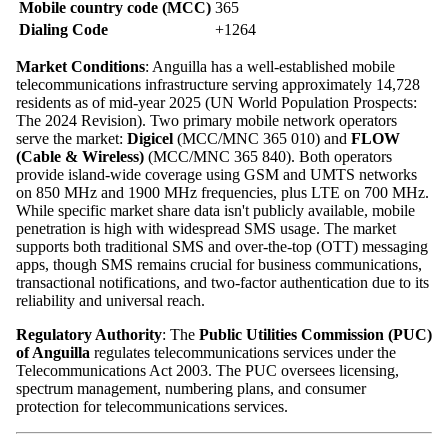
Mobile country code (MCC)
365
Dialing Code
+1264
Market Conditions
: Anguilla has a well-established mobile
telecommunications infrastructure serving approximately 14,728
residents as of mid-year 2025 (UN World Population Prospects:
The 2024 Revision). Two primary mobile network operators
serve the market:
Digicel
(MCC/MNC 365 010) and
FLOW
(Cable & Wireless)
(MCC/MNC 365 840). Both operators
provide island-wide coverage using GSM and UMTS networks
on 850 MHz and 1900 MHz frequencies, plus LTE on 700 MHz.
While specific market share data isn't publicly available, mobile
penetration is high with widespread SMS usage. The market
supports both traditional SMS and over-the-top (OTT) messaging
apps, though SMS remains crucial for business communications,
transactional notifications, and two-factor authentication due to its
reliability and universal reach.
Regulatory Authority
: The
Public Utilities Commission (PUC)
of Anguilla
regulates telecommunications services under the
Telecommunications Act 2003. The PUC oversees licensing,
spectrum management, numbering plans, and consumer
protection for telecommunications services.