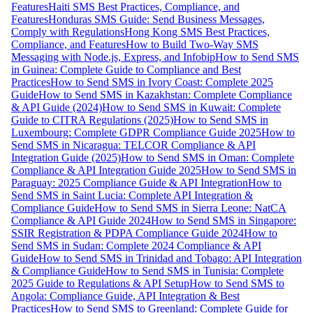
Features
Haiti SMS Best Practices, Compliance, and
Features
Honduras SMS Guide: Send Business Messages,
Comply with Regulations
Hong Kong SMS Best Practices,
Compliance, and Features
How to Build Two-Way SMS
Messaging with Node.js, Express, and Infobip
How to Send SMS
in Guinea: Complete Guide to Compliance and Best
Practices
How to Send SMS in Ivory Coast: Complete 2025
Guide
How to Send SMS in Kazakhstan: Complete Compliance
& API Guide (2024)
How to Send SMS in Kuwait: Complete
Guide to CITRA Regulations (2025)
How to Send SMS in
Luxembourg: Complete GDPR Compliance Guide 2025
How to
Send SMS in Nicaragua: TELCOR Compliance & API
Integration Guide (2025)
How to Send SMS in Oman: Complete
Compliance & API Integration Guide 2025
How to Send SMS in
Paraguay: 2025 Compliance Guide & API Integration
How to
Send SMS in Saint Lucia: Complete API Integration &
Compliance Guide
How to Send SMS in Sierra Leone: NatCA
Compliance & API Guide 2024
How to Send SMS in Singapore:
SSIR Registration & PDPA Compliance Guide 2024
How to
Send SMS in Sudan: Complete 2024 Compliance & API
Guide
How to Send SMS in Trinidad and Tobago: API Integration
& Compliance Guide
How to Send SMS in Tunisia: Complete
2025 Guide to Regulations & API Setup
How to Send SMS to
Angola: Compliance Guide, API Integration & Best
Practices
How to Send SMS to Greenland: Complete Guide for