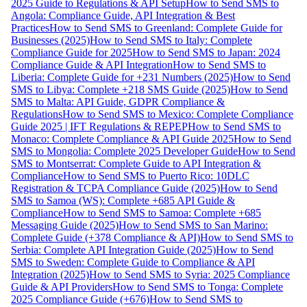
2025 Guide to Regulations & API Setup
How to Send SMS to
Angola: Compliance Guide, API Integration & Best
Practices
How to Send SMS to Greenland: Complete Guide for
Businesses (2025)
How to Send SMS to Italy: Complete
Compliance Guide for 2025
How to Send SMS to Japan: 2024
Compliance Guide & API Integration
How to Send SMS to
Liberia: Complete Guide for +231 Numbers (2025)
How to Send
SMS to Libya: Complete +218 SMS Guide (2025)
How to Send
SMS to Malta: API Guide, GDPR Compliance &
Regulations
How to Send SMS to Mexico: Complete Compliance
Guide 2025 | IFT Regulations & REPEP
How to Send SMS to
Monaco: Complete Compliance & API Guide 2025
How to Send
SMS to Mongolia: Complete 2025 Developer Guide
How to Send
SMS to Montserrat: Complete Guide to API Integration &
Compliance
How to Send SMS to Puerto Rico: 10DLC
Registration & TCPA Compliance Guide (2025)
How to Send
SMS to Samoa (WS): Complete +685 API Guide &
Compliance
How to Send SMS to Samoa: Complete +685
Messaging Guide (2025)
How to Send SMS to San Marino:
Complete Guide (+378 Compliance & API)
How to Send SMS to
Serbia: Complete API Integration Guide (2025)
How to Send
SMS to Sweden: Complete Guide to Compliance & API
Integration (2025)
How to Send SMS to Syria: 2025 Compliance
Guide & API Providers
How to Send SMS to Tonga: Complete
2025 Compliance Guide (+676)
How to Send SMS to