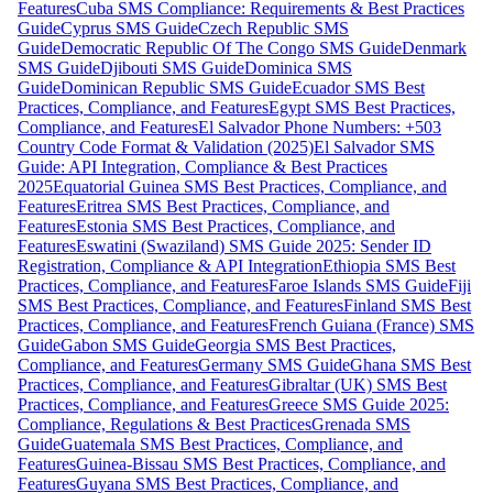
Features
Cuba SMS Compliance: Requirements & Best Practices
Guide
Cyprus SMS Guide
Czech Republic SMS
Guide
Democratic Republic Of The Congo SMS Guide
Denmark
SMS Guide
Djibouti SMS Guide
Dominica SMS
Guide
Dominican Republic SMS Guide
Ecuador SMS Best
Practices, Compliance, and Features
Egypt SMS Best Practices,
Compliance, and Features
El Salvador Phone Numbers: +503
Country Code Format & Validation (2025)
El Salvador SMS
Guide: API Integration, Compliance & Best Practices
2025
Equatorial Guinea SMS Best Practices, Compliance, and
Features
Eritrea SMS Best Practices, Compliance, and
Features
Estonia SMS Best Practices, Compliance, and
Features
Eswatini (Swaziland) SMS Guide 2025: Sender ID
Registration, Compliance & API Integration
Ethiopia SMS Best
Practices, Compliance, and Features
Faroe Islands SMS Guide
Fiji
SMS Best Practices, Compliance, and Features
Finland SMS Best
Practices, Compliance, and Features
French Guiana (France) SMS
Guide
Gabon SMS Guide
Georgia SMS Best Practices,
Compliance, and Features
Germany SMS Guide
Ghana SMS Best
Practices, Compliance, and Features
Gibraltar (UK) SMS Best
Practices, Compliance, and Features
Greece SMS Guide 2025:
Compliance, Regulations & Best Practices
Grenada SMS
Guide
Guatemala SMS Best Practices, Compliance, and
Features
Guinea-Bissau SMS Best Practices, Compliance, and
Features
Guyana SMS Best Practices, Compliance, and