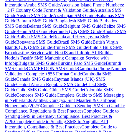
Integration
Aruba SMS Guide
Ascension Island Phone Numbers:
+247 Country Code Format & Validation Guide
Australia SMS
Guide
Austria SMS Guide
Azerbaijan SMS Guide
Bahamas SMS
Guide
Bahrain SMS Guide
Bangladesh SMS Guide
Barbados
SMS Guide
Belarus SMS Guide
Belgium SMS Guide
Belize SMS
Guide
Benin SMS Guide
Bermuda (UK) SMS Guide
Bhutan SMS
Guide
Bolivia SMS Guide
Bosnia and Herzegovina SMS
Guide
Botswana SMS Guide
Brazil SMS Guide
British Virgin
Islands (UK) SMS Guide
Brunei SMS Guide
Build a Bulk SMS
Broadcasting Service with NestJS and Infobip API
Build a
Node.js Fastify SMS Marketing Campaign Service with
Infobip
Bulgaria SMS Guide
Burkina Faso SMS Guide
Burundi
SMS Guide
CAMEROON SMS Guide
Cambodia Phone Number
Validation: Complete +855 Format Guide
Cambodia SMS
Guide
Canada SMS Guide
Cayman Islands (UK) SMS
Guide
Central African Republic SMS Guide
Chad SMS
Guide
Chile SMS Guide
China SMS Guide
Colombia SMS
Guide
Comoros SMS Guide
Complete Guide to SMS Messaging
in Netherlands Antilles: Curaçao, Sint Maarten & Caribbean
Netherlands (2025)
Complete Guide to Sending SMS in Gambia:
Compliance, Regulations & Best Practices
Complete Guide to
Sending SMS in Guernsey: Compliance, Best Practices &
APIs
Complete Guide to Sending SMS to Anguilla: API
Integration, Compliance & Best Practices
Complete Guide to