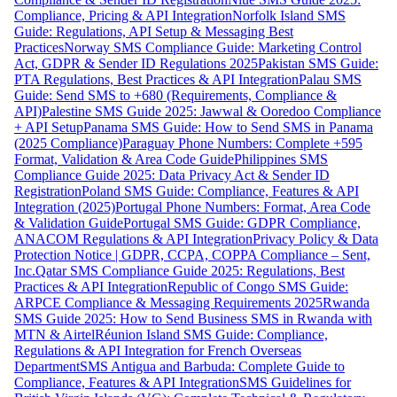
Compliance, Pricing & API Integration
Norfolk Island SMS
Guide: Regulations, API Setup & Messaging Best
Practices
Norway SMS Compliance Guide: Marketing Control
Act, GDPR & Sender ID Regulations 2025
Pakistan SMS Guide:
PTA Regulations, Best Practices & API Integration
Palau SMS
Guide: Send SMS to +680 (Requirements, Compliance &
API)
Palestine SMS Guide 2025: Jawwal & Ooredoo Compliance
+ API Setup
Panama SMS Guide: How to Send SMS in Panama
(2025 Compliance)
Paraguay Phone Numbers: Complete +595
Format, Validation & Area Code Guide
Philippines SMS
Compliance Guide 2025: Data Privacy Act & Sender ID
Registration
Poland SMS Guide: Compliance, Features & API
Integration (2025)
Portugal Phone Numbers: Format, Area Code
& Validation Guide
Portugal SMS Guide: GDPR Compliance,
ANACOM Regulations & API Integration
Privacy Policy & Data
Protection Notice | GDPR, CCPA, COPPA Compliance – Sent,
Inc.
Qatar SMS Compliance Guide 2025: Regulations, Best
Practices & API Integration
Republic of Congo SMS Guide:
ARPCE Compliance & Messaging Requirements 2025
Rwanda
SMS Guide 2025: How to Send Business SMS in Rwanda with
MTN & Airtel
Réunion Island SMS Guide: Compliance,
Regulations & API Integration for French Overseas
Department
SMS Antigua and Barbuda: Complete Guide to
Compliance, Features & API Integration
SMS Guidelines for