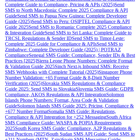
Complete Guide to Compliance, Pricing & APIs (2025)
Send
SMS to North Macedonia: Complete 2025 Compliance & API
Guide
Send SMS to Papua New Guinea: Complete Developer
Guide (2025)
Send SMS to Peru: OSIPTEL Compliance & API
Guide 2025
Send SMS to Romania: Complete 2025 Compliance
& Integration Guide
Send SMS to Sri Lanka: Complete Guide to
TRCSL Regulations & Sender ID
Send SMS to Timor-Leste:
Complete 2025 Guide for Compliance & APIs
Send SMS to
Zimbabwe: Complete Developer Guide (2025) | POTRAZ
Compliance
Senegal SMS Guide: Compliance, Sender IDs & Best
Practices [2025]
Sierra Leone Phone Numbers: Complete Format
& Validation Guide 2025
Sinch Next.js Inbound SMS: Receive
SMS Webhooks with Complete Tutorial (2025)
Singapore Phone
Number Validation: +65 Format Guide & 8-Digit Number
Verification (2025)
Slovakia SMS Regulations & Compliance
Guide 2025: Send SMS to Slovakia
Slovenia SMS Guide: GDPR
Compliance, AKOS Regulations & API Integration
Solomon
Islands Phone Numbers: Format, Area Code & Validation
Guide
Solomon Islands SMS Guide 2025: Pricing, Compliance &
+677 Number Format
Somalia SMS Guide: Regulations,
Compliance & API Integration for +252 Messaging
South Africa
SMS Compliance Guide: WASPA & POPIA Requirements
2025
South Korea SMS Guide: Compliance, A2P Regulations &
Best Practices (2025)
South Sudan SMS API Guide: Send SMS to
+211 Numbers (MTN, Zain)
Spain SMS Messaging Guide: