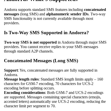
Andorra supports standard SMS features including
concatenated
messages
(long SMS) and
alphanumeric sender IDs
. Two-way
SMS functionality is not currently available through most
providers.
Is Two-Way SMS Supported in Andorra?
Two-way SMS is not supported
in Andorra through major SMS
providers. You cannot receive replies to your SMS messages
through standard A2P channels.
Concatenated Messages (Long SMS)
Support
: Yes, concatenated messages are fully supported in
Andorra.
Message length rules
: Standard SMS length limits apply – 160
characters for GSM-7 encoding, 70 characters for UCS-2
encoding before splitting occurs.
Encoding considerations
: Both GSM-7 and UCS-2 encodings
are supported. Messages containing special characters (emojis,
accented letters) automatically use UCS-2 encoding, reducing the
character limit per segment to 70.