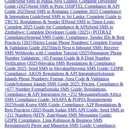
Guide
Send SMS to Papua New Guinea: Complete Developer
Guide (2025)
Send SMS to Peru: OSIPTEL Compliance & API
Guide 2025
Send SMS to Romania: Complete 2025 Compliance
& Integration Guide
Send SMS to Sri Lanka: Complete Guide to
TRCSL Regulations & Sender ID
Send SMS to Timor-Leste:
Complete 2025 Guide for Compliance & APIs
Send SMS to
Zimbabwe: Complete Developer Guide (2025) | POTRAZ
Compliance
Senegal SMS Guide: Compliance, Sender IDs & Best
Practices [2025]
Sierra Leone Phone Numbers: Complete Format
& Validation Guide 2025
Sinch Next.js Inbound SMS: Receive
SMS Webhooks with Complete Tutorial (2025)
Singapore Phone
Number Validation: +65 Format Guide & 8-Digit Number
Verification (2025)
Slovakia SMS Regulations & Compliance
Guide 2025: Send SMS to Slovakia
Slovenia SMS Guide: GDPR
Compliance, AKOS Regulations & API Integration
Solomon
Islands Phone Numbers: Format, Area Code & Validation
Guide
Solomon Islands SMS Guide 2025: Pricing, Compliance &
+677 Number Format
Somalia SMS Guide: Regulations,
Compliance & API Integration for +252 Messaging
South Africa
SMS Compliance Guide: WASPA & POPIA Requirements
2025
South Korea SMS Guide: Compliance, A2P Regulations &
Best Practices (2025)
South Sudan SMS API Guide: Send SMS to
+211 Numbers (MTN, Zain)
Spain SMS Messaging Guide:
GDPR Compliance, Lista Robinson & Business SMS
Regulations
St Pierre and Miquelon SMS Guide: Compliance,