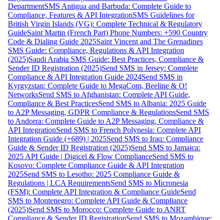
Department
SMS Antigua and Barbuda: Complete Guide to
Compliance, Features & API Integration
SMS Guidelines for
British Virgin Islands (VG): Complete Technical & Regulatory
Guide
Saint Martin (French Part) Phone Numbers: +590 Country
Code & Dialing Guide 2025
Saint Vincent and The Grenadines
SMS Guide: Compliance, Regulations & API Integration
(2025)
Saudi Arabia SMS Guide: Best Practices, Compliance &
Sender ID Registration (2025)
Send SMS in Jersey: Complete
Compliance & API Integration Guide 2024
Send SMS in
Kyrgyzstan: Complete Guide to MegaCom, Beeline & O!
Networks
Send SMS to Afghanistan: Complete API Guide,
Compliance & Best Practices
Send SMS to Albania: 2025 Guide
to A2P Messaging, GDPR Compliance & Regulations
Send SMS
to Andorra: Complete Guide to A2P Messaging, Compliance &
API Integration
Send SMS to French Polynesia: Complete API
Integration Guide (+689) | 2025
Send SMS to Iraq: Compliance
Guide & Sender ID Registration (2025)
Send SMS to Jamaica:
2025 API Guide | Digicel & Flow Compliance
Send SMS to
Kosovo: Complete Compliance Guide & API Integration
2025
Send SMS to Lesotho: 2025 Compliance Guide &
Regulations | LCA Requirements
Send SMS to Micronesia
(FSM): Complete API Integration & Compliance Guide
Send
SMS to Montenegro: Complete API Guide & Compliance
(2025)
Send SMS to Morocco: Complete Guide to ANRT
Compliance & Sender ID Registration
Send SMS to Mozambique: