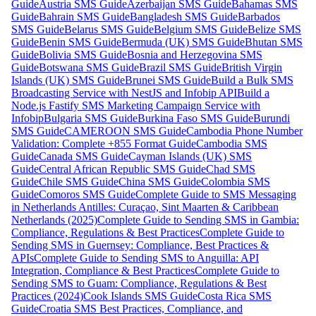
Guide
Austria SMS Guide
Azerbaijan SMS Guide
Bahamas SMS
Guide
Bahrain SMS Guide
Bangladesh SMS Guide
Barbados
SMS Guide
Belarus SMS Guide
Belgium SMS Guide
Belize SMS
Guide
Benin SMS Guide
Bermuda (UK) SMS Guide
Bhutan SMS
Guide
Bolivia SMS Guide
Bosnia and Herzegovina SMS
Guide
Botswana SMS Guide
Brazil SMS Guide
British Virgin
Islands (UK) SMS Guide
Brunei SMS Guide
Build a Bulk SMS
Broadcasting Service with NestJS and Infobip API
Build a
Node.js Fastify SMS Marketing Campaign Service with
Infobip
Bulgaria SMS Guide
Burkina Faso SMS Guide
Burundi
SMS Guide
CAMEROON SMS Guide
Cambodia Phone Number
Validation: Complete +855 Format Guide
Cambodia SMS
Guide
Canada SMS Guide
Cayman Islands (UK) SMS
Guide
Central African Republic SMS Guide
Chad SMS
Guide
Chile SMS Guide
China SMS Guide
Colombia SMS
Guide
Comoros SMS Guide
Complete Guide to SMS Messaging
in Netherlands Antilles: Curaçao, Sint Maarten & Caribbean
Netherlands (2025)
Complete Guide to Sending SMS in Gambia:
Compliance, Regulations & Best Practices
Complete Guide to
Sending SMS in Guernsey: Compliance, Best Practices &
APIs
Complete Guide to Sending SMS to Anguilla: API
Integration, Compliance & Best Practices
Complete Guide to
Sending SMS to Guam: Compliance, Regulations & Best
Practices (2024)
Cook Islands SMS Guide
Costa Rica SMS
Guide
Croatia SMS Best Practices, Compliance, and