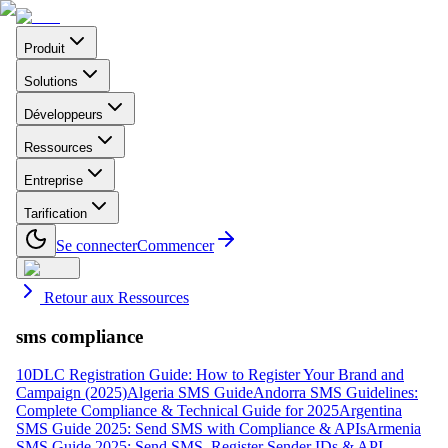
Produit
Solutions
Développeurs
Ressources
Entreprise
Tarification
Se connecter
Commencer
Retour aux Ressources
sms compliance
10DLC Registration Guide: How to Register Your Brand and
Campaign (2025)
Algeria SMS Guide
Andorra SMS Guidelines:
Complete Compliance & Technical Guide for 2025
Argentina
SMS Guide 2025: Send SMS with Compliance & APIs
Armenia
SMS Guide 2025: Send SMS, Register Sender IDs & API