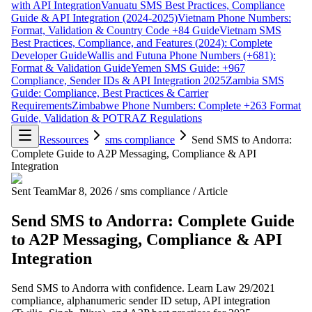
with API Integration
Vanuatu SMS Best Practices, Compliance
Guide & API Integration (2024-2025)
Vietnam Phone Numbers:
Format, Validation & Country Code +84 Guide
Vietnam SMS
Best Practices, Compliance, and Features (2024): Complete
Developer Guide
Wallis and Futuna Phone Numbers (+681):
Format & Validation Guide
Yemen SMS Guide: +967
Compliance, Sender IDs & API Integration 2025
Zambia SMS
Guide: Compliance, Best Practices & Carrier
Requirements
Zimbabwe Phone Numbers: Complete +263 Format
Guide, Validation & POTRAZ Regulations
Ressources
sms compliance
Send SMS to Andorra:
Complete Guide to A2P Messaging, Compliance & API
Integration
Sent Team
Mar 8, 2026
/
sms compliance
/
Article
Send SMS to Andorra: Complete Guide
to A2P Messaging, Compliance & API
Integration
Send SMS to Andorra with confidence. Learn Law 29/2021
compliance, alphanumeric sender ID setup, API integration