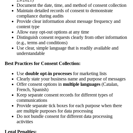
Document the date, time, and method of consent collection
Maintain detailed records of consent to demonstrate
compliance during audits
Provide clear information about message frequency and
content type
Allow easy opt-out options at any time
Distinguish consent requests clearly from other information
(e.g., terms and conditions)
Use clear, simple language that is readily available and
understandable
Best Practices for Consent Collection:
Use
double opt-in processes
for marketing lists
Clearly state your business name and purpose of messages
Offer consent options in
multiple languages
(Catalan,
French, Spanish)
Keep separate consent records for different types of
communications
Provide separate tick boxes for each purpose when there
are multiple purposes for data processing
Do not bundle consent for different data processing
activities
Legal Penalties: