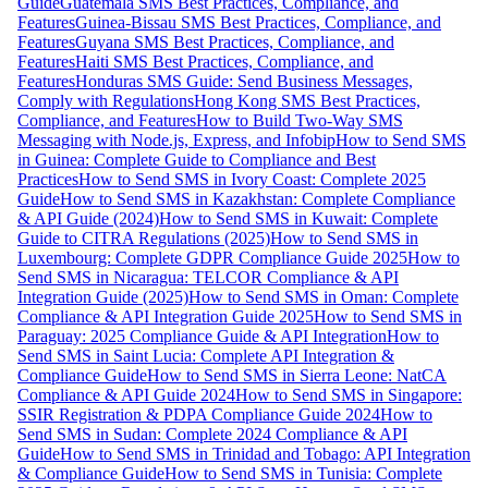
Guide
Guatemala SMS Best Practices, Compliance, and
Features
Guinea-Bissau SMS Best Practices, Compliance, and
Features
Guyana SMS Best Practices, Compliance, and
Features
Haiti SMS Best Practices, Compliance, and
Features
Honduras SMS Guide: Send Business Messages,
Comply with Regulations
Hong Kong SMS Best Practices,
Compliance, and Features
How to Build Two-Way SMS
Messaging with Node.js, Express, and Infobip
How to Send SMS
in Guinea: Complete Guide to Compliance and Best
Practices
How to Send SMS in Ivory Coast: Complete 2025
Guide
How to Send SMS in Kazakhstan: Complete Compliance
& API Guide (2024)
How to Send SMS in Kuwait: Complete
Guide to CITRA Regulations (2025)
How to Send SMS in
Luxembourg: Complete GDPR Compliance Guide 2025
How to
Send SMS in Nicaragua: TELCOR Compliance & API
Integration Guide (2025)
How to Send SMS in Oman: Complete
Compliance & API Integration Guide 2025
How to Send SMS in
Paraguay: 2025 Compliance Guide & API Integration
How to
Send SMS in Saint Lucia: Complete API Integration &
Compliance Guide
How to Send SMS in Sierra Leone: NatCA
Compliance & API Guide 2024
How to Send SMS in Singapore:
SSIR Registration & PDPA Compliance Guide 2024
How to
Send SMS in Sudan: Complete 2024 Compliance & API
Guide
How to Send SMS in Trinidad and Tobago: API Integration
& Compliance Guide
How to Send SMS in Tunisia: Complete