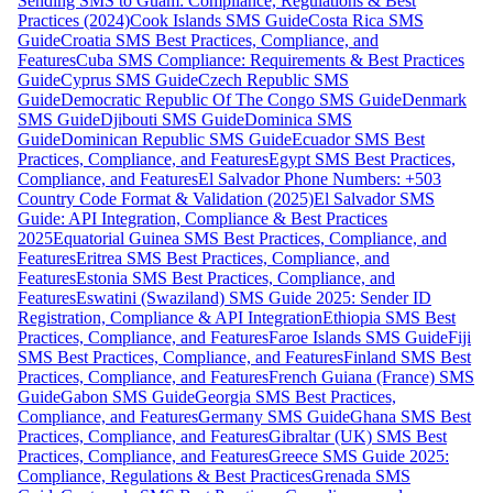
Sending SMS to Guam: Compliance, Regulations & Best
Practices (2024)
Cook Islands SMS Guide
Costa Rica SMS
Guide
Croatia SMS Best Practices, Compliance, and
Features
Cuba SMS Compliance: Requirements & Best Practices
Guide
Cyprus SMS Guide
Czech Republic SMS
Guide
Democratic Republic Of The Congo SMS Guide
Denmark
SMS Guide
Djibouti SMS Guide
Dominica SMS
Guide
Dominican Republic SMS Guide
Ecuador SMS Best
Practices, Compliance, and Features
Egypt SMS Best Practices,
Compliance, and Features
El Salvador Phone Numbers: +503
Country Code Format & Validation (2025)
El Salvador SMS
Guide: API Integration, Compliance & Best Practices
2025
Equatorial Guinea SMS Best Practices, Compliance, and
Features
Eritrea SMS Best Practices, Compliance, and
Features
Estonia SMS Best Practices, Compliance, and
Features
Eswatini (Swaziland) SMS Guide 2025: Sender ID
Registration, Compliance & API Integration
Ethiopia SMS Best
Practices, Compliance, and Features
Faroe Islands SMS Guide
Fiji
SMS Best Practices, Compliance, and Features
Finland SMS Best
Practices, Compliance, and Features
French Guiana (France) SMS
Guide
Gabon SMS Guide
Georgia SMS Best Practices,
Compliance, and Features
Germany SMS Guide
Ghana SMS Best
Practices, Compliance, and Features
Gibraltar (UK) SMS Best
Practices, Compliance, and Features
Greece SMS Guide 2025:
Compliance, Regulations & Best Practices
Grenada SMS