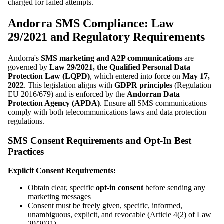
charged for failed attempts.
Andorra SMS Compliance: Law
29/2021 and Regulatory Requirements
Andorra's
SMS marketing and A2P communications
are
governed by
Law 29/2021, the Qualified Personal Data
Protection Law (LQPD)
, which entered into force on
May 17,
2022
. This legislation aligns with
GDPR principles
(Regulation
EU 2016/679) and is enforced by the
Andorran Data
Protection Agency (APDA)
. Ensure all SMS communications
comply with both telecommunications laws and data protection
regulations.
SMS Consent Requirements and Opt-In Best
Practices
Explicit Consent Requirements:
Obtain clear, specific
opt-in consent
before sending any
marketing messages
Consent must be freely given, specific, informed,
unambiguous, explicit, and revocable (Article 4(2) of Law
29/2021)