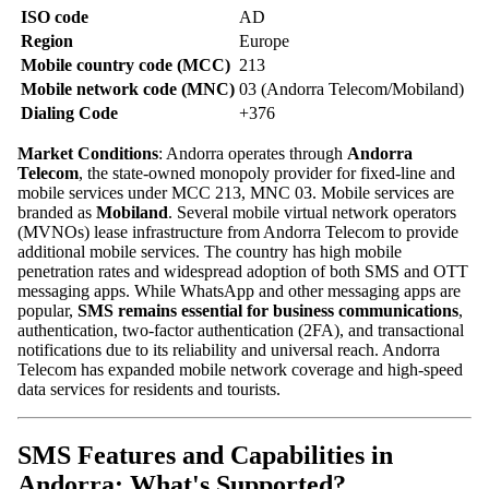
ISO code
AD
Region
Europe
Mobile country code (MCC)
213
Mobile network code (MNC)
03 (Andorra Telecom/Mobiland)
Dialing Code
+376
Market Conditions
: Andorra operates through
Andorra
Telecom
, the state-owned monopoly provider for fixed-line and
mobile services under MCC 213, MNC 03. Mobile services are
branded as
Mobiland
. Several mobile virtual network operators
(MVNOs) lease infrastructure from Andorra Telecom to provide
additional mobile services. The country has high mobile
penetration rates and widespread adoption of both SMS and OTT
messaging apps. While WhatsApp and other messaging apps are
popular,
SMS remains essential for business communications
,
authentication, two-factor authentication (2FA), and transactional
notifications due to its reliability and universal reach. Andorra
Telecom has expanded mobile network coverage and high-speed
data services for residents and tourists.
SMS Features and Capabilities in
Andorra: What's Supported?