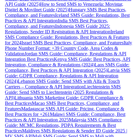
API Guide (2025)
How to Send SMS to Venezuela: Movistar,
Digitel & Movilnet Guide (2025)
Hungary SMS Best Practices,
Compliance, and Features
Iceland SMS Guide: Regulations, Best
Practices & API Integration
India SMS Best Practices,
Compliance, and Features
Indonesia SMS Guide 2025:
Regulations, Sender ID Registration & API Integration
Ireland
SMS Compliance Guide: Regulations, Best Practices & Features
for 2024
Israel SMS Best Practices, Compliance, and Features
Italy
Phone Number Format: +39 Country Code, Area Codes &
Validation
Jordan SMS Guide: Compliance, Regulations & API
Integration Best Practices
Kenya SMS Guide: Best Practices, API
Integration, Compliance & Regulations (2024)
Laos SMS Guide:
Compliance, Best Practices & API Integration (2025)
Latvia SMS
Guide: GDPR Compliance, Regulations & API Integration
(2024)
Lebanon SMS Guide: Send SMS with Alfa & Touch
Carriers – Compliance & API Integration
Liechtenstein SMS
Guide: Send SMS to Liechtenstein (2025 Regulations &
API)
Lithuania SMS Marketing Guide: GDPR Compliance &
Best Practices
Macao SMS Best Practices, Compliance, and
Features
Madagascar SMS API Guide: Pricing, Compliance &
Best Practices for +261
Malawi SMS Guide: Compliance, Best
Practices & API Integration 2025
Malaysia SMS Compliance
Guide: MCMC Regulations, PDPA Requirements & Best
Practices
Maldives SMS Regulations & Sender ID Guide 2025 |
MV SMS API
Mali SMS Guide: Send SMS to Mali with