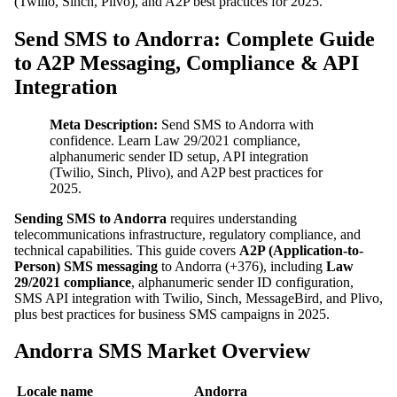
(Twilio, Sinch, Plivo), and A2P best practices for 2025.
Send SMS to Andorra: Complete Guide
to A2P Messaging, Compliance & API
Integration
Meta Description:
Send SMS to Andorra with
confidence. Learn Law 29/2021 compliance,
alphanumeric sender ID setup, API integration
(Twilio, Sinch, Plivo), and A2P best practices for
2025.
Sending SMS to Andorra
requires understanding
telecommunications infrastructure, regulatory compliance, and
technical capabilities. This guide covers
A2P (Application-to-
Person) SMS messaging
to Andorra (+376), including
Law
29/2021 compliance
, alphanumeric sender ID configuration,
SMS API integration with Twilio, Sinch, MessageBird, and Plivo,
plus best practices for business SMS campaigns in 2025.
Andorra SMS Market Overview
Locale name
Andorra