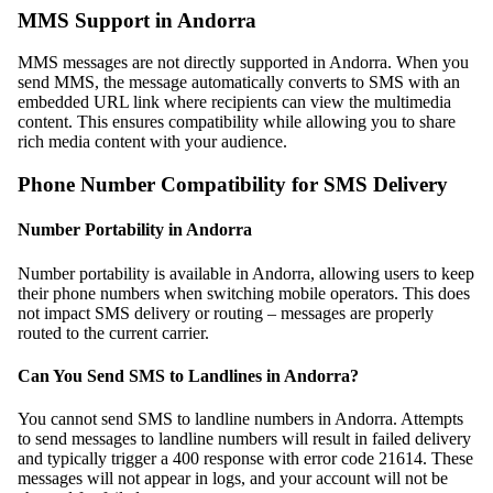
MMS Support in Andorra
MMS messages are not directly supported in Andorra. When you
send MMS, the message automatically converts to SMS with an
embedded URL link where recipients can view the multimedia
content. This ensures compatibility while allowing you to share
rich media content with your audience.
Phone Number Compatibility for SMS Delivery
Number Portability in Andorra
Number portability is available in Andorra, allowing users to keep
their phone numbers when switching mobile operators. This does
not impact SMS delivery or routing – messages are properly
routed to the current carrier.
Can You Send SMS to Landlines in Andorra?
You cannot send SMS to landline numbers in Andorra. Attempts
to send messages to landline numbers will result in failed delivery
and typically trigger a 400 response with error code 21614. These
messages will not appear in logs, and your account will not be