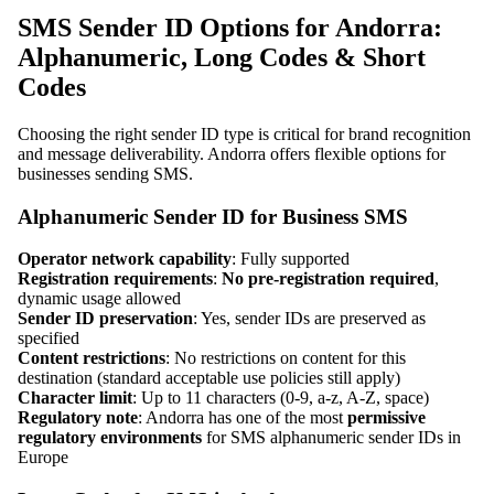
SMS Sender ID Options for Andorra:
Alphanumeric, Long Codes & Short
Codes
Choosing the right sender ID type is critical for brand recognition
and message deliverability. Andorra offers flexible options for
businesses sending SMS.
Alphanumeric Sender ID for Business SMS
Operator network capability
: Fully supported
Registration requirements
:
No pre-registration required
,
dynamic usage allowed
Sender ID preservation
: Yes, sender IDs are preserved as
specified
Content restrictions
: No restrictions on content for this
destination (standard acceptable use policies still apply)
Character limit
: Up to 11 characters (0-9, a-z, A-Z, space)
Regulatory note
: Andorra has one of the most
permissive
regulatory environments
for SMS alphanumeric sender IDs in
Europe