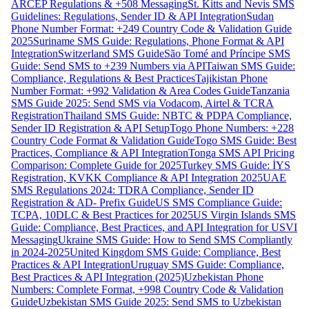
ARCEP Regulations & +508 Messaging
St. Kitts and Nevis SMS
Guidelines: Regulations, Sender ID & API Integration
Sudan
Phone Number Format: +249 Country Code & Validation Guide
2025
Suriname SMS Guide: Regulations, Phone Format & API
Integration
Switzerland SMS Guide
São Tomé and Príncipe SMS
Guide: Send SMS to +239 Numbers via API
Taiwan SMS Guide:
Compliance, Regulations & Best Practices
Tajikistan Phone
Number Format: +992 Validation & Area Codes Guide
Tanzania
SMS Guide 2025: Send SMS via Vodacom, Airtel & TCRA
Registration
Thailand SMS Guide: NBTC & PDPA Compliance,
Sender ID Registration & API Setup
Togo Phone Numbers: +228
Country Code Format & Validation Guide
Togo SMS Guide: Best
Practices, Compliance & API Integration
Tonga SMS API Pricing
Comparison: Complete Guide for 2025
Turkey SMS Guide: İYS
Registration, KVKK Compliance & API Integration 2025
UAE
SMS Regulations 2024: TDRA Compliance, Sender ID
Registration & AD- Prefix Guide
US SMS Compliance Guide:
TCPA, 10DLC & Best Practices for 2025
US Virgin Islands SMS
Guide: Compliance, Best Practices, and API Integration for USVI
Messaging
Ukraine SMS Guide: How to Send SMS Compliantly
in 2024-2025
United Kingdom SMS Guide: Compliance, Best
Practices & API Integration
Uruguay SMS Guide: Compliance,
Best Practices & API Integration (2025)
Uzbekistan Phone
Numbers: Complete Format, +998 Country Code & Validation
Guide
Uzbekistan SMS Guide 2025: Send SMS to Uzbekistan