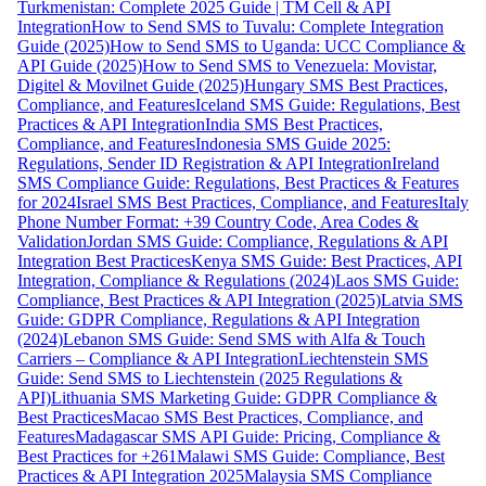
Turkmenistan: Complete 2025 Guide | TM Cell & API
Integration
How to Send SMS to Tuvalu: Complete Integration
Guide (2025)
How to Send SMS to Uganda: UCC Compliance &
API Guide (2025)
How to Send SMS to Venezuela: Movistar,
Digitel & Movilnet Guide (2025)
Hungary SMS Best Practices,
Compliance, and Features
Iceland SMS Guide: Regulations, Best
Practices & API Integration
India SMS Best Practices,
Compliance, and Features
Indonesia SMS Guide 2025:
Regulations, Sender ID Registration & API Integration
Ireland
SMS Compliance Guide: Regulations, Best Practices & Features
for 2024
Israel SMS Best Practices, Compliance, and Features
Italy
Phone Number Format: +39 Country Code, Area Codes &
Validation
Jordan SMS Guide: Compliance, Regulations & API
Integration Best Practices
Kenya SMS Guide: Best Practices, API
Integration, Compliance & Regulations (2024)
Laos SMS Guide:
Compliance, Best Practices & API Integration (2025)
Latvia SMS
Guide: GDPR Compliance, Regulations & API Integration
(2024)
Lebanon SMS Guide: Send SMS with Alfa & Touch
Carriers – Compliance & API Integration
Liechtenstein SMS
Guide: Send SMS to Liechtenstein (2025 Regulations &
API)
Lithuania SMS Marketing Guide: GDPR Compliance &
Best Practices
Macao SMS Best Practices, Compliance, and
Features
Madagascar SMS API Guide: Pricing, Compliance &
Best Practices for +261
Malawi SMS Guide: Compliance, Best
Practices & API Integration 2025
Malaysia SMS Compliance