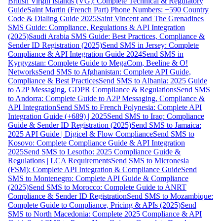
British Virgin Islands (VG): Complete Technical & Regulatory
Guide
Saint Martin (French Part) Phone Numbers: +590 Country
Code & Dialing Guide 2025
Saint Vincent and The Grenadines
SMS Guide: Compliance, Regulations & API Integration
(2025)
Saudi Arabia SMS Guide: Best Practices, Compliance &
Sender ID Registration (2025)
Send SMS in Jersey: Complete
Compliance & API Integration Guide 2024
Send SMS in
Kyrgyzstan: Complete Guide to MegaCom, Beeline & O!
Networks
Send SMS to Afghanistan: Complete API Guide,
Compliance & Best Practices
Send SMS to Albania: 2025 Guide
to A2P Messaging, GDPR Compliance & Regulations
Send SMS
to Andorra: Complete Guide to A2P Messaging, Compliance &
API Integration
Send SMS to French Polynesia: Complete API
Integration Guide (+689) | 2025
Send SMS to Iraq: Compliance
Guide & Sender ID Registration (2025)
Send SMS to Jamaica:
2025 API Guide | Digicel & Flow Compliance
Send SMS to
Kosovo: Complete Compliance Guide & API Integration
2025
Send SMS to Lesotho: 2025 Compliance Guide &
Regulations | LCA Requirements
Send SMS to Micronesia
(FSM): Complete API Integration & Compliance Guide
Send
SMS to Montenegro: Complete API Guide & Compliance
(2025)
Send SMS to Morocco: Complete Guide to ANRT
Compliance & Sender ID Registration
Send SMS to Mozambique:
Complete Guide to Compliance, Pricing & APIs (2025)
Send
SMS to North Macedonia: Complete 2025 Compliance & API