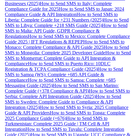
Businesses (2025)
How to Send SMS to Italy: Complete
Compliance Guide for 2025
How to Send SMS to Japan: 2024
Compliance Guide & API Integration
How to Send SMS to
Liberia: Complete Guide for +231 Numbers (2025)
How to Send
SMS to Libya: Complete +218 SMS Guide (2025)
How to Send
SMS to Malta: API Guide, GDPR Compliance &
Regulations
How to Send SMS to Mexico: Complete Compliance
Guide 2025 | IFT Regulations & REPEP
How to Send SMS to
Monaco: Complete Compliance & API Guide 2025
How to Send
SMS to Mongolia: Complete 2025 Developer Guide
How to Send
SMS to Montserrat: Complete Guide to API Integration &
Compliance
How to Send SMS to Puerto Rico: 10DLC
Registration & TCPA Compliance Guide (2025)
How to Send
SMS to Samoa (WS): Complete +685 API Guide &
Compliance
How to Send SMS to Samoa: Complete +685
Messaging Guide (2025)
How to Send SMS to San Marino:
Complete Guide (+378 Compliance & API)
How to Send SMS to
Serbia: Complete API Integration Guide (2025)
How to Send
SMS to Sweden: Complete Guide to Compliance & API
Integration (2025)
How to Send SMS to Syria: 2025 Compliance
Guide & API Providers
How to Send SMS to Tonga: Complete
2025 Compliance Guide (+676)
How to Send SMS to
Turkmenistan: Complete 2025 Guide | TM Cell & API
Integration
How to Send SMS to Tuvalu: Complete Integration
Guide (2025)
How to Send SMS to Uganda: UCC Compliance &