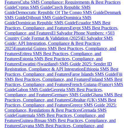
Features
Cuba SMS Compliance: Requirements & Best Practices
Guide
Cyprus SMS Guide
Czech Republic SMS
Guide
Democratic Republic Of The Congo SMS Guide
Denmark
SMS Guide
Djibouti SMS Guide
Dominica SMS
Guide
Dominican Republic SMS Guide
Ecuador SMS Best
Practices, Compliance, and Features
Egypt SMS Best Practices,
Compliance, and Features
El Salvador Phone Numbers: +503
Country Code Format & Validation (2025)
El Salvador SMS
Guide: API Integration, Compliance & Best Practices
2025
Equatorial Guinea SMS Best Practices, Compliance, and
Features
Eritrea SMS Best Practices, Compliance, and
Features
Estonia SMS Best Practices, Compliance, and
Features
Eswatini (Swaziland) SMS Guide 2025: Sender ID
Registration, Compliance & API Integration
Ethiopia SMS Best
Practices, Compliance, and Features
Faroe Islands SMS Guide
Fiji
SMS Best Practices, Compliance, and Features
Finland SMS Best
Practices, Compliance, and Features
French Guiana (France) SMS
Guide
Gabon SMS Guide
Georgia SMS Best Practices,
Compliance, and Features
Germany SMS Guide
Ghana SMS Best
Practices, Compliance, and Features
Gibraltar (UK) SMS Best
Practices, Compliance, and Features
Greece SMS Guide 2025:
Compliance, Regulations & Best Practices
Grenada SMS
Guide
Guatemala SMS Best Practices, Compliance, and
Features
Guinea-Bissau SMS Best Practices, Compliance, and
Features
Guyana SMS Best Practices, Compliance, and