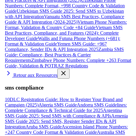
Best Practices & API Integration (2025)
Uzbekistan Phone
Numbers: Complete Format, +998 Country Code & Validation
Guide
Uzbekistan SMS Guide 2025: Send SMS to Uzbekistan
with API Integration
Vanuatu SMS Best Practices, Compliance
Guide & API Integration (2024-2025)
Vietnam Phone Numbers:
Format, Validation & Country Code +84 Guide
Vietnam SMS
Best Practices, Compliance, and Features (2024): Complete
Developer Guide
Wallis and Futuna Phone Numbers (+681):
Format & Validation Guide
Yemen SMS Guide: +967
Compliance, Sender IDs & API Integration 2025
Zambia SMS
Guide: Compliance, Best Practices & Carrier
Requirements
Zimbabwe Phone Numbers: Complete +263 Format
Guide, Validation & POTRAZ Regulations
Retour aux Ressources
sms compliance
10DLC Registration Guide: How to Register Your Brand and
Campaign (2025)
Algeria SMS Guide
Andorra SMS Guidelines:
Complete Compliance & Technical Guide for 2025
Argentina
SMS Guide 2025: Send SMS with Compliance & APIs
Armenia
SMS Guide 2025: Send SMS, Register Sender IDs & API
Integration
Aruba SMS Guide
Ascension Island Phone Numbers:
+247 Country Code Format & Validation Guide
Australia SMS