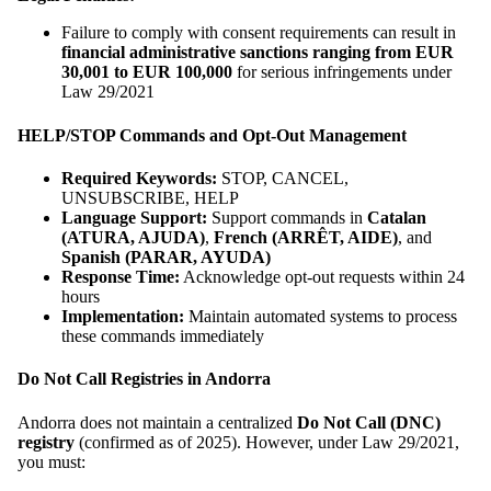
Failure to comply with consent requirements can result in
financial administrative sanctions ranging from EUR
30,001 to EUR 100,000
for serious infringements under
Law 29/2021
HELP/STOP Commands and Opt-Out Management
Required Keywords:
STOP, CANCEL,
UNSUBSCRIBE, HELP
Language Support:
Support commands in
Catalan
(ATURA, AJUDA)
,
French (ARRÊT, AIDE)
, and
Spanish (PARAR, AYUDA)
Response Time:
Acknowledge opt-out requests within 24
hours
Implementation:
Maintain automated systems to process
these commands immediately
Do Not Call Registries in Andorra
Andorra does not maintain a centralized
Do Not Call (DNC)
registry
(confirmed as of 2025). However, under Law 29/2021,
you must: