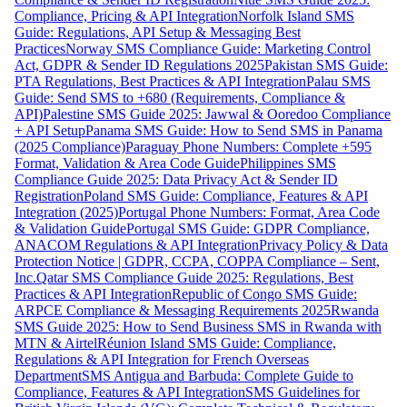
Compliance, Pricing & API Integration
Norfolk Island SMS
Guide: Regulations, API Setup & Messaging Best
Practices
Norway SMS Compliance Guide: Marketing Control
Act, GDPR & Sender ID Regulations 2025
Pakistan SMS Guide:
PTA Regulations, Best Practices & API Integration
Palau SMS
Guide: Send SMS to +680 (Requirements, Compliance &
API)
Palestine SMS Guide 2025: Jawwal & Ooredoo Compliance
+ API Setup
Panama SMS Guide: How to Send SMS in Panama
(2025 Compliance)
Paraguay Phone Numbers: Complete +595
Format, Validation & Area Code Guide
Philippines SMS
Compliance Guide 2025: Data Privacy Act & Sender ID
Registration
Poland SMS Guide: Compliance, Features & API
Integration (2025)
Portugal Phone Numbers: Format, Area Code
& Validation Guide
Portugal SMS Guide: GDPR Compliance,
ANACOM Regulations & API Integration
Privacy Policy & Data
Protection Notice | GDPR, CCPA, COPPA Compliance – Sent,
Inc.
Qatar SMS Compliance Guide 2025: Regulations, Best
Practices & API Integration
Republic of Congo SMS Guide:
ARPCE Compliance & Messaging Requirements 2025
Rwanda
SMS Guide 2025: How to Send Business SMS in Rwanda with
MTN & Airtel
Réunion Island SMS Guide: Compliance,
Regulations & API Integration for French Overseas
Department
SMS Antigua and Barbuda: Complete Guide to
Compliance, Features & API Integration
SMS Guidelines for