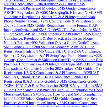
GDPR Compliance, Lista Robinson & Business SMS
Regulations
St Pierre and Miquelon SMS Guide: Compliance,
ARCEP Regulations & +508 Messaging
St. Kitts and Nevis SMS
Guidelines: Regulations, Sender ID & API Integration
Sudan
Phone Number Format: +249 Country Code & Validation Guide
2025
Suriname SMS Guide: Regulations, Phone Format & API
Integration
Switzerland SMS Guide
São Tomé and Príncipe SMS
Guide: Send SMS to +239 Numbers via API
Taiwan SMS Guide:
Compliance, Regulations & Best Practices
Tajikistan Phone
Number Format: +992 Validation & Area Codes Guide
Tanzania
SMS Guide 2025: Send SMS via Vodacom, Airtel & TCRA
Registration
Thailand SMS Guide: NBTC & PDPA Compliance,
Sender ID Registration & API Setup
Togo Phone Numbers: +228
Country Code Format & Validation Guide
Togo SMS Guide: Best
Practices, Compliance & API Integration
Tonga SMS API Pricing
Comparison: Complete Guide for 2025
Turkey SMS Guide: İYS
Registration, KVKK Compliance & API Integration 2025
UAE
SMS Regulations 2024: TDRA Compliance, Sender ID
Registration & AD- Prefix Guide
US SMS Compliance Guide:
TCPA, 10DLC & Best Practices for 2025
US Virgin Islands SMS
Guide: Compliance, Best Practices, and API Integration for USVI
Messaging
Ukraine SMS Guide: How to Send SMS Compliantly
in 2024-2025
United Kingdom SMS Guide: Compliance, Best
Practices & API Integration
Uruguay SMS Guide: Compliance,