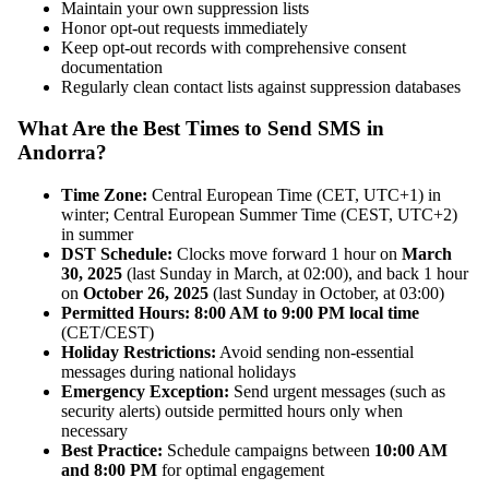
Maintain your own suppression lists
Honor opt-out requests immediately
Keep opt-out records with comprehensive consent
documentation
Regularly clean contact lists against suppression databases
What Are the Best Times to Send SMS in
Andorra?
Time Zone:
Central European Time (CET, UTC+1) in
winter; Central European Summer Time (CEST, UTC+2)
in summer
DST Schedule:
Clocks move forward 1 hour on
March
30, 2025
(last Sunday in March, at 02:00), and back 1 hour
on
October 26, 2025
(last Sunday in October, at 03:00)
Permitted Hours:
8:00 AM to 9:00 PM local time
(CET/CEST)
Holiday Restrictions:
Avoid sending non-essential
messages during national holidays
Emergency Exception:
Send urgent messages (such as
security alerts) outside permitted hours only when
necessary
Best Practice:
Schedule campaigns between
10:00 AM
and 8:00 PM
for optimal engagement