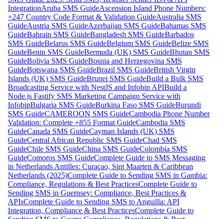
Integration
Aruba SMS Guide
Ascension Island Phone Numbers:
+247 Country Code Format & Validation Guide
Australia SMS
Guide
Austria SMS Guide
Azerbaijan SMS Guide
Bahamas SMS
Guide
Bahrain SMS Guide
Bangladesh SMS Guide
Barbados
SMS Guide
Belarus SMS Guide
Belgium SMS Guide
Belize SMS
Guide
Benin SMS Guide
Bermuda (UK) SMS Guide
Bhutan SMS
Guide
Bolivia SMS Guide
Bosnia and Herzegovina SMS
Guide
Botswana SMS Guide
Brazil SMS Guide
British Virgin
Islands (UK) SMS Guide
Brunei SMS Guide
Build a Bulk SMS
Broadcasting Service with NestJS and Infobip API
Build a
Node.js Fastify SMS Marketing Campaign Service with
Infobip
Bulgaria SMS Guide
Burkina Faso SMS Guide
Burundi
SMS Guide
CAMEROON SMS Guide
Cambodia Phone Number
Validation: Complete +855 Format Guide
Cambodia SMS
Guide
Canada SMS Guide
Cayman Islands (UK) SMS
Guide
Central African Republic SMS Guide
Chad SMS
Guide
Chile SMS Guide
China SMS Guide
Colombia SMS
Guide
Comoros SMS Guide
Complete Guide to SMS Messaging
in Netherlands Antilles: Curaçao, Sint Maarten & Caribbean
Netherlands (2025)
Complete Guide to Sending SMS in Gambia:
Compliance, Regulations & Best Practices
Complete Guide to
Sending SMS in Guernsey: Compliance, Best Practices &
APIs
Complete Guide to Sending SMS to Anguilla: API
Integration, Compliance & Best Practices
Complete Guide to