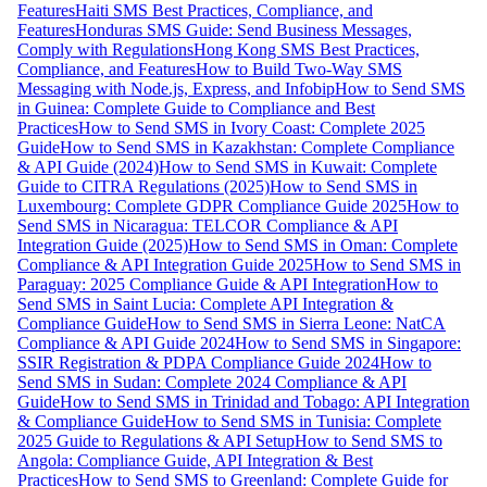
Features
Haiti SMS Best Practices, Compliance, and
Features
Honduras SMS Guide: Send Business Messages,
Comply with Regulations
Hong Kong SMS Best Practices,
Compliance, and Features
How to Build Two-Way SMS
Messaging with Node.js, Express, and Infobip
How to Send SMS
in Guinea: Complete Guide to Compliance and Best
Practices
How to Send SMS in Ivory Coast: Complete 2025
Guide
How to Send SMS in Kazakhstan: Complete Compliance
& API Guide (2024)
How to Send SMS in Kuwait: Complete
Guide to CITRA Regulations (2025)
How to Send SMS in
Luxembourg: Complete GDPR Compliance Guide 2025
How to
Send SMS in Nicaragua: TELCOR Compliance & API
Integration Guide (2025)
How to Send SMS in Oman: Complete
Compliance & API Integration Guide 2025
How to Send SMS in
Paraguay: 2025 Compliance Guide & API Integration
How to
Send SMS in Saint Lucia: Complete API Integration &
Compliance Guide
How to Send SMS in Sierra Leone: NatCA
Compliance & API Guide 2024
How to Send SMS in Singapore:
SSIR Registration & PDPA Compliance Guide 2024
How to
Send SMS in Sudan: Complete 2024 Compliance & API
Guide
How to Send SMS in Trinidad and Tobago: API Integration
& Compliance Guide
How to Send SMS in Tunisia: Complete
2025 Guide to Regulations & API Setup
How to Send SMS to
Angola: Compliance Guide, API Integration & Best
Practices
How to Send SMS to Greenland: Complete Guide for