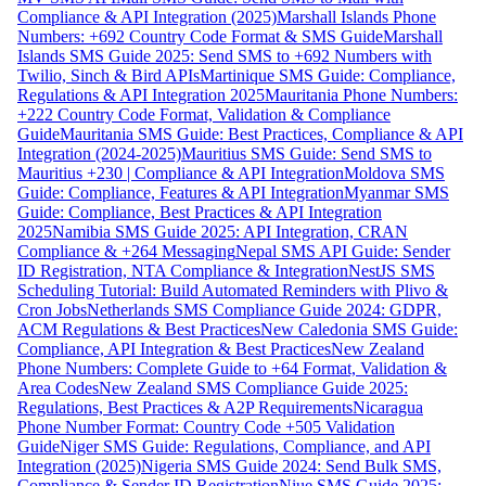
Compliance & API Integration (2025)
Marshall Islands Phone
Numbers: +692 Country Code Format & SMS Guide
Marshall
Islands SMS Guide 2025: Send SMS to +692 Numbers with
Twilio, Sinch & Bird APIs
Martinique SMS Guide: Compliance,
Regulations & API Integration 2025
Mauritania Phone Numbers:
+222 Country Code Format, Validation & Compliance
Guide
Mauritania SMS Guide: Best Practices, Compliance & API
Integration (2024-2025)
Mauritius SMS Guide: Send SMS to
Mauritius +230 | Compliance & API Integration
Moldova SMS
Guide: Compliance, Features & API Integration
Myanmar SMS
Guide: Compliance, Best Practices & API Integration
2025
Namibia SMS Guide 2025: API Integration, CRAN
Compliance & +264 Messaging
Nepal SMS API Guide: Sender
ID Registration, NTA Compliance & Integration
NestJS SMS
Scheduling Tutorial: Build Automated Reminders with Plivo &
Cron Jobs
Netherlands SMS Compliance Guide 2024: GDPR,
ACM Regulations & Best Practices
New Caledonia SMS Guide:
Compliance, API Integration & Best Practices
New Zealand
Phone Numbers: Complete Guide to +64 Format, Validation &
Area Codes
New Zealand SMS Compliance Guide 2025:
Regulations, Best Practices & A2P Requirements
Nicaragua
Phone Number Format: Country Code +505 Validation
Guide
Niger SMS Guide: Regulations, Compliance, and API
Integration (2025)
Nigeria SMS Guide 2024: Send Bulk SMS,
Compliance & Sender ID Registration
Niue SMS Guide 2025: