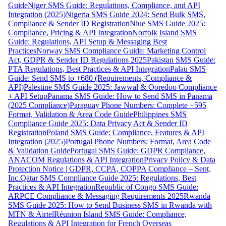
Guide
Niger SMS Guide: Regulations, Compliance, and API
Integration (2025)
Nigeria SMS Guide 2024: Send Bulk SMS,
Compliance & Sender ID Registration
Niue SMS Guide 2025:
Compliance, Pricing & API Integration
Norfolk Island SMS
Guide: Regulations, API Setup & Messaging Best
Practices
Norway SMS Compliance Guide: Marketing Control
Act, GDPR & Sender ID Regulations 2025
Pakistan SMS Guide:
PTA Regulations, Best Practices & API Integration
Palau SMS
Guide: Send SMS to +680 (Requirements, Compliance &
API)
Palestine SMS Guide 2025: Jawwal & Ooredoo Compliance
+ API Setup
Panama SMS Guide: How to Send SMS in Panama
(2025 Compliance)
Paraguay Phone Numbers: Complete +595
Format, Validation & Area Code Guide
Philippines SMS
Compliance Guide 2025: Data Privacy Act & Sender ID
Registration
Poland SMS Guide: Compliance, Features & API
Integration (2025)
Portugal Phone Numbers: Format, Area Code
& Validation Guide
Portugal SMS Guide: GDPR Compliance,
ANACOM Regulations & API Integration
Privacy Policy & Data
Protection Notice | GDPR, CCPA, COPPA Compliance – Sent,
Inc.
Qatar SMS Compliance Guide 2025: Regulations, Best
Practices & API Integration
Republic of Congo SMS Guide:
ARPCE Compliance & Messaging Requirements 2025
Rwanda
SMS Guide 2025: How to Send Business SMS in Rwanda with
MTN & Airtel
Réunion Island SMS Guide: Compliance,
Regulations & API Integration for French Overseas