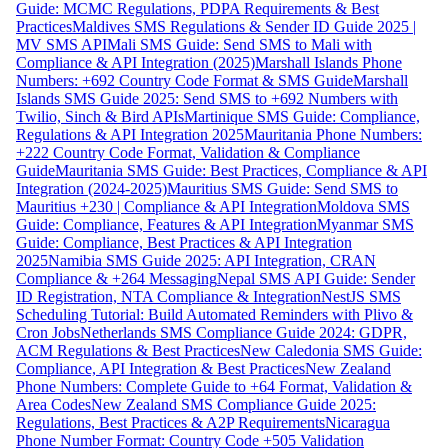
Guide: MCMC Regulations, PDPA Requirements & Best
Practices
Maldives SMS Regulations & Sender ID Guide 2025 |
MV SMS API
Mali SMS Guide: Send SMS to Mali with
Compliance & API Integration (2025)
Marshall Islands Phone
Numbers: +692 Country Code Format & SMS Guide
Marshall
Islands SMS Guide 2025: Send SMS to +692 Numbers with
Twilio, Sinch & Bird APIs
Martinique SMS Guide: Compliance,
Regulations & API Integration 2025
Mauritania Phone Numbers:
+222 Country Code Format, Validation & Compliance
Guide
Mauritania SMS Guide: Best Practices, Compliance & API
Integration (2024-2025)
Mauritius SMS Guide: Send SMS to
Mauritius +230 | Compliance & API Integration
Moldova SMS
Guide: Compliance, Features & API Integration
Myanmar SMS
Guide: Compliance, Best Practices & API Integration
2025
Namibia SMS Guide 2025: API Integration, CRAN
Compliance & +264 Messaging
Nepal SMS API Guide: Sender
ID Registration, NTA Compliance & Integration
NestJS SMS
Scheduling Tutorial: Build Automated Reminders with Plivo &
Cron Jobs
Netherlands SMS Compliance Guide 2024: GDPR,
ACM Regulations & Best Practices
New Caledonia SMS Guide:
Compliance, API Integration & Best Practices
New Zealand
Phone Numbers: Complete Guide to +64 Format, Validation &
Area Codes
New Zealand SMS Compliance Guide 2025:
Regulations, Best Practices & A2P Requirements
Nicaragua
Phone Number Format: Country Code +505 Validation