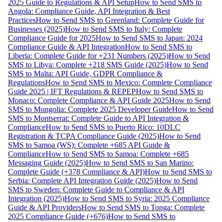
2025 Guide to Regulations & API Setup
How to Send SMS to
Angola: Compliance Guide, API Integration & Best
Practices
How to Send SMS to Greenland: Complete Guide for
Businesses (2025)
How to Send SMS to Italy: Complete
Compliance Guide for 2025
How to Send SMS to Japan: 2024
Compliance Guide & API Integration
How to Send SMS to
Liberia: Complete Guide for +231 Numbers (2025)
How to Send
SMS to Libya: Complete +218 SMS Guide (2025)
How to Send
SMS to Malta: API Guide, GDPR Compliance &
Regulations
How to Send SMS to Mexico: Complete Compliance
Guide 2025 | IFT Regulations & REPEP
How to Send SMS to
Monaco: Complete Compliance & API Guide 2025
How to Send
SMS to Mongolia: Complete 2025 Developer Guide
How to Send
SMS to Montserrat: Complete Guide to API Integration &
Compliance
How to Send SMS to Puerto Rico: 10DLC
Registration & TCPA Compliance Guide (2025)
How to Send
SMS to Samoa (WS): Complete +685 API Guide &
Compliance
How to Send SMS to Samoa: Complete +685
Messaging Guide (2025)
How to Send SMS to San Marino:
Complete Guide (+378 Compliance & API)
How to Send SMS to
Serbia: Complete API Integration Guide (2025)
How to Send
SMS to Sweden: Complete Guide to Compliance & API
Integration (2025)
How to Send SMS to Syria: 2025 Compliance
Guide & API Providers
How to Send SMS to Tonga: Complete
2025 Compliance Guide (+676)
How to Send SMS to