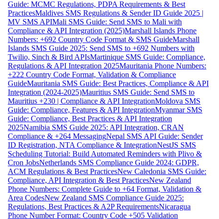
Guide: MCMC Regulations, PDPA Requirements & Best
Practices
Maldives SMS Regulations & Sender ID Guide 2025 |
MV SMS API
Mali SMS Guide: Send SMS to Mali with
Compliance & API Integration (2025)
Marshall Islands Phone
Numbers: +692 Country Code Format & SMS Guide
Marshall
Islands SMS Guide 2025: Send SMS to +692 Numbers with
Twilio, Sinch & Bird APIs
Martinique SMS Guide: Compliance,
Regulations & API Integration 2025
Mauritania Phone Numbers:
+222 Country Code Format, Validation & Compliance
Guide
Mauritania SMS Guide: Best Practices, Compliance & API
Integration (2024-2025)
Mauritius SMS Guide: Send SMS to
Mauritius +230 | Compliance & API Integration
Moldova SMS
Guide: Compliance, Features & API Integration
Myanmar SMS
Guide: Compliance, Best Practices & API Integration
2025
Namibia SMS Guide 2025: API Integration, CRAN
Compliance & +264 Messaging
Nepal SMS API Guide: Sender
ID Registration, NTA Compliance & Integration
NestJS SMS
Scheduling Tutorial: Build Automated Reminders with Plivo &
Cron Jobs
Netherlands SMS Compliance Guide 2024: GDPR,
ACM Regulations & Best Practices
New Caledonia SMS Guide:
Compliance, API Integration & Best Practices
New Zealand
Phone Numbers: Complete Guide to +64 Format, Validation &
Area Codes
New Zealand SMS Compliance Guide 2025:
Regulations, Best Practices & A2P Requirements
Nicaragua
Phone Number Format: Country Code +505 Validation