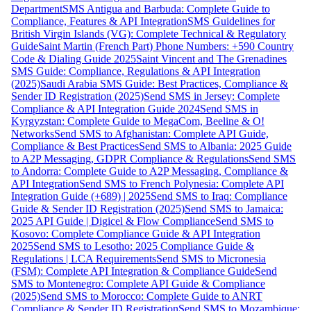
Department
SMS Antigua and Barbuda: Complete Guide to
Compliance, Features & API Integration
SMS Guidelines for
British Virgin Islands (VG): Complete Technical & Regulatory
Guide
Saint Martin (French Part) Phone Numbers: +590 Country
Code & Dialing Guide 2025
Saint Vincent and The Grenadines
SMS Guide: Compliance, Regulations & API Integration
(2025)
Saudi Arabia SMS Guide: Best Practices, Compliance &
Sender ID Registration (2025)
Send SMS in Jersey: Complete
Compliance & API Integration Guide 2024
Send SMS in
Kyrgyzstan: Complete Guide to MegaCom, Beeline & O!
Networks
Send SMS to Afghanistan: Complete API Guide,
Compliance & Best Practices
Send SMS to Albania: 2025 Guide
to A2P Messaging, GDPR Compliance & Regulations
Send SMS
to Andorra: Complete Guide to A2P Messaging, Compliance &
API Integration
Send SMS to French Polynesia: Complete API
Integration Guide (+689) | 2025
Send SMS to Iraq: Compliance
Guide & Sender ID Registration (2025)
Send SMS to Jamaica:
2025 API Guide | Digicel & Flow Compliance
Send SMS to
Kosovo: Complete Compliance Guide & API Integration
2025
Send SMS to Lesotho: 2025 Compliance Guide &
Regulations | LCA Requirements
Send SMS to Micronesia
(FSM): Complete API Integration & Compliance Guide
Send
SMS to Montenegro: Complete API Guide & Compliance
(2025)
Send SMS to Morocco: Complete Guide to ANRT
Compliance & Sender ID Registration
Send SMS to Mozambique: