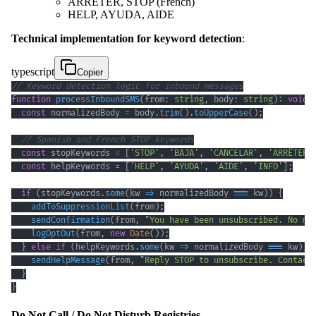
ARRÊTER, STOP (French)
HELP, AYUDA, AIDE
Technical implementation for keyword detection
:
typescript
Copier
// Keyword detection logic for inbound messages
function
processInboundSMS
(
from
:
string
,
 body
:
string
)
:
void
const
 normalizedBody 
=
 body
.
trim
(
)
.
toUpperCase
(
)
;
// Spanish and French STOP keywords
const
 stopKeywords 
=
[
'STOP'
,
'BAJA'
,
'CANCELAR'
,
'ARRÊTER'
const
 helpKeywords 
=
[
'HELP'
,
'AYUDA'
,
'AIDE'
,
'INFO'
]
;
if
(
stopKeywords
.
some
(
kw 
=>
 normalizedBody 
===
 kw
)
)
{
addToSuppressionList
(
from
)
;
sendConfirmation
(
from
,
"You have been unsubscribed. No mo
logOptOut
(
from
,
new
Date
(
)
)
;
}
else
if
(
helpKeywords
.
some
(
kw 
=>
 normalizedBody 
===
 kw
)
)
sendHelpMessage
(
from
,
"Reply STOP to unsubscribe. Contact
}
}
Do Not Call / Do Not Disturb Registries