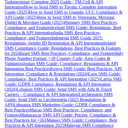
Turkmenistan: Complete 2025 Guide | TM Cell & API
Integration
How to Send SMS to Tuvalu: Complete Integration
Guide (2025)
How to Send SMS to Uganda: UCC Compliance &
API Guide (2025)
How to Send SMS to Venezuela: Movistar,
Digitel & Movilnet Guide (2025)
Hungary SMS Best Practices,
Compliance, and Features
Iceland SMS Guide: Regulations, Best
Practices & API Integration
India SMS Best Practices,
Compliance, and Features
Indonesia SMS Guide 2025:
Regulations, Sender ID Registration & API Integration
Ireland
SMS Compliance Guide: Regulations, Best Practices & Features
for 2024
Israel SMS Best Practices, Compliance, and Features
Italy
Phone Number Format: +39 Country Code, Area Codes &
Validation
Jordan SMS Guide: Compliance, Regulations & API
Integration Best Practices
Kenya SMS Guide: Best Practices, API
Integration, Compliance & Regulations (2024)
Laos SMS Guide:
Compliance, Best Practices & API Integration (2025)
Latvia SMS
Guide: GDPR Compliance, Regulations & API Integration
(2024)
Lebanon SMS Guide: Send SMS with Alfa & Touch
Carriers – Compliance & API Integration
Liechtenstein SMS
Guide: Send SMS to Liechtenstein (2025 Regulations &
API)
Lithuania SMS Marketing Guide: GDPR Compliance &
Best Practices
Macao SMS Best Practices, Compliance, and
Features
Madagascar SMS API Guide: Pricing, Compliance &
Best Practices for +261
Malawi SMS Guide: Compliance, Best
Practices & API Integration 2025
Malaysia SMS Compliance