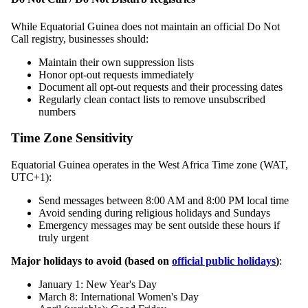
While Equatorial Guinea does not maintain an official Do Not
Call registry, businesses should:
Maintain their own suppression lists
Honor opt-out requests immediately
Document all opt-out requests and their processing dates
Regularly clean contact lists to remove unsubscribed
numbers
Time Zone Sensitivity
Equatorial Guinea operates in the West Africa Time zone (WAT,
UTC+1):
Send messages between 8:00 AM and 8:00 PM local time
Avoid sending during religious holidays and Sundays
Emergency messages may be sent outside these hours if
truly urgent
Major holidays to avoid (based on
official public holidays
)
:
January 1: New Year's Day
March 8: International Women's Day