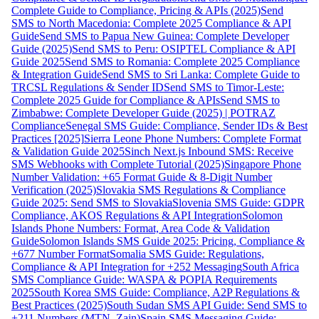
Complete Guide to Compliance, Pricing & APIs (2025)
Send
SMS to North Macedonia: Complete 2025 Compliance & API
Guide
Send SMS to Papua New Guinea: Complete Developer
Guide (2025)
Send SMS to Peru: OSIPTEL Compliance & API
Guide 2025
Send SMS to Romania: Complete 2025 Compliance
& Integration Guide
Send SMS to Sri Lanka: Complete Guide to
TRCSL Regulations & Sender ID
Send SMS to Timor-Leste:
Complete 2025 Guide for Compliance & APIs
Send SMS to
Zimbabwe: Complete Developer Guide (2025) | POTRAZ
Compliance
Senegal SMS Guide: Compliance, Sender IDs & Best
Practices [2025]
Sierra Leone Phone Numbers: Complete Format
& Validation Guide 2025
Sinch Next.js Inbound SMS: Receive
SMS Webhooks with Complete Tutorial (2025)
Singapore Phone
Number Validation: +65 Format Guide & 8-Digit Number
Verification (2025)
Slovakia SMS Regulations & Compliance
Guide 2025: Send SMS to Slovakia
Slovenia SMS Guide: GDPR
Compliance, AKOS Regulations & API Integration
Solomon
Islands Phone Numbers: Format, Area Code & Validation
Guide
Solomon Islands SMS Guide 2025: Pricing, Compliance &
+677 Number Format
Somalia SMS Guide: Regulations,
Compliance & API Integration for +252 Messaging
South Africa
SMS Compliance Guide: WASPA & POPIA Requirements
2025
South Korea SMS Guide: Compliance, A2P Regulations &
Best Practices (2025)
South Sudan SMS API Guide: Send SMS to
+211 Numbers (MTN, Zain)
Spain SMS Messaging Guide: