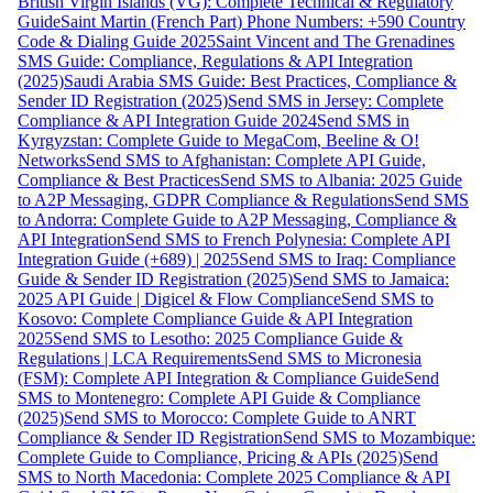
British Virgin Islands (VG): Complete Technical & Regulatory
Guide
Saint Martin (French Part) Phone Numbers: +590 Country
Code & Dialing Guide 2025
Saint Vincent and The Grenadines
SMS Guide: Compliance, Regulations & API Integration
(2025)
Saudi Arabia SMS Guide: Best Practices, Compliance &
Sender ID Registration (2025)
Send SMS in Jersey: Complete
Compliance & API Integration Guide 2024
Send SMS in
Kyrgyzstan: Complete Guide to MegaCom, Beeline & O!
Networks
Send SMS to Afghanistan: Complete API Guide,
Compliance & Best Practices
Send SMS to Albania: 2025 Guide
to A2P Messaging, GDPR Compliance & Regulations
Send SMS
to Andorra: Complete Guide to A2P Messaging, Compliance &
API Integration
Send SMS to French Polynesia: Complete API
Integration Guide (+689) | 2025
Send SMS to Iraq: Compliance
Guide & Sender ID Registration (2025)
Send SMS to Jamaica:
2025 API Guide | Digicel & Flow Compliance
Send SMS to
Kosovo: Complete Compliance Guide & API Integration
2025
Send SMS to Lesotho: 2025 Compliance Guide &
Regulations | LCA Requirements
Send SMS to Micronesia
(FSM): Complete API Integration & Compliance Guide
Send
SMS to Montenegro: Complete API Guide & Compliance
(2025)
Send SMS to Morocco: Complete Guide to ANRT
Compliance & Sender ID Registration
Send SMS to Mozambique:
Complete Guide to Compliance, Pricing & APIs (2025)
Send
SMS to North Macedonia: Complete 2025 Compliance & API