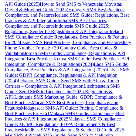
API Guide (2025)
How to Send SMS to Venezuela: Movistar,
Digitel & Movilnet Guide (2025)
Hungary SMS Best Practices,
Compliance, and Features
Iceland SMS Guide: Regulations, Best
Practices & API Integration
India SMS Best Practices,
Compliance, and Features
Indonesia SMS Guide 2025:
Regulations, Sender ID Registration & API Integration
Ireland
SMS Compliance Guide: Regulations, Best Practices & Features
for 2024
Israel SMS Best Practices, Compliance, and Features
Italy
Phone Number Format: +39 Country Code, Area Codes &
Validation
Jordan SMS Guide: Compliance, Regulations & API
Integration Best Practices
Kenya SMS Guide: Best Practices, API
Integration, Compliance & Regulations (2024)
Laos SMS Guide:
Compliance, Best Practices & API Integration (2025)
Latvia SMS
Guide: GDPR Compliance, Regulations & API Integration
(2024)
Lebanon SMS Guide: Send SMS with Alfa & Touch
Carriers – Compliance & API Integration
Liechtenstein SMS
Guide: Send SMS to Liechtenstein (2025 Regulations &
API)
Lithuania SMS Marketing Guide: GDPR Compliance &
Best Practices
Macao SMS Best Practices, Compliance, and
Features
Madagascar SMS API Guide: Pricing, Compliance &
Best Practices for +261
Malawi SMS Guide: Compliance, Best
Practices & API Integration 2025
Malaysia SMS Compliance
Guide: MCMC Regulations, PDPA Requirements & Best
Practices
Maldives SMS Regulations & Sender ID Guide 2025 |
MV SMS API
Mali SMS Guide: Send SMS to Mali with