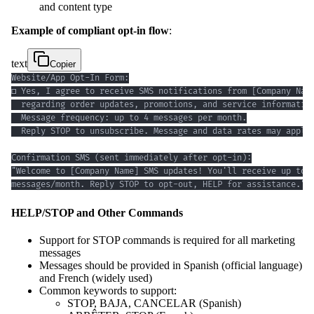
and content type
Example of compliant opt-in flow
:
text
Copier
messages/month. Reply STOP to opt-out, HELP for assistance."
HELP/STOP and Other Commands
Support for STOP commands is required for all marketing
messages
Messages should be provided in Spanish (official language)
and French (widely used)
Common keywords to support:
STOP, BAJA, CANCELAR (Spanish)