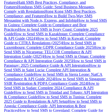
Features
Haiti SMS Best Practices, Compliance, and
Features
Honduras SMS Guide: Send Business Messages,
Comply with Regulations
Hong Kong SMS Best Practices,
Compliance, and Features
How to Build Two-Way SMS
Messaging with Node.js, Express, and Infobip
How to Send SMS
in Guinea: Complete Guide to Compliance and Best
Practices
How to Send SMS in Ivory Coast: Complete 2025
Guide
How to Send SMS in Kazakhstan: Complete Compliance
& API Guide (2024)
How to Send SMS in Kuwait: Complete
Guide to CITRA Regulations (2025)
How to Send SMS in
Luxembourg: Complete GDPR Compliance Guide 2025
How to
Send SMS in Nicaragua: TELCOR Compliance & API
Integration Guide (2025)
How to Send SMS in Oman: Complete
Compliance & API Integration Guide 2025
How to Send SMS in
Paraguay: 2025 Compliance Guide & API Integration
How to
Send SMS in Saint Lucia: Complete API Integration &
Compliance Guide
How to Send SMS in Sierra Leone: NatCA
Compliance & API Guide 2024
How to Send SMS in Singapore:
SSIR Registration & PDPA Compliance Guide 2024
How to
Send SMS in Sudan: Complete 2024 Compliance & API
Guide
How to Send SMS in Trinidad and Tobago: API Integration
& Compliance Guide
How to Send SMS in Tunisia: Complete
2025 Guide to Regulations & API Setup
How to Send SMS to
Angola: Compliance Guide, API Integration & Best
Practices
How to Send SMS to Greenland: Complete Guide for