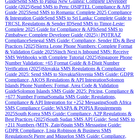
Guide
Send SMS to Papua New Guinea: Complete Developer
Guide (2025)
Send SMS to Peru: OSIPTEL Compliance & API
Guide 2025
Send SMS to Romania: Complete 2025 Compliance
& Integration Guide
Send SMS to Sri Lanka: Complete Guide to
TRCSL Regulations & Sender ID
Send SMS to Timor-Leste:
Complete 2025 Guide for Compliance & APIs
Send SMS to
Zimbabwe: Complete Developer Guide (2025) | POTRAZ
Compliance
Senegal SMS Guide: Compliance, Sender IDs & Best
Practices [2025]
Sierra Leone Phone Numbers: Complete Format
& Validation Guide 2025
Sinch Next.js Inbound SMS: Receive
SMS Webhooks with Complete Tutorial (2025)
Singapore Phone
Number Validation: +65 Format Guide & 8-Digit Number
Verification (2025)
Slovakia SMS Regulations & Compliance
Guide 2025: Send SMS to Slovakia
Slovenia SMS Guide: GDPR
Compliance, AKOS Regulations & API Integration
Solomon
Islands Phone Numbers: Format, Area Code & Validation
Guide
Solomon Islands SMS Guide 2025: Pricing, Compliance &
+677 Number Format
Somalia SMS Guide: Regulations,
Compliance & API Integration for +252 Messaging
South Africa
SMS Compliance Guide: WASPA & POPIA Requirements
2025
South Korea SMS Guide: Compliance, A2P Regulations &
Best Practices (2025)
South Sudan SMS API Guide: Send SMS to
+211 Numbers (MTN, Zain)
Spain SMS Messaging Guide:
GDPR Compliance, Lista Robinson & Business SMS
Regulations
St Pierre and Miquelon SMS Guide: Compliance,