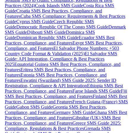
Sending SMS to Guam: Compliance, Regulations & Best
Practices (2024)
Cook Islands SMS Guide
Costa Rica SMS
Guide
Croatia SMS Best Practices, Compliance, and
Features
Cuba SMS Compliance: Requirements & Best Practices
Guide
Cyprus SMS Guide
Czech Republic SMS
Guide
Democratic Republic Of The Congo SMS Guide
Denmark
SMS Guide
Djibouti SMS Guide
Dominica SMS
Guide
Dominican Republic SMS Guide
Ecuador SMS Best
Practices, Compliance, and Features
Egypt SMS Best Practices,
Compliance, and Features
El Salvador Phone Numbers: +503
Country Code Format & Validation (2025)
El Salvador SMS
Guide: API Integration, Compliance & Best Practices
2025
Equatorial Guinea SMS Best Practices, Compliance, and
Features
Eritrea SMS Best Practices, Compliance, and
Features
Estonia SMS Best Practices, Compliance, and
Features
Eswatini (Swaziland) SMS Guide 2025: Sender ID
Registration, Compliance & API Integration
Ethiopia SMS Best
Practices, Compliance, and Features
Faroe Islands SMS Guide
Fiji
SMS Best Practices, Compliance, and Features
Finland SMS Best
Practices, Compliance, and Features
French Guiana (France) SMS
Guide
Gabon SMS Guide
Georgia SMS Best Practices,
Compliance, and Features
Germany SMS Guide
Ghana SMS Best
Practices, Compliance, and Features
Gibraltar (UK) SMS Best
Practices, Compliance, and Features
Greece SMS Guide 2025:
Compliance, Regulations & Best Practices
Grenada SMS