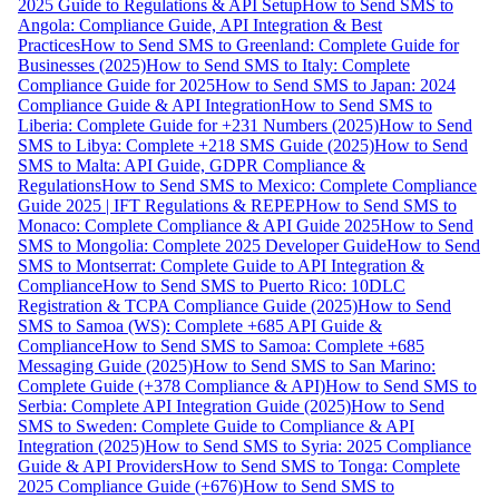
2025 Guide to Regulations & API Setup
How to Send SMS to
Angola: Compliance Guide, API Integration & Best
Practices
How to Send SMS to Greenland: Complete Guide for
Businesses (2025)
How to Send SMS to Italy: Complete
Compliance Guide for 2025
How to Send SMS to Japan: 2024
Compliance Guide & API Integration
How to Send SMS to
Liberia: Complete Guide for +231 Numbers (2025)
How to Send
SMS to Libya: Complete +218 SMS Guide (2025)
How to Send
SMS to Malta: API Guide, GDPR Compliance &
Regulations
How to Send SMS to Mexico: Complete Compliance
Guide 2025 | IFT Regulations & REPEP
How to Send SMS to
Monaco: Complete Compliance & API Guide 2025
How to Send
SMS to Mongolia: Complete 2025 Developer Guide
How to Send
SMS to Montserrat: Complete Guide to API Integration &
Compliance
How to Send SMS to Puerto Rico: 10DLC
Registration & TCPA Compliance Guide (2025)
How to Send
SMS to Samoa (WS): Complete +685 API Guide &
Compliance
How to Send SMS to Samoa: Complete +685
Messaging Guide (2025)
How to Send SMS to San Marino:
Complete Guide (+378 Compliance & API)
How to Send SMS to
Serbia: Complete API Integration Guide (2025)
How to Send
SMS to Sweden: Complete Guide to Compliance & API
Integration (2025)
How to Send SMS to Syria: 2025 Compliance
Guide & API Providers
How to Send SMS to Tonga: Complete
2025 Compliance Guide (+676)
How to Send SMS to