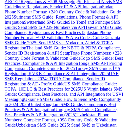
ARCEP Regulations & +508 Messaging
St. Kitts and Nevis SMS
Guidelines: Regulations, Sender ID & API Integration
Sudan
Phone Number Format: +249 Country Code & Validation Guide
2025
Suriname SMS Guide: Regulations, Phone Format & API
Integration
Switzerland SMS Guide
São Tomé and Príncipe SMS
Guide: Send SMS to +239 Numbers via API
Taiwan SMS Guide:
Compliance, Regulations & Best Practices
Tajikistan Phone
Number Format: +992 Validation & Area Codes Guide
Tanzania
SMS Guide 2025: Send SMS via Vodacom, Airtel & TCRA
Registration
Thailand SMS Guide: NBTC & PDPA Compliance,
Sender ID Registration & API Setup
Togo Phone Numbers: +228
Country Code Format & Validation Guide
Togo SMS Guide: Best
Practices, Compliance & API Integration
Tonga SMS API Pricing
Comparison: Complete Guide for 2025
Turkey SMS Guide: İYS
Registration, KVKK Compliance & API Integration 2025
UAE
SMS Regulations 2024: TDRA Compliance, Sender ID
Registration & AD- Prefix Guide
US SMS Compliance Guide:
TCPA, 10DLC & Best Practices for 2025
US Virgin Islands SMS
Guide: Compliance, Best Practices, and API Integration for USVI
Messaging
Ukraine SMS Guide: How to Send SMS Compliantly
in 2024-2025
United Kingdom SMS Guide: Compliance, Best
Practices & API Integration
Uruguay SMS Guide: Compliance,
Best Practices & API Integration (2025)
Uzbekistan Phone
Numbers: Complete Format, +998 Country Code & Validation
Guide
Uzbekistan SMS Guide 2025: Send SMS to Uzbekistan