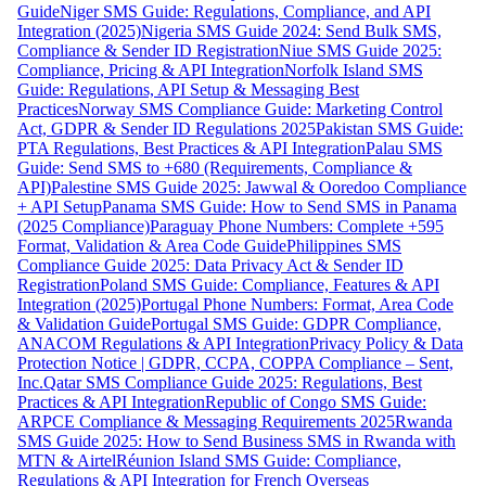
Guide
Niger SMS Guide: Regulations, Compliance, and API
Integration (2025)
Nigeria SMS Guide 2024: Send Bulk SMS,
Compliance & Sender ID Registration
Niue SMS Guide 2025:
Compliance, Pricing & API Integration
Norfolk Island SMS
Guide: Regulations, API Setup & Messaging Best
Practices
Norway SMS Compliance Guide: Marketing Control
Act, GDPR & Sender ID Regulations 2025
Pakistan SMS Guide:
PTA Regulations, Best Practices & API Integration
Palau SMS
Guide: Send SMS to +680 (Requirements, Compliance &
API)
Palestine SMS Guide 2025: Jawwal & Ooredoo Compliance
+ API Setup
Panama SMS Guide: How to Send SMS in Panama
(2025 Compliance)
Paraguay Phone Numbers: Complete +595
Format, Validation & Area Code Guide
Philippines SMS
Compliance Guide 2025: Data Privacy Act & Sender ID
Registration
Poland SMS Guide: Compliance, Features & API
Integration (2025)
Portugal Phone Numbers: Format, Area Code
& Validation Guide
Portugal SMS Guide: GDPR Compliance,
ANACOM Regulations & API Integration
Privacy Policy & Data
Protection Notice | GDPR, CCPA, COPPA Compliance – Sent,
Inc.
Qatar SMS Compliance Guide 2025: Regulations, Best
Practices & API Integration
Republic of Congo SMS Guide:
ARPCE Compliance & Messaging Requirements 2025
Rwanda
SMS Guide 2025: How to Send Business SMS in Rwanda with
MTN & Airtel
Réunion Island SMS Guide: Compliance,
Regulations & API Integration for French Overseas