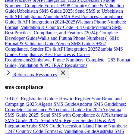
Best Practices & API Integration (2025)
Uzbekistan Phone
Numbers: Complete Format, +998 Country Code & Validation
Guide
Uzbekistan SMS Guide 2025: Send SMS to Uzbekistan
with API Integration
Vanuatu SMS Best Practices, Compliance
Guide & API Integration (2024-2025)
Vietnam Phone Numbers:
Format, Validation & Country Code +84 Guide
Vietnam SMS
Best Practices, Compliance, and Features (2024): Complete
Developer Guide
Wallis and Futuna Phone Numbers (+681):
Format & Validation Guide
Yemen SMS Guide: +967
Compliance, Sender IDs & API Integration 2025
Zambia SMS
Guide: Compliance, Best Practices & Carrier
Requirements
Zimbabwe Phone Numbers: Complete +263 Format
Guide, Validation & POTRAZ Regulations
Retour aux Ressources
sms compliance
10DLC Registration Guide: How to Register Your Brand and
Campaign (2025)
Algeria SMS Guide
Andorra SMS Guidelines:
Complete Compliance & Technical Guide for 2025
Argentina
SMS Guide 2025: Send SMS with Compliance & APIs
Armenia
SMS Guide 2025: Send SMS, Register Sender IDs & API
Integration
Aruba SMS Guide
Ascension Island Phone Numbers:
+247 Country Code Format & Validation Guide
Australia SMS