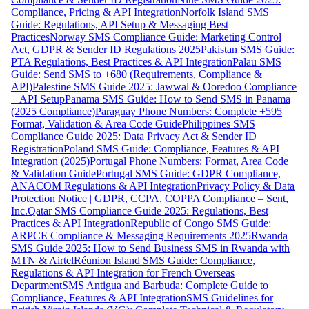
Compliance, Pricing & API Integration
Norfolk Island SMS
Guide: Regulations, API Setup & Messaging Best
Practices
Norway SMS Compliance Guide: Marketing Control
Act, GDPR & Sender ID Regulations 2025
Pakistan SMS Guide:
PTA Regulations, Best Practices & API Integration
Palau SMS
Guide: Send SMS to +680 (Requirements, Compliance &
API)
Palestine SMS Guide 2025: Jawwal & Ooredoo Compliance
+ API Setup
Panama SMS Guide: How to Send SMS in Panama
(2025 Compliance)
Paraguay Phone Numbers: Complete +595
Format, Validation & Area Code Guide
Philippines SMS
Compliance Guide 2025: Data Privacy Act & Sender ID
Registration
Poland SMS Guide: Compliance, Features & API
Integration (2025)
Portugal Phone Numbers: Format, Area Code
& Validation Guide
Portugal SMS Guide: GDPR Compliance,
ANACOM Regulations & API Integration
Privacy Policy & Data
Protection Notice | GDPR, CCPA, COPPA Compliance – Sent,
Inc.
Qatar SMS Compliance Guide 2025: Regulations, Best
Practices & API Integration
Republic of Congo SMS Guide:
ARPCE Compliance & Messaging Requirements 2025
Rwanda
SMS Guide 2025: How to Send Business SMS in Rwanda with
MTN & Airtel
Réunion Island SMS Guide: Compliance,
Regulations & API Integration for French Overseas
Department
SMS Antigua and Barbuda: Complete Guide to
Compliance, Features & API Integration
SMS Guidelines for