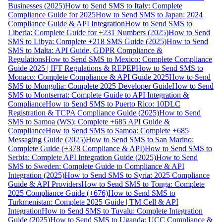
Businesses (2025)
How to Send SMS to Italy: Complete
Compliance Guide for 2025
How to Send SMS to Japan: 2024
Compliance Guide & API Integration
How to Send SMS to
Liberia: Complete Guide for +231 Numbers (2025)
How to Send
SMS to Libya: Complete +218 SMS Guide (2025)
How to Send
SMS to Malta: API Guide, GDPR Compliance &
Regulations
How to Send SMS to Mexico: Complete Compliance
Guide 2025 | IFT Regulations & REPEP
How to Send SMS to
Monaco: Complete Compliance & API Guide 2025
How to Send
SMS to Mongolia: Complete 2025 Developer Guide
How to Send
SMS to Montserrat: Complete Guide to API Integration &
Compliance
How to Send SMS to Puerto Rico: 10DLC
Registration & TCPA Compliance Guide (2025)
How to Send
SMS to Samoa (WS): Complete +685 API Guide &
Compliance
How to Send SMS to Samoa: Complete +685
Messaging Guide (2025)
How to Send SMS to San Marino:
Complete Guide (+378 Compliance & API)
How to Send SMS to
Serbia: Complete API Integration Guide (2025)
How to Send
SMS to Sweden: Complete Guide to Compliance & API
Integration (2025)
How to Send SMS to Syria: 2025 Compliance
Guide & API Providers
How to Send SMS to Tonga: Complete
2025 Compliance Guide (+676)
How to Send SMS to
Turkmenistan: Complete 2025 Guide | TM Cell & API
Integration
How to Send SMS to Tuvalu: Complete Integration
Guide (2025)
How to Send SMS to Uganda: UCC Compliance &