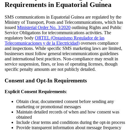
Requirements in Equatorial Guinea
SMS communications in Equatorial Guinea are regulated by the
Ministry of Transport, Posts and Telecommunications, which has
issued
Ministerial Order No. 3/2020
outlining Rights and Public
Service Obligations for telecommunications activities. The
regulatory body
ORTEL (Organismo Regulador de las
Telecomunicaciones y de la Electricidad)
oversees compliance
and inspections. While specific SMS marketing laws are limited,
businesses must follow general telecommunications guidelines
and international best practices. Non-compliance may result in
service suspension, fines, or loss of operating licenses, though
specific penalty amounts are not publicly detailed.
Consent and Opt-In Requirements
Explicit Consent Requirements
:
Obtain clear, documented consent before sending any
marketing or promotional messages
Maintain detailed records of when and how consent was
obtained
Include clear terms and conditions during the opt-in process
Provide transparent information about message frequency