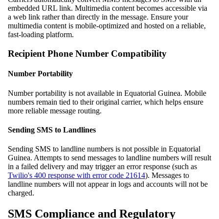
embedded URL link. Multimedia content becomes accessible via
a web link rather than directly in the message. Ensure your
multimedia content is mobile-optimized and hosted on a reliable,
fast-loading platform.
Recipient Phone Number Compatibility
Number Portability
Number portability is not available in Equatorial Guinea. Mobile
numbers remain tied to their original carrier, which helps ensure
more reliable message routing.
Sending SMS to Landlines
Sending SMS to landline numbers is not possible in Equatorial
Guinea. Attempts to send messages to landline numbers will result
in a failed delivery and may trigger an error response (such as
Twilio's 400 response with error code 21614
). Messages to
landline numbers will not appear in logs and accounts will not be
charged.
SMS Compliance and Regulatory