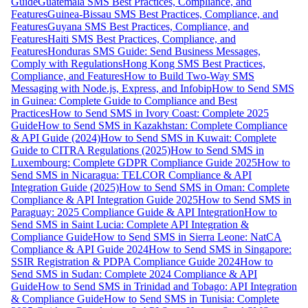
Guide
Guatemala SMS Best Practices, Compliance, and
Features
Guinea-Bissau SMS Best Practices, Compliance, and
Features
Guyana SMS Best Practices, Compliance, and
Features
Haiti SMS Best Practices, Compliance, and
Features
Honduras SMS Guide: Send Business Messages,
Comply with Regulations
Hong Kong SMS Best Practices,
Compliance, and Features
How to Build Two-Way SMS
Messaging with Node.js, Express, and Infobip
How to Send SMS
in Guinea: Complete Guide to Compliance and Best
Practices
How to Send SMS in Ivory Coast: Complete 2025
Guide
How to Send SMS in Kazakhstan: Complete Compliance
& API Guide (2024)
How to Send SMS in Kuwait: Complete
Guide to CITRA Regulations (2025)
How to Send SMS in
Luxembourg: Complete GDPR Compliance Guide 2025
How to
Send SMS in Nicaragua: TELCOR Compliance & API
Integration Guide (2025)
How to Send SMS in Oman: Complete
Compliance & API Integration Guide 2025
How to Send SMS in
Paraguay: 2025 Compliance Guide & API Integration
How to
Send SMS in Saint Lucia: Complete API Integration &
Compliance Guide
How to Send SMS in Sierra Leone: NatCA
Compliance & API Guide 2024
How to Send SMS in Singapore:
SSIR Registration & PDPA Compliance Guide 2024
How to
Send SMS in Sudan: Complete 2024 Compliance & API
Guide
How to Send SMS in Trinidad and Tobago: API Integration
& Compliance Guide
How to Send SMS in Tunisia: Complete