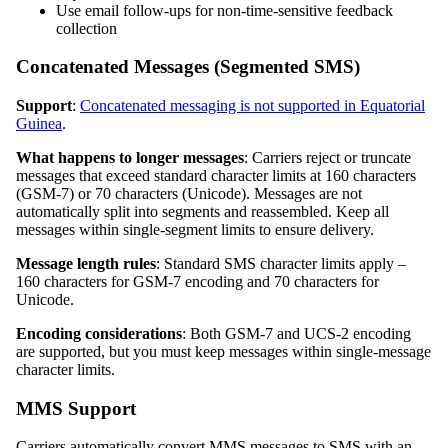
Use email follow-ups for non-time-sensitive feedback
collection
Concatenated Messages (Segmented SMS)
Support
:
Concatenated messaging is not supported in Equatorial
Guinea
.
What happens to longer messages
: Carriers reject or truncate
messages that exceed standard character limits at 160 characters
(GSM-7) or 70 characters (Unicode). Messages are not
automatically split into segments and reassembled. Keep all
messages within single-segment limits to ensure delivery.
Message length rules
: Standard SMS character limits apply –
160 characters for GSM-7 encoding and 70 characters for
Unicode.
Encoding considerations
: Both GSM-7 and UCS-2 encoding
are supported, but you must keep messages within single-message
character limits.
MMS Support
Carriers automatically convert MMS messages to SMS with an