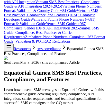
with API Integration
Vanuatu SMS Best Practices, Compliance
Guide & API Integration (2024-2025)
Vietnam Phone Numbers:
Format, Validation & Country Code +84 Guide
Vietnam SMS
Best Practices, Compliance, and Features (2024): Complete
Developer Guide
Wallis and Futuna Phone Numbers (+681):
Format & Validation Guide
Yemen SMS Guide: +967
Compliance, Sender IDs & API Integration 2025
Zambia SMS
Guide: Compliance, Best Practices & Carrier
Requirements
Zimbabwe Phone Numbers: Complete +263 Format
Guide, Validation & POTRAZ Regulations
Ressources
sms compliance
Equatorial Guinea SMS
Best Practices, Compliance, and Features
Sent Team
Mar 8, 2026
/
sms compliance
/
Article
Equatorial Guinea SMS Best Practices,
Compliance, and Features
Learn how to send SMS messages to Equatorial Guinea with this
comprehensive guide covering regulatory compliance, API
integration, carrier requirements, and technical specifications for
successful SMS campaigns in the GQ market.