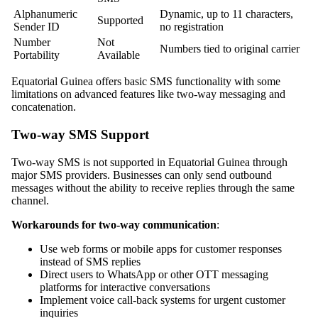
Alphanumeric
Dynamic, up to 11 characters,
Supported
Sender ID
no registration
Number
Not
Numbers tied to original carrier
Portability
Available
Equatorial Guinea offers basic SMS functionality with some
limitations on advanced features like two-way messaging and
concatenation.
Two-way SMS Support
Two-way SMS is not supported in Equatorial Guinea through
major SMS providers. Businesses can only send outbound
messages without the ability to receive replies through the same
channel.
Workarounds for two-way communication
:
Use web forms or mobile apps for customer responses
instead of SMS replies
Direct users to WhatsApp or other OTT messaging
platforms for interactive conversations
Implement voice call-back systems for urgent customer
inquiries