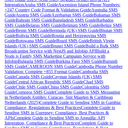
Integration
Aruba SMS Guide
Ascension Island Phone Numbers:
+247 Country Code Format & Validation Guide
Australia SMS
Guide
Austria SMS Guide
Azerbaijan SMS Guide
Bahamas SMS
Guide
Bahrain SMS Guide
Bangladesh SMS Guide
Barbados
SMS Guide
Belarus SMS Guide
Belgium SMS Guide
Belize SMS
Guide
Benin SMS Guide
Bermuda (UK) SMS Guide
Bhutan SMS
Guide
Bolivia SMS Guide
Bosnia and Herzegovina SMS
Guide
Botswana SMS Guide
Brazil SMS Guide
British Virgin
Islands (UK) SMS Guide
Brunei SMS Guide
Build a Bulk SMS
Broadcasting Service with NestJS and Infobip API
Build a
Node.js Fastify SMS Marketing Campaign Service with
Infobip
Bulgaria SMS Guide
Burkina Faso SMS Guide
Burundi
SMS Guide
CAMEROON SMS Guide
Cambodia Phone Number
Validation: Complete +855 Format Guide
Cambodia SMS
Guide
Canada SMS Guide
Cayman Islands (UK) SMS
Guide
Central African Republic SMS Guide
Chad SMS
Guide
Chile SMS Guide
China SMS Guide
Colombia SMS
Guide
Comoros SMS Guide
Complete Guide to SMS Messaging
in Netherlands Antilles: Curaçao, Sint Maarten & Caribbean
Netherlands (2025)
Complete Guide to Sending SMS in Gambia:
Compliance, Regulations & Best Practices
Complete Guide to
Sending SMS in Guernsey: Compliance, Best Practices &
APIs
Complete Guide to Sending SMS to Anguilla: API
Integration, Compliance & Best Practices
Complete Guide to