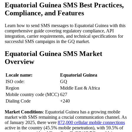
Equatorial Guinea SMS Best Practices,
Compliance, and Features
Learn how to send SMS messages to Equatorial Guinea with this
comprehensive guide covering regulatory compliance, API
integration, carrier requirements, and technical specifications for
successful SMS campaigns in the GQ market.
Equatorial Guinea SMS Market
Overview
Locale name:
Equatorial Guinea
ISO code:
GQ
Region
Middle East & Africa
Mobile country code (MCC)
627
Dialing Code
+240
Market Conditions
: Equatorial Guinea has a growing mobile
market with SMS remaining a crucial communication channel. As
of January 2025, there were
872,000 cellular mobile connections
active in the country (45.5% mobile penetration), with 59.5% of