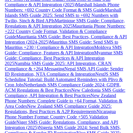
Compliance & API Integration (2025)
Marshall Islands Phone
Numbers: +692 Country Code Format & SMS Guide
Marshall
Islands SMS Guide 2025: Send SMS to +692 Numbers with
Twilio, Sinch & Bird APIs
Martinique SMS Guide: Compliance,
Regulations & API Integration 2025
Mauritania Phone Numbers:
+222 Country Code Format, Validation & Compliance
Guide
Mauritania SMS Guide: Best Practices, Compliance & API
Integration (2024-2025)
Mauritius SMS Guide: Send SMS to
Mauritius +230 | Compliance & API Integration
Moldova SMS
Guide: Compliance, Features & API Integration
Myanmar SMS
Guide: Compliance, Best Practices & API Integration
2025
Namibia SMS Guide 2025: API Integration, CRAN
Compliance & +264 Messaging
Nepal SMS API Guide: Sender
ID Registration, NTA Compliance & Integration
NestJS SMS
Scheduling Tutorial: Build Automated Reminders with Plivo &
Cron Jobs
Netherlands SMS Compliance Guide 2024: GDPR,
ACM Regulations & Best Practices
New Caledonia SMS Guide:
Compliance, API Integration & Best Practices
New Zealand
Phone Numbers: Complete Guide to +64 Format, Validation &
Area Codes
New Zealand SMS Compliance Guide 2025:
Regulations, Best Practices & A2P Requirements
Nicaragua
Phone Number Format: Country Code +505 Validation
Guide
Niger SMS Guide: Regulations, Compliance, and API
Integration (2025)
Nigeria SMS Guide 2024: Send Bulk SMS,
Compliance & Sender ID Registration
Niue SMS Guide 2025: