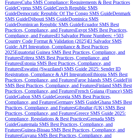
Features
Cuba SMS Compliance: Requirements & Best Practices
Guide
Cyprus SMS Guide
Czech Republic SMS
Guide
Democratic Republic Of The Congo SMS Guide
Denmark
SMS Guide
Djibouti SMS Guide
Dominica SMS
Guide
Dominican Republic SMS Guide
Ecuador SMS Best
Practices, Compliance, and Features
Egypt SMS Best Practices,
Compliance, and Features
El Salvador Phone Numbers: +503
Country Code Format & Validation (2025)
El Salvador SMS
Guide: API Integration, Compliance & Best Practices
2025
Equatorial Guinea SMS Best Practices, Compliance, and
Features
Eritrea SMS Best Practices, Compliance, and
Features
Estonia SMS Best Practices, Compliance, and
Features
Eswatini (Swaziland) SMS Guide 2025: Sender ID
Registration, Compliance & API Integration
Ethiopia SMS Best
Practices, Compliance, and Features
Faroe Islands SMS Guide
Fiji
SMS Best Practices, Compliance, and Features
Finland SMS Best
Practices, Compliance, and Features
French Guiana (France) SMS
Guide
Gabon SMS Guide
Georgia SMS Best Practices,
Compliance, and Features
Germany SMS Guide
Ghana SMS Best
Practices, Compliance, and Features
Gibraltar (UK) SMS Best
Practices, Compliance, and Features
Greece SMS Guide 2025:
Compliance, Regulations & Best Practices
Grenada SMS
Guide
Guatemala SMS Best Practices, Compliance, and
Features
Guinea-Bissau SMS Best Practices, Compliance, and
Features
Guyana SMS Best Practices, Compliance, and