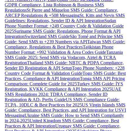
GDPR Compliance, Lista Robinson & Business SMS
Regulations
St Pierre and Miquelon SMS Guide: Compliance,
ARCEP Regulations & +508 Messaging
St. Kitts and Nevis SMS
Guidelines: Regulations, Sender ID & API Integration
Sudan
Phone Number Format: +249 Country Code & Validation Guide
2025
Suriname SMS Guide: Regulations, Phone Format & API
Integration
Switzerland SMS Guide
São Tomé and Príncipe SMS
Guide: Send SMS to +239 Numbers via API
Taiwan SMS Guide:
Compliance, Regulations & Best Practices
Tajikistan Phone
Number Format: +992 Validation & Area Codes Guide
Tanzania
SMS Guide 2025: Send SMS via Vodacom, Airtel & TCRA
Registration
Thailand SMS Guide: NBTC & PDPA Compliance,
Sender ID Registration & API Setup
Togo Phone Numbers: +228
Country Code Format & Validation Guide
Togo SMS Guide: Best
Practices, Compliance & API Integration
Tonga SMS API Pricing
Comparison: Complete Guide for 2025
Turkey SMS Guide: İYS
Registration, KVKK Compliance & API Integration 2025
UAE
SMS Regulations 2024: TDRA Compliance, Sender ID
Registration & AD- Prefix Guide
US SMS Compliance Guide:
TCPA, 10DLC & Best Practices for 2025
US Virgin Islands SMS
Guide: Compliance, Best Practices, and API Integration for USVI
Messaging
Ukraine SMS Guide: How to Send SMS Compliantly
in 2024-2025
United Kingdom SMS Guide: Compliance, Best
Practices & API Integration
Uruguay SMS Guide: Compliance,