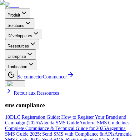
Produit
Solutions
Développeurs
Ressources
Entreprise
Tarification
Se connecter
Commencer
Retour aux Ressources
sms compliance
10DLC Registration Guide: How to Register Your Brand and
Campaign (2025)
Algeria SMS Guide
Andorra SMS Guidelines:
Complete Compliance & Technical Guide for 2025
Argentina
SMS Guide 2025: Send SMS with Compliance & APIs
Armenia
SMS Guide 2025: Send SMS, Register Sender IDs & API