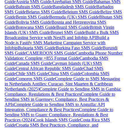
Guide
Austria SMS Guide
Azerbaijan SMS Guide
Bahamas SMS
Guide
Bahrain SMS Guide
Bangladesh SMS Guide
Barbados
SMS Guide
Belarus SMS Guide
Belgium SMS Guide
Belize SMS
Guide
Benin SMS Guide
Bermuda (UK) SMS Guide
Bhutan SMS
Guide
Bolivia SMS Guide
Bosnia and Herzegovina SMS
Guide
Botswana SMS Guide
Brazil SMS Guide
British Virgin
Islands (UK) SMS Guide
Brunei SMS Guide
Build a Bulk SMS
Broadcasting Service with NestJS and Infobip API
Build a
Node.js Fastify SMS Marketing Campaign Service with
Infobip
Bulgaria SMS Guide
Burkina Faso SMS Guide
Burundi
SMS Guide
CAMEROON SMS Guide
Cambodia Phone Number
Validation: Complete +855 Format Guide
Cambodia SMS
Guide
Canada SMS Guide
Cayman Islands (UK) SMS
Guide
Central African Republic SMS Guide
Chad SMS
Guide
Chile SMS Guide
China SMS Guide
Colombia SMS
Guide
Comoros SMS Guide
Complete Guide to SMS Messaging
in Netherlands Antilles: Curaçao, Sint Maarten & Caribbean
Netherlands (2025)
Complete Guide to Sending SMS in Gambia:
Compliance, Regulations & Best Practices
Complete Guide to
Sending SMS in Guernsey: Compliance, Best Practices &
APIs
Complete Guide to Sending SMS to Anguilla: API
Integration, Compliance & Best Practices
Complete Guide to
Sending SMS to Guam: Compliance, Regulations & Best
Practices (2024)
Cook Islands SMS Guide
Costa Rica SMS
Guide
Croatia SMS Best Practices, Compliance, and