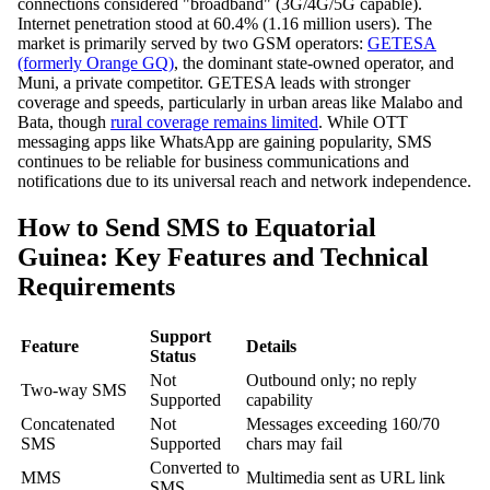
connections considered "broadband" (3G/4G/5G capable).
Internet penetration stood at 60.4% (1.16 million users). The
market is primarily served by two GSM operators:
GETESA
(formerly Orange GQ)
, the dominant state-owned operator, and
Muni, a private competitor. GETESA leads with stronger
coverage and speeds, particularly in urban areas like Malabo and
Bata, though
rural coverage remains limited
. While OTT
messaging apps like WhatsApp are gaining popularity, SMS
continues to be reliable for business communications and
notifications due to its universal reach and network independence.
How to Send SMS to Equatorial
Guinea: Key Features and Technical
Requirements
Support
Feature
Details
Status
Not
Outbound only; no reply
Two-way SMS
Supported
capability
Concatenated
Not
Messages exceeding 160/70
SMS
Supported
chars may fail
Converted to
MMS
Multimedia sent as URL link
SMS