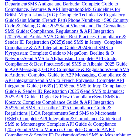
Department
SMS Antigua and Barbuda: Complete Guide to
Compliance, Features & API Integration
SMS Guidelines for
British Virgin Islands (VG): Complete Technical & Regulatory
Guide
Saint Martin (French Part) Phone Numbers: +590 Country
Code & Dialing Guide 2025
Saint Vincent and The Grenadines
SMS Guide: Compliance, Regulations & API Integration
(2025)
Saudi Arabia SMS Guide: Best Practices, Compliance &
Sender ID Registration (2025)
Send SMS in Jersey: Complete
Compliance & API Integration Guide 2024
Send SMS in
Kyrgyzstan: Complete Guide to MegaCom, Beeline & O!
Networks
Send SMS to Afghanistan: Complete API Guide,
Compliance & Best Practices
Send SMS to Albania: 2025 Guide
to A2P Messaging, GDPR Compliance & Regulations
Send SMS
to Andorra: Complete Guide to A2P Messaging, Compliance &
API Integration
Send SMS to French Polynesia: Complete API
Integration Guide (+689) | 2025
Send SMS to Iraq: Compliance
Guide & Sender ID Registration (2025)
Send SMS to Jamaica:
2025 API Guide | Digicel & Flow Compliance
Send SMS to
Kosovo: Complete Compliance Guide & API Integration
2025
Send SMS to Lesotho: 2025 Compliance Guide &
Regulations | LCA Requirements
Send SMS to Micronesia
(FSM): Complete API Integration & Compliance Guide
Send
SMS to Montenegro: Complete API Guide & Compliance
(2025)
Send SMS to Morocco: Complete Guide to ANRT
Compliance & Sender ID Registration
Send SMS to Mozambique: