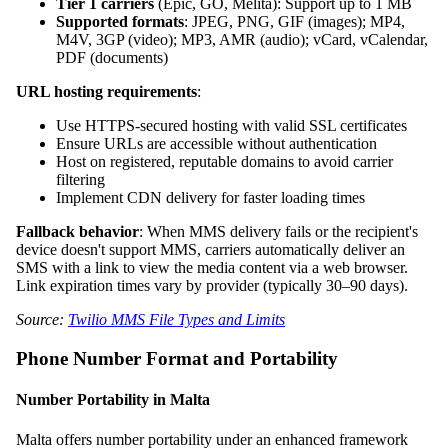
Tier 1 carriers
(Epic, GO, Melita): Support up to 1 MB
Supported formats
: JPEG, PNG, GIF (images); MP4,
M4V, 3GP (video); MP3, AMR (audio); vCard, vCalendar,
PDF (documents)
URL hosting requirements
:
Use HTTPS-secured hosting with valid SSL certificates
Ensure URLs are accessible without authentication
Host on registered, reputable domains to avoid carrier
filtering
Implement CDN delivery for faster loading times
Fallback behavior
: When MMS delivery fails or the recipient's
device doesn't support MMS, carriers automatically deliver an
SMS with a link to view the media content via a web browser.
Link expiration times vary by provider (typically 30–90 days).
Source:
Twilio MMS File Types and Limits
Phone Number Format and Portability
Number Portability in Malta
Malta offers number portability under an enhanced framework