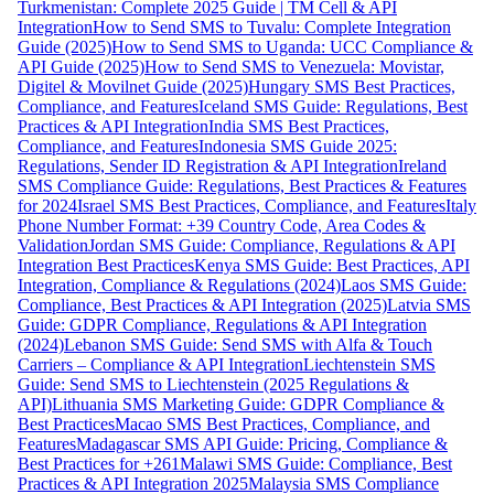
Turkmenistan: Complete 2025 Guide | TM Cell & API
Integration
How to Send SMS to Tuvalu: Complete Integration
Guide (2025)
How to Send SMS to Uganda: UCC Compliance &
API Guide (2025)
How to Send SMS to Venezuela: Movistar,
Digitel & Movilnet Guide (2025)
Hungary SMS Best Practices,
Compliance, and Features
Iceland SMS Guide: Regulations, Best
Practices & API Integration
India SMS Best Practices,
Compliance, and Features
Indonesia SMS Guide 2025:
Regulations, Sender ID Registration & API Integration
Ireland
SMS Compliance Guide: Regulations, Best Practices & Features
for 2024
Israel SMS Best Practices, Compliance, and Features
Italy
Phone Number Format: +39 Country Code, Area Codes &
Validation
Jordan SMS Guide: Compliance, Regulations & API
Integration Best Practices
Kenya SMS Guide: Best Practices, API
Integration, Compliance & Regulations (2024)
Laos SMS Guide:
Compliance, Best Practices & API Integration (2025)
Latvia SMS
Guide: GDPR Compliance, Regulations & API Integration
(2024)
Lebanon SMS Guide: Send SMS with Alfa & Touch
Carriers – Compliance & API Integration
Liechtenstein SMS
Guide: Send SMS to Liechtenstein (2025 Regulations &
API)
Lithuania SMS Marketing Guide: GDPR Compliance &
Best Practices
Macao SMS Best Practices, Compliance, and
Features
Madagascar SMS API Guide: Pricing, Compliance &
Best Practices for +261
Malawi SMS Guide: Compliance, Best
Practices & API Integration 2025
Malaysia SMS Compliance