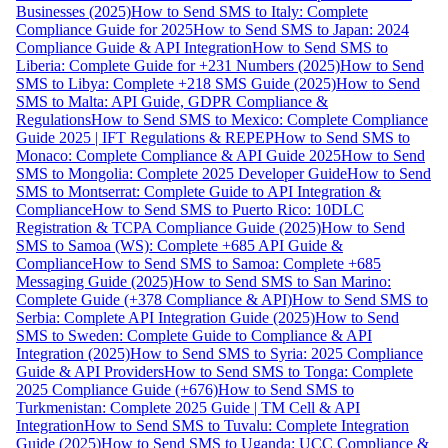
Businesses (2025)
How to Send SMS to Italy: Complete
Compliance Guide for 2025
How to Send SMS to Japan: 2024
Compliance Guide & API Integration
How to Send SMS to
Liberia: Complete Guide for +231 Numbers (2025)
How to Send
SMS to Libya: Complete +218 SMS Guide (2025)
How to Send
SMS to Malta: API Guide, GDPR Compliance &
Regulations
How to Send SMS to Mexico: Complete Compliance
Guide 2025 | IFT Regulations & REPEP
How to Send SMS to
Monaco: Complete Compliance & API Guide 2025
How to Send
SMS to Mongolia: Complete 2025 Developer Guide
How to Send
SMS to Montserrat: Complete Guide to API Integration &
Compliance
How to Send SMS to Puerto Rico: 10DLC
Registration & TCPA Compliance Guide (2025)
How to Send
SMS to Samoa (WS): Complete +685 API Guide &
Compliance
How to Send SMS to Samoa: Complete +685
Messaging Guide (2025)
How to Send SMS to San Marino:
Complete Guide (+378 Compliance & API)
How to Send SMS to
Serbia: Complete API Integration Guide (2025)
How to Send
SMS to Sweden: Complete Guide to Compliance & API
Integration (2025)
How to Send SMS to Syria: 2025 Compliance
Guide & API Providers
How to Send SMS to Tonga: Complete
2025 Compliance Guide (+676)
How to Send SMS to
Turkmenistan: Complete 2025 Guide | TM Cell & API
Integration
How to Send SMS to Tuvalu: Complete Integration
Guide (2025)
How to Send SMS to Uganda: UCC Compliance &