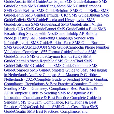
Guide
Austria SMS Guide
Azerbaijan SMS Guide
Bahamas SMS
Guide
Bahrain SMS Guide
Bangladesh SMS Guide
Barbados
SMS Guide
Belarus SMS Guide
Belgium SMS Guide
Belize SMS
Guide
Benin SMS Guide
Bermuda (UK) SMS Guide
Bhutan SMS
Guide
Bolivia SMS Guide
Bosnia and Herzegovina SMS
Guide
Botswana SMS Guide
Brazil SMS Guide
British Virgin
Islands (UK) SMS Guide
Brunei SMS Guide
Build a Bulk SMS
Broadcasting Service with NestJS and Infobip API
Build a
Node.js Fastify SMS Marketing Campaign Service with
Infobip
Bulgaria SMS Guide
Burkina Faso SMS Guide
Burundi
SMS Guide
CAMEROON SMS Guide
Cambodia Phone Number
Validation: Complete +855 Format Guide
Cambodia SMS
Guide
Canada SMS Guide
Cayman Islands (UK) SMS
Guide
Central African Republic SMS Guide
Chad SMS
Guide
Chile SMS Guide
China SMS Guide
Colombia SMS
Guide
Comoros SMS Guide
Complete Guide to SMS Messaging
in Netherlands Antilles: Curaçao, Sint Maarten & Caribbean
Netherlands (2025)
Complete Guide to Sending SMS in Gambia:
Compliance, Regulations & Best Practices
Complete Guide to
Sending SMS in Guernsey: Compliance, Best Practices &
APIs
Complete Guide to Sending SMS to Anguilla: API
Integration, Compliance & Best Practices
Complete Guide to
Sending SMS to Guam: Compliance, Regulations & Best
Practices (2024)
Cook Islands SMS Guide
Costa Rica SMS
Guide
Croatia SMS Best Practices, Compliance, and