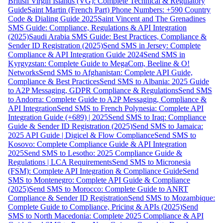
British Virgin Islands (VG): Complete Technical & Regulatory
Guide
Saint Martin (French Part) Phone Numbers: +590 Country
Code & Dialing Guide 2025
Saint Vincent and The Grenadines
SMS Guide: Compliance, Regulations & API Integration
(2025)
Saudi Arabia SMS Guide: Best Practices, Compliance &
Sender ID Registration (2025)
Send SMS in Jersey: Complete
Compliance & API Integration Guide 2024
Send SMS in
Kyrgyzstan: Complete Guide to MegaCom, Beeline & O!
Networks
Send SMS to Afghanistan: Complete API Guide,
Compliance & Best Practices
Send SMS to Albania: 2025 Guide
to A2P Messaging, GDPR Compliance & Regulations
Send SMS
to Andorra: Complete Guide to A2P Messaging, Compliance &
API Integration
Send SMS to French Polynesia: Complete API
Integration Guide (+689) | 2025
Send SMS to Iraq: Compliance
Guide & Sender ID Registration (2025)
Send SMS to Jamaica:
2025 API Guide | Digicel & Flow Compliance
Send SMS to
Kosovo: Complete Compliance Guide & API Integration
2025
Send SMS to Lesotho: 2025 Compliance Guide &
Regulations | LCA Requirements
Send SMS to Micronesia
(FSM): Complete API Integration & Compliance Guide
Send
SMS to Montenegro: Complete API Guide & Compliance
(2025)
Send SMS to Morocco: Complete Guide to ANRT
Compliance & Sender ID Registration
Send SMS to Mozambique:
Complete Guide to Compliance, Pricing & APIs (2025)
Send
SMS to North Macedonia: Complete 2025 Compliance & API