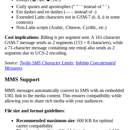
Curly quotes and apostrophes (" " ' ' instead of " ' )
Em dashes and en dashes (— – instead of -)
Extended Latin characters not in GSM-7 (ë, ñ, ü in some
contexts)
Non-Latin scripts (Arabic, Chinese, Cyrillic, etc.)
Cost implications
: Billing is per segment sent. A 161-character
GSM-7 message sends as 2 segments (153 + 8 characters), while
a 71-character message containing one emoji also sends as 2
segments due to UCS-2 encoding.
Source:
Twilio SMS Character Limits
;
Infobip Concatenated
Messages
MMS Support
MMS messages automatically convert to SMS with an embedded
URL link to the media content. This ensures compatibility while
allowing you to share rich media with your audiences.
File size and format guidelines
:
Recommended maximum size
: 600 KB for optimal
carrier compatibility