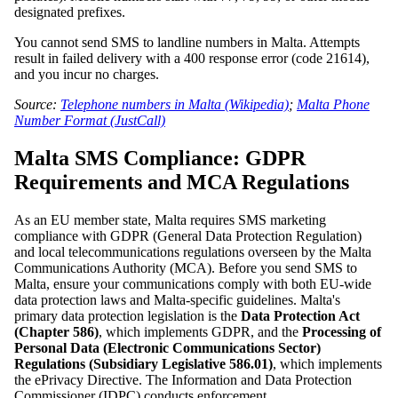
designated prefixes.
You cannot send SMS to landline numbers in Malta. Attempts
result in failed delivery with a 400 response error (code 21614),
and you incur no charges.
Source:
Telephone numbers in Malta (Wikipedia)
;
Malta Phone
Number Format (JustCall)
Malta SMS Compliance: GDPR
Requirements and MCA Regulations
As an EU member state, Malta requires SMS marketing
compliance with GDPR (General Data Protection Regulation)
and local telecommunications regulations overseen by the Malta
Communications Authority (MCA). Before you send SMS to
Malta, ensure your communications comply with both EU-wide
data protection laws and Malta-specific guidelines. Malta's
primary data protection legislation is the
Data Protection Act
(Chapter 586)
, which implements GDPR, and the
Processing of
Personal Data (Electronic Communications Sector)
Regulations (Subsidiary Legislative 586.01)
, which implements
the ePrivacy Directive. The Information and Data Protection
Commissioner (IDPC) conducts enforcement.