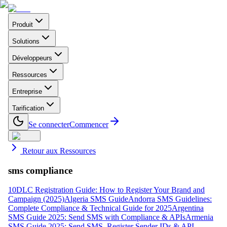
Produit
Solutions
Développeurs
Ressources
Entreprise
Tarification
Se connecter
Commencer
Retour aux Ressources
sms compliance
10DLC Registration Guide: How to Register Your Brand and
Campaign (2025)
Algeria SMS Guide
Andorra SMS Guidelines:
Complete Compliance & Technical Guide for 2025
Argentina
SMS Guide 2025: Send SMS with Compliance & APIs
Armenia
SMS Guide 2025: Send SMS, Register Sender IDs & API