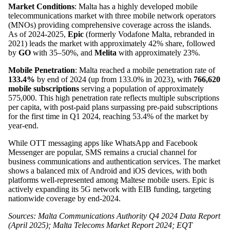
Market Conditions
: Malta has a highly developed mobile
telecommunications market with three mobile network operators
(MNOs) providing comprehensive coverage across the islands.
As of 2024-2025,
Epic
(formerly Vodafone Malta, rebranded in
2021) leads the market with approximately 42% share, followed
by
GO
with 35–50%, and
Melita
with approximately 23%.
Mobile Penetration
: Malta reached a mobile penetration rate of
133.4%
by end of 2024 (up from 133.0% in 2023), with
766,620
mobile subscriptions
serving a population of approximately
575,000. This high penetration rate reflects multiple subscriptions
per capita, with post-paid plans surpassing pre-paid subscriptions
for the first time in Q1 2024, reaching 53.4% of the market by
year-end.
While OTT messaging apps like WhatsApp and Facebook
Messenger are popular, SMS remains a crucial channel for
business communications and authentication services. The market
shows a balanced mix of Android and iOS devices, with both
platforms well-represented among Maltese mobile users. Epic is
actively expanding its 5G network with EIB funding, targeting
nationwide coverage by end-2024.
Sources: Malta Communications Authority Q4 2024 Data Report
(April 2025); Malta Telecoms Market Report 2024; EQT