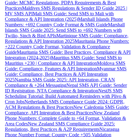
Guide: MCMC Regulations, PDPA Requirements & Best
Practices
Maldives SMS Regulations & Sender ID Guide 2025 |
MV SMS API
Mali SMS Guide: Send SMS to Mali with
Compliance & API Integration (2025)
Marshall Islands Phone
Numbers: +692 Country Code Format & SMS Guide
Marshall
Islands SMS Guide 2025: Send SMS to +692 Numbers with
Twilio, Sinch & Bird APIs
Martinique SMS Guide: Compliance,
Regulations & API Integration 2025
Mauritania Phone Numbers:
+222 Country Code Format, Validation & Compliance
Guide
Mauritania SMS Guide: Best Practices, Compliance & API
Integration (2024-2025)
Mauritius SMS Guide: Send SMS to
Mauritius +230 | Compliance & API Integration
Moldova SMS
Guide: Compliance, Features & API Integration
Myanmar SMS
Guide: Compliance, Best Practices & API Integration
2025
Namibia SMS Guide 2025: API Integration, CRAN
Compliance & +264 Messaging
Nepal SMS API Guide: Sender
ID Registration, NTA Compliance & Integration
NestJS SMS
Scheduling Tutorial: Build Automated Reminders with Plivo &
Cron Jobs
Netherlands SMS Compliance Guide 2024: GDPR,
ACM Regulations & Best Practices
New Caledonia SMS Guide:
Compliance, API Integration & Best Practices
New Zealand
Phone Numbers: Complete Guide to +64 Format, Validation &
Area Codes
New Zealand SMS Compliance Guide 2025:
Regulations, Best Practices & A2P Requirements
Nicaragua
Phone Number Format: Country Code +505 Validation