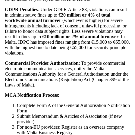
GDPR Penalties
: Under GDPR Article 83, violations can result
in administrative fines up to
€20 million or 4% of total
worldwide annual turnover
(whichever is higher) for severe
infringements including lack of consent, unlawful processing, or
failure to honor data subject rights. Less severe violations may
result in fines up to
€10 million or 2% of annual turnover
. In
Malta, IDPC has imposed fines ranging from €15,000 to €65,000,
with the highest fine to date being €65,000 for security principle
violations.
Commercial Provider Authorization
: To provide commercial
electronic communications services, notify the Malta
Communications Authority for a General Authorisation under the
Electronic Communications (Regulation) Act (Chapter 399 of the
Laws of Malta).
MCA Notification Process
:
Complete Form A of the General Authorisation Notification
Form
Submit Memorandum & Articles of Association (if new
provider)
For non-EU providers: Register as an overseas company
with Malta Business Registry