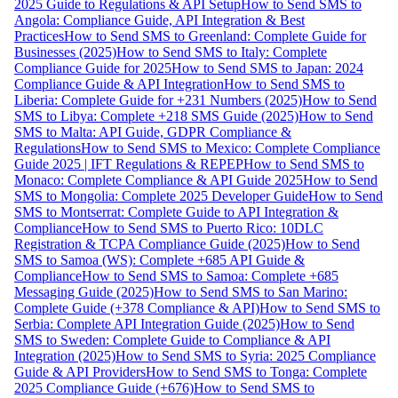
2025 Guide to Regulations & API Setup
How to Send SMS to
Angola: Compliance Guide, API Integration & Best
Practices
How to Send SMS to Greenland: Complete Guide for
Businesses (2025)
How to Send SMS to Italy: Complete
Compliance Guide for 2025
How to Send SMS to Japan: 2024
Compliance Guide & API Integration
How to Send SMS to
Liberia: Complete Guide for +231 Numbers (2025)
How to Send
SMS to Libya: Complete +218 SMS Guide (2025)
How to Send
SMS to Malta: API Guide, GDPR Compliance &
Regulations
How to Send SMS to Mexico: Complete Compliance
Guide 2025 | IFT Regulations & REPEP
How to Send SMS to
Monaco: Complete Compliance & API Guide 2025
How to Send
SMS to Mongolia: Complete 2025 Developer Guide
How to Send
SMS to Montserrat: Complete Guide to API Integration &
Compliance
How to Send SMS to Puerto Rico: 10DLC
Registration & TCPA Compliance Guide (2025)
How to Send
SMS to Samoa (WS): Complete +685 API Guide &
Compliance
How to Send SMS to Samoa: Complete +685
Messaging Guide (2025)
How to Send SMS to San Marino:
Complete Guide (+378 Compliance & API)
How to Send SMS to
Serbia: Complete API Integration Guide (2025)
How to Send
SMS to Sweden: Complete Guide to Compliance & API
Integration (2025)
How to Send SMS to Syria: 2025 Compliance
Guide & API Providers
How to Send SMS to Tonga: Complete
2025 Compliance Guide (+676)
How to Send SMS to