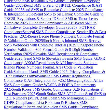
Guide
Send SMS to Papua New Guinea: Complete Developer
Guide (2025)
Send SMS to Peru: OSIPTEL Compliance & API
Guide 2025
Send SMS to Romania: Complete 2025 Compliance
& Integration Guide
Send SMS to Sri Lanka: Complete Guide to
TRCSL Regulations & Sender ID
Send SMS to Timor-Leste:
Complete 2025 Guide for Compliance & APIs
Send SMS to
Zimbabwe: Complete Developer Guide (2025) | POTRAZ
Compliance
Senegal SMS Guide: Compliance, Sender IDs & Best
Practices [2025]
Sierra Leone Phone Numbers: Complete Format
& Validation Guide 2025
Sinch Next.js Inbound SMS: Receive
SMS Webhooks with Complete Tutorial (2025)
Singapore Phone
Number Validation: +65 Format Guide & 8-Digit Number
Verification (2025)
Slovakia SMS Regulations & Compliance
Guide 2025: Send SMS to Slovakia
Slovenia SMS Guide: GDPR
Compliance, AKOS Regulations & API Integration
Solomon
Islands Phone Numbers: Format, Area Code & Validation
Guide
Solomon Islands SMS Guide 2025: Pricing, Compliance &
+677 Number Format
Somalia SMS Guide: Regulations,
Compliance & API Integration for +252 Messaging
South Africa
SMS Compliance Guide: WASPA & POPIA Requirements
2025
South Korea SMS Guide: Compliance, A2P Regulations &
Best Practices (2025)
South Sudan SMS API Guide: Send SMS to
+211 Numbers (MTN, Zain)
Spain SMS Messaging Guide:
GDPR Compliance, Lista Robinson & Business SMS
Regulations
St Pierre and Miquelon SMS Guide: Compliance,