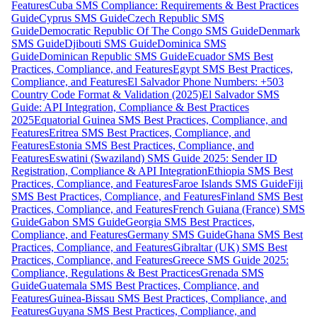
Features
Cuba SMS Compliance: Requirements & Best Practices
Guide
Cyprus SMS Guide
Czech Republic SMS
Guide
Democratic Republic Of The Congo SMS Guide
Denmark
SMS Guide
Djibouti SMS Guide
Dominica SMS
Guide
Dominican Republic SMS Guide
Ecuador SMS Best
Practices, Compliance, and Features
Egypt SMS Best Practices,
Compliance, and Features
El Salvador Phone Numbers: +503
Country Code Format & Validation (2025)
El Salvador SMS
Guide: API Integration, Compliance & Best Practices
2025
Equatorial Guinea SMS Best Practices, Compliance, and
Features
Eritrea SMS Best Practices, Compliance, and
Features
Estonia SMS Best Practices, Compliance, and
Features
Eswatini (Swaziland) SMS Guide 2025: Sender ID
Registration, Compliance & API Integration
Ethiopia SMS Best
Practices, Compliance, and Features
Faroe Islands SMS Guide
Fiji
SMS Best Practices, Compliance, and Features
Finland SMS Best
Practices, Compliance, and Features
French Guiana (France) SMS
Guide
Gabon SMS Guide
Georgia SMS Best Practices,
Compliance, and Features
Germany SMS Guide
Ghana SMS Best
Practices, Compliance, and Features
Gibraltar (UK) SMS Best
Practices, Compliance, and Features
Greece SMS Guide 2025:
Compliance, Regulations & Best Practices
Grenada SMS
Guide
Guatemala SMS Best Practices, Compliance, and
Features
Guinea-Bissau SMS Best Practices, Compliance, and
Features
Guyana SMS Best Practices, Compliance, and