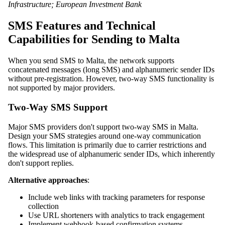
Infrastructure; European Investment Bank
SMS Features and Technical
Capabilities for Sending to Malta
When you send SMS to Malta, the network supports
concatenated messages (long SMS) and alphanumeric sender IDs
without pre-registration. However, two-way SMS functionality is
not supported by major providers.
Two-Way SMS Support
Major SMS providers don't support two-way SMS in Malta.
Design your SMS strategies around one-way communication
flows. This limitation is primarily due to carrier restrictions and
the widespread use of alphanumeric sender IDs, which inherently
don't support replies.
Alternative approaches
:
Include web links with tracking parameters for response
collection
Use URL shorteners with analytics to track engagement
Implement webhook-based confirmation systems