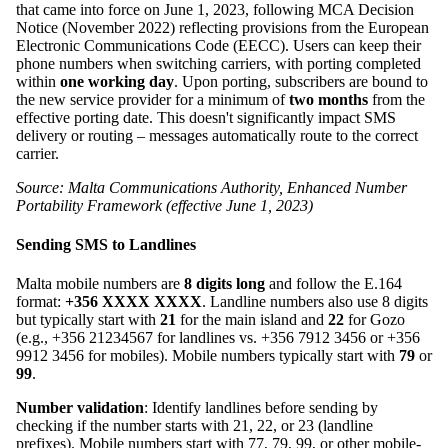
that came into force on June 1, 2023, following MCA Decision
Notice (November 2022) reflecting provisions from the European
Electronic Communications Code (EECC). Users can keep their
phone numbers when switching carriers, with porting completed
within
one working day
. Upon porting, subscribers are bound to
the new service provider for a minimum of
two months
from the
effective porting date. This doesn't significantly impact SMS
delivery or routing – messages automatically route to the correct
carrier.
Source: Malta Communications Authority, Enhanced Number
Portability Framework (effective June 1, 2023)
Sending SMS to Landlines
Malta mobile numbers are
8 digits long
and follow the E.164
format:
+356 XXXX XXXX
. Landline numbers also use 8 digits
but typically start with
21
for the main island and
22
for Gozo
(e.g., +356 21234567 for landlines vs. +356 7912 3456 or +356
9912 3456 for mobiles). Mobile numbers typically start with
79
or
99
.
Number validation
: Identify landlines before sending by
checking if the number starts with 21, 22, or 23 (landline
prefixes). Mobile numbers start with 77, 79, 99, or other mobile-