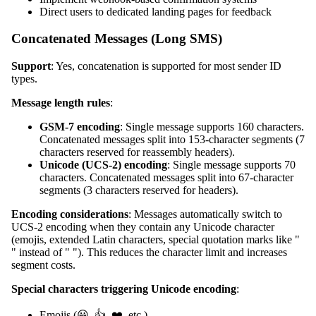
Direct users to dedicated landing pages for feedback
Concatenated Messages (Long SMS)
Support
: Yes, concatenation is supported for most sender ID
types.
Message length rules
:
GSM-7 encoding
: Single message supports 160 characters.
Concatenated messages split into 153-character segments (7
characters reserved for reassembly headers).
Unicode (UCS-2) encoding
: Single message supports 70
characters. Concatenated messages split into 67-character
segments (3 characters reserved for headers).
Encoding considerations
: Messages automatically switch to
UCS-2 encoding when they contain any Unicode character
(emojis, extended Latin characters, special quotation marks like "
" instead of " "). This reduces the character limit and increases
segment costs.
Special characters triggering Unicode encoding
:
Emojis (😀, 👍, ❤️, etc.)