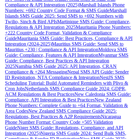
Compliance & API Integration (2025)
Marshall Islands Phone
Numbers: +692 Country Code Format & SMS Guide
Marshall
Islands SMS Guide 2025: Send SMS to +692 Numbers with
Twilio, Sinch & Bird APIs
Martinique SMS Guide: Compliance,
Regulations & API Integration 2025
Mauritania Phone Numbers:
+222 Country Code Format, Validation & Compliance
Guide
Mauritania SMS Guide: Best Practices, Compliance & API
Integration (2024-2025)
Mauritius SMS Guide: Send SMS to
Mauritius +230 | Compliance & API Integration
Moldova SMS
Guide: Compliance, Features & API Integration
Myanmar SMS
Guide: Compliance, Best Practices & API Integration
2025
Namibia SMS Guide 2025: API Integration, CRAN
Compliance & +264 Messaging
Nepal SMS API Guide: Sender
ID Registration, NTA Compliance & Integration
NestJS SMS
Scheduling Tutorial: Build Automated Reminders with Plivo &
Cron Jobs
Netherlands SMS Compliance Guide 2024: GDPR,
ACM Regulations & Best Practices
New Caledonia SMS Guide:
Compliance, API Integration & Best Practices
New Zealand
Phone Numbers: Complete Guide to +64 Format, Validation &
Area Codes
New Zealand SMS Compliance Guide 2025:
Regulations, Best Practices & A2P Requirements
Nicaragua
Phone Number Format: Country Code +505 Validation
Guide
Niger SMS Guide: Regulations, Compliance, and API
Integration (2025)
Nigeria SMS Guide 2024: Send Bulk SMS,
Compliance & Sender ID Registration
Niue SMS Guide 2025: