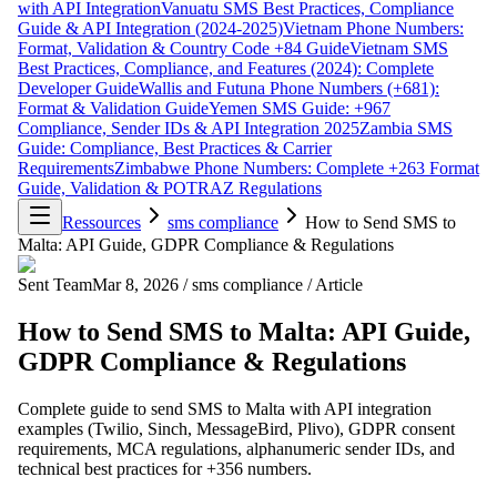
with API Integration
Vanuatu SMS Best Practices, Compliance
Guide & API Integration (2024-2025)
Vietnam Phone Numbers:
Format, Validation & Country Code +84 Guide
Vietnam SMS
Best Practices, Compliance, and Features (2024): Complete
Developer Guide
Wallis and Futuna Phone Numbers (+681):
Format & Validation Guide
Yemen SMS Guide: +967
Compliance, Sender IDs & API Integration 2025
Zambia SMS
Guide: Compliance, Best Practices & Carrier
Requirements
Zimbabwe Phone Numbers: Complete +263 Format
Guide, Validation & POTRAZ Regulations
Ressources
sms compliance
How to Send SMS to
Malta: API Guide, GDPR Compliance & Regulations
Sent Team
Mar 8, 2026
/
sms compliance
/
Article
How to Send SMS to Malta: API Guide,
GDPR Compliance & Regulations
Complete guide to send SMS to Malta with API integration
examples (Twilio, Sinch, MessageBird, Plivo), GDPR consent
requirements, MCA regulations, alphanumeric sender IDs, and
technical best practices for +356 numbers.