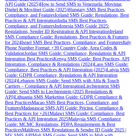
API Guide (2025)
How to Send SMS to Venezuela: Movistar,
Digitel & Movilnet Guide (2025)
Hungary SMS Best Practices,
Compliance, and Features
Iceland SMS Guide: Regulations, Best
Practices & API Integration
India SMS Best Practices,
Compliance, and Features
Indonesia SMS Guide 2025:
Regulations, Sender ID Registration & API Integration
Ireland
SMS Compliance Guide: Regulations, Best Practices & Features
for 2024
Israel SMS Best Practices, Compliance, and Features
Italy
Phone Number Format: +39 Country Code, Area Codes &
Validation
Jordan SMS Guide: Compliance, Regulations & API
Integration Best Practices
Kenya SMS Guide: Best Practices, API
Integration, Compliance & Regulations (2024)
Laos SMS Guide:
Compliance, Best Practices & API Integration (2025)
Latvia SMS
Guide: GDPR Compliance, Regulations & API Integration
(2024)
Lebanon SMS Guide: Send SMS with Alfa & Touch
Carriers – Compliance & API Integration
Liechtenstein SMS
Guide: Send SMS to Liechtenstein (2025 Regulations &
API)
Lithuania SMS Marketing Guide: GDPR Compliance &
Best Practices
Macao SMS Best Practices, Compliance, and
Features
Madagascar SMS API Guide: Pricing, Compliance &
Best Practices for +261
Malawi SMS Guide: Compliance, Best
Practices & API Integration 2025
Malaysia SMS Compliance
Guide: MCMC Regulations, PDPA Requirements & Best
Practices
Maldives SMS Regulations & Sender ID Guide 2025 |
MV SMS API
Mali SMS Guide: Send SMS to Mali with