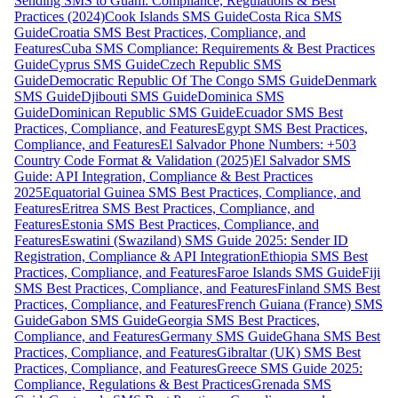
Sending SMS to Guam: Compliance, Regulations & Best
Practices (2024)
Cook Islands SMS Guide
Costa Rica SMS
Guide
Croatia SMS Best Practices, Compliance, and
Features
Cuba SMS Compliance: Requirements & Best Practices
Guide
Cyprus SMS Guide
Czech Republic SMS
Guide
Democratic Republic Of The Congo SMS Guide
Denmark
SMS Guide
Djibouti SMS Guide
Dominica SMS
Guide
Dominican Republic SMS Guide
Ecuador SMS Best
Practices, Compliance, and Features
Egypt SMS Best Practices,
Compliance, and Features
El Salvador Phone Numbers: +503
Country Code Format & Validation (2025)
El Salvador SMS
Guide: API Integration, Compliance & Best Practices
2025
Equatorial Guinea SMS Best Practices, Compliance, and
Features
Eritrea SMS Best Practices, Compliance, and
Features
Estonia SMS Best Practices, Compliance, and
Features
Eswatini (Swaziland) SMS Guide 2025: Sender ID
Registration, Compliance & API Integration
Ethiopia SMS Best
Practices, Compliance, and Features
Faroe Islands SMS Guide
Fiji
SMS Best Practices, Compliance, and Features
Finland SMS Best
Practices, Compliance, and Features
French Guiana (France) SMS
Guide
Gabon SMS Guide
Georgia SMS Best Practices,
Compliance, and Features
Germany SMS Guide
Ghana SMS Best
Practices, Compliance, and Features
Gibraltar (UK) SMS Best
Practices, Compliance, and Features
Greece SMS Guide 2025:
Compliance, Regulations & Best Practices
Grenada SMS