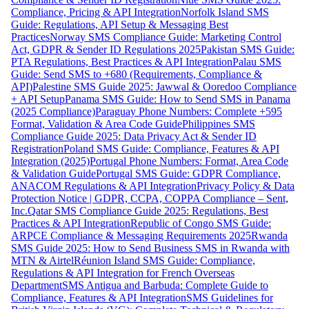
Compliance, Pricing & API Integration
Norfolk Island SMS
Guide: Regulations, API Setup & Messaging Best
Practices
Norway SMS Compliance Guide: Marketing Control
Act, GDPR & Sender ID Regulations 2025
Pakistan SMS Guide:
PTA Regulations, Best Practices & API Integration
Palau SMS
Guide: Send SMS to +680 (Requirements, Compliance &
API)
Palestine SMS Guide 2025: Jawwal & Ooredoo Compliance
+ API Setup
Panama SMS Guide: How to Send SMS in Panama
(2025 Compliance)
Paraguay Phone Numbers: Complete +595
Format, Validation & Area Code Guide
Philippines SMS
Compliance Guide 2025: Data Privacy Act & Sender ID
Registration
Poland SMS Guide: Compliance, Features & API
Integration (2025)
Portugal Phone Numbers: Format, Area Code
& Validation Guide
Portugal SMS Guide: GDPR Compliance,
ANACOM Regulations & API Integration
Privacy Policy & Data
Protection Notice | GDPR, CCPA, COPPA Compliance – Sent,
Inc.
Qatar SMS Compliance Guide 2025: Regulations, Best
Practices & API Integration
Republic of Congo SMS Guide:
ARPCE Compliance & Messaging Requirements 2025
Rwanda
SMS Guide 2025: How to Send Business SMS in Rwanda with
MTN & Airtel
Réunion Island SMS Guide: Compliance,
Regulations & API Integration for French Overseas
Department
SMS Antigua and Barbuda: Complete Guide to
Compliance, Features & API Integration
SMS Guidelines for