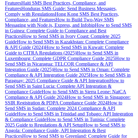
Features
Haiti SMS Best Practices, Compliance, and
Features
Honduras SMS Guide: Send Business Messages,
Comply with Regulations
Hong Kong SMS Best Practices,
Compliance, and Features
How to Build Two-Way SMS
Messaging with Node.js, Express, and Infobip
How to Send SMS
in Guinea: Complete Guide to Compliance and Best
Practices
How to Send SMS in Ivory Coast: Complete 2025
Guide
How to Send SMS in Kazakhstan: Complete Compliance
& API Guide (2024)
How to Send SMS in Kuwait: Complete
Guide to CITRA Regulations (2025)
How to Send SMS in
Luxembourg: Complete GDPR Compliance Guide 2025
How to
Send SMS in Nicaragua: TELCOR Compliance & API
Integration Guide (2025)
How to Send SMS in Oman: Complete
Compliance & API Integration Guide 2025
How to Send SMS in
Paraguay: 2025 Compliance Guide & API Integration
How to
Send SMS in Saint Lucia: Complete API Integration &
Compliance Guide
How to Send SMS in Sierra Leone: NatCA
Compliance & API Guide 2024
How to Send SMS in Singapore:
SSIR Registration & PDPA Compliance Guide 2024
How to
Send SMS in Sudan: Complete 2024 Compliance & API
Guide
How to Send SMS in Trinidad and Tobago: API Integration
& Compliance Guide
How to Send SMS in Tunisia: Complete
2025 Guide to Regulations & API Setup
How to Send SMS to
Angola: Compliance Guide, API Integration & Best
Practices
How to Send SMS to Greenland: Complete Guide for