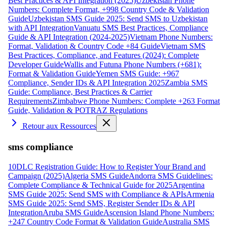
Best Practices & API Integration (2025)
Uzbekistan Phone
Numbers: Complete Format, +998 Country Code & Validation
Guide
Uzbekistan SMS Guide 2025: Send SMS to Uzbekistan
with API Integration
Vanuatu SMS Best Practices, Compliance
Guide & API Integration (2024-2025)
Vietnam Phone Numbers:
Format, Validation & Country Code +84 Guide
Vietnam SMS
Best Practices, Compliance, and Features (2024): Complete
Developer Guide
Wallis and Futuna Phone Numbers (+681):
Format & Validation Guide
Yemen SMS Guide: +967
Compliance, Sender IDs & API Integration 2025
Zambia SMS
Guide: Compliance, Best Practices & Carrier
Requirements
Zimbabwe Phone Numbers: Complete +263 Format
Guide, Validation & POTRAZ Regulations
Retour aux Ressources
sms compliance
10DLC Registration Guide: How to Register Your Brand and
Campaign (2025)
Algeria SMS Guide
Andorra SMS Guidelines:
Complete Compliance & Technical Guide for 2025
Argentina
SMS Guide 2025: Send SMS with Compliance & APIs
Armenia
SMS Guide 2025: Send SMS, Register Sender IDs & API
Integration
Aruba SMS Guide
Ascension Island Phone Numbers:
+247 Country Code Format & Validation Guide
Australia SMS