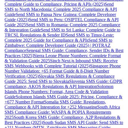
Complete Guide to Compliance, Pricing & APIs (2025)
Send
SMS to North Macedonia: Complete 2025 Compliance & API
Guide
Send SMS to Papua New Guinea: Complete Developer
Guide (2025)
Send SMS to Peru: OSIPTEL Compliance & API
Guide 2025
Send SMS to Romania: Complete 2025 Compliance
& Integration Guide
Send SMS to Sri Lanka: Complete Guide to
TRCSL Regulations & Sender ID
Send SMS to Timor-Leste:
Complete 2025 Guide for Compliance & APIs
Send SMS to
Zimbabwe: Complete Developer Guide (2025) | POTRAZ
Compliance
Senegal SMS Guide: Compliance, Sender IDs & Best
Practices [2025]
Sierra Leone Phone Numbers: Complete Format
& Validation Guide 2025
Sinch Next.js Inbound SMS: Receive
SMS Webhooks with Complete Tutorial (2025)
Singapore Phone
Number Validation: +65 Format Guide & 8-Digit Number
Verification (2025)
Slovakia SMS Regulations & Compliance
Guide 2025: Send SMS to Slovakia
Slovenia SMS Guide: GDPR
Compliance, AKOS Regulations & API Integration
Solomon
Islands Phone Numbers: Format, Area Code & Validation
Guide
Solomon Islands SMS Guide 2025: Pricing, Compliance &
+677 Number Format
Somalia SMS Guide: Regulations,
Compliance & API Integration for +252 Messaging
South Africa
SMS Compliance Guide: WASPA & POPIA Requirements
2025
South Korea SMS Guide: Compliance, A2P Regulations &
Best Practices (2025)
South Sudan SMS API Guide: Send SMS to
+211 Numbers (MTN, Zain)
Spain SMS Messaging Guide: