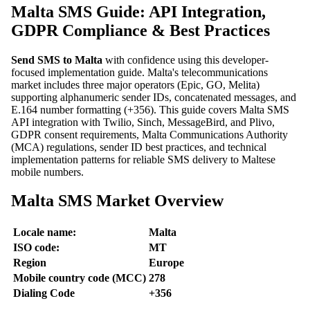
Malta SMS Guide: API Integration,
GDPR Compliance & Best Practices
Send SMS to Malta
with confidence using this developer-
focused implementation guide. Malta's telecommunications
market includes three major operators (Epic, GO, Melita)
supporting alphanumeric sender IDs, concatenated messages, and
E.164 number formatting (+356). This guide covers Malta SMS
API integration with Twilio, Sinch, MessageBird, and Plivo,
GDPR consent requirements, Malta Communications Authority
(MCA) regulations, sender ID best practices, and technical
implementation patterns for reliable SMS delivery to Maltese
mobile numbers.
Malta SMS Market Overview
Locale name:
Malta
ISO code:
MT
Region
Europe
Mobile country code (MCC)
278
Dialing Code
+356