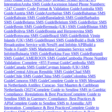
Integration
Aruba SMS Guide
Ascension Island Phone Numbers:
+247 Country Code Format & Validation Guide
Australia SMS
Guide
Austria SMS Guide
Azerbaijan SMS Guide
Bahamas SMS
Guide
Bahrain SMS Guide
Bangladesh SMS Guide
Barbados
SMS Guide
Belarus SMS Guide
Belgium SMS Guide
Belize SMS
Guide
Benin SMS Guide
Bermuda (UK) SMS Guide
Bhutan SMS
Guide
Bolivia SMS Guide
Bosnia and Herzegovina SMS
Guide
Botswana SMS Guide
Brazil SMS Guide
British Virgin
Islands (UK) SMS Guide
Brunei SMS Guide
Build a Bulk SMS
Broadcasting Service with NestJS and Infobip API
Build a
Node.js Fastify SMS Marketing Campaign Service with
Infobip
Bulgaria SMS Guide
Burkina Faso SMS Guide
Burundi
SMS Guide
CAMEROON SMS Guide
Cambodia Phone Number
Validation: Complete +855 Format Guide
Cambodia SMS
Guide
Canada SMS Guide
Cayman Islands (UK) SMS
Guide
Central African Republic SMS Guide
Chad SMS
Guide
Chile SMS Guide
China SMS Guide
Colombia SMS
Guide
Comoros SMS Guide
Complete Guide to SMS Messaging
in Netherlands Antilles: Curaçao, Sint Maarten & Caribbean
Netherlands (2025)
Complete Guide to Sending SMS in Gambia:
Compliance, Regulations & Best Practices
Complete Guide to
Sending SMS in Guernsey: Compliance, Best Practices &
APIs
Complete Guide to Sending SMS to Anguilla: API
Integration, Compliance & Best Practices
Complete Guide to