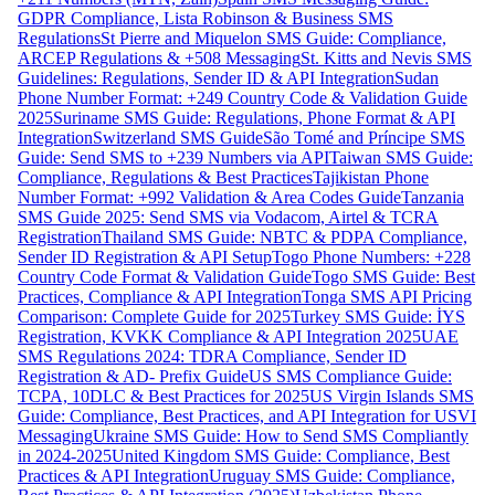
GDPR Compliance, Lista Robinson & Business SMS
Regulations
St Pierre and Miquelon SMS Guide: Compliance,
ARCEP Regulations & +508 Messaging
St. Kitts and Nevis SMS
Guidelines: Regulations, Sender ID & API Integration
Sudan
Phone Number Format: +249 Country Code & Validation Guide
2025
Suriname SMS Guide: Regulations, Phone Format & API
Integration
Switzerland SMS Guide
São Tomé and Príncipe SMS
Guide: Send SMS to +239 Numbers via API
Taiwan SMS Guide:
Compliance, Regulations & Best Practices
Tajikistan Phone
Number Format: +992 Validation & Area Codes Guide
Tanzania
SMS Guide 2025: Send SMS via Vodacom, Airtel & TCRA
Registration
Thailand SMS Guide: NBTC & PDPA Compliance,
Sender ID Registration & API Setup
Togo Phone Numbers: +228
Country Code Format & Validation Guide
Togo SMS Guide: Best
Practices, Compliance & API Integration
Tonga SMS API Pricing
Comparison: Complete Guide for 2025
Turkey SMS Guide: İYS
Registration, KVKK Compliance & API Integration 2025
UAE
SMS Regulations 2024: TDRA Compliance, Sender ID
Registration & AD- Prefix Guide
US SMS Compliance Guide:
TCPA, 10DLC & Best Practices for 2025
US Virgin Islands SMS
Guide: Compliance, Best Practices, and API Integration for USVI
Messaging
Ukraine SMS Guide: How to Send SMS Compliantly
in 2024-2025
United Kingdom SMS Guide: Compliance, Best
Practices & API Integration
Uruguay SMS Guide: Compliance,