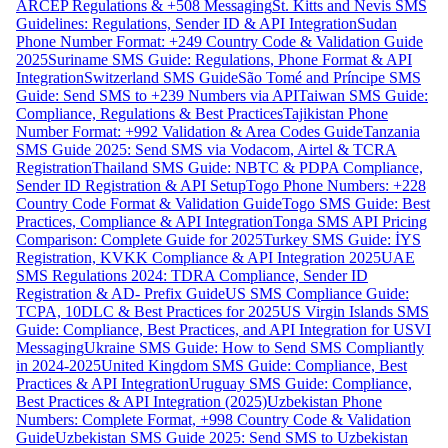
ARCEP Regulations & +508 Messaging
St. Kitts and Nevis SMS
Guidelines: Regulations, Sender ID & API Integration
Sudan
Phone Number Format: +249 Country Code & Validation Guide
2025
Suriname SMS Guide: Regulations, Phone Format & API
Integration
Switzerland SMS Guide
São Tomé and Príncipe SMS
Guide: Send SMS to +239 Numbers via API
Taiwan SMS Guide:
Compliance, Regulations & Best Practices
Tajikistan Phone
Number Format: +992 Validation & Area Codes Guide
Tanzania
SMS Guide 2025: Send SMS via Vodacom, Airtel & TCRA
Registration
Thailand SMS Guide: NBTC & PDPA Compliance,
Sender ID Registration & API Setup
Togo Phone Numbers: +228
Country Code Format & Validation Guide
Togo SMS Guide: Best
Practices, Compliance & API Integration
Tonga SMS API Pricing
Comparison: Complete Guide for 2025
Turkey SMS Guide: İYS
Registration, KVKK Compliance & API Integration 2025
UAE
SMS Regulations 2024: TDRA Compliance, Sender ID
Registration & AD- Prefix Guide
US SMS Compliance Guide:
TCPA, 10DLC & Best Practices for 2025
US Virgin Islands SMS
Guide: Compliance, Best Practices, and API Integration for USVI
Messaging
Ukraine SMS Guide: How to Send SMS Compliantly
in 2024-2025
United Kingdom SMS Guide: Compliance, Best
Practices & API Integration
Uruguay SMS Guide: Compliance,
Best Practices & API Integration (2025)
Uzbekistan Phone
Numbers: Complete Format, +998 Country Code & Validation
Guide
Uzbekistan SMS Guide 2025: Send SMS to Uzbekistan