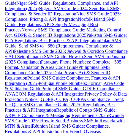
Guide
Niger SMS Guide: Regulations, Compliance, and API
Integration (2025)
Nigeria SMS Guide 2024: Send Bulk SMS,
Compliance & Sender ID Registration
Niue SMS Guide 2025:
Compliance, Pricing & API Integration
Norfolk Island SMS
Guide: Regulations, API Setup & Messaging Best
Practices
Norway SMS Compliance Guide: Marketing Control
Act, GDPR & Sender ID Regulations 2025
Pakistan SMS Guide:
PTA Regulations, Best Practices & API Integration
Palau SMS
Guide: Send SMS to +680 (Requirements, Compliance &
API)
Palestine SMS Guide 2025: Jawwal & Ooredoo Compliance
+ API Setup
Panama SMS Guide: How to Send SMS in Panama
(2025 Compliance)
Paraguay Phone Numbers: Complete +595
Format, Validation & Area Code Guide
Philippines SMS
Compliance Guide 2025: Data Privacy Act & Sender ID
Registration
Poland SMS Guide: Compliance, Features & API
Integration (2025)
Portugal Phone Numbers: Format, Area Code
& Validation Guide
Portugal SMS Guide: GDPR Compliance,
ANACOM Regulations & API Integration
Privacy Policy & Data
Protection Notice | GDPR, CCPA, COPPA Compliance – Sent,
Inc.
Qatar SMS Compliance Guide 2025: Regulations, Best
Practices & API Integration
Republic of Congo SMS Guide:
ARPCE Compliance & Messaging Requirements 2025
Rwanda
SMS Guide 2025: How to Send Business SMS in Rwanda with
MTN & Airtel
Réunion Island SMS Guide: Compliance,
Regulations & API Integration for French Overseas