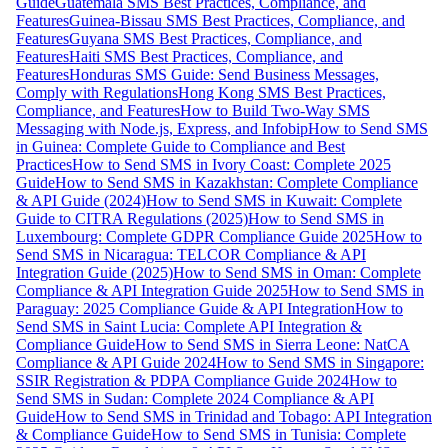
Guide
Guatemala SMS Best Practices, Compliance, and
Features
Guinea-Bissau SMS Best Practices, Compliance, and
Features
Guyana SMS Best Practices, Compliance, and
Features
Haiti SMS Best Practices, Compliance, and
Features
Honduras SMS Guide: Send Business Messages,
Comply with Regulations
Hong Kong SMS Best Practices,
Compliance, and Features
How to Build Two-Way SMS
Messaging with Node.js, Express, and Infobip
How to Send SMS
in Guinea: Complete Guide to Compliance and Best
Practices
How to Send SMS in Ivory Coast: Complete 2025
Guide
How to Send SMS in Kazakhstan: Complete Compliance
& API Guide (2024)
How to Send SMS in Kuwait: Complete
Guide to CITRA Regulations (2025)
How to Send SMS in
Luxembourg: Complete GDPR Compliance Guide 2025
How to
Send SMS in Nicaragua: TELCOR Compliance & API
Integration Guide (2025)
How to Send SMS in Oman: Complete
Compliance & API Integration Guide 2025
How to Send SMS in
Paraguay: 2025 Compliance Guide & API Integration
How to
Send SMS in Saint Lucia: Complete API Integration &
Compliance Guide
How to Send SMS in Sierra Leone: NatCA
Compliance & API Guide 2024
How to Send SMS in Singapore:
SSIR Registration & PDPA Compliance Guide 2024
How to
Send SMS in Sudan: Complete 2024 Compliance & API
Guide
How to Send SMS in Trinidad and Tobago: API Integration
& Compliance Guide
How to Send SMS in Tunisia: Complete