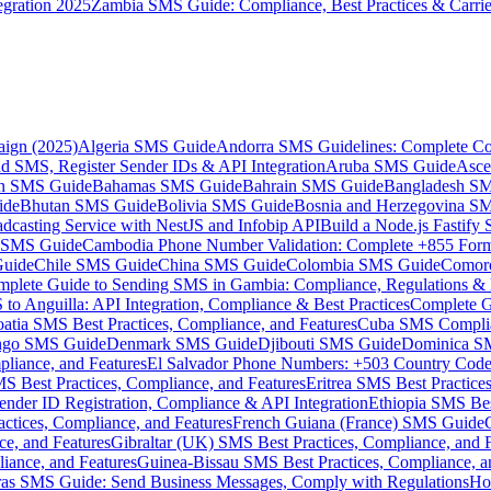
gration 2025
Zambia SMS Guide: Compliance, Best Practices & Carri
aign (2025)
Algeria SMS Guide
Andorra SMS Guidelines: Complete Co
 SMS, Register Sender IDs & API Integration
Aruba SMS Guide
Asce
an SMS Guide
Bahamas SMS Guide
Bahrain SMS Guide
Bangladesh S
ide
Bhutan SMS Guide
Bolivia SMS Guide
Bosnia and Herzegovina S
dcasting Service with NestJS and Infobip API
Build a Node.js Fastify
MS Guide
Cambodia Phone Number Validation: Complete +855 For
uide
Chile SMS Guide
China SMS Guide
Colombia SMS Guide
Comor
plete Guide to Sending SMS in Gambia: Compliance, Regulations & B
o Anguilla: API Integration, Compliance & Best Practices
Complete G
atia SMS Best Practices, Compliance, and Features
Cuba SMS Complian
ongo SMS Guide
Denmark SMS Guide
Djibouti SMS Guide
Dominica S
liance, and Features
El Salvador Phone Numbers: +503 Country Code 
S Best Practices, Compliance, and Features
Eritrea SMS Best Practice
nder ID Registration, Compliance & API Integration
Ethiopia SMS Bes
ctices, Compliance, and Features
French Guiana (France) SMS Guide
e, and Features
Gibraltar (UK) SMS Best Practices, Compliance, and 
iance, and Features
Guinea-Bissau SMS Best Practices, Compliance, a
as SMS Guide: Send Business Messages, Comply with Regulations
Ho