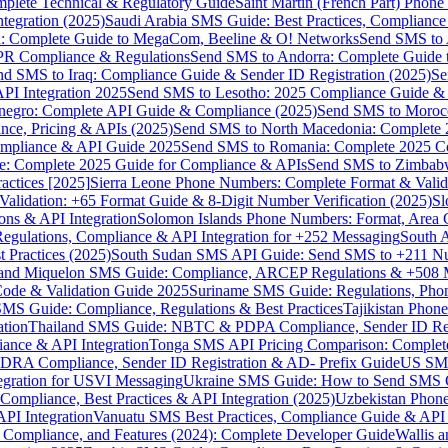
omplete Technical & Regulatory Guide
Saint Martin (French Part) Pho
tegration (2025)
Saudi Arabia SMS Guide: Best Practices, Compliance
: Complete Guide to MegaCom, Beeline & O! Networks
Send SMS to 
PR Compliance & Regulations
Send SMS to Andorra: Complete Guide 
nd SMS to Iraq: Compliance Guide & Sender ID Registration (2025)
Se
I Integration 2025
Send SMS to Lesotho: 2025 Compliance Guide & 
egro: Complete API Guide & Compliance (2025)
Send SMS to Moroc
ce, Pricing & APIs (2025)
Send SMS to North Macedonia: Complete
mpliance & API Guide 2025
Send SMS to Romania: Complete 2025 Co
e: Complete 2025 Guide for Compliance & APIs
Send SMS to Zimbabw
actices [2025]
Sierra Leone Phone Numbers: Complete Format & Valid
alidation: +65 Format Guide & 8-Digit Number Verification (2025)
Sl
s & API Integration
Solomon Islands Phone Numbers: Format, Area 
gulations, Compliance & API Integration for +252 Messaging
South 
 Practices (2025)
South Sudan SMS API Guide: Send SMS to +211 N
e and Miquelon SMS Guide: Compliance, ARCEP Regulations & +508 
ode & Validation Guide 2025
Suriname SMS Guide: Regulations, Phon
MS Guide: Compliance, Regulations & Best Practices
Tajikistan Phon
tion
Thailand SMS Guide: NBTC & PDPA Compliance, Sender ID Reg
ance & API Integration
Tonga SMS API Pricing Comparison: Complete
RA Compliance, Sender ID Registration & AD- Prefix Guide
US SMS
tegration for USVI Messaging
Ukraine SMS Guide: How to Send SMS C
ompliance, Best Practices & API Integration (2025)
Uzbekistan Phone
PI Integration
Vanuatu SMS Best Practices, Compliance Guide & API 
 Compliance, and Features (2024): Complete Developer Guide
Wallis 