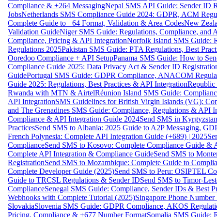
Compliance & +264 Messaging
Nepal SMS API Guide: Sender ID Re
Jobs
Netherlands SMS Compliance Guide 2024: GDPR, ACM Regulat
Complete Guide to +64 Format, Validation & Area Codes
New Zeala
Validation Guide
Niger SMS Guide: Regulations, Compliance, and AP
Compliance, Pricing & API Integration
Norfolk Island SMS Guide: R
Regulations 2025
Pakistan SMS Guide: PTA Regulations, Best Practi
Ooredoo Compliance + API Setup
Panama SMS Guide: How to Sen
Compliance Guide 2025: Data Privacy Act & Sender ID Registratio
Guide
Portugal SMS Guide: GDPR Compliance, ANACOM Regulatio
Guide 2025: Regulations, Best Practices & API Integration
Republic
Rwanda with MTN & Airtel
Réunion Island SMS Guide: Compliance
API Integration
SMS Guidelines for British Virgin Islands (VG): C
and The Grenadines SMS Guide: Compliance, Regulations & API In
Compliance & API Integration Guide 2024
Send SMS in Kyrgyzstan
Practices
Send SMS to Albania: 2025 Guide to A2P Messaging, GD
French Polynesia: Complete API Integration Guide (+689) | 2025
Se
Compliance
Send SMS to Kosovo: Complete Compliance Guide & AP
Complete API Integration & Compliance Guide
Send SMS to Monten
Registration
Send SMS to Mozambique: Complete Guide to Complian
Complete Developer Guide (2025)
Send SMS to Peru: OSIPTEL Co
Guide to TRCSL Regulations & Sender ID
Send SMS to Timor-Lest
Compliance
Senegal SMS Guide: Compliance, Sender IDs & Best Pr
Webhooks with Complete Tutorial (2025)
Singapore Phone Number V
Slovakia
Slovenia SMS Guide: GDPR Compliance, AKOS Regulation
Pricing, Compliance & +677 Number Format
Somalia SMS Guide: Re