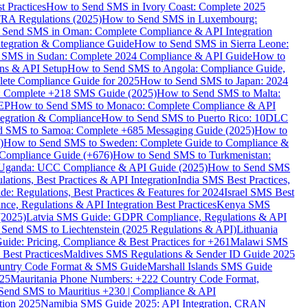
 Practices
How to Send SMS in Ivory Coast: Complete 2025
RA Regulations (2025)
How to Send SMS in Luxembourg:
 Send SMS in Oman: Complete Compliance & API Integration
ntegration & Compliance Guide
How to Send SMS in Sierra Leone:
 SMS in Sudan: Complete 2024 Compliance & API Guide
How to
ons & API Setup
How to Send SMS to Angola: Compliance Guide,
lete Compliance Guide for 2025
How to Send SMS to Japan: 2024
: Complete +218 SMS Guide (2025)
How to Send SMS to Malta:
PEP
How to Send SMS to Monaco: Complete Compliance & API
tegration & Compliance
How to Send SMS to Puerto Rico: 10DLC
 SMS to Samoa: Complete +685 Messaging Guide (2025)
How to
)
How to Send SMS to Sweden: Complete Guide to Compliance &
Compliance Guide (+676)
How to Send SMS to Turkmenistan:
Uganda: UCC Compliance & API Guide (2025)
How to Send SMS
ations, Best Practices & API Integration
India SMS Best Practices,
: Regulations, Best Practices & Features for 2024
Israel SMS Best
e, Regulations & API Integration Best Practices
Kenya SMS
(2025)
Latvia SMS Guide: GDPR Compliance, Regulations & API
 Send SMS to Liechtenstein (2025 Regulations & API)
Lithuania
de: Pricing, Compliance & Best Practices for +261
Malawi SMS
est Practices
Maldives SMS Regulations & Sender ID Guide 2025
ountry Code Format & SMS Guide
Marshall Islands SMS Guide
025
Mauritania Phone Numbers: +222 Country Code Format,
Send SMS to Mauritius +230 | Compliance & API
tion 2025
Namibia SMS Guide 2025: API Integration, CRAN