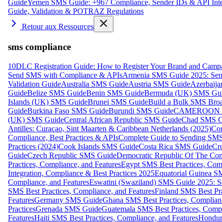
Guide
Yemen SMS Guide: +967 Compliance, Sender IDs & API Inte
Guide, Validation & POTRAZ Regulations
Retour aux Ressources
sms compliance
10DLC Registration Guide: How to Register Your Brand and Camp
Send SMS with Compliance & APIs
Armenia SMS Guide 2025: Send
Validation Guide
Australia SMS Guide
Austria SMS Guide
Azerbaij
Guide
Belize SMS Guide
Benin SMS Guide
Bermuda (UK) SMS Gu
Islands (UK) SMS Guide
Brunei SMS Guide
Build a Bulk SMS Broa
Guide
Burkina Faso SMS Guide
Burundi SMS Guide
CAMEROON S
(UK) SMS Guide
Central African Republic SMS Guide
Chad SMS G
Antilles: Curaçao, Sint Maarten & Caribbean Netherlands (2025)
Com
Compliance, Best Practices & APIs
Complete Guide to Sending SMS t
Practices (2024)
Cook Islands SMS Guide
Costa Rica SMS Guide
Cro
Guide
Czech Republic SMS Guide
Democratic Republic Of The C
Practices, Compliance, and Features
Egypt SMS Best Practices, Comp
Integration, Compliance & Best Practices 2025
Equatorial Guinea SM
Compliance, and Features
Eswatini (Swaziland) SMS Guide 2025: Se
SMS Best Practices, Compliance, and Features
Finland SMS Best Pra
Features
Germany SMS Guide
Ghana SMS Best Practices, Complianc
Practices
Grenada SMS Guide
Guatemala SMS Best Practices, Compl
Features
Haiti SMS Best Practices, Compliance, and Features
Hondur