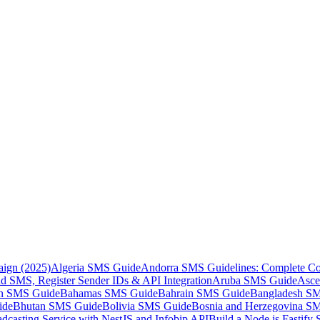
aign (2025)
Algeria SMS Guide
Andorra SMS Guidelines: Complete Co
 SMS, Register Sender IDs & API Integration
Aruba SMS Guide
Asce
an SMS Guide
Bahamas SMS Guide
Bahrain SMS Guide
Bangladesh S
ide
Bhutan SMS Guide
Bolivia SMS Guide
Bosnia and Herzegovina S
dcasting Service with NestJS and Infobip API
Build a Node.js Fastify