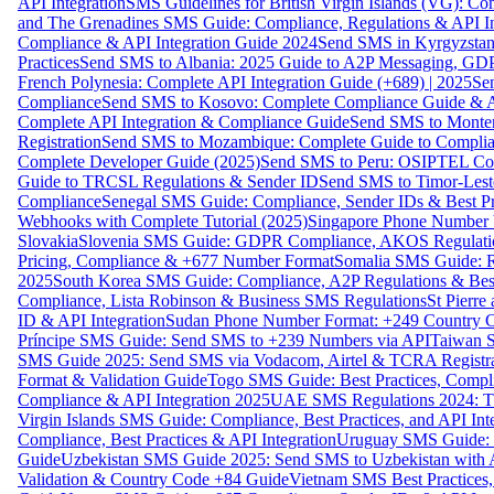
API Integration
SMS Guidelines for British Virgin Islands (VG): C
and The Grenadines SMS Guide: Compliance, Regulations & API In
Compliance & API Integration Guide 2024
Send SMS in Kyrgyzstan
Practices
Send SMS to Albania: 2025 Guide to A2P Messaging, GD
French Polynesia: Complete API Integration Guide (+689) | 2025
Se
Compliance
Send SMS to Kosovo: Complete Compliance Guide & AP
Complete API Integration & Compliance Guide
Send SMS to Monten
Registration
Send SMS to Mozambique: Complete Guide to Complian
Complete Developer Guide (2025)
Send SMS to Peru: OSIPTEL Co
Guide to TRCSL Regulations & Sender ID
Send SMS to Timor-Lest
Compliance
Senegal SMS Guide: Compliance, Sender IDs & Best Pr
Webhooks with Complete Tutorial (2025)
Singapore Phone Number V
Slovakia
Slovenia SMS Guide: GDPR Compliance, AKOS Regulation
Pricing, Compliance & +677 Number Format
Somalia SMS Guide: Re
2025
South Korea SMS Guide: Compliance, A2P Regulations & Best
Compliance, Lista Robinson & Business SMS Regulations
St Pierr
ID & API Integration
Sudan Phone Number Format: +249 Country C
Príncipe SMS Guide: Send SMS to +239 Numbers via API
Taiwan S
SMS Guide 2025: Send SMS via Vodacom, Airtel & TCRA Registra
Format & Validation Guide
Togo SMS Guide: Best Practices, Compli
Compliance & API Integration 2025
UAE SMS Regulations 2024: TD
Virgin Islands SMS Guide: Compliance, Best Practices, and API In
Compliance, Best Practices & API Integration
Uruguay SMS Guide: C
Guide
Uzbekistan SMS Guide 2025: Send SMS to Uzbekistan with A
Validation & Country Code +84 Guide
Vietnam SMS Best Practices,