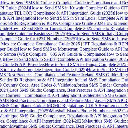
p
How to Send SMS in Guinea: Complete Guide to Compliance and Best
PI Guide (2024)
How to Send SMS in Kuwait: Complete Guide to CIT
aragua: TELCOR Compliance & API Integration Guide (2025)
How to
 & API Integration
How to Send SMS in Saint Lucia: Complete API I
ore: SSIR Registration & PDPA Compliance Guide 2024
How to Send
Guide
How to Send SMS in Tunisia: Complete 2025 Guide to Regulati
mplete Guide for Businesses (2025)
How to Send SMS to Italy: Comp
 Complete Guide for +231 Numbers (2025)
How to Send SMS to Libya
 Mexico: Complete Compliance Guide 2025 | IFT Regulations & RE
per Guide
How to Send SMS to Montserrat: Complete Guide to API In
o Samoa (WS): Complete +685 API Guide & Compliance
How to Send
I)
How to Send SMS to Serbia: Complete API Integration Guide (2025
e Guide & API Providers
How to Send SMS to Tonga: Complete 2025 
 to Tuvalu: Complete Integration Guide (2025)
How to Send SMS to 
S Best Practices, Compliance, and Features
Iceland SMS Guide: Regul
ender ID Registration & API Integration
Ireland SMS Compliance Guide
9 Country Code, Area Codes & Validation
Jordan SMS Guide: Complianc
(2024)
Laos SMS Guide: Compliance, Best Practices & API Integration 
 Carriers – Compliance & API Integration
Liechtenstein SMS Guide:
SMS Best Practices, Compliance, and Features
Madagascar SMS API Gui
 SMS Compliance Guide: MCMC Regulations, PDPA Requirements & B
e & API Integration (2025)
Marshall Islands Phone Numbers: +692 C
Martinique SMS Guide: Compliance, Regulations & API Integration 2
ces, Compliance & API Integration (2024-2025)
Mauritius SMS Guide: 
ation
Myanmar SMS Guide: Compliance, Best Practices & API Integra