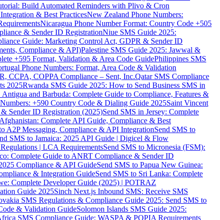
torial: Build Automated Reminders with Plivo & Cron
tegration & Best Practices
New Zealand Phone Numbers:
Requirements
Nicaragua Phone Number Format: Country Code +505
iance & Sender ID Registration
Niue SMS Guide 2025:
ance Guide: Marketing Control Act, GDPR & Sender ID
ments, Compliance & API)
Palestine SMS Guide 2025: Jawwal &
ete +595 Format, Validation & Area Code Guide
Philippines SMS
ortugal Phone Numbers: Format, Area Code & Validation
DPR, CCPA, COPPA Compliance – Sent, Inc.
Qatar SMS Compliance
ts 2025
Rwanda SMS Guide 2025: How to Send Business SMS in
Antigua and Barbuda: Complete Guide to Compliance, Features &
ne Numbers: +590 Country Code & Dialing Guide 2025
Saint Vincent
 & Sender ID Registration (2025)
Send SMS in Jersey: Complete
Afghanistan: Complete API Guide, Compliance & Best
to A2P Messaging, Compliance & API Integration
Send SMS to
nd SMS to Jamaica: 2025 API Guide | Digicel & Flow
Regulations | LCA Requirements
Send SMS to Micronesia (FSM):
co: Complete Guide to ANRT Compliance & Sender ID
 2025 Compliance & API Guide
Send SMS to Papua New Guinea:
mpliance & Integration Guide
Send SMS to Sri Lanka: Complete
e: Complete Developer Guide (2025) | POTRAZ
ation Guide 2025
Sinch Next.js Inbound SMS: Receive SMS
ovakia SMS Regulations & Compliance Guide 2025: Send SMS to
Code & Validation Guide
Solomon Islands SMS Guide 2025:
Africa SMS Compliance Guide: WASPA & POPIA Requirements