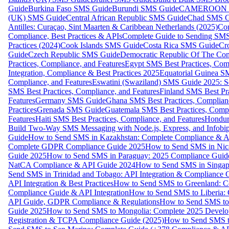
Guide
Burkina Faso SMS Guide
Burundi SMS Guide
CAMEROON S
(UK) SMS Guide
Central African Republic SMS Guide
Chad SMS G
Antilles: Curaçao, Sint Maarten & Caribbean Netherlands (2025)
Com
Compliance, Best Practices & APIs
Complete Guide to Sending SMS t
Practices (2024)
Cook Islands SMS Guide
Costa Rica SMS Guide
Cro
Guide
Czech Republic SMS Guide
Democratic Republic Of The C
Practices, Compliance, and Features
Egypt SMS Best Practices, Comp
Integration, Compliance & Best Practices 2025
Equatorial Guinea SM
Compliance, and Features
Eswatini (Swaziland) SMS Guide 2025: Se
SMS Best Practices, Compliance, and Features
Finland SMS Best Pra
Features
Germany SMS Guide
Ghana SMS Best Practices, Complianc
Practices
Grenada SMS Guide
Guatemala SMS Best Practices, Compl
Features
Haiti SMS Best Practices, Compliance, and Features
Hondur
Build Two-Way SMS Messaging with Node.js, Express, and Infobi
Guide
How to Send SMS in Kazakhstan: Complete Compliance & A
Complete GDPR Compliance Guide 2025
How to Send SMS in Nic
Guide 2025
How to Send SMS in Paraguay: 2025 Compliance Guide
NatCA Compliance & API Guide 2024
How to Send SMS in Singap
Send SMS in Trinidad and Tobago: API Integration & Compliance 
API Integration & Best Practices
How to Send SMS to Greenland: Co
Compliance Guide & API Integration
How to Send SMS to Liberia:
API Guide, GDPR Compliance & Regulations
How to Send SMS to
Guide 2025
How to Send SMS to Mongolia: Complete 2025 Develo
Registration & TCPA Compliance Guide (2025)
How to Send SMS t