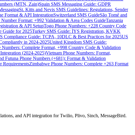
umbers (MTN, Zain)
Spain SMS Messaging Guide: GDPR
Messaging
St. Kitts and Nevis SMS Guidelines: Regulations, Sender
e Format & API Integration
Switzerland SMS Guide
São Tomé and
e Number Format: +992 Validation & Area Codes Guide
Tanzania
istration & API Setup
Togo Phone Numbers: +228 Country Code
 Guide for 2025
Turkey SMS Guide: İYS Registration, KVKK
 Compliance Guide: TCPA, 10DLC & Best Practices for 2025
US
ompliantly in 2024-2025
United Kingdom SMS Guide:
 Numbers: Complete Format, +998 Country Code & Validation
Integration (2024-2025)
Vietnam Phone Numbers: Format,
and Futuna Phone Numbers (+681): Format & Validation
er Requirements
Zimbabwe Phone Numbers: Complete +263 Format
ions, and API integration for Twilio, Plivo, Sinch, MessageBird.