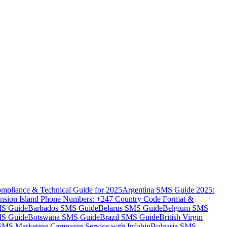
mpliance & Technical Guide for 2025
Argentina SMS Guide 2025:
nsion Island Phone Numbers: +247 Country Code Format &
MS Guide
Barbados SMS Guide
Belarus SMS Guide
Belgium SMS
MS Guide
Botswana SMS Guide
Brazil SMS Guide
British Virgin
 SMS Marketing Campaign Service with Infobip
Bulgaria SMS