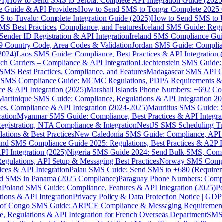
I)
How to Send SMS to Serbia: Complete API Integration Guide (2025
e Guide & API Providers
How to Send SMS to Tonga: Complete 2025 
 to Tuvalu: Complete Integration Guide (2025)
How to Send SMS to 
S Best Practices, Compliance, and Features
Iceland SMS Guide: Regul
ender ID Registration & API Integration
Ireland SMS Compliance Guide
9 Country Code, Area Codes & Validation
Jordan SMS Guide: Complianc
(2024)
Laos SMS Guide: Compliance, Best Practices & API Integration 
 Carriers – Compliance & API Integration
Liechtenstein SMS Guide:
SMS Best Practices, Compliance, and Features
Madagascar SMS API Gui
 SMS Compliance Guide: MCMC Regulations, PDPA Requirements & B
e & API Integration (2025)
Marshall Islands Phone Numbers: +692 C
Martinique SMS Guide: Compliance, Regulations & API Integration 2
ces, Compliance & API Integration (2024-2025)
Mauritius SMS Guide: 
ation
Myanmar SMS Guide: Compliance, Best Practices & API Integra
gistration, NTA Compliance & Integration
NestJS SMS Scheduling Tu
ions & Best Practices
New Caledonia SMS Guide: Compliance, API In
nd SMS Compliance Guide 2025: Regulations, Best Practices & A2P 
I Integration (2025)
Nigeria SMS Guide 2024: Send Bulk SMS, Compl
egulations, API Setup & Messaging Best Practices
Norway SMS Compli
ces & API Integration
Palau SMS Guide: Send SMS to +680 (Require
d SMS in Panama (2025 Compliance)
Paraguay Phone Numbers: Compl
n
Poland SMS Guide: Compliance, Features & API Integration (2025)
P
ns & API Integration
Privacy Policy & Data Protection Notice | G
 of Congo SMS Guide: ARPCE Compliance & Messaging Requiremen
, Regulations & API Integration for French Overseas Department
SMS 