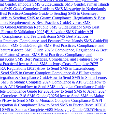
mat Guide
Cambodia SMS Guide
Canada SMS Guide
Cayman Islands
os SMS Guide
Complete Guide to SMS Messaging in Netherlands
est Practices
Complete Guide to Sending SMS in Guernsey:
uide to Sending SMS to Guam: Compliance, Regulations & Best
ce: Requirements & Best Practices Guide
Cyprus SMS
MS Guide
Dominican Republic SMS Guide
Ecuador SMS Best
Format & Validation (2025)
El Salvador SMS Guide: API
s, Compliance, and Features
Estonia SMS Best Practices,
t Practices, Compliance, and Features
Faroe Islands SMS Guide
Fiji
Gabon SMS Guide
Georgia SMS Best Practices, Compliance, and
Features
Greece SMS Guide 2025: Compliance, Regulations & Best
nd Features
Guyana SMS Best Practices, Compliance, and
ng Kong SMS Best Practices, Compliance, and Features
How to
 Practices
How to Send SMS in Ivory Coast: Complete 2025
RA Regulations (2025)
How to Send SMS in Luxembourg:
 Send SMS in Oman: Complete Compliance & API Integration
ntegration & Compliance Guide
How to Send SMS in Sierra Leone:
 SMS in Sudan: Complete 2024 Compliance & API Guide
How to
ons & API Setup
How to Send SMS to Angola: Compliance Guide,
lete Compliance Guide for 2025
How to Send SMS to Japan: 2024
: Complete +218 SMS Guide (2025)
How to Send SMS to Malta:
PEP
How to Send SMS to Monaco: Complete Compliance & API
tegration & Compliance
How to Send SMS to Puerto Rico: 10DLC
 SMS to Samoa: Complete +685 Messaging Guide (2025)
How to