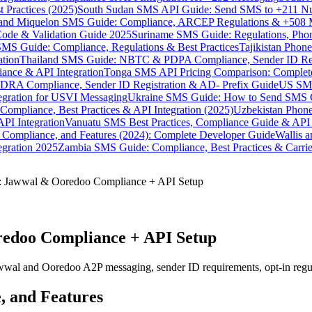
 Practices (2025)
South Sudan SMS API Guide: Send SMS to +211 N
e and Miquelon SMS Guide: Compliance, ARCEP Regulations & +508 
ode & Validation Guide 2025
Suriname SMS Guide: Regulations, Phon
MS Guide: Compliance, Regulations & Best Practices
Tajikistan Phon
tion
Thailand SMS Guide: NBTC & PDPA Compliance, Sender ID Reg
ance & API Integration
Tonga SMS API Pricing Comparison: Complete
RA Compliance, Sender ID Registration & AD- Prefix Guide
US SMS
tegration for USVI Messaging
Ukraine SMS Guide: How to Send SMS C
ompliance, Best Practices & API Integration (2025)
Uzbekistan Phone
PI Integration
Vanuatu SMS Best Practices, Compliance Guide & API 
 Compliance, and Features (2024): Complete Developer Guide
Wallis 
gration 2025
Zambia SMS Guide: Compliance, Best Practices & Carri
: Jawwal & Ooredoo Compliance + API Setup
redoo Compliance + API Setup
wal and Ooredoo A2P messaging, sender ID requirements, opt-in regulat
, and Features