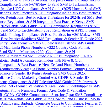
)
How to Send SMS to Sweden: Complete Guide to Compliance &
Compliance Guide (+676)
How to Send SMS to Turkmenistan:
Uganda: UCC Compliance & API Guide (2025)
How to Send SMS
ations, Best Practices & API Integration
India SMS Best Practices,
: Regulations, Best Practices & Features for 2024
Israel SMS Best
e, Regulations & API Integration Best Practices
Kenya SMS
(2025)
Latvia SMS Guide: GDPR Compliance, Regulations & API
 Send SMS to Liechtenstein (2025 Regulations & API)
Lithuania
de: Pricing, Compliance & Best Practices for +261
Malawi SMS
est Practices
Maldives SMS Regulations & Sender ID Guide 2025
ountry Code Format & SMS Guide
Marshall Islands SMS Guide
025
Mauritania Phone Numbers: +222 Country Code Format,
Send SMS to Mauritius +230 | Compliance & API
tion 2025
Namibia SMS Guide 2025: API Integration, CRAN
torial: Build Automated Reminders with Plivo & Cron
tegration & Best Practices
New Zealand Phone Numbers:
Requirements
Nicaragua Phone Number Format: Country Code +505
iance & Sender ID Registration
Niue SMS Guide 2025:
ance Guide: Marketing Control Act, GDPR & Sender ID
ments, Compliance & API)
Palestine SMS Guide 2025: Jawwal &
ete +595 Format, Validation & Area Code Guide
Philippines SMS
ortugal Phone Numbers: Format, Area Code & Validation
DPR, CCPA, COPPA Compliance – Sent, Inc.
Qatar SMS Compliance
ts 2025
Rwanda SMS Guide 2025: How to Send Business SMS in
Antigua and Barbuda: Complete Guide to Compliance, Features &