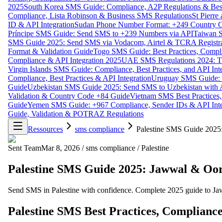
2025
South Korea SMS Guide: Compliance, A2P Regulations & Best
Compliance, Lista Robinson & Business SMS Regulations
St Pierr
ID & API Integration
Sudan Phone Number Format: +249 Country C
Príncipe SMS Guide: Send SMS to +239 Numbers via API
Taiwan S
SMS Guide 2025: Send SMS via Vodacom, Airtel & TCRA Registra
Format & Validation Guide
Togo SMS Guide: Best Practices, Compli
Compliance & API Integration 2025
UAE SMS Regulations 2024: TD
Virgin Islands SMS Guide: Compliance, Best Practices, and API In
Compliance, Best Practices & API Integration
Uruguay SMS Guide: C
Guide
Uzbekistan SMS Guide 2025: Send SMS to Uzbekistan with A
Validation & Country Code +84 Guide
Vietnam SMS Best Practices,
Guide
Yemen SMS Guide: +967 Compliance, Sender IDs & API Inte
Guide, Validation & POTRAZ Regulations
Ressources
sms compliance
Palestine SMS Guide 2025
Sent Team
Mar 8, 2026
/
sms compliance
/
Palestine
Palestine SMS Guide 2025: Jawwal & Oo
Send SMS in Palestine with confidence. Complete 2025 guide to Jaw
Palestine SMS Best Practices, Compliance