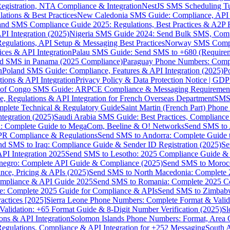
gistration, NTA Compliance & Integration
NestJS SMS Scheduling Tu
ions & Best Practices
New Caledonia SMS Guide: Compliance, API In
nd SMS Compliance Guide 2025: Regulations, Best Practices & A2P 
I Integration (2025)
Nigeria SMS Guide 2024: Send Bulk SMS, Compl
egulations, API Setup & Messaging Best Practices
Norway SMS Compli
ces & API Integration
Palau SMS Guide: Send SMS to +680 (Require
d SMS in Panama (2025 Compliance)
Paraguay Phone Numbers: Compl
n
Poland SMS Guide: Compliance, Features & API Integration (2025)
P
ns & API Integration
Privacy Policy & Data Protection Notice | G
 of Congo SMS Guide: ARPCE Compliance & Messaging Requiremen
, Regulations & API Integration for French Overseas Department
SMS 
omplete Technical & Regulatory Guide
Saint Martin (French Part) Pho
tegration (2025)
Saudi Arabia SMS Guide: Best Practices, Compliance
: Complete Guide to MegaCom, Beeline & O! Networks
Send SMS to 
PR Compliance & Regulations
Send SMS to Andorra: Complete Guide 
nd SMS to Iraq: Compliance Guide & Sender ID Registration (2025)
Se
I Integration 2025
Send SMS to Lesotho: 2025 Compliance Guide & 
egro: Complete API Guide & Compliance (2025)
Send SMS to Moroc
ce, Pricing & APIs (2025)
Send SMS to North Macedonia: Complete
mpliance & API Guide 2025
Send SMS to Romania: Complete 2025 Co
e: Complete 2025 Guide for Compliance & APIs
Send SMS to Zimbabw
actices [2025]
Sierra Leone Phone Numbers: Complete Format & Valid
alidation: +65 Format Guide & 8-Digit Number Verification (2025)
Sl
s & API Integration
Solomon Islands Phone Numbers: Format, Area 
gulations, Compliance & API Integration for +252 Messaging
South 