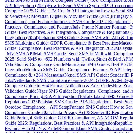
Send SMS to San Marino: Complete Guide (+378 Compliance & AP
API Integration (2025)
How to Send SMS to Syria: 2025 Complianc
Complete 2025 Guide | TM Cell & API Integration
How to Send SMS
to Venezuela: Movistar, Digitel & Movilnet Guide (2025)
Hungary SM
Compliance, and Features
Indonesia SMS Guide 2025: Regulations, S
Practices, Compliance, and Features
Italy Phone Number Format: +3
Guide: Best Practices, API Integration, Compliance & Regulations 
Integration (2024)
Lebanon SMS Guide: Send SMS with Alfa & Touch
SMS Marketing Guide: GDPR Compliance & Best Practices
Macao 
Guide: Compliance, Best Practices & API Integration 2025
Malaysia
| MV SMS API
Mali SMS Guide: Send SMS to Mali with Complianc
2025: Send SMS to +692 Numbers with Twilio, Sinch & Bird APIs
Validation & Compliance Guide
Mauritania SMS Guide: Best Practi
Integration
Moldova SMS Guide: Compliance, Features & API Integr
Compliance & +264 Messaging
Nepal SMS API Guide: Sender ID Re
Jobs
Netherlands SMS Compliance Guide 2024: GDPR, ACM Regulat
Complete Guide to +64 Format, Validation & Area Codes
New Zeala
Validation Guide
Niger SMS Guide: Regulations, Compliance, and AP
Compliance, Pricing & API Integration
Norfolk Island SMS Guide: R
Regulations 2025
Pakistan SMS Guide: PTA Regulations, Best Practi
Ooredoo Compliance + API Setup
Panama SMS Guide: How to Sen
Compliance Guide 2025: Data Privacy Act & Sender ID Registratio
Guide
Portugal SMS Guide: GDPR Compliance, ANACOM Regulatio
Guide 2025: Regulations, Best Practices & API Integration
Republic
Rwanda with MTN & Airtel
Réunion Island SMS Guide: Compliance