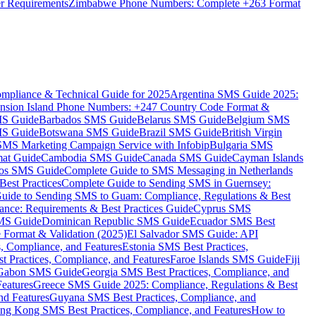
er Requirements
Zimbabwe Phone Numbers: Complete +263 Format
mpliance & Technical Guide for 2025
Argentina SMS Guide 2025:
nsion Island Phone Numbers: +247 Country Code Format &
MS Guide
Barbados SMS Guide
Belarus SMS Guide
Belgium SMS
MS Guide
Botswana SMS Guide
Brazil SMS Guide
British Virgin
 SMS Marketing Campaign Service with Infobip
Bulgaria SMS
mat Guide
Cambodia SMS Guide
Canada SMS Guide
Cayman Islands
os SMS Guide
Complete Guide to SMS Messaging in Netherlands
est Practices
Complete Guide to Sending SMS in Guernsey:
uide to Sending SMS to Guam: Compliance, Regulations & Best
ce: Requirements & Best Practices Guide
Cyprus SMS
MS Guide
Dominican Republic SMS Guide
Ecuador SMS Best
Format & Validation (2025)
El Salvador SMS Guide: API
s, Compliance, and Features
Estonia SMS Best Practices,
t Practices, Compliance, and Features
Faroe Islands SMS Guide
Fiji
Gabon SMS Guide
Georgia SMS Best Practices, Compliance, and
Features
Greece SMS Guide 2025: Compliance, Regulations & Best
nd Features
Guyana SMS Best Practices, Compliance, and
ng Kong SMS Best Practices, Compliance, and Features
How to