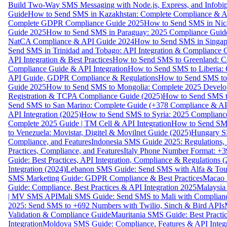
Build Two-Way SMS Messaging with Node.js, Express, and Infobi
Guide
How to Send SMS in Kazakhstan: Complete Compliance & A
Complete GDPR Compliance Guide 2025
How to Send SMS in Nic
Guide 2025
How to Send SMS in Paraguay: 2025 Compliance Guide
NatCA Compliance & API Guide 2024
How to Send SMS in Singap
Send SMS in Trinidad and Tobago: API Integration & Compliance 
API Integration & Best Practices
How to Send SMS to Greenland: Co
Compliance Guide & API Integration
How to Send SMS to Liberia:
API Guide, GDPR Compliance & Regulations
How to Send SMS to
Guide 2025
How to Send SMS to Mongolia: Complete 2025 Develo
Registration & TCPA Compliance Guide (2025)
How to Send SMS t
Send SMS to San Marino: Complete Guide (+378 Compliance & AP
API Integration (2025)
How to Send SMS to Syria: 2025 Complianc
Complete 2025 Guide | TM Cell & API Integration
How to Send SMS
to Venezuela: Movistar, Digitel & Movilnet Guide (2025)
Hungary SM
Compliance, and Features
Indonesia SMS Guide 2025: Regulations, S
Practices, Compliance, and Features
Italy Phone Number Format: +3
Guide: Best Practices, API Integration, Compliance & Regulations 
Integration (2024)
Lebanon SMS Guide: Send SMS with Alfa & Touch
SMS Marketing Guide: GDPR Compliance & Best Practices
Macao 
Guide: Compliance, Best Practices & API Integration 2025
Malaysia
| MV SMS API
Mali SMS Guide: Send SMS to Mali with Complianc
2025: Send SMS to +692 Numbers with Twilio, Sinch & Bird APIs
Validation & Compliance Guide
Mauritania SMS Guide: Best Practi
Integration
Moldova SMS Guide: Compliance, Features & API Integr