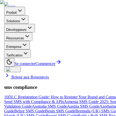
Produit
Solutions
Développeurs
Ressources
Entreprise
Tarification
Se connecter
Commencer
Retour aux Ressources
sms compliance
10DLC Registration Guide: How to Register Your Brand and Camp
Send SMS with Compliance & APIs
Armenia SMS Guide 2025: Send
Validation Guide
Australia SMS Guide
Austria SMS Guide
Azerbaij
Guide
Belize SMS Guide
Benin SMS Guide
Bermuda (UK) SMS Gu
Islands (UK) SMS Guide
Brunei SMS Guide
Build a Bulk SMS Broa