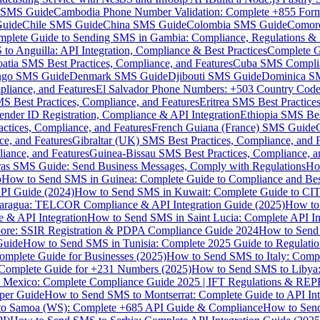
MS Guide
Cambodia Phone Number Validation: Complete +855 For
uide
Chile SMS Guide
China SMS Guide
Colombia SMS Guide
Comor
plete Guide to Sending SMS in Gambia: Compliance, Regulations & B
o Anguilla: API Integration, Compliance & Best Practices
Complete G
atia SMS Best Practices, Compliance, and Features
Cuba SMS Complian
ongo SMS Guide
Denmark SMS Guide
Djibouti SMS Guide
Dominica S
liance, and Features
El Salvador Phone Numbers: +503 Country Code 
S Best Practices, Compliance, and Features
Eritrea SMS Best Practice
nder ID Registration, Compliance & API Integration
Ethiopia SMS Bes
ctices, Compliance, and Features
French Guiana (France) SMS Guide
e, and Features
Gibraltar (UK) SMS Best Practices, Compliance, and 
iance, and Features
Guinea-Bissau SMS Best Practices, Compliance, a
as SMS Guide: Send Business Messages, Comply with Regulations
Ho
p
How to Send SMS in Guinea: Complete Guide to Compliance and Best
PI Guide (2024)
How to Send SMS in Kuwait: Complete Guide to CIT
aragua: TELCOR Compliance & API Integration Guide (2025)
How to
 & API Integration
How to Send SMS in Saint Lucia: Complete API I
ore: SSIR Registration & PDPA Compliance Guide 2024
How to Send
Guide
How to Send SMS in Tunisia: Complete 2025 Guide to Regulati
mplete Guide for Businesses (2025)
How to Send SMS to Italy: Comp
 Complete Guide for +231 Numbers (2025)
How to Send SMS to Libya
 Mexico: Complete Compliance Guide 2025 | IFT Regulations & RE
per Guide
How to Send SMS to Montserrat: Complete Guide to API In
o Samoa (WS): Complete +685 API Guide & Compliance
How to Send