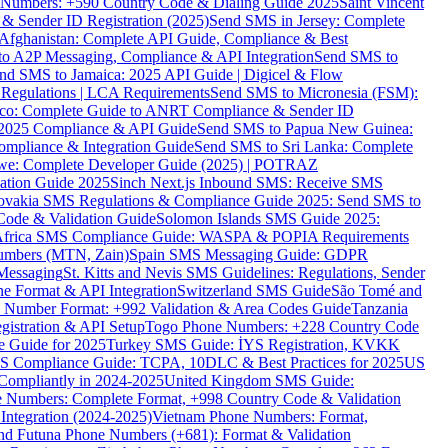
ne Numbers: +590 Country Code & Dialing Guide 2025
Saint Vincent
 & Sender ID Registration (2025)
Send SMS in Jersey: Complete
Afghanistan: Complete API Guide, Compliance & Best
to A2P Messaging, Compliance & API Integration
Send SMS to
nd SMS to Jamaica: 2025 API Guide | Digicel & Flow
Regulations | LCA Requirements
Send SMS to Micronesia (FSM):
co: Complete Guide to ANRT Compliance & Sender ID
 2025 Compliance & API Guide
Send SMS to Papua New Guinea:
mpliance & Integration Guide
Send SMS to Sri Lanka: Complete
e: Complete Developer Guide (2025) | POTRAZ
ation Guide 2025
Sinch Next.js Inbound SMS: Receive SMS
ovakia SMS Regulations & Compliance Guide 2025: Send SMS to
Code & Validation Guide
Solomon Islands SMS Guide 2025:
Africa SMS Compliance Guide: WASPA & POPIA Requirements
umbers (MTN, Zain)
Spain SMS Messaging Guide: GDPR
Messaging
St. Kitts and Nevis SMS Guidelines: Regulations, Sender
e Format & API Integration
Switzerland SMS Guide
São Tomé and
e Number Format: +992 Validation & Area Codes Guide
Tanzania
istration & API Setup
Togo Phone Numbers: +228 Country Code
 Guide for 2025
Turkey SMS Guide: İYS Registration, KVKK
 Compliance Guide: TCPA, 10DLC & Best Practices for 2025
US
ompliantly in 2024-2025
United Kingdom SMS Guide:
 Numbers: Complete Format, +998 Country Code & Validation
Integration (2024-2025)
Vietnam Phone Numbers: Format,
and Futuna Phone Numbers (+681): Format & Validation