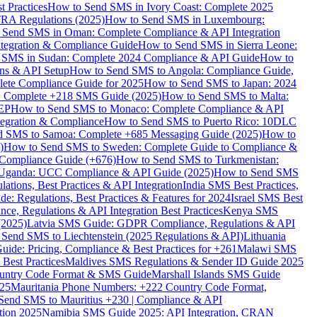
 Practices
How to Send SMS in Ivory Coast: Complete 2025
RA Regulations (2025)
How to Send SMS in Luxembourg:
 Send SMS in Oman: Complete Compliance & API Integration
ntegration & Compliance Guide
How to Send SMS in Sierra Leone:
 SMS in Sudan: Complete 2024 Compliance & API Guide
How to
ons & API Setup
How to Send SMS to Angola: Compliance Guide,
lete Compliance Guide for 2025
How to Send SMS to Japan: 2024
: Complete +218 SMS Guide (2025)
How to Send SMS to Malta:
PEP
How to Send SMS to Monaco: Complete Compliance & API
tegration & Compliance
How to Send SMS to Puerto Rico: 10DLC
 SMS to Samoa: Complete +685 Messaging Guide (2025)
How to
)
How to Send SMS to Sweden: Complete Guide to Compliance &
Compliance Guide (+676)
How to Send SMS to Turkmenistan:
Uganda: UCC Compliance & API Guide (2025)
How to Send SMS
ations, Best Practices & API Integration
India SMS Best Practices,
: Regulations, Best Practices & Features for 2024
Israel SMS Best
e, Regulations & API Integration Best Practices
Kenya SMS
(2025)
Latvia SMS Guide: GDPR Compliance, Regulations & API
 Send SMS to Liechtenstein (2025 Regulations & API)
Lithuania
de: Pricing, Compliance & Best Practices for +261
Malawi SMS
est Practices
Maldives SMS Regulations & Sender ID Guide 2025
ountry Code Format & SMS Guide
Marshall Islands SMS Guide
025
Mauritania Phone Numbers: +222 Country Code Format,
Send SMS to Mauritius +230 | Compliance & API
tion 2025
Namibia SMS Guide 2025: API Integration, CRAN