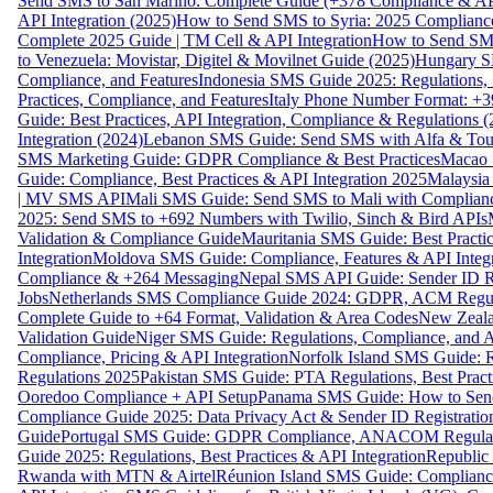
Send SMS to San Marino: Complete Guide (+378 Compliance & AP
API Integration (2025)
How to Send SMS to Syria: 2025 Complianc
Complete 2025 Guide | TM Cell & API Integration
How to Send SMS
to Venezuela: Movistar, Digitel & Movilnet Guide (2025)
Hungary SM
Compliance, and Features
Indonesia SMS Guide 2025: Regulations, S
Practices, Compliance, and Features
Italy Phone Number Format: +3
Guide: Best Practices, API Integration, Compliance & Regulations 
Integration (2024)
Lebanon SMS Guide: Send SMS with Alfa & Touch
SMS Marketing Guide: GDPR Compliance & Best Practices
Macao 
Guide: Compliance, Best Practices & API Integration 2025
Malaysia
| MV SMS API
Mali SMS Guide: Send SMS to Mali with Complianc
2025: Send SMS to +692 Numbers with Twilio, Sinch & Bird APIs
Validation & Compliance Guide
Mauritania SMS Guide: Best Practi
Integration
Moldova SMS Guide: Compliance, Features & API Integr
Compliance & +264 Messaging
Nepal SMS API Guide: Sender ID Re
Jobs
Netherlands SMS Compliance Guide 2024: GDPR, ACM Regulat
Complete Guide to +64 Format, Validation & Area Codes
New Zeala
Validation Guide
Niger SMS Guide: Regulations, Compliance, and AP
Compliance, Pricing & API Integration
Norfolk Island SMS Guide: R
Regulations 2025
Pakistan SMS Guide: PTA Regulations, Best Practi
Ooredoo Compliance + API Setup
Panama SMS Guide: How to Sen
Compliance Guide 2025: Data Privacy Act & Sender ID Registratio
Guide
Portugal SMS Guide: GDPR Compliance, ANACOM Regulatio
Guide 2025: Regulations, Best Practices & API Integration
Republic
Rwanda with MTN & Airtel
Réunion Island SMS Guide: Compliance