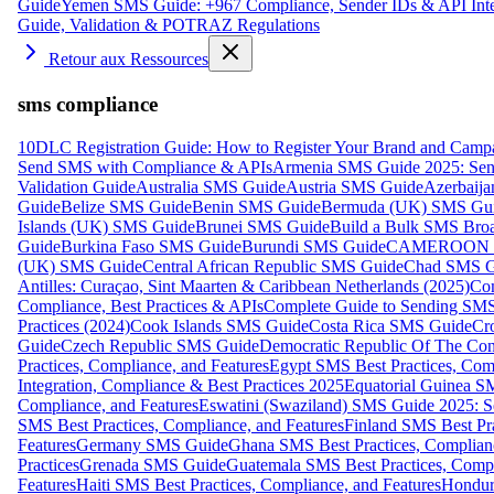
Guide
Yemen SMS Guide: +967 Compliance, Sender IDs & API Inte
Guide, Validation & POTRAZ Regulations
Retour aux Ressources
sms compliance
10DLC Registration Guide: How to Register Your Brand and Camp
Send SMS with Compliance & APIs
Armenia SMS Guide 2025: Send
Validation Guide
Australia SMS Guide
Austria SMS Guide
Azerbaij
Guide
Belize SMS Guide
Benin SMS Guide
Bermuda (UK) SMS Gu
Islands (UK) SMS Guide
Brunei SMS Guide
Build a Bulk SMS Broa
Guide
Burkina Faso SMS Guide
Burundi SMS Guide
CAMEROON S
(UK) SMS Guide
Central African Republic SMS Guide
Chad SMS G
Antilles: Curaçao, Sint Maarten & Caribbean Netherlands (2025)
Com
Compliance, Best Practices & APIs
Complete Guide to Sending SMS t
Practices (2024)
Cook Islands SMS Guide
Costa Rica SMS Guide
Cro
Guide
Czech Republic SMS Guide
Democratic Republic Of The C
Practices, Compliance, and Features
Egypt SMS Best Practices, Comp
Integration, Compliance & Best Practices 2025
Equatorial Guinea SM
Compliance, and Features
Eswatini (Swaziland) SMS Guide 2025: Se
SMS Best Practices, Compliance, and Features
Finland SMS Best Pra
Features
Germany SMS Guide
Ghana SMS Best Practices, Complianc
Practices
Grenada SMS Guide
Guatemala SMS Best Practices, Compl
Features
Haiti SMS Best Practices, Compliance, and Features
Hondur