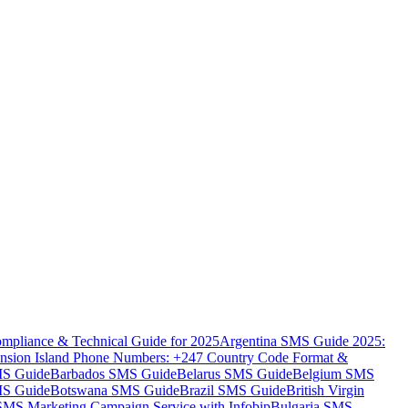
mpliance & Technical Guide for 2025
Argentina SMS Guide 2025:
nsion Island Phone Numbers: +247 Country Code Format &
MS Guide
Barbados SMS Guide
Belarus SMS Guide
Belgium SMS
MS Guide
Botswana SMS Guide
Brazil SMS Guide
British Virgin
 SMS Marketing Campaign Service with Infobip
Bulgaria SMS