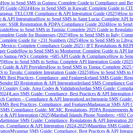
p
How to Send SMS in Guinea: Complete Guide to Compliance and Best
PI Guide (2024)
How to Send SMS in Kuwait: Complete Guide to CIT
aragua: TELCOR Compliance & API Integration Guide (2025)
How to
 & API Integration
How to Send SMS in Saint Lucia: Complete API I
ore: SSIR Registration & PDPA Compliance Guide 2024
How to Send
Guide
How to Send SMS in Tunisia: Complete 2025 Guide to Regulati
mplete Guide for Businesses (2025)
How to Send SMS to Italy: Comp
 Complete Guide for +231 Numbers (2025)
How to Send SMS to Libya
 Mexico: Complete Compliance Guide 2025 | IFT Regulations & RE
per Guide
How to Send SMS to Montserrat: Complete Guide to API In
o Samoa (WS): Complete +685 API Guide & Compliance
How to Send
I)
How to Send SMS to Serbia: Complete API Integration Guide (2025
e Guide & API Providers
How to Send SMS to Tonga: Complete 2025 
 to Tuvalu: Complete Integration Guide (2025)
How to Send SMS to 
S Best Practices, Compliance, and Features
Iceland SMS Guide: Regul
ender ID Registration & API Integration
Ireland SMS Compliance Guide
9 Country Code, Area Codes & Validation
Jordan SMS Guide: Complianc
(2024)
Laos SMS Guide: Compliance, Best Practices & API Integration 
 Carriers – Compliance & API Integration
Liechtenstein SMS Guide:
SMS Best Practices, Compliance, and Features
Madagascar SMS API Gui
 SMS Compliance Guide: MCMC Regulations, PDPA Requirements & B
e & API Integration (2025)
Marshall Islands Phone Numbers: +692 C
Martinique SMS Guide: Compliance, Regulations & API Integration 2
ces, Compliance & API Integration (2024-2025)
Mauritius SMS Guide: 
ation
Myanmar SMS Guide: Compliance, Best Practices & API Integra