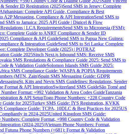
ne Numbers: +590 Country Code & Dialing Guide 2025
Saint Vincent
 & Sender ID Registration (2025)
Send SMS in Jersey: Complete
Afghanistan: Complete API Guide, Compliance & Best
to A2P Messaging, Compliance & API Integration
Send SMS to
nd SMS to Jamaica: 2025 API Guide | Digicel & Flow
Regulations | LCA Requirements
Send SMS to Micronesia (FSM):
co: Complete Guide to ANRT Compliance & Sender ID
 2025 Compliance & API Guide
Send SMS to Papua New Guinea:
mpliance & Integration Guide
Send SMS to Sri Lanka: Complete
e: Complete Developer Guide (2025) | POTRAZ
ation Guide 2025
Sinch Next.js Inbound SMS: Receive SMS
ovakia SMS Regulations & Compliance Guide 2025: Send SMS to
Code & Validation Guide
Solomon Islands SMS Guide 2025:
Africa SMS Compliance Guide: WASPA & POPIA Requirements
umbers (MTN, Zain)
Spain SMS Messaging Guide: GDPR
Messaging
St. Kitts and Nevis SMS Guidelines: Regulations, Sender
e Format & API Integration
Switzerland SMS Guide
São Tomé and
e Number Format: +992 Validation & Area Codes Guide
Tanzania
istration & API Setup
Togo Phone Numbers: +228 Country Code
 Guide for 2025
Turkey SMS Guide: İYS Registration, KVKK
 Compliance Guide: TCPA, 10DLC & Best Practices for 2025
US
ompliantly in 2024-2025
United Kingdom SMS Guide:
 Numbers: Complete Format, +998 Country Code & Validation
Integration (2024-2025)
Vietnam Phone Numbers: Format,
and Futuna Phone Numbers (+681): Format & Validation