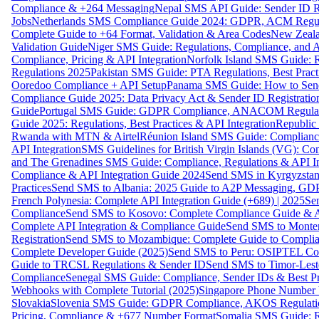
Compliance & +264 Messaging
Nepal SMS API Guide: Sender ID Re
Jobs
Netherlands SMS Compliance Guide 2024: GDPR, ACM Regulat
Complete Guide to +64 Format, Validation & Area Codes
New Zeala
Validation Guide
Niger SMS Guide: Regulations, Compliance, and AP
Compliance, Pricing & API Integration
Norfolk Island SMS Guide: R
Regulations 2025
Pakistan SMS Guide: PTA Regulations, Best Practi
Ooredoo Compliance + API Setup
Panama SMS Guide: How to Sen
Compliance Guide 2025: Data Privacy Act & Sender ID Registratio
Guide
Portugal SMS Guide: GDPR Compliance, ANACOM Regulatio
Guide 2025: Regulations, Best Practices & API Integration
Republic
Rwanda with MTN & Airtel
Réunion Island SMS Guide: Compliance
API Integration
SMS Guidelines for British Virgin Islands (VG): C
and The Grenadines SMS Guide: Compliance, Regulations & API In
Compliance & API Integration Guide 2024
Send SMS in Kyrgyzstan
Practices
Send SMS to Albania: 2025 Guide to A2P Messaging, GD
French Polynesia: Complete API Integration Guide (+689) | 2025
Se
Compliance
Send SMS to Kosovo: Complete Compliance Guide & AP
Complete API Integration & Compliance Guide
Send SMS to Monten
Registration
Send SMS to Mozambique: Complete Guide to Complian
Complete Developer Guide (2025)
Send SMS to Peru: OSIPTEL Co
Guide to TRCSL Regulations & Sender ID
Send SMS to Timor-Lest
Compliance
Senegal SMS Guide: Compliance, Sender IDs & Best Pr
Webhooks with Complete Tutorial (2025)
Singapore Phone Number V
Slovakia
Slovenia SMS Guide: GDPR Compliance, AKOS Regulation
Pricing, Compliance & +677 Number Format
Somalia SMS Guide: Re