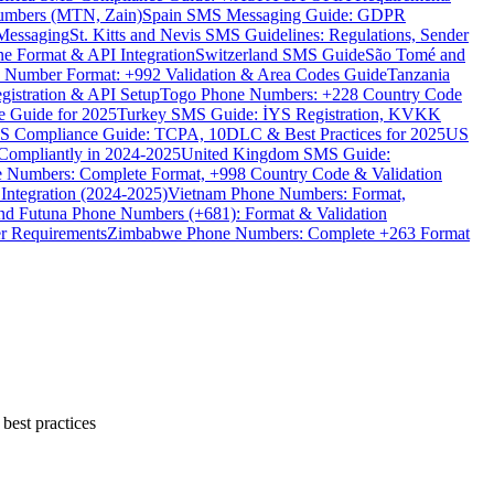
umbers (MTN, Zain)
Spain SMS Messaging Guide: GDPR
Messaging
St. Kitts and Nevis SMS Guidelines: Regulations, Sender
e Format & API Integration
Switzerland SMS Guide
São Tomé and
e Number Format: +992 Validation & Area Codes Guide
Tanzania
istration & API Setup
Togo Phone Numbers: +228 Country Code
 Guide for 2025
Turkey SMS Guide: İYS Registration, KVKK
 Compliance Guide: TCPA, 10DLC & Best Practices for 2025
US
ompliantly in 2024-2025
United Kingdom SMS Guide:
 Numbers: Complete Format, +998 Country Code & Validation
Integration (2024-2025)
Vietnam Phone Numbers: Format,
and Futuna Phone Numbers (+681): Format & Validation
er Requirements
Zimbabwe Phone Numbers: Complete +263 Format
best practices