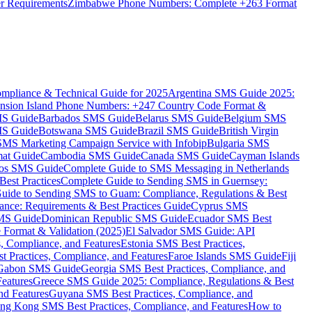
er Requirements
Zimbabwe Phone Numbers: Complete +263 Format
mpliance & Technical Guide for 2025
Argentina SMS Guide 2025:
nsion Island Phone Numbers: +247 Country Code Format &
MS Guide
Barbados SMS Guide
Belarus SMS Guide
Belgium SMS
MS Guide
Botswana SMS Guide
Brazil SMS Guide
British Virgin
 SMS Marketing Campaign Service with Infobip
Bulgaria SMS
mat Guide
Cambodia SMS Guide
Canada SMS Guide
Cayman Islands
os SMS Guide
Complete Guide to SMS Messaging in Netherlands
est Practices
Complete Guide to Sending SMS in Guernsey:
uide to Sending SMS to Guam: Compliance, Regulations & Best
ce: Requirements & Best Practices Guide
Cyprus SMS
MS Guide
Dominican Republic SMS Guide
Ecuador SMS Best
Format & Validation (2025)
El Salvador SMS Guide: API
s, Compliance, and Features
Estonia SMS Best Practices,
t Practices, Compliance, and Features
Faroe Islands SMS Guide
Fiji
Gabon SMS Guide
Georgia SMS Best Practices, Compliance, and
Features
Greece SMS Guide 2025: Compliance, Regulations & Best
nd Features
Guyana SMS Best Practices, Compliance, and
ng Kong SMS Best Practices, Compliance, and Features
How to