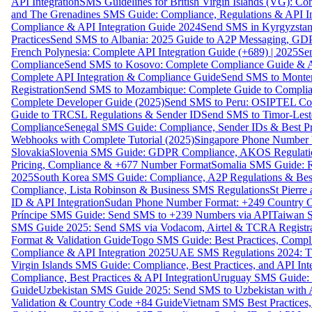
API Integration
SMS Guidelines for British Virgin Islands (VG): C
and The Grenadines SMS Guide: Compliance, Regulations & API In
Compliance & API Integration Guide 2024
Send SMS in Kyrgyzstan
Practices
Send SMS to Albania: 2025 Guide to A2P Messaging, GD
French Polynesia: Complete API Integration Guide (+689) | 2025
Se
Compliance
Send SMS to Kosovo: Complete Compliance Guide & AP
Complete API Integration & Compliance Guide
Send SMS to Monten
Registration
Send SMS to Mozambique: Complete Guide to Complian
Complete Developer Guide (2025)
Send SMS to Peru: OSIPTEL Co
Guide to TRCSL Regulations & Sender ID
Send SMS to Timor-Lest
Compliance
Senegal SMS Guide: Compliance, Sender IDs & Best Pr
Webhooks with Complete Tutorial (2025)
Singapore Phone Number V
Slovakia
Slovenia SMS Guide: GDPR Compliance, AKOS Regulation
Pricing, Compliance & +677 Number Format
Somalia SMS Guide: Re
2025
South Korea SMS Guide: Compliance, A2P Regulations & Best
Compliance, Lista Robinson & Business SMS Regulations
St Pierr
ID & API Integration
Sudan Phone Number Format: +249 Country C
Príncipe SMS Guide: Send SMS to +239 Numbers via API
Taiwan S
SMS Guide 2025: Send SMS via Vodacom, Airtel & TCRA Registra
Format & Validation Guide
Togo SMS Guide: Best Practices, Compli
Compliance & API Integration 2025
UAE SMS Regulations 2024: TD
Virgin Islands SMS Guide: Compliance, Best Practices, and API In
Compliance, Best Practices & API Integration
Uruguay SMS Guide: C
Guide
Uzbekistan SMS Guide 2025: Send SMS to Uzbekistan with A
Validation & Country Code +84 Guide
Vietnam SMS Best Practices,