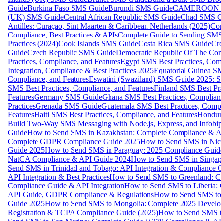
Guide
Burkina Faso SMS Guide
Burundi SMS Guide
CAMEROON S
(UK) SMS Guide
Central African Republic SMS Guide
Chad SMS G
Antilles: Curaçao, Sint Maarten & Caribbean Netherlands (2025)
Com
Compliance, Best Practices & APIs
Complete Guide to Sending SMS t
Practices (2024)
Cook Islands SMS Guide
Costa Rica SMS Guide
Cro
Guide
Czech Republic SMS Guide
Democratic Republic Of The C
Practices, Compliance, and Features
Egypt SMS Best Practices, Comp
Integration, Compliance & Best Practices 2025
Equatorial Guinea SM
Compliance, and Features
Eswatini (Swaziland) SMS Guide 2025: Se
SMS Best Practices, Compliance, and Features
Finland SMS Best Pra
Features
Germany SMS Guide
Ghana SMS Best Practices, Complianc
Practices
Grenada SMS Guide
Guatemala SMS Best Practices, Compl
Features
Haiti SMS Best Practices, Compliance, and Features
Hondur
Build Two-Way SMS Messaging with Node.js, Express, and Infobi
Guide
How to Send SMS in Kazakhstan: Complete Compliance & A
Complete GDPR Compliance Guide 2025
How to Send SMS in Nic
Guide 2025
How to Send SMS in Paraguay: 2025 Compliance Guide
NatCA Compliance & API Guide 2024
How to Send SMS in Singap
Send SMS in Trinidad and Tobago: API Integration & Compliance 
API Integration & Best Practices
How to Send SMS to Greenland: Co
Compliance Guide & API Integration
How to Send SMS to Liberia:
API Guide, GDPR Compliance & Regulations
How to Send SMS to
Guide 2025
How to Send SMS to Mongolia: Complete 2025 Develo
Registration & TCPA Compliance Guide (2025)
How to Send SMS t