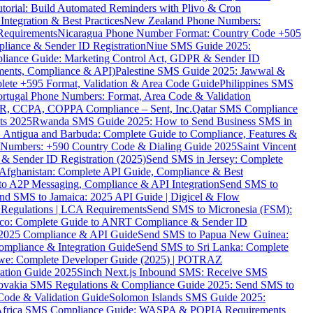
torial: Build Automated Reminders with Plivo & Cron
tegration & Best Practices
New Zealand Phone Numbers:
Requirements
Nicaragua Phone Number Format: Country Code +505
iance & Sender ID Registration
Niue SMS Guide 2025:
ance Guide: Marketing Control Act, GDPR & Sender ID
ments, Compliance & API)
Palestine SMS Guide 2025: Jawwal &
ete +595 Format, Validation & Area Code Guide
Philippines SMS
ortugal Phone Numbers: Format, Area Code & Validation
DPR, CCPA, COPPA Compliance – Sent, Inc.
Qatar SMS Compliance
ts 2025
Rwanda SMS Guide 2025: How to Send Business SMS in
Antigua and Barbuda: Complete Guide to Compliance, Features &
ne Numbers: +590 Country Code & Dialing Guide 2025
Saint Vincent
 & Sender ID Registration (2025)
Send SMS in Jersey: Complete
Afghanistan: Complete API Guide, Compliance & Best
to A2P Messaging, Compliance & API Integration
Send SMS to
nd SMS to Jamaica: 2025 API Guide | Digicel & Flow
Regulations | LCA Requirements
Send SMS to Micronesia (FSM):
co: Complete Guide to ANRT Compliance & Sender ID
 2025 Compliance & API Guide
Send SMS to Papua New Guinea:
mpliance & Integration Guide
Send SMS to Sri Lanka: Complete
e: Complete Developer Guide (2025) | POTRAZ
ation Guide 2025
Sinch Next.js Inbound SMS: Receive SMS
ovakia SMS Regulations & Compliance Guide 2025: Send SMS to
Code & Validation Guide
Solomon Islands SMS Guide 2025:
Africa SMS Compliance Guide: WASPA & POPIA Requirements