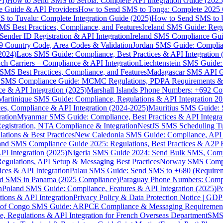
I)
How to Send SMS to Serbia: Complete API Integration Guide (2025
e Guide & API Providers
How to Send SMS to Tonga: Complete 2025 
 to Tuvalu: Complete Integration Guide (2025)
How to Send SMS to 
S Best Practices, Compliance, and Features
Iceland SMS Guide: Regul
ender ID Registration & API Integration
Ireland SMS Compliance Guide
9 Country Code, Area Codes & Validation
Jordan SMS Guide: Complianc
(2024)
Laos SMS Guide: Compliance, Best Practices & API Integration 
 Carriers – Compliance & API Integration
Liechtenstein SMS Guide:
SMS Best Practices, Compliance, and Features
Madagascar SMS API Gui
 SMS Compliance Guide: MCMC Regulations, PDPA Requirements & B
e & API Integration (2025)
Marshall Islands Phone Numbers: +692 C
Martinique SMS Guide: Compliance, Regulations & API Integration 2
ces, Compliance & API Integration (2024-2025)
Mauritius SMS Guide: 
ation
Myanmar SMS Guide: Compliance, Best Practices & API Integra
gistration, NTA Compliance & Integration
NestJS SMS Scheduling Tu
ions & Best Practices
New Caledonia SMS Guide: Compliance, API In
nd SMS Compliance Guide 2025: Regulations, Best Practices & A2P 
I Integration (2025)
Nigeria SMS Guide 2024: Send Bulk SMS, Compl
egulations, API Setup & Messaging Best Practices
Norway SMS Compli
ces & API Integration
Palau SMS Guide: Send SMS to +680 (Require
d SMS in Panama (2025 Compliance)
Paraguay Phone Numbers: Compl
n
Poland SMS Guide: Compliance, Features & API Integration (2025)
P
ns & API Integration
Privacy Policy & Data Protection Notice | G
 of Congo SMS Guide: ARPCE Compliance & Messaging Requiremen
, Regulations & API Integration for French Overseas Department
SMS 