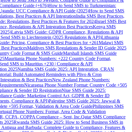
)
How to Send SMS to Sweden: Complete Guide to Compliance &
Compliance Guide (+676)
How to Send SMS to Turkmenistan:
Uganda: UCC Compliance & API Guide (2025)
How to Send SMS
ations, Best Practices & API Integration
India SMS Best Practices,
: Regulations, Best Practices & Features for 2024
Israel SMS Best
e, Regulations & API Integration Best Practices
Kenya SMS
(2025)
Latvia SMS Guide: GDPR Compliance, Regulations & API
 Send SMS to Liechtenstein (2025 Regulations & API)
Lithuania
de: Pricing, Compliance & Best Practices for +261
Malawi SMS
est Practices
Maldives SMS Regulations & Sender ID Guide 2025
ountry Code Format & SMS Guide
Marshall Islands SMS Guide
025
Mauritania Phone Numbers: +222 Country Code Format,
Send SMS to Mauritius +230 | Compliance & API
tion 2025
Namibia SMS Guide 2025: API Integration, CRAN
torial: Build Automated Reminders with Plivo & Cron
tegration & Best Practices
New Zealand Phone Numbers:
Requirements
Nicaragua Phone Number Format: Country Code +505
iance & Sender ID Registration
Niue SMS Guide 2025:
ance Guide: Marketing Control Act, GDPR & Sender ID
ments, Compliance & API)
Palestine SMS Guide 2025: Jawwal &
ete +595 Format, Validation & Area Code Guide
Philippines SMS
ortugal Phone Numbers: Format, Area Code & Validation
DPR, CCPA, COPPA Compliance – Sent, Inc.
Qatar SMS Compliance
ts 2025
Rwanda SMS Guide 2025: How to Send Business SMS in
Antigua and Barbuda: Complete Guide to Compliance, Features &