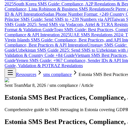
2025
South Korea SMS Guide: Compliance, A2P Regulations & Best
Compliance, Lista Robinson & Business SMS Regulations
St Pierr
ID & API Integration
Sudan Phone Number Format: +249 Country C
Príncipe SMS Guide: Send SMS to +239 Numbers via API
Taiwan S
SMS Guide 2025: Send SMS via Vodacom, Airtel & TCRA Registra
Format & Validation Guide
Togo SMS Guide: Best Practices, Compli
Compliance & API Integration 2025
UAE SMS Regulations 2024: TD
Virgin Islands SMS Guide: Compliance, Best Practices, and API In
Compliance, Best Practices & API Integration
Uruguay SMS Guide: C
Guide
Uzbekistan SMS Guide 2025: Send SMS to Uzbekistan with A
Validation & Country Code +84 Guide
Vietnam SMS Best Practices,
Guide
Yemen SMS Guide: +967 Compliance, Sender IDs & API Inte
Guide, Validation & POTRAZ Regulations
Ressources
sms compliance
Estonia SMS Best Practice
Sent Team
Mar 8, 2026
/
sms compliance
/
Article
Estonia SMS Best Practices, Compliance,
Comprehensive guide to SMS messaging in Estonia covering GDPR co
Estonia SMS Best Practices, Compliance,