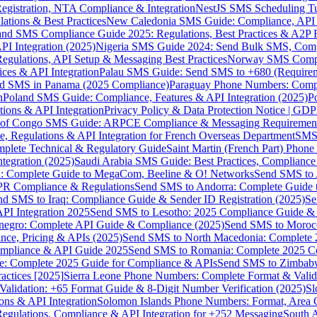
gistration, NTA Compliance & Integration
NestJS SMS Scheduling Tu
ions & Best Practices
New Caledonia SMS Guide: Compliance, API In
nd SMS Compliance Guide 2025: Regulations, Best Practices & A2P 
I Integration (2025)
Nigeria SMS Guide 2024: Send Bulk SMS, Compl
egulations, API Setup & Messaging Best Practices
Norway SMS Compli
ces & API Integration
Palau SMS Guide: Send SMS to +680 (Require
d SMS in Panama (2025 Compliance)
Paraguay Phone Numbers: Compl
n
Poland SMS Guide: Compliance, Features & API Integration (2025)
P
ns & API Integration
Privacy Policy & Data Protection Notice | G
 of Congo SMS Guide: ARPCE Compliance & Messaging Requiremen
, Regulations & API Integration for French Overseas Department
SMS 
omplete Technical & Regulatory Guide
Saint Martin (French Part) Pho
tegration (2025)
Saudi Arabia SMS Guide: Best Practices, Compliance
: Complete Guide to MegaCom, Beeline & O! Networks
Send SMS to 
PR Compliance & Regulations
Send SMS to Andorra: Complete Guide 
nd SMS to Iraq: Compliance Guide & Sender ID Registration (2025)
Se
I Integration 2025
Send SMS to Lesotho: 2025 Compliance Guide & 
egro: Complete API Guide & Compliance (2025)
Send SMS to Moroc
ce, Pricing & APIs (2025)
Send SMS to North Macedonia: Complete
mpliance & API Guide 2025
Send SMS to Romania: Complete 2025 Co
e: Complete 2025 Guide for Compliance & APIs
Send SMS to Zimbabw
actices [2025]
Sierra Leone Phone Numbers: Complete Format & Valid
alidation: +65 Format Guide & 8-Digit Number Verification (2025)
Sl
s & API Integration
Solomon Islands Phone Numbers: Format, Area 
gulations, Compliance & API Integration for +252 Messaging
South 