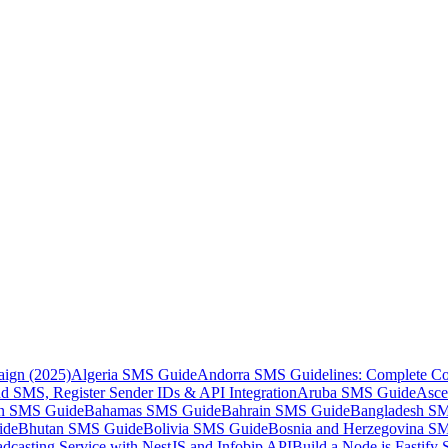
aign (2025)
Algeria SMS Guide
Andorra SMS Guidelines: Complete Co
 SMS, Register Sender IDs & API Integration
Aruba SMS Guide
Asce
an SMS Guide
Bahamas SMS Guide
Bahrain SMS Guide
Bangladesh S
ide
Bhutan SMS Guide
Bolivia SMS Guide
Bosnia and Herzegovina S
dcasting Service with NestJS and Infobip API
Build a Node.js Fastify