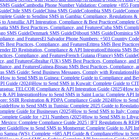
MS Guide
Cambodia Phone Number Validation: Complete +855 For
uide
Chile SMS Guide
China SMS Guide
Colombia SMS Guide
Comor
plete Guide to Sending SMS in Gambia: Compliance, Regulations & B
o Anguilla: API Integration, Compliance & Best Practices
Complete G
atia SMS Best Practices, Compliance, and Features
Cuba SMS Complian
ongo SMS Guide
Denmark SMS Guide
Djibouti SMS Guide
Dominica S
liance, and Features
El Salvador Phone Numbers: +503 Country Code 
S Best Practices, Compliance, and Features
Eritrea SMS Best Practice
nder ID Registration, Compliance & API Integration
Ethiopia SMS Bes
ctices, Compliance, and Features
French Guiana (France) SMS Guide
e, and Features
Gibraltar (UK) SMS Best Practices, Compliance, and 
iance, and Features
Guinea-Bissau SMS Best Practices, Compliance, a
as SMS Guide: Send Business Messages, Comply with Regulations
Ho
p
How to Send SMS in Guinea: Complete Guide to Compliance and Best
PI Guide (2024)
How to Send SMS in Kuwait: Complete Guide to CIT
aragua: TELCOR Compliance & API Integration Guide (2025)
How to
 & API Integration
How to Send SMS in Saint Lucia: Complete API I
ore: SSIR Registration & PDPA Compliance Guide 2024
How to Send
Guide
How to Send SMS in Tunisia: Complete 2025 Guide to Regulati
mplete Guide for Businesses (2025)
How to Send SMS to Italy: Comp
 Complete Guide for +231 Numbers (2025)
How to Send SMS to Libya
 Mexico: Complete Compliance Guide 2025 | IFT Regulations & RE
per Guide
How to Send SMS to Montserrat: Complete Guide to API In
o Samoa (WS): Complete +685 API Guide & Compliance
How to Send