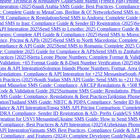
omplete Technical & Regulatory Guide
Saint Martin (French Part) Pho
tegration (2025)
Saudi Arabia SMS Guide: Best Practices, Compliance
: Complete Guide to MegaCom, Beeline & O! Networks
Send SMS to 
PR Compliance & Regulations
Send SMS to Andorra: Complete Guide 
nd SMS to Iraq: Compliance Guide & Sender ID Registration (2025)
Se
I Integration 2025
Send SMS to Lesotho: 2025 Compliance Guide & 
egro: Complete API Guide & Compliance (2025)
Send SMS to Moroc
ce, Pricing & APIs (2025)
Send SMS to North Macedonia: Complete
mpliance & API Guide 2025
Send SMS to Romania: Complete 2025 Co
e: Complete 2025 Guide for Compliance & APIs
Send SMS to Zimbabw
actices [2025]
Sierra Leone Phone Numbers: Complete Format & Valid
alidation: +65 Format Guide & 8-Digit Number Verification (2025)
Sl
s & API Integration
Solomon Islands Phone Numbers: Format, Area 
gulations, Compliance & API Integration for +252 Messaging
South 
 Practices (2025)
South Sudan SMS API Guide: Send SMS to +211 N
e and Miquelon SMS Guide: Compliance, ARCEP Regulations & +508 
ode & Validation Guide 2025
Suriname SMS Guide: Regulations, Phon
MS Guide: Compliance, Regulations & Best Practices
Tajikistan Phon
tion
Thailand SMS Guide: NBTC & PDPA Compliance, Sender ID Reg
ance & API Integration
Tonga SMS API Pricing Comparison: Complete
RA Compliance, Sender ID Registration & AD- Prefix Guide
US SMS
tegration for USVI Messaging
Ukraine SMS Guide: How to Send SMS C
ompliance, Best Practices & API Integration (2025)
Uzbekistan Phone
PI Integration
Vanuatu SMS Best Practices, Compliance Guide & API 
 Compliance, and Features (2024): Complete Developer Guide
Wallis 