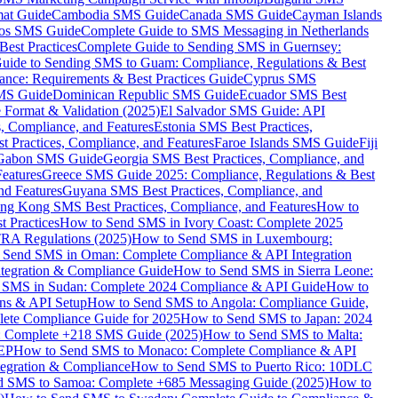
mat Guide
Cambodia SMS Guide
Canada SMS Guide
Cayman Islands
os SMS Guide
Complete Guide to SMS Messaging in Netherlands
est Practices
Complete Guide to Sending SMS in Guernsey:
uide to Sending SMS to Guam: Compliance, Regulations & Best
ce: Requirements & Best Practices Guide
Cyprus SMS
MS Guide
Dominican Republic SMS Guide
Ecuador SMS Best
Format & Validation (2025)
El Salvador SMS Guide: API
s, Compliance, and Features
Estonia SMS Best Practices,
t Practices, Compliance, and Features
Faroe Islands SMS Guide
Fiji
Gabon SMS Guide
Georgia SMS Best Practices, Compliance, and
Features
Greece SMS Guide 2025: Compliance, Regulations & Best
nd Features
Guyana SMS Best Practices, Compliance, and
ng Kong SMS Best Practices, Compliance, and Features
How to
 Practices
How to Send SMS in Ivory Coast: Complete 2025
RA Regulations (2025)
How to Send SMS in Luxembourg:
 Send SMS in Oman: Complete Compliance & API Integration
ntegration & Compliance Guide
How to Send SMS in Sierra Leone:
 SMS in Sudan: Complete 2024 Compliance & API Guide
How to
ons & API Setup
How to Send SMS to Angola: Compliance Guide,
lete Compliance Guide for 2025
How to Send SMS to Japan: 2024
: Complete +218 SMS Guide (2025)
How to Send SMS to Malta:
PEP
How to Send SMS to Monaco: Complete Compliance & API
tegration & Compliance
How to Send SMS to Puerto Rico: 10DLC
 SMS to Samoa: Complete +685 Messaging Guide (2025)
How to