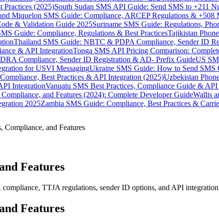
 Practices (2025)
South Sudan SMS API Guide: Send SMS to +211 N
e and Miquelon SMS Guide: Compliance, ARCEP Regulations & +508 
ode & Validation Guide 2025
Suriname SMS Guide: Regulations, Phon
MS Guide: Compliance, Regulations & Best Practices
Tajikistan Phon
tion
Thailand SMS Guide: NBTC & PDPA Compliance, Sender ID Reg
ance & API Integration
Tonga SMS API Pricing Comparison: Complete
RA Compliance, Sender ID Registration & AD- Prefix Guide
US SMS
tegration for USVI Messaging
Ukraine SMS Guide: How to Send SMS C
ompliance, Best Practices & API Integration (2025)
Uzbekistan Phone
PI Integration
Vanuatu SMS Best Practices, Compliance Guide & API 
 Compliance, and Features (2024): Complete Developer Guide
Wallis 
gration 2025
Zambia SMS Guide: Compliance, Best Practices & Carri
s, Compliance, and Features
 and Features
mpliance, TTJA regulations, sender ID options, and API integration 
 and Features