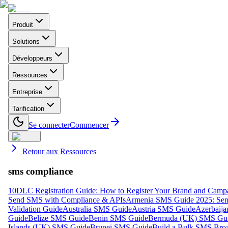
Produit
Solutions
Développeurs
Ressources
Entreprise
Tarification
Se connecter
Commencer
Retour aux Ressources
sms compliance
10DLC Registration Guide: How to Register Your Brand and Camp
Send SMS with Compliance & APIs
Armenia SMS Guide 2025: Send
Validation Guide
Australia SMS Guide
Austria SMS Guide
Azerbaij
Guide
Belize SMS Guide
Benin SMS Guide
Bermuda (UK) SMS Gu
Islands (UK) SMS Guide
Brunei SMS Guide
Build a Bulk SMS Broa