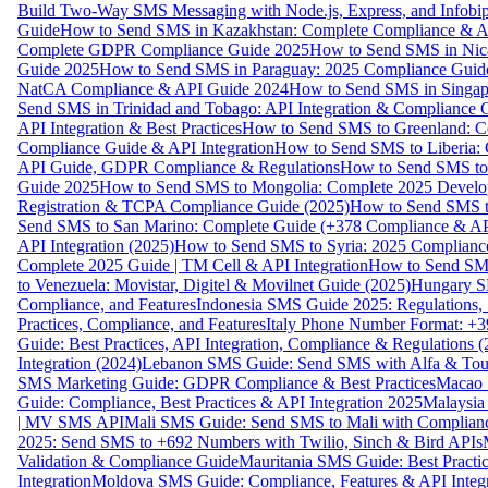
Build Two-Way SMS Messaging with Node.js, Express, and Infobi
Guide
How to Send SMS in Kazakhstan: Complete Compliance & A
Complete GDPR Compliance Guide 2025
How to Send SMS in Nic
Guide 2025
How to Send SMS in Paraguay: 2025 Compliance Guide
NatCA Compliance & API Guide 2024
How to Send SMS in Singap
Send SMS in Trinidad and Tobago: API Integration & Compliance 
API Integration & Best Practices
How to Send SMS to Greenland: Co
Compliance Guide & API Integration
How to Send SMS to Liberia:
API Guide, GDPR Compliance & Regulations
How to Send SMS to
Guide 2025
How to Send SMS to Mongolia: Complete 2025 Develo
Registration & TCPA Compliance Guide (2025)
How to Send SMS t
Send SMS to San Marino: Complete Guide (+378 Compliance & AP
API Integration (2025)
How to Send SMS to Syria: 2025 Complianc
Complete 2025 Guide | TM Cell & API Integration
How to Send SMS
to Venezuela: Movistar, Digitel & Movilnet Guide (2025)
Hungary SM
Compliance, and Features
Indonesia SMS Guide 2025: Regulations, S
Practices, Compliance, and Features
Italy Phone Number Format: +3
Guide: Best Practices, API Integration, Compliance & Regulations 
Integration (2024)
Lebanon SMS Guide: Send SMS with Alfa & Touch
SMS Marketing Guide: GDPR Compliance & Best Practices
Macao 
Guide: Compliance, Best Practices & API Integration 2025
Malaysia
| MV SMS API
Mali SMS Guide: Send SMS to Mali with Complianc
2025: Send SMS to +692 Numbers with Twilio, Sinch & Bird APIs
Validation & Compliance Guide
Mauritania SMS Guide: Best Practi
Integration
Moldova SMS Guide: Compliance, Features & API Integr