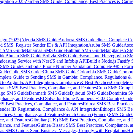
gration 2025
Zambia SMS Guide: Compliance, Best Practices & Carri
aign (2025)
Algeria SMS Guide
Andorra SMS Guidelines: Complete Co
 SMS, Register Sender IDs & API Integration
Aruba SMS Guide
Asce
an SMS Guide
Bahamas SMS Guide
Bahrain SMS Guide
Bangladesh S
ide
Bhutan SMS Guide
Bolivia SMS Guide
Bosnia and Herzegovina S
dcasting Service with NestJS and Infobip API
Build a Node.js Fastify
MS Guide
Cambodia Phone Number Validation: Complete +855 For
uide
Chile SMS Guide
China SMS Guide
Colombia SMS Guide
Comor
plete Guide to Sending SMS in Gambia: Compliance, Regulations & B
o Anguilla: API Integration, Compliance & Best Practices
Complete G
atia SMS Best Practices, Compliance, and Features
Cuba SMS Complian
ongo SMS Guide
Denmark SMS Guide
Djibouti SMS Guide
Dominica S
liance, and Features
El Salvador Phone Numbers: +503 Country Code 
S Best Practices, Compliance, and Features
Eritrea SMS Best Practice
nder ID Registration, Compliance & API Integration
Ethiopia SMS Bes
ctices, Compliance, and Features
French Guiana (France) SMS Guide
e, and Features
Gibraltar (UK) SMS Best Practices, Compliance, and 
iance, and Features
Guinea-Bissau SMS Best Practices, Compliance, a
as SMS Guide: Send Business Messages, Comply with Regulations
Ho