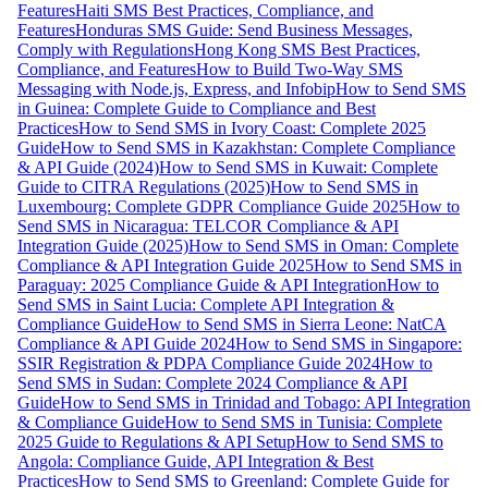
Features
Haiti SMS Best Practices, Compliance, and
Features
Honduras SMS Guide: Send Business Messages,
Comply with Regulations
Hong Kong SMS Best Practices,
Compliance, and Features
How to Build Two-Way SMS
Messaging with Node.js, Express, and Infobip
How to Send SMS
in Guinea: Complete Guide to Compliance and Best
Practices
How to Send SMS in Ivory Coast: Complete 2025
Guide
How to Send SMS in Kazakhstan: Complete Compliance
& API Guide (2024)
How to Send SMS in Kuwait: Complete
Guide to CITRA Regulations (2025)
How to Send SMS in
Luxembourg: Complete GDPR Compliance Guide 2025
How to
Send SMS in Nicaragua: TELCOR Compliance & API
Integration Guide (2025)
How to Send SMS in Oman: Complete
Compliance & API Integration Guide 2025
How to Send SMS in
Paraguay: 2025 Compliance Guide & API Integration
How to
Send SMS in Saint Lucia: Complete API Integration &
Compliance Guide
How to Send SMS in Sierra Leone: NatCA
Compliance & API Guide 2024
How to Send SMS in Singapore:
SSIR Registration & PDPA Compliance Guide 2024
How to
Send SMS in Sudan: Complete 2024 Compliance & API
Guide
How to Send SMS in Trinidad and Tobago: API Integration
& Compliance Guide
How to Send SMS in Tunisia: Complete
2025 Guide to Regulations & API Setup
How to Send SMS to
Angola: Compliance Guide, API Integration & Best
Practices
How to Send SMS to Greenland: Complete Guide for