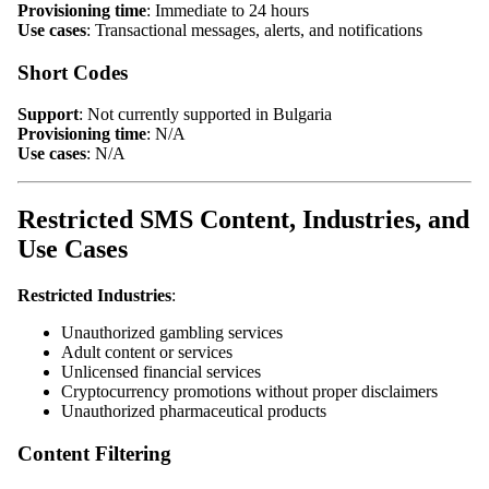
Provisioning time
: Immediate to 24 hours
Use cases
: Transactional messages, alerts, and notifications
Short Codes
Support
: Not currently supported in Bulgaria
Provisioning time
: N/A
Use cases
: N/A
Restricted SMS Content, Industries, and
Use Cases
Restricted Industries
:
Unauthorized gambling services
Adult content or services
Unlicensed financial services
Cryptocurrency promotions without proper disclaimers
Unauthorized pharmaceutical products
Content Filtering