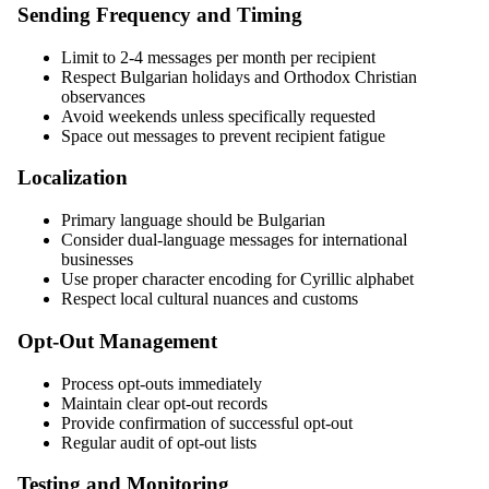
Sending Frequency and Timing
Limit to 2-4 messages per month per recipient
Respect Bulgarian holidays and Orthodox Christian
observances
Avoid weekends unless specifically requested
Space out messages to prevent recipient fatigue
Localization
Primary language should be Bulgarian
Consider dual-language messages for international
businesses
Use proper character encoding for Cyrillic alphabet
Respect local cultural nuances and customs
Opt-Out Management
Process opt-outs immediately
Maintain clear opt-out records
Provide confirmation of successful opt-out
Regular audit of opt-out lists
Testing and Monitoring