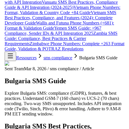
with API Integration
Vanuatu SMS Best Practices, Compliance
Guide & API Integration (2024-2025)
Vietnam Phone Numbers:
Format, Validation & Country Code +84 Guide
Vietnam SMS
Best Practices, Compliance, and Features (2024): Complete
Developer Guide
Wallis and Futuna Phone Numbers (+681):
Format & Validation Guide
Yemen SMS Guide: +967
Compliance, Sender IDs & API Integration 2025
Zambia SMS
Guide: Compliance, Best Practices & Carrier
Requirements
Zimbabwe Phone Numbers: Complete +263 Format
Guide, Validation & POTRAZ Regulations
Ressources
sms compliance
Bulgaria SMS Guide
Sent Team
Mar 8, 2026
/
sms compliance
/
Article
Bulgaria SMS Guide
Explore Bulgaria SMS: compliance (GDPR), features, & best
practices. Understand GSM-7 (160 chars) vs UCS-2 (70 chars)
encoding. Two-way SMS unsupported. Includes API integration
code (Twilio, Sinch, Plivo) & error handling. Adhere to 9 AM-8
PM EET sending window.
Bulgaria SMS Best Practices,