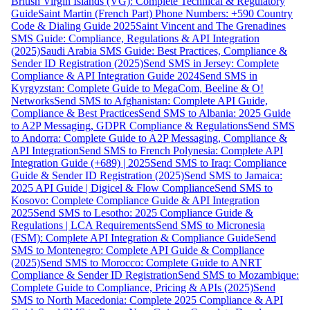
British Virgin Islands (VG): Complete Technical & Regulatory
Guide
Saint Martin (French Part) Phone Numbers: +590 Country
Code & Dialing Guide 2025
Saint Vincent and The Grenadines
SMS Guide: Compliance, Regulations & API Integration
(2025)
Saudi Arabia SMS Guide: Best Practices, Compliance &
Sender ID Registration (2025)
Send SMS in Jersey: Complete
Compliance & API Integration Guide 2024
Send SMS in
Kyrgyzstan: Complete Guide to MegaCom, Beeline & O!
Networks
Send SMS to Afghanistan: Complete API Guide,
Compliance & Best Practices
Send SMS to Albania: 2025 Guide
to A2P Messaging, GDPR Compliance & Regulations
Send SMS
to Andorra: Complete Guide to A2P Messaging, Compliance &
API Integration
Send SMS to French Polynesia: Complete API
Integration Guide (+689) | 2025
Send SMS to Iraq: Compliance
Guide & Sender ID Registration (2025)
Send SMS to Jamaica:
2025 API Guide | Digicel & Flow Compliance
Send SMS to
Kosovo: Complete Compliance Guide & API Integration
2025
Send SMS to Lesotho: 2025 Compliance Guide &
Regulations | LCA Requirements
Send SMS to Micronesia
(FSM): Complete API Integration & Compliance Guide
Send
SMS to Montenegro: Complete API Guide & Compliance
(2025)
Send SMS to Morocco: Complete Guide to ANRT
Compliance & Sender ID Registration
Send SMS to Mozambique:
Complete Guide to Compliance, Pricing & APIs (2025)
Send
SMS to North Macedonia: Complete 2025 Compliance & API