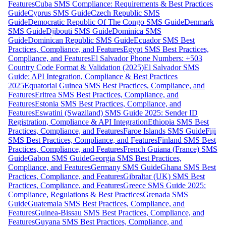
Features
Cuba SMS Compliance: Requirements & Best Practices
Guide
Cyprus SMS Guide
Czech Republic SMS
Guide
Democratic Republic Of The Congo SMS Guide
Denmark
SMS Guide
Djibouti SMS Guide
Dominica SMS
Guide
Dominican Republic SMS Guide
Ecuador SMS Best
Practices, Compliance, and Features
Egypt SMS Best Practices,
Compliance, and Features
El Salvador Phone Numbers: +503
Country Code Format & Validation (2025)
El Salvador SMS
Guide: API Integration, Compliance & Best Practices
2025
Equatorial Guinea SMS Best Practices, Compliance, and
Features
Eritrea SMS Best Practices, Compliance, and
Features
Estonia SMS Best Practices, Compliance, and
Features
Eswatini (Swaziland) SMS Guide 2025: Sender ID
Registration, Compliance & API Integration
Ethiopia SMS Best
Practices, Compliance, and Features
Faroe Islands SMS Guide
Fiji
SMS Best Practices, Compliance, and Features
Finland SMS Best
Practices, Compliance, and Features
French Guiana (France) SMS
Guide
Gabon SMS Guide
Georgia SMS Best Practices,
Compliance, and Features
Germany SMS Guide
Ghana SMS Best
Practices, Compliance, and Features
Gibraltar (UK) SMS Best
Practices, Compliance, and Features
Greece SMS Guide 2025:
Compliance, Regulations & Best Practices
Grenada SMS
Guide
Guatemala SMS Best Practices, Compliance, and
Features
Guinea-Bissau SMS Best Practices, Compliance, and
Features
Guyana SMS Best Practices, Compliance, and