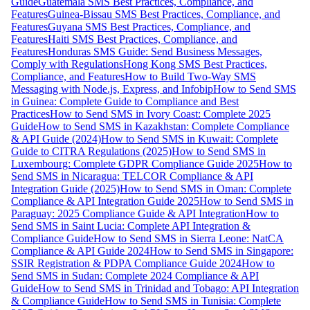
Guide
Guatemala SMS Best Practices, Compliance, and
Features
Guinea-Bissau SMS Best Practices, Compliance, and
Features
Guyana SMS Best Practices, Compliance, and
Features
Haiti SMS Best Practices, Compliance, and
Features
Honduras SMS Guide: Send Business Messages,
Comply with Regulations
Hong Kong SMS Best Practices,
Compliance, and Features
How to Build Two-Way SMS
Messaging with Node.js, Express, and Infobip
How to Send SMS
in Guinea: Complete Guide to Compliance and Best
Practices
How to Send SMS in Ivory Coast: Complete 2025
Guide
How to Send SMS in Kazakhstan: Complete Compliance
& API Guide (2024)
How to Send SMS in Kuwait: Complete
Guide to CITRA Regulations (2025)
How to Send SMS in
Luxembourg: Complete GDPR Compliance Guide 2025
How to
Send SMS in Nicaragua: TELCOR Compliance & API
Integration Guide (2025)
How to Send SMS in Oman: Complete
Compliance & API Integration Guide 2025
How to Send SMS in
Paraguay: 2025 Compliance Guide & API Integration
How to
Send SMS in Saint Lucia: Complete API Integration &
Compliance Guide
How to Send SMS in Sierra Leone: NatCA
Compliance & API Guide 2024
How to Send SMS in Singapore:
SSIR Registration & PDPA Compliance Guide 2024
How to
Send SMS in Sudan: Complete 2024 Compliance & API
Guide
How to Send SMS in Trinidad and Tobago: API Integration
& Compliance Guide
How to Send SMS in Tunisia: Complete