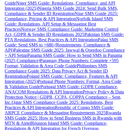
Guide
Niger SMS Guide: Regulations, Compliance, and API
Integration (2025)
Nigeria SMS Guide 2024: Send Bulk SMS,
Compliance & Sender ID Registration
Niue SMS Guide 2025:
Compliance, Pricing & API Integration
Norfolk Island SMS
Guide: Regulations, API Setup & Messaging Best
Practices
Norway SMS Compliance Guide: Marketing Control
Act, GDPR & Sender ID Regulations 2025
Pakistan SMS Guide:
PTA Regulations, Best Practices & API Integration
Palau SMS
Guide: Send SMS to +680 (Requirements, Compliance &
API)
Palestine SMS Guide 2025: Jawwal & Ooredoo Compliance
+ API Setup
Panama SMS Guide: How to Send SMS in Panama
(2025 Compliance)
Paraguay Phone Numbers: Complete +595
Format, Validation & Area Code Guide
Philippines SMS
Compliance Guide 2025: Data Privacy Act & Sender ID
Registration
Poland SMS Guide: Compliance, Features & API
Integration (2025)
Portugal Phone Numbers: Format, Area Code
& Validation Guide
Portugal SMS Guide: GDPR Compliance,
ANACOM Regulations & API Integration
Privacy Policy & Data
Protection Notice | GDPR, CCPA, COPPA Compliance – Sent,
Inc.
Qatar SMS Compliance Guide 2025: Regulations, Best
Practices & API Integration
Republic of Congo SMS Guide:
ARPCE Compliance & Messaging Requirements 2025
Rwanda
SMS Guide 2025: How to Send Business SMS in Rwanda with
MTN & Airtel
Réunion Island SMS Guide: Compliance,
Regulations & API Integration for French Overseas