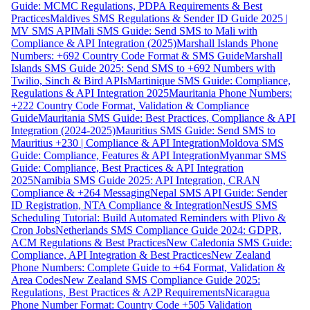
Guide: MCMC Regulations, PDPA Requirements & Best
Practices
Maldives SMS Regulations & Sender ID Guide 2025 |
MV SMS API
Mali SMS Guide: Send SMS to Mali with
Compliance & API Integration (2025)
Marshall Islands Phone
Numbers: +692 Country Code Format & SMS Guide
Marshall
Islands SMS Guide 2025: Send SMS to +692 Numbers with
Twilio, Sinch & Bird APIs
Martinique SMS Guide: Compliance,
Regulations & API Integration 2025
Mauritania Phone Numbers:
+222 Country Code Format, Validation & Compliance
Guide
Mauritania SMS Guide: Best Practices, Compliance & API
Integration (2024-2025)
Mauritius SMS Guide: Send SMS to
Mauritius +230 | Compliance & API Integration
Moldova SMS
Guide: Compliance, Features & API Integration
Myanmar SMS
Guide: Compliance, Best Practices & API Integration
2025
Namibia SMS Guide 2025: API Integration, CRAN
Compliance & +264 Messaging
Nepal SMS API Guide: Sender
ID Registration, NTA Compliance & Integration
NestJS SMS
Scheduling Tutorial: Build Automated Reminders with Plivo &
Cron Jobs
Netherlands SMS Compliance Guide 2024: GDPR,
ACM Regulations & Best Practices
New Caledonia SMS Guide:
Compliance, API Integration & Best Practices
New Zealand
Phone Numbers: Complete Guide to +64 Format, Validation &
Area Codes
New Zealand SMS Compliance Guide 2025:
Regulations, Best Practices & A2P Requirements
Nicaragua
Phone Number Format: Country Code +505 Validation