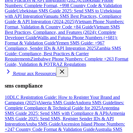
Best Practices & API Integration (2025)
Uzbekistan Phone
Numbers: Complete Format, +998 Country Code & Validation
Guide
Uzbekistan SMS Guide 2025: Send SMS to Uzbekistan
with API Integration
Vanuatu SMS Best Practices, Compliance
Guide & API Integration (2024-2025)
Vietnam Phone Numbers:
Format, Validation & Country Code +84 Guide
Vietnam SMS
Best Practices, Compliance, and Features (2024): Complete
Developer Guide
Wallis and Futuna Phone Numbers (+681):
Format & Validation Guide
Yemen SMS Guide: +967
Compliance, Sender IDs & API Integration 2025
Zambia SMS
Guide: Compliance, Best Practices & Carrier
Requirements
Zimbabwe Phone Numbers: Complete +263 Format
Guide, Validation & POTRAZ Regulations
Retour aux Ressources
sms compliance
10DLC Registration Guide: How to Register Your Brand and
Campaign (2025)
Algeria SMS Guide
Andorra SMS Guidelines:
Complete Compliance & Technical Guide for 2025
Argentina
SMS Guide 2025: Send SMS with Compliance & APIs
Armenia
SMS Guide 2025: Send SMS, Register Sender IDs & API
Integration
Aruba SMS Guide
Ascension Island Phone Numbers:
+247 Country Code Format & Validation Guide
Australia SMS