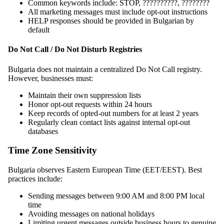
Common keywords include: STOP, ??????????, ????????
All marketing messages must include opt-out instructions
HELP responses should be provided in Bulgarian by
default
Do Not Call / Do Not Disturb Registries
Bulgaria does not maintain a centralized Do Not Call registry.
However, businesses must:
Maintain their own suppression lists
Honor opt-out requests within 24 hours
Keep records of opted-out numbers for at least 2 years
Regularly clean contact lists against internal opt-out
databases
Time Zone Sensitivity
Bulgaria observes Eastern European Time (EET/EEST). Best
practices include:
Sending messages between 9:00 AM and 8:00 PM local
time
Avoiding messages on national holidays
Limiting urgent messages outside business hours to genuine