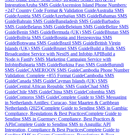
Integration
Aruba SMS Guide
Ascension Island Phone Numbers:
+247 Country Code Format & Validation Guide
Australia SMS
Guide
Austria SMS Guide
Azerbaijan SMS Guide
Bahamas SMS
Guide
Bahrain SMS Guide
Bangladesh SMS Guide
Barbados
SMS Guide
Belarus SMS Guide
Belgium SMS Guide
Belize SMS
Guide
Benin SMS Guide
Bermuda (UK) SMS Guide
Bhutan SMS
Guide
Bolivia SMS Guide
Bosnia and Herzegovina SMS
Guide
Botswana SMS Guide
Brazil SMS Guide
British Virgin
Islands (UK) SMS Guide
Brunei SMS Guide
Build a Bulk SMS
Broadcasting Service with NestJS and Infobip API
Build a
Node.js Fastify SMS Marketing Campaign Service with
Infobip
Bulgaria SMS Guide
Burkina Faso SMS Guide
Burundi
SMS Guide
CAMEROON SMS Guide
Cambodia Phone Number
Validation: Complete +855 Format Guide
Cambodia SMS
Guide
Canada SMS Guide
Cayman Islands (UK) SMS
Guide
Central African Republic SMS Guide
Chad SMS
Guide
Chile SMS Guide
China SMS Guide
Colombia SMS
Guide
Comoros SMS Guide
Complete Guide to SMS Messaging
in Netherlands Antilles: Curaçao, Sint Maarten & Caribbean
Netherlands (2025)
Complete Guide to Sending SMS in Gambia:
Compliance, Regulations & Best Practices
Complete Guide to
Sending SMS in Guernsey: Compliance, Best Practices &
APIs
Complete Guide to Sending SMS to Anguilla: API
Integration, Compliance & Best Practices
Complete Guide to