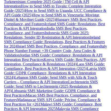
Turkmenistan: Complete 2025 Guide | TM Cell & API
Integration
How to Send SMS to Tuvalu: Complete Integration
Guide (2025)
How to Send SMS to Uganda: UCC Compliance &
API Guide (2025)
How to Send SMS to Venezuela: Movistar,
Digitel & Movilnet Guide (2025)
Hungary SMS Best Practices,
Compliance, and Features
Iceland SMS Guide: Regulations, Best
Practices & API Integration
India SMS Best Practices,
Compliance, and Features
Indonesia SMS Guide 2025:
Regulations, Sender ID Registration & API Integration
Ireland
SMS Compliance Guide: Regulations, Best Practices & Features
for 2024
Israel SMS Best Practices, Compliance, and Features
Italy
Phone Number Format: +39 Country Code, Area Codes &
Validation
Jordan SMS Guide: Compliance, Regulations & API
Integration Best Practices
Kenya SMS Guide: Best Practices, API
Integration, Compliance & Regulations (2024)
Laos SMS Guide:
Compliance, Best Practices & API Integration (2025)
Latvia SMS
Guide: GDPR Compliance, Regulations & API Integration
(2024)
Lebanon SMS Guide: Send SMS with Alfa & Touch
Carriers – Compliance & API Integration
Liechtenstein SMS
Guide: Send SMS to Liechtenstein (2025 Regulations &
API)
Lithuania SMS Marketing Guide: GDPR Compliance &
Best Practices
Macao SMS Best Practices, Compliance, and
Features
Madagascar SMS API Guide: Pricing, Compliance &
Best Practices for +261
Malawi SMS Guide: Compliance, Best
Practices & API Integration 2025
Malaysia SMS Compliance