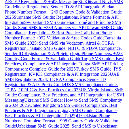
ARCEP Regulations & +508 Messaging
St. Kitts and Nevis SMS
Guidelines: Regulations, Sender ID & API Integration
Sudan
Phone Number Format: +249 Country Code & Validation Guide
2025
Suriname SMS Guide: Regulations, Phone Format & API
Integration
Switzerland SMS Guide
São Tomé and Príncipe SMS
Guide: Send SMS to +239 Numbers via API
Taiwan SMS Guide:
Compliance, Regulations & Best Practices
Tajikistan Phone
Number Format: +992 Validation & Area Codes Guide
Tanzania
SMS Guide 2025: Send SMS via Vodacom, Airtel & TCRA
Registration
Thailand SMS Guide: NBTC & PDPA Compliance,
Sender ID Registration & API Setup
Togo Phone Numbers: +228
Country Code Format & Validation Guide
Togo SMS Guide: Best
Practices, Compliance & API Integration
Tonga SMS API Pricing
Comparison: Complete Guide for 2025
Turkey SMS Guide: İYS
Registration, KVKK Compliance & API Integration 2025
UAE
SMS Regulations 2024: TDRA Compliance, Sender ID
Registration & AD- Prefix Guide
US SMS Compliance Guide:
TCPA, 10DLC & Best Practices for 2025
US Virgin Islands SMS
Guide: Compliance, Best Practices, and API Integration for USVI
Messaging
Ukraine SMS Guide: How to Send SMS Compliantly
in 2024-2025
United Kingdom SMS Guide: Compliance, Best
Practices & API Integration
Uruguay SMS Guide: Compliance,
Best Practices & API Integration (2025)
Uzbekistan Phone
Numbers: Complete Format, +998 Country Code & Validation
Guide
Uzbekistan SMS Guide 2025: Send SMS to Uzbekistan