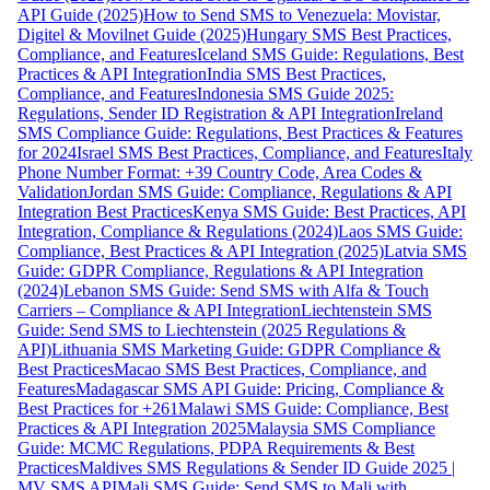
API Guide (2025)
How to Send SMS to Venezuela: Movistar,
Digitel & Movilnet Guide (2025)
Hungary SMS Best Practices,
Compliance, and Features
Iceland SMS Guide: Regulations, Best
Practices & API Integration
India SMS Best Practices,
Compliance, and Features
Indonesia SMS Guide 2025:
Regulations, Sender ID Registration & API Integration
Ireland
SMS Compliance Guide: Regulations, Best Practices & Features
for 2024
Israel SMS Best Practices, Compliance, and Features
Italy
Phone Number Format: +39 Country Code, Area Codes &
Validation
Jordan SMS Guide: Compliance, Regulations & API
Integration Best Practices
Kenya SMS Guide: Best Practices, API
Integration, Compliance & Regulations (2024)
Laos SMS Guide:
Compliance, Best Practices & API Integration (2025)
Latvia SMS
Guide: GDPR Compliance, Regulations & API Integration
(2024)
Lebanon SMS Guide: Send SMS with Alfa & Touch
Carriers – Compliance & API Integration
Liechtenstein SMS
Guide: Send SMS to Liechtenstein (2025 Regulations &
API)
Lithuania SMS Marketing Guide: GDPR Compliance &
Best Practices
Macao SMS Best Practices, Compliance, and
Features
Madagascar SMS API Guide: Pricing, Compliance &
Best Practices for +261
Malawi SMS Guide: Compliance, Best
Practices & API Integration 2025
Malaysia SMS Compliance
Guide: MCMC Regulations, PDPA Requirements & Best
Practices
Maldives SMS Regulations & Sender ID Guide 2025 |
MV SMS API
Mali SMS Guide: Send SMS to Mali with