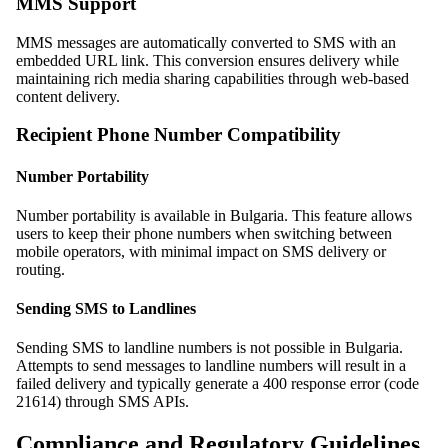
MMS Support
MMS messages are automatically converted to SMS with an
embedded URL link. This conversion ensures delivery while
maintaining rich media sharing capabilities through web-based
content delivery.
Recipient Phone Number Compatibility
Number Portability
Number portability is available in Bulgaria. This feature allows
users to keep their phone numbers when switching between
mobile operators, with minimal impact on SMS delivery or
routing.
Sending SMS to Landlines
Sending SMS to landline numbers is not possible in Bulgaria.
Attempts to send messages to landline numbers will result in a
failed delivery and typically generate a 400 response error (code
21614) through SMS APIs.
Compliance and Regulatory Guidelines