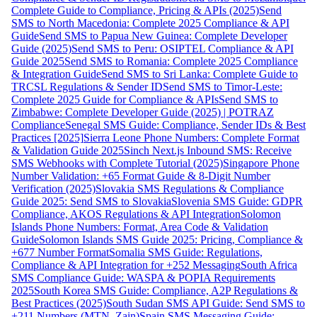
Complete Guide to Compliance, Pricing & APIs (2025)
Send
SMS to North Macedonia: Complete 2025 Compliance & API
Guide
Send SMS to Papua New Guinea: Complete Developer
Guide (2025)
Send SMS to Peru: OSIPTEL Compliance & API
Guide 2025
Send SMS to Romania: Complete 2025 Compliance
& Integration Guide
Send SMS to Sri Lanka: Complete Guide to
TRCSL Regulations & Sender ID
Send SMS to Timor-Leste:
Complete 2025 Guide for Compliance & APIs
Send SMS to
Zimbabwe: Complete Developer Guide (2025) | POTRAZ
Compliance
Senegal SMS Guide: Compliance, Sender IDs & Best
Practices [2025]
Sierra Leone Phone Numbers: Complete Format
& Validation Guide 2025
Sinch Next.js Inbound SMS: Receive
SMS Webhooks with Complete Tutorial (2025)
Singapore Phone
Number Validation: +65 Format Guide & 8-Digit Number
Verification (2025)
Slovakia SMS Regulations & Compliance
Guide 2025: Send SMS to Slovakia
Slovenia SMS Guide: GDPR
Compliance, AKOS Regulations & API Integration
Solomon
Islands Phone Numbers: Format, Area Code & Validation
Guide
Solomon Islands SMS Guide 2025: Pricing, Compliance &
+677 Number Format
Somalia SMS Guide: Regulations,
Compliance & API Integration for +252 Messaging
South Africa
SMS Compliance Guide: WASPA & POPIA Requirements
2025
South Korea SMS Guide: Compliance, A2P Regulations &
Best Practices (2025)
South Sudan SMS API Guide: Send SMS to
+211 Numbers (MTN, Zain)
Spain SMS Messaging Guide: