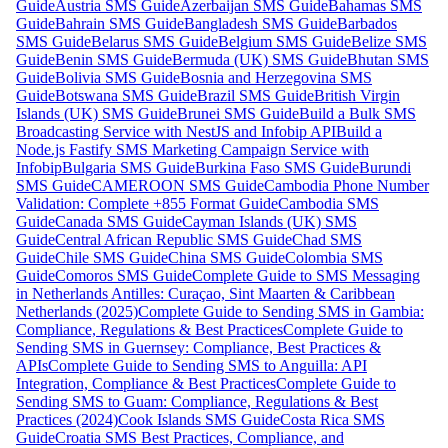
Guide
Austria SMS Guide
Azerbaijan SMS Guide
Bahamas SMS
Guide
Bahrain SMS Guide
Bangladesh SMS Guide
Barbados
SMS Guide
Belarus SMS Guide
Belgium SMS Guide
Belize SMS
Guide
Benin SMS Guide
Bermuda (UK) SMS Guide
Bhutan SMS
Guide
Bolivia SMS Guide
Bosnia and Herzegovina SMS
Guide
Botswana SMS Guide
Brazil SMS Guide
British Virgin
Islands (UK) SMS Guide
Brunei SMS Guide
Build a Bulk SMS
Broadcasting Service with NestJS and Infobip API
Build a
Node.js Fastify SMS Marketing Campaign Service with
Infobip
Bulgaria SMS Guide
Burkina Faso SMS Guide
Burundi
SMS Guide
CAMEROON SMS Guide
Cambodia Phone Number
Validation: Complete +855 Format Guide
Cambodia SMS
Guide
Canada SMS Guide
Cayman Islands (UK) SMS
Guide
Central African Republic SMS Guide
Chad SMS
Guide
Chile SMS Guide
China SMS Guide
Colombia SMS
Guide
Comoros SMS Guide
Complete Guide to SMS Messaging
in Netherlands Antilles: Curaçao, Sint Maarten & Caribbean
Netherlands (2025)
Complete Guide to Sending SMS in Gambia:
Compliance, Regulations & Best Practices
Complete Guide to
Sending SMS in Guernsey: Compliance, Best Practices &
APIs
Complete Guide to Sending SMS to Anguilla: API
Integration, Compliance & Best Practices
Complete Guide to
Sending SMS to Guam: Compliance, Regulations & Best
Practices (2024)
Cook Islands SMS Guide
Costa Rica SMS
Guide
Croatia SMS Best Practices, Compliance, and