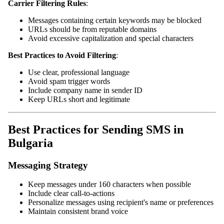
Carrier Filtering Rules
:
Messages containing certain keywords may be blocked
URLs should be from reputable domains
Avoid excessive capitalization and special characters
Best Practices to Avoid Filtering
:
Use clear, professional language
Avoid spam trigger words
Include company name in sender ID
Keep URLs short and legitimate
Best Practices for Sending SMS in
Bulgaria
Messaging Strategy
Keep messages under 160 characters when possible
Include clear call-to-actions
Personalize messages using recipient's name or preferences
Maintain consistent brand voice