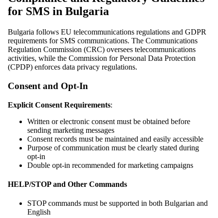
for SMS in Bulgaria
Bulgaria follows EU telecommunications regulations and GDPR
requirements for SMS communications. The Communications
Regulation Commission (CRC) oversees telecommunications
activities, while the Commission for Personal Data Protection
(CPDP) enforces data privacy regulations.
Consent and Opt-In
Explicit Consent Requirements
:
Written or electronic consent must be obtained before
sending marketing messages
Consent records must be maintained and easily accessible
Purpose of communication must be clearly stated during
opt-in
Double opt-in recommended for marketing campaigns
HELP/STOP and Other Commands
STOP commands must be supported in both Bulgarian and
English