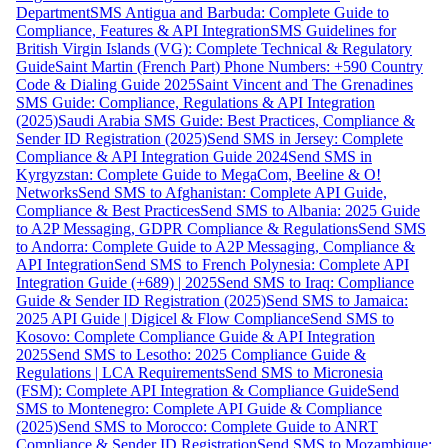
Department
SMS Antigua and Barbuda: Complete Guide to
Compliance, Features & API Integration
SMS Guidelines for
British Virgin Islands (VG): Complete Technical & Regulatory
Guide
Saint Martin (French Part) Phone Numbers: +590 Country
Code & Dialing Guide 2025
Saint Vincent and The Grenadines
SMS Guide: Compliance, Regulations & API Integration
(2025)
Saudi Arabia SMS Guide: Best Practices, Compliance &
Sender ID Registration (2025)
Send SMS in Jersey: Complete
Compliance & API Integration Guide 2024
Send SMS in
Kyrgyzstan: Complete Guide to MegaCom, Beeline & O!
Networks
Send SMS to Afghanistan: Complete API Guide,
Compliance & Best Practices
Send SMS to Albania: 2025 Guide
to A2P Messaging, GDPR Compliance & Regulations
Send SMS
to Andorra: Complete Guide to A2P Messaging, Compliance &
API Integration
Send SMS to French Polynesia: Complete API
Integration Guide (+689) | 2025
Send SMS to Iraq: Compliance
Guide & Sender ID Registration (2025)
Send SMS to Jamaica:
2025 API Guide | Digicel & Flow Compliance
Send SMS to
Kosovo: Complete Compliance Guide & API Integration
2025
Send SMS to Lesotho: 2025 Compliance Guide &
Regulations | LCA Requirements
Send SMS to Micronesia
(FSM): Complete API Integration & Compliance Guide
Send
SMS to Montenegro: Complete API Guide & Compliance
(2025)
Send SMS to Morocco: Complete Guide to ANRT
Compliance & Sender ID Registration
Send SMS to Mozambique: