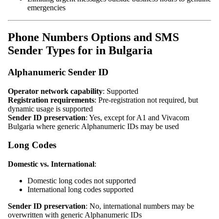
emergencies
Phone Numbers Options and SMS
Sender Types for in Bulgaria
Alphanumeric Sender ID
Operator network capability
: Supported
Registration requirements
: Pre-registration not required, but
dynamic usage is supported
Sender ID preservation
: Yes, except for A1 and Vivacom
Bulgaria where generic Alphanumeric IDs may be used
Long Codes
Domestic vs. International
:
Domestic long codes not supported
International long codes supported
Sender ID preservation
: No, international numbers may be
overwritten with generic Alphanumeric IDs