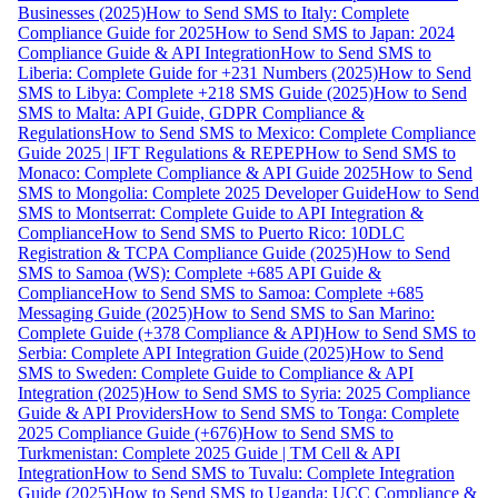
Businesses (2025)
How to Send SMS to Italy: Complete
Compliance Guide for 2025
How to Send SMS to Japan: 2024
Compliance Guide & API Integration
How to Send SMS to
Liberia: Complete Guide for +231 Numbers (2025)
How to Send
SMS to Libya: Complete +218 SMS Guide (2025)
How to Send
SMS to Malta: API Guide, GDPR Compliance &
Regulations
How to Send SMS to Mexico: Complete Compliance
Guide 2025 | IFT Regulations & REPEP
How to Send SMS to
Monaco: Complete Compliance & API Guide 2025
How to Send
SMS to Mongolia: Complete 2025 Developer Guide
How to Send
SMS to Montserrat: Complete Guide to API Integration &
Compliance
How to Send SMS to Puerto Rico: 10DLC
Registration & TCPA Compliance Guide (2025)
How to Send
SMS to Samoa (WS): Complete +685 API Guide &
Compliance
How to Send SMS to Samoa: Complete +685
Messaging Guide (2025)
How to Send SMS to San Marino:
Complete Guide (+378 Compliance & API)
How to Send SMS to
Serbia: Complete API Integration Guide (2025)
How to Send
SMS to Sweden: Complete Guide to Compliance & API
Integration (2025)
How to Send SMS to Syria: 2025 Compliance
Guide & API Providers
How to Send SMS to Tonga: Complete
2025 Compliance Guide (+676)
How to Send SMS to
Turkmenistan: Complete 2025 Guide | TM Cell & API
Integration
How to Send SMS to Tuvalu: Complete Integration
Guide (2025)
How to Send SMS to Uganda: UCC Compliance &