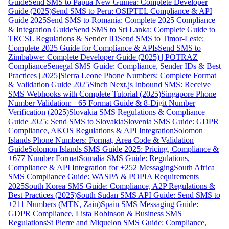
Guide
Send SMS to Papua New Guinea: Complete Developer
Guide (2025)
Send SMS to Peru: OSIPTEL Compliance & API
Guide 2025
Send SMS to Romania: Complete 2025 Compliance
& Integration Guide
Send SMS to Sri Lanka: Complete Guide to
TRCSL Regulations & Sender ID
Send SMS to Timor-Leste:
Complete 2025 Guide for Compliance & APIs
Send SMS to
Zimbabwe: Complete Developer Guide (2025) | POTRAZ
Compliance
Senegal SMS Guide: Compliance, Sender IDs & Best
Practices [2025]
Sierra Leone Phone Numbers: Complete Format
& Validation Guide 2025
Sinch Next.js Inbound SMS: Receive
SMS Webhooks with Complete Tutorial (2025)
Singapore Phone
Number Validation: +65 Format Guide & 8-Digit Number
Verification (2025)
Slovakia SMS Regulations & Compliance
Guide 2025: Send SMS to Slovakia
Slovenia SMS Guide: GDPR
Compliance, AKOS Regulations & API Integration
Solomon
Islands Phone Numbers: Format, Area Code & Validation
Guide
Solomon Islands SMS Guide 2025: Pricing, Compliance &
+677 Number Format
Somalia SMS Guide: Regulations,
Compliance & API Integration for +252 Messaging
South Africa
SMS Compliance Guide: WASPA & POPIA Requirements
2025
South Korea SMS Guide: Compliance, A2P Regulations &
Best Practices (2025)
South Sudan SMS API Guide: Send SMS to
+211 Numbers (MTN, Zain)
Spain SMS Messaging Guide:
GDPR Compliance, Lista Robinson & Business SMS
Regulations
St Pierre and Miquelon SMS Guide: Compliance,