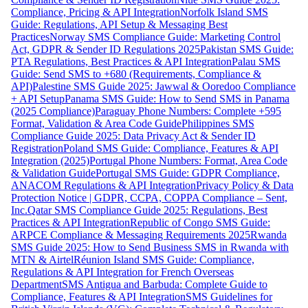
Compliance, Pricing & API Integration
Norfolk Island SMS
Guide: Regulations, API Setup & Messaging Best
Practices
Norway SMS Compliance Guide: Marketing Control
Act, GDPR & Sender ID Regulations 2025
Pakistan SMS Guide:
PTA Regulations, Best Practices & API Integration
Palau SMS
Guide: Send SMS to +680 (Requirements, Compliance &
API)
Palestine SMS Guide 2025: Jawwal & Ooredoo Compliance
+ API Setup
Panama SMS Guide: How to Send SMS in Panama
(2025 Compliance)
Paraguay Phone Numbers: Complete +595
Format, Validation & Area Code Guide
Philippines SMS
Compliance Guide 2025: Data Privacy Act & Sender ID
Registration
Poland SMS Guide: Compliance, Features & API
Integration (2025)
Portugal Phone Numbers: Format, Area Code
& Validation Guide
Portugal SMS Guide: GDPR Compliance,
ANACOM Regulations & API Integration
Privacy Policy & Data
Protection Notice | GDPR, CCPA, COPPA Compliance – Sent,
Inc.
Qatar SMS Compliance Guide 2025: Regulations, Best
Practices & API Integration
Republic of Congo SMS Guide:
ARPCE Compliance & Messaging Requirements 2025
Rwanda
SMS Guide 2025: How to Send Business SMS in Rwanda with
MTN & Airtel
Réunion Island SMS Guide: Compliance,
Regulations & API Integration for French Overseas
Department
SMS Antigua and Barbuda: Complete Guide to
Compliance, Features & API Integration
SMS Guidelines for