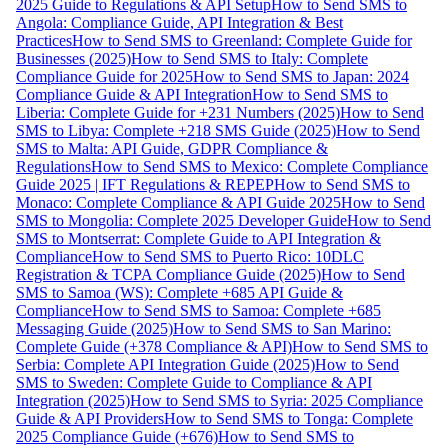
2025 Guide to Regulations & API Setup
How to Send SMS to
Angola: Compliance Guide, API Integration & Best
Practices
How to Send SMS to Greenland: Complete Guide for
Businesses (2025)
How to Send SMS to Italy: Complete
Compliance Guide for 2025
How to Send SMS to Japan: 2024
Compliance Guide & API Integration
How to Send SMS to
Liberia: Complete Guide for +231 Numbers (2025)
How to Send
SMS to Libya: Complete +218 SMS Guide (2025)
How to Send
SMS to Malta: API Guide, GDPR Compliance &
Regulations
How to Send SMS to Mexico: Complete Compliance
Guide 2025 | IFT Regulations & REPEP
How to Send SMS to
Monaco: Complete Compliance & API Guide 2025
How to Send
SMS to Mongolia: Complete 2025 Developer Guide
How to Send
SMS to Montserrat: Complete Guide to API Integration &
Compliance
How to Send SMS to Puerto Rico: 10DLC
Registration & TCPA Compliance Guide (2025)
How to Send
SMS to Samoa (WS): Complete +685 API Guide &
Compliance
How to Send SMS to Samoa: Complete +685
Messaging Guide (2025)
How to Send SMS to San Marino:
Complete Guide (+378 Compliance & API)
How to Send SMS to
Serbia: Complete API Integration Guide (2025)
How to Send
SMS to Sweden: Complete Guide to Compliance & API
Integration (2025)
How to Send SMS to Syria: 2025 Compliance
Guide & API Providers
How to Send SMS to Tonga: Complete
2025 Compliance Guide (+676)
How to Send SMS to