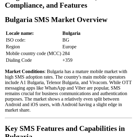
Compliance, and Features
Bulgaria SMS Market Overview
Locale name:
Bulgaria
ISO code:
BG
Region
Europe
Mobile country code (MCC)
284
Dialing Code
+359
Market Conditions
: Bulgaria has a mature mobile market with
high SMS adoption rates. The country's main mobile operators
include A1 Bulgaria, Telenor Bulgaria, and Vivacom. While OTT
messaging apps like WhatsApp and Viber are popular, SMS
remains crucial for business communications and authentication
purposes. The market shows a relatively even split between
Android and iOS users, with Android having a slight edge in
market share.
Key SMS Features and Capabilities in
Bulgaria