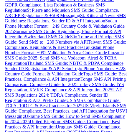
GDPR Compliance, Lista Robinson & Business SMS
Regulations
St Pierre and Miquelon SMS Guide: Compliance,
ARCEP Regulations & +508 Messaging
St. Kitts and Nevis SMS
Guidelines: Regulations, Sender ID & API Integration
Sudan
Phone Number Format: +249 Country Code & Validation Guide
2025
Suriname SMS Guide: Regulations, Phone Format & API
Integration
Switzerland SMS Guide
São Tomé and Príncipe SMS
Guide: Send SMS to +239 Numbers via API
Taiwan SMS Guide:
Compliance, Regulations & Best Practices
Tajikistan Phone
Number Format: +992 Validation & Area Codes Guide
Tanzania
SMS Guide 2025: Send SMS via Vodacom, Airtel & TCRA
Registration
Thailand SMS Guide: NBTC & PDPA Compliance,
Sender ID Registration & API Setup
Togo Phone Numbers: +228
Country Code Format & Validation Guide
Togo SMS Guide: Best
Practices, Compliance & API Integration
Tonga SMS API Pricing
Comparison: Complete Guide for 2025
Turkey SMS Guide: İYS
Registration, KVKK Compliance & API Integration 2025
UAE
SMS Regulations 2024: TDRA Compliance, Sender ID
Registration & AD- Prefix Guide
US SMS Compliance Guide:
TCPA, 10DLC & Best Practices for 2025
US Virgin Islands SMS
Guide: Compliance, Best Practices, and API Integration for USVI
Messaging
Ukraine SMS Guide: How to Send SMS Compliantly
in 2024-2025
United Kingdom SMS Guide: Compliance, Best
Practices & API Integration
Uruguay SMS Guide: Compliance,