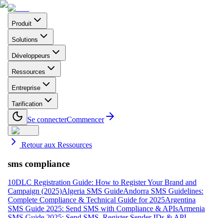
Produit
Solutions
Développeurs
Ressources
Entreprise
Tarification
Se connecter
Commencer
Retour aux Ressources
sms compliance
10DLC Registration Guide: How to Register Your Brand and
Campaign (2025)
Algeria SMS Guide
Andorra SMS Guidelines:
Complete Compliance & Technical Guide for 2025
Argentina
SMS Guide 2025: Send SMS with Compliance & APIs
Armenia
SMS Guide 2025: Send SMS, Register Sender IDs & API