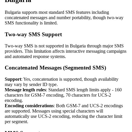
Bulgaria supports most standard SMS features including
concatenated messages and number portability, though two-way
SMS functionality is limited.
Two-way SMS Support
Two-way SMS is not supported in Bulgaria through major SMS
providers. This limitation affects interactive messaging campaigns
and automated response systems.
Concatenated Messages (Segmented SMS)
Support
: Yes, concatenation is supported, though availability
may vary by sender ID type.
Message length rules
: Standard SMS length limits apply - 160
characters for GSM-7 encoding, 70 characters for UCS-2
encoding.
Encoding considerations
: Both GSM-7 and UCS-2 encodings
are supported. Messages using special characters will
automatically use UCS-2 encoding, reducing the character limit
per segment.