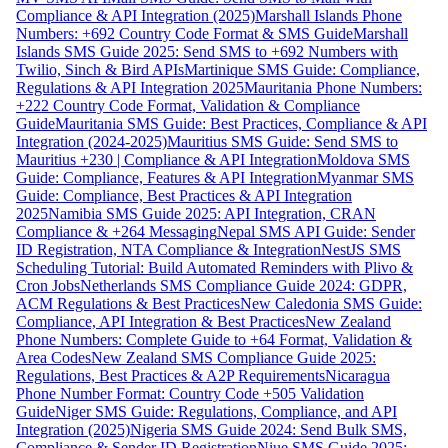
Compliance & API Integration (2025)
Marshall Islands Phone
Numbers: +692 Country Code Format & SMS Guide
Marshall
Islands SMS Guide 2025: Send SMS to +692 Numbers with
Twilio, Sinch & Bird APIs
Martinique SMS Guide: Compliance,
Regulations & API Integration 2025
Mauritania Phone Numbers:
+222 Country Code Format, Validation & Compliance
Guide
Mauritania SMS Guide: Best Practices, Compliance & API
Integration (2024-2025)
Mauritius SMS Guide: Send SMS to
Mauritius +230 | Compliance & API Integration
Moldova SMS
Guide: Compliance, Features & API Integration
Myanmar SMS
Guide: Compliance, Best Practices & API Integration
2025
Namibia SMS Guide 2025: API Integration, CRAN
Compliance & +264 Messaging
Nepal SMS API Guide: Sender
ID Registration, NTA Compliance & Integration
NestJS SMS
Scheduling Tutorial: Build Automated Reminders with Plivo &
Cron Jobs
Netherlands SMS Compliance Guide 2024: GDPR,
ACM Regulations & Best Practices
New Caledonia SMS Guide:
Compliance, API Integration & Best Practices
New Zealand
Phone Numbers: Complete Guide to +64 Format, Validation &
Area Codes
New Zealand SMS Compliance Guide 2025:
Regulations, Best Practices & A2P Requirements
Nicaragua
Phone Number Format: Country Code +505 Validation
Guide
Niger SMS Guide: Regulations, Compliance, and API
Integration (2025)
Nigeria SMS Guide 2024: Send Bulk SMS,
Compliance & Sender ID Registration
Niue SMS Guide 2025: