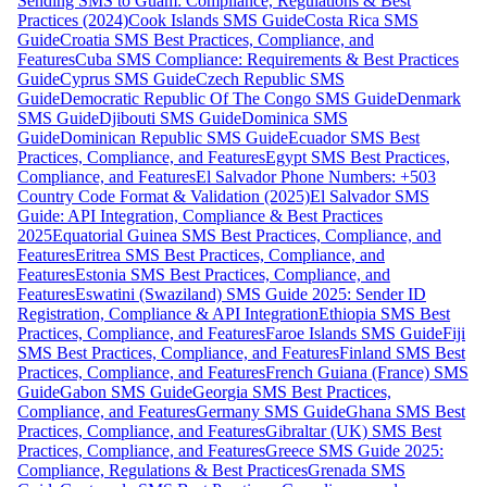
Sending SMS to Guam: Compliance, Regulations & Best
Practices (2024)
Cook Islands SMS Guide
Costa Rica SMS
Guide
Croatia SMS Best Practices, Compliance, and
Features
Cuba SMS Compliance: Requirements & Best Practices
Guide
Cyprus SMS Guide
Czech Republic SMS
Guide
Democratic Republic Of The Congo SMS Guide
Denmark
SMS Guide
Djibouti SMS Guide
Dominica SMS
Guide
Dominican Republic SMS Guide
Ecuador SMS Best
Practices, Compliance, and Features
Egypt SMS Best Practices,
Compliance, and Features
El Salvador Phone Numbers: +503
Country Code Format & Validation (2025)
El Salvador SMS
Guide: API Integration, Compliance & Best Practices
2025
Equatorial Guinea SMS Best Practices, Compliance, and
Features
Eritrea SMS Best Practices, Compliance, and
Features
Estonia SMS Best Practices, Compliance, and
Features
Eswatini (Swaziland) SMS Guide 2025: Sender ID
Registration, Compliance & API Integration
Ethiopia SMS Best
Practices, Compliance, and Features
Faroe Islands SMS Guide
Fiji
SMS Best Practices, Compliance, and Features
Finland SMS Best
Practices, Compliance, and Features
French Guiana (France) SMS
Guide
Gabon SMS Guide
Georgia SMS Best Practices,
Compliance, and Features
Germany SMS Guide
Ghana SMS Best
Practices, Compliance, and Features
Gibraltar (UK) SMS Best
Practices, Compliance, and Features
Greece SMS Guide 2025:
Compliance, Regulations & Best Practices
Grenada SMS