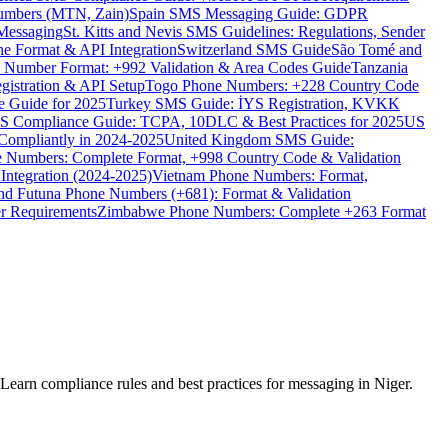
umbers (MTN, Zain)
Spain SMS Messaging Guide: GDPR
Messaging
St. Kitts and Nevis SMS Guidelines: Regulations, Sender
e Format & API Integration
Switzerland SMS Guide
São Tomé and
e Number Format: +992 Validation & Area Codes Guide
Tanzania
istration & API Setup
Togo Phone Numbers: +228 Country Code
 Guide for 2025
Turkey SMS Guide: İYS Registration, KVKK
 Compliance Guide: TCPA, 10DLC & Best Practices for 2025
US
ompliantly in 2024-2025
United Kingdom SMS Guide:
 Numbers: Complete Format, +998 Country Code & Validation
Integration (2024-2025)
Vietnam Phone Numbers: Format,
and Futuna Phone Numbers (+681): Format & Validation
er Requirements
Zimbabwe Phone Numbers: Complete +263 Format
earn compliance rules and best practices for messaging in Niger.