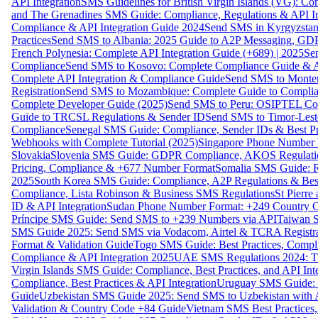
API Integration
SMS Guidelines for British Virgin Islands (VG): C
and The Grenadines SMS Guide: Compliance, Regulations & API In
Compliance & API Integration Guide 2024
Send SMS in Kyrgyzstan
Practices
Send SMS to Albania: 2025 Guide to A2P Messaging, GD
French Polynesia: Complete API Integration Guide (+689) | 2025
Se
Compliance
Send SMS to Kosovo: Complete Compliance Guide & AP
Complete API Integration & Compliance Guide
Send SMS to Monten
Registration
Send SMS to Mozambique: Complete Guide to Complian
Complete Developer Guide (2025)
Send SMS to Peru: OSIPTEL Co
Guide to TRCSL Regulations & Sender ID
Send SMS to Timor-Lest
Compliance
Senegal SMS Guide: Compliance, Sender IDs & Best Pr
Webhooks with Complete Tutorial (2025)
Singapore Phone Number V
Slovakia
Slovenia SMS Guide: GDPR Compliance, AKOS Regulation
Pricing, Compliance & +677 Number Format
Somalia SMS Guide: Re
2025
South Korea SMS Guide: Compliance, A2P Regulations & Best
Compliance, Lista Robinson & Business SMS Regulations
St Pierr
ID & API Integration
Sudan Phone Number Format: +249 Country C
Príncipe SMS Guide: Send SMS to +239 Numbers via API
Taiwan S
SMS Guide 2025: Send SMS via Vodacom, Airtel & TCRA Registra
Format & Validation Guide
Togo SMS Guide: Best Practices, Compli
Compliance & API Integration 2025
UAE SMS Regulations 2024: TD
Virgin Islands SMS Guide: Compliance, Best Practices, and API In
Compliance, Best Practices & API Integration
Uruguay SMS Guide: C
Guide
Uzbekistan SMS Guide 2025: Send SMS to Uzbekistan with A
Validation & Country Code +84 Guide
Vietnam SMS Best Practices,