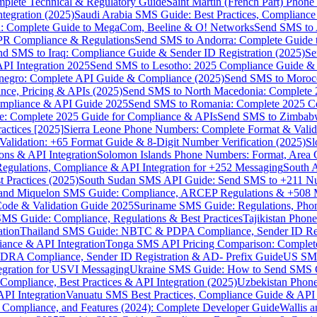
omplete Technical & Regulatory Guide
Saint Martin (French Part) Pho
tegration (2025)
Saudi Arabia SMS Guide: Best Practices, Compliance
: Complete Guide to MegaCom, Beeline & O! Networks
Send SMS to 
PR Compliance & Regulations
Send SMS to Andorra: Complete Guide 
nd SMS to Iraq: Compliance Guide & Sender ID Registration (2025)
Se
I Integration 2025
Send SMS to Lesotho: 2025 Compliance Guide & 
egro: Complete API Guide & Compliance (2025)
Send SMS to Moroc
ce, Pricing & APIs (2025)
Send SMS to North Macedonia: Complete
mpliance & API Guide 2025
Send SMS to Romania: Complete 2025 Co
e: Complete 2025 Guide for Compliance & APIs
Send SMS to Zimbabw
actices [2025]
Sierra Leone Phone Numbers: Complete Format & Valid
alidation: +65 Format Guide & 8-Digit Number Verification (2025)
Sl
s & API Integration
Solomon Islands Phone Numbers: Format, Area 
gulations, Compliance & API Integration for +252 Messaging
South 
 Practices (2025)
South Sudan SMS API Guide: Send SMS to +211 N
e and Miquelon SMS Guide: Compliance, ARCEP Regulations & +508 
ode & Validation Guide 2025
Suriname SMS Guide: Regulations, Phon
MS Guide: Compliance, Regulations & Best Practices
Tajikistan Phon
tion
Thailand SMS Guide: NBTC & PDPA Compliance, Sender ID Reg
ance & API Integration
Tonga SMS API Pricing Comparison: Complete
RA Compliance, Sender ID Registration & AD- Prefix Guide
US SMS
tegration for USVI Messaging
Ukraine SMS Guide: How to Send SMS C
ompliance, Best Practices & API Integration (2025)
Uzbekistan Phone
PI Integration
Vanuatu SMS Best Practices, Compliance Guide & API 
 Compliance, and Features (2024): Complete Developer Guide
Wallis 