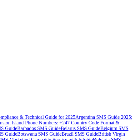
mpliance & Technical Guide for 2025
Argentina SMS Guide 2025:
nsion Island Phone Numbers: +247 Country Code Format &
MS Guide
Barbados SMS Guide
Belarus SMS Guide
Belgium SMS
MS Guide
Botswana SMS Guide
Brazil SMS Guide
British Virgin
 SMS Marketing Campaign Service with Infobip
Bulgaria SMS