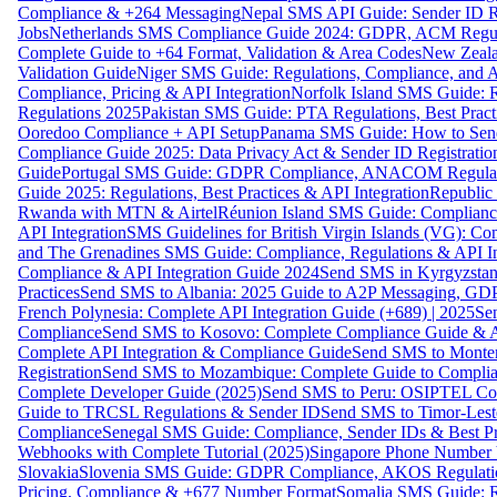
Compliance & +264 Messaging
Nepal SMS API Guide: Sender ID Re
Jobs
Netherlands SMS Compliance Guide 2024: GDPR, ACM Regulat
Complete Guide to +64 Format, Validation & Area Codes
New Zeala
Validation Guide
Niger SMS Guide: Regulations, Compliance, and AP
Compliance, Pricing & API Integration
Norfolk Island SMS Guide: R
Regulations 2025
Pakistan SMS Guide: PTA Regulations, Best Practi
Ooredoo Compliance + API Setup
Panama SMS Guide: How to Sen
Compliance Guide 2025: Data Privacy Act & Sender ID Registratio
Guide
Portugal SMS Guide: GDPR Compliance, ANACOM Regulatio
Guide 2025: Regulations, Best Practices & API Integration
Republic
Rwanda with MTN & Airtel
Réunion Island SMS Guide: Compliance
API Integration
SMS Guidelines for British Virgin Islands (VG): C
and The Grenadines SMS Guide: Compliance, Regulations & API In
Compliance & API Integration Guide 2024
Send SMS in Kyrgyzstan
Practices
Send SMS to Albania: 2025 Guide to A2P Messaging, GD
French Polynesia: Complete API Integration Guide (+689) | 2025
Se
Compliance
Send SMS to Kosovo: Complete Compliance Guide & AP
Complete API Integration & Compliance Guide
Send SMS to Monten
Registration
Send SMS to Mozambique: Complete Guide to Complian
Complete Developer Guide (2025)
Send SMS to Peru: OSIPTEL Co
Guide to TRCSL Regulations & Sender ID
Send SMS to Timor-Lest
Compliance
Senegal SMS Guide: Compliance, Sender IDs & Best Pr
Webhooks with Complete Tutorial (2025)
Singapore Phone Number V
Slovakia
Slovenia SMS Guide: GDPR Compliance, AKOS Regulation
Pricing, Compliance & +677 Number Format
Somalia SMS Guide: Re