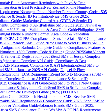
torial: Build Automated Reminders with Plivo & Cron
tegration & Best Practices
New Zealand Phone Numbers:
Requirements
Nicaragua Phone Number Format: Country Code +505
iance & Sender ID Registration
Niue SMS Guide 2025:
ance Guide: Marketing Control Act, GDPR & Sender ID
ments, Compliance & API)
Palestine SMS Guide 2025: Jawwal &
ete +595 Format, Validation & Area Code Guide
Philippines SMS
ortugal Phone Numbers: Format, Area Code & Validation
DPR, CCPA, COPPA Compliance – Sent, Inc.
Qatar SMS Compliance
ts 2025
Rwanda SMS Guide 2025: How to Send Business SMS in
Antigua and Barbuda: Complete Guide to Compliance, Features &
ne Numbers: +590 Country Code & Dialing Guide 2025
Saint Vincent
 & Sender ID Registration (2025)
Send SMS in Jersey: Complete
Afghanistan: Complete API Guide, Compliance & Best
to A2P Messaging, Compliance & API Integration
Send SMS to
nd SMS to Jamaica: 2025 API Guide | Digicel & Flow
Regulations | LCA Requirements
Send SMS to Micronesia (FSM):
co: Complete Guide to ANRT Compliance & Sender ID
 2025 Compliance & API Guide
Send SMS to Papua New Guinea:
mpliance & Integration Guide
Send SMS to Sri Lanka: Complete
e: Complete Developer Guide (2025) | POTRAZ
ation Guide 2025
Sinch Next.js Inbound SMS: Receive SMS
ovakia SMS Regulations & Compliance Guide 2025: Send SMS to
Code & Validation Guide
Solomon Islands SMS Guide 2025:
Africa SMS Compliance Guide: WASPA & POPIA Requirements