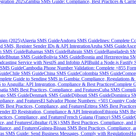
gration 2025
Zambia SMS Guide: Compliance, Best Practices & Carri
aign (2025)
Algeria SMS Guide
Andorra SMS Guidelines: Complete Co
 SMS, Register Sender IDs & API Integration
Aruba SMS Guide
Asce
an SMS Guide
Bahamas SMS Guide
Bahrain SMS Guide
Bangladesh S
ide
Bhutan SMS Guide
Bolivia SMS Guide
Bosnia and Herzegovina S
dcasting Service with NestJS and Infobip API
Build a Node.js Fastify
MS Guide
Cambodia Phone Number Validation: Complete +855 For
uide
Chile SMS Guide
China SMS Guide
Colombia SMS Guide
Comor
plete Guide to Sending SMS in Gambia: Compliance, Regulations & B
o Anguilla: API Integration, Compliance & Best Practices
Complete G
atia SMS Best Practices, Compliance, and Features
Cuba SMS Complian
ongo SMS Guide
Denmark SMS Guide
Djibouti SMS Guide
Dominica S
liance, and Features
El Salvador Phone Numbers: +503 Country Code 
S Best Practices, Compliance, and Features
Eritrea SMS Best Practice
nder ID Registration, Compliance & API Integration
Ethiopia SMS Bes
ctices, Compliance, and Features
French Guiana (France) SMS Guide
e, and Features
Gibraltar (UK) SMS Best Practices, Compliance, and 
iance, and Features
Guinea-Bissau SMS Best Practices, Compliance, a
as SMS Guide: Send Business Messages, Comply with Regulations
Ho