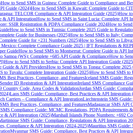
p
How to Send SMS in Guinea: Complete Guide to Compliance and Best
PI Guide (2024)
How to Send SMS in Kuwait: Complete Guide to CIT
aragua: TELCOR Compliance & API Integration Guide (2025)
How to
 & API Integration
How to Send SMS in Saint Lucia: Complete API I
ore: SSIR Registration & PDPA Compliance Guide 2024
How to Send
Guide
How to Send SMS in Tunisia: Complete 2025 Guide to Regulati
mplete Guide for Businesses (2025)
How to Send SMS to Italy: Comp
 Complete Guide for +231 Numbers (2025)
How to Send SMS to Libya
 Mexico: Complete Compliance Guide 2025 | IFT Regulations & RE
per Guide
How to Send SMS to Montserrat: Complete Guide to API In
o Samoa (WS): Complete +685 API Guide & Compliance
How to Send
I)
How to Send SMS to Serbia: Complete API Integration Guide (2025
e Guide & API Providers
How to Send SMS to Tonga: Complete 2025 
 to Tuvalu: Complete Integration Guide (2025)
How to Send SMS to 
S Best Practices, Compliance, and Features
Iceland SMS Guide: Regul
ender ID Registration & API Integration
Ireland SMS Compliance Guide
9 Country Code, Area Codes & Validation
Jordan SMS Guide: Complianc
(2024)
Laos SMS Guide: Compliance, Best Practices & API Integration 
 Carriers – Compliance & API Integration
Liechtenstein SMS Guide:
SMS Best Practices, Compliance, and Features
Madagascar SMS API Gui
 SMS Compliance Guide: MCMC Regulations, PDPA Requirements & B
e & API Integration (2025)
Marshall Islands Phone Numbers: +692 C
Martinique SMS Guide: Compliance, Regulations & API Integration 2
ces, Compliance & API Integration (2024-2025)
Mauritius SMS Guide: 
ation
Myanmar SMS Guide: Compliance, Best Practices & API Integra