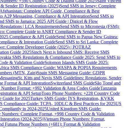
ne Numbers: +590 Country Code & Dialing Guide 2025
Saint Vincent
 & Sender ID Registration (2025)
Send SMS in Jersey: Complete
Afghanistan: Complete API Guide, Compliance & Best
to A2P Messaging, Compliance & API Integration
Send SMS to
nd SMS to Jamaica: 2025 API Guide | Digicel & Flow
Regulations | LCA Requirements
Send SMS to Micronesia (FSM):
co: Complete Guide to ANRT Compliance & Sender ID
 2025 Compliance & API Guide
Send SMS to Papua New Guinea:
mpliance & Integration Guide
Send SMS to Sri Lanka: Complete
e: Complete Developer Guide (2025) | POTRAZ
ation Guide 2025
Sinch Next.js Inbound SMS: Receive SMS
ovakia SMS Regulations & Compliance Guide 2025: Send SMS to
Code & Validation Guide
Solomon Islands SMS Guide 2025:
Africa SMS Compliance Guide: WASPA & POPIA Requirements
umbers (MTN, Zain)
Spain SMS Messaging Guide: GDPR
Messaging
St. Kitts and Nevis SMS Guidelines: Regulations, Sender
e Format & API Integration
Switzerland SMS Guide
São Tomé and
e Number Format: +992 Validation & Area Codes Guide
Tanzania
istration & API Setup
Togo Phone Numbers: +228 Country Code
 Guide for 2025
Turkey SMS Guide: İYS Registration, KVKK
 Compliance Guide: TCPA, 10DLC & Best Practices for 2025
US
ompliantly in 2024-2025
United Kingdom SMS Guide:
 Numbers: Complete Format, +998 Country Code & Validation
Integration (2024-2025)
Vietnam Phone Numbers: Format,
and Futuna Phone Numbers (+681): Format & Validation