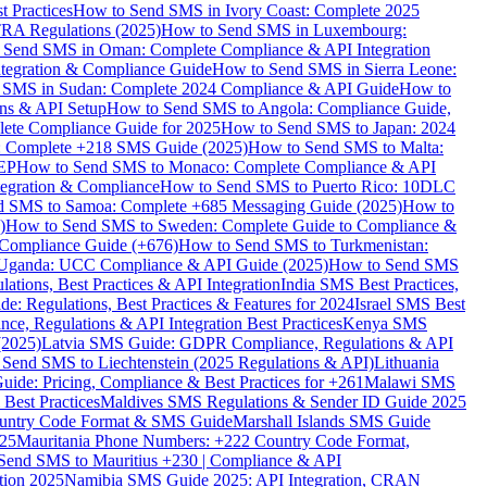
 Practices
How to Send SMS in Ivory Coast: Complete 2025
RA Regulations (2025)
How to Send SMS in Luxembourg:
 Send SMS in Oman: Complete Compliance & API Integration
ntegration & Compliance Guide
How to Send SMS in Sierra Leone:
 SMS in Sudan: Complete 2024 Compliance & API Guide
How to
ons & API Setup
How to Send SMS to Angola: Compliance Guide,
lete Compliance Guide for 2025
How to Send SMS to Japan: 2024
: Complete +218 SMS Guide (2025)
How to Send SMS to Malta:
PEP
How to Send SMS to Monaco: Complete Compliance & API
tegration & Compliance
How to Send SMS to Puerto Rico: 10DLC
 SMS to Samoa: Complete +685 Messaging Guide (2025)
How to
)
How to Send SMS to Sweden: Complete Guide to Compliance &
Compliance Guide (+676)
How to Send SMS to Turkmenistan:
Uganda: UCC Compliance & API Guide (2025)
How to Send SMS
ations, Best Practices & API Integration
India SMS Best Practices,
: Regulations, Best Practices & Features for 2024
Israel SMS Best
e, Regulations & API Integration Best Practices
Kenya SMS
(2025)
Latvia SMS Guide: GDPR Compliance, Regulations & API
 Send SMS to Liechtenstein (2025 Regulations & API)
Lithuania
de: Pricing, Compliance & Best Practices for +261
Malawi SMS
est Practices
Maldives SMS Regulations & Sender ID Guide 2025
ountry Code Format & SMS Guide
Marshall Islands SMS Guide
025
Mauritania Phone Numbers: +222 Country Code Format,
Send SMS to Mauritius +230 | Compliance & API
tion 2025
Namibia SMS Guide 2025: API Integration, CRAN