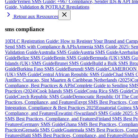
Guide
Yemen SMS Guide: +967 Compliance, Sender IDs & API Inte
Guide, Validation & POTRAZ Regulations
Retour aux Ressources
sms compliance
10DLC Registration Guide: How to Register Your Brand and Camp
Send SMS with Compliance & APIs
Armenia SMS Guide 2025: Send
Validation Guide
Australia SMS Guide
Austria SMS Guide
Azerbaij
Guide
Belize SMS Guide
Benin SMS Guide
Bermuda (UK) SMS Gu
Islands (UK) SMS Guide
Brunei SMS Guide
Build a Bulk SMS Broa
Guide
Burkina Faso SMS Guide
Burundi SMS Guide
CAMEROON S
(UK) SMS Guide
Central African Republic SMS Guide
Chad SMS G
Antilles: Curaçao, Sint Maarten & Caribbean Netherlands (2025)
Com
Compliance, Best Practices & APIs
Complete Guide to Sending SMS t
Practices (2024)
Cook Islands SMS Guide
Costa Rica SMS Guide
Cro
Guide
Czech Republic SMS Guide
Democratic Republic Of The C
Practices, Compliance, and Features
Egypt SMS Best Practices, Comp
Integration, Compliance & Best Practices 2025
Equatorial Guinea SM
Compliance, and Features
Eswatini (Swaziland) SMS Guide 2025: Se
SMS Best Practices, Compliance, and Features
Finland SMS Best Pra
Features
Germany SMS Guide
Ghana SMS Best Practices, Complianc
Practices
Grenada SMS Guide
Guatemala SMS Best Practices, Compl
Features
Haiti SMS Best Practices, Compliance, and Features
Hondur