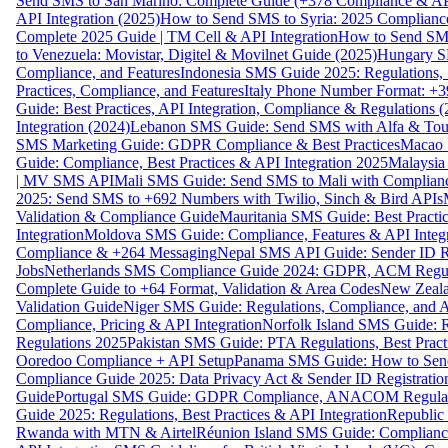
Send SMS to San Marino: Complete Guide (+378 Compliance & AP
API Integration (2025)
How to Send SMS to Syria: 2025 Complianc
Complete 2025 Guide | TM Cell & API Integration
How to Send SMS
to Venezuela: Movistar, Digitel & Movilnet Guide (2025)
Hungary SM
Compliance, and Features
Indonesia SMS Guide 2025: Regulations, S
Practices, Compliance, and Features
Italy Phone Number Format: +3
Guide: Best Practices, API Integration, Compliance & Regulations 
Integration (2024)
Lebanon SMS Guide: Send SMS with Alfa & Touch
SMS Marketing Guide: GDPR Compliance & Best Practices
Macao 
Guide: Compliance, Best Practices & API Integration 2025
Malaysia
| MV SMS API
Mali SMS Guide: Send SMS to Mali with Complianc
2025: Send SMS to +692 Numbers with Twilio, Sinch & Bird APIs
Validation & Compliance Guide
Mauritania SMS Guide: Best Practi
Integration
Moldova SMS Guide: Compliance, Features & API Integr
Compliance & +264 Messaging
Nepal SMS API Guide: Sender ID Re
Jobs
Netherlands SMS Compliance Guide 2024: GDPR, ACM Regulat
Complete Guide to +64 Format, Validation & Area Codes
New Zeala
Validation Guide
Niger SMS Guide: Regulations, Compliance, and AP
Compliance, Pricing & API Integration
Norfolk Island SMS Guide: R
Regulations 2025
Pakistan SMS Guide: PTA Regulations, Best Practi
Ooredoo Compliance + API Setup
Panama SMS Guide: How to Sen
Compliance Guide 2025: Data Privacy Act & Sender ID Registratio
Guide
Portugal SMS Guide: GDPR Compliance, ANACOM Regulatio
Guide 2025: Regulations, Best Practices & API Integration
Republic
Rwanda with MTN & Airtel
Réunion Island SMS Guide: Compliance