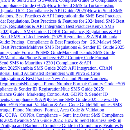
)
How to Send SMS to Sweden: Complete Guide to Compliance &
Compliance Guide (+676)
How to Send SMS to Turkmenistan:
Uganda: UCC Compliance & API Guide (2025)
How to Send SMS
ations, Best Practices & API Integration
India SMS Best Practices,
: Regulations, Best Practices & Features for 2024
Israel SMS Best
e, Regulations & API Integration Best Practices
Kenya SMS
(2025)
Latvia SMS Guide: GDPR Compliance, Regulations & API
 Send SMS to Liechtenstein (2025 Regulations & API)
Lithuania
de: Pricing, Compliance & Best Practices for +261
Malawi SMS
est Practices
Maldives SMS Regulations & Sender ID Guide 2025
ountry Code Format & SMS Guide
Marshall Islands SMS Guide
025
Mauritania Phone Numbers: +222 Country Code Format,
Send SMS to Mauritius +230 | Compliance & API
tion 2025
Namibia SMS Guide 2025: API Integration, CRAN
torial: Build Automated Reminders with Plivo & Cron
tegration & Best Practices
New Zealand Phone Numbers:
Requirements
Nicaragua Phone Number Format: Country Code +505
iance & Sender ID Registration
Niue SMS Guide 2025:
ance Guide: Marketing Control Act, GDPR & Sender ID
ments, Compliance & API)
Palestine SMS Guide 2025: Jawwal &
ete +595 Format, Validation & Area Code Guide
Philippines SMS
ortugal Phone Numbers: Format, Area Code & Validation
DPR, CCPA, COPPA Compliance – Sent, Inc.
Qatar SMS Compliance
ts 2025
Rwanda SMS Guide 2025: How to Send Business SMS in
Antigua and Barbuda: Complete Guide to Compliance, Features &