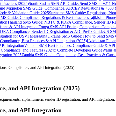
 Practices (2025)
South Sudan SMS API Guide: Send SMS to +211 N
e and Miquelon SMS Guide: Compliance, ARCEP Regulations & +508 
ode & Validation Guide 2025
Suriname SMS Guide: Regulations, Phon
MS Guide: Compliance, Regulations & Best Practices
Tajikistan Phon
tion
Thailand SMS Guide: NBTC & PDPA Compliance, Sender ID Reg
ance & API Integration
Tonga SMS API Pricing Comparison: Complete
RA Compliance, Sender ID Registration & AD- Prefix Guide
US SMS
tegration for USVI Messaging
Ukraine SMS Guide: How to Send SMS C
ompliance, Best Practices & API Integration (2025)
Uzbekistan Phone
PI Integration
Vanuatu SMS Best Practices, Compliance Guide & API 
 Compliance, and Features (2024): Complete Developer Guide
Wallis 
gration 2025
Zambia SMS Guide: Compliance, Best Practices & Carri
ons, Compliance, and API Integration (2025)
e, and API Integration (2025)
irements, alphanumeric sender ID registration, and API integration. L
e, and API Integration