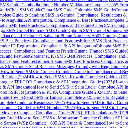
MS Guide
Cambodia Phone Number Validation: Complete +855 For
uide
Chile SMS Guide
China SMS Guide
Colombia SMS Guide
Comor
plete Guide to Sending SMS in Gambia: Compliance, Regulations & B
o Anguilla: API Integration, Compliance & Best Practices
Complete G
atia SMS Best Practices, Compliance, and Features
Cuba SMS Complian
ongo SMS Guide
Denmark SMS Guide
Djibouti SMS Guide
Dominica S
liance, and Features
El Salvador Phone Numbers: +503 Country Code 
S Best Practices, Compliance, and Features
Eritrea SMS Best Practice
nder ID Registration, Compliance & API Integration
Ethiopia SMS Bes
ctices, Compliance, and Features
French Guiana (France) SMS Guide
e, and Features
Gibraltar (UK) SMS Best Practices, Compliance, and 
iance, and Features
Guinea-Bissau SMS Best Practices, Compliance, a
as SMS Guide: Send Business Messages, Comply with Regulations
Ho
p
How to Send SMS in Guinea: Complete Guide to Compliance and Best
PI Guide (2024)
How to Send SMS in Kuwait: Complete Guide to CIT
aragua: TELCOR Compliance & API Integration Guide (2025)
How to
 & API Integration
How to Send SMS in Saint Lucia: Complete API I
ore: SSIR Registration & PDPA Compliance Guide 2024
How to Send
Guide
How to Send SMS in Tunisia: Complete 2025 Guide to Regulati
mplete Guide for Businesses (2025)
How to Send SMS to Italy: Comp
 Complete Guide for +231 Numbers (2025)
How to Send SMS to Libya
 Mexico: Complete Compliance Guide 2025 | IFT Regulations & RE
per Guide
How to Send SMS to Montserrat: Complete Guide to API In
o Samoa (WS): Complete +685 API Guide & Compliance
How to Send