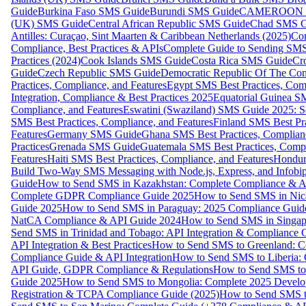
Guide
Burkina Faso SMS Guide
Burundi SMS Guide
CAMEROON S
(UK) SMS Guide
Central African Republic SMS Guide
Chad SMS G
Antilles: Curaçao, Sint Maarten & Caribbean Netherlands (2025)
Com
Compliance, Best Practices & APIs
Complete Guide to Sending SMS t
Practices (2024)
Cook Islands SMS Guide
Costa Rica SMS Guide
Cro
Guide
Czech Republic SMS Guide
Democratic Republic Of The C
Practices, Compliance, and Features
Egypt SMS Best Practices, Comp
Integration, Compliance & Best Practices 2025
Equatorial Guinea SM
Compliance, and Features
Eswatini (Swaziland) SMS Guide 2025: Se
SMS Best Practices, Compliance, and Features
Finland SMS Best Pra
Features
Germany SMS Guide
Ghana SMS Best Practices, Complianc
Practices
Grenada SMS Guide
Guatemala SMS Best Practices, Compl
Features
Haiti SMS Best Practices, Compliance, and Features
Hondur
Build Two-Way SMS Messaging with Node.js, Express, and Infobi
Guide
How to Send SMS in Kazakhstan: Complete Compliance & A
Complete GDPR Compliance Guide 2025
How to Send SMS in Nic
Guide 2025
How to Send SMS in Paraguay: 2025 Compliance Guide
NatCA Compliance & API Guide 2024
How to Send SMS in Singap
Send SMS in Trinidad and Tobago: API Integration & Compliance 
API Integration & Best Practices
How to Send SMS to Greenland: Co
Compliance Guide & API Integration
How to Send SMS to Liberia:
API Guide, GDPR Compliance & Regulations
How to Send SMS to
Guide 2025
How to Send SMS to Mongolia: Complete 2025 Develo
Registration & TCPA Compliance Guide (2025)
How to Send SMS t