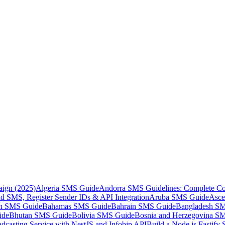
aign (2025)
Algeria SMS Guide
Andorra SMS Guidelines: Complete Co
 SMS, Register Sender IDs & API Integration
Aruba SMS Guide
Asce
an SMS Guide
Bahamas SMS Guide
Bahrain SMS Guide
Bangladesh S
ide
Bhutan SMS Guide
Bolivia SMS Guide
Bosnia and Herzegovina S
dcasting Service with NestJS and Infobip API
Build a Node.js Fastify