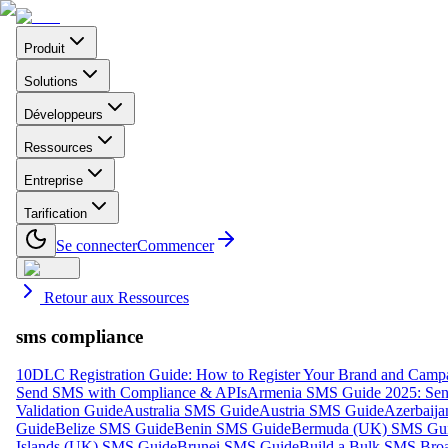
Produit
Solutions
Développeurs
Ressources
Entreprise
Tarification
Se connecter
Commencer
Retour aux Ressources
sms compliance
10DLC Registration Guide: How to Register Your Brand and Camp
Send SMS with Compliance & APIs
Armenia SMS Guide 2025: Send
Validation Guide
Australia SMS Guide
Austria SMS Guide
Azerbaij
Guide
Belize SMS Guide
Benin SMS Guide
Bermuda (UK) SMS Gu
Islands (UK) SMS Guide
Brunei SMS Guide
Build a Bulk SMS Broa