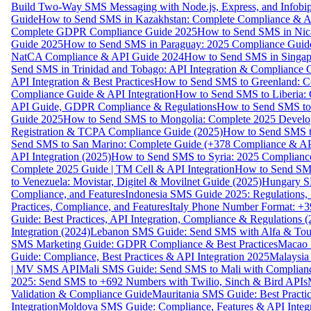
Build Two-Way SMS Messaging with Node.js, Express, and Infobi
Guide
How to Send SMS in Kazakhstan: Complete Compliance & A
Complete GDPR Compliance Guide 2025
How to Send SMS in Nic
Guide 2025
How to Send SMS in Paraguay: 2025 Compliance Guide
NatCA Compliance & API Guide 2024
How to Send SMS in Singap
Send SMS in Trinidad and Tobago: API Integration & Compliance 
API Integration & Best Practices
How to Send SMS to Greenland: Co
Compliance Guide & API Integration
How to Send SMS to Liberia:
API Guide, GDPR Compliance & Regulations
How to Send SMS to
Guide 2025
How to Send SMS to Mongolia: Complete 2025 Develo
Registration & TCPA Compliance Guide (2025)
How to Send SMS t
Send SMS to San Marino: Complete Guide (+378 Compliance & AP
API Integration (2025)
How to Send SMS to Syria: 2025 Complianc
Complete 2025 Guide | TM Cell & API Integration
How to Send SMS
to Venezuela: Movistar, Digitel & Movilnet Guide (2025)
Hungary SM
Compliance, and Features
Indonesia SMS Guide 2025: Regulations, S
Practices, Compliance, and Features
Italy Phone Number Format: +3
Guide: Best Practices, API Integration, Compliance & Regulations 
Integration (2024)
Lebanon SMS Guide: Send SMS with Alfa & Touch
SMS Marketing Guide: GDPR Compliance & Best Practices
Macao 
Guide: Compliance, Best Practices & API Integration 2025
Malaysia
| MV SMS API
Mali SMS Guide: Send SMS to Mali with Complianc
2025: Send SMS to +692 Numbers with Twilio, Sinch & Bird APIs
Validation & Compliance Guide
Mauritania SMS Guide: Best Practi
Integration
Moldova SMS Guide: Compliance, Features & API Integr