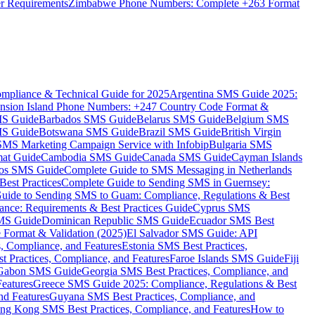
er Requirements
Zimbabwe Phone Numbers: Complete +263 Format
mpliance & Technical Guide for 2025
Argentina SMS Guide 2025:
nsion Island Phone Numbers: +247 Country Code Format &
MS Guide
Barbados SMS Guide
Belarus SMS Guide
Belgium SMS
MS Guide
Botswana SMS Guide
Brazil SMS Guide
British Virgin
 SMS Marketing Campaign Service with Infobip
Bulgaria SMS
mat Guide
Cambodia SMS Guide
Canada SMS Guide
Cayman Islands
os SMS Guide
Complete Guide to SMS Messaging in Netherlands
est Practices
Complete Guide to Sending SMS in Guernsey:
uide to Sending SMS to Guam: Compliance, Regulations & Best
ce: Requirements & Best Practices Guide
Cyprus SMS
MS Guide
Dominican Republic SMS Guide
Ecuador SMS Best
Format & Validation (2025)
El Salvador SMS Guide: API
s, Compliance, and Features
Estonia SMS Best Practices,
t Practices, Compliance, and Features
Faroe Islands SMS Guide
Fiji
Gabon SMS Guide
Georgia SMS Best Practices, Compliance, and
Features
Greece SMS Guide 2025: Compliance, Regulations & Best
nd Features
Guyana SMS Best Practices, Compliance, and
ng Kong SMS Best Practices, Compliance, and Features
How to