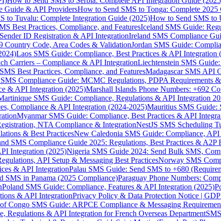
I)
How to Send SMS to Serbia: Complete API Integration Guide (2025
e Guide & API Providers
How to Send SMS to Tonga: Complete 2025 
 to Tuvalu: Complete Integration Guide (2025)
How to Send SMS to 
S Best Practices, Compliance, and Features
Iceland SMS Guide: Regul
ender ID Registration & API Integration
Ireland SMS Compliance Guide
9 Country Code, Area Codes & Validation
Jordan SMS Guide: Complianc
(2024)
Laos SMS Guide: Compliance, Best Practices & API Integration 
 Carriers – Compliance & API Integration
Liechtenstein SMS Guide:
SMS Best Practices, Compliance, and Features
Madagascar SMS API Gui
 SMS Compliance Guide: MCMC Regulations, PDPA Requirements & B
e & API Integration (2025)
Marshall Islands Phone Numbers: +692 C
Martinique SMS Guide: Compliance, Regulations & API Integration 2
ces, Compliance & API Integration (2024-2025)
Mauritius SMS Guide: 
ation
Myanmar SMS Guide: Compliance, Best Practices & API Integra
gistration, NTA Compliance & Integration
NestJS SMS Scheduling Tu
ions & Best Practices
New Caledonia SMS Guide: Compliance, API In
nd SMS Compliance Guide 2025: Regulations, Best Practices & A2P 
I Integration (2025)
Nigeria SMS Guide 2024: Send Bulk SMS, Compl
egulations, API Setup & Messaging Best Practices
Norway SMS Compli
ces & API Integration
Palau SMS Guide: Send SMS to +680 (Require
d SMS in Panama (2025 Compliance)
Paraguay Phone Numbers: Compl
n
Poland SMS Guide: Compliance, Features & API Integration (2025)
P
ns & API Integration
Privacy Policy & Data Protection Notice | G
 of Congo SMS Guide: ARPCE Compliance & Messaging Requiremen
, Regulations & API Integration for French Overseas Department
SMS 