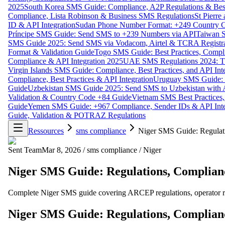
2025
South Korea SMS Guide: Compliance, A2P Regulations & Best
Compliance, Lista Robinson & Business SMS Regulations
St Pierr
ID & API Integration
Sudan Phone Number Format: +249 Country C
Príncipe SMS Guide: Send SMS to +239 Numbers via API
Taiwan S
SMS Guide 2025: Send SMS via Vodacom, Airtel & TCRA Registra
Format & Validation Guide
Togo SMS Guide: Best Practices, Compli
Compliance & API Integration 2025
UAE SMS Regulations 2024: TD
Virgin Islands SMS Guide: Compliance, Best Practices, and API In
Compliance, Best Practices & API Integration
Uruguay SMS Guide: C
Guide
Uzbekistan SMS Guide 2025: Send SMS to Uzbekistan with A
Validation & Country Code +84 Guide
Vietnam SMS Best Practices,
Guide
Yemen SMS Guide: +967 Compliance, Sender IDs & API Inte
Guide, Validation & POTRAZ Regulations
Ressources
sms compliance
Niger SMS Guide: Regulati
Sent Team
Mar 8, 2026
/
sms compliance
/
Niger
Niger SMS Guide: Regulations, Complianc
Complete Niger SMS guide covering ARCEP regulations, operator requ
Niger SMS Guide: Regulations, Complianc