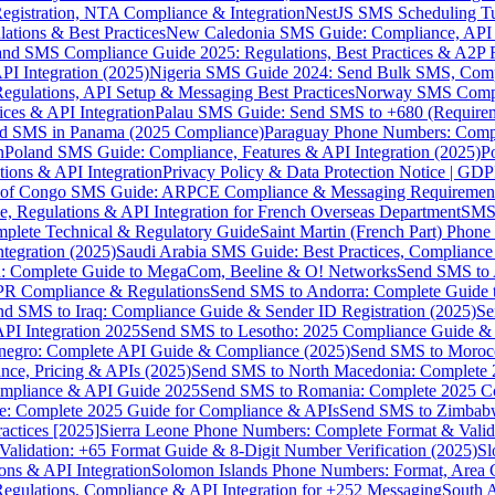
gistration, NTA Compliance & Integration
NestJS SMS Scheduling Tu
ions & Best Practices
New Caledonia SMS Guide: Compliance, API In
nd SMS Compliance Guide 2025: Regulations, Best Practices & A2P 
I Integration (2025)
Nigeria SMS Guide 2024: Send Bulk SMS, Compl
egulations, API Setup & Messaging Best Practices
Norway SMS Compli
ces & API Integration
Palau SMS Guide: Send SMS to +680 (Require
d SMS in Panama (2025 Compliance)
Paraguay Phone Numbers: Compl
n
Poland SMS Guide: Compliance, Features & API Integration (2025)
P
ns & API Integration
Privacy Policy & Data Protection Notice | G
 of Congo SMS Guide: ARPCE Compliance & Messaging Requiremen
, Regulations & API Integration for French Overseas Department
SMS 
omplete Technical & Regulatory Guide
Saint Martin (French Part) Pho
tegration (2025)
Saudi Arabia SMS Guide: Best Practices, Compliance
: Complete Guide to MegaCom, Beeline & O! Networks
Send SMS to 
PR Compliance & Regulations
Send SMS to Andorra: Complete Guide 
nd SMS to Iraq: Compliance Guide & Sender ID Registration (2025)
Se
I Integration 2025
Send SMS to Lesotho: 2025 Compliance Guide & 
egro: Complete API Guide & Compliance (2025)
Send SMS to Moroc
ce, Pricing & APIs (2025)
Send SMS to North Macedonia: Complete
mpliance & API Guide 2025
Send SMS to Romania: Complete 2025 Co
e: Complete 2025 Guide for Compliance & APIs
Send SMS to Zimbabw
actices [2025]
Sierra Leone Phone Numbers: Complete Format & Valid
alidation: +65 Format Guide & 8-Digit Number Verification (2025)
Sl
s & API Integration
Solomon Islands Phone Numbers: Format, Area 
gulations, Compliance & API Integration for +252 Messaging
South 