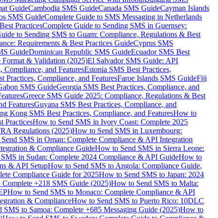
mat Guide
Cambodia SMS Guide
Canada SMS Guide
Cayman Islands
os SMS Guide
Complete Guide to SMS Messaging in Netherlands
est Practices
Complete Guide to Sending SMS in Guernsey:
uide to Sending SMS to Guam: Compliance, Regulations & Best
ce: Requirements & Best Practices Guide
Cyprus SMS
MS Guide
Dominican Republic SMS Guide
Ecuador SMS Best
Format & Validation (2025)
El Salvador SMS Guide: API
s, Compliance, and Features
Estonia SMS Best Practices,
t Practices, Compliance, and Features
Faroe Islands SMS Guide
Fiji
Gabon SMS Guide
Georgia SMS Best Practices, Compliance, and
Features
Greece SMS Guide 2025: Compliance, Regulations & Best
nd Features
Guyana SMS Best Practices, Compliance, and
ng Kong SMS Best Practices, Compliance, and Features
How to
 Practices
How to Send SMS in Ivory Coast: Complete 2025
RA Regulations (2025)
How to Send SMS in Luxembourg:
 Send SMS in Oman: Complete Compliance & API Integration
ntegration & Compliance Guide
How to Send SMS in Sierra Leone:
 SMS in Sudan: Complete 2024 Compliance & API Guide
How to
ons & API Setup
How to Send SMS to Angola: Compliance Guide,
lete Compliance Guide for 2025
How to Send SMS to Japan: 2024
: Complete +218 SMS Guide (2025)
How to Send SMS to Malta:
PEP
How to Send SMS to Monaco: Complete Compliance & API
tegration & Compliance
How to Send SMS to Puerto Rico: 10DLC
 SMS to Samoa: Complete +685 Messaging Guide (2025)
How to