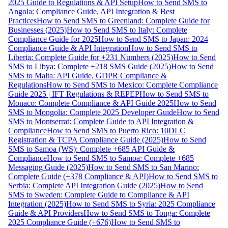
2025 Guide to Regulations & API Setup
How to Send SMS to
Angola: Compliance Guide, API Integration & Best
Practices
How to Send SMS to Greenland: Complete Guide for
Businesses (2025)
How to Send SMS to Italy: Complete
Compliance Guide for 2025
How to Send SMS to Japan: 2024
Compliance Guide & API Integration
How to Send SMS to
Liberia: Complete Guide for +231 Numbers (2025)
How to Send
SMS to Libya: Complete +218 SMS Guide (2025)
How to Send
SMS to Malta: API Guide, GDPR Compliance &
Regulations
How to Send SMS to Mexico: Complete Compliance
Guide 2025 | IFT Regulations & REPEP
How to Send SMS to
Monaco: Complete Compliance & API Guide 2025
How to Send
SMS to Mongolia: Complete 2025 Developer Guide
How to Send
SMS to Montserrat: Complete Guide to API Integration &
Compliance
How to Send SMS to Puerto Rico: 10DLC
Registration & TCPA Compliance Guide (2025)
How to Send
SMS to Samoa (WS): Complete +685 API Guide &
Compliance
How to Send SMS to Samoa: Complete +685
Messaging Guide (2025)
How to Send SMS to San Marino:
Complete Guide (+378 Compliance & API)
How to Send SMS to
Serbia: Complete API Integration Guide (2025)
How to Send
SMS to Sweden: Complete Guide to Compliance & API
Integration (2025)
How to Send SMS to Syria: 2025 Compliance
Guide & API Providers
How to Send SMS to Tonga: Complete
2025 Compliance Guide (+676)
How to Send SMS to