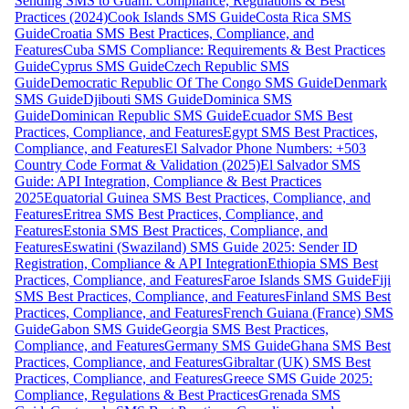
Sending SMS to Guam: Compliance, Regulations & Best
Practices (2024)
Cook Islands SMS Guide
Costa Rica SMS
Guide
Croatia SMS Best Practices, Compliance, and
Features
Cuba SMS Compliance: Requirements & Best Practices
Guide
Cyprus SMS Guide
Czech Republic SMS
Guide
Democratic Republic Of The Congo SMS Guide
Denmark
SMS Guide
Djibouti SMS Guide
Dominica SMS
Guide
Dominican Republic SMS Guide
Ecuador SMS Best
Practices, Compliance, and Features
Egypt SMS Best Practices,
Compliance, and Features
El Salvador Phone Numbers: +503
Country Code Format & Validation (2025)
El Salvador SMS
Guide: API Integration, Compliance & Best Practices
2025
Equatorial Guinea SMS Best Practices, Compliance, and
Features
Eritrea SMS Best Practices, Compliance, and
Features
Estonia SMS Best Practices, Compliance, and
Features
Eswatini (Swaziland) SMS Guide 2025: Sender ID
Registration, Compliance & API Integration
Ethiopia SMS Best
Practices, Compliance, and Features
Faroe Islands SMS Guide
Fiji
SMS Best Practices, Compliance, and Features
Finland SMS Best
Practices, Compliance, and Features
French Guiana (France) SMS
Guide
Gabon SMS Guide
Georgia SMS Best Practices,
Compliance, and Features
Germany SMS Guide
Ghana SMS Best
Practices, Compliance, and Features
Gibraltar (UK) SMS Best
Practices, Compliance, and Features
Greece SMS Guide 2025:
Compliance, Regulations & Best Practices
Grenada SMS