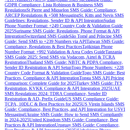
GDPR Compliance, Lista Robinson & Business SMS
Regulations
St Pierre and Miquelon SMS Guide: Compliance,
ARCEP Regulations & +508 Messaging
St. Kitts and Nevis SMS
Guidelines: Regulations, Sender ID & API Integration
Sudan
Phone Number Format: +249 Country Code & Validation Guide
2025
Suriname SMS Guide: Regulations, Phone Format & API
Integration
Switzerland SMS Guide
São Tomé and Príncipe SMS
Guide: Send SMS to +239 Numbers via API
Taiwan SMS Guide:
Compliance, Regulations & Best Practices
Tajikistan Phone
Number Format: +992 Validation & Area Codes Guide
Tanzania
SMS Guide 2025: Send SMS via Vodacom, Airtel & TCRA
Registration
Thailand SMS Guide: NBTC & PDPA Compliance,
Sender ID Registration & API Setup
Togo Phone Numbers: +228
Country Code Format & Validation Guide
Togo SMS Guide: Best
Practices, Compliance & API Integration
Tonga SMS API Pricing
Comparison: Complete Guide for 2025
Turkey SMS Guide: İYS
Registration, KVKK Compliance & API Integration 2025
UAE
SMS Regulations 2024: TDRA Compliance, Sender ID
Registration & AD- Prefix Guide
US SMS Compliance Guide:
TCPA, 10DLC & Best Practices for 2025
US Virgin Islands SMS
Guide: Compliance, Best Practices, and API Integration for USVI
Messaging
Ukraine SMS Guide: How to Send SMS Compliantly
in 2024-2025
United Kingdom SMS Guide: Compliance, Best
Practices & API Integration
Uruguay SMS Guide: Compliance,