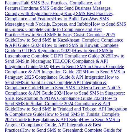
Features
Haiti SMS Best Practices, Compliance, and
Features
Honduras SMS Guide: Send Business Messages,
Comply with Regulations
Hong Kong SMS Best Practices,
Compliance, and Features
How to Build Two-Way SMS
Messaging with Node.js, Express, and Infobip
How to Send SMS
in Guinea: Complete Guide to Compliance and Best
Practices
How to Send SMS in Ivory Coast: Complete 2025
Guide
How to Send SMS in Kazakhstan: Complete Compliance
& API Guide (2024)
How to Send SMS in Kuwait: Complete
Guide to CITRA Regulations (2025)
How to Send SMS in
Luxembourg: Complete GDPR Compliance Guide 2025
How to
Send SMS in Nicaragua: TELCOR Compliance & API
Integration Guide (2025)
How to Send SMS in Oman: Complete
Compliance & API Integration Guide 2025
How to Send SMS in
Paraguay: 2025 Compliance Guide & API Integration
How to
Send SMS in Saint Lucia: Complete API Integration &
Compliance Guide
How to Send SMS in Sierra Leone: NatCA
Compliance & API Guide 2024
How to Send SMS in Singapore:
SSIR Registration & PDPA Compliance Guide 2024
How to
Send SMS in Sudan: Complete 2024 Compliance & API
Guide
How to Send SMS in Trinidad and Tobago: API Integration
& Compliance Guide
How to Send SMS in Tunisia: Complete
2025 Guide to Regulations & API Setup
How to Send SMS to
Angola: Compliance Guide, API Integration & Best
Practices
How to Send SMS to Greenland: Complete Guide for