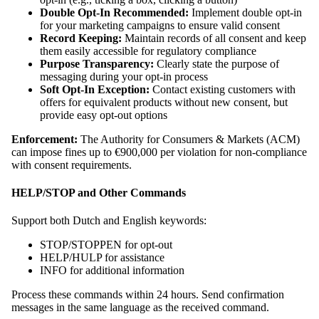
Double Opt-In Recommended:
Implement double opt-in
for your marketing campaigns to ensure valid consent
Record Keeping:
Maintain records of all consent and keep
them easily accessible for regulatory compliance
Purpose Transparency:
Clearly state the purpose of
messaging during your opt-in process
Soft Opt-In Exception:
Contact existing customers with
offers for equivalent products without new consent, but
provide easy opt-out options
Enforcement:
The Authority for Consumers & Markets (ACM)
can impose fines up to €900,000 per violation for non-compliance
with consent requirements.
HELP/STOP and Other Commands
Support both Dutch and English keywords:
STOP/STOPPEN for opt-out
HELP/HULP for assistance
INFO for additional information
Process these commands within 24 hours. Send confirmation
messages in the same language as the received command.