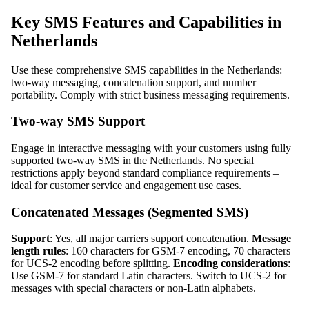
Key SMS Features and Capabilities in
Netherlands
Use these comprehensive SMS capabilities in the Netherlands:
two-way messaging, concatenation support, and number
portability. Comply with strict business messaging requirements.
Two-way SMS Support
Engage in interactive messaging with your customers using fully
supported two-way SMS in the Netherlands. No special
restrictions apply beyond standard compliance requirements –
ideal for customer service and engagement use cases.
Concatenated Messages (Segmented SMS)
Support
: Yes, all major carriers support concatenation.
Message
length rules
: 160 characters for GSM-7 encoding, 70 characters
for UCS-2 encoding before splitting.
Encoding considerations
:
Use GSM-7 for standard Latin characters. Switch to UCS-2 for
messages with special characters or non-Latin alphabets.