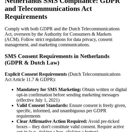
Netherlands SMS Compliance: GDPR
and Telecommunications Act
Requirements
Comply with both GDPR and the Dutch Telecommunications
Act, overseen by the Authority for Consumers & Markets
(ACM). Follow strict regulations for data privacy, consent
management, and marketing communications.
SMS Consent Requirements in Netherlands
(GDPR & Dutch Law)
Explicit Consent Requirements
(Dutch Telecommunications
Act Article 11.7 & GDPR):
Mandatory for SMS Marketing:
Obtain written or digital
opt-in confirmation before sending marketing messages
(effective July 1, 2021)
Valid Consent Standards:
Ensure consent is freely given,
specific, informed, and unambiguous per GDPR
requirements
Clear Affirmative Action Required:
Avoid pre-ticked
boxes – they don't constitute valid consent. Require active
opt-in (e.g., ticking a box, clicking a button)