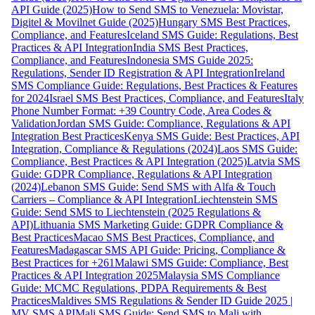
API Guide (2025)
How to Send SMS to Venezuela: Movistar,
Digitel & Movilnet Guide (2025)
Hungary SMS Best Practices,
Compliance, and Features
Iceland SMS Guide: Regulations, Best
Practices & API Integration
India SMS Best Practices,
Compliance, and Features
Indonesia SMS Guide 2025:
Regulations, Sender ID Registration & API Integration
Ireland
SMS Compliance Guide: Regulations, Best Practices & Features
for 2024
Israel SMS Best Practices, Compliance, and Features
Italy
Phone Number Format: +39 Country Code, Area Codes &
Validation
Jordan SMS Guide: Compliance, Regulations & API
Integration Best Practices
Kenya SMS Guide: Best Practices, API
Integration, Compliance & Regulations (2024)
Laos SMS Guide:
Compliance, Best Practices & API Integration (2025)
Latvia SMS
Guide: GDPR Compliance, Regulations & API Integration
(2024)
Lebanon SMS Guide: Send SMS with Alfa & Touch
Carriers – Compliance & API Integration
Liechtenstein SMS
Guide: Send SMS to Liechtenstein (2025 Regulations &
API)
Lithuania SMS Marketing Guide: GDPR Compliance &
Best Practices
Macao SMS Best Practices, Compliance, and
Features
Madagascar SMS API Guide: Pricing, Compliance &
Best Practices for +261
Malawi SMS Guide: Compliance, Best
Practices & API Integration 2025
Malaysia SMS Compliance
Guide: MCMC Regulations, PDPA Requirements & Best
Practices
Maldives SMS Regulations & Sender ID Guide 2025 |
MV SMS API
Mali SMS Guide: Send SMS to Mali with