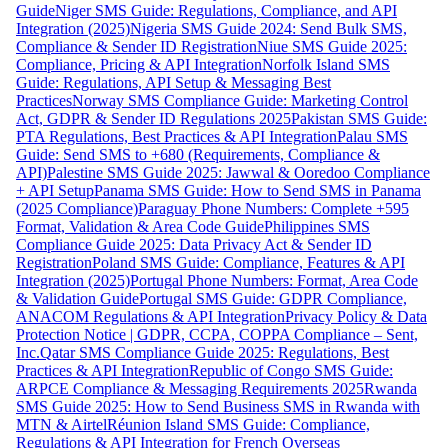
Guide
Niger SMS Guide: Regulations, Compliance, and API
Integration (2025)
Nigeria SMS Guide 2024: Send Bulk SMS,
Compliance & Sender ID Registration
Niue SMS Guide 2025:
Compliance, Pricing & API Integration
Norfolk Island SMS
Guide: Regulations, API Setup & Messaging Best
Practices
Norway SMS Compliance Guide: Marketing Control
Act, GDPR & Sender ID Regulations 2025
Pakistan SMS Guide:
PTA Regulations, Best Practices & API Integration
Palau SMS
Guide: Send SMS to +680 (Requirements, Compliance &
API)
Palestine SMS Guide 2025: Jawwal & Ooredoo Compliance
+ API Setup
Panama SMS Guide: How to Send SMS in Panama
(2025 Compliance)
Paraguay Phone Numbers: Complete +595
Format, Validation & Area Code Guide
Philippines SMS
Compliance Guide 2025: Data Privacy Act & Sender ID
Registration
Poland SMS Guide: Compliance, Features & API
Integration (2025)
Portugal Phone Numbers: Format, Area Code
& Validation Guide
Portugal SMS Guide: GDPR Compliance,
ANACOM Regulations & API Integration
Privacy Policy & Data
Protection Notice | GDPR, CCPA, COPPA Compliance – Sent,
Inc.
Qatar SMS Compliance Guide 2025: Regulations, Best
Practices & API Integration
Republic of Congo SMS Guide:
ARPCE Compliance & Messaging Requirements 2025
Rwanda
SMS Guide 2025: How to Send Business SMS in Rwanda with
MTN & Airtel
Réunion Island SMS Guide: Compliance,
Regulations & API Integration for French Overseas