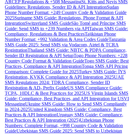
ARCEP Regulations & +508 Messaging
St. Kitts and Nevis SMS
Guidelines: Regulations, Sender ID & API Integration
Sudan
Phone Number Format: +249 Country Code & Validation Guide
2025
Suriname SMS Guide: Regulations, Phone Format & API
Integration
Switzerland SMS Guide
São Tomé and Príncipe SMS
Guide: Send SMS to +239 Numbers via API
Taiwan SMS Guide:
Compliance, Regulations & Best Practices
Tajikistan Phone
Number Format: +992 Validation & Area Codes Guide
Tanzania
SMS Guide 2025: Send SMS via Vodacom, Airtel & TCRA
Registration
Thailand SMS Guide: NBTC & PDPA Compliance,
Sender ID Registration & API Setup
Togo Phone Numbers: +228
Country Code Format & Validation Guide
Togo SMS Guide: Best
Practices, Compliance & API Integration
Tonga SMS API Pricing
Comparison: Complete Guide for 2025
Turkey SMS Guide: İYS
Registration, KVKK Compliance & API Integration 2025
UAE
SMS Regulations 2024: TDRA Compliance, Sender ID
Registration & AD- Prefix Guide
US SMS Compliance Guide:
TCPA, 10DLC & Best Practices for 2025
US Virgin Islands SMS
Guide: Compliance, Best Practices, and API Integration for USVI
Messaging
Ukraine SMS Guide: How to Send SMS Compliantly
in 2024-2025
United Kingdom SMS Guide: Compliance, Best
Practices & API Integration
Uruguay SMS Guide: Compliance,
Best Practices & API Integration (2025)
Uzbekistan Phone
Numbers: Complete Format, +998 Country Code & Validation
Guide
Uzbekistan SMS Guide 2025: Send SMS to Uzbekistan