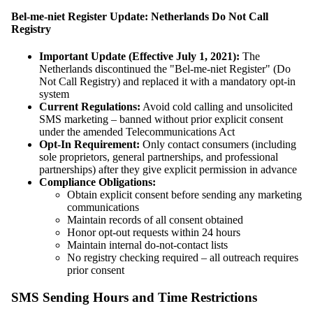
Bel-me-niet Register Update: Netherlands Do Not Call
Registry
Important Update (Effective July 1, 2021):
The
Netherlands discontinued the "Bel-me-niet Register" (Do
Not Call Registry) and replaced it with a mandatory opt-in
system
Current Regulations:
Avoid cold calling and unsolicited
SMS marketing – banned without prior explicit consent
under the amended Telecommunications Act
Opt-In Requirement:
Only contact consumers (including
sole proprietors, general partnerships, and professional
partnerships) after they give explicit permission in advance
Compliance Obligations:
Obtain explicit consent before sending any marketing
communications
Maintain records of all consent obtained
Honor opt-out requests within 24 hours
Maintain internal do-not-contact lists
No registry checking required – all outreach requires
prior consent
SMS Sending Hours and Time Restrictions