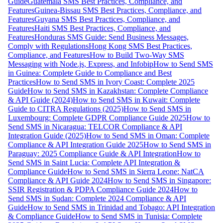
Guide
Guatemala SMS Best Practices, Compliance, and
Features
Guinea-Bissau SMS Best Practices, Compliance, and
Features
Guyana SMS Best Practices, Compliance, and
Features
Haiti SMS Best Practices, Compliance, and
Features
Honduras SMS Guide: Send Business Messages,
Comply with Regulations
Hong Kong SMS Best Practices,
Compliance, and Features
How to Build Two-Way SMS
Messaging with Node.js, Express, and Infobip
How to Send SMS
in Guinea: Complete Guide to Compliance and Best
Practices
How to Send SMS in Ivory Coast: Complete 2025
Guide
How to Send SMS in Kazakhstan: Complete Compliance
& API Guide (2024)
How to Send SMS in Kuwait: Complete
Guide to CITRA Regulations (2025)
How to Send SMS in
Luxembourg: Complete GDPR Compliance Guide 2025
How to
Send SMS in Nicaragua: TELCOR Compliance & API
Integration Guide (2025)
How to Send SMS in Oman: Complete
Compliance & API Integration Guide 2025
How to Send SMS in
Paraguay: 2025 Compliance Guide & API Integration
How to
Send SMS in Saint Lucia: Complete API Integration &
Compliance Guide
How to Send SMS in Sierra Leone: NatCA
Compliance & API Guide 2024
How to Send SMS in Singapore:
SSIR Registration & PDPA Compliance Guide 2024
How to
Send SMS in Sudan: Complete 2024 Compliance & API
Guide
How to Send SMS in Trinidad and Tobago: API Integration
& Compliance Guide
How to Send SMS in Tunisia: Complete