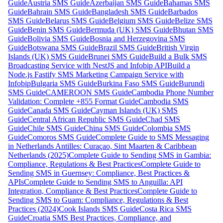
Guide
Austria SMS Guide
Azerbaijan SMS Guide
Bahamas SMS
Guide
Bahrain SMS Guide
Bangladesh SMS Guide
Barbados
SMS Guide
Belarus SMS Guide
Belgium SMS Guide
Belize SMS
Guide
Benin SMS Guide
Bermuda (UK) SMS Guide
Bhutan SMS
Guide
Bolivia SMS Guide
Bosnia and Herzegovina SMS
Guide
Botswana SMS Guide
Brazil SMS Guide
British Virgin
Islands (UK) SMS Guide
Brunei SMS Guide
Build a Bulk SMS
Broadcasting Service with NestJS and Infobip API
Build a
Node.js Fastify SMS Marketing Campaign Service with
Infobip
Bulgaria SMS Guide
Burkina Faso SMS Guide
Burundi
SMS Guide
CAMEROON SMS Guide
Cambodia Phone Number
Validation: Complete +855 Format Guide
Cambodia SMS
Guide
Canada SMS Guide
Cayman Islands (UK) SMS
Guide
Central African Republic SMS Guide
Chad SMS
Guide
Chile SMS Guide
China SMS Guide
Colombia SMS
Guide
Comoros SMS Guide
Complete Guide to SMS Messaging
in Netherlands Antilles: Curaçao, Sint Maarten & Caribbean
Netherlands (2025)
Complete Guide to Sending SMS in Gambia:
Compliance, Regulations & Best Practices
Complete Guide to
Sending SMS in Guernsey: Compliance, Best Practices &
APIs
Complete Guide to Sending SMS to Anguilla: API
Integration, Compliance & Best Practices
Complete Guide to
Sending SMS to Guam: Compliance, Regulations & Best
Practices (2024)
Cook Islands SMS Guide
Costa Rica SMS
Guide
Croatia SMS Best Practices, Compliance, and