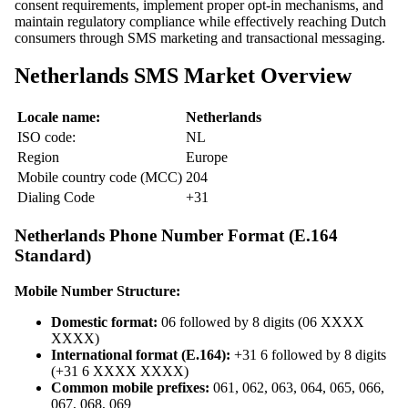
consent requirements, implement proper opt-in mechanisms, and
maintain regulatory compliance while effectively reaching Dutch
consumers through SMS marketing and transactional messaging.
Netherlands SMS Market Overview
Locale name:
Netherlands
ISO code:
NL
Region
Europe
Mobile country code (MCC)
204
Dialing Code
+31
Netherlands Phone Number Format (E.164
Standard)
Mobile Number Structure:
Domestic format:
06 followed by 8 digits (06 XXXX
XXXX)
International format (E.164):
+31 6 followed by 8 digits
(+31 6 XXXX XXXX)
Common mobile prefixes:
061, 062, 063, 064, 065, 066,
067, 068, 069