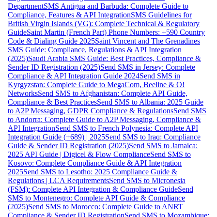
Department
SMS Antigua and Barbuda: Complete Guide to
Compliance, Features & API Integration
SMS Guidelines for
British Virgin Islands (VG): Complete Technical & Regulatory
Guide
Saint Martin (French Part) Phone Numbers: +590 Country
Code & Dialing Guide 2025
Saint Vincent and The Grenadines
SMS Guide: Compliance, Regulations & API Integration
(2025)
Saudi Arabia SMS Guide: Best Practices, Compliance &
Sender ID Registration (2025)
Send SMS in Jersey: Complete
Compliance & API Integration Guide 2024
Send SMS in
Kyrgyzstan: Complete Guide to MegaCom, Beeline & O!
Networks
Send SMS to Afghanistan: Complete API Guide,
Compliance & Best Practices
Send SMS to Albania: 2025 Guide
to A2P Messaging, GDPR Compliance & Regulations
Send SMS
to Andorra: Complete Guide to A2P Messaging, Compliance &
API Integration
Send SMS to French Polynesia: Complete API
Integration Guide (+689) | 2025
Send SMS to Iraq: Compliance
Guide & Sender ID Registration (2025)
Send SMS to Jamaica:
2025 API Guide | Digicel & Flow Compliance
Send SMS to
Kosovo: Complete Compliance Guide & API Integration
2025
Send SMS to Lesotho: 2025 Compliance Guide &
Regulations | LCA Requirements
Send SMS to Micronesia
(FSM): Complete API Integration & Compliance Guide
Send
SMS to Montenegro: Complete API Guide & Compliance
(2025)
Send SMS to Morocco: Complete Guide to ANRT
Compliance & Sender ID Registration
Send SMS to Mozambique: