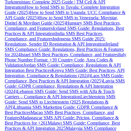
Turkmenistan: Complete 2025 Guide | TM Cell & API
Integration
How to Send SMS to Tuvalu: Complete Integration
Guide (2025)
How to Send SMS to Uganda: UCC Compliance &
API Guide (2025)
How to Send SMS to Venezuela: Movistar,
Digitel & Movilnet Guide (2025)
Hungary SMS Best Practices,
Compliance, and Features
Iceland SMS Guide: Regulations, Best
Practices & API Integration
India SMS Best Practices,
Compliance, and Features
Indonesia SMS Guide 2025:
Regulations, Sender ID Registration & API Integration
Ireland
SMS Compliance Guide: Regulations, Best Practices & Features
for 2024
Israel SMS Best Practices, Compliance, and Features
Italy
Phone Number Format: +39 Country Code, Area Codes &
Validation
Jordan SMS Guide: Compliance, Regulations & API
Integration Best Practices
Kenya SMS Guide: Best Practices, API
Integration, Compliance & Regulations (2024)
Laos SMS Guide:
Compliance, Best Practices & API Integration (2025)
Latvia SMS
Guide: GDPR Compliance, Regulations & API Integration
(2024)
Lebanon SMS Guide: Send SMS with Alfa & Touch
Carriers – Compliance & API Integration
Liechtenstein SMS
Guide: Send SMS to Liechtenstein (2025 Regulations &
API)
Lithuania SMS Marketing Guide: GDPR Compliance &
Best Practices
Macao SMS Best Practices, Compliance, and
Features
Madagascar SMS API Guide: Pricing, Compliance &
Best Practices for +261
Malawi SMS Guide: Compliance, Best
Practices & API Integration 2025
Malaysia SMS Compliance