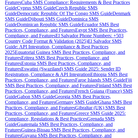
Features
Cuba SMS Compliance: Requirements & Best Practices
Guide
Cyprus SMS Guide
Czech Republic SMS
Guide
Democratic Republic Of The Congo SMS Guide
Denmark
SMS Guide
Djibouti SMS Guide
Dominica SMS
Guide
Dominican Republic SMS Guide
Ecuador SMS Best
Practices, Compliance, and Features
Egypt SMS Best Practices,
Compliance, and Features
El Salvador Phone Numbers: +503
Country Code Format & Validation (2025)
El Salvador SMS
Guide: API Integration, Compliance & Best Practices
2025
Equatorial Guinea SMS Best Practices, Compliance, and
Features
Eritrea SMS Best Practices, Compliance, and
Features
Estonia SMS Best Practices, Compliance, and
Features
Eswatini (Swaziland) SMS Guide 2025: Sender ID
Registration, Compliance & API Integration
Ethiopia SMS Best
Practices, Compliance, and Features
Faroe Islands SMS Guide
Fiji
SMS Best Practices, Compliance, and Features
Finland SMS Best
Practices, Compliance, and Features
French Guiana (France) SMS
Guide
Gabon SMS Guide
Georgia SMS Best Practices,
Compliance, and Features
Germany SMS Guide
Ghana SMS Best
Practices, Compliance, and Features
Gibraltar (UK) SMS Best
Practices, Compliance, and Features
Greece SMS Guide 2025:
Compliance, Regulations & Best Practices
Grenada SMS
Guide
Guatemala SMS Best Practices, Compliance, and
Features
Guinea-Bissau SMS Best Practices, Compliance, and
Features
Guyana SMS Best Practices, Compliance, and