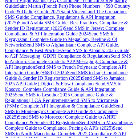
British Virgin Islands (VG): Complete Technical & Regulatory
Guide
Saint Martin (French Part) Phone Numbers: +590 Country
Code & Dialing Guide 2025
Saint Vincent and The Grenadines
SMS Guide: Compliance, Regulations & API Integration
(2025)
Saudi Arabia SMS Guide: Best Practices, Compliance &
Sender ID Registration (2025)
Send SMS in Jersey: Complete
Compliance & API Integration Guide 2024
Send SMS in
Kyrgyzstan: Complete Guide to MegaCom, Beeline & O!
Networks
Send SMS to Afghanistan: Complete API Guide,
Compliance & Best Practices
Send SMS to Albania: 2025 Guide
to A2P Messaging, GDPR Compliance & Regulations
Send SMS
to Andorra: Complete Guide to A2P Messaging, Compliance &
API Integration
Send SMS to French Polynesia: Complete API
Integration Guide (+689) | 2025
Send SMS to Iraq: Compliance
Guide & Sender ID Registration (2025)
Send SMS to Jamaica:
2025 API Guide | Digicel & Flow Compliance
Send SMS to
Kosovo: Complete Compliance Guide & API Integration
2025
Send SMS to Lesotho: 2025 Compliance Guide &
Regulations | LCA Requirements
Send SMS to Micronesia
(FSM): Complete API Integration & Compliance Guide
Send
SMS to Montenegro: Complete API Guide & Compliance
(2025)
Send SMS to Morocco: Complete Guide to ANRT
Compliance & Sender ID Registration
Send SMS to Mozambique:
Complete Guide to Compliance, Pricing & APIs (2025)
Send
SMS to North Macedonia: Complete 2025 Compliance & API