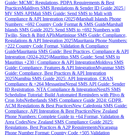
Guide: MCMC Regulations, PDPA Requirements & Best
Practices
Maldives SMS Regulations & Sender ID Guide 2025 |
MV SMS API
Mali SMS Guide: Send SMS to Mali with
Compliance & API Integration (2025)
Marshall Islands Phone
Numbers: +692 Country Code Format & SMS Guide
Marshall
Islands SMS Guide 2025: Send SMS to +692 Numbers with
Twilio, Sinch & Bird APIs
Martinique SMS Guide: Compliance,
Regulations & API Integration 2025
Mauritania Phone Numbers:
+222 Country Code Format, Validation & Compliance
Guide
Mauritania SMS Guide: Best Practices, Compliance & API
Integration (2024-2025)
Mauritius SMS Guide: Send SMS to
Mauritius +230 | Compliance & API Integration
Moldova SMS
Guide: Compliance, Features & API Integration
Myanmar SMS
Guide: Compliance, Best Practices & API Integration
2025
Namibia SMS Guide 2025: API Integration, CRAN
Compliance & +264 Messaging
Nepal SMS API Guide: Sender
ID Registration, NTA Compliance & Integration
NestJS SMS
Scheduling Tutorial: Build Automated Reminders with Plivo &
Cron Jobs
Netherlands SMS Compliance Guide 2024: GDPR,
ACM Regulations & Best Practices
New Caledonia SMS Guide:
Compliance, API Integration & Best Practices
New Zealand
Phone Numbers: Complete Guide to +64 Format, Validation &
Area Codes
New Zealand SMS Compliance Guide 2025:
Regulations, Best Practices & A2P Requirements
Nicaragua
Phone Number Format: Country Code +505 Validation