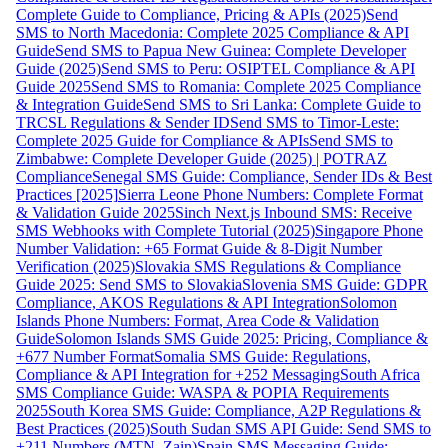
Complete Guide to Compliance, Pricing & APIs (2025)
Send
SMS to North Macedonia: Complete 2025 Compliance & API
Guide
Send SMS to Papua New Guinea: Complete Developer
Guide (2025)
Send SMS to Peru: OSIPTEL Compliance & API
Guide 2025
Send SMS to Romania: Complete 2025 Compliance
& Integration Guide
Send SMS to Sri Lanka: Complete Guide to
TRCSL Regulations & Sender ID
Send SMS to Timor-Leste:
Complete 2025 Guide for Compliance & APIs
Send SMS to
Zimbabwe: Complete Developer Guide (2025) | POTRAZ
Compliance
Senegal SMS Guide: Compliance, Sender IDs & Best
Practices [2025]
Sierra Leone Phone Numbers: Complete Format
& Validation Guide 2025
Sinch Next.js Inbound SMS: Receive
SMS Webhooks with Complete Tutorial (2025)
Singapore Phone
Number Validation: +65 Format Guide & 8-Digit Number
Verification (2025)
Slovakia SMS Regulations & Compliance
Guide 2025: Send SMS to Slovakia
Slovenia SMS Guide: GDPR
Compliance, AKOS Regulations & API Integration
Solomon
Islands Phone Numbers: Format, Area Code & Validation
Guide
Solomon Islands SMS Guide 2025: Pricing, Compliance &
+677 Number Format
Somalia SMS Guide: Regulations,
Compliance & API Integration for +252 Messaging
South Africa
SMS Compliance Guide: WASPA & POPIA Requirements
2025
South Korea SMS Guide: Compliance, A2P Regulations &
Best Practices (2025)
South Sudan SMS API Guide: Send SMS to
+211 Numbers (MTN, Zain)
Spain SMS Messaging Guide: