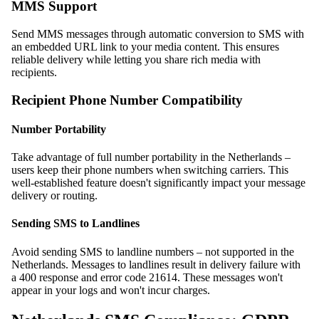
MMS Support
Send MMS messages through automatic conversion to SMS with
an embedded URL link to your media content. This ensures
reliable delivery while letting you share rich media with
recipients.
Recipient Phone Number Compatibility
Number Portability
Take advantage of full number portability in the Netherlands –
users keep their phone numbers when switching carriers. This
well-established feature doesn't significantly impact your message
delivery or routing.
Sending SMS to Landlines
Avoid sending SMS to landline numbers – not supported in the
Netherlands. Messages to landlines result in delivery failure with
a 400 response and error code 21614. These messages won't
appear in your logs and won't incur charges.