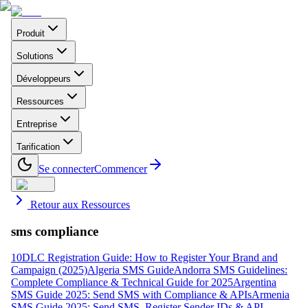
Produit
Solutions
Développeurs
Ressources
Entreprise
Tarification
Se connecter
Commencer
Retour aux Ressources
sms compliance
10DLC Registration Guide: How to Register Your Brand and
Campaign (2025)
Algeria SMS Guide
Andorra SMS Guidelines:
Complete Compliance & Technical Guide for 2025
Argentina
SMS Guide 2025: Send SMS with Compliance & APIs
Armenia
SMS Guide 2025: Send SMS, Register Sender IDs & API