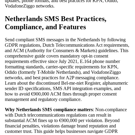
updates, phone formats, and best practices for KPN, Odido,
VodafoneZiggo networks.
Netherlands SMS Best Practices,
Compliance, and Features
Send compliant SMS messages in the Netherlands by following
GDPR regulations, Dutch Telecommunications Act requirements,
and ACM (Authority for Consumers & Markets) guidelines. This
comprehensive guide covers mandatory opt-in consent
requirements effective since July 2021, E.164 phone number
formatting standards, carrier-specific requirements for KPN,
Odido (formerly T-Mobile Netherlands), and VodafoneZiggo
networks, and best practices for A2P messaging compliance.
Learn about the discontinued Bel-me-niet Register, alphanumeric
sender ID specifications, SMS API integration examples, and
how to avoid €900,000 ACM fines through proper consent
management and regulatory compliance.
Why Netherlands SMS compliance matters
: Non-compliance
with Dutch telecommunications regulations can result in
substantial ACM fines up to €900,000 per violation. Beyond
financial penalties, violations damage brand reputation and
customer trust. This guide helps businesses navigate GDPR