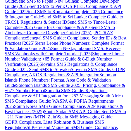
Guide
Send SMS to Papua New Guinea: Complete Developer
Guide (2025)
Send SMS to Peru: OSIPTEL Compliance & API
Guide 2025
Send SMS to Romania: Complete 2025 Compliance
& Integration Guide
Send SMS to Sri Lanka: Complete Guide to
TRCSL Regulations & Sender ID
Send SMS to Timor-Leste:
Complete 2025 Guide for Compliance & APIs
Send SMS to
Zimbabwe: Complete Developer Guide (2025) | POTRAZ
Compliance
Senegal SMS Guide: Compliance, Sender IDs & Best
Practices [2025]
Sierra Leone Phone Numbers: Complete Format
& Validation Guide 2025
Sinch Next.js Inbound SMS: Receive
SMS Webhooks with Complete Tutorial (2025)
Singapore Phone
Number Validation: +65 Format Guide & 8-Digit Number
Verification (2025)
Slovakia SMS Regulations & Compliance
Guide 2025: Send SMS to Slovakia
Slovenia SMS Guide: GDPR
Compliance, AKOS Regulations & API Integration
Solomon
Islands Phone Numbers: Format, Area Code & Validation
Guide
Solomon Islands SMS Guide 2025: Pricing, Compliance &
+677 Number Format
Somalia SMS Guide: Regulations,
Compliance & API Integration for +252 Messaging
South Africa
SMS Compliance Guide: WASPA & POPIA Requirements
2025
South Korea SMS Guide: Compliance, A2P Regulations &
Best Practices (2025)
South Sudan SMS API Guide: Send SMS to
+211 Numbers (MTN, Zain)
Spain SMS Messaging Guide:
GDPR Compliance, Lista Robinson & Business SMS
Regulations
St Pierre and Miquelon SMS Guide: Compliance,