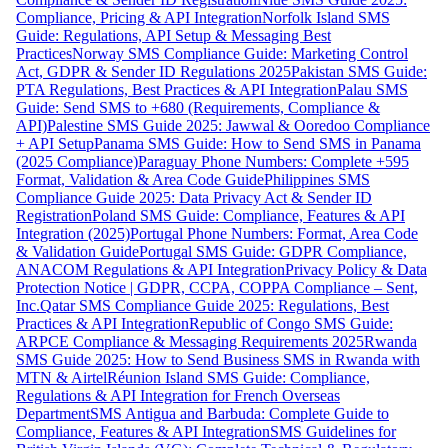
Compliance, Pricing & API Integration
Norfolk Island SMS
Guide: Regulations, API Setup & Messaging Best
Practices
Norway SMS Compliance Guide: Marketing Control
Act, GDPR & Sender ID Regulations 2025
Pakistan SMS Guide:
PTA Regulations, Best Practices & API Integration
Palau SMS
Guide: Send SMS to +680 (Requirements, Compliance &
API)
Palestine SMS Guide 2025: Jawwal & Ooredoo Compliance
+ API Setup
Panama SMS Guide: How to Send SMS in Panama
(2025 Compliance)
Paraguay Phone Numbers: Complete +595
Format, Validation & Area Code Guide
Philippines SMS
Compliance Guide 2025: Data Privacy Act & Sender ID
Registration
Poland SMS Guide: Compliance, Features & API
Integration (2025)
Portugal Phone Numbers: Format, Area Code
& Validation Guide
Portugal SMS Guide: GDPR Compliance,
ANACOM Regulations & API Integration
Privacy Policy & Data
Protection Notice | GDPR, CCPA, COPPA Compliance – Sent,
Inc.
Qatar SMS Compliance Guide 2025: Regulations, Best
Practices & API Integration
Republic of Congo SMS Guide:
ARPCE Compliance & Messaging Requirements 2025
Rwanda
SMS Guide 2025: How to Send Business SMS in Rwanda with
MTN & Airtel
Réunion Island SMS Guide: Compliance,
Regulations & API Integration for French Overseas
Department
SMS Antigua and Barbuda: Complete Guide to
Compliance, Features & API Integration
SMS Guidelines for