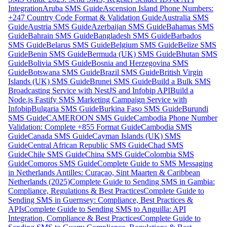
Integration
Aruba SMS Guide
Ascension Island Phone Numbers:
+247 Country Code Format & Validation Guide
Australia SMS
Guide
Austria SMS Guide
Azerbaijan SMS Guide
Bahamas SMS
Guide
Bahrain SMS Guide
Bangladesh SMS Guide
Barbados
SMS Guide
Belarus SMS Guide
Belgium SMS Guide
Belize SMS
Guide
Benin SMS Guide
Bermuda (UK) SMS Guide
Bhutan SMS
Guide
Bolivia SMS Guide
Bosnia and Herzegovina SMS
Guide
Botswana SMS Guide
Brazil SMS Guide
British Virgin
Islands (UK) SMS Guide
Brunei SMS Guide
Build a Bulk SMS
Broadcasting Service with NestJS and Infobip API
Build a
Node.js Fastify SMS Marketing Campaign Service with
Infobip
Bulgaria SMS Guide
Burkina Faso SMS Guide
Burundi
SMS Guide
CAMEROON SMS Guide
Cambodia Phone Number
Validation: Complete +855 Format Guide
Cambodia SMS
Guide
Canada SMS Guide
Cayman Islands (UK) SMS
Guide
Central African Republic SMS Guide
Chad SMS
Guide
Chile SMS Guide
China SMS Guide
Colombia SMS
Guide
Comoros SMS Guide
Complete Guide to SMS Messaging
in Netherlands Antilles: Curaçao, Sint Maarten & Caribbean
Netherlands (2025)
Complete Guide to Sending SMS in Gambia:
Compliance, Regulations & Best Practices
Complete Guide to
Sending SMS in Guernsey: Compliance, Best Practices &
APIs
Complete Guide to Sending SMS to Anguilla: API
Integration, Compliance & Best Practices
Complete Guide to