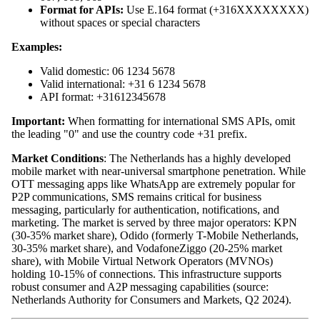
Format for APIs:
Use E.164 format (+316XXXXXXXX)
without spaces or special characters
Examples:
Valid domestic: 06 1234 5678
Valid international: +31 6 1234 5678
API format: +31612345678
Important:
When formatting for international SMS APIs, omit
the leading "0" and use the country code +31 prefix.
Market Conditions
: The Netherlands has a highly developed
mobile market with near-universal smartphone penetration. While
OTT messaging apps like WhatsApp are extremely popular for
P2P communications, SMS remains critical for business
messaging, particularly for authentication, notifications, and
marketing. The market is served by three major operators: KPN
(30-35% market share), Odido (formerly T-Mobile Netherlands,
30-35% market share), and VodafoneZiggo (20-25% market
share), with Mobile Virtual Network Operators (MVNOs)
holding 10-15% of connections. This infrastructure supports
robust consumer and A2P messaging capabilities (source:
Netherlands Authority for Consumers and Markets, Q2 2024).