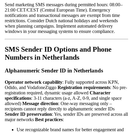
Send marketing SMS messages during permitted hours: 08:00–
21:00 CET/CEST (Central European Time). Emergency
notifications and transactional messages are exempt from time
restrictions. Consider Dutch national holidays and weekends
when planning campaigns. Implement automated delivery
windows in your messaging systems to ensure compliance.
SMS Sender ID Options and Phone
Numbers in Netherlands
Alphanumeric Sender ID in Netherlands
Operator network capability
: Fully supported across KPN,
Odido, and VodafoneZiggo
Registration requirements
: No pre-
registration required, dynamic usage allowed
Character
specifications
: 3-11 characters (a-z, A-Z, 0-9, and single space
allowed)
Message direction
: One-way messaging only –
recipients cannot reply directly to alphanumeric sender IDs
Sender ID preservation
: Yes, sender IDs are preserved across all
major networks
Best practices
:
Use recognizable brand names for better engagement and