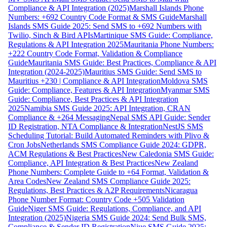
Compliance & API Integration (2025)
Marshall Islands Phone
Numbers: +692 Country Code Format & SMS Guide
Marshall
Islands SMS Guide 2025: Send SMS to +692 Numbers with
Twilio, Sinch & Bird APIs
Martinique SMS Guide: Compliance,
Regulations & API Integration 2025
Mauritania Phone Numbers:
+222 Country Code Format, Validation & Compliance
Guide
Mauritania SMS Guide: Best Practices, Compliance & API
Integration (2024-2025)
Mauritius SMS Guide: Send SMS to
Mauritius +230 | Compliance & API Integration
Moldova SMS
Guide: Compliance, Features & API Integration
Myanmar SMS
Guide: Compliance, Best Practices & API Integration
2025
Namibia SMS Guide 2025: API Integration, CRAN
Compliance & +264 Messaging
Nepal SMS API Guide: Sender
ID Registration, NTA Compliance & Integration
NestJS SMS
Scheduling Tutorial: Build Automated Reminders with Plivo &
Cron Jobs
Netherlands SMS Compliance Guide 2024: GDPR,
ACM Regulations & Best Practices
New Caledonia SMS Guide:
Compliance, API Integration & Best Practices
New Zealand
Phone Numbers: Complete Guide to +64 Format, Validation &
Area Codes
New Zealand SMS Compliance Guide 2025:
Regulations, Best Practices & A2P Requirements
Nicaragua
Phone Number Format: Country Code +505 Validation
Guide
Niger SMS Guide: Regulations, Compliance, and API
Integration (2025)
Nigeria SMS Guide 2024: Send Bulk SMS,
Compliance & Sender ID Registration
Niue SMS Guide 2025: