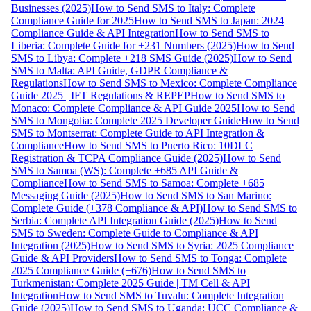
Businesses (2025)
How to Send SMS to Italy: Complete
Compliance Guide for 2025
How to Send SMS to Japan: 2024
Compliance Guide & API Integration
How to Send SMS to
Liberia: Complete Guide for +231 Numbers (2025)
How to Send
SMS to Libya: Complete +218 SMS Guide (2025)
How to Send
SMS to Malta: API Guide, GDPR Compliance &
Regulations
How to Send SMS to Mexico: Complete Compliance
Guide 2025 | IFT Regulations & REPEP
How to Send SMS to
Monaco: Complete Compliance & API Guide 2025
How to Send
SMS to Mongolia: Complete 2025 Developer Guide
How to Send
SMS to Montserrat: Complete Guide to API Integration &
Compliance
How to Send SMS to Puerto Rico: 10DLC
Registration & TCPA Compliance Guide (2025)
How to Send
SMS to Samoa (WS): Complete +685 API Guide &
Compliance
How to Send SMS to Samoa: Complete +685
Messaging Guide (2025)
How to Send SMS to San Marino:
Complete Guide (+378 Compliance & API)
How to Send SMS to
Serbia: Complete API Integration Guide (2025)
How to Send
SMS to Sweden: Complete Guide to Compliance & API
Integration (2025)
How to Send SMS to Syria: 2025 Compliance
Guide & API Providers
How to Send SMS to Tonga: Complete
2025 Compliance Guide (+676)
How to Send SMS to
Turkmenistan: Complete 2025 Guide | TM Cell & API
Integration
How to Send SMS to Tuvalu: Complete Integration
Guide (2025)
How to Send SMS to Uganda: UCC Compliance &