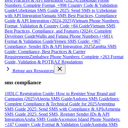
Best Practices & API Integration (2025)
Uzbekistan Phone
Numbers: Complete Format, +998 Country Code & Validation
Guide
Uzbekistan SMS Guide 2025: Send SMS to Uzbekistan
with API Integration
Vanuatu SMS Best Practices, Compliance
Guide & API Integration (2024-2025)
Vietnam Phone Numbers:
Format, Validation & Country Code +84 Guide
Vietnam SMS
Best Practices, Compliance, and Features (2024): Complete
Developer Guide
Wallis and Futuna Phone Numbers (+681):
Format & Validation Guide
Yemen SMS Guide: +967
Compliance, Sender IDs & API Integration 2025
Zambia SMS
Guide: Compliance, Best Practices & Carrier
Requirements
Zimbabwe Phone Numbers: Complete +263 Format
Guide, Validation & POTRAZ Regulations
Retour aux Ressources
sms compliance
10DLC Registration Guide: How to Register Your Brand and
Campaign (2025)
Algeria SMS Guide
Andorra SMS Guidelines:
Complete Compliance & Technical Guide for 2025
Argentina
SMS Guide 2025: Send SMS with Compliance & APIs
Armenia
SMS Guide 2025: Send SMS, Register Sender IDs & API
Integration
Aruba SMS Guide
Ascension Island Phone Numbers:
+247 Country Code Format & Validation Guide
Australia SMS