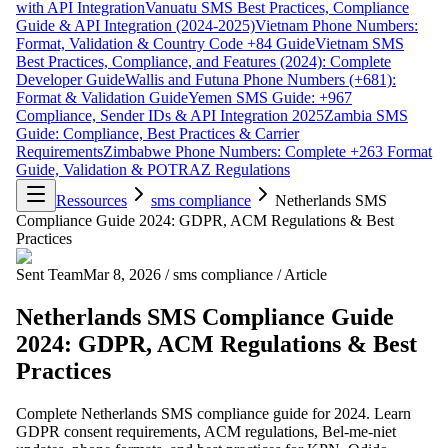
with API Integration
Vanuatu SMS Best Practices, Compliance
Guide & API Integration (2024-2025)
Vietnam Phone Numbers:
Format, Validation & Country Code +84 Guide
Vietnam SMS
Best Practices, Compliance, and Features (2024): Complete
Developer Guide
Wallis and Futuna Phone Numbers (+681):
Format & Validation Guide
Yemen SMS Guide: +967
Compliance, Sender IDs & API Integration 2025
Zambia SMS
Guide: Compliance, Best Practices & Carrier
Requirements
Zimbabwe Phone Numbers: Complete +263 Format
Guide, Validation & POTRAZ Regulations
Ressources
sms compliance
Netherlands SMS
Compliance Guide 2024: GDPR, ACM Regulations & Best
Practices
Sent Team
Mar 8, 2026
/
sms compliance
/
Article
Netherlands SMS Compliance Guide
2024: GDPR, ACM Regulations & Best
Practices
Complete Netherlands SMS compliance guide for 2024. Learn
GDPR consent requirements, ACM regulations, Bel-me-niet