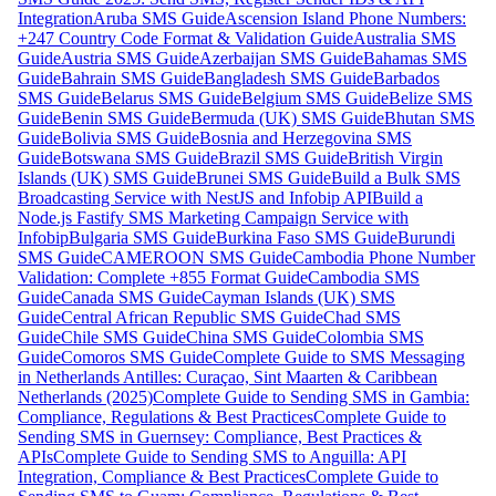
Integration
Aruba SMS Guide
Ascension Island Phone Numbers:
+247 Country Code Format & Validation Guide
Australia SMS
Guide
Austria SMS Guide
Azerbaijan SMS Guide
Bahamas SMS
Guide
Bahrain SMS Guide
Bangladesh SMS Guide
Barbados
SMS Guide
Belarus SMS Guide
Belgium SMS Guide
Belize SMS
Guide
Benin SMS Guide
Bermuda (UK) SMS Guide
Bhutan SMS
Guide
Bolivia SMS Guide
Bosnia and Herzegovina SMS
Guide
Botswana SMS Guide
Brazil SMS Guide
British Virgin
Islands (UK) SMS Guide
Brunei SMS Guide
Build a Bulk SMS
Broadcasting Service with NestJS and Infobip API
Build a
Node.js Fastify SMS Marketing Campaign Service with
Infobip
Bulgaria SMS Guide
Burkina Faso SMS Guide
Burundi
SMS Guide
CAMEROON SMS Guide
Cambodia Phone Number
Validation: Complete +855 Format Guide
Cambodia SMS
Guide
Canada SMS Guide
Cayman Islands (UK) SMS
Guide
Central African Republic SMS Guide
Chad SMS
Guide
Chile SMS Guide
China SMS Guide
Colombia SMS
Guide
Comoros SMS Guide
Complete Guide to SMS Messaging
in Netherlands Antilles: Curaçao, Sint Maarten & Caribbean
Netherlands (2025)
Complete Guide to Sending SMS in Gambia:
Compliance, Regulations & Best Practices
Complete Guide to
Sending SMS in Guernsey: Compliance, Best Practices &
APIs
Complete Guide to Sending SMS to Anguilla: API
Integration, Compliance & Best Practices
Complete Guide to