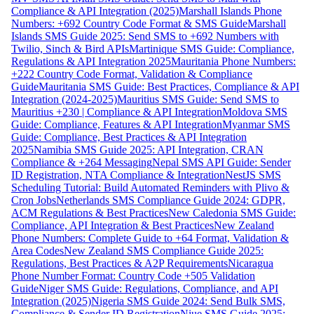
Compliance & API Integration (2025)
Marshall Islands Phone
Numbers: +692 Country Code Format & SMS Guide
Marshall
Islands SMS Guide 2025: Send SMS to +692 Numbers with
Twilio, Sinch & Bird APIs
Martinique SMS Guide: Compliance,
Regulations & API Integration 2025
Mauritania Phone Numbers:
+222 Country Code Format, Validation & Compliance
Guide
Mauritania SMS Guide: Best Practices, Compliance & API
Integration (2024-2025)
Mauritius SMS Guide: Send SMS to
Mauritius +230 | Compliance & API Integration
Moldova SMS
Guide: Compliance, Features & API Integration
Myanmar SMS
Guide: Compliance, Best Practices & API Integration
2025
Namibia SMS Guide 2025: API Integration, CRAN
Compliance & +264 Messaging
Nepal SMS API Guide: Sender
ID Registration, NTA Compliance & Integration
NestJS SMS
Scheduling Tutorial: Build Automated Reminders with Plivo &
Cron Jobs
Netherlands SMS Compliance Guide 2024: GDPR,
ACM Regulations & Best Practices
New Caledonia SMS Guide:
Compliance, API Integration & Best Practices
New Zealand
Phone Numbers: Complete Guide to +64 Format, Validation &
Area Codes
New Zealand SMS Compliance Guide 2025:
Regulations, Best Practices & A2P Requirements
Nicaragua
Phone Number Format: Country Code +505 Validation
Guide
Niger SMS Guide: Regulations, Compliance, and API
Integration (2025)
Nigeria SMS Guide 2024: Send Bulk SMS,
Compliance & Sender ID Registration
Niue SMS Guide 2025: