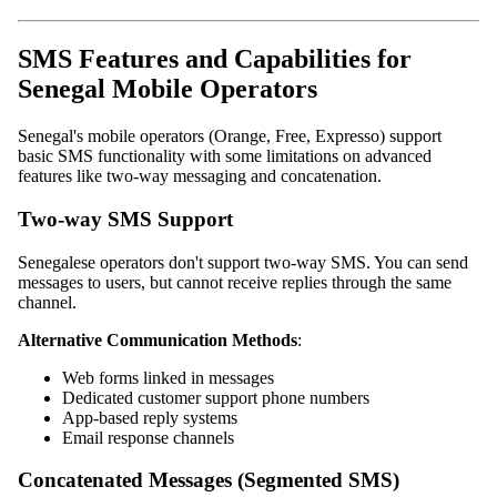
SMS Features and Capabilities for
Senegal Mobile Operators
Senegal's mobile operators (Orange, Free, Expresso) support
basic SMS functionality with some limitations on advanced
features like two-way messaging and concatenation.
Two-way SMS Support
Senegalese operators don't support two-way SMS. You can send
messages to users, but cannot receive replies through the same
channel.
Alternative Communication Methods
:
Web forms linked in messages
Dedicated customer support phone numbers
App-based reply systems
Email response channels
Concatenated Messages (Segmented SMS)