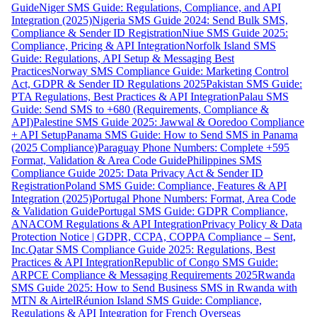
Guide
Niger SMS Guide: Regulations, Compliance, and API
Integration (2025)
Nigeria SMS Guide 2024: Send Bulk SMS,
Compliance & Sender ID Registration
Niue SMS Guide 2025:
Compliance, Pricing & API Integration
Norfolk Island SMS
Guide: Regulations, API Setup & Messaging Best
Practices
Norway SMS Compliance Guide: Marketing Control
Act, GDPR & Sender ID Regulations 2025
Pakistan SMS Guide:
PTA Regulations, Best Practices & API Integration
Palau SMS
Guide: Send SMS to +680 (Requirements, Compliance &
API)
Palestine SMS Guide 2025: Jawwal & Ooredoo Compliance
+ API Setup
Panama SMS Guide: How to Send SMS in Panama
(2025 Compliance)
Paraguay Phone Numbers: Complete +595
Format, Validation & Area Code Guide
Philippines SMS
Compliance Guide 2025: Data Privacy Act & Sender ID
Registration
Poland SMS Guide: Compliance, Features & API
Integration (2025)
Portugal Phone Numbers: Format, Area Code
& Validation Guide
Portugal SMS Guide: GDPR Compliance,
ANACOM Regulations & API Integration
Privacy Policy & Data
Protection Notice | GDPR, CCPA, COPPA Compliance – Sent,
Inc.
Qatar SMS Compliance Guide 2025: Regulations, Best
Practices & API Integration
Republic of Congo SMS Guide:
ARPCE Compliance & Messaging Requirements 2025
Rwanda
SMS Guide 2025: How to Send Business SMS in Rwanda with
MTN & Airtel
Réunion Island SMS Guide: Compliance,
Regulations & API Integration for French Overseas