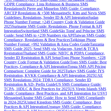
GDPR Compliance, Lista Robinson & Business SMS
Regulations
St Pierre and Miquelon SMS Guide: Compliance,
ARCEP Regulations & +508 Messaging
St. Kitts and Nevis SMS
Guidelines: Regulations, Sender ID & API Integration
Sudan
Phone Number Format: +249 Country Code & Validation Guide
2025
Suriname SMS Guide: Regulations, Phone Format & API
Integration
Switzerland SMS Guide
São Tomé and Príncipe SMS
Guide: Send SMS to +239 Numbers via API
Taiwan SMS Guide:
Compliance, Regulations & Best Practices
Tajikistan Phone
Number Format: +992 Validation & Area Codes Guide
Tanzania
SMS Guide 2025: Send SMS via Vodacom, Airtel & TCRA
Registration
Thailand SMS Guide: NBTC & PDPA Compliance,
Sender ID Registration & API Setup
Togo Phone Numbers: +228
Country Code Format & Validation Guide
Togo SMS Guide: Best
Practices, Compliance & API Integration
Tonga SMS API Pricing
Comparison: Complete Guide for 2025
Turkey SMS Guide: İYS
Registration, KVKK Compliance & API Integration 2025
UAE
SMS Regulations 2024: TDRA Compliance, Sender ID
Registration & AD- Prefix Guide
US SMS Compliance Guide:
TCPA, 10DLC & Best Practices for 2025
US Virgin Islands SMS
Guide: Compliance, Best Practices, and API Integration for USVI
Messaging
Ukraine SMS Guide: How to Send SMS Compliantly
in 2024-2025
United Kingdom SMS Guide: Compliance, Best
Practices & API Integration
Uruguay SMS Guide: Compliance,