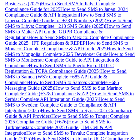
Businesses (2025)
How to Send SMS to Italy: Complete
Compliance Guide for 2025
How to Send SMS to Japan: 2024
Compliance Guide & API Integration
How to Send SMS to
Liberia: Complete Guide for +231 Numbers (2025)
How to Send
SMS to Libya: Complete +218 SMS Guide (2025)
How to Send
SMS to Malta: API Guide, GDPR Compliance &
Regulations
How to Send SMS to Mexico: Complete Compliance
Guide 2025 | IFT Regulations & REPEP
How to Send SMS to
Monaco: Complete Compliance & API Guide 2025
How to Send
SMS to Mongolia: Complete 2025 Developer Guide
How to Send
SMS to Montserrat: Complete Guide to API Integration &
Compliance
How to Send SMS to Puerto Rico: 10DLC
Registration & TCPA Compliance Guide (2025)
How to Send
SMS to Samoa (WS): Complete +685 API Guide &
Compliance
How to Send SMS to Samoa: Complete +685
Messaging Guide (2025)
How to Send SMS to San Marino:
Complete Guide (+378 Compliance & API)
How to Send SMS to
Serbia: Complete API Integration Guide (2025)
How to Send
SMS to Sweden: Complete Guide to Compliance & API
Integration (2025)
How to Send SMS to Syria: 2025 Compliance
Guide & API Providers
How to Send SMS to Tonga: Complete
2025 Compliance Guide (+676)
How to Send SMS to
Turkmenistan: Complete 2025 Guide | TM Cell & API
Integration
How to Send SMS to Tuvalu: Complete Integration
Guide (2025)
How to Send SMS to Uganda: UCC Compliance &