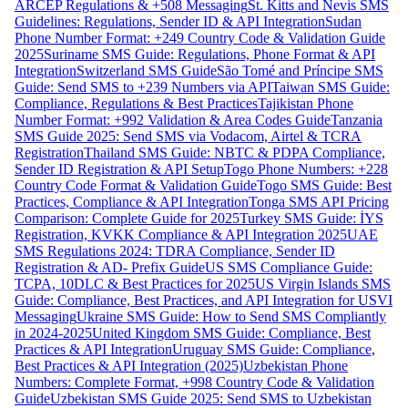
ARCEP Regulations & +508 Messaging
St. Kitts and Nevis SMS
Guidelines: Regulations, Sender ID & API Integration
Sudan
Phone Number Format: +249 Country Code & Validation Guide
2025
Suriname SMS Guide: Regulations, Phone Format & API
Integration
Switzerland SMS Guide
São Tomé and Príncipe SMS
Guide: Send SMS to +239 Numbers via API
Taiwan SMS Guide:
Compliance, Regulations & Best Practices
Tajikistan Phone
Number Format: +992 Validation & Area Codes Guide
Tanzania
SMS Guide 2025: Send SMS via Vodacom, Airtel & TCRA
Registration
Thailand SMS Guide: NBTC & PDPA Compliance,
Sender ID Registration & API Setup
Togo Phone Numbers: +228
Country Code Format & Validation Guide
Togo SMS Guide: Best
Practices, Compliance & API Integration
Tonga SMS API Pricing
Comparison: Complete Guide for 2025
Turkey SMS Guide: İYS
Registration, KVKK Compliance & API Integration 2025
UAE
SMS Regulations 2024: TDRA Compliance, Sender ID
Registration & AD- Prefix Guide
US SMS Compliance Guide:
TCPA, 10DLC & Best Practices for 2025
US Virgin Islands SMS
Guide: Compliance, Best Practices, and API Integration for USVI
Messaging
Ukraine SMS Guide: How to Send SMS Compliantly
in 2024-2025
United Kingdom SMS Guide: Compliance, Best
Practices & API Integration
Uruguay SMS Guide: Compliance,
Best Practices & API Integration (2025)
Uzbekistan Phone
Numbers: Complete Format, +998 Country Code & Validation
Guide
Uzbekistan SMS Guide 2025: Send SMS to Uzbekistan