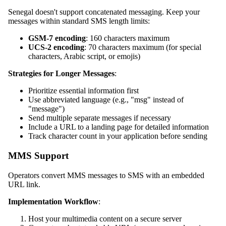
Senegal doesn't support concatenated messaging. Keep your
messages within standard SMS length limits:
GSM-7 encoding
: 160 characters maximum
UCS-2 encoding
: 70 characters maximum (for special
characters, Arabic script, or emojis)
Strategies for Longer Messages
:
Prioritize essential information first
Use abbreviated language (e.g., "msg" instead of
"message")
Send multiple separate messages if necessary
Include a URL to a landing page for detailed information
Track character count in your application before sending
MMS Support
Operators convert MMS messages to SMS with an embedded
URL link.
Implementation Workflow
:
Host your multimedia content on a secure server