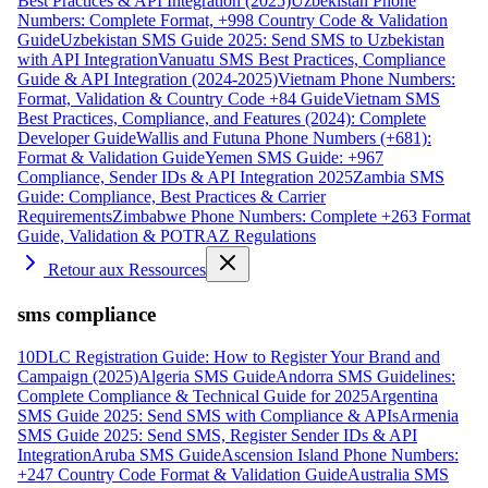
Best Practices & API Integration (2025)
Uzbekistan Phone
Numbers: Complete Format, +998 Country Code & Validation
Guide
Uzbekistan SMS Guide 2025: Send SMS to Uzbekistan
with API Integration
Vanuatu SMS Best Practices, Compliance
Guide & API Integration (2024-2025)
Vietnam Phone Numbers:
Format, Validation & Country Code +84 Guide
Vietnam SMS
Best Practices, Compliance, and Features (2024): Complete
Developer Guide
Wallis and Futuna Phone Numbers (+681):
Format & Validation Guide
Yemen SMS Guide: +967
Compliance, Sender IDs & API Integration 2025
Zambia SMS
Guide: Compliance, Best Practices & Carrier
Requirements
Zimbabwe Phone Numbers: Complete +263 Format
Guide, Validation & POTRAZ Regulations
Retour aux Ressources
sms compliance
10DLC Registration Guide: How to Register Your Brand and
Campaign (2025)
Algeria SMS Guide
Andorra SMS Guidelines:
Complete Compliance & Technical Guide for 2025
Argentina
SMS Guide 2025: Send SMS with Compliance & APIs
Armenia
SMS Guide 2025: Send SMS, Register Sender IDs & API
Integration
Aruba SMS Guide
Ascension Island Phone Numbers:
+247 Country Code Format & Validation Guide
Australia SMS