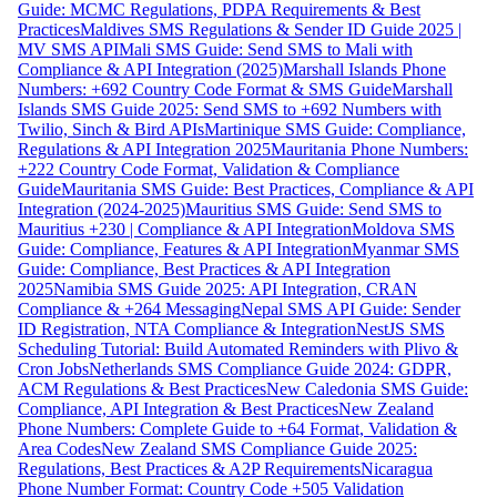
Guide: MCMC Regulations, PDPA Requirements & Best
Practices
Maldives SMS Regulations & Sender ID Guide 2025 |
MV SMS API
Mali SMS Guide: Send SMS to Mali with
Compliance & API Integration (2025)
Marshall Islands Phone
Numbers: +692 Country Code Format & SMS Guide
Marshall
Islands SMS Guide 2025: Send SMS to +692 Numbers with
Twilio, Sinch & Bird APIs
Martinique SMS Guide: Compliance,
Regulations & API Integration 2025
Mauritania Phone Numbers:
+222 Country Code Format, Validation & Compliance
Guide
Mauritania SMS Guide: Best Practices, Compliance & API
Integration (2024-2025)
Mauritius SMS Guide: Send SMS to
Mauritius +230 | Compliance & API Integration
Moldova SMS
Guide: Compliance, Features & API Integration
Myanmar SMS
Guide: Compliance, Best Practices & API Integration
2025
Namibia SMS Guide 2025: API Integration, CRAN
Compliance & +264 Messaging
Nepal SMS API Guide: Sender
ID Registration, NTA Compliance & Integration
NestJS SMS
Scheduling Tutorial: Build Automated Reminders with Plivo &
Cron Jobs
Netherlands SMS Compliance Guide 2024: GDPR,
ACM Regulations & Best Practices
New Caledonia SMS Guide:
Compliance, API Integration & Best Practices
New Zealand
Phone Numbers: Complete Guide to +64 Format, Validation &
Area Codes
New Zealand SMS Compliance Guide 2025:
Regulations, Best Practices & A2P Requirements
Nicaragua
Phone Number Format: Country Code +505 Validation