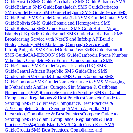
Guide
Austria SMS Guide
Azerbaijan SMS Guide
Bahamas SMS
Guide
Bahrain SMS Guide
Bangladesh SMS Guide
Barbados
SMS Guide
Belarus SMS Guide
Belgium SMS Guide
Belize SMS
Guide
Benin SMS Guide
Bermuda (UK) SMS Guide
Bhutan SMS
Guide
Bolivia SMS Guide
Bosnia and Herzegovina SMS
Guide
Botswana SMS Guide
Brazil SMS Guide
British Virgin
Islands (UK) SMS Guide
Brunei SMS Guide
Build a Bulk SMS
Broadcasting Service with NestJS and Infobip API
Build a
Node.js Fastify SMS Marketing Campaign Service with
Infobip
Bulgaria SMS Guide
Burkina Faso SMS Guide
Burundi
SMS Guide
CAMEROON SMS Guide
Cambodia Phone Number
Validation: Complete +855 Format Guide
Cambodia SMS
Guide
Canada SMS Guide
Cayman Islands (UK) SMS
Guide
Central African Republic SMS Guide
Chad SMS
Guide
Chile SMS Guide
China SMS Guide
Colombia SMS
Guide
Comoros SMS Guide
Complete Guide to SMS Messaging
in Netherlands Antilles: Curaçao, Sint Maarten & Caribbean
Netherlands (2025)
Complete Guide to Sending SMS in Gambia:
Compliance, Regulations & Best Practices
Complete Guide to
Sending SMS in Guernsey: Compliance, Best Practices &
APIs
Complete Guide to Sending SMS to Anguilla: API
Integration, Compliance & Best Practices
Complete Guide to
Sending SMS to Guam: Compliance, Regulations & Best
Practices (2024)
Cook Islands SMS Guide
Costa Rica SMS
Guide
Croatia SMS Best Practices, Compliance, and