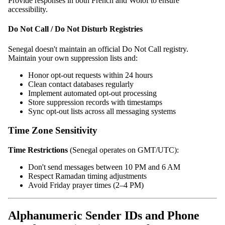
Provide responses in both French and Wolof to ensure
accessibility.
Do Not Call / Do Not Disturb Registries
Senegal doesn't maintain an official Do Not Call registry.
Maintain your own suppression lists and:
Honor opt-out requests within 24 hours
Clean contact databases regularly
Implement automated opt-out processing
Store suppression records with timestamps
Sync opt-out lists across all messaging systems
Time Zone Sensitivity
Time Restrictions
(Senegal operates on GMT/UTC):
Don't send messages between 10 PM and 6 AM
Respect Ramadan timing adjustments
Avoid Friday prayer times (2–4 PM)
Alphanumeric Sender IDs and Phone