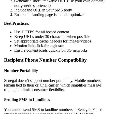
Generate a short, trackable URL (use your own domain,
not generic shorteners)
Include the URL in your SMS body
Ensure the landing page is mobile-optimized
Best Practices
:
Use HTTPS for all hosted content
Keep URLs under 30 characters when possible
Set appropriate cache headers for images/videos
Monitor link click-through rates
Ensure content loads quickly on 3G networks
Recipient Phone Number Compatibility
Number Portability
Senegal doesn't support number portability. Mobile numbers
remain tied to their original carrier, which simplifies message
routing but limits consumer flexibility.
Sending SMS to Landlines
You cannot send SMS to landline numbers in Senegal. Failed