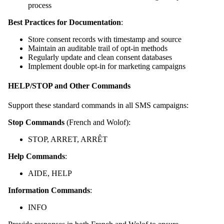
process
Best Practices for Documentation
:
Store consent records with timestamp and source
Maintain an auditable trail of opt-in methods
Regularly update and clean consent databases
Implement double opt-in for marketing campaigns
HELP/STOP and Other Commands
Support these standard commands in all SMS campaigns:
Stop Commands
(French and Wolof):
STOP, ARRET, ARRÊT
Help Commands
:
AIDE, HELP
Information Commands
:
INFO