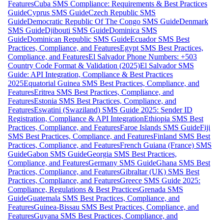
Features
Cuba SMS Compliance: Requirements & Best Practices
Guide
Cyprus SMS Guide
Czech Republic SMS
Guide
Democratic Republic Of The Congo SMS Guide
Denmark
SMS Guide
Djibouti SMS Guide
Dominica SMS
Guide
Dominican Republic SMS Guide
Ecuador SMS Best
Practices, Compliance, and Features
Egypt SMS Best Practices,
Compliance, and Features
El Salvador Phone Numbers: +503
Country Code Format & Validation (2025)
El Salvador SMS
Guide: API Integration, Compliance & Best Practices
2025
Equatorial Guinea SMS Best Practices, Compliance, and
Features
Eritrea SMS Best Practices, Compliance, and
Features
Estonia SMS Best Practices, Compliance, and
Features
Eswatini (Swaziland) SMS Guide 2025: Sender ID
Registration, Compliance & API Integration
Ethiopia SMS Best
Practices, Compliance, and Features
Faroe Islands SMS Guide
Fiji
SMS Best Practices, Compliance, and Features
Finland SMS Best
Practices, Compliance, and Features
French Guiana (France) SMS
Guide
Gabon SMS Guide
Georgia SMS Best Practices,
Compliance, and Features
Germany SMS Guide
Ghana SMS Best
Practices, Compliance, and Features
Gibraltar (UK) SMS Best
Practices, Compliance, and Features
Greece SMS Guide 2025:
Compliance, Regulations & Best Practices
Grenada SMS
Guide
Guatemala SMS Best Practices, Compliance, and
Features
Guinea-Bissau SMS Best Practices, Compliance, and
Features
Guyana SMS Best Practices, Compliance, and