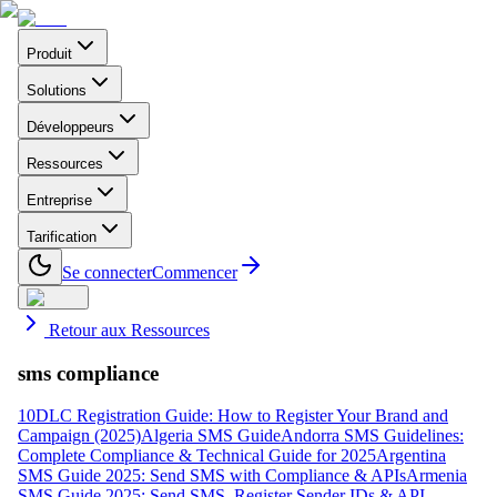
Produit
Solutions
Développeurs
Ressources
Entreprise
Tarification
Se connecter
Commencer
Retour aux Ressources
sms compliance
10DLC Registration Guide: How to Register Your Brand and
Campaign (2025)
Algeria SMS Guide
Andorra SMS Guidelines:
Complete Compliance & Technical Guide for 2025
Argentina
SMS Guide 2025: Send SMS with Compliance & APIs
Armenia
SMS Guide 2025: Send SMS, Register Sender IDs & API