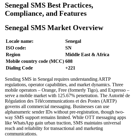
Senegal SMS Best Practices,
Compliance, and Features
Senegal SMS Market Overview
Locale name:
Senegal
ISO code:
SN
Region
Middle East & Africa
Mobile country code (MCC)
608
Dialing Code
+221
Sending SMS in Senegal requires understanding ARTP
regulations, operator capabilities, and market dynamics. Three
mobile operators – Orange, Free (formerly Tigo), and Expresso –
serve a mobile market with 125.67% penetration. The Autorité de
Régulation des Télécommunications et des Postes (ARTP)
governs all commercial messaging. Businesses can use
alphanumeric sender IDs without pre-registration, though two-
way SMS support remains limited. While OTT messaging apps
like WhatsApp gain urban traction, SMS maintains universal
reach and reliability for transactional and marketing
communications.