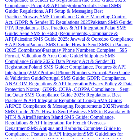
Compliance, Pricing & API Integration
Norfolk Island SMS
Guide: Regulations, API Setup & Messaging Best
Practices
Norway SMS Compliance Guide: Marketing Control
Act, GDPR & Sender ID Regulations 2025
Pakistan SMS Guide:
PTA Regulations, Best Practices & API Integration
Palau SMS
Guide: Send SMS to +680 (Requirements, Compliance &
API)
Palestine SMS Guide 2025: Jawwal & Ooredoo Compliance
+ API Setup
Panama SMS Guide: How to Send SMS in Panama
(2025 Compliance)
Paraguay Phone Numbers: Complete +595
Format, Validation & Area Code Guide
Philippines SMS
Compliance Guide 2025: Data Privacy Act & Sender ID
Registration
Poland SMS Guide: Compliance, Features & API
Integration (2025)
Portugal Phone Numbers: Format, Area Code
& Validation Guide
Portugal SMS Guide: GDPR Compliance,
ANACOM Regulations & API Integration
Privacy Policy & Data
Protection Notice | GDPR, CCPA, COPPA Compliance – Sent,
Inc.
Qatar SMS Compliance Guide 2025: Regulations, Best
Practices & API Integration
Republic of Congo SMS Guide:
ARPCE Compliance & Messaging Requirements 2025
Rwanda
SMS Guide 2025: How to Send Business SMS in Rwanda with
MTN & Airtel
Réunion Island SMS Guide: Compliance,
Regulations & API Integration for French Overseas
Department
SMS Antigua and Barbuda: Complete Guide to
Compliance, Features & API Integration
SMS Guidelines for