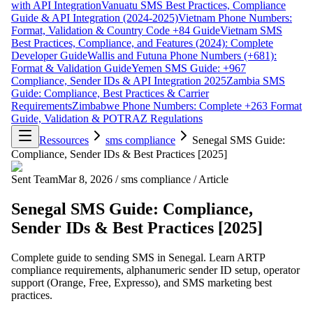
with API Integration
Vanuatu SMS Best Practices, Compliance
Guide & API Integration (2024-2025)
Vietnam Phone Numbers:
Format, Validation & Country Code +84 Guide
Vietnam SMS
Best Practices, Compliance, and Features (2024): Complete
Developer Guide
Wallis and Futuna Phone Numbers (+681):
Format & Validation Guide
Yemen SMS Guide: +967
Compliance, Sender IDs & API Integration 2025
Zambia SMS
Guide: Compliance, Best Practices & Carrier
Requirements
Zimbabwe Phone Numbers: Complete +263 Format
Guide, Validation & POTRAZ Regulations
Ressources
sms compliance
Senegal SMS Guide:
Compliance, Sender IDs & Best Practices [2025]
Sent Team
Mar 8, 2026
/
sms compliance
/
Article
Senegal SMS Guide: Compliance,
Sender IDs & Best Practices [2025]
Complete guide to sending SMS in Senegal. Learn ARTP
compliance requirements, alphanumeric sender ID setup, operator
support (Orange, Free, Expresso), and SMS marketing best
practices.