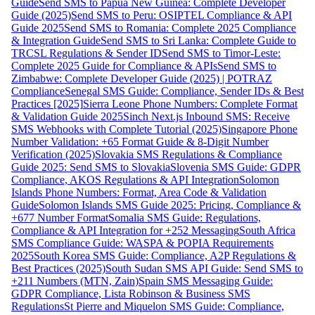
Guide
Send SMS to Papua New Guinea: Complete Developer
Guide (2025)
Send SMS to Peru: OSIPTEL Compliance & API
Guide 2025
Send SMS to Romania: Complete 2025 Compliance
& Integration Guide
Send SMS to Sri Lanka: Complete Guide to
TRCSL Regulations & Sender ID
Send SMS to Timor-Leste:
Complete 2025 Guide for Compliance & APIs
Send SMS to
Zimbabwe: Complete Developer Guide (2025) | POTRAZ
Compliance
Senegal SMS Guide: Compliance, Sender IDs & Best
Practices [2025]
Sierra Leone Phone Numbers: Complete Format
& Validation Guide 2025
Sinch Next.js Inbound SMS: Receive
SMS Webhooks with Complete Tutorial (2025)
Singapore Phone
Number Validation: +65 Format Guide & 8-Digit Number
Verification (2025)
Slovakia SMS Regulations & Compliance
Guide 2025: Send SMS to Slovakia
Slovenia SMS Guide: GDPR
Compliance, AKOS Regulations & API Integration
Solomon
Islands Phone Numbers: Format, Area Code & Validation
Guide
Solomon Islands SMS Guide 2025: Pricing, Compliance &
+677 Number Format
Somalia SMS Guide: Regulations,
Compliance & API Integration for +252 Messaging
South Africa
SMS Compliance Guide: WASPA & POPIA Requirements
2025
South Korea SMS Guide: Compliance, A2P Regulations &
Best Practices (2025)
South Sudan SMS API Guide: Send SMS to
+211 Numbers (MTN, Zain)
Spain SMS Messaging Guide:
GDPR Compliance, Lista Robinson & Business SMS
Regulations
St Pierre and Miquelon SMS Guide: Compliance,