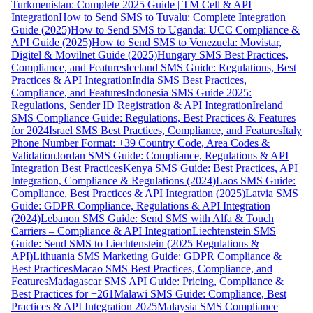
Turkmenistan: Complete 2025 Guide | TM Cell & API
Integration
How to Send SMS to Tuvalu: Complete Integration
Guide (2025)
How to Send SMS to Uganda: UCC Compliance &
API Guide (2025)
How to Send SMS to Venezuela: Movistar,
Digitel & Movilnet Guide (2025)
Hungary SMS Best Practices,
Compliance, and Features
Iceland SMS Guide: Regulations, Best
Practices & API Integration
India SMS Best Practices,
Compliance, and Features
Indonesia SMS Guide 2025:
Regulations, Sender ID Registration & API Integration
Ireland
SMS Compliance Guide: Regulations, Best Practices & Features
for 2024
Israel SMS Best Practices, Compliance, and Features
Italy
Phone Number Format: +39 Country Code, Area Codes &
Validation
Jordan SMS Guide: Compliance, Regulations & API
Integration Best Practices
Kenya SMS Guide: Best Practices, API
Integration, Compliance & Regulations (2024)
Laos SMS Guide:
Compliance, Best Practices & API Integration (2025)
Latvia SMS
Guide: GDPR Compliance, Regulations & API Integration
(2024)
Lebanon SMS Guide: Send SMS with Alfa & Touch
Carriers – Compliance & API Integration
Liechtenstein SMS
Guide: Send SMS to Liechtenstein (2025 Regulations &
API)
Lithuania SMS Marketing Guide: GDPR Compliance &
Best Practices
Macao SMS Best Practices, Compliance, and
Features
Madagascar SMS API Guide: Pricing, Compliance &
Best Practices for +261
Malawi SMS Guide: Compliance, Best
Practices & API Integration 2025
Malaysia SMS Compliance