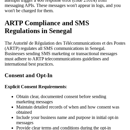
attempts trigger a 400 response error (code 21614) from
messaging APIs. These messages won't appear in logs, and you
won't be charged for them.
ARTP Compliance and SMS
Regulations in Senegal
The Autorité de Régulation des Télécommunications et des Postes
(ARTP) regulates all SMS communications in Senegal.
Businesses sending SMS marketing or transactional messages
must adhere to ARTP telecommunications guidelines and
international best practices.
Consent and Opt-In
Explicit Consent Requirements
:
Obtain clear, documented consent before sending
marketing messages
Maintain detailed records of when and how consent was
obtained
Include your business name and purpose in initial opt-in
messages
Provide clear terms and conditions during the opt-in