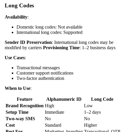
Long Codes
Availability
:
Domestic long codes: Not available
International long codes: Supported
Sender ID Preservation
: International long codes may be
modified by carriers
Provisioning Time
: 1–2 business days
Use Cases
:
Transactional messages
Customer support notifications
Two-factor authentication
When to Use
:
Feature
Alphanumeric ID
Long Code
Brand Recognition
High
Low
Setup Time
Immediate
1–2 days
Two-way SMS
No
No
Cost
Standard
Higher
Best For
Marketing, branding
Transactional, OTP