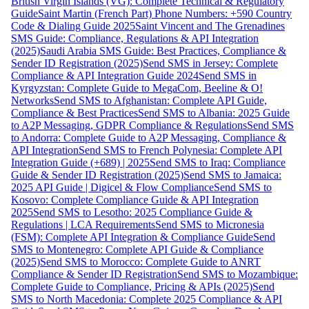
British Virgin Islands (VG): Complete Technical & Regulatory
Guide
Saint Martin (French Part) Phone Numbers: +590 Country
Code & Dialing Guide 2025
Saint Vincent and The Grenadines
SMS Guide: Compliance, Regulations & API Integration
(2025)
Saudi Arabia SMS Guide: Best Practices, Compliance &
Sender ID Registration (2025)
Send SMS in Jersey: Complete
Compliance & API Integration Guide 2024
Send SMS in
Kyrgyzstan: Complete Guide to MegaCom, Beeline & O!
Networks
Send SMS to Afghanistan: Complete API Guide,
Compliance & Best Practices
Send SMS to Albania: 2025 Guide
to A2P Messaging, GDPR Compliance & Regulations
Send SMS
to Andorra: Complete Guide to A2P Messaging, Compliance &
API Integration
Send SMS to French Polynesia: Complete API
Integration Guide (+689) | 2025
Send SMS to Iraq: Compliance
Guide & Sender ID Registration (2025)
Send SMS to Jamaica:
2025 API Guide | Digicel & Flow Compliance
Send SMS to
Kosovo: Complete Compliance Guide & API Integration
2025
Send SMS to Lesotho: 2025 Compliance Guide &
Regulations | LCA Requirements
Send SMS to Micronesia
(FSM): Complete API Integration & Compliance Guide
Send
SMS to Montenegro: Complete API Guide & Compliance
(2025)
Send SMS to Morocco: Complete Guide to ANRT
Compliance & Sender ID Registration
Send SMS to Mozambique:
Complete Guide to Compliance, Pricing & APIs (2025)
Send
SMS to North Macedonia: Complete 2025 Compliance & API