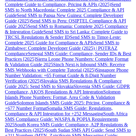
Complete Guide to Compliance, Pricing & APIs (2025)
Send
SMS to North Macedonia: Complete 2025 Compliance & API
Guide
Send SMS to Papua New Guinea: Complete Developer
Guide (2025)
Send SMS to Peru: OSIPTEL Compliance & API
Guide 2025
Send SMS to Romania: Complete 2025 Compliance
& Integration Guide
Send SMS to Sri Lanka: Complete Guide to
TRCSL Regulations & Sender ID
Send SMS to Timor-Leste:
Complete 2025 Guide for Compliance & APIs
Send SMS to
Zimbabwe: Complete Developer Guide (2025) | POTRAZ
Compliance
Senegal SMS Guide: Compliance, Sender IDs & Best
Practices [2025]
Sierra Leone Phone Numbers: Complete Format
& Validation Guide 2025
Sinch Next.js Inbound SMS: Receive
SMS Webhooks with Complete Tutorial (2025)
Singapore Phone
Number Validation: +65 Format Guide & 8-Digit Number
Verification (2025)
Slovakia SMS Regulations & Compliance
Guide 2025: Send SMS to Slovakia
Slovenia SMS Guide: GDPR
Compliance, AKOS Regulations & API Integration
Solomon
Islands Phone Numbers: Format, Area Code & Validation
Guide
Solomon Islands SMS Guide 2025: Pricing, Compliance &
+677 Number Format
Somalia SMS Guide: Regulations,
Compliance & API Integration for +252 Messaging
South Africa
SMS Compliance Guide: WASPA & POPIA Requirements
2025
South Korea SMS Guide: Compliance, A2P Regulations &
Best Practices (2025)
South Sudan SMS API Guide: Send SMS to
+211 Numbers (MTN, Zain)
Spain SMS Messaging Guide: