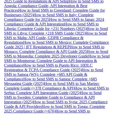
2025 Guide to Regulations & API Setup
How to Send SMS to
Angola: Compliance Guide, API Integration & Best
Practices
How to Send SMS to Greenland: Complete Guide for
Businesses (2025)
How to Send SMS to Italy: Complete
Compliance Guide for 2025
How to Send SMS to Japan: 2024
Compliance Guide & API Integration
How to Send SMS to
Liberia: Complete Guide for +231 Numbers (2025)
How to Send
SMS to Libya: Complete +218 SMS Guide (2025)
How to Send
SMS to Malta: API Guide, GDPR Compliance &
Regulations
How to Send SMS to Mexico: Complete Compliance
Guide 2025 | IFT Regulations & REPEP
How to Send SMS to
Monaco: Complete Compliance & API Guide 2025
How to Send
SMS to Mongolia: Complete 2025 Developer Guide
How to Send
SMS to Montserrat: Complete Guide to API Integration &
Compliance
How to Send SMS to Puerto Rico: 10DLC
Registration & TCPA Compliance Guide (2025)
How to Send
SMS to Samoa (WS): Complete +685 API Guide &
Compliance
How to Send SMS to Samoa: Complete +685
Messaging Guide (2025)
How to Send SMS to San Marino:
Complete Guide (+378 Compliance & API)
How to Send SMS to
Serbia: Complete API Integration Guide (2025)
How to Send
SMS to Sweden: Complete Guide to Compliance & API
Integration (2025)
How to Send SMS to Syria: 2025 Compliance
Guide & API Providers
How to Send SMS to Tonga: Complete
2025 Compliance Guide (+676)
How to Send SMS to