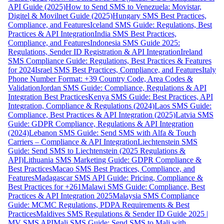
API Guide (2025)
How to Send SMS to Venezuela: Movistar,
Digitel & Movilnet Guide (2025)
Hungary SMS Best Practices,
Compliance, and Features
Iceland SMS Guide: Regulations, Best
Practices & API Integration
India SMS Best Practices,
Compliance, and Features
Indonesia SMS Guide 2025:
Regulations, Sender ID Registration & API Integration
Ireland
SMS Compliance Guide: Regulations, Best Practices & Features
for 2024
Israel SMS Best Practices, Compliance, and Features
Italy
Phone Number Format: +39 Country Code, Area Codes &
Validation
Jordan SMS Guide: Compliance, Regulations & API
Integration Best Practices
Kenya SMS Guide: Best Practices, API
Integration, Compliance & Regulations (2024)
Laos SMS Guide:
Compliance, Best Practices & API Integration (2025)
Latvia SMS
Guide: GDPR Compliance, Regulations & API Integration
(2024)
Lebanon SMS Guide: Send SMS with Alfa & Touch
Carriers – Compliance & API Integration
Liechtenstein SMS
Guide: Send SMS to Liechtenstein (2025 Regulations &
API)
Lithuania SMS Marketing Guide: GDPR Compliance &
Best Practices
Macao SMS Best Practices, Compliance, and
Features
Madagascar SMS API Guide: Pricing, Compliance &
Best Practices for +261
Malawi SMS Guide: Compliance, Best
Practices & API Integration 2025
Malaysia SMS Compliance
Guide: MCMC Regulations, PDPA Requirements & Best
Practices
Maldives SMS Regulations & Sender ID Guide 2025 |
MV SMS API
Mali SMS Guide: Send SMS to Mali with