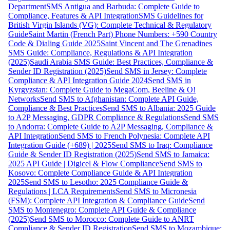
Department
SMS Antigua and Barbuda: Complete Guide to
Compliance, Features & API Integration
SMS Guidelines for
British Virgin Islands (VG): Complete Technical & Regulatory
Guide
Saint Martin (French Part) Phone Numbers: +590 Country
Code & Dialing Guide 2025
Saint Vincent and The Grenadines
SMS Guide: Compliance, Regulations & API Integration
(2025)
Saudi Arabia SMS Guide: Best Practices, Compliance &
Sender ID Registration (2025)
Send SMS in Jersey: Complete
Compliance & API Integration Guide 2024
Send SMS in
Kyrgyzstan: Complete Guide to MegaCom, Beeline & O!
Networks
Send SMS to Afghanistan: Complete API Guide,
Compliance & Best Practices
Send SMS to Albania: 2025 Guide
to A2P Messaging, GDPR Compliance & Regulations
Send SMS
to Andorra: Complete Guide to A2P Messaging, Compliance &
API Integration
Send SMS to French Polynesia: Complete API
Integration Guide (+689) | 2025
Send SMS to Iraq: Compliance
Guide & Sender ID Registration (2025)
Send SMS to Jamaica:
2025 API Guide | Digicel & Flow Compliance
Send SMS to
Kosovo: Complete Compliance Guide & API Integration
2025
Send SMS to Lesotho: 2025 Compliance Guide &
Regulations | LCA Requirements
Send SMS to Micronesia
(FSM): Complete API Integration & Compliance Guide
Send
SMS to Montenegro: Complete API Guide & Compliance
(2025)
Send SMS to Morocco: Complete Guide to ANRT
Compliance & Sender ID Registration
Send SMS to Mozambique: