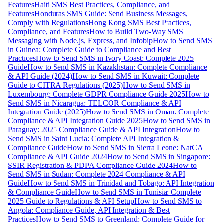
Features
Haiti SMS Best Practices, Compliance, and
Features
Honduras SMS Guide: Send Business Messages,
Comply with Regulations
Hong Kong SMS Best Practices,
Compliance, and Features
How to Build Two-Way SMS
Messaging with Node.js, Express, and Infobip
How to Send SMS
in Guinea: Complete Guide to Compliance and Best
Practices
How to Send SMS in Ivory Coast: Complete 2025
Guide
How to Send SMS in Kazakhstan: Complete Compliance
& API Guide (2024)
How to Send SMS in Kuwait: Complete
Guide to CITRA Regulations (2025)
How to Send SMS in
Luxembourg: Complete GDPR Compliance Guide 2025
How to
Send SMS in Nicaragua: TELCOR Compliance & API
Integration Guide (2025)
How to Send SMS in Oman: Complete
Compliance & API Integration Guide 2025
How to Send SMS in
Paraguay: 2025 Compliance Guide & API Integration
How to
Send SMS in Saint Lucia: Complete API Integration &
Compliance Guide
How to Send SMS in Sierra Leone: NatCA
Compliance & API Guide 2024
How to Send SMS in Singapore:
SSIR Registration & PDPA Compliance Guide 2024
How to
Send SMS in Sudan: Complete 2024 Compliance & API
Guide
How to Send SMS in Trinidad and Tobago: API Integration
& Compliance Guide
How to Send SMS in Tunisia: Complete
2025 Guide to Regulations & API Setup
How to Send SMS to
Angola: Compliance Guide, API Integration & Best
Practices
How to Send SMS to Greenland: Complete Guide for