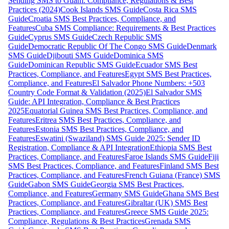
Sending SMS to Guam: Compliance, Regulations & Best
Practices (2024)
Cook Islands SMS Guide
Costa Rica SMS
Guide
Croatia SMS Best Practices, Compliance, and
Features
Cuba SMS Compliance: Requirements & Best Practices
Guide
Cyprus SMS Guide
Czech Republic SMS
Guide
Democratic Republic Of The Congo SMS Guide
Denmark
SMS Guide
Djibouti SMS Guide
Dominica SMS
Guide
Dominican Republic SMS Guide
Ecuador SMS Best
Practices, Compliance, and Features
Egypt SMS Best Practices,
Compliance, and Features
El Salvador Phone Numbers: +503
Country Code Format & Validation (2025)
El Salvador SMS
Guide: API Integration, Compliance & Best Practices
2025
Equatorial Guinea SMS Best Practices, Compliance, and
Features
Eritrea SMS Best Practices, Compliance, and
Features
Estonia SMS Best Practices, Compliance, and
Features
Eswatini (Swaziland) SMS Guide 2025: Sender ID
Registration, Compliance & API Integration
Ethiopia SMS Best
Practices, Compliance, and Features
Faroe Islands SMS Guide
Fiji
SMS Best Practices, Compliance, and Features
Finland SMS Best
Practices, Compliance, and Features
French Guiana (France) SMS
Guide
Gabon SMS Guide
Georgia SMS Best Practices,
Compliance, and Features
Germany SMS Guide
Ghana SMS Best
Practices, Compliance, and Features
Gibraltar (UK) SMS Best
Practices, Compliance, and Features
Greece SMS Guide 2025:
Compliance, Regulations & Best Practices
Grenada SMS