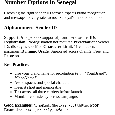
Number Options in Senegal
Choosing the right sender ID format impacts brand recognition
and message delivery rates across Senegal's mobile operators.
Alphanumeric Sender ID
Support
: All operators support alphanumeric sender IDs
Registration
: Pre-registration not required
Preservation
: Sender
IDs display as specified
Character Limit
: 11 characters
maximum
Dynamic Usage
: Supported across Orange, Free, and
Expresso
Best Practices
:
Use your brand name for recognition (e.g., "YourBrand",
"ShopName")
Avoid spaces and special characters
Keep it short and memorable
Test across all three carriers before launch
Maintain consistency across campaigns
Good Examples
:
,
,
Poor
AcmeBank
ShopXYZ
HealthPlus
Examples
:
,
,
123456
NoReply
Info!!!