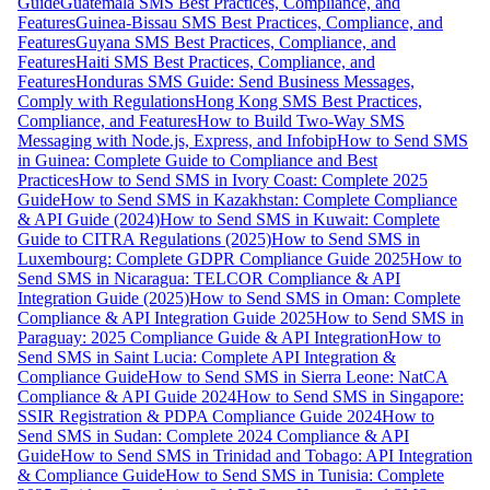
Guide
Guatemala SMS Best Practices, Compliance, and
Features
Guinea-Bissau SMS Best Practices, Compliance, and
Features
Guyana SMS Best Practices, Compliance, and
Features
Haiti SMS Best Practices, Compliance, and
Features
Honduras SMS Guide: Send Business Messages,
Comply with Regulations
Hong Kong SMS Best Practices,
Compliance, and Features
How to Build Two-Way SMS
Messaging with Node.js, Express, and Infobip
How to Send SMS
in Guinea: Complete Guide to Compliance and Best
Practices
How to Send SMS in Ivory Coast: Complete 2025
Guide
How to Send SMS in Kazakhstan: Complete Compliance
& API Guide (2024)
How to Send SMS in Kuwait: Complete
Guide to CITRA Regulations (2025)
How to Send SMS in
Luxembourg: Complete GDPR Compliance Guide 2025
How to
Send SMS in Nicaragua: TELCOR Compliance & API
Integration Guide (2025)
How to Send SMS in Oman: Complete
Compliance & API Integration Guide 2025
How to Send SMS in
Paraguay: 2025 Compliance Guide & API Integration
How to
Send SMS in Saint Lucia: Complete API Integration &
Compliance Guide
How to Send SMS in Sierra Leone: NatCA
Compliance & API Guide 2024
How to Send SMS in Singapore:
SSIR Registration & PDPA Compliance Guide 2024
How to
Send SMS in Sudan: Complete 2024 Compliance & API
Guide
How to Send SMS in Trinidad and Tobago: API Integration
& Compliance Guide
How to Send SMS in Tunisia: Complete