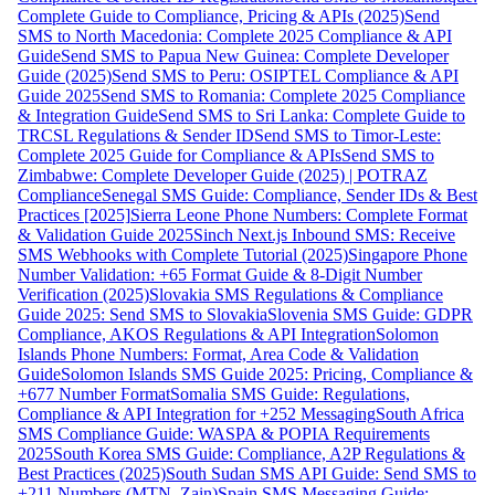
Complete Guide to Compliance, Pricing & APIs (2025)
Send
SMS to North Macedonia: Complete 2025 Compliance & API
Guide
Send SMS to Papua New Guinea: Complete Developer
Guide (2025)
Send SMS to Peru: OSIPTEL Compliance & API
Guide 2025
Send SMS to Romania: Complete 2025 Compliance
& Integration Guide
Send SMS to Sri Lanka: Complete Guide to
TRCSL Regulations & Sender ID
Send SMS to Timor-Leste:
Complete 2025 Guide for Compliance & APIs
Send SMS to
Zimbabwe: Complete Developer Guide (2025) | POTRAZ
Compliance
Senegal SMS Guide: Compliance, Sender IDs & Best
Practices [2025]
Sierra Leone Phone Numbers: Complete Format
& Validation Guide 2025
Sinch Next.js Inbound SMS: Receive
SMS Webhooks with Complete Tutorial (2025)
Singapore Phone
Number Validation: +65 Format Guide & 8-Digit Number
Verification (2025)
Slovakia SMS Regulations & Compliance
Guide 2025: Send SMS to Slovakia
Slovenia SMS Guide: GDPR
Compliance, AKOS Regulations & API Integration
Solomon
Islands Phone Numbers: Format, Area Code & Validation
Guide
Solomon Islands SMS Guide 2025: Pricing, Compliance &
+677 Number Format
Somalia SMS Guide: Regulations,
Compliance & API Integration for +252 Messaging
South Africa
SMS Compliance Guide: WASPA & POPIA Requirements
2025
South Korea SMS Guide: Compliance, A2P Regulations &
Best Practices (2025)
South Sudan SMS API Guide: Send SMS to
+211 Numbers (MTN, Zain)
Spain SMS Messaging Guide: