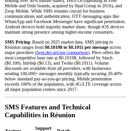
holding over 50% market share), Telco OI (operating as Free
Mobile and Only brands, acquired by Iliad Group in 2016), and
Zeop Mobile. While SMS remains crucial for business
communications and authentication, OTT messaging apps like
WhatsApp and Facebook Messenger have significant penetration.
Android devices hold majority market share, though iOS devices
maintain strong presence among higher-income consumers.
SMS Pricing
: Based on 2025 market data, SMS pricing to
Réunion ranges from
$0.10198 to $0.1911 per message
across
major providers (
Sent.dm pricing comparison
). Plivo offers the
most competitive base rate at $0.10198, followed by Sinch
($0.109), Infobip ($0.13), and Twilio ($0.1911). Volume
discounts are available from all providers, with businesses
sending 100,000+ messages monthly typically securing 20-40%
below standard pay-as-you-go pricing. Mobile penetration
exceeds 100% of the population, with 4G/LTE coverage across
all major population centers since 2017.
SMS Features and Technical
Capabilities in Réunion
Support
Feature
Details