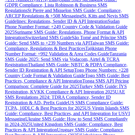
GDPR Compliance, Lista Robinson & Business SMS
Regulations
St Pierre and Miquelon SMS Guide: Compliance,
ARCEP Regulations & +508 Messaging
St. Kitts and Nevis SMS
Guidelines: Regulations, Sender ID & API Integration
Sudan
Phone Number Format: +249 Country Code & Validation Guide
2025
Suriname SMS Guide: Regulations, Phone Format & API
Integration
Switzerland SMS Guide
São Tomé and Príncipe SMS
Guide: Send SMS to +239 Numbers via API
Taiwan SMS Guide:
Compliance, Regulations & Best Practices
Tajikistan Phone
Number Format: +992 Validation & Area Codes Guide
Tanzania
SMS Guide 2025: Send SMS via Vodacom, Airtel & TCRA
Registration
Thailand SMS Guide: NBTC & PDPA Compliance,
Sender ID Registration & API Setup
Togo Phone Numbers: +228
Country Code Format & Validation Guide
Togo SMS Guide: Best
Practices, Compliance & API Integration
Tonga SMS API Pricing
Comparison: Complete Guide for 2025
Turkey SMS Guide: İYS
Registration, KVKK Compliance & API Integration 2025
UAE
SMS Regulations 2024: TDRA Compliance, Sender ID
Registration & AD- Prefix Guide
US SMS Compliance Guide:
TCPA, 10DLC & Best Practices for 2025
US Virgin Islands SMS
Guide: Compliance, Best Practices, and API Integration for USVI
Messaging
Ukraine SMS Guide: How to Send SMS Compliantly
in 2024-2025
United Kingdom SMS Guide: Compliance, Best
Practices & API Integration
Uruguay SMS Guide: Compliance,