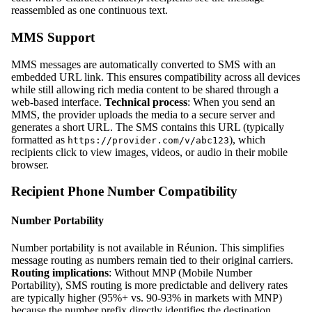
reassembled as one continuous text.
MMS Support
MMS messages are automatically converted to SMS with an
embedded URL link. This ensures compatibility across all devices
while still allowing rich media content to be shared through a
web-based interface.
Technical process
: When you send an
MMS, the provider uploads the media to a secure server and
generates a short URL. The SMS contains this URL (typically
formatted as
), which
https://provider.com/v/abc123
recipients click to view images, videos, or audio in their mobile
browser.
Recipient Phone Number Compatibility
Number Portability
Number portability is not available in Réunion. This simplifies
message routing as numbers remain tied to their original carriers.
Routing implications
: Without MNP (Mobile Number
Portability), SMS routing is more predictable and delivery rates
are typically higher (95%+ vs. 90-93% in markets with MNP)
because the number prefix directly identifies the destination