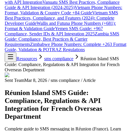
with API Integration
Vanuatu SMS Best Practices, Compliance
Guide & API Integration (2024-2025)
Vietnam Phone Numbers:
Format, Validation & Country Code +84 Guide
Vietnam SMS
Best Practices, Compliance, and Features (2024): Complete
Developer Guide
Wallis and Futuna Phone Numbers (+681):
Format & Validation Guide
Yemen SMS Guide: +967
Compliance, Sender IDs & API Integration 2025
Zambia SMS
Guide: Compliance, Best Practices & Carrier
Requirements
Zimbabwe Phone Numbers: Complete +263 Format
Guide, Validation & POTRAZ Regulations
Ressources
sms compliance
Réunion Island SMS
Guide: Compliance, Regulations & API Integration for French
Overseas Department
Sent Team
Mar 8, 2026
/
sms compliance
/
Article
Réunion Island SMS Guide:
Compliance, Regulations & API
Integration for French Overseas
Department
Complete guide to SMS messaging in Réunion (France). Learn