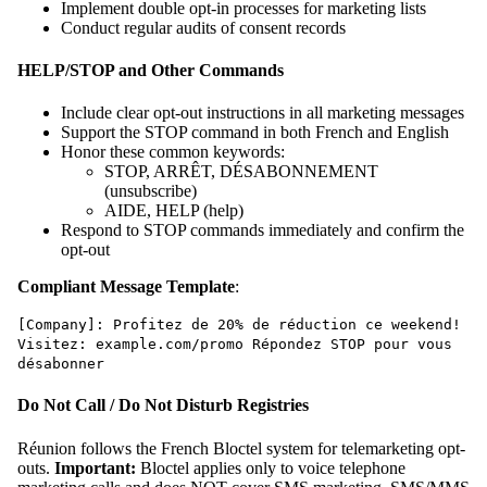
Implement double opt-in processes for marketing lists
Conduct regular audits of consent records
HELP/STOP and Other Commands
Include clear opt-out instructions in all marketing messages
Support the STOP command in both French and English
Honor these common keywords:
STOP, ARRÊT, DÉSABONNEMENT
(unsubscribe)
AIDE, HELP (help)
Respond to STOP commands immediately and confirm the
opt-out
Compliant Message Template
:
[Company]: Profitez de 20% de réduction ce weekend!
Visitez: example.com/promo Répondez STOP pour vous
désabonner
Do Not Call / Do Not Disturb Registries
Réunion follows the French Bloctel system for telemarketing opt-
outs.
Important:
Bloctel applies only to voice telephone