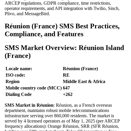
ARCEP regulations, GDPR compliance, time restrictions,
operator requirements, and API integration with Twilio, Sinch,
Plivo, and MessageBird.
Réunion (France) SMS Best Practices,
Compliance, and Features
SMS Market Overview: Réunion Island
(France)
Locale name:
Réunion (France)
ISO code:
RE
Region
Middle East & Africa
Mobile country code (MCC)
647
Dialing Code
+262
SMS Market in Réunion
: Réunion, as a French overseas
department, maintains robust mobile telecommunications
infrastructure serving over 860,000 residents. The market is
served by 4 licensed operators as of May 1, 2025 (per ARCEP
frequency allocations): Orange Réunion, SRR (SFR Réunion,