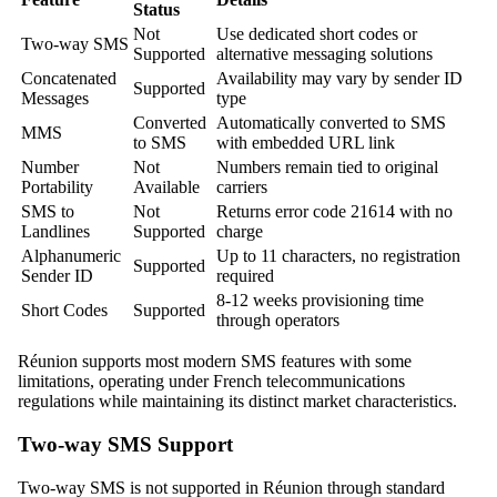
Status
Not
Use dedicated short codes or
Two-way SMS
Supported
alternative messaging solutions
Concatenated
Availability may vary by sender ID
Supported
Messages
type
Converted
Automatically converted to SMS
MMS
to SMS
with embedded URL link
Number
Not
Numbers remain tied to original
Portability
Available
carriers
SMS to
Not
Returns error code 21614 with no
Landlines
Supported
charge
Alphanumeric
Up to 11 characters, no registration
Supported
Sender ID
required
8-12 weeks provisioning time
Short Codes
Supported
through operators
Réunion supports most modern SMS features with some
limitations, operating under French telecommunications
regulations while maintaining its distinct market characteristics.
Two-way SMS Support
Two-way SMS is not supported in Réunion through standard