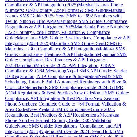
Compliance & API Integration (2025)
Marshall Islands Phone
Numbers: +692 Country Code Format & SMS Guide
Marshall
Islands SMS Guide 2025: Send SMS to +692 Numbers with
Twilio, Sinch & Bird APIs
Martinique SMS Guide: Compliance,
Regulations & API Integration 2025
Mauritania Phone Numbers:
+222 Country Code Format, Validation & Compliance
Guide
Mauritania SMS Guide: Best Practices, Compliance & API
Integration (2024-2025)
Mauritius SMS Guide: Send SMS to
Mauritius +230 | Compliance & API Integration
Moldova SMS
Guide: Compliance, Features & API Integration
Myanmar SMS
Guide: Compliance, Best Practices & API Integration
2025
Namibia SMS Guide 2025: API Integration, CRAN
Compliance & +264 Messaging
Nepal SMS API Guide: Sender
ID Registration, NTA Compliance & Integration
NestJS SMS
Scheduling Tutorial: Build Automated Reminders with Plivo &
Cron Jobs
Netherlands SMS Compliance Guide 2024: GDPR,
ACM Regulations & Best Practices
New Caledonia SMS Guide:
Compliance, API Integration & Best Practices
New Zealand
Phone Numbers: Complete Guide to +64 Format, Validation &
Area Codes
New Zealand SMS Compliance Guide 2025:
Regulations, Best Practices & A2P Requirements
Nicaragua
Phone Number Format: Country Code +505 Validation
Guide
Niger SMS Guide: Regulations, Compliance, and API
Integration (2025)
Nigeria SMS Guide 2024: Send Bulk SMS,
Compliance & Sender ID Registration
Niue SMS Guide 2025: