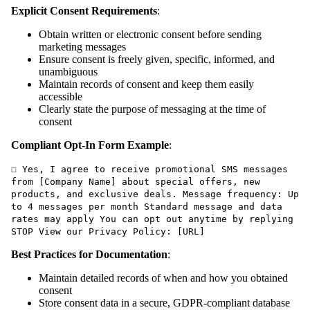
Explicit Consent Requirements
:
Obtain written or electronic consent before sending
marketing messages
Ensure consent is freely given, specific, informed, and
unambiguous
Maintain records of consent and keep them easily
accessible
Clearly state the purpose of messaging at the time of
consent
Compliant Opt-In Form Example
:
☐ Yes, I agree to receive promotional SMS messages
from [Company Name] about special offers, new
products, and exclusive deals. Message frequency: Up
to 4 messages per month Standard message and data
rates may apply You can opt out anytime by replying
STOP View our Privacy Policy: [URL]
Best Practices for Documentation
:
Maintain detailed records of when and how you obtained
consent
Store consent data in a secure, GDPR-compliant database