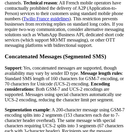
channels.
Technical reason
: All French mobile operators have
contractually prohibited the delivery of A2P (Application-to-
Person) services to their customers using standard mobile phone
numbers (
Twilio France guidelines
). This restriction prevents
businesses from receiving replies on standard long codes. If you
require two-way communication, consider alternative messaging
solutions such as WhatsApp Business API, dedicated short code
services (which support MO/MT messaging), or other OTT
messaging platforms with bidirectional support.
Concatenated Messages (Segmented SMS)
Support
: Yes, concatenated messages are supported, though
availability may vary by sender ID type.
Message length rules
:
Standard SMS length of 160 characters for GSM-7 encoding, or
70 characters for Unicode (UCS-2) encoding.
Encoding
considerations
: Both GSM-7 and UCS-2 encodings are
supported. Messages using special characters automatically use
UCS-2 encoding, reducing the character limit per segment.
Segmentation example
: A 200-character message using GSM-7
encoding splits into 2 segments (153 characters each due to 7-
character header overhead). The same message with special
characters requiring UCS-2 splits into 3 segments (67 characters
each with 3-character header). Recipients see the message