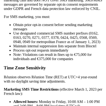
marketing calls and does NOT cover SMS marketing. SMS/MMS
messages are governed by separate opt-in consent requirements
under GDPR and French data protection law enforced by CNIL.
For SMS marketing, you must:
Obtain prior opt-in consent before sending marketing
messages
Use designated commercial SMS number prefixes (0162,
0163, 0270, 0271, 0377, 0378, 0424, 0425, 0568, 0569,
0948, 0949 for metropolitan France as of January 1, 2023)
Maintain internal suppression lists separate from Bloctel
Process opt-out requests immediately
Note: Violations can result in fines up to €75,000 for
individuals and €375,000 for companies
Time Zone Sensitivity
Réunion observes Réunion Time (RET) at UTC+4 year-round
with no daylight saving time adjustments.
Marketing SMS Time Restrictions
(effective March 1, 2023 per
French law):
Allowed hours:
Monday to Friday, 10:00 AM – 1:00 PM
and 2:00 PM – 8:00 PM local time (UTC+4)