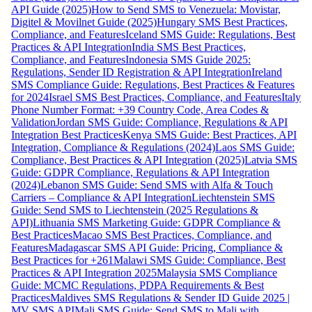
API Guide (2025)
How to Send SMS to Venezuela: Movistar,
Digitel & Movilnet Guide (2025)
Hungary SMS Best Practices,
Compliance, and Features
Iceland SMS Guide: Regulations, Best
Practices & API Integration
India SMS Best Practices,
Compliance, and Features
Indonesia SMS Guide 2025:
Regulations, Sender ID Registration & API Integration
Ireland
SMS Compliance Guide: Regulations, Best Practices & Features
for 2024
Israel SMS Best Practices, Compliance, and Features
Italy
Phone Number Format: +39 Country Code, Area Codes &
Validation
Jordan SMS Guide: Compliance, Regulations & API
Integration Best Practices
Kenya SMS Guide: Best Practices, API
Integration, Compliance & Regulations (2024)
Laos SMS Guide:
Compliance, Best Practices & API Integration (2025)
Latvia SMS
Guide: GDPR Compliance, Regulations & API Integration
(2024)
Lebanon SMS Guide: Send SMS with Alfa & Touch
Carriers – Compliance & API Integration
Liechtenstein SMS
Guide: Send SMS to Liechtenstein (2025 Regulations &
API)
Lithuania SMS Marketing Guide: GDPR Compliance &
Best Practices
Macao SMS Best Practices, Compliance, and
Features
Madagascar SMS API Guide: Pricing, Compliance &
Best Practices for +261
Malawi SMS Guide: Compliance, Best
Practices & API Integration 2025
Malaysia SMS Compliance
Guide: MCMC Regulations, PDPA Requirements & Best
Practices
Maldives SMS Regulations & Sender ID Guide 2025 |
MV SMS API
Mali SMS Guide: Send SMS to Mali with