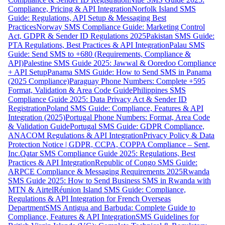
Compliance, Pricing & API Integration
Norfolk Island SMS
Guide: Regulations, API Setup & Messaging Best
Practices
Norway SMS Compliance Guide: Marketing Control
Act, GDPR & Sender ID Regulations 2025
Pakistan SMS Guide:
PTA Regulations, Best Practices & API Integration
Palau SMS
Guide: Send SMS to +680 (Requirements, Compliance &
API)
Palestine SMS Guide 2025: Jawwal & Ooredoo Compliance
+ API Setup
Panama SMS Guide: How to Send SMS in Panama
(2025 Compliance)
Paraguay Phone Numbers: Complete +595
Format, Validation & Area Code Guide
Philippines SMS
Compliance Guide 2025: Data Privacy Act & Sender ID
Registration
Poland SMS Guide: Compliance, Features & API
Integration (2025)
Portugal Phone Numbers: Format, Area Code
& Validation Guide
Portugal SMS Guide: GDPR Compliance,
ANACOM Regulations & API Integration
Privacy Policy & Data
Protection Notice | GDPR, CCPA, COPPA Compliance – Sent,
Inc.
Qatar SMS Compliance Guide 2025: Regulations, Best
Practices & API Integration
Republic of Congo SMS Guide:
ARPCE Compliance & Messaging Requirements 2025
Rwanda
SMS Guide 2025: How to Send Business SMS in Rwanda with
MTN & Airtel
Réunion Island SMS Guide: Compliance,
Regulations & API Integration for French Overseas
Department
SMS Antigua and Barbuda: Complete Guide to
Compliance, Features & API Integration
SMS Guidelines for