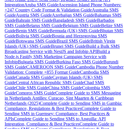
Integration
Aruba SMS Guide
Ascension Island Phone Numbers:
+247 Country Code Format & Validation Guide
Australia SMS
Guide
Austria SMS Guide
Azerbaijan SMS Guide
Bahamas SMS
Guide
Bahrain SMS Guide
Bangladesh SMS Guide
Barbados
SMS Guide
Belarus SMS Guide
Belgium SMS Guide
Belize SMS
Guide
Benin SMS Guide
Bermuda (UK) SMS Guide
Bhutan SMS
Guide
Bolivia SMS Guide
Bosnia and Herzegovina SMS
Guide
Botswana SMS Guide
Brazil SMS Guide
British Virgin
Islands (UK) SMS Guide
Brunei SMS Guide
Build a Bulk SMS
Broadcasting Service with NestJS and Infobip API
Build a
Node.js Fastify SMS Marketing Campaign Service with
Infobip
Bulgaria SMS Guide
Burkina Faso SMS Guide
Burundi
SMS Guide
CAMEROON SMS Guide
Cambodia Phone Number
Validation: Complete +855 Format Guide
Cambodia SMS
Guide
Canada SMS Guide
Cayman Islands (UK) SMS
Guide
Central African Republic SMS Guide
Chad SMS
Guide
Chile SMS Guide
China SMS Guide
Colombia SMS
Guide
Comoros SMS Guide
Complete Guide to SMS Messaging
in Netherlands Antilles: Curaçao, Sint Maarten & Caribbean
Netherlands (2025)
Complete Guide to Sending SMS in Gambia:
Compliance, Regulations & Best Practices
Complete Guide to
Sending SMS in Guernsey: Compliance, Best Practices &
APIs
Complete Guide to Sending SMS to Anguilla: API
Integration, Compliance & Best Practices
Complete Guide to