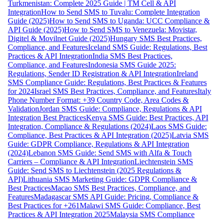
Turkmenistan: Complete 2025 Guide | TM Cell & API
Integration
How to Send SMS to Tuvalu: Complete Integration
Guide (2025)
How to Send SMS to Uganda: UCC Compliance &
API Guide (2025)
How to Send SMS to Venezuela: Movistar,
Digitel & Movilnet Guide (2025)
Hungary SMS Best Practices,
Compliance, and Features
Iceland SMS Guide: Regulations, Best
Practices & API Integration
India SMS Best Practices,
Compliance, and Features
Indonesia SMS Guide 2025:
Regulations, Sender ID Registration & API Integration
Ireland
SMS Compliance Guide: Regulations, Best Practices & Features
for 2024
Israel SMS Best Practices, Compliance, and Features
Italy
Phone Number Format: +39 Country Code, Area Codes &
Validation
Jordan SMS Guide: Compliance, Regulations & API
Integration Best Practices
Kenya SMS Guide: Best Practices, API
Integration, Compliance & Regulations (2024)
Laos SMS Guide:
Compliance, Best Practices & API Integration (2025)
Latvia SMS
Guide: GDPR Compliance, Regulations & API Integration
(2024)
Lebanon SMS Guide: Send SMS with Alfa & Touch
Carriers – Compliance & API Integration
Liechtenstein SMS
Guide: Send SMS to Liechtenstein (2025 Regulations &
API)
Lithuania SMS Marketing Guide: GDPR Compliance &
Best Practices
Macao SMS Best Practices, Compliance, and
Features
Madagascar SMS API Guide: Pricing, Compliance &
Best Practices for +261
Malawi SMS Guide: Compliance, Best
Practices & API Integration 2025
Malaysia SMS Compliance