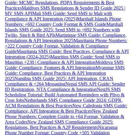
Guide: MCMC Regulations, PDPA Requirements & Best
Practices
Maldives SMS Regulations & Sender ID Guide 2025 |
MV SMS API
Mali SMS Guide: Send SMS to Mali with
Compliance & API Integration (2025)
Marshall Islands Phone
Numbers: +692 Country Code Format & SMS Guide
Marshall
Islands SMS Guide 2025: Send SMS to +692 Numbers with
Twilio, Sinch & Bird APIs
Martinique SMS Guide: Compliance,
Regulations & API Integration 2025
Mauritania Phone Numbers:
+222 Country Code Format, Validation & Compliance
Guide
Mauritania SMS Guide: Best Practices, Compliance & API
Integration (2024-2025)
Mauritius SMS Guide: Send SMS to
Mauritius +230 | Compliance & API Integration
Moldova SMS
Guide: Compliance, Features & API Integration
Myanmar SMS
Guide: Compliance, Best Practices & API Integration
2025
Namibia SMS Guide 2025: API Integration, CRAN
Compliance & +264 Messaging
Nepal SMS API Guide: Sender
ID Registration, NTA Compliance & Integration
NestJS SMS
Scheduling Tutorial: Build Automated Reminders with Plivo &
Cron Jobs
Netherlands SMS Compliance Guide 2024: GDPR,
ACM Regulations & Best Practices
New Caledonia SMS Guide:
Compliance, API Integration & Best Practices
New Zealand
Phone Numbers: Complete Guide to +64 Format, Validation &
Area Codes
New Zealand SMS Compliance Guide 2025:
Regulations, Best Practices & A2P Requirements
Nicaragua
Phone Number Format: Country Code +505 Validation