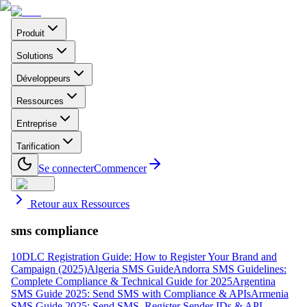
Produit
Solutions
Développeurs
Ressources
Entreprise
Tarification
Se connecter
Commencer
Retour aux Ressources
sms compliance
10DLC Registration Guide: How to Register Your Brand and
Campaign (2025)
Algeria SMS Guide
Andorra SMS Guidelines:
Complete Compliance & Technical Guide for 2025
Argentina
SMS Guide 2025: Send SMS with Compliance & APIs
Armenia
SMS Guide 2025: Send SMS, Register Sender IDs & API