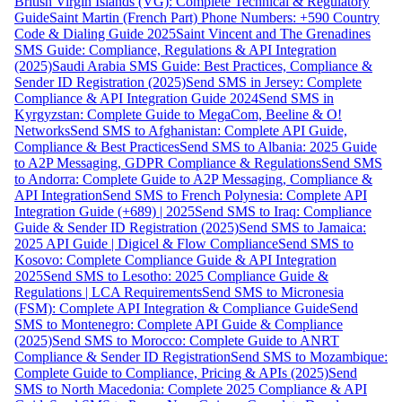
British Virgin Islands (VG): Complete Technical & Regulatory
Guide
Saint Martin (French Part) Phone Numbers: +590 Country
Code & Dialing Guide 2025
Saint Vincent and The Grenadines
SMS Guide: Compliance, Regulations & API Integration
(2025)
Saudi Arabia SMS Guide: Best Practices, Compliance &
Sender ID Registration (2025)
Send SMS in Jersey: Complete
Compliance & API Integration Guide 2024
Send SMS in
Kyrgyzstan: Complete Guide to MegaCom, Beeline & O!
Networks
Send SMS to Afghanistan: Complete API Guide,
Compliance & Best Practices
Send SMS to Albania: 2025 Guide
to A2P Messaging, GDPR Compliance & Regulations
Send SMS
to Andorra: Complete Guide to A2P Messaging, Compliance &
API Integration
Send SMS to French Polynesia: Complete API
Integration Guide (+689) | 2025
Send SMS to Iraq: Compliance
Guide & Sender ID Registration (2025)
Send SMS to Jamaica:
2025 API Guide | Digicel & Flow Compliance
Send SMS to
Kosovo: Complete Compliance Guide & API Integration
2025
Send SMS to Lesotho: 2025 Compliance Guide &
Regulations | LCA Requirements
Send SMS to Micronesia
(FSM): Complete API Integration & Compliance Guide
Send
SMS to Montenegro: Complete API Guide & Compliance
(2025)
Send SMS to Morocco: Complete Guide to ANRT
Compliance & Sender ID Registration
Send SMS to Mozambique:
Complete Guide to Compliance, Pricing & APIs (2025)
Send
SMS to North Macedonia: Complete 2025 Compliance & API