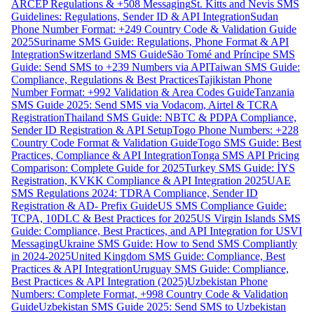
ARCEP Regulations & +508 Messaging
St. Kitts and Nevis SMS
Guidelines: Regulations, Sender ID & API Integration
Sudan
Phone Number Format: +249 Country Code & Validation Guide
2025
Suriname SMS Guide: Regulations, Phone Format & API
Integration
Switzerland SMS Guide
São Tomé and Príncipe SMS
Guide: Send SMS to +239 Numbers via API
Taiwan SMS Guide:
Compliance, Regulations & Best Practices
Tajikistan Phone
Number Format: +992 Validation & Area Codes Guide
Tanzania
SMS Guide 2025: Send SMS via Vodacom, Airtel & TCRA
Registration
Thailand SMS Guide: NBTC & PDPA Compliance,
Sender ID Registration & API Setup
Togo Phone Numbers: +228
Country Code Format & Validation Guide
Togo SMS Guide: Best
Practices, Compliance & API Integration
Tonga SMS API Pricing
Comparison: Complete Guide for 2025
Turkey SMS Guide: İYS
Registration, KVKK Compliance & API Integration 2025
UAE
SMS Regulations 2024: TDRA Compliance, Sender ID
Registration & AD- Prefix Guide
US SMS Compliance Guide:
TCPA, 10DLC & Best Practices for 2025
US Virgin Islands SMS
Guide: Compliance, Best Practices, and API Integration for USVI
Messaging
Ukraine SMS Guide: How to Send SMS Compliantly
in 2024-2025
United Kingdom SMS Guide: Compliance, Best
Practices & API Integration
Uruguay SMS Guide: Compliance,
Best Practices & API Integration (2025)
Uzbekistan Phone
Numbers: Complete Format, +998 Country Code & Validation
Guide
Uzbekistan SMS Guide 2025: Send SMS to Uzbekistan