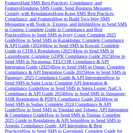
Features
Haiti SMS Best Practices, Compliance, and
Features
Honduras SMS Guide: Send Business Messages,
Comply with Regulations
Hong Kong SMS Best Practices,
Compliance, and Features
How to Build Two-Way SMS
Messaging with Node.js, Express, and Infobip
How to Send SMS
in Guinea: Complete Guide to Compliance and Best
Practices
How to Send SMS in Ivory Coast: Complete 2025
Guide
How to Send SMS in Kazakhstan: Complete Compliance
& API Guide (2024)
How to Send SMS in Kuwait: Complete
Guide to CITRA Regulations (2025)
How to Send SMS in
Luxembourg: Complete GDPR Compliance Guide 2025
How to
Send SMS in Nicaragua: TELCOR Compliance & API
Integration Guide (2025)
How to Send SMS in Oman: Complete
Compliance & API Integration Guide 2025
How to Send SMS in
Paraguay: 2025 Compliance Guide & API Integration
How to
Send SMS in Saint Lucia: Complete API Integration &
Compliance Guide
How to Send SMS in Sierra Leone: NatCA
Compliance & API Guide 2024
How to Send SMS in Singapore:
SSIR Registration & PDPA Compliance Guide 2024
How to
Send SMS in Sudan: Complete 2024 Compliance & API
Guide
How to Send SMS in Trinidad and Tobago: API Integration
& Compliance Guide
How to Send SMS in Tunisia: Complete
2025 Guide to Regulations & API Setup
How to Send SMS to
Angola: Compliance Guide, API Integration & Best
Practices
How to Send SMS to Greenland: Complete Guide for