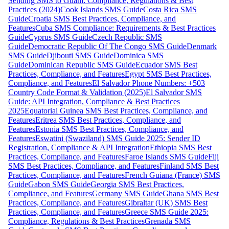
Sending SMS to Guam: Compliance, Regulations & Best
Practices (2024)
Cook Islands SMS Guide
Costa Rica SMS
Guide
Croatia SMS Best Practices, Compliance, and
Features
Cuba SMS Compliance: Requirements & Best Practices
Guide
Cyprus SMS Guide
Czech Republic SMS
Guide
Democratic Republic Of The Congo SMS Guide
Denmark
SMS Guide
Djibouti SMS Guide
Dominica SMS
Guide
Dominican Republic SMS Guide
Ecuador SMS Best
Practices, Compliance, and Features
Egypt SMS Best Practices,
Compliance, and Features
El Salvador Phone Numbers: +503
Country Code Format & Validation (2025)
El Salvador SMS
Guide: API Integration, Compliance & Best Practices
2025
Equatorial Guinea SMS Best Practices, Compliance, and
Features
Eritrea SMS Best Practices, Compliance, and
Features
Estonia SMS Best Practices, Compliance, and
Features
Eswatini (Swaziland) SMS Guide 2025: Sender ID
Registration, Compliance & API Integration
Ethiopia SMS Best
Practices, Compliance, and Features
Faroe Islands SMS Guide
Fiji
SMS Best Practices, Compliance, and Features
Finland SMS Best
Practices, Compliance, and Features
French Guiana (France) SMS
Guide
Gabon SMS Guide
Georgia SMS Best Practices,
Compliance, and Features
Germany SMS Guide
Ghana SMS Best
Practices, Compliance, and Features
Gibraltar (UK) SMS Best
Practices, Compliance, and Features
Greece SMS Guide 2025:
Compliance, Regulations & Best Practices
Grenada SMS