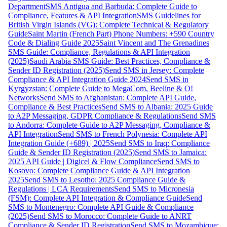
Department
SMS Antigua and Barbuda: Complete Guide to
Compliance, Features & API Integration
SMS Guidelines for
British Virgin Islands (VG): Complete Technical & Regulatory
Guide
Saint Martin (French Part) Phone Numbers: +590 Country
Code & Dialing Guide 2025
Saint Vincent and The Grenadines
SMS Guide: Compliance, Regulations & API Integration
(2025)
Saudi Arabia SMS Guide: Best Practices, Compliance &
Sender ID Registration (2025)
Send SMS in Jersey: Complete
Compliance & API Integration Guide 2024
Send SMS in
Kyrgyzstan: Complete Guide to MegaCom, Beeline & O!
Networks
Send SMS to Afghanistan: Complete API Guide,
Compliance & Best Practices
Send SMS to Albania: 2025 Guide
to A2P Messaging, GDPR Compliance & Regulations
Send SMS
to Andorra: Complete Guide to A2P Messaging, Compliance &
API Integration
Send SMS to French Polynesia: Complete API
Integration Guide (+689) | 2025
Send SMS to Iraq: Compliance
Guide & Sender ID Registration (2025)
Send SMS to Jamaica:
2025 API Guide | Digicel & Flow Compliance
Send SMS to
Kosovo: Complete Compliance Guide & API Integration
2025
Send SMS to Lesotho: 2025 Compliance Guide &
Regulations | LCA Requirements
Send SMS to Micronesia
(FSM): Complete API Integration & Compliance Guide
Send
SMS to Montenegro: Complete API Guide & Compliance
(2025)
Send SMS to Morocco: Complete Guide to ANRT
Compliance & Sender ID Registration
Send SMS to Mozambique: