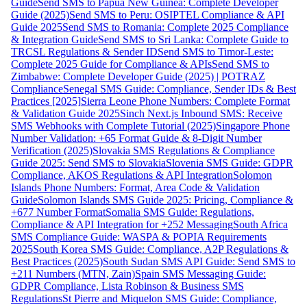
Guide
Send SMS to Papua New Guinea: Complete Developer
Guide (2025)
Send SMS to Peru: OSIPTEL Compliance & API
Guide 2025
Send SMS to Romania: Complete 2025 Compliance
& Integration Guide
Send SMS to Sri Lanka: Complete Guide to
TRCSL Regulations & Sender ID
Send SMS to Timor-Leste:
Complete 2025 Guide for Compliance & APIs
Send SMS to
Zimbabwe: Complete Developer Guide (2025) | POTRAZ
Compliance
Senegal SMS Guide: Compliance, Sender IDs & Best
Practices [2025]
Sierra Leone Phone Numbers: Complete Format
& Validation Guide 2025
Sinch Next.js Inbound SMS: Receive
SMS Webhooks with Complete Tutorial (2025)
Singapore Phone
Number Validation: +65 Format Guide & 8-Digit Number
Verification (2025)
Slovakia SMS Regulations & Compliance
Guide 2025: Send SMS to Slovakia
Slovenia SMS Guide: GDPR
Compliance, AKOS Regulations & API Integration
Solomon
Islands Phone Numbers: Format, Area Code & Validation
Guide
Solomon Islands SMS Guide 2025: Pricing, Compliance &
+677 Number Format
Somalia SMS Guide: Regulations,
Compliance & API Integration for +252 Messaging
South Africa
SMS Compliance Guide: WASPA & POPIA Requirements
2025
South Korea SMS Guide: Compliance, A2P Regulations &
Best Practices (2025)
South Sudan SMS API Guide: Send SMS to
+211 Numbers (MTN, Zain)
Spain SMS Messaging Guide:
GDPR Compliance, Lista Robinson & Business SMS
Regulations
St Pierre and Miquelon SMS Guide: Compliance,