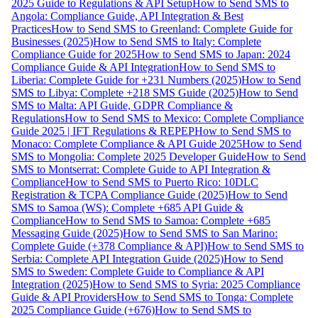
2025 Guide to Regulations & API Setup
How to Send SMS to
Angola: Compliance Guide, API Integration & Best
Practices
How to Send SMS to Greenland: Complete Guide for
Businesses (2025)
How to Send SMS to Italy: Complete
Compliance Guide for 2025
How to Send SMS to Japan: 2024
Compliance Guide & API Integration
How to Send SMS to
Liberia: Complete Guide for +231 Numbers (2025)
How to Send
SMS to Libya: Complete +218 SMS Guide (2025)
How to Send
SMS to Malta: API Guide, GDPR Compliance &
Regulations
How to Send SMS to Mexico: Complete Compliance
Guide 2025 | IFT Regulations & REPEP
How to Send SMS to
Monaco: Complete Compliance & API Guide 2025
How to Send
SMS to Mongolia: Complete 2025 Developer Guide
How to Send
SMS to Montserrat: Complete Guide to API Integration &
Compliance
How to Send SMS to Puerto Rico: 10DLC
Registration & TCPA Compliance Guide (2025)
How to Send
SMS to Samoa (WS): Complete +685 API Guide &
Compliance
How to Send SMS to Samoa: Complete +685
Messaging Guide (2025)
How to Send SMS to San Marino:
Complete Guide (+378 Compliance & API)
How to Send SMS to
Serbia: Complete API Integration Guide (2025)
How to Send
SMS to Sweden: Complete Guide to Compliance & API
Integration (2025)
How to Send SMS to Syria: 2025 Compliance
Guide & API Providers
How to Send SMS to Tonga: Complete
2025 Compliance Guide (+676)
How to Send SMS to