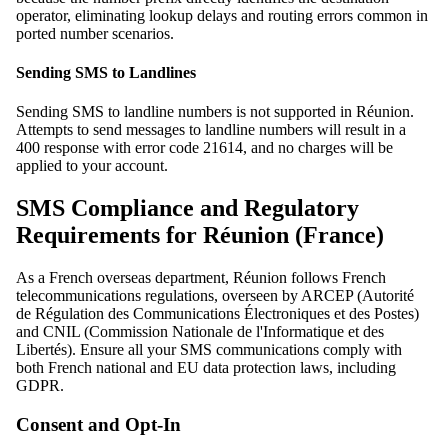
operator, eliminating lookup delays and routing errors common in
ported number scenarios.
Sending SMS to Landlines
Sending SMS to landline numbers is not supported in Réunion.
Attempts to send messages to landline numbers will result in a
400 response with error code 21614, and no charges will be
applied to your account.
SMS Compliance and Regulatory
Requirements for Réunion (France)
As a French overseas department, Réunion follows French
telecommunications regulations, overseen by ARCEP (Autorité
de Régulation des Communications Électroniques et des Postes)
and CNIL (Commission Nationale de l'Informatique et des
Libertés). Ensure all your SMS communications comply with
both French national and EU data protection laws, including
GDPR.
Consent and Opt-In