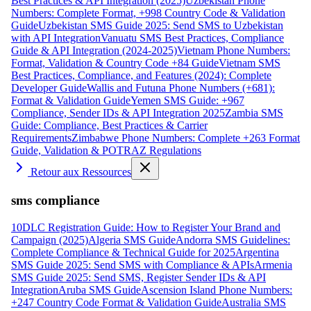
Best Practices & API Integration (2025)
Uzbekistan Phone
Numbers: Complete Format, +998 Country Code & Validation
Guide
Uzbekistan SMS Guide 2025: Send SMS to Uzbekistan
with API Integration
Vanuatu SMS Best Practices, Compliance
Guide & API Integration (2024-2025)
Vietnam Phone Numbers:
Format, Validation & Country Code +84 Guide
Vietnam SMS
Best Practices, Compliance, and Features (2024): Complete
Developer Guide
Wallis and Futuna Phone Numbers (+681):
Format & Validation Guide
Yemen SMS Guide: +967
Compliance, Sender IDs & API Integration 2025
Zambia SMS
Guide: Compliance, Best Practices & Carrier
Requirements
Zimbabwe Phone Numbers: Complete +263 Format
Guide, Validation & POTRAZ Regulations
Retour aux Ressources
sms compliance
10DLC Registration Guide: How to Register Your Brand and
Campaign (2025)
Algeria SMS Guide
Andorra SMS Guidelines:
Complete Compliance & Technical Guide for 2025
Argentina
SMS Guide 2025: Send SMS with Compliance & APIs
Armenia
SMS Guide 2025: Send SMS, Register Sender IDs & API
Integration
Aruba SMS Guide
Ascension Island Phone Numbers:
+247 Country Code Format & Validation Guide
Australia SMS