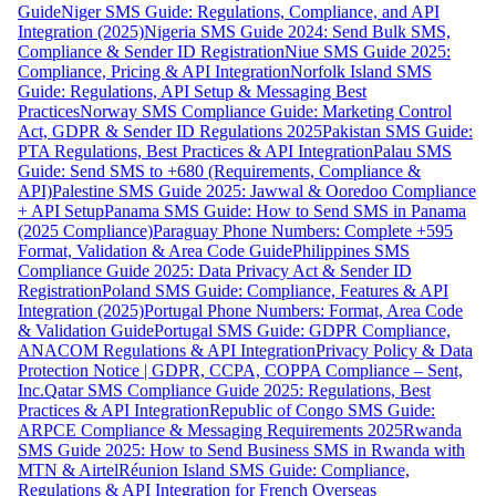
Guide
Niger SMS Guide: Regulations, Compliance, and API
Integration (2025)
Nigeria SMS Guide 2024: Send Bulk SMS,
Compliance & Sender ID Registration
Niue SMS Guide 2025:
Compliance, Pricing & API Integration
Norfolk Island SMS
Guide: Regulations, API Setup & Messaging Best
Practices
Norway SMS Compliance Guide: Marketing Control
Act, GDPR & Sender ID Regulations 2025
Pakistan SMS Guide:
PTA Regulations, Best Practices & API Integration
Palau SMS
Guide: Send SMS to +680 (Requirements, Compliance &
API)
Palestine SMS Guide 2025: Jawwal & Ooredoo Compliance
+ API Setup
Panama SMS Guide: How to Send SMS in Panama
(2025 Compliance)
Paraguay Phone Numbers: Complete +595
Format, Validation & Area Code Guide
Philippines SMS
Compliance Guide 2025: Data Privacy Act & Sender ID
Registration
Poland SMS Guide: Compliance, Features & API
Integration (2025)
Portugal Phone Numbers: Format, Area Code
& Validation Guide
Portugal SMS Guide: GDPR Compliance,
ANACOM Regulations & API Integration
Privacy Policy & Data
Protection Notice | GDPR, CCPA, COPPA Compliance – Sent,
Inc.
Qatar SMS Compliance Guide 2025: Regulations, Best
Practices & API Integration
Republic of Congo SMS Guide:
ARPCE Compliance & Messaging Requirements 2025
Rwanda
SMS Guide 2025: How to Send Business SMS in Rwanda with
MTN & Airtel
Réunion Island SMS Guide: Compliance,
Regulations & API Integration for French Overseas