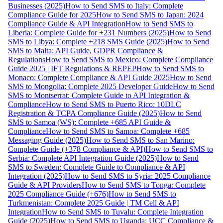
Businesses (2025)
How to Send SMS to Italy: Complete
Compliance Guide for 2025
How to Send SMS to Japan: 2024
Compliance Guide & API Integration
How to Send SMS to
Liberia: Complete Guide for +231 Numbers (2025)
How to Send
SMS to Libya: Complete +218 SMS Guide (2025)
How to Send
SMS to Malta: API Guide, GDPR Compliance &
Regulations
How to Send SMS to Mexico: Complete Compliance
Guide 2025 | IFT Regulations & REPEP
How to Send SMS to
Monaco: Complete Compliance & API Guide 2025
How to Send
SMS to Mongolia: Complete 2025 Developer Guide
How to Send
SMS to Montserrat: Complete Guide to API Integration &
Compliance
How to Send SMS to Puerto Rico: 10DLC
Registration & TCPA Compliance Guide (2025)
How to Send
SMS to Samoa (WS): Complete +685 API Guide &
Compliance
How to Send SMS to Samoa: Complete +685
Messaging Guide (2025)
How to Send SMS to San Marino:
Complete Guide (+378 Compliance & API)
How to Send SMS to
Serbia: Complete API Integration Guide (2025)
How to Send
SMS to Sweden: Complete Guide to Compliance & API
Integration (2025)
How to Send SMS to Syria: 2025 Compliance
Guide & API Providers
How to Send SMS to Tonga: Complete
2025 Compliance Guide (+676)
How to Send SMS to
Turkmenistan: Complete 2025 Guide | TM Cell & API
Integration
How to Send SMS to Tuvalu: Complete Integration
Guide (2025)
How to Send SMS to Uganda: UCC Compliance &