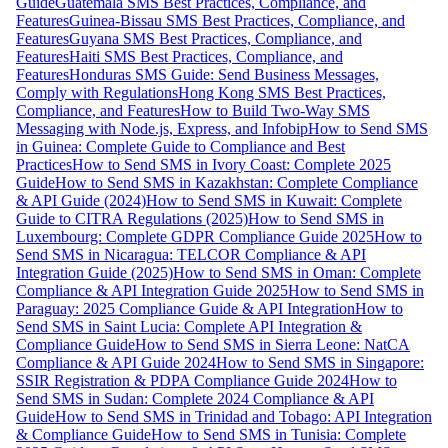
Guide
Guatemala SMS Best Practices, Compliance, and
Features
Guinea-Bissau SMS Best Practices, Compliance, and
Features
Guyana SMS Best Practices, Compliance, and
Features
Haiti SMS Best Practices, Compliance, and
Features
Honduras SMS Guide: Send Business Messages,
Comply with Regulations
Hong Kong SMS Best Practices,
Compliance, and Features
How to Build Two-Way SMS
Messaging with Node.js, Express, and Infobip
How to Send SMS
in Guinea: Complete Guide to Compliance and Best
Practices
How to Send SMS in Ivory Coast: Complete 2025
Guide
How to Send SMS in Kazakhstan: Complete Compliance
& API Guide (2024)
How to Send SMS in Kuwait: Complete
Guide to CITRA Regulations (2025)
How to Send SMS in
Luxembourg: Complete GDPR Compliance Guide 2025
How to
Send SMS in Nicaragua: TELCOR Compliance & API
Integration Guide (2025)
How to Send SMS in Oman: Complete
Compliance & API Integration Guide 2025
How to Send SMS in
Paraguay: 2025 Compliance Guide & API Integration
How to
Send SMS in Saint Lucia: Complete API Integration &
Compliance Guide
How to Send SMS in Sierra Leone: NatCA
Compliance & API Guide 2024
How to Send SMS in Singapore:
SSIR Registration & PDPA Compliance Guide 2024
How to
Send SMS in Sudan: Complete 2024 Compliance & API
Guide
How to Send SMS in Trinidad and Tobago: API Integration
& Compliance Guide
How to Send SMS in Tunisia: Complete