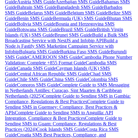
Guide
Austria SMS Guide
Azerbaijan SMS Guide
Bahamas SMS
Guide
Bahrain SMS Guide
Bangladesh SMS Guide
Barbados
SMS Guide
Belarus SMS Guide
Belgium SMS Guide
Belize SMS
Guide
Benin SMS Guide
Bermuda (UK) SMS Guide
Bhutan SMS
Guide
Bolivia SMS Guide
Bosnia and Herzegovina SMS
Guide
Botswana SMS Guide
Brazil SMS Guide
British Virgin
Islands (UK) SMS Guide
Brunei SMS Guide
Build a Bulk SMS
Broadcasting Service with NestJS and Infobip API
Build a
Node.js Fastify SMS Marketing Campaign Service with
Infobip
Bulgaria SMS Guide
Burkina Faso SMS Guide
Burundi
SMS Guide
CAMEROON SMS Guide
Cambodia Phone Number
Validation: Complete +855 Format Guide
Cambodia SMS
Guide
Canada SMS Guide
Cayman Islands (UK) SMS
Guide
Central African Republic SMS Guide
Chad SMS
Guide
Chile SMS Guide
China SMS Guide
Colombia SMS
Guide
Comoros SMS Guide
Complete Guide to SMS Messaging
in Netherlands Antilles: Curaçao, Sint Maarten & Caribbean
Netherlands (2025)
Complete Guide to Sending SMS in Gambia:
Compliance, Regulations & Best Practices
Complete Guide to
Sending SMS in Guernsey: Compliance, Best Practices &
APIs
Complete Guide to Sending SMS to Anguilla: API
Integration, Compliance & Best Practices
Complete Guide to
Sending SMS to Guam: Compliance, Regulations & Best
Practices (2024)
Cook Islands SMS Guide
Costa Rica SMS
Guide
Croatia SMS Best Practices, Compliance, and