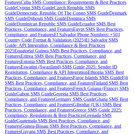
Features
Cuba SMS Compliance: Requirements & Best Practices
Guide
Cyprus SMS Guide
Czech Republic SMS
Guide
Democratic Republic Of The Congo SMS Guide
Denmark
SMS Guide
Djibouti SMS Guide
Dominica SMS
Guide
Dominican Republic SMS Guide
Ecuador SMS Best
Practices, Compliance, and Features
Egypt SMS Best Practices,
Compliance, and Features
El Salvador Phone Numbers: +503
Country Code Format & Validation (2025)
El Salvador SMS
Guide: API Integration, Compliance & Best Practices
2025
Equatorial Guinea SMS Best Practices, Compliance, and
Features
Eritrea SMS Best Practices, Compliance, and
Features
Estonia SMS Best Practices, Compliance, and
Features
Eswatini (Swaziland) SMS Guide 2025: Sender ID
Registration, Compliance & API Integration
Ethiopia SMS Best
Practices, Compliance, and Features
Faroe Islands SMS Guide
Fiji
SMS Best Practices, Compliance, and Features
Finland SMS Best
Practices, Compliance, and Features
French Guiana (France) SMS
Guide
Gabon SMS Guide
Georgia SMS Best Practices,
Compliance, and Features
Germany SMS Guide
Ghana SMS Best
Practices, Compliance, and Features
Gibraltar (UK) SMS Best
Practices, Compliance, and Features
Greece SMS Guide 2025:
Compliance, Regulations & Best Practices
Grenada SMS
Guide
Guatemala SMS Best Practices, Compliance, and
Features
Guinea-Bissau SMS Best Practices, Compliance, and
Features
Guyana SMS Best Practices, Compliance, and