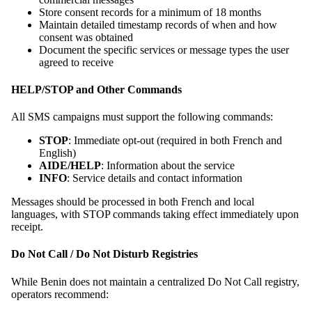
Store consent records for a minimum of 18 months
Maintain detailed timestamp records of when and how
consent was obtained
Document the specific services or message types the user
agreed to receive
HELP/STOP and Other Commands
All SMS campaigns must support the following commands:
STOP
: Immediate opt-out (required in both French and
English)
AIDE/HELP
: Information about the service
INFO
: Service details and contact information
Messages should be processed in both French and local
languages, with STOP commands taking effect immediately upon
receipt.
Do Not Call / Do Not Disturb Registries
While Benin does not maintain a centralized Do Not Call registry,
operators recommend: