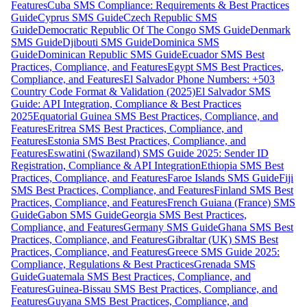
Features
Cuba SMS Compliance: Requirements & Best Practices
Guide
Cyprus SMS Guide
Czech Republic SMS
Guide
Democratic Republic Of The Congo SMS Guide
Denmark
SMS Guide
Djibouti SMS Guide
Dominica SMS
Guide
Dominican Republic SMS Guide
Ecuador SMS Best
Practices, Compliance, and Features
Egypt SMS Best Practices,
Compliance, and Features
El Salvador Phone Numbers: +503
Country Code Format & Validation (2025)
El Salvador SMS
Guide: API Integration, Compliance & Best Practices
2025
Equatorial Guinea SMS Best Practices, Compliance, and
Features
Eritrea SMS Best Practices, Compliance, and
Features
Estonia SMS Best Practices, Compliance, and
Features
Eswatini (Swaziland) SMS Guide 2025: Sender ID
Registration, Compliance & API Integration
Ethiopia SMS Best
Practices, Compliance, and Features
Faroe Islands SMS Guide
Fiji
SMS Best Practices, Compliance, and Features
Finland SMS Best
Practices, Compliance, and Features
French Guiana (France) SMS
Guide
Gabon SMS Guide
Georgia SMS Best Practices,
Compliance, and Features
Germany SMS Guide
Ghana SMS Best
Practices, Compliance, and Features
Gibraltar (UK) SMS Best
Practices, Compliance, and Features
Greece SMS Guide 2025:
Compliance, Regulations & Best Practices
Grenada SMS
Guide
Guatemala SMS Best Practices, Compliance, and
Features
Guinea-Bissau SMS Best Practices, Compliance, and
Features
Guyana SMS Best Practices, Compliance, and