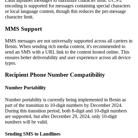
Latin alphabet messages to maximize character limit. UCS-2
encoding is supported for messages containing special characters
or local language content, though this reduces the per-message
character limit.
MMS Support
MMS messages are not universally supported across all carriers in
Benin. When sending rich media content, it's recommended to
send an SMS with a URL link to the content hosted online. This
ensures better deliverability and user experience across all device
types.
Recipient Phone Number Compatibility
Number Portability
Number portability is currently being implemented in Benin as
part of the transition to 10-digit numbers by December 2024.
During this transition period, both 8-digit and 10-digit numbers
are supported, but after December 29, 2024, only 10-digit
numbers will be valid.
Sending SMS to Landlines