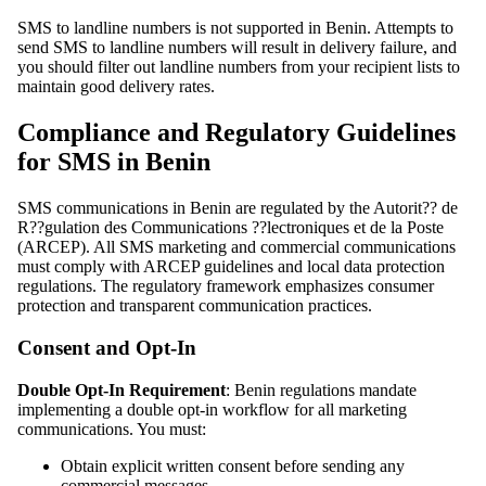
SMS to landline numbers is not supported in Benin. Attempts to
send SMS to landline numbers will result in delivery failure, and
you should filter out landline numbers from your recipient lists to
maintain good delivery rates.
Compliance and Regulatory Guidelines
for SMS in Benin
SMS communications in Benin are regulated by the Autorit?? de
R??gulation des Communications ??lectroniques et de la Poste
(ARCEP). All SMS marketing and commercial communications
must comply with ARCEP guidelines and local data protection
regulations. The regulatory framework emphasizes consumer
protection and transparent communication practices.
Consent and Opt-In
Double Opt-In Requirement
: Benin regulations mandate
implementing a double opt-in workflow for all marketing
communications. You must:
Obtain explicit written consent before sending any
commercial messages