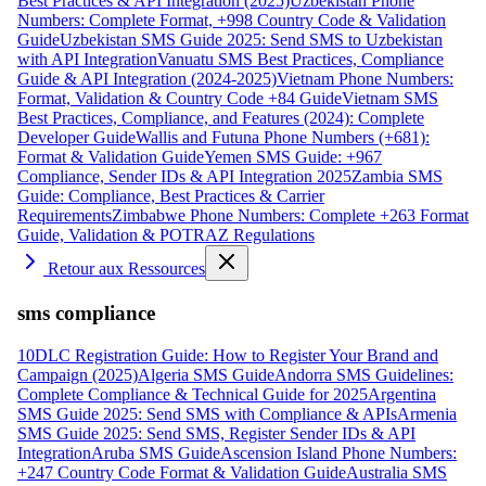
Best Practices & API Integration (2025)
Uzbekistan Phone
Numbers: Complete Format, +998 Country Code & Validation
Guide
Uzbekistan SMS Guide 2025: Send SMS to Uzbekistan
with API Integration
Vanuatu SMS Best Practices, Compliance
Guide & API Integration (2024-2025)
Vietnam Phone Numbers:
Format, Validation & Country Code +84 Guide
Vietnam SMS
Best Practices, Compliance, and Features (2024): Complete
Developer Guide
Wallis and Futuna Phone Numbers (+681):
Format & Validation Guide
Yemen SMS Guide: +967
Compliance, Sender IDs & API Integration 2025
Zambia SMS
Guide: Compliance, Best Practices & Carrier
Requirements
Zimbabwe Phone Numbers: Complete +263 Format
Guide, Validation & POTRAZ Regulations
Retour aux Ressources
sms compliance
10DLC Registration Guide: How to Register Your Brand and
Campaign (2025)
Algeria SMS Guide
Andorra SMS Guidelines:
Complete Compliance & Technical Guide for 2025
Argentina
SMS Guide 2025: Send SMS with Compliance & APIs
Armenia
SMS Guide 2025: Send SMS, Register Sender IDs & API
Integration
Aruba SMS Guide
Ascension Island Phone Numbers:
+247 Country Code Format & Validation Guide
Australia SMS