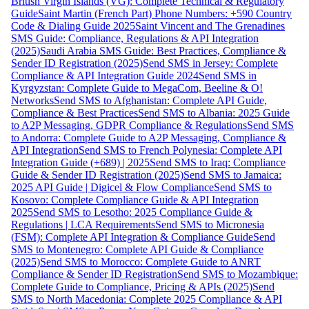
British Virgin Islands (VG): Complete Technical & Regulatory
Guide
Saint Martin (French Part) Phone Numbers: +590 Country
Code & Dialing Guide 2025
Saint Vincent and The Grenadines
SMS Guide: Compliance, Regulations & API Integration
(2025)
Saudi Arabia SMS Guide: Best Practices, Compliance &
Sender ID Registration (2025)
Send SMS in Jersey: Complete
Compliance & API Integration Guide 2024
Send SMS in
Kyrgyzstan: Complete Guide to MegaCom, Beeline & O!
Networks
Send SMS to Afghanistan: Complete API Guide,
Compliance & Best Practices
Send SMS to Albania: 2025 Guide
to A2P Messaging, GDPR Compliance & Regulations
Send SMS
to Andorra: Complete Guide to A2P Messaging, Compliance &
API Integration
Send SMS to French Polynesia: Complete API
Integration Guide (+689) | 2025
Send SMS to Iraq: Compliance
Guide & Sender ID Registration (2025)
Send SMS to Jamaica:
2025 API Guide | Digicel & Flow Compliance
Send SMS to
Kosovo: Complete Compliance Guide & API Integration
2025
Send SMS to Lesotho: 2025 Compliance Guide &
Regulations | LCA Requirements
Send SMS to Micronesia
(FSM): Complete API Integration & Compliance Guide
Send
SMS to Montenegro: Complete API Guide & Compliance
(2025)
Send SMS to Morocco: Complete Guide to ANRT
Compliance & Sender ID Registration
Send SMS to Mozambique:
Complete Guide to Compliance, Pricing & APIs (2025)
Send
SMS to North Macedonia: Complete 2025 Compliance & API