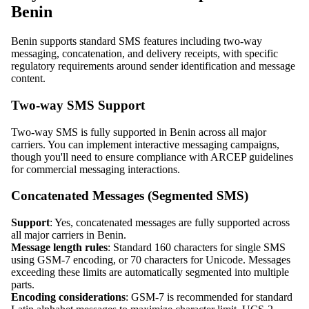
Benin
Benin supports standard SMS features including two-way
messaging, concatenation, and delivery receipts, with specific
regulatory requirements around sender identification and message
content.
Two-way SMS Support
Two-way SMS is fully supported in Benin across all major
carriers. You can implement interactive messaging campaigns,
though you'll need to ensure compliance with ARCEP guidelines
for commercial messaging interactions.
Concatenated Messages (Segmented SMS)
Support
: Yes, concatenated messages are fully supported across
all major carriers in Benin.
Message length rules
: Standard 160 characters for single SMS
using GSM-7 encoding, or 70 characters for Unicode. Messages
exceeding these limits are automatically segmented into multiple
parts.
Encoding considerations
: GSM-7 is recommended for standard