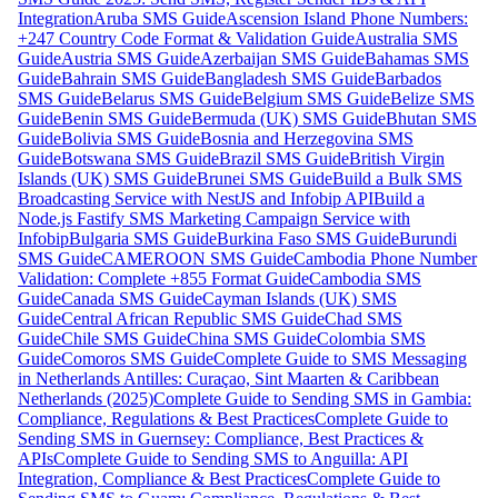
Integration
Aruba SMS Guide
Ascension Island Phone Numbers:
+247 Country Code Format & Validation Guide
Australia SMS
Guide
Austria SMS Guide
Azerbaijan SMS Guide
Bahamas SMS
Guide
Bahrain SMS Guide
Bangladesh SMS Guide
Barbados
SMS Guide
Belarus SMS Guide
Belgium SMS Guide
Belize SMS
Guide
Benin SMS Guide
Bermuda (UK) SMS Guide
Bhutan SMS
Guide
Bolivia SMS Guide
Bosnia and Herzegovina SMS
Guide
Botswana SMS Guide
Brazil SMS Guide
British Virgin
Islands (UK) SMS Guide
Brunei SMS Guide
Build a Bulk SMS
Broadcasting Service with NestJS and Infobip API
Build a
Node.js Fastify SMS Marketing Campaign Service with
Infobip
Bulgaria SMS Guide
Burkina Faso SMS Guide
Burundi
SMS Guide
CAMEROON SMS Guide
Cambodia Phone Number
Validation: Complete +855 Format Guide
Cambodia SMS
Guide
Canada SMS Guide
Cayman Islands (UK) SMS
Guide
Central African Republic SMS Guide
Chad SMS
Guide
Chile SMS Guide
China SMS Guide
Colombia SMS
Guide
Comoros SMS Guide
Complete Guide to SMS Messaging
in Netherlands Antilles: Curaçao, Sint Maarten & Caribbean
Netherlands (2025)
Complete Guide to Sending SMS in Gambia:
Compliance, Regulations & Best Practices
Complete Guide to
Sending SMS in Guernsey: Compliance, Best Practices &
APIs
Complete Guide to Sending SMS to Anguilla: API
Integration, Compliance & Best Practices
Complete Guide to