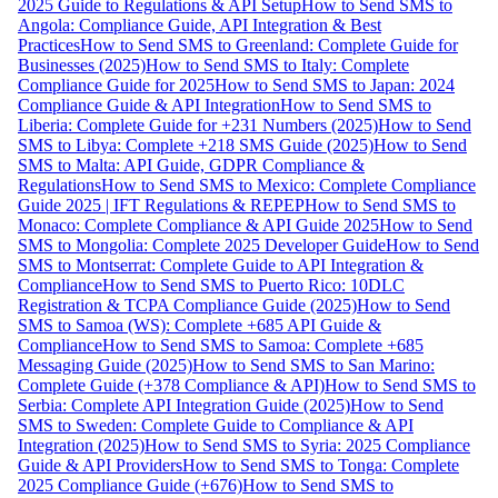
2025 Guide to Regulations & API Setup
How to Send SMS to
Angola: Compliance Guide, API Integration & Best
Practices
How to Send SMS to Greenland: Complete Guide for
Businesses (2025)
How to Send SMS to Italy: Complete
Compliance Guide for 2025
How to Send SMS to Japan: 2024
Compliance Guide & API Integration
How to Send SMS to
Liberia: Complete Guide for +231 Numbers (2025)
How to Send
SMS to Libya: Complete +218 SMS Guide (2025)
How to Send
SMS to Malta: API Guide, GDPR Compliance &
Regulations
How to Send SMS to Mexico: Complete Compliance
Guide 2025 | IFT Regulations & REPEP
How to Send SMS to
Monaco: Complete Compliance & API Guide 2025
How to Send
SMS to Mongolia: Complete 2025 Developer Guide
How to Send
SMS to Montserrat: Complete Guide to API Integration &
Compliance
How to Send SMS to Puerto Rico: 10DLC
Registration & TCPA Compliance Guide (2025)
How to Send
SMS to Samoa (WS): Complete +685 API Guide &
Compliance
How to Send SMS to Samoa: Complete +685
Messaging Guide (2025)
How to Send SMS to San Marino:
Complete Guide (+378 Compliance & API)
How to Send SMS to
Serbia: Complete API Integration Guide (2025)
How to Send
SMS to Sweden: Complete Guide to Compliance & API
Integration (2025)
How to Send SMS to Syria: 2025 Compliance
Guide & API Providers
How to Send SMS to Tonga: Complete
2025 Compliance Guide (+676)
How to Send SMS to