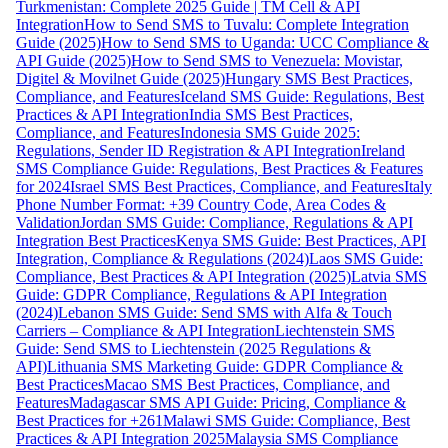
Turkmenistan: Complete 2025 Guide | TM Cell & API
Integration
How to Send SMS to Tuvalu: Complete Integration
Guide (2025)
How to Send SMS to Uganda: UCC Compliance &
API Guide (2025)
How to Send SMS to Venezuela: Movistar,
Digitel & Movilnet Guide (2025)
Hungary SMS Best Practices,
Compliance, and Features
Iceland SMS Guide: Regulations, Best
Practices & API Integration
India SMS Best Practices,
Compliance, and Features
Indonesia SMS Guide 2025:
Regulations, Sender ID Registration & API Integration
Ireland
SMS Compliance Guide: Regulations, Best Practices & Features
for 2024
Israel SMS Best Practices, Compliance, and Features
Italy
Phone Number Format: +39 Country Code, Area Codes &
Validation
Jordan SMS Guide: Compliance, Regulations & API
Integration Best Practices
Kenya SMS Guide: Best Practices, API
Integration, Compliance & Regulations (2024)
Laos SMS Guide:
Compliance, Best Practices & API Integration (2025)
Latvia SMS
Guide: GDPR Compliance, Regulations & API Integration
(2024)
Lebanon SMS Guide: Send SMS with Alfa & Touch
Carriers – Compliance & API Integration
Liechtenstein SMS
Guide: Send SMS to Liechtenstein (2025 Regulations &
API)
Lithuania SMS Marketing Guide: GDPR Compliance &
Best Practices
Macao SMS Best Practices, Compliance, and
Features
Madagascar SMS API Guide: Pricing, Compliance &
Best Practices for +261
Malawi SMS Guide: Compliance, Best
Practices & API Integration 2025
Malaysia SMS Compliance