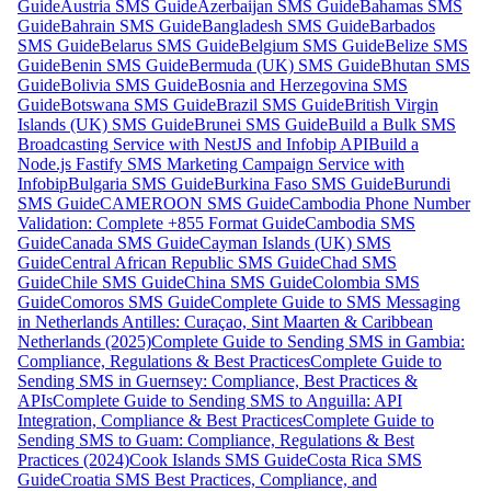
Guide
Austria SMS Guide
Azerbaijan SMS Guide
Bahamas SMS
Guide
Bahrain SMS Guide
Bangladesh SMS Guide
Barbados
SMS Guide
Belarus SMS Guide
Belgium SMS Guide
Belize SMS
Guide
Benin SMS Guide
Bermuda (UK) SMS Guide
Bhutan SMS
Guide
Bolivia SMS Guide
Bosnia and Herzegovina SMS
Guide
Botswana SMS Guide
Brazil SMS Guide
British Virgin
Islands (UK) SMS Guide
Brunei SMS Guide
Build a Bulk SMS
Broadcasting Service with NestJS and Infobip API
Build a
Node.js Fastify SMS Marketing Campaign Service with
Infobip
Bulgaria SMS Guide
Burkina Faso SMS Guide
Burundi
SMS Guide
CAMEROON SMS Guide
Cambodia Phone Number
Validation: Complete +855 Format Guide
Cambodia SMS
Guide
Canada SMS Guide
Cayman Islands (UK) SMS
Guide
Central African Republic SMS Guide
Chad SMS
Guide
Chile SMS Guide
China SMS Guide
Colombia SMS
Guide
Comoros SMS Guide
Complete Guide to SMS Messaging
in Netherlands Antilles: Curaçao, Sint Maarten & Caribbean
Netherlands (2025)
Complete Guide to Sending SMS in Gambia:
Compliance, Regulations & Best Practices
Complete Guide to
Sending SMS in Guernsey: Compliance, Best Practices &
APIs
Complete Guide to Sending SMS to Anguilla: API
Integration, Compliance & Best Practices
Complete Guide to
Sending SMS to Guam: Compliance, Regulations & Best
Practices (2024)
Cook Islands SMS Guide
Costa Rica SMS
Guide
Croatia SMS Best Practices, Compliance, and