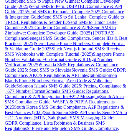
Guide
Send SMS to Papua New Guinea: Complete Developer
Guide (2025)
Send SMS to Peru: OSIPTEL Compliance & API
Guide 2025
Send SMS to Romania: Complete 2025 Compliance
& Integration Guide
Send SMS to Sri Lanka: Complete Guide to
TRCSL Regulations & Sender ID
Send SMS to Timor-Leste:
Complete 2025 Guide for Compliance & APIs
Send SMS to
Zimbabwe: Complete Developer Guide (2025) | POTRAZ
Compliance
Senegal SMS Guide: Compliance, Sender IDs & Best
Practices [2025]
Sierra Leone Phone Numbers: Complete Format
& Validation Guide 2025
Sinch Next.js Inbound SMS: Receive
SMS Webhooks with Complete Tutorial (2025)
Singapore Phone
Number Validation: +65 Format Guide & 8-Digit Number
Verification (2025)
Slovakia SMS Regulations & Compliance
Guide 2025: Send SMS to Slovakia
Slovenia SMS Guide: GDPR
Compliance, AKOS Regulations & API Integration
Solomon
Islands Phone Numbers: Format, Area Code & Validation
Guide
Solomon Islands SMS Guide 2025: Pricing, Compliance &
+677 Number Format
Somalia SMS Guide: Regulations,
Compliance & API Integration for +252 Messaging
South Africa
SMS Compliance Guide: WASPA & POPIA Requirements
2025
South Korea SMS Guide: Compliance, A2P Regulations &
Best Practices (2025)
South Sudan SMS API Guide: Send SMS to
+211 Numbers (MTN, Zain)
Spain SMS Messaging Guide:
GDPR Compliance, Lista Robinson & Business SMS
Regulations
St Pierre and Miquelon SMS Guide: Compliance,