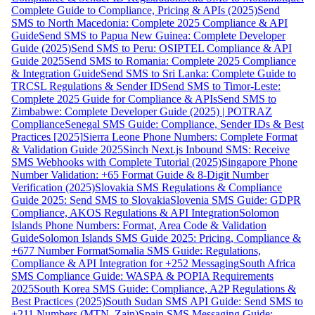
Complete Guide to Compliance, Pricing & APIs (2025)
Send
SMS to North Macedonia: Complete 2025 Compliance & API
Guide
Send SMS to Papua New Guinea: Complete Developer
Guide (2025)
Send SMS to Peru: OSIPTEL Compliance & API
Guide 2025
Send SMS to Romania: Complete 2025 Compliance
& Integration Guide
Send SMS to Sri Lanka: Complete Guide to
TRCSL Regulations & Sender ID
Send SMS to Timor-Leste:
Complete 2025 Guide for Compliance & APIs
Send SMS to
Zimbabwe: Complete Developer Guide (2025) | POTRAZ
Compliance
Senegal SMS Guide: Compliance, Sender IDs & Best
Practices [2025]
Sierra Leone Phone Numbers: Complete Format
& Validation Guide 2025
Sinch Next.js Inbound SMS: Receive
SMS Webhooks with Complete Tutorial (2025)
Singapore Phone
Number Validation: +65 Format Guide & 8-Digit Number
Verification (2025)
Slovakia SMS Regulations & Compliance
Guide 2025: Send SMS to Slovakia
Slovenia SMS Guide: GDPR
Compliance, AKOS Regulations & API Integration
Solomon
Islands Phone Numbers: Format, Area Code & Validation
Guide
Solomon Islands SMS Guide 2025: Pricing, Compliance &
+677 Number Format
Somalia SMS Guide: Regulations,
Compliance & API Integration for +252 Messaging
South Africa
SMS Compliance Guide: WASPA & POPIA Requirements
2025
South Korea SMS Guide: Compliance, A2P Regulations &
Best Practices (2025)
South Sudan SMS API Guide: Send SMS to
+211 Numbers (MTN, Zain)
Spain SMS Messaging Guide: