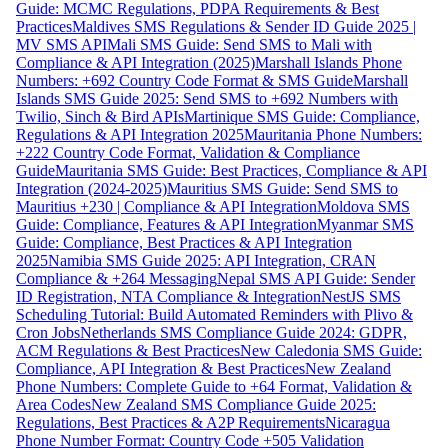
Guide: MCMC Regulations, PDPA Requirements & Best
Practices
Maldives SMS Regulations & Sender ID Guide 2025 |
MV SMS API
Mali SMS Guide: Send SMS to Mali with
Compliance & API Integration (2025)
Marshall Islands Phone
Numbers: +692 Country Code Format & SMS Guide
Marshall
Islands SMS Guide 2025: Send SMS to +692 Numbers with
Twilio, Sinch & Bird APIs
Martinique SMS Guide: Compliance,
Regulations & API Integration 2025
Mauritania Phone Numbers:
+222 Country Code Format, Validation & Compliance
Guide
Mauritania SMS Guide: Best Practices, Compliance & API
Integration (2024-2025)
Mauritius SMS Guide: Send SMS to
Mauritius +230 | Compliance & API Integration
Moldova SMS
Guide: Compliance, Features & API Integration
Myanmar SMS
Guide: Compliance, Best Practices & API Integration
2025
Namibia SMS Guide 2025: API Integration, CRAN
Compliance & +264 Messaging
Nepal SMS API Guide: Sender
ID Registration, NTA Compliance & Integration
NestJS SMS
Scheduling Tutorial: Build Automated Reminders with Plivo &
Cron Jobs
Netherlands SMS Compliance Guide 2024: GDPR,
ACM Regulations & Best Practices
New Caledonia SMS Guide:
Compliance, API Integration & Best Practices
New Zealand
Phone Numbers: Complete Guide to +64 Format, Validation &
Area Codes
New Zealand SMS Compliance Guide 2025:
Regulations, Best Practices & A2P Requirements
Nicaragua
Phone Number Format: Country Code +505 Validation