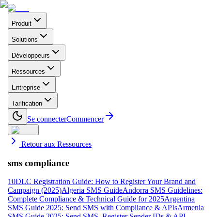
Produit
Solutions
Développeurs
Ressources
Entreprise
Tarification
Se connecter
Commencer
Retour aux Ressources
sms compliance
10DLC Registration Guide: How to Register Your Brand and
Campaign (2025)
Algeria SMS Guide
Andorra SMS Guidelines:
Complete Compliance & Technical Guide for 2025
Argentina
SMS Guide 2025: Send SMS with Compliance & APIs
Armenia
SMS Guide 2025: Send SMS, Register Sender IDs & API