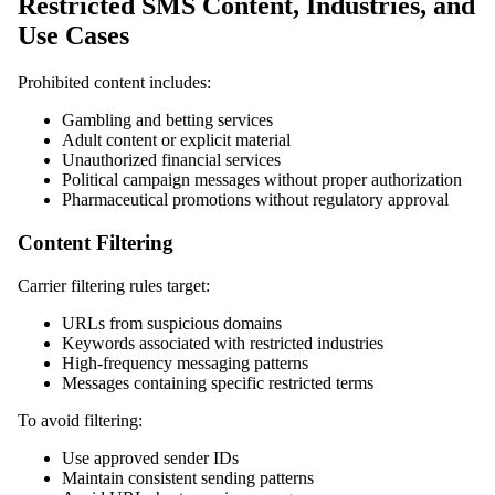
Restricted SMS Content, Industries, and
Use Cases
Prohibited content includes:
Gambling and betting services
Adult content or explicit material
Unauthorized financial services
Political campaign messages without proper authorization
Pharmaceutical promotions without regulatory approval
Content Filtering
Carrier filtering rules target:
URLs from suspicious domains
Keywords associated with restricted industries
High-frequency messaging patterns
Messages containing specific restricted terms
To avoid filtering:
Use approved sender IDs
Maintain consistent sending patterns