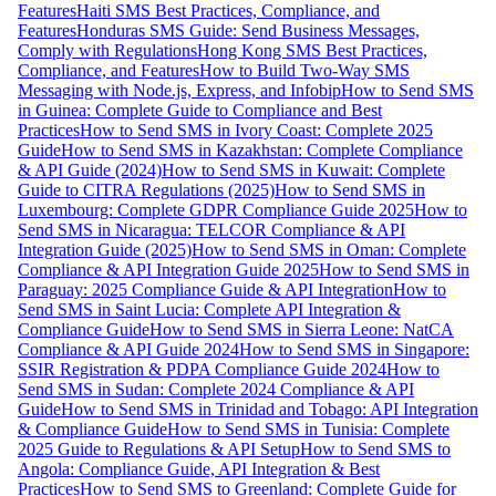
Features
Haiti SMS Best Practices, Compliance, and
Features
Honduras SMS Guide: Send Business Messages,
Comply with Regulations
Hong Kong SMS Best Practices,
Compliance, and Features
How to Build Two-Way SMS
Messaging with Node.js, Express, and Infobip
How to Send SMS
in Guinea: Complete Guide to Compliance and Best
Practices
How to Send SMS in Ivory Coast: Complete 2025
Guide
How to Send SMS in Kazakhstan: Complete Compliance
& API Guide (2024)
How to Send SMS in Kuwait: Complete
Guide to CITRA Regulations (2025)
How to Send SMS in
Luxembourg: Complete GDPR Compliance Guide 2025
How to
Send SMS in Nicaragua: TELCOR Compliance & API
Integration Guide (2025)
How to Send SMS in Oman: Complete
Compliance & API Integration Guide 2025
How to Send SMS in
Paraguay: 2025 Compliance Guide & API Integration
How to
Send SMS in Saint Lucia: Complete API Integration &
Compliance Guide
How to Send SMS in Sierra Leone: NatCA
Compliance & API Guide 2024
How to Send SMS in Singapore:
SSIR Registration & PDPA Compliance Guide 2024
How to
Send SMS in Sudan: Complete 2024 Compliance & API
Guide
How to Send SMS in Trinidad and Tobago: API Integration
& Compliance Guide
How to Send SMS in Tunisia: Complete
2025 Guide to Regulations & API Setup
How to Send SMS to
Angola: Compliance Guide, API Integration & Best
Practices
How to Send SMS to Greenland: Complete Guide for