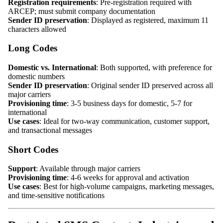
Registration requirements
: Pre-registration required with
ARCEP; must submit company documentation
Sender ID preservation
: Displayed as registered, maximum 11
characters allowed
Long Codes
Domestic vs. International
: Both supported, with preference for
domestic numbers
Sender ID preservation
: Original sender ID preserved across all
major carriers
Provisioning time
: 3-5 business days for domestic, 5-7 for
international
Use cases
: Ideal for two-way communication, customer support,
and transactional messages
Short Codes
Support
: Available through major carriers
Provisioning time
: 4-6 weeks for approval and activation
Use cases
: Best for high-volume campaigns, marketing messages,
and time-sensitive notifications