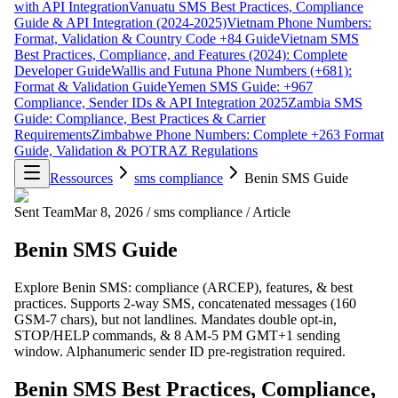
with API Integration
Vanuatu SMS Best Practices, Compliance
Guide & API Integration (2024-2025)
Vietnam Phone Numbers:
Format, Validation & Country Code +84 Guide
Vietnam SMS
Best Practices, Compliance, and Features (2024): Complete
Developer Guide
Wallis and Futuna Phone Numbers (+681):
Format & Validation Guide
Yemen SMS Guide: +967
Compliance, Sender IDs & API Integration 2025
Zambia SMS
Guide: Compliance, Best Practices & Carrier
Requirements
Zimbabwe Phone Numbers: Complete +263 Format
Guide, Validation & POTRAZ Regulations
Ressources
sms compliance
Benin SMS Guide
Sent Team
Mar 8, 2026
/
sms compliance
/
Article
Benin SMS Guide
Explore Benin SMS: compliance (ARCEP), features, & best
practices. Supports 2-way SMS, concatenated messages (160
GSM-7 chars), but not landlines. Mandates double opt-in,
STOP/HELP commands, & 8 AM-5 PM GMT+1 sending
window. Alphanumeric sender ID pre-registration required.
Benin SMS Best Practices, Compliance,