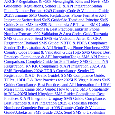
ARCEP Regulations & +508 Messaging
St. Kitts and Nevis SMS
Guidelines: Regulations, Sender ID & API Integration
Sudan
Phone Number Format: +249 Country Code & Validation Guide
2025
Suriname SMS Guide: Regulations, Phone Format & API
Integration
Switzerland SMS Guide
São Tomé and Príncipe SMS
Guide: Send SMS to +239 Numbers via API
Taiwan SMS Guide:
Compliance, Regulations & Best Practices
Tajikistan Phone
Number Format: +992 Validation & Area Codes Guide
Tanzania
SMS Guide 2025: Send SMS via Vodacom, Airtel & TCRA
Registration
Thailand SMS Guide: NBTC & PDPA Compliance,
Sender ID Registration & API Setup
Togo Phone Numbers: +228
Country Code Format & Validation Guide
Togo SMS Guide: Best
Practices, Compliance & API Integration
Tonga SMS API Pricing
Comparison: Complete Guide for 2025
Turkey SMS Guide: İYS
Registration, KVKK Compliance & API Integration 2025
UAE
SMS Regulations 2024: TDRA Compliance, Sender ID
Registration & AD- Prefix Guide
US SMS Compliance Guide:
TCPA, 10DLC & Best Practices for 2025
US Virgin Islands SMS
Guide: Compliance, Best Practices, and API Integration for USVI
Messaging
Ukraine SMS Guide: How to Send SMS Compliantly
in 2024-2025
United Kingdom SMS Guide: Compliance, Best
Practices & API Integration
Uruguay SMS Guide: Compliance,
Best Practices & API Integration (2025)
Uzbekistan Phone
Numbers: Complete Format, +998 Country Code & Validation
Guide
Uzbekistan SMS Guide 2025: Send SMS to Uzbekistan