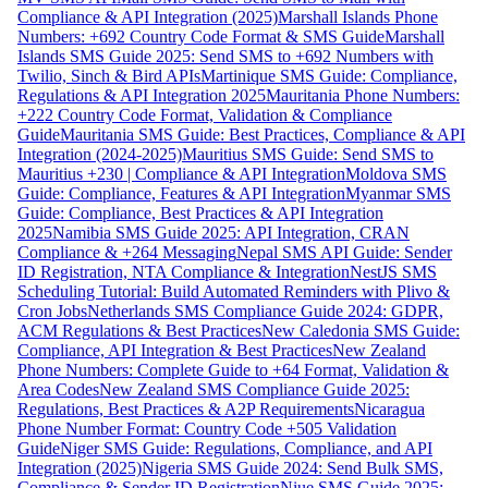
Compliance & API Integration (2025)
Marshall Islands Phone
Numbers: +692 Country Code Format & SMS Guide
Marshall
Islands SMS Guide 2025: Send SMS to +692 Numbers with
Twilio, Sinch & Bird APIs
Martinique SMS Guide: Compliance,
Regulations & API Integration 2025
Mauritania Phone Numbers:
+222 Country Code Format, Validation & Compliance
Guide
Mauritania SMS Guide: Best Practices, Compliance & API
Integration (2024-2025)
Mauritius SMS Guide: Send SMS to
Mauritius +230 | Compliance & API Integration
Moldova SMS
Guide: Compliance, Features & API Integration
Myanmar SMS
Guide: Compliance, Best Practices & API Integration
2025
Namibia SMS Guide 2025: API Integration, CRAN
Compliance & +264 Messaging
Nepal SMS API Guide: Sender
ID Registration, NTA Compliance & Integration
NestJS SMS
Scheduling Tutorial: Build Automated Reminders with Plivo &
Cron Jobs
Netherlands SMS Compliance Guide 2024: GDPR,
ACM Regulations & Best Practices
New Caledonia SMS Guide:
Compliance, API Integration & Best Practices
New Zealand
Phone Numbers: Complete Guide to +64 Format, Validation &
Area Codes
New Zealand SMS Compliance Guide 2025:
Regulations, Best Practices & A2P Requirements
Nicaragua
Phone Number Format: Country Code +505 Validation
Guide
Niger SMS Guide: Regulations, Compliance, and API
Integration (2025)
Nigeria SMS Guide 2024: Send Bulk SMS,
Compliance & Sender ID Registration
Niue SMS Guide 2025: