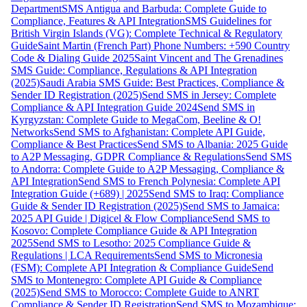
Department
SMS Antigua and Barbuda: Complete Guide to
Compliance, Features & API Integration
SMS Guidelines for
British Virgin Islands (VG): Complete Technical & Regulatory
Guide
Saint Martin (French Part) Phone Numbers: +590 Country
Code & Dialing Guide 2025
Saint Vincent and The Grenadines
SMS Guide: Compliance, Regulations & API Integration
(2025)
Saudi Arabia SMS Guide: Best Practices, Compliance &
Sender ID Registration (2025)
Send SMS in Jersey: Complete
Compliance & API Integration Guide 2024
Send SMS in
Kyrgyzstan: Complete Guide to MegaCom, Beeline & O!
Networks
Send SMS to Afghanistan: Complete API Guide,
Compliance & Best Practices
Send SMS to Albania: 2025 Guide
to A2P Messaging, GDPR Compliance & Regulations
Send SMS
to Andorra: Complete Guide to A2P Messaging, Compliance &
API Integration
Send SMS to French Polynesia: Complete API
Integration Guide (+689) | 2025
Send SMS to Iraq: Compliance
Guide & Sender ID Registration (2025)
Send SMS to Jamaica:
2025 API Guide | Digicel & Flow Compliance
Send SMS to
Kosovo: Complete Compliance Guide & API Integration
2025
Send SMS to Lesotho: 2025 Compliance Guide &
Regulations | LCA Requirements
Send SMS to Micronesia
(FSM): Complete API Integration & Compliance Guide
Send
SMS to Montenegro: Complete API Guide & Compliance
(2025)
Send SMS to Morocco: Complete Guide to ANRT
Compliance & Sender ID Registration
Send SMS to Mozambique: