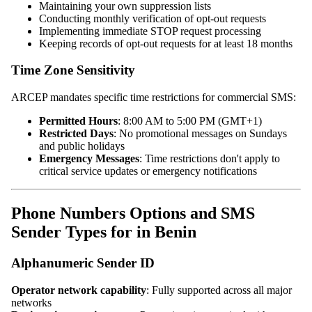
Maintaining your own suppression lists
Conducting monthly verification of opt-out requests
Implementing immediate STOP request processing
Keeping records of opt-out requests for at least 18 months
Time Zone Sensitivity
ARCEP mandates specific time restrictions for commercial SMS:
Permitted Hours
: 8:00 AM to 5:00 PM (GMT+1)
Restricted Days
: No promotional messages on Sundays
and public holidays
Emergency Messages
: Time restrictions don't apply to
critical service updates or emergency notifications
Phone Numbers Options and SMS
Sender Types for in Benin
Alphanumeric Sender ID
Operator network capability
: Fully supported across all major
networks