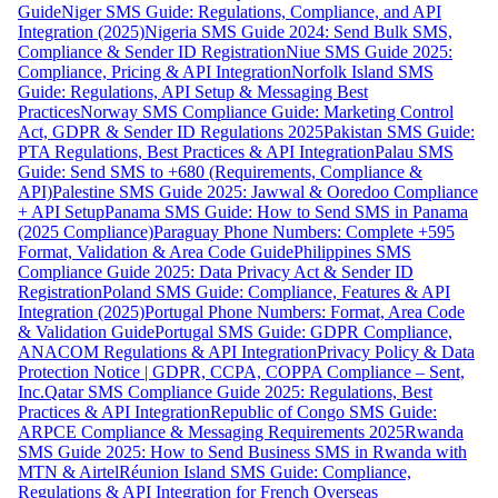
Guide
Niger SMS Guide: Regulations, Compliance, and API
Integration (2025)
Nigeria SMS Guide 2024: Send Bulk SMS,
Compliance & Sender ID Registration
Niue SMS Guide 2025:
Compliance, Pricing & API Integration
Norfolk Island SMS
Guide: Regulations, API Setup & Messaging Best
Practices
Norway SMS Compliance Guide: Marketing Control
Act, GDPR & Sender ID Regulations 2025
Pakistan SMS Guide:
PTA Regulations, Best Practices & API Integration
Palau SMS
Guide: Send SMS to +680 (Requirements, Compliance &
API)
Palestine SMS Guide 2025: Jawwal & Ooredoo Compliance
+ API Setup
Panama SMS Guide: How to Send SMS in Panama
(2025 Compliance)
Paraguay Phone Numbers: Complete +595
Format, Validation & Area Code Guide
Philippines SMS
Compliance Guide 2025: Data Privacy Act & Sender ID
Registration
Poland SMS Guide: Compliance, Features & API
Integration (2025)
Portugal Phone Numbers: Format, Area Code
& Validation Guide
Portugal SMS Guide: GDPR Compliance,
ANACOM Regulations & API Integration
Privacy Policy & Data
Protection Notice | GDPR, CCPA, COPPA Compliance – Sent,
Inc.
Qatar SMS Compliance Guide 2025: Regulations, Best
Practices & API Integration
Republic of Congo SMS Guide:
ARPCE Compliance & Messaging Requirements 2025
Rwanda
SMS Guide 2025: How to Send Business SMS in Rwanda with
MTN & Airtel
Réunion Island SMS Guide: Compliance,
Regulations & API Integration for French Overseas