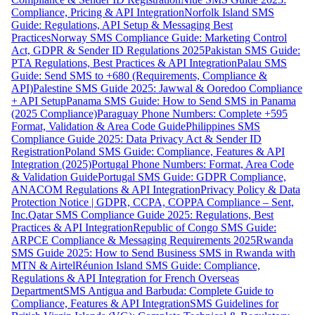
Compliance, Pricing & API Integration
Norfolk Island SMS
Guide: Regulations, API Setup & Messaging Best
Practices
Norway SMS Compliance Guide: Marketing Control
Act, GDPR & Sender ID Regulations 2025
Pakistan SMS Guide:
PTA Regulations, Best Practices & API Integration
Palau SMS
Guide: Send SMS to +680 (Requirements, Compliance &
API)
Palestine SMS Guide 2025: Jawwal & Ooredoo Compliance
+ API Setup
Panama SMS Guide: How to Send SMS in Panama
(2025 Compliance)
Paraguay Phone Numbers: Complete +595
Format, Validation & Area Code Guide
Philippines SMS
Compliance Guide 2025: Data Privacy Act & Sender ID
Registration
Poland SMS Guide: Compliance, Features & API
Integration (2025)
Portugal Phone Numbers: Format, Area Code
& Validation Guide
Portugal SMS Guide: GDPR Compliance,
ANACOM Regulations & API Integration
Privacy Policy & Data
Protection Notice | GDPR, CCPA, COPPA Compliance – Sent,
Inc.
Qatar SMS Compliance Guide 2025: Regulations, Best
Practices & API Integration
Republic of Congo SMS Guide:
ARPCE Compliance & Messaging Requirements 2025
Rwanda
SMS Guide 2025: How to Send Business SMS in Rwanda with
MTN & Airtel
Réunion Island SMS Guide: Compliance,
Regulations & API Integration for French Overseas
Department
SMS Antigua and Barbuda: Complete Guide to
Compliance, Features & API Integration
SMS Guidelines for