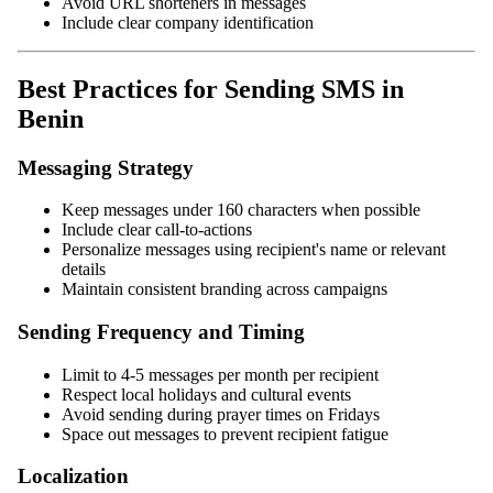
Avoid URL shorteners in messages
Include clear company identification
Best Practices for Sending SMS in
Benin
Messaging Strategy
Keep messages under 160 characters when possible
Include clear call-to-actions
Personalize messages using recipient's name or relevant
details
Maintain consistent branding across campaigns
Sending Frequency and Timing
Limit to 4-5 messages per month per recipient
Respect local holidays and cultural events
Avoid sending during prayer times on Fridays
Space out messages to prevent recipient fatigue
Localization