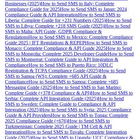
Businesses (2025)
How to Send SMS to Italy: Complete
Compliance Guide for 2025
How to Send SMS to Japan: 2024
Compliance Guide & API Integration
How to Send SMS to
Liberia: Complete Guide for +231 Numbers (2025)
How to Send
SMS to Libya: Complete +218 SMS Guide (2025)
How to Send
SMS to Malta: API Guide, GDPR Compliance &
Regulations
How to Send SMS to Mexico: Complete Compliance
Guide 2025 | IFT Regulations & REPEP
How to Send SMS to
Monaco: Complete Compliance & API Guide 2025
How to Send
SMS to Mongolia: Complete 2025 Developer Guide
How to Send
SMS to Montserrat: Complete Guide to API Integration &
Compliance
How to Send SMS to Puerto Rico: 10DLC
Registration & TCPA Compliance Guide (2025)
How to Send
SMS to Samoa (WS): Complete +685 API Guide &
Compliance
How to Send SMS to Samoa: Complete +685
Messaging Guide (2025)
How to Send SMS to San Marino:
Complete Guide (+378 Compliance & API)
How to Send SMS to
Serbia: Complete API Integration Guide (2025)
How to Send
SMS to Sweden: Complete Guide to Compliance & API
Integration (2025)
How to Send SMS to Syria: 2025 Compliance
Guide & API Providers
How to Send SMS to Tonga: Complete
2025 Compliance Guide (+676)
How to Send SMS to
Turkmenistan: Complete 2025 Guide | TM Cell & API
Integration
How to Send SMS to Tuvalu: Complete Integration
Guide (2025)
How to Send SMS to Uganda: UCC Compliance &