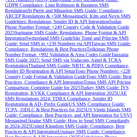
GDPR Compliance, Lista Robinson & Business SMS
Regulations
St Pierre and Miquelon SMS Guide: Compliance,
ARCEP Regulations & +508 Messaging
St. Kitts and Nevis SMS
Guidelines: Regulations, Sender ID & API Integration
Sudan
Phone Number Format: +249 Country Code & Validation Guide
2025
Suriname SMS Guide: Regulations, Phone Format & API
Integration
Switzerland SMS Guide
São Tomé and Príncipe SMS
Guide: Send SMS to +239 Numbers via API
Taiwan SMS Guide:
Compliance, Regulations & Best Practices
Tajikistan Phone
Number Format: +992 Validation & Area Codes Guide
Tanzania
SMS Guide 2025: Send SMS via Vodacom, Airtel & TCRA
Registration
Thailand SMS Guide: NBTC & PDPA Compliance,
Sender ID Registration & API Setup
Togo Phone Numbers: +228
Country Code Format & Validation Guide
Togo SMS Guide: Best
Practices, Compliance & API Integration
Tonga SMS API Pricing
Comparison: Complete Guide for 2025
Turkey SMS Guide: İYS
Registration, KVKK Compliance & API Integration 2025
UAE
SMS Regulations 2024: TDRA Compliance, Sender ID
Registration & AD- Prefix Guide
US SMS Compliance Guide:
TCPA, 10DLC & Best Practices for 2025
US Virgin Islands SMS
Guide: Compliance, Best Practices, and API Integration for USVI
Messaging
Ukraine SMS Guide: How to Send SMS Compliantly
in 2024-2025
United Kingdom SMS Guide: Compliance, Best
Practices & API Integration
Uruguay SMS Guide: Compliance,