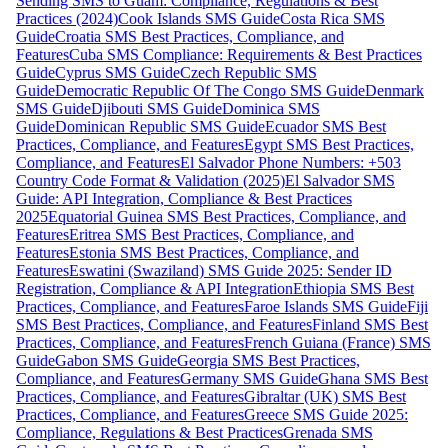
Sending SMS to Guam: Compliance, Regulations & Best
Practices (2024)
Cook Islands SMS Guide
Costa Rica SMS
Guide
Croatia SMS Best Practices, Compliance, and
Features
Cuba SMS Compliance: Requirements & Best Practices
Guide
Cyprus SMS Guide
Czech Republic SMS
Guide
Democratic Republic Of The Congo SMS Guide
Denmark
SMS Guide
Djibouti SMS Guide
Dominica SMS
Guide
Dominican Republic SMS Guide
Ecuador SMS Best
Practices, Compliance, and Features
Egypt SMS Best Practices,
Compliance, and Features
El Salvador Phone Numbers: +503
Country Code Format & Validation (2025)
El Salvador SMS
Guide: API Integration, Compliance & Best Practices
2025
Equatorial Guinea SMS Best Practices, Compliance, and
Features
Eritrea SMS Best Practices, Compliance, and
Features
Estonia SMS Best Practices, Compliance, and
Features
Eswatini (Swaziland) SMS Guide 2025: Sender ID
Registration, Compliance & API Integration
Ethiopia SMS Best
Practices, Compliance, and Features
Faroe Islands SMS Guide
Fiji
SMS Best Practices, Compliance, and Features
Finland SMS Best
Practices, Compliance, and Features
French Guiana (France) SMS
Guide
Gabon SMS Guide
Georgia SMS Best Practices,
Compliance, and Features
Germany SMS Guide
Ghana SMS Best
Practices, Compliance, and Features
Gibraltar (UK) SMS Best
Practices, Compliance, and Features
Greece SMS Guide 2025:
Compliance, Regulations & Best Practices
Grenada SMS