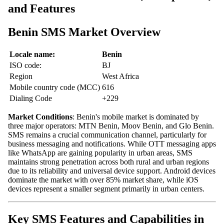
and Features
Benin SMS Market Overview
Locale name:
Benin
ISO code:
BJ
Region
West Africa
Mobile country code (MCC)
616
Dialing Code
+229
Market Conditions
: Benin's mobile market is dominated by
three major operators: MTN Benin, Moov Benin, and Glo Benin.
SMS remains a crucial communication channel, particularly for
business messaging and notifications. While OTT messaging apps
like WhatsApp are gaining popularity in urban areas, SMS
maintains strong penetration across both rural and urban regions
due to its reliability and universal device support. Android devices
dominate the market with over 85% market share, while iOS
devices represent a smaller segment primarily in urban centers.
Key SMS Features and Capabilities in