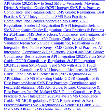
API Guide (2025)
How to Send SMS to Venezuela: Movistar,
Digitel & Movilnet Guide (2025)
Hungary SMS Best Practices,
Compliance, and Features
Iceland SMS Guide: Regulations, Best
Practices & API Integration
India SMS Best Practices,
Compliance, and Features
Indonesia SMS Guide 2025:
Regulations, Sender ID Registration & API Integration
Ireland
SMS Compliance Guide: Regulations, Best Practices & Features
for 2024
Israel SMS Best Practices, Compliance, and Features
Italy
Phone Number Format: +39 Country Code, Area Codes &
Validation
Jordan SMS Guide: Compliance, Regulations & API
Integration Best Practices
Kenya SMS Guide: Best Practices, API
Integration, Compliance & Regulations (2024)
Laos SMS Guide:
Compliance, Best Practices & API Integration (2025)
Latvia SMS
Guide: GDPR Compliance, Regulations & API Integration
(2024)
Lebanon SMS Guide: Send SMS with Alfa & Touch
Carriers – Compliance & API Integration
Liechtenstein SMS
Guide: Send SMS to Liechtenstein (2025 Regulations &
API)
Lithuania SMS Marketing Guide: GDPR Compliance &
Best Practices
Macao SMS Best Practices, Compliance, and
Features
Madagascar SMS API Guide: Pricing, Compliance &
Best Practices for +261
Malawi SMS Guide: Compliance, Best
Practices & API Integration 2025
Malaysia SMS Compliance
Guide: MCMC Regulations, PDPA Requirements & Best
Practices
Maldives SMS Regulations & Sender ID Guide 2025 |
MV SMS API
Mali SMS Guide: Send SMS to Mali with