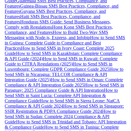
Guide
Guatemala SMS Best Practices, Compliance, and
Features
Guinea-Bissau SMS Best Practices, Compliance, and
Features
Guyana SMS Best Practices, Compliance, and
Features
Haiti SMS Best Practices, Compliance, and
Features
Honduras SMS Guide: Send Business Messages,
Comply with Regulations
Hong Kong SMS Best Practices,
Compliance, and Features
How to Build Two-Way SMS
Messaging with Node.js, Express, and Infobip
How to Send SMS
in Guinea: Complete Guide to Compliance and Best
Practices
How to Send SMS in Ivory Coast: Complete 2025
Guide
How to Send SMS in Kazakhstan: Complete Compliance
& API Guide (2024)
How to Send SMS in Kuwait: Complete
Guide to CITRA Regulations (2025)
How to Send SMS in
Luxembourg: Complete GDPR Compliance Guide 2025
How to
Send SMS in Nicaragua: TELCOR Compliance & API
Integration Guide (2025)
How to Send SMS in Oman: Complete
Compliance & API Integration Guide 2025
How to Send SMS in
Paraguay: 2025 Compliance Guide & API Integration
How to
Send SMS in Saint Lucia: Complete API Integration &
Compliance Guide
How to Send SMS in Sierra Leone: NatCA
Compliance & API Guide 2024
How to Send SMS in Singapore:
SSIR Registration & PDPA Compliance Guide 2024
How to
Send SMS in Sudan: Complete 2024 Compliance & API
Guide
How to Send SMS in Trinidad and Tobago: API Integration
& Compliance Guide
How to Send SMS in Tunisia: Complete