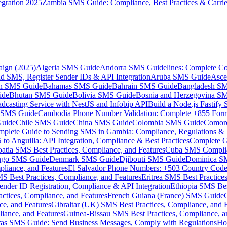
gration 2025
Zambia SMS Guide: Compliance, Best Practices & Carri
aign (2025)
Algeria SMS Guide
Andorra SMS Guidelines: Complete Co
 SMS, Register Sender IDs & API Integration
Aruba SMS Guide
Asce
an SMS Guide
Bahamas SMS Guide
Bahrain SMS Guide
Bangladesh S
ide
Bhutan SMS Guide
Bolivia SMS Guide
Bosnia and Herzegovina S
dcasting Service with NestJS and Infobip API
Build a Node.js Fastify
MS Guide
Cambodia Phone Number Validation: Complete +855 For
uide
Chile SMS Guide
China SMS Guide
Colombia SMS Guide
Comor
plete Guide to Sending SMS in Gambia: Compliance, Regulations & B
o Anguilla: API Integration, Compliance & Best Practices
Complete G
atia SMS Best Practices, Compliance, and Features
Cuba SMS Complian
ongo SMS Guide
Denmark SMS Guide
Djibouti SMS Guide
Dominica S
liance, and Features
El Salvador Phone Numbers: +503 Country Code 
S Best Practices, Compliance, and Features
Eritrea SMS Best Practice
nder ID Registration, Compliance & API Integration
Ethiopia SMS Bes
ctices, Compliance, and Features
French Guiana (France) SMS Guide
e, and Features
Gibraltar (UK) SMS Best Practices, Compliance, and 
iance, and Features
Guinea-Bissau SMS Best Practices, Compliance, a
as SMS Guide: Send Business Messages, Comply with Regulations
Ho