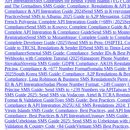
API Integration
SMS Guidelines for British Virgin Islands (VG): C
and The Grenadines SMS Guide: Compliance, Regulations & API In
Compliance & API Integration Guide 2024
Send SMS in Kyrgyzstan
Practices
Send SMS to Albania: 2025 Guide to A2P Messaging, GD
French Polynesia: Complete API Integration Guide (+689) | 2025
Se
Compliance
Send SMS to Kosovo: Complete Compliance Guide & AP
Complete API Integration & Compliance Guide
Send SMS to Monten
Registration
Send SMS to Mozambique: Complete Guide to Complian
Complete Developer Guide (2025)
Send SMS to Peru: OSIPTEL Co
Guide to TRCSL Regulations & Sender ID
Send SMS to Timor-Lest
Compliance
Senegal SMS Guide: Compliance, Sender IDs & Best Pr
Webhooks with Complete Tutorial (2025)
Singapore Phone Number V
Slovakia
Slovenia SMS Guide: GDPR Compliance, AKOS Regulation
Pricing, Compliance & +677 Number Format
Somalia SMS Guide: Re
2025
South Korea SMS Guide: Compliance, A2P Regulations & Best
Compliance, Lista Robinson & Business SMS Regulations
St Pierr
ID & API Integration
Sudan Phone Number Format: +249 Country C
Príncipe SMS Guide: Send SMS to +239 Numbers via API
Taiwan S
SMS Guide 2025: Send SMS via Vodacom, Airtel & TCRA Registra
Format & Validation Guide
Togo SMS Guide: Best Practices, Compli
Compliance & API Integration 2025
UAE SMS Regulations 2024: TD
Virgin Islands SMS Guide: Compliance, Best Practices, and API In
Compliance, Best Practices & API Integration
Uruguay SMS Guide: C
Guide
Uzbekistan SMS Guide 2025: Send SMS to Uzbekistan with A
Validation & Country Code +84 Guide
Vietnam SMS Best Practices,