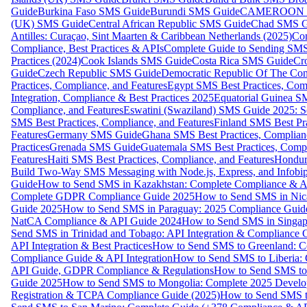
Guide
Burkina Faso SMS Guide
Burundi SMS Guide
CAMEROON S
(UK) SMS Guide
Central African Republic SMS Guide
Chad SMS G
Antilles: Curaçao, Sint Maarten & Caribbean Netherlands (2025)
Com
Compliance, Best Practices & APIs
Complete Guide to Sending SMS t
Practices (2024)
Cook Islands SMS Guide
Costa Rica SMS Guide
Cro
Guide
Czech Republic SMS Guide
Democratic Republic Of The C
Practices, Compliance, and Features
Egypt SMS Best Practices, Comp
Integration, Compliance & Best Practices 2025
Equatorial Guinea SM
Compliance, and Features
Eswatini (Swaziland) SMS Guide 2025: Se
SMS Best Practices, Compliance, and Features
Finland SMS Best Pra
Features
Germany SMS Guide
Ghana SMS Best Practices, Complianc
Practices
Grenada SMS Guide
Guatemala SMS Best Practices, Compl
Features
Haiti SMS Best Practices, Compliance, and Features
Hondur
Build Two-Way SMS Messaging with Node.js, Express, and Infobi
Guide
How to Send SMS in Kazakhstan: Complete Compliance & A
Complete GDPR Compliance Guide 2025
How to Send SMS in Nic
Guide 2025
How to Send SMS in Paraguay: 2025 Compliance Guide
NatCA Compliance & API Guide 2024
How to Send SMS in Singap
Send SMS in Trinidad and Tobago: API Integration & Compliance 
API Integration & Best Practices
How to Send SMS to Greenland: Co
Compliance Guide & API Integration
How to Send SMS to Liberia:
API Guide, GDPR Compliance & Regulations
How to Send SMS to
Guide 2025
How to Send SMS to Mongolia: Complete 2025 Develo
Registration & TCPA Compliance Guide (2025)
How to Send SMS t