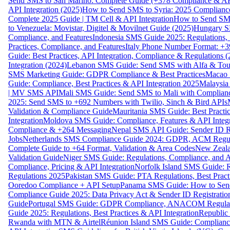
Send SMS to San Marino: Complete Guide (+378 Compliance & AP
API Integration (2025)
How to Send SMS to Syria: 2025 Complianc
Complete 2025 Guide | TM Cell & API Integration
How to Send SMS
to Venezuela: Movistar, Digitel & Movilnet Guide (2025)
Hungary SM
Compliance, and Features
Indonesia SMS Guide 2025: Regulations, S
Practices, Compliance, and Features
Italy Phone Number Format: +3
Guide: Best Practices, API Integration, Compliance & Regulations 
Integration (2024)
Lebanon SMS Guide: Send SMS with Alfa & Touch
SMS Marketing Guide: GDPR Compliance & Best Practices
Macao 
Guide: Compliance, Best Practices & API Integration 2025
Malaysia
| MV SMS API
Mali SMS Guide: Send SMS to Mali with Complianc
2025: Send SMS to +692 Numbers with Twilio, Sinch & Bird APIs
Validation & Compliance Guide
Mauritania SMS Guide: Best Practi
Integration
Moldova SMS Guide: Compliance, Features & API Integr
Compliance & +264 Messaging
Nepal SMS API Guide: Sender ID Re
Jobs
Netherlands SMS Compliance Guide 2024: GDPR, ACM Regulat
Complete Guide to +64 Format, Validation & Area Codes
New Zeala
Validation Guide
Niger SMS Guide: Regulations, Compliance, and AP
Compliance, Pricing & API Integration
Norfolk Island SMS Guide: R
Regulations 2025
Pakistan SMS Guide: PTA Regulations, Best Practi
Ooredoo Compliance + API Setup
Panama SMS Guide: How to Sen
Compliance Guide 2025: Data Privacy Act & Sender ID Registratio
Guide
Portugal SMS Guide: GDPR Compliance, ANACOM Regulatio
Guide 2025: Regulations, Best Practices & API Integration
Republic
Rwanda with MTN & Airtel
Réunion Island SMS Guide: Compliance