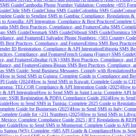
MS Guide
Cambodia Phone Number Validation: Complete +855 For
uide
Chile SMS Guide
China SMS Guide
Colombia SMS Guide
Comor
plete Guide to Sending SMS in Gambia: Compliance, Regulations & B
o Anguilla: API Integration, Compliance & Best Practices
Complete G
atia SMS Best Practices, Compliance, and Features
Cuba SMS Complian
ongo SMS Guide
Denmark SMS Guide
Djibouti SMS Guide
Dominica S
liance, and Features
El Salvador Phone Numbers: +503 Country Code 
S Best Practices, Compliance, and Features
Eritrea SMS Best Practice
nder ID Registration, Compliance & API Integration
Ethiopia SMS Bes
ctices, Compliance, and Features
French Guiana (France) SMS Guide
e, and Features
Gibraltar (UK) SMS Best Practices, Compliance, and 
iance, and Features
Guinea-Bissau SMS Best Practices, Compliance, a
as SMS Guide: Send Business Messages, Comply with Regulations
Ho
p
How to Send SMS in Guinea: Complete Guide to Compliance and Best
PI Guide (2024)
How to Send SMS in Kuwait: Complete Guide to CIT
aragua: TELCOR Compliance & API Integration Guide (2025)
How to
 & API Integration
How to Send SMS in Saint Lucia: Complete API I
ore: SSIR Registration & PDPA Compliance Guide 2024
How to Send
Guide
How to Send SMS in Tunisia: Complete 2025 Guide to Regulati
mplete Guide for Businesses (2025)
How to Send SMS to Italy: Comp
 Complete Guide for +231 Numbers (2025)
How to Send SMS to Libya
 Mexico: Complete Compliance Guide 2025 | IFT Regulations & RE
per Guide
How to Send SMS to Montserrat: Complete Guide to API In
o Samoa (WS): Complete +685 API Guide & Compliance
How to Send