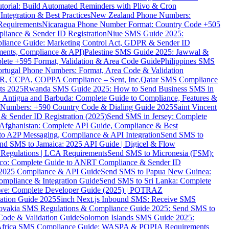
torial: Build Automated Reminders with Plivo & Cron
tegration & Best Practices
New Zealand Phone Numbers:
Requirements
Nicaragua Phone Number Format: Country Code +505
iance & Sender ID Registration
Niue SMS Guide 2025:
ance Guide: Marketing Control Act, GDPR & Sender ID
ments, Compliance & API)
Palestine SMS Guide 2025: Jawwal &
ete +595 Format, Validation & Area Code Guide
Philippines SMS
ortugal Phone Numbers: Format, Area Code & Validation
DPR, CCPA, COPPA Compliance – Sent, Inc.
Qatar SMS Compliance
ts 2025
Rwanda SMS Guide 2025: How to Send Business SMS in
Antigua and Barbuda: Complete Guide to Compliance, Features &
ne Numbers: +590 Country Code & Dialing Guide 2025
Saint Vincent
 & Sender ID Registration (2025)
Send SMS in Jersey: Complete
Afghanistan: Complete API Guide, Compliance & Best
to A2P Messaging, Compliance & API Integration
Send SMS to
nd SMS to Jamaica: 2025 API Guide | Digicel & Flow
Regulations | LCA Requirements
Send SMS to Micronesia (FSM):
co: Complete Guide to ANRT Compliance & Sender ID
 2025 Compliance & API Guide
Send SMS to Papua New Guinea:
mpliance & Integration Guide
Send SMS to Sri Lanka: Complete
e: Complete Developer Guide (2025) | POTRAZ
ation Guide 2025
Sinch Next.js Inbound SMS: Receive SMS
ovakia SMS Regulations & Compliance Guide 2025: Send SMS to
Code & Validation Guide
Solomon Islands SMS Guide 2025:
Africa SMS Compliance Guide: WASPA & POPIA Requirements