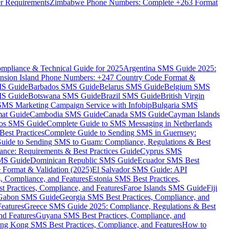
er Requirements
Zimbabwe Phone Numbers: Complete +263 Format
mpliance & Technical Guide for 2025
Argentina SMS Guide 2025:
nsion Island Phone Numbers: +247 Country Code Format &
MS Guide
Barbados SMS Guide
Belarus SMS Guide
Belgium SMS
MS Guide
Botswana SMS Guide
Brazil SMS Guide
British Virgin
 SMS Marketing Campaign Service with Infobip
Bulgaria SMS
mat Guide
Cambodia SMS Guide
Canada SMS Guide
Cayman Islands
os SMS Guide
Complete Guide to SMS Messaging in Netherlands
est Practices
Complete Guide to Sending SMS in Guernsey:
uide to Sending SMS to Guam: Compliance, Regulations & Best
ce: Requirements & Best Practices Guide
Cyprus SMS
MS Guide
Dominican Republic SMS Guide
Ecuador SMS Best
Format & Validation (2025)
El Salvador SMS Guide: API
s, Compliance, and Features
Estonia SMS Best Practices,
t Practices, Compliance, and Features
Faroe Islands SMS Guide
Fiji
Gabon SMS Guide
Georgia SMS Best Practices, Compliance, and
Features
Greece SMS Guide 2025: Compliance, Regulations & Best
nd Features
Guyana SMS Best Practices, Compliance, and
ng Kong SMS Best Practices, Compliance, and Features
How to