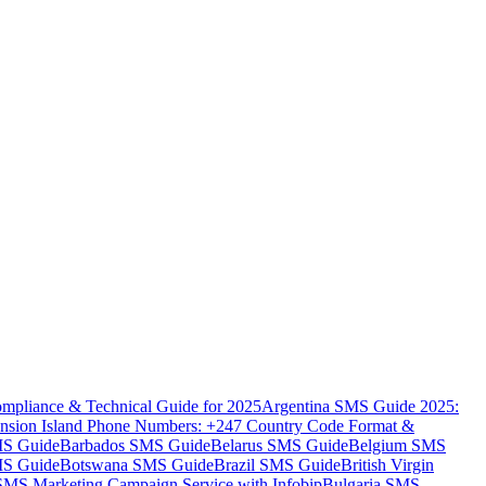
mpliance & Technical Guide for 2025
Argentina SMS Guide 2025:
nsion Island Phone Numbers: +247 Country Code Format &
MS Guide
Barbados SMS Guide
Belarus SMS Guide
Belgium SMS
MS Guide
Botswana SMS Guide
Brazil SMS Guide
British Virgin
 SMS Marketing Campaign Service with Infobip
Bulgaria SMS