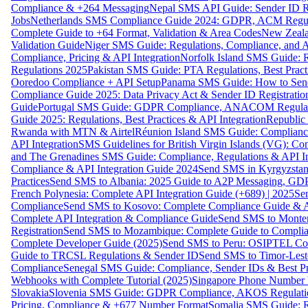
Compliance & +264 Messaging
Nepal SMS API Guide: Sender ID Re
Jobs
Netherlands SMS Compliance Guide 2024: GDPR, ACM Regulat
Complete Guide to +64 Format, Validation & Area Codes
New Zeala
Validation Guide
Niger SMS Guide: Regulations, Compliance, and AP
Compliance, Pricing & API Integration
Norfolk Island SMS Guide: R
Regulations 2025
Pakistan SMS Guide: PTA Regulations, Best Practi
Ooredoo Compliance + API Setup
Panama SMS Guide: How to Sen
Compliance Guide 2025: Data Privacy Act & Sender ID Registratio
Guide
Portugal SMS Guide: GDPR Compliance, ANACOM Regulatio
Guide 2025: Regulations, Best Practices & API Integration
Republic
Rwanda with MTN & Airtel
Réunion Island SMS Guide: Compliance
API Integration
SMS Guidelines for British Virgin Islands (VG): C
and The Grenadines SMS Guide: Compliance, Regulations & API In
Compliance & API Integration Guide 2024
Send SMS in Kyrgyzstan
Practices
Send SMS to Albania: 2025 Guide to A2P Messaging, GD
French Polynesia: Complete API Integration Guide (+689) | 2025
Se
Compliance
Send SMS to Kosovo: Complete Compliance Guide & AP
Complete API Integration & Compliance Guide
Send SMS to Monten
Registration
Send SMS to Mozambique: Complete Guide to Complian
Complete Developer Guide (2025)
Send SMS to Peru: OSIPTEL Co
Guide to TRCSL Regulations & Sender ID
Send SMS to Timor-Lest
Compliance
Senegal SMS Guide: Compliance, Sender IDs & Best Pr
Webhooks with Complete Tutorial (2025)
Singapore Phone Number V
Slovakia
Slovenia SMS Guide: GDPR Compliance, AKOS Regulation
Pricing, Compliance & +677 Number Format
Somalia SMS Guide: Re