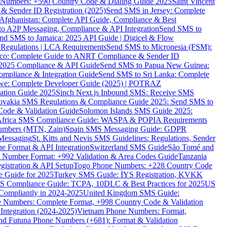
ne Numbers: +590 Country Code & Dialing Guide 2025
Saint Vincent
 & Sender ID Registration (2025)
Send SMS in Jersey: Complete
Afghanistan: Complete API Guide, Compliance & Best
to A2P Messaging, Compliance & API Integration
Send SMS to
nd SMS to Jamaica: 2025 API Guide | Digicel & Flow
Regulations | LCA Requirements
Send SMS to Micronesia (FSM):
co: Complete Guide to ANRT Compliance & Sender ID
 2025 Compliance & API Guide
Send SMS to Papua New Guinea:
mpliance & Integration Guide
Send SMS to Sri Lanka: Complete
e: Complete Developer Guide (2025) | POTRAZ
ation Guide 2025
Sinch Next.js Inbound SMS: Receive SMS
ovakia SMS Regulations & Compliance Guide 2025: Send SMS to
Code & Validation Guide
Solomon Islands SMS Guide 2025:
Africa SMS Compliance Guide: WASPA & POPIA Requirements
umbers (MTN, Zain)
Spain SMS Messaging Guide: GDPR
Messaging
St. Kitts and Nevis SMS Guidelines: Regulations, Sender
e Format & API Integration
Switzerland SMS Guide
São Tomé and
e Number Format: +992 Validation & Area Codes Guide
Tanzania
istration & API Setup
Togo Phone Numbers: +228 Country Code
 Guide for 2025
Turkey SMS Guide: İYS Registration, KVKK
 Compliance Guide: TCPA, 10DLC & Best Practices for 2025
US
ompliantly in 2024-2025
United Kingdom SMS Guide:
 Numbers: Complete Format, +998 Country Code & Validation
Integration (2024-2025)
Vietnam Phone Numbers: Format,
and Futuna Phone Numbers (+681): Format & Validation