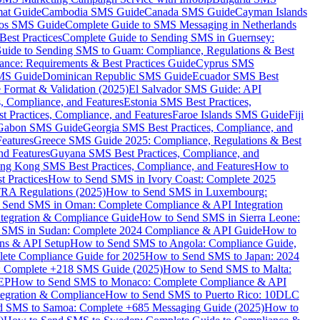
mat Guide
Cambodia SMS Guide
Canada SMS Guide
Cayman Islands
os SMS Guide
Complete Guide to SMS Messaging in Netherlands
est Practices
Complete Guide to Sending SMS in Guernsey:
uide to Sending SMS to Guam: Compliance, Regulations & Best
ce: Requirements & Best Practices Guide
Cyprus SMS
MS Guide
Dominican Republic SMS Guide
Ecuador SMS Best
Format & Validation (2025)
El Salvador SMS Guide: API
s, Compliance, and Features
Estonia SMS Best Practices,
t Practices, Compliance, and Features
Faroe Islands SMS Guide
Fiji
Gabon SMS Guide
Georgia SMS Best Practices, Compliance, and
Features
Greece SMS Guide 2025: Compliance, Regulations & Best
nd Features
Guyana SMS Best Practices, Compliance, and
ng Kong SMS Best Practices, Compliance, and Features
How to
 Practices
How to Send SMS in Ivory Coast: Complete 2025
RA Regulations (2025)
How to Send SMS in Luxembourg:
 Send SMS in Oman: Complete Compliance & API Integration
ntegration & Compliance Guide
How to Send SMS in Sierra Leone:
 SMS in Sudan: Complete 2024 Compliance & API Guide
How to
ons & API Setup
How to Send SMS to Angola: Compliance Guide,
lete Compliance Guide for 2025
How to Send SMS to Japan: 2024
: Complete +218 SMS Guide (2025)
How to Send SMS to Malta:
PEP
How to Send SMS to Monaco: Complete Compliance & API
tegration & Compliance
How to Send SMS to Puerto Rico: 10DLC
 SMS to Samoa: Complete +685 Messaging Guide (2025)
How to