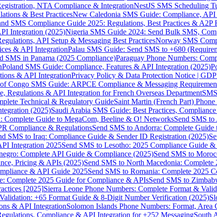
gistration, NTA Compliance & Integration
NestJS SMS Scheduling Tu
ions & Best Practices
New Caledonia SMS Guide: Compliance, API In
nd SMS Compliance Guide 2025: Regulations, Best Practices & A2P 
I Integration (2025)
Nigeria SMS Guide 2024: Send Bulk SMS, Compl
egulations, API Setup & Messaging Best Practices
Norway SMS Compli
ces & API Integration
Palau SMS Guide: Send SMS to +680 (Require
d SMS in Panama (2025 Compliance)
Paraguay Phone Numbers: Compl
n
Poland SMS Guide: Compliance, Features & API Integration (2025)
P
ns & API Integration
Privacy Policy & Data Protection Notice | G
 of Congo SMS Guide: ARPCE Compliance & Messaging Requiremen
, Regulations & API Integration for French Overseas Department
SMS 
omplete Technical & Regulatory Guide
Saint Martin (French Part) Pho
tegration (2025)
Saudi Arabia SMS Guide: Best Practices, Compliance
: Complete Guide to MegaCom, Beeline & O! Networks
Send SMS to 
PR Compliance & Regulations
Send SMS to Andorra: Complete Guide 
nd SMS to Iraq: Compliance Guide & Sender ID Registration (2025)
Se
I Integration 2025
Send SMS to Lesotho: 2025 Compliance Guide & 
egro: Complete API Guide & Compliance (2025)
Send SMS to Moroc
ce, Pricing & APIs (2025)
Send SMS to North Macedonia: Complete
mpliance & API Guide 2025
Send SMS to Romania: Complete 2025 Co
e: Complete 2025 Guide for Compliance & APIs
Send SMS to Zimbabw
actices [2025]
Sierra Leone Phone Numbers: Complete Format & Valid
alidation: +65 Format Guide & 8-Digit Number Verification (2025)
Sl
s & API Integration
Solomon Islands Phone Numbers: Format, Area 
gulations, Compliance & API Integration for +252 Messaging
South 