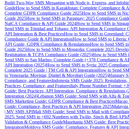
Build Two-Way SMS Messaging with Node.js, Express, and Infobi
Guide
How to Send SMS in Kazakhstan: Complete Compliance & A
Complete GDPR Compliance Guide 2025
How to Send SMS in Nic
Guide 2025
How to Send SMS in Paraguay: 2025 Compliance Guide
NatCA Compliance & API Guide 2024
How to Send SMS in Singap
Send SMS in Trinidad and Tobago: API Integration & Compliance 
API Integration & Best Practices
How to Send SMS to Greenland: Co
Compliance Guide & API Integration
How to Send SMS to Liberia:
API Guide, GDPR Compliance & Regulations
How to Send SMS to
Guide 2025
How to Send SMS to Mongolia: Complete 2025 Develo
Registration & TCPA Compliance Guide (2025)
How to Send SMS t
Send SMS to San Marino: Complete Guide (+378 Compliance & AP
API Integration (2025)
How to Send SMS to Syria: 2025 Complianc
Complete 2025 Guide | TM Cell & API Integration
How to Send SMS
to Venezuela: Movistar, Digitel & Movilnet Guide (2025)
Hungary SM
Compliance, and Features
Indonesia SMS Guide 2025: Regulations, S
Practices, Compliance, and Features
Italy Phone Number Format: +3
Guide: Best Practices, API Integration, Compliance & Regulations 
Integration (2024)
Lebanon SMS Guide: Send SMS with Alfa & Touch
SMS Marketing Guide: GDPR Compliance & Best Practices
Macao 
Guide: Compliance, Best Practices & API Integration 2025
Malaysia
| MV SMS API
Mali SMS Guide: Send SMS to Mali with Complianc
2025: Send SMS to +692 Numbers with Twilio, Sinch & Bird APIs
Validation & Compliance Guide
Mauritania SMS Guide: Best Practi
Integration
Moldova SMS Guide: Compliance, Features & API Integr