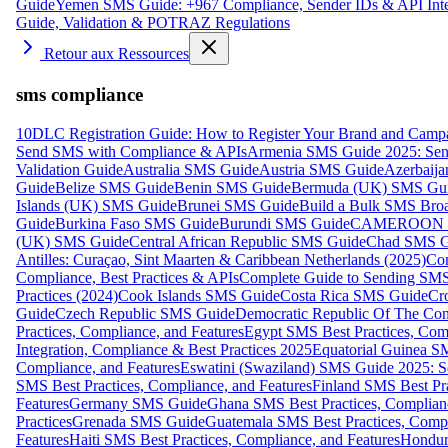
Guide
Yemen SMS Guide: +967 Compliance, Sender IDs & API Inte
Guide, Validation & POTRAZ Regulations
Retour aux Ressources
sms compliance
10DLC Registration Guide: How to Register Your Brand and Camp
Send SMS with Compliance & APIs
Armenia SMS Guide 2025: Send
Validation Guide
Australia SMS Guide
Austria SMS Guide
Azerbaij
Guide
Belize SMS Guide
Benin SMS Guide
Bermuda (UK) SMS Gu
Islands (UK) SMS Guide
Brunei SMS Guide
Build a Bulk SMS Broa
Guide
Burkina Faso SMS Guide
Burundi SMS Guide
CAMEROON S
(UK) SMS Guide
Central African Republic SMS Guide
Chad SMS G
Antilles: Curaçao, Sint Maarten & Caribbean Netherlands (2025)
Com
Compliance, Best Practices & APIs
Complete Guide to Sending SMS t
Practices (2024)
Cook Islands SMS Guide
Costa Rica SMS Guide
Cro
Guide
Czech Republic SMS Guide
Democratic Republic Of The C
Practices, Compliance, and Features
Egypt SMS Best Practices, Comp
Integration, Compliance & Best Practices 2025
Equatorial Guinea SM
Compliance, and Features
Eswatini (Swaziland) SMS Guide 2025: Se
SMS Best Practices, Compliance, and Features
Finland SMS Best Pra
Features
Germany SMS Guide
Ghana SMS Best Practices, Complianc
Practices
Grenada SMS Guide
Guatemala SMS Best Practices, Compl
Features
Haiti SMS Best Practices, Compliance, and Features
Hondur