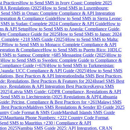
 Practices
How to Send SMS in Ivory Coast: Complete 2025
RA Regulations (2025)
How to Send SMS in Luxembourg:
 Send SMS in Oman: Complete Compliance & API Integration
ntegration & Compliance Guide
How to Send SMS in Sierra Leone:
 SMS in Sudan: Complete 2024 Compliance & API Guide
How to
ons & API Setup
How to Send SMS to Angola: Compliance Guide,
lete Compliance Guide for 2025
How to Send SMS to Japan: 2024
: Complete +218 SMS Guide (2025)
How to Send SMS to Malta:
PEP
How to Send SMS to Monaco: Complete Compliance & API
tegration & Compliance
How to Send SMS to Puerto Rico: 10DLC
 SMS to Samoa: Complete +685 Messaging Guide (2025)
How to
)
How to Send SMS to Sweden: Complete Guide to Compliance &
Compliance Guide (+676)
How to Send SMS to Turkmenistan:
Uganda: UCC Compliance & API Guide (2025)
How to Send SMS
ations, Best Practices & API Integration
India SMS Best Practices,
: Regulations, Best Practices & Features for 2024
Israel SMS Best
e, Regulations & API Integration Best Practices
Kenya SMS
(2025)
Latvia SMS Guide: GDPR Compliance, Regulations & API
 Send SMS to Liechtenstein (2025 Regulations & API)
Lithuania
de: Pricing, Compliance & Best Practices for +261
Malawi SMS
est Practices
Maldives SMS Regulations & Sender ID Guide 2025
ountry Code Format & SMS Guide
Marshall Islands SMS Guide
025
Mauritania Phone Numbers: +222 Country Code Format,
Send SMS to Mauritius +230 | Compliance & API
tion 2025
Namibia SMS Guide 2025: API Integration, CRAN