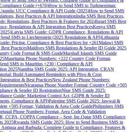
)
How to Send SMS to Sweden: Complete Guide to Compliance &
Compliance Guide (+676)
How to Send SMS to Turkmenistan:
Uganda: UCC Compliance & API Guide (2025)
How to Send SMS
ations, Best Practices & API Integration
India SMS Best Practices,
: Regulations, Best Practices & Features for 2024
Israel SMS Best
e, Regulations & API Integration Best Practices
Kenya SMS
(2025)
Latvia SMS Guide: GDPR Compliance, Regulations & API
 Send SMS to Liechtenstein (2025 Regulations & API)
Lithuania
de: Pricing, Compliance & Best Practices for +261
Malawi SMS
est Practices
Maldives SMS Regulations & Sender ID Guide 2025
ountry Code Format & SMS Guide
Marshall Islands SMS Guide
025
Mauritania Phone Numbers: +222 Country Code Format,
Send SMS to Mauritius +230 | Compliance & API
tion 2025
Namibia SMS Guide 2025: API Integration, CRAN
torial: Build Automated Reminders with Plivo & Cron
tegration & Best Practices
New Zealand Phone Numbers:
Requirements
Nicaragua Phone Number Format: Country Code +505
iance & Sender ID Registration
Niue SMS Guide 2025:
ance Guide: Marketing Control Act, GDPR & Sender ID
ments, Compliance & API)
Palestine SMS Guide 2025: Jawwal &
ete +595 Format, Validation & Area Code Guide
Philippines SMS
ortugal Phone Numbers: Format, Area Code & Validation
DPR, CCPA, COPPA Compliance – Sent, Inc.
Qatar SMS Compliance
ts 2025
Rwanda SMS Guide 2025: How to Send Business SMS in
Antigua and Barbuda: Complete Guide to Compliance, Features &