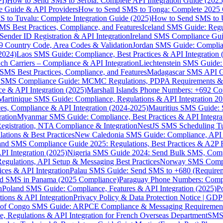
I)
How to Send SMS to Serbia: Complete API Integration Guide (2025
e Guide & API Providers
How to Send SMS to Tonga: Complete 2025 
 to Tuvalu: Complete Integration Guide (2025)
How to Send SMS to 
S Best Practices, Compliance, and Features
Iceland SMS Guide: Regul
ender ID Registration & API Integration
Ireland SMS Compliance Guide
9 Country Code, Area Codes & Validation
Jordan SMS Guide: Complianc
(2024)
Laos SMS Guide: Compliance, Best Practices & API Integration 
 Carriers – Compliance & API Integration
Liechtenstein SMS Guide:
SMS Best Practices, Compliance, and Features
Madagascar SMS API Gui
 SMS Compliance Guide: MCMC Regulations, PDPA Requirements & B
e & API Integration (2025)
Marshall Islands Phone Numbers: +692 C
Martinique SMS Guide: Compliance, Regulations & API Integration 2
ces, Compliance & API Integration (2024-2025)
Mauritius SMS Guide: 
ation
Myanmar SMS Guide: Compliance, Best Practices & API Integra
gistration, NTA Compliance & Integration
NestJS SMS Scheduling Tu
ions & Best Practices
New Caledonia SMS Guide: Compliance, API In
nd SMS Compliance Guide 2025: Regulations, Best Practices & A2P 
I Integration (2025)
Nigeria SMS Guide 2024: Send Bulk SMS, Compl
egulations, API Setup & Messaging Best Practices
Norway SMS Compli
ces & API Integration
Palau SMS Guide: Send SMS to +680 (Require
d SMS in Panama (2025 Compliance)
Paraguay Phone Numbers: Compl
n
Poland SMS Guide: Compliance, Features & API Integration (2025)
P
ns & API Integration
Privacy Policy & Data Protection Notice | G
 of Congo SMS Guide: ARPCE Compliance & Messaging Requiremen
, Regulations & API Integration for French Overseas Department
SMS 