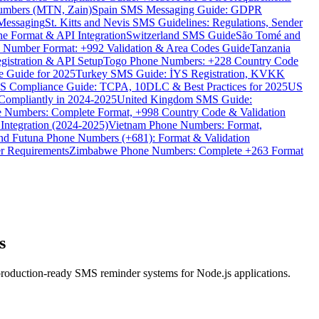
umbers (MTN, Zain)
Spain SMS Messaging Guide: GDPR
Messaging
St. Kitts and Nevis SMS Guidelines: Regulations, Sender
e Format & API Integration
Switzerland SMS Guide
São Tomé and
e Number Format: +992 Validation & Area Codes Guide
Tanzania
istration & API Setup
Togo Phone Numbers: +228 Country Code
 Guide for 2025
Turkey SMS Guide: İYS Registration, KVKK
 Compliance Guide: TCPA, 10DLC & Best Practices for 2025
US
ompliantly in 2024-2025
United Kingdom SMS Guide:
 Numbers: Complete Format, +998 Country Code & Validation
Integration (2024-2025)
Vietnam Phone Numbers: Format,
and Futuna Phone Numbers (+681): Format & Validation
er Requirements
Zimbabwe Phone Numbers: Complete +263 Format
s
production-ready SMS reminder systems for Node.js applications.