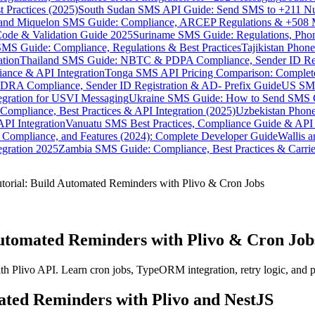
 Practices (2025)
South Sudan SMS API Guide: Send SMS to +211 N
e and Miquelon SMS Guide: Compliance, ARCEP Regulations & +508 
ode & Validation Guide 2025
Suriname SMS Guide: Regulations, Phon
MS Guide: Compliance, Regulations & Best Practices
Tajikistan Phon
tion
Thailand SMS Guide: NBTC & PDPA Compliance, Sender ID Reg
ance & API Integration
Tonga SMS API Pricing Comparison: Complete
RA Compliance, Sender ID Registration & AD- Prefix Guide
US SMS
tegration for USVI Messaging
Ukraine SMS Guide: How to Send SMS C
ompliance, Best Practices & API Integration (2025)
Uzbekistan Phone
PI Integration
Vanuatu SMS Best Practices, Compliance Guide & API 
 Compliance, and Features (2024): Complete Developer Guide
Wallis 
gration 2025
Zambia SMS Guide: Compliance, Best Practices & Carri
orial: Build Automated Reminders with Plivo & Cron Jobs
Automated Reminders with Plivo & Cron Job
h Plivo API. Learn cron jobs, TypeORM integration, retry logic, and 
ted Reminders with Plivo and NestJS