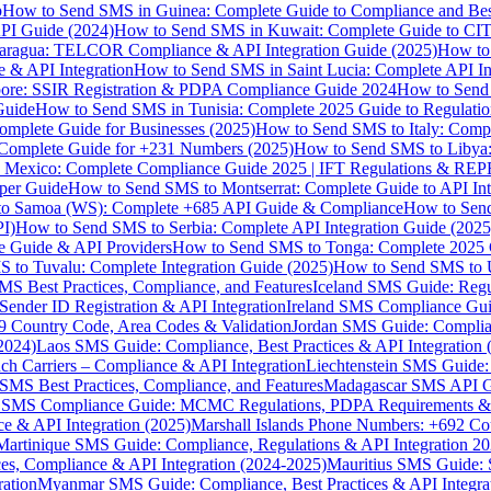
p
How to Send SMS in Guinea: Complete Guide to Compliance and Best
PI Guide (2024)
How to Send SMS in Kuwait: Complete Guide to CIT
aragua: TELCOR Compliance & API Integration Guide (2025)
How to
 & API Integration
How to Send SMS in Saint Lucia: Complete API I
ore: SSIR Registration & PDPA Compliance Guide 2024
How to Send
Guide
How to Send SMS in Tunisia: Complete 2025 Guide to Regulati
mplete Guide for Businesses (2025)
How to Send SMS to Italy: Comp
 Complete Guide for +231 Numbers (2025)
How to Send SMS to Libya
 Mexico: Complete Compliance Guide 2025 | IFT Regulations & RE
per Guide
How to Send SMS to Montserrat: Complete Guide to API In
o Samoa (WS): Complete +685 API Guide & Compliance
How to Send
I)
How to Send SMS to Serbia: Complete API Integration Guide (2025
e Guide & API Providers
How to Send SMS to Tonga: Complete 2025 
 to Tuvalu: Complete Integration Guide (2025)
How to Send SMS to 
S Best Practices, Compliance, and Features
Iceland SMS Guide: Regul
ender ID Registration & API Integration
Ireland SMS Compliance Guide
9 Country Code, Area Codes & Validation
Jordan SMS Guide: Complianc
(2024)
Laos SMS Guide: Compliance, Best Practices & API Integration 
 Carriers – Compliance & API Integration
Liechtenstein SMS Guide:
SMS Best Practices, Compliance, and Features
Madagascar SMS API Gui
 SMS Compliance Guide: MCMC Regulations, PDPA Requirements & B
e & API Integration (2025)
Marshall Islands Phone Numbers: +692 C
Martinique SMS Guide: Compliance, Regulations & API Integration 2
ces, Compliance & API Integration (2024-2025)
Mauritius SMS Guide: 
ation
Myanmar SMS Guide: Compliance, Best Practices & API Integra