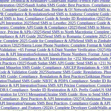
omplete Technical & Regulatory Guide
Saint Martin (French Part) Pho
tegration (2025)
Saudi Arabia SMS Guide: Best Practices, Compliance
: Complete Guide to MegaCom, Beeline & O! Networks
Send SMS to 
PR Compliance & Regulations
Send SMS to Andorra: Complete Guide 
nd SMS to Iraq: Compliance Guide & Sender ID Registration (2025)
Se
I Integration 2025
Send SMS to Lesotho: 2025 Compliance Guide & 
egro: Complete API Guide & Compliance (2025)
Send SMS to Moroc
ce, Pricing & APIs (2025)
Send SMS to North Macedonia: Complete
mpliance & API Guide 2025
Send SMS to Romania: Complete 2025 Co
e: Complete 2025 Guide for Compliance & APIs
Send SMS to Zimbabw
actices [2025]
Sierra Leone Phone Numbers: Complete Format & Valid
alidation: +65 Format Guide & 8-Digit Number Verification (2025)
Sl
s & API Integration
Solomon Islands Phone Numbers: Format, Area 
gulations, Compliance & API Integration for +252 Messaging
South 
 Practices (2025)
South Sudan SMS API Guide: Send SMS to +211 N
e and Miquelon SMS Guide: Compliance, ARCEP Regulations & +508 
ode & Validation Guide 2025
Suriname SMS Guide: Regulations, Phon
MS Guide: Compliance, Regulations & Best Practices
Tajikistan Phon
tion
Thailand SMS Guide: NBTC & PDPA Compliance, Sender ID Reg
ance & API Integration
Tonga SMS API Pricing Comparison: Complete
RA Compliance, Sender ID Registration & AD- Prefix Guide
US SMS
tegration for USVI Messaging
Ukraine SMS Guide: How to Send SMS C
ompliance, Best Practices & API Integration (2025)
Uzbekistan Phone
PI Integration
Vanuatu SMS Best Practices, Compliance Guide & API 
 Compliance, and Features (2024): Complete Developer Guide
Wallis 