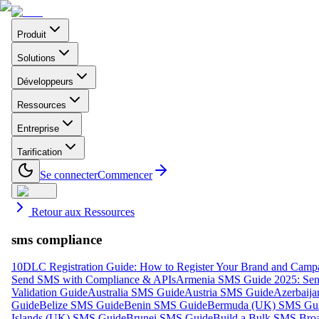
Produit
Solutions
Développeurs
Ressources
Entreprise
Tarification
Se connecter
Commencer
Retour aux Ressources
sms compliance
10DLC Registration Guide: How to Register Your Brand and Camp
Send SMS with Compliance & APIs
Armenia SMS Guide 2025: Send
Validation Guide
Australia SMS Guide
Austria SMS Guide
Azerbaij
Guide
Belize SMS Guide
Benin SMS Guide
Bermuda (UK) SMS Gu
Islands (UK) SMS Guide
Brunei SMS Guide
Build a Bulk SMS Broa