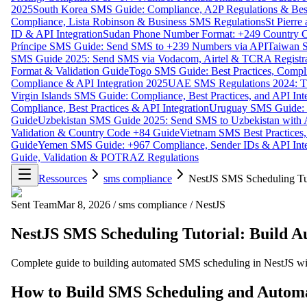
2025
South Korea SMS Guide: Compliance, A2P Regulations & Best
Compliance, Lista Robinson & Business SMS Regulations
St Pierr
ID & API Integration
Sudan Phone Number Format: +249 Country C
Príncipe SMS Guide: Send SMS to +239 Numbers via API
Taiwan S
SMS Guide 2025: Send SMS via Vodacom, Airtel & TCRA Registra
Format & Validation Guide
Togo SMS Guide: Best Practices, Compli
Compliance & API Integration 2025
UAE SMS Regulations 2024: TD
Virgin Islands SMS Guide: Compliance, Best Practices, and API In
Compliance, Best Practices & API Integration
Uruguay SMS Guide: C
Guide
Uzbekistan SMS Guide 2025: Send SMS to Uzbekistan with A
Validation & Country Code +84 Guide
Vietnam SMS Best Practices,
Guide
Yemen SMS Guide: +967 Compliance, Sender IDs & API Inte
Guide, Validation & POTRAZ Regulations
Ressources
sms compliance
NestJS SMS Scheduling Tut
Sent Team
Mar 8, 2026
/
sms compliance
/
NestJS
NestJS SMS Scheduling Tutorial: Build 
Complete guide to building automated SMS scheduling in NestJS wit
How to Build SMS Scheduling and Automa