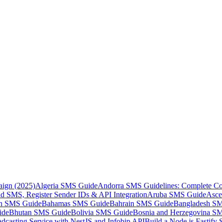
aign (2025)
Algeria SMS Guide
Andorra SMS Guidelines: Complete Co
 SMS, Register Sender IDs & API Integration
Aruba SMS Guide
Asce
an SMS Guide
Bahamas SMS Guide
Bahrain SMS Guide
Bangladesh S
ide
Bhutan SMS Guide
Bolivia SMS Guide
Bosnia and Herzegovina S
dcasting Service with NestJS and Infobip API
Build a Node.js Fastify