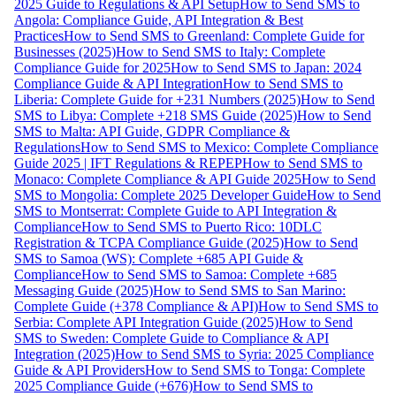
2025 Guide to Regulations & API Setup
How to Send SMS to
Angola: Compliance Guide, API Integration & Best
Practices
How to Send SMS to Greenland: Complete Guide for
Businesses (2025)
How to Send SMS to Italy: Complete
Compliance Guide for 2025
How to Send SMS to Japan: 2024
Compliance Guide & API Integration
How to Send SMS to
Liberia: Complete Guide for +231 Numbers (2025)
How to Send
SMS to Libya: Complete +218 SMS Guide (2025)
How to Send
SMS to Malta: API Guide, GDPR Compliance &
Regulations
How to Send SMS to Mexico: Complete Compliance
Guide 2025 | IFT Regulations & REPEP
How to Send SMS to
Monaco: Complete Compliance & API Guide 2025
How to Send
SMS to Mongolia: Complete 2025 Developer Guide
How to Send
SMS to Montserrat: Complete Guide to API Integration &
Compliance
How to Send SMS to Puerto Rico: 10DLC
Registration & TCPA Compliance Guide (2025)
How to Send
SMS to Samoa (WS): Complete +685 API Guide &
Compliance
How to Send SMS to Samoa: Complete +685
Messaging Guide (2025)
How to Send SMS to San Marino:
Complete Guide (+378 Compliance & API)
How to Send SMS to
Serbia: Complete API Integration Guide (2025)
How to Send
SMS to Sweden: Complete Guide to Compliance & API
Integration (2025)
How to Send SMS to Syria: 2025 Compliance
Guide & API Providers
How to Send SMS to Tonga: Complete
2025 Compliance Guide (+676)
How to Send SMS to