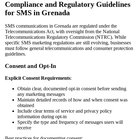
Compliance and Regulatory Guidelines
for SMS in Grenada
SMS communications in Grenada are regulated under the
Telecommunications Act, with oversight from the National
Telecommunications Regulatory Commission (NTRC). While
specific SMS marketing regulations are still evolving, businesses
must follow general telecommunications and consumer protection
guidelines.
Consent and Opt-In
Explicit Consent Requirements
:
Obtain clear, documented opt-in consent before sending
any marketing messages
Maintain detailed records of how and when consent was
obtained
Include clear terms of service and privacy policy
information during opt-in
Specify the type and frequency of messages users will
receive
Best practices for documenting consent: