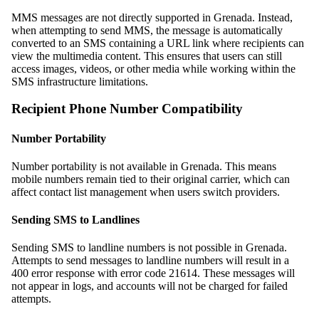
MMS messages are not directly supported in Grenada. Instead,
when attempting to send MMS, the message is automatically
converted to an SMS containing a URL link where recipients can
view the multimedia content. This ensures that users can still
access images, videos, or other media while working within the
SMS infrastructure limitations.
Recipient Phone Number Compatibility
Number Portability
Number portability is not available in Grenada. This means
mobile numbers remain tied to their original carrier, which can
affect contact list management when users switch providers.
Sending SMS to Landlines
Sending SMS to landline numbers is not possible in Grenada.
Attempts to send messages to landline numbers will result in a
400 error response with error code 21614. These messages will
not appear in logs, and accounts will not be charged for failed
attempts.