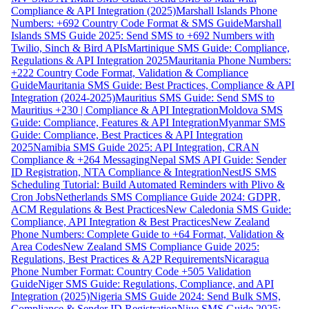
Compliance & API Integration (2025)
Marshall Islands Phone
Numbers: +692 Country Code Format & SMS Guide
Marshall
Islands SMS Guide 2025: Send SMS to +692 Numbers with
Twilio, Sinch & Bird APIs
Martinique SMS Guide: Compliance,
Regulations & API Integration 2025
Mauritania Phone Numbers:
+222 Country Code Format, Validation & Compliance
Guide
Mauritania SMS Guide: Best Practices, Compliance & API
Integration (2024-2025)
Mauritius SMS Guide: Send SMS to
Mauritius +230 | Compliance & API Integration
Moldova SMS
Guide: Compliance, Features & API Integration
Myanmar SMS
Guide: Compliance, Best Practices & API Integration
2025
Namibia SMS Guide 2025: API Integration, CRAN
Compliance & +264 Messaging
Nepal SMS API Guide: Sender
ID Registration, NTA Compliance & Integration
NestJS SMS
Scheduling Tutorial: Build Automated Reminders with Plivo &
Cron Jobs
Netherlands SMS Compliance Guide 2024: GDPR,
ACM Regulations & Best Practices
New Caledonia SMS Guide:
Compliance, API Integration & Best Practices
New Zealand
Phone Numbers: Complete Guide to +64 Format, Validation &
Area Codes
New Zealand SMS Compliance Guide 2025:
Regulations, Best Practices & A2P Requirements
Nicaragua
Phone Number Format: Country Code +505 Validation
Guide
Niger SMS Guide: Regulations, Compliance, and API
Integration (2025)
Nigeria SMS Guide 2024: Send Bulk SMS,
Compliance & Sender ID Registration
Niue SMS Guide 2025: