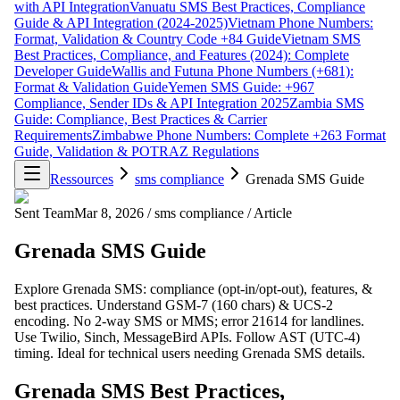
with API Integration
Vanuatu SMS Best Practices, Compliance
Guide & API Integration (2024-2025)
Vietnam Phone Numbers:
Format, Validation & Country Code +84 Guide
Vietnam SMS
Best Practices, Compliance, and Features (2024): Complete
Developer Guide
Wallis and Futuna Phone Numbers (+681):
Format & Validation Guide
Yemen SMS Guide: +967
Compliance, Sender IDs & API Integration 2025
Zambia SMS
Guide: Compliance, Best Practices & Carrier
Requirements
Zimbabwe Phone Numbers: Complete +263 Format
Guide, Validation & POTRAZ Regulations
Ressources
sms compliance
Grenada SMS Guide
Sent Team
Mar 8, 2026
/
sms compliance
/
Article
Grenada SMS Guide
Explore Grenada SMS: compliance (opt-in/opt-out), features, &
best practices. Understand GSM-7 (160 chars) & UCS-2
encoding. No 2-way SMS or MMS; error 21614 for landlines.
Use Twilio, Sinch, MessageBird APIs. Follow AST (UTC-4)
timing. Ideal for technical users needing Grenada SMS details.
Grenada SMS Best Practices,