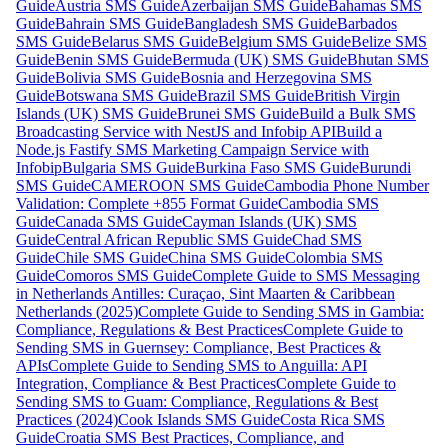
Guide
Austria SMS Guide
Azerbaijan SMS Guide
Bahamas SMS
Guide
Bahrain SMS Guide
Bangladesh SMS Guide
Barbados
SMS Guide
Belarus SMS Guide
Belgium SMS Guide
Belize SMS
Guide
Benin SMS Guide
Bermuda (UK) SMS Guide
Bhutan SMS
Guide
Bolivia SMS Guide
Bosnia and Herzegovina SMS
Guide
Botswana SMS Guide
Brazil SMS Guide
British Virgin
Islands (UK) SMS Guide
Brunei SMS Guide
Build a Bulk SMS
Broadcasting Service with NestJS and Infobip API
Build a
Node.js Fastify SMS Marketing Campaign Service with
Infobip
Bulgaria SMS Guide
Burkina Faso SMS Guide
Burundi
SMS Guide
CAMEROON SMS Guide
Cambodia Phone Number
Validation: Complete +855 Format Guide
Cambodia SMS
Guide
Canada SMS Guide
Cayman Islands (UK) SMS
Guide
Central African Republic SMS Guide
Chad SMS
Guide
Chile SMS Guide
China SMS Guide
Colombia SMS
Guide
Comoros SMS Guide
Complete Guide to SMS Messaging
in Netherlands Antilles: Curaçao, Sint Maarten & Caribbean
Netherlands (2025)
Complete Guide to Sending SMS in Gambia:
Compliance, Regulations & Best Practices
Complete Guide to
Sending SMS in Guernsey: Compliance, Best Practices &
APIs
Complete Guide to Sending SMS to Anguilla: API
Integration, Compliance & Best Practices
Complete Guide to
Sending SMS to Guam: Compliance, Regulations & Best
Practices (2024)
Cook Islands SMS Guide
Costa Rica SMS
Guide
Croatia SMS Best Practices, Compliance, and