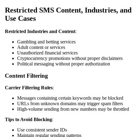
Restricted SMS Content, Industries, and
Use Cases
Restricted Industries and Content
:
Gambling and betting services
Adult content or services
Unauthorized financial services
Cryptocurrency promotions without proper disclaimers
Political messaging without proper authorization
Content Filtering
Carrier Filtering Rules
:
Messages containing certain keywords may be blocked
URLs from unknown domains may trigger spam filters
High-volume sending from new numbers may be throttled
Tips to Avoid Blocking
:
Use consistent sender IDs
Maintain regular sending patterns