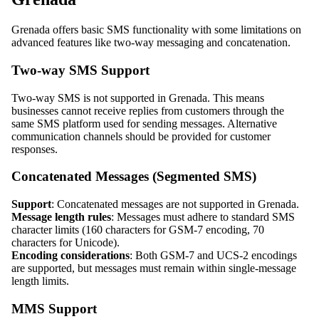
Grenada offers basic SMS functionality with some limitations on
advanced features like two-way messaging and concatenation.
Two-way SMS Support
Two-way SMS is not supported in Grenada. This means
businesses cannot receive replies from customers through the
same SMS platform used for sending messages. Alternative
communication channels should be provided for customer
responses.
Concatenated Messages (Segmented SMS)
Support
: Concatenated messages are not supported in Grenada.
Message length rules
: Messages must adhere to standard SMS
character limits (160 characters for GSM-7 encoding, 70
characters for Unicode).
Encoding considerations
: Both GSM-7 and UCS-2 encodings
are supported, but messages must remain within single-message
length limits.
MMS Support