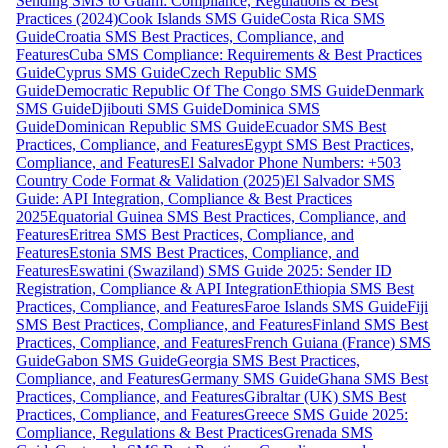
Sending SMS to Guam: Compliance, Regulations & Best
Practices (2024)
Cook Islands SMS Guide
Costa Rica SMS
Guide
Croatia SMS Best Practices, Compliance, and
Features
Cuba SMS Compliance: Requirements & Best Practices
Guide
Cyprus SMS Guide
Czech Republic SMS
Guide
Democratic Republic Of The Congo SMS Guide
Denmark
SMS Guide
Djibouti SMS Guide
Dominica SMS
Guide
Dominican Republic SMS Guide
Ecuador SMS Best
Practices, Compliance, and Features
Egypt SMS Best Practices,
Compliance, and Features
El Salvador Phone Numbers: +503
Country Code Format & Validation (2025)
El Salvador SMS
Guide: API Integration, Compliance & Best Practices
2025
Equatorial Guinea SMS Best Practices, Compliance, and
Features
Eritrea SMS Best Practices, Compliance, and
Features
Estonia SMS Best Practices, Compliance, and
Features
Eswatini (Swaziland) SMS Guide 2025: Sender ID
Registration, Compliance & API Integration
Ethiopia SMS Best
Practices, Compliance, and Features
Faroe Islands SMS Guide
Fiji
SMS Best Practices, Compliance, and Features
Finland SMS Best
Practices, Compliance, and Features
French Guiana (France) SMS
Guide
Gabon SMS Guide
Georgia SMS Best Practices,
Compliance, and Features
Germany SMS Guide
Ghana SMS Best
Practices, Compliance, and Features
Gibraltar (UK) SMS Best
Practices, Compliance, and Features
Greece SMS Guide 2025:
Compliance, Regulations & Best Practices
Grenada SMS