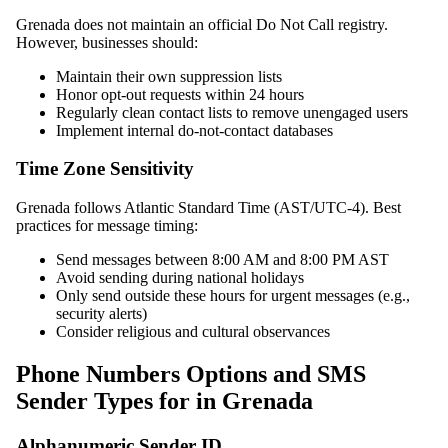
Grenada does not maintain an official Do Not Call registry.
However, businesses should:
Maintain their own suppression lists
Honor opt-out requests within 24 hours
Regularly clean contact lists to remove unengaged users
Implement internal do-not-contact databases
Time Zone Sensitivity
Grenada follows Atlantic Standard Time (AST/UTC-4). Best
practices for message timing:
Send messages between 8:00 AM and 8:00 PM AST
Avoid sending during national holidays
Only send outside these hours for urgent messages (e.g.,
security alerts)
Consider religious and cultural observances
Phone Numbers Options and SMS
Sender Types for in Grenada
Alphanumeric Sender ID