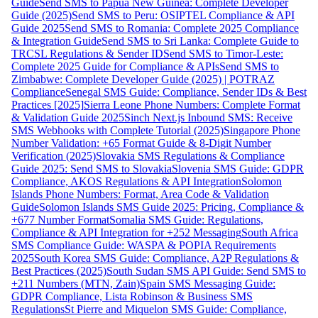
Guide
Send SMS to Papua New Guinea: Complete Developer
Guide (2025)
Send SMS to Peru: OSIPTEL Compliance & API
Guide 2025
Send SMS to Romania: Complete 2025 Compliance
& Integration Guide
Send SMS to Sri Lanka: Complete Guide to
TRCSL Regulations & Sender ID
Send SMS to Timor-Leste:
Complete 2025 Guide for Compliance & APIs
Send SMS to
Zimbabwe: Complete Developer Guide (2025) | POTRAZ
Compliance
Senegal SMS Guide: Compliance, Sender IDs & Best
Practices [2025]
Sierra Leone Phone Numbers: Complete Format
& Validation Guide 2025
Sinch Next.js Inbound SMS: Receive
SMS Webhooks with Complete Tutorial (2025)
Singapore Phone
Number Validation: +65 Format Guide & 8-Digit Number
Verification (2025)
Slovakia SMS Regulations & Compliance
Guide 2025: Send SMS to Slovakia
Slovenia SMS Guide: GDPR
Compliance, AKOS Regulations & API Integration
Solomon
Islands Phone Numbers: Format, Area Code & Validation
Guide
Solomon Islands SMS Guide 2025: Pricing, Compliance &
+677 Number Format
Somalia SMS Guide: Regulations,
Compliance & API Integration for +252 Messaging
South Africa
SMS Compliance Guide: WASPA & POPIA Requirements
2025
South Korea SMS Guide: Compliance, A2P Regulations &
Best Practices (2025)
South Sudan SMS API Guide: Send SMS to
+211 Numbers (MTN, Zain)
Spain SMS Messaging Guide:
GDPR Compliance, Lista Robinson & Business SMS
Regulations
St Pierre and Miquelon SMS Guide: Compliance,