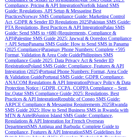
Compliance, Pricing & API Integration
Norfolk Island SMS
Guide: Regulations, API Setup & Messaging Best
Practices
Norway SMS Compliance Guide: Marketing Control
Act, GDPR & Sender ID Regulations 2025
Pakistan SMS Guide:
PTA Regulations, Best Practices & API Integration
Palau SMS
Guide: Send SMS to +680 (Requirements, Compliance &
API)
Palestine SMS Guide 2025: Jawwal & Ooredoo Compliance
+ API Setup
Panama SMS Guide: How to Send SMS in Panama
(2025 Compliance)
Paraguay Phone Numbers: Complete +595
Format, Validation & Area Code Guide
Philippines SMS
Compliance Guide 2025: Data Privacy Act & Sender ID
Registration
Poland SMS Guide: Compliance, Features & API
Integration (2025)
Portugal Phone Numbers: Format, Area Code
& Validation Guide
Portugal SMS Guide: GDPR Compliance,
ANACOM Regulations & API Integration
Privacy Policy & Data
Protection Notice | GDPR, CCPA, COPPA Compliance – Sent,
Inc.
Qatar SMS Compliance Guide 2025: Regulations, Best
Practices & API Integration
Republic of Congo SMS Guide:
ARPCE Compliance & Messaging Requirements 2025
Rwanda
SMS Guide 2025: How to Send Business SMS in Rwanda with
MTN & Airtel
Réunion Island SMS Guide: Compliance,
Regulations & API Integration for French Overseas
Department
SMS Antigua and Barbuda: Complete Guide to
Compliance, Features & API Integration
SMS Guidelines for