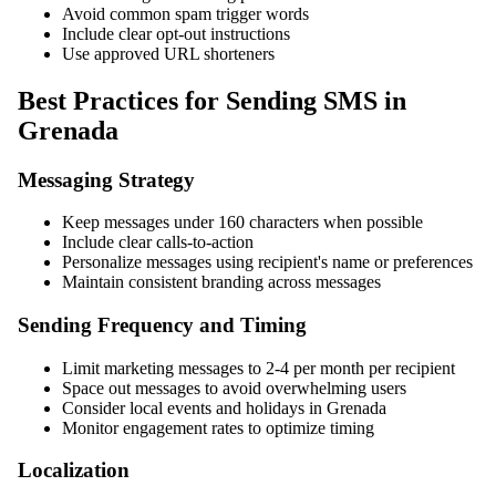
Avoid common spam trigger words
Include clear opt-out instructions
Use approved URL shorteners
Best Practices for Sending SMS in
Grenada
Messaging Strategy
Keep messages under 160 characters when possible
Include clear calls-to-action
Personalize messages using recipient's name or preferences
Maintain consistent branding across messages
Sending Frequency and Timing
Limit marketing messages to 2-4 per month per recipient
Space out messages to avoid overwhelming users
Consider local events and holidays in Grenada
Monitor engagement rates to optimize timing
Localization