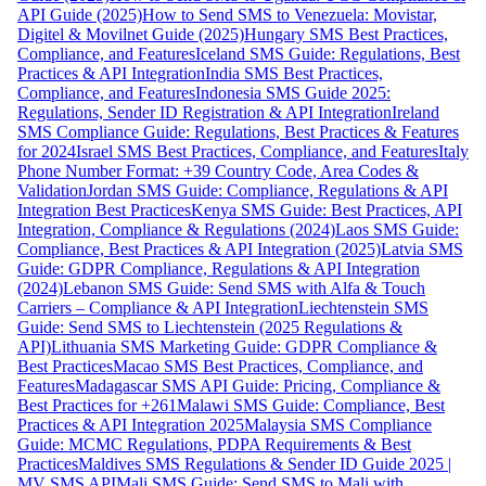
API Guide (2025)
How to Send SMS to Venezuela: Movistar,
Digitel & Movilnet Guide (2025)
Hungary SMS Best Practices,
Compliance, and Features
Iceland SMS Guide: Regulations, Best
Practices & API Integration
India SMS Best Practices,
Compliance, and Features
Indonesia SMS Guide 2025:
Regulations, Sender ID Registration & API Integration
Ireland
SMS Compliance Guide: Regulations, Best Practices & Features
for 2024
Israel SMS Best Practices, Compliance, and Features
Italy
Phone Number Format: +39 Country Code, Area Codes &
Validation
Jordan SMS Guide: Compliance, Regulations & API
Integration Best Practices
Kenya SMS Guide: Best Practices, API
Integration, Compliance & Regulations (2024)
Laos SMS Guide:
Compliance, Best Practices & API Integration (2025)
Latvia SMS
Guide: GDPR Compliance, Regulations & API Integration
(2024)
Lebanon SMS Guide: Send SMS with Alfa & Touch
Carriers – Compliance & API Integration
Liechtenstein SMS
Guide: Send SMS to Liechtenstein (2025 Regulations &
API)
Lithuania SMS Marketing Guide: GDPR Compliance &
Best Practices
Macao SMS Best Practices, Compliance, and
Features
Madagascar SMS API Guide: Pricing, Compliance &
Best Practices for +261
Malawi SMS Guide: Compliance, Best
Practices & API Integration 2025
Malaysia SMS Compliance
Guide: MCMC Regulations, PDPA Requirements & Best
Practices
Maldives SMS Regulations & Sender ID Guide 2025 |
MV SMS API
Mali SMS Guide: Send SMS to Mali with