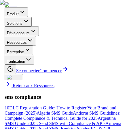
Produit
Solutions
Développeurs
Ressources
Entreprise
Tarification
Se connecter
Commencer
Retour aux Ressources
sms compliance
10DLC Registration Guide: How to Register Your Brand and
Campaign (2025)
Algeria SMS Guide
Andorra SMS Guidelines:
Complete Compliance & Technical Guide for 2025
Argentina
SMS Guide 2025: Send SMS with Compliance & APIs
Armenia
SMS Guide 2025: Send SMS, Register Sender IDs & API