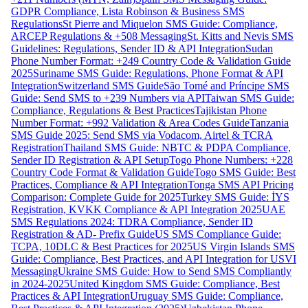
GDPR Compliance, Lista Robinson & Business SMS
Regulations
St Pierre and Miquelon SMS Guide: Compliance,
ARCEP Regulations & +508 Messaging
St. Kitts and Nevis SMS
Guidelines: Regulations, Sender ID & API Integration
Sudan
Phone Number Format: +249 Country Code & Validation Guide
2025
Suriname SMS Guide: Regulations, Phone Format & API
Integration
Switzerland SMS Guide
São Tomé and Príncipe SMS
Guide: Send SMS to +239 Numbers via API
Taiwan SMS Guide:
Compliance, Regulations & Best Practices
Tajikistan Phone
Number Format: +992 Validation & Area Codes Guide
Tanzania
SMS Guide 2025: Send SMS via Vodacom, Airtel & TCRA
Registration
Thailand SMS Guide: NBTC & PDPA Compliance,
Sender ID Registration & API Setup
Togo Phone Numbers: +228
Country Code Format & Validation Guide
Togo SMS Guide: Best
Practices, Compliance & API Integration
Tonga SMS API Pricing
Comparison: Complete Guide for 2025
Turkey SMS Guide: İYS
Registration, KVKK Compliance & API Integration 2025
UAE
SMS Regulations 2024: TDRA Compliance, Sender ID
Registration & AD- Prefix Guide
US SMS Compliance Guide:
TCPA, 10DLC & Best Practices for 2025
US Virgin Islands SMS
Guide: Compliance, Best Practices, and API Integration for USVI
Messaging
Ukraine SMS Guide: How to Send SMS Compliantly
in 2024-2025
United Kingdom SMS Guide: Compliance, Best
Practices & API Integration
Uruguay SMS Guide: Compliance,