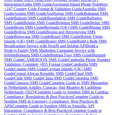
Integration
Aruba SMS Guide
Ascension Island Phone Numbers:
+247 Country Code Format & Validation Guide
Australia SMS
Guide
Austria SMS Guide
Azerbaijan SMS Guide
Bahamas SMS
Guide
Bahrain SMS Guide
Bangladesh SMS Guide
Barbados
SMS Guide
Belarus SMS Guide
Belgium SMS Guide
Belize SMS
Guide
Benin SMS Guide
Bermuda (UK) SMS Guide
Bhutan SMS
Guide
Bolivia SMS Guide
Bosnia and Herzegovina SMS
Guide
Botswana SMS Guide
Brazil SMS Guide
British Virgin
Islands (UK) SMS Guide
Brunei SMS Guide
Build a Bulk SMS
Broadcasting Service with NestJS and Infobip API
Build a
Node.js Fastify SMS Marketing Campaign Service with
Infobip
Bulgaria SMS Guide
Burkina Faso SMS Guide
Burundi
SMS Guide
CAMEROON SMS Guide
Cambodia Phone Number
Validation: Complete +855 Format Guide
Cambodia SMS
Guide
Canada SMS Guide
Cayman Islands (UK) SMS
Guide
Central African Republic SMS Guide
Chad SMS
Guide
Chile SMS Guide
China SMS Guide
Colombia SMS
Guide
Comoros SMS Guide
Complete Guide to SMS Messaging
in Netherlands Antilles: Curaçao, Sint Maarten & Caribbean
Netherlands (2025)
Complete Guide to Sending SMS in Gambia:
Compliance, Regulations & Best Practices
Complete Guide to
Sending SMS in Guernsey: Compliance, Best Practices &
APIs
Complete Guide to Sending SMS to Anguilla: API
Integration, Compliance & Best Practices
Complete Guide to