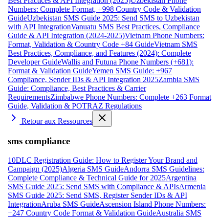
Best Practices & API Integration (2025)
Uzbekistan Phone
Numbers: Complete Format, +998 Country Code & Validation
Guide
Uzbekistan SMS Guide 2025: Send SMS to Uzbekistan
with API Integration
Vanuatu SMS Best Practices, Compliance
Guide & API Integration (2024-2025)
Vietnam Phone Numbers:
Format, Validation & Country Code +84 Guide
Vietnam SMS
Best Practices, Compliance, and Features (2024): Complete
Developer Guide
Wallis and Futuna Phone Numbers (+681):
Format & Validation Guide
Yemen SMS Guide: +967
Compliance, Sender IDs & API Integration 2025
Zambia SMS
Guide: Compliance, Best Practices & Carrier
Requirements
Zimbabwe Phone Numbers: Complete +263 Format
Guide, Validation & POTRAZ Regulations
Retour aux Ressources
sms compliance
10DLC Registration Guide: How to Register Your Brand and
Campaign (2025)
Algeria SMS Guide
Andorra SMS Guidelines:
Complete Compliance & Technical Guide for 2025
Argentina
SMS Guide 2025: Send SMS with Compliance & APIs
Armenia
SMS Guide 2025: Send SMS, Register Sender IDs & API
Integration
Aruba SMS Guide
Ascension Island Phone Numbers:
+247 Country Code Format & Validation Guide
Australia SMS