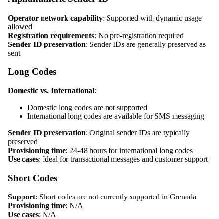
Operator network capability
: Supported with dynamic usage
allowed
Registration requirements
: No pre-registration required
Sender ID preservation
: Sender IDs are generally preserved as
sent
Long Codes
Domestic vs. International
:
Domestic long codes are not supported
International long codes are available for SMS messaging
Sender ID preservation
: Original sender IDs are typically
preserved
Provisioning time
: 24-48 hours for international long codes
Use cases
: Ideal for transactional messages and customer support
Short Codes
Support
: Short codes are not currently supported in Grenada
Provisioning time
: N/A
Use cases
: N/A