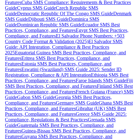
Features
Cuba SMS Compliance: Requirements & Best Practices
Guide
Cyprus SMS Guide
Czech Republic SMS
Guide
Democratic Republic Of The Congo SMS Guide
Denmark
SMS Guide
Djibouti SMS Guide
Dominica SMS
Guide
Dominican Republic SMS Guide
Ecuador SMS Best
Practices, Compliance, and Features
Egypt SMS Best Practices,
Compliance, and Features
El Salvador Phone Numbers: +503
Country Code Format & Validation (2025)
El Salvador SMS
Guide: API Integration, Compliance & Best Practices
2025
Equatorial Guinea SMS Best Practices, Compliance, and
Features
Eritrea SMS Best Practices, Compliance, and
Features
Estonia SMS Best Practices, Compliance, and
Features
Eswatini (Swaziland) SMS Guide 2025: Sender ID
Registration, Compliance & API Integration
Ethiopia SMS Best
Practices, Compliance, and Features
Faroe Islands SMS Guide
Fiji
SMS Best Practices, Compliance, and Features
Finland SMS Best
Practices, Compliance, and Features
French Guiana (France) SMS
Guide
Gabon SMS Guide
Georgia SMS Best Practices,
Compliance, and Features
Germany SMS Guide
Ghana SMS Best
Practices, Compliance, and Features
Gibraltar (UK) SMS Best
Practices, Compliance, and Features
Greece SMS Guide 2025:
Compliance, Regulations & Best Practices
Grenada SMS
Guide
Guatemala SMS Best Practices, Compliance, and
Features
Guinea-Bissau SMS Best Practices, Compliance, and
Features
Guyana SMS Best Practices, Compliance, and