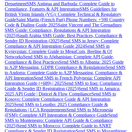
Department
SMS Antigua and Barbuda: Complete Guide to
Compliance, Features & API Integration
SMS Guidelines for
British Virgin Islands (VG): Complete Technical & Regulatory
Guide
Saint Martin (French Part) Phone Numbers: +590 Country
Code & Dialing Guide 2025
Saint Vincent and The Grenadines
SMS Guide: Compliance, Regulations & API Integration
(2025)
Saudi Arabia SMS Guide: Best Practices, Compliance &
Sender ID Registration (2025)
Send SMS in Jersey: Complete
Compliance & API Integration Guide 2024
Send SMS in
Kyrgyzstan: Complete Guide to MegaCom, Beeline & O!
Networks
Send SMS to Afghanistan: Complete API Guide,
Compliance & Best Practices
Send SMS to Albania: 2025 Guide
to A2P Messaging, GDPR Compliance & Regulations
Send SMS
to Andorra: Complete Guide to A2P Messaging, Compliance &
API Integration
Send SMS to French Polynesia: Complete API
Integration Guide (+689) | 2025
Send SMS to Iraq: Compliance
Guide & Sender ID Registration (2025)
Send SMS to Jamaica:
2025 API Guide | Digicel & Flow Compliance
Send SMS to
Kosovo: Complete Compliance Guide & API Integration
2025
Send SMS to Lesotho: 2025 Compliance Guide &
Regulations | LCA Requirements
Send SMS to Micronesia
(FSM): Complete API Integration & Compliance Guide
Send
SMS to Montenegro: Complete API Guide & Compliance
(2025)
Send SMS to Morocco: Complete Guide to ANRT
Compliance & Sender ID Registration
Send SMS to Mozambique: