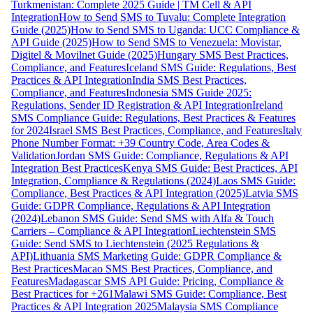
Turkmenistan: Complete 2025 Guide | TM Cell & API
Integration
How to Send SMS to Tuvalu: Complete Integration
Guide (2025)
How to Send SMS to Uganda: UCC Compliance &
API Guide (2025)
How to Send SMS to Venezuela: Movistar,
Digitel & Movilnet Guide (2025)
Hungary SMS Best Practices,
Compliance, and Features
Iceland SMS Guide: Regulations, Best
Practices & API Integration
India SMS Best Practices,
Compliance, and Features
Indonesia SMS Guide 2025:
Regulations, Sender ID Registration & API Integration
Ireland
SMS Compliance Guide: Regulations, Best Practices & Features
for 2024
Israel SMS Best Practices, Compliance, and Features
Italy
Phone Number Format: +39 Country Code, Area Codes &
Validation
Jordan SMS Guide: Compliance, Regulations & API
Integration Best Practices
Kenya SMS Guide: Best Practices, API
Integration, Compliance & Regulations (2024)
Laos SMS Guide:
Compliance, Best Practices & API Integration (2025)
Latvia SMS
Guide: GDPR Compliance, Regulations & API Integration
(2024)
Lebanon SMS Guide: Send SMS with Alfa & Touch
Carriers – Compliance & API Integration
Liechtenstein SMS
Guide: Send SMS to Liechtenstein (2025 Regulations &
API)
Lithuania SMS Marketing Guide: GDPR Compliance &
Best Practices
Macao SMS Best Practices, Compliance, and
Features
Madagascar SMS API Guide: Pricing, Compliance &
Best Practices for +261
Malawi SMS Guide: Compliance, Best
Practices & API Integration 2025
Malaysia SMS Compliance