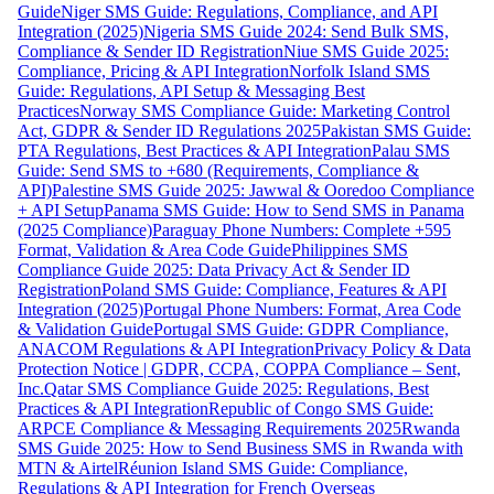
Guide
Niger SMS Guide: Regulations, Compliance, and API
Integration (2025)
Nigeria SMS Guide 2024: Send Bulk SMS,
Compliance & Sender ID Registration
Niue SMS Guide 2025:
Compliance, Pricing & API Integration
Norfolk Island SMS
Guide: Regulations, API Setup & Messaging Best
Practices
Norway SMS Compliance Guide: Marketing Control
Act, GDPR & Sender ID Regulations 2025
Pakistan SMS Guide:
PTA Regulations, Best Practices & API Integration
Palau SMS
Guide: Send SMS to +680 (Requirements, Compliance &
API)
Palestine SMS Guide 2025: Jawwal & Ooredoo Compliance
+ API Setup
Panama SMS Guide: How to Send SMS in Panama
(2025 Compliance)
Paraguay Phone Numbers: Complete +595
Format, Validation & Area Code Guide
Philippines SMS
Compliance Guide 2025: Data Privacy Act & Sender ID
Registration
Poland SMS Guide: Compliance, Features & API
Integration (2025)
Portugal Phone Numbers: Format, Area Code
& Validation Guide
Portugal SMS Guide: GDPR Compliance,
ANACOM Regulations & API Integration
Privacy Policy & Data
Protection Notice | GDPR, CCPA, COPPA Compliance – Sent,
Inc.
Qatar SMS Compliance Guide 2025: Regulations, Best
Practices & API Integration
Republic of Congo SMS Guide:
ARPCE Compliance & Messaging Requirements 2025
Rwanda
SMS Guide 2025: How to Send Business SMS in Rwanda with
MTN & Airtel
Réunion Island SMS Guide: Compliance,
Regulations & API Integration for French Overseas