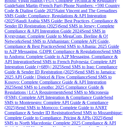
British Virgin Islands (VG): Complete Technical & Regulatory
Guide
Saint Martin (French Part) Phone Numbers: +590 Country
Code & Dialing Guide 2025
Saint Vincent and The Grenadines
SMS Guide: Compliance, Regulations & API Integration
(2025)
Saudi Arabia SMS Guide: Best Practices, Compliance &
Sender ID Registration (2025)
Send SMS in Jersey: Complete
Compliance & API Integration Guide 2024
Send SMS in
Kyrgyzstan: Complete Guide to MegaCom, Beeline & O!
Networks
Send SMS to Afghanistan: Complete API Guide,
Compliance & Best Practices
Send SMS to Albania: 2025 Guide
to A2P Messaging, GDPR Compliance & Regulations
Send SMS
to Andorra: Complete Guide to A2P Messaging, Compliance &
API Integration
Send SMS to French Polynesia: Complete API
Integration Guide (+689) | 2025
Send SMS to Iraq: Compliance
Guide & Sender ID Registration (2025)
Send SMS to Jamaica:
2025 API Guide | Digicel & Flow Compliance
Send SMS to
Kosovo: Complete Compliance Guide & API Integration
2025
Send SMS to Lesotho: 2025 Compliance Guide &
Regulations | LCA Requirements
Send SMS to Micronesia
(FSM): Complete API Integration & Compliance Guide
Send
SMS to Montenegro: Complete API Guide & Compliance
(2025)
Send SMS to Morocco: Complete Guide to ANRT
Compliance & Sender ID Registration
Send SMS to Mozambique:
Complete Guide to Compliance, Pricing & APIs (2025)
Send
SMS to North Macedonia: Complete 2025 Compliance & API