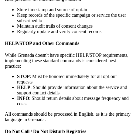
Store timestamp and source of opt-in
Keep records of the specific campaign or service the user
subscribed to
Maintain audit trails of consent changes
Regularly update and verify consent records
HELP/STOP and Other Commands
While Grenada doesn't have specific HELP/STOP requirements,
implementing these standard commands is considered best
practice:
STOP
: Must be honored immediately for all opt-out
requests
HELP
: Should provide information about the service and
support contact details
INFO
: Should return details about message frequency and
costs
All commands should be processed in English, as it is the primary
language in Grenada.
Do Not Call / Do Not Disturb Registries