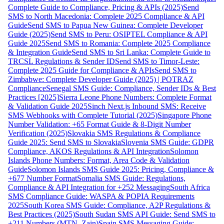
Complete Guide to Compliance, Pricing & APIs (2025)
Send
SMS to North Macedonia: Complete 2025 Compliance & API
Guide
Send SMS to Papua New Guinea: Complete Developer
Guide (2025)
Send SMS to Peru: OSIPTEL Compliance & API
Guide 2025
Send SMS to Romania: Complete 2025 Compliance
& Integration Guide
Send SMS to Sri Lanka: Complete Guide to
TRCSL Regulations & Sender ID
Send SMS to Timor-Leste:
Complete 2025 Guide for Compliance & APIs
Send SMS to
Zimbabwe: Complete Developer Guide (2025) | POTRAZ
Compliance
Senegal SMS Guide: Compliance, Sender IDs & Best
Practices [2025]
Sierra Leone Phone Numbers: Complete Format
& Validation Guide 2025
Sinch Next.js Inbound SMS: Receive
SMS Webhooks with Complete Tutorial (2025)
Singapore Phone
Number Validation: +65 Format Guide & 8-Digit Number
Verification (2025)
Slovakia SMS Regulations & Compliance
Guide 2025: Send SMS to Slovakia
Slovenia SMS Guide: GDPR
Compliance, AKOS Regulations & API Integration
Solomon
Islands Phone Numbers: Format, Area Code & Validation
Guide
Solomon Islands SMS Guide 2025: Pricing, Compliance &
+677 Number Format
Somalia SMS Guide: Regulations,
Compliance & API Integration for +252 Messaging
South Africa
SMS Compliance Guide: WASPA & POPIA Requirements
2025
South Korea SMS Guide: Compliance, A2P Regulations &
Best Practices (2025)
South Sudan SMS API Guide: Send SMS to
+211 Numbers (MTN, Zain)
Spain SMS Messaging Guide: