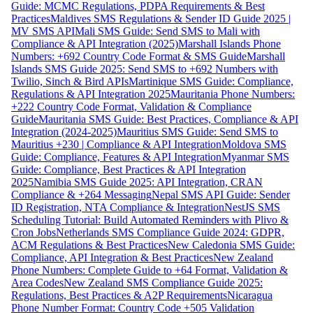
Guide: MCMC Regulations, PDPA Requirements & Best
Practices
Maldives SMS Regulations & Sender ID Guide 2025 |
MV SMS API
Mali SMS Guide: Send SMS to Mali with
Compliance & API Integration (2025)
Marshall Islands Phone
Numbers: +692 Country Code Format & SMS Guide
Marshall
Islands SMS Guide 2025: Send SMS to +692 Numbers with
Twilio, Sinch & Bird APIs
Martinique SMS Guide: Compliance,
Regulations & API Integration 2025
Mauritania Phone Numbers:
+222 Country Code Format, Validation & Compliance
Guide
Mauritania SMS Guide: Best Practices, Compliance & API
Integration (2024-2025)
Mauritius SMS Guide: Send SMS to
Mauritius +230 | Compliance & API Integration
Moldova SMS
Guide: Compliance, Features & API Integration
Myanmar SMS
Guide: Compliance, Best Practices & API Integration
2025
Namibia SMS Guide 2025: API Integration, CRAN
Compliance & +264 Messaging
Nepal SMS API Guide: Sender
ID Registration, NTA Compliance & Integration
NestJS SMS
Scheduling Tutorial: Build Automated Reminders with Plivo &
Cron Jobs
Netherlands SMS Compliance Guide 2024: GDPR,
ACM Regulations & Best Practices
New Caledonia SMS Guide:
Compliance, API Integration & Best Practices
New Zealand
Phone Numbers: Complete Guide to +64 Format, Validation &
Area Codes
New Zealand SMS Compliance Guide 2025:
Regulations, Best Practices & A2P Requirements
Nicaragua
Phone Number Format: Country Code +505 Validation