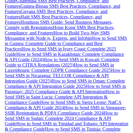
Guide
Guatemala SMS Best Practices, Compliance, and
Features
Guinea-Bissau SMS Best Practices, Compliance, and
Features
Guyana SMS Best Practices, Compliance, and
Features
Haiti SMS Best Practices, Compliance, and
Features
Honduras SMS Guide: Send Business Messages,
Comply with Regulations
Hong Kong SMS Best Practices,
Compliance, and Features
How to Build Two-Way SMS
Messaging with Node.js, Express, and Infobip
How to Send SMS
in Guinea: Complete Guide to Compliance and Best
Practices
How to Send SMS in Ivory Coast: Complete 2025
Guide
How to Send SMS in Kazakhstan: Complete Compliance
& API Guide (2024)
How to Send SMS in Kuwait: Complete
Guide to CITRA Regulations (2025)
How to Send SMS in
Luxembourg: Complete GDPR Compliance Guide 2025
How to
Send SMS in Nicaragua: TELCOR Compliance & API
Integration Guide (2025)
How to Send SMS in Oman: Complete
Compliance & API Integration Guide 2025
How to Send SMS in
Paraguay: 2025 Compliance Guide & API Integration
How to
Send SMS in Saint Lucia: Complete API Integration &
Compliance Guide
How to Send SMS in Sierra Leone: NatCA
Compliance & API Guide 2024
How to Send SMS in Singapore:
SSIR Registration & PDPA Compliance Guide 2024
How to
Send SMS in Sudan: Complete 2024 Compliance & API
Guide
How to Send SMS in Trinidad and Tobago: API Integration
& Compliance Guide
How to Send SMS in Tunisia: Complete