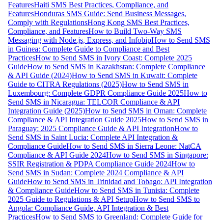
Features
Haiti SMS Best Practices, Compliance, and
Features
Honduras SMS Guide: Send Business Messages,
Comply with Regulations
Hong Kong SMS Best Practices,
Compliance, and Features
How to Build Two-Way SMS
Messaging with Node.js, Express, and Infobip
How to Send SMS
in Guinea: Complete Guide to Compliance and Best
Practices
How to Send SMS in Ivory Coast: Complete 2025
Guide
How to Send SMS in Kazakhstan: Complete Compliance
& API Guide (2024)
How to Send SMS in Kuwait: Complete
Guide to CITRA Regulations (2025)
How to Send SMS in
Luxembourg: Complete GDPR Compliance Guide 2025
How to
Send SMS in Nicaragua: TELCOR Compliance & API
Integration Guide (2025)
How to Send SMS in Oman: Complete
Compliance & API Integration Guide 2025
How to Send SMS in
Paraguay: 2025 Compliance Guide & API Integration
How to
Send SMS in Saint Lucia: Complete API Integration &
Compliance Guide
How to Send SMS in Sierra Leone: NatCA
Compliance & API Guide 2024
How to Send SMS in Singapore:
SSIR Registration & PDPA Compliance Guide 2024
How to
Send SMS in Sudan: Complete 2024 Compliance & API
Guide
How to Send SMS in Trinidad and Tobago: API Integration
& Compliance Guide
How to Send SMS in Tunisia: Complete
2025 Guide to Regulations & API Setup
How to Send SMS to
Angola: Compliance Guide, API Integration & Best
Practices
How to Send SMS to Greenland: Complete Guide for