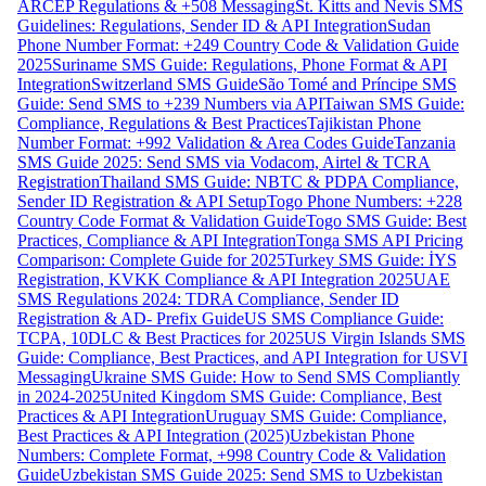
ARCEP Regulations & +508 Messaging
St. Kitts and Nevis SMS
Guidelines: Regulations, Sender ID & API Integration
Sudan
Phone Number Format: +249 Country Code & Validation Guide
2025
Suriname SMS Guide: Regulations, Phone Format & API
Integration
Switzerland SMS Guide
São Tomé and Príncipe SMS
Guide: Send SMS to +239 Numbers via API
Taiwan SMS Guide:
Compliance, Regulations & Best Practices
Tajikistan Phone
Number Format: +992 Validation & Area Codes Guide
Tanzania
SMS Guide 2025: Send SMS via Vodacom, Airtel & TCRA
Registration
Thailand SMS Guide: NBTC & PDPA Compliance,
Sender ID Registration & API Setup
Togo Phone Numbers: +228
Country Code Format & Validation Guide
Togo SMS Guide: Best
Practices, Compliance & API Integration
Tonga SMS API Pricing
Comparison: Complete Guide for 2025
Turkey SMS Guide: İYS
Registration, KVKK Compliance & API Integration 2025
UAE
SMS Regulations 2024: TDRA Compliance, Sender ID
Registration & AD- Prefix Guide
US SMS Compliance Guide:
TCPA, 10DLC & Best Practices for 2025
US Virgin Islands SMS
Guide: Compliance, Best Practices, and API Integration for USVI
Messaging
Ukraine SMS Guide: How to Send SMS Compliantly
in 2024-2025
United Kingdom SMS Guide: Compliance, Best
Practices & API Integration
Uruguay SMS Guide: Compliance,
Best Practices & API Integration (2025)
Uzbekistan Phone
Numbers: Complete Format, +998 Country Code & Validation
Guide
Uzbekistan SMS Guide 2025: Send SMS to Uzbekistan