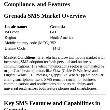
Compliance, and Features
Grenada SMS Market Overview
Locale name:
Grenada
ISO code:
GD
Region
North America
Mobile country code (MCC)
352
Dialing Code
+1473
Market Conditions
: Grenada has a growing mobile market with
increasing SMS adoption for both personal and business
communications. The telecommunications sector is dominated by
major Caribbean operators like Flow (Cable & Wireless) and
Digicel. While OTT messaging apps like WhatsApp are popular
among smartphone users, SMS remains crucial for business
communications and notifications due to its reliability and
universal reach across both feature phones and smartphones.
Key SMS Features and Capabilities in
Grenada