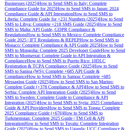
Businesses (2025)
How to Send SMS to Italy: Complete
Compliance Guide for 2025
How to Send SMS to Japan: 2024
Compliance Guide & API Integration
How to Send SMS to
Liberia: Complete Guide for +231 Numbers (2025)
How to Send
SMS to Libya: Complete +218 SMS Guide (2025)
How to Send
SMS to Malta: API Guide, GDPR Compliance &
Regulations
How to Send SMS to Mexico: Complete Compliance
Guide 2025 | IFT Regulations & REPEP
How to Send SMS to
Monaco: Complete Compliance & API Guide 2025
How to Send
SMS to Mongolia: Complete 2025 Developer Guide
How to Send
SMS to Montserrat: Complete Guide to API Integration &
Compliance
How to Send SMS to Puerto Rico: 10DLC
Registration & TCPA Compliance Guide (2025)
How to Send
SMS to Samoa (WS): Complete +685 API Guide &
Compliance
How to Send SMS to Samoa: Complete +685
Messaging Guide (2025)
How to Send SMS to San Marino:
Complete Guide (+378 Compliance & API)
How to Send SMS to
Serbia: Complete API Integration Guide (2025)
How to Send
SMS to Sweden: Complete Guide to Compliance & API
Integration (2025)
How to Send SMS to Syria: 2025 Compliance
Guide & API Providers
How to Send SMS to Tonga: Complete
2025 Compliance Guide (+676)
How to Send SMS to
Turkmenistan: Complete 2025 Guide | TM Cell & API
Integration
How to Send SMS to Tuvalu: Complete Integration
Guide (2025)
How to Send SMS to Uganda: UCC Compliance &