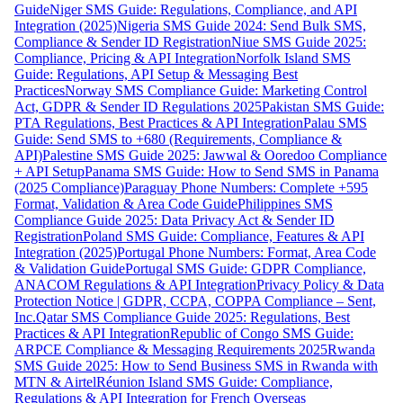
Guide
Niger SMS Guide: Regulations, Compliance, and API
Integration (2025)
Nigeria SMS Guide 2024: Send Bulk SMS,
Compliance & Sender ID Registration
Niue SMS Guide 2025:
Compliance, Pricing & API Integration
Norfolk Island SMS
Guide: Regulations, API Setup & Messaging Best
Practices
Norway SMS Compliance Guide: Marketing Control
Act, GDPR & Sender ID Regulations 2025
Pakistan SMS Guide:
PTA Regulations, Best Practices & API Integration
Palau SMS
Guide: Send SMS to +680 (Requirements, Compliance &
API)
Palestine SMS Guide 2025: Jawwal & Ooredoo Compliance
+ API Setup
Panama SMS Guide: How to Send SMS in Panama
(2025 Compliance)
Paraguay Phone Numbers: Complete +595
Format, Validation & Area Code Guide
Philippines SMS
Compliance Guide 2025: Data Privacy Act & Sender ID
Registration
Poland SMS Guide: Compliance, Features & API
Integration (2025)
Portugal Phone Numbers: Format, Area Code
& Validation Guide
Portugal SMS Guide: GDPR Compliance,
ANACOM Regulations & API Integration
Privacy Policy & Data
Protection Notice | GDPR, CCPA, COPPA Compliance – Sent,
Inc.
Qatar SMS Compliance Guide 2025: Regulations, Best
Practices & API Integration
Republic of Congo SMS Guide:
ARPCE Compliance & Messaging Requirements 2025
Rwanda
SMS Guide 2025: How to Send Business SMS in Rwanda with
MTN & Airtel
Réunion Island SMS Guide: Compliance,
Regulations & API Integration for French Overseas