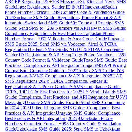
ARCEP Regulations & +508 Messaging
St. Kitts and Nevis SMS
Guidelines: Regulations, Sender ID & API Integration
Sudan
Phone Number Format: +249 Country Code & Validation Guide
2025
Suriname SMS Guide: Regulations, Phone Format & API
Integration
Switzerland SMS Guide
São Tomé and Príncipe SMS
Guide: Send SMS to +239 Numbers via API
Taiwan SMS Guide:
Compliance, Regulations & Best Practices
Tajikistan Phone
Number Format: +992 Validation & Area Codes Guide
Tanzania
SMS Guide 2025: Send SMS via Vodacom, Airtel & TCRA
Registration
Thailand SMS Guide: NBTC & PDPA Compliance,
Sender ID Registration & API Setup
Togo Phone Numbers: +228
Country Code Format & Validation Guide
Togo SMS Guide: Best
Practices, Compliance & API Integration
Tonga SMS API Pricing
Comparison: Complete Guide for 2025
Turkey SMS Guide: İYS
Registration, KVKK Compliance & API Integration 2025
UAE
SMS Regulations 2024: TDRA Compliance, Sender ID
Registration & AD- Prefix Guide
US SMS Compliance Guide:
TCPA, 10DLC & Best Practices for 2025
US Virgin Islands SMS
Guide: Compliance, Best Practices, and API Integration for USVI
Messaging
Ukraine SMS Guide: How to Send SMS Compliantly
in 2024-2025
United Kingdom SMS Guide: Compliance, Best
Practices & API Integration
Uruguay SMS Guide: Compliance,
Best Practices & API Integration (2025)
Uzbekistan Phone
Numbers: Complete Format, +998 Country Code & Validation
Guide
Uzbekistan SMS Guide 2025: Send SMS to Uzbekistan