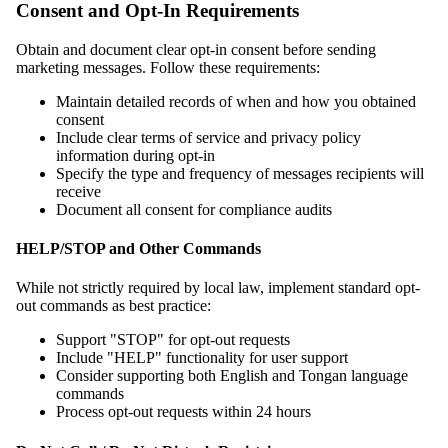
Consent and Opt-In Requirements
Obtain and document clear opt-in consent before sending
marketing messages. Follow these requirements:
Maintain detailed records of when and how you obtained
consent
Include clear terms of service and privacy policy
information during opt-in
Specify the type and frequency of messages recipients will
receive
Document all consent for compliance audits
HELP/STOP and Other Commands
While not strictly required by local law, implement standard opt-
out commands as best practice:
Support "STOP" for opt-out requests
Include "HELP" functionality for user support
Consider supporting both English and Tongan language
commands
Process opt-out requests within 24 hours