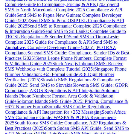
Complete Guide to Compliance, Pricing & APIs (2025)
Send
SMS to North Macedonia: Complete 2025 Compliance & API
Guide
Send SMS to Papua New Guinea: Complete Developer
Guide (2025)
Send SMS to Peru: OSIPTEL Compliance & API
Guide 2025
Send SMS to Romania: Complete 2025 Compliance
& Integration Guide
Send SMS to Sri Lanka: Complete Guide to
TRCSL Regulations & Sender ID
Send SMS to Timor-Leste:
Complete 2025 Guide for Compliance & APIs
Send SMS to
Zimbabwe: Complete Developer Guide (2025) | POTRAZ
Compliance
Senegal SMS Guide: Compliance, Sender IDs & Best
Practices [2025]
Sierra Leone Phone Numbers: Complete Format
& Validation Guide 2025
Sinch Next.js Inbound SMS: Receive
SMS Webhooks with Complete Tutorial (2025)
Singapore Phone
Number Validation: +65 Format Guide & 8-Digit Number
Verification (2025)
Slovakia SMS Regulations & Compliance
Guide 2025: Send SMS to Slovakia
Slovenia SMS Guide: GDPR
Compliance, AKOS Regulations & API Integration
Solomon
Islands Phone Numbers: Format, Area Code & Validation
Guide
Solomon Islands SMS Guide 2025: Pricing, Compliance &
+677 Number Format
Somalia SMS Guide: Regulations,
Compliance & API Integration for +252 Messaging
South Africa
SMS Compliance Guide: WASPA & POPIA Requirements
2025
South Korea SMS Guide: Compliance, A2P Regulations &
Best Practices (2025)
South Sudan SMS API Guide: Send SMS to
+211 Numbers (MTN, Zain)
Spain SMS Messaging Guide: