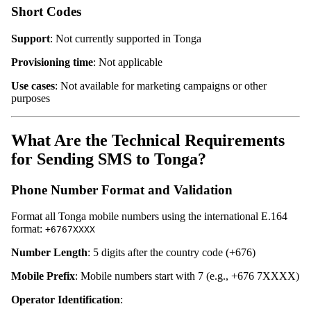
Short Codes
Support
: Not currently supported in Tonga
Provisioning time
: Not applicable
Use cases
: Not available for marketing campaigns or other
purposes
What Are the Technical Requirements
for Sending SMS to Tonga?
Phone Number Format and Validation
Format all Tonga mobile numbers using the international E.164
format:
+6767XXXX
Number Length
: 5 digits after the country code (+676)
Mobile Prefix
: Mobile numbers start with 7 (e.g., +676 7XXXX)
Operator Identification
: