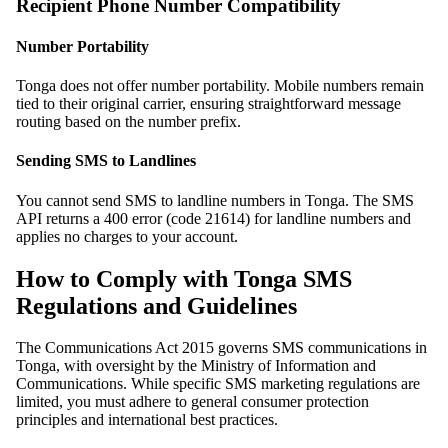
Recipient Phone Number Compatibility
Number Portability
Tonga does not offer number portability. Mobile numbers remain
tied to their original carrier, ensuring straightforward message
routing based on the number prefix.
Sending SMS to Landlines
You cannot send SMS to landline numbers in Tonga. The SMS
API returns a 400 error (code 21614) for landline numbers and
applies no charges to your account.
How to Comply with Tonga SMS
Regulations and Guidelines
The Communications Act 2015 governs SMS communications in
Tonga, with oversight by the Ministry of Information and
Communications. While specific SMS marketing regulations are
limited, you must adhere to general consumer protection
principles and international best practices.