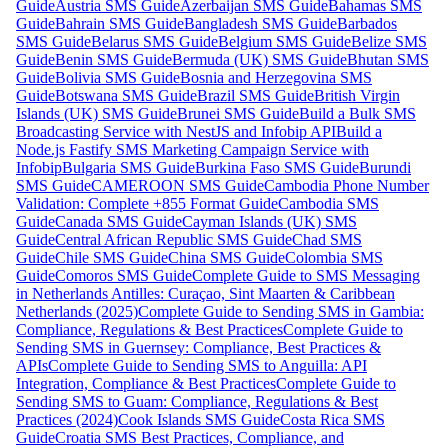
Guide
Austria SMS Guide
Azerbaijan SMS Guide
Bahamas SMS
Guide
Bahrain SMS Guide
Bangladesh SMS Guide
Barbados
SMS Guide
Belarus SMS Guide
Belgium SMS Guide
Belize SMS
Guide
Benin SMS Guide
Bermuda (UK) SMS Guide
Bhutan SMS
Guide
Bolivia SMS Guide
Bosnia and Herzegovina SMS
Guide
Botswana SMS Guide
Brazil SMS Guide
British Virgin
Islands (UK) SMS Guide
Brunei SMS Guide
Build a Bulk SMS
Broadcasting Service with NestJS and Infobip API
Build a
Node.js Fastify SMS Marketing Campaign Service with
Infobip
Bulgaria SMS Guide
Burkina Faso SMS Guide
Burundi
SMS Guide
CAMEROON SMS Guide
Cambodia Phone Number
Validation: Complete +855 Format Guide
Cambodia SMS
Guide
Canada SMS Guide
Cayman Islands (UK) SMS
Guide
Central African Republic SMS Guide
Chad SMS
Guide
Chile SMS Guide
China SMS Guide
Colombia SMS
Guide
Comoros SMS Guide
Complete Guide to SMS Messaging
in Netherlands Antilles: Curaçao, Sint Maarten & Caribbean
Netherlands (2025)
Complete Guide to Sending SMS in Gambia:
Compliance, Regulations & Best Practices
Complete Guide to
Sending SMS in Guernsey: Compliance, Best Practices &
APIs
Complete Guide to Sending SMS to Anguilla: API
Integration, Compliance & Best Practices
Complete Guide to
Sending SMS to Guam: Compliance, Regulations & Best
Practices (2024)
Cook Islands SMS Guide
Costa Rica SMS
Guide
Croatia SMS Best Practices, Compliance, and