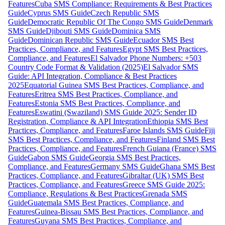
Features
Cuba SMS Compliance: Requirements & Best Practices
Guide
Cyprus SMS Guide
Czech Republic SMS
Guide
Democratic Republic Of The Congo SMS Guide
Denmark
SMS Guide
Djibouti SMS Guide
Dominica SMS
Guide
Dominican Republic SMS Guide
Ecuador SMS Best
Practices, Compliance, and Features
Egypt SMS Best Practices,
Compliance, and Features
El Salvador Phone Numbers: +503
Country Code Format & Validation (2025)
El Salvador SMS
Guide: API Integration, Compliance & Best Practices
2025
Equatorial Guinea SMS Best Practices, Compliance, and
Features
Eritrea SMS Best Practices, Compliance, and
Features
Estonia SMS Best Practices, Compliance, and
Features
Eswatini (Swaziland) SMS Guide 2025: Sender ID
Registration, Compliance & API Integration
Ethiopia SMS Best
Practices, Compliance, and Features
Faroe Islands SMS Guide
Fiji
SMS Best Practices, Compliance, and Features
Finland SMS Best
Practices, Compliance, and Features
French Guiana (France) SMS
Guide
Gabon SMS Guide
Georgia SMS Best Practices,
Compliance, and Features
Germany SMS Guide
Ghana SMS Best
Practices, Compliance, and Features
Gibraltar (UK) SMS Best
Practices, Compliance, and Features
Greece SMS Guide 2025:
Compliance, Regulations & Best Practices
Grenada SMS
Guide
Guatemala SMS Best Practices, Compliance, and
Features
Guinea-Bissau SMS Best Practices, Compliance, and
Features
Guyana SMS Best Practices, Compliance, and