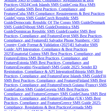
Sending SMS to Guam: Compliance, Regulations & Best
Practices (2024)
Cook Islands SMS Guide
Costa Rica SMS
Guide
Croatia SMS Best Practices, Compliance, and
Features
Cuba SMS Compliance: Requirements & Best Practices
Guide
Cyprus SMS Guide
Czech Republic SMS
Guide
Democratic Republic Of The Congo SMS Guide
Denmark
SMS Guide
Djibouti SMS Guide
Dominica SMS
Guide
Dominican Republic SMS Guide
Ecuador SMS Best
Practices, Compliance, and Features
Egypt SMS Best Practices,
Compliance, and Features
El Salvador Phone Numbers: +503
Country Code Format & Validation (2025)
El Salvador SMS
Guide: API Integration, Compliance & Best Practices
2025
Equatorial Guinea SMS Best Practices, Compliance, and
Features
Eritrea SMS Best Practices, Compliance, and
Features
Estonia SMS Best Practices, Compliance, and
Features
Eswatini (Swaziland) SMS Guide 2025: Sender ID
Registration, Compliance & API Integration
Ethiopia SMS Best
Practices, Compliance, and Features
Faroe Islands SMS Guide
Fiji
SMS Best Practices, Compliance, and Features
Finland SMS Best
Practices, Compliance, and Features
French Guiana (France) SMS
Guide
Gabon SMS Guide
Georgia SMS Best Practices,
Compliance, and Features
Germany SMS Guide
Ghana SMS Best
Practices, Compliance, and Features
Gibraltar (UK) SMS Best
Practices, Compliance, and Features
Greece SMS Guide 2025:
Compliance, Regulations & Best Practices
Grenada SMS