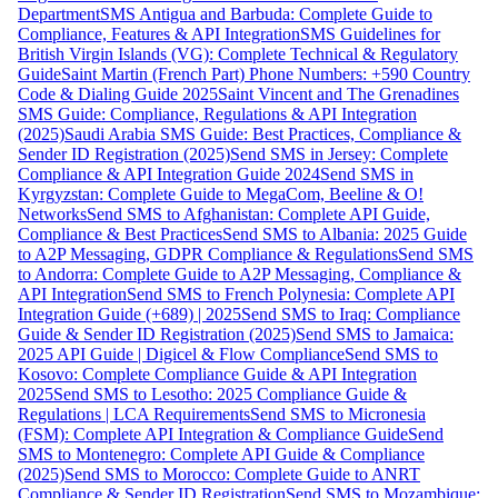
Department
SMS Antigua and Barbuda: Complete Guide to
Compliance, Features & API Integration
SMS Guidelines for
British Virgin Islands (VG): Complete Technical & Regulatory
Guide
Saint Martin (French Part) Phone Numbers: +590 Country
Code & Dialing Guide 2025
Saint Vincent and The Grenadines
SMS Guide: Compliance, Regulations & API Integration
(2025)
Saudi Arabia SMS Guide: Best Practices, Compliance &
Sender ID Registration (2025)
Send SMS in Jersey: Complete
Compliance & API Integration Guide 2024
Send SMS in
Kyrgyzstan: Complete Guide to MegaCom, Beeline & O!
Networks
Send SMS to Afghanistan: Complete API Guide,
Compliance & Best Practices
Send SMS to Albania: 2025 Guide
to A2P Messaging, GDPR Compliance & Regulations
Send SMS
to Andorra: Complete Guide to A2P Messaging, Compliance &
API Integration
Send SMS to French Polynesia: Complete API
Integration Guide (+689) | 2025
Send SMS to Iraq: Compliance
Guide & Sender ID Registration (2025)
Send SMS to Jamaica:
2025 API Guide | Digicel & Flow Compliance
Send SMS to
Kosovo: Complete Compliance Guide & API Integration
2025
Send SMS to Lesotho: 2025 Compliance Guide &
Regulations | LCA Requirements
Send SMS to Micronesia
(FSM): Complete API Integration & Compliance Guide
Send
SMS to Montenegro: Complete API Guide & Compliance
(2025)
Send SMS to Morocco: Complete Guide to ANRT
Compliance & Sender ID Registration
Send SMS to Mozambique: