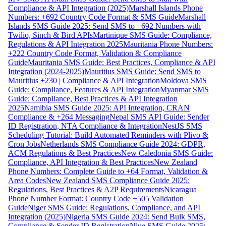
Compliance & API Integration (2025)
Marshall Islands Phone
Numbers: +692 Country Code Format & SMS Guide
Marshall
Islands SMS Guide 2025: Send SMS to +692 Numbers with
Twilio, Sinch & Bird APIs
Martinique SMS Guide: Compliance,
Regulations & API Integration 2025
Mauritania Phone Numbers:
+222 Country Code Format, Validation & Compliance
Guide
Mauritania SMS Guide: Best Practices, Compliance & API
Integration (2024-2025)
Mauritius SMS Guide: Send SMS to
Mauritius +230 | Compliance & API Integration
Moldova SMS
Guide: Compliance, Features & API Integration
Myanmar SMS
Guide: Compliance, Best Practices & API Integration
2025
Namibia SMS Guide 2025: API Integration, CRAN
Compliance & +264 Messaging
Nepal SMS API Guide: Sender
ID Registration, NTA Compliance & Integration
NestJS SMS
Scheduling Tutorial: Build Automated Reminders with Plivo &
Cron Jobs
Netherlands SMS Compliance Guide 2024: GDPR,
ACM Regulations & Best Practices
New Caledonia SMS Guide:
Compliance, API Integration & Best Practices
New Zealand
Phone Numbers: Complete Guide to +64 Format, Validation &
Area Codes
New Zealand SMS Compliance Guide 2025:
Regulations, Best Practices & A2P Requirements
Nicaragua
Phone Number Format: Country Code +505 Validation
Guide
Niger SMS Guide: Regulations, Compliance, and API
Integration (2025)
Nigeria SMS Guide 2024: Send Bulk SMS,
Compliance & Sender ID Registration
Niue SMS Guide 2025: