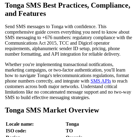
Tonga SMS Best Practices, Compliance,
and Features
Send SMS messages to Tonga with confidence. This
comprehensive guide covers everything you need to know about
SMS messaging to +676 numbers: regulatory compliance with the
Communications Act 2015, TCC and Digicel operator
requirements, alphanumeric sender ID setup, pricing, phone
number formatting, and API integration for reliable delivery.
Whether you're implementing transactional notifications,
marketing campaigns, or two-factor authentication, you'll learn
how to navigate Tonga's telecommunications regulations, format
phone numbers correctly, and integrate with
SMS APIs
to reach
customers across both major networks. Understand critical
limitations like no concatenated message support and no two-way
SMS to build effective messaging strategies.
Tonga SMS Market Overview
Locale name:
Tonga
ISO code:
TO