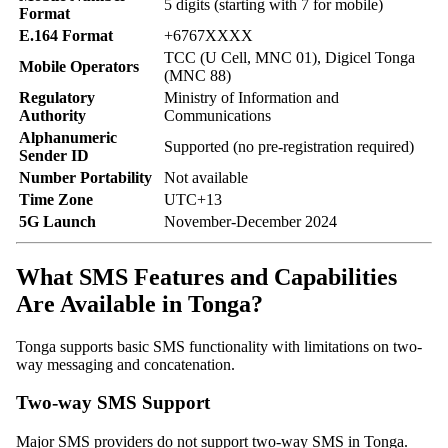
5 digits (starting with 7 for mobile)
Format
E.164 Format
+6767XXXX
TCC (U Cell, MNC 01), Digicel Tonga
Mobile Operators
(MNC 88)
Regulatory
Ministry of Information and
Authority
Communications
Alphanumeric
Supported (no pre-registration required)
Sender ID
Number Portability
Not available
Time Zone
UTC+13
5G Launch
November-December 2024
What SMS Features and Capabilities
Are Available in Tonga?
Tonga supports basic SMS functionality with limitations on two-
way messaging and concatenation.
Two-way SMS Support
Major SMS providers do not support two-way SMS in Tonga.