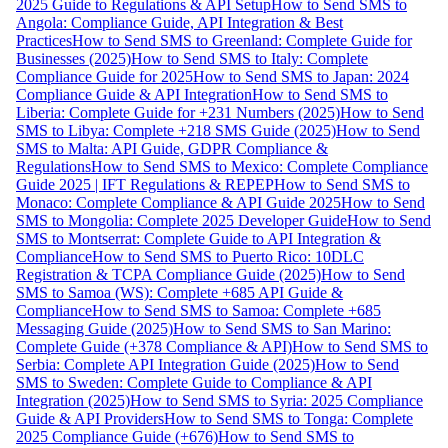
2025 Guide to Regulations & API Setup
How to Send SMS to
Angola: Compliance Guide, API Integration & Best
Practices
How to Send SMS to Greenland: Complete Guide for
Businesses (2025)
How to Send SMS to Italy: Complete
Compliance Guide for 2025
How to Send SMS to Japan: 2024
Compliance Guide & API Integration
How to Send SMS to
Liberia: Complete Guide for +231 Numbers (2025)
How to Send
SMS to Libya: Complete +218 SMS Guide (2025)
How to Send
SMS to Malta: API Guide, GDPR Compliance &
Regulations
How to Send SMS to Mexico: Complete Compliance
Guide 2025 | IFT Regulations & REPEP
How to Send SMS to
Monaco: Complete Compliance & API Guide 2025
How to Send
SMS to Mongolia: Complete 2025 Developer Guide
How to Send
SMS to Montserrat: Complete Guide to API Integration &
Compliance
How to Send SMS to Puerto Rico: 10DLC
Registration & TCPA Compliance Guide (2025)
How to Send
SMS to Samoa (WS): Complete +685 API Guide &
Compliance
How to Send SMS to Samoa: Complete +685
Messaging Guide (2025)
How to Send SMS to San Marino:
Complete Guide (+378 Compliance & API)
How to Send SMS to
Serbia: Complete API Integration Guide (2025)
How to Send
SMS to Sweden: Complete Guide to Compliance & API
Integration (2025)
How to Send SMS to Syria: 2025 Compliance
Guide & API Providers
How to Send SMS to Tonga: Complete
2025 Compliance Guide (+676)
How to Send SMS to