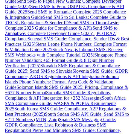
Guide
Send SMS to Papua New Guinea: Complete Developer
Guide (2025)
Send SMS to Peru: OSIPTEL Compliance & API
Guide 2025
Send SMS to Romania: Complete 2025 Compliance
& Integration Guide
Send SMS to Sri Lanka: Complete Guide to
TRCSL Regulations & Sender ID
Send SMS to Timor-Leste:
Complete 2025 Guide for Compliance & APIs
Send SMS to
Zimbabwe: Complete Developer Guide (2025) | POTRAZ
Compliance
Senegal SMS Guide: Compliance, Sender IDs & Best
Practices [2025]
Sierra Leone Phone Numbers: Complete Format
& Validation Guide 2025
Sinch Next.js Inbound SMS: Receive
SMS Webhooks with Complete Tutorial (2025)
Singapore Phone
Number Validation: +65 Format Guide & 8-Digit Number
Verification (2025)
Slovakia SMS Regulations & Compliance
Guide 2025: Send SMS to Slovakia
Slovenia SMS Guide: GDPR
Compliance, AKOS Regulations & API Integration
Solomon
Islands Phone Numbers: Format, Area Code & Validation
Guide
Solomon Islands SMS Guide 2025: Pricing, Compliance &
+677 Number Format
Somalia SMS Guide: Regulations,
Compliance & API Integration for +252 Messaging
South Africa
SMS Compliance Guide: WASPA & POPIA Requirements
2025
South Korea SMS Guide: Compliance, A2P Regulations &
Best Practices (2025)
South Sudan SMS API Guide: Send SMS to
+211 Numbers (MTN, Zain)
Spain SMS Messaging Guide:
GDPR Compliance, Lista Robinson & Business SMS
Regulations
St Pierre and Miquelon SMS Guide: Compliance,