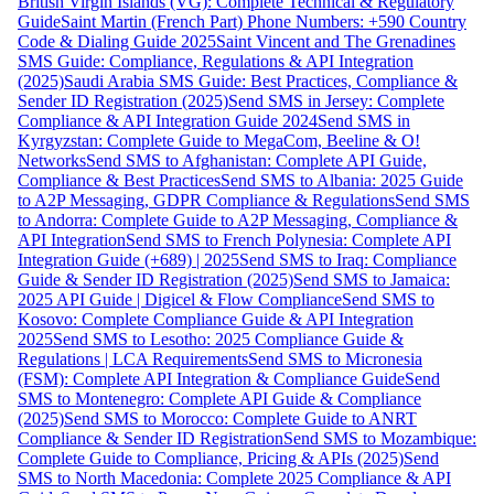
British Virgin Islands (VG): Complete Technical & Regulatory
Guide
Saint Martin (French Part) Phone Numbers: +590 Country
Code & Dialing Guide 2025
Saint Vincent and The Grenadines
SMS Guide: Compliance, Regulations & API Integration
(2025)
Saudi Arabia SMS Guide: Best Practices, Compliance &
Sender ID Registration (2025)
Send SMS in Jersey: Complete
Compliance & API Integration Guide 2024
Send SMS in
Kyrgyzstan: Complete Guide to MegaCom, Beeline & O!
Networks
Send SMS to Afghanistan: Complete API Guide,
Compliance & Best Practices
Send SMS to Albania: 2025 Guide
to A2P Messaging, GDPR Compliance & Regulations
Send SMS
to Andorra: Complete Guide to A2P Messaging, Compliance &
API Integration
Send SMS to French Polynesia: Complete API
Integration Guide (+689) | 2025
Send SMS to Iraq: Compliance
Guide & Sender ID Registration (2025)
Send SMS to Jamaica:
2025 API Guide | Digicel & Flow Compliance
Send SMS to
Kosovo: Complete Compliance Guide & API Integration
2025
Send SMS to Lesotho: 2025 Compliance Guide &
Regulations | LCA Requirements
Send SMS to Micronesia
(FSM): Complete API Integration & Compliance Guide
Send
SMS to Montenegro: Complete API Guide & Compliance
(2025)
Send SMS to Morocco: Complete Guide to ANRT
Compliance & Sender ID Registration
Send SMS to Mozambique:
Complete Guide to Compliance, Pricing & APIs (2025)
Send
SMS to North Macedonia: Complete 2025 Compliance & API