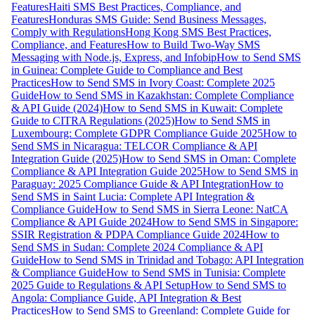
Features
Haiti SMS Best Practices, Compliance, and
Features
Honduras SMS Guide: Send Business Messages,
Comply with Regulations
Hong Kong SMS Best Practices,
Compliance, and Features
How to Build Two-Way SMS
Messaging with Node.js, Express, and Infobip
How to Send SMS
in Guinea: Complete Guide to Compliance and Best
Practices
How to Send SMS in Ivory Coast: Complete 2025
Guide
How to Send SMS in Kazakhstan: Complete Compliance
& API Guide (2024)
How to Send SMS in Kuwait: Complete
Guide to CITRA Regulations (2025)
How to Send SMS in
Luxembourg: Complete GDPR Compliance Guide 2025
How to
Send SMS in Nicaragua: TELCOR Compliance & API
Integration Guide (2025)
How to Send SMS in Oman: Complete
Compliance & API Integration Guide 2025
How to Send SMS in
Paraguay: 2025 Compliance Guide & API Integration
How to
Send SMS in Saint Lucia: Complete API Integration &
Compliance Guide
How to Send SMS in Sierra Leone: NatCA
Compliance & API Guide 2024
How to Send SMS in Singapore:
SSIR Registration & PDPA Compliance Guide 2024
How to
Send SMS in Sudan: Complete 2024 Compliance & API
Guide
How to Send SMS in Trinidad and Tobago: API Integration
& Compliance Guide
How to Send SMS in Tunisia: Complete
2025 Guide to Regulations & API Setup
How to Send SMS to
Angola: Compliance Guide, API Integration & Best
Practices
How to Send SMS to Greenland: Complete Guide for