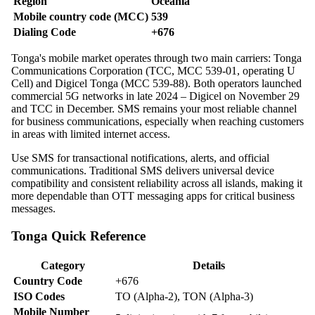
Region
Oceania
Mobile country code (MCC)
539
Dialing Code
+676
Tonga's mobile market operates through two main carriers: Tonga
Communications Corporation (TCC, MCC 539-01, operating U
Cell) and Digicel Tonga (MCC 539-88). Both operators launched
commercial 5G networks in late 2024 – Digicel on November 29
and TCC in December. SMS remains your most reliable channel
for business communications, especially when reaching customers
in areas with limited internet access.
Use SMS for transactional notifications, alerts, and official
communications. Traditional SMS delivers universal device
compatibility and consistent reliability across all islands, making it
more dependable than OTT messaging apps for critical business
messages.
Tonga Quick Reference
Category
Details
Country Code
+676
ISO Codes
TO (Alpha-2), TON (Alpha-3)
Mobile Number