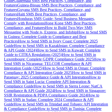
Guide
Guatemala SMS Best Practices, Compliance, and
Features
Guinea-Bissau SMS Best Practices, Compliance, and
Features
Guyana SMS Best Practices, Compliance, and
Features
Haiti SMS Best Practices, Compliance, and
Features
Honduras SMS Guide: Send Business Messages,
Comply with Regulations
Hong Kong SMS Best Practices,
Compliance, and Features
How to Build Two-Way SMS
Messaging with Node.js, Express, and Infobip
How to Send SMS
in Guinea: Complete Guide to Compliance and Best
Practices
How to Send SMS in Ivory Coast: Complete 2025
Guide
How to Send SMS in Kazakhstan: Complete Compliance
& API Guide (2024)
How to Send SMS in Kuwait: Complete
Guide to CITRA Regulations (2025)
How to Send SMS in
Luxembourg: Complete GDPR Compliance Guide 2025
How to
Send SMS in Nicaragua: TELCOR Compliance & API
Integration Guide (2025)
How to Send SMS in Oman: Complete
Compliance & API Integration Guide 2025
How to Send SMS in
Paraguay: 2025 Compliance Guide & API Integration
How to
Send SMS in Saint Lucia: Complete API Integration &
Compliance Guide
How to Send SMS in Sierra Leone: NatCA
Compliance & API Guide 2024
How to Send SMS in Singapore:
SSIR Registration & PDPA Compliance Guide 2024
How to
Send SMS in Sudan: Complete 2024 Compliance & API
Guide
How to Send SMS in Trinidad and Tobago: API Integration
& Compliance Guide
How to Send SMS in Tunisia: Complete