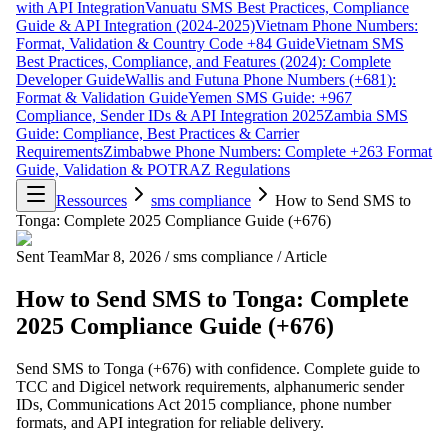
with API Integration
Vanuatu SMS Best Practices, Compliance
Guide & API Integration (2024-2025)
Vietnam Phone Numbers:
Format, Validation & Country Code +84 Guide
Vietnam SMS
Best Practices, Compliance, and Features (2024): Complete
Developer Guide
Wallis and Futuna Phone Numbers (+681):
Format & Validation Guide
Yemen SMS Guide: +967
Compliance, Sender IDs & API Integration 2025
Zambia SMS
Guide: Compliance, Best Practices & Carrier
Requirements
Zimbabwe Phone Numbers: Complete +263 Format
Guide, Validation & POTRAZ Regulations
Ressources
sms compliance
How to Send SMS to
Tonga: Complete 2025 Compliance Guide (+676)
Sent Team
Mar 8, 2026
/
sms compliance
/
Article
How to Send SMS to Tonga: Complete
2025 Compliance Guide (+676)
Send SMS to Tonga (+676) with confidence. Complete guide to
TCC and Digicel network requirements, alphanumeric sender
IDs, Communications Act 2015 compliance, phone number
formats, and API integration for reliable delivery.