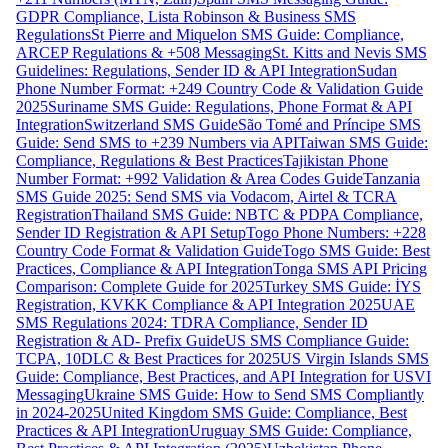
GDPR Compliance, Lista Robinson & Business SMS
Regulations
St Pierre and Miquelon SMS Guide: Compliance,
ARCEP Regulations & +508 Messaging
St. Kitts and Nevis SMS
Guidelines: Regulations, Sender ID & API Integration
Sudan
Phone Number Format: +249 Country Code & Validation Guide
2025
Suriname SMS Guide: Regulations, Phone Format & API
Integration
Switzerland SMS Guide
São Tomé and Príncipe SMS
Guide: Send SMS to +239 Numbers via API
Taiwan SMS Guide:
Compliance, Regulations & Best Practices
Tajikistan Phone
Number Format: +992 Validation & Area Codes Guide
Tanzania
SMS Guide 2025: Send SMS via Vodacom, Airtel & TCRA
Registration
Thailand SMS Guide: NBTC & PDPA Compliance,
Sender ID Registration & API Setup
Togo Phone Numbers: +228
Country Code Format & Validation Guide
Togo SMS Guide: Best
Practices, Compliance & API Integration
Tonga SMS API Pricing
Comparison: Complete Guide for 2025
Turkey SMS Guide: İYS
Registration, KVKK Compliance & API Integration 2025
UAE
SMS Regulations 2024: TDRA Compliance, Sender ID
Registration & AD- Prefix Guide
US SMS Compliance Guide:
TCPA, 10DLC & Best Practices for 2025
US Virgin Islands SMS
Guide: Compliance, Best Practices, and API Integration for USVI
Messaging
Ukraine SMS Guide: How to Send SMS Compliantly
in 2024-2025
United Kingdom SMS Guide: Compliance, Best
Practices & API Integration
Uruguay SMS Guide: Compliance,