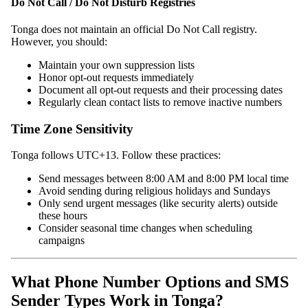
Do Not Call / Do Not Disturb Registries
Tonga does not maintain an official Do Not Call registry.
However, you should:
Maintain your own suppression lists
Honor opt-out requests immediately
Document all opt-out requests and their processing dates
Regularly clean contact lists to remove inactive numbers
Time Zone Sensitivity
Tonga follows UTC+13. Follow these practices:
Send messages between 8:00 AM and 8:00 PM local time
Avoid sending during religious holidays and Sundays
Only send urgent messages (like security alerts) outside
these hours
Consider seasonal time changes when scheduling
campaigns
What Phone Number Options and SMS
Sender Types Work in Tonga?