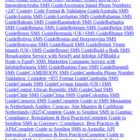
Integration
Aruba SMS Guide
Ascension Island Phone Numbers:
+247 Country Code Format & Validation Guide
Australia SMS
Guide
Austria SMS Guide
Azerbaijan SMS Guide
Bahamas SMS
Guide
Bahrain SMS Guide
Bangladesh SMS Guide
Barbados
SMS Guide
Belarus SMS Guide
Belgium SMS Guide
Belize SMS
Guide
Benin SMS Guide
Bermuda (UK) SMS Guide
Bhutan SMS
Guide
Bolivia SMS Guide
Bosnia and Herzegovina SMS
Guide
Botswana SMS Guide
Brazil SMS Guide
British Virgin
Islands (UK) SMS Guide
Brunei SMS Guide
Build a Bulk SMS
Broadcasting Service with NestJS and Infobip API
Build a
Node.js Fastify SMS Marketing Campaign Service with
Infobip
Bulgaria SMS Guide
Burkina Faso SMS Guide
Burundi
SMS Guide
CAMEROON SMS Guide
Cambodia Phone Number
Validation: Complete +855 Format Guide
Cambodia SMS
Guide
Canada SMS Guide
Cayman Islands (UK) SMS
Guide
Central African Republic SMS Guide
Chad SMS
Guide
Chile SMS Guide
China SMS Guide
Colombia SMS
Guide
Comoros SMS Guide
Complete Guide to SMS Messaging
in Netherlands Antilles: Curaçao, Sint Maarten & Caribbean
Netherlands (2025)
Complete Guide to Sending SMS in Gambia:
Compliance, Regulations & Best Practices
Complete Guide to
Sending SMS in Guernsey: Compliance, Best Practices &
APIs
Complete Guide to Sending SMS to Anguilla: API
Integration, Compliance & Best Practices
Complete Guide to