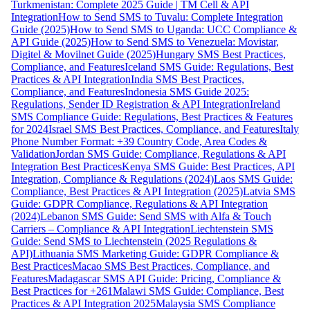
Turkmenistan: Complete 2025 Guide | TM Cell & API
Integration
How to Send SMS to Tuvalu: Complete Integration
Guide (2025)
How to Send SMS to Uganda: UCC Compliance &
API Guide (2025)
How to Send SMS to Venezuela: Movistar,
Digitel & Movilnet Guide (2025)
Hungary SMS Best Practices,
Compliance, and Features
Iceland SMS Guide: Regulations, Best
Practices & API Integration
India SMS Best Practices,
Compliance, and Features
Indonesia SMS Guide 2025:
Regulations, Sender ID Registration & API Integration
Ireland
SMS Compliance Guide: Regulations, Best Practices & Features
for 2024
Israel SMS Best Practices, Compliance, and Features
Italy
Phone Number Format: +39 Country Code, Area Codes &
Validation
Jordan SMS Guide: Compliance, Regulations & API
Integration Best Practices
Kenya SMS Guide: Best Practices, API
Integration, Compliance & Regulations (2024)
Laos SMS Guide:
Compliance, Best Practices & API Integration (2025)
Latvia SMS
Guide: GDPR Compliance, Regulations & API Integration
(2024)
Lebanon SMS Guide: Send SMS with Alfa & Touch
Carriers – Compliance & API Integration
Liechtenstein SMS
Guide: Send SMS to Liechtenstein (2025 Regulations &
API)
Lithuania SMS Marketing Guide: GDPR Compliance &
Best Practices
Macao SMS Best Practices, Compliance, and
Features
Madagascar SMS API Guide: Pricing, Compliance &
Best Practices for +261
Malawi SMS Guide: Compliance, Best
Practices & API Integration 2025
Malaysia SMS Compliance