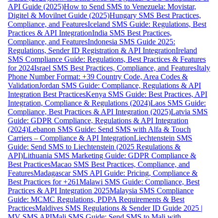
API Guide (2025)
How to Send SMS to Venezuela: Movistar,
Digitel & Movilnet Guide (2025)
Hungary SMS Best Practices,
Compliance, and Features
Iceland SMS Guide: Regulations, Best
Practices & API Integration
India SMS Best Practices,
Compliance, and Features
Indonesia SMS Guide 2025:
Regulations, Sender ID Registration & API Integration
Ireland
SMS Compliance Guide: Regulations, Best Practices & Features
for 2024
Israel SMS Best Practices, Compliance, and Features
Italy
Phone Number Format: +39 Country Code, Area Codes &
Validation
Jordan SMS Guide: Compliance, Regulations & API
Integration Best Practices
Kenya SMS Guide: Best Practices, API
Integration, Compliance & Regulations (2024)
Laos SMS Guide:
Compliance, Best Practices & API Integration (2025)
Latvia SMS
Guide: GDPR Compliance, Regulations & API Integration
(2024)
Lebanon SMS Guide: Send SMS with Alfa & Touch
Carriers – Compliance & API Integration
Liechtenstein SMS
Guide: Send SMS to Liechtenstein (2025 Regulations &
API)
Lithuania SMS Marketing Guide: GDPR Compliance &
Best Practices
Macao SMS Best Practices, Compliance, and
Features
Madagascar SMS API Guide: Pricing, Compliance &
Best Practices for +261
Malawi SMS Guide: Compliance, Best
Practices & API Integration 2025
Malaysia SMS Compliance
Guide: MCMC Regulations, PDPA Requirements & Best
Practices
Maldives SMS Regulations & Sender ID Guide 2025 |
MV SMS API
Mali SMS Guide: Send SMS to Mali with