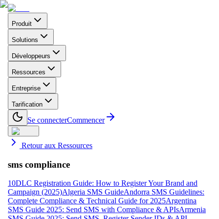
Produit
Solutions
Développeurs
Ressources
Entreprise
Tarification
Se connecter
Commencer
Retour aux Ressources
sms compliance
10DLC Registration Guide: How to Register Your Brand and
Campaign (2025)
Algeria SMS Guide
Andorra SMS Guidelines:
Complete Compliance & Technical Guide for 2025
Argentina
SMS Guide 2025: Send SMS with Compliance & APIs
Armenia
SMS Guide 2025: Send SMS, Register Sender IDs & API