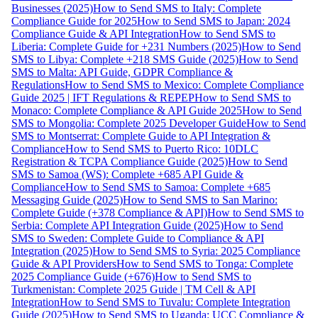
Businesses (2025)
How to Send SMS to Italy: Complete
Compliance Guide for 2025
How to Send SMS to Japan: 2024
Compliance Guide & API Integration
How to Send SMS to
Liberia: Complete Guide for +231 Numbers (2025)
How to Send
SMS to Libya: Complete +218 SMS Guide (2025)
How to Send
SMS to Malta: API Guide, GDPR Compliance &
Regulations
How to Send SMS to Mexico: Complete Compliance
Guide 2025 | IFT Regulations & REPEP
How to Send SMS to
Monaco: Complete Compliance & API Guide 2025
How to Send
SMS to Mongolia: Complete 2025 Developer Guide
How to Send
SMS to Montserrat: Complete Guide to API Integration &
Compliance
How to Send SMS to Puerto Rico: 10DLC
Registration & TCPA Compliance Guide (2025)
How to Send
SMS to Samoa (WS): Complete +685 API Guide &
Compliance
How to Send SMS to Samoa: Complete +685
Messaging Guide (2025)
How to Send SMS to San Marino:
Complete Guide (+378 Compliance & API)
How to Send SMS to
Serbia: Complete API Integration Guide (2025)
How to Send
SMS to Sweden: Complete Guide to Compliance & API
Integration (2025)
How to Send SMS to Syria: 2025 Compliance
Guide & API Providers
How to Send SMS to Tonga: Complete
2025 Compliance Guide (+676)
How to Send SMS to
Turkmenistan: Complete 2025 Guide | TM Cell & API
Integration
How to Send SMS to Tuvalu: Complete Integration
Guide (2025)
How to Send SMS to Uganda: UCC Compliance &