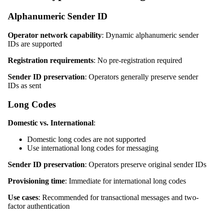
Alphanumeric Sender ID
Operator network capability
: Dynamic alphanumeric sender
IDs are supported
Registration requirements
: No pre-registration required
Sender ID preservation
: Operators generally preserve sender
IDs as sent
Long Codes
Domestic vs. International
:
Domestic long codes are not supported
Use international long codes for messaging
Sender ID preservation
: Operators preserve original sender IDs
Provisioning time
: Immediate for international long codes
Use cases
: Recommended for transactional messages and two-
factor authentication