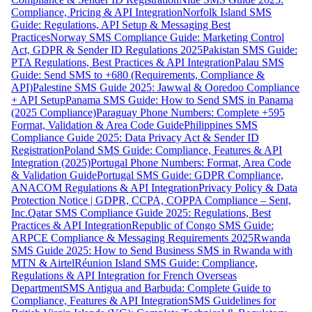
Compliance, Pricing & API Integration
Norfolk Island SMS
Guide: Regulations, API Setup & Messaging Best
Practices
Norway SMS Compliance Guide: Marketing Control
Act, GDPR & Sender ID Regulations 2025
Pakistan SMS Guide:
PTA Regulations, Best Practices & API Integration
Palau SMS
Guide: Send SMS to +680 (Requirements, Compliance &
API)
Palestine SMS Guide 2025: Jawwal & Ooredoo Compliance
+ API Setup
Panama SMS Guide: How to Send SMS in Panama
(2025 Compliance)
Paraguay Phone Numbers: Complete +595
Format, Validation & Area Code Guide
Philippines SMS
Compliance Guide 2025: Data Privacy Act & Sender ID
Registration
Poland SMS Guide: Compliance, Features & API
Integration (2025)
Portugal Phone Numbers: Format, Area Code
& Validation Guide
Portugal SMS Guide: GDPR Compliance,
ANACOM Regulations & API Integration
Privacy Policy & Data
Protection Notice | GDPR, CCPA, COPPA Compliance – Sent,
Inc.
Qatar SMS Compliance Guide 2025: Regulations, Best
Practices & API Integration
Republic of Congo SMS Guide:
ARPCE Compliance & Messaging Requirements 2025
Rwanda
SMS Guide 2025: How to Send Business SMS in Rwanda with
MTN & Airtel
Réunion Island SMS Guide: Compliance,
Regulations & API Integration for French Overseas
Department
SMS Antigua and Barbuda: Complete Guide to
Compliance, Features & API Integration
SMS Guidelines for