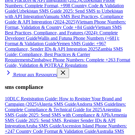
Best Practices & API Integration (2025)
Uzbekistan Phone
Numbers: Complete Format, +998 Country Code & Validation
Guide
Uzbekistan SMS Guide 2025: Send SMS to Uzbekistan
with API Integration
Vanuatu SMS Best Practices, Compliance
Guide & API Integration (2024-2025)
Vietnam Phone Numbers:
Format, Validation & Country Code +84 Guide
Vietnam SMS
Best Practices, Compliance, and Features (2024): Complete
Developer Guide
Wallis and Futuna Phone Numbers (+681):
Format & Validation Guide
Yemen SMS Guide: +967
Compliance, Sender IDs & API Integration 2025
Zambia SMS
Guide: Compliance, Best Practices & Carrier
Requirements
Zimbabwe Phone Numbers: Complete +263 Format
Guide, Validation & POTRAZ Regulations
Retour aux Ressources
sms compliance
10DLC Registration Guide: How to Register Your Brand and
Campaign (2025)
Algeria SMS Guide
Andorra SMS Guidelines:
Complete Compliance & Technical Guide for 2025
Argentina
SMS Guide 2025: Send SMS with Compliance & APIs
Armenia
SMS Guide 2025: Send SMS, Register Sender IDs & API
Integration
Aruba SMS Guide
Ascension Island Phone Numbers:
+247 Country Code Format & Validation Guide
Australia SMS