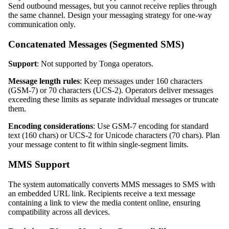
Send outbound messages, but you cannot receive replies through
the same channel. Design your messaging strategy for one-way
communication only.
Concatenated Messages (Segmented SMS)
Support
: Not supported by Tonga operators.
Message length rules
: Keep messages under 160 characters
(GSM-7) or 70 characters (UCS-2). Operators deliver messages
exceeding these limits as separate individual messages or truncate
them.
Encoding considerations
: Use GSM-7 encoding for standard
text (160 chars) or UCS-2 for Unicode characters (70 chars). Plan
your message content to fit within single-segment limits.
MMS Support
The system automatically converts MMS messages to SMS with
an embedded URL link. Recipients receive a text message
containing a link to view the media content online, ensuring
compatibility across all devices.