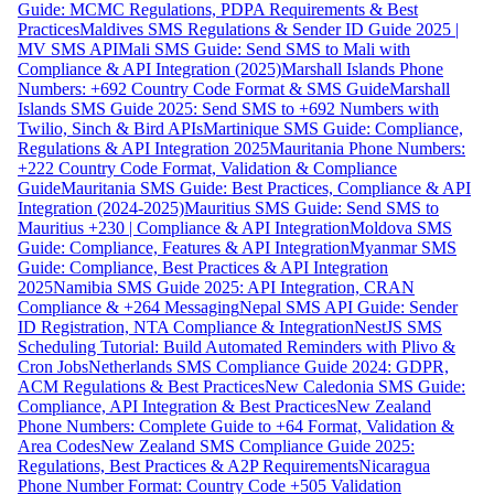
Guide: MCMC Regulations, PDPA Requirements & Best
Practices
Maldives SMS Regulations & Sender ID Guide 2025 |
MV SMS API
Mali SMS Guide: Send SMS to Mali with
Compliance & API Integration (2025)
Marshall Islands Phone
Numbers: +692 Country Code Format & SMS Guide
Marshall
Islands SMS Guide 2025: Send SMS to +692 Numbers with
Twilio, Sinch & Bird APIs
Martinique SMS Guide: Compliance,
Regulations & API Integration 2025
Mauritania Phone Numbers:
+222 Country Code Format, Validation & Compliance
Guide
Mauritania SMS Guide: Best Practices, Compliance & API
Integration (2024-2025)
Mauritius SMS Guide: Send SMS to
Mauritius +230 | Compliance & API Integration
Moldova SMS
Guide: Compliance, Features & API Integration
Myanmar SMS
Guide: Compliance, Best Practices & API Integration
2025
Namibia SMS Guide 2025: API Integration, CRAN
Compliance & +264 Messaging
Nepal SMS API Guide: Sender
ID Registration, NTA Compliance & Integration
NestJS SMS
Scheduling Tutorial: Build Automated Reminders with Plivo &
Cron Jobs
Netherlands SMS Compliance Guide 2024: GDPR,
ACM Regulations & Best Practices
New Caledonia SMS Guide:
Compliance, API Integration & Best Practices
New Zealand
Phone Numbers: Complete Guide to +64 Format, Validation &
Area Codes
New Zealand SMS Compliance Guide 2025:
Regulations, Best Practices & A2P Requirements
Nicaragua
Phone Number Format: Country Code +505 Validation