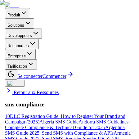
Produit
Solutions
Développeurs
Ressources
Entreprise
Tarification
Se connecter
Commencer
Retour aux Ressources
sms compliance
10DLC Registration Guide: How to Register Your Brand and
Campaign (2025)
Algeria SMS Guide
Andorra SMS Guidelines:
Complete Compliance & Technical Guide for 2025
Argentina
SMS Guide 2025: Send SMS with Compliance & APIs
Armenia
SMS Guide 2025: Send SMS, Register Sender IDs & API