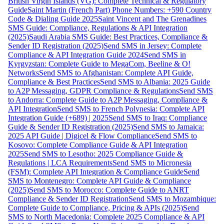
British Virgin Islands (VG): Complete Technical & Regulatory
Guide
Saint Martin (French Part) Phone Numbers: +590 Country
Code & Dialing Guide 2025
Saint Vincent and The Grenadines
SMS Guide: Compliance, Regulations & API Integration
(2025)
Saudi Arabia SMS Guide: Best Practices, Compliance &
Sender ID Registration (2025)
Send SMS in Jersey: Complete
Compliance & API Integration Guide 2024
Send SMS in
Kyrgyzstan: Complete Guide to MegaCom, Beeline & O!
Networks
Send SMS to Afghanistan: Complete API Guide,
Compliance & Best Practices
Send SMS to Albania: 2025 Guide
to A2P Messaging, GDPR Compliance & Regulations
Send SMS
to Andorra: Complete Guide to A2P Messaging, Compliance &
API Integration
Send SMS to French Polynesia: Complete API
Integration Guide (+689) | 2025
Send SMS to Iraq: Compliance
Guide & Sender ID Registration (2025)
Send SMS to Jamaica:
2025 API Guide | Digicel & Flow Compliance
Send SMS to
Kosovo: Complete Compliance Guide & API Integration
2025
Send SMS to Lesotho: 2025 Compliance Guide &
Regulations | LCA Requirements
Send SMS to Micronesia
(FSM): Complete API Integration & Compliance Guide
Send
SMS to Montenegro: Complete API Guide & Compliance
(2025)
Send SMS to Morocco: Complete Guide to ANRT
Compliance & Sender ID Registration
Send SMS to Mozambique:
Complete Guide to Compliance, Pricing & APIs (2025)
Send
SMS to North Macedonia: Complete 2025 Compliance & API