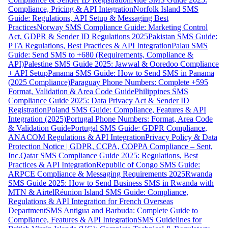
Compliance, Pricing & API Integration
Norfolk Island SMS
Guide: Regulations, API Setup & Messaging Best
Practices
Norway SMS Compliance Guide: Marketing Control
Act, GDPR & Sender ID Regulations 2025
Pakistan SMS Guide:
PTA Regulations, Best Practices & API Integration
Palau SMS
Guide: Send SMS to +680 (Requirements, Compliance &
API)
Palestine SMS Guide 2025: Jawwal & Ooredoo Compliance
+ API Setup
Panama SMS Guide: How to Send SMS in Panama
(2025 Compliance)
Paraguay Phone Numbers: Complete +595
Format, Validation & Area Code Guide
Philippines SMS
Compliance Guide 2025: Data Privacy Act & Sender ID
Registration
Poland SMS Guide: Compliance, Features & API
Integration (2025)
Portugal Phone Numbers: Format, Area Code
& Validation Guide
Portugal SMS Guide: GDPR Compliance,
ANACOM Regulations & API Integration
Privacy Policy & Data
Protection Notice | GDPR, CCPA, COPPA Compliance – Sent,
Inc.
Qatar SMS Compliance Guide 2025: Regulations, Best
Practices & API Integration
Republic of Congo SMS Guide:
ARPCE Compliance & Messaging Requirements 2025
Rwanda
SMS Guide 2025: How to Send Business SMS in Rwanda with
MTN & Airtel
Réunion Island SMS Guide: Compliance,
Regulations & API Integration for French Overseas
Department
SMS Antigua and Barbuda: Complete Guide to
Compliance, Features & API Integration
SMS Guidelines for