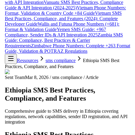
with API Integration
Vanuatu SMS Best Practices, Compliance
Guide & API Integration (2024-2025)
Vietnam Phone Numbers:
Format, Validation & Country Code +84 Guide
Vietnam SMS
Best Practices, Compliance, and Features (2024): Complete
Developer Guide
Wallis and Futuna Phone Numbers (+681):
Format & Validation Guide
Yemen SMS Guide: +967
Compliance, Sender IDs & API Integration 2025
Zambia SMS
Guide: Compliance, Best Practices & Carrier
Requirements
Zimbabwe Phone Numbers: Complete +263 Format
Guide, Validation & POTRAZ Regulations
Ressources
sms compliance
Ethiopia SMS Best
Practices, Compliance, and Features
Sent Team
Mar 8, 2026
/
sms compliance
/
Article
Ethiopia SMS Best Practices,
Compliance, and Features
Comprehensive guide to SMS delivery in Ethiopia covering
regulations, network capabilities, sender ID registration, and API
integration
Ethiopia SMS Best Practices,