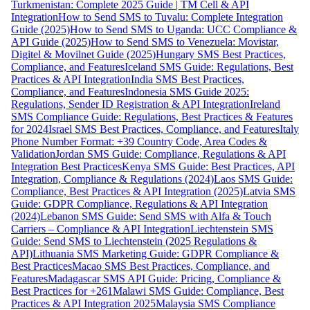
Turkmenistan: Complete 2025 Guide | TM Cell & API
Integration
How to Send SMS to Tuvalu: Complete Integration
Guide (2025)
How to Send SMS to Uganda: UCC Compliance &
API Guide (2025)
How to Send SMS to Venezuela: Movistar,
Digitel & Movilnet Guide (2025)
Hungary SMS Best Practices,
Compliance, and Features
Iceland SMS Guide: Regulations, Best
Practices & API Integration
India SMS Best Practices,
Compliance, and Features
Indonesia SMS Guide 2025:
Regulations, Sender ID Registration & API Integration
Ireland
SMS Compliance Guide: Regulations, Best Practices & Features
for 2024
Israel SMS Best Practices, Compliance, and Features
Italy
Phone Number Format: +39 Country Code, Area Codes &
Validation
Jordan SMS Guide: Compliance, Regulations & API
Integration Best Practices
Kenya SMS Guide: Best Practices, API
Integration, Compliance & Regulations (2024)
Laos SMS Guide:
Compliance, Best Practices & API Integration (2025)
Latvia SMS
Guide: GDPR Compliance, Regulations & API Integration
(2024)
Lebanon SMS Guide: Send SMS with Alfa & Touch
Carriers – Compliance & API Integration
Liechtenstein SMS
Guide: Send SMS to Liechtenstein (2025 Regulations &
API)
Lithuania SMS Marketing Guide: GDPR Compliance &
Best Practices
Macao SMS Best Practices, Compliance, and
Features
Madagascar SMS API Guide: Pricing, Compliance &
Best Practices for +261
Malawi SMS Guide: Compliance, Best
Practices & API Integration 2025
Malaysia SMS Compliance