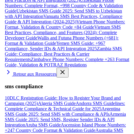
Best Practices & API Integration (2025)
Uzbekistan Phone
Numbers: Complete Format, +998 Country Code & Validation
Guide
Uzbekistan SMS Guide 2025: Send SMS to Uzbekistan
with API Integration
Vanuatu SMS Best Practices, Compliance
Guide & API Integration (2024-2025)
Vietnam Phone Numbers:
Format, Validation & Country Code +84 Guide
Vietnam SMS
Best Practices, Compliance, and Features (2024): Complete
Developer Guide
Wallis and Futuna Phone Numbers (+681):
Format & Validation Guide
Yemen SMS Guide: +967
Compliance, Sender IDs & API Integration 2025
Zambia SMS
Guide: Compliance, Best Practices & Carrier
Requirements
Zimbabwe Phone Numbers: Complete +263 Format
Guide, Validation & POTRAZ Regulations
Retour aux Ressources
sms compliance
10DLC Registration Guide: How to Register Your Brand and
Campaign (2025)
Algeria SMS Guide
Andorra SMS Guidelines:
Complete Compliance & Technical Guide for 2025
Argentina
SMS Guide 2025: Send SMS with Compliance & APIs
Armenia
SMS Guide 2025: Send SMS, Register Sender IDs & API
Integration
Aruba SMS Guide
Ascension Island Phone Numbers:
+247 Country Code Format & Validation Guide
Australia SMS