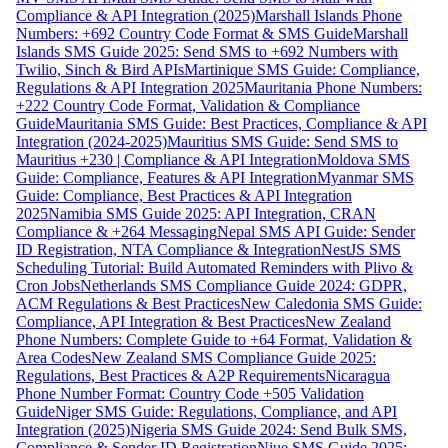
Compliance & API Integration (2025)
Marshall Islands Phone
Numbers: +692 Country Code Format & SMS Guide
Marshall
Islands SMS Guide 2025: Send SMS to +692 Numbers with
Twilio, Sinch & Bird APIs
Martinique SMS Guide: Compliance,
Regulations & API Integration 2025
Mauritania Phone Numbers:
+222 Country Code Format, Validation & Compliance
Guide
Mauritania SMS Guide: Best Practices, Compliance & API
Integration (2024-2025)
Mauritius SMS Guide: Send SMS to
Mauritius +230 | Compliance & API Integration
Moldova SMS
Guide: Compliance, Features & API Integration
Myanmar SMS
Guide: Compliance, Best Practices & API Integration
2025
Namibia SMS Guide 2025: API Integration, CRAN
Compliance & +264 Messaging
Nepal SMS API Guide: Sender
ID Registration, NTA Compliance & Integration
NestJS SMS
Scheduling Tutorial: Build Automated Reminders with Plivo &
Cron Jobs
Netherlands SMS Compliance Guide 2024: GDPR,
ACM Regulations & Best Practices
New Caledonia SMS Guide:
Compliance, API Integration & Best Practices
New Zealand
Phone Numbers: Complete Guide to +64 Format, Validation &
Area Codes
New Zealand SMS Compliance Guide 2025:
Regulations, Best Practices & A2P Requirements
Nicaragua
Phone Number Format: Country Code +505 Validation
Guide
Niger SMS Guide: Regulations, Compliance, and API
Integration (2025)
Nigeria SMS Guide 2024: Send Bulk SMS,
Compliance & Sender ID Registration
Niue SMS Guide 2025: