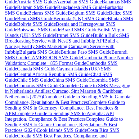
Guide
Austria SMS Guide
Azerbaijan SMS Guide
Bahamas SMS
Guide
Bahrain SMS Guide
Bangladesh SMS Guide
Barbados
SMS Guide
Belarus SMS Guide
Belgium SMS Guide
Belize SMS
Guide
Benin SMS Guide
Bermuda (UK) SMS Guide
Bhutan SMS
Guide
Bolivia SMS Guide
Bosnia and Herzegovina SMS
Guide
Botswana SMS Guide
Brazil SMS Guide
British Virgin
Islands (UK) SMS Guide
Brunei SMS Guide
Build a Bulk SMS
Broadcasting Service with NestJS and Infobip API
Build a
Node.js Fastify SMS Marketing Campaign Service with
Infobip
Bulgaria SMS Guide
Burkina Faso SMS Guide
Burundi
SMS Guide
CAMEROON SMS Guide
Cambodia Phone Number
Validation: Complete +855 Format Guide
Cambodia SMS
Guide
Canada SMS Guide
Cayman Islands (UK) SMS
Guide
Central African Republic SMS Guide
Chad SMS
Guide
Chile SMS Guide
China SMS Guide
Colombia SMS
Guide
Comoros SMS Guide
Complete Guide to SMS Messaging
in Netherlands Antilles: Curaçao, Sint Maarten & Caribbean
Netherlands (2025)
Complete Guide to Sending SMS in Gambia:
Compliance, Regulations & Best Practices
Complete Guide to
Sending SMS in Guernsey: Compliance, Best Practices &
APIs
Complete Guide to Sending SMS to Anguilla: API
Integration, Compliance & Best Practices
Complete Guide to
Sending SMS to Guam: Compliance, Regulations & Best
Practices (2024)
Cook Islands SMS Guide
Costa Rica SMS
Guide
Croatia SMS Best Practices, Compliance, and