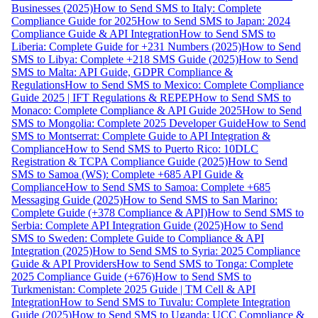
Businesses (2025)
How to Send SMS to Italy: Complete
Compliance Guide for 2025
How to Send SMS to Japan: 2024
Compliance Guide & API Integration
How to Send SMS to
Liberia: Complete Guide for +231 Numbers (2025)
How to Send
SMS to Libya: Complete +218 SMS Guide (2025)
How to Send
SMS to Malta: API Guide, GDPR Compliance &
Regulations
How to Send SMS to Mexico: Complete Compliance
Guide 2025 | IFT Regulations & REPEP
How to Send SMS to
Monaco: Complete Compliance & API Guide 2025
How to Send
SMS to Mongolia: Complete 2025 Developer Guide
How to Send
SMS to Montserrat: Complete Guide to API Integration &
Compliance
How to Send SMS to Puerto Rico: 10DLC
Registration & TCPA Compliance Guide (2025)
How to Send
SMS to Samoa (WS): Complete +685 API Guide &
Compliance
How to Send SMS to Samoa: Complete +685
Messaging Guide (2025)
How to Send SMS to San Marino:
Complete Guide (+378 Compliance & API)
How to Send SMS to
Serbia: Complete API Integration Guide (2025)
How to Send
SMS to Sweden: Complete Guide to Compliance & API
Integration (2025)
How to Send SMS to Syria: 2025 Compliance
Guide & API Providers
How to Send SMS to Tonga: Complete
2025 Compliance Guide (+676)
How to Send SMS to
Turkmenistan: Complete 2025 Guide | TM Cell & API
Integration
How to Send SMS to Tuvalu: Complete Integration
Guide (2025)
How to Send SMS to Uganda: UCC Compliance &