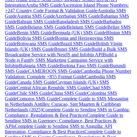
Integration
Aruba SMS Guide
Ascension Island Phone Numbers:
+247 Country Code Format & Validation Guide
Australia SMS
Guide
Austria SMS Guide
Azerbaijan SMS Guide
Bahamas SMS
Guide
Bahrain SMS Guide
Bangladesh SMS Guide
Barbados
SMS Guide
Belarus SMS Guide
Belgium SMS Guide
Belize SMS
Guide
Benin SMS Guide
Bermuda (UK) SMS Guide
Bhutan SMS
Guide
Bolivia SMS Guide
Bosnia and Herzegovina SMS
Guide
Botswana SMS Guide
Brazil SMS Guide
British Virgin
Islands (UK) SMS Guide
Brunei SMS Guide
Build a Bulk SMS
Broadcasting Service with NestJS and Infobip API
Build a
Node.js Fastify SMS Marketing Campaign Service with
Infobip
Bulgaria SMS Guide
Burkina Faso SMS Guide
Burundi
SMS Guide
CAMEROON SMS Guide
Cambodia Phone Number
Validation: Complete +855 Format Guide
Cambodia SMS
Guide
Canada SMS Guide
Cayman Islands (UK) SMS
Guide
Central African Republic SMS Guide
Chad SMS
Guide
Chile SMS Guide
China SMS Guide
Colombia SMS
Guide
Comoros SMS Guide
Complete Guide to SMS Messaging
in Netherlands Antilles: Curaçao, Sint Maarten & Caribbean
Netherlands (2025)
Complete Guide to Sending SMS in Gambia:
Compliance, Regulations & Best Practices
Complete Guide to
Sending SMS in Guernsey: Compliance, Best Practices &
APIs
Complete Guide to Sending SMS to Anguilla: API
Integration, Compliance & Best Practices
Complete Guide to