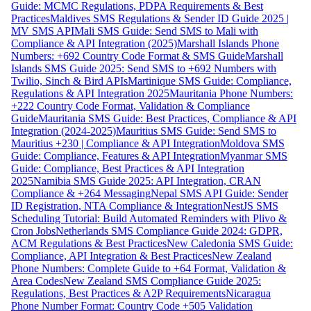
Guide: MCMC Regulations, PDPA Requirements & Best
Practices
Maldives SMS Regulations & Sender ID Guide 2025 |
MV SMS API
Mali SMS Guide: Send SMS to Mali with
Compliance & API Integration (2025)
Marshall Islands Phone
Numbers: +692 Country Code Format & SMS Guide
Marshall
Islands SMS Guide 2025: Send SMS to +692 Numbers with
Twilio, Sinch & Bird APIs
Martinique SMS Guide: Compliance,
Regulations & API Integration 2025
Mauritania Phone Numbers:
+222 Country Code Format, Validation & Compliance
Guide
Mauritania SMS Guide: Best Practices, Compliance & API
Integration (2024-2025)
Mauritius SMS Guide: Send SMS to
Mauritius +230 | Compliance & API Integration
Moldova SMS
Guide: Compliance, Features & API Integration
Myanmar SMS
Guide: Compliance, Best Practices & API Integration
2025
Namibia SMS Guide 2025: API Integration, CRAN
Compliance & +264 Messaging
Nepal SMS API Guide: Sender
ID Registration, NTA Compliance & Integration
NestJS SMS
Scheduling Tutorial: Build Automated Reminders with Plivo &
Cron Jobs
Netherlands SMS Compliance Guide 2024: GDPR,
ACM Regulations & Best Practices
New Caledonia SMS Guide:
Compliance, API Integration & Best Practices
New Zealand
Phone Numbers: Complete Guide to +64 Format, Validation &
Area Codes
New Zealand SMS Compliance Guide 2025:
Regulations, Best Practices & A2P Requirements
Nicaragua
Phone Number Format: Country Code +505 Validation