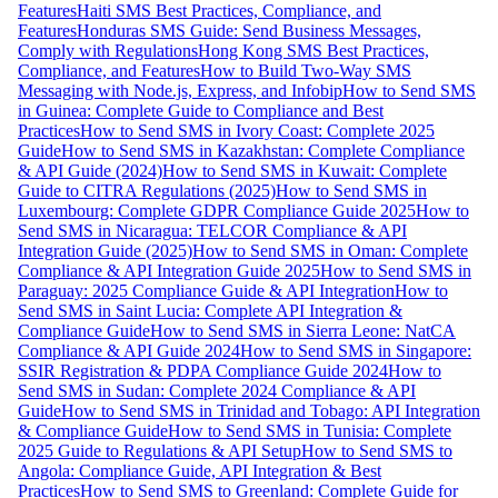
Features
Haiti SMS Best Practices, Compliance, and
Features
Honduras SMS Guide: Send Business Messages,
Comply with Regulations
Hong Kong SMS Best Practices,
Compliance, and Features
How to Build Two-Way SMS
Messaging with Node.js, Express, and Infobip
How to Send SMS
in Guinea: Complete Guide to Compliance and Best
Practices
How to Send SMS in Ivory Coast: Complete 2025
Guide
How to Send SMS in Kazakhstan: Complete Compliance
& API Guide (2024)
How to Send SMS in Kuwait: Complete
Guide to CITRA Regulations (2025)
How to Send SMS in
Luxembourg: Complete GDPR Compliance Guide 2025
How to
Send SMS in Nicaragua: TELCOR Compliance & API
Integration Guide (2025)
How to Send SMS in Oman: Complete
Compliance & API Integration Guide 2025
How to Send SMS in
Paraguay: 2025 Compliance Guide & API Integration
How to
Send SMS in Saint Lucia: Complete API Integration &
Compliance Guide
How to Send SMS in Sierra Leone: NatCA
Compliance & API Guide 2024
How to Send SMS in Singapore:
SSIR Registration & PDPA Compliance Guide 2024
How to
Send SMS in Sudan: Complete 2024 Compliance & API
Guide
How to Send SMS in Trinidad and Tobago: API Integration
& Compliance Guide
How to Send SMS in Tunisia: Complete
2025 Guide to Regulations & API Setup
How to Send SMS to
Angola: Compliance Guide, API Integration & Best
Practices
How to Send SMS to Greenland: Complete Guide for