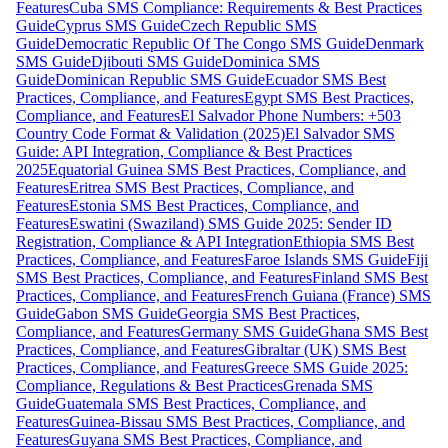
Features
Cuba SMS Compliance: Requirements & Best Practices
Guide
Cyprus SMS Guide
Czech Republic SMS
Guide
Democratic Republic Of The Congo SMS Guide
Denmark
SMS Guide
Djibouti SMS Guide
Dominica SMS
Guide
Dominican Republic SMS Guide
Ecuador SMS Best
Practices, Compliance, and Features
Egypt SMS Best Practices,
Compliance, and Features
El Salvador Phone Numbers: +503
Country Code Format & Validation (2025)
El Salvador SMS
Guide: API Integration, Compliance & Best Practices
2025
Equatorial Guinea SMS Best Practices, Compliance, and
Features
Eritrea SMS Best Practices, Compliance, and
Features
Estonia SMS Best Practices, Compliance, and
Features
Eswatini (Swaziland) SMS Guide 2025: Sender ID
Registration, Compliance & API Integration
Ethiopia SMS Best
Practices, Compliance, and Features
Faroe Islands SMS Guide
Fiji
SMS Best Practices, Compliance, and Features
Finland SMS Best
Practices, Compliance, and Features
French Guiana (France) SMS
Guide
Gabon SMS Guide
Georgia SMS Best Practices,
Compliance, and Features
Germany SMS Guide
Ghana SMS Best
Practices, Compliance, and Features
Gibraltar (UK) SMS Best
Practices, Compliance, and Features
Greece SMS Guide 2025:
Compliance, Regulations & Best Practices
Grenada SMS
Guide
Guatemala SMS Best Practices, Compliance, and
Features
Guinea-Bissau SMS Best Practices, Compliance, and
Features
Guyana SMS Best Practices, Compliance, and