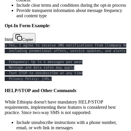
Include clear terms and conditions during the opt-in process
Provide transparent information about message frequency
and content type
Opt-In Form Example
:
html
Copier
  Privacy Policy: [URL]
HELP/STOP and Other Commands
While Ethiopia doesn't have mandatory HELP/STOP
requirements, implementing these features is considered best
practice. Since two-way SMS is not supported:
Include unsubscribe instructions with a phone number,
email, or web link in messages