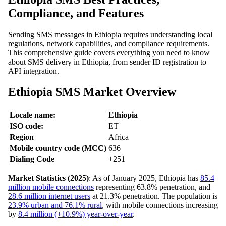
Compliance, and Features
Sending SMS messages in Ethiopia requires understanding local
regulations, network capabilities, and compliance requirements.
This comprehensive guide covers everything you need to know
about SMS delivery in Ethiopia, from sender ID registration to
API integration.
Ethiopia SMS Market Overview
Locale name:
Ethiopia
ISO code:
ET
Region
Africa
Mobile country code (MCC)
636
Dialing Code
+251
Market Statistics (2025)
: As of January 2025, Ethiopia has
85.4
million mobile connections
representing 63.8% penetration, and
28.6 million internet users
at 21.3% penetration. The population is
23.9% urban and 76.1% rural
, with mobile connections increasing
by
8.4 million (+10.9%) year-over-year
.