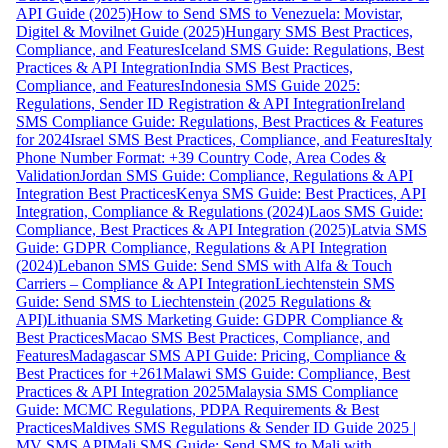
API Guide (2025)
How to Send SMS to Venezuela: Movistar,
Digitel & Movilnet Guide (2025)
Hungary SMS Best Practices,
Compliance, and Features
Iceland SMS Guide: Regulations, Best
Practices & API Integration
India SMS Best Practices,
Compliance, and Features
Indonesia SMS Guide 2025:
Regulations, Sender ID Registration & API Integration
Ireland
SMS Compliance Guide: Regulations, Best Practices & Features
for 2024
Israel SMS Best Practices, Compliance, and Features
Italy
Phone Number Format: +39 Country Code, Area Codes &
Validation
Jordan SMS Guide: Compliance, Regulations & API
Integration Best Practices
Kenya SMS Guide: Best Practices, API
Integration, Compliance & Regulations (2024)
Laos SMS Guide:
Compliance, Best Practices & API Integration (2025)
Latvia SMS
Guide: GDPR Compliance, Regulations & API Integration
(2024)
Lebanon SMS Guide: Send SMS with Alfa & Touch
Carriers – Compliance & API Integration
Liechtenstein SMS
Guide: Send SMS to Liechtenstein (2025 Regulations &
API)
Lithuania SMS Marketing Guide: GDPR Compliance &
Best Practices
Macao SMS Best Practices, Compliance, and
Features
Madagascar SMS API Guide: Pricing, Compliance &
Best Practices for +261
Malawi SMS Guide: Compliance, Best
Practices & API Integration 2025
Malaysia SMS Compliance
Guide: MCMC Regulations, PDPA Requirements & Best
Practices
Maldives SMS Regulations & Sender ID Guide 2025 |
MV SMS API
Mali SMS Guide: Send SMS to Mali with