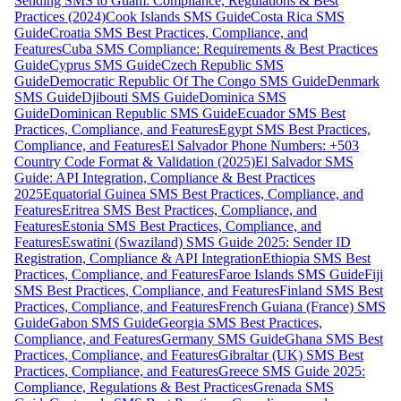
Sending SMS to Guam: Compliance, Regulations & Best
Practices (2024)
Cook Islands SMS Guide
Costa Rica SMS
Guide
Croatia SMS Best Practices, Compliance, and
Features
Cuba SMS Compliance: Requirements & Best Practices
Guide
Cyprus SMS Guide
Czech Republic SMS
Guide
Democratic Republic Of The Congo SMS Guide
Denmark
SMS Guide
Djibouti SMS Guide
Dominica SMS
Guide
Dominican Republic SMS Guide
Ecuador SMS Best
Practices, Compliance, and Features
Egypt SMS Best Practices,
Compliance, and Features
El Salvador Phone Numbers: +503
Country Code Format & Validation (2025)
El Salvador SMS
Guide: API Integration, Compliance & Best Practices
2025
Equatorial Guinea SMS Best Practices, Compliance, and
Features
Eritrea SMS Best Practices, Compliance, and
Features
Estonia SMS Best Practices, Compliance, and
Features
Eswatini (Swaziland) SMS Guide 2025: Sender ID
Registration, Compliance & API Integration
Ethiopia SMS Best
Practices, Compliance, and Features
Faroe Islands SMS Guide
Fiji
SMS Best Practices, Compliance, and Features
Finland SMS Best
Practices, Compliance, and Features
French Guiana (France) SMS
Guide
Gabon SMS Guide
Georgia SMS Best Practices,
Compliance, and Features
Germany SMS Guide
Ghana SMS Best
Practices, Compliance, and Features
Gibraltar (UK) SMS Best
Practices, Compliance, and Features
Greece SMS Guide 2025:
Compliance, Regulations & Best Practices
Grenada SMS