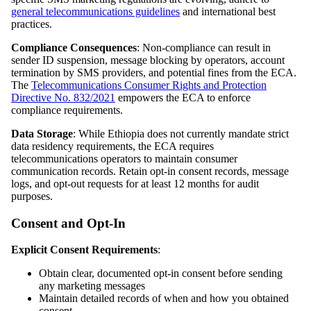
general telecommunications guidelines
and international best
practices.
Compliance Consequences
: Non-compliance can result in
sender ID suspension, message blocking by operators, account
termination by SMS providers, and potential fines from the ECA.
The
Telecommunications Consumer Rights and Protection
Directive No. 832/2021
empowers the ECA to enforce
compliance requirements.
Data Storage
: While Ethiopia does not currently mandate strict
data residency requirements, the ECA requires
telecommunications operators to maintain consumer
communication records. Retain opt-in consent records, message
logs, and opt-out requests for at least 12 months for audit
purposes.
Consent and Opt-In
Explicit Consent Requirements
:
Obtain clear, documented opt-in consent before sending
any marketing messages
Maintain detailed records of when and how you obtained
consent