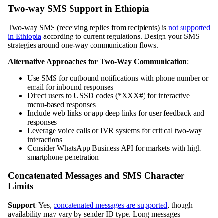
Two-way SMS Support in Ethiopia
Two-way SMS (receiving replies from recipients) is
not supported
in Ethiopia
according to current regulations. Design your SMS
strategies around one-way communication flows.
Alternative Approaches for Two-Way Communication
:
Use SMS for outbound notifications with phone number or
email for inbound responses
Direct users to USSD codes (*XXX#) for interactive
menu-based responses
Include web links or app deep links for user feedback and
responses
Leverage voice calls or IVR systems for critical two-way
interactions
Consider WhatsApp Business API for markets with high
smartphone penetration
Concatenated Messages and SMS Character
Limits
Support
: Yes,
concatenated messages are supported
, though
availability may vary by sender ID type. Long messages