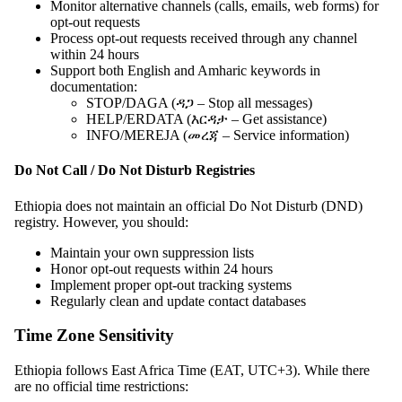
Monitor alternative channels (calls, emails, web forms) for
opt-out requests
Process opt-out requests received through any channel
within 24 hours
Support both English and Amharic keywords in
documentation:
STOP/DAGA (ዳጋ – Stop all messages)
HELP/ERDATA (እርዳታ – Get assistance)
INFO/MEREJA (መረጃ – Service information)
Do Not Call / Do Not Disturb Registries
Ethiopia does not maintain an official Do Not Disturb (DND)
registry. However, you should:
Maintain your own suppression lists
Honor opt-out requests within 24 hours
Implement proper opt-out tracking systems
Regularly clean and update contact databases
Time Zone Sensitivity
Ethiopia follows East Africa Time (EAT, UTC+3). While there
are no official time restrictions: