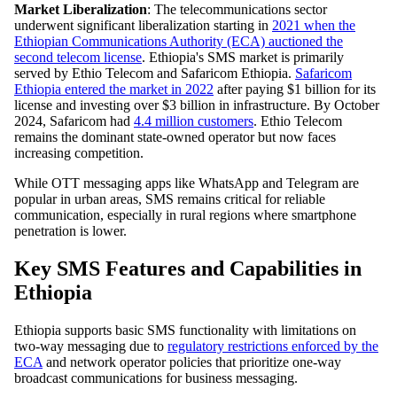
Market Liberalization
: The telecommunications sector
underwent significant liberalization starting in
2021 when the
Ethiopian Communications Authority (ECA) auctioned the
second telecom license
. Ethiopia's SMS market is primarily
served by Ethio Telecom and Safaricom Ethiopia.
Safaricom
Ethiopia entered the market in 2022
after paying $1 billion for its
license and investing over $3 billion in infrastructure. By October
2024, Safaricom had
4.4 million customers
. Ethio Telecom
remains the dominant state-owned operator but now faces
increasing competition.
While OTT messaging apps like WhatsApp and Telegram are
popular in urban areas, SMS remains critical for reliable
communication, especially in rural regions where smartphone
penetration is lower.
Key SMS Features and Capabilities in
Ethiopia
Ethiopia supports basic SMS functionality with limitations on
two-way messaging due to
regulatory restrictions enforced by the
ECA
and network operator policies that prioritize one-way
broadcast communications for business messaging.