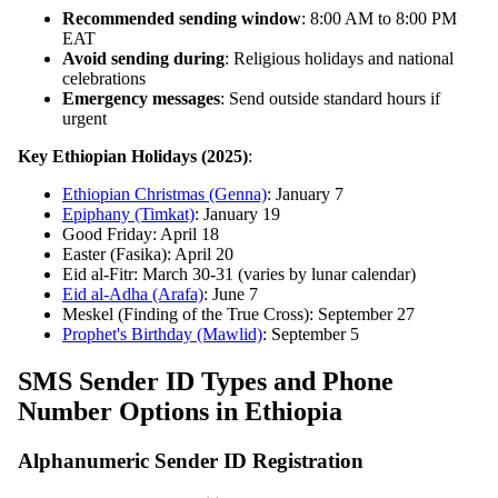
Recommended sending window
: 8:00 AM to 8:00 PM
EAT
Avoid sending during
: Religious holidays and national
celebrations
Emergency messages
: Send outside standard hours if
urgent
Key Ethiopian Holidays (2025)
:
Ethiopian Christmas (Genna)
: January 7
Epiphany (Timkat)
: January 19
Good Friday: April 18
Easter (Fasika): April 20
Eid al-Fitr: March 30-31 (varies by lunar calendar)
Eid al-Adha (Arafa)
: June 7
Meskel (Finding of the True Cross): September 27
Prophet's Birthday (Mawlid)
: September 5
SMS Sender ID Types and Phone
Number Options in Ethiopia
Alphanumeric Sender ID Registration