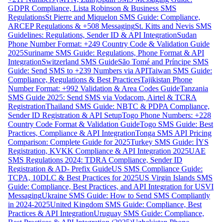
GDPR Compliance, Lista Robinson & Business SMS
Regulations
St Pierre and Miquelon SMS Guide: Compliance,
ARCEP Regulations & +508 Messaging
St. Kitts and Nevis SMS
Guidelines: Regulations, Sender ID & API Integration
Sudan
Phone Number Format: +249 Country Code & Validation Guide
2025
Suriname SMS Guide: Regulations, Phone Format & API
Integration
Switzerland SMS Guide
São Tomé and Príncipe SMS
Guide: Send SMS to +239 Numbers via API
Taiwan SMS Guide:
Compliance, Regulations & Best Practices
Tajikistan Phone
Number Format: +992 Validation & Area Codes Guide
Tanzania
SMS Guide 2025: Send SMS via Vodacom, Airtel & TCRA
Registration
Thailand SMS Guide: NBTC & PDPA Compliance,
Sender ID Registration & API Setup
Togo Phone Numbers: +228
Country Code Format & Validation Guide
Togo SMS Guide: Best
Practices, Compliance & API Integration
Tonga SMS API Pricing
Comparison: Complete Guide for 2025
Turkey SMS Guide: İYS
Registration, KVKK Compliance & API Integration 2025
UAE
SMS Regulations 2024: TDRA Compliance, Sender ID
Registration & AD- Prefix Guide
US SMS Compliance Guide:
TCPA, 10DLC & Best Practices for 2025
US Virgin Islands SMS
Guide: Compliance, Best Practices, and API Integration for USVI
Messaging
Ukraine SMS Guide: How to Send SMS Compliantly
in 2024-2025
United Kingdom SMS Guide: Compliance, Best
Practices & API Integration
Uruguay SMS Guide: Compliance,