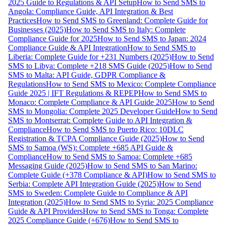
2025 Guide to Regulations & API Setup
How to Send SMS to
Angola: Compliance Guide, API Integration & Best
Practices
How to Send SMS to Greenland: Complete Guide for
Businesses (2025)
How to Send SMS to Italy: Complete
Compliance Guide for 2025
How to Send SMS to Japan: 2024
Compliance Guide & API Integration
How to Send SMS to
Liberia: Complete Guide for +231 Numbers (2025)
How to Send
SMS to Libya: Complete +218 SMS Guide (2025)
How to Send
SMS to Malta: API Guide, GDPR Compliance &
Regulations
How to Send SMS to Mexico: Complete Compliance
Guide 2025 | IFT Regulations & REPEP
How to Send SMS to
Monaco: Complete Compliance & API Guide 2025
How to Send
SMS to Mongolia: Complete 2025 Developer Guide
How to Send
SMS to Montserrat: Complete Guide to API Integration &
Compliance
How to Send SMS to Puerto Rico: 10DLC
Registration & TCPA Compliance Guide (2025)
How to Send
SMS to Samoa (WS): Complete +685 API Guide &
Compliance
How to Send SMS to Samoa: Complete +685
Messaging Guide (2025)
How to Send SMS to San Marino:
Complete Guide (+378 Compliance & API)
How to Send SMS to
Serbia: Complete API Integration Guide (2025)
How to Send
SMS to Sweden: Complete Guide to Compliance & API
Integration (2025)
How to Send SMS to Syria: 2025 Compliance
Guide & API Providers
How to Send SMS to Tonga: Complete
2025 Compliance Guide (+676)
How to Send SMS to