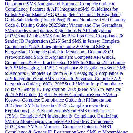
Department
SMS Antigua and Barbuda: Complete Guide to
Compliance, Features & API Integration
SMS Guidelines for
British Virgin Islands (VG): Complete Technical & Regulatory
Guide
Saint Martin (French Part) Phone Numbers: +590 Country
Code & Dialing Guide 2025
Saint Vincent and The Grenadines
SMS Guide: Compliance, Regulations & API Integration
(2025)
Saudi Arabia SMS Guide: Best Practices, Compliance &
Sender ID Registration (2025)
Send SMS in Jersey: Complete
Compliance & API Integration Guide 2024
Send SMS in
Kyrgyzstan: Complete Guide to MegaCom, Beeline & O!
Networks
Send SMS to Afghanistan: Complete API Guide,
Compliance & Best Practices
Send SMS to Albania: 2025 Guide
to A2P Messaging, GDPR Compliance & Regulations
Send SMS
to Andorra: Complete Guide to A2P Messaging, Compliance &
API Integration
Send SMS to French Polynesia: Complete API
Integration Guide (+689) | 2025
Send SMS to Iraq: Compliance
Guide & Sender ID Registration (2025)
Send SMS to Jamaica:
2025 API Guide | Digicel & Flow Compliance
Send SMS to
Kosovo: Complete Compliance Guide & API Integration
2025
Send SMS to Lesotho: 2025 Compliance Guide &
Regulations | LCA Requirements
Send SMS to Micronesia
(FSM): Complete API Integration & Compliance Guide
Send
SMS to Montenegro: Complete API Guide & Compliance
(2025)
Send SMS to Morocco: Complete Guide to ANRT
Compliance & Sender ID Registration
Send SMS to Mozambique: