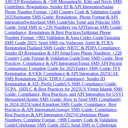
ARCEP Regulations & +508 Messaging
St. Kitts and Nevis SMS
Guidelines: Regulations, Sender ID & API Integration
Sudan
Phone Number Format: +249 Country Code & Validation Guide
2025
Suriname SMS Guide: Regulations, Phone Format & API
Integration
Switzerland SMS Guide
São Tomé and Príncipe SMS
Guide: Send SMS to +239 Numbers via API
Taiwan SMS Guide:
Compliance, Regulations & Best Practices
Tajikistan Phone
Number Format: +992 Validation & Area Codes Guide
Tanzania
SMS Guide 2025: Send SMS via Vodacom, Airtel & TCRA
Registration
Thailand SMS Guide: NBTC & PDPA Compliance,
Sender ID Registration & API Setup
Togo Phone Numbers: +228
Country Code Format & Validation Guide
Togo SMS Guide: Best
Practices, Compliance & API Integration
Tonga SMS API Pricing
Comparison: Complete Guide for 2025
Turkey SMS Guide: İYS
Registration, KVKK Compliance & API Integration 2025
UAE
SMS Regulations 2024: TDRA Compliance, Sender ID
Registration & AD- Prefix Guide
US SMS Compliance Guide:
TCPA, 10DLC & Best Practices for 2025
US Virgin Islands SMS
Guide: Compliance, Best Practices, and API Integration for USVI
Messaging
Ukraine SMS Guide: How to Send SMS Compliantly
in 2024-2025
United Kingdom SMS Guide: Compliance, Best
Practices & API Integration
Uruguay SMS Guide: Compliance,
Best Practices & API Integration (2025)
Uzbekistan Phone
Numbers: Complete Format, +998 Country Code & Validation
Guide
Uzbekistan SMS Guide 2025: Send SMS to Uzbekistan