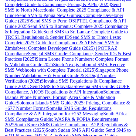
Complete Guide to Compliance, Pricing & APIs (2025)
Send
SMS to North Macedonia: Complete 2025 Compliance & API
Guide
Send SMS to Papua New Guinea: Complete Developer
Guide (2025)
Send SMS to Peru: OSIPTEL Compliance & API
Guide 2025
Send SMS to Romania: Complete 2025 Compliance
& Integration Guide
Send SMS to Sri Lanka: Complete Guide to
TRCSL Regulations & Sender ID
Send SMS to Timor-Leste:
Complete 2025 Guide for Compliance & APIs
Send SMS to
Zimbabwe: Complete Developer Guide (2025) | POTRAZ
Compliance
Senegal SMS Guide: Compliance, Sender IDs & Best
Practices [2025]
Sierra Leone Phone Numbers: Complete Format
& Validation Guide 2025
Sinch Next.js Inbound SMS: Receive
SMS Webhooks with Complete Tutorial (2025)
Singapore Phone
Number Validation: +65 Format Guide & 8-Digit Number
Verification (2025)
Slovakia SMS Regulations & Compliance
Guide 2025: Send SMS to Slovakia
Slovenia SMS Guide: GDPR
Compliance, AKOS Regulations & API Integration
Solomon
Islands Phone Numbers: Format, Area Code & Validation
Guide
Solomon Islands SMS Guide 2025: Pricing, Compliance &
+677 Number Format
Somalia SMS Guide: Regulations,
Compliance & API Integration for +252 Messaging
South Africa
SMS Compliance Guide: WASPA & POPIA Requirements
2025
South Korea SMS Guide: Compliance, A2P Regulations &
Best Practices (2025)
South Sudan SMS API Guide: Send SMS to
+211 Numbers (MTN, Zain)
Spain SMS Messaging Guide: