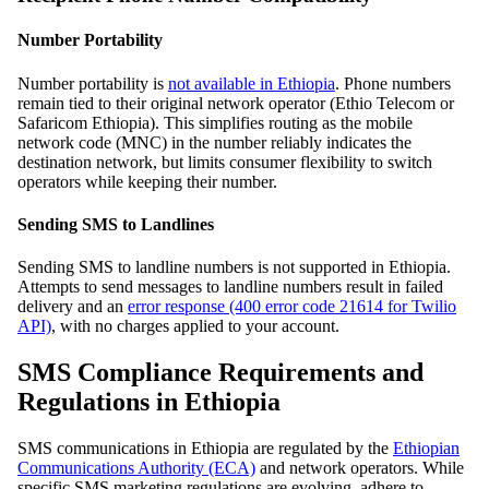
Number Portability
Number portability is
not available in Ethiopia
. Phone numbers
remain tied to their original network operator (Ethio Telecom or
Safaricom Ethiopia). This simplifies routing as the mobile
network code (MNC) in the number reliably indicates the
destination network, but limits consumer flexibility to switch
operators while keeping their number.
Sending SMS to Landlines
Sending SMS to landline numbers is not supported in Ethiopia.
Attempts to send messages to landline numbers result in failed
delivery and an
error response (400 error code 21614 for Twilio
API)
, with no charges applied to your account.
SMS Compliance Requirements and
Regulations in Ethiopia
SMS communications in Ethiopia are regulated by the
Ethiopian
Communications Authority (ECA)
and network operators. While
specific SMS marketing regulations are evolving, adhere to