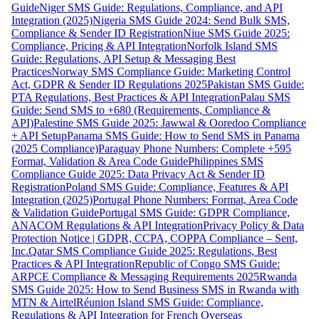
Guide
Niger SMS Guide: Regulations, Compliance, and API
Integration (2025)
Nigeria SMS Guide 2024: Send Bulk SMS,
Compliance & Sender ID Registration
Niue SMS Guide 2025:
Compliance, Pricing & API Integration
Norfolk Island SMS
Guide: Regulations, API Setup & Messaging Best
Practices
Norway SMS Compliance Guide: Marketing Control
Act, GDPR & Sender ID Regulations 2025
Pakistan SMS Guide:
PTA Regulations, Best Practices & API Integration
Palau SMS
Guide: Send SMS to +680 (Requirements, Compliance &
API)
Palestine SMS Guide 2025: Jawwal & Ooredoo Compliance
+ API Setup
Panama SMS Guide: How to Send SMS in Panama
(2025 Compliance)
Paraguay Phone Numbers: Complete +595
Format, Validation & Area Code Guide
Philippines SMS
Compliance Guide 2025: Data Privacy Act & Sender ID
Registration
Poland SMS Guide: Compliance, Features & API
Integration (2025)
Portugal Phone Numbers: Format, Area Code
& Validation Guide
Portugal SMS Guide: GDPR Compliance,
ANACOM Regulations & API Integration
Privacy Policy & Data
Protection Notice | GDPR, CCPA, COPPA Compliance – Sent,
Inc.
Qatar SMS Compliance Guide 2025: Regulations, Best
Practices & API Integration
Republic of Congo SMS Guide:
ARPCE Compliance & Messaging Requirements 2025
Rwanda
SMS Guide 2025: How to Send Business SMS in Rwanda with
MTN & Airtel
Réunion Island SMS Guide: Compliance,
Regulations & API Integration for French Overseas