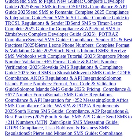
Guide
Send SMS to Papua New Guinea: Complete Developer
Guide (2025)
Send SMS to Peru: OSIPTEL Compliance & API
Guide 2025
Send SMS to Romania: Complete 2025 Compliance
& Integration Guide
Send SMS to Sri Lanka: Complete Guide to
TRCSL Regulations & Sender ID
Send SMS to Timor-Leste:
Complete 2025 Guide for Compliance & APIs
Send SMS to
Zimbabwe: Complete Developer Guide (2025) | POTRAZ
Compliance
Senegal SMS Guide: Compliance, Sender IDs & Best
Practices [2025]
Sierra Leone Phone Numbers: Complete Format
& Validation Guide 2025
Sinch Next.js Inbound SMS: Receive
SMS Webhooks with Complete Tutorial (2025)
Singapore Phone
Number Validation: +65 Format Guide & 8-Digit Number
Verification (2025)
Slovakia SMS Regulations & Compliance
Guide 2025: Send SMS to Slovakia
Slovenia SMS Guide: GDPR
Compliance, AKOS Regulations & API Integration
Solomon
Islands Phone Numbers: Format, Area Code & Validation
Guide
Solomon Islands SMS Guide 2025: Pricing, Compliance &
+677 Number Format
Somalia SMS Guide: Regulations,
Compliance & API Integration for +252 Messaging
South Africa
SMS Compliance Guide: WASPA & POPIA Requirements
2025
South Korea SMS Guide: Compliance, A2P Regulations &
Best Practices (2025)
South Sudan SMS API Guide: Send SMS to
+211 Numbers (MTN, Zain)
Spain SMS Messaging Guide:
GDPR Compliance, Lista Robinson & Business SMS
Regulations
St Pierre and Miquelon SMS Guide: Compliance,