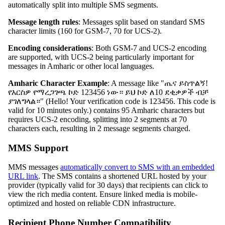
automatically split into multiple SMS segments.
Message length rules
: Messages split based on standard SMS
character limits (160 for GSM-7, 70 for UCS-2).
Encoding considerations
: Both GSM-7 and UCS-2 encoding
are supported, with UCS-2 being particularly important for
messages in Amharic or other local languages.
Amharic Character Example
: A message like "ጤና ይስጥልኝ!
የእርስዎ የማረጋገጫ ኮድ 123456 ነው። ይህ ኮድ ለ10 ደቂቃዎች ብቻ
ያገለግላል።" (Hello! Your verification code is 123456. This code is
valid for 10 minutes only.) contains 95 Amharic characters but
requires UCS-2 encoding, splitting into 2 segments at 70
characters each, resulting in 2 message segments charged.
MMS Support
MMS messages
automatically convert to SMS with an embedded
URL link
. The SMS contains a shortened URL hosted by your
provider (typically valid for 30 days) that recipients can click to
view the rich media content. Ensure linked media is mobile-
optimized and hosted on reliable CDN infrastructure.
Recipient Phone Number Compatibility