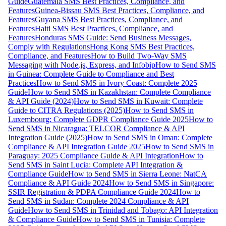
Guide
Guatemala SMS Best Practices, Compliance, and
Features
Guinea-Bissau SMS Best Practices, Compliance, and
Features
Guyana SMS Best Practices, Compliance, and
Features
Haiti SMS Best Practices, Compliance, and
Features
Honduras SMS Guide: Send Business Messages,
Comply with Regulations
Hong Kong SMS Best Practices,
Compliance, and Features
How to Build Two-Way SMS
Messaging with Node.js, Express, and Infobip
How to Send SMS
in Guinea: Complete Guide to Compliance and Best
Practices
How to Send SMS in Ivory Coast: Complete 2025
Guide
How to Send SMS in Kazakhstan: Complete Compliance
& API Guide (2024)
How to Send SMS in Kuwait: Complete
Guide to CITRA Regulations (2025)
How to Send SMS in
Luxembourg: Complete GDPR Compliance Guide 2025
How to
Send SMS in Nicaragua: TELCOR Compliance & API
Integration Guide (2025)
How to Send SMS in Oman: Complete
Compliance & API Integration Guide 2025
How to Send SMS in
Paraguay: 2025 Compliance Guide & API Integration
How to
Send SMS in Saint Lucia: Complete API Integration &
Compliance Guide
How to Send SMS in Sierra Leone: NatCA
Compliance & API Guide 2024
How to Send SMS in Singapore:
SSIR Registration & PDPA Compliance Guide 2024
How to
Send SMS in Sudan: Complete 2024 Compliance & API
Guide
How to Send SMS in Trinidad and Tobago: API Integration
& Compliance Guide
How to Send SMS in Tunisia: Complete