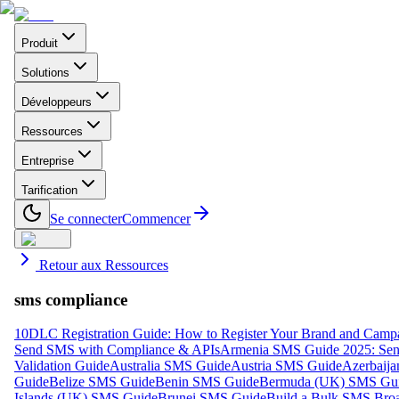
Produit
Solutions
Développeurs
Ressources
Entreprise
Tarification
Se connecter
Commencer
Retour aux Ressources
sms compliance
10DLC Registration Guide: How to Register Your Brand and Camp
Send SMS with Compliance & APIs
Armenia SMS Guide 2025: Send
Validation Guide
Australia SMS Guide
Austria SMS Guide
Azerbaij
Guide
Belize SMS Guide
Benin SMS Guide
Bermuda (UK) SMS Gu
Islands (UK) SMS Guide
Brunei SMS Guide
Build a Bulk SMS Broa