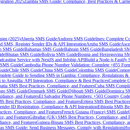
gration 2025
Zambia SMS Guide: Compliance, Best Practices & Carri
aign (2025)
Algeria SMS Guide
Andorra SMS Guidelines: Complete Co
 SMS, Register Sender IDs & API Integration
Aruba SMS Guide
Asce
an SMS Guide
Bahamas SMS Guide
Bahrain SMS Guide
Bangladesh S
ide
Bhutan SMS Guide
Bolivia SMS Guide
Bosnia and Herzegovina S
dcasting Service with NestJS and Infobip API
Build a Node.js Fastify
MS Guide
Cambodia Phone Number Validation: Complete +855 For
uide
Chile SMS Guide
China SMS Guide
Colombia SMS Guide
Comor
plete Guide to Sending SMS in Gambia: Compliance, Regulations & B
o Anguilla: API Integration, Compliance & Best Practices
Complete G
atia SMS Best Practices, Compliance, and Features
Cuba SMS Complian
ongo SMS Guide
Denmark SMS Guide
Djibouti SMS Guide
Dominica S
liance, and Features
El Salvador Phone Numbers: +503 Country Code 
S Best Practices, Compliance, and Features
Eritrea SMS Best Practice
nder ID Registration, Compliance & API Integration
Ethiopia SMS Bes
ctices, Compliance, and Features
French Guiana (France) SMS Guide
e, and Features
Gibraltar (UK) SMS Best Practices, Compliance, and 
iance, and Features
Guinea-Bissau SMS Best Practices, Compliance, a
as SMS Guide: Send Business Messages, Comply with Regulations
Ho