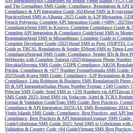
API Integration
SMS Guidelines for British Virgin Islands (VG): C
and The Grenadines SMS Guide: Compliance, Regulations & API In
Compliance & API Integration Guide 2024
Send SMS in Kyrgyzstan
Practices
Send SMS to Albania: 2025 Guide to A2P Messaging, GD
French Polynesia: Complete API Integration Guide (+689) | 2025
Se
Compliance
Send SMS to Kosovo: Complete Compliance Guide & AP
Complete API Integration & Compliance Guide
Send SMS to Monten
Registration
Send SMS to Mozambique: Complete Guide to Complian
Complete Developer Guide (2025)
Send SMS to Peru: OSIPTEL Co
Guide to TRCSL Regulations & Sender ID
Send SMS to Timor-Lest
Compliance
Senegal SMS Guide: Compliance, Sender IDs & Best Pr
Webhooks with Complete Tutorial (2025)
Singapore Phone Number V
Slovakia
Slovenia SMS Guide: GDPR Compliance, AKOS Regulation
Pricing, Compliance & +677 Number Format
Somalia SMS Guide: Re
2025
South Korea SMS Guide: Compliance, A2P Regulations & Best
Compliance, Lista Robinson & Business SMS Regulations
St Pierr
ID & API Integration
Sudan Phone Number Format: +249 Country C
Príncipe SMS Guide: Send SMS to +239 Numbers via API
Taiwan S
SMS Guide 2025: Send SMS via Vodacom, Airtel & TCRA Registra
Format & Validation Guide
Togo SMS Guide: Best Practices, Compli
Compliance & API Integration 2025
UAE SMS Regulations 2024: TD
Virgin Islands SMS Guide: Compliance, Best Practices, and API In
Compliance, Best Practices & API Integration
Uruguay SMS Guide: C
Guide
Uzbekistan SMS Guide 2025: Send SMS to Uzbekistan with A
Validation & Country Code +84 Guide
Vietnam SMS Best Practices,