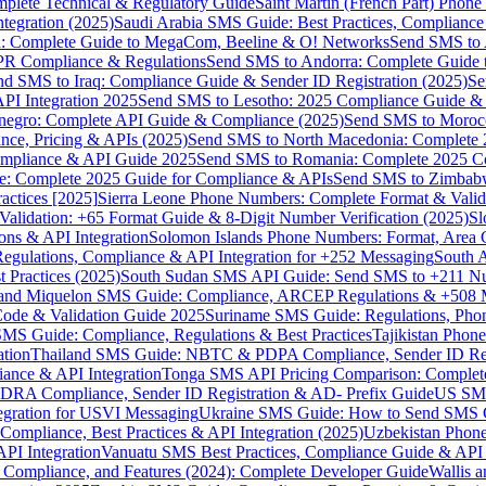
omplete Technical & Regulatory Guide
Saint Martin (French Part) Pho
tegration (2025)
Saudi Arabia SMS Guide: Best Practices, Compliance
: Complete Guide to MegaCom, Beeline & O! Networks
Send SMS to 
PR Compliance & Regulations
Send SMS to Andorra: Complete Guide 
nd SMS to Iraq: Compliance Guide & Sender ID Registration (2025)
Se
I Integration 2025
Send SMS to Lesotho: 2025 Compliance Guide & 
egro: Complete API Guide & Compliance (2025)
Send SMS to Moroc
ce, Pricing & APIs (2025)
Send SMS to North Macedonia: Complete
mpliance & API Guide 2025
Send SMS to Romania: Complete 2025 Co
e: Complete 2025 Guide for Compliance & APIs
Send SMS to Zimbabw
actices [2025]
Sierra Leone Phone Numbers: Complete Format & Valid
alidation: +65 Format Guide & 8-Digit Number Verification (2025)
Sl
s & API Integration
Solomon Islands Phone Numbers: Format, Area 
gulations, Compliance & API Integration for +252 Messaging
South 
 Practices (2025)
South Sudan SMS API Guide: Send SMS to +211 N
e and Miquelon SMS Guide: Compliance, ARCEP Regulations & +508 
ode & Validation Guide 2025
Suriname SMS Guide: Regulations, Phon
MS Guide: Compliance, Regulations & Best Practices
Tajikistan Phon
tion
Thailand SMS Guide: NBTC & PDPA Compliance, Sender ID Reg
ance & API Integration
Tonga SMS API Pricing Comparison: Complete
RA Compliance, Sender ID Registration & AD- Prefix Guide
US SMS
tegration for USVI Messaging
Ukraine SMS Guide: How to Send SMS C
ompliance, Best Practices & API Integration (2025)
Uzbekistan Phone
PI Integration
Vanuatu SMS Best Practices, Compliance Guide & API 
 Compliance, and Features (2024): Complete Developer Guide
Wallis 