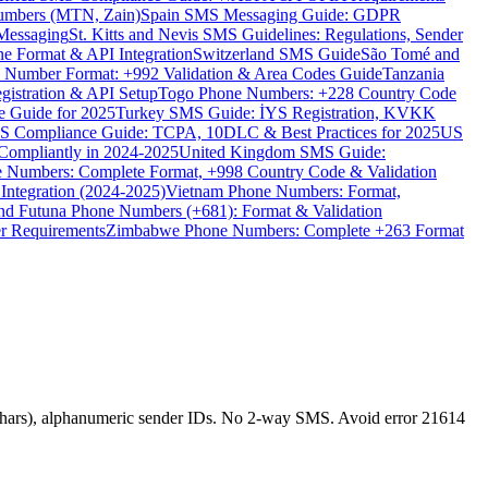
umbers (MTN, Zain)
Spain SMS Messaging Guide: GDPR
Messaging
St. Kitts and Nevis SMS Guidelines: Regulations, Sender
e Format & API Integration
Switzerland SMS Guide
São Tomé and
e Number Format: +992 Validation & Area Codes Guide
Tanzania
istration & API Setup
Togo Phone Numbers: +228 Country Code
 Guide for 2025
Turkey SMS Guide: İYS Registration, KVKK
 Compliance Guide: TCPA, 10DLC & Best Practices for 2025
US
ompliantly in 2024-2025
United Kingdom SMS Guide:
 Numbers: Complete Format, +998 Country Code & Validation
Integration (2024-2025)
Vietnam Phone Numbers: Format,
and Futuna Phone Numbers (+681): Format & Validation
er Requirements
Zimbabwe Phone Numbers: Complete +263 Format
hars), alphanumeric sender IDs. No 2-way SMS. Avoid error 21614