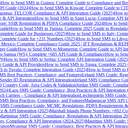
p
How to Send SMS in Guinea: Complete Guide to Compliance and Best
PI Guide (2024)
How to Send SMS in Kuwait: Complete Guide to CIT
aragua: TELCOR Compliance & API Integration Guide (2025)
How to
 & API Integration
How to Send SMS in Saint Lucia: Complete API I
ore: SSIR Registration & PDPA Compliance Guide 2024
How to Send
Guide
How to Send SMS in Tunisia: Complete 2025 Guide to Regulati
mplete Guide for Businesses (2025)
How to Send SMS to Italy: Comp
 Complete Guide for +231 Numbers (2025)
How to Send SMS to Libya
 Mexico: Complete Compliance Guide 2025 | IFT Regulations & RE
per Guide
How to Send SMS to Montserrat: Complete Guide to API In
o Samoa (WS): Complete +685 API Guide & Compliance
How to Send
I)
How to Send SMS to Serbia: Complete API Integration Guide (2025
e Guide & API Providers
How to Send SMS to Tonga: Complete 2025 
 to Tuvalu: Complete Integration Guide (2025)
How to Send SMS to 
S Best Practices, Compliance, and Features
Iceland SMS Guide: Regul
ender ID Registration & API Integration
Ireland SMS Compliance Guide
9 Country Code, Area Codes & Validation
Jordan SMS Guide: Complianc
(2024)
Laos SMS Guide: Compliance, Best Practices & API Integration 
 Carriers – Compliance & API Integration
Liechtenstein SMS Guide:
SMS Best Practices, Compliance, and Features
Madagascar SMS API Gui
 SMS Compliance Guide: MCMC Regulations, PDPA Requirements & B
e & API Integration (2025)
Marshall Islands Phone Numbers: +692 C
Martinique SMS Guide: Compliance, Regulations & API Integration 2
ces, Compliance & API Integration (2024-2025)
Mauritius SMS Guide: 
ation
Myanmar SMS Guide: Compliance, Best Practices & API Integra