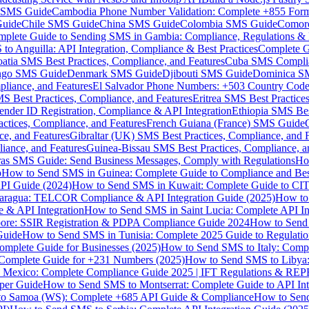
MS Guide
Cambodia Phone Number Validation: Complete +855 For
uide
Chile SMS Guide
China SMS Guide
Colombia SMS Guide
Comor
plete Guide to Sending SMS in Gambia: Compliance, Regulations & B
o Anguilla: API Integration, Compliance & Best Practices
Complete G
atia SMS Best Practices, Compliance, and Features
Cuba SMS Complian
ongo SMS Guide
Denmark SMS Guide
Djibouti SMS Guide
Dominica S
liance, and Features
El Salvador Phone Numbers: +503 Country Code 
S Best Practices, Compliance, and Features
Eritrea SMS Best Practice
nder ID Registration, Compliance & API Integration
Ethiopia SMS Bes
ctices, Compliance, and Features
French Guiana (France) SMS Guide
e, and Features
Gibraltar (UK) SMS Best Practices, Compliance, and 
iance, and Features
Guinea-Bissau SMS Best Practices, Compliance, a
as SMS Guide: Send Business Messages, Comply with Regulations
Ho
p
How to Send SMS in Guinea: Complete Guide to Compliance and Best
PI Guide (2024)
How to Send SMS in Kuwait: Complete Guide to CIT
aragua: TELCOR Compliance & API Integration Guide (2025)
How to
 & API Integration
How to Send SMS in Saint Lucia: Complete API I
ore: SSIR Registration & PDPA Compliance Guide 2024
How to Send
Guide
How to Send SMS in Tunisia: Complete 2025 Guide to Regulati
mplete Guide for Businesses (2025)
How to Send SMS to Italy: Comp
 Complete Guide for +231 Numbers (2025)
How to Send SMS to Libya
 Mexico: Complete Compliance Guide 2025 | IFT Regulations & RE
per Guide
How to Send SMS to Montserrat: Complete Guide to API In
o Samoa (WS): Complete +685 API Guide & Compliance
How to Send