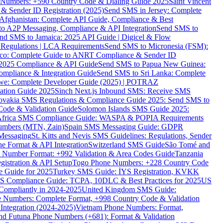
ne Numbers: +590 Country Code & Dialing Guide 2025
Saint Vincent
 & Sender ID Registration (2025)
Send SMS in Jersey: Complete
Afghanistan: Complete API Guide, Compliance & Best
to A2P Messaging, Compliance & API Integration
Send SMS to
nd SMS to Jamaica: 2025 API Guide | Digicel & Flow
Regulations | LCA Requirements
Send SMS to Micronesia (FSM):
co: Complete Guide to ANRT Compliance & Sender ID
 2025 Compliance & API Guide
Send SMS to Papua New Guinea:
mpliance & Integration Guide
Send SMS to Sri Lanka: Complete
e: Complete Developer Guide (2025) | POTRAZ
ation Guide 2025
Sinch Next.js Inbound SMS: Receive SMS
ovakia SMS Regulations & Compliance Guide 2025: Send SMS to
Code & Validation Guide
Solomon Islands SMS Guide 2025:
Africa SMS Compliance Guide: WASPA & POPIA Requirements
umbers (MTN, Zain)
Spain SMS Messaging Guide: GDPR
Messaging
St. Kitts and Nevis SMS Guidelines: Regulations, Sender
e Format & API Integration
Switzerland SMS Guide
São Tomé and
e Number Format: +992 Validation & Area Codes Guide
Tanzania
istration & API Setup
Togo Phone Numbers: +228 Country Code
 Guide for 2025
Turkey SMS Guide: İYS Registration, KVKK
 Compliance Guide: TCPA, 10DLC & Best Practices for 2025
US
ompliantly in 2024-2025
United Kingdom SMS Guide:
 Numbers: Complete Format, +998 Country Code & Validation
Integration (2024-2025)
Vietnam Phone Numbers: Format,
and Futuna Phone Numbers (+681): Format & Validation