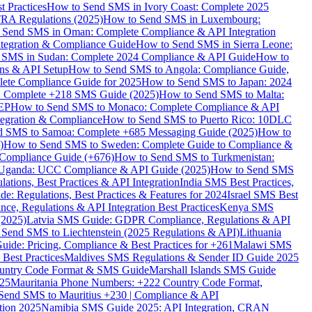
 Practices
How to Send SMS in Ivory Coast: Complete 2025
RA Regulations (2025)
How to Send SMS in Luxembourg:
 Send SMS in Oman: Complete Compliance & API Integration
ntegration & Compliance Guide
How to Send SMS in Sierra Leone:
 SMS in Sudan: Complete 2024 Compliance & API Guide
How to
ons & API Setup
How to Send SMS to Angola: Compliance Guide,
lete Compliance Guide for 2025
How to Send SMS to Japan: 2024
: Complete +218 SMS Guide (2025)
How to Send SMS to Malta:
PEP
How to Send SMS to Monaco: Complete Compliance & API
tegration & Compliance
How to Send SMS to Puerto Rico: 10DLC
 SMS to Samoa: Complete +685 Messaging Guide (2025)
How to
)
How to Send SMS to Sweden: Complete Guide to Compliance &
Compliance Guide (+676)
How to Send SMS to Turkmenistan:
Uganda: UCC Compliance & API Guide (2025)
How to Send SMS
ations, Best Practices & API Integration
India SMS Best Practices,
: Regulations, Best Practices & Features for 2024
Israel SMS Best
e, Regulations & API Integration Best Practices
Kenya SMS
(2025)
Latvia SMS Guide: GDPR Compliance, Regulations & API
 Send SMS to Liechtenstein (2025 Regulations & API)
Lithuania
de: Pricing, Compliance & Best Practices for +261
Malawi SMS
est Practices
Maldives SMS Regulations & Sender ID Guide 2025
ountry Code Format & SMS Guide
Marshall Islands SMS Guide
025
Mauritania Phone Numbers: +222 Country Code Format,
Send SMS to Mauritius +230 | Compliance & API
tion 2025
Namibia SMS Guide 2025: API Integration, CRAN