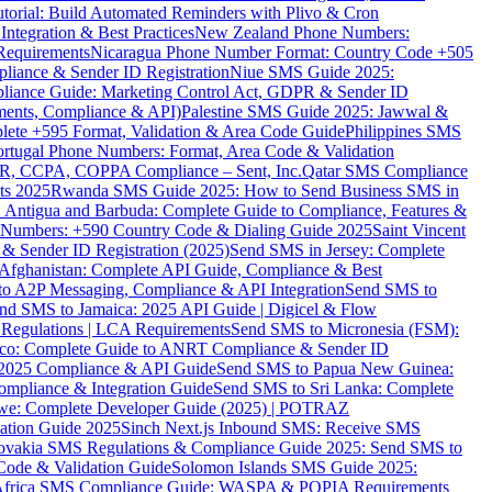
torial: Build Automated Reminders with Plivo & Cron
tegration & Best Practices
New Zealand Phone Numbers:
Requirements
Nicaragua Phone Number Format: Country Code +505
iance & Sender ID Registration
Niue SMS Guide 2025:
ance Guide: Marketing Control Act, GDPR & Sender ID
ments, Compliance & API)
Palestine SMS Guide 2025: Jawwal &
ete +595 Format, Validation & Area Code Guide
Philippines SMS
ortugal Phone Numbers: Format, Area Code & Validation
DPR, CCPA, COPPA Compliance – Sent, Inc.
Qatar SMS Compliance
ts 2025
Rwanda SMS Guide 2025: How to Send Business SMS in
Antigua and Barbuda: Complete Guide to Compliance, Features &
ne Numbers: +590 Country Code & Dialing Guide 2025
Saint Vincent
 & Sender ID Registration (2025)
Send SMS in Jersey: Complete
Afghanistan: Complete API Guide, Compliance & Best
to A2P Messaging, Compliance & API Integration
Send SMS to
nd SMS to Jamaica: 2025 API Guide | Digicel & Flow
Regulations | LCA Requirements
Send SMS to Micronesia (FSM):
co: Complete Guide to ANRT Compliance & Sender ID
 2025 Compliance & API Guide
Send SMS to Papua New Guinea:
mpliance & Integration Guide
Send SMS to Sri Lanka: Complete
e: Complete Developer Guide (2025) | POTRAZ
ation Guide 2025
Sinch Next.js Inbound SMS: Receive SMS
ovakia SMS Regulations & Compliance Guide 2025: Send SMS to
Code & Validation Guide
Solomon Islands SMS Guide 2025:
Africa SMS Compliance Guide: WASPA & POPIA Requirements