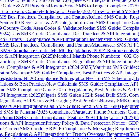
I)
How to Send SMS to Serbia: Complete API Integration Guide (2025
e Guide & API Providers
How to Send SMS to Tonga: Complete 2025 
 to Tuvalu: Complete Integration Guide (2025)
How to Send SMS to 
S Best Practices, Compliance, and Features
Iceland SMS Guide: Regul
ender ID Registration & API Integration
Ireland SMS Compliance Guide
9 Country Code, Area Codes & Validation
Jordan SMS Guide: Complianc
(2024)
Laos SMS Guide: Compliance, Best Practices & API Integration 
 Carriers – Compliance & API Integration
Liechtenstein SMS Guide:
SMS Best Practices, Compliance, and Features
Madagascar SMS API Gui
 SMS Compliance Guide: MCMC Regulations, PDPA Requirements & B
e & API Integration (2025)
Marshall Islands Phone Numbers: +692 C
Martinique SMS Guide: Compliance, Regulations & API Integration 2
ces, Compliance & API Integration (2024-2025)
Mauritius SMS Guide: 
ation
Myanmar SMS Guide: Compliance, Best Practices & API Integra
gistration, NTA Compliance & Integration
NestJS SMS Scheduling Tu
ions & Best Practices
New Caledonia SMS Guide: Compliance, API In
nd SMS Compliance Guide 2025: Regulations, Best Practices & A2P 
I Integration (2025)
Nigeria SMS Guide 2024: Send Bulk SMS, Compl
egulations, API Setup & Messaging Best Practices
Norway SMS Compli
ces & API Integration
Palau SMS Guide: Send SMS to +680 (Require
d SMS in Panama (2025 Compliance)
Paraguay Phone Numbers: Compl
n
Poland SMS Guide: Compliance, Features & API Integration (2025)
P
ns & API Integration
Privacy Policy & Data Protection Notice | G
 of Congo SMS Guide: ARPCE Compliance & Messaging Requiremen
, Regulations & API Integration for French Overseas Department
SMS 