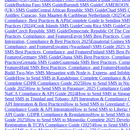
Guide
Burkina Faso SMS Guide
Burundi SMS Guide
CAMEROON S
(UK) SMS Guide
Central African Republic SMS Guide
Chad SMS G
Antilles: Curaçao, Sint Maarten & Caribbean Netherlands (2025)
Com
Compliance, Best Practices & APIs
Complete Guide to Sending SMS t
Practices (2024)
Cook Islands SMS Guide
Costa Rica SMS Guide
Cro
Guide
Czech Republic SMS Guide
Democratic Republic Of The C
Practices, Compliance, and Features
Egypt SMS Best Practices, Comp
Integration, Compliance & Best Practices 2025
Equatorial Guinea SM
Compliance, and Features
Eswatini (Swaziland) SMS Guide 2025: Se
SMS Best Practices, Compliance, and Features
Finland SMS Best Pra
Features
Germany SMS Guide
Ghana SMS Best Practices, Complianc
Practices
Grenada SMS Guide
Guatemala SMS Best Practices, Compl
Features
Haiti SMS Best Practices, Compliance, and Features
Hondur
Build Two-Way SMS Messaging with Node.js, Express, and Infobi
Guide
How to Send SMS in Kazakhstan: Complete Compliance & A
Complete GDPR Compliance Guide 2025
How to Send SMS in Nic
Guide 2025
How to Send SMS in Paraguay: 2025 Compliance Guide
NatCA Compliance & API Guide 2024
How to Send SMS in Singap
Send SMS in Trinidad and Tobago: API Integration & Compliance 
API Integration & Best Practices
How to Send SMS to Greenland: Co
Compliance Guide & API Integration
How to Send SMS to Liberia:
API Guide, GDPR Compliance & Regulations
How to Send SMS to
Guide 2025
How to Send SMS to Mongolia: Complete 2025 Develo
Registration & TCPA Compliance Guide (2025)
How to Send SMS t