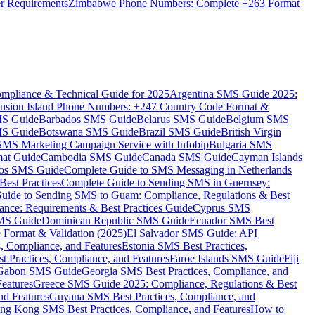
er Requirements
Zimbabwe Phone Numbers: Complete +263 Format
mpliance & Technical Guide for 2025
Argentina SMS Guide 2025:
nsion Island Phone Numbers: +247 Country Code Format &
MS Guide
Barbados SMS Guide
Belarus SMS Guide
Belgium SMS
MS Guide
Botswana SMS Guide
Brazil SMS Guide
British Virgin
 SMS Marketing Campaign Service with Infobip
Bulgaria SMS
mat Guide
Cambodia SMS Guide
Canada SMS Guide
Cayman Islands
os SMS Guide
Complete Guide to SMS Messaging in Netherlands
est Practices
Complete Guide to Sending SMS in Guernsey:
uide to Sending SMS to Guam: Compliance, Regulations & Best
ce: Requirements & Best Practices Guide
Cyprus SMS
MS Guide
Dominican Republic SMS Guide
Ecuador SMS Best
Format & Validation (2025)
El Salvador SMS Guide: API
s, Compliance, and Features
Estonia SMS Best Practices,
t Practices, Compliance, and Features
Faroe Islands SMS Guide
Fiji
Gabon SMS Guide
Georgia SMS Best Practices, Compliance, and
Features
Greece SMS Guide 2025: Compliance, Regulations & Best
nd Features
Guyana SMS Best Practices, Compliance, and
ng Kong SMS Best Practices, Compliance, and Features
How to