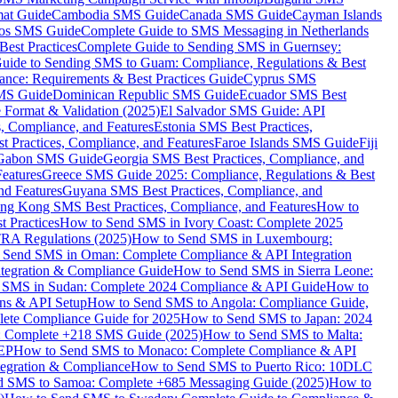
mat Guide
Cambodia SMS Guide
Canada SMS Guide
Cayman Islands
os SMS Guide
Complete Guide to SMS Messaging in Netherlands
est Practices
Complete Guide to Sending SMS in Guernsey:
uide to Sending SMS to Guam: Compliance, Regulations & Best
ce: Requirements & Best Practices Guide
Cyprus SMS
MS Guide
Dominican Republic SMS Guide
Ecuador SMS Best
Format & Validation (2025)
El Salvador SMS Guide: API
s, Compliance, and Features
Estonia SMS Best Practices,
t Practices, Compliance, and Features
Faroe Islands SMS Guide
Fiji
Gabon SMS Guide
Georgia SMS Best Practices, Compliance, and
Features
Greece SMS Guide 2025: Compliance, Regulations & Best
nd Features
Guyana SMS Best Practices, Compliance, and
ng Kong SMS Best Practices, Compliance, and Features
How to
 Practices
How to Send SMS in Ivory Coast: Complete 2025
RA Regulations (2025)
How to Send SMS in Luxembourg:
 Send SMS in Oman: Complete Compliance & API Integration
ntegration & Compliance Guide
How to Send SMS in Sierra Leone:
 SMS in Sudan: Complete 2024 Compliance & API Guide
How to
ons & API Setup
How to Send SMS to Angola: Compliance Guide,
lete Compliance Guide for 2025
How to Send SMS to Japan: 2024
: Complete +218 SMS Guide (2025)
How to Send SMS to Malta:
PEP
How to Send SMS to Monaco: Complete Compliance & API
tegration & Compliance
How to Send SMS to Puerto Rico: 10DLC
 SMS to Samoa: Complete +685 Messaging Guide (2025)
How to