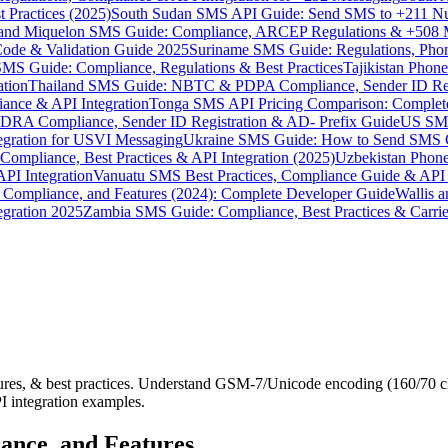
 Practices (2025)
South Sudan SMS API Guide: Send SMS to +211 N
e and Miquelon SMS Guide: Compliance, ARCEP Regulations & +508 
ode & Validation Guide 2025
Suriname SMS Guide: Regulations, Phon
MS Guide: Compliance, Regulations & Best Practices
Tajikistan Phon
tion
Thailand SMS Guide: NBTC & PDPA Compliance, Sender ID Reg
ance & API Integration
Tonga SMS API Pricing Comparison: Complete
RA Compliance, Sender ID Registration & AD- Prefix Guide
US SMS
tegration for USVI Messaging
Ukraine SMS Guide: How to Send SMS C
ompliance, Best Practices & API Integration (2025)
Uzbekistan Phone
PI Integration
Vanuatu SMS Best Practices, Compliance Guide & API 
 Compliance, and Features (2024): Complete Developer Guide
Wallis 
gration 2025
Zambia SMS Guide: Compliance, Best Practices & Carri
res, & best practices. Understand GSM-7/Unicode encoding (160/70 c
I integration examples.
ance, and Features