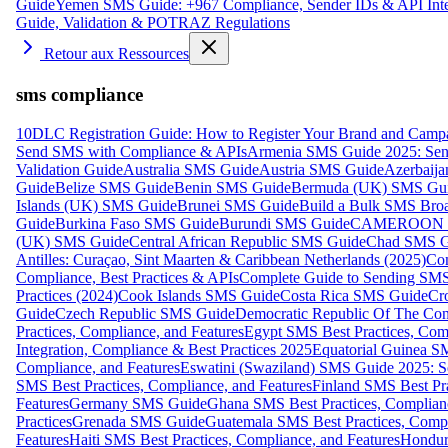
Guide
Yemen SMS Guide: +967 Compliance, Sender IDs & API Inte
Guide, Validation & POTRAZ Regulations
Retour aux Ressources
sms compliance
10DLC Registration Guide: How to Register Your Brand and Camp
Send SMS with Compliance & APIs
Armenia SMS Guide 2025: Send
Validation Guide
Australia SMS Guide
Austria SMS Guide
Azerbaij
Guide
Belize SMS Guide
Benin SMS Guide
Bermuda (UK) SMS Gu
Islands (UK) SMS Guide
Brunei SMS Guide
Build a Bulk SMS Broa
Guide
Burkina Faso SMS Guide
Burundi SMS Guide
CAMEROON S
(UK) SMS Guide
Central African Republic SMS Guide
Chad SMS G
Antilles: Curaçao, Sint Maarten & Caribbean Netherlands (2025)
Com
Compliance, Best Practices & APIs
Complete Guide to Sending SMS t
Practices (2024)
Cook Islands SMS Guide
Costa Rica SMS Guide
Cro
Guide
Czech Republic SMS Guide
Democratic Republic Of The C
Practices, Compliance, and Features
Egypt SMS Best Practices, Comp
Integration, Compliance & Best Practices 2025
Equatorial Guinea SM
Compliance, and Features
Eswatini (Swaziland) SMS Guide 2025: Se
SMS Best Practices, Compliance, and Features
Finland SMS Best Pra
Features
Germany SMS Guide
Ghana SMS Best Practices, Complianc
Practices
Grenada SMS Guide
Guatemala SMS Best Practices, Compl
Features
Haiti SMS Best Practices, Compliance, and Features
Hondur