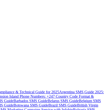
mpliance & Technical Guide for 2025
Argentina SMS Guide 2025:
nsion Island Phone Numbers: +247 Country Code Format &
MS Guide
Barbados SMS Guide
Belarus SMS Guide
Belgium SMS
MS Guide
Botswana SMS Guide
Brazil SMS Guide
British Virgin
 SMS Marketing Campaign Service with Infobip
Bulgaria SMS