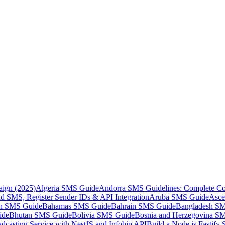
aign (2025)
Algeria SMS Guide
Andorra SMS Guidelines: Complete Co
 SMS, Register Sender IDs & API Integration
Aruba SMS Guide
Asce
an SMS Guide
Bahamas SMS Guide
Bahrain SMS Guide
Bangladesh S
ide
Bhutan SMS Guide
Bolivia SMS Guide
Bosnia and Herzegovina S
dcasting Service with NestJS and Infobip API
Build a Node.js Fastify