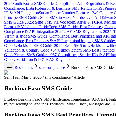
2025
South Korea SMS Guide: Compliance, A2P Regulations & Best
Compliance, Lista Robinson & Business SMS Regulations
St Pierr
ID & API Integration
Sudan Phone Number Format: +249 Country C
Príncipe SMS Guide: Send SMS to +239 Numbers via API
Taiwan S
SMS Guide 2025: Send SMS via Vodacom, Airtel & TCRA Registra
Format & Validation Guide
Togo SMS Guide: Best Practices, Compli
Compliance & API Integration 2025
UAE SMS Regulations 2024: TD
Virgin Islands SMS Guide: Compliance, Best Practices, and API In
Compliance, Best Practices & API Integration
Uruguay SMS Guide: C
Guide
Uzbekistan SMS Guide 2025: Send SMS to Uzbekistan with A
Validation & Country Code +84 Guide
Vietnam SMS Best Practices,
Guide
Yemen SMS Guide: +967 Compliance, Sender IDs & API Inte
Guide, Validation & POTRAZ Regulations
Ressources
sms compliance
Burkina Faso SMS Guide
Sent Team
Mar 8, 2026
/
sms compliance
/
Article
Burkina Faso SMS Guide
Explore Burkina Faso's SMS landscape: compliance (ARCEP), featu
by not sending to landlines. Includes Twilio, Sinch, MessageBird AP
Burkina Faso SMS Best Practices, Compli