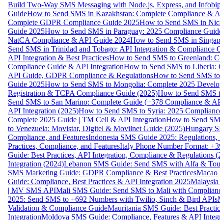
Build Two-Way SMS Messaging with Node.js, Express, and Infobi
Guide
How to Send SMS in Kazakhstan: Complete Compliance & A
Complete GDPR Compliance Guide 2025
How to Send SMS in Nic
Guide 2025
How to Send SMS in Paraguay: 2025 Compliance Guide
NatCA Compliance & API Guide 2024
How to Send SMS in Singap
Send SMS in Trinidad and Tobago: API Integration & Compliance 
API Integration & Best Practices
How to Send SMS to Greenland: Co
Compliance Guide & API Integration
How to Send SMS to Liberia:
API Guide, GDPR Compliance & Regulations
How to Send SMS to
Guide 2025
How to Send SMS to Mongolia: Complete 2025 Develo
Registration & TCPA Compliance Guide (2025)
How to Send SMS t
Send SMS to San Marino: Complete Guide (+378 Compliance & AP
API Integration (2025)
How to Send SMS to Syria: 2025 Complianc
Complete 2025 Guide | TM Cell & API Integration
How to Send SMS
to Venezuela: Movistar, Digitel & Movilnet Guide (2025)
Hungary SM
Compliance, and Features
Indonesia SMS Guide 2025: Regulations, S
Practices, Compliance, and Features
Italy Phone Number Format: +3
Guide: Best Practices, API Integration, Compliance & Regulations 
Integration (2024)
Lebanon SMS Guide: Send SMS with Alfa & Touch
SMS Marketing Guide: GDPR Compliance & Best Practices
Macao 
Guide: Compliance, Best Practices & API Integration 2025
Malaysia
| MV SMS API
Mali SMS Guide: Send SMS to Mali with Complianc
2025: Send SMS to +692 Numbers with Twilio, Sinch & Bird APIs
Validation & Compliance Guide
Mauritania SMS Guide: Best Practi
Integration
Moldova SMS Guide: Compliance, Features & API Integr