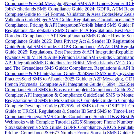
Compliance & +264 Messaging
Nepal SMS API Guide: Sender ID Re
Jobs
Netherlands SMS Compliance Guide 2024: GDPR, ACM Regulat
Complete Guide to +64 Format, Validation & Area Codes
New Zeala
Validation Guide
Niger SMS Guide: Regulations, Compliance, and AP
Compliance, Pricing & API Integration
Norfolk Island SMS Guide: R
Regulations 2025
Pakistan SMS Guide: PTA Regulations, Best Practi
Ooredoo Compliance + API Setup
Panama SMS Guide: How to Sen
Compliance Guide 2025: Data Privacy Act & Sender ID Registratio
Guide
Portugal SMS Guide: GDPR Compliance, ANACOM Regulatio
Guide 2025: Regulations, Best Practices & API Integration
Republic
Rwanda with MTN & Airtel
Réunion Island SMS Guide: Compliance
API Integration
SMS Guidelines for British Virgin Islands (VG): C
and The Grenadines SMS Guide: Compliance, Regulations & API In
Compliance & API Integration Guide 2024
Send SMS in Kyrgyzstan
Practices
Send SMS to Albania: 2025 Guide to A2P Messaging, GD
French Polynesia: Complete API Integration Guide (+689) | 2025
Se
Compliance
Send SMS to Kosovo: Complete Compliance Guide & AP
Complete API Integration & Compliance Guide
Send SMS to Monten
Registration
Send SMS to Mozambique: Complete Guide to Complian
Complete Developer Guide (2025)
Send SMS to Peru: OSIPTEL Co
Guide to TRCSL Regulations & Sender ID
Send SMS to Timor-Lest
Compliance
Senegal SMS Guide: Compliance, Sender IDs & Best Pr
Webhooks with Complete Tutorial (2025)
Singapore Phone Number V
Slovakia
Slovenia SMS Guide: GDPR Compliance, AKOS Regulation
Pricing, Compliance & +677 Number Format
Somalia SMS Guide: Re