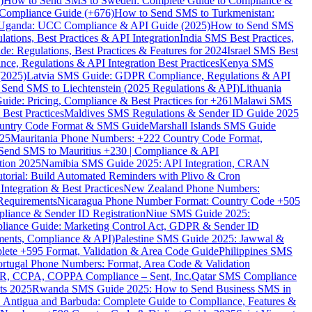
)
How to Send SMS to Sweden: Complete Guide to Compliance &
Compliance Guide (+676)
How to Send SMS to Turkmenistan:
Uganda: UCC Compliance & API Guide (2025)
How to Send SMS
ations, Best Practices & API Integration
India SMS Best Practices,
: Regulations, Best Practices & Features for 2024
Israel SMS Best
e, Regulations & API Integration Best Practices
Kenya SMS
(2025)
Latvia SMS Guide: GDPR Compliance, Regulations & API
 Send SMS to Liechtenstein (2025 Regulations & API)
Lithuania
de: Pricing, Compliance & Best Practices for +261
Malawi SMS
est Practices
Maldives SMS Regulations & Sender ID Guide 2025
ountry Code Format & SMS Guide
Marshall Islands SMS Guide
025
Mauritania Phone Numbers: +222 Country Code Format,
Send SMS to Mauritius +230 | Compliance & API
tion 2025
Namibia SMS Guide 2025: API Integration, CRAN
torial: Build Automated Reminders with Plivo & Cron
tegration & Best Practices
New Zealand Phone Numbers:
Requirements
Nicaragua Phone Number Format: Country Code +505
iance & Sender ID Registration
Niue SMS Guide 2025:
ance Guide: Marketing Control Act, GDPR & Sender ID
ments, Compliance & API)
Palestine SMS Guide 2025: Jawwal &
ete +595 Format, Validation & Area Code Guide
Philippines SMS
ortugal Phone Numbers: Format, Area Code & Validation
DPR, CCPA, COPPA Compliance – Sent, Inc.
Qatar SMS Compliance
ts 2025
Rwanda SMS Guide 2025: How to Send Business SMS in
Antigua and Barbuda: Complete Guide to Compliance, Features &