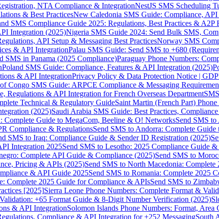
gistration, NTA Compliance & Integration
NestJS SMS Scheduling Tu
ions & Best Practices
New Caledonia SMS Guide: Compliance, API In
nd SMS Compliance Guide 2025: Regulations, Best Practices & A2P 
I Integration (2025)
Nigeria SMS Guide 2024: Send Bulk SMS, Compl
egulations, API Setup & Messaging Best Practices
Norway SMS Compli
ces & API Integration
Palau SMS Guide: Send SMS to +680 (Require
d SMS in Panama (2025 Compliance)
Paraguay Phone Numbers: Compl
n
Poland SMS Guide: Compliance, Features & API Integration (2025)
P
ns & API Integration
Privacy Policy & Data Protection Notice | G
 of Congo SMS Guide: ARPCE Compliance & Messaging Requiremen
, Regulations & API Integration for French Overseas Department
SMS 
omplete Technical & Regulatory Guide
Saint Martin (French Part) Pho
tegration (2025)
Saudi Arabia SMS Guide: Best Practices, Compliance
: Complete Guide to MegaCom, Beeline & O! Networks
Send SMS to 
PR Compliance & Regulations
Send SMS to Andorra: Complete Guide 
nd SMS to Iraq: Compliance Guide & Sender ID Registration (2025)
Se
I Integration 2025
Send SMS to Lesotho: 2025 Compliance Guide & 
egro: Complete API Guide & Compliance (2025)
Send SMS to Moroc
ce, Pricing & APIs (2025)
Send SMS to North Macedonia: Complete
mpliance & API Guide 2025
Send SMS to Romania: Complete 2025 Co
e: Complete 2025 Guide for Compliance & APIs
Send SMS to Zimbabw
actices [2025]
Sierra Leone Phone Numbers: Complete Format & Valid
alidation: +65 Format Guide & 8-Digit Number Verification (2025)
Sl
s & API Integration
Solomon Islands Phone Numbers: Format, Area 
gulations, Compliance & API Integration for +252 Messaging
South 