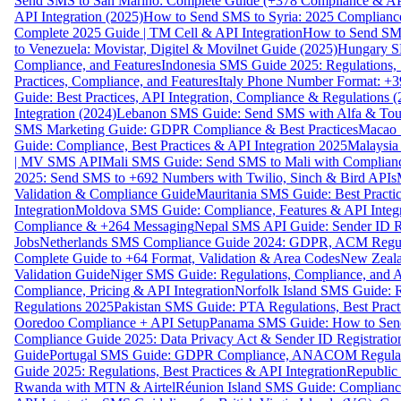
Send SMS to San Marino: Complete Guide (+378 Compliance & AP
API Integration (2025)
How to Send SMS to Syria: 2025 Complianc
Complete 2025 Guide | TM Cell & API Integration
How to Send SMS
to Venezuela: Movistar, Digitel & Movilnet Guide (2025)
Hungary SM
Compliance, and Features
Indonesia SMS Guide 2025: Regulations, S
Practices, Compliance, and Features
Italy Phone Number Format: +3
Guide: Best Practices, API Integration, Compliance & Regulations 
Integration (2024)
Lebanon SMS Guide: Send SMS with Alfa & Touch
SMS Marketing Guide: GDPR Compliance & Best Practices
Macao 
Guide: Compliance, Best Practices & API Integration 2025
Malaysia
| MV SMS API
Mali SMS Guide: Send SMS to Mali with Complianc
2025: Send SMS to +692 Numbers with Twilio, Sinch & Bird APIs
Validation & Compliance Guide
Mauritania SMS Guide: Best Practi
Integration
Moldova SMS Guide: Compliance, Features & API Integr
Compliance & +264 Messaging
Nepal SMS API Guide: Sender ID Re
Jobs
Netherlands SMS Compliance Guide 2024: GDPR, ACM Regulat
Complete Guide to +64 Format, Validation & Area Codes
New Zeala
Validation Guide
Niger SMS Guide: Regulations, Compliance, and AP
Compliance, Pricing & API Integration
Norfolk Island SMS Guide: R
Regulations 2025
Pakistan SMS Guide: PTA Regulations, Best Practi
Ooredoo Compliance + API Setup
Panama SMS Guide: How to Sen
Compliance Guide 2025: Data Privacy Act & Sender ID Registratio
Guide
Portugal SMS Guide: GDPR Compliance, ANACOM Regulatio
Guide 2025: Regulations, Best Practices & API Integration
Republic
Rwanda with MTN & Airtel
Réunion Island SMS Guide: Compliance