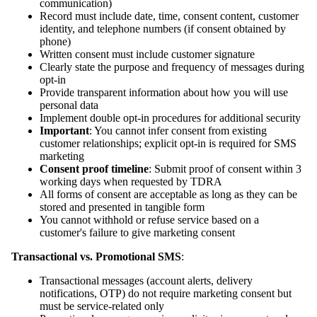
communication)
Record must include date, time, consent content, customer
identity, and telephone numbers (if consent obtained by
phone)
Written consent must include customer signature
Clearly state the purpose and frequency of messages during
opt-in
Provide transparent information about how you will use
personal data
Implement double opt-in procedures for additional security
Important
: You cannot infer consent from existing
customer relationships; explicit opt-in is required for SMS
marketing
Consent proof timeline
: Submit proof of consent within 3
working days when requested by TDRA
All forms of consent are acceptable as long as they can be
stored and presented in tangible form
You cannot withhold or refuse service based on a
customer's failure to give marketing consent
Transactional vs. Promotional SMS
:
Transactional messages (account alerts, delivery
notifications, OTP) do not require marketing consent but
must be service-related only