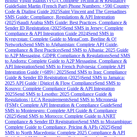
British Virgin Islands (VG): Complete Technical & Regulatory
Guide
Saint Martin (French Part) Phone Numbers: +590 Country
Code & Dialing Guide 2025
Saint Vincent and The Grenadines
SMS Guide: Compliance, Regulations & API Integration
(2025)
Saudi Arabia SMS Guide: Best Practices, Compliance &
Sender ID Registration (2025)
Send SMS in Jersey: Complete
Compliance & API Integration Guide 2024
Send SMS in
Kyrgyzstan: Complete Guide to MegaCom, Beeline & O!
Networks
Send SMS to Afghanistan: Complete API Guide,
Compliance & Best Practices
Send SMS to Albania: 2025 Guide
to A2P Messaging, GDPR Compliance & Regulations
Send SMS
to Andorra: Complete Guide to A2P Messaging, Compliance &
API Integration
Send SMS to French Polynesia: Complete API
Integration Guide (+689) | 2025
Send SMS to Iraq: Compliance
Guide & Sender ID Registration (2025)
Send SMS to Jamaica:
2025 API Guide | Digicel & Flow Compliance
Send SMS to
Kosovo: Complete Compliance Guide & API Integration
2025
Send SMS to Lesotho: 2025 Compliance Guide &
Regulations | LCA Requirements
Send SMS to Micronesia
(FSM): Complete API Integration & Compliance Guide
Send
SMS to Montenegro: Complete API Guide & Compliance
(2025)
Send SMS to Morocco: Complete Guide to ANRT
Compliance & Sender ID Registration
Send SMS to Mozambique:
Complete Guide to Compliance, Pricing & APIs (2025)
Send
SMS to North Macedonia: Complete 2025 Compliance & API