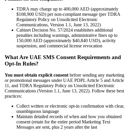
TDRA may charge up to 400,000 AED (approximately
$108,900 USD) per non-compliant message (per TDRA
Regulatory Policy on Unsolicited Electronic
Communications, Version 1.1, June 13, 2022)
Cabinet Decision No. 57/2024 establishes additional
penalties including warnings, administrative fines up to
150,000 AED (approximately $40,840 USD), activity
suspension, and commercial license revocation
What Are UAE SMS Consent Requirements and
Opt-In Rules?
You must obtain explicit consent
before sending any marketing
or promotional messages under UAE PDPL Article 5 and Article
11, and TDRA Regulatory Policy on Unsolicited Electronic
Communications (Version 1.1, June 13, 2022). Follow these best
practices:
Collect written or electronic opt-in confirmation with clear,
unambiguous language
Maintain detailed records of when and how you obtained
consent (retain for the entire period Marketing Text
Messages are sent, plus 2 years after the last