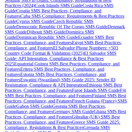
Sending SMS to Guam: Compliance, Regulations & Best
Practices (2024)
Cook Islands SMS Guide
Costa Rica SMS
Guide
Croatia SMS Best Practices, Compliance, and
Features
Cuba SMS Compliance: Requirements & Best Practices
Guide
Cyprus SMS Guide
Czech Republic SMS
Guide
Democratic Republic Of The Congo SMS Guide
Denmark
SMS Guide
Djibouti SMS Guide
Dominica SMS
Guide
Dominican Republic SMS Guide
Ecuador SMS Best
Practices, Compliance, and Features
Egypt SMS Best Practices,
Compliance, and Features
El Salvador Phone Numbers: +503
Country Code Format & Validation (2025)
El Salvador SMS
Guide: API Integration, Compliance & Best Practices
2025
Equatorial Guinea SMS Best Practices, Compliance, and
Features
Eritrea SMS Best Practices, Compliance, and
Features
Estonia SMS Best Practices, Compliance, and
Features
Eswatini (Swaziland) SMS Guide 2025: Sender ID
Registration, Compliance & API Integration
Ethiopia SMS Best
Practices, Compliance, and Features
Faroe Islands SMS Guide
Fiji
SMS Best Practices, Compliance, and Features
Finland SMS Best
Practices, Compliance, and Features
French Guiana (France) SMS
Guide
Gabon SMS Guide
Georgia SMS Best Practices,
Compliance, and Features
Germany SMS Guide
Ghana SMS Best
Practices, Compliance, and Features
Gibraltar (UK) SMS Best
Practices, Compliance, and Features
Greece SMS Guide 2025:
Compliance, Regulations & Best Practices
Grenada SMS