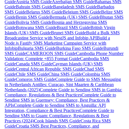
Guide
Austria SMS Guide
Azerbaijan SMS Guide
Bahamas SMS
Guide
Bahrain SMS Guide
Bangladesh SMS Guide
Barbados
SMS Guide
Belarus SMS Guide
Belgium SMS Guide
Belize SMS
Guide
Benin SMS Guide
Bermuda (UK) SMS Guide
Bhutan SMS
Guide
Bolivia SMS Guide
Bosnia and Herzegovina SMS
Guide
Botswana SMS Guide
Brazil SMS Guide
British Virgin
Islands (UK) SMS Guide
Brunei SMS Guide
Build a Bulk SMS
Broadcasting Service with NestJS and Infobip API
Build a
Node.js Fastify SMS Marketing Campaign Service with
Infobip
Bulgaria SMS Guide
Burkina Faso SMS Guide
Burundi
SMS Guide
CAMEROON SMS Guide
Cambodia Phone Number
Validation: Complete +855 Format Guide
Cambodia SMS
Guide
Canada SMS Guide
Cayman Islands (UK) SMS
Guide
Central African Republic SMS Guide
Chad SMS
Guide
Chile SMS Guide
China SMS Guide
Colombia SMS
Guide
Comoros SMS Guide
Complete Guide to SMS Messaging
in Netherlands Antilles: Curaçao, Sint Maarten & Caribbean
Netherlands (2025)
Complete Guide to Sending SMS in Gambia:
Compliance, Regulations & Best Practices
Complete Guide to
Sending SMS in Guernsey: Compliance, Best Practices &
APIs
Complete Guide to Sending SMS to Anguilla: API
Integration, Compliance & Best Practices
Complete Guide to
Sending SMS to Guam: Compliance, Regulations & Best
Practices (2024)
Cook Islands SMS Guide
Costa Rica SMS
Guide
Croatia SMS Best Practices, Compliance, and