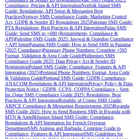
Compliance, Pricing & API Integration
Norfolk Island SMS
Guide: Regulations, API Setup & Messaging Best
Practices
Norway SMS Compliance Guide: Marketing Control
Act, GDPR & Sender ID Regulations 2025
Pakistan SMS Guide:
PTA Regulations, Best Practices & API Integration
Palau SMS
Guide: Send SMS to +680 (Requirements, Compliance &
API)
Palestine SMS Guide 2025: Jawwal & Ooredoo Compliance
+ API Setup
Panama SMS Guide: How to Send SMS in Panama
(2025 Compliance)
Paraguay Phone Numbers: Complete +595
Format, Validation & Area Code Guide
Philippines SMS
Compliance Guide 2025: Data Privacy Act & Sender ID
Registration
Poland SMS Guide: Compliance, Features & API
Integration (2025)
Portugal Phone Numbers: Format, Area Code
& Validation Guide
Portugal SMS Guide: GDPR Compliance,
ANACOM Regulations & API Integration
Privacy Policy & Data
Protection Notice | GDPR, CCPA, COPPA Compliance – Sent,
Inc.
Qatar SMS Compliance Guide 2025: Regulations, Best
Practices & API Integration
Republic of Congo SMS Guide:
ARPCE Compliance & Messaging Requirements 2025
Rwanda
SMS Guide 2025: How to Send Business SMS in Rwanda with
MTN & Airtel
Réunion Island SMS Guide: Compliance,
Regulations & API Integration for French Overseas
Department
SMS Antigua and Barbuda: Complete Guide to
Compliance, Features & API Integration
SMS Guidelines for