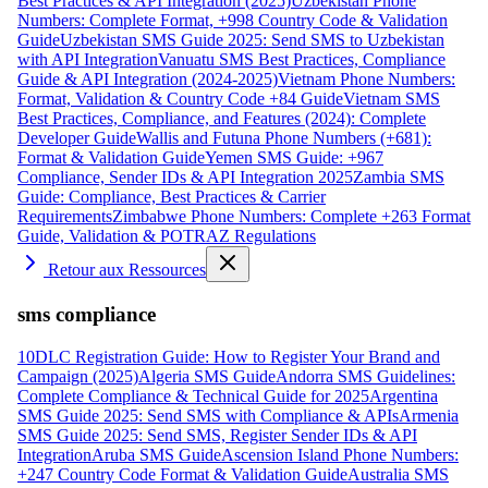
Best Practices & API Integration (2025)
Uzbekistan Phone
Numbers: Complete Format, +998 Country Code & Validation
Guide
Uzbekistan SMS Guide 2025: Send SMS to Uzbekistan
with API Integration
Vanuatu SMS Best Practices, Compliance
Guide & API Integration (2024-2025)
Vietnam Phone Numbers:
Format, Validation & Country Code +84 Guide
Vietnam SMS
Best Practices, Compliance, and Features (2024): Complete
Developer Guide
Wallis and Futuna Phone Numbers (+681):
Format & Validation Guide
Yemen SMS Guide: +967
Compliance, Sender IDs & API Integration 2025
Zambia SMS
Guide: Compliance, Best Practices & Carrier
Requirements
Zimbabwe Phone Numbers: Complete +263 Format
Guide, Validation & POTRAZ Regulations
Retour aux Ressources
sms compliance
10DLC Registration Guide: How to Register Your Brand and
Campaign (2025)
Algeria SMS Guide
Andorra SMS Guidelines:
Complete Compliance & Technical Guide for 2025
Argentina
SMS Guide 2025: Send SMS with Compliance & APIs
Armenia
SMS Guide 2025: Send SMS, Register Sender IDs & API
Integration
Aruba SMS Guide
Ascension Island Phone Numbers:
+247 Country Code Format & Validation Guide
Australia SMS