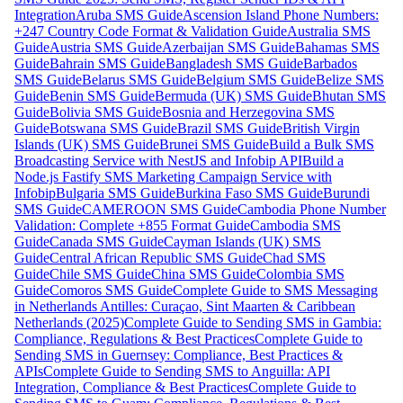
Integration
Aruba SMS Guide
Ascension Island Phone Numbers:
+247 Country Code Format & Validation Guide
Australia SMS
Guide
Austria SMS Guide
Azerbaijan SMS Guide
Bahamas SMS
Guide
Bahrain SMS Guide
Bangladesh SMS Guide
Barbados
SMS Guide
Belarus SMS Guide
Belgium SMS Guide
Belize SMS
Guide
Benin SMS Guide
Bermuda (UK) SMS Guide
Bhutan SMS
Guide
Bolivia SMS Guide
Bosnia and Herzegovina SMS
Guide
Botswana SMS Guide
Brazil SMS Guide
British Virgin
Islands (UK) SMS Guide
Brunei SMS Guide
Build a Bulk SMS
Broadcasting Service with NestJS and Infobip API
Build a
Node.js Fastify SMS Marketing Campaign Service with
Infobip
Bulgaria SMS Guide
Burkina Faso SMS Guide
Burundi
SMS Guide
CAMEROON SMS Guide
Cambodia Phone Number
Validation: Complete +855 Format Guide
Cambodia SMS
Guide
Canada SMS Guide
Cayman Islands (UK) SMS
Guide
Central African Republic SMS Guide
Chad SMS
Guide
Chile SMS Guide
China SMS Guide
Colombia SMS
Guide
Comoros SMS Guide
Complete Guide to SMS Messaging
in Netherlands Antilles: Curaçao, Sint Maarten & Caribbean
Netherlands (2025)
Complete Guide to Sending SMS in Gambia:
Compliance, Regulations & Best Practices
Complete Guide to
Sending SMS in Guernsey: Compliance, Best Practices &
APIs
Complete Guide to Sending SMS to Anguilla: API
Integration, Compliance & Best Practices
Complete Guide to