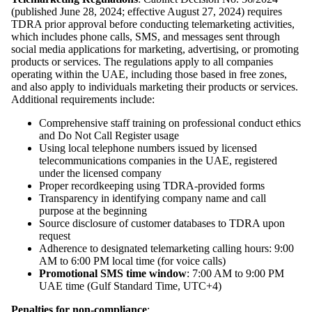
(published June 28, 2024; effective August 27, 2024) requires
TDRA prior approval before conducting telemarketing activities,
which includes phone calls, SMS, and messages sent through
social media applications for marketing, advertising, or promoting
products or services. The regulations apply to all companies
operating within the UAE, including those based in free zones,
and also apply to individuals marketing their products or services.
Additional requirements include:
Comprehensive staff training on professional conduct ethics
and Do Not Call Register usage
Using local telephone numbers issued by licensed
telecommunications companies in the UAE, registered
under the licensed company
Proper recordkeeping using TDRA-provided forms
Transparency in identifying company name and call
purpose at the beginning
Source disclosure of customer databases to TDRA upon
request
Adherence to designated telemarketing calling hours: 9:00
AM to 6:00 PM local time (for voice calls)
Promotional SMS time window
: 7:00 AM to 9:00 PM
UAE time (Gulf Standard Time, UTC+4)
Penalties for non-compliance
: