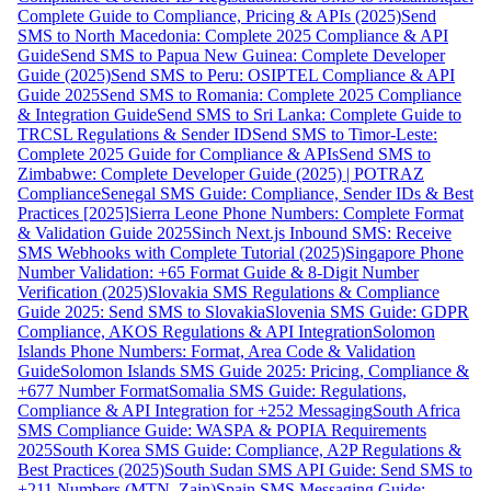
Complete Guide to Compliance, Pricing & APIs (2025)
Send
SMS to North Macedonia: Complete 2025 Compliance & API
Guide
Send SMS to Papua New Guinea: Complete Developer
Guide (2025)
Send SMS to Peru: OSIPTEL Compliance & API
Guide 2025
Send SMS to Romania: Complete 2025 Compliance
& Integration Guide
Send SMS to Sri Lanka: Complete Guide to
TRCSL Regulations & Sender ID
Send SMS to Timor-Leste:
Complete 2025 Guide for Compliance & APIs
Send SMS to
Zimbabwe: Complete Developer Guide (2025) | POTRAZ
Compliance
Senegal SMS Guide: Compliance, Sender IDs & Best
Practices [2025]
Sierra Leone Phone Numbers: Complete Format
& Validation Guide 2025
Sinch Next.js Inbound SMS: Receive
SMS Webhooks with Complete Tutorial (2025)
Singapore Phone
Number Validation: +65 Format Guide & 8-Digit Number
Verification (2025)
Slovakia SMS Regulations & Compliance
Guide 2025: Send SMS to Slovakia
Slovenia SMS Guide: GDPR
Compliance, AKOS Regulations & API Integration
Solomon
Islands Phone Numbers: Format, Area Code & Validation
Guide
Solomon Islands SMS Guide 2025: Pricing, Compliance &
+677 Number Format
Somalia SMS Guide: Regulations,
Compliance & API Integration for +252 Messaging
South Africa
SMS Compliance Guide: WASPA & POPIA Requirements
2025
South Korea SMS Guide: Compliance, A2P Regulations &
Best Practices (2025)
South Sudan SMS API Guide: Send SMS to
+211 Numbers (MTN, Zain)
Spain SMS Messaging Guide: