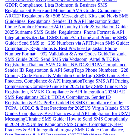
GDPR Compliance, Lista Robinson & Business SMS
Regulations
St Pierre and Miquelon SMS Guide: Compliance,
ARCEP Regulations & +508 Messaging
St. Kitts and Nevis SMS
Guidelines: Regulations, Sender ID & API Integration
Sudan
Phone Number Format: +249 Country Code & Validation Guide
2025
Suriname SMS Guide: Regulations, Phone Format & API
Integration
Switzerland SMS Guide
São Tomé and Príncipe SMS
Guide: Send SMS to +239 Numbers via API
Taiwan SMS Guide:
Compliance, Regulations & Best Practices
Tajikistan Phone
Number Format: +992 Validation & Area Codes Guide
Tanzania
SMS Guide 2025: Send SMS via Vodacom, Airtel & TCRA
Registration
Thailand SMS Guide: NBTC & PDPA Compliance,
Sender ID Registration & API Setup
Togo Phone Numbers: +228
Country Code Format & Validation Guide
Togo SMS Guide: Best
Practices, Compliance & API Integration
Tonga SMS API Pricing
Comparison: Complete Guide for 2025
Turkey SMS Guide: İYS
Registration, KVKK Compliance & API Integration 2025
UAE
SMS Regulations 2024: TDRA Compliance, Sender ID
Registration & AD- Prefix Guide
US SMS Compliance Guide:
TCPA, 10DLC & Best Practices for 2025
US Virgin Islands SMS
Guide: Compliance, Best Practices, and API Integration for USVI
Messaging
Ukraine SMS Guide: How to Send SMS Compliantly
in 2024-2025
United Kingdom SMS Guide: Compliance, Best
Practices & API Integration
Uruguay SMS Guide: Compliance,