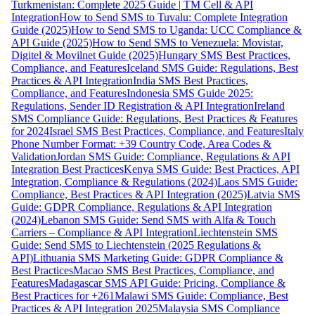
Turkmenistan: Complete 2025 Guide | TM Cell & API
Integration
How to Send SMS to Tuvalu: Complete Integration
Guide (2025)
How to Send SMS to Uganda: UCC Compliance &
API Guide (2025)
How to Send SMS to Venezuela: Movistar,
Digitel & Movilnet Guide (2025)
Hungary SMS Best Practices,
Compliance, and Features
Iceland SMS Guide: Regulations, Best
Practices & API Integration
India SMS Best Practices,
Compliance, and Features
Indonesia SMS Guide 2025:
Regulations, Sender ID Registration & API Integration
Ireland
SMS Compliance Guide: Regulations, Best Practices & Features
for 2024
Israel SMS Best Practices, Compliance, and Features
Italy
Phone Number Format: +39 Country Code, Area Codes &
Validation
Jordan SMS Guide: Compliance, Regulations & API
Integration Best Practices
Kenya SMS Guide: Best Practices, API
Integration, Compliance & Regulations (2024)
Laos SMS Guide:
Compliance, Best Practices & API Integration (2025)
Latvia SMS
Guide: GDPR Compliance, Regulations & API Integration
(2024)
Lebanon SMS Guide: Send SMS with Alfa & Touch
Carriers – Compliance & API Integration
Liechtenstein SMS
Guide: Send SMS to Liechtenstein (2025 Regulations &
API)
Lithuania SMS Marketing Guide: GDPR Compliance &
Best Practices
Macao SMS Best Practices, Compliance, and
Features
Madagascar SMS API Guide: Pricing, Compliance &
Best Practices for +261
Malawi SMS Guide: Compliance, Best
Practices & API Integration 2025
Malaysia SMS Compliance