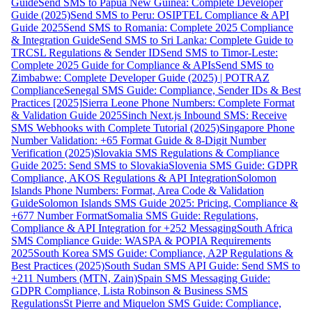
Guide
Send SMS to Papua New Guinea: Complete Developer
Guide (2025)
Send SMS to Peru: OSIPTEL Compliance & API
Guide 2025
Send SMS to Romania: Complete 2025 Compliance
& Integration Guide
Send SMS to Sri Lanka: Complete Guide to
TRCSL Regulations & Sender ID
Send SMS to Timor-Leste:
Complete 2025 Guide for Compliance & APIs
Send SMS to
Zimbabwe: Complete Developer Guide (2025) | POTRAZ
Compliance
Senegal SMS Guide: Compliance, Sender IDs & Best
Practices [2025]
Sierra Leone Phone Numbers: Complete Format
& Validation Guide 2025
Sinch Next.js Inbound SMS: Receive
SMS Webhooks with Complete Tutorial (2025)
Singapore Phone
Number Validation: +65 Format Guide & 8-Digit Number
Verification (2025)
Slovakia SMS Regulations & Compliance
Guide 2025: Send SMS to Slovakia
Slovenia SMS Guide: GDPR
Compliance, AKOS Regulations & API Integration
Solomon
Islands Phone Numbers: Format, Area Code & Validation
Guide
Solomon Islands SMS Guide 2025: Pricing, Compliance &
+677 Number Format
Somalia SMS Guide: Regulations,
Compliance & API Integration for +252 Messaging
South Africa
SMS Compliance Guide: WASPA & POPIA Requirements
2025
South Korea SMS Guide: Compliance, A2P Regulations &
Best Practices (2025)
South Sudan SMS API Guide: Send SMS to
+211 Numbers (MTN, Zain)
Spain SMS Messaging Guide:
GDPR Compliance, Lista Robinson & Business SMS
Regulations
St Pierre and Miquelon SMS Guide: Compliance,