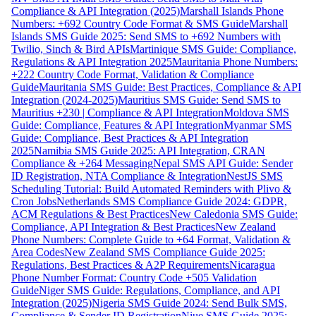
Compliance & API Integration (2025)
Marshall Islands Phone
Numbers: +692 Country Code Format & SMS Guide
Marshall
Islands SMS Guide 2025: Send SMS to +692 Numbers with
Twilio, Sinch & Bird APIs
Martinique SMS Guide: Compliance,
Regulations & API Integration 2025
Mauritania Phone Numbers:
+222 Country Code Format, Validation & Compliance
Guide
Mauritania SMS Guide: Best Practices, Compliance & API
Integration (2024-2025)
Mauritius SMS Guide: Send SMS to
Mauritius +230 | Compliance & API Integration
Moldova SMS
Guide: Compliance, Features & API Integration
Myanmar SMS
Guide: Compliance, Best Practices & API Integration
2025
Namibia SMS Guide 2025: API Integration, CRAN
Compliance & +264 Messaging
Nepal SMS API Guide: Sender
ID Registration, NTA Compliance & Integration
NestJS SMS
Scheduling Tutorial: Build Automated Reminders with Plivo &
Cron Jobs
Netherlands SMS Compliance Guide 2024: GDPR,
ACM Regulations & Best Practices
New Caledonia SMS Guide:
Compliance, API Integration & Best Practices
New Zealand
Phone Numbers: Complete Guide to +64 Format, Validation &
Area Codes
New Zealand SMS Compliance Guide 2025:
Regulations, Best Practices & A2P Requirements
Nicaragua
Phone Number Format: Country Code +505 Validation
Guide
Niger SMS Guide: Regulations, Compliance, and API
Integration (2025)
Nigeria SMS Guide 2024: Send Bulk SMS,
Compliance & Sender ID Registration
Niue SMS Guide 2025: