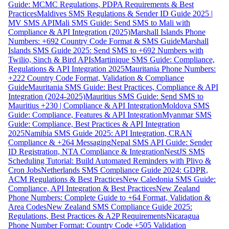
Guide: MCMC Regulations, PDPA Requirements & Best
Practices
Maldives SMS Regulations & Sender ID Guide 2025 |
MV SMS API
Mali SMS Guide: Send SMS to Mali with
Compliance & API Integration (2025)
Marshall Islands Phone
Numbers: +692 Country Code Format & SMS Guide
Marshall
Islands SMS Guide 2025: Send SMS to +692 Numbers with
Twilio, Sinch & Bird APIs
Martinique SMS Guide: Compliance,
Regulations & API Integration 2025
Mauritania Phone Numbers:
+222 Country Code Format, Validation & Compliance
Guide
Mauritania SMS Guide: Best Practices, Compliance & API
Integration (2024-2025)
Mauritius SMS Guide: Send SMS to
Mauritius +230 | Compliance & API Integration
Moldova SMS
Guide: Compliance, Features & API Integration
Myanmar SMS
Guide: Compliance, Best Practices & API Integration
2025
Namibia SMS Guide 2025: API Integration, CRAN
Compliance & +264 Messaging
Nepal SMS API Guide: Sender
ID Registration, NTA Compliance & Integration
NestJS SMS
Scheduling Tutorial: Build Automated Reminders with Plivo &
Cron Jobs
Netherlands SMS Compliance Guide 2024: GDPR,
ACM Regulations & Best Practices
New Caledonia SMS Guide:
Compliance, API Integration & Best Practices
New Zealand
Phone Numbers: Complete Guide to +64 Format, Validation &
Area Codes
New Zealand SMS Compliance Guide 2025:
Regulations, Best Practices & A2P Requirements
Nicaragua
Phone Number Format: Country Code +505 Validation