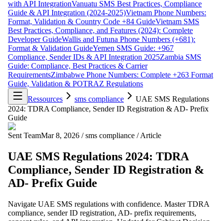
with API Integration
Vanuatu SMS Best Practices, Compliance
Guide & API Integration (2024-2025)
Vietnam Phone Numbers:
Format, Validation & Country Code +84 Guide
Vietnam SMS
Best Practices, Compliance, and Features (2024): Complete
Developer Guide
Wallis and Futuna Phone Numbers (+681):
Format & Validation Guide
Yemen SMS Guide: +967
Compliance, Sender IDs & API Integration 2025
Zambia SMS
Guide: Compliance, Best Practices & Carrier
Requirements
Zimbabwe Phone Numbers: Complete +263 Format
Guide, Validation & POTRAZ Regulations
Ressources
sms compliance
UAE SMS Regulations
2024: TDRA Compliance, Sender ID Registration & AD- Prefix
Guide
Sent Team
Mar 8, 2026
/
sms compliance
/
Article
UAE SMS Regulations 2024: TDRA
Compliance, Sender ID Registration &
AD- Prefix Guide
Navigate UAE SMS regulations with confidence. Master TDRA
compliance, sender ID registration, AD- prefix requirements,