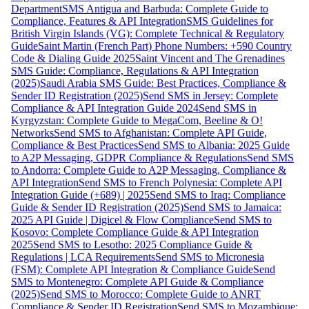
Department
SMS Antigua and Barbuda: Complete Guide to
Compliance, Features & API Integration
SMS Guidelines for
British Virgin Islands (VG): Complete Technical & Regulatory
Guide
Saint Martin (French Part) Phone Numbers: +590 Country
Code & Dialing Guide 2025
Saint Vincent and The Grenadines
SMS Guide: Compliance, Regulations & API Integration
(2025)
Saudi Arabia SMS Guide: Best Practices, Compliance &
Sender ID Registration (2025)
Send SMS in Jersey: Complete
Compliance & API Integration Guide 2024
Send SMS in
Kyrgyzstan: Complete Guide to MegaCom, Beeline & O!
Networks
Send SMS to Afghanistan: Complete API Guide,
Compliance & Best Practices
Send SMS to Albania: 2025 Guide
to A2P Messaging, GDPR Compliance & Regulations
Send SMS
to Andorra: Complete Guide to A2P Messaging, Compliance &
API Integration
Send SMS to French Polynesia: Complete API
Integration Guide (+689) | 2025
Send SMS to Iraq: Compliance
Guide & Sender ID Registration (2025)
Send SMS to Jamaica:
2025 API Guide | Digicel & Flow Compliance
Send SMS to
Kosovo: Complete Compliance Guide & API Integration
2025
Send SMS to Lesotho: 2025 Compliance Guide &
Regulations | LCA Requirements
Send SMS to Micronesia
(FSM): Complete API Integration & Compliance Guide
Send
SMS to Montenegro: Complete API Guide & Compliance
(2025)
Send SMS to Morocco: Complete Guide to ANRT
Compliance & Sender ID Registration
Send SMS to Mozambique: