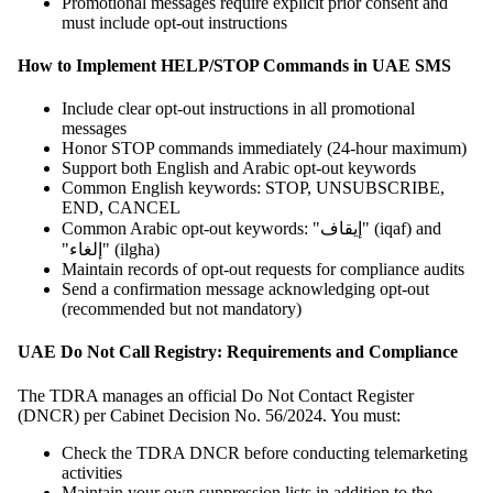
Promotional messages require explicit prior consent and
must include opt-out instructions
How to Implement HELP/STOP Commands in UAE SMS
Include clear opt-out instructions in all promotional
messages
Honor STOP commands immediately (24-hour maximum)
Support both English and Arabic opt-out keywords
Common English keywords: STOP, UNSUBSCRIBE,
END, CANCEL
Common Arabic opt-out keywords: "إيقاف" (iqaf) and
"إلغاء" (ilgha)
Maintain records of opt-out requests for compliance audits
Send a confirmation message acknowledging opt-out
(recommended but not mandatory)
UAE Do Not Call Registry: Requirements and Compliance
The TDRA manages an official Do Not Contact Register
(DNCR) per Cabinet Decision No. 56/2024. You must:
Check the TDRA DNCR before conducting telemarketing
activities
Maintain your own suppression lists in addition to the