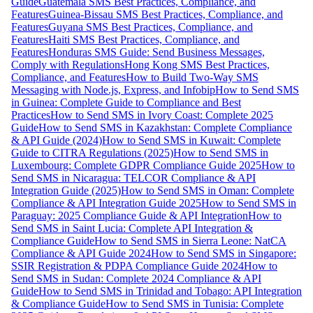
Guide
Guatemala SMS Best Practices, Compliance, and
Features
Guinea-Bissau SMS Best Practices, Compliance, and
Features
Guyana SMS Best Practices, Compliance, and
Features
Haiti SMS Best Practices, Compliance, and
Features
Honduras SMS Guide: Send Business Messages,
Comply with Regulations
Hong Kong SMS Best Practices,
Compliance, and Features
How to Build Two-Way SMS
Messaging with Node.js, Express, and Infobip
How to Send SMS
in Guinea: Complete Guide to Compliance and Best
Practices
How to Send SMS in Ivory Coast: Complete 2025
Guide
How to Send SMS in Kazakhstan: Complete Compliance
& API Guide (2024)
How to Send SMS in Kuwait: Complete
Guide to CITRA Regulations (2025)
How to Send SMS in
Luxembourg: Complete GDPR Compliance Guide 2025
How to
Send SMS in Nicaragua: TELCOR Compliance & API
Integration Guide (2025)
How to Send SMS in Oman: Complete
Compliance & API Integration Guide 2025
How to Send SMS in
Paraguay: 2025 Compliance Guide & API Integration
How to
Send SMS in Saint Lucia: Complete API Integration &
Compliance Guide
How to Send SMS in Sierra Leone: NatCA
Compliance & API Guide 2024
How to Send SMS in Singapore:
SSIR Registration & PDPA Compliance Guide 2024
How to
Send SMS in Sudan: Complete 2024 Compliance & API
Guide
How to Send SMS in Trinidad and Tobago: API Integration
& Compliance Guide
How to Send SMS in Tunisia: Complete