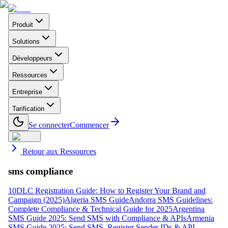
Produit
Solutions
Développeurs
Ressources
Entreprise
Tarification
Se connecter
Commencer
Retour aux Ressources
sms compliance
10DLC Registration Guide: How to Register Your Brand and
Campaign (2025)
Algeria SMS Guide
Andorra SMS Guidelines:
Complete Compliance & Technical Guide for 2025
Argentina
SMS Guide 2025: Send SMS with Compliance & APIs
Armenia
SMS Guide 2025: Send SMS, Register Sender IDs & API