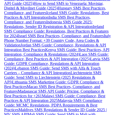
API Guide (2025)
How to Send SMS to Venezuela: Movistar,
Digitel & Movilnet Guide (2025)
Hungary SMS Best Practices,
Compliance, and Features
Iceland SMS Guide: Regulations, Best
Practices & API Integration
India SMS Best Practices,
Compliance, and Features
Indonesia SMS Guide 2025:
Regulations, Sender ID Registration & API Integration
Ireland
SMS Compliance Guide: Regulations, Best Practices & Features
for 2024
Israel SMS Best Practices, Compliance, and Features
Italy
Phone Number Format: +39 Country Code, Area Codes &
Validation
Jordan SMS Guide: Compliance, Regulations & API
Integration Best Practices
Kenya SMS Guide: Best Practices, API
Integration, Compliance & Regulations (2024)
Laos SMS Guide:
Compliance, Best Practices & API Integration (2025)
Latvia SMS
Guide: GDPR Compliance, Regulations & API Integration
(2024)
Lebanon SMS Guide: Send SMS with Alfa & Touch
Carriers – Compliance & API Integration
Liechtenstein SMS
Guide: Send SMS to Liechtenstein (2025 Regulations &
API)
Lithuania SMS Marketing Guide: GDPR Compliance &
Best Practices
Macao SMS Best Practices, Compliance, and
Features
Madagascar SMS API Guide: Pricing, Compliance &
Best Practices for +261
Malawi SMS Guide: Compliance, Best
Practices & API Integration 2025
Malaysia SMS Compliance
Guide: MCMC Regulations, PDPA Requirements & Best
Practices
Maldives SMS Regulations & Sender ID Guide 2025 |
MV SMS API
Mali SMS Guide: Send SMS to Mali with