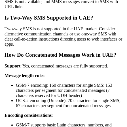
SMS is not available, and MMS messages convert to SMS with
URL links.
Is Two-Way SMS Supported in UAE?
Two-way SMS is not supported in the UAE market. Consider
alternative communication channels or use one-way SMS with
clear call-to-action instructions directing users to web interfaces or
apps.
How Do Concatenated Messages Work in UAE?
Support
: Yes, concatenated messages are fully supported.
Message length rules
:
GSM-7 encoding: 160 characters for single SMS; 153
characters per segment for concatenated messages (7
characters reserved for UDH header)
UCS-2 encoding (Unicode): 70 characters for single SMS;
67 characters per segment for concatenated messages
Encoding considerations
:
GSM-7 supports basic Latin characters, numbers, and