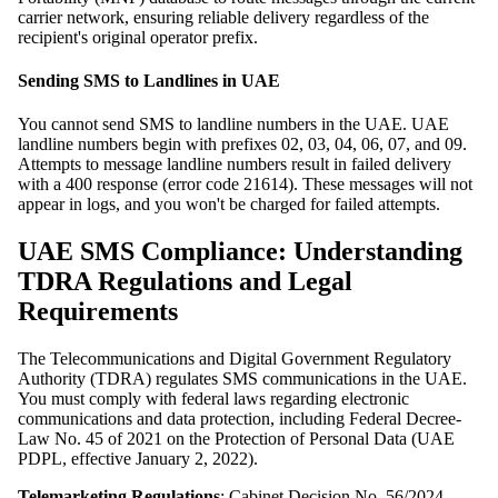
carrier network, ensuring reliable delivery regardless of the
recipient's original operator prefix.
Sending SMS to Landlines in UAE
You cannot send SMS to landline numbers in the UAE. UAE
landline numbers begin with prefixes 02, 03, 04, 06, 07, and 09.
Attempts to message landline numbers result in failed delivery
with a 400 response (error code 21614). These messages will not
appear in logs, and you won't be charged for failed attempts.
UAE SMS Compliance: Understanding
TDRA Regulations and Legal
Requirements
The Telecommunications and Digital Government Regulatory
Authority (TDRA) regulates SMS communications in the UAE.
You must comply with federal laws regarding electronic
communications and data protection, including Federal Decree-
Law No. 45 of 2021 on the Protection of Personal Data (UAE
PDPL, effective January 2, 2022).
Telemarketing Regulations
: Cabinet Decision No. 56/2024