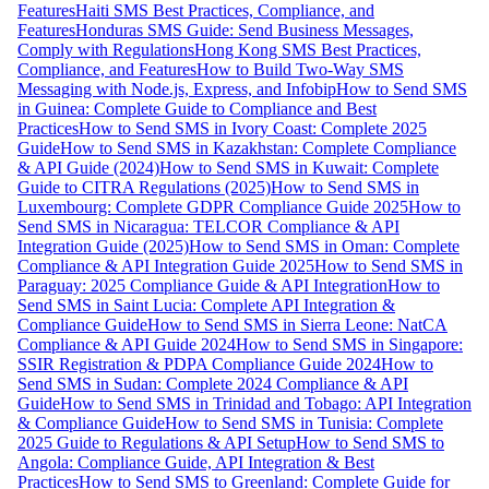
Features
Haiti SMS Best Practices, Compliance, and
Features
Honduras SMS Guide: Send Business Messages,
Comply with Regulations
Hong Kong SMS Best Practices,
Compliance, and Features
How to Build Two-Way SMS
Messaging with Node.js, Express, and Infobip
How to Send SMS
in Guinea: Complete Guide to Compliance and Best
Practices
How to Send SMS in Ivory Coast: Complete 2025
Guide
How to Send SMS in Kazakhstan: Complete Compliance
& API Guide (2024)
How to Send SMS in Kuwait: Complete
Guide to CITRA Regulations (2025)
How to Send SMS in
Luxembourg: Complete GDPR Compliance Guide 2025
How to
Send SMS in Nicaragua: TELCOR Compliance & API
Integration Guide (2025)
How to Send SMS in Oman: Complete
Compliance & API Integration Guide 2025
How to Send SMS in
Paraguay: 2025 Compliance Guide & API Integration
How to
Send SMS in Saint Lucia: Complete API Integration &
Compliance Guide
How to Send SMS in Sierra Leone: NatCA
Compliance & API Guide 2024
How to Send SMS in Singapore:
SSIR Registration & PDPA Compliance Guide 2024
How to
Send SMS in Sudan: Complete 2024 Compliance & API
Guide
How to Send SMS in Trinidad and Tobago: API Integration
& Compliance Guide
How to Send SMS in Tunisia: Complete
2025 Guide to Regulations & API Setup
How to Send SMS to
Angola: Compliance Guide, API Integration & Best
Practices
How to Send SMS to Greenland: Complete Guide for