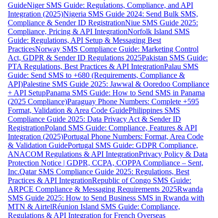
Guide
Niger SMS Guide: Regulations, Compliance, and API
Integration (2025)
Nigeria SMS Guide 2024: Send Bulk SMS,
Compliance & Sender ID Registration
Niue SMS Guide 2025:
Compliance, Pricing & API Integration
Norfolk Island SMS
Guide: Regulations, API Setup & Messaging Best
Practices
Norway SMS Compliance Guide: Marketing Control
Act, GDPR & Sender ID Regulations 2025
Pakistan SMS Guide:
PTA Regulations, Best Practices & API Integration
Palau SMS
Guide: Send SMS to +680 (Requirements, Compliance &
API)
Palestine SMS Guide 2025: Jawwal & Ooredoo Compliance
+ API Setup
Panama SMS Guide: How to Send SMS in Panama
(2025 Compliance)
Paraguay Phone Numbers: Complete +595
Format, Validation & Area Code Guide
Philippines SMS
Compliance Guide 2025: Data Privacy Act & Sender ID
Registration
Poland SMS Guide: Compliance, Features & API
Integration (2025)
Portugal Phone Numbers: Format, Area Code
& Validation Guide
Portugal SMS Guide: GDPR Compliance,
ANACOM Regulations & API Integration
Privacy Policy & Data
Protection Notice | GDPR, CCPA, COPPA Compliance – Sent,
Inc.
Qatar SMS Compliance Guide 2025: Regulations, Best
Practices & API Integration
Republic of Congo SMS Guide:
ARPCE Compliance & Messaging Requirements 2025
Rwanda
SMS Guide 2025: How to Send Business SMS in Rwanda with
MTN & Airtel
Réunion Island SMS Guide: Compliance,
Regulations & API Integration for French Overseas