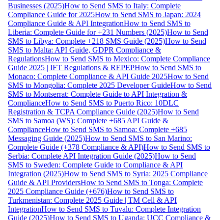
Businesses (2025)
How to Send SMS to Italy: Complete
Compliance Guide for 2025
How to Send SMS to Japan: 2024
Compliance Guide & API Integration
How to Send SMS to
Liberia: Complete Guide for +231 Numbers (2025)
How to Send
SMS to Libya: Complete +218 SMS Guide (2025)
How to Send
SMS to Malta: API Guide, GDPR Compliance &
Regulations
How to Send SMS to Mexico: Complete Compliance
Guide 2025 | IFT Regulations & REPEP
How to Send SMS to
Monaco: Complete Compliance & API Guide 2025
How to Send
SMS to Mongolia: Complete 2025 Developer Guide
How to Send
SMS to Montserrat: Complete Guide to API Integration &
Compliance
How to Send SMS to Puerto Rico: 10DLC
Registration & TCPA Compliance Guide (2025)
How to Send
SMS to Samoa (WS): Complete +685 API Guide &
Compliance
How to Send SMS to Samoa: Complete +685
Messaging Guide (2025)
How to Send SMS to San Marino:
Complete Guide (+378 Compliance & API)
How to Send SMS to
Serbia: Complete API Integration Guide (2025)
How to Send
SMS to Sweden: Complete Guide to Compliance & API
Integration (2025)
How to Send SMS to Syria: 2025 Compliance
Guide & API Providers
How to Send SMS to Tonga: Complete
2025 Compliance Guide (+676)
How to Send SMS to
Turkmenistan: Complete 2025 Guide | TM Cell & API
Integration
How to Send SMS to Tuvalu: Complete Integration
Guide (2025)
How to Send SMS to Uganda: UCC Compliance &