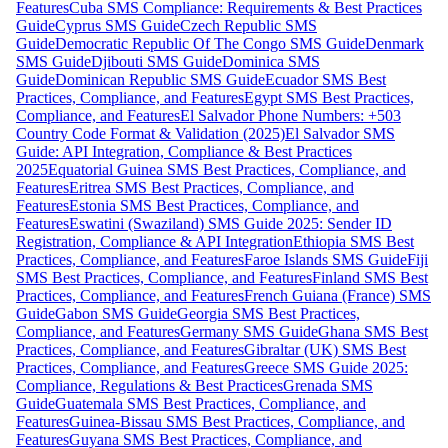
Features
Cuba SMS Compliance: Requirements & Best Practices
Guide
Cyprus SMS Guide
Czech Republic SMS
Guide
Democratic Republic Of The Congo SMS Guide
Denmark
SMS Guide
Djibouti SMS Guide
Dominica SMS
Guide
Dominican Republic SMS Guide
Ecuador SMS Best
Practices, Compliance, and Features
Egypt SMS Best Practices,
Compliance, and Features
El Salvador Phone Numbers: +503
Country Code Format & Validation (2025)
El Salvador SMS
Guide: API Integration, Compliance & Best Practices
2025
Equatorial Guinea SMS Best Practices, Compliance, and
Features
Eritrea SMS Best Practices, Compliance, and
Features
Estonia SMS Best Practices, Compliance, and
Features
Eswatini (Swaziland) SMS Guide 2025: Sender ID
Registration, Compliance & API Integration
Ethiopia SMS Best
Practices, Compliance, and Features
Faroe Islands SMS Guide
Fiji
SMS Best Practices, Compliance, and Features
Finland SMS Best
Practices, Compliance, and Features
French Guiana (France) SMS
Guide
Gabon SMS Guide
Georgia SMS Best Practices,
Compliance, and Features
Germany SMS Guide
Ghana SMS Best
Practices, Compliance, and Features
Gibraltar (UK) SMS Best
Practices, Compliance, and Features
Greece SMS Guide 2025:
Compliance, Regulations & Best Practices
Grenada SMS
Guide
Guatemala SMS Best Practices, Compliance, and
Features
Guinea-Bissau SMS Best Practices, Compliance, and
Features
Guyana SMS Best Practices, Compliance, and