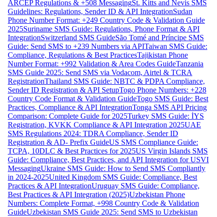
ARCEP Regulations & +508 Messaging
St. Kitts and Nevis SMS
Guidelines: Regulations, Sender ID & API Integration
Sudan
Phone Number Format: +249 Country Code & Validation Guide
2025
Suriname SMS Guide: Regulations, Phone Format & API
Integration
Switzerland SMS Guide
São Tomé and Príncipe SMS
Guide: Send SMS to +239 Numbers via API
Taiwan SMS Guide:
Compliance, Regulations & Best Practices
Tajikistan Phone
Number Format: +992 Validation & Area Codes Guide
Tanzania
SMS Guide 2025: Send SMS via Vodacom, Airtel & TCRA
Registration
Thailand SMS Guide: NBTC & PDPA Compliance,
Sender ID Registration & API Setup
Togo Phone Numbers: +228
Country Code Format & Validation Guide
Togo SMS Guide: Best
Practices, Compliance & API Integration
Tonga SMS API Pricing
Comparison: Complete Guide for 2025
Turkey SMS Guide: İYS
Registration, KVKK Compliance & API Integration 2025
UAE
SMS Regulations 2024: TDRA Compliance, Sender ID
Registration & AD- Prefix Guide
US SMS Compliance Guide:
TCPA, 10DLC & Best Practices for 2025
US Virgin Islands SMS
Guide: Compliance, Best Practices, and API Integration for USVI
Messaging
Ukraine SMS Guide: How to Send SMS Compliantly
in 2024-2025
United Kingdom SMS Guide: Compliance, Best
Practices & API Integration
Uruguay SMS Guide: Compliance,
Best Practices & API Integration (2025)
Uzbekistan Phone
Numbers: Complete Format, +998 Country Code & Validation
Guide
Uzbekistan SMS Guide 2025: Send SMS to Uzbekistan