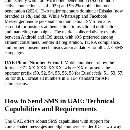
connectivity with 200.9% mobile penetration (19.05 million
active connections as of 2023) and 96.2% mobile internet
penetration (2024). Two major operators dominate: Etisalat (now
branded as e&) and du. While WhatsApp and Facebook
Messenger handle personal communication, SMS remains
essential for business authentication, transactional notifications,
and marketing campaigns. The market splits relatively evenly
between Android and iOS users, with iOS preferred among
affluent consumers. Sender ID registration, TDRA compliance,
and proper consent mechanisms are mandatory for all UAE SMS
campaigns.
UAE Phone Number Format
: Mobile numbers follow the
format +971 XX XXX XXXX, where XX represents the
operator prefix (50, 52, 54, 55, 56, 58 for Etisalat/e&; 51, 53, 57,
59 for du). Format all numbers in E.164 standard for API
submissions.
How to Send SMS in UAE: Technical
Capabilities and Requirements
The UAE offers robust SMS capabilities with support for
concatenated messages and alphanumeric sender IDs. Two-way