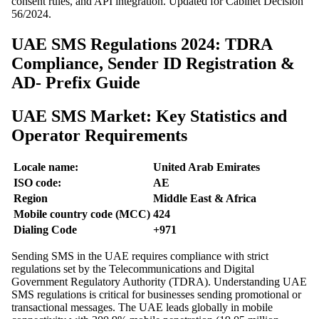
consent rules, and API integration. Updated for Cabinet Decision
56/2024.
UAE SMS Regulations 2024: TDRA
Compliance, Sender ID Registration &
AD- Prefix Guide
UAE SMS Market: Key Statistics and
Operator Requirements
Locale name:
United Arab Emirates
ISO code:
AE
Region
Middle East & Africa
Mobile country code (MCC)
424
Dialing Code
+971
Sending SMS in the UAE requires compliance with strict
regulations set by the Telecommunications and Digital
Government Regulatory Authority (TDRA). Understanding UAE
SMS regulations is critical for businesses sending promotional or
transactional messages. The UAE leads globally in mobile