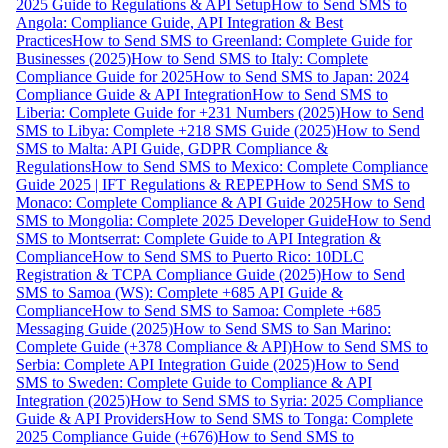
2025 Guide to Regulations & API Setup
How to Send SMS to
Angola: Compliance Guide, API Integration & Best
Practices
How to Send SMS to Greenland: Complete Guide for
Businesses (2025)
How to Send SMS to Italy: Complete
Compliance Guide for 2025
How to Send SMS to Japan: 2024
Compliance Guide & API Integration
How to Send SMS to
Liberia: Complete Guide for +231 Numbers (2025)
How to Send
SMS to Libya: Complete +218 SMS Guide (2025)
How to Send
SMS to Malta: API Guide, GDPR Compliance &
Regulations
How to Send SMS to Mexico: Complete Compliance
Guide 2025 | IFT Regulations & REPEP
How to Send SMS to
Monaco: Complete Compliance & API Guide 2025
How to Send
SMS to Mongolia: Complete 2025 Developer Guide
How to Send
SMS to Montserrat: Complete Guide to API Integration &
Compliance
How to Send SMS to Puerto Rico: 10DLC
Registration & TCPA Compliance Guide (2025)
How to Send
SMS to Samoa (WS): Complete +685 API Guide &
Compliance
How to Send SMS to Samoa: Complete +685
Messaging Guide (2025)
How to Send SMS to San Marino:
Complete Guide (+378 Compliance & API)
How to Send SMS to
Serbia: Complete API Integration Guide (2025)
How to Send
SMS to Sweden: Complete Guide to Compliance & API
Integration (2025)
How to Send SMS to Syria: 2025 Compliance
Guide & API Providers
How to Send SMS to Tonga: Complete
2025 Compliance Guide (+676)
How to Send SMS to