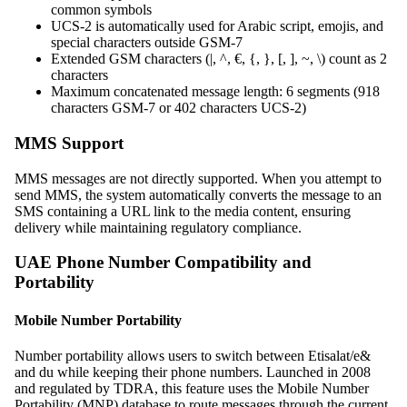
common symbols
UCS-2 is automatically used for Arabic script, emojis, and
special characters outside GSM-7
Extended GSM characters (|, ^, €, {, }, [, ], ~, \) count as 2
characters
Maximum concatenated message length: 6 segments (918
characters GSM-7 or 402 characters UCS-2)
MMS Support
MMS messages are not directly supported. When you attempt to
send MMS, the system automatically converts the message to an
SMS containing a URL link to the media content, ensuring
delivery while maintaining regulatory compliance.
UAE Phone Number Compatibility and
Portability
Mobile Number Portability
Number portability allows users to switch between Etisalat/e&
and du while keeping their phone numbers. Launched in 2008
and regulated by TDRA, this feature uses the Mobile Number
Portability (MNP) database to route messages through the current