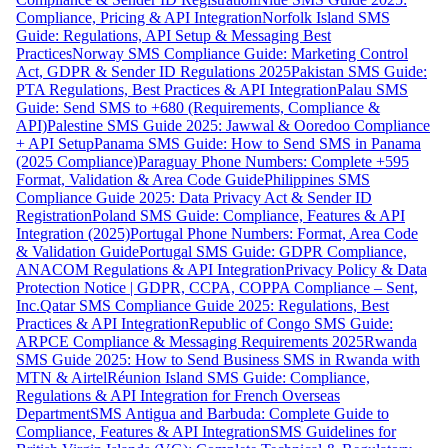
Compliance, Pricing & API Integration
Norfolk Island SMS
Guide: Regulations, API Setup & Messaging Best
Practices
Norway SMS Compliance Guide: Marketing Control
Act, GDPR & Sender ID Regulations 2025
Pakistan SMS Guide:
PTA Regulations, Best Practices & API Integration
Palau SMS
Guide: Send SMS to +680 (Requirements, Compliance &
API)
Palestine SMS Guide 2025: Jawwal & Ooredoo Compliance
+ API Setup
Panama SMS Guide: How to Send SMS in Panama
(2025 Compliance)
Paraguay Phone Numbers: Complete +595
Format, Validation & Area Code Guide
Philippines SMS
Compliance Guide 2025: Data Privacy Act & Sender ID
Registration
Poland SMS Guide: Compliance, Features & API
Integration (2025)
Portugal Phone Numbers: Format, Area Code
& Validation Guide
Portugal SMS Guide: GDPR Compliance,
ANACOM Regulations & API Integration
Privacy Policy & Data
Protection Notice | GDPR, CCPA, COPPA Compliance – Sent,
Inc.
Qatar SMS Compliance Guide 2025: Regulations, Best
Practices & API Integration
Republic of Congo SMS Guide:
ARPCE Compliance & Messaging Requirements 2025
Rwanda
SMS Guide 2025: How to Send Business SMS in Rwanda with
MTN & Airtel
Réunion Island SMS Guide: Compliance,
Regulations & API Integration for French Overseas
Department
SMS Antigua and Barbuda: Complete Guide to
Compliance, Features & API Integration
SMS Guidelines for