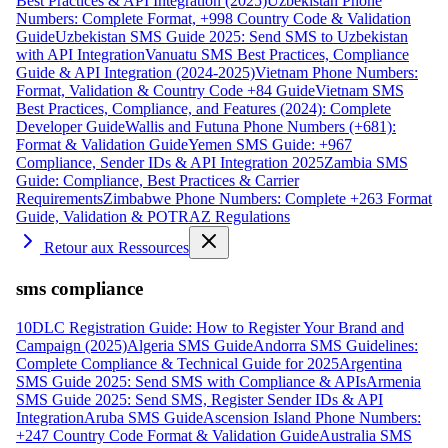
Best Practices & API Integration (2025)
Uzbekistan Phone
Numbers: Complete Format, +998 Country Code & Validation
Guide
Uzbekistan SMS Guide 2025: Send SMS to Uzbekistan
with API Integration
Vanuatu SMS Best Practices, Compliance
Guide & API Integration (2024-2025)
Vietnam Phone Numbers:
Format, Validation & Country Code +84 Guide
Vietnam SMS
Best Practices, Compliance, and Features (2024): Complete
Developer Guide
Wallis and Futuna Phone Numbers (+681):
Format & Validation Guide
Yemen SMS Guide: +967
Compliance, Sender IDs & API Integration 2025
Zambia SMS
Guide: Compliance, Best Practices & Carrier
Requirements
Zimbabwe Phone Numbers: Complete +263 Format
Guide, Validation & POTRAZ Regulations
Retour aux Ressources
sms compliance
10DLC Registration Guide: How to Register Your Brand and
Campaign (2025)
Algeria SMS Guide
Andorra SMS Guidelines:
Complete Compliance & Technical Guide for 2025
Argentina
SMS Guide 2025: Send SMS with Compliance & APIs
Armenia
SMS Guide 2025: Send SMS, Register Sender IDs & API
Integration
Aruba SMS Guide
Ascension Island Phone Numbers:
+247 Country Code Format & Validation Guide
Australia SMS