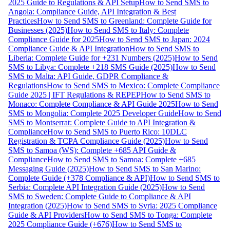
2025 Guide to Regulations & API Setup
How to Send SMS to
Angola: Compliance Guide, API Integration & Best
Practices
How to Send SMS to Greenland: Complete Guide for
Businesses (2025)
How to Send SMS to Italy: Complete
Compliance Guide for 2025
How to Send SMS to Japan: 2024
Compliance Guide & API Integration
How to Send SMS to
Liberia: Complete Guide for +231 Numbers (2025)
How to Send
SMS to Libya: Complete +218 SMS Guide (2025)
How to Send
SMS to Malta: API Guide, GDPR Compliance &
Regulations
How to Send SMS to Mexico: Complete Compliance
Guide 2025 | IFT Regulations & REPEP
How to Send SMS to
Monaco: Complete Compliance & API Guide 2025
How to Send
SMS to Mongolia: Complete 2025 Developer Guide
How to Send
SMS to Montserrat: Complete Guide to API Integration &
Compliance
How to Send SMS to Puerto Rico: 10DLC
Registration & TCPA Compliance Guide (2025)
How to Send
SMS to Samoa (WS): Complete +685 API Guide &
Compliance
How to Send SMS to Samoa: Complete +685
Messaging Guide (2025)
How to Send SMS to San Marino:
Complete Guide (+378 Compliance & API)
How to Send SMS to
Serbia: Complete API Integration Guide (2025)
How to Send
SMS to Sweden: Complete Guide to Compliance & API
Integration (2025)
How to Send SMS to Syria: 2025 Compliance
Guide & API Providers
How to Send SMS to Tonga: Complete
2025 Compliance Guide (+676)
How to Send SMS to