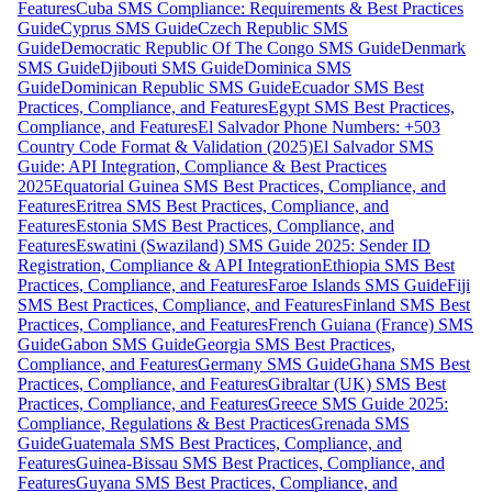
Features
Cuba SMS Compliance: Requirements & Best Practices
Guide
Cyprus SMS Guide
Czech Republic SMS
Guide
Democratic Republic Of The Congo SMS Guide
Denmark
SMS Guide
Djibouti SMS Guide
Dominica SMS
Guide
Dominican Republic SMS Guide
Ecuador SMS Best
Practices, Compliance, and Features
Egypt SMS Best Practices,
Compliance, and Features
El Salvador Phone Numbers: +503
Country Code Format & Validation (2025)
El Salvador SMS
Guide: API Integration, Compliance & Best Practices
2025
Equatorial Guinea SMS Best Practices, Compliance, and
Features
Eritrea SMS Best Practices, Compliance, and
Features
Estonia SMS Best Practices, Compliance, and
Features
Eswatini (Swaziland) SMS Guide 2025: Sender ID
Registration, Compliance & API Integration
Ethiopia SMS Best
Practices, Compliance, and Features
Faroe Islands SMS Guide
Fiji
SMS Best Practices, Compliance, and Features
Finland SMS Best
Practices, Compliance, and Features
French Guiana (France) SMS
Guide
Gabon SMS Guide
Georgia SMS Best Practices,
Compliance, and Features
Germany SMS Guide
Ghana SMS Best
Practices, Compliance, and Features
Gibraltar (UK) SMS Best
Practices, Compliance, and Features
Greece SMS Guide 2025:
Compliance, Regulations & Best Practices
Grenada SMS
Guide
Guatemala SMS Best Practices, Compliance, and
Features
Guinea-Bissau SMS Best Practices, Compliance, and
Features
Guyana SMS Best Practices, Compliance, and