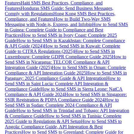
Features
Haiti SMS Best Practices, Compliance, and
Features
Honduras SMS Guide: Send Business Messages,
Comply with Regulations
Hong Kong SMS Best Practices,
Compliance, and Features
How to Build Two-Way SMS
Messaging with Node.js, Express, and Infobip
How to Send SMS
in Guinea: Complete Guide to Compliance and Best
Practices
How to Send SMS in Ivory Coast: Complete 2025
Guide
How to Send SMS in Kazakhstan: Complete Compliance
& API Guide (2024)
How to Send SMS in Kuwait: Complete
Guide to CITRA Regulations (2025)
How to Send SMS in
Luxembourg: Complete GDPR Compliance Guide 2025
How to
Send SMS in Nicaragua: TELCOR Compliance & API
Integration Guide (2025)
How to Send SMS in Oman: Complete
Compliance & API Integration Guide 2025
How to Send SMS in
Paraguay: 2025 Compliance Guide & API Integration
How to
Send SMS in Saint Lucia: Complete API Integration &
Compliance Guide
How to Send SMS in Sierra Leone: NatCA
Compliance & API Guide 2024
How to Send SMS in Singapore:
SSIR Registration & PDPA Compliance Guide 2024
How to
Send SMS in Sudan: Complete 2024 Compliance & API
Guide
How to Send SMS in Trinidad and Tobago: API Integration
& Compliance Guide
How to Send SMS in Tunisia: Complete
2025 Guide to Regulations & API Setup
How to Send SMS to
Angola: Compliance Guide, API Integration & Best
Practices
How to Send SMS to Greenland: Complete Guide for