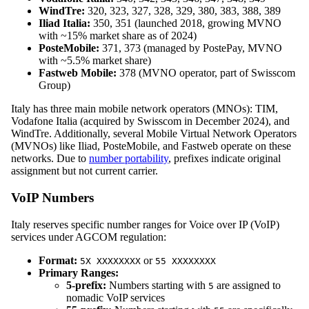
WindTre:
320, 323, 327, 328, 329, 380, 383, 388, 389
Iliad Italia:
350, 351 (launched 2018, growing MVNO
with ~15% market share as of 2024)
PosteMobile:
371, 373 (managed by PostePay, MVNO
with ~5.5% market share)
Fastweb Mobile:
378 (MVNO operator, part of Swisscom
Group)
Italy has three main mobile network operators (MNOs): TIM,
Vodafone Italia (acquired by Swisscom in December 2024), and
WindTre. Additionally, several Mobile Virtual Network Operators
(MVNOs) like Iliad, PosteMobile, and Fastweb operate on these
networks. Due to
number portability
, prefixes indicate original
assignment but not current carrier.
VoIP Numbers
Italy reserves specific number ranges for Voice over IP (VoIP)
services under AGCOM regulation:
Format:
or
5X XXXXXXXX
55 XXXXXXXX
Primary Ranges:
5-prefix:
Numbers starting with
are assigned to
5
nomadic VoIP services