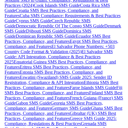
Sending SMS to Guam: Compliance, Regulations & Best
Practices (2024)
Cook Islands SMS Guide
Costa Rica SMS
Guide
Croatia SMS Best Practices, Compliance, and
Features
Cuba SMS Compliance: Requirements & Best Practices
Guide
Cyprus SMS Guide
Czech Republic SMS
Guide
Democratic Republic Of The Congo SMS Guide
Denmark
SMS Guide
Djibouti SMS Guide
Dominica SMS
Guide
Dominican Republic SMS Guide
Ecuador SMS Best
Practices, Compliance, and Features
Egypt SMS Best Practices,
Compliance, and Features
El Salvador Phone Numbers: +503
Country Code Format & Validation (2025)
El Salvador SMS
Guide: API Integration, Compliance & Best Practices
2025
Equatorial Guinea SMS Best Practices, Compliance, and
Features
Eritrea SMS Best Practices, Compliance, and
Features
Estonia SMS Best Practices, Compliance, and
Features
Eswatini (Swaziland) SMS Guide 2025: Sender ID
Registration, Compliance & API Integration
Ethiopia SMS Best
Practices, Compliance, and Features
Faroe Islands SMS Guide
Fiji
SMS Best Practices, Compliance, and Features
Finland SMS Best
Practices, Compliance, and Features
French Guiana (France) SMS
Guide
Gabon SMS Guide
Georgia SMS Best Practices,
Compliance, and Features
Germany SMS Guide
Ghana SMS Best
Practices, Compliance, and Features
Gibraltar (UK) SMS Best
Practices, Compliance, and Features
Greece SMS Guide 2025:
Compliance, Regulations & Best Practices
Grenada SMS