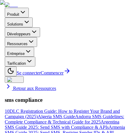
Produit
Solutions
Développeurs
Ressources
Entreprise
Tarification
Se connecter
Commencer
Retour aux Ressources
sms compliance
10DLC Registration Guide: How to Register Your Brand and
Campaign (2025)
Algeria SMS Guide
Andorra SMS Guidelines:
Complete Compliance & Technical Guide for 2025
Argentina
SMS Guide 2025: Send SMS with Compliance & APIs
Armenia
SMS Guide 2025: Send SMS, Register Sender IDs & API