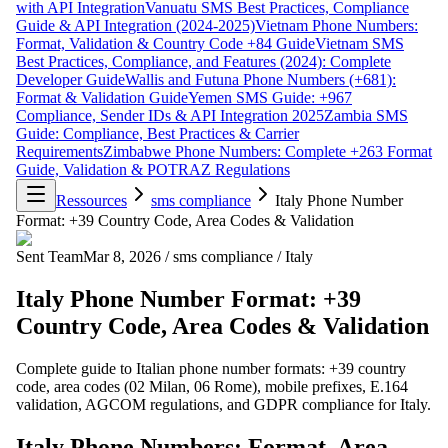
with API Integration
Vanuatu SMS Best Practices, Compliance
Guide & API Integration (2024-2025)
Vietnam Phone Numbers:
Format, Validation & Country Code +84 Guide
Vietnam SMS
Best Practices, Compliance, and Features (2024): Complete
Developer Guide
Wallis and Futuna Phone Numbers (+681):
Format & Validation Guide
Yemen SMS Guide: +967
Compliance, Sender IDs & API Integration 2025
Zambia SMS
Guide: Compliance, Best Practices & Carrier
Requirements
Zimbabwe Phone Numbers: Complete +263 Format
Guide, Validation & POTRAZ Regulations
Ressources
sms compliance
Italy Phone Number
Format: +39 Country Code, Area Codes & Validation
Sent Team
Mar 8, 2026
/
sms compliance
/
Italy
Italy Phone Number Format: +39
Country Code, Area Codes & Validation
Complete guide to Italian phone number formats: +39 country
code, area codes (02 Milan, 06 Rome), mobile prefixes, E.164
validation, AGCOM regulations, and GDPR compliance for Italy.
Italy Phone Numbers: Format, Area