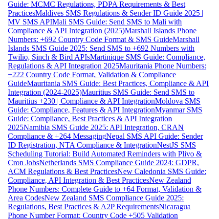
Guide: MCMC Regulations, PDPA Requirements & Best
Practices
Maldives SMS Regulations & Sender ID Guide 2025 |
MV SMS API
Mali SMS Guide: Send SMS to Mali with
Compliance & API Integration (2025)
Marshall Islands Phone
Numbers: +692 Country Code Format & SMS Guide
Marshall
Islands SMS Guide 2025: Send SMS to +692 Numbers with
Twilio, Sinch & Bird APIs
Martinique SMS Guide: Compliance,
Regulations & API Integration 2025
Mauritania Phone Numbers:
+222 Country Code Format, Validation & Compliance
Guide
Mauritania SMS Guide: Best Practices, Compliance & API
Integration (2024-2025)
Mauritius SMS Guide: Send SMS to
Mauritius +230 | Compliance & API Integration
Moldova SMS
Guide: Compliance, Features & API Integration
Myanmar SMS
Guide: Compliance, Best Practices & API Integration
2025
Namibia SMS Guide 2025: API Integration, CRAN
Compliance & +264 Messaging
Nepal SMS API Guide: Sender
ID Registration, NTA Compliance & Integration
NestJS SMS
Scheduling Tutorial: Build Automated Reminders with Plivo &
Cron Jobs
Netherlands SMS Compliance Guide 2024: GDPR,
ACM Regulations & Best Practices
New Caledonia SMS Guide:
Compliance, API Integration & Best Practices
New Zealand
Phone Numbers: Complete Guide to +64 Format, Validation &
Area Codes
New Zealand SMS Compliance Guide 2025:
Regulations, Best Practices & A2P Requirements
Nicaragua
Phone Number Format: Country Code +505 Validation