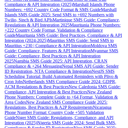
Compliance & API Integration (2025)
Marshall Islands Phone
Numbers: +692 Country Code Format & SMS Guide
Marshall
Islands SMS Guide 2025: Send SMS to +692 Numbers with
Twilio, Sinch & Bird APIs
Martinique SMS Guide: Compliance,
Regulations & API Integration 2025
Mauritania Phone Numbers:
+222 Country Code Format, Validation & Compliance
Guide
Mauritania SMS Guide: Best Practices, Compliance & API
Integration (2024-2025)
Mauritius SMS Guide: Send SMS to
Mauritius +230 | Compliance & API Integration
Moldova SMS
Guide: Compliance, Features & API Integration
Myanmar SMS
Guide: Compliance, Best Practices & API Integration
2025
Namibia SMS Guide 2025: API Integration, CRAN
Compliance & +264 Messaging
Nepal SMS API Guide: Sender
ID Registration, NTA Compliance & Integration
NestJS SMS
Scheduling Tutorial: Build Automated Reminders with Plivo &
Cron Jobs
Netherlands SMS Compliance Guide 2024: GDPR,
ACM Regulations & Best Practices
New Caledonia SMS Guide:
Compliance, API Integration & Best Practices
New Zealand
Phone Numbers: Complete Guide to +64 Format, Validation &
Area Codes
New Zealand SMS Compliance Guide 2025:
Regulations, Best Practices & A2P Requirements
Nicaragua
Phone Number Format: Country Code +505 Validation
Guide
Niger SMS Guide: Regulations, Compliance, and API
Integration (2025)
Nigeria SMS Guide 2024: Send Bulk SMS,
Compliance & Sender ID Registration
Niue SMS Guide 2025: