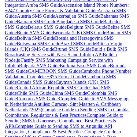
Integration
Aruba SMS Guide
Ascension Island Phone Numbers:
+247 Country Code Format & Validation Guide
Australia SMS
Guide
Austria SMS Guide
Azerbaijan SMS Guide
Bahamas SMS
Guide
Bahrain SMS Guide
Bangladesh SMS Guide
Barbados
SMS Guide
Belarus SMS Guide
Belgium SMS Guide
Belize SMS
Guide
Benin SMS Guide
Bermuda (UK) SMS Guide
Bhutan SMS
Guide
Bolivia SMS Guide
Bosnia and Herzegovina SMS
Guide
Botswana SMS Guide
Brazil SMS Guide
British Virgin
Islands (UK) SMS Guide
Brunei SMS Guide
Build a Bulk SMS
Broadcasting Service with NestJS and Infobip API
Build a
Node.js Fastify SMS Marketing Campaign Service with
Infobip
Bulgaria SMS Guide
Burkina Faso SMS Guide
Burundi
SMS Guide
CAMEROON SMS Guide
Cambodia Phone Number
Validation: Complete +855 Format Guide
Cambodia SMS
Guide
Canada SMS Guide
Cayman Islands (UK) SMS
Guide
Central African Republic SMS Guide
Chad SMS
Guide
Chile SMS Guide
China SMS Guide
Colombia SMS
Guide
Comoros SMS Guide
Complete Guide to SMS Messaging
in Netherlands Antilles: Curaçao, Sint Maarten & Caribbean
Netherlands (2025)
Complete Guide to Sending SMS in Gambia:
Compliance, Regulations & Best Practices
Complete Guide to
Sending SMS in Guernsey: Compliance, Best Practices &
APIs
Complete Guide to Sending SMS to Anguilla: API
Integration, Compliance & Best Practices
Complete Guide to