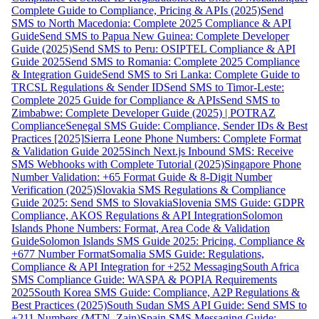
Complete Guide to Compliance, Pricing & APIs (2025)
Send
SMS to North Macedonia: Complete 2025 Compliance & API
Guide
Send SMS to Papua New Guinea: Complete Developer
Guide (2025)
Send SMS to Peru: OSIPTEL Compliance & API
Guide 2025
Send SMS to Romania: Complete 2025 Compliance
& Integration Guide
Send SMS to Sri Lanka: Complete Guide to
TRCSL Regulations & Sender ID
Send SMS to Timor-Leste:
Complete 2025 Guide for Compliance & APIs
Send SMS to
Zimbabwe: Complete Developer Guide (2025) | POTRAZ
Compliance
Senegal SMS Guide: Compliance, Sender IDs & Best
Practices [2025]
Sierra Leone Phone Numbers: Complete Format
& Validation Guide 2025
Sinch Next.js Inbound SMS: Receive
SMS Webhooks with Complete Tutorial (2025)
Singapore Phone
Number Validation: +65 Format Guide & 8-Digit Number
Verification (2025)
Slovakia SMS Regulations & Compliance
Guide 2025: Send SMS to Slovakia
Slovenia SMS Guide: GDPR
Compliance, AKOS Regulations & API Integration
Solomon
Islands Phone Numbers: Format, Area Code & Validation
Guide
Solomon Islands SMS Guide 2025: Pricing, Compliance &
+677 Number Format
Somalia SMS Guide: Regulations,
Compliance & API Integration for +252 Messaging
South Africa
SMS Compliance Guide: WASPA & POPIA Requirements
2025
South Korea SMS Guide: Compliance, A2P Regulations &
Best Practices (2025)
South Sudan SMS API Guide: Send SMS to
+211 Numbers (MTN, Zain)
Spain SMS Messaging Guide: