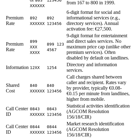
803
123456
from 167 to 800 in 1999.
XXXXXX
6-digit format for social and
Premium
informational services (e.g.,
892
892
Rate
directory services). Annual
XXXXXX
123456
activation fee: €27,500.
9-digit format for entertainment
and direct sales services. No
899
Premium
899 123
maximum price cap (unlike other
XXX
Rate
4567
premium services). Often
XXXX
disabled by default on landlines.
Directory and information
Information
12XX
1254
services.
Call charges shared between
caller and recipient. Rates vary
Shared
840
840
by provider, typically €0.08-
Cost
XXXXXX
123456
€0.15 per minute from landlines,
higher from mobile.
Statistical activities identification
Call Center
0843
0843
(AGCOM Resolution
ID
XXXXXX
123456
156/18/CIR)
Market research identification
Call Center
0844
0844
(AGCOM Resolution
ID
XXXXXX
123456
156/18/CIR)