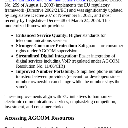
No. 259 of August 1, 2003) implements the EU regulatory
framework (Directive 2002/21/EC) and was significantly updated
by Legislative Decree 207 of November 8, 2021, and most
recently by Legislative Decree 48 of March 24, 2024. This
modernized framework provides:
Enhanced Service Quality:
Higher standards for
telecommunications services
Stronger Consumer Protection:
Safeguards for consumer
rights under AGCOM supervision
Streamlined Digital Integration:
Easier integration of
digital services including VoIP (regulated under AGCOM
Resolution No. 11/06/CIR)
Improved Number Portability:
Simplified phone number
transfers between providers (relevant for developers since
number ownership can change while the number stays the
same)
These improvements align with EU initiatives to harmonize
electronic communications services, emphasizing competition,
investment, and consumer choice.
Accessing AGCOM Resources