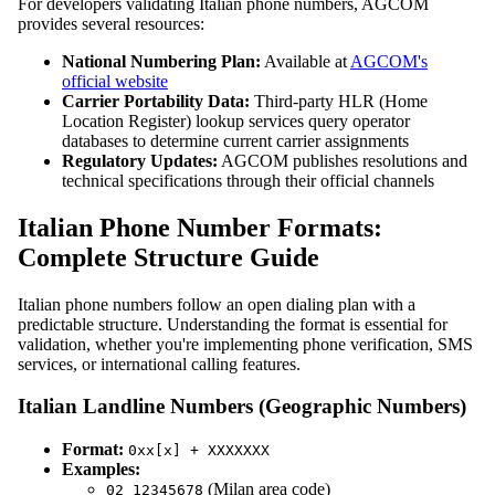
For developers validating Italian phone numbers, AGCOM
provides several resources:
National Numbering Plan:
Available at
AGCOM's
official website
Carrier Portability Data:
Third-party HLR (Home
Location Register) lookup services query operator
databases to determine current carrier assignments
Regulatory Updates:
AGCOM publishes resolutions and
technical specifications through their official channels
Italian Phone Number Formats:
Complete Structure Guide
Italian phone numbers follow an open dialing plan with a
predictable structure. Understanding the format is essential for
validation, whether you're implementing phone verification, SMS
services, or international calling features.
Italian Landline Numbers (Geographic Numbers)
Format:
0xx[x] + XXXXXXX
Examples:
(Milan area code)
02 12345678