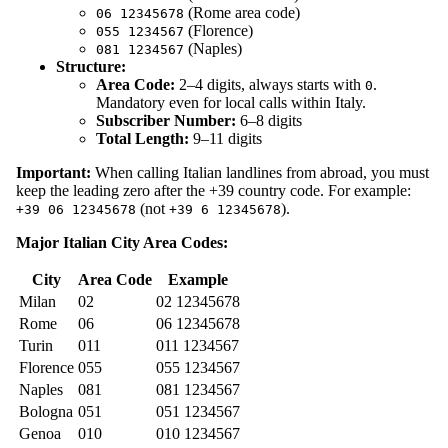
(Rome area code)
06 12345678
(Florence)
055 1234567
(Naples)
081 1234567
Structure:
Area Code:
2–4 digits, always starts with
.
0
Mandatory even for local calls within Italy.
Subscriber Number:
6–8 digits
Total Length:
9–11 digits
Important:
When calling Italian landlines from abroad, you must
keep the leading zero after the +39 country code. For example:
(not
).
+39 06 12345678
+39 6 12345678
Major Italian City Area Codes:
City
Area Code
Example
Milan
02
02 12345678
Rome
06
06 12345678
Turin
011
011 1234567
Florence
055
055 1234567
Naples
081
081 1234567
Bologna
051
051 1234567
Genoa
010
010 1234567