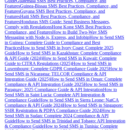
Guide
Guatemala SMS Best Practices, Compliance, and
Features
Guinea-Bissau SMS Best Practices, Compliance, and
Features
Guyana SMS Best Practices, Compliance, and
Features
Haiti SMS Best Practices, Compliance, and
Features
Honduras SMS Guide: Send Business Messages,
Comply with Regulations
Hong Kong SMS Best Practices,
Compliance, and Features
How to Build Two-Way SMS
Messaging with Node.js, Express, and Infobip
How to Send SMS
in Guinea: Complete Guide to Compliance and Best
Practices
How to Send SMS in Ivory Coast: Complete 2025
Guide
How to Send SMS in Kazakhstan: Complete Compliance
& API Guide (2024)
How to Send SMS in Kuwait: Complete
Guide to CITRA Regulations (2025)
How to Send SMS in
Luxembourg: Complete GDPR Compliance Guide 2025
How to
Send SMS in Nicaragua: TELCOR Compliance & API
Integration Guide (2025)
How to Send SMS in Oman: Complete
Compliance & API Integration Guide 2025
How to Send SMS in
Paraguay: 2025 Compliance Guide & API Integration
How to
Send SMS in Saint Lucia: Complete API Integration &
Compliance Guide
How to Send SMS in Sierra Leone: NatCA
Compliance & API Guide 2024
How to Send SMS in Singapore:
SSIR Registration & PDPA Compliance Guide 2024
How to
Send SMS in Sudan: Complete 2024 Compliance & API
Guide
How to Send SMS in Trinidad and Tobago: API Integration
& Compliance Guide
How to Send SMS in Tunisia: Complete