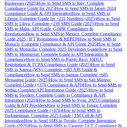
Businesses (2025)
How to Send SMS to Italy: Complete
Compliance Guide for 2025
How to Send SMS to Japan: 2024
Compliance Guide & API Integration
How to Send SMS to
Liberia: Complete Guide for +231 Numbers (2025)
How to Send
SMS to Libya: Complete +218 SMS Guide (2025)
How to Send
SMS to Malta: API Guide, GDPR Compliance &
Regulations
How to Send SMS to Mexico: Complete Compliance
Guide 2025 | IFT Regulations & REPEP
How to Send SMS to
Monaco: Complete Compliance & API Guide 2025
How to Send
SMS to Mongolia: Complete 2025 Developer Guide
How to Send
SMS to Montserrat: Complete Guide to API Integration &
Compliance
How to Send SMS to Puerto Rico: 10DLC
Registration & TCPA Compliance Guide (2025)
How to Send
SMS to Samoa (WS): Complete +685 API Guide &
Compliance
How to Send SMS to Samoa: Complete +685
Messaging Guide (2025)
How to Send SMS to San Marino:
Complete Guide (+378 Compliance & API)
How to Send SMS to
Serbia: Complete API Integration Guide (2025)
How to Send
SMS to Sweden: Complete Guide to Compliance & API
Integration (2025)
How to Send SMS to Syria: 2025 Compliance
Guide & API Providers
How to Send SMS to Tonga: Complete
2025 Compliance Guide (+676)
How to Send SMS to
Turkmenistan: Complete 2025 Guide | TM Cell & API
Integration
How to Send SMS to Tuvalu: Complete Integration
Guide (2025)
How to Send SMS to Uganda: UCC Compliance &