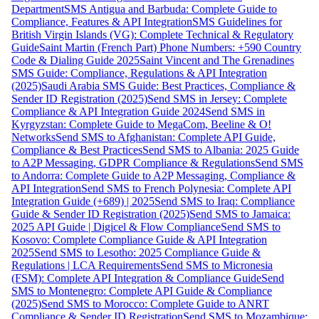
Department
SMS Antigua and Barbuda: Complete Guide to
Compliance, Features & API Integration
SMS Guidelines for
British Virgin Islands (VG): Complete Technical & Regulatory
Guide
Saint Martin (French Part) Phone Numbers: +590 Country
Code & Dialing Guide 2025
Saint Vincent and The Grenadines
SMS Guide: Compliance, Regulations & API Integration
(2025)
Saudi Arabia SMS Guide: Best Practices, Compliance &
Sender ID Registration (2025)
Send SMS in Jersey: Complete
Compliance & API Integration Guide 2024
Send SMS in
Kyrgyzstan: Complete Guide to MegaCom, Beeline & O!
Networks
Send SMS to Afghanistan: Complete API Guide,
Compliance & Best Practices
Send SMS to Albania: 2025 Guide
to A2P Messaging, GDPR Compliance & Regulations
Send SMS
to Andorra: Complete Guide to A2P Messaging, Compliance &
API Integration
Send SMS to French Polynesia: Complete API
Integration Guide (+689) | 2025
Send SMS to Iraq: Compliance
Guide & Sender ID Registration (2025)
Send SMS to Jamaica:
2025 API Guide | Digicel & Flow Compliance
Send SMS to
Kosovo: Complete Compliance Guide & API Integration
2025
Send SMS to Lesotho: 2025 Compliance Guide &
Regulations | LCA Requirements
Send SMS to Micronesia
(FSM): Complete API Integration & Compliance Guide
Send
SMS to Montenegro: Complete API Guide & Compliance
(2025)
Send SMS to Morocco: Complete Guide to ANRT
Compliance & Sender ID Registration
Send SMS to Mozambique: