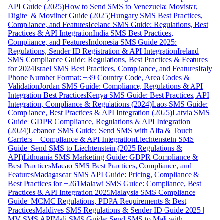
API Guide (2025)
How to Send SMS to Venezuela: Movistar,
Digitel & Movilnet Guide (2025)
Hungary SMS Best Practices,
Compliance, and Features
Iceland SMS Guide: Regulations, Best
Practices & API Integration
India SMS Best Practices,
Compliance, and Features
Indonesia SMS Guide 2025:
Regulations, Sender ID Registration & API Integration
Ireland
SMS Compliance Guide: Regulations, Best Practices & Features
for 2024
Israel SMS Best Practices, Compliance, and Features
Italy
Phone Number Format: +39 Country Code, Area Codes &
Validation
Jordan SMS Guide: Compliance, Regulations & API
Integration Best Practices
Kenya SMS Guide: Best Practices, API
Integration, Compliance & Regulations (2024)
Laos SMS Guide:
Compliance, Best Practices & API Integration (2025)
Latvia SMS
Guide: GDPR Compliance, Regulations & API Integration
(2024)
Lebanon SMS Guide: Send SMS with Alfa & Touch
Carriers – Compliance & API Integration
Liechtenstein SMS
Guide: Send SMS to Liechtenstein (2025 Regulations &
API)
Lithuania SMS Marketing Guide: GDPR Compliance &
Best Practices
Macao SMS Best Practices, Compliance, and
Features
Madagascar SMS API Guide: Pricing, Compliance &
Best Practices for +261
Malawi SMS Guide: Compliance, Best
Practices & API Integration 2025
Malaysia SMS Compliance
Guide: MCMC Regulations, PDPA Requirements & Best
Practices
Maldives SMS Regulations & Sender ID Guide 2025 |
MV SMS API
Mali SMS Guide: Send SMS to Mali with