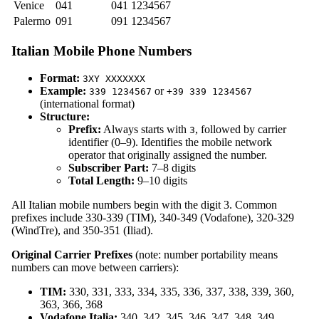
Venice
041
041 1234567
Palermo
091
091 1234567
Italian Mobile Phone Numbers
Format:
3XY XXXXXXX
Example:
or
339 1234567
+39 339 1234567
(international format)
Structure:
Prefix:
Always starts with
, followed by carrier
3
identifier (0–9). Identifies the mobile network
operator that originally assigned the number.
Subscriber Part:
7–8 digits
Total Length:
9–10 digits
All Italian mobile numbers begin with the digit 3. Common
prefixes include 330-339 (TIM), 340-349 (Vodafone), 320-329
(WindTre), and 350-351 (Iliad).
Original Carrier Prefixes
(note: number portability means
numbers can move between carriers):
TIM:
330, 331, 333, 334, 335, 336, 337, 338, 339, 360,
363, 366, 368
Vodafone Italia:
340, 342, 345, 346, 347, 348, 349