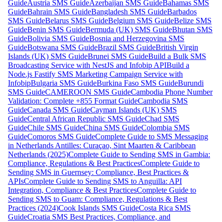
Guide
Austria SMS Guide
Azerbaijan SMS Guide
Bahamas SMS
Guide
Bahrain SMS Guide
Bangladesh SMS Guide
Barbados
SMS Guide
Belarus SMS Guide
Belgium SMS Guide
Belize SMS
Guide
Benin SMS Guide
Bermuda (UK) SMS Guide
Bhutan SMS
Guide
Bolivia SMS Guide
Bosnia and Herzegovina SMS
Guide
Botswana SMS Guide
Brazil SMS Guide
British Virgin
Islands (UK) SMS Guide
Brunei SMS Guide
Build a Bulk SMS
Broadcasting Service with NestJS and Infobip API
Build a
Node.js Fastify SMS Marketing Campaign Service with
Infobip
Bulgaria SMS Guide
Burkina Faso SMS Guide
Burundi
SMS Guide
CAMEROON SMS Guide
Cambodia Phone Number
Validation: Complete +855 Format Guide
Cambodia SMS
Guide
Canada SMS Guide
Cayman Islands (UK) SMS
Guide
Central African Republic SMS Guide
Chad SMS
Guide
Chile SMS Guide
China SMS Guide
Colombia SMS
Guide
Comoros SMS Guide
Complete Guide to SMS Messaging
in Netherlands Antilles: Curaçao, Sint Maarten & Caribbean
Netherlands (2025)
Complete Guide to Sending SMS in Gambia:
Compliance, Regulations & Best Practices
Complete Guide to
Sending SMS in Guernsey: Compliance, Best Practices &
APIs
Complete Guide to Sending SMS to Anguilla: API
Integration, Compliance & Best Practices
Complete Guide to
Sending SMS to Guam: Compliance, Regulations & Best
Practices (2024)
Cook Islands SMS Guide
Costa Rica SMS
Guide
Croatia SMS Best Practices, Compliance, and