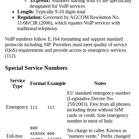
55-prefix:
Numbers starting with
are specifically
55
designated for VoIP services
Length:
Typically 9-10 digits total
Regulation:
Governed by AGCOM Resolution No.
11/06/CIR (2006), which equates VoIP services with
traditional telephony
VoIP numbers follow E.164 formatting and support standard
protocols including SIP. Providers must meet quality of service
(QoS) requirements and provide access to emergency services
(112).
Special Service Numbers
Service
Format
Example
Notes
Type
EU standard emergency number
(Legislative Decree No.
259/2003). Free from all phones,
Emergency
112
112
including those without SIM
cards or credit. Sole emergency
number in most of Italy.
800
No charge to caller. Known as
XXXXXX
800
Toll-free
"numero verde." Prefix changed
or