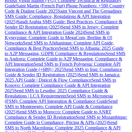
British Virgin Islands (VG): Complete Technical & Regulatory
Guide
Saint Martin (French Part) Phone Numbers: +590 Country
Code & Dialing Guide 2025
Saint Vincent and The Grenadines
SMS Guide: Compliance, Regulations & API Integration
(2025)
Saudi Arabia SMS Guide: Best Practices, Compliance &
Sender ID Registration (2025)
Send SMS in Jersey: Complete
Compliance & API Integration Guide 2024
Send SMS in
Kyrgyzstan: Complete Guide to MegaCom, Beeline & O!
Networks
Send SMS to Afghanistan: Complete API Guide,
Compliance & Best Practices
Send SMS to Albania: 2025 Guide
to A2P Messaging, GDPR Compliance & Regulations
Send SMS
to Andorra: Complete Guide to A2P Messaging, Compliance &
API Integration
Send SMS to French Polynesia: Complete API
Integration Guide (+689) | 2025
Send SMS to Iraq: Compliance
Guide & Sender ID Registration (2025)
Send SMS to Jamaica:
2025 API Guide | Digicel & Flow Compliance
Send SMS to
Kosovo: Complete Compliance Guide & API Integration
2025
Send SMS to Lesotho: 2025 Compliance Guide &
Regulations | LCA Requirements
Send SMS to Micronesia
(FSM): Complete API Integration & Compliance Guide
Send
SMS to Montenegro: Complete API Guide & Compliance
(2025)
Send SMS to Morocco: Complete Guide to ANRT
Compliance & Sender ID Registration
Send SMS to Mozambique:
Complete Guide to Compliance, Pricing & APIs (2025)
Send
SMS to North Macedonia: Complete 2025 Compliance & API