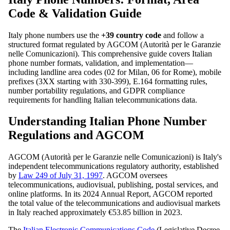
Code & Validation Guide
Italy phone numbers use the
+39 country code
and follow a
structured format regulated by AGCOM (Autorità per le Garanzie
nelle Comunicazioni). This comprehensive guide covers Italian
phone number formats, validation, and implementation—
including landline area codes (02 for Milan, 06 for Rome), mobile
prefixes (3XX starting with 330-399), E.164 formatting rules,
number portability regulations, and GDPR compliance
requirements for handling Italian telecommunications data.
Understanding Italian Phone Number
Regulations and AGCOM
AGCOM (Autorità per le Garanzie nelle Comunicazioni) is Italy's
independent telecommunications regulatory authority, established
by
Law 249 of July 31, 1997
. AGCOM oversees
telecommunications, audiovisual, publishing, postal services, and
online platforms. In its 2024 Annual Report, AGCOM reported
the total value of the telecommunications and audiovisual markets
in Italy reached approximately €53.85 billion in 2023.
The
Italian Electronic Communications Code
(Legislative Decree