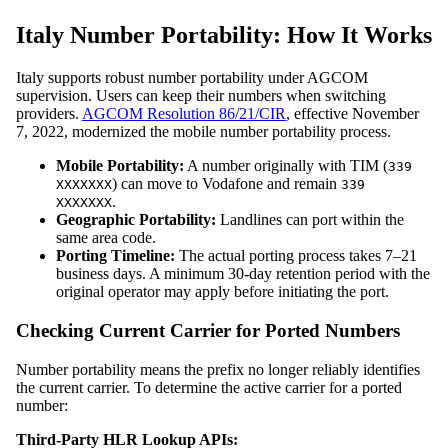
Italy Number Portability: How It Works
Italy supports robust number portability under AGCOM
supervision. Users can keep their numbers when switching
providers.
AGCOM Resolution 86/21/CIR
, effective November
7, 2022, modernized the mobile number portability process.
Mobile Portability:
A number originally with TIM (
339
) can move to Vodafone and remain
XXXXXXX
339
.
XXXXXXX
Geographic Portability:
Landlines can port within the
same area code.
Porting Timeline:
The actual porting process takes 7–21
business days. A minimum 30-day retention period with the
original operator may apply before initiating the port.
Checking Current Carrier for Ported Numbers
Number portability means the prefix no longer reliably identifies
the current carrier. To determine the active carrier for a ported
number:
Third-Party HLR Lookup APIs: