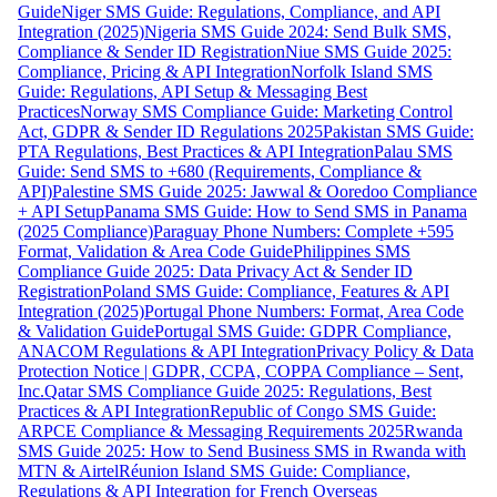
Guide
Niger SMS Guide: Regulations, Compliance, and API
Integration (2025)
Nigeria SMS Guide 2024: Send Bulk SMS,
Compliance & Sender ID Registration
Niue SMS Guide 2025:
Compliance, Pricing & API Integration
Norfolk Island SMS
Guide: Regulations, API Setup & Messaging Best
Practices
Norway SMS Compliance Guide: Marketing Control
Act, GDPR & Sender ID Regulations 2025
Pakistan SMS Guide:
PTA Regulations, Best Practices & API Integration
Palau SMS
Guide: Send SMS to +680 (Requirements, Compliance &
API)
Palestine SMS Guide 2025: Jawwal & Ooredoo Compliance
+ API Setup
Panama SMS Guide: How to Send SMS in Panama
(2025 Compliance)
Paraguay Phone Numbers: Complete +595
Format, Validation & Area Code Guide
Philippines SMS
Compliance Guide 2025: Data Privacy Act & Sender ID
Registration
Poland SMS Guide: Compliance, Features & API
Integration (2025)
Portugal Phone Numbers: Format, Area Code
& Validation Guide
Portugal SMS Guide: GDPR Compliance,
ANACOM Regulations & API Integration
Privacy Policy & Data
Protection Notice | GDPR, CCPA, COPPA Compliance – Sent,
Inc.
Qatar SMS Compliance Guide 2025: Regulations, Best
Practices & API Integration
Republic of Congo SMS Guide:
ARPCE Compliance & Messaging Requirements 2025
Rwanda
SMS Guide 2025: How to Send Business SMS in Rwanda with
MTN & Airtel
Réunion Island SMS Guide: Compliance,
Regulations & API Integration for French Overseas