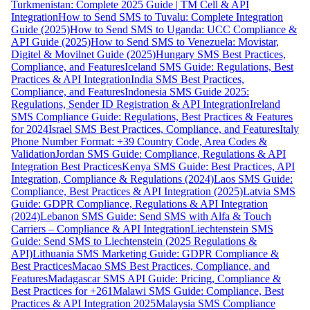
Turkmenistan: Complete 2025 Guide | TM Cell & API
Integration
How to Send SMS to Tuvalu: Complete Integration
Guide (2025)
How to Send SMS to Uganda: UCC Compliance &
API Guide (2025)
How to Send SMS to Venezuela: Movistar,
Digitel & Movilnet Guide (2025)
Hungary SMS Best Practices,
Compliance, and Features
Iceland SMS Guide: Regulations, Best
Practices & API Integration
India SMS Best Practices,
Compliance, and Features
Indonesia SMS Guide 2025:
Regulations, Sender ID Registration & API Integration
Ireland
SMS Compliance Guide: Regulations, Best Practices & Features
for 2024
Israel SMS Best Practices, Compliance, and Features
Italy
Phone Number Format: +39 Country Code, Area Codes &
Validation
Jordan SMS Guide: Compliance, Regulations & API
Integration Best Practices
Kenya SMS Guide: Best Practices, API
Integration, Compliance & Regulations (2024)
Laos SMS Guide:
Compliance, Best Practices & API Integration (2025)
Latvia SMS
Guide: GDPR Compliance, Regulations & API Integration
(2024)
Lebanon SMS Guide: Send SMS with Alfa & Touch
Carriers – Compliance & API Integration
Liechtenstein SMS
Guide: Send SMS to Liechtenstein (2025 Regulations &
API)
Lithuania SMS Marketing Guide: GDPR Compliance &
Best Practices
Macao SMS Best Practices, Compliance, and
Features
Madagascar SMS API Guide: Pricing, Compliance &
Best Practices for +261
Malawi SMS Guide: Compliance, Best
Practices & API Integration 2025
Malaysia SMS Compliance