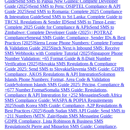
Guide
Send SMS to Papua New Guinea: Complete Developer
Guide (2025)
Send SMS to Peru: OSIPTEL Compliance & API
Guide 2025
Send SMS to Romania: Complete 2025 Compliance
& Integration Guide
Send SMS to Sri Lanka: Complete Guide to
TRCSL Regulations & Sender ID
Send SMS to Timor-Leste:
Complete 2025 Guide for Compliance & APIs
Send SMS to
Zimbabwe: Complete Developer Guide (2025) | POTRAZ
Compliance
Senegal SMS Guide: Compliance, Sender IDs & Best
Practices [2025]
Sierra Leone Phone Numbers: Complete Format
& Validation Guide 2025
Sinch Next.js Inbound SMS: Receive
SMS Webhooks with Complete Tutorial (2025)
Singapore Phone
Number Validation: +65 Format Guide & 8-Digit Number
Verification (2025)
Slovakia SMS Regulations & Compliance
Guide 2025: Send SMS to Slovakia
Slovenia SMS Guide: GDPR
Compliance, AKOS Regulations & API Integration
Solomon
Islands Phone Numbers: Format, Area Code & Validation
Guide
Solomon Islands SMS Guide 2025: Pricing, Compliance &
+677 Number Format
Somalia SMS Guide: Regulations,
Compliance & API Integration for +252 Messaging
South Africa
SMS Compliance Guide: WASPA & POPIA Requirements
2025
South Korea SMS Guide: Compliance, A2P Regulations &
Best Practices (2025)
South Sudan SMS API Guide: Send SMS to
+211 Numbers (MTN, Zain)
Spain SMS Messaging Guide:
GDPR Compliance, Lista Robinson & Business SMS
Regulations
St Pierre and Miquelon SMS Guide: Compliance,