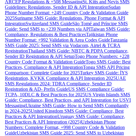
ARCEP Regulations & +508 Messaging
St. Kitts and Nevis SMS
Guidelines: Regulations, Sender ID & API Integration
Sudan
Phone Number Format: +249 Country Code & Validation Guide
2025
Suriname SMS Guide: Regulations, Phone Format & API
Integration
Switzerland SMS Guide
São Tomé and Príncipe SMS
Guide: Send SMS to +239 Numbers via API
Taiwan SMS Guide:
Compliance, Regulations & Best Practices
Tajikistan Phone
Number Format: +992 Validation & Area Codes Guide
Tanzania
SMS Guide 2025: Send SMS via Vodacom, Airtel & TCRA
Registration
Thailand SMS Guide: NBTC & PDPA Compliance,
Sender ID Registration & API Setup
Togo Phone Numbers: +228
Country Code Format & Validation Guide
Togo SMS Guide: Best
Practices, Compliance & API Integration
Tonga SMS API Pricing
Comparison: Complete Guide for 2025
Turkey SMS Guide: İYS
Registration, KVKK Compliance & API Integration 2025
UAE
SMS Regulations 2024: TDRA Compliance, Sender ID
Registration & AD- Prefix Guide
US SMS Compliance Guide:
TCPA, 10DLC & Best Practices for 2025
US Virgin Islands SMS
Guide: Compliance, Best Practices, and API Integration for USVI
Messaging
Ukraine SMS Guide: How to Send SMS Compliantly
in 2024-2025
United Kingdom SMS Guide: Compliance, Best
Practices & API Integration
Uruguay SMS Guide: Compliance,
Best Practices & API Integration (2025)
Uzbekistan Phone
Numbers: Complete Format, +998 Country Code & Validation
Guide
Uzbekistan SMS Guide 2025: Send SMS to Uzbekistan