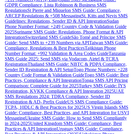
GDPR Compliance, Lista Robinson & Business SMS
Regulations
St Pierre and Miquelon SMS Guide: Compliance,
ARCEP Regulations & +508 Messaging
St. Kitts and Nevis SMS
Guidelines: Regulations, Sender ID & API Integration
Sudan
Phone Number Format: +249 Country Code & Validation Guide
2025
Suriname SMS Guide: Regulations, Phone Format & API
Integration
Switzerland SMS Guide
São Tomé and Príncipe SMS
Guide: Send SMS to +239 Numbers via API
Taiwan SMS Guide:
Compliance, Regulations & Best Practices
Tajikistan Phone
Number Format: +992 Validation & Area Codes Guide
Tanzania
SMS Guide 2025: Send SMS via Vodacom, Airtel & TCRA
Registration
Thailand SMS Guide: NBTC & PDPA Compliance,
Sender ID Registration & API Setup
Togo Phone Numbers: +228
Country Code Format & Validation Guide
Togo SMS Guide: Best
Practices, Compliance & API Integration
Tonga SMS API Pricing
Comparison: Complete Guide for 2025
Turkey SMS Guide: İYS
Registration, KVKK Compliance & API Integration 2025
UAE
SMS Regulations 2024: TDRA Compliance, Sender ID
Registration & AD- Prefix Guide
US SMS Compliance Guide:
TCPA, 10DLC & Best Practices for 2025
US Virgin Islands SMS
Guide: Compliance, Best Practices, and API Integration for USVI
Messaging
Ukraine SMS Guide: How to Send SMS Compliantly
in 2024-2025
United Kingdom SMS Guide: Compliance, Best
Practices & API Integration
Uruguay SMS Guide: Compliance,