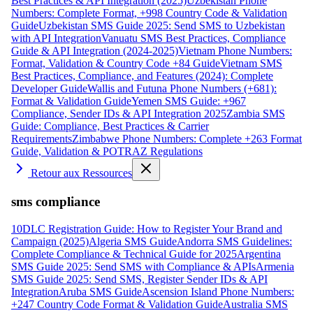
Best Practices & API Integration (2025)
Uzbekistan Phone
Numbers: Complete Format, +998 Country Code & Validation
Guide
Uzbekistan SMS Guide 2025: Send SMS to Uzbekistan
with API Integration
Vanuatu SMS Best Practices, Compliance
Guide & API Integration (2024-2025)
Vietnam Phone Numbers:
Format, Validation & Country Code +84 Guide
Vietnam SMS
Best Practices, Compliance, and Features (2024): Complete
Developer Guide
Wallis and Futuna Phone Numbers (+681):
Format & Validation Guide
Yemen SMS Guide: +967
Compliance, Sender IDs & API Integration 2025
Zambia SMS
Guide: Compliance, Best Practices & Carrier
Requirements
Zimbabwe Phone Numbers: Complete +263 Format
Guide, Validation & POTRAZ Regulations
Retour aux Ressources
sms compliance
10DLC Registration Guide: How to Register Your Brand and
Campaign (2025)
Algeria SMS Guide
Andorra SMS Guidelines:
Complete Compliance & Technical Guide for 2025
Argentina
SMS Guide 2025: Send SMS with Compliance & APIs
Armenia
SMS Guide 2025: Send SMS, Register Sender IDs & API
Integration
Aruba SMS Guide
Ascension Island Phone Numbers:
+247 Country Code Format & Validation Guide
Australia SMS