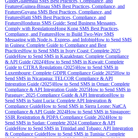
Guide
Guatemala SMS Best Practices, Compliance, and
Features
Guinea-Bissau SMS Best Practices, Compliance, and
Features
Guyana SMS Best Practices, Compliance, and
Features
Haiti SMS Best Practices, Compliance, and
Features
Honduras SMS Guide: Send Business Messages,
Comply with Regulations
Hong Kong SMS Best Practices,
Compliance, and Features
How to Build Two-Way SMS
Messaging with Node.js, Express, and Infobip
How to Send SMS
in Guinea: Complete Guide to Compliance and Best
Practices
How to Send SMS in Ivory Coast: Complete 2025
Guide
How to Send SMS in Kazakhstan: Complete Compliance
& API Guide (2024)
How to Send SMS in Kuwait: Complete
Guide to CITRA Regulations (2025)
How to Send SMS in
Luxembourg: Complete GDPR Compliance Guide 2025
How to
Send SMS in Nicaragua: TELCOR Compliance & API
Integration Guide (2025)
How to Send SMS in Oman: Complete
Compliance & API Integration Guide 2025
How to Send SMS in
Paraguay: 2025 Compliance Guide & API Integration
How to
Send SMS in Saint Lucia: Complete API Integration &
Compliance Guide
How to Send SMS in Sierra Leone: NatCA
Compliance & API Guide 2024
How to Send SMS in Singapore:
SSIR Registration & PDPA Compliance Guide 2024
How to
Send SMS in Sudan: Complete 2024 Compliance & API
Guide
How to Send SMS in Trinidad and Tobago: API Integration
& Compliance Guide
How to Send SMS in Tunisia: Complete