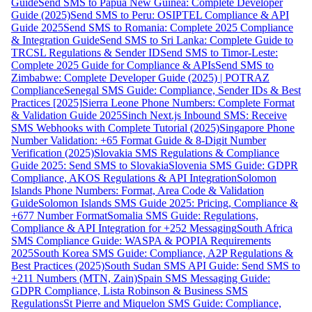
Guide
Send SMS to Papua New Guinea: Complete Developer
Guide (2025)
Send SMS to Peru: OSIPTEL Compliance & API
Guide 2025
Send SMS to Romania: Complete 2025 Compliance
& Integration Guide
Send SMS to Sri Lanka: Complete Guide to
TRCSL Regulations & Sender ID
Send SMS to Timor-Leste:
Complete 2025 Guide for Compliance & APIs
Send SMS to
Zimbabwe: Complete Developer Guide (2025) | POTRAZ
Compliance
Senegal SMS Guide: Compliance, Sender IDs & Best
Practices [2025]
Sierra Leone Phone Numbers: Complete Format
& Validation Guide 2025
Sinch Next.js Inbound SMS: Receive
SMS Webhooks with Complete Tutorial (2025)
Singapore Phone
Number Validation: +65 Format Guide & 8-Digit Number
Verification (2025)
Slovakia SMS Regulations & Compliance
Guide 2025: Send SMS to Slovakia
Slovenia SMS Guide: GDPR
Compliance, AKOS Regulations & API Integration
Solomon
Islands Phone Numbers: Format, Area Code & Validation
Guide
Solomon Islands SMS Guide 2025: Pricing, Compliance &
+677 Number Format
Somalia SMS Guide: Regulations,
Compliance & API Integration for +252 Messaging
South Africa
SMS Compliance Guide: WASPA & POPIA Requirements
2025
South Korea SMS Guide: Compliance, A2P Regulations &
Best Practices (2025)
South Sudan SMS API Guide: Send SMS to
+211 Numbers (MTN, Zain)
Spain SMS Messaging Guide:
GDPR Compliance, Lista Robinson & Business SMS
Regulations
St Pierre and Miquelon SMS Guide: Compliance,