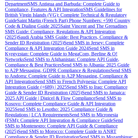
Department
SMS Antigua and Barbuda: Complete Guide to
Compliance, Features & API Integration
SMS Guidelines for
British Virgin Islands (VG): Complete Technical & Regulatory
Guide
Saint Martin (French Part) Phone Numbers: +590 Country
Code & Dialing Guide 2025
Saint Vincent and The Grenadines
SMS Guide: Compliance, Regulations & API Integration
(2025)
Saudi Arabia SMS Guide: Best Practices, Compliance &
Sender ID Registration (2025)
Send SMS in Jersey: Complete
Compliance & API Integration Guide 2024
Send SMS in
Kyrgyzstan: Complete Guide to MegaCom, Beeline & O!
Networks
Send SMS to Afghanistan: Complete API Guide,
Compliance & Best Practices
Send SMS to Albania: 2025 Guide
to A2P Messaging, GDPR Compliance & Regulations
Send SMS
to Andorra: Complete Guide to A2P Messaging, Compliance &
API Integration
Send SMS to French Polynesia: Complete API
Integration Guide (+689) | 2025
Send SMS to Iraq: Compliance
Guide & Sender ID Registration (2025)
Send SMS to Jamaica:
2025 API Guide | Digicel & Flow Compliance
Send SMS to
Kosovo: Complete Compliance Guide & API Integration
2025
Send SMS to Lesotho: 2025 Compliance Guide &
Regulations | LCA Requirements
Send SMS to Micronesia
(FSM): Complete API Integration & Compliance Guide
Send
SMS to Montenegro: Complete API Guide & Compliance
(2025)
Send SMS to Morocco: Complete Guide to ANRT
Compliance & Sender ID Registration
Send SMS to Mozambique: