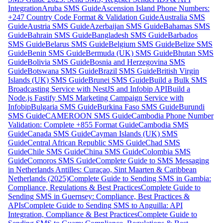
Integration
Aruba SMS Guide
Ascension Island Phone Numbers:
+247 Country Code Format & Validation Guide
Australia SMS
Guide
Austria SMS Guide
Azerbaijan SMS Guide
Bahamas SMS
Guide
Bahrain SMS Guide
Bangladesh SMS Guide
Barbados
SMS Guide
Belarus SMS Guide
Belgium SMS Guide
Belize SMS
Guide
Benin SMS Guide
Bermuda (UK) SMS Guide
Bhutan SMS
Guide
Bolivia SMS Guide
Bosnia and Herzegovina SMS
Guide
Botswana SMS Guide
Brazil SMS Guide
British Virgin
Islands (UK) SMS Guide
Brunei SMS Guide
Build a Bulk SMS
Broadcasting Service with NestJS and Infobip API
Build a
Node.js Fastify SMS Marketing Campaign Service with
Infobip
Bulgaria SMS Guide
Burkina Faso SMS Guide
Burundi
SMS Guide
CAMEROON SMS Guide
Cambodia Phone Number
Validation: Complete +855 Format Guide
Cambodia SMS
Guide
Canada SMS Guide
Cayman Islands (UK) SMS
Guide
Central African Republic SMS Guide
Chad SMS
Guide
Chile SMS Guide
China SMS Guide
Colombia SMS
Guide
Comoros SMS Guide
Complete Guide to SMS Messaging
in Netherlands Antilles: Curaçao, Sint Maarten & Caribbean
Netherlands (2025)
Complete Guide to Sending SMS in Gambia:
Compliance, Regulations & Best Practices
Complete Guide to
Sending SMS in Guernsey: Compliance, Best Practices &
APIs
Complete Guide to Sending SMS to Anguilla: API
Integration, Compliance & Best Practices
Complete Guide to