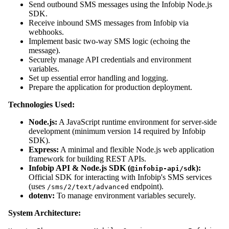
Send outbound SMS messages using the Infobip Node.js
SDK.
Receive inbound SMS messages from Infobip via
webhooks.
Implement basic two-way SMS logic (echoing the
message).
Securely manage API credentials and environment
variables.
Set up essential error handling and logging.
Prepare the application for production deployment.
Technologies Used:
Node.js:
A JavaScript runtime environment for server-side
development (minimum version 14 required by Infobip
SDK).
Express:
A minimal and flexible Node.js web application
framework for building REST APIs.
Infobip API & Node.js SDK (
):
@infobip-api/sdk
Official SDK for interacting with Infobip's SMS services
(uses
endpoint).
/sms/2/text/advanced
dotenv:
To manage environment variables securely.
System Architecture: