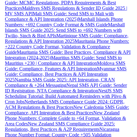
Guide: MCMC Regulations, PDPA Requirements & Best
Practices
Maldives SMS Regulations & Sender ID Guide 2025 |
MV SMS API
Mali SMS Guide: Send SMS to Mali with
Compliance & API Integration (2025)
Marshall Islands Phone
Numbers: +692 Country Code Format & SMS Guide
Marshall
Islands SMS Guide 2025: Send SMS to +692 Numbers with
Twilio, Sinch & Bird APIs
Martinique SMS Guide: Compliance,
Regulations & API Integration 2025
Mauritania Phone Numbers:
+222 Country Code Format, Validation & Compliance
Guide
Mauritania SMS Guide: Best Practices, Compliance & API
Integration (2024-2025)
Mauritius SMS Guide: Send SMS to
Mauritius +230 | Compliance & API Integration
Moldova SMS
Guide: Compliance, Features & API Integration
Myanmar SMS
Guide: Compliance, Best Practices & API Integration
2025
Namibia SMS Guide 2025: API Integration, CRAN
Compliance & +264 Messaging
Nepal SMS API Guide: Sender
ID Registration, NTA Compliance & Integration
NestJS SMS
Scheduling Tutorial: Build Automated Reminders with Plivo &
Cron Jobs
Netherlands SMS Compliance Guide 2024: GDPR,
ACM Regulations & Best Practices
New Caledonia SMS Guide:
Compliance, API Integration & Best Practices
New Zealand
Phone Numbers: Complete Guide to +64 Format, Validation &
Area Codes
New Zealand SMS Compliance Guide 2025:
Regulations, Best Practices & A2P Requirements
Nicaragua
Phone Number Format: Country Code +505 Validation