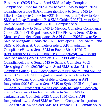
Businesses (2025)
How to Send SMS to Italy: Complete
Compliance Guide for 2025
How to Send SMS to Japan: 2024
Compliance Guide & API Integration
How to Send SMS to
Liberia: Complete Guide for +231 Numbers (2025)
How to Send
SMS to Libya: Complete +218 SMS Guide (2025)
How to Send
SMS to Malta: API Guide, GDPR Compliance &
Regulations
How to Send SMS to Mexico: Complete Compliance
Guide 2025 | IFT Regulations & REPEP
How to Send SMS to
Monaco: Complete Compliance & API Guide 2025
How to Send
SMS to Mongolia: Complete 2025 Developer Guide
How to Send
SMS to Montserrat: Complete Guide to API Integration &
Compliance
How to Send SMS to Puerto Rico: 10DLC
Registration & TCPA Compliance Guide (2025)
How to Send
SMS to Samoa (WS): Complete +685 API Guide &
Compliance
How to Send SMS to Samoa: Complete +685
Messaging Guide (2025)
How to Send SMS to San Marino:
Complete Guide (+378 Compliance & API)
How to Send SMS to
Serbia: Complete API Integration Guide (2025)
How to Send
SMS to Sweden: Complete Guide to Compliance & API
Integration (2025)
How to Send SMS to Syria: 2025 Compliance
Guide & API Providers
How to Send SMS to Tonga: Complete
2025 Compliance Guide (+676)
How to Send SMS to
Turkmenistan: Complete 2025 Guide | TM Cell & API
Integration
How to Send SMS to Tuvalu: Complete Integration
Guide (2025)
How to Send SMS to Uganda: UCC Compliance &