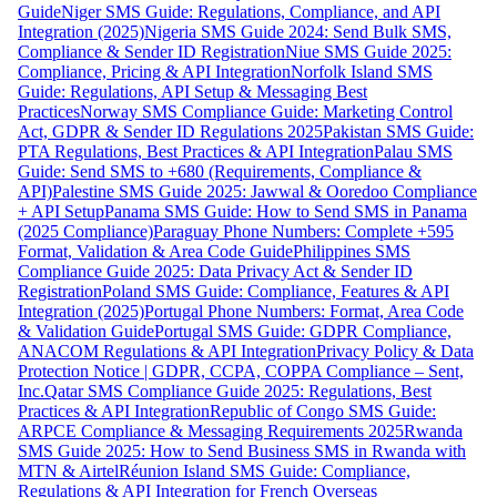
Guide
Niger SMS Guide: Regulations, Compliance, and API
Integration (2025)
Nigeria SMS Guide 2024: Send Bulk SMS,
Compliance & Sender ID Registration
Niue SMS Guide 2025:
Compliance, Pricing & API Integration
Norfolk Island SMS
Guide: Regulations, API Setup & Messaging Best
Practices
Norway SMS Compliance Guide: Marketing Control
Act, GDPR & Sender ID Regulations 2025
Pakistan SMS Guide:
PTA Regulations, Best Practices & API Integration
Palau SMS
Guide: Send SMS to +680 (Requirements, Compliance &
API)
Palestine SMS Guide 2025: Jawwal & Ooredoo Compliance
+ API Setup
Panama SMS Guide: How to Send SMS in Panama
(2025 Compliance)
Paraguay Phone Numbers: Complete +595
Format, Validation & Area Code Guide
Philippines SMS
Compliance Guide 2025: Data Privacy Act & Sender ID
Registration
Poland SMS Guide: Compliance, Features & API
Integration (2025)
Portugal Phone Numbers: Format, Area Code
& Validation Guide
Portugal SMS Guide: GDPR Compliance,
ANACOM Regulations & API Integration
Privacy Policy & Data
Protection Notice | GDPR, CCPA, COPPA Compliance – Sent,
Inc.
Qatar SMS Compliance Guide 2025: Regulations, Best
Practices & API Integration
Republic of Congo SMS Guide:
ARPCE Compliance & Messaging Requirements 2025
Rwanda
SMS Guide 2025: How to Send Business SMS in Rwanda with
MTN & Airtel
Réunion Island SMS Guide: Compliance,
Regulations & API Integration for French Overseas