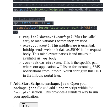
// Define the route for Infobip inbound SMS webhooks
// We use POST as Infobip sends data via POST requests
app
.
post
(
'/webhook/infobip/sms'
,
 webhookHandler
.
handleIn
// Start the server
app
.
listen
(
PORT
,
(
)
=>
{
console
.
log
(
`
Server listening on port 
${
PORT
}
`
)
;
}
)
;
: Must be called
require('dotenv').config()
early to load variables before they are used.
: This middleware is essential.
express.json()
Infobip sends webhook data as JSON in the request
body. This middleware parses it and makes it
available as
.
req.body
: This is the specific path
/webhook/infobip/sms
where our application will listen for incoming SMS
notifications from Infobip. You'll configure this URL
in the Infobip portal later.
Add Start Script to
:
Open your
package.json
file and add a
script within the
package.json
start
section. This provides a standard way to run
"scripts"
your application.