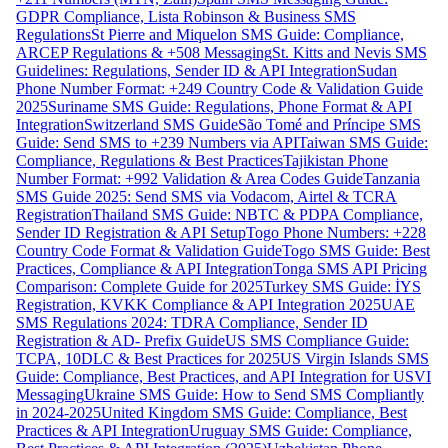
GDPR Compliance, Lista Robinson & Business SMS
Regulations
St Pierre and Miquelon SMS Guide: Compliance,
ARCEP Regulations & +508 Messaging
St. Kitts and Nevis SMS
Guidelines: Regulations, Sender ID & API Integration
Sudan
Phone Number Format: +249 Country Code & Validation Guide
2025
Suriname SMS Guide: Regulations, Phone Format & API
Integration
Switzerland SMS Guide
São Tomé and Príncipe SMS
Guide: Send SMS to +239 Numbers via API
Taiwan SMS Guide:
Compliance, Regulations & Best Practices
Tajikistan Phone
Number Format: +992 Validation & Area Codes Guide
Tanzania
SMS Guide 2025: Send SMS via Vodacom, Airtel & TCRA
Registration
Thailand SMS Guide: NBTC & PDPA Compliance,
Sender ID Registration & API Setup
Togo Phone Numbers: +228
Country Code Format & Validation Guide
Togo SMS Guide: Best
Practices, Compliance & API Integration
Tonga SMS API Pricing
Comparison: Complete Guide for 2025
Turkey SMS Guide: İYS
Registration, KVKK Compliance & API Integration 2025
UAE
SMS Regulations 2024: TDRA Compliance, Sender ID
Registration & AD- Prefix Guide
US SMS Compliance Guide:
TCPA, 10DLC & Best Practices for 2025
US Virgin Islands SMS
Guide: Compliance, Best Practices, and API Integration for USVI
Messaging
Ukraine SMS Guide: How to Send SMS Compliantly
in 2024-2025
United Kingdom SMS Guide: Compliance, Best
Practices & API Integration
Uruguay SMS Guide: Compliance,