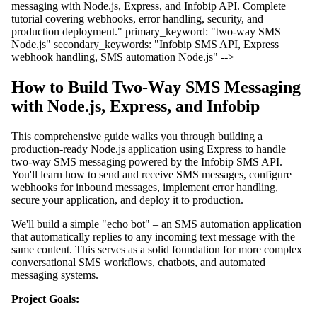
messaging with Node.js, Express, and Infobip API. Complete
tutorial covering webhooks, error handling, security, and
production deployment." primary_keyword: "two-way SMS
Node.js" secondary_keywords: "Infobip SMS API, Express
webhook handling, SMS automation Node.js" -->
How to Build Two-Way SMS Messaging
with Node.js, Express, and Infobip
This comprehensive guide walks you through building a
production-ready Node.js application using Express to handle
two-way SMS messaging powered by the Infobip SMS API.
You'll learn how to send and receive SMS messages, configure
webhooks for inbound messages, implement error handling,
secure your application, and deploy it to production.
We'll build a simple "echo bot" – an SMS automation application
that automatically replies to any incoming text message with the
same content. This serves as a solid foundation for more complex
conversational SMS workflows, chatbots, and automated
messaging systems.
Project Goals: