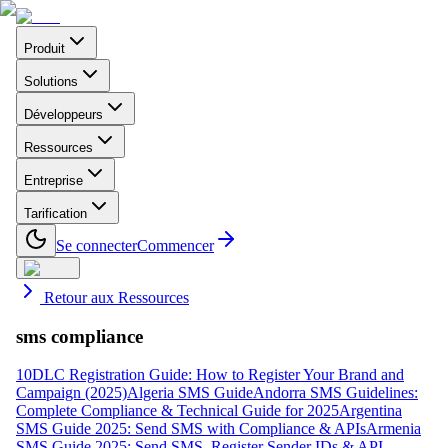
Produit
Solutions
Développeurs
Ressources
Entreprise
Tarification
Se connecter
Commencer
Retour aux Ressources
sms compliance
10DLC Registration Guide: How to Register Your Brand and
Campaign (2025)
Algeria SMS Guide
Andorra SMS Guidelines:
Complete Compliance & Technical Guide for 2025
Argentina
SMS Guide 2025: Send SMS with Compliance & APIs
Armenia
SMS Guide 2025: Send SMS, Register Sender IDs & API