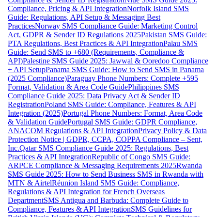
Compliance, Pricing & API Integration
Norfolk Island SMS
Guide: Regulations, API Setup & Messaging Best
Practices
Norway SMS Compliance Guide: Marketing Control
Act, GDPR & Sender ID Regulations 2025
Pakistan SMS Guide:
PTA Regulations, Best Practices & API Integration
Palau SMS
Guide: Send SMS to +680 (Requirements, Compliance &
API)
Palestine SMS Guide 2025: Jawwal & Ooredoo Compliance
+ API Setup
Panama SMS Guide: How to Send SMS in Panama
(2025 Compliance)
Paraguay Phone Numbers: Complete +595
Format, Validation & Area Code Guide
Philippines SMS
Compliance Guide 2025: Data Privacy Act & Sender ID
Registration
Poland SMS Guide: Compliance, Features & API
Integration (2025)
Portugal Phone Numbers: Format, Area Code
& Validation Guide
Portugal SMS Guide: GDPR Compliance,
ANACOM Regulations & API Integration
Privacy Policy & Data
Protection Notice | GDPR, CCPA, COPPA Compliance – Sent,
Inc.
Qatar SMS Compliance Guide 2025: Regulations, Best
Practices & API Integration
Republic of Congo SMS Guide:
ARPCE Compliance & Messaging Requirements 2025
Rwanda
SMS Guide 2025: How to Send Business SMS in Rwanda with
MTN & Airtel
Réunion Island SMS Guide: Compliance,
Regulations & API Integration for French Overseas
Department
SMS Antigua and Barbuda: Complete Guide to
Compliance, Features & API Integration
SMS Guidelines for