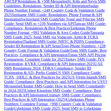
ARCEP Regulations & +508 Messaging
St. Kitts and Nevis SMS
Guidelines: Regulations, Sender ID & API Integration
Sudan
Phone Number Format: +249 Country Code & Validation Guide
2025
Suriname SMS Guide: Regulations, Phone Format & API
Integration
Switzerland SMS Guide
São Tomé and Príncipe SMS
Guide: Send SMS to +239 Numbers via API
Taiwan SMS Guide:
Compliance, Regulations & Best Practices
Tajikistan Phone
Number Format: +992 Validation & Area Codes Guide
Tanzania
SMS Guide 2025: Send SMS via Vodacom, Airtel & TCRA
Registration
Thailand SMS Guide: NBTC & PDPA Compliance,
Sender ID Registration & API Setup
Togo Phone Numbers: +228
Country Code Format & Validation Guide
Togo SMS Guide: Best
Practices, Compliance & API Integration
Tonga SMS API Pricing
Comparison: Complete Guide for 2025
Turkey SMS Guide: İYS
Registration, KVKK Compliance & API Integration 2025
UAE
SMS Regulations 2024: TDRA Compliance, Sender ID
Registration & AD- Prefix Guide
US SMS Compliance Guide:
TCPA, 10DLC & Best Practices for 2025
US Virgin Islands SMS
Guide: Compliance, Best Practices, and API Integration for USVI
Messaging
Ukraine SMS Guide: How to Send SMS Compliantly
in 2024-2025
United Kingdom SMS Guide: Compliance, Best
Practices & API Integration
Uruguay SMS Guide: Compliance,
Best Practices & API Integration (2025)
Uzbekistan Phone
Numbers: Complete Format, +998 Country Code & Validation
Guide
Uzbekistan SMS Guide 2025: Send SMS to Uzbekistan