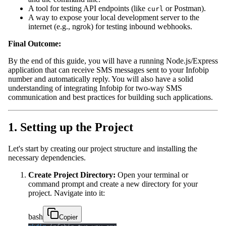
A tool for testing API endpoints (like
or Postman).
curl
A way to expose your local development server to the
internet (e.g., ngrok) for testing inbound webhooks.
Final Outcome:
By the end of this guide, you will have a running Node.js/Express
application that can receive SMS messages sent to your Infobip
number and automatically reply. You will also have a solid
understanding of integrating Infobip for two-way SMS
communication and best practices for building such applications.
1. Setting up the Project
Let's start by creating our project structure and installing the
necessary dependencies.
Create Project Directory:
Open your terminal or
command prompt and create a new directory for your
project. Navigate into it:
bash
Copier