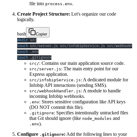
file into
.
process.env
Create Project Structure:
Let's organize our code
logically.
bash
Copier
mkdir
touch
touch
touch
 .gitignore
: Contains our main application source code.
src/
: The main entry point for our
src/server.js
Express application.
: A dedicated module for
src/infobipService.js
Infobip API interactions (sending SMS).
: A module to handle
src/webhookHandler.js
incoming Infobip webhooks.
: Stores sensitive configuration like API keys
.env
(DO NOT commit this file).
: Specifies intentionally untracked files
.gitignore
that Git should ignore (like
and
node_modules
).
.env
Configure
:
Add the following lines to your
.gitignore