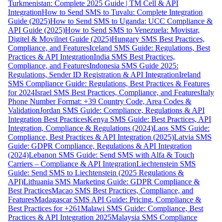
Turkmenistan: Complete 2025 Guide | TM Cell & API
Integration
How to Send SMS to Tuvalu: Complete Integration
Guide (2025)
How to Send SMS to Uganda: UCC Compliance &
API Guide (2025)
How to Send SMS to Venezuela: Movistar,
Digitel & Movilnet Guide (2025)
Hungary SMS Best Practices,
Compliance, and Features
Iceland SMS Guide: Regulations, Best
Practices & API Integration
India SMS Best Practices,
Compliance, and Features
Indonesia SMS Guide 2025:
Regulations, Sender ID Registration & API Integration
Ireland
SMS Compliance Guide: Regulations, Best Practices & Features
for 2024
Israel SMS Best Practices, Compliance, and Features
Italy
Phone Number Format: +39 Country Code, Area Codes &
Validation
Jordan SMS Guide: Compliance, Regulations & API
Integration Best Practices
Kenya SMS Guide: Best Practices, API
Integration, Compliance & Regulations (2024)
Laos SMS Guide:
Compliance, Best Practices & API Integration (2025)
Latvia SMS
Guide: GDPR Compliance, Regulations & API Integration
(2024)
Lebanon SMS Guide: Send SMS with Alfa & Touch
Carriers – Compliance & API Integration
Liechtenstein SMS
Guide: Send SMS to Liechtenstein (2025 Regulations &
API)
Lithuania SMS Marketing Guide: GDPR Compliance &
Best Practices
Macao SMS Best Practices, Compliance, and
Features
Madagascar SMS API Guide: Pricing, Compliance &
Best Practices for +261
Malawi SMS Guide: Compliance, Best
Practices & API Integration 2025
Malaysia SMS Compliance