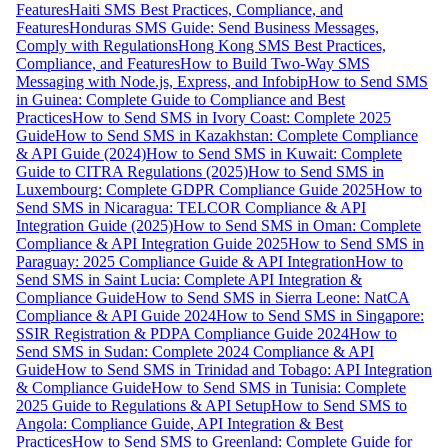
Features
Haiti SMS Best Practices, Compliance, and
Features
Honduras SMS Guide: Send Business Messages,
Comply with Regulations
Hong Kong SMS Best Practices,
Compliance, and Features
How to Build Two-Way SMS
Messaging with Node.js, Express, and Infobip
How to Send SMS
in Guinea: Complete Guide to Compliance and Best
Practices
How to Send SMS in Ivory Coast: Complete 2025
Guide
How to Send SMS in Kazakhstan: Complete Compliance
& API Guide (2024)
How to Send SMS in Kuwait: Complete
Guide to CITRA Regulations (2025)
How to Send SMS in
Luxembourg: Complete GDPR Compliance Guide 2025
How to
Send SMS in Nicaragua: TELCOR Compliance & API
Integration Guide (2025)
How to Send SMS in Oman: Complete
Compliance & API Integration Guide 2025
How to Send SMS in
Paraguay: 2025 Compliance Guide & API Integration
How to
Send SMS in Saint Lucia: Complete API Integration &
Compliance Guide
How to Send SMS in Sierra Leone: NatCA
Compliance & API Guide 2024
How to Send SMS in Singapore:
SSIR Registration & PDPA Compliance Guide 2024
How to
Send SMS in Sudan: Complete 2024 Compliance & API
Guide
How to Send SMS in Trinidad and Tobago: API Integration
& Compliance Guide
How to Send SMS in Tunisia: Complete
2025 Guide to Regulations & API Setup
How to Send SMS to
Angola: Compliance Guide, API Integration & Best
Practices
How to Send SMS to Greenland: Complete Guide for