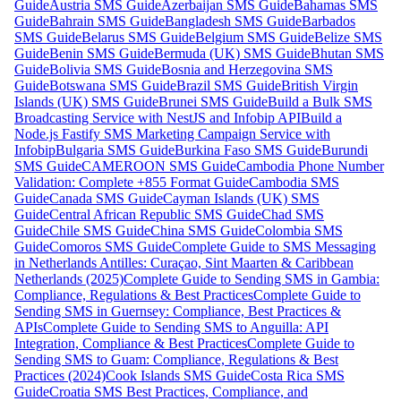
Guide
Austria SMS Guide
Azerbaijan SMS Guide
Bahamas SMS
Guide
Bahrain SMS Guide
Bangladesh SMS Guide
Barbados
SMS Guide
Belarus SMS Guide
Belgium SMS Guide
Belize SMS
Guide
Benin SMS Guide
Bermuda (UK) SMS Guide
Bhutan SMS
Guide
Bolivia SMS Guide
Bosnia and Herzegovina SMS
Guide
Botswana SMS Guide
Brazil SMS Guide
British Virgin
Islands (UK) SMS Guide
Brunei SMS Guide
Build a Bulk SMS
Broadcasting Service with NestJS and Infobip API
Build a
Node.js Fastify SMS Marketing Campaign Service with
Infobip
Bulgaria SMS Guide
Burkina Faso SMS Guide
Burundi
SMS Guide
CAMEROON SMS Guide
Cambodia Phone Number
Validation: Complete +855 Format Guide
Cambodia SMS
Guide
Canada SMS Guide
Cayman Islands (UK) SMS
Guide
Central African Republic SMS Guide
Chad SMS
Guide
Chile SMS Guide
China SMS Guide
Colombia SMS
Guide
Comoros SMS Guide
Complete Guide to SMS Messaging
in Netherlands Antilles: Curaçao, Sint Maarten & Caribbean
Netherlands (2025)
Complete Guide to Sending SMS in Gambia:
Compliance, Regulations & Best Practices
Complete Guide to
Sending SMS in Guernsey: Compliance, Best Practices &
APIs
Complete Guide to Sending SMS to Anguilla: API
Integration, Compliance & Best Practices
Complete Guide to
Sending SMS to Guam: Compliance, Regulations & Best
Practices (2024)
Cook Islands SMS Guide
Costa Rica SMS
Guide
Croatia SMS Best Practices, Compliance, and