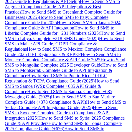
2025 Guide to Regulations & API Setup
How to Send SMS to
Angola: Compliance Guide, API Integration & Best
Practices
How to Send SMS to Greenland: Complete Guide for
Businesses (2025)
How to Send SMS to Italy: Complete
Compliance Guide for 2025
How to Send SMS to Japan: 2024
Compliance Guide & API Integration
How to Send SMS to
Liberia: Complete Guide for +231 Numbers (2025)
How to Send
SMS to Libya: Complete +218 SMS Guide (2025)
How to Send
SMS to Malta: API Guide, GDPR Compliance &
Regulations
How to Send SMS to Mexico: Complete Compliance
Guide 2025 | IFT Regulations & REPEP
How to Send SMS to
Monaco: Complete Compliance & API Guide 2025
How to Send
SMS to Mongolia: Complete 2025 Developer Guide
How to Send
SMS to Montserrat: Complete Guide to API Integration &
Compliance
How to Send SMS to Puerto Rico: 10DLC
Registration & TCPA Compliance Guide (2025)
How to Send
SMS to Samoa (WS): Complete +685 API Guide &
Compliance
How to Send SMS to Samoa: Complete +685
Messaging Guide (2025)
How to Send SMS to San Marino:
Complete Guide (+378 Compliance & API)
How to Send SMS to
Serbia: Complete API Integration Guide (2025)
How to Send
SMS to Sweden: Complete Guide to Compliance & API
Integration (2025)
How to Send SMS to Syria: 2025 Compliance
Guide & API Providers
How to Send SMS to Tonga: Complete
2025 Compliance Guide (+676)
How to Send SMS to