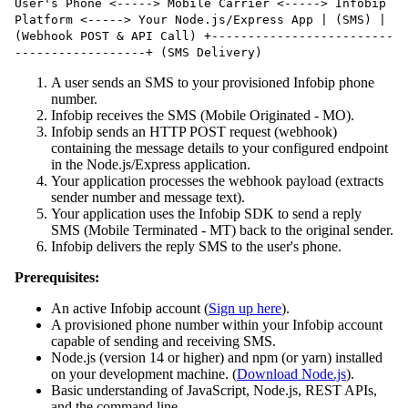
User's Phone <-----> Mobile Carrier <-----> Infobip
Platform <-----> Your Node.js/Express App | (SMS) |
(Webhook POST & API Call) +-------------------------
------------------+ (SMS Delivery)
A user sends an SMS to your provisioned Infobip phone
number.
Infobip receives the SMS (Mobile Originated - MO).
Infobip sends an HTTP POST request (webhook)
containing the message details to your configured endpoint
in the Node.js/Express application.
Your application processes the webhook payload (extracts
sender number and message text).
Your application uses the Infobip SDK to send a reply
SMS (Mobile Terminated - MT) back to the original sender.
Infobip delivers the reply SMS to the user's phone.
Prerequisites:
An active Infobip account (
Sign up here
).
A provisioned phone number within your Infobip account
capable of sending and receiving SMS.
Node.js (version 14 or higher) and npm (or yarn) installed
on your development machine. (
Download Node.js
).
Basic understanding of JavaScript, Node.js, REST APIs,
and the command line.