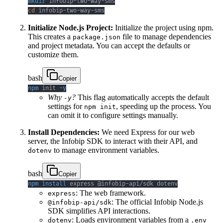
mkdir
cd
 infobip-two-way-sms
Initialize Node.js Project:
Initialize the project using npm.
This creates a
file to manage dependencies
package.json
and project metadata. You can accept the defaults or
customize them.
bash
Copier
npm
 init 
-y
Why
?
This flag automatically accepts the default
-y
settings for
, speeding up the process. You
npm init
can omit it to configure settings manually.
Install Dependencies:
We need Express for our web
server, the Infobip SDK to interact with their API, and
to manage environment variables.
dotenv
bash
Copier
npm
install
 express @infobip-api/sdk dotenv
: The web framework.
express
: The official Infobip Node.js
@infobip-api/sdk
SDK simplifies API interactions.
: Loads environment variables from a
dotenv
.env