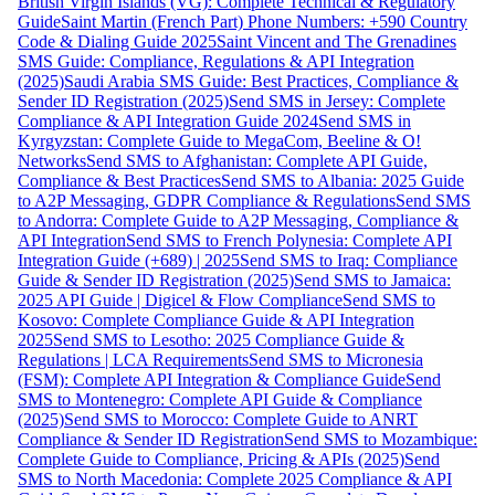
British Virgin Islands (VG): Complete Technical & Regulatory
Guide
Saint Martin (French Part) Phone Numbers: +590 Country
Code & Dialing Guide 2025
Saint Vincent and The Grenadines
SMS Guide: Compliance, Regulations & API Integration
(2025)
Saudi Arabia SMS Guide: Best Practices, Compliance &
Sender ID Registration (2025)
Send SMS in Jersey: Complete
Compliance & API Integration Guide 2024
Send SMS in
Kyrgyzstan: Complete Guide to MegaCom, Beeline & O!
Networks
Send SMS to Afghanistan: Complete API Guide,
Compliance & Best Practices
Send SMS to Albania: 2025 Guide
to A2P Messaging, GDPR Compliance & Regulations
Send SMS
to Andorra: Complete Guide to A2P Messaging, Compliance &
API Integration
Send SMS to French Polynesia: Complete API
Integration Guide (+689) | 2025
Send SMS to Iraq: Compliance
Guide & Sender ID Registration (2025)
Send SMS to Jamaica:
2025 API Guide | Digicel & Flow Compliance
Send SMS to
Kosovo: Complete Compliance Guide & API Integration
2025
Send SMS to Lesotho: 2025 Compliance Guide &
Regulations | LCA Requirements
Send SMS to Micronesia
(FSM): Complete API Integration & Compliance Guide
Send
SMS to Montenegro: Complete API Guide & Compliance
(2025)
Send SMS to Morocco: Complete Guide to ANRT
Compliance & Sender ID Registration
Send SMS to Mozambique:
Complete Guide to Compliance, Pricing & APIs (2025)
Send
SMS to North Macedonia: Complete 2025 Compliance & API