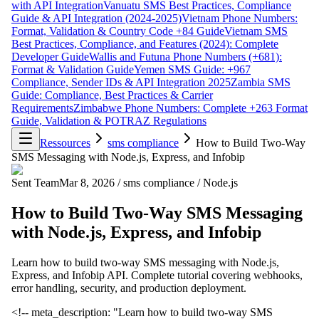
with API Integration
Vanuatu SMS Best Practices, Compliance
Guide & API Integration (2024-2025)
Vietnam Phone Numbers:
Format, Validation & Country Code +84 Guide
Vietnam SMS
Best Practices, Compliance, and Features (2024): Complete
Developer Guide
Wallis and Futuna Phone Numbers (+681):
Format & Validation Guide
Yemen SMS Guide: +967
Compliance, Sender IDs & API Integration 2025
Zambia SMS
Guide: Compliance, Best Practices & Carrier
Requirements
Zimbabwe Phone Numbers: Complete +263 Format
Guide, Validation & POTRAZ Regulations
Ressources
sms compliance
How to Build Two-Way
SMS Messaging with Node.js, Express, and Infobip
Sent Team
Mar 8, 2026
/
sms compliance
/
Node.js
How to Build Two-Way SMS Messaging
with Node.js, Express, and Infobip
Learn how to build two-way SMS messaging with Node.js,
Express, and Infobip API. Complete tutorial covering webhooks,
error handling, security, and production deployment.
<!-- meta_description: "Learn how to build two-way SMS