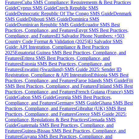
Features
Cuba SMS Compliance: Requirements & Best Practices
Guide
Cyprus SMS Guide
Czech Republic SMS
Guide
Democratic Republic Of The Congo SMS Guide
Denmark
SMS Guide
Djibouti SMS Guide
Dominica SMS
Guide
Dominican Republic SMS Guide
Ecuador SMS Best
Practices, Compliance, and Features
Egypt SMS Best Practices,
Compliance, and Features
El Salvador Phone Numbers: +503
Country Code Format & Validation (2025)
El Salvador SMS
Guide: API Integration, Compliance & Best Practices
2025
Equatorial Guinea SMS Best Practices, Compliance, and
Features
Eritrea SMS Best Practices, Compliance, and
Features
Estonia SMS Best Practices, Compliance, and
Features
Eswatini (Swaziland) SMS Guide 2025: Sender ID
Registration, Compliance & API Integration
Ethiopia SMS Best
Practices, Compliance, and Features
Faroe Islands SMS Guide
Fiji
SMS Best Practices, Compliance, and Features
Finland SMS Best
Practices, Compliance, and Features
French Guiana (France) SMS
Guide
Gabon SMS Guide
Georgia SMS Best Practices,
Compliance, and Features
Germany SMS Guide
Ghana SMS Best
Practices, Compliance, and Features
Gibraltar (UK) SMS Best
Practices, Compliance, and Features
Greece SMS Guide 2025:
Compliance, Regulations & Best Practices
Grenada SMS
Guide
Guatemala SMS Best Practices, Compliance, and
Features
Guinea-Bissau SMS Best Practices, Compliance, and
Features
Guyana SMS Best Practices, Compliance, and