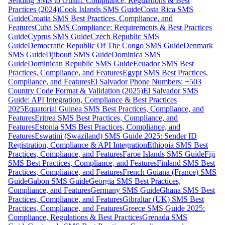
Sending SMS to Guam: Compliance, Regulations & Best
Practices (2024)
Cook Islands SMS Guide
Costa Rica SMS
Guide
Croatia SMS Best Practices, Compliance, and
Features
Cuba SMS Compliance: Requirements & Best Practices
Guide
Cyprus SMS Guide
Czech Republic SMS
Guide
Democratic Republic Of The Congo SMS Guide
Denmark
SMS Guide
Djibouti SMS Guide
Dominica SMS
Guide
Dominican Republic SMS Guide
Ecuador SMS Best
Practices, Compliance, and Features
Egypt SMS Best Practices,
Compliance, and Features
El Salvador Phone Numbers: +503
Country Code Format & Validation (2025)
El Salvador SMS
Guide: API Integration, Compliance & Best Practices
2025
Equatorial Guinea SMS Best Practices, Compliance, and
Features
Eritrea SMS Best Practices, Compliance, and
Features
Estonia SMS Best Practices, Compliance, and
Features
Eswatini (Swaziland) SMS Guide 2025: Sender ID
Registration, Compliance & API Integration
Ethiopia SMS Best
Practices, Compliance, and Features
Faroe Islands SMS Guide
Fiji
SMS Best Practices, Compliance, and Features
Finland SMS Best
Practices, Compliance, and Features
French Guiana (France) SMS
Guide
Gabon SMS Guide
Georgia SMS Best Practices,
Compliance, and Features
Germany SMS Guide
Ghana SMS Best
Practices, Compliance, and Features
Gibraltar (UK) SMS Best
Practices, Compliance, and Features
Greece SMS Guide 2025:
Compliance, Regulations & Best Practices
Grenada SMS