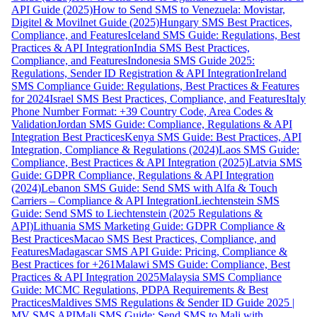
API Guide (2025)
How to Send SMS to Venezuela: Movistar,
Digitel & Movilnet Guide (2025)
Hungary SMS Best Practices,
Compliance, and Features
Iceland SMS Guide: Regulations, Best
Practices & API Integration
India SMS Best Practices,
Compliance, and Features
Indonesia SMS Guide 2025:
Regulations, Sender ID Registration & API Integration
Ireland
SMS Compliance Guide: Regulations, Best Practices & Features
for 2024
Israel SMS Best Practices, Compliance, and Features
Italy
Phone Number Format: +39 Country Code, Area Codes &
Validation
Jordan SMS Guide: Compliance, Regulations & API
Integration Best Practices
Kenya SMS Guide: Best Practices, API
Integration, Compliance & Regulations (2024)
Laos SMS Guide:
Compliance, Best Practices & API Integration (2025)
Latvia SMS
Guide: GDPR Compliance, Regulations & API Integration
(2024)
Lebanon SMS Guide: Send SMS with Alfa & Touch
Carriers – Compliance & API Integration
Liechtenstein SMS
Guide: Send SMS to Liechtenstein (2025 Regulations &
API)
Lithuania SMS Marketing Guide: GDPR Compliance &
Best Practices
Macao SMS Best Practices, Compliance, and
Features
Madagascar SMS API Guide: Pricing, Compliance &
Best Practices for +261
Malawi SMS Guide: Compliance, Best
Practices & API Integration 2025
Malaysia SMS Compliance
Guide: MCMC Regulations, PDPA Requirements & Best
Practices
Maldives SMS Regulations & Sender ID Guide 2025 |
MV SMS API
Mali SMS Guide: Send SMS to Mali with