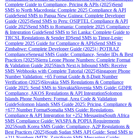
Complete Guide to Compliance, Pricing & APIs (2025)
Send
SMS to North Macedonia: Complete 2025 Compliance & API
Guide
Send SMS to Papua New Guinea: Complete Developer
Guide (2025)
Send SMS to Peru: OSIPTEL Compliance & API
Guide 2025
Send SMS to Romania: Complete 2025 Compliance
& Integration Guide
Send SMS to Sri Lanka: Complete Guide to
TRCSL Regulations & Sender ID
Send SMS to Timor-Leste:
Complete 2025 Guide for Compliance & APIs
Send SMS to
Zimbabwe: Complete Developer Guide (2025) | POTRAZ
Compliance
Senegal SMS Guide: Compliance, Sender IDs & Best
Practices [2025]
Sierra Leone Phone Numbers: Complete Format
& Validation Guide 2025
Sinch Next.js Inbound SMS: Receive
SMS Webhooks with Complete Tutorial (2025)
Singapore Phone
Number Validation: +65 Format Guide & 8-Digit Number
Verification (2025)
Slovakia SMS Regulations & Compliance
Guide 2025: Send SMS to Slovakia
Slovenia SMS Guide: GDPR
Compliance, AKOS Regulations & API Integration
Solomon
Islands Phone Numbers: Format, Area Code & Validation
Guide
Solomon Islands SMS Guide 2025: Pricing, Compliance &
+677 Number Format
Somalia SMS Guide: Regulations,
Compliance & API Integration for +252 Messaging
South Africa
SMS Compliance Guide: WASPA & POPIA Requirements
2025
South Korea SMS Guide: Compliance, A2P Regulations &
Best Practices (2025)
South Sudan SMS API Guide: Send SMS to
+211 Numbers (MTN, Zain)
Spain SMS Messaging Guide: