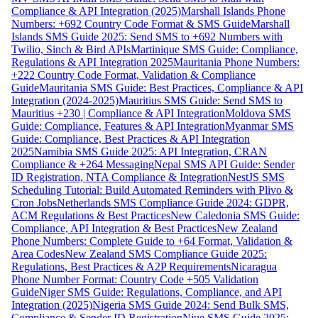
Compliance & API Integration (2025)
Marshall Islands Phone
Numbers: +692 Country Code Format & SMS Guide
Marshall
Islands SMS Guide 2025: Send SMS to +692 Numbers with
Twilio, Sinch & Bird APIs
Martinique SMS Guide: Compliance,
Regulations & API Integration 2025
Mauritania Phone Numbers:
+222 Country Code Format, Validation & Compliance
Guide
Mauritania SMS Guide: Best Practices, Compliance & API
Integration (2024-2025)
Mauritius SMS Guide: Send SMS to
Mauritius +230 | Compliance & API Integration
Moldova SMS
Guide: Compliance, Features & API Integration
Myanmar SMS
Guide: Compliance, Best Practices & API Integration
2025
Namibia SMS Guide 2025: API Integration, CRAN
Compliance & +264 Messaging
Nepal SMS API Guide: Sender
ID Registration, NTA Compliance & Integration
NestJS SMS
Scheduling Tutorial: Build Automated Reminders with Plivo &
Cron Jobs
Netherlands SMS Compliance Guide 2024: GDPR,
ACM Regulations & Best Practices
New Caledonia SMS Guide:
Compliance, API Integration & Best Practices
New Zealand
Phone Numbers: Complete Guide to +64 Format, Validation &
Area Codes
New Zealand SMS Compliance Guide 2025:
Regulations, Best Practices & A2P Requirements
Nicaragua
Phone Number Format: Country Code +505 Validation
Guide
Niger SMS Guide: Regulations, Compliance, and API
Integration (2025)
Nigeria SMS Guide 2024: Send Bulk SMS,
Compliance & Sender ID Registration
Niue SMS Guide 2025: