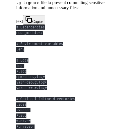
file to prevent committing sensitive
.gitignore
information and unnecessary files:
text
Copier