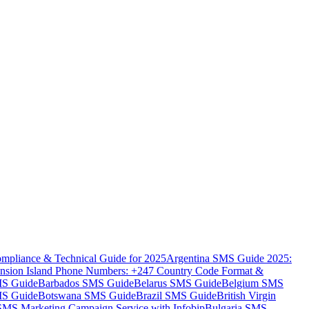
mpliance & Technical Guide for 2025
Argentina SMS Guide 2025:
nsion Island Phone Numbers: +247 Country Code Format &
MS Guide
Barbados SMS Guide
Belarus SMS Guide
Belgium SMS
MS Guide
Botswana SMS Guide
Brazil SMS Guide
British Virgin
 SMS Marketing Campaign Service with Infobip
Bulgaria SMS