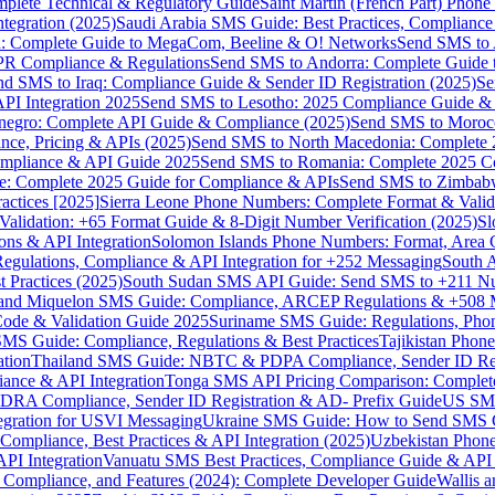
omplete Technical & Regulatory Guide
Saint Martin (French Part) Pho
tegration (2025)
Saudi Arabia SMS Guide: Best Practices, Compliance
: Complete Guide to MegaCom, Beeline & O! Networks
Send SMS to 
PR Compliance & Regulations
Send SMS to Andorra: Complete Guide 
nd SMS to Iraq: Compliance Guide & Sender ID Registration (2025)
Se
I Integration 2025
Send SMS to Lesotho: 2025 Compliance Guide & 
egro: Complete API Guide & Compliance (2025)
Send SMS to Moroc
ce, Pricing & APIs (2025)
Send SMS to North Macedonia: Complete
mpliance & API Guide 2025
Send SMS to Romania: Complete 2025 Co
e: Complete 2025 Guide for Compliance & APIs
Send SMS to Zimbabw
actices [2025]
Sierra Leone Phone Numbers: Complete Format & Valid
alidation: +65 Format Guide & 8-Digit Number Verification (2025)
Sl
s & API Integration
Solomon Islands Phone Numbers: Format, Area 
gulations, Compliance & API Integration for +252 Messaging
South 
 Practices (2025)
South Sudan SMS API Guide: Send SMS to +211 N
e and Miquelon SMS Guide: Compliance, ARCEP Regulations & +508 
ode & Validation Guide 2025
Suriname SMS Guide: Regulations, Phon
MS Guide: Compliance, Regulations & Best Practices
Tajikistan Phon
tion
Thailand SMS Guide: NBTC & PDPA Compliance, Sender ID Reg
ance & API Integration
Tonga SMS API Pricing Comparison: Complete
RA Compliance, Sender ID Registration & AD- Prefix Guide
US SMS
tegration for USVI Messaging
Ukraine SMS Guide: How to Send SMS C
ompliance, Best Practices & API Integration (2025)
Uzbekistan Phone
PI Integration
Vanuatu SMS Best Practices, Compliance Guide & API 
 Compliance, and Features (2024): Complete Developer Guide
Wallis 