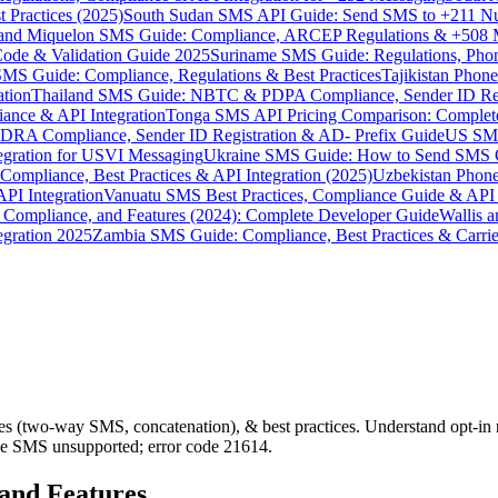
 Practices (2025)
South Sudan SMS API Guide: Send SMS to +211 N
e and Miquelon SMS Guide: Compliance, ARCEP Regulations & +508 
ode & Validation Guide 2025
Suriname SMS Guide: Regulations, Phon
MS Guide: Compliance, Regulations & Best Practices
Tajikistan Phon
tion
Thailand SMS Guide: NBTC & PDPA Compliance, Sender ID Reg
ance & API Integration
Tonga SMS API Pricing Comparison: Complete
RA Compliance, Sender ID Registration & AD- Prefix Guide
US SMS
tegration for USVI Messaging
Ukraine SMS Guide: How to Send SMS C
ompliance, Best Practices & API Integration (2025)
Uzbekistan Phone
PI Integration
Vanuatu SMS Best Practices, Compliance Guide & API 
 Compliance, and Features (2024): Complete Developer Guide
Wallis 
gration 2025
Zambia SMS Guide: Compliance, Best Practices & Carri
(two-way SMS, concatenation), & best practices. Understand opt-in r
ine SMS unsupported; error code 21614.
 and Features