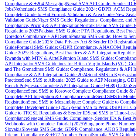
Compliance & +264 Messaging
Nepal SMS API Guide: Sender ID Re
Jobs
Netherlands SMS Compliance Guide 2024: GDPR, ACM Regulat
Complete Guide to +64 Format, Validation & Area Codes
New Zeala
Validation Guide
Niger SMS Guide: Regulations, Compliance, and AP
Compliance, Pricing & API Integration
Norfolk Island SMS Guide: R
Regulations 2025
Pakistan SMS Guide: PTA Regulations, Best Practi
Ooredoo Compliance + API Setup
Panama SMS Guide: How to Sen
Compliance Guide 2025: Data Privacy Act & Sender ID Registratio
Guide
Portugal SMS Guide: GDPR Compliance, ANACOM Regulatio
Guide 2025: Regulations, Best Practices & API Integration
Republic
Rwanda with MTN & Airtel
Réunion Island SMS Guide: Compliance
API Integration
SMS Guidelines for British Virgin Islands (VG): C
and The Grenadines SMS Guide: Compliance, Regulations & API In
Compliance & API Integration Guide 2024
Send SMS in Kyrgyzstan
Practices
Send SMS to Albania: 2025 Guide to A2P Messaging, GD
French Polynesia: Complete API Integration Guide (+689) | 2025
Se
Compliance
Send SMS to Kosovo: Complete Compliance Guide & AP
Complete API Integration & Compliance Guide
Send SMS to Monten
Registration
Send SMS to Mozambique: Complete Guide to Complian
Complete Developer Guide (2025)
Send SMS to Peru: OSIPTEL Co
Guide to TRCSL Regulations & Sender ID
Send SMS to Timor-Lest
Compliance
Senegal SMS Guide: Compliance, Sender IDs & Best Pr
Webhooks with Complete Tutorial (2025)
Singapore Phone Number V
Slovakia
Slovenia SMS Guide: GDPR Compliance, AKOS Regulation
Pricing, Compliance & +677 Number Format
Somalia SMS Guide: Re