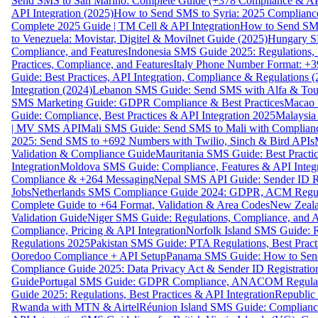
Send SMS to San Marino: Complete Guide (+378 Compliance & AP
API Integration (2025)
How to Send SMS to Syria: 2025 Complianc
Complete 2025 Guide | TM Cell & API Integration
How to Send SMS
to Venezuela: Movistar, Digitel & Movilnet Guide (2025)
Hungary SM
Compliance, and Features
Indonesia SMS Guide 2025: Regulations, S
Practices, Compliance, and Features
Italy Phone Number Format: +3
Guide: Best Practices, API Integration, Compliance & Regulations 
Integration (2024)
Lebanon SMS Guide: Send SMS with Alfa & Touch
SMS Marketing Guide: GDPR Compliance & Best Practices
Macao 
Guide: Compliance, Best Practices & API Integration 2025
Malaysia
| MV SMS API
Mali SMS Guide: Send SMS to Mali with Complianc
2025: Send SMS to +692 Numbers with Twilio, Sinch & Bird APIs
Validation & Compliance Guide
Mauritania SMS Guide: Best Practi
Integration
Moldova SMS Guide: Compliance, Features & API Integr
Compliance & +264 Messaging
Nepal SMS API Guide: Sender ID Re
Jobs
Netherlands SMS Compliance Guide 2024: GDPR, ACM Regulat
Complete Guide to +64 Format, Validation & Area Codes
New Zeala
Validation Guide
Niger SMS Guide: Regulations, Compliance, and AP
Compliance, Pricing & API Integration
Norfolk Island SMS Guide: R
Regulations 2025
Pakistan SMS Guide: PTA Regulations, Best Practi
Ooredoo Compliance + API Setup
Panama SMS Guide: How to Sen
Compliance Guide 2025: Data Privacy Act & Sender ID Registratio
Guide
Portugal SMS Guide: GDPR Compliance, ANACOM Regulatio
Guide 2025: Regulations, Best Practices & API Integration
Republic
Rwanda with MTN & Airtel
Réunion Island SMS Guide: Compliance