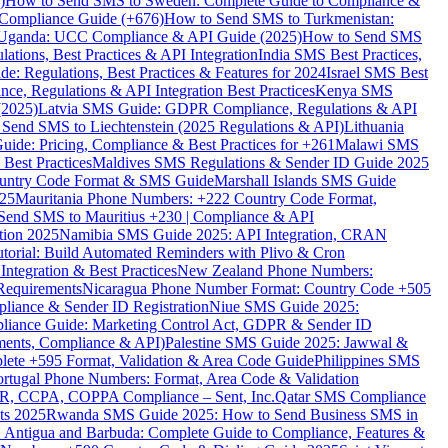
)
How to Send SMS to Sweden: Complete Guide to Compliance &
Compliance Guide (+676)
How to Send SMS to Turkmenistan:
Uganda: UCC Compliance & API Guide (2025)
How to Send SMS
ations, Best Practices & API Integration
India SMS Best Practices,
: Regulations, Best Practices & Features for 2024
Israel SMS Best
e, Regulations & API Integration Best Practices
Kenya SMS
(2025)
Latvia SMS Guide: GDPR Compliance, Regulations & API
 Send SMS to Liechtenstein (2025 Regulations & API)
Lithuania
de: Pricing, Compliance & Best Practices for +261
Malawi SMS
est Practices
Maldives SMS Regulations & Sender ID Guide 2025
ountry Code Format & SMS Guide
Marshall Islands SMS Guide
025
Mauritania Phone Numbers: +222 Country Code Format,
Send SMS to Mauritius +230 | Compliance & API
tion 2025
Namibia SMS Guide 2025: API Integration, CRAN
torial: Build Automated Reminders with Plivo & Cron
tegration & Best Practices
New Zealand Phone Numbers:
Requirements
Nicaragua Phone Number Format: Country Code +505
iance & Sender ID Registration
Niue SMS Guide 2025:
ance Guide: Marketing Control Act, GDPR & Sender ID
ments, Compliance & API)
Palestine SMS Guide 2025: Jawwal &
ete +595 Format, Validation & Area Code Guide
Philippines SMS
ortugal Phone Numbers: Format, Area Code & Validation
DPR, CCPA, COPPA Compliance – Sent, Inc.
Qatar SMS Compliance
ts 2025
Rwanda SMS Guide 2025: How to Send Business SMS in
Antigua and Barbuda: Complete Guide to Compliance, Features &