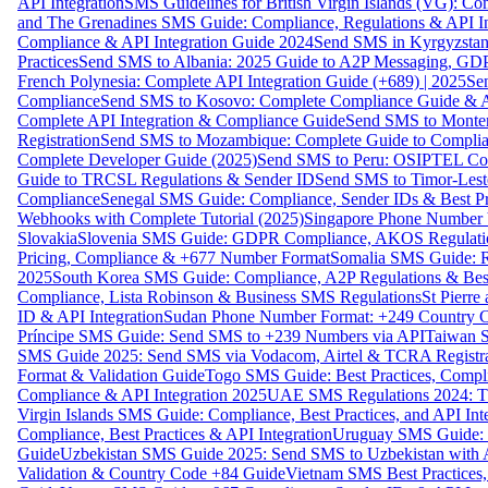
API Integration
SMS Guidelines for British Virgin Islands (VG): C
and The Grenadines SMS Guide: Compliance, Regulations & API In
Compliance & API Integration Guide 2024
Send SMS in Kyrgyzstan
Practices
Send SMS to Albania: 2025 Guide to A2P Messaging, GD
French Polynesia: Complete API Integration Guide (+689) | 2025
Se
Compliance
Send SMS to Kosovo: Complete Compliance Guide & AP
Complete API Integration & Compliance Guide
Send SMS to Monten
Registration
Send SMS to Mozambique: Complete Guide to Complian
Complete Developer Guide (2025)
Send SMS to Peru: OSIPTEL Co
Guide to TRCSL Regulations & Sender ID
Send SMS to Timor-Lest
Compliance
Senegal SMS Guide: Compliance, Sender IDs & Best Pr
Webhooks with Complete Tutorial (2025)
Singapore Phone Number V
Slovakia
Slovenia SMS Guide: GDPR Compliance, AKOS Regulation
Pricing, Compliance & +677 Number Format
Somalia SMS Guide: Re
2025
South Korea SMS Guide: Compliance, A2P Regulations & Best
Compliance, Lista Robinson & Business SMS Regulations
St Pierr
ID & API Integration
Sudan Phone Number Format: +249 Country C
Príncipe SMS Guide: Send SMS to +239 Numbers via API
Taiwan S
SMS Guide 2025: Send SMS via Vodacom, Airtel & TCRA Registra
Format & Validation Guide
Togo SMS Guide: Best Practices, Compli
Compliance & API Integration 2025
UAE SMS Regulations 2024: TD
Virgin Islands SMS Guide: Compliance, Best Practices, and API In
Compliance, Best Practices & API Integration
Uruguay SMS Guide: C
Guide
Uzbekistan SMS Guide 2025: Send SMS to Uzbekistan with A
Validation & Country Code +84 Guide
Vietnam SMS Best Practices,