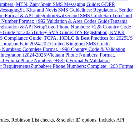
umbers (MTN, Zain)
Spain SMS Messaging Guide: GDPR
Messaging
St. Kitts and Nevis SMS Guidelines: Regulations, Sender
e Format & API Integration
Switzerland SMS Guide
São Tomé and
e Number Format: +992 Validation & Area Codes Guide
Tanzania
istration & API Setup
Togo Phone Numbers: +228 Country Code
 Guide for 2025
Turkey SMS Guide: İYS Registration, KVKK
 Compliance Guide: TCPA, 10DLC & Best Practices for 2025
US
ompliantly in 2024-2025
United Kingdom SMS Guide:
 Numbers: Complete Format, +998 Country Code & Validation
Integration (2024-2025)
Vietnam Phone Numbers: Format,
and Futuna Phone Numbers (+681): Format & Validation
er Requirements
Zimbabwe Phone Numbers: Complete +263 Format
ules, Robinson List checks, & sender ID options. Includes API