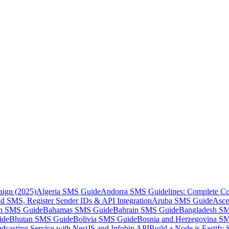
aign (2025)
Algeria SMS Guide
Andorra SMS Guidelines: Complete Co
 SMS, Register Sender IDs & API Integration
Aruba SMS Guide
Asce
an SMS Guide
Bahamas SMS Guide
Bahrain SMS Guide
Bangladesh S
ide
Bhutan SMS Guide
Bolivia SMS Guide
Bosnia and Herzegovina S
dcasting Service with NestJS and Infobip API
Build a Node.js Fastify