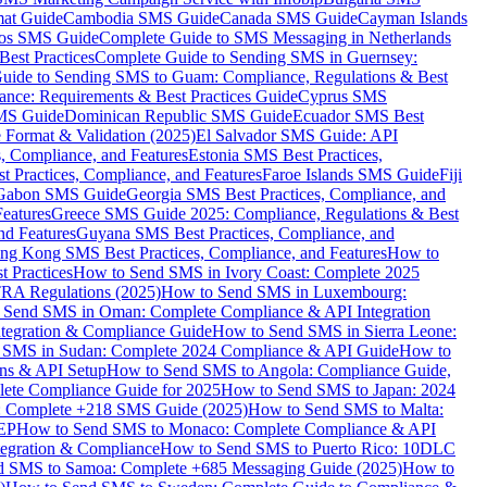
mat Guide
Cambodia SMS Guide
Canada SMS Guide
Cayman Islands
os SMS Guide
Complete Guide to SMS Messaging in Netherlands
est Practices
Complete Guide to Sending SMS in Guernsey:
uide to Sending SMS to Guam: Compliance, Regulations & Best
ce: Requirements & Best Practices Guide
Cyprus SMS
MS Guide
Dominican Republic SMS Guide
Ecuador SMS Best
Format & Validation (2025)
El Salvador SMS Guide: API
s, Compliance, and Features
Estonia SMS Best Practices,
t Practices, Compliance, and Features
Faroe Islands SMS Guide
Fiji
Gabon SMS Guide
Georgia SMS Best Practices, Compliance, and
Features
Greece SMS Guide 2025: Compliance, Regulations & Best
nd Features
Guyana SMS Best Practices, Compliance, and
ng Kong SMS Best Practices, Compliance, and Features
How to
 Practices
How to Send SMS in Ivory Coast: Complete 2025
RA Regulations (2025)
How to Send SMS in Luxembourg:
 Send SMS in Oman: Complete Compliance & API Integration
ntegration & Compliance Guide
How to Send SMS in Sierra Leone:
 SMS in Sudan: Complete 2024 Compliance & API Guide
How to
ons & API Setup
How to Send SMS to Angola: Compliance Guide,
lete Compliance Guide for 2025
How to Send SMS to Japan: 2024
: Complete +218 SMS Guide (2025)
How to Send SMS to Malta:
PEP
How to Send SMS to Monaco: Complete Compliance & API
tegration & Compliance
How to Send SMS to Puerto Rico: 10DLC
 SMS to Samoa: Complete +685 Messaging Guide (2025)
How to