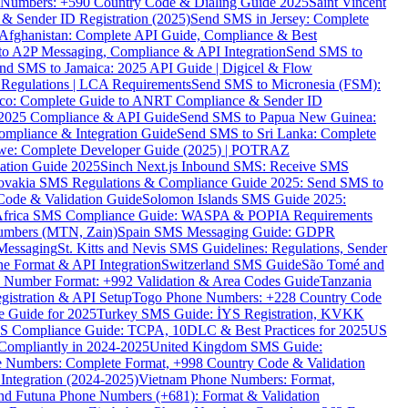
ne Numbers: +590 Country Code & Dialing Guide 2025
Saint Vincent
 & Sender ID Registration (2025)
Send SMS in Jersey: Complete
Afghanistan: Complete API Guide, Compliance & Best
to A2P Messaging, Compliance & API Integration
Send SMS to
nd SMS to Jamaica: 2025 API Guide | Digicel & Flow
Regulations | LCA Requirements
Send SMS to Micronesia (FSM):
co: Complete Guide to ANRT Compliance & Sender ID
 2025 Compliance & API Guide
Send SMS to Papua New Guinea:
mpliance & Integration Guide
Send SMS to Sri Lanka: Complete
e: Complete Developer Guide (2025) | POTRAZ
ation Guide 2025
Sinch Next.js Inbound SMS: Receive SMS
ovakia SMS Regulations & Compliance Guide 2025: Send SMS to
Code & Validation Guide
Solomon Islands SMS Guide 2025:
Africa SMS Compliance Guide: WASPA & POPIA Requirements
umbers (MTN, Zain)
Spain SMS Messaging Guide: GDPR
Messaging
St. Kitts and Nevis SMS Guidelines: Regulations, Sender
e Format & API Integration
Switzerland SMS Guide
São Tomé and
e Number Format: +992 Validation & Area Codes Guide
Tanzania
istration & API Setup
Togo Phone Numbers: +228 Country Code
 Guide for 2025
Turkey SMS Guide: İYS Registration, KVKK
 Compliance Guide: TCPA, 10DLC & Best Practices for 2025
US
ompliantly in 2024-2025
United Kingdom SMS Guide:
 Numbers: Complete Format, +998 Country Code & Validation
Integration (2024-2025)
Vietnam Phone Numbers: Format,
and Futuna Phone Numbers (+681): Format & Validation