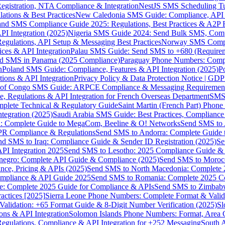
gistration, NTA Compliance & Integration
NestJS SMS Scheduling Tu
ions & Best Practices
New Caledonia SMS Guide: Compliance, API In
nd SMS Compliance Guide 2025: Regulations, Best Practices & A2P 
I Integration (2025)
Nigeria SMS Guide 2024: Send Bulk SMS, Compl
egulations, API Setup & Messaging Best Practices
Norway SMS Compli
ces & API Integration
Palau SMS Guide: Send SMS to +680 (Require
d SMS in Panama (2025 Compliance)
Paraguay Phone Numbers: Compl
n
Poland SMS Guide: Compliance, Features & API Integration (2025)
P
ns & API Integration
Privacy Policy & Data Protection Notice | G
 of Congo SMS Guide: ARPCE Compliance & Messaging Requiremen
, Regulations & API Integration for French Overseas Department
SMS 
omplete Technical & Regulatory Guide
Saint Martin (French Part) Pho
tegration (2025)
Saudi Arabia SMS Guide: Best Practices, Compliance
: Complete Guide to MegaCom, Beeline & O! Networks
Send SMS to 
PR Compliance & Regulations
Send SMS to Andorra: Complete Guide 
nd SMS to Iraq: Compliance Guide & Sender ID Registration (2025)
Se
I Integration 2025
Send SMS to Lesotho: 2025 Compliance Guide & 
egro: Complete API Guide & Compliance (2025)
Send SMS to Moroc
ce, Pricing & APIs (2025)
Send SMS to North Macedonia: Complete
mpliance & API Guide 2025
Send SMS to Romania: Complete 2025 Co
e: Complete 2025 Guide for Compliance & APIs
Send SMS to Zimbabw
actices [2025]
Sierra Leone Phone Numbers: Complete Format & Valid
alidation: +65 Format Guide & 8-Digit Number Verification (2025)
Sl
s & API Integration
Solomon Islands Phone Numbers: Format, Area 
gulations, Compliance & API Integration for +252 Messaging
South 