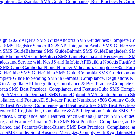
gration 2025
Zambia SMS Guide: Compliance, Best Practices & Carri
aign (2025)
Algeria SMS Guide
Andorra SMS Guidelines: Complete Co
 SMS, Register Sender IDs & API Integration
Aruba SMS Guide
Asce
an SMS Guide
Bahamas SMS Guide
Bahrain SMS Guide
Bangladesh S
ide
Bhutan SMS Guide
Bolivia SMS Guide
Bosnia and Herzegovina S
dcasting Service with NestJS and Infobip API
Build a Node.js Fastify
MS Guide
Cambodia Phone Number Validation: Complete +855 For
uide
Chile SMS Guide
China SMS Guide
Colombia SMS Guide
Comor
plete Guide to Sending SMS in Gambia: Compliance, Regulations & B
o Anguilla: API Integration, Compliance & Best Practices
Complete G
atia SMS Best Practices, Compliance, and Features
Cuba SMS Complian
ongo SMS Guide
Denmark SMS Guide
Djibouti SMS Guide
Dominica S
liance, and Features
El Salvador Phone Numbers: +503 Country Code 
S Best Practices, Compliance, and Features
Eritrea SMS Best Practice
nder ID Registration, Compliance & API Integration
Ethiopia SMS Bes
ctices, Compliance, and Features
French Guiana (France) SMS Guide
e, and Features
Gibraltar (UK) SMS Best Practices, Compliance, and 
iance, and Features
Guinea-Bissau SMS Best Practices, Compliance, a
as SMS Guide: Send Business Messages, Comply with Regulations
Ho