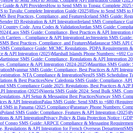
I)
How to Send SMS to Serbia: Complete API Integration Guide (2025
e Guide & API Providers
How to Send SMS to Tonga: Complete 2025 
 to Tuvalu: Complete Integration Guide (2025)
How to Send SMS to 
S Best Practices, Compliance, and Features
Iceland SMS Guide: Regul
ender ID Registration & API Integration
Ireland SMS Compliance Guide
9 Country Code, Area Codes & Validation
Jordan SMS Guide: Complianc
(2024)
Laos SMS Guide: Compliance, Best Practices & API Integration 
 Carriers – Compliance & API Integration
Liechtenstein SMS Guide:
SMS Best Practices, Compliance, and Features
Madagascar SMS API Gui
 SMS Compliance Guide: MCMC Regulations, PDPA Requirements & B
e & API Integration (2025)
Marshall Islands Phone Numbers: +692 C
Martinique SMS Guide: Compliance, Regulations & API Integration 2
ces, Compliance & API Integration (2024-2025)
Mauritius SMS Guide: 
ation
Myanmar SMS Guide: Compliance, Best Practices & API Integra
gistration, NTA Compliance & Integration
NestJS SMS Scheduling Tu
ions & Best Practices
New Caledonia SMS Guide: Compliance, API In
nd SMS Compliance Guide 2025: Regulations, Best Practices & A2P 
I Integration (2025)
Nigeria SMS Guide 2024: Send Bulk SMS, Compl
egulations, API Setup & Messaging Best Practices
Norway SMS Compli
ces & API Integration
Palau SMS Guide: Send SMS to +680 (Require
d SMS in Panama (2025 Compliance)
Paraguay Phone Numbers: Compl
n
Poland SMS Guide: Compliance, Features & API Integration (2025)
P
ns & API Integration
Privacy Policy & Data Protection Notice | G
 of Congo SMS Guide: ARPCE Compliance & Messaging Requiremen
, Regulations & API Integration for French Overseas Department
SMS 