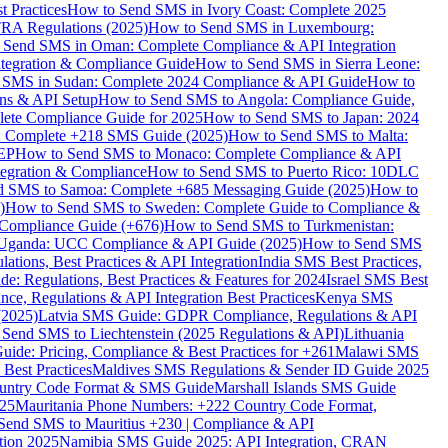
 Practices
How to Send SMS in Ivory Coast: Complete 2025
RA Regulations (2025)
How to Send SMS in Luxembourg:
 Send SMS in Oman: Complete Compliance & API Integration
ntegration & Compliance Guide
How to Send SMS in Sierra Leone:
 SMS in Sudan: Complete 2024 Compliance & API Guide
How to
ons & API Setup
How to Send SMS to Angola: Compliance Guide,
lete Compliance Guide for 2025
How to Send SMS to Japan: 2024
: Complete +218 SMS Guide (2025)
How to Send SMS to Malta:
PEP
How to Send SMS to Monaco: Complete Compliance & API
tegration & Compliance
How to Send SMS to Puerto Rico: 10DLC
 SMS to Samoa: Complete +685 Messaging Guide (2025)
How to
)
How to Send SMS to Sweden: Complete Guide to Compliance &
Compliance Guide (+676)
How to Send SMS to Turkmenistan:
Uganda: UCC Compliance & API Guide (2025)
How to Send SMS
ations, Best Practices & API Integration
India SMS Best Practices,
: Regulations, Best Practices & Features for 2024
Israel SMS Best
e, Regulations & API Integration Best Practices
Kenya SMS
(2025)
Latvia SMS Guide: GDPR Compliance, Regulations & API
 Send SMS to Liechtenstein (2025 Regulations & API)
Lithuania
de: Pricing, Compliance & Best Practices for +261
Malawi SMS
est Practices
Maldives SMS Regulations & Sender ID Guide 2025
ountry Code Format & SMS Guide
Marshall Islands SMS Guide
025
Mauritania Phone Numbers: +222 Country Code Format,
Send SMS to Mauritius +230 | Compliance & API
tion 2025
Namibia SMS Guide 2025: API Integration, CRAN