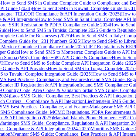
p
How to Send SMS in Guinea: Complete Guide to Compliance and Best
PI Guide (2024)
How to Send SMS in Kuwait: Complete Guide to CIT
aragua: TELCOR Compliance & API Integration Guide (2025)
How to
 & API Integration
How to Send SMS in Saint Lucia: Complete API I
ore: SSIR Registration & PDPA Compliance Guide 2024
How to Send
Guide
How to Send SMS in Tunisia: Complete 2025 Guide to Regulati
mplete Guide for Businesses (2025)
How to Send SMS to Italy: Comp
 Complete Guide for +231 Numbers (2025)
How to Send SMS to Libya
 Mexico: Complete Compliance Guide 2025 | IFT Regulations & RE
per Guide
How to Send SMS to Montserrat: Complete Guide to API In
o Samoa (WS): Complete +685 API Guide & Compliance
How to Send
I)
How to Send SMS to Serbia: Complete API Integration Guide (2025
e Guide & API Providers
How to Send SMS to Tonga: Complete 2025 
 to Tuvalu: Complete Integration Guide (2025)
How to Send SMS to 
S Best Practices, Compliance, and Features
Iceland SMS Guide: Regul
ender ID Registration & API Integration
Ireland SMS Compliance Guide
9 Country Code, Area Codes & Validation
Jordan SMS Guide: Complianc
(2024)
Laos SMS Guide: Compliance, Best Practices & API Integration 
 Carriers – Compliance & API Integration
Liechtenstein SMS Guide:
SMS Best Practices, Compliance, and Features
Madagascar SMS API Gui
 SMS Compliance Guide: MCMC Regulations, PDPA Requirements & B
e & API Integration (2025)
Marshall Islands Phone Numbers: +692 C
Martinique SMS Guide: Compliance, Regulations & API Integration 2
ces, Compliance & API Integration (2024-2025)
Mauritius SMS Guide: 
ation
Myanmar SMS Guide: Compliance, Best Practices & API Integra