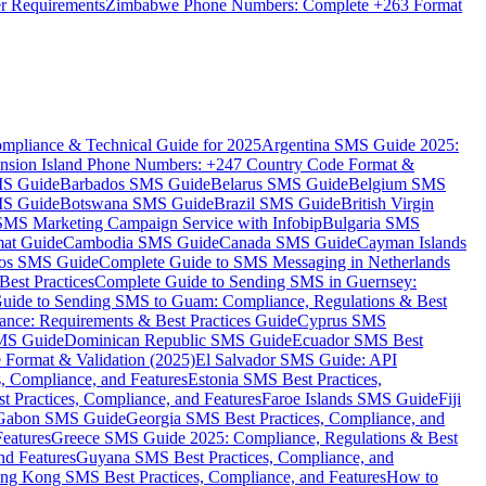
er Requirements
Zimbabwe Phone Numbers: Complete +263 Format
mpliance & Technical Guide for 2025
Argentina SMS Guide 2025:
nsion Island Phone Numbers: +247 Country Code Format &
MS Guide
Barbados SMS Guide
Belarus SMS Guide
Belgium SMS
MS Guide
Botswana SMS Guide
Brazil SMS Guide
British Virgin
 SMS Marketing Campaign Service with Infobip
Bulgaria SMS
mat Guide
Cambodia SMS Guide
Canada SMS Guide
Cayman Islands
os SMS Guide
Complete Guide to SMS Messaging in Netherlands
est Practices
Complete Guide to Sending SMS in Guernsey:
uide to Sending SMS to Guam: Compliance, Regulations & Best
ce: Requirements & Best Practices Guide
Cyprus SMS
MS Guide
Dominican Republic SMS Guide
Ecuador SMS Best
Format & Validation (2025)
El Salvador SMS Guide: API
s, Compliance, and Features
Estonia SMS Best Practices,
t Practices, Compliance, and Features
Faroe Islands SMS Guide
Fiji
Gabon SMS Guide
Georgia SMS Best Practices, Compliance, and
Features
Greece SMS Guide 2025: Compliance, Regulations & Best
nd Features
Guyana SMS Best Practices, Compliance, and
ng Kong SMS Best Practices, Compliance, and Features
How to