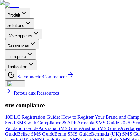
Produit
Solutions
Développeurs
Ressources
Entreprise
Tarification
Se connecter
Commencer
Retour aux Ressources
sms compliance
10DLC Registration Guide: How to Register Your Brand and Camp
Send SMS with Compliance & APIs
Armenia SMS Guide 2025: Send
Validation Guide
Australia SMS Guide
Austria SMS Guide
Azerbaij
Guide
Belize SMS Guide
Benin SMS Guide
Bermuda (UK) SMS Gu
Islands (UK) SMS Guide
Brunei SMS Guide
Build a Bulk SMS Broa