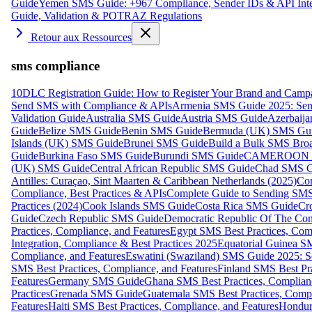
Guide
Yemen SMS Guide: +967 Compliance, Sender IDs & API Inte
Guide, Validation & POTRAZ Regulations
Retour aux Ressources
sms compliance
10DLC Registration Guide: How to Register Your Brand and Camp
Send SMS with Compliance & APIs
Armenia SMS Guide 2025: Send
Validation Guide
Australia SMS Guide
Austria SMS Guide
Azerbaij
Guide
Belize SMS Guide
Benin SMS Guide
Bermuda (UK) SMS Gu
Islands (UK) SMS Guide
Brunei SMS Guide
Build a Bulk SMS Broa
Guide
Burkina Faso SMS Guide
Burundi SMS Guide
CAMEROON S
(UK) SMS Guide
Central African Republic SMS Guide
Chad SMS G
Antilles: Curaçao, Sint Maarten & Caribbean Netherlands (2025)
Com
Compliance, Best Practices & APIs
Complete Guide to Sending SMS t
Practices (2024)
Cook Islands SMS Guide
Costa Rica SMS Guide
Cro
Guide
Czech Republic SMS Guide
Democratic Republic Of The C
Practices, Compliance, and Features
Egypt SMS Best Practices, Comp
Integration, Compliance & Best Practices 2025
Equatorial Guinea SM
Compliance, and Features
Eswatini (Swaziland) SMS Guide 2025: Se
SMS Best Practices, Compliance, and Features
Finland SMS Best Pra
Features
Germany SMS Guide
Ghana SMS Best Practices, Complianc
Practices
Grenada SMS Guide
Guatemala SMS Best Practices, Compl
Features
Haiti SMS Best Practices, Compliance, and Features
Hondur