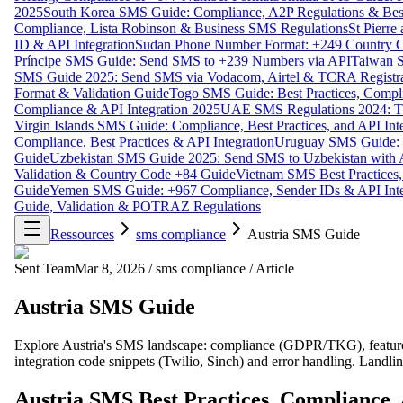
2025
South Korea SMS Guide: Compliance, A2P Regulations & Best
Compliance, Lista Robinson & Business SMS Regulations
St Pierr
ID & API Integration
Sudan Phone Number Format: +249 Country C
Príncipe SMS Guide: Send SMS to +239 Numbers via API
Taiwan S
SMS Guide 2025: Send SMS via Vodacom, Airtel & TCRA Registra
Format & Validation Guide
Togo SMS Guide: Best Practices, Compli
Compliance & API Integration 2025
UAE SMS Regulations 2024: TD
Virgin Islands SMS Guide: Compliance, Best Practices, and API In
Compliance, Best Practices & API Integration
Uruguay SMS Guide: C
Guide
Uzbekistan SMS Guide 2025: Send SMS to Uzbekistan with A
Validation & Country Code +84 Guide
Vietnam SMS Best Practices,
Guide
Yemen SMS Guide: +967 Compliance, Sender IDs & API Inte
Guide, Validation & POTRAZ Regulations
Ressources
sms compliance
Austria SMS Guide
Sent Team
Mar 8, 2026
/
sms compliance
/
Article
Austria SMS Guide
Explore Austria's SMS landscape: compliance (GDPR/TKG), features 
integration code snippets (Twilio, Sinch) and error handling. Landl
Austria SMS Best Practices, Compliance,