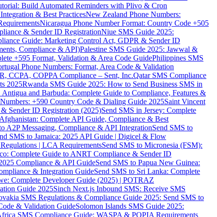
torial: Build Automated Reminders with Plivo & Cron
tegration & Best Practices
New Zealand Phone Numbers:
Requirements
Nicaragua Phone Number Format: Country Code +505
iance & Sender ID Registration
Niue SMS Guide 2025:
ance Guide: Marketing Control Act, GDPR & Sender ID
ments, Compliance & API)
Palestine SMS Guide 2025: Jawwal &
ete +595 Format, Validation & Area Code Guide
Philippines SMS
ortugal Phone Numbers: Format, Area Code & Validation
DPR, CCPA, COPPA Compliance – Sent, Inc.
Qatar SMS Compliance
ts 2025
Rwanda SMS Guide 2025: How to Send Business SMS in
Antigua and Barbuda: Complete Guide to Compliance, Features &
ne Numbers: +590 Country Code & Dialing Guide 2025
Saint Vincent
 & Sender ID Registration (2025)
Send SMS in Jersey: Complete
Afghanistan: Complete API Guide, Compliance & Best
to A2P Messaging, Compliance & API Integration
Send SMS to
nd SMS to Jamaica: 2025 API Guide | Digicel & Flow
Regulations | LCA Requirements
Send SMS to Micronesia (FSM):
co: Complete Guide to ANRT Compliance & Sender ID
 2025 Compliance & API Guide
Send SMS to Papua New Guinea:
mpliance & Integration Guide
Send SMS to Sri Lanka: Complete
e: Complete Developer Guide (2025) | POTRAZ
ation Guide 2025
Sinch Next.js Inbound SMS: Receive SMS
ovakia SMS Regulations & Compliance Guide 2025: Send SMS to
Code & Validation Guide
Solomon Islands SMS Guide 2025:
Africa SMS Compliance Guide: WASPA & POPIA Requirements