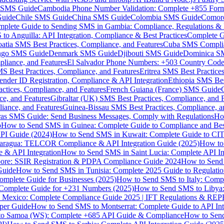
MS Guide
Cambodia Phone Number Validation: Complete +855 For
uide
Chile SMS Guide
China SMS Guide
Colombia SMS Guide
Comor
plete Guide to Sending SMS in Gambia: Compliance, Regulations & B
o Anguilla: API Integration, Compliance & Best Practices
Complete G
atia SMS Best Practices, Compliance, and Features
Cuba SMS Complian
ongo SMS Guide
Denmark SMS Guide
Djibouti SMS Guide
Dominica S
liance, and Features
El Salvador Phone Numbers: +503 Country Code 
S Best Practices, Compliance, and Features
Eritrea SMS Best Practice
nder ID Registration, Compliance & API Integration
Ethiopia SMS Bes
ctices, Compliance, and Features
French Guiana (France) SMS Guide
e, and Features
Gibraltar (UK) SMS Best Practices, Compliance, and 
iance, and Features
Guinea-Bissau SMS Best Practices, Compliance, a
as SMS Guide: Send Business Messages, Comply with Regulations
Ho
p
How to Send SMS in Guinea: Complete Guide to Compliance and Best
PI Guide (2024)
How to Send SMS in Kuwait: Complete Guide to CIT
aragua: TELCOR Compliance & API Integration Guide (2025)
How to
 & API Integration
How to Send SMS in Saint Lucia: Complete API I
ore: SSIR Registration & PDPA Compliance Guide 2024
How to Send
Guide
How to Send SMS in Tunisia: Complete 2025 Guide to Regulati
mplete Guide for Businesses (2025)
How to Send SMS to Italy: Comp
 Complete Guide for +231 Numbers (2025)
How to Send SMS to Libya
 Mexico: Complete Compliance Guide 2025 | IFT Regulations & RE
per Guide
How to Send SMS to Montserrat: Complete Guide to API In
o Samoa (WS): Complete +685 API Guide & Compliance
How to Send