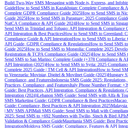
Build Two-Way SMS Messaging with Node.js, Express, and Infobi
Guide
How to Send SMS in Kazakhstan: Complete Compliance & A
Complete GDPR Compliance Guide 2025
How to Send SMS in Nic
Guide 2025
How to Send SMS in Paraguay: 2025 Compliance Guide
NatCA Compliance & API Guide 2024
How to Send SMS in Singap
Send SMS in Trinidad and Tobago: API Integration & Compliance 
API Integration & Best Practices
How to Send SMS to Greenland: Co
Compliance Guide & API Integration
How to Send SMS to Liberia:
API Guide, GDPR Compliance & Regulations
How to Send SMS to
Guide 2025
How to Send SMS to Mongolia: Complete 2025 Develo
Registration & TCPA Compliance Guide (2025)
How to Send SMS t
Send SMS to San Marino: Complete Guide (+378 Compliance & AP
API Integration (2025)
How to Send SMS to Syria: 2025 Complianc
Complete 2025 Guide | TM Cell & API Integration
How to Send SMS
to Venezuela: Movistar, Digitel & Movilnet Guide (2025)
Hungary SM
Compliance, and Features
Indonesia SMS Guide 2025: Regulations, S
Practices, Compliance, and Features
Italy Phone Number Format: +3
Guide: Best Practices, API Integration, Compliance & Regulations 
Integration (2024)
Lebanon SMS Guide: Send SMS with Alfa & Touch
SMS Marketing Guide: GDPR Compliance & Best Practices
Macao 
Guide: Compliance, Best Practices & API Integration 2025
Malaysia
| MV SMS API
Mali SMS Guide: Send SMS to Mali with Complianc
2025: Send SMS to +692 Numbers with Twilio, Sinch & Bird APIs
Validation & Compliance Guide
Mauritania SMS Guide: Best Practi
Integration
Moldova SMS Guide: Compliance, Features & API Integr