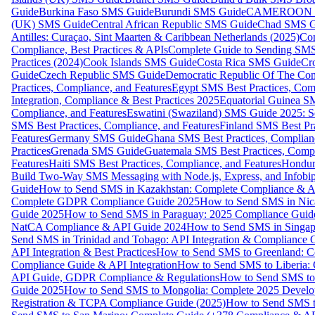
Guide
Burkina Faso SMS Guide
Burundi SMS Guide
CAMEROON S
(UK) SMS Guide
Central African Republic SMS Guide
Chad SMS G
Antilles: Curaçao, Sint Maarten & Caribbean Netherlands (2025)
Com
Compliance, Best Practices & APIs
Complete Guide to Sending SMS t
Practices (2024)
Cook Islands SMS Guide
Costa Rica SMS Guide
Cro
Guide
Czech Republic SMS Guide
Democratic Republic Of The C
Practices, Compliance, and Features
Egypt SMS Best Practices, Comp
Integration, Compliance & Best Practices 2025
Equatorial Guinea SM
Compliance, and Features
Eswatini (Swaziland) SMS Guide 2025: Se
SMS Best Practices, Compliance, and Features
Finland SMS Best Pra
Features
Germany SMS Guide
Ghana SMS Best Practices, Complianc
Practices
Grenada SMS Guide
Guatemala SMS Best Practices, Compl
Features
Haiti SMS Best Practices, Compliance, and Features
Hondur
Build Two-Way SMS Messaging with Node.js, Express, and Infobi
Guide
How to Send SMS in Kazakhstan: Complete Compliance & A
Complete GDPR Compliance Guide 2025
How to Send SMS in Nic
Guide 2025
How to Send SMS in Paraguay: 2025 Compliance Guide
NatCA Compliance & API Guide 2024
How to Send SMS in Singap
Send SMS in Trinidad and Tobago: API Integration & Compliance 
API Integration & Best Practices
How to Send SMS to Greenland: Co
Compliance Guide & API Integration
How to Send SMS to Liberia:
API Guide, GDPR Compliance & Regulations
How to Send SMS to
Guide 2025
How to Send SMS to Mongolia: Complete 2025 Develo
Registration & TCPA Compliance Guide (2025)
How to Send SMS t