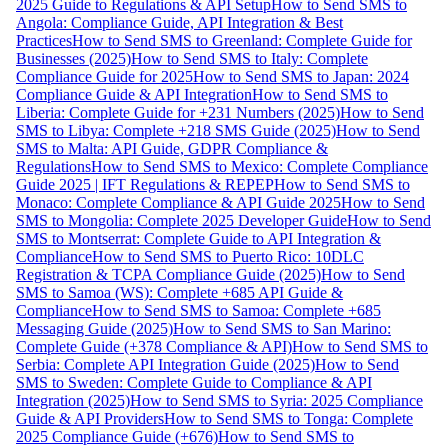
2025 Guide to Regulations & API Setup
How to Send SMS to
Angola: Compliance Guide, API Integration & Best
Practices
How to Send SMS to Greenland: Complete Guide for
Businesses (2025)
How to Send SMS to Italy: Complete
Compliance Guide for 2025
How to Send SMS to Japan: 2024
Compliance Guide & API Integration
How to Send SMS to
Liberia: Complete Guide for +231 Numbers (2025)
How to Send
SMS to Libya: Complete +218 SMS Guide (2025)
How to Send
SMS to Malta: API Guide, GDPR Compliance &
Regulations
How to Send SMS to Mexico: Complete Compliance
Guide 2025 | IFT Regulations & REPEP
How to Send SMS to
Monaco: Complete Compliance & API Guide 2025
How to Send
SMS to Mongolia: Complete 2025 Developer Guide
How to Send
SMS to Montserrat: Complete Guide to API Integration &
Compliance
How to Send SMS to Puerto Rico: 10DLC
Registration & TCPA Compliance Guide (2025)
How to Send
SMS to Samoa (WS): Complete +685 API Guide &
Compliance
How to Send SMS to Samoa: Complete +685
Messaging Guide (2025)
How to Send SMS to San Marino:
Complete Guide (+378 Compliance & API)
How to Send SMS to
Serbia: Complete API Integration Guide (2025)
How to Send
SMS to Sweden: Complete Guide to Compliance & API
Integration (2025)
How to Send SMS to Syria: 2025 Compliance
Guide & API Providers
How to Send SMS to Tonga: Complete
2025 Compliance Guide (+676)
How to Send SMS to