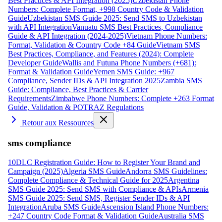
Best Practices & API Integration (2025)
Uzbekistan Phone
Numbers: Complete Format, +998 Country Code & Validation
Guide
Uzbekistan SMS Guide 2025: Send SMS to Uzbekistan
with API Integration
Vanuatu SMS Best Practices, Compliance
Guide & API Integration (2024-2025)
Vietnam Phone Numbers:
Format, Validation & Country Code +84 Guide
Vietnam SMS
Best Practices, Compliance, and Features (2024): Complete
Developer Guide
Wallis and Futuna Phone Numbers (+681):
Format & Validation Guide
Yemen SMS Guide: +967
Compliance, Sender IDs & API Integration 2025
Zambia SMS
Guide: Compliance, Best Practices & Carrier
Requirements
Zimbabwe Phone Numbers: Complete +263 Format
Guide, Validation & POTRAZ Regulations
Retour aux Ressources
sms compliance
10DLC Registration Guide: How to Register Your Brand and
Campaign (2025)
Algeria SMS Guide
Andorra SMS Guidelines:
Complete Compliance & Technical Guide for 2025
Argentina
SMS Guide 2025: Send SMS with Compliance & APIs
Armenia
SMS Guide 2025: Send SMS, Register Sender IDs & API
Integration
Aruba SMS Guide
Ascension Island Phone Numbers:
+247 Country Code Format & Validation Guide
Australia SMS