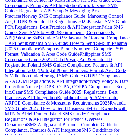
Compliance, Pricing & API Integration
Norfolk Island SMS
Guide: Regulations, API Setup & Messaging Best
Practices
Norway SMS Compliance Guide: Marketing Control
Act, GDPR & Sender ID Regulations 2025
Pakistan SMS Guide:
PTA Regulations, Best Practices & API Integration
Palau SMS
Guide: Send SMS to +680 (Requirements, Compliance &
API)
Palestine SMS Guide 2025: Jawwal & Ooredoo Compliance
+ API Setup
Panama SMS Guide: How to Send SMS in Panama
(2025 Compliance)
Paraguay Phone Numbers: Complete +595
Format, Validation & Area Code Guide
Philippines SMS
Compliance Guide 2025: Data Privacy Act & Sender ID
Registration
Poland SMS Guide: Compliance, Features & API
Integration (2025)
Portugal Phone Numbers: Format, Area Code
& Validation Guide
Portugal SMS Guide: GDPR Compliance,
ANACOM Regulations & API Integration
Privacy Policy & Data
Protection Notice | GDPR, CCPA, COPPA Compliance – Sent,
Inc.
Qatar SMS Compliance Guide 2025: Regulations, Best
Practices & API Integration
Republic of Congo SMS Guide:
ARPCE Compliance & Messaging Requirements 2025
Rwanda
SMS Guide 2025: How to Send Business SMS in Rwanda with
MTN & Airtel
Réunion Island SMS Guide: Compliance,
Regulations & API Integration for French Overseas
Department
SMS Antigua and Barbuda: Complete Guide to
Compliance, Features & API Integration
SMS Guidelines for