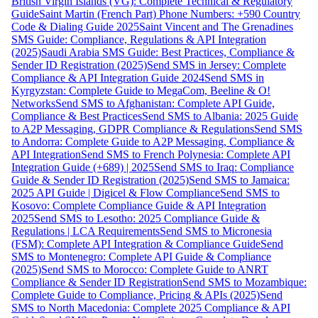
British Virgin Islands (VG): Complete Technical & Regulatory
Guide
Saint Martin (French Part) Phone Numbers: +590 Country
Code & Dialing Guide 2025
Saint Vincent and The Grenadines
SMS Guide: Compliance, Regulations & API Integration
(2025)
Saudi Arabia SMS Guide: Best Practices, Compliance &
Sender ID Registration (2025)
Send SMS in Jersey: Complete
Compliance & API Integration Guide 2024
Send SMS in
Kyrgyzstan: Complete Guide to MegaCom, Beeline & O!
Networks
Send SMS to Afghanistan: Complete API Guide,
Compliance & Best Practices
Send SMS to Albania: 2025 Guide
to A2P Messaging, GDPR Compliance & Regulations
Send SMS
to Andorra: Complete Guide to A2P Messaging, Compliance &
API Integration
Send SMS to French Polynesia: Complete API
Integration Guide (+689) | 2025
Send SMS to Iraq: Compliance
Guide & Sender ID Registration (2025)
Send SMS to Jamaica:
2025 API Guide | Digicel & Flow Compliance
Send SMS to
Kosovo: Complete Compliance Guide & API Integration
2025
Send SMS to Lesotho: 2025 Compliance Guide &
Regulations | LCA Requirements
Send SMS to Micronesia
(FSM): Complete API Integration & Compliance Guide
Send
SMS to Montenegro: Complete API Guide & Compliance
(2025)
Send SMS to Morocco: Complete Guide to ANRT
Compliance & Sender ID Registration
Send SMS to Mozambique:
Complete Guide to Compliance, Pricing & APIs (2025)
Send
SMS to North Macedonia: Complete 2025 Compliance & API