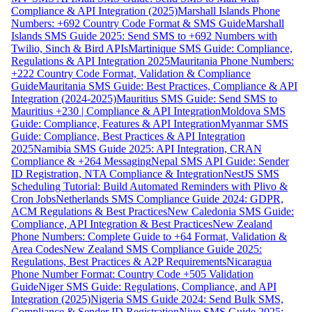
Compliance & API Integration (2025)
Marshall Islands Phone
Numbers: +692 Country Code Format & SMS Guide
Marshall
Islands SMS Guide 2025: Send SMS to +692 Numbers with
Twilio, Sinch & Bird APIs
Martinique SMS Guide: Compliance,
Regulations & API Integration 2025
Mauritania Phone Numbers:
+222 Country Code Format, Validation & Compliance
Guide
Mauritania SMS Guide: Best Practices, Compliance & API
Integration (2024-2025)
Mauritius SMS Guide: Send SMS to
Mauritius +230 | Compliance & API Integration
Moldova SMS
Guide: Compliance, Features & API Integration
Myanmar SMS
Guide: Compliance, Best Practices & API Integration
2025
Namibia SMS Guide 2025: API Integration, CRAN
Compliance & +264 Messaging
Nepal SMS API Guide: Sender
ID Registration, NTA Compliance & Integration
NestJS SMS
Scheduling Tutorial: Build Automated Reminders with Plivo &
Cron Jobs
Netherlands SMS Compliance Guide 2024: GDPR,
ACM Regulations & Best Practices
New Caledonia SMS Guide:
Compliance, API Integration & Best Practices
New Zealand
Phone Numbers: Complete Guide to +64 Format, Validation &
Area Codes
New Zealand SMS Compliance Guide 2025:
Regulations, Best Practices & A2P Requirements
Nicaragua
Phone Number Format: Country Code +505 Validation
Guide
Niger SMS Guide: Regulations, Compliance, and API
Integration (2025)
Nigeria SMS Guide 2024: Send Bulk SMS,
Compliance & Sender ID Registration
Niue SMS Guide 2025: