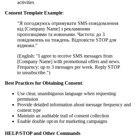
activities
Consent Template Example
:
"Я погоджуюсь отримувати SMS-повідомлення
від [Company Name] з рекламними
пропозиціями та новинами. Частота: до 3
повідомлень на тиждень. Відповісти STOP для
відмови."
(English: "I agree to receive SMS messages from
[Company Name] with promotional offers and news.
Frequency: up to 3 messages per week. Reply STOP
to unsubscribe.")
Best Practices for Obtaining Consent
:
Use clear, unambiguous language when requesting
permission
Provide detailed information about message frequency and
content type
Maintain an auditable trail of consent collection
Enable double opt-in for marketing campaigns
HELP/STOP and Other Commands