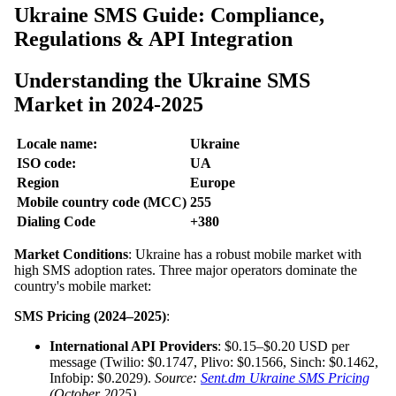
Ukraine SMS Guide: Compliance,
Regulations & API Integration
Understanding the Ukraine SMS
Market in 2024-2025
Locale name:
Ukraine
ISO code:
UA
Region
Europe
Mobile country code (MCC)
255
Dialing Code
+380
Market Conditions
: Ukraine has a robust mobile market with
high SMS adoption rates. Three major operators dominate the
country's mobile market:
SMS Pricing (2024–2025)
:
International API Providers
: $0.15–$0.20 USD per
message (Twilio: $0.1747, Plivo: $0.1566, Sinch: $0.1462,
Infobip: $0.2029).
Source:
Sent.dm Ukraine SMS Pricing
(October 2025)