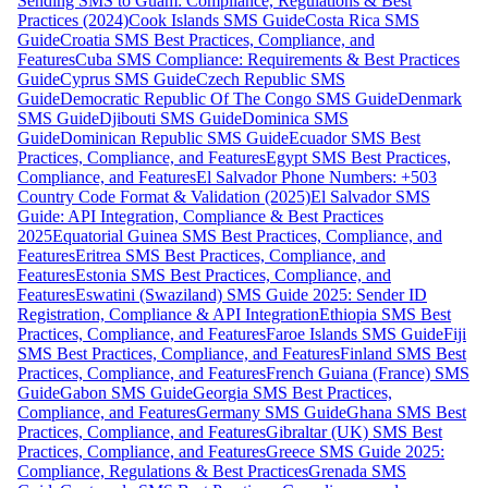
Sending SMS to Guam: Compliance, Regulations & Best
Practices (2024)
Cook Islands SMS Guide
Costa Rica SMS
Guide
Croatia SMS Best Practices, Compliance, and
Features
Cuba SMS Compliance: Requirements & Best Practices
Guide
Cyprus SMS Guide
Czech Republic SMS
Guide
Democratic Republic Of The Congo SMS Guide
Denmark
SMS Guide
Djibouti SMS Guide
Dominica SMS
Guide
Dominican Republic SMS Guide
Ecuador SMS Best
Practices, Compliance, and Features
Egypt SMS Best Practices,
Compliance, and Features
El Salvador Phone Numbers: +503
Country Code Format & Validation (2025)
El Salvador SMS
Guide: API Integration, Compliance & Best Practices
2025
Equatorial Guinea SMS Best Practices, Compliance, and
Features
Eritrea SMS Best Practices, Compliance, and
Features
Estonia SMS Best Practices, Compliance, and
Features
Eswatini (Swaziland) SMS Guide 2025: Sender ID
Registration, Compliance & API Integration
Ethiopia SMS Best
Practices, Compliance, and Features
Faroe Islands SMS Guide
Fiji
SMS Best Practices, Compliance, and Features
Finland SMS Best
Practices, Compliance, and Features
French Guiana (France) SMS
Guide
Gabon SMS Guide
Georgia SMS Best Practices,
Compliance, and Features
Germany SMS Guide
Ghana SMS Best
Practices, Compliance, and Features
Gibraltar (UK) SMS Best
Practices, Compliance, and Features
Greece SMS Guide 2025:
Compliance, Regulations & Best Practices
Grenada SMS