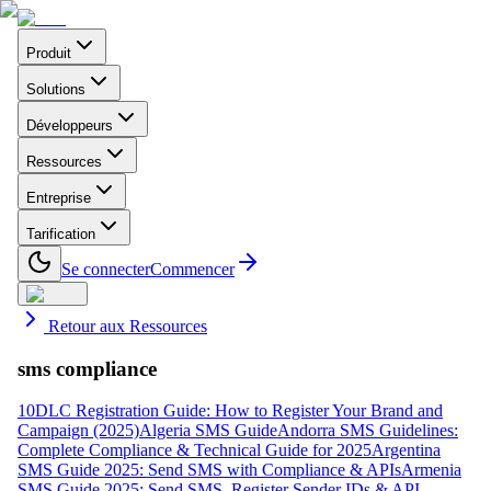
Produit
Solutions
Développeurs
Ressources
Entreprise
Tarification
Se connecter
Commencer
Retour aux Ressources
sms compliance
10DLC Registration Guide: How to Register Your Brand and
Campaign (2025)
Algeria SMS Guide
Andorra SMS Guidelines:
Complete Compliance & Technical Guide for 2025
Argentina
SMS Guide 2025: Send SMS with Compliance & APIs
Armenia
SMS Guide 2025: Send SMS, Register Sender IDs & API