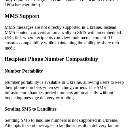
160-character limit).
MMS Support
MMS messages are not directly supported in Ukraine. Instead,
MMS content converts automatically to SMS with an embedded
URL link where recipients can view multimedia content. This
ensures compatibility while maintaining the ability to share rich
media.
Recipient Phone Number Compatibility
Number Portability
Number portability is available in Ukraine, allowing users to keep
their phone numbers when switching carriers. The SMS
infrastructure handles ported numbers automatically without
impacting message delivery or routing.
Sending SMS to Landlines
Sending SMS to landline numbers is not supported in Ukraine.
Attempts to send messages to landlines result in delivery failure