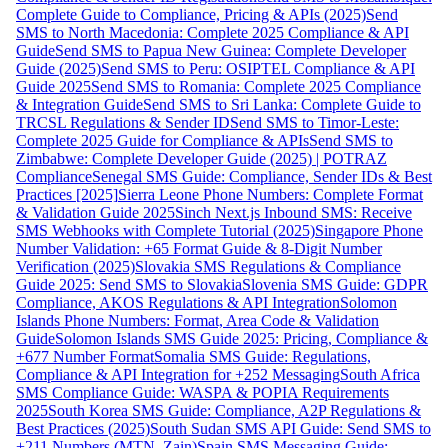
Complete Guide to Compliance, Pricing & APIs (2025)
Send
SMS to North Macedonia: Complete 2025 Compliance & API
Guide
Send SMS to Papua New Guinea: Complete Developer
Guide (2025)
Send SMS to Peru: OSIPTEL Compliance & API
Guide 2025
Send SMS to Romania: Complete 2025 Compliance
& Integration Guide
Send SMS to Sri Lanka: Complete Guide to
TRCSL Regulations & Sender ID
Send SMS to Timor-Leste:
Complete 2025 Guide for Compliance & APIs
Send SMS to
Zimbabwe: Complete Developer Guide (2025) | POTRAZ
Compliance
Senegal SMS Guide: Compliance, Sender IDs & Best
Practices [2025]
Sierra Leone Phone Numbers: Complete Format
& Validation Guide 2025
Sinch Next.js Inbound SMS: Receive
SMS Webhooks with Complete Tutorial (2025)
Singapore Phone
Number Validation: +65 Format Guide & 8-Digit Number
Verification (2025)
Slovakia SMS Regulations & Compliance
Guide 2025: Send SMS to Slovakia
Slovenia SMS Guide: GDPR
Compliance, AKOS Regulations & API Integration
Solomon
Islands Phone Numbers: Format, Area Code & Validation
Guide
Solomon Islands SMS Guide 2025: Pricing, Compliance &
+677 Number Format
Somalia SMS Guide: Regulations,
Compliance & API Integration for +252 Messaging
South Africa
SMS Compliance Guide: WASPA & POPIA Requirements
2025
South Korea SMS Guide: Compliance, A2P Regulations &
Best Practices (2025)
South Sudan SMS API Guide: Send SMS to
+211 Numbers (MTN, Zain)
Spain SMS Messaging Guide: