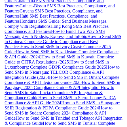
Guide
Guatemala SMS Best Practices, Compliance, and
Features
Guinea-Bissau SMS Best Practices, Compliance, and
Features
Guyana SMS Best Practices, Compliance, and
Features
Haiti SMS Best Practices, Compliance, and
Features
Honduras SMS Guide: Send Business Messages,
Comply with Regulations
Hong Kong SMS Best Practices,
Compliance, and Features
How to Build Two-Way SMS
Messaging with Node.js, Express, and Infobip
How to Send SMS
in Guinea: Complete Guide to Compliance and Best
Practices
How to Send SMS in Ivory Coast: Complete 2025
Guide
How to Send SMS in Kazakhstan: Complete Compliance
& API Guide (2024)
How to Send SMS in Kuwait: Complete
Guide to CITRA Regulations (2025)
How to Send SMS in
Luxembourg: Complete GDPR Compliance Guide 2025
How to
Send SMS in Nicaragua: TELCOR Compliance & API
Integration Guide (2025)
How to Send SMS in Oman: Complete
Compliance & API Integration Guide 2025
How to Send SMS in
Paraguay: 2025 Compliance Guide & API Integration
How to
Send SMS in Saint Lucia: Complete API Integration &
Compliance Guide
How to Send SMS in Sierra Leone: NatCA
Compliance & API Guide 2024
How to Send SMS in Singapore:
SSIR Registration & PDPA Compliance Guide 2024
How to
Send SMS in Sudan: Complete 2024 Compliance & API
Guide
How to Send SMS in Trinidad and Tobago: API Integration
& Compliance Guide
How to Send SMS in Tunisia: Complete