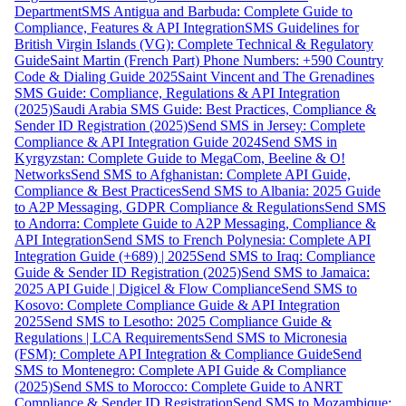
Department
SMS Antigua and Barbuda: Complete Guide to
Compliance, Features & API Integration
SMS Guidelines for
British Virgin Islands (VG): Complete Technical & Regulatory
Guide
Saint Martin (French Part) Phone Numbers: +590 Country
Code & Dialing Guide 2025
Saint Vincent and The Grenadines
SMS Guide: Compliance, Regulations & API Integration
(2025)
Saudi Arabia SMS Guide: Best Practices, Compliance &
Sender ID Registration (2025)
Send SMS in Jersey: Complete
Compliance & API Integration Guide 2024
Send SMS in
Kyrgyzstan: Complete Guide to MegaCom, Beeline & O!
Networks
Send SMS to Afghanistan: Complete API Guide,
Compliance & Best Practices
Send SMS to Albania: 2025 Guide
to A2P Messaging, GDPR Compliance & Regulations
Send SMS
to Andorra: Complete Guide to A2P Messaging, Compliance &
API Integration
Send SMS to French Polynesia: Complete API
Integration Guide (+689) | 2025
Send SMS to Iraq: Compliance
Guide & Sender ID Registration (2025)
Send SMS to Jamaica:
2025 API Guide | Digicel & Flow Compliance
Send SMS to
Kosovo: Complete Compliance Guide & API Integration
2025
Send SMS to Lesotho: 2025 Compliance Guide &
Regulations | LCA Requirements
Send SMS to Micronesia
(FSM): Complete API Integration & Compliance Guide
Send
SMS to Montenegro: Complete API Guide & Compliance
(2025)
Send SMS to Morocco: Complete Guide to ANRT
Compliance & Sender ID Registration
Send SMS to Mozambique: