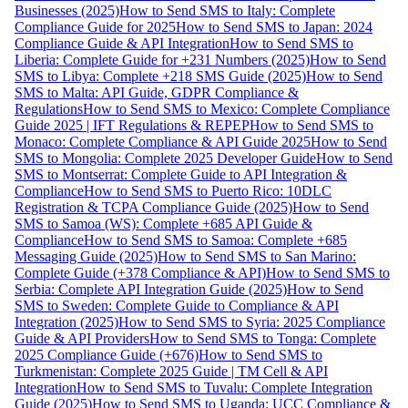
Businesses (2025)
How to Send SMS to Italy: Complete
Compliance Guide for 2025
How to Send SMS to Japan: 2024
Compliance Guide & API Integration
How to Send SMS to
Liberia: Complete Guide for +231 Numbers (2025)
How to Send
SMS to Libya: Complete +218 SMS Guide (2025)
How to Send
SMS to Malta: API Guide, GDPR Compliance &
Regulations
How to Send SMS to Mexico: Complete Compliance
Guide 2025 | IFT Regulations & REPEP
How to Send SMS to
Monaco: Complete Compliance & API Guide 2025
How to Send
SMS to Mongolia: Complete 2025 Developer Guide
How to Send
SMS to Montserrat: Complete Guide to API Integration &
Compliance
How to Send SMS to Puerto Rico: 10DLC
Registration & TCPA Compliance Guide (2025)
How to Send
SMS to Samoa (WS): Complete +685 API Guide &
Compliance
How to Send SMS to Samoa: Complete +685
Messaging Guide (2025)
How to Send SMS to San Marino:
Complete Guide (+378 Compliance & API)
How to Send SMS to
Serbia: Complete API Integration Guide (2025)
How to Send
SMS to Sweden: Complete Guide to Compliance & API
Integration (2025)
How to Send SMS to Syria: 2025 Compliance
Guide & API Providers
How to Send SMS to Tonga: Complete
2025 Compliance Guide (+676)
How to Send SMS to
Turkmenistan: Complete 2025 Guide | TM Cell & API
Integration
How to Send SMS to Tuvalu: Complete Integration
Guide (2025)
How to Send SMS to Uganda: UCC Compliance &