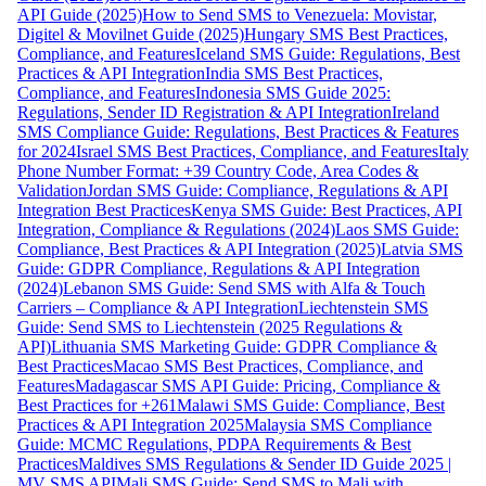
API Guide (2025)
How to Send SMS to Venezuela: Movistar,
Digitel & Movilnet Guide (2025)
Hungary SMS Best Practices,
Compliance, and Features
Iceland SMS Guide: Regulations, Best
Practices & API Integration
India SMS Best Practices,
Compliance, and Features
Indonesia SMS Guide 2025:
Regulations, Sender ID Registration & API Integration
Ireland
SMS Compliance Guide: Regulations, Best Practices & Features
for 2024
Israel SMS Best Practices, Compliance, and Features
Italy
Phone Number Format: +39 Country Code, Area Codes &
Validation
Jordan SMS Guide: Compliance, Regulations & API
Integration Best Practices
Kenya SMS Guide: Best Practices, API
Integration, Compliance & Regulations (2024)
Laos SMS Guide:
Compliance, Best Practices & API Integration (2025)
Latvia SMS
Guide: GDPR Compliance, Regulations & API Integration
(2024)
Lebanon SMS Guide: Send SMS with Alfa & Touch
Carriers – Compliance & API Integration
Liechtenstein SMS
Guide: Send SMS to Liechtenstein (2025 Regulations &
API)
Lithuania SMS Marketing Guide: GDPR Compliance &
Best Practices
Macao SMS Best Practices, Compliance, and
Features
Madagascar SMS API Guide: Pricing, Compliance &
Best Practices for +261
Malawi SMS Guide: Compliance, Best
Practices & API Integration 2025
Malaysia SMS Compliance
Guide: MCMC Regulations, PDPA Requirements & Best
Practices
Maldives SMS Regulations & Sender ID Guide 2025 |
MV SMS API
Mali SMS Guide: Send SMS to Mali with