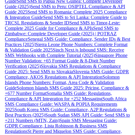
Guide
Send SMS to Papua New Guinea: Complete Developer
Guide (2025)
Send SMS to Peru: OSIPTEL Compliance & API
Guide 2025
Send SMS to Romania: Complete 2025 Compliance
& Integration Guide
Send SMS to Sri Lanka: Complete Guide to
TRCSL Regulations & Sender ID
Send SMS to Timor-Leste:
Complete 2025 Guide for Compliance & APIs
Send SMS to
Zimbabwe: Complete Developer Guide (2025) | POTRAZ
Compliance
Senegal SMS Guide: Compliance, Sender IDs & Best
Practices [2025]
Sierra Leone Phone Numbers: Complete Format
& Validation Guide 2025
Sinch Next.js Inbound SMS: Receive
SMS Webhooks with Complete Tutorial (2025)
Singapore Phone
Number Validation: +65 Format Guide & 8-Digit Number
Verification (2025)
Slovakia SMS Regulations & Compliance
Guide 2025: Send SMS to Slovakia
Slovenia SMS Guide: GDPR
Compliance, AKOS Regulations & API Integration
Solomon
Islands Phone Numbers: Format, Area Code & Validation
Guide
Solomon Islands SMS Guide 2025: Pricing, Compliance &
+677 Number Format
Somalia SMS Guide: Regulations,
Compliance & API Integration for +252 Messaging
South Africa
SMS Compliance Guide: WASPA & POPIA Requirements
2025
South Korea SMS Guide: Compliance, A2P Regulations &
Best Practices (2025)
South Sudan SMS API Guide: Send SMS to
+211 Numbers (MTN, Zain)
Spain SMS Messaging Guide:
GDPR Compliance, Lista Robinson & Business SMS
Regulations
St Pierre and Miquelon SMS Guide: Compliance,