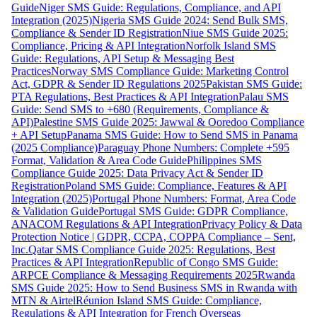
Guide
Niger SMS Guide: Regulations, Compliance, and API
Integration (2025)
Nigeria SMS Guide 2024: Send Bulk SMS,
Compliance & Sender ID Registration
Niue SMS Guide 2025:
Compliance, Pricing & API Integration
Norfolk Island SMS
Guide: Regulations, API Setup & Messaging Best
Practices
Norway SMS Compliance Guide: Marketing Control
Act, GDPR & Sender ID Regulations 2025
Pakistan SMS Guide:
PTA Regulations, Best Practices & API Integration
Palau SMS
Guide: Send SMS to +680 (Requirements, Compliance &
API)
Palestine SMS Guide 2025: Jawwal & Ooredoo Compliance
+ API Setup
Panama SMS Guide: How to Send SMS in Panama
(2025 Compliance)
Paraguay Phone Numbers: Complete +595
Format, Validation & Area Code Guide
Philippines SMS
Compliance Guide 2025: Data Privacy Act & Sender ID
Registration
Poland SMS Guide: Compliance, Features & API
Integration (2025)
Portugal Phone Numbers: Format, Area Code
& Validation Guide
Portugal SMS Guide: GDPR Compliance,
ANACOM Regulations & API Integration
Privacy Policy & Data
Protection Notice | GDPR, CCPA, COPPA Compliance – Sent,
Inc.
Qatar SMS Compliance Guide 2025: Regulations, Best
Practices & API Integration
Republic of Congo SMS Guide:
ARPCE Compliance & Messaging Requirements 2025
Rwanda
SMS Guide 2025: How to Send Business SMS in Rwanda with
MTN & Airtel
Réunion Island SMS Guide: Compliance,
Regulations & API Integration for French Overseas