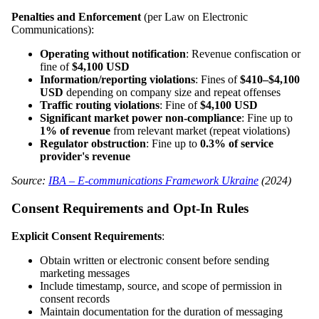
Penalties and Enforcement
(per Law on Electronic
Communications):
Operating without notification
: Revenue confiscation or
fine of
$4,100 USD
Information/reporting violations
: Fines of
$410–$4,100
USD
depending on company size and repeat offenses
Traffic routing violations
: Fine of
$4,100 USD
Significant market power non-compliance
: Fine up to
1% of revenue
from relevant market (repeat violations)
Regulator obstruction
: Fine up to
0.3% of service
provider's revenue
Source:
IBA – E-communications Framework Ukraine
(2024)
Consent Requirements and Opt-In Rules
Explicit Consent Requirements
:
Obtain written or electronic consent before sending
marketing messages
Include timestamp, source, and scope of permission in
consent records
Maintain documentation for the duration of messaging