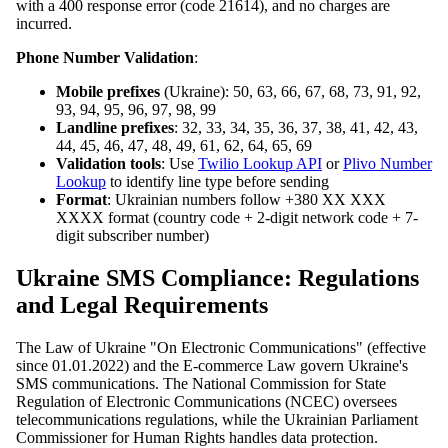
with a 400 response error (code 21614), and no charges are
incurred.
Phone Number Validation
:
Mobile prefixes
(Ukraine): 50, 63, 66, 67, 68, 73, 91, 92,
93, 94, 95, 96, 97, 98, 99
Landline prefixes
: 32, 33, 34, 35, 36, 37, 38, 41, 42, 43,
44, 45, 46, 47, 48, 49, 61, 62, 64, 65, 69
Validation tools
: Use
Twilio Lookup API
or
Plivo Number
Lookup
to identify line type before sending
Format
: Ukrainian numbers follow +380 XX XXX
XXXX format (country code + 2-digit network code + 7-
digit subscriber number)
Ukraine SMS Compliance: Regulations
and Legal Requirements
The Law of Ukraine "On Electronic Communications" (effective
since 01.01.2022) and the E-commerce Law govern Ukraine's
SMS communications. The National Commission for State
Regulation of Electronic Communications (NCEC) oversees
telecommunications regulations, while the Ukrainian Parliament
Commissioner for Human Rights handles data protection.