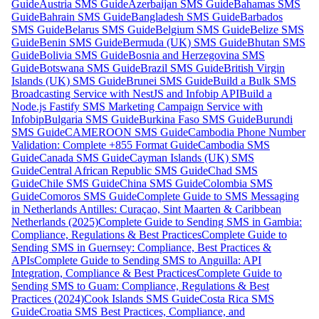
Guide
Austria SMS Guide
Azerbaijan SMS Guide
Bahamas SMS
Guide
Bahrain SMS Guide
Bangladesh SMS Guide
Barbados
SMS Guide
Belarus SMS Guide
Belgium SMS Guide
Belize SMS
Guide
Benin SMS Guide
Bermuda (UK) SMS Guide
Bhutan SMS
Guide
Bolivia SMS Guide
Bosnia and Herzegovina SMS
Guide
Botswana SMS Guide
Brazil SMS Guide
British Virgin
Islands (UK) SMS Guide
Brunei SMS Guide
Build a Bulk SMS
Broadcasting Service with NestJS and Infobip API
Build a
Node.js Fastify SMS Marketing Campaign Service with
Infobip
Bulgaria SMS Guide
Burkina Faso SMS Guide
Burundi
SMS Guide
CAMEROON SMS Guide
Cambodia Phone Number
Validation: Complete +855 Format Guide
Cambodia SMS
Guide
Canada SMS Guide
Cayman Islands (UK) SMS
Guide
Central African Republic SMS Guide
Chad SMS
Guide
Chile SMS Guide
China SMS Guide
Colombia SMS
Guide
Comoros SMS Guide
Complete Guide to SMS Messaging
in Netherlands Antilles: Curaçao, Sint Maarten & Caribbean
Netherlands (2025)
Complete Guide to Sending SMS in Gambia:
Compliance, Regulations & Best Practices
Complete Guide to
Sending SMS in Guernsey: Compliance, Best Practices &
APIs
Complete Guide to Sending SMS to Anguilla: API
Integration, Compliance & Best Practices
Complete Guide to
Sending SMS to Guam: Compliance, Regulations & Best
Practices (2024)
Cook Islands SMS Guide
Costa Rica SMS
Guide
Croatia SMS Best Practices, Compliance, and