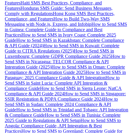
Features
Haiti SMS Best Practices, Compliance, and
Features
Honduras SMS Guide: Send Business Messages,
Comply with Regulations
Hong Kong SMS Best Practices,
Compliance, and Features
How to Build Two-Way SMS
Messaging with Node.js, Express, and Infobip
How to Send SMS
in Guinea: Complete Guide to Compliance and Best
Practices
How to Send SMS in Ivory Coast: Complete 2025
Guide
How to Send SMS in Kazakhstan: Complete Compliance
& API Guide (2024)
How to Send SMS in Kuwait: Complete
Guide to CITRA Regulations (2025)
How to Send SMS in
Luxembourg: Complete GDPR Compliance Guide 2025
How to
Send SMS in Nicaragua: TELCOR Compliance & API
Integration Guide (2025)
How to Send SMS in Oman: Complete
Compliance & API Integration Guide 2025
How to Send SMS in
Paraguay: 2025 Compliance Guide & API Integration
How to
Send SMS in Saint Lucia: Complete API Integration &
Compliance Guide
How to Send SMS in Sierra Leone: NatCA
Compliance & API Guide 2024
How to Send SMS in Singapore:
SSIR Registration & PDPA Compliance Guide 2024
How to
Send SMS in Sudan: Complete 2024 Compliance & API
Guide
How to Send SMS in Trinidad and Tobago: API Integration
& Compliance Guide
How to Send SMS in Tunisia: Complete
2025 Guide to Regulations & API Setup
How to Send SMS to
Angola: Compliance Guide, API Integration & Best
Practices
How to Send SMS to Greenland: Complete Guide for