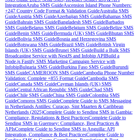
Integration
Aruba SMS Guide
Ascension Island Phone Numbers:
+247 Country Code Format & Validation Guide
Australia SMS
Guide
Austria SMS Guide
Azerbaijan SMS Guide
Bahamas SMS
Guide
Bahrain SMS Guide
Bangladesh SMS Guide
Barbados
SMS Guide
Belarus SMS Guide
Belgium SMS Guide
Belize SMS
Guide
Benin SMS Guide
Bermuda (UK) SMS Guide
Bhutan SMS
Guide
Bolivia SMS Guide
Bosnia and Herzegovina SMS
Guide
Botswana SMS Guide
Brazil SMS Guide
British Virgin
Islands (UK) SMS Guide
Brunei SMS Guide
Build a Bulk SMS
Broadcasting Service with NestJS and Infobip API
Build a
Node.js Fastify SMS Marketing Campaign Service with
Infobip
Bulgaria SMS Guide
Burkina Faso SMS Guide
Burundi
SMS Guide
CAMEROON SMS Guide
Cambodia Phone Number
Validation: Complete +855 Format Guide
Cambodia SMS
Guide
Canada SMS Guide
Cayman Islands (UK) SMS
Guide
Central African Republic SMS Guide
Chad SMS
Guide
Chile SMS Guide
China SMS Guide
Colombia SMS
Guide
Comoros SMS Guide
Complete Guide to SMS Messaging
in Netherlands Antilles: Curaçao, Sint Maarten & Caribbean
Netherlands (2025)
Complete Guide to Sending SMS in Gambia:
Compliance, Regulations & Best Practices
Complete Guide to
Sending SMS in Guernsey: Compliance, Best Practices &
APIs
Complete Guide to Sending SMS to Anguilla: API
Integration, Compliance & Best Practices
Complete Guide to