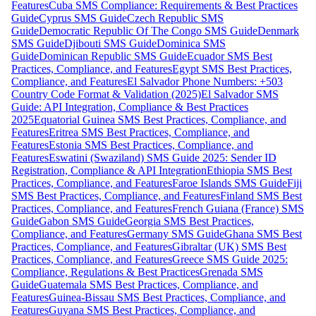
Features
Cuba SMS Compliance: Requirements & Best Practices
Guide
Cyprus SMS Guide
Czech Republic SMS
Guide
Democratic Republic Of The Congo SMS Guide
Denmark
SMS Guide
Djibouti SMS Guide
Dominica SMS
Guide
Dominican Republic SMS Guide
Ecuador SMS Best
Practices, Compliance, and Features
Egypt SMS Best Practices,
Compliance, and Features
El Salvador Phone Numbers: +503
Country Code Format & Validation (2025)
El Salvador SMS
Guide: API Integration, Compliance & Best Practices
2025
Equatorial Guinea SMS Best Practices, Compliance, and
Features
Eritrea SMS Best Practices, Compliance, and
Features
Estonia SMS Best Practices, Compliance, and
Features
Eswatini (Swaziland) SMS Guide 2025: Sender ID
Registration, Compliance & API Integration
Ethiopia SMS Best
Practices, Compliance, and Features
Faroe Islands SMS Guide
Fiji
SMS Best Practices, Compliance, and Features
Finland SMS Best
Practices, Compliance, and Features
French Guiana (France) SMS
Guide
Gabon SMS Guide
Georgia SMS Best Practices,
Compliance, and Features
Germany SMS Guide
Ghana SMS Best
Practices, Compliance, and Features
Gibraltar (UK) SMS Best
Practices, Compliance, and Features
Greece SMS Guide 2025:
Compliance, Regulations & Best Practices
Grenada SMS
Guide
Guatemala SMS Best Practices, Compliance, and
Features
Guinea-Bissau SMS Best Practices, Compliance, and
Features
Guyana SMS Best Practices, Compliance, and