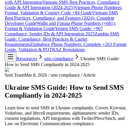
with API Integration
Vanuatu SMS Best Practices, Compliance
Guide & API Integration (2024-2025)
Vietnam Phone Numbers:
Format, Validation & Country Code +84 Guide
Vietnam SMS
Best Practices, Compliance, and Features (2024): Complete
Developer Guide
Wallis and Futuna Phone Numbers (+681):
Format & Validation Guide
Yemen SMS Guide: +967
Compliance, Sender IDs & API Integration 2025
Zambia SMS
Guide: Compliance, Best Practices & Carrier
Requirements
Zimbabwe Phone Numbers: Complete +263 Format
Guide, Validation & POTRAZ Regulations
Ressources
sms compliance
Ukraine SMS Guide:
How to Send SMS Compliantly in 2024-2025
Sent Team
Mar 8, 2026
/
sms compliance
/
Article
Ukraine SMS Guide: How to Send SMS
Compliantly in 2024-2025
Learn how to send SMS in Ukraine compliantly. Covers Kyivstar,
Vodafone, and lifecell requirements, alphanumeric sender IDs,
consent regulations, API integration with Twilio/Plivo/Sinch, and
Law on Electronic Communications compliance.