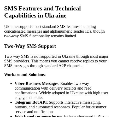
SMS Features and Technical
Capabilities in Ukraine
Ukraine supports most standard SMS features including
concatenated messages and alphanumeric sender IDs, though
two-way SMS functionality remains limited.
Two-Way SMS Support
Two-way SMS is not supported in Ukraine through most major
SMS providers. This means you cannot receive replies to your
SMS messages through standard A2P channels.
Workaround Solutions
:
Viber Business Messages
: Enables two-way
communication with delivery receipts and read
confirmations. Widely adopted in Ukraine with high user
engagement rates
Telegram Bot API
: Supports interactive messaging,
buttons, and automated responses. Popular for customer
service and notifications
Web-based response forms
: Include shortened URLs in