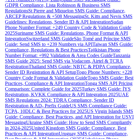
GDPR Compliance, Lista Robinson & Business SMS
Regulations
St Pierre and Miquelon SMS Guide: Compliance,
ARCEP Regulations & +508 Messaging
St. Kitts and Nevis SMS
Guidelines: Regulations, Sender ID & API Integration
Sudan
Phone Number Format: +249 Country Code & Validation Guide
2025
Suriname SMS Guide: Regulations, Phone Format & API
Integration
Switzerland SMS Guide
São Tomé and Príncipe SMS
Guide: Send SMS to +239 Numbers via API
Taiwan SMS Guide:
Compliance, Regulations & Best Practices
Tajikistan Phone
Number Format: +992 Validation & Area Codes Guide
Tanzania
SMS Guide 2025: Send SMS via Vodacom, Airtel & TCRA
Registration
Thailand SMS Guide: NBTC & PDPA Compliance,
Sender ID Registration & API Setup
Togo Phone Numbers: +228
Country Code Format & Validation Guide
Togo SMS Guide: Best
Practices, Compliance & API Integration
Tonga SMS API Pricing
Comparison: Complete Guide for 2025
Turkey SMS Guide: İYS
Registration, KVKK Compliance & API Integration 2025
UAE
SMS Regulations 2024: TDRA Compliance, Sender ID
Registration & AD- Prefix Guide
US SMS Compliance Guide:
TCPA, 10DLC & Best Practices for 2025
US Virgin Islands SMS
Guide: Compliance, Best Practices, and API Integration for USVI
Messaging
Ukraine SMS Guide: How to Send SMS Compliantly
in 2024-2025
United Kingdom SMS Guide: Compliance, Best
Practices & API Integration
Uruguay SMS Guide: Compliance,