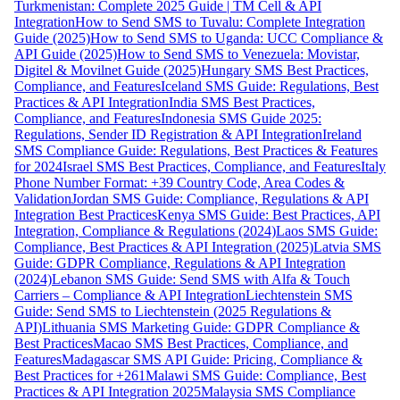
Turkmenistan: Complete 2025 Guide | TM Cell & API
Integration
How to Send SMS to Tuvalu: Complete Integration
Guide (2025)
How to Send SMS to Uganda: UCC Compliance &
API Guide (2025)
How to Send SMS to Venezuela: Movistar,
Digitel & Movilnet Guide (2025)
Hungary SMS Best Practices,
Compliance, and Features
Iceland SMS Guide: Regulations, Best
Practices & API Integration
India SMS Best Practices,
Compliance, and Features
Indonesia SMS Guide 2025:
Regulations, Sender ID Registration & API Integration
Ireland
SMS Compliance Guide: Regulations, Best Practices & Features
for 2024
Israel SMS Best Practices, Compliance, and Features
Italy
Phone Number Format: +39 Country Code, Area Codes &
Validation
Jordan SMS Guide: Compliance, Regulations & API
Integration Best Practices
Kenya SMS Guide: Best Practices, API
Integration, Compliance & Regulations (2024)
Laos SMS Guide:
Compliance, Best Practices & API Integration (2025)
Latvia SMS
Guide: GDPR Compliance, Regulations & API Integration
(2024)
Lebanon SMS Guide: Send SMS with Alfa & Touch
Carriers – Compliance & API Integration
Liechtenstein SMS
Guide: Send SMS to Liechtenstein (2025 Regulations &
API)
Lithuania SMS Marketing Guide: GDPR Compliance &
Best Practices
Macao SMS Best Practices, Compliance, and
Features
Madagascar SMS API Guide: Pricing, Compliance &
Best Practices for +261
Malawi SMS Guide: Compliance, Best
Practices & API Integration 2025
Malaysia SMS Compliance