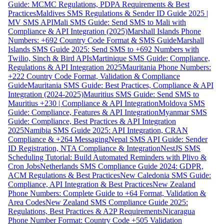
Guide: MCMC Regulations, PDPA Requirements & Best
Practices
Maldives SMS Regulations & Sender ID Guide 2025 |
MV SMS API
Mali SMS Guide: Send SMS to Mali with
Compliance & API Integration (2025)
Marshall Islands Phone
Numbers: +692 Country Code Format & SMS Guide
Marshall
Islands SMS Guide 2025: Send SMS to +692 Numbers with
Twilio, Sinch & Bird APIs
Martinique SMS Guide: Compliance,
Regulations & API Integration 2025
Mauritania Phone Numbers:
+222 Country Code Format, Validation & Compliance
Guide
Mauritania SMS Guide: Best Practices, Compliance & API
Integration (2024-2025)
Mauritius SMS Guide: Send SMS to
Mauritius +230 | Compliance & API Integration
Moldova SMS
Guide: Compliance, Features & API Integration
Myanmar SMS
Guide: Compliance, Best Practices & API Integration
2025
Namibia SMS Guide 2025: API Integration, CRAN
Compliance & +264 Messaging
Nepal SMS API Guide: Sender
ID Registration, NTA Compliance & Integration
NestJS SMS
Scheduling Tutorial: Build Automated Reminders with Plivo &
Cron Jobs
Netherlands SMS Compliance Guide 2024: GDPR,
ACM Regulations & Best Practices
New Caledonia SMS Guide:
Compliance, API Integration & Best Practices
New Zealand
Phone Numbers: Complete Guide to +64 Format, Validation &
Area Codes
New Zealand SMS Compliance Guide 2025:
Regulations, Best Practices & A2P Requirements
Nicaragua
Phone Number Format: Country Code +505 Validation