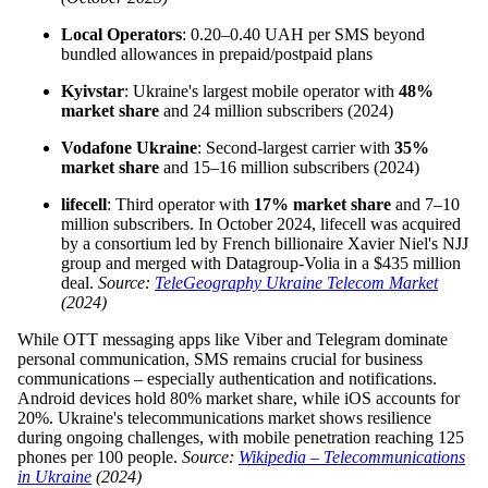
Local Operators
: 0.20–0.40 UAH per SMS beyond
bundled allowances in prepaid/postpaid plans
Kyivstar
: Ukraine's largest mobile operator with
48%
market share
and 24 million subscribers (2024)
Vodafone Ukraine
: Second-largest carrier with
35%
market share
and 15–16 million subscribers (2024)
lifecell
: Third operator with
17% market share
and 7–10
million subscribers. In October 2024, lifecell was acquired
by a consortium led by French billionaire Xavier Niel's NJJ
group and merged with Datagroup-Volia in a $435 million
deal.
Source:
TeleGeography Ukraine Telecom Market
(2024)
While OTT messaging apps like Viber and Telegram dominate
personal communication, SMS remains crucial for business
communications – especially authentication and notifications.
Android devices hold 80% market share, while iOS accounts for
20%. Ukraine's telecommunications market shows resilience
during ongoing challenges, with mobile penetration reaching 125
phones per 100 people.
Source:
Wikipedia – Telecommunications
in Ukraine
(2024)