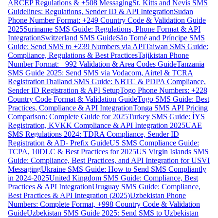
ARCEP Regulations & +508 Messaging
St. Kitts and Nevis SMS
Guidelines: Regulations, Sender ID & API Integration
Sudan
Phone Number Format: +249 Country Code & Validation Guide
2025
Suriname SMS Guide: Regulations, Phone Format & API
Integration
Switzerland SMS Guide
São Tomé and Príncipe SMS
Guide: Send SMS to +239 Numbers via API
Taiwan SMS Guide:
Compliance, Regulations & Best Practices
Tajikistan Phone
Number Format: +992 Validation & Area Codes Guide
Tanzania
SMS Guide 2025: Send SMS via Vodacom, Airtel & TCRA
Registration
Thailand SMS Guide: NBTC & PDPA Compliance,
Sender ID Registration & API Setup
Togo Phone Numbers: +228
Country Code Format & Validation Guide
Togo SMS Guide: Best
Practices, Compliance & API Integration
Tonga SMS API Pricing
Comparison: Complete Guide for 2025
Turkey SMS Guide: İYS
Registration, KVKK Compliance & API Integration 2025
UAE
SMS Regulations 2024: TDRA Compliance, Sender ID
Registration & AD- Prefix Guide
US SMS Compliance Guide:
TCPA, 10DLC & Best Practices for 2025
US Virgin Islands SMS
Guide: Compliance, Best Practices, and API Integration for USVI
Messaging
Ukraine SMS Guide: How to Send SMS Compliantly
in 2024-2025
United Kingdom SMS Guide: Compliance, Best
Practices & API Integration
Uruguay SMS Guide: Compliance,
Best Practices & API Integration (2025)
Uzbekistan Phone
Numbers: Complete Format, +998 Country Code & Validation
Guide
Uzbekistan SMS Guide 2025: Send SMS to Uzbekistan