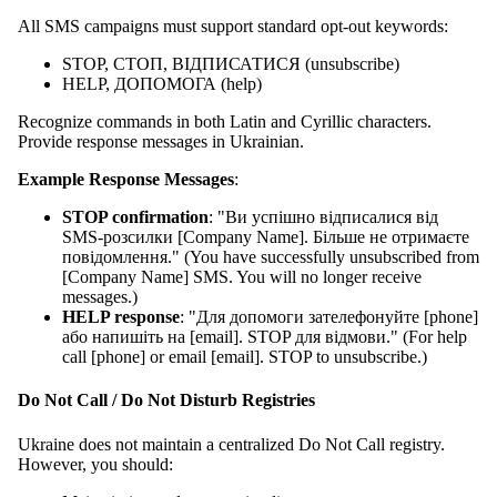
All SMS campaigns must support standard opt-out keywords:
STOP, СТОП, ВІДПИСАТИСЯ (unsubscribe)
HELP, ДОПОМОГА (help)
Recognize commands in both Latin and Cyrillic characters.
Provide response messages in Ukrainian.
Example Response Messages
:
STOP confirmation
: "Ви успішно відписалися від
SMS-розсилки [Company Name]. Більше не отримаєте
повідомлення." (You have successfully unsubscribed from
[Company Name] SMS. You will no longer receive
messages.)
HELP response
: "Для допомоги зателефонуйте [phone]
або напишіть на [email]. STOP для відмови." (For help
call [phone] or email [email]. STOP to unsubscribe.)
Do Not Call / Do Not Disturb Registries
Ukraine does not maintain a centralized Do Not Call registry.
However, you should: