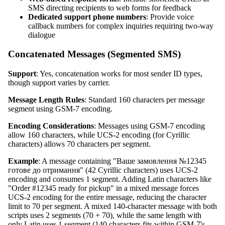
SMS directing recipients to web forms for feedback
Dedicated support phone numbers
: Provide voice
callback numbers for complex inquiries requiring two-way
dialogue
Concatenated Messages (Segmented SMS)
Support
: Yes, concatenation works for most sender ID types,
though support varies by carrier.
Message Length Rules
: Standard 160 characters per message
segment using GSM-7 encoding.
Encoding Considerations
: Messages using GSM-7 encoding
allow 160 characters, while UCS-2 encoding (for Cyrillic
characters) allows 70 characters per segment.
Example
: A message containing "Ваше замовлення №12345
готове до отримання" (42 Cyrillic characters) uses UCS-2
encoding and consumes 1 segment. Adding Latin characters like
"Order #12345 ready for pickup" in a mixed message forces
UCS-2 encoding for the entire message, reducing the character
limit to 70 per segment. A mixed 140-character message with both
scripts uses 2 segments (70 + 70), while the same length with
only Latin uses 1 segment (140 characters fits within GSM-7's