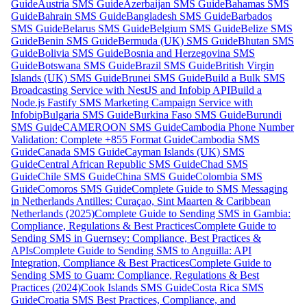
Guide
Austria SMS Guide
Azerbaijan SMS Guide
Bahamas SMS
Guide
Bahrain SMS Guide
Bangladesh SMS Guide
Barbados
SMS Guide
Belarus SMS Guide
Belgium SMS Guide
Belize SMS
Guide
Benin SMS Guide
Bermuda (UK) SMS Guide
Bhutan SMS
Guide
Bolivia SMS Guide
Bosnia and Herzegovina SMS
Guide
Botswana SMS Guide
Brazil SMS Guide
British Virgin
Islands (UK) SMS Guide
Brunei SMS Guide
Build a Bulk SMS
Broadcasting Service with NestJS and Infobip API
Build a
Node.js Fastify SMS Marketing Campaign Service with
Infobip
Bulgaria SMS Guide
Burkina Faso SMS Guide
Burundi
SMS Guide
CAMEROON SMS Guide
Cambodia Phone Number
Validation: Complete +855 Format Guide
Cambodia SMS
Guide
Canada SMS Guide
Cayman Islands (UK) SMS
Guide
Central African Republic SMS Guide
Chad SMS
Guide
Chile SMS Guide
China SMS Guide
Colombia SMS
Guide
Comoros SMS Guide
Complete Guide to SMS Messaging
in Netherlands Antilles: Curaçao, Sint Maarten & Caribbean
Netherlands (2025)
Complete Guide to Sending SMS in Gambia:
Compliance, Regulations & Best Practices
Complete Guide to
Sending SMS in Guernsey: Compliance, Best Practices &
APIs
Complete Guide to Sending SMS to Anguilla: API
Integration, Compliance & Best Practices
Complete Guide to
Sending SMS to Guam: Compliance, Regulations & Best
Practices (2024)
Cook Islands SMS Guide
Costa Rica SMS
Guide
Croatia SMS Best Practices, Compliance, and