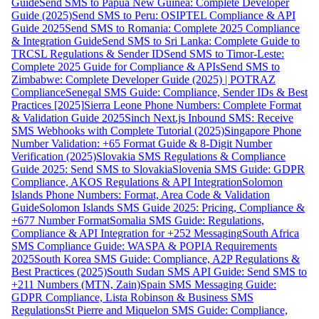
Guide
Send SMS to Papua New Guinea: Complete Developer
Guide (2025)
Send SMS to Peru: OSIPTEL Compliance & API
Guide 2025
Send SMS to Romania: Complete 2025 Compliance
& Integration Guide
Send SMS to Sri Lanka: Complete Guide to
TRCSL Regulations & Sender ID
Send SMS to Timor-Leste:
Complete 2025 Guide for Compliance & APIs
Send SMS to
Zimbabwe: Complete Developer Guide (2025) | POTRAZ
Compliance
Senegal SMS Guide: Compliance, Sender IDs & Best
Practices [2025]
Sierra Leone Phone Numbers: Complete Format
& Validation Guide 2025
Sinch Next.js Inbound SMS: Receive
SMS Webhooks with Complete Tutorial (2025)
Singapore Phone
Number Validation: +65 Format Guide & 8-Digit Number
Verification (2025)
Slovakia SMS Regulations & Compliance
Guide 2025: Send SMS to Slovakia
Slovenia SMS Guide: GDPR
Compliance, AKOS Regulations & API Integration
Solomon
Islands Phone Numbers: Format, Area Code & Validation
Guide
Solomon Islands SMS Guide 2025: Pricing, Compliance &
+677 Number Format
Somalia SMS Guide: Regulations,
Compliance & API Integration for +252 Messaging
South Africa
SMS Compliance Guide: WASPA & POPIA Requirements
2025
South Korea SMS Guide: Compliance, A2P Regulations &
Best Practices (2025)
South Sudan SMS API Guide: Send SMS to
+211 Numbers (MTN, Zain)
Spain SMS Messaging Guide:
GDPR Compliance, Lista Robinson & Business SMS
Regulations
St Pierre and Miquelon SMS Guide: Compliance,