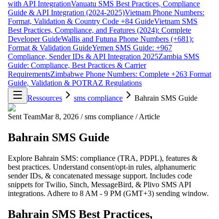
with API Integration
Vanuatu SMS Best Practices, Compliance
Guide & API Integration (2024-2025)
Vietnam Phone Numbers:
Format, Validation & Country Code +84 Guide
Vietnam SMS
Best Practices, Compliance, and Features (2024): Complete
Developer Guide
Wallis and Futuna Phone Numbers (+681):
Format & Validation Guide
Yemen SMS Guide: +967
Compliance, Sender IDs & API Integration 2025
Zambia SMS
Guide: Compliance, Best Practices & Carrier
Requirements
Zimbabwe Phone Numbers: Complete +263 Format
Guide, Validation & POTRAZ Regulations
Ressources
sms compliance
Bahrain SMS Guide
Sent Team
Mar 8, 2026
/
sms compliance
/
Article
Bahrain SMS Guide
Explore Bahrain SMS: compliance (TRA, PDPL), features &
best practices. Understand consent/opt-in rules, alphanumeric
sender IDs, & concatenated message support. Includes code
snippets for Twilio, Sinch, MessageBird, & Plivo SMS API
integrations. Adhere to 8 AM - 9 PM (GMT+3) sending window.
Bahrain SMS Best Practices,