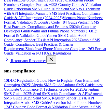
Best Practices & API Integration (2025)
Uzbekistan Phone
Numbers: Complete Format, +998 Country Code & Validation
Guide
Uzbekistan SMS Guide 2025: Send SMS to Uzbekistan
with API Integration
Vanuatu SMS Best Practices, Compliance
Guide & API Integration (2024-2025)
Vietnam Phone Numbers:
Format, Validation & Country Code +84 Guide
Vietnam SMS
Best Practices, Compliance, and Features (2024): Complete
Developer Guide
Wallis and Futuna Phone Numbers (+681):
Format & Validation Guide
Yemen SMS Guide: +967
Compliance, Sender IDs & API Integration 2025
Zambia SMS
Guide: Compliance, Best Practices & Carrier
Requirements
Zimbabwe Phone Numbers: Complete +263 Format
Guide, Validation & POTRAZ Regulations
Retour aux Ressources
sms compliance
10DLC Registration Guide: How to Register Your Brand and
Campaign (2025)
Algeria SMS Guide
Andorra SMS Guidelines:
Complete Compliance & Technical Guide for 2025
Argentina
SMS Guide 2025: Send SMS with Compliance & APIs
Armenia
SMS Guide 2025: Send SMS, Register Sender IDs & API
Integration
Aruba SMS Guide
Ascension Island Phone Numbers:
+247 Country Code Format & Validation Guide
Australia SMS