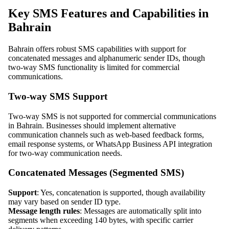
Key SMS Features and Capabilities in
Bahrain
Bahrain offers robust SMS capabilities with support for
concatenated messages and alphanumeric sender IDs, though
two-way SMS functionality is limited for commercial
communications.
Two-way SMS Support
Two-way SMS is not supported for commercial communications
in Bahrain. Businesses should implement alternative
communication channels such as web-based feedback forms,
email response systems, or WhatsApp Business API integration
for two-way communication needs.
Concatenated Messages (Segmented SMS)
Support
: Yes, concatenation is supported, though availability
may vary based on sender ID type.
Message length rules
: Messages are automatically split into
segments when exceeding 140 bytes, with specific carrier