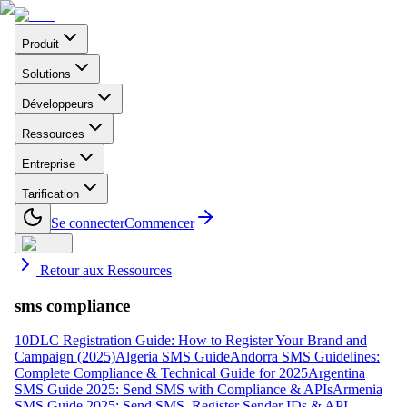
Produit
Solutions
Développeurs
Ressources
Entreprise
Tarification
Se connecter
Commencer
Retour aux Ressources
sms compliance
10DLC Registration Guide: How to Register Your Brand and
Campaign (2025)
Algeria SMS Guide
Andorra SMS Guidelines:
Complete Compliance & Technical Guide for 2025
Argentina
SMS Guide 2025: Send SMS with Compliance & APIs
Armenia
SMS Guide 2025: Send SMS, Register Sender IDs & API