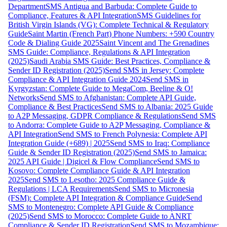
Department
SMS Antigua and Barbuda: Complete Guide to
Compliance, Features & API Integration
SMS Guidelines for
British Virgin Islands (VG): Complete Technical & Regulatory
Guide
Saint Martin (French Part) Phone Numbers: +590 Country
Code & Dialing Guide 2025
Saint Vincent and The Grenadines
SMS Guide: Compliance, Regulations & API Integration
(2025)
Saudi Arabia SMS Guide: Best Practices, Compliance &
Sender ID Registration (2025)
Send SMS in Jersey: Complete
Compliance & API Integration Guide 2024
Send SMS in
Kyrgyzstan: Complete Guide to MegaCom, Beeline & O!
Networks
Send SMS to Afghanistan: Complete API Guide,
Compliance & Best Practices
Send SMS to Albania: 2025 Guide
to A2P Messaging, GDPR Compliance & Regulations
Send SMS
to Andorra: Complete Guide to A2P Messaging, Compliance &
API Integration
Send SMS to French Polynesia: Complete API
Integration Guide (+689) | 2025
Send SMS to Iraq: Compliance
Guide & Sender ID Registration (2025)
Send SMS to Jamaica:
2025 API Guide | Digicel & Flow Compliance
Send SMS to
Kosovo: Complete Compliance Guide & API Integration
2025
Send SMS to Lesotho: 2025 Compliance Guide &
Regulations | LCA Requirements
Send SMS to Micronesia
(FSM): Complete API Integration & Compliance Guide
Send
SMS to Montenegro: Complete API Guide & Compliance
(2025)
Send SMS to Morocco: Complete Guide to ANRT
Compliance & Sender ID Registration
Send SMS to Mozambique: