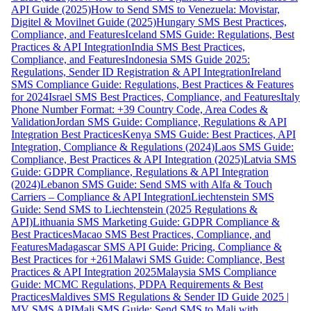
API Guide (2025)
How to Send SMS to Venezuela: Movistar,
Digitel & Movilnet Guide (2025)
Hungary SMS Best Practices,
Compliance, and Features
Iceland SMS Guide: Regulations, Best
Practices & API Integration
India SMS Best Practices,
Compliance, and Features
Indonesia SMS Guide 2025:
Regulations, Sender ID Registration & API Integration
Ireland
SMS Compliance Guide: Regulations, Best Practices & Features
for 2024
Israel SMS Best Practices, Compliance, and Features
Italy
Phone Number Format: +39 Country Code, Area Codes &
Validation
Jordan SMS Guide: Compliance, Regulations & API
Integration Best Practices
Kenya SMS Guide: Best Practices, API
Integration, Compliance & Regulations (2024)
Laos SMS Guide:
Compliance, Best Practices & API Integration (2025)
Latvia SMS
Guide: GDPR Compliance, Regulations & API Integration
(2024)
Lebanon SMS Guide: Send SMS with Alfa & Touch
Carriers – Compliance & API Integration
Liechtenstein SMS
Guide: Send SMS to Liechtenstein (2025 Regulations &
API)
Lithuania SMS Marketing Guide: GDPR Compliance &
Best Practices
Macao SMS Best Practices, Compliance, and
Features
Madagascar SMS API Guide: Pricing, Compliance &
Best Practices for +261
Malawi SMS Guide: Compliance, Best
Practices & API Integration 2025
Malaysia SMS Compliance
Guide: MCMC Regulations, PDPA Requirements & Best
Practices
Maldives SMS Regulations & Sender ID Guide 2025 |
MV SMS API
Mali SMS Guide: Send SMS to Mali with