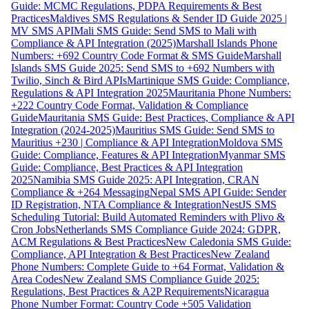
Guide: MCMC Regulations, PDPA Requirements & Best
Practices
Maldives SMS Regulations & Sender ID Guide 2025 |
MV SMS API
Mali SMS Guide: Send SMS to Mali with
Compliance & API Integration (2025)
Marshall Islands Phone
Numbers: +692 Country Code Format & SMS Guide
Marshall
Islands SMS Guide 2025: Send SMS to +692 Numbers with
Twilio, Sinch & Bird APIs
Martinique SMS Guide: Compliance,
Regulations & API Integration 2025
Mauritania Phone Numbers:
+222 Country Code Format, Validation & Compliance
Guide
Mauritania SMS Guide: Best Practices, Compliance & API
Integration (2024-2025)
Mauritius SMS Guide: Send SMS to
Mauritius +230 | Compliance & API Integration
Moldova SMS
Guide: Compliance, Features & API Integration
Myanmar SMS
Guide: Compliance, Best Practices & API Integration
2025
Namibia SMS Guide 2025: API Integration, CRAN
Compliance & +264 Messaging
Nepal SMS API Guide: Sender
ID Registration, NTA Compliance & Integration
NestJS SMS
Scheduling Tutorial: Build Automated Reminders with Plivo &
Cron Jobs
Netherlands SMS Compliance Guide 2024: GDPR,
ACM Regulations & Best Practices
New Caledonia SMS Guide:
Compliance, API Integration & Best Practices
New Zealand
Phone Numbers: Complete Guide to +64 Format, Validation &
Area Codes
New Zealand SMS Compliance Guide 2025:
Regulations, Best Practices & A2P Requirements
Nicaragua
Phone Number Format: Country Code +505 Validation