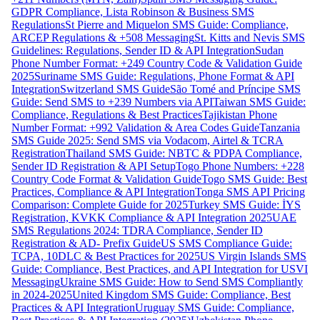
GDPR Compliance, Lista Robinson & Business SMS
Regulations
St Pierre and Miquelon SMS Guide: Compliance,
ARCEP Regulations & +508 Messaging
St. Kitts and Nevis SMS
Guidelines: Regulations, Sender ID & API Integration
Sudan
Phone Number Format: +249 Country Code & Validation Guide
2025
Suriname SMS Guide: Regulations, Phone Format & API
Integration
Switzerland SMS Guide
São Tomé and Príncipe SMS
Guide: Send SMS to +239 Numbers via API
Taiwan SMS Guide:
Compliance, Regulations & Best Practices
Tajikistan Phone
Number Format: +992 Validation & Area Codes Guide
Tanzania
SMS Guide 2025: Send SMS via Vodacom, Airtel & TCRA
Registration
Thailand SMS Guide: NBTC & PDPA Compliance,
Sender ID Registration & API Setup
Togo Phone Numbers: +228
Country Code Format & Validation Guide
Togo SMS Guide: Best
Practices, Compliance & API Integration
Tonga SMS API Pricing
Comparison: Complete Guide for 2025
Turkey SMS Guide: İYS
Registration, KVKK Compliance & API Integration 2025
UAE
SMS Regulations 2024: TDRA Compliance, Sender ID
Registration & AD- Prefix Guide
US SMS Compliance Guide:
TCPA, 10DLC & Best Practices for 2025
US Virgin Islands SMS
Guide: Compliance, Best Practices, and API Integration for USVI
Messaging
Ukraine SMS Guide: How to Send SMS Compliantly
in 2024-2025
United Kingdom SMS Guide: Compliance, Best
Practices & API Integration
Uruguay SMS Guide: Compliance,