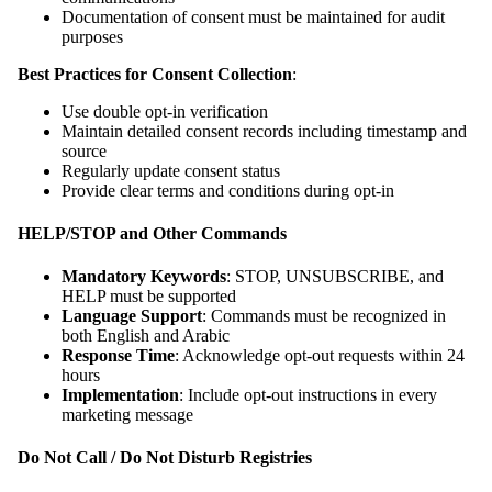
Documentation of consent must be maintained for audit
purposes
Best Practices for Consent Collection
:
Use double opt-in verification
Maintain detailed consent records including timestamp and
source
Regularly update consent status
Provide clear terms and conditions during opt-in
HELP/STOP and Other Commands
Mandatory Keywords
: STOP, UNSUBSCRIBE, and
HELP must be supported
Language Support
: Commands must be recognized in
both English and Arabic
Response Time
: Acknowledge opt-out requests within 24
hours
Implementation
: Include opt-out instructions in every
marketing message
Do Not Call / Do Not Disturb Registries