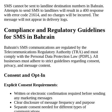
SMS cannot be sent to landline destination numbers in Bahrain.
Attempts to send SMS to landlines will result in a 400 response
with error code 21614, and no charges will be incurred. The
message will not appear in delivery logs.
Compliance and Regulatory Guidelines
for SMS in Bahrain
Bahrain's SMS communications are regulated by the
Telecommunications Regulatory Authority (TRA) and must
comply with the Personal Data Protection Law (PDPL). All
businesses must adhere to strict guidelines regarding consent,
privacy, and message content.
Consent and Opt-In
Explicit Consent Requirements
:
Written or electronic confirmation required before sending
any marketing messages
Clear disclosure of message frequency and purpose
Separate consent needed for different types of
communications