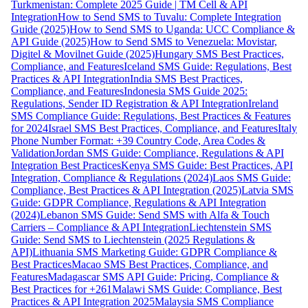
Turkmenistan: Complete 2025 Guide | TM Cell & API
Integration
How to Send SMS to Tuvalu: Complete Integration
Guide (2025)
How to Send SMS to Uganda: UCC Compliance &
API Guide (2025)
How to Send SMS to Venezuela: Movistar,
Digitel & Movilnet Guide (2025)
Hungary SMS Best Practices,
Compliance, and Features
Iceland SMS Guide: Regulations, Best
Practices & API Integration
India SMS Best Practices,
Compliance, and Features
Indonesia SMS Guide 2025:
Regulations, Sender ID Registration & API Integration
Ireland
SMS Compliance Guide: Regulations, Best Practices & Features
for 2024
Israel SMS Best Practices, Compliance, and Features
Italy
Phone Number Format: +39 Country Code, Area Codes &
Validation
Jordan SMS Guide: Compliance, Regulations & API
Integration Best Practices
Kenya SMS Guide: Best Practices, API
Integration, Compliance & Regulations (2024)
Laos SMS Guide:
Compliance, Best Practices & API Integration (2025)
Latvia SMS
Guide: GDPR Compliance, Regulations & API Integration
(2024)
Lebanon SMS Guide: Send SMS with Alfa & Touch
Carriers – Compliance & API Integration
Liechtenstein SMS
Guide: Send SMS to Liechtenstein (2025 Regulations &
API)
Lithuania SMS Marketing Guide: GDPR Compliance &
Best Practices
Macao SMS Best Practices, Compliance, and
Features
Madagascar SMS API Guide: Pricing, Compliance &
Best Practices for +261
Malawi SMS Guide: Compliance, Best
Practices & API Integration 2025
Malaysia SMS Compliance