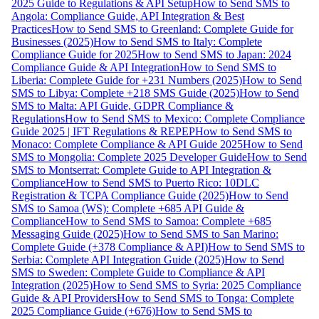
2025 Guide to Regulations & API Setup
How to Send SMS to
Angola: Compliance Guide, API Integration & Best
Practices
How to Send SMS to Greenland: Complete Guide for
Businesses (2025)
How to Send SMS to Italy: Complete
Compliance Guide for 2025
How to Send SMS to Japan: 2024
Compliance Guide & API Integration
How to Send SMS to
Liberia: Complete Guide for +231 Numbers (2025)
How to Send
SMS to Libya: Complete +218 SMS Guide (2025)
How to Send
SMS to Malta: API Guide, GDPR Compliance &
Regulations
How to Send SMS to Mexico: Complete Compliance
Guide 2025 | IFT Regulations & REPEP
How to Send SMS to
Monaco: Complete Compliance & API Guide 2025
How to Send
SMS to Mongolia: Complete 2025 Developer Guide
How to Send
SMS to Montserrat: Complete Guide to API Integration &
Compliance
How to Send SMS to Puerto Rico: 10DLC
Registration & TCPA Compliance Guide (2025)
How to Send
SMS to Samoa (WS): Complete +685 API Guide &
Compliance
How to Send SMS to Samoa: Complete +685
Messaging Guide (2025)
How to Send SMS to San Marino:
Complete Guide (+378 Compliance & API)
How to Send SMS to
Serbia: Complete API Integration Guide (2025)
How to Send
SMS to Sweden: Complete Guide to Compliance & API
Integration (2025)
How to Send SMS to Syria: 2025 Compliance
Guide & API Providers
How to Send SMS to Tonga: Complete
2025 Compliance Guide (+676)
How to Send SMS to