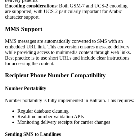
delivery patterns.
Encoding considerations
: Both GSM-7 and UCS-2 encoding
are supported, with UCS-2 particularly important for Arabic
character support.
MMS Support
MMS messages are automatically converted to SMS with an
embedded URL link. This conversion ensures message delivery
while providing access to multimedia content through web links.
Best practice is to use short URLs and include clear instructions
for accessing the content.
Recipient Phone Number Compatibility
Number Portability
Number portability is fully implemented in Bahrain. This requires:
Regular database cleaning
Real-time number validation APIs
Monitoring delivery receipts for carrier changes
Sending SMS to Landlines