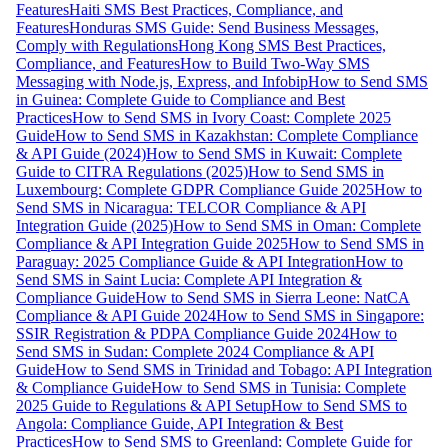
Features
Haiti SMS Best Practices, Compliance, and
Features
Honduras SMS Guide: Send Business Messages,
Comply with Regulations
Hong Kong SMS Best Practices,
Compliance, and Features
How to Build Two-Way SMS
Messaging with Node.js, Express, and Infobip
How to Send SMS
in Guinea: Complete Guide to Compliance and Best
Practices
How to Send SMS in Ivory Coast: Complete 2025
Guide
How to Send SMS in Kazakhstan: Complete Compliance
& API Guide (2024)
How to Send SMS in Kuwait: Complete
Guide to CITRA Regulations (2025)
How to Send SMS in
Luxembourg: Complete GDPR Compliance Guide 2025
How to
Send SMS in Nicaragua: TELCOR Compliance & API
Integration Guide (2025)
How to Send SMS in Oman: Complete
Compliance & API Integration Guide 2025
How to Send SMS in
Paraguay: 2025 Compliance Guide & API Integration
How to
Send SMS in Saint Lucia: Complete API Integration &
Compliance Guide
How to Send SMS in Sierra Leone: NatCA
Compliance & API Guide 2024
How to Send SMS in Singapore:
SSIR Registration & PDPA Compliance Guide 2024
How to
Send SMS in Sudan: Complete 2024 Compliance & API
Guide
How to Send SMS in Trinidad and Tobago: API Integration
& Compliance Guide
How to Send SMS in Tunisia: Complete
2025 Guide to Regulations & API Setup
How to Send SMS to
Angola: Compliance Guide, API Integration & Best
Practices
How to Send SMS to Greenland: Complete Guide for