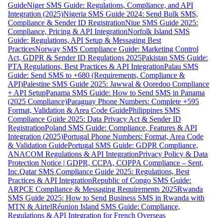
Guide
Niger SMS Guide: Regulations, Compliance, and API
Integration (2025)
Nigeria SMS Guide 2024: Send Bulk SMS,
Compliance & Sender ID Registration
Niue SMS Guide 2025:
Compliance, Pricing & API Integration
Norfolk Island SMS
Guide: Regulations, API Setup & Messaging Best
Practices
Norway SMS Compliance Guide: Marketing Control
Act, GDPR & Sender ID Regulations 2025
Pakistan SMS Guide:
PTA Regulations, Best Practices & API Integration
Palau SMS
Guide: Send SMS to +680 (Requirements, Compliance &
API)
Palestine SMS Guide 2025: Jawwal & Ooredoo Compliance
+ API Setup
Panama SMS Guide: How to Send SMS in Panama
(2025 Compliance)
Paraguay Phone Numbers: Complete +595
Format, Validation & Area Code Guide
Philippines SMS
Compliance Guide 2025: Data Privacy Act & Sender ID
Registration
Poland SMS Guide: Compliance, Features & API
Integration (2025)
Portugal Phone Numbers: Format, Area Code
& Validation Guide
Portugal SMS Guide: GDPR Compliance,
ANACOM Regulations & API Integration
Privacy Policy & Data
Protection Notice | GDPR, CCPA, COPPA Compliance – Sent,
Inc.
Qatar SMS Compliance Guide 2025: Regulations, Best
Practices & API Integration
Republic of Congo SMS Guide:
ARPCE Compliance & Messaging Requirements 2025
Rwanda
SMS Guide 2025: How to Send Business SMS in Rwanda with
MTN & Airtel
Réunion Island SMS Guide: Compliance,
Regulations & API Integration for French Overseas