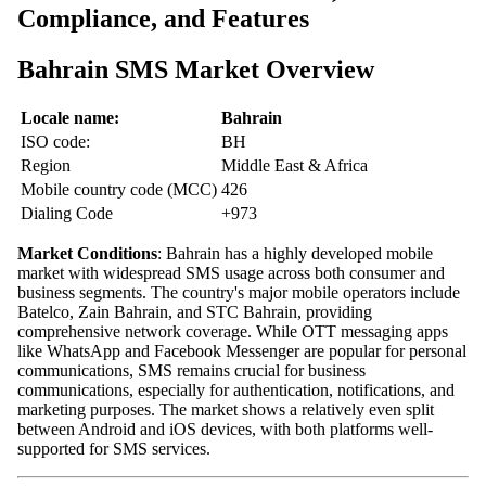
Compliance, and Features
Bahrain SMS Market Overview
Locale name:
Bahrain
ISO code:
BH
Region
Middle East & Africa
Mobile country code (MCC)
426
Dialing Code
+973
Market Conditions
: Bahrain has a highly developed mobile
market with widespread SMS usage across both consumer and
business segments. The country's major mobile operators include
Batelco, Zain Bahrain, and STC Bahrain, providing
comprehensive network coverage. While OTT messaging apps
like WhatsApp and Facebook Messenger are popular for personal
communications, SMS remains crucial for business
communications, especially for authentication, notifications, and
marketing purposes. The market shows a relatively even split
between Android and iOS devices, with both platforms well-
supported for SMS services.