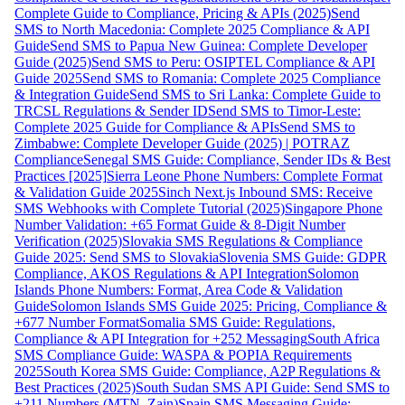
Complete Guide to Compliance, Pricing & APIs (2025)
Send
SMS to North Macedonia: Complete 2025 Compliance & API
Guide
Send SMS to Papua New Guinea: Complete Developer
Guide (2025)
Send SMS to Peru: OSIPTEL Compliance & API
Guide 2025
Send SMS to Romania: Complete 2025 Compliance
& Integration Guide
Send SMS to Sri Lanka: Complete Guide to
TRCSL Regulations & Sender ID
Send SMS to Timor-Leste:
Complete 2025 Guide for Compliance & APIs
Send SMS to
Zimbabwe: Complete Developer Guide (2025) | POTRAZ
Compliance
Senegal SMS Guide: Compliance, Sender IDs & Best
Practices [2025]
Sierra Leone Phone Numbers: Complete Format
& Validation Guide 2025
Sinch Next.js Inbound SMS: Receive
SMS Webhooks with Complete Tutorial (2025)
Singapore Phone
Number Validation: +65 Format Guide & 8-Digit Number
Verification (2025)
Slovakia SMS Regulations & Compliance
Guide 2025: Send SMS to Slovakia
Slovenia SMS Guide: GDPR
Compliance, AKOS Regulations & API Integration
Solomon
Islands Phone Numbers: Format, Area Code & Validation
Guide
Solomon Islands SMS Guide 2025: Pricing, Compliance &
+677 Number Format
Somalia SMS Guide: Regulations,
Compliance & API Integration for +252 Messaging
South Africa
SMS Compliance Guide: WASPA & POPIA Requirements
2025
South Korea SMS Guide: Compliance, A2P Regulations &
Best Practices (2025)
South Sudan SMS API Guide: Send SMS to
+211 Numbers (MTN, Zain)
Spain SMS Messaging Guide: