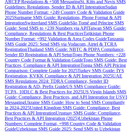
ARCEP Regulations & +508 Messaging
St. Kitts and Nevis SMS
Guidelines: Regulations, Sender ID & API Integration
Sudan
Phone Number Format: +249 Country Code & Validation Guide
2025
Suriname SMS Guide: Regulations, Phone Format & API
Integration
Switzerland SMS Guide
São Tomé and Príncipe SMS
Guide: Send SMS to +239 Numbers via API
Taiwan SMS Guide:
Compliance, Regulations & Best Practices
Tajikistan Phone
Number Format: +992 Validation & Area Codes Guide
Tanzania
SMS Guide 2025: Send SMS via Vodacom, Airtel & TCRA
Registration
Thailand SMS Guide: NBTC & PDPA Compliance,
Sender ID Registration & API Setup
Togo Phone Numbers: +228
Country Code Format & Validation Guide
Togo SMS Guide: Best
Practices, Compliance & API Integration
Tonga SMS API Pricing
Comparison: Complete Guide for 2025
Turkey SMS Guide: İYS
Registration, KVKK Compliance & API Integration 2025
UAE
SMS Regulations 2024: TDRA Compliance, Sender ID
Registration & AD- Prefix Guide
US SMS Compliance Guide:
TCPA, 10DLC & Best Practices for 2025
US Virgin Islands SMS
Guide: Compliance, Best Practices, and API Integration for USVI
Messaging
Ukraine SMS Guide: How to Send SMS Compliantly
in 2024-2025
United Kingdom SMS Guide: Compliance, Best
Practices & API Integration
Uruguay SMS Guide: Compliance,
Best Practices & API Integration (2025)
Uzbekistan Phone
Numbers: Complete Format, +998 Country Code & Validation
Guide
Uzbekistan SMS Guide 2025: Send SMS to Uzbekistan