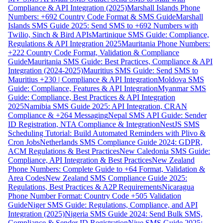
Compliance & API Integration (2025)
Marshall Islands Phone
Numbers: +692 Country Code Format & SMS Guide
Marshall
Islands SMS Guide 2025: Send SMS to +692 Numbers with
Twilio, Sinch & Bird APIs
Martinique SMS Guide: Compliance,
Regulations & API Integration 2025
Mauritania Phone Numbers:
+222 Country Code Format, Validation & Compliance
Guide
Mauritania SMS Guide: Best Practices, Compliance & API
Integration (2024-2025)
Mauritius SMS Guide: Send SMS to
Mauritius +230 | Compliance & API Integration
Moldova SMS
Guide: Compliance, Features & API Integration
Myanmar SMS
Guide: Compliance, Best Practices & API Integration
2025
Namibia SMS Guide 2025: API Integration, CRAN
Compliance & +264 Messaging
Nepal SMS API Guide: Sender
ID Registration, NTA Compliance & Integration
NestJS SMS
Scheduling Tutorial: Build Automated Reminders with Plivo &
Cron Jobs
Netherlands SMS Compliance Guide 2024: GDPR,
ACM Regulations & Best Practices
New Caledonia SMS Guide:
Compliance, API Integration & Best Practices
New Zealand
Phone Numbers: Complete Guide to +64 Format, Validation &
Area Codes
New Zealand SMS Compliance Guide 2025:
Regulations, Best Practices & A2P Requirements
Nicaragua
Phone Number Format: Country Code +505 Validation
Guide
Niger SMS Guide: Regulations, Compliance, and API
Integration (2025)
Nigeria SMS Guide 2024: Send Bulk SMS,
Compliance & Sender ID Registration
Niue SMS Guide 2025: