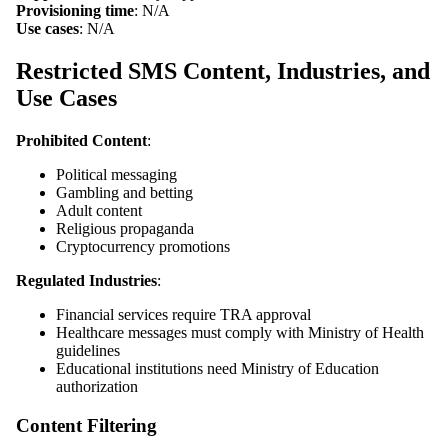
Provisioning time
: N/A
Use cases
: N/A
Restricted SMS Content, Industries, and
Use Cases
Prohibited Content
:
Political messaging
Gambling and betting
Adult content
Religious propaganda
Cryptocurrency promotions
Regulated Industries
:
Financial services require TRA approval
Healthcare messages must comply with Ministry of Health
guidelines
Educational institutions need Ministry of Education
authorization
Content Filtering