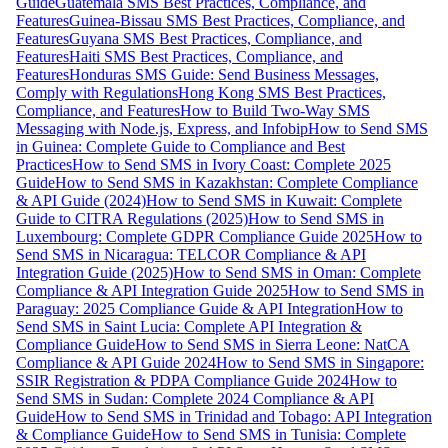
Guide
Guatemala SMS Best Practices, Compliance, and
Features
Guinea-Bissau SMS Best Practices, Compliance, and
Features
Guyana SMS Best Practices, Compliance, and
Features
Haiti SMS Best Practices, Compliance, and
Features
Honduras SMS Guide: Send Business Messages,
Comply with Regulations
Hong Kong SMS Best Practices,
Compliance, and Features
How to Build Two-Way SMS
Messaging with Node.js, Express, and Infobip
How to Send SMS
in Guinea: Complete Guide to Compliance and Best
Practices
How to Send SMS in Ivory Coast: Complete 2025
Guide
How to Send SMS in Kazakhstan: Complete Compliance
& API Guide (2024)
How to Send SMS in Kuwait: Complete
Guide to CITRA Regulations (2025)
How to Send SMS in
Luxembourg: Complete GDPR Compliance Guide 2025
How to
Send SMS in Nicaragua: TELCOR Compliance & API
Integration Guide (2025)
How to Send SMS in Oman: Complete
Compliance & API Integration Guide 2025
How to Send SMS in
Paraguay: 2025 Compliance Guide & API Integration
How to
Send SMS in Saint Lucia: Complete API Integration &
Compliance Guide
How to Send SMS in Sierra Leone: NatCA
Compliance & API Guide 2024
How to Send SMS in Singapore:
SSIR Registration & PDPA Compliance Guide 2024
How to
Send SMS in Sudan: Complete 2024 Compliance & API
Guide
How to Send SMS in Trinidad and Tobago: API Integration
& Compliance Guide
How to Send SMS in Tunisia: Complete