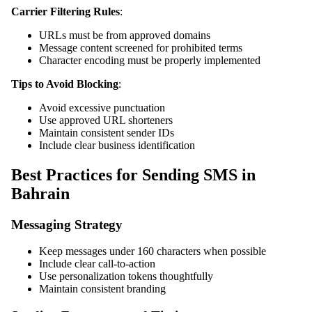
Carrier Filtering Rules
:
URLs must be from approved domains
Message content screened for prohibited terms
Character encoding must be properly implemented
Tips to Avoid Blocking
:
Avoid excessive punctuation
Use approved URL shorteners
Maintain consistent sender IDs
Include clear business identification
Best Practices for Sending SMS in
Bahrain
Messaging Strategy
Keep messages under 160 characters when possible
Include clear call-to-action
Use personalization tokens thoughtfully
Maintain consistent branding