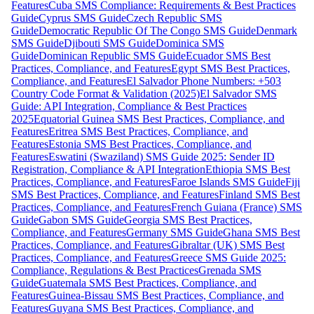
Features
Cuba SMS Compliance: Requirements & Best Practices
Guide
Cyprus SMS Guide
Czech Republic SMS
Guide
Democratic Republic Of The Congo SMS Guide
Denmark
SMS Guide
Djibouti SMS Guide
Dominica SMS
Guide
Dominican Republic SMS Guide
Ecuador SMS Best
Practices, Compliance, and Features
Egypt SMS Best Practices,
Compliance, and Features
El Salvador Phone Numbers: +503
Country Code Format & Validation (2025)
El Salvador SMS
Guide: API Integration, Compliance & Best Practices
2025
Equatorial Guinea SMS Best Practices, Compliance, and
Features
Eritrea SMS Best Practices, Compliance, and
Features
Estonia SMS Best Practices, Compliance, and
Features
Eswatini (Swaziland) SMS Guide 2025: Sender ID
Registration, Compliance & API Integration
Ethiopia SMS Best
Practices, Compliance, and Features
Faroe Islands SMS Guide
Fiji
SMS Best Practices, Compliance, and Features
Finland SMS Best
Practices, Compliance, and Features
French Guiana (France) SMS
Guide
Gabon SMS Guide
Georgia SMS Best Practices,
Compliance, and Features
Germany SMS Guide
Ghana SMS Best
Practices, Compliance, and Features
Gibraltar (UK) SMS Best
Practices, Compliance, and Features
Greece SMS Guide 2025:
Compliance, Regulations & Best Practices
Grenada SMS
Guide
Guatemala SMS Best Practices, Compliance, and
Features
Guinea-Bissau SMS Best Practices, Compliance, and
Features
Guyana SMS Best Practices, Compliance, and