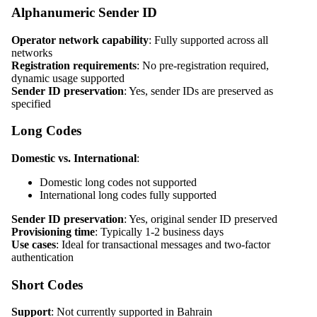
Alphanumeric Sender ID
Operator network capability
: Fully supported across all
networks
Registration requirements
: No pre-registration required,
dynamic usage supported
Sender ID preservation
: Yes, sender IDs are preserved as
specified
Long Codes
Domestic vs. International
:
Domestic long codes not supported
International long codes fully supported
Sender ID preservation
: Yes, original sender ID preserved
Provisioning time
: Typically 1-2 business days
Use cases
: Ideal for transactional messages and two-factor
authentication
Short Codes
Support
: Not currently supported in Bahrain