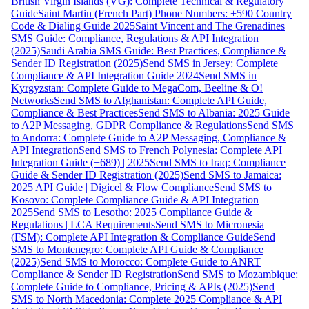
British Virgin Islands (VG): Complete Technical & Regulatory
Guide
Saint Martin (French Part) Phone Numbers: +590 Country
Code & Dialing Guide 2025
Saint Vincent and The Grenadines
SMS Guide: Compliance, Regulations & API Integration
(2025)
Saudi Arabia SMS Guide: Best Practices, Compliance &
Sender ID Registration (2025)
Send SMS in Jersey: Complete
Compliance & API Integration Guide 2024
Send SMS in
Kyrgyzstan: Complete Guide to MegaCom, Beeline & O!
Networks
Send SMS to Afghanistan: Complete API Guide,
Compliance & Best Practices
Send SMS to Albania: 2025 Guide
to A2P Messaging, GDPR Compliance & Regulations
Send SMS
to Andorra: Complete Guide to A2P Messaging, Compliance &
API Integration
Send SMS to French Polynesia: Complete API
Integration Guide (+689) | 2025
Send SMS to Iraq: Compliance
Guide & Sender ID Registration (2025)
Send SMS to Jamaica:
2025 API Guide | Digicel & Flow Compliance
Send SMS to
Kosovo: Complete Compliance Guide & API Integration
2025
Send SMS to Lesotho: 2025 Compliance Guide &
Regulations | LCA Requirements
Send SMS to Micronesia
(FSM): Complete API Integration & Compliance Guide
Send
SMS to Montenegro: Complete API Guide & Compliance
(2025)
Send SMS to Morocco: Complete Guide to ANRT
Compliance & Sender ID Registration
Send SMS to Mozambique:
Complete Guide to Compliance, Pricing & APIs (2025)
Send
SMS to North Macedonia: Complete 2025 Compliance & API