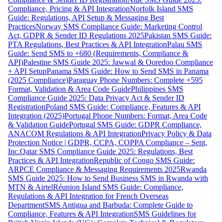
Compliance, Pricing & API Integration
Norfolk Island SMS
Guide: Regulations, API Setup & Messaging Best
Practices
Norway SMS Compliance Guide: Marketing Control
Act, GDPR & Sender ID Regulations 2025
Pakistan SMS Guide:
PTA Regulations, Best Practices & API Integration
Palau SMS
Guide: Send SMS to +680 (Requirements, Compliance &
API)
Palestine SMS Guide 2025: Jawwal & Ooredoo Compliance
+ API Setup
Panama SMS Guide: How to Send SMS in Panama
(2025 Compliance)
Paraguay Phone Numbers: Complete +595
Format, Validation & Area Code Guide
Philippines SMS
Compliance Guide 2025: Data Privacy Act & Sender ID
Registration
Poland SMS Guide: Compliance, Features & API
Integration (2025)
Portugal Phone Numbers: Format, Area Code
& Validation Guide
Portugal SMS Guide: GDPR Compliance,
ANACOM Regulations & API Integration
Privacy Policy & Data
Protection Notice | GDPR, CCPA, COPPA Compliance – Sent,
Inc.
Qatar SMS Compliance Guide 2025: Regulations, Best
Practices & API Integration
Republic of Congo SMS Guide:
ARPCE Compliance & Messaging Requirements 2025
Rwanda
SMS Guide 2025: How to Send Business SMS in Rwanda with
MTN & Airtel
Réunion Island SMS Guide: Compliance,
Regulations & API Integration for French Overseas
Department
SMS Antigua and Barbuda: Complete Guide to
Compliance, Features & API Integration
SMS Guidelines for