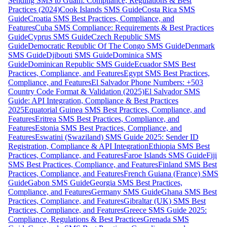
Sending SMS to Guam: Compliance, Regulations & Best
Practices (2024)
Cook Islands SMS Guide
Costa Rica SMS
Guide
Croatia SMS Best Practices, Compliance, and
Features
Cuba SMS Compliance: Requirements & Best Practices
Guide
Cyprus SMS Guide
Czech Republic SMS
Guide
Democratic Republic Of The Congo SMS Guide
Denmark
SMS Guide
Djibouti SMS Guide
Dominica SMS
Guide
Dominican Republic SMS Guide
Ecuador SMS Best
Practices, Compliance, and Features
Egypt SMS Best Practices,
Compliance, and Features
El Salvador Phone Numbers: +503
Country Code Format & Validation (2025)
El Salvador SMS
Guide: API Integration, Compliance & Best Practices
2025
Equatorial Guinea SMS Best Practices, Compliance, and
Features
Eritrea SMS Best Practices, Compliance, and
Features
Estonia SMS Best Practices, Compliance, and
Features
Eswatini (Swaziland) SMS Guide 2025: Sender ID
Registration, Compliance & API Integration
Ethiopia SMS Best
Practices, Compliance, and Features
Faroe Islands SMS Guide
Fiji
SMS Best Practices, Compliance, and Features
Finland SMS Best
Practices, Compliance, and Features
French Guiana (France) SMS
Guide
Gabon SMS Guide
Georgia SMS Best Practices,
Compliance, and Features
Germany SMS Guide
Ghana SMS Best
Practices, Compliance, and Features
Gibraltar (UK) SMS Best
Practices, Compliance, and Features
Greece SMS Guide 2025:
Compliance, Regulations & Best Practices
Grenada SMS