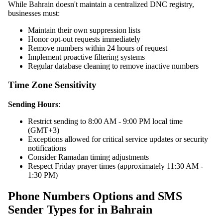
While Bahrain doesn't maintain a centralized DNC registry,
businesses must:
Maintain their own suppression lists
Honor opt-out requests immediately
Remove numbers within 24 hours of request
Implement proactive filtering systems
Regular database cleaning to remove inactive numbers
Time Zone Sensitivity
Sending Hours
:
Restrict sending to 8:00 AM - 9:00 PM local time
(GMT+3)
Exceptions allowed for critical service updates or security
notifications
Consider Ramadan timing adjustments
Respect Friday prayer times (approximately 11:30 AM -
1:30 PM)
Phone Numbers Options and SMS
Sender Types for in Bahrain