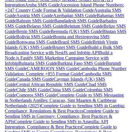
Integration
Aruba SMS Guide
Ascension Island Phone Numbers:
+247 Country Code Format & Validation Guide
Australia SMS
Guide
Austria SMS Guide
Azerbaijan SMS Guide
Bahamas SMS
Guide
Bahrain SMS Guide
Bangladesh SMS Guide
Barbados
SMS Guide
Belarus SMS Guide
Belgium SMS Guide
Belize SMS
Guide
Benin SMS Guide
Bermuda (UK) SMS Guide
Bhutan SMS
Guide
Bolivia SMS Guide
Bosnia and Herzegovina SMS
Guide
Botswana SMS Guide
Brazil SMS Guide
British Virgin
Islands (UK) SMS Guide
Brunei SMS Guide
Build a Bulk SMS
Broadcasting Service with NestJS and Infobip API
Build a
Node.js Fastify SMS Marketing Campaign Service with
Infobip
Bulgaria SMS Guide
Burkina Faso SMS Guide
Burundi
SMS Guide
CAMEROON SMS Guide
Cambodia Phone Number
Validation: Complete +855 Format Guide
Cambodia SMS
Guide
Canada SMS Guide
Cayman Islands (UK) SMS
Guide
Central African Republic SMS Guide
Chad SMS
Guide
Chile SMS Guide
China SMS Guide
Colombia SMS
Guide
Comoros SMS Guide
Complete Guide to SMS Messaging
in Netherlands Antilles: Curaçao, Sint Maarten & Caribbean
Netherlands (2025)
Complete Guide to Sending SMS in Gambia:
Compliance, Regulations & Best Practices
Complete Guide to
Sending SMS in Guernsey: Compliance, Best Practices &
APIs
Complete Guide to Sending SMS to Anguilla: API
Integration, Compliance & Best Practices
Complete Guide to