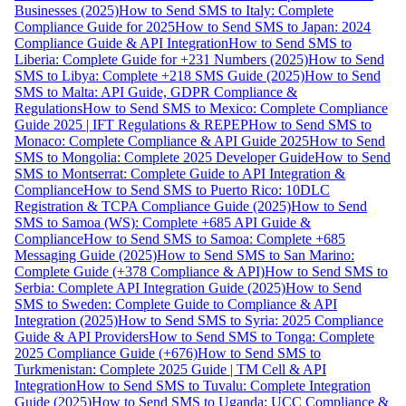
Businesses (2025)
How to Send SMS to Italy: Complete
Compliance Guide for 2025
How to Send SMS to Japan: 2024
Compliance Guide & API Integration
How to Send SMS to
Liberia: Complete Guide for +231 Numbers (2025)
How to Send
SMS to Libya: Complete +218 SMS Guide (2025)
How to Send
SMS to Malta: API Guide, GDPR Compliance &
Regulations
How to Send SMS to Mexico: Complete Compliance
Guide 2025 | IFT Regulations & REPEP
How to Send SMS to
Monaco: Complete Compliance & API Guide 2025
How to Send
SMS to Mongolia: Complete 2025 Developer Guide
How to Send
SMS to Montserrat: Complete Guide to API Integration &
Compliance
How to Send SMS to Puerto Rico: 10DLC
Registration & TCPA Compliance Guide (2025)
How to Send
SMS to Samoa (WS): Complete +685 API Guide &
Compliance
How to Send SMS to Samoa: Complete +685
Messaging Guide (2025)
How to Send SMS to San Marino:
Complete Guide (+378 Compliance & API)
How to Send SMS to
Serbia: Complete API Integration Guide (2025)
How to Send
SMS to Sweden: Complete Guide to Compliance & API
Integration (2025)
How to Send SMS to Syria: 2025 Compliance
Guide & API Providers
How to Send SMS to Tonga: Complete
2025 Compliance Guide (+676)
How to Send SMS to
Turkmenistan: Complete 2025 Guide | TM Cell & API
Integration
How to Send SMS to Tuvalu: Complete Integration
Guide (2025)
How to Send SMS to Uganda: UCC Compliance &