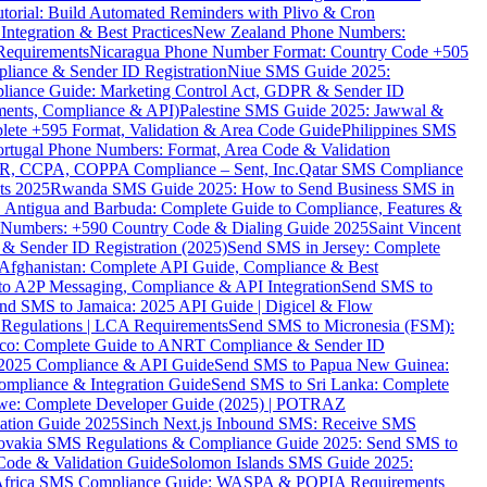
torial: Build Automated Reminders with Plivo & Cron
tegration & Best Practices
New Zealand Phone Numbers:
Requirements
Nicaragua Phone Number Format: Country Code +505
iance & Sender ID Registration
Niue SMS Guide 2025:
ance Guide: Marketing Control Act, GDPR & Sender ID
ments, Compliance & API)
Palestine SMS Guide 2025: Jawwal &
ete +595 Format, Validation & Area Code Guide
Philippines SMS
ortugal Phone Numbers: Format, Area Code & Validation
DPR, CCPA, COPPA Compliance – Sent, Inc.
Qatar SMS Compliance
ts 2025
Rwanda SMS Guide 2025: How to Send Business SMS in
Antigua and Barbuda: Complete Guide to Compliance, Features &
ne Numbers: +590 Country Code & Dialing Guide 2025
Saint Vincent
 & Sender ID Registration (2025)
Send SMS in Jersey: Complete
Afghanistan: Complete API Guide, Compliance & Best
to A2P Messaging, Compliance & API Integration
Send SMS to
nd SMS to Jamaica: 2025 API Guide | Digicel & Flow
Regulations | LCA Requirements
Send SMS to Micronesia (FSM):
co: Complete Guide to ANRT Compliance & Sender ID
 2025 Compliance & API Guide
Send SMS to Papua New Guinea:
mpliance & Integration Guide
Send SMS to Sri Lanka: Complete
e: Complete Developer Guide (2025) | POTRAZ
ation Guide 2025
Sinch Next.js Inbound SMS: Receive SMS
ovakia SMS Regulations & Compliance Guide 2025: Send SMS to
Code & Validation Guide
Solomon Islands SMS Guide 2025:
Africa SMS Compliance Guide: WASPA & POPIA Requirements