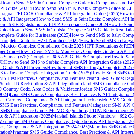
p
How to Send SMS in Guinea: Complete Guide to Compliance and Best
PI Guide (2024)
How to Send SMS in Kuwait: Complete Guide to CIT
aragua: TELCOR Compliance & API Integration Guide (2025)
How to
 & API Integration
How to Send SMS in Saint Lucia: Complete API I
ore: SSIR Registration & PDPA Compliance Guide 2024
How to Send
Guide
How to Send SMS in Tunisia: Complete 2025 Guide to Regulati
mplete Guide for Businesses (2025)
How to Send SMS to Italy: Comp
 Complete Guide for +231 Numbers (2025)
How to Send SMS to Libya
 Mexico: Complete Compliance Guide 2025 | IFT Regulations & RE
per Guide
How to Send SMS to Montserrat: Complete Guide to API In
o Samoa (WS): Complete +685 API Guide & Compliance
How to Send
I)
How to Send SMS to Serbia: Complete API Integration Guide (2025
e Guide & API Providers
How to Send SMS to Tonga: Complete 2025 
 to Tuvalu: Complete Integration Guide (2025)
How to Send SMS to 
S Best Practices, Compliance, and Features
Iceland SMS Guide: Regul
ender ID Registration & API Integration
Ireland SMS Compliance Guide
9 Country Code, Area Codes & Validation
Jordan SMS Guide: Complianc
(2024)
Laos SMS Guide: Compliance, Best Practices & API Integration 
 Carriers – Compliance & API Integration
Liechtenstein SMS Guide:
SMS Best Practices, Compliance, and Features
Madagascar SMS API Gui
 SMS Compliance Guide: MCMC Regulations, PDPA Requirements & B
e & API Integration (2025)
Marshall Islands Phone Numbers: +692 C
Martinique SMS Guide: Compliance, Regulations & API Integration 2
ces, Compliance & API Integration (2024-2025)
Mauritius SMS Guide: 
ation
Myanmar SMS Guide: Compliance, Best Practices & API Integra