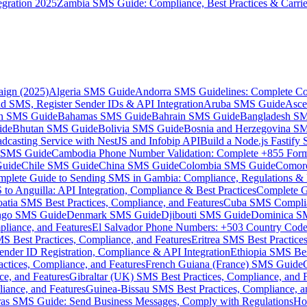
gration 2025
Zambia SMS Guide: Compliance, Best Practices & Carri
aign (2025)
Algeria SMS Guide
Andorra SMS Guidelines: Complete Co
 SMS, Register Sender IDs & API Integration
Aruba SMS Guide
Asce
an SMS Guide
Bahamas SMS Guide
Bahrain SMS Guide
Bangladesh S
ide
Bhutan SMS Guide
Bolivia SMS Guide
Bosnia and Herzegovina S
dcasting Service with NestJS and Infobip API
Build a Node.js Fastify
MS Guide
Cambodia Phone Number Validation: Complete +855 For
uide
Chile SMS Guide
China SMS Guide
Colombia SMS Guide
Comor
plete Guide to Sending SMS in Gambia: Compliance, Regulations & B
o Anguilla: API Integration, Compliance & Best Practices
Complete G
atia SMS Best Practices, Compliance, and Features
Cuba SMS Complian
ongo SMS Guide
Denmark SMS Guide
Djibouti SMS Guide
Dominica S
liance, and Features
El Salvador Phone Numbers: +503 Country Code 
S Best Practices, Compliance, and Features
Eritrea SMS Best Practice
nder ID Registration, Compliance & API Integration
Ethiopia SMS Bes
ctices, Compliance, and Features
French Guiana (France) SMS Guide
e, and Features
Gibraltar (UK) SMS Best Practices, Compliance, and 
iance, and Features
Guinea-Bissau SMS Best Practices, Compliance, a
as SMS Guide: Send Business Messages, Comply with Regulations
Ho