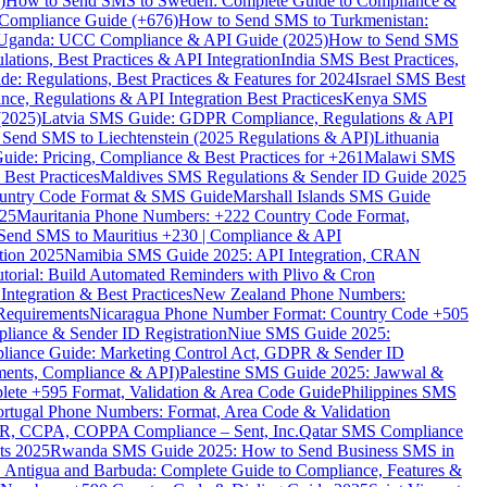
)
How to Send SMS to Sweden: Complete Guide to Compliance &
Compliance Guide (+676)
How to Send SMS to Turkmenistan:
Uganda: UCC Compliance & API Guide (2025)
How to Send SMS
ations, Best Practices & API Integration
India SMS Best Practices,
: Regulations, Best Practices & Features for 2024
Israel SMS Best
e, Regulations & API Integration Best Practices
Kenya SMS
(2025)
Latvia SMS Guide: GDPR Compliance, Regulations & API
 Send SMS to Liechtenstein (2025 Regulations & API)
Lithuania
de: Pricing, Compliance & Best Practices for +261
Malawi SMS
est Practices
Maldives SMS Regulations & Sender ID Guide 2025
ountry Code Format & SMS Guide
Marshall Islands SMS Guide
025
Mauritania Phone Numbers: +222 Country Code Format,
Send SMS to Mauritius +230 | Compliance & API
tion 2025
Namibia SMS Guide 2025: API Integration, CRAN
torial: Build Automated Reminders with Plivo & Cron
tegration & Best Practices
New Zealand Phone Numbers:
Requirements
Nicaragua Phone Number Format: Country Code +505
iance & Sender ID Registration
Niue SMS Guide 2025:
ance Guide: Marketing Control Act, GDPR & Sender ID
ments, Compliance & API)
Palestine SMS Guide 2025: Jawwal &
ete +595 Format, Validation & Area Code Guide
Philippines SMS
ortugal Phone Numbers: Format, Area Code & Validation
DPR, CCPA, COPPA Compliance – Sent, Inc.
Qatar SMS Compliance
ts 2025
Rwanda SMS Guide 2025: How to Send Business SMS in
Antigua and Barbuda: Complete Guide to Compliance, Features &