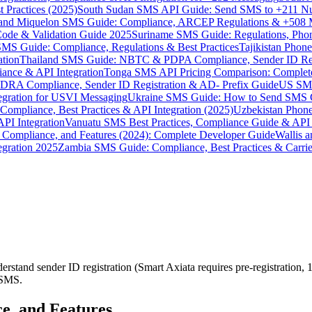
 Practices (2025)
South Sudan SMS API Guide: Send SMS to +211 N
e and Miquelon SMS Guide: Compliance, ARCEP Regulations & +508 
ode & Validation Guide 2025
Suriname SMS Guide: Regulations, Phon
MS Guide: Compliance, Regulations & Best Practices
Tajikistan Phon
tion
Thailand SMS Guide: NBTC & PDPA Compliance, Sender ID Reg
ance & API Integration
Tonga SMS API Pricing Comparison: Complete
RA Compliance, Sender ID Registration & AD- Prefix Guide
US SMS
tegration for USVI Messaging
Ukraine SMS Guide: How to Send SMS C
ompliance, Best Practices & API Integration (2025)
Uzbekistan Phone
PI Integration
Vanuatu SMS Best Practices, Compliance Guide & API 
 Compliance, and Features (2024): Complete Developer Guide
Wallis 
gration 2025
Zambia SMS Guide: Compliance, Best Practices & Carri
rstand sender ID registration (Smart Axiata requires pre-registratio
P SMS.
e, and Features