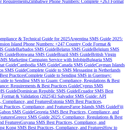
er Requirements
Zimbabwe Phone Numbers: Complete +263 Format
mpliance & Technical Guide for 2025
Argentina SMS Guide 2025:
nsion Island Phone Numbers: +247 Country Code Format &
MS Guide
Barbados SMS Guide
Belarus SMS Guide
Belgium SMS
MS Guide
Botswana SMS Guide
Brazil SMS Guide
British Virgin
 SMS Marketing Campaign Service with Infobip
Bulgaria SMS
mat Guide
Cambodia SMS Guide
Canada SMS Guide
Cayman Islands
os SMS Guide
Complete Guide to SMS Messaging in Netherlands
est Practices
Complete Guide to Sending SMS in Guernsey:
uide to Sending SMS to Guam: Compliance, Regulations & Best
ce: Requirements & Best Practices Guide
Cyprus SMS
MS Guide
Dominican Republic SMS Guide
Ecuador SMS Best
Format & Validation (2025)
El Salvador SMS Guide: API
s, Compliance, and Features
Estonia SMS Best Practices,
t Practices, Compliance, and Features
Faroe Islands SMS Guide
Fiji
Gabon SMS Guide
Georgia SMS Best Practices, Compliance, and
Features
Greece SMS Guide 2025: Compliance, Regulations & Best
nd Features
Guyana SMS Best Practices, Compliance, and
ng Kong SMS Best Practices, Compliance, and Features
How to