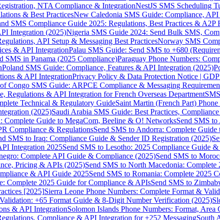
gistration, NTA Compliance & Integration
NestJS SMS Scheduling Tu
ions & Best Practices
New Caledonia SMS Guide: Compliance, API In
nd SMS Compliance Guide 2025: Regulations, Best Practices & A2P 
I Integration (2025)
Nigeria SMS Guide 2024: Send Bulk SMS, Compl
egulations, API Setup & Messaging Best Practices
Norway SMS Compli
ces & API Integration
Palau SMS Guide: Send SMS to +680 (Require
d SMS in Panama (2025 Compliance)
Paraguay Phone Numbers: Compl
n
Poland SMS Guide: Compliance, Features & API Integration (2025)
P
ns & API Integration
Privacy Policy & Data Protection Notice | G
 of Congo SMS Guide: ARPCE Compliance & Messaging Requiremen
, Regulations & API Integration for French Overseas Department
SMS 
omplete Technical & Regulatory Guide
Saint Martin (French Part) Pho
tegration (2025)
Saudi Arabia SMS Guide: Best Practices, Compliance
: Complete Guide to MegaCom, Beeline & O! Networks
Send SMS to 
PR Compliance & Regulations
Send SMS to Andorra: Complete Guide 
nd SMS to Iraq: Compliance Guide & Sender ID Registration (2025)
Se
I Integration 2025
Send SMS to Lesotho: 2025 Compliance Guide & 
egro: Complete API Guide & Compliance (2025)
Send SMS to Moroc
ce, Pricing & APIs (2025)
Send SMS to North Macedonia: Complete
mpliance & API Guide 2025
Send SMS to Romania: Complete 2025 Co
e: Complete 2025 Guide for Compliance & APIs
Send SMS to Zimbabw
actices [2025]
Sierra Leone Phone Numbers: Complete Format & Valid
alidation: +65 Format Guide & 8-Digit Number Verification (2025)
Sl
s & API Integration
Solomon Islands Phone Numbers: Format, Area 
gulations, Compliance & API Integration for +252 Messaging
South 