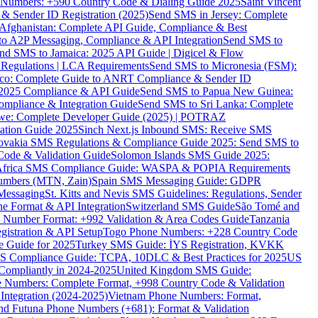
ne Numbers: +590 Country Code & Dialing Guide 2025
Saint Vincent
 & Sender ID Registration (2025)
Send SMS in Jersey: Complete
Afghanistan: Complete API Guide, Compliance & Best
to A2P Messaging, Compliance & API Integration
Send SMS to
nd SMS to Jamaica: 2025 API Guide | Digicel & Flow
Regulations | LCA Requirements
Send SMS to Micronesia (FSM):
co: Complete Guide to ANRT Compliance & Sender ID
 2025 Compliance & API Guide
Send SMS to Papua New Guinea:
mpliance & Integration Guide
Send SMS to Sri Lanka: Complete
e: Complete Developer Guide (2025) | POTRAZ
ation Guide 2025
Sinch Next.js Inbound SMS: Receive SMS
ovakia SMS Regulations & Compliance Guide 2025: Send SMS to
Code & Validation Guide
Solomon Islands SMS Guide 2025:
Africa SMS Compliance Guide: WASPA & POPIA Requirements
umbers (MTN, Zain)
Spain SMS Messaging Guide: GDPR
Messaging
St. Kitts and Nevis SMS Guidelines: Regulations, Sender
e Format & API Integration
Switzerland SMS Guide
São Tomé and
e Number Format: +992 Validation & Area Codes Guide
Tanzania
istration & API Setup
Togo Phone Numbers: +228 Country Code
 Guide for 2025
Turkey SMS Guide: İYS Registration, KVKK
 Compliance Guide: TCPA, 10DLC & Best Practices for 2025
US
ompliantly in 2024-2025
United Kingdom SMS Guide:
 Numbers: Complete Format, +998 Country Code & Validation
Integration (2024-2025)
Vietnam Phone Numbers: Format,
and Futuna Phone Numbers (+681): Format & Validation