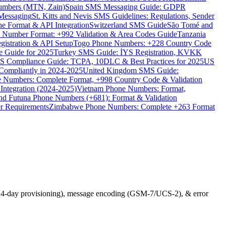
umbers (MTN, Zain)
Spain SMS Messaging Guide: GDPR
Messaging
St. Kitts and Nevis SMS Guidelines: Regulations, Sender
e Format & API Integration
Switzerland SMS Guide
São Tomé and
e Number Format: +992 Validation & Area Codes Guide
Tanzania
istration & API Setup
Togo Phone Numbers: +228 Country Code
 Guide for 2025
Turkey SMS Guide: İYS Registration, KVKK
 Compliance Guide: TCPA, 10DLC & Best Practices for 2025
US
ompliantly in 2024-2025
United Kingdom SMS Guide:
 Numbers: Complete Format, +998 Country Code & Validation
Integration (2024-2025)
Vietnam Phone Numbers: Format,
and Futuna Phone Numbers (+681): Format & Validation
er Requirements
Zimbabwe Phone Numbers: Complete +263 Format
n, 14-day provisioning), message encoding (GSM-7/UCS-2), & error