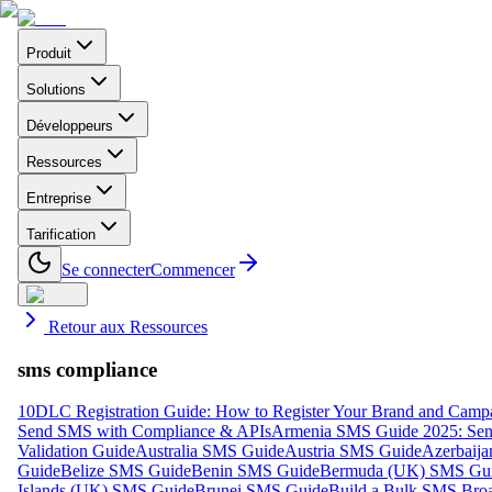
Produit
Solutions
Développeurs
Ressources
Entreprise
Tarification
Se connecter
Commencer
Retour aux Ressources
sms compliance
10DLC Registration Guide: How to Register Your Brand and Camp
Send SMS with Compliance & APIs
Armenia SMS Guide 2025: Send
Validation Guide
Australia SMS Guide
Austria SMS Guide
Azerbaij
Guide
Belize SMS Guide
Benin SMS Guide
Bermuda (UK) SMS Gu
Islands (UK) SMS Guide
Brunei SMS Guide
Build a Bulk SMS Broa