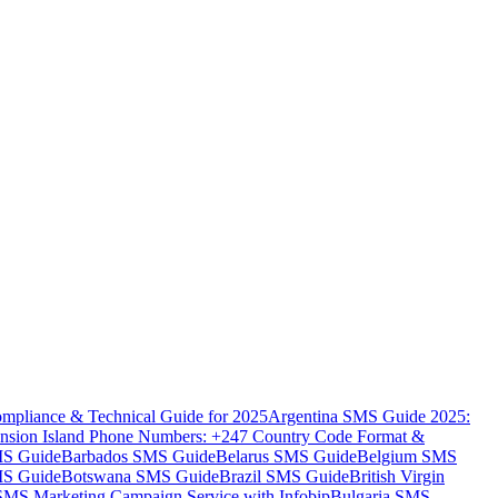
mpliance & Technical Guide for 2025
Argentina SMS Guide 2025:
nsion Island Phone Numbers: +247 Country Code Format &
MS Guide
Barbados SMS Guide
Belarus SMS Guide
Belgium SMS
MS Guide
Botswana SMS Guide
Brazil SMS Guide
British Virgin
 SMS Marketing Campaign Service with Infobip
Bulgaria SMS