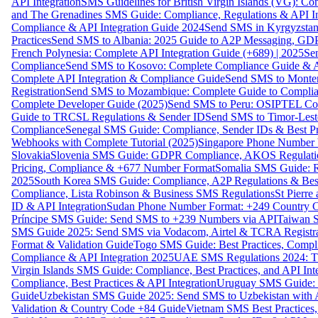
API Integration
SMS Guidelines for British Virgin Islands (VG): C
and The Grenadines SMS Guide: Compliance, Regulations & API In
Compliance & API Integration Guide 2024
Send SMS in Kyrgyzstan
Practices
Send SMS to Albania: 2025 Guide to A2P Messaging, GD
French Polynesia: Complete API Integration Guide (+689) | 2025
Se
Compliance
Send SMS to Kosovo: Complete Compliance Guide & AP
Complete API Integration & Compliance Guide
Send SMS to Monten
Registration
Send SMS to Mozambique: Complete Guide to Complian
Complete Developer Guide (2025)
Send SMS to Peru: OSIPTEL Co
Guide to TRCSL Regulations & Sender ID
Send SMS to Timor-Lest
Compliance
Senegal SMS Guide: Compliance, Sender IDs & Best Pr
Webhooks with Complete Tutorial (2025)
Singapore Phone Number V
Slovakia
Slovenia SMS Guide: GDPR Compliance, AKOS Regulation
Pricing, Compliance & +677 Number Format
Somalia SMS Guide: Re
2025
South Korea SMS Guide: Compliance, A2P Regulations & Best
Compliance, Lista Robinson & Business SMS Regulations
St Pierr
ID & API Integration
Sudan Phone Number Format: +249 Country C
Príncipe SMS Guide: Send SMS to +239 Numbers via API
Taiwan S
SMS Guide 2025: Send SMS via Vodacom, Airtel & TCRA Registra
Format & Validation Guide
Togo SMS Guide: Best Practices, Compli
Compliance & API Integration 2025
UAE SMS Regulations 2024: TD
Virgin Islands SMS Guide: Compliance, Best Practices, and API In
Compliance, Best Practices & API Integration
Uruguay SMS Guide: C
Guide
Uzbekistan SMS Guide 2025: Send SMS to Uzbekistan with A
Validation & Country Code +84 Guide
Vietnam SMS Best Practices,