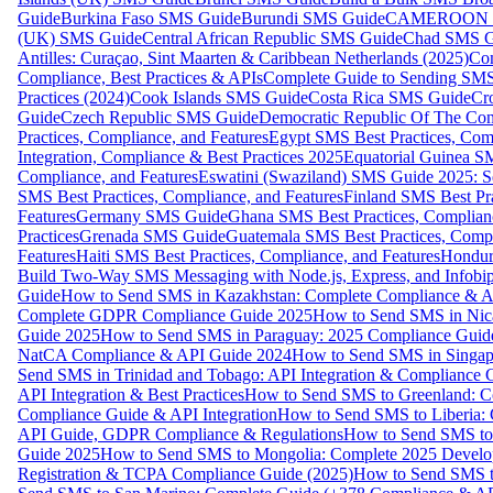
Guide
Burkina Faso SMS Guide
Burundi SMS Guide
CAMEROON S
(UK) SMS Guide
Central African Republic SMS Guide
Chad SMS G
Antilles: Curaçao, Sint Maarten & Caribbean Netherlands (2025)
Com
Compliance, Best Practices & APIs
Complete Guide to Sending SMS t
Practices (2024)
Cook Islands SMS Guide
Costa Rica SMS Guide
Cro
Guide
Czech Republic SMS Guide
Democratic Republic Of The C
Practices, Compliance, and Features
Egypt SMS Best Practices, Comp
Integration, Compliance & Best Practices 2025
Equatorial Guinea SM
Compliance, and Features
Eswatini (Swaziland) SMS Guide 2025: Se
SMS Best Practices, Compliance, and Features
Finland SMS Best Pra
Features
Germany SMS Guide
Ghana SMS Best Practices, Complianc
Practices
Grenada SMS Guide
Guatemala SMS Best Practices, Compl
Features
Haiti SMS Best Practices, Compliance, and Features
Hondur
Build Two-Way SMS Messaging with Node.js, Express, and Infobi
Guide
How to Send SMS in Kazakhstan: Complete Compliance & A
Complete GDPR Compliance Guide 2025
How to Send SMS in Nic
Guide 2025
How to Send SMS in Paraguay: 2025 Compliance Guide
NatCA Compliance & API Guide 2024
How to Send SMS in Singap
Send SMS in Trinidad and Tobago: API Integration & Compliance 
API Integration & Best Practices
How to Send SMS to Greenland: Co
Compliance Guide & API Integration
How to Send SMS to Liberia:
API Guide, GDPR Compliance & Regulations
How to Send SMS to
Guide 2025
How to Send SMS to Mongolia: Complete 2025 Develo
Registration & TCPA Compliance Guide (2025)
How to Send SMS t