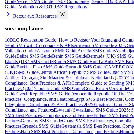
Guide
Yemen SMS Guide: +967 Compliance, Sender IDs & API Inte
Guide, Validation & POTRAZ Regulations
Retour aux Ressources
sms compliance
10DLC Registration Guide: How to Register Your Brand and Camp
Send SMS with Compliance & APIs
Armenia SMS Guide 2025: Send
Validation Guide
Australia SMS Guide
Austria SMS Guide
Azerbaij
Guide
Belize SMS Guide
Benin SMS Guide
Bermuda (UK) SMS Gu
Islands (UK) SMS Guide
Brunei SMS Guide
Build a Bulk SMS Broa
Guide
Burkina Faso SMS Guide
Burundi SMS Guide
CAMEROON S
(UK) SMS Guide
Central African Republic SMS Guide
Chad SMS G
Antilles: Curaçao, Sint Maarten & Caribbean Netherlands (2025)
Com
Compliance, Best Practices & APIs
Complete Guide to Sending SMS t
Practices (2024)
Cook Islands SMS Guide
Costa Rica SMS Guide
Cro
Guide
Czech Republic SMS Guide
Democratic Republic Of The C
Practices, Compliance, and Features
Egypt SMS Best Practices, Comp
Integration, Compliance & Best Practices 2025
Equatorial Guinea SM
Compliance, and Features
Eswatini (Swaziland) SMS Guide 2025: Se
SMS Best Practices, Compliance, and Features
Finland SMS Best Pra
Features
Germany SMS Guide
Ghana SMS Best Practices, Complianc
Practices
Grenada SMS Guide
Guatemala SMS Best Practices, Compl
Features
Haiti SMS Best Practices, Compliance, and Features
Hondur