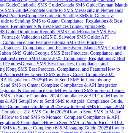
mat Guide
Cambodia SMS Guide
Canada SMS Guide
Cayman Islands
os SMS Guide
Complete Guide to SMS Messaging in Netherlands
est Practices
Complete Guide to Sending SMS in Guernsey:
uide to Sending SMS to Guam: Compliance, Regulations & Best
ce: Requirements & Best Practices Guide
Cyprus SMS
MS Guide
Dominican Republic SMS Guide
Ecuador SMS Best
Format & Validation (2025)
El Salvador SMS Guide: API
s, Compliance, and Features
Estonia SMS Best Practices,
t Practices, Compliance, and Features
Faroe Islands SMS Guide
Fiji
Gabon SMS Guide
Georgia SMS Best Practices, Compliance, and
Features
Greece SMS Guide 2025: Compliance, Regulations & Best
nd Features
Guyana SMS Best Practices, Compliance, and
ng Kong SMS Best Practices, Compliance, and Features
How to
 Practices
How to Send SMS in Ivory Coast: Complete 2025
RA Regulations (2025)
How to Send SMS in Luxembourg:
 Send SMS in Oman: Complete Compliance & API Integration
ntegration & Compliance Guide
How to Send SMS in Sierra Leone:
 SMS in Sudan: Complete 2024 Compliance & API Guide
How to
ons & API Setup
How to Send SMS to Angola: Compliance Guide,
lete Compliance Guide for 2025
How to Send SMS to Japan: 2024
: Complete +218 SMS Guide (2025)
How to Send SMS to Malta:
PEP
How to Send SMS to Monaco: Complete Compliance & API
tegration & Compliance
How to Send SMS to Puerto Rico: 10DLC
 SMS to Samoa: Complete +685 Messaging Guide (2025)
How to