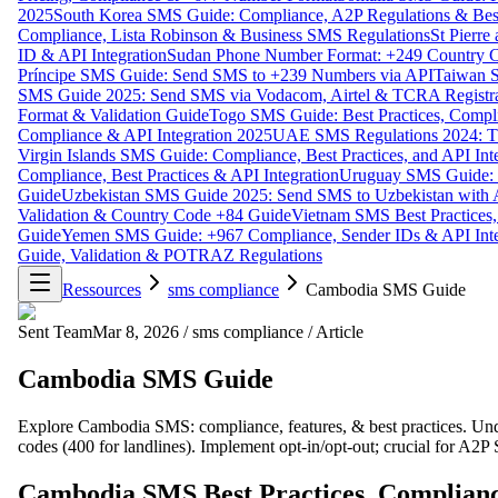
2025
South Korea SMS Guide: Compliance, A2P Regulations & Best
Compliance, Lista Robinson & Business SMS Regulations
St Pierr
ID & API Integration
Sudan Phone Number Format: +249 Country C
Príncipe SMS Guide: Send SMS to +239 Numbers via API
Taiwan S
SMS Guide 2025: Send SMS via Vodacom, Airtel & TCRA Registra
Format & Validation Guide
Togo SMS Guide: Best Practices, Compli
Compliance & API Integration 2025
UAE SMS Regulations 2024: TD
Virgin Islands SMS Guide: Compliance, Best Practices, and API In
Compliance, Best Practices & API Integration
Uruguay SMS Guide: C
Guide
Uzbekistan SMS Guide 2025: Send SMS to Uzbekistan with A
Validation & Country Code +84 Guide
Vietnam SMS Best Practices,
Guide
Yemen SMS Guide: +967 Compliance, Sender IDs & API Inte
Guide, Validation & POTRAZ Regulations
Ressources
sms compliance
Cambodia SMS Guide
Sent Team
Mar 8, 2026
/
sms compliance
/
Article
Cambodia SMS Guide
Explore Cambodia SMS: compliance, features, & best practices. Unde
codes (400 for landlines). Implement opt-in/opt-out; crucial for A2
Cambodia SMS Best Practices, Complianc