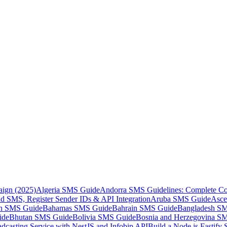
aign (2025)
Algeria SMS Guide
Andorra SMS Guidelines: Complete Co
 SMS, Register Sender IDs & API Integration
Aruba SMS Guide
Asce
an SMS Guide
Bahamas SMS Guide
Bahrain SMS Guide
Bangladesh S
ide
Bhutan SMS Guide
Bolivia SMS Guide
Bosnia and Herzegovina S
dcasting Service with NestJS and Infobip API
Build a Node.js Fastify