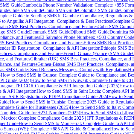
MS Guide
Cambodia Phone Number Validation: Complete +855 For
uide
Chile SMS Guide
China SMS Guide
Colombia SMS Guide
Comor
plete Guide to Sending SMS in Gambia: Compliance, Regulations & B
o Anguilla: API Integration, Compliance & Best Practices
Complete G
atia SMS Best Practices, Compliance, and Features
Cuba SMS Complian
ongo SMS Guide
Denmark SMS Guide
Djibouti SMS Guide
Dominica S
liance, and Features
El Salvador Phone Numbers: +503 Country Code 
S Best Practices, Compliance, and Features
Eritrea SMS Best Practice
nder ID Registration, Compliance & API Integration
Ethiopia SMS Bes
ctices, Compliance, and Features
French Guiana (France) SMS Guide
e, and Features
Gibraltar (UK) SMS Best Practices, Compliance, and 
iance, and Features
Guinea-Bissau SMS Best Practices, Compliance, a
as SMS Guide: Send Business Messages, Comply with Regulations
Ho
p
How to Send SMS in Guinea: Complete Guide to Compliance and Best
PI Guide (2024)
How to Send SMS in Kuwait: Complete Guide to CIT
aragua: TELCOR Compliance & API Integration Guide (2025)
How to
 & API Integration
How to Send SMS in Saint Lucia: Complete API I
ore: SSIR Registration & PDPA Compliance Guide 2024
How to Send
Guide
How to Send SMS in Tunisia: Complete 2025 Guide to Regulati
mplete Guide for Businesses (2025)
How to Send SMS to Italy: Comp
 Complete Guide for +231 Numbers (2025)
How to Send SMS to Libya
 Mexico: Complete Compliance Guide 2025 | IFT Regulations & RE
per Guide
How to Send SMS to Montserrat: Complete Guide to API In
o Samoa (WS): Complete +685 API Guide & Compliance
How to Send