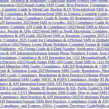
omplete Technical & Regulatory Guide
Saint Martin (French Part) Pho
tegration (2025)
Saudi Arabia SMS Guide: Best Practices, Compliance
: Complete Guide to MegaCom, Beeline & O! Networks
Send SMS to 
PR Compliance & Regulations
Send SMS to Andorra: Complete Guide 
nd SMS to Iraq: Compliance Guide & Sender ID Registration (2025)
Se
I Integration 2025
Send SMS to Lesotho: 2025 Compliance Guide & 
egro: Complete API Guide & Compliance (2025)
Send SMS to Moroc
ce, Pricing & APIs (2025)
Send SMS to North Macedonia: Complete
mpliance & API Guide 2025
Send SMS to Romania: Complete 2025 Co
e: Complete 2025 Guide for Compliance & APIs
Send SMS to Zimbabw
actices [2025]
Sierra Leone Phone Numbers: Complete Format & Valid
alidation: +65 Format Guide & 8-Digit Number Verification (2025)
Sl
s & API Integration
Solomon Islands Phone Numbers: Format, Area 
gulations, Compliance & API Integration for +252 Messaging
South 
 Practices (2025)
South Sudan SMS API Guide: Send SMS to +211 N
e and Miquelon SMS Guide: Compliance, ARCEP Regulations & +508 
ode & Validation Guide 2025
Suriname SMS Guide: Regulations, Phon
MS Guide: Compliance, Regulations & Best Practices
Tajikistan Phon
tion
Thailand SMS Guide: NBTC & PDPA Compliance, Sender ID Reg
ance & API Integration
Tonga SMS API Pricing Comparison: Complete
RA Compliance, Sender ID Registration & AD- Prefix Guide
US SMS
tegration for USVI Messaging
Ukraine SMS Guide: How to Send SMS C
ompliance, Best Practices & API Integration (2025)
Uzbekistan Phone
PI Integration
Vanuatu SMS Best Practices, Compliance Guide & API 
 Compliance, and Features (2024): Complete Developer Guide
Wallis 