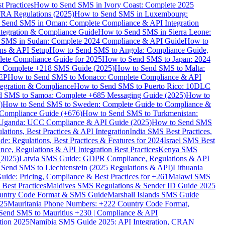
 Practices
How to Send SMS in Ivory Coast: Complete 2025
RA Regulations (2025)
How to Send SMS in Luxembourg:
 Send SMS in Oman: Complete Compliance & API Integration
ntegration & Compliance Guide
How to Send SMS in Sierra Leone:
 SMS in Sudan: Complete 2024 Compliance & API Guide
How to
ons & API Setup
How to Send SMS to Angola: Compliance Guide,
lete Compliance Guide for 2025
How to Send SMS to Japan: 2024
: Complete +218 SMS Guide (2025)
How to Send SMS to Malta:
PEP
How to Send SMS to Monaco: Complete Compliance & API
tegration & Compliance
How to Send SMS to Puerto Rico: 10DLC
 SMS to Samoa: Complete +685 Messaging Guide (2025)
How to
)
How to Send SMS to Sweden: Complete Guide to Compliance &
Compliance Guide (+676)
How to Send SMS to Turkmenistan:
Uganda: UCC Compliance & API Guide (2025)
How to Send SMS
ations, Best Practices & API Integration
India SMS Best Practices,
: Regulations, Best Practices & Features for 2024
Israel SMS Best
e, Regulations & API Integration Best Practices
Kenya SMS
(2025)
Latvia SMS Guide: GDPR Compliance, Regulations & API
 Send SMS to Liechtenstein (2025 Regulations & API)
Lithuania
de: Pricing, Compliance & Best Practices for +261
Malawi SMS
est Practices
Maldives SMS Regulations & Sender ID Guide 2025
ountry Code Format & SMS Guide
Marshall Islands SMS Guide
025
Mauritania Phone Numbers: +222 Country Code Format,
Send SMS to Mauritius +230 | Compliance & API
tion 2025
Namibia SMS Guide 2025: API Integration, CRAN