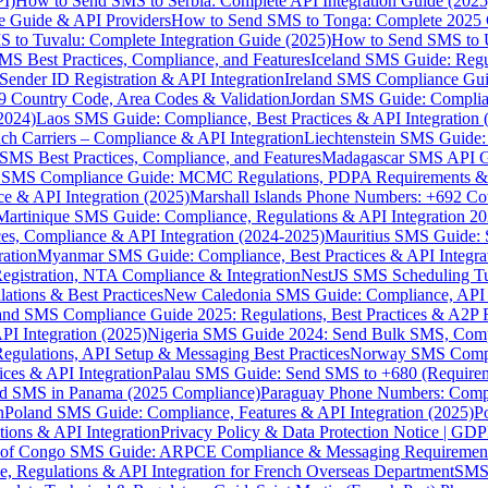
I)
How to Send SMS to Serbia: Complete API Integration Guide (2025
e Guide & API Providers
How to Send SMS to Tonga: Complete 2025 
 to Tuvalu: Complete Integration Guide (2025)
How to Send SMS to 
S Best Practices, Compliance, and Features
Iceland SMS Guide: Regul
ender ID Registration & API Integration
Ireland SMS Compliance Guide
9 Country Code, Area Codes & Validation
Jordan SMS Guide: Complianc
(2024)
Laos SMS Guide: Compliance, Best Practices & API Integration 
 Carriers – Compliance & API Integration
Liechtenstein SMS Guide:
SMS Best Practices, Compliance, and Features
Madagascar SMS API Gui
 SMS Compliance Guide: MCMC Regulations, PDPA Requirements & B
e & API Integration (2025)
Marshall Islands Phone Numbers: +692 C
Martinique SMS Guide: Compliance, Regulations & API Integration 2
ces, Compliance & API Integration (2024-2025)
Mauritius SMS Guide: 
ation
Myanmar SMS Guide: Compliance, Best Practices & API Integra
gistration, NTA Compliance & Integration
NestJS SMS Scheduling Tu
ions & Best Practices
New Caledonia SMS Guide: Compliance, API In
nd SMS Compliance Guide 2025: Regulations, Best Practices & A2P 
I Integration (2025)
Nigeria SMS Guide 2024: Send Bulk SMS, Compl
egulations, API Setup & Messaging Best Practices
Norway SMS Compli
ces & API Integration
Palau SMS Guide: Send SMS to +680 (Require
d SMS in Panama (2025 Compliance)
Paraguay Phone Numbers: Compl
n
Poland SMS Guide: Compliance, Features & API Integration (2025)
P
ns & API Integration
Privacy Policy & Data Protection Notice | G
 of Congo SMS Guide: ARPCE Compliance & Messaging Requiremen
, Regulations & API Integration for French Overseas Department
SMS 