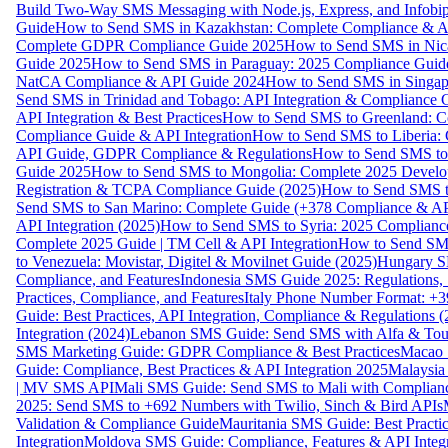
Build Two-Way SMS Messaging with Node.js, Express, and Infobi
Guide
How to Send SMS in Kazakhstan: Complete Compliance & A
Complete GDPR Compliance Guide 2025
How to Send SMS in Nic
Guide 2025
How to Send SMS in Paraguay: 2025 Compliance Guide
NatCA Compliance & API Guide 2024
How to Send SMS in Singap
Send SMS in Trinidad and Tobago: API Integration & Compliance 
API Integration & Best Practices
How to Send SMS to Greenland: Co
Compliance Guide & API Integration
How to Send SMS to Liberia:
API Guide, GDPR Compliance & Regulations
How to Send SMS to
Guide 2025
How to Send SMS to Mongolia: Complete 2025 Develo
Registration & TCPA Compliance Guide (2025)
How to Send SMS t
Send SMS to San Marino: Complete Guide (+378 Compliance & AP
API Integration (2025)
How to Send SMS to Syria: 2025 Complianc
Complete 2025 Guide | TM Cell & API Integration
How to Send SMS
to Venezuela: Movistar, Digitel & Movilnet Guide (2025)
Hungary SM
Compliance, and Features
Indonesia SMS Guide 2025: Regulations, S
Practices, Compliance, and Features
Italy Phone Number Format: +3
Guide: Best Practices, API Integration, Compliance & Regulations 
Integration (2024)
Lebanon SMS Guide: Send SMS with Alfa & Touch
SMS Marketing Guide: GDPR Compliance & Best Practices
Macao 
Guide: Compliance, Best Practices & API Integration 2025
Malaysia
| MV SMS API
Mali SMS Guide: Send SMS to Mali with Complianc
2025: Send SMS to +692 Numbers with Twilio, Sinch & Bird APIs
Validation & Compliance Guide
Mauritania SMS Guide: Best Practi
Integration
Moldova SMS Guide: Compliance, Features & API Integr