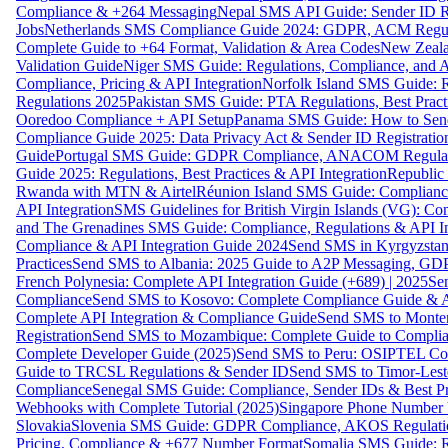
Compliance & +264 Messaging
Nepal SMS API Guide: Sender ID Re
Jobs
Netherlands SMS Compliance Guide 2024: GDPR, ACM Regulat
Complete Guide to +64 Format, Validation & Area Codes
New Zeala
Validation Guide
Niger SMS Guide: Regulations, Compliance, and AP
Compliance, Pricing & API Integration
Norfolk Island SMS Guide: R
Regulations 2025
Pakistan SMS Guide: PTA Regulations, Best Practi
Ooredoo Compliance + API Setup
Panama SMS Guide: How to Sen
Compliance Guide 2025: Data Privacy Act & Sender ID Registratio
Guide
Portugal SMS Guide: GDPR Compliance, ANACOM Regulatio
Guide 2025: Regulations, Best Practices & API Integration
Republic
Rwanda with MTN & Airtel
Réunion Island SMS Guide: Compliance
API Integration
SMS Guidelines for British Virgin Islands (VG): C
and The Grenadines SMS Guide: Compliance, Regulations & API In
Compliance & API Integration Guide 2024
Send SMS in Kyrgyzstan
Practices
Send SMS to Albania: 2025 Guide to A2P Messaging, GD
French Polynesia: Complete API Integration Guide (+689) | 2025
Se
Compliance
Send SMS to Kosovo: Complete Compliance Guide & AP
Complete API Integration & Compliance Guide
Send SMS to Monten
Registration
Send SMS to Mozambique: Complete Guide to Complian
Complete Developer Guide (2025)
Send SMS to Peru: OSIPTEL Co
Guide to TRCSL Regulations & Sender ID
Send SMS to Timor-Lest
Compliance
Senegal SMS Guide: Compliance, Sender IDs & Best Pr
Webhooks with Complete Tutorial (2025)
Singapore Phone Number V
Slovakia
Slovenia SMS Guide: GDPR Compliance, AKOS Regulation
Pricing, Compliance & +677 Number Format
Somalia SMS Guide: Re