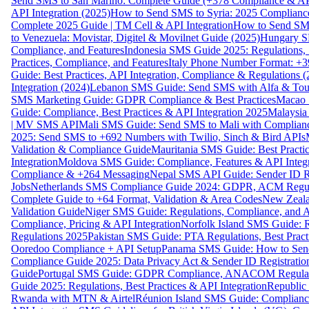
Send SMS to San Marino: Complete Guide (+378 Compliance & AP
API Integration (2025)
How to Send SMS to Syria: 2025 Complianc
Complete 2025 Guide | TM Cell & API Integration
How to Send SMS
to Venezuela: Movistar, Digitel & Movilnet Guide (2025)
Hungary SM
Compliance, and Features
Indonesia SMS Guide 2025: Regulations, S
Practices, Compliance, and Features
Italy Phone Number Format: +3
Guide: Best Practices, API Integration, Compliance & Regulations 
Integration (2024)
Lebanon SMS Guide: Send SMS with Alfa & Touch
SMS Marketing Guide: GDPR Compliance & Best Practices
Macao 
Guide: Compliance, Best Practices & API Integration 2025
Malaysia
| MV SMS API
Mali SMS Guide: Send SMS to Mali with Complianc
2025: Send SMS to +692 Numbers with Twilio, Sinch & Bird APIs
Validation & Compliance Guide
Mauritania SMS Guide: Best Practi
Integration
Moldova SMS Guide: Compliance, Features & API Integr
Compliance & +264 Messaging
Nepal SMS API Guide: Sender ID Re
Jobs
Netherlands SMS Compliance Guide 2024: GDPR, ACM Regulat
Complete Guide to +64 Format, Validation & Area Codes
New Zeala
Validation Guide
Niger SMS Guide: Regulations, Compliance, and AP
Compliance, Pricing & API Integration
Norfolk Island SMS Guide: R
Regulations 2025
Pakistan SMS Guide: PTA Regulations, Best Practi
Ooredoo Compliance + API Setup
Panama SMS Guide: How to Sen
Compliance Guide 2025: Data Privacy Act & Sender ID Registratio
Guide
Portugal SMS Guide: GDPR Compliance, ANACOM Regulatio
Guide 2025: Regulations, Best Practices & API Integration
Republic
Rwanda with MTN & Airtel
Réunion Island SMS Guide: Compliance