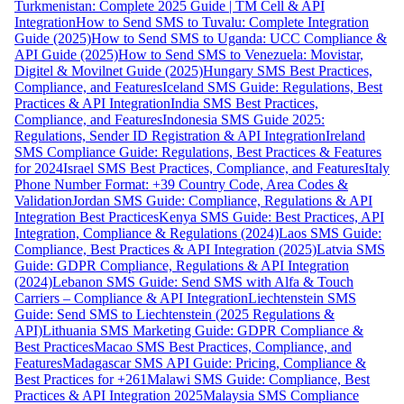
Turkmenistan: Complete 2025 Guide | TM Cell & API
Integration
How to Send SMS to Tuvalu: Complete Integration
Guide (2025)
How to Send SMS to Uganda: UCC Compliance &
API Guide (2025)
How to Send SMS to Venezuela: Movistar,
Digitel & Movilnet Guide (2025)
Hungary SMS Best Practices,
Compliance, and Features
Iceland SMS Guide: Regulations, Best
Practices & API Integration
India SMS Best Practices,
Compliance, and Features
Indonesia SMS Guide 2025:
Regulations, Sender ID Registration & API Integration
Ireland
SMS Compliance Guide: Regulations, Best Practices & Features
for 2024
Israel SMS Best Practices, Compliance, and Features
Italy
Phone Number Format: +39 Country Code, Area Codes &
Validation
Jordan SMS Guide: Compliance, Regulations & API
Integration Best Practices
Kenya SMS Guide: Best Practices, API
Integration, Compliance & Regulations (2024)
Laos SMS Guide:
Compliance, Best Practices & API Integration (2025)
Latvia SMS
Guide: GDPR Compliance, Regulations & API Integration
(2024)
Lebanon SMS Guide: Send SMS with Alfa & Touch
Carriers – Compliance & API Integration
Liechtenstein SMS
Guide: Send SMS to Liechtenstein (2025 Regulations &
API)
Lithuania SMS Marketing Guide: GDPR Compliance &
Best Practices
Macao SMS Best Practices, Compliance, and
Features
Madagascar SMS API Guide: Pricing, Compliance &
Best Practices for +261
Malawi SMS Guide: Compliance, Best
Practices & API Integration 2025
Malaysia SMS Compliance