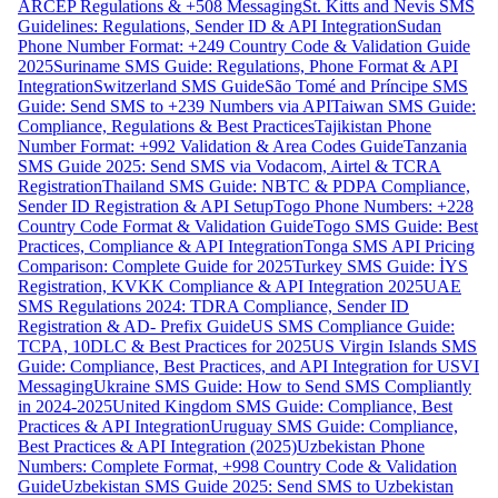
ARCEP Regulations & +508 Messaging
St. Kitts and Nevis SMS
Guidelines: Regulations, Sender ID & API Integration
Sudan
Phone Number Format: +249 Country Code & Validation Guide
2025
Suriname SMS Guide: Regulations, Phone Format & API
Integration
Switzerland SMS Guide
São Tomé and Príncipe SMS
Guide: Send SMS to +239 Numbers via API
Taiwan SMS Guide:
Compliance, Regulations & Best Practices
Tajikistan Phone
Number Format: +992 Validation & Area Codes Guide
Tanzania
SMS Guide 2025: Send SMS via Vodacom, Airtel & TCRA
Registration
Thailand SMS Guide: NBTC & PDPA Compliance,
Sender ID Registration & API Setup
Togo Phone Numbers: +228
Country Code Format & Validation Guide
Togo SMS Guide: Best
Practices, Compliance & API Integration
Tonga SMS API Pricing
Comparison: Complete Guide for 2025
Turkey SMS Guide: İYS
Registration, KVKK Compliance & API Integration 2025
UAE
SMS Regulations 2024: TDRA Compliance, Sender ID
Registration & AD- Prefix Guide
US SMS Compliance Guide:
TCPA, 10DLC & Best Practices for 2025
US Virgin Islands SMS
Guide: Compliance, Best Practices, and API Integration for USVI
Messaging
Ukraine SMS Guide: How to Send SMS Compliantly
in 2024-2025
United Kingdom SMS Guide: Compliance, Best
Practices & API Integration
Uruguay SMS Guide: Compliance,
Best Practices & API Integration (2025)
Uzbekistan Phone
Numbers: Complete Format, +998 Country Code & Validation
Guide
Uzbekistan SMS Guide 2025: Send SMS to Uzbekistan