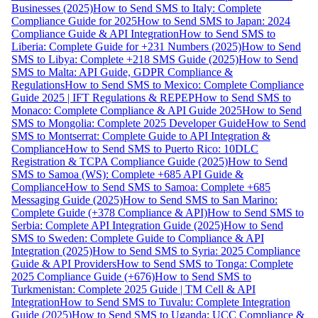
Businesses (2025)
How to Send SMS to Italy: Complete
Compliance Guide for 2025
How to Send SMS to Japan: 2024
Compliance Guide & API Integration
How to Send SMS to
Liberia: Complete Guide for +231 Numbers (2025)
How to Send
SMS to Libya: Complete +218 SMS Guide (2025)
How to Send
SMS to Malta: API Guide, GDPR Compliance &
Regulations
How to Send SMS to Mexico: Complete Compliance
Guide 2025 | IFT Regulations & REPEP
How to Send SMS to
Monaco: Complete Compliance & API Guide 2025
How to Send
SMS to Mongolia: Complete 2025 Developer Guide
How to Send
SMS to Montserrat: Complete Guide to API Integration &
Compliance
How to Send SMS to Puerto Rico: 10DLC
Registration & TCPA Compliance Guide (2025)
How to Send
SMS to Samoa (WS): Complete +685 API Guide &
Compliance
How to Send SMS to Samoa: Complete +685
Messaging Guide (2025)
How to Send SMS to San Marino:
Complete Guide (+378 Compliance & API)
How to Send SMS to
Serbia: Complete API Integration Guide (2025)
How to Send
SMS to Sweden: Complete Guide to Compliance & API
Integration (2025)
How to Send SMS to Syria: 2025 Compliance
Guide & API Providers
How to Send SMS to Tonga: Complete
2025 Compliance Guide (+676)
How to Send SMS to
Turkmenistan: Complete 2025 Guide | TM Cell & API
Integration
How to Send SMS to Tuvalu: Complete Integration
Guide (2025)
How to Send SMS to Uganda: UCC Compliance &