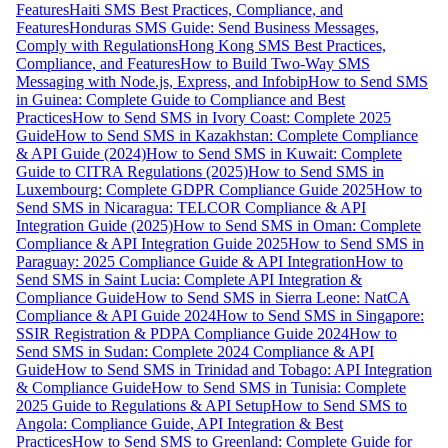
Features
Haiti SMS Best Practices, Compliance, and
Features
Honduras SMS Guide: Send Business Messages,
Comply with Regulations
Hong Kong SMS Best Practices,
Compliance, and Features
How to Build Two-Way SMS
Messaging with Node.js, Express, and Infobip
How to Send SMS
in Guinea: Complete Guide to Compliance and Best
Practices
How to Send SMS in Ivory Coast: Complete 2025
Guide
How to Send SMS in Kazakhstan: Complete Compliance
& API Guide (2024)
How to Send SMS in Kuwait: Complete
Guide to CITRA Regulations (2025)
How to Send SMS in
Luxembourg: Complete GDPR Compliance Guide 2025
How to
Send SMS in Nicaragua: TELCOR Compliance & API
Integration Guide (2025)
How to Send SMS in Oman: Complete
Compliance & API Integration Guide 2025
How to Send SMS in
Paraguay: 2025 Compliance Guide & API Integration
How to
Send SMS in Saint Lucia: Complete API Integration &
Compliance Guide
How to Send SMS in Sierra Leone: NatCA
Compliance & API Guide 2024
How to Send SMS in Singapore:
SSIR Registration & PDPA Compliance Guide 2024
How to
Send SMS in Sudan: Complete 2024 Compliance & API
Guide
How to Send SMS in Trinidad and Tobago: API Integration
& Compliance Guide
How to Send SMS in Tunisia: Complete
2025 Guide to Regulations & API Setup
How to Send SMS to
Angola: Compliance Guide, API Integration & Best
Practices
How to Send SMS to Greenland: Complete Guide for