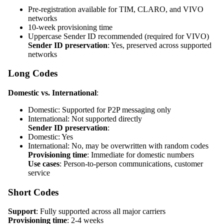
Pre-registration available for TIM, CLARO, and VIVO
networks
10-week provisioning time
Uppercase Sender ID recommended (required for VIVO)
Sender ID preservation
: Yes, preserved across supported
networks
Long Codes
Domestic vs. International
:
Domestic: Supported for P2P messaging only
International: Not supported directly
Sender ID preservation
:
Domestic: Yes
International: No, may be overwritten with random codes
Provisioning time
: Immediate for domestic numbers
Use cases
: Person-to-person communications, customer
service
Short Codes
Support
: Fully supported across all major carriers
Provisioning time
: 2-4 weeks