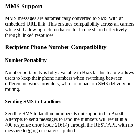
MMS Support
MMS messages are automatically converted to SMS with an
embedded URL link. This ensures compatibility across all carriers
while still allowing rich media content to be shared effectively
through linked resources.
Recipient Phone Number Compatibility
Number Portability
Number portability is fully available in Brazil. This feature allows
users to keep their phone numbers when switching between
different network providers, with no impact on SMS delivery or
routing.
Sending SMS to Landlines
Sending SMS to landline numbers is not supported in Brazil.
Attempts to send messages to landline numbers will result in a
400 response error (code 21614) through the REST API, with no
message logging or charges applied.