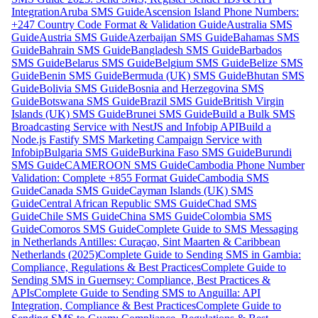
Integration
Aruba SMS Guide
Ascension Island Phone Numbers:
+247 Country Code Format & Validation Guide
Australia SMS
Guide
Austria SMS Guide
Azerbaijan SMS Guide
Bahamas SMS
Guide
Bahrain SMS Guide
Bangladesh SMS Guide
Barbados
SMS Guide
Belarus SMS Guide
Belgium SMS Guide
Belize SMS
Guide
Benin SMS Guide
Bermuda (UK) SMS Guide
Bhutan SMS
Guide
Bolivia SMS Guide
Bosnia and Herzegovina SMS
Guide
Botswana SMS Guide
Brazil SMS Guide
British Virgin
Islands (UK) SMS Guide
Brunei SMS Guide
Build a Bulk SMS
Broadcasting Service with NestJS and Infobip API
Build a
Node.js Fastify SMS Marketing Campaign Service with
Infobip
Bulgaria SMS Guide
Burkina Faso SMS Guide
Burundi
SMS Guide
CAMEROON SMS Guide
Cambodia Phone Number
Validation: Complete +855 Format Guide
Cambodia SMS
Guide
Canada SMS Guide
Cayman Islands (UK) SMS
Guide
Central African Republic SMS Guide
Chad SMS
Guide
Chile SMS Guide
China SMS Guide
Colombia SMS
Guide
Comoros SMS Guide
Complete Guide to SMS Messaging
in Netherlands Antilles: Curaçao, Sint Maarten & Caribbean
Netherlands (2025)
Complete Guide to Sending SMS in Gambia:
Compliance, Regulations & Best Practices
Complete Guide to
Sending SMS in Guernsey: Compliance, Best Practices &
APIs
Complete Guide to Sending SMS to Anguilla: API
Integration, Compliance & Best Practices
Complete Guide to