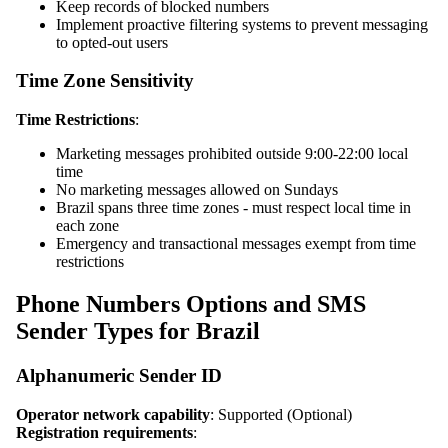
Keep records of blocked numbers
Implement proactive filtering systems to prevent messaging
to opted-out users
Time Zone Sensitivity
Time Restrictions
:
Marketing messages prohibited outside 9:00-22:00 local
time
No marketing messages allowed on Sundays
Brazil spans three time zones - must respect local time in
each zone
Emergency and transactional messages exempt from time
restrictions
Phone Numbers Options and SMS
Sender Types for Brazil
Alphanumeric Sender ID
Operator network capability
: Supported (Optional)
Registration requirements
: