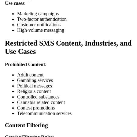
Use cases
:
Marketing campaigns
Two-factor authentication
Customer notifications
High-volume messaging
Restricted SMS Content, Industries, and
Use Cases
Prohibited Content
:
Adult content
Gambling services
Political messages
Religious content
Controlled substances
Cannabis-related content
Contest promotions
Telecommunication services
Content Filtering