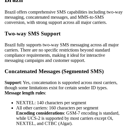
Brazil offers comprehensive SMS capabilities including two-way
messaging, concatenated messages, and MMS-to-SMS
conversion, with strong support across all major carriers.
Two-way SMS Support
Brazil fully supports two-way SMS messaging across all major
carriers. There are no specific restrictions beyond standard
compliance requirements, making it ideal for interactive
messaging campaigns and customer support.
Concatenated Messages (Segmented SMS)
Support
: Yes, concatenation is supported across most carriers,
though some limitations exist for certain sender ID types.
Message length rules
:
NEXTEL: 140 characters per segment
All other carriers: 160 characters per segment
Encoding considerations
: GSM-7 encoding is standard,
while UCS-2 is supported by most carriers except Oi,
NEXTEL, and CTBC (Algar).