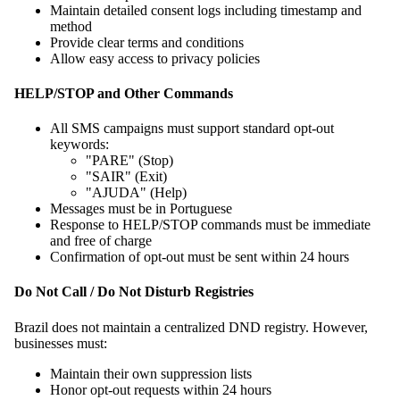
Maintain detailed consent logs including timestamp and
method
Provide clear terms and conditions
Allow easy access to privacy policies
HELP/STOP and Other Commands
All SMS campaigns must support standard opt-out
keywords:
"PARE" (Stop)
"SAIR" (Exit)
"AJUDA" (Help)
Messages must be in Portuguese
Response to HELP/STOP commands must be immediate
and free of charge
Confirmation of opt-out must be sent within 24 hours
Do Not Call / Do Not Disturb Registries
Brazil does not maintain a centralized DND registry. However,
businesses must:
Maintain their own suppression lists
Honor opt-out requests within 24 hours