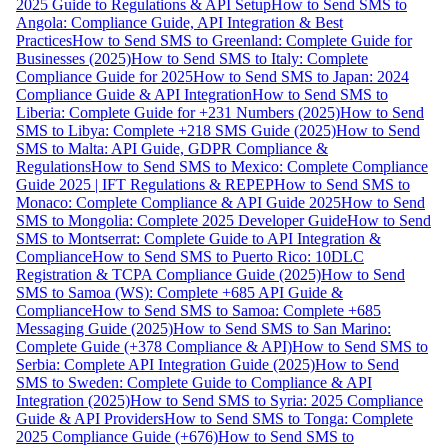
2025 Guide to Regulations & API Setup
How to Send SMS to
Angola: Compliance Guide, API Integration & Best
Practices
How to Send SMS to Greenland: Complete Guide for
Businesses (2025)
How to Send SMS to Italy: Complete
Compliance Guide for 2025
How to Send SMS to Japan: 2024
Compliance Guide & API Integration
How to Send SMS to
Liberia: Complete Guide for +231 Numbers (2025)
How to Send
SMS to Libya: Complete +218 SMS Guide (2025)
How to Send
SMS to Malta: API Guide, GDPR Compliance &
Regulations
How to Send SMS to Mexico: Complete Compliance
Guide 2025 | IFT Regulations & REPEP
How to Send SMS to
Monaco: Complete Compliance & API Guide 2025
How to Send
SMS to Mongolia: Complete 2025 Developer Guide
How to Send
SMS to Montserrat: Complete Guide to API Integration &
Compliance
How to Send SMS to Puerto Rico: 10DLC
Registration & TCPA Compliance Guide (2025)
How to Send
SMS to Samoa (WS): Complete +685 API Guide &
Compliance
How to Send SMS to Samoa: Complete +685
Messaging Guide (2025)
How to Send SMS to San Marino:
Complete Guide (+378 Compliance & API)
How to Send SMS to
Serbia: Complete API Integration Guide (2025)
How to Send
SMS to Sweden: Complete Guide to Compliance & API
Integration (2025)
How to Send SMS to Syria: 2025 Compliance
Guide & API Providers
How to Send SMS to Tonga: Complete
2025 Compliance Guide (+676)
How to Send SMS to