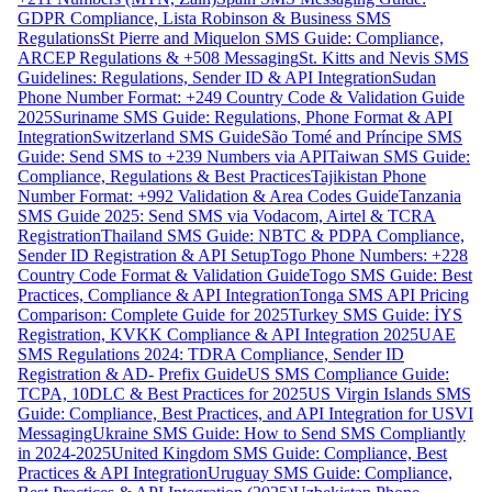
GDPR Compliance, Lista Robinson & Business SMS
Regulations
St Pierre and Miquelon SMS Guide: Compliance,
ARCEP Regulations & +508 Messaging
St. Kitts and Nevis SMS
Guidelines: Regulations, Sender ID & API Integration
Sudan
Phone Number Format: +249 Country Code & Validation Guide
2025
Suriname SMS Guide: Regulations, Phone Format & API
Integration
Switzerland SMS Guide
São Tomé and Príncipe SMS
Guide: Send SMS to +239 Numbers via API
Taiwan SMS Guide:
Compliance, Regulations & Best Practices
Tajikistan Phone
Number Format: +992 Validation & Area Codes Guide
Tanzania
SMS Guide 2025: Send SMS via Vodacom, Airtel & TCRA
Registration
Thailand SMS Guide: NBTC & PDPA Compliance,
Sender ID Registration & API Setup
Togo Phone Numbers: +228
Country Code Format & Validation Guide
Togo SMS Guide: Best
Practices, Compliance & API Integration
Tonga SMS API Pricing
Comparison: Complete Guide for 2025
Turkey SMS Guide: İYS
Registration, KVKK Compliance & API Integration 2025
UAE
SMS Regulations 2024: TDRA Compliance, Sender ID
Registration & AD- Prefix Guide
US SMS Compliance Guide:
TCPA, 10DLC & Best Practices for 2025
US Virgin Islands SMS
Guide: Compliance, Best Practices, and API Integration for USVI
Messaging
Ukraine SMS Guide: How to Send SMS Compliantly
in 2024-2025
United Kingdom SMS Guide: Compliance, Best
Practices & API Integration
Uruguay SMS Guide: Compliance,