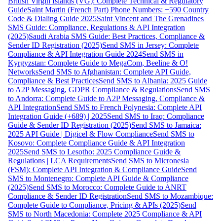
British Virgin Islands (VG): Complete Technical & Regulatory
Guide
Saint Martin (French Part) Phone Numbers: +590 Country
Code & Dialing Guide 2025
Saint Vincent and The Grenadines
SMS Guide: Compliance, Regulations & API Integration
(2025)
Saudi Arabia SMS Guide: Best Practices, Compliance &
Sender ID Registration (2025)
Send SMS in Jersey: Complete
Compliance & API Integration Guide 2024
Send SMS in
Kyrgyzstan: Complete Guide to MegaCom, Beeline & O!
Networks
Send SMS to Afghanistan: Complete API Guide,
Compliance & Best Practices
Send SMS to Albania: 2025 Guide
to A2P Messaging, GDPR Compliance & Regulations
Send SMS
to Andorra: Complete Guide to A2P Messaging, Compliance &
API Integration
Send SMS to French Polynesia: Complete API
Integration Guide (+689) | 2025
Send SMS to Iraq: Compliance
Guide & Sender ID Registration (2025)
Send SMS to Jamaica:
2025 API Guide | Digicel & Flow Compliance
Send SMS to
Kosovo: Complete Compliance Guide & API Integration
2025
Send SMS to Lesotho: 2025 Compliance Guide &
Regulations | LCA Requirements
Send SMS to Micronesia
(FSM): Complete API Integration & Compliance Guide
Send
SMS to Montenegro: Complete API Guide & Compliance
(2025)
Send SMS to Morocco: Complete Guide to ANRT
Compliance & Sender ID Registration
Send SMS to Mozambique:
Complete Guide to Compliance, Pricing & APIs (2025)
Send
SMS to North Macedonia: Complete 2025 Compliance & API