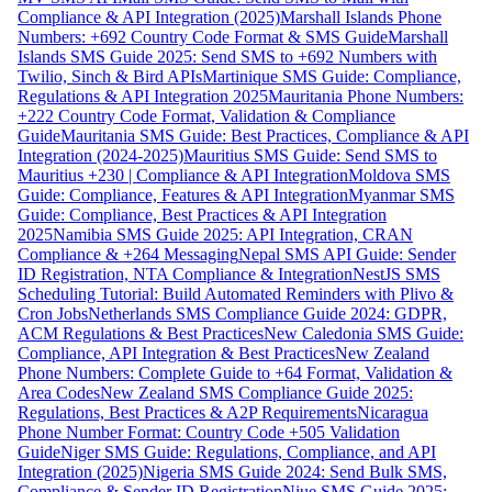
Compliance & API Integration (2025)
Marshall Islands Phone
Numbers: +692 Country Code Format & SMS Guide
Marshall
Islands SMS Guide 2025: Send SMS to +692 Numbers with
Twilio, Sinch & Bird APIs
Martinique SMS Guide: Compliance,
Regulations & API Integration 2025
Mauritania Phone Numbers:
+222 Country Code Format, Validation & Compliance
Guide
Mauritania SMS Guide: Best Practices, Compliance & API
Integration (2024-2025)
Mauritius SMS Guide: Send SMS to
Mauritius +230 | Compliance & API Integration
Moldova SMS
Guide: Compliance, Features & API Integration
Myanmar SMS
Guide: Compliance, Best Practices & API Integration
2025
Namibia SMS Guide 2025: API Integration, CRAN
Compliance & +264 Messaging
Nepal SMS API Guide: Sender
ID Registration, NTA Compliance & Integration
NestJS SMS
Scheduling Tutorial: Build Automated Reminders with Plivo &
Cron Jobs
Netherlands SMS Compliance Guide 2024: GDPR,
ACM Regulations & Best Practices
New Caledonia SMS Guide:
Compliance, API Integration & Best Practices
New Zealand
Phone Numbers: Complete Guide to +64 Format, Validation &
Area Codes
New Zealand SMS Compliance Guide 2025:
Regulations, Best Practices & A2P Requirements
Nicaragua
Phone Number Format: Country Code +505 Validation
Guide
Niger SMS Guide: Regulations, Compliance, and API
Integration (2025)
Nigeria SMS Guide 2024: Send Bulk SMS,
Compliance & Sender ID Registration
Niue SMS Guide 2025: