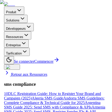
Produit
Solutions
Développeurs
Ressources
Entreprise
Tarification
Se connecter
Commencer
Retour aux Ressources
sms compliance
10DLC Registration Guide: How to Register Your Brand and
Campaign (2025)
Algeria SMS Guide
Andorra SMS Guidelines:
Complete Compliance & Technical Guide for 2025
Argentina
SMS Guide 2025: Send SMS with Compliance & APIs
Armenia
SMS Guide 2025: Send SMS, Register Sender IDs & API