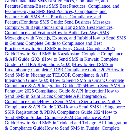
Guide
Guatemala SMS Best Practices, Compliance, and
Features
Guinea-Bissau SMS Best Practices, Compliance, and
Features
Guyana SMS Best Practices, Compliance, and
Features
Haiti SMS Best Practices, Compliance, and
Features
Honduras SMS Guide: Send Business Messages,
Comply with Regulations
Hong Kong SMS Best Practices,
Compliance, and Features
How to Build Two-Way SMS
Messaging with Node.js, Express, and Infobip
How to Send SMS
in Guinea: Complete Guide to Compliance and Best
Practices
How to Send SMS in Ivory Coast: Complete 2025
Guide
How to Send SMS in Kazakhstan: Complete Compliance
& API Guide (2024)
How to Send SMS in Kuwait: Complete
Guide to CITRA Regulations (2025)
How to Send SMS in
Luxembourg: Complete GDPR Compliance Guide 2025
How to
Send SMS in Nicaragua: TELCOR Compliance & API
Integration Guide (2025)
How to Send SMS in Oman: Complete
Compliance & API Integration Guide 2025
How to Send SMS in
Paraguay: 2025 Compliance Guide & API Integration
How to
Send SMS in Saint Lucia: Complete API Integration &
Compliance Guide
How to Send SMS in Sierra Leone: NatCA
Compliance & API Guide 2024
How to Send SMS in Singapore:
SSIR Registration & PDPA Compliance Guide 2024
How to
Send SMS in Sudan: Complete 2024 Compliance & API
Guide
How to Send SMS in Trinidad and Tobago: API Integration
& Compliance Guide
How to Send SMS in Tunisia: Complete