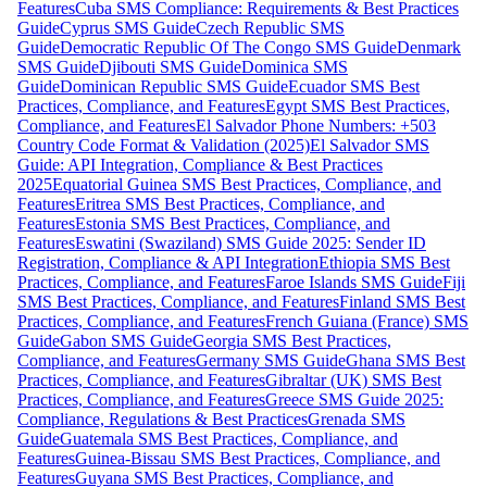
Features
Cuba SMS Compliance: Requirements & Best Practices
Guide
Cyprus SMS Guide
Czech Republic SMS
Guide
Democratic Republic Of The Congo SMS Guide
Denmark
SMS Guide
Djibouti SMS Guide
Dominica SMS
Guide
Dominican Republic SMS Guide
Ecuador SMS Best
Practices, Compliance, and Features
Egypt SMS Best Practices,
Compliance, and Features
El Salvador Phone Numbers: +503
Country Code Format & Validation (2025)
El Salvador SMS
Guide: API Integration, Compliance & Best Practices
2025
Equatorial Guinea SMS Best Practices, Compliance, and
Features
Eritrea SMS Best Practices, Compliance, and
Features
Estonia SMS Best Practices, Compliance, and
Features
Eswatini (Swaziland) SMS Guide 2025: Sender ID
Registration, Compliance & API Integration
Ethiopia SMS Best
Practices, Compliance, and Features
Faroe Islands SMS Guide
Fiji
SMS Best Practices, Compliance, and Features
Finland SMS Best
Practices, Compliance, and Features
French Guiana (France) SMS
Guide
Gabon SMS Guide
Georgia SMS Best Practices,
Compliance, and Features
Germany SMS Guide
Ghana SMS Best
Practices, Compliance, and Features
Gibraltar (UK) SMS Best
Practices, Compliance, and Features
Greece SMS Guide 2025:
Compliance, Regulations & Best Practices
Grenada SMS
Guide
Guatemala SMS Best Practices, Compliance, and
Features
Guinea-Bissau SMS Best Practices, Compliance, and
Features
Guyana SMS Best Practices, Compliance, and