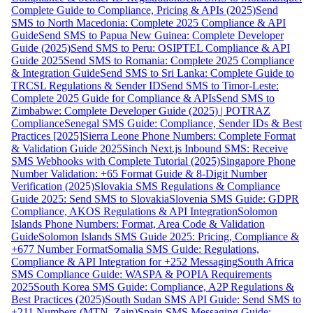
Complete Guide to Compliance, Pricing & APIs (2025)
Send
SMS to North Macedonia: Complete 2025 Compliance & API
Guide
Send SMS to Papua New Guinea: Complete Developer
Guide (2025)
Send SMS to Peru: OSIPTEL Compliance & API
Guide 2025
Send SMS to Romania: Complete 2025 Compliance
& Integration Guide
Send SMS to Sri Lanka: Complete Guide to
TRCSL Regulations & Sender ID
Send SMS to Timor-Leste:
Complete 2025 Guide for Compliance & APIs
Send SMS to
Zimbabwe: Complete Developer Guide (2025) | POTRAZ
Compliance
Senegal SMS Guide: Compliance, Sender IDs & Best
Practices [2025]
Sierra Leone Phone Numbers: Complete Format
& Validation Guide 2025
Sinch Next.js Inbound SMS: Receive
SMS Webhooks with Complete Tutorial (2025)
Singapore Phone
Number Validation: +65 Format Guide & 8-Digit Number
Verification (2025)
Slovakia SMS Regulations & Compliance
Guide 2025: Send SMS to Slovakia
Slovenia SMS Guide: GDPR
Compliance, AKOS Regulations & API Integration
Solomon
Islands Phone Numbers: Format, Area Code & Validation
Guide
Solomon Islands SMS Guide 2025: Pricing, Compliance &
+677 Number Format
Somalia SMS Guide: Regulations,
Compliance & API Integration for +252 Messaging
South Africa
SMS Compliance Guide: WASPA & POPIA Requirements
2025
South Korea SMS Guide: Compliance, A2P Regulations &
Best Practices (2025)
South Sudan SMS API Guide: Send SMS to
+211 Numbers (MTN, Zain)
Spain SMS Messaging Guide: