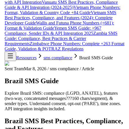
with API Integration
Vanuatu SMS Best Practices, Compliance
Guide & API Integration (2024-2025)
Vietnam Phone Numbers:
Format, Validation & Country Code +84 Guide
Vietnam SMS
Best Practices, Compliance, and Features (2024): Complete
Developer Guide
Wallis and Futuna Phone Numbers (+681):
Format & Validation Guide
Yemen SMS Guide: +967
Compliance, Sender IDs & API Integration 2025
Zambia SMS
Guide: Compliance, Best Practices & Carrier
Requirements
Zimbabwe Phone Numbers: Complete +263 Format
Guide, Validation & POTRAZ Regulations
Ressources
sms compliance
Brazil SMS Guide
Sent Team
Mar 8, 2026
/
sms compliance
/
Article
Brazil SMS Guide
Explore Brazil SMS: compliance (LGPD, ANATEL), features
(two-way, concatenated messages???160 chars/segment), &
sender types. Understand consent, opt-out ('PARE'), time zones.
API integration insights included.
Brazil SMS Best Practices, Compliance,
and Features