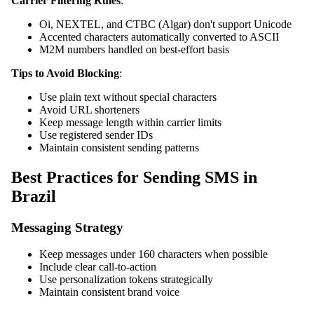
Carrier Filtering Rules
:
Oi, NEXTEL, and CTBC (Algar) don't support Unicode
Accented characters automatically converted to ASCII
M2M numbers handled on best-effort basis
Tips to Avoid Blocking
:
Use plain text without special characters
Avoid URL shorteners
Keep message length within carrier limits
Use registered sender IDs
Maintain consistent sending patterns
Best Practices for Sending SMS in
Brazil
Messaging Strategy
Keep messages under 160 characters when possible
Include clear call-to-action
Use personalization tokens strategically
Maintain consistent brand voice