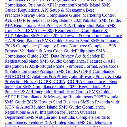
Compliance, Pricing & API Integration
Norfolk Island SMS
Guide: Regulations, API Setup & Messaging Best
Practices
Norway SMS Compliance Guide: Marketing Control
Act, GDPR & Sender ID Regulations 2025
Pakistan SMS Guide:
PTA Regulations, Best Practices & API Integration
Palau SMS
Guide: Send SMS to +680 (Requirements, Compliance &
API)
Palestine SMS Guide 2025: Jawwal & Ooredoo Compliance
+ API Setup
Panama SMS Guide: How to Send SMS in Panama
(2025 Compliance)
Paraguay Phone Numbers: Complete +595
Format, Validation & Area Code Guide
Philippines SMS
Compliance Guide 2025: Data Privacy Act & Sender ID
Registration
Poland SMS Guide: Compliance, Features & API
Integration (2025)
Portugal Phone Numbers: Format, Area Code
& Validation Guide
Portugal SMS Guide: GDPR Compliance,
ANACOM Regulations & API Integration
Privacy Policy & Data
Protection Notice | GDPR, CCPA, COPPA Compliance – Sent,
Inc.
Qatar SMS Compliance Guide 2025: Regulations, Best
Practices & API Integration
Republic of Congo SMS Guide:
ARPCE Compliance & Messaging Requirements 2025
Rwanda
SMS Guide 2025: How to Send Business SMS in Rwanda with
MTN & Airtel
Réunion Island SMS Guide: Compliance,
Regulations & API Integration for French Overseas
Department
SMS Antigua and Barbuda: Complete Guide to
Compliance, Features & API Integration
SMS Guidelines for