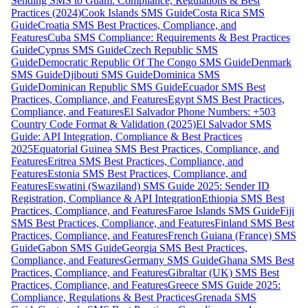
Sending SMS to Guam: Compliance, Regulations & Best
Practices (2024)
Cook Islands SMS Guide
Costa Rica SMS
Guide
Croatia SMS Best Practices, Compliance, and
Features
Cuba SMS Compliance: Requirements & Best Practices
Guide
Cyprus SMS Guide
Czech Republic SMS
Guide
Democratic Republic Of The Congo SMS Guide
Denmark
SMS Guide
Djibouti SMS Guide
Dominica SMS
Guide
Dominican Republic SMS Guide
Ecuador SMS Best
Practices, Compliance, and Features
Egypt SMS Best Practices,
Compliance, and Features
El Salvador Phone Numbers: +503
Country Code Format & Validation (2025)
El Salvador SMS
Guide: API Integration, Compliance & Best Practices
2025
Equatorial Guinea SMS Best Practices, Compliance, and
Features
Eritrea SMS Best Practices, Compliance, and
Features
Estonia SMS Best Practices, Compliance, and
Features
Eswatini (Swaziland) SMS Guide 2025: Sender ID
Registration, Compliance & API Integration
Ethiopia SMS Best
Practices, Compliance, and Features
Faroe Islands SMS Guide
Fiji
SMS Best Practices, Compliance, and Features
Finland SMS Best
Practices, Compliance, and Features
French Guiana (France) SMS
Guide
Gabon SMS Guide
Georgia SMS Best Practices,
Compliance, and Features
Germany SMS Guide
Ghana SMS Best
Practices, Compliance, and Features
Gibraltar (UK) SMS Best
Practices, Compliance, and Features
Greece SMS Guide 2025:
Compliance, Regulations & Best Practices
Grenada SMS