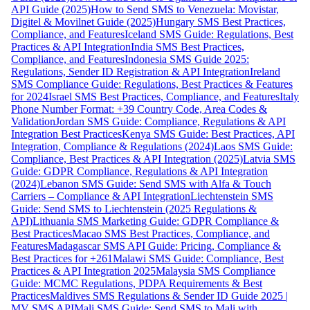
API Guide (2025)
How to Send SMS to Venezuela: Movistar,
Digitel & Movilnet Guide (2025)
Hungary SMS Best Practices,
Compliance, and Features
Iceland SMS Guide: Regulations, Best
Practices & API Integration
India SMS Best Practices,
Compliance, and Features
Indonesia SMS Guide 2025:
Regulations, Sender ID Registration & API Integration
Ireland
SMS Compliance Guide: Regulations, Best Practices & Features
for 2024
Israel SMS Best Practices, Compliance, and Features
Italy
Phone Number Format: +39 Country Code, Area Codes &
Validation
Jordan SMS Guide: Compliance, Regulations & API
Integration Best Practices
Kenya SMS Guide: Best Practices, API
Integration, Compliance & Regulations (2024)
Laos SMS Guide:
Compliance, Best Practices & API Integration (2025)
Latvia SMS
Guide: GDPR Compliance, Regulations & API Integration
(2024)
Lebanon SMS Guide: Send SMS with Alfa & Touch
Carriers – Compliance & API Integration
Liechtenstein SMS
Guide: Send SMS to Liechtenstein (2025 Regulations &
API)
Lithuania SMS Marketing Guide: GDPR Compliance &
Best Practices
Macao SMS Best Practices, Compliance, and
Features
Madagascar SMS API Guide: Pricing, Compliance &
Best Practices for +261
Malawi SMS Guide: Compliance, Best
Practices & API Integration 2025
Malaysia SMS Compliance
Guide: MCMC Regulations, PDPA Requirements & Best
Practices
Maldives SMS Regulations & Sender ID Guide 2025 |
MV SMS API
Mali SMS Guide: Send SMS to Mali with