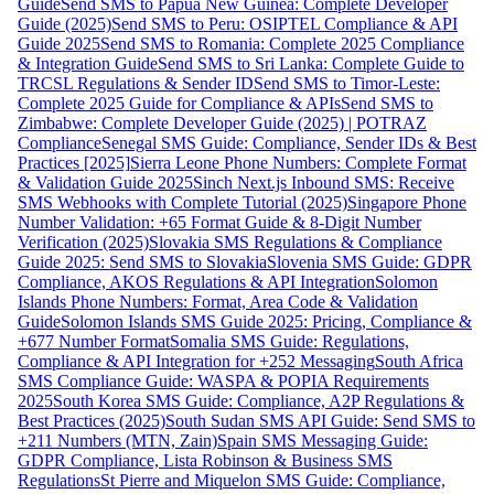
Guide
Send SMS to Papua New Guinea: Complete Developer
Guide (2025)
Send SMS to Peru: OSIPTEL Compliance & API
Guide 2025
Send SMS to Romania: Complete 2025 Compliance
& Integration Guide
Send SMS to Sri Lanka: Complete Guide to
TRCSL Regulations & Sender ID
Send SMS to Timor-Leste:
Complete 2025 Guide for Compliance & APIs
Send SMS to
Zimbabwe: Complete Developer Guide (2025) | POTRAZ
Compliance
Senegal SMS Guide: Compliance, Sender IDs & Best
Practices [2025]
Sierra Leone Phone Numbers: Complete Format
& Validation Guide 2025
Sinch Next.js Inbound SMS: Receive
SMS Webhooks with Complete Tutorial (2025)
Singapore Phone
Number Validation: +65 Format Guide & 8-Digit Number
Verification (2025)
Slovakia SMS Regulations & Compliance
Guide 2025: Send SMS to Slovakia
Slovenia SMS Guide: GDPR
Compliance, AKOS Regulations & API Integration
Solomon
Islands Phone Numbers: Format, Area Code & Validation
Guide
Solomon Islands SMS Guide 2025: Pricing, Compliance &
+677 Number Format
Somalia SMS Guide: Regulations,
Compliance & API Integration for +252 Messaging
South Africa
SMS Compliance Guide: WASPA & POPIA Requirements
2025
South Korea SMS Guide: Compliance, A2P Regulations &
Best Practices (2025)
South Sudan SMS API Guide: Send SMS to
+211 Numbers (MTN, Zain)
Spain SMS Messaging Guide:
GDPR Compliance, Lista Robinson & Business SMS
Regulations
St Pierre and Miquelon SMS Guide: Compliance,