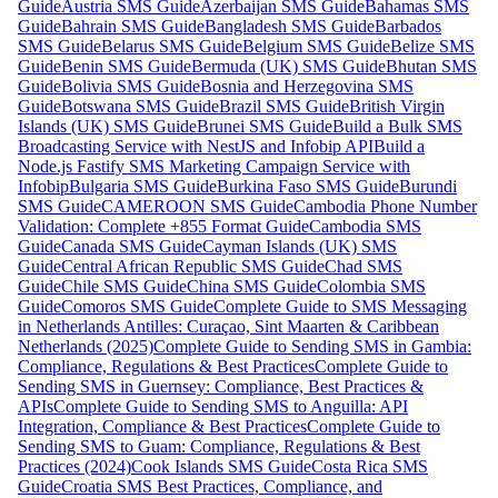
Guide
Austria SMS Guide
Azerbaijan SMS Guide
Bahamas SMS
Guide
Bahrain SMS Guide
Bangladesh SMS Guide
Barbados
SMS Guide
Belarus SMS Guide
Belgium SMS Guide
Belize SMS
Guide
Benin SMS Guide
Bermuda (UK) SMS Guide
Bhutan SMS
Guide
Bolivia SMS Guide
Bosnia and Herzegovina SMS
Guide
Botswana SMS Guide
Brazil SMS Guide
British Virgin
Islands (UK) SMS Guide
Brunei SMS Guide
Build a Bulk SMS
Broadcasting Service with NestJS and Infobip API
Build a
Node.js Fastify SMS Marketing Campaign Service with
Infobip
Bulgaria SMS Guide
Burkina Faso SMS Guide
Burundi
SMS Guide
CAMEROON SMS Guide
Cambodia Phone Number
Validation: Complete +855 Format Guide
Cambodia SMS
Guide
Canada SMS Guide
Cayman Islands (UK) SMS
Guide
Central African Republic SMS Guide
Chad SMS
Guide
Chile SMS Guide
China SMS Guide
Colombia SMS
Guide
Comoros SMS Guide
Complete Guide to SMS Messaging
in Netherlands Antilles: Curaçao, Sint Maarten & Caribbean
Netherlands (2025)
Complete Guide to Sending SMS in Gambia:
Compliance, Regulations & Best Practices
Complete Guide to
Sending SMS in Guernsey: Compliance, Best Practices &
APIs
Complete Guide to Sending SMS to Anguilla: API
Integration, Compliance & Best Practices
Complete Guide to
Sending SMS to Guam: Compliance, Regulations & Best
Practices (2024)
Cook Islands SMS Guide
Costa Rica SMS
Guide
Croatia SMS Best Practices, Compliance, and