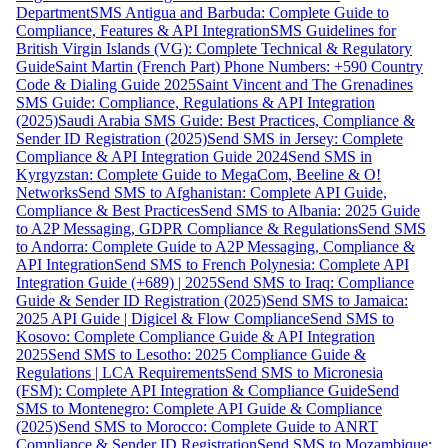
Department
SMS Antigua and Barbuda: Complete Guide to
Compliance, Features & API Integration
SMS Guidelines for
British Virgin Islands (VG): Complete Technical & Regulatory
Guide
Saint Martin (French Part) Phone Numbers: +590 Country
Code & Dialing Guide 2025
Saint Vincent and The Grenadines
SMS Guide: Compliance, Regulations & API Integration
(2025)
Saudi Arabia SMS Guide: Best Practices, Compliance &
Sender ID Registration (2025)
Send SMS in Jersey: Complete
Compliance & API Integration Guide 2024
Send SMS in
Kyrgyzstan: Complete Guide to MegaCom, Beeline & O!
Networks
Send SMS to Afghanistan: Complete API Guide,
Compliance & Best Practices
Send SMS to Albania: 2025 Guide
to A2P Messaging, GDPR Compliance & Regulations
Send SMS
to Andorra: Complete Guide to A2P Messaging, Compliance &
API Integration
Send SMS to French Polynesia: Complete API
Integration Guide (+689) | 2025
Send SMS to Iraq: Compliance
Guide & Sender ID Registration (2025)
Send SMS to Jamaica:
2025 API Guide | Digicel & Flow Compliance
Send SMS to
Kosovo: Complete Compliance Guide & API Integration
2025
Send SMS to Lesotho: 2025 Compliance Guide &
Regulations | LCA Requirements
Send SMS to Micronesia
(FSM): Complete API Integration & Compliance Guide
Send
SMS to Montenegro: Complete API Guide & Compliance
(2025)
Send SMS to Morocco: Complete Guide to ANRT
Compliance & Sender ID Registration
Send SMS to Mozambique: