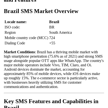
Brazil SMS Market Overview
Locale name:
Brazil
ISO code:
BR
Region
South America
Mobile country code (MCC)
724
Dialing Code
+55
Market Conditions
: Brazil has a thriving mobile market with
high smartphone penetration (75.6% as of 2021) and strong SMS
usage alongside popular OTT apps like WhatsApp. The country's
major mobile operators include Vivo, TIM, Claro, and Oi.
Android devices dominate the market, accounting for
approximately 85% of mobile devices, while iOS devices make
up roughly 15%. The e-commerce sector is particularly active,
with businesses heavily utilizing SMS for customer
communications and authentication.
Key SMS Features and Capabilities in
Brazil