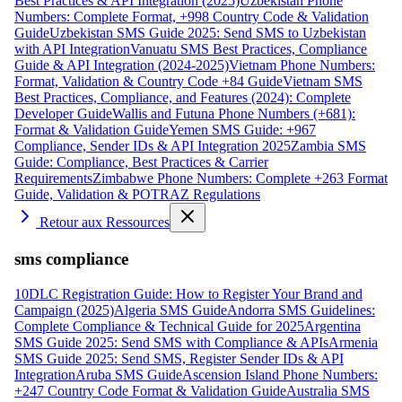
Best Practices & API Integration (2025)
Uzbekistan Phone
Numbers: Complete Format, +998 Country Code & Validation
Guide
Uzbekistan SMS Guide 2025: Send SMS to Uzbekistan
with API Integration
Vanuatu SMS Best Practices, Compliance
Guide & API Integration (2024-2025)
Vietnam Phone Numbers:
Format, Validation & Country Code +84 Guide
Vietnam SMS
Best Practices, Compliance, and Features (2024): Complete
Developer Guide
Wallis and Futuna Phone Numbers (+681):
Format & Validation Guide
Yemen SMS Guide: +967
Compliance, Sender IDs & API Integration 2025
Zambia SMS
Guide: Compliance, Best Practices & Carrier
Requirements
Zimbabwe Phone Numbers: Complete +263 Format
Guide, Validation & POTRAZ Regulations
Retour aux Ressources
sms compliance
10DLC Registration Guide: How to Register Your Brand and
Campaign (2025)
Algeria SMS Guide
Andorra SMS Guidelines:
Complete Compliance & Technical Guide for 2025
Argentina
SMS Guide 2025: Send SMS with Compliance & APIs
Armenia
SMS Guide 2025: Send SMS, Register Sender IDs & API
Integration
Aruba SMS Guide
Ascension Island Phone Numbers:
+247 Country Code Format & Validation Guide
Australia SMS