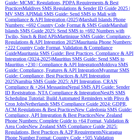
Guide: MCMC Regulations, PDPA Requirements & Best
Practices
Maldives SMS Regulations & Sender ID Guide 2025 |
MV SMS API
Mali SMS Guide: Send SMS to Mali with
Compliance & API Integration (2025)
Marshall Islands Phone
Numbers: +692 Country Code Format & SMS Guide
Marshall
Islands SMS Guide 2025: Send SMS to +692 Numbers with
Twilio, Sinch & Bird APIs
Martinique SMS Guide: Compliance,
Regulations & API Integration 2025
Mauritania Phone Numbers:
+222 Country Code Format, Validation & Compliance
Guide
Mauritania SMS Guide: Best Practices, Compliance & API
Integration (2024-2025)
Mauritius SMS Guide: Send SMS to
Mauritius +230 | Compliance & API Integration
Moldova SMS
Guide: Compliance, Features & API Integration
Myanmar SMS
Guide: Compliance, Best Practices & API Integration
2025
Namibia SMS Guide 2025: API Integration, CRAN
Compliance & +264 Messaging
Nepal SMS API Guide: Sender
ID Registration, NTA Compliance & Integration
NestJS SMS
Scheduling Tutorial: Build Automated Reminders with Plivo &
Cron Jobs
Netherlands SMS Compliance Guide 2024: GDPR,
ACM Regulations & Best Practices
New Caledonia SMS Guide:
Compliance, API Integration & Best Practices
New Zealand
Phone Numbers: Complete Guide to +64 Format, Validation &
Area Codes
New Zealand SMS Compliance Guide 2025:
Regulations, Best Practices & A2P Requirements
Nicaragua
Phone Number Format: Country Code +505 Validation