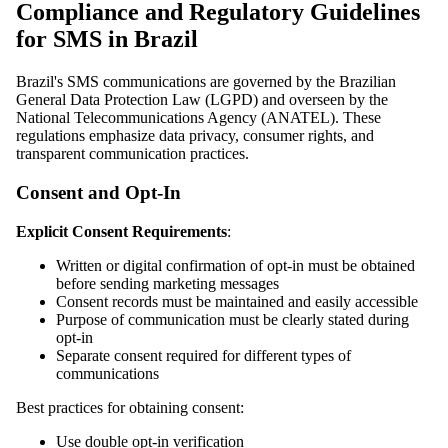
Compliance and Regulatory Guidelines
for SMS in Brazil
Brazil's SMS communications are governed by the Brazilian
General Data Protection Law (LGPD) and overseen by the
National Telecommunications Agency (ANATEL). These
regulations emphasize data privacy, consumer rights, and
transparent communication practices.
Consent and Opt-In
Explicit Consent Requirements
:
Written or digital confirmation of opt-in must be obtained
before sending marketing messages
Consent records must be maintained and easily accessible
Purpose of communication must be clearly stated during
opt-in
Separate consent required for different types of
communications
Best practices for obtaining consent:
Use double opt-in verification