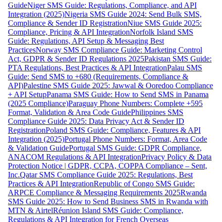
Guide
Niger SMS Guide: Regulations, Compliance, and API
Integration (2025)
Nigeria SMS Guide 2024: Send Bulk SMS,
Compliance & Sender ID Registration
Niue SMS Guide 2025:
Compliance, Pricing & API Integration
Norfolk Island SMS
Guide: Regulations, API Setup & Messaging Best
Practices
Norway SMS Compliance Guide: Marketing Control
Act, GDPR & Sender ID Regulations 2025
Pakistan SMS Guide:
PTA Regulations, Best Practices & API Integration
Palau SMS
Guide: Send SMS to +680 (Requirements, Compliance &
API)
Palestine SMS Guide 2025: Jawwal & Ooredoo Compliance
+ API Setup
Panama SMS Guide: How to Send SMS in Panama
(2025 Compliance)
Paraguay Phone Numbers: Complete +595
Format, Validation & Area Code Guide
Philippines SMS
Compliance Guide 2025: Data Privacy Act & Sender ID
Registration
Poland SMS Guide: Compliance, Features & API
Integration (2025)
Portugal Phone Numbers: Format, Area Code
& Validation Guide
Portugal SMS Guide: GDPR Compliance,
ANACOM Regulations & API Integration
Privacy Policy & Data
Protection Notice | GDPR, CCPA, COPPA Compliance – Sent,
Inc.
Qatar SMS Compliance Guide 2025: Regulations, Best
Practices & API Integration
Republic of Congo SMS Guide:
ARPCE Compliance & Messaging Requirements 2025
Rwanda
SMS Guide 2025: How to Send Business SMS in Rwanda with
MTN & Airtel
Réunion Island SMS Guide: Compliance,
Regulations & API Integration for French Overseas