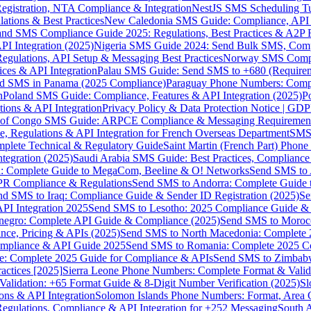
gistration, NTA Compliance & Integration
NestJS SMS Scheduling Tu
ions & Best Practices
New Caledonia SMS Guide: Compliance, API In
nd SMS Compliance Guide 2025: Regulations, Best Practices & A2P 
I Integration (2025)
Nigeria SMS Guide 2024: Send Bulk SMS, Compl
egulations, API Setup & Messaging Best Practices
Norway SMS Compli
ces & API Integration
Palau SMS Guide: Send SMS to +680 (Require
d SMS in Panama (2025 Compliance)
Paraguay Phone Numbers: Compl
n
Poland SMS Guide: Compliance, Features & API Integration (2025)
P
ns & API Integration
Privacy Policy & Data Protection Notice | G
 of Congo SMS Guide: ARPCE Compliance & Messaging Requiremen
, Regulations & API Integration for French Overseas Department
SMS 
omplete Technical & Regulatory Guide
Saint Martin (French Part) Pho
tegration (2025)
Saudi Arabia SMS Guide: Best Practices, Compliance
: Complete Guide to MegaCom, Beeline & O! Networks
Send SMS to 
PR Compliance & Regulations
Send SMS to Andorra: Complete Guide 
nd SMS to Iraq: Compliance Guide & Sender ID Registration (2025)
Se
I Integration 2025
Send SMS to Lesotho: 2025 Compliance Guide & 
egro: Complete API Guide & Compliance (2025)
Send SMS to Moroc
ce, Pricing & APIs (2025)
Send SMS to North Macedonia: Complete
mpliance & API Guide 2025
Send SMS to Romania: Complete 2025 Co
e: Complete 2025 Guide for Compliance & APIs
Send SMS to Zimbabw
actices [2025]
Sierra Leone Phone Numbers: Complete Format & Valid
alidation: +65 Format Guide & 8-Digit Number Verification (2025)
Sl
s & API Integration
Solomon Islands Phone Numbers: Format, Area 
gulations, Compliance & API Integration for +252 Messaging
South 