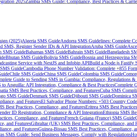
gration 2025
Zambia SMS Guide: Compliance, Best Practices & Carri
aign (2025)
Algeria SMS Guide
Andorra SMS Guidelines: Complete Co
 SMS, Register Sender IDs & API Integration
Aruba SMS Guide
Asce
an SMS Guide
Bahamas SMS Guide
Bahrain SMS Guide
Bangladesh S
ide
Bhutan SMS Guide
Bolivia SMS Guide
Bosnia and Herzegovina S
dcasting Service with NestJS and Infobip API
Build a Node.js Fastify
MS Guide
Cambodia Phone Number Validation: Complete +855 For
uide
Chile SMS Guide
China SMS Guide
Colombia SMS Guide
Comor
plete Guide to Sending SMS in Gambia: Compliance, Regulations & B
o Anguilla: API Integration, Compliance & Best Practices
Complete G
atia SMS Best Practices, Compliance, and Features
Cuba SMS Complian
ongo SMS Guide
Denmark SMS Guide
Djibouti SMS Guide
Dominica S
liance, and Features
El Salvador Phone Numbers: +503 Country Code 
S Best Practices, Compliance, and Features
Eritrea SMS Best Practice
nder ID Registration, Compliance & API Integration
Ethiopia SMS Bes
ctices, Compliance, and Features
French Guiana (France) SMS Guide
e, and Features
Gibraltar (UK) SMS Best Practices, Compliance, and 
iance, and Features
Guinea-Bissau SMS Best Practices, Compliance, a
as SMS Guide: Send Business Messages, Comply with Regulations
Ho