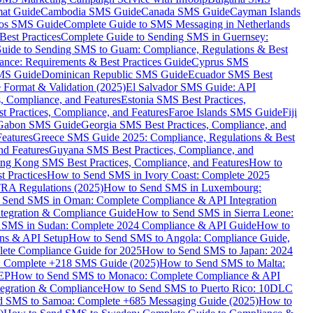
mat Guide
Cambodia SMS Guide
Canada SMS Guide
Cayman Islands
os SMS Guide
Complete Guide to SMS Messaging in Netherlands
est Practices
Complete Guide to Sending SMS in Guernsey:
uide to Sending SMS to Guam: Compliance, Regulations & Best
ce: Requirements & Best Practices Guide
Cyprus SMS
MS Guide
Dominican Republic SMS Guide
Ecuador SMS Best
Format & Validation (2025)
El Salvador SMS Guide: API
s, Compliance, and Features
Estonia SMS Best Practices,
t Practices, Compliance, and Features
Faroe Islands SMS Guide
Fiji
Gabon SMS Guide
Georgia SMS Best Practices, Compliance, and
Features
Greece SMS Guide 2025: Compliance, Regulations & Best
nd Features
Guyana SMS Best Practices, Compliance, and
ng Kong SMS Best Practices, Compliance, and Features
How to
 Practices
How to Send SMS in Ivory Coast: Complete 2025
RA Regulations (2025)
How to Send SMS in Luxembourg:
 Send SMS in Oman: Complete Compliance & API Integration
ntegration & Compliance Guide
How to Send SMS in Sierra Leone:
 SMS in Sudan: Complete 2024 Compliance & API Guide
How to
ons & API Setup
How to Send SMS to Angola: Compliance Guide,
lete Compliance Guide for 2025
How to Send SMS to Japan: 2024
: Complete +218 SMS Guide (2025)
How to Send SMS to Malta:
PEP
How to Send SMS to Monaco: Complete Compliance & API
tegration & Compliance
How to Send SMS to Puerto Rico: 10DLC
 SMS to Samoa: Complete +685 Messaging Guide (2025)
How to