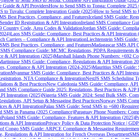
I)
How to Send SMS to Serbia: Complete API Integration Guide (2025
e Guide & API Providers
How to Send SMS to Tonga: Complete 2025 
 to Tuvalu: Complete Integration Guide (2025)
How to Send SMS to 
S Best Practices, Compliance, and Features
Iceland SMS Guide: Regul
ender ID Registration & API Integration
Ireland SMS Compliance Guide
9 Country Code, Area Codes & Validation
Jordan SMS Guide: Complianc
(2024)
Laos SMS Guide: Compliance, Best Practices & API Integration 
 Carriers – Compliance & API Integration
Liechtenstein SMS Guide:
SMS Best Practices, Compliance, and Features
Madagascar SMS API Gui
 SMS Compliance Guide: MCMC Regulations, PDPA Requirements & B
e & API Integration (2025)
Marshall Islands Phone Numbers: +692 C
Martinique SMS Guide: Compliance, Regulations & API Integration 2
ces, Compliance & API Integration (2024-2025)
Mauritius SMS Guide: 
ation
Myanmar SMS Guide: Compliance, Best Practices & API Integra
gistration, NTA Compliance & Integration
NestJS SMS Scheduling Tu
ions & Best Practices
New Caledonia SMS Guide: Compliance, API In
nd SMS Compliance Guide 2025: Regulations, Best Practices & A2P 
I Integration (2025)
Nigeria SMS Guide 2024: Send Bulk SMS, Compl
egulations, API Setup & Messaging Best Practices
Norway SMS Compli
ces & API Integration
Palau SMS Guide: Send SMS to +680 (Require
d SMS in Panama (2025 Compliance)
Paraguay Phone Numbers: Compl
n
Poland SMS Guide: Compliance, Features & API Integration (2025)
P
ns & API Integration
Privacy Policy & Data Protection Notice | G
 of Congo SMS Guide: ARPCE Compliance & Messaging Requiremen
, Regulations & API Integration for French Overseas Department
SMS 