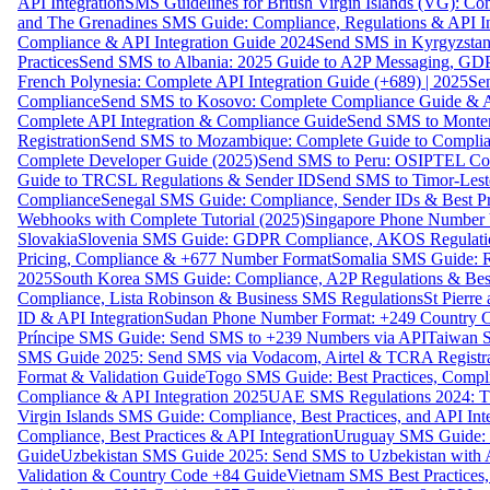
API Integration
SMS Guidelines for British Virgin Islands (VG): C
and The Grenadines SMS Guide: Compliance, Regulations & API In
Compliance & API Integration Guide 2024
Send SMS in Kyrgyzstan
Practices
Send SMS to Albania: 2025 Guide to A2P Messaging, GD
French Polynesia: Complete API Integration Guide (+689) | 2025
Se
Compliance
Send SMS to Kosovo: Complete Compliance Guide & AP
Complete API Integration & Compliance Guide
Send SMS to Monten
Registration
Send SMS to Mozambique: Complete Guide to Complian
Complete Developer Guide (2025)
Send SMS to Peru: OSIPTEL Co
Guide to TRCSL Regulations & Sender ID
Send SMS to Timor-Lest
Compliance
Senegal SMS Guide: Compliance, Sender IDs & Best Pr
Webhooks with Complete Tutorial (2025)
Singapore Phone Number V
Slovakia
Slovenia SMS Guide: GDPR Compliance, AKOS Regulation
Pricing, Compliance & +677 Number Format
Somalia SMS Guide: Re
2025
South Korea SMS Guide: Compliance, A2P Regulations & Best
Compliance, Lista Robinson & Business SMS Regulations
St Pierr
ID & API Integration
Sudan Phone Number Format: +249 Country C
Príncipe SMS Guide: Send SMS to +239 Numbers via API
Taiwan S
SMS Guide 2025: Send SMS via Vodacom, Airtel & TCRA Registra
Format & Validation Guide
Togo SMS Guide: Best Practices, Compli
Compliance & API Integration 2025
UAE SMS Regulations 2024: TD
Virgin Islands SMS Guide: Compliance, Best Practices, and API In
Compliance, Best Practices & API Integration
Uruguay SMS Guide: C
Guide
Uzbekistan SMS Guide 2025: Send SMS to Uzbekistan with A
Validation & Country Code +84 Guide
Vietnam SMS Best Practices,