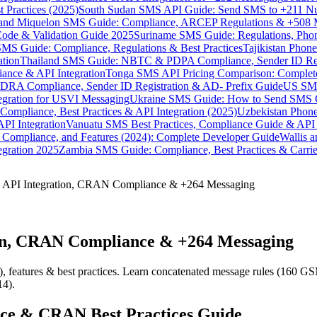
 Practices (2025)
South Sudan SMS API Guide: Send SMS to +211 N
e and Miquelon SMS Guide: Compliance, ARCEP Regulations & +508 
ode & Validation Guide 2025
Suriname SMS Guide: Regulations, Phon
MS Guide: Compliance, Regulations & Best Practices
Tajikistan Phon
tion
Thailand SMS Guide: NBTC & PDPA Compliance, Sender ID Reg
ance & API Integration
Tonga SMS API Pricing Comparison: Complete
RA Compliance, Sender ID Registration & AD- Prefix Guide
US SMS
tegration for USVI Messaging
Ukraine SMS Guide: How to Send SMS C
ompliance, Best Practices & API Integration (2025)
Uzbekistan Phone
PI Integration
Vanuatu SMS Best Practices, Compliance Guide & API 
 Compliance, and Features (2024): Complete Developer Guide
Wallis 
gration 2025
Zambia SMS Guide: Compliance, Best Practices & Carri
 API Integration, CRAN Compliance & +264 Messaging
on, CRAN Compliance & +264 Messaging
features & best practices. Learn concatenated message rules (160 GSM
14).
nce & CRAN Best Practices Guide