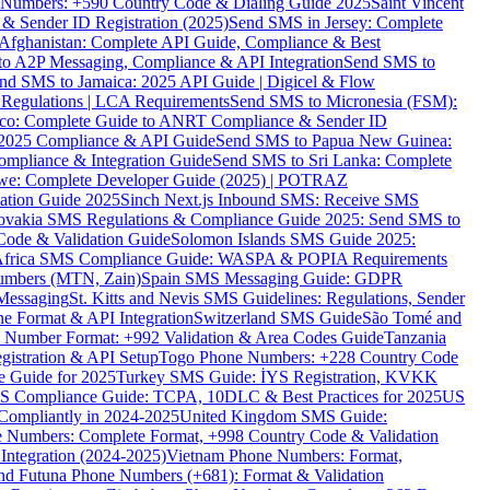
ne Numbers: +590 Country Code & Dialing Guide 2025
Saint Vincent
 & Sender ID Registration (2025)
Send SMS in Jersey: Complete
Afghanistan: Complete API Guide, Compliance & Best
to A2P Messaging, Compliance & API Integration
Send SMS to
nd SMS to Jamaica: 2025 API Guide | Digicel & Flow
Regulations | LCA Requirements
Send SMS to Micronesia (FSM):
co: Complete Guide to ANRT Compliance & Sender ID
 2025 Compliance & API Guide
Send SMS to Papua New Guinea:
mpliance & Integration Guide
Send SMS to Sri Lanka: Complete
e: Complete Developer Guide (2025) | POTRAZ
ation Guide 2025
Sinch Next.js Inbound SMS: Receive SMS
ovakia SMS Regulations & Compliance Guide 2025: Send SMS to
Code & Validation Guide
Solomon Islands SMS Guide 2025:
Africa SMS Compliance Guide: WASPA & POPIA Requirements
umbers (MTN, Zain)
Spain SMS Messaging Guide: GDPR
Messaging
St. Kitts and Nevis SMS Guidelines: Regulations, Sender
e Format & API Integration
Switzerland SMS Guide
São Tomé and
e Number Format: +992 Validation & Area Codes Guide
Tanzania
istration & API Setup
Togo Phone Numbers: +228 Country Code
 Guide for 2025
Turkey SMS Guide: İYS Registration, KVKK
 Compliance Guide: TCPA, 10DLC & Best Practices for 2025
US
ompliantly in 2024-2025
United Kingdom SMS Guide:
 Numbers: Complete Format, +998 Country Code & Validation
Integration (2024-2025)
Vietnam Phone Numbers: Format,
and Futuna Phone Numbers (+681): Format & Validation