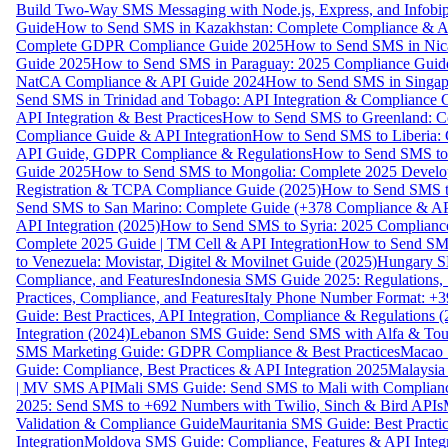
Build Two-Way SMS Messaging with Node.js, Express, and Infobi
Guide
How to Send SMS in Kazakhstan: Complete Compliance & A
Complete GDPR Compliance Guide 2025
How to Send SMS in Nic
Guide 2025
How to Send SMS in Paraguay: 2025 Compliance Guide
NatCA Compliance & API Guide 2024
How to Send SMS in Singap
Send SMS in Trinidad and Tobago: API Integration & Compliance 
API Integration & Best Practices
How to Send SMS to Greenland: Co
Compliance Guide & API Integration
How to Send SMS to Liberia:
API Guide, GDPR Compliance & Regulations
How to Send SMS to
Guide 2025
How to Send SMS to Mongolia: Complete 2025 Develo
Registration & TCPA Compliance Guide (2025)
How to Send SMS t
Send SMS to San Marino: Complete Guide (+378 Compliance & AP
API Integration (2025)
How to Send SMS to Syria: 2025 Complianc
Complete 2025 Guide | TM Cell & API Integration
How to Send SMS
to Venezuela: Movistar, Digitel & Movilnet Guide (2025)
Hungary SM
Compliance, and Features
Indonesia SMS Guide 2025: Regulations, S
Practices, Compliance, and Features
Italy Phone Number Format: +3
Guide: Best Practices, API Integration, Compliance & Regulations 
Integration (2024)
Lebanon SMS Guide: Send SMS with Alfa & Touch
SMS Marketing Guide: GDPR Compliance & Best Practices
Macao 
Guide: Compliance, Best Practices & API Integration 2025
Malaysia
| MV SMS API
Mali SMS Guide: Send SMS to Mali with Complianc
2025: Send SMS to +692 Numbers with Twilio, Sinch & Bird APIs
Validation & Compliance Guide
Mauritania SMS Guide: Best Practi
Integration
Moldova SMS Guide: Compliance, Features & API Integr