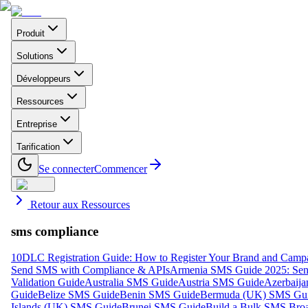
Produit
Solutions
Développeurs
Ressources
Entreprise
Tarification
Se connecter
Commencer
Retour aux Ressources
sms compliance
10DLC Registration Guide: How to Register Your Brand and Camp
Send SMS with Compliance & APIs
Armenia SMS Guide 2025: Send
Validation Guide
Australia SMS Guide
Austria SMS Guide
Azerbaij
Guide
Belize SMS Guide
Benin SMS Guide
Bermuda (UK) SMS Gu
Islands (UK) SMS Guide
Brunei SMS Guide
Build a Bulk SMS Broa