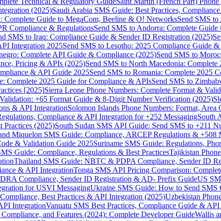
omplete Technical & Regulatory Guide
Saint Martin (French Part) Pho
tegration (2025)
Saudi Arabia SMS Guide: Best Practices, Compliance
: Complete Guide to MegaCom, Beeline & O! Networks
Send SMS to 
PR Compliance & Regulations
Send SMS to Andorra: Complete Guide 
nd SMS to Iraq: Compliance Guide & Sender ID Registration (2025)
Se
I Integration 2025
Send SMS to Lesotho: 2025 Compliance Guide & 
egro: Complete API Guide & Compliance (2025)
Send SMS to Moroc
ce, Pricing & APIs (2025)
Send SMS to North Macedonia: Complete
mpliance & API Guide 2025
Send SMS to Romania: Complete 2025 Co
e: Complete 2025 Guide for Compliance & APIs
Send SMS to Zimbabw
actices [2025]
Sierra Leone Phone Numbers: Complete Format & Valid
alidation: +65 Format Guide & 8-Digit Number Verification (2025)
Sl
s & API Integration
Solomon Islands Phone Numbers: Format, Area 
gulations, Compliance & API Integration for +252 Messaging
South 
 Practices (2025)
South Sudan SMS API Guide: Send SMS to +211 N
e and Miquelon SMS Guide: Compliance, ARCEP Regulations & +508 
ode & Validation Guide 2025
Suriname SMS Guide: Regulations, Phon
MS Guide: Compliance, Regulations & Best Practices
Tajikistan Phon
tion
Thailand SMS Guide: NBTC & PDPA Compliance, Sender ID Reg
ance & API Integration
Tonga SMS API Pricing Comparison: Complete
RA Compliance, Sender ID Registration & AD- Prefix Guide
US SMS
tegration for USVI Messaging
Ukraine SMS Guide: How to Send SMS C
ompliance, Best Practices & API Integration (2025)
Uzbekistan Phone
PI Integration
Vanuatu SMS Best Practices, Compliance Guide & API 
 Compliance, and Features (2024): Complete Developer Guide
Wallis 