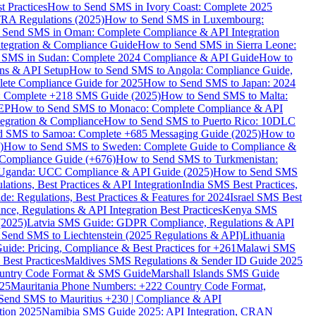
 Practices
How to Send SMS in Ivory Coast: Complete 2025
RA Regulations (2025)
How to Send SMS in Luxembourg:
 Send SMS in Oman: Complete Compliance & API Integration
ntegration & Compliance Guide
How to Send SMS in Sierra Leone:
 SMS in Sudan: Complete 2024 Compliance & API Guide
How to
ons & API Setup
How to Send SMS to Angola: Compliance Guide,
lete Compliance Guide for 2025
How to Send SMS to Japan: 2024
: Complete +218 SMS Guide (2025)
How to Send SMS to Malta:
PEP
How to Send SMS to Monaco: Complete Compliance & API
tegration & Compliance
How to Send SMS to Puerto Rico: 10DLC
 SMS to Samoa: Complete +685 Messaging Guide (2025)
How to
)
How to Send SMS to Sweden: Complete Guide to Compliance &
Compliance Guide (+676)
How to Send SMS to Turkmenistan:
Uganda: UCC Compliance & API Guide (2025)
How to Send SMS
ations, Best Practices & API Integration
India SMS Best Practices,
: Regulations, Best Practices & Features for 2024
Israel SMS Best
e, Regulations & API Integration Best Practices
Kenya SMS
(2025)
Latvia SMS Guide: GDPR Compliance, Regulations & API
 Send SMS to Liechtenstein (2025 Regulations & API)
Lithuania
de: Pricing, Compliance & Best Practices for +261
Malawi SMS
est Practices
Maldives SMS Regulations & Sender ID Guide 2025
ountry Code Format & SMS Guide
Marshall Islands SMS Guide
025
Mauritania Phone Numbers: +222 Country Code Format,
Send SMS to Mauritius +230 | Compliance & API
tion 2025
Namibia SMS Guide 2025: API Integration, CRAN