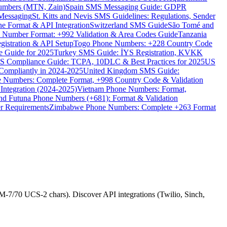
umbers (MTN, Zain)
Spain SMS Messaging Guide: GDPR
Messaging
St. Kitts and Nevis SMS Guidelines: Regulations, Sender
e Format & API Integration
Switzerland SMS Guide
São Tomé and
e Number Format: +992 Validation & Area Codes Guide
Tanzania
istration & API Setup
Togo Phone Numbers: +228 Country Code
 Guide for 2025
Turkey SMS Guide: İYS Registration, KVKK
 Compliance Guide: TCPA, 10DLC & Best Practices for 2025
US
ompliantly in 2024-2025
United Kingdom SMS Guide:
 Numbers: Complete Format, +998 Country Code & Validation
Integration (2024-2025)
Vietnam Phone Numbers: Format,
and Futuna Phone Numbers (+681): Format & Validation
er Requirements
Zimbabwe Phone Numbers: Complete +263 Format
-7/70 UCS-2 chars). Discover API integrations (Twilio, Sinch,