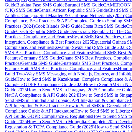
Guide
Burkina Faso SMS Guide
Burundi SMS Guide
CAMEROON S
(UK) SMS Guide
Central African Republic SMS Guide
Chad SMS G
Antilles: Curaçao, Sint Maarten & Caribbean Netherlands (2025)
Com
Compliance, Best Practices & APIs
Complete Guide to Sending SMS t
Practices (2024)
Cook Islands SMS Guide
Costa Rica SMS Guide
Cro
Guide
Czech Republic SMS Guide
Democratic Republic Of The C
Practices, Compliance, and Features
Egypt SMS Best Practices, Comp
Integration, Compliance & Best Practices 2025
Equatorial Guinea SM
Compliance, and Features
Eswatini (Swaziland) SMS Guide 2025: Se
SMS Best Practices, Compliance, and Features
Finland SMS Best Pra
Features
Germany SMS Guide
Ghana SMS Best Practices, Complianc
Practices
Grenada SMS Guide
Guatemala SMS Best Practices, Compl
Features
Haiti SMS Best Practices, Compliance, and Features
Hondur
Build Two-Way SMS Messaging with Node.js, Express, and Infobi
Guide
How to Send SMS in Kazakhstan: Complete Compliance & A
Complete GDPR Compliance Guide 2025
How to Send SMS in Nic
Guide 2025
How to Send SMS in Paraguay: 2025 Compliance Guide
NatCA Compliance & API Guide 2024
How to Send SMS in Singap
Send SMS in Trinidad and Tobago: API Integration & Compliance 
API Integration & Best Practices
How to Send SMS to Greenland: Co
Compliance Guide & API Integration
How to Send SMS to Liberia:
API Guide, GDPR Compliance & Regulations
How to Send SMS to
Guide 2025
How to Send SMS to Mongolia: Complete 2025 Develo
Registration & TCPA Compliance Guide (2025)
How to Send SMS t