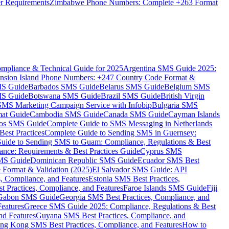
er Requirements
Zimbabwe Phone Numbers: Complete +263 Format
mpliance & Technical Guide for 2025
Argentina SMS Guide 2025:
nsion Island Phone Numbers: +247 Country Code Format &
MS Guide
Barbados SMS Guide
Belarus SMS Guide
Belgium SMS
MS Guide
Botswana SMS Guide
Brazil SMS Guide
British Virgin
 SMS Marketing Campaign Service with Infobip
Bulgaria SMS
mat Guide
Cambodia SMS Guide
Canada SMS Guide
Cayman Islands
os SMS Guide
Complete Guide to SMS Messaging in Netherlands
est Practices
Complete Guide to Sending SMS in Guernsey:
uide to Sending SMS to Guam: Compliance, Regulations & Best
ce: Requirements & Best Practices Guide
Cyprus SMS
MS Guide
Dominican Republic SMS Guide
Ecuador SMS Best
Format & Validation (2025)
El Salvador SMS Guide: API
s, Compliance, and Features
Estonia SMS Best Practices,
t Practices, Compliance, and Features
Faroe Islands SMS Guide
Fiji
Gabon SMS Guide
Georgia SMS Best Practices, Compliance, and
Features
Greece SMS Guide 2025: Compliance, Regulations & Best
nd Features
Guyana SMS Best Practices, Compliance, and
ng Kong SMS Best Practices, Compliance, and Features
How to