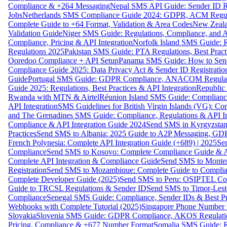
Compliance & +264 Messaging
Nepal SMS API Guide: Sender ID Re
Jobs
Netherlands SMS Compliance Guide 2024: GDPR, ACM Regulat
Complete Guide to +64 Format, Validation & Area Codes
New Zeala
Validation Guide
Niger SMS Guide: Regulations, Compliance, and AP
Compliance, Pricing & API Integration
Norfolk Island SMS Guide: R
Regulations 2025
Pakistan SMS Guide: PTA Regulations, Best Practi
Ooredoo Compliance + API Setup
Panama SMS Guide: How to Sen
Compliance Guide 2025: Data Privacy Act & Sender ID Registratio
Guide
Portugal SMS Guide: GDPR Compliance, ANACOM Regulatio
Guide 2025: Regulations, Best Practices & API Integration
Republic
Rwanda with MTN & Airtel
Réunion Island SMS Guide: Compliance
API Integration
SMS Guidelines for British Virgin Islands (VG): C
and The Grenadines SMS Guide: Compliance, Regulations & API In
Compliance & API Integration Guide 2024
Send SMS in Kyrgyzstan
Practices
Send SMS to Albania: 2025 Guide to A2P Messaging, GD
French Polynesia: Complete API Integration Guide (+689) | 2025
Se
Compliance
Send SMS to Kosovo: Complete Compliance Guide & AP
Complete API Integration & Compliance Guide
Send SMS to Monten
Registration
Send SMS to Mozambique: Complete Guide to Complian
Complete Developer Guide (2025)
Send SMS to Peru: OSIPTEL Co
Guide to TRCSL Regulations & Sender ID
Send SMS to Timor-Lest
Compliance
Senegal SMS Guide: Compliance, Sender IDs & Best Pr
Webhooks with Complete Tutorial (2025)
Singapore Phone Number V
Slovakia
Slovenia SMS Guide: GDPR Compliance, AKOS Regulation
Pricing, Compliance & +677 Number Format
Somalia SMS Guide: Re