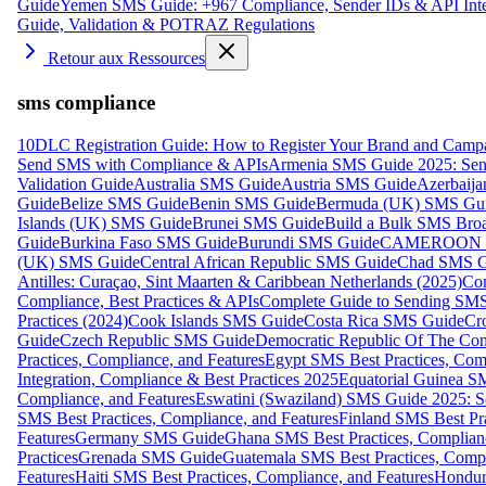
Guide
Yemen SMS Guide: +967 Compliance, Sender IDs & API Inte
Guide, Validation & POTRAZ Regulations
Retour aux Ressources
sms compliance
10DLC Registration Guide: How to Register Your Brand and Camp
Send SMS with Compliance & APIs
Armenia SMS Guide 2025: Send
Validation Guide
Australia SMS Guide
Austria SMS Guide
Azerbaij
Guide
Belize SMS Guide
Benin SMS Guide
Bermuda (UK) SMS Gu
Islands (UK) SMS Guide
Brunei SMS Guide
Build a Bulk SMS Broa
Guide
Burkina Faso SMS Guide
Burundi SMS Guide
CAMEROON S
(UK) SMS Guide
Central African Republic SMS Guide
Chad SMS G
Antilles: Curaçao, Sint Maarten & Caribbean Netherlands (2025)
Com
Compliance, Best Practices & APIs
Complete Guide to Sending SMS t
Practices (2024)
Cook Islands SMS Guide
Costa Rica SMS Guide
Cro
Guide
Czech Republic SMS Guide
Democratic Republic Of The C
Practices, Compliance, and Features
Egypt SMS Best Practices, Comp
Integration, Compliance & Best Practices 2025
Equatorial Guinea SM
Compliance, and Features
Eswatini (Swaziland) SMS Guide 2025: Se
SMS Best Practices, Compliance, and Features
Finland SMS Best Pra
Features
Germany SMS Guide
Ghana SMS Best Practices, Complianc
Practices
Grenada SMS Guide
Guatemala SMS Best Practices, Compl
Features
Haiti SMS Best Practices, Compliance, and Features
Hondur