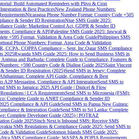
torial: Build Automated Reminders with Plivo & Cron
tegration & Best Practices
New Zealand Phone Numbers:
Requirements
Nicaragua Phone Number Format: Country Code +505
iance & Sender ID Registration
Niue SMS Guide 2025:
ance Guide: Marketing Control Act, GDPR & Sender ID
ments, Compliance & API)
Palestine SMS Guide 2025: Jawwal &
ete +595 Format, Validation & Area Code Guide
Philippines SMS
ortugal Phone Numbers: Format, Area Code & Validation
DPR, CCPA, COPPA Compliance – Sent, Inc.
Qatar SMS Compliance
ts 2025
Rwanda SMS Guide 2025: How to Send Business SMS in
Antigua and Barbuda: Complete Guide to Compliance, Features &
ne Numbers: +590 Country Code & Dialing Guide 2025
Saint Vincent
 & Sender ID Registration (2025)
Send SMS in Jersey: Complete
Afghanistan: Complete API Guide, Compliance & Best
to A2P Messaging, Compliance & API Integration
Send SMS to
nd SMS to Jamaica: 2025 API Guide | Digicel & Flow
Regulations | LCA Requirements
Send SMS to Micronesia (FSM):
co: Complete Guide to ANRT Compliance & Sender ID
 2025 Compliance & API Guide
Send SMS to Papua New Guinea:
mpliance & Integration Guide
Send SMS to Sri Lanka: Complete
e: Complete Developer Guide (2025) | POTRAZ
ation Guide 2025
Sinch Next.js Inbound SMS: Receive SMS
ovakia SMS Regulations & Compliance Guide 2025: Send SMS to
Code & Validation Guide
Solomon Islands SMS Guide 2025:
Africa SMS Compliance Guide: WASPA & POPIA Requirements