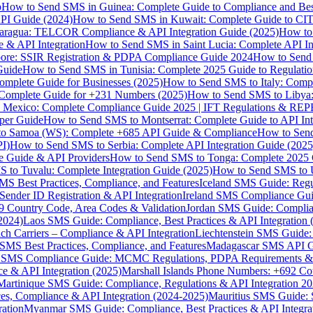
p
How to Send SMS in Guinea: Complete Guide to Compliance and Best
PI Guide (2024)
How to Send SMS in Kuwait: Complete Guide to CIT
aragua: TELCOR Compliance & API Integration Guide (2025)
How to
 & API Integration
How to Send SMS in Saint Lucia: Complete API I
ore: SSIR Registration & PDPA Compliance Guide 2024
How to Send
Guide
How to Send SMS in Tunisia: Complete 2025 Guide to Regulati
mplete Guide for Businesses (2025)
How to Send SMS to Italy: Comp
 Complete Guide for +231 Numbers (2025)
How to Send SMS to Libya
 Mexico: Complete Compliance Guide 2025 | IFT Regulations & RE
per Guide
How to Send SMS to Montserrat: Complete Guide to API In
o Samoa (WS): Complete +685 API Guide & Compliance
How to Send
I)
How to Send SMS to Serbia: Complete API Integration Guide (2025
e Guide & API Providers
How to Send SMS to Tonga: Complete 2025 
 to Tuvalu: Complete Integration Guide (2025)
How to Send SMS to 
S Best Practices, Compliance, and Features
Iceland SMS Guide: Regul
ender ID Registration & API Integration
Ireland SMS Compliance Guide
9 Country Code, Area Codes & Validation
Jordan SMS Guide: Complianc
(2024)
Laos SMS Guide: Compliance, Best Practices & API Integration 
 Carriers – Compliance & API Integration
Liechtenstein SMS Guide:
SMS Best Practices, Compliance, and Features
Madagascar SMS API Gui
 SMS Compliance Guide: MCMC Regulations, PDPA Requirements & B
e & API Integration (2025)
Marshall Islands Phone Numbers: +692 C
Martinique SMS Guide: Compliance, Regulations & API Integration 2
ces, Compliance & API Integration (2024-2025)
Mauritius SMS Guide: 
ation
Myanmar SMS Guide: Compliance, Best Practices & API Integra