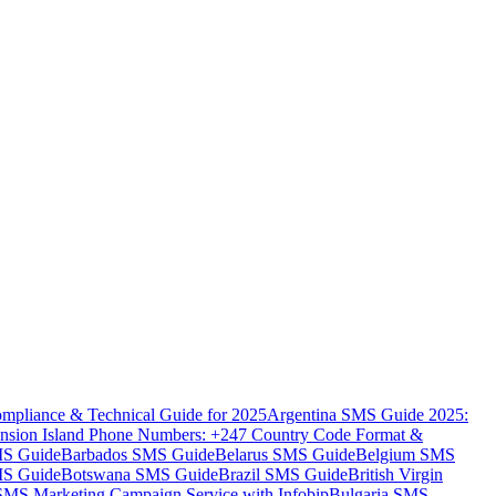
mpliance & Technical Guide for 2025
Argentina SMS Guide 2025:
nsion Island Phone Numbers: +247 Country Code Format &
MS Guide
Barbados SMS Guide
Belarus SMS Guide
Belgium SMS
MS Guide
Botswana SMS Guide
Brazil SMS Guide
British Virgin
 SMS Marketing Campaign Service with Infobip
Bulgaria SMS