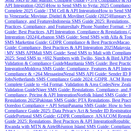
Send SMS to San Marino: Complete Guide (+378 Compliance & AP
API Integration (2025)
How to Send SMS to Syria: 2025 Complianc
Complete 2025 Guide | TM Cell & API Integration
How to Send SMS
to Venezuela: Movistar, Digitel & Movilnet Guide (2025)
Hungary SM
Compliance, and Features
Indonesia SMS Guide 2025: Regulations, S
Practices, Compliance, and Features
Italy Phone Number Format: +3
Guide: Best Practices, API Integration, Compliance & Regulations 
Integration (2024)
Lebanon SMS Guide: Send SMS with Alfa & Touch
SMS Marketing Guide: GDPR Compliance & Best Practices
Macao 
Guide: Compliance, Best Practices & API Integration 2025
Malaysia
| MV SMS API
Mali SMS Guide: Send SMS to Mali with Complianc
2025: Send SMS to +692 Numbers with Twilio, Sinch & Bird APIs
Validation & Compliance Guide
Mauritania SMS Guide: Best Practi
Integration
Moldova SMS Guide: Compliance, Features & API Integr
Compliance & +264 Messaging
Nepal SMS API Guide: Sender ID Re
Jobs
Netherlands SMS Compliance Guide 2024: GDPR, ACM Regulat
Complete Guide to +64 Format, Validation & Area Codes
New Zeala
Validation Guide
Niger SMS Guide: Regulations, Compliance, and AP
Compliance, Pricing & API Integration
Norfolk Island SMS Guide: R
Regulations 2025
Pakistan SMS Guide: PTA Regulations, Best Practi
Ooredoo Compliance + API Setup
Panama SMS Guide: How to Sen
Compliance Guide 2025: Data Privacy Act & Sender ID Registratio
Guide
Portugal SMS Guide: GDPR Compliance, ANACOM Regulatio
Guide 2025: Regulations, Best Practices & API Integration
Republic
Rwanda with MTN & Airtel
Réunion Island SMS Guide: Compliance