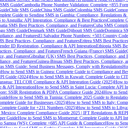
MS Guide
Cambodia Phone Number Validation: Complete +855 For
uide
Chile SMS Guide
China SMS Guide
Colombia SMS Guide
Comor
plete Guide to Sending SMS in Gambia: Compliance, Regulations & B
o Anguilla: API Integration, Compliance & Best Practices
Complete G
atia SMS Best Practices, Compliance, and Features
Cuba SMS Complian
ongo SMS Guide
Denmark SMS Guide
Djibouti SMS Guide
Dominica S
liance, and Features
El Salvador Phone Numbers: +503 Country Code 
S Best Practices, Compliance, and Features
Eritrea SMS Best Practice
nder ID Registration, Compliance & API Integration
Ethiopia SMS Bes
ctices, Compliance, and Features
French Guiana (France) SMS Guide
e, and Features
Gibraltar (UK) SMS Best Practices, Compliance, and 
iance, and Features
Guinea-Bissau SMS Best Practices, Compliance, a
as SMS Guide: Send Business Messages, Comply with Regulations
Ho
p
How to Send SMS in Guinea: Complete Guide to Compliance and Best
PI Guide (2024)
How to Send SMS in Kuwait: Complete Guide to CIT
aragua: TELCOR Compliance & API Integration Guide (2025)
How to
 & API Integration
How to Send SMS in Saint Lucia: Complete API I
ore: SSIR Registration & PDPA Compliance Guide 2024
How to Send
Guide
How to Send SMS in Tunisia: Complete 2025 Guide to Regulati
mplete Guide for Businesses (2025)
How to Send SMS to Italy: Comp
 Complete Guide for +231 Numbers (2025)
How to Send SMS to Libya
 Mexico: Complete Compliance Guide 2025 | IFT Regulations & RE
per Guide
How to Send SMS to Montserrat: Complete Guide to API In
o Samoa (WS): Complete +685 API Guide & Compliance
How to Send