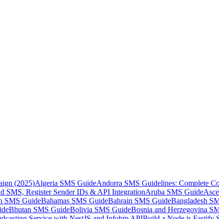
aign (2025)
Algeria SMS Guide
Andorra SMS Guidelines: Complete Co
 SMS, Register Sender IDs & API Integration
Aruba SMS Guide
Asce
an SMS Guide
Bahamas SMS Guide
Bahrain SMS Guide
Bangladesh S
ide
Bhutan SMS Guide
Bolivia SMS Guide
Bosnia and Herzegovina S
dcasting Service with NestJS and Infobip API
Build a Node.js Fastify