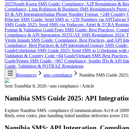
2025
South Korea SMS Guide: Compliance, A2P Regulations & Best
Compliance, Lista Robinson & Business SMS Regulations
St Pierr
ID & API Integration
Sudan Phone Number Format: +249 Country C
Príncipe SMS Guide: Send SMS to +239 Numbers via API
Taiwan S
SMS Guide 2025: Send SMS via Vodacom, Airtel & TCRA Registra
Format & Validation Guide
Togo SMS Guide: Best Practices, Compli
Compliance & API Integration 2025
UAE SMS Regulations 2024: TD
Virgin Islands SMS Guide: Compliance, Best Practices, and API In
Compliance, Best Practices & API Integration
Uruguay SMS Guide: C
Guide
Uzbekistan SMS Guide 2025: Send SMS to Uzbekistan with A
Validation & Country Code +84 Guide
Vietnam SMS Best Practices,
Guide
Yemen SMS Guide: +967 Compliance, Sender IDs & API Inte
Guide, Validation & POTRAZ Regulations
Ressources
sms compliance
Namibia SMS Guide 2025:
Sent Team
Mar 8, 2026
/
sms compliance
/
Article
Namibia SMS Guide 2025: API Integrati
Explore Namibia SMS: compliance (Communications Act 8 of 2009), 
Bird), error codes, plus handling failed landline deliveries (error 216
Namibia SMS: API Integration, Complia