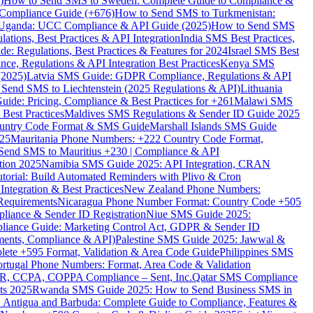
)
How to Send SMS to Sweden: Complete Guide to Compliance &
Compliance Guide (+676)
How to Send SMS to Turkmenistan:
Uganda: UCC Compliance & API Guide (2025)
How to Send SMS
ations, Best Practices & API Integration
India SMS Best Practices,
: Regulations, Best Practices & Features for 2024
Israel SMS Best
e, Regulations & API Integration Best Practices
Kenya SMS
(2025)
Latvia SMS Guide: GDPR Compliance, Regulations & API
 Send SMS to Liechtenstein (2025 Regulations & API)
Lithuania
de: Pricing, Compliance & Best Practices for +261
Malawi SMS
est Practices
Maldives SMS Regulations & Sender ID Guide 2025
ountry Code Format & SMS Guide
Marshall Islands SMS Guide
025
Mauritania Phone Numbers: +222 Country Code Format,
Send SMS to Mauritius +230 | Compliance & API
tion 2025
Namibia SMS Guide 2025: API Integration, CRAN
torial: Build Automated Reminders with Plivo & Cron
tegration & Best Practices
New Zealand Phone Numbers:
Requirements
Nicaragua Phone Number Format: Country Code +505
iance & Sender ID Registration
Niue SMS Guide 2025:
ance Guide: Marketing Control Act, GDPR & Sender ID
ments, Compliance & API)
Palestine SMS Guide 2025: Jawwal &
ete +595 Format, Validation & Area Code Guide
Philippines SMS
ortugal Phone Numbers: Format, Area Code & Validation
DPR, CCPA, COPPA Compliance – Sent, Inc.
Qatar SMS Compliance
ts 2025
Rwanda SMS Guide 2025: How to Send Business SMS in
Antigua and Barbuda: Complete Guide to Compliance, Features &