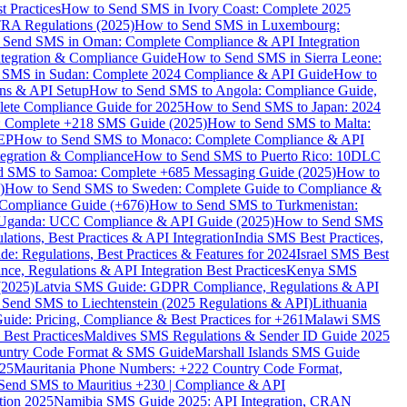
 Practices
How to Send SMS in Ivory Coast: Complete 2025
RA Regulations (2025)
How to Send SMS in Luxembourg:
 Send SMS in Oman: Complete Compliance & API Integration
ntegration & Compliance Guide
How to Send SMS in Sierra Leone:
 SMS in Sudan: Complete 2024 Compliance & API Guide
How to
ons & API Setup
How to Send SMS to Angola: Compliance Guide,
lete Compliance Guide for 2025
How to Send SMS to Japan: 2024
: Complete +218 SMS Guide (2025)
How to Send SMS to Malta:
PEP
How to Send SMS to Monaco: Complete Compliance & API
tegration & Compliance
How to Send SMS to Puerto Rico: 10DLC
 SMS to Samoa: Complete +685 Messaging Guide (2025)
How to
)
How to Send SMS to Sweden: Complete Guide to Compliance &
Compliance Guide (+676)
How to Send SMS to Turkmenistan:
Uganda: UCC Compliance & API Guide (2025)
How to Send SMS
ations, Best Practices & API Integration
India SMS Best Practices,
: Regulations, Best Practices & Features for 2024
Israel SMS Best
e, Regulations & API Integration Best Practices
Kenya SMS
(2025)
Latvia SMS Guide: GDPR Compliance, Regulations & API
 Send SMS to Liechtenstein (2025 Regulations & API)
Lithuania
de: Pricing, Compliance & Best Practices for +261
Malawi SMS
est Practices
Maldives SMS Regulations & Sender ID Guide 2025
ountry Code Format & SMS Guide
Marshall Islands SMS Guide
025
Mauritania Phone Numbers: +222 Country Code Format,
Send SMS to Mauritius +230 | Compliance & API
tion 2025
Namibia SMS Guide 2025: API Integration, CRAN