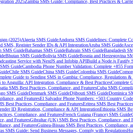
gration 2025
Zambia SMS Guide: Compliance, Best Practices & Carri
aign (2025)
Algeria SMS Guide
Andorra SMS Guidelines: Complete Co
 SMS, Register Sender IDs & API Integration
Aruba SMS Guide
Asce
an SMS Guide
Bahamas SMS Guide
Bahrain SMS Guide
Bangladesh S
ide
Bhutan SMS Guide
Bolivia SMS Guide
Bosnia and Herzegovina S
dcasting Service with NestJS and Infobip API
Build a Node.js Fastify
MS Guide
Cambodia Phone Number Validation: Complete +855 For
uide
Chile SMS Guide
China SMS Guide
Colombia SMS Guide
Comor
plete Guide to Sending SMS in Gambia: Compliance, Regulations & B
o Anguilla: API Integration, Compliance & Best Practices
Complete G
atia SMS Best Practices, Compliance, and Features
Cuba SMS Complian
ongo SMS Guide
Denmark SMS Guide
Djibouti SMS Guide
Dominica S
liance, and Features
El Salvador Phone Numbers: +503 Country Code 
S Best Practices, Compliance, and Features
Eritrea SMS Best Practice
nder ID Registration, Compliance & API Integration
Ethiopia SMS Bes
ctices, Compliance, and Features
French Guiana (France) SMS Guide
e, and Features
Gibraltar (UK) SMS Best Practices, Compliance, and 
iance, and Features
Guinea-Bissau SMS Best Practices, Compliance, a
as SMS Guide: Send Business Messages, Comply with Regulations
Ho