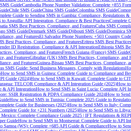
MS Guide
Cambodia Phone Number Validation: Complete +855 For
uide
Chile SMS Guide
China SMS Guide
Colombia SMS Guide
Comor
plete Guide to Sending SMS in Gambia: Compliance, Regulations & B
o Anguilla: API Integration, Compliance & Best Practices
Complete G
atia SMS Best Practices, Compliance, and Features
Cuba SMS Complian
ongo SMS Guide
Denmark SMS Guide
Djibouti SMS Guide
Dominica S
liance, and Features
El Salvador Phone Numbers: +503 Country Code 
S Best Practices, Compliance, and Features
Eritrea SMS Best Practice
nder ID Registration, Compliance & API Integration
Ethiopia SMS Bes
ctices, Compliance, and Features
French Guiana (France) SMS Guide
e, and Features
Gibraltar (UK) SMS Best Practices, Compliance, and 
iance, and Features
Guinea-Bissau SMS Best Practices, Compliance, a
as SMS Guide: Send Business Messages, Comply with Regulations
Ho
p
How to Send SMS in Guinea: Complete Guide to Compliance and Best
PI Guide (2024)
How to Send SMS in Kuwait: Complete Guide to CIT
aragua: TELCOR Compliance & API Integration Guide (2025)
How to
 & API Integration
How to Send SMS in Saint Lucia: Complete API I
ore: SSIR Registration & PDPA Compliance Guide 2024
How to Send
Guide
How to Send SMS in Tunisia: Complete 2025 Guide to Regulati
mplete Guide for Businesses (2025)
How to Send SMS to Italy: Comp
 Complete Guide for +231 Numbers (2025)
How to Send SMS to Libya
 Mexico: Complete Compliance Guide 2025 | IFT Regulations & RE
per Guide
How to Send SMS to Montserrat: Complete Guide to API In
o Samoa (WS): Complete +685 API Guide & Compliance
How to Send