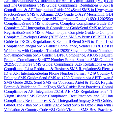
API Integration
SMS Guidelines for British Virgin Islands (VG): C
and The Grenadines SMS Guide: Compliance, Regulations & API In
Compliance & API Integration Guide 2024
Send SMS in Kyrgyzstan
Practices
Send SMS to Albania: 2025 Guide to A2P Messaging, GD
French Polynesia: Complete API Integration Guide (+689) | 2025
Se
Compliance
Send SMS to Kosovo: Complete Compliance Guide & AP
Complete API Integration & Compliance Guide
Send SMS to Monten
Registration
Send SMS to Mozambique: Complete Guide to Complian
Complete Developer Guide (2025)
Send SMS to Peru: OSIPTEL Co
Guide to TRCSL Regulations & Sender ID
Send SMS to Timor-Lest
Compliance
Senegal SMS Guide: Compliance, Sender IDs & Best Pr
Webhooks with Complete Tutorial (2025)
Singapore Phone Number V
Slovakia
Slovenia SMS Guide: GDPR Compliance, AKOS Regulation
Pricing, Compliance & +677 Number Format
Somalia SMS Guide: Re
2025
South Korea SMS Guide: Compliance, A2P Regulations & Best
Compliance, Lista Robinson & Business SMS Regulations
St Pierr
ID & API Integration
Sudan Phone Number Format: +249 Country C
Príncipe SMS Guide: Send SMS to +239 Numbers via API
Taiwan S
SMS Guide 2025: Send SMS via Vodacom, Airtel & TCRA Registra
Format & Validation Guide
Togo SMS Guide: Best Practices, Compli
Compliance & API Integration 2025
UAE SMS Regulations 2024: TD
Virgin Islands SMS Guide: Compliance, Best Practices, and API In
Compliance, Best Practices & API Integration
Uruguay SMS Guide: C
Guide
Uzbekistan SMS Guide 2025: Send SMS to Uzbekistan with A
Validation & Country Code +84 Guide
Vietnam SMS Best Practices,