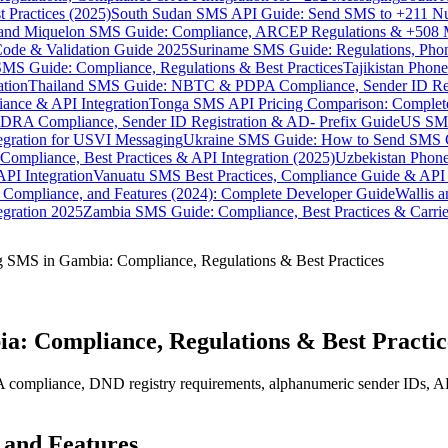
 Practices (2025)
South Sudan SMS API Guide: Send SMS to +211 N
e and Miquelon SMS Guide: Compliance, ARCEP Regulations & +508 
ode & Validation Guide 2025
Suriname SMS Guide: Regulations, Phon
MS Guide: Compliance, Regulations & Best Practices
Tajikistan Phon
tion
Thailand SMS Guide: NBTC & PDPA Compliance, Sender ID Reg
ance & API Integration
Tonga SMS API Pricing Comparison: Complete
RA Compliance, Sender ID Registration & AD- Prefix Guide
US SMS
tegration for USVI Messaging
Ukraine SMS Guide: How to Send SMS C
ompliance, Best Practices & API Integration (2025)
Uzbekistan Phone
PI Integration
Vanuatu SMS Best Practices, Compliance Guide & API 
 Compliance, and Features (2024): Complete Developer Guide
Wallis 
gration 2025
Zambia SMS Guide: Compliance, Best Practices & Carri
 SMS in Gambia: Compliance, Regulations & Best Practices
a: Compliance, Regulations & Best Practic
pliance, DND registry requirements, alphanumeric sender IDs, API inte
 and Features