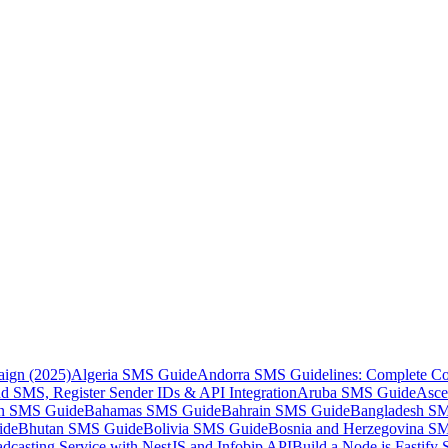
aign (2025)
Algeria SMS Guide
Andorra SMS Guidelines: Complete Co
 SMS, Register Sender IDs & API Integration
Aruba SMS Guide
Asce
an SMS Guide
Bahamas SMS Guide
Bahrain SMS Guide
Bangladesh S
ide
Bhutan SMS Guide
Bolivia SMS Guide
Bosnia and Herzegovina S
dcasting Service with NestJS and Infobip API
Build a Node.js Fastify