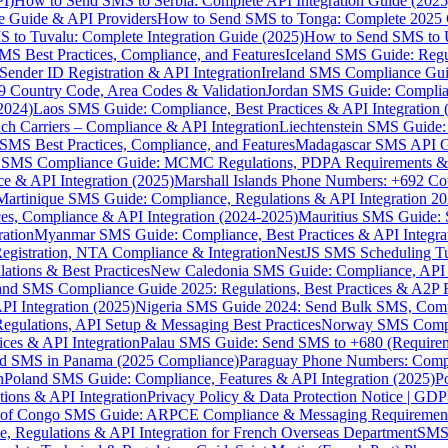
I)
How to Send SMS to Serbia: Complete API Integration Guide (2025
e Guide & API Providers
How to Send SMS to Tonga: Complete 2025 
 to Tuvalu: Complete Integration Guide (2025)
How to Send SMS to 
S Best Practices, Compliance, and Features
Iceland SMS Guide: Regul
ender ID Registration & API Integration
Ireland SMS Compliance Guide
9 Country Code, Area Codes & Validation
Jordan SMS Guide: Complianc
(2024)
Laos SMS Guide: Compliance, Best Practices & API Integration 
 Carriers – Compliance & API Integration
Liechtenstein SMS Guide:
SMS Best Practices, Compliance, and Features
Madagascar SMS API Gui
 SMS Compliance Guide: MCMC Regulations, PDPA Requirements & B
e & API Integration (2025)
Marshall Islands Phone Numbers: +692 C
Martinique SMS Guide: Compliance, Regulations & API Integration 2
ces, Compliance & API Integration (2024-2025)
Mauritius SMS Guide: 
ation
Myanmar SMS Guide: Compliance, Best Practices & API Integra
gistration, NTA Compliance & Integration
NestJS SMS Scheduling Tu
ions & Best Practices
New Caledonia SMS Guide: Compliance, API In
nd SMS Compliance Guide 2025: Regulations, Best Practices & A2P 
I Integration (2025)
Nigeria SMS Guide 2024: Send Bulk SMS, Compl
egulations, API Setup & Messaging Best Practices
Norway SMS Compli
ces & API Integration
Palau SMS Guide: Send SMS to +680 (Require
d SMS in Panama (2025 Compliance)
Paraguay Phone Numbers: Compl
n
Poland SMS Guide: Compliance, Features & API Integration (2025)
P
ns & API Integration
Privacy Policy & Data Protection Notice | G
 of Congo SMS Guide: ARPCE Compliance & Messaging Requiremen
, Regulations & API Integration for French Overseas Department
SMS 