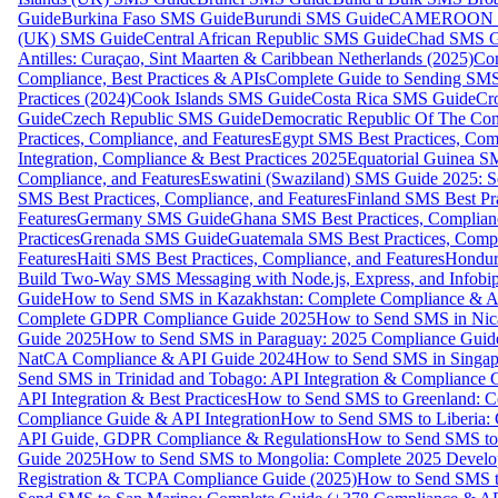
Guide
Burkina Faso SMS Guide
Burundi SMS Guide
CAMEROON S
(UK) SMS Guide
Central African Republic SMS Guide
Chad SMS G
Antilles: Curaçao, Sint Maarten & Caribbean Netherlands (2025)
Com
Compliance, Best Practices & APIs
Complete Guide to Sending SMS t
Practices (2024)
Cook Islands SMS Guide
Costa Rica SMS Guide
Cro
Guide
Czech Republic SMS Guide
Democratic Republic Of The C
Practices, Compliance, and Features
Egypt SMS Best Practices, Comp
Integration, Compliance & Best Practices 2025
Equatorial Guinea SM
Compliance, and Features
Eswatini (Swaziland) SMS Guide 2025: Se
SMS Best Practices, Compliance, and Features
Finland SMS Best Pra
Features
Germany SMS Guide
Ghana SMS Best Practices, Complianc
Practices
Grenada SMS Guide
Guatemala SMS Best Practices, Compl
Features
Haiti SMS Best Practices, Compliance, and Features
Hondur
Build Two-Way SMS Messaging with Node.js, Express, and Infobi
Guide
How to Send SMS in Kazakhstan: Complete Compliance & A
Complete GDPR Compliance Guide 2025
How to Send SMS in Nic
Guide 2025
How to Send SMS in Paraguay: 2025 Compliance Guide
NatCA Compliance & API Guide 2024
How to Send SMS in Singap
Send SMS in Trinidad and Tobago: API Integration & Compliance 
API Integration & Best Practices
How to Send SMS to Greenland: Co
Compliance Guide & API Integration
How to Send SMS to Liberia:
API Guide, GDPR Compliance & Regulations
How to Send SMS to
Guide 2025
How to Send SMS to Mongolia: Complete 2025 Develo
Registration & TCPA Compliance Guide (2025)
How to Send SMS t