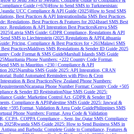
)
How to Send SMS to Sweden: Complete Guide to Compliance &
Compliance Guide (+676)
How to Send SMS to Turkmenistan:
Uganda: UCC Compliance & API Guide (2025)
How to Send SMS
ations, Best Practices & API Integration
India SMS Best Practices,
: Regulations, Best Practices & Features for 2024
Israel SMS Best
e, Regulations & API Integration Best Practices
Kenya SMS
(2025)
Latvia SMS Guide: GDPR Compliance, Regulations & API
 Send SMS to Liechtenstein (2025 Regulations & API)
Lithuania
de: Pricing, Compliance & Best Practices for +261
Malawi SMS
est Practices
Maldives SMS Regulations & Sender ID Guide 2025
ountry Code Format & SMS Guide
Marshall Islands SMS Guide
025
Mauritania Phone Numbers: +222 Country Code Format,
Send SMS to Mauritius +230 | Compliance & API
tion 2025
Namibia SMS Guide 2025: API Integration, CRAN
torial: Build Automated Reminders with Plivo & Cron
tegration & Best Practices
New Zealand Phone Numbers:
Requirements
Nicaragua Phone Number Format: Country Code +505
iance & Sender ID Registration
Niue SMS Guide 2025:
ance Guide: Marketing Control Act, GDPR & Sender ID
ments, Compliance & API)
Palestine SMS Guide 2025: Jawwal &
ete +595 Format, Validation & Area Code Guide
Philippines SMS
ortugal Phone Numbers: Format, Area Code & Validation
DPR, CCPA, COPPA Compliance – Sent, Inc.
Qatar SMS Compliance
ts 2025
Rwanda SMS Guide 2025: How to Send Business SMS in
Antigua and Barbuda: Complete Guide to Compliance, Features &