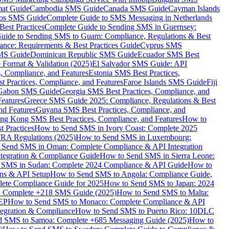
mat Guide
Cambodia SMS Guide
Canada SMS Guide
Cayman Islands
os SMS Guide
Complete Guide to SMS Messaging in Netherlands
est Practices
Complete Guide to Sending SMS in Guernsey:
uide to Sending SMS to Guam: Compliance, Regulations & Best
ce: Requirements & Best Practices Guide
Cyprus SMS
MS Guide
Dominican Republic SMS Guide
Ecuador SMS Best
Format & Validation (2025)
El Salvador SMS Guide: API
s, Compliance, and Features
Estonia SMS Best Practices,
t Practices, Compliance, and Features
Faroe Islands SMS Guide
Fiji
Gabon SMS Guide
Georgia SMS Best Practices, Compliance, and
Features
Greece SMS Guide 2025: Compliance, Regulations & Best
nd Features
Guyana SMS Best Practices, Compliance, and
ng Kong SMS Best Practices, Compliance, and Features
How to
 Practices
How to Send SMS in Ivory Coast: Complete 2025
RA Regulations (2025)
How to Send SMS in Luxembourg:
 Send SMS in Oman: Complete Compliance & API Integration
ntegration & Compliance Guide
How to Send SMS in Sierra Leone:
 SMS in Sudan: Complete 2024 Compliance & API Guide
How to
ons & API Setup
How to Send SMS to Angola: Compliance Guide,
lete Compliance Guide for 2025
How to Send SMS to Japan: 2024
: Complete +218 SMS Guide (2025)
How to Send SMS to Malta:
PEP
How to Send SMS to Monaco: Complete Compliance & API
tegration & Compliance
How to Send SMS to Puerto Rico: 10DLC
 SMS to Samoa: Complete +685 Messaging Guide (2025)
How to