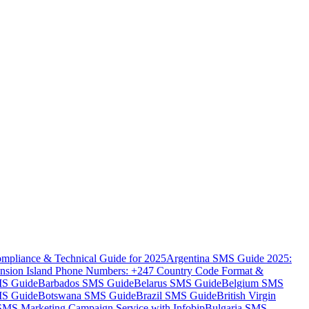
mpliance & Technical Guide for 2025
Argentina SMS Guide 2025:
nsion Island Phone Numbers: +247 Country Code Format &
MS Guide
Barbados SMS Guide
Belarus SMS Guide
Belgium SMS
MS Guide
Botswana SMS Guide
Brazil SMS Guide
British Virgin
 SMS Marketing Campaign Service with Infobip
Bulgaria SMS