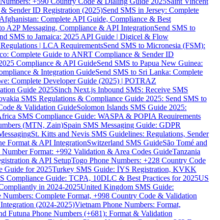
ne Numbers: +590 Country Code & Dialing Guide 2025
Saint Vincent
 & Sender ID Registration (2025)
Send SMS in Jersey: Complete
Afghanistan: Complete API Guide, Compliance & Best
to A2P Messaging, Compliance & API Integration
Send SMS to
nd SMS to Jamaica: 2025 API Guide | Digicel & Flow
Regulations | LCA Requirements
Send SMS to Micronesia (FSM):
co: Complete Guide to ANRT Compliance & Sender ID
 2025 Compliance & API Guide
Send SMS to Papua New Guinea:
mpliance & Integration Guide
Send SMS to Sri Lanka: Complete
e: Complete Developer Guide (2025) | POTRAZ
ation Guide 2025
Sinch Next.js Inbound SMS: Receive SMS
ovakia SMS Regulations & Compliance Guide 2025: Send SMS to
Code & Validation Guide
Solomon Islands SMS Guide 2025:
Africa SMS Compliance Guide: WASPA & POPIA Requirements
umbers (MTN, Zain)
Spain SMS Messaging Guide: GDPR
Messaging
St. Kitts and Nevis SMS Guidelines: Regulations, Sender
e Format & API Integration
Switzerland SMS Guide
São Tomé and
e Number Format: +992 Validation & Area Codes Guide
Tanzania
istration & API Setup
Togo Phone Numbers: +228 Country Code
 Guide for 2025
Turkey SMS Guide: İYS Registration, KVKK
 Compliance Guide: TCPA, 10DLC & Best Practices for 2025
US
ompliantly in 2024-2025
United Kingdom SMS Guide:
 Numbers: Complete Format, +998 Country Code & Validation
Integration (2024-2025)
Vietnam Phone Numbers: Format,
and Futuna Phone Numbers (+681): Format & Validation