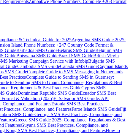
er Requirements
Zimbabwe Phone Numbers: Complete +263 Format
mpliance & Technical Guide for 2025
Argentina SMS Guide 2025:
nsion Island Phone Numbers: +247 Country Code Format &
MS Guide
Barbados SMS Guide
Belarus SMS Guide
Belgium SMS
MS Guide
Botswana SMS Guide
Brazil SMS Guide
British Virgin
 SMS Marketing Campaign Service with Infobip
Bulgaria SMS
mat Guide
Cambodia SMS Guide
Canada SMS Guide
Cayman Islands
os SMS Guide
Complete Guide to SMS Messaging in Netherlands
est Practices
Complete Guide to Sending SMS in Guernsey:
uide to Sending SMS to Guam: Compliance, Regulations & Best
ce: Requirements & Best Practices Guide
Cyprus SMS
MS Guide
Dominican Republic SMS Guide
Ecuador SMS Best
Format & Validation (2025)
El Salvador SMS Guide: API
s, Compliance, and Features
Estonia SMS Best Practices,
t Practices, Compliance, and Features
Faroe Islands SMS Guide
Fiji
Gabon SMS Guide
Georgia SMS Best Practices, Compliance, and
Features
Greece SMS Guide 2025: Compliance, Regulations & Best
nd Features
Guyana SMS Best Practices, Compliance, and
ng Kong SMS Best Practices, Compliance, and Features
How to