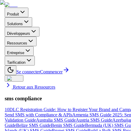
Produit
Solutions
Développeurs
Ressources
Entreprise
Tarification
Se connecter
Commencer
Retour aux Ressources
sms compliance
10DLC Registration Guide: How to Register Your Brand and Camp
Send SMS with Compliance & APIs
Armenia SMS Guide 2025: Send
Validation Guide
Australia SMS Guide
Austria SMS Guide
Azerbaij
Guide
Belize SMS Guide
Benin SMS Guide
Bermuda (UK) SMS Gu
Islands (UK) SMS Guide
Brunei SMS Guide
Build a Bulk SMS Broa