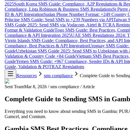
2025
South Korea SMS Guide: Compliance, A2P Regulations & Best
Compliance, Lista Robinson & Business SMS Regulations
St Pierr
ID & API Integration
Sudan Phone Number Format: +249 Country C
Príncipe SMS Guide: Send SMS to +239 Numbers via API
Taiwan S
SMS Guide 2025: Send SMS via Vodacom, Airtel & TCRA Registra
Format & Validation Guide
Togo SMS Guide: Best Practices, Compli
Compliance & API Integration 2025
UAE SMS Regulations 2024: TD
Virgin Islands SMS Guide: Compliance, Best Practices, and API In
Compliance, Best Practices & API Integration
Uruguay SMS Guide: C
Guide
Uzbekistan SMS Guide 2025: Send SMS to Uzbekistan with A
Validation & Country Code +84 Guide
Vietnam SMS Best Practices,
Guide
Yemen SMS Guide: +967 Compliance, Sender IDs & API Inte
Guide, Validation & POTRAZ Regulations
Ressources
sms compliance
Complete Guide to Sending
Sent Team
Mar 8, 2026
/
sms compliance
/
Article
Complete Guide to Sending SMS in Gambi
Everything you need to know about sending SMS in Gambia: PURA com
Gamcel, and Comium.
Gambia SMS Best Practices, Compliance,