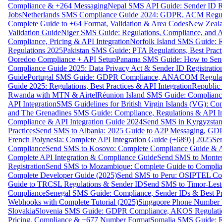
Compliance & +264 Messaging
Nepal SMS API Guide: Sender ID Re
Jobs
Netherlands SMS Compliance Guide 2024: GDPR, ACM Regulat
Complete Guide to +64 Format, Validation & Area Codes
New Zeala
Validation Guide
Niger SMS Guide: Regulations, Compliance, and AP
Compliance, Pricing & API Integration
Norfolk Island SMS Guide: R
Regulations 2025
Pakistan SMS Guide: PTA Regulations, Best Practi
Ooredoo Compliance + API Setup
Panama SMS Guide: How to Sen
Compliance Guide 2025: Data Privacy Act & Sender ID Registratio
Guide
Portugal SMS Guide: GDPR Compliance, ANACOM Regulatio
Guide 2025: Regulations, Best Practices & API Integration
Republic
Rwanda with MTN & Airtel
Réunion Island SMS Guide: Compliance
API Integration
SMS Guidelines for British Virgin Islands (VG): C
and The Grenadines SMS Guide: Compliance, Regulations & API In
Compliance & API Integration Guide 2024
Send SMS in Kyrgyzstan
Practices
Send SMS to Albania: 2025 Guide to A2P Messaging, GD
French Polynesia: Complete API Integration Guide (+689) | 2025
Se
Compliance
Send SMS to Kosovo: Complete Compliance Guide & AP
Complete API Integration & Compliance Guide
Send SMS to Monten
Registration
Send SMS to Mozambique: Complete Guide to Complian
Complete Developer Guide (2025)
Send SMS to Peru: OSIPTEL Co
Guide to TRCSL Regulations & Sender ID
Send SMS to Timor-Lest
Compliance
Senegal SMS Guide: Compliance, Sender IDs & Best Pr
Webhooks with Complete Tutorial (2025)
Singapore Phone Number V
Slovakia
Slovenia SMS Guide: GDPR Compliance, AKOS Regulation
Pricing, Compliance & +677 Number Format
Somalia SMS Guide: Re