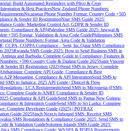
torial: Build Automated Reminders with Plivo & Cron
tegration & Best Practices
New Zealand Phone Numbers:
Requirements
Nicaragua Phone Number Format: Country Code +505
iance & Sender ID Registration
Niue SMS Guide 2025:
ance Guide: Marketing Control Act, GDPR & Sender ID
ments, Compliance & API)
Palestine SMS Guide 2025: Jawwal &
ete +595 Format, Validation & Area Code Guide
Philippines SMS
ortugal Phone Numbers: Format, Area Code & Validation
DPR, CCPA, COPPA Compliance – Sent, Inc.
Qatar SMS Compliance
ts 2025
Rwanda SMS Guide 2025: How to Send Business SMS in
Antigua and Barbuda: Complete Guide to Compliance, Features &
ne Numbers: +590 Country Code & Dialing Guide 2025
Saint Vincent
 & Sender ID Registration (2025)
Send SMS in Jersey: Complete
Afghanistan: Complete API Guide, Compliance & Best
to A2P Messaging, Compliance & API Integration
Send SMS to
nd SMS to Jamaica: 2025 API Guide | Digicel & Flow
Regulations | LCA Requirements
Send SMS to Micronesia (FSM):
co: Complete Guide to ANRT Compliance & Sender ID
 2025 Compliance & API Guide
Send SMS to Papua New Guinea:
mpliance & Integration Guide
Send SMS to Sri Lanka: Complete
e: Complete Developer Guide (2025) | POTRAZ
ation Guide 2025
Sinch Next.js Inbound SMS: Receive SMS
ovakia SMS Regulations & Compliance Guide 2025: Send SMS to
Code & Validation Guide
Solomon Islands SMS Guide 2025:
Africa SMS Compliance Guide: WASPA & POPIA Requirements