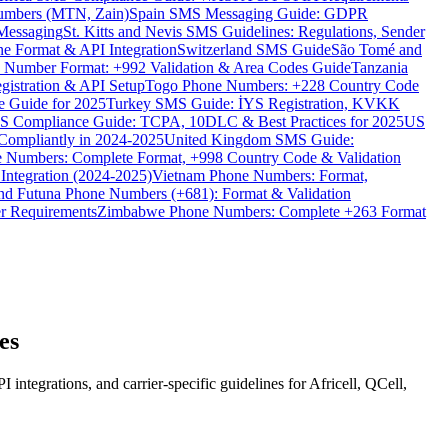
umbers (MTN, Zain)
Spain SMS Messaging Guide: GDPR
Messaging
St. Kitts and Nevis SMS Guidelines: Regulations, Sender
e Format & API Integration
Switzerland SMS Guide
São Tomé and
e Number Format: +992 Validation & Area Codes Guide
Tanzania
istration & API Setup
Togo Phone Numbers: +228 Country Code
 Guide for 2025
Turkey SMS Guide: İYS Registration, KVKK
 Compliance Guide: TCPA, 10DLC & Best Practices for 2025
US
ompliantly in 2024-2025
United Kingdom SMS Guide:
 Numbers: Complete Format, +998 Country Code & Validation
Integration (2024-2025)
Vietnam Phone Numbers: Format,
and Futuna Phone Numbers (+681): Format & Validation
er Requirements
Zimbabwe Phone Numbers: Complete +263 Format
es
grations, and carrier-specific guidelines for Africell, QCell,