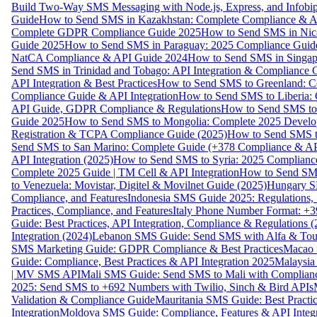
Build Two-Way SMS Messaging with Node.js, Express, and Infobi
Guide
How to Send SMS in Kazakhstan: Complete Compliance & A
Complete GDPR Compliance Guide 2025
How to Send SMS in Nic
Guide 2025
How to Send SMS in Paraguay: 2025 Compliance Guide
NatCA Compliance & API Guide 2024
How to Send SMS in Singap
Send SMS in Trinidad and Tobago: API Integration & Compliance 
API Integration & Best Practices
How to Send SMS to Greenland: Co
Compliance Guide & API Integration
How to Send SMS to Liberia:
API Guide, GDPR Compliance & Regulations
How to Send SMS to
Guide 2025
How to Send SMS to Mongolia: Complete 2025 Develo
Registration & TCPA Compliance Guide (2025)
How to Send SMS t
Send SMS to San Marino: Complete Guide (+378 Compliance & AP
API Integration (2025)
How to Send SMS to Syria: 2025 Complianc
Complete 2025 Guide | TM Cell & API Integration
How to Send SMS
to Venezuela: Movistar, Digitel & Movilnet Guide (2025)
Hungary SM
Compliance, and Features
Indonesia SMS Guide 2025: Regulations, S
Practices, Compliance, and Features
Italy Phone Number Format: +3
Guide: Best Practices, API Integration, Compliance & Regulations 
Integration (2024)
Lebanon SMS Guide: Send SMS with Alfa & Touch
SMS Marketing Guide: GDPR Compliance & Best Practices
Macao 
Guide: Compliance, Best Practices & API Integration 2025
Malaysia
| MV SMS API
Mali SMS Guide: Send SMS to Mali with Complianc
2025: Send SMS to +692 Numbers with Twilio, Sinch & Bird APIs
Validation & Compliance Guide
Mauritania SMS Guide: Best Practi
Integration
Moldova SMS Guide: Compliance, Features & API Integr