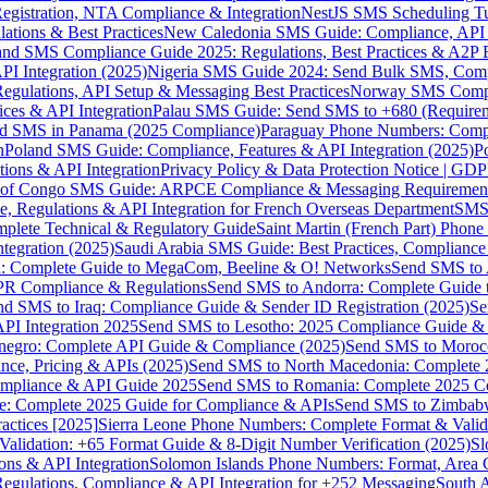
gistration, NTA Compliance & Integration
NestJS SMS Scheduling Tu
ions & Best Practices
New Caledonia SMS Guide: Compliance, API In
nd SMS Compliance Guide 2025: Regulations, Best Practices & A2P 
I Integration (2025)
Nigeria SMS Guide 2024: Send Bulk SMS, Compl
egulations, API Setup & Messaging Best Practices
Norway SMS Compli
ces & API Integration
Palau SMS Guide: Send SMS to +680 (Require
d SMS in Panama (2025 Compliance)
Paraguay Phone Numbers: Compl
n
Poland SMS Guide: Compliance, Features & API Integration (2025)
P
ns & API Integration
Privacy Policy & Data Protection Notice | G
 of Congo SMS Guide: ARPCE Compliance & Messaging Requiremen
, Regulations & API Integration for French Overseas Department
SMS 
omplete Technical & Regulatory Guide
Saint Martin (French Part) Pho
tegration (2025)
Saudi Arabia SMS Guide: Best Practices, Compliance
: Complete Guide to MegaCom, Beeline & O! Networks
Send SMS to 
PR Compliance & Regulations
Send SMS to Andorra: Complete Guide 
nd SMS to Iraq: Compliance Guide & Sender ID Registration (2025)
Se
I Integration 2025
Send SMS to Lesotho: 2025 Compliance Guide & 
egro: Complete API Guide & Compliance (2025)
Send SMS to Moroc
ce, Pricing & APIs (2025)
Send SMS to North Macedonia: Complete
mpliance & API Guide 2025
Send SMS to Romania: Complete 2025 Co
e: Complete 2025 Guide for Compliance & APIs
Send SMS to Zimbabw
actices [2025]
Sierra Leone Phone Numbers: Complete Format & Valid
alidation: +65 Format Guide & 8-Digit Number Verification (2025)
Sl
s & API Integration
Solomon Islands Phone Numbers: Format, Area 
gulations, Compliance & API Integration for +252 Messaging
South 