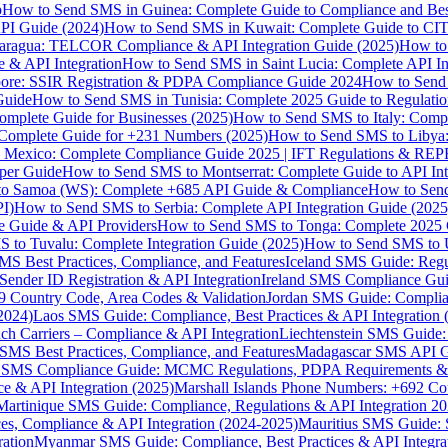
p
How to Send SMS in Guinea: Complete Guide to Compliance and Best
PI Guide (2024)
How to Send SMS in Kuwait: Complete Guide to CIT
aragua: TELCOR Compliance & API Integration Guide (2025)
How to
 & API Integration
How to Send SMS in Saint Lucia: Complete API I
ore: SSIR Registration & PDPA Compliance Guide 2024
How to Send
Guide
How to Send SMS in Tunisia: Complete 2025 Guide to Regulati
mplete Guide for Businesses (2025)
How to Send SMS to Italy: Comp
 Complete Guide for +231 Numbers (2025)
How to Send SMS to Libya
 Mexico: Complete Compliance Guide 2025 | IFT Regulations & RE
per Guide
How to Send SMS to Montserrat: Complete Guide to API In
o Samoa (WS): Complete +685 API Guide & Compliance
How to Send
I)
How to Send SMS to Serbia: Complete API Integration Guide (2025
e Guide & API Providers
How to Send SMS to Tonga: Complete 2025 
 to Tuvalu: Complete Integration Guide (2025)
How to Send SMS to 
S Best Practices, Compliance, and Features
Iceland SMS Guide: Regul
ender ID Registration & API Integration
Ireland SMS Compliance Guide
9 Country Code, Area Codes & Validation
Jordan SMS Guide: Complianc
(2024)
Laos SMS Guide: Compliance, Best Practices & API Integration 
 Carriers – Compliance & API Integration
Liechtenstein SMS Guide:
SMS Best Practices, Compliance, and Features
Madagascar SMS API Gui
 SMS Compliance Guide: MCMC Regulations, PDPA Requirements & B
e & API Integration (2025)
Marshall Islands Phone Numbers: +692 C
Martinique SMS Guide: Compliance, Regulations & API Integration 2
ces, Compliance & API Integration (2024-2025)
Mauritius SMS Guide: 
ation
Myanmar SMS Guide: Compliance, Best Practices & API Integra