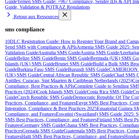
Guide
Yemen SMS Guide: +967 Compliance, Sender IDs & API Inte
Guide, Validation & POTRAZ Regulations
Retour aux Ressources
sms compliance
10DLC Registration Guide: How to Register Your Brand and Camp
Send SMS with Compliance & APIs
Armenia SMS Guide 2025: Send
Validation Guide
Australia SMS Guide
Austria SMS Guide
Azerbaij
Guide
Belize SMS Guide
Benin SMS Guide
Bermuda (UK) SMS Gu
Islands (UK) SMS Guide
Brunei SMS Guide
Build a Bulk SMS Broa
Guide
Burkina Faso SMS Guide
Burundi SMS Guide
CAMEROON S
(UK) SMS Guide
Central African Republic SMS Guide
Chad SMS G
Antilles: Curaçao, Sint Maarten & Caribbean Netherlands (2025)
Com
Compliance, Best Practices & APIs
Complete Guide to Sending SMS t
Practices (2024)
Cook Islands SMS Guide
Costa Rica SMS Guide
Cro
Guide
Czech Republic SMS Guide
Democratic Republic Of The C
Practices, Compliance, and Features
Egypt SMS Best Practices, Comp
Integration, Compliance & Best Practices 2025
Equatorial Guinea SM
Compliance, and Features
Eswatini (Swaziland) SMS Guide 2025: Se
SMS Best Practices, Compliance, and Features
Finland SMS Best Pra
Features
Germany SMS Guide
Ghana SMS Best Practices, Complianc
Practices
Grenada SMS Guide
Guatemala SMS Best Practices, Compl
Features
Haiti SMS Best Practices, Compliance, and Features
Hondur