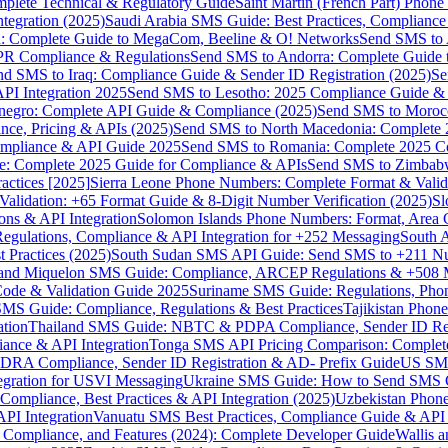
omplete Technical & Regulatory Guide
Saint Martin (French Part) Pho
tegration (2025)
Saudi Arabia SMS Guide: Best Practices, Compliance
: Complete Guide to MegaCom, Beeline & O! Networks
Send SMS to 
PR Compliance & Regulations
Send SMS to Andorra: Complete Guide 
nd SMS to Iraq: Compliance Guide & Sender ID Registration (2025)
Se
I Integration 2025
Send SMS to Lesotho: 2025 Compliance Guide & 
egro: Complete API Guide & Compliance (2025)
Send SMS to Moroc
ce, Pricing & APIs (2025)
Send SMS to North Macedonia: Complete
mpliance & API Guide 2025
Send SMS to Romania: Complete 2025 Co
e: Complete 2025 Guide for Compliance & APIs
Send SMS to Zimbabw
actices [2025]
Sierra Leone Phone Numbers: Complete Format & Valid
alidation: +65 Format Guide & 8-Digit Number Verification (2025)
Sl
s & API Integration
Solomon Islands Phone Numbers: Format, Area 
gulations, Compliance & API Integration for +252 Messaging
South 
 Practices (2025)
South Sudan SMS API Guide: Send SMS to +211 N
e and Miquelon SMS Guide: Compliance, ARCEP Regulations & +508 
ode & Validation Guide 2025
Suriname SMS Guide: Regulations, Phon
MS Guide: Compliance, Regulations & Best Practices
Tajikistan Phon
tion
Thailand SMS Guide: NBTC & PDPA Compliance, Sender ID Reg
ance & API Integration
Tonga SMS API Pricing Comparison: Complete
RA Compliance, Sender ID Registration & AD- Prefix Guide
US SMS
tegration for USVI Messaging
Ukraine SMS Guide: How to Send SMS C
ompliance, Best Practices & API Integration (2025)
Uzbekistan Phone
PI Integration
Vanuatu SMS Best Practices, Compliance Guide & API 
 Compliance, and Features (2024): Complete Developer Guide
Wallis 