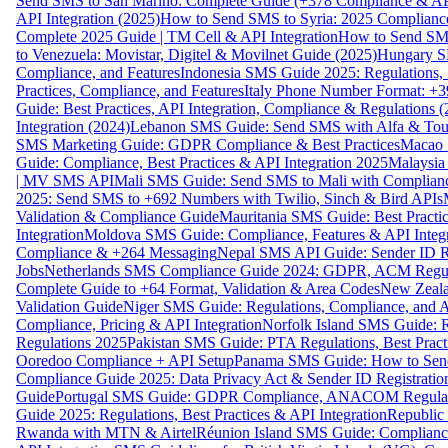
Send SMS to San Marino: Complete Guide (+378 Compliance & AP
API Integration (2025)
How to Send SMS to Syria: 2025 Complianc
Complete 2025 Guide | TM Cell & API Integration
How to Send SMS
to Venezuela: Movistar, Digitel & Movilnet Guide (2025)
Hungary SM
Compliance, and Features
Indonesia SMS Guide 2025: Regulations, S
Practices, Compliance, and Features
Italy Phone Number Format: +3
Guide: Best Practices, API Integration, Compliance & Regulations 
Integration (2024)
Lebanon SMS Guide: Send SMS with Alfa & Touch
SMS Marketing Guide: GDPR Compliance & Best Practices
Macao 
Guide: Compliance, Best Practices & API Integration 2025
Malaysia
| MV SMS API
Mali SMS Guide: Send SMS to Mali with Complianc
2025: Send SMS to +692 Numbers with Twilio, Sinch & Bird APIs
Validation & Compliance Guide
Mauritania SMS Guide: Best Practi
Integration
Moldova SMS Guide: Compliance, Features & API Integr
Compliance & +264 Messaging
Nepal SMS API Guide: Sender ID Re
Jobs
Netherlands SMS Compliance Guide 2024: GDPR, ACM Regulat
Complete Guide to +64 Format, Validation & Area Codes
New Zeala
Validation Guide
Niger SMS Guide: Regulations, Compliance, and AP
Compliance, Pricing & API Integration
Norfolk Island SMS Guide: R
Regulations 2025
Pakistan SMS Guide: PTA Regulations, Best Practi
Ooredoo Compliance + API Setup
Panama SMS Guide: How to Sen
Compliance Guide 2025: Data Privacy Act & Sender ID Registratio
Guide
Portugal SMS Guide: GDPR Compliance, ANACOM Regulatio
Guide 2025: Regulations, Best Practices & API Integration
Republic
Rwanda with MTN & Airtel
Réunion Island SMS Guide: Compliance