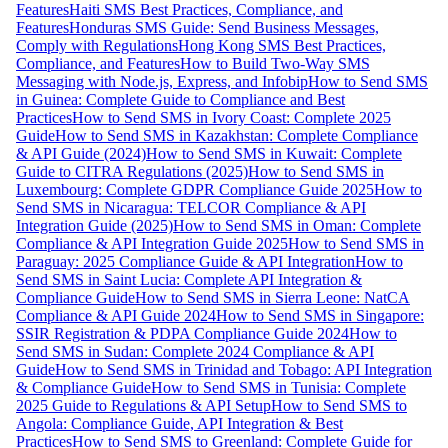
Features
Haiti SMS Best Practices, Compliance, and
Features
Honduras SMS Guide: Send Business Messages,
Comply with Regulations
Hong Kong SMS Best Practices,
Compliance, and Features
How to Build Two-Way SMS
Messaging with Node.js, Express, and Infobip
How to Send SMS
in Guinea: Complete Guide to Compliance and Best
Practices
How to Send SMS in Ivory Coast: Complete 2025
Guide
How to Send SMS in Kazakhstan: Complete Compliance
& API Guide (2024)
How to Send SMS in Kuwait: Complete
Guide to CITRA Regulations (2025)
How to Send SMS in
Luxembourg: Complete GDPR Compliance Guide 2025
How to
Send SMS in Nicaragua: TELCOR Compliance & API
Integration Guide (2025)
How to Send SMS in Oman: Complete
Compliance & API Integration Guide 2025
How to Send SMS in
Paraguay: 2025 Compliance Guide & API Integration
How to
Send SMS in Saint Lucia: Complete API Integration &
Compliance Guide
How to Send SMS in Sierra Leone: NatCA
Compliance & API Guide 2024
How to Send SMS in Singapore:
SSIR Registration & PDPA Compliance Guide 2024
How to
Send SMS in Sudan: Complete 2024 Compliance & API
Guide
How to Send SMS in Trinidad and Tobago: API Integration
& Compliance Guide
How to Send SMS in Tunisia: Complete
2025 Guide to Regulations & API Setup
How to Send SMS to
Angola: Compliance Guide, API Integration & Best
Practices
How to Send SMS to Greenland: Complete Guide for