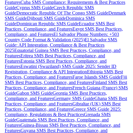
Features
Cuba SMS Compliance: Requirements & Best Practices
Guide
Cyprus SMS Guide
Czech Republic SMS
Guide
Democratic Republic Of The Congo SMS Guide
Denmark
SMS Guide
Djibouti SMS Guide
Dominica SMS
Guide
Dominican Republic SMS Guide
Ecuador SMS Best
Practices, Compliance, and Features
Egypt SMS Best Practices,
Compliance, and Features
El Salvador Phone Numbers: +503
Country Code Format & Validation (2025)
El Salvador SMS
Guide: API Integration, Compliance & Best Practices
2025
Equatorial Guinea SMS Best Practices, Compliance, and
Features
Eritrea SMS Best Practices, Compliance, and
Features
Estonia SMS Best Practices, Compliance, and
Features
Eswatini (Swaziland) SMS Guide 2025: Sender ID
Registration, Compliance & API Integration
Ethiopia SMS Best
Practices, Compliance, and Features
Faroe Islands SMS Guide
Fiji
SMS Best Practices, Compliance, and Features
Finland SMS Best
Practices, Compliance, and Features
French Guiana (France) SMS
Guide
Gabon SMS Guide
Georgia SMS Best Practices,
Compliance, and Features
Germany SMS Guide
Ghana SMS Best
Practices, Compliance, and Features
Gibraltar (UK) SMS Best
Practices, Compliance, and Features
Greece SMS Guide 2025:
Compliance, Regulations & Best Practices
Grenada SMS
Guide
Guatemala SMS Best Practices, Compliance, and
Features
Guinea-Bissau SMS Best Practices, Compliance, and
Features
Guyana SMS Best Practices, Compliance, and