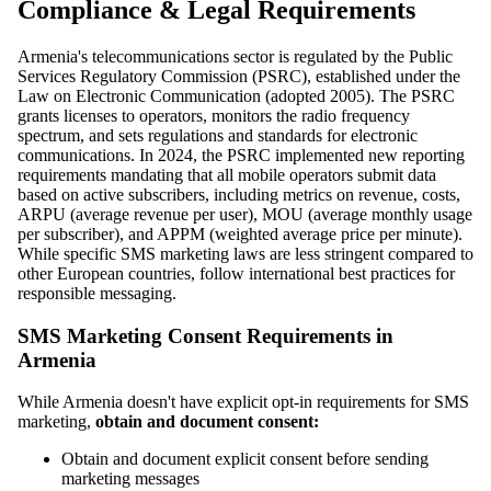
Compliance & Legal Requirements
Armenia's telecommunications sector is regulated by the Public
Services Regulatory Commission (PSRC), established under the
Law on Electronic Communication (adopted 2005). The PSRC
grants licenses to operators, monitors the radio frequency
spectrum, and sets regulations and standards for electronic
communications. In 2024, the PSRC implemented new reporting
requirements mandating that all mobile operators submit data
based on active subscribers, including metrics on revenue, costs,
ARPU (average revenue per user), MOU (average monthly usage
per subscriber), and APPM (weighted average price per minute).
While specific SMS marketing laws are less stringent compared to
other European countries, follow international best practices for
responsible messaging.
SMS Marketing Consent Requirements in
Armenia
While Armenia doesn't have explicit opt-in requirements for SMS
marketing,
obtain and document consent:
Obtain and document explicit consent before sending
marketing messages