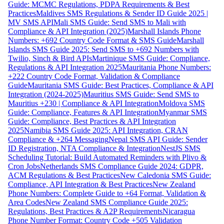
Guide: MCMC Regulations, PDPA Requirements & Best
Practices
Maldives SMS Regulations & Sender ID Guide 2025 |
MV SMS API
Mali SMS Guide: Send SMS to Mali with
Compliance & API Integration (2025)
Marshall Islands Phone
Numbers: +692 Country Code Format & SMS Guide
Marshall
Islands SMS Guide 2025: Send SMS to +692 Numbers with
Twilio, Sinch & Bird APIs
Martinique SMS Guide: Compliance,
Regulations & API Integration 2025
Mauritania Phone Numbers:
+222 Country Code Format, Validation & Compliance
Guide
Mauritania SMS Guide: Best Practices, Compliance & API
Integration (2024-2025)
Mauritius SMS Guide: Send SMS to
Mauritius +230 | Compliance & API Integration
Moldova SMS
Guide: Compliance, Features & API Integration
Myanmar SMS
Guide: Compliance, Best Practices & API Integration
2025
Namibia SMS Guide 2025: API Integration, CRAN
Compliance & +264 Messaging
Nepal SMS API Guide: Sender
ID Registration, NTA Compliance & Integration
NestJS SMS
Scheduling Tutorial: Build Automated Reminders with Plivo &
Cron Jobs
Netherlands SMS Compliance Guide 2024: GDPR,
ACM Regulations & Best Practices
New Caledonia SMS Guide:
Compliance, API Integration & Best Practices
New Zealand
Phone Numbers: Complete Guide to +64 Format, Validation &
Area Codes
New Zealand SMS Compliance Guide 2025:
Regulations, Best Practices & A2P Requirements
Nicaragua
Phone Number Format: Country Code +505 Validation