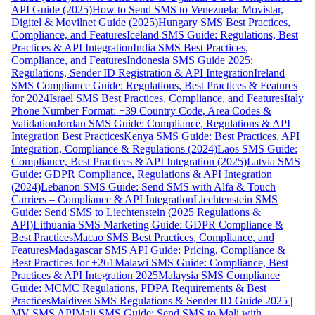
API Guide (2025)
How to Send SMS to Venezuela: Movistar,
Digitel & Movilnet Guide (2025)
Hungary SMS Best Practices,
Compliance, and Features
Iceland SMS Guide: Regulations, Best
Practices & API Integration
India SMS Best Practices,
Compliance, and Features
Indonesia SMS Guide 2025:
Regulations, Sender ID Registration & API Integration
Ireland
SMS Compliance Guide: Regulations, Best Practices & Features
for 2024
Israel SMS Best Practices, Compliance, and Features
Italy
Phone Number Format: +39 Country Code, Area Codes &
Validation
Jordan SMS Guide: Compliance, Regulations & API
Integration Best Practices
Kenya SMS Guide: Best Practices, API
Integration, Compliance & Regulations (2024)
Laos SMS Guide:
Compliance, Best Practices & API Integration (2025)
Latvia SMS
Guide: GDPR Compliance, Regulations & API Integration
(2024)
Lebanon SMS Guide: Send SMS with Alfa & Touch
Carriers – Compliance & API Integration
Liechtenstein SMS
Guide: Send SMS to Liechtenstein (2025 Regulations &
API)
Lithuania SMS Marketing Guide: GDPR Compliance &
Best Practices
Macao SMS Best Practices, Compliance, and
Features
Madagascar SMS API Guide: Pricing, Compliance &
Best Practices for +261
Malawi SMS Guide: Compliance, Best
Practices & API Integration 2025
Malaysia SMS Compliance
Guide: MCMC Regulations, PDPA Requirements & Best
Practices
Maldives SMS Regulations & Sender ID Guide 2025 |
MV SMS API
Mali SMS Guide: Send SMS to Mali with