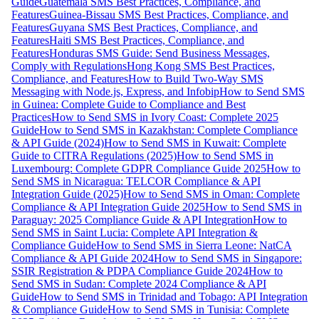
Guide
Guatemala SMS Best Practices, Compliance, and
Features
Guinea-Bissau SMS Best Practices, Compliance, and
Features
Guyana SMS Best Practices, Compliance, and
Features
Haiti SMS Best Practices, Compliance, and
Features
Honduras SMS Guide: Send Business Messages,
Comply with Regulations
Hong Kong SMS Best Practices,
Compliance, and Features
How to Build Two-Way SMS
Messaging with Node.js, Express, and Infobip
How to Send SMS
in Guinea: Complete Guide to Compliance and Best
Practices
How to Send SMS in Ivory Coast: Complete 2025
Guide
How to Send SMS in Kazakhstan: Complete Compliance
& API Guide (2024)
How to Send SMS in Kuwait: Complete
Guide to CITRA Regulations (2025)
How to Send SMS in
Luxembourg: Complete GDPR Compliance Guide 2025
How to
Send SMS in Nicaragua: TELCOR Compliance & API
Integration Guide (2025)
How to Send SMS in Oman: Complete
Compliance & API Integration Guide 2025
How to Send SMS in
Paraguay: 2025 Compliance Guide & API Integration
How to
Send SMS in Saint Lucia: Complete API Integration &
Compliance Guide
How to Send SMS in Sierra Leone: NatCA
Compliance & API Guide 2024
How to Send SMS in Singapore:
SSIR Registration & PDPA Compliance Guide 2024
How to
Send SMS in Sudan: Complete 2024 Compliance & API
Guide
How to Send SMS in Trinidad and Tobago: API Integration
& Compliance Guide
How to Send SMS in Tunisia: Complete