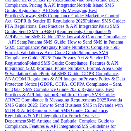
Compliance, Pricing & API Integration
Norfolk Island SMS
Guide: Regulations, API Setup & Messaging Best
Practices
Norway SMS Compliance Guide: Marketing Control
Act, GDPR & Sender ID Regulations 2025
Pakistan SMS Guide:
PTA Regulations, Best Practices & API Integration
Palau SMS
Guide: Send SMS to +680 (Requirements, Compliance &
API)
Palestine SMS Guide 2025: Jawwal & Ooredoo Compliance
+ API Setup
Panama SMS Guide: How to Send SMS in Panama
(2025 Compliance)
Paraguay Phone Numbers: Complete +595
Format, Validation & Area Code Guide
Philippines SMS
Compliance Guide 2025: Data Privacy Act & Sender ID
Registration
Poland SMS Guide: Compliance, Features & API
Integration (2025)
Portugal Phone Numbers: Format, Area Code
& Validation Guide
Portugal SMS Guide: GDPR Compliance,
ANACOM Regulations & API Integration
Privacy Policy & Data
Protection Notice | GDPR, CCPA, COPPA Compliance – Sent,
Inc.
Qatar SMS Compliance Guide 2025: Regulations, Best
Practices & API Integration
Republic of Congo SMS Guide:
ARPCE Compliance & Messaging Requirements 2025
Rwanda
SMS Guide 2025: How to Send Business SMS in Rwanda with
MTN & Airtel
Réunion Island SMS Guide: Compliance,
Regulations & API Integration for French Overseas
Department
SMS Antigua and Barbuda: Complete Guide to
Compliance, Features & API Integration
SMS Guidelines for