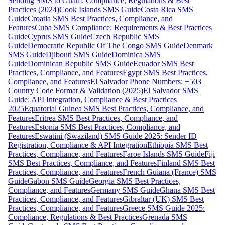
Sending SMS to Guam: Compliance, Regulations & Best
Practices (2024)
Cook Islands SMS Guide
Costa Rica SMS
Guide
Croatia SMS Best Practices, Compliance, and
Features
Cuba SMS Compliance: Requirements & Best Practices
Guide
Cyprus SMS Guide
Czech Republic SMS
Guide
Democratic Republic Of The Congo SMS Guide
Denmark
SMS Guide
Djibouti SMS Guide
Dominica SMS
Guide
Dominican Republic SMS Guide
Ecuador SMS Best
Practices, Compliance, and Features
Egypt SMS Best Practices,
Compliance, and Features
El Salvador Phone Numbers: +503
Country Code Format & Validation (2025)
El Salvador SMS
Guide: API Integration, Compliance & Best Practices
2025
Equatorial Guinea SMS Best Practices, Compliance, and
Features
Eritrea SMS Best Practices, Compliance, and
Features
Estonia SMS Best Practices, Compliance, and
Features
Eswatini (Swaziland) SMS Guide 2025: Sender ID
Registration, Compliance & API Integration
Ethiopia SMS Best
Practices, Compliance, and Features
Faroe Islands SMS Guide
Fiji
SMS Best Practices, Compliance, and Features
Finland SMS Best
Practices, Compliance, and Features
French Guiana (France) SMS
Guide
Gabon SMS Guide
Georgia SMS Best Practices,
Compliance, and Features
Germany SMS Guide
Ghana SMS Best
Practices, Compliance, and Features
Gibraltar (UK) SMS Best
Practices, Compliance, and Features
Greece SMS Guide 2025:
Compliance, Regulations & Best Practices
Grenada SMS