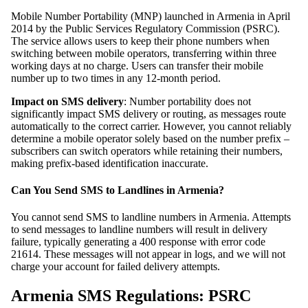
Mobile Number Portability (MNP) launched in Armenia in April
2014 by the Public Services Regulatory Commission (PSRC).
The service allows users to keep their phone numbers when
switching between mobile operators, transferring within three
working days at no charge. Users can transfer their mobile
number up to two times in any 12-month period.
Impact on SMS delivery
: Number portability does not
significantly impact SMS delivery or routing, as messages route
automatically to the correct carrier. However, you cannot reliably
determine a mobile operator solely based on the number prefix –
subscribers can switch operators while retaining their numbers,
making prefix-based identification inaccurate.
Can You Send SMS to Landlines in Armenia?
You cannot send SMS to landline numbers in Armenia. Attempts
to send messages to landline numbers will result in delivery
failure, typically generating a 400 response with error code
21614. These messages will not appear in logs, and we will not
charge your account for failed delivery attempts.
Armenia SMS Regulations: PSRC