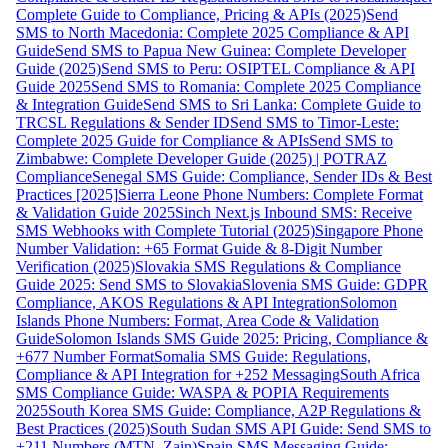
Complete Guide to Compliance, Pricing & APIs (2025)
Send
SMS to North Macedonia: Complete 2025 Compliance & API
Guide
Send SMS to Papua New Guinea: Complete Developer
Guide (2025)
Send SMS to Peru: OSIPTEL Compliance & API
Guide 2025
Send SMS to Romania: Complete 2025 Compliance
& Integration Guide
Send SMS to Sri Lanka: Complete Guide to
TRCSL Regulations & Sender ID
Send SMS to Timor-Leste:
Complete 2025 Guide for Compliance & APIs
Send SMS to
Zimbabwe: Complete Developer Guide (2025) | POTRAZ
Compliance
Senegal SMS Guide: Compliance, Sender IDs & Best
Practices [2025]
Sierra Leone Phone Numbers: Complete Format
& Validation Guide 2025
Sinch Next.js Inbound SMS: Receive
SMS Webhooks with Complete Tutorial (2025)
Singapore Phone
Number Validation: +65 Format Guide & 8-Digit Number
Verification (2025)
Slovakia SMS Regulations & Compliance
Guide 2025: Send SMS to Slovakia
Slovenia SMS Guide: GDPR
Compliance, AKOS Regulations & API Integration
Solomon
Islands Phone Numbers: Format, Area Code & Validation
Guide
Solomon Islands SMS Guide 2025: Pricing, Compliance &
+677 Number Format
Somalia SMS Guide: Regulations,
Compliance & API Integration for +252 Messaging
South Africa
SMS Compliance Guide: WASPA & POPIA Requirements
2025
South Korea SMS Guide: Compliance, A2P Regulations &
Best Practices (2025)
South Sudan SMS API Guide: Send SMS to
+211 Numbers (MTN, Zain)
Spain SMS Messaging Guide: