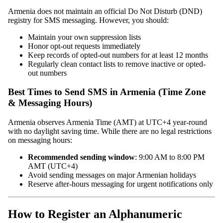
Armenia does not maintain an official Do Not Disturb (DND)
registry for SMS messaging. However, you should:
Maintain your own suppression lists
Honor opt-out requests immediately
Keep records of opted-out numbers for at least 12 months
Regularly clean contact lists to remove inactive or opted-
out numbers
Best Times to Send SMS in Armenia (Time Zone
& Messaging Hours)
Armenia observes Armenia Time (AMT) at UTC+4 year-round
with no daylight saving time. While there are no legal restrictions
on messaging hours:
Recommended sending window
: 9:00 AM to 8:00 PM
AMT (UTC+4)
Avoid sending messages on major Armenian holidays
Reserve after-hours messaging for urgent notifications only
How to Register an Alphanumeric