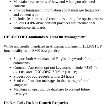
Maintain clear records of how and when you obtained
consent
Provide transparent information about message frequency
and content type
Include clear terms and conditions during the opt-in process
Follow GDPR-style consent practices for international
compliance standards
HELP/STOP Commands & Opt-Out Management
While not legally mandated in Armenia, implement HELP/STOP
functionality as an SMS best practice:
Support both Armenian and English keywords for opt-out
commands
Common Armenian opt-out keywords include "ՍՏՈՊ"
(STOP) and "ՕԳՆՈՒԹՅՈՒՆ" (HELP)
Process opt-out requests within 24 hours
Send confirmation messages in the user's preferred
language
Maintain an unsubscribe database to prevent future
messages
Do Not Call / Do Not Disturb Registries