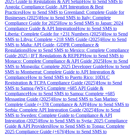
2025 Guide to Regulations & API Setup
How to Send SMS to
Angola: Compliance Guide, API Integration & Best
Practices
How to Send SMS to Greenland: Complete Guide for
Businesses (2025)
How to Send SMS to Italy: Complete
Compliance Guide for 2025
How to Send SMS to Japan: 2024
Compliance Guide & API Integration
How to Send SMS to
Liberia: Complete Guide for +231 Numbers (2025)
How to Send
SMS to Libya: Complete +218 SMS Guide (2025)
How to Send
SMS to Malta: API Guide, GDPR Compliance &
Regulations
How to Send SMS to Mexico: Complete Compliance
Guide 2025 | IFT Regulations & REPEP
How to Send SMS to
Monaco: Complete Compliance & API Guide 2025
How to Send
SMS to Mongolia: Complete 2025 Developer Guide
How to Send
SMS to Montserrat: Complete Guide to API Integration &
Compliance
How to Send SMS to Puerto Rico: 10DLC
Registration & TCPA Compliance Guide (2025)
How to Send
SMS to Samoa (WS): Complete +685 API Guide &
Compliance
How to Send SMS to Samoa: Complete +685
Messaging Guide (2025)
How to Send SMS to San Marino:
Complete Guide (+378 Compliance & API)
How to Send SMS to
Serbia: Complete API Integration Guide (2025)
How to Send
SMS to Sweden: Complete Guide to Compliance & API
Integration (2025)
How to Send SMS to Syria: 2025 Compliance
Guide & API Providers
How to Send SMS to Tonga: Complete
2025 Compliance Guide (+676)
How to Send SMS to