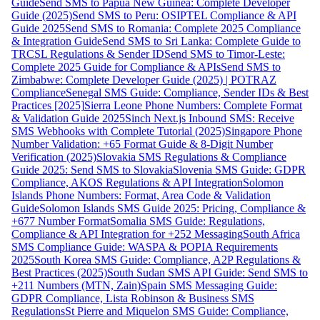
Guide
Send SMS to Papua New Guinea: Complete Developer
Guide (2025)
Send SMS to Peru: OSIPTEL Compliance & API
Guide 2025
Send SMS to Romania: Complete 2025 Compliance
& Integration Guide
Send SMS to Sri Lanka: Complete Guide to
TRCSL Regulations & Sender ID
Send SMS to Timor-Leste:
Complete 2025 Guide for Compliance & APIs
Send SMS to
Zimbabwe: Complete Developer Guide (2025) | POTRAZ
Compliance
Senegal SMS Guide: Compliance, Sender IDs & Best
Practices [2025]
Sierra Leone Phone Numbers: Complete Format
& Validation Guide 2025
Sinch Next.js Inbound SMS: Receive
SMS Webhooks with Complete Tutorial (2025)
Singapore Phone
Number Validation: +65 Format Guide & 8-Digit Number
Verification (2025)
Slovakia SMS Regulations & Compliance
Guide 2025: Send SMS to Slovakia
Slovenia SMS Guide: GDPR
Compliance, AKOS Regulations & API Integration
Solomon
Islands Phone Numbers: Format, Area Code & Validation
Guide
Solomon Islands SMS Guide 2025: Pricing, Compliance &
+677 Number Format
Somalia SMS Guide: Regulations,
Compliance & API Integration for +252 Messaging
South Africa
SMS Compliance Guide: WASPA & POPIA Requirements
2025
South Korea SMS Guide: Compliance, A2P Regulations &
Best Practices (2025)
South Sudan SMS API Guide: Send SMS to
+211 Numbers (MTN, Zain)
Spain SMS Messaging Guide:
GDPR Compliance, Lista Robinson & Business SMS
Regulations
St Pierre and Miquelon SMS Guide: Compliance,