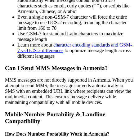
automatically when messages contain non-GSM-7
characters such as emoji, curly quotes (" "), or scripts like
Armenian, Chinese, or Arabic
Even a single non-GSM-7 character will force the entire
message to use UCS-2 encoding, reducing the character
limit from 160 to 70
Use GSM-7 for standard Latin characters to maximize
message length
Learn more about
character encoding standards and GSM-
7 vs UCS-2 differences
to optimize message length across
different languages
Can I Send MMS Messages in Armenia?
MMS messages are not directly supported in Armenia. When you
attempt to send MMS, the message converts automatically to
SMS with an embedded URL link where recipients can view the
multimedia content. This ensures message delivery while
maintaining compatibility with all mobile devices.
Mobile Number Portability & Landline
Compatibility
How Does Number Portability Work in Armenia?