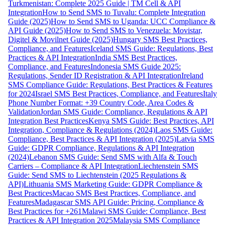
Turkmenistan: Complete 2025 Guide | TM Cell & API
Integration
How to Send SMS to Tuvalu: Complete Integration
Guide (2025)
How to Send SMS to Uganda: UCC Compliance &
API Guide (2025)
How to Send SMS to Venezuela: Movistar,
Digitel & Movilnet Guide (2025)
Hungary SMS Best Practices,
Compliance, and Features
Iceland SMS Guide: Regulations, Best
Practices & API Integration
India SMS Best Practices,
Compliance, and Features
Indonesia SMS Guide 2025:
Regulations, Sender ID Registration & API Integration
Ireland
SMS Compliance Guide: Regulations, Best Practices & Features
for 2024
Israel SMS Best Practices, Compliance, and Features
Italy
Phone Number Format: +39 Country Code, Area Codes &
Validation
Jordan SMS Guide: Compliance, Regulations & API
Integration Best Practices
Kenya SMS Guide: Best Practices, API
Integration, Compliance & Regulations (2024)
Laos SMS Guide:
Compliance, Best Practices & API Integration (2025)
Latvia SMS
Guide: GDPR Compliance, Regulations & API Integration
(2024)
Lebanon SMS Guide: Send SMS with Alfa & Touch
Carriers – Compliance & API Integration
Liechtenstein SMS
Guide: Send SMS to Liechtenstein (2025 Regulations &
API)
Lithuania SMS Marketing Guide: GDPR Compliance &
Best Practices
Macao SMS Best Practices, Compliance, and
Features
Madagascar SMS API Guide: Pricing, Compliance &
Best Practices for +261
Malawi SMS Guide: Compliance, Best
Practices & API Integration 2025
Malaysia SMS Compliance