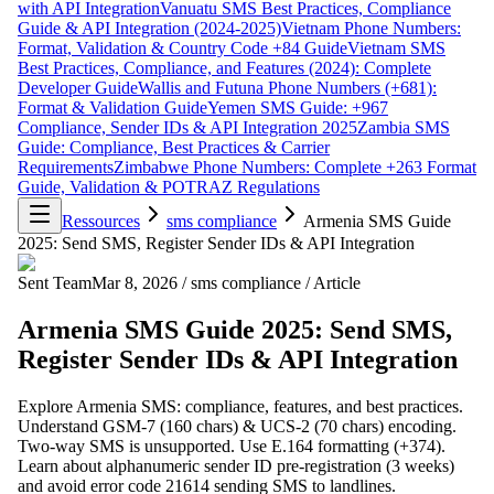
with API Integration
Vanuatu SMS Best Practices, Compliance
Guide & API Integration (2024-2025)
Vietnam Phone Numbers:
Format, Validation & Country Code +84 Guide
Vietnam SMS
Best Practices, Compliance, and Features (2024): Complete
Developer Guide
Wallis and Futuna Phone Numbers (+681):
Format & Validation Guide
Yemen SMS Guide: +967
Compliance, Sender IDs & API Integration 2025
Zambia SMS
Guide: Compliance, Best Practices & Carrier
Requirements
Zimbabwe Phone Numbers: Complete +263 Format
Guide, Validation & POTRAZ Regulations
Ressources
sms compliance
Armenia SMS Guide
2025: Send SMS, Register Sender IDs & API Integration
Sent Team
Mar 8, 2026
/
sms compliance
/
Article
Armenia SMS Guide 2025: Send SMS,
Register Sender IDs & API Integration
Explore Armenia SMS: compliance, features, and best practices.
Understand GSM-7 (160 chars) & UCS-2 (70 chars) encoding.
Two-way SMS is unsupported. Use E.164 formatting (+374).
Learn about alphanumeric sender ID pre-registration (3 weeks)
and avoid error code 21614 sending SMS to landlines.