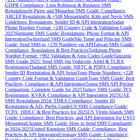
GDPR Compliance, Lista Robinson & Business SMS
Regulations
St Pierre and Miquelon SMS Guide: Compliance,
ARCEP Regulations & +508 Messaging
St. Kitts and Nevis SMS
Guidelines: Regulations, Sender ID & API Integration
Sudan
Phone Number Format: +249 Country Code & Validation Guide
2025
Suriname SMS Guide: Regulations, Phone Format & API
Integration
Switzerland SMS Guide
São Tomé and Príncipe SMS
Guide: Send SMS to +239 Numbers via API
Taiwan SMS Guide:
Compliance, Regulations & Best Practices
Tajikistan Phone
Number Format: +992 Validation & Area Codes Guide
Tanzania
SMS Guide 2025: Send SMS via Vodacom, Airtel & TCRA
Registration
Thailand SMS Guide: NBTC & PDPA Compliance,
Sender ID Registration & API Setup
Togo Phone Numbers: +228
Country Code Format & Validation Guide
Togo SMS Guide: Best
Practices, Compliance & API Integration
Tonga SMS API Pricing
Comparison: Complete Guide for 2025
Turkey SMS Guide: İYS
Registration, KVKK Compliance & API Integration 2025
UAE
SMS Regulations 2024: TDRA Compliance, Sender ID
Registration & AD- Prefix Guide
US SMS Compliance Guide:
TCPA, 10DLC & Best Practices for 2025
US Virgin Islands SMS
Guide: Compliance, Best Practices, and API Integration for USVI
Messaging
Ukraine SMS Guide: How to Send SMS Compliantly
in 2024-2025
United Kingdom SMS Guide: Compliance, Best
Practices & API Integration
Uruguay SMS Guide: Compliance,