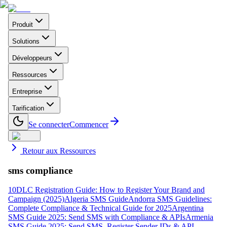
Produit
Solutions
Développeurs
Ressources
Entreprise
Tarification
Se connecter
Commencer
Retour aux Ressources
sms compliance
10DLC Registration Guide: How to Register Your Brand and
Campaign (2025)
Algeria SMS Guide
Andorra SMS Guidelines:
Complete Compliance & Technical Guide for 2025
Argentina
SMS Guide 2025: Send SMS with Compliance & APIs
Armenia
SMS Guide 2025: Send SMS, Register Sender IDs & API