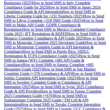
Businesses (2025)
How to Send SMS to Italy: Complete
Compliance Guide for 2025
How to Send SMS to Japan: 2024
Compliance Guide & API Integration
How to Send SMS to
Liberia: Complete Guide for +231 Numbers (2025)
How to Send
SMS to Libya: Complete +218 SMS Guide (2025)
How to Send
SMS to Malta: API Guide, GDPR Compliance &
Regulations
How to Send SMS to Mexico: Complete Compliance
Guide 2025 | IFT Regulations & REPEP
How to Send SMS to
Monaco: Complete Compliance & API Guide 2025
How to Send
SMS to Mongolia: Complete 2025 Developer Guide
How to Send
SMS to Montserrat: Complete Guide to API Integration &
Compliance
How to Send SMS to Puerto Rico: 10DLC
Registration & TCPA Compliance Guide (2025)
How to Send
SMS to Samoa (WS): Complete +685 API Guide &
Compliance
How to Send SMS to Samoa: Complete +685
Messaging Guide (2025)
How to Send SMS to San Marino:
Complete Guide (+378 Compliance & API)
How to Send SMS to
Serbia: Complete API Integration Guide (2025)
How to Send
SMS to Sweden: Complete Guide to Compliance & API
Integration (2025)
How to Send SMS to Syria: 2025 Compliance
Guide & API Providers
How to Send SMS to Tonga: Complete
2025 Compliance Guide (+676)
How to Send SMS to
Turkmenistan: Complete 2025 Guide | TM Cell & API
Integration
How to Send SMS to Tuvalu: Complete Integration
Guide (2025)
How to Send SMS to Uganda: UCC Compliance &