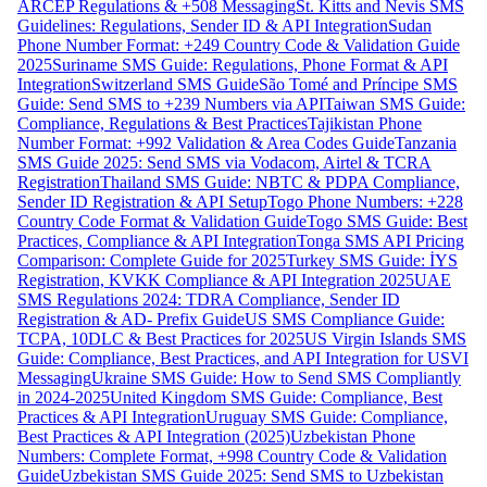
ARCEP Regulations & +508 Messaging
St. Kitts and Nevis SMS
Guidelines: Regulations, Sender ID & API Integration
Sudan
Phone Number Format: +249 Country Code & Validation Guide
2025
Suriname SMS Guide: Regulations, Phone Format & API
Integration
Switzerland SMS Guide
São Tomé and Príncipe SMS
Guide: Send SMS to +239 Numbers via API
Taiwan SMS Guide:
Compliance, Regulations & Best Practices
Tajikistan Phone
Number Format: +992 Validation & Area Codes Guide
Tanzania
SMS Guide 2025: Send SMS via Vodacom, Airtel & TCRA
Registration
Thailand SMS Guide: NBTC & PDPA Compliance,
Sender ID Registration & API Setup
Togo Phone Numbers: +228
Country Code Format & Validation Guide
Togo SMS Guide: Best
Practices, Compliance & API Integration
Tonga SMS API Pricing
Comparison: Complete Guide for 2025
Turkey SMS Guide: İYS
Registration, KVKK Compliance & API Integration 2025
UAE
SMS Regulations 2024: TDRA Compliance, Sender ID
Registration & AD- Prefix Guide
US SMS Compliance Guide:
TCPA, 10DLC & Best Practices for 2025
US Virgin Islands SMS
Guide: Compliance, Best Practices, and API Integration for USVI
Messaging
Ukraine SMS Guide: How to Send SMS Compliantly
in 2024-2025
United Kingdom SMS Guide: Compliance, Best
Practices & API Integration
Uruguay SMS Guide: Compliance,
Best Practices & API Integration (2025)
Uzbekistan Phone
Numbers: Complete Format, +998 Country Code & Validation
Guide
Uzbekistan SMS Guide 2025: Send SMS to Uzbekistan