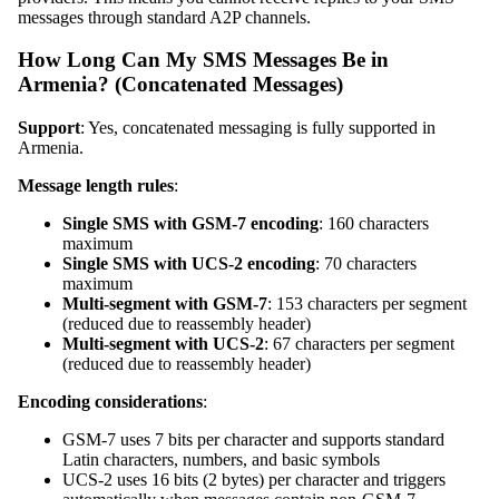
messages through standard A2P channels.
How Long Can My SMS Messages Be in
Armenia? (Concatenated Messages)
Support
: Yes, concatenated messaging is fully supported in
Armenia.
Message length rules
:
Single SMS with GSM-7 encoding
: 160 characters
maximum
Single SMS with UCS-2 encoding
: 70 characters
maximum
Multi-segment with GSM-7
: 153 characters per segment
(reduced due to reassembly header)
Multi-segment with UCS-2
: 67 characters per segment
(reduced due to reassembly header)
Encoding considerations
:
GSM-7 uses 7 bits per character and supports standard
Latin characters, numbers, and basic symbols
UCS-2 uses 16 bits (2 bytes) per character and triggers