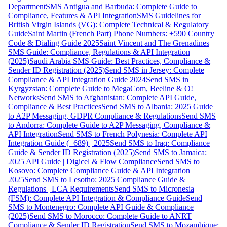
Department
SMS Antigua and Barbuda: Complete Guide to
Compliance, Features & API Integration
SMS Guidelines for
British Virgin Islands (VG): Complete Technical & Regulatory
Guide
Saint Martin (French Part) Phone Numbers: +590 Country
Code & Dialing Guide 2025
Saint Vincent and The Grenadines
SMS Guide: Compliance, Regulations & API Integration
(2025)
Saudi Arabia SMS Guide: Best Practices, Compliance &
Sender ID Registration (2025)
Send SMS in Jersey: Complete
Compliance & API Integration Guide 2024
Send SMS in
Kyrgyzstan: Complete Guide to MegaCom, Beeline & O!
Networks
Send SMS to Afghanistan: Complete API Guide,
Compliance & Best Practices
Send SMS to Albania: 2025 Guide
to A2P Messaging, GDPR Compliance & Regulations
Send SMS
to Andorra: Complete Guide to A2P Messaging, Compliance &
API Integration
Send SMS to French Polynesia: Complete API
Integration Guide (+689) | 2025
Send SMS to Iraq: Compliance
Guide & Sender ID Registration (2025)
Send SMS to Jamaica:
2025 API Guide | Digicel & Flow Compliance
Send SMS to
Kosovo: Complete Compliance Guide & API Integration
2025
Send SMS to Lesotho: 2025 Compliance Guide &
Regulations | LCA Requirements
Send SMS to Micronesia
(FSM): Complete API Integration & Compliance Guide
Send
SMS to Montenegro: Complete API Guide & Compliance
(2025)
Send SMS to Morocco: Complete Guide to ANRT
Compliance & Sender ID Registration
Send SMS to Mozambique: