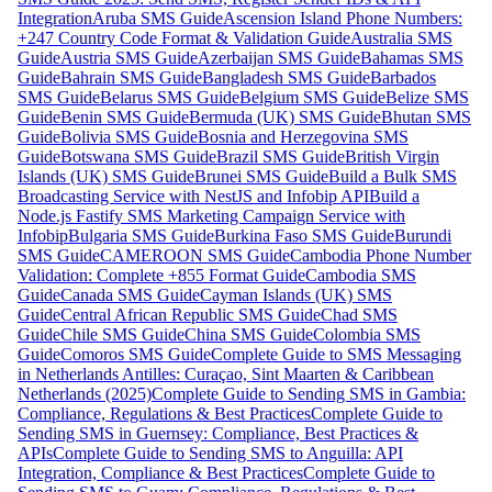
Integration
Aruba SMS Guide
Ascension Island Phone Numbers:
+247 Country Code Format & Validation Guide
Australia SMS
Guide
Austria SMS Guide
Azerbaijan SMS Guide
Bahamas SMS
Guide
Bahrain SMS Guide
Bangladesh SMS Guide
Barbados
SMS Guide
Belarus SMS Guide
Belgium SMS Guide
Belize SMS
Guide
Benin SMS Guide
Bermuda (UK) SMS Guide
Bhutan SMS
Guide
Bolivia SMS Guide
Bosnia and Herzegovina SMS
Guide
Botswana SMS Guide
Brazil SMS Guide
British Virgin
Islands (UK) SMS Guide
Brunei SMS Guide
Build a Bulk SMS
Broadcasting Service with NestJS and Infobip API
Build a
Node.js Fastify SMS Marketing Campaign Service with
Infobip
Bulgaria SMS Guide
Burkina Faso SMS Guide
Burundi
SMS Guide
CAMEROON SMS Guide
Cambodia Phone Number
Validation: Complete +855 Format Guide
Cambodia SMS
Guide
Canada SMS Guide
Cayman Islands (UK) SMS
Guide
Central African Republic SMS Guide
Chad SMS
Guide
Chile SMS Guide
China SMS Guide
Colombia SMS
Guide
Comoros SMS Guide
Complete Guide to SMS Messaging
in Netherlands Antilles: Curaçao, Sint Maarten & Caribbean
Netherlands (2025)
Complete Guide to Sending SMS in Gambia:
Compliance, Regulations & Best Practices
Complete Guide to
Sending SMS in Guernsey: Compliance, Best Practices &
APIs
Complete Guide to Sending SMS to Anguilla: API
Integration, Compliance & Best Practices
Complete Guide to