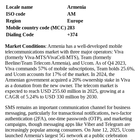
Locale name
Armenia
ISO code
AM
Region
Europe
Mobile country code (MCC)
283
Dialing Code
+374
Market Conditions
: Armenia has a well-developed mobile
telecommunications market with three major operators: Viva
(formerly Viva-MTS/VivaCell-MTS), Team (formerly
Beeline/Team Telecom Armenia), and Ucom. As of Q4 2023,
Viva commands 57% of mobile subscriptions, Team holds 25.6%,
and Ucom accounts for 17% of the market. In 2024, the
Armenian government acquired a 20% ownership stake in Viva
as a donation from the new owner. The telecom market is
expected to reach USD 255.60 million in 2025, growing at a
CAGR of 5.24% to USD 330 million by 2030.
SMS remains an important communication channel for business
messaging, particularly for transactional notifications, two-factor
authentication (2FA), one-time passwords (OTP), and marketing
campaigns, though messaging apps like Viber and Telegram are
increasingly popular among consumers. On June 12, 2025, Ucom
launched Armenia's largest 5G network at a public celebration