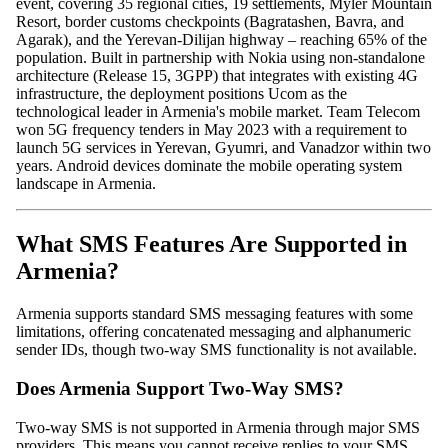
event, covering 35 regional cities, 19 settlements, Myler Mountain
Resort, border customs checkpoints (Bagratashen, Bavra, and
Agarak), and the Yerevan-Dilijan highway – reaching 65% of the
population. Built in partnership with Nokia using non-standalone
architecture (Release 15, 3GPP) that integrates with existing 4G
infrastructure, the deployment positions Ucom as the
technological leader in Armenia's mobile market. Team Telecom
won 5G frequency tenders in May 2023 with a requirement to
launch 5G services in Yerevan, Gyumri, and Vanadzor within two
years. Android devices dominate the mobile operating system
landscape in Armenia.
What SMS Features Are Supported in
Armenia?
Armenia supports standard SMS messaging features with some
limitations, offering concatenated messaging and alphanumeric
sender IDs, though two-way SMS functionality is not available.
Does Armenia Support Two-Way SMS?
Two-way SMS is not supported in Armenia through major SMS
providers. This means you cannot receive replies to your SMS