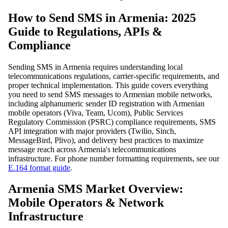
How to Send SMS in Armenia: 2025
Guide to Regulations, APIs &
Compliance
Sending SMS in Armenia requires understanding local
telecommunications regulations, carrier-specific requirements, and
proper technical implementation. This guide covers everything
you need to send SMS messages to Armenian mobile networks,
including alphanumeric sender ID registration with Armenian
mobile operators (Viva, Team, Ucom), Public Services
Regulatory Commission (PSRC) compliance requirements, SMS
API integration with major providers (Twilio, Sinch,
MessageBird, Plivo), and delivery best practices to maximize
message reach across Armenia's telecommunications
infrastructure. For phone number formatting requirements, see our
E.164 format guide
.
Armenia SMS Market Overview:
Mobile Operators & Network
Infrastructure