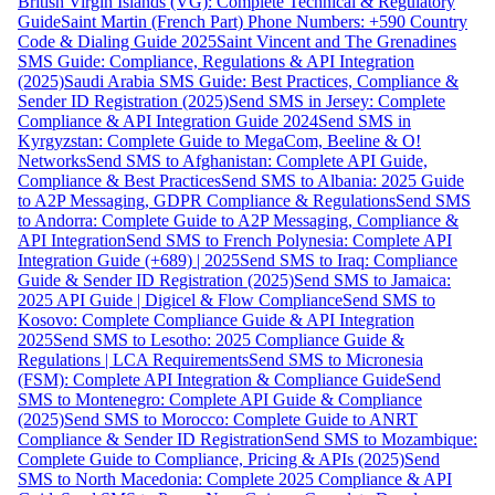
British Virgin Islands (VG): Complete Technical & Regulatory
Guide
Saint Martin (French Part) Phone Numbers: +590 Country
Code & Dialing Guide 2025
Saint Vincent and The Grenadines
SMS Guide: Compliance, Regulations & API Integration
(2025)
Saudi Arabia SMS Guide: Best Practices, Compliance &
Sender ID Registration (2025)
Send SMS in Jersey: Complete
Compliance & API Integration Guide 2024
Send SMS in
Kyrgyzstan: Complete Guide to MegaCom, Beeline & O!
Networks
Send SMS to Afghanistan: Complete API Guide,
Compliance & Best Practices
Send SMS to Albania: 2025 Guide
to A2P Messaging, GDPR Compliance & Regulations
Send SMS
to Andorra: Complete Guide to A2P Messaging, Compliance &
API Integration
Send SMS to French Polynesia: Complete API
Integration Guide (+689) | 2025
Send SMS to Iraq: Compliance
Guide & Sender ID Registration (2025)
Send SMS to Jamaica:
2025 API Guide | Digicel & Flow Compliance
Send SMS to
Kosovo: Complete Compliance Guide & API Integration
2025
Send SMS to Lesotho: 2025 Compliance Guide &
Regulations | LCA Requirements
Send SMS to Micronesia
(FSM): Complete API Integration & Compliance Guide
Send
SMS to Montenegro: Complete API Guide & Compliance
(2025)
Send SMS to Morocco: Complete Guide to ANRT
Compliance & Sender ID Registration
Send SMS to Mozambique:
Complete Guide to Compliance, Pricing & APIs (2025)
Send
SMS to North Macedonia: Complete 2025 Compliance & API