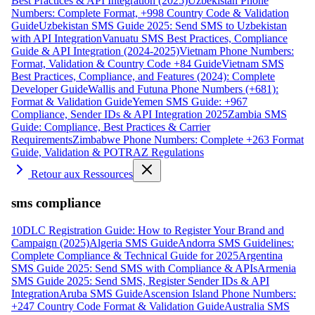
Best Practices & API Integration (2025)
Uzbekistan Phone
Numbers: Complete Format, +998 Country Code & Validation
Guide
Uzbekistan SMS Guide 2025: Send SMS to Uzbekistan
with API Integration
Vanuatu SMS Best Practices, Compliance
Guide & API Integration (2024-2025)
Vietnam Phone Numbers:
Format, Validation & Country Code +84 Guide
Vietnam SMS
Best Practices, Compliance, and Features (2024): Complete
Developer Guide
Wallis and Futuna Phone Numbers (+681):
Format & Validation Guide
Yemen SMS Guide: +967
Compliance, Sender IDs & API Integration 2025
Zambia SMS
Guide: Compliance, Best Practices & Carrier
Requirements
Zimbabwe Phone Numbers: Complete +263 Format
Guide, Validation & POTRAZ Regulations
Retour aux Ressources
sms compliance
10DLC Registration Guide: How to Register Your Brand and
Campaign (2025)
Algeria SMS Guide
Andorra SMS Guidelines:
Complete Compliance & Technical Guide for 2025
Argentina
SMS Guide 2025: Send SMS with Compliance & APIs
Armenia
SMS Guide 2025: Send SMS, Register Sender IDs & API
Integration
Aruba SMS Guide
Ascension Island Phone Numbers:
+247 Country Code Format & Validation Guide
Australia SMS