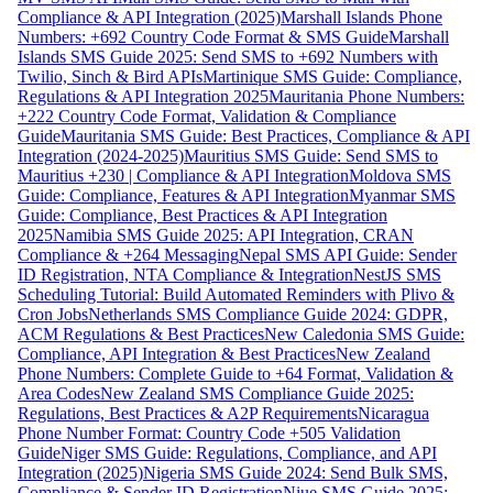
Compliance & API Integration (2025)
Marshall Islands Phone
Numbers: +692 Country Code Format & SMS Guide
Marshall
Islands SMS Guide 2025: Send SMS to +692 Numbers with
Twilio, Sinch & Bird APIs
Martinique SMS Guide: Compliance,
Regulations & API Integration 2025
Mauritania Phone Numbers:
+222 Country Code Format, Validation & Compliance
Guide
Mauritania SMS Guide: Best Practices, Compliance & API
Integration (2024-2025)
Mauritius SMS Guide: Send SMS to
Mauritius +230 | Compliance & API Integration
Moldova SMS
Guide: Compliance, Features & API Integration
Myanmar SMS
Guide: Compliance, Best Practices & API Integration
2025
Namibia SMS Guide 2025: API Integration, CRAN
Compliance & +264 Messaging
Nepal SMS API Guide: Sender
ID Registration, NTA Compliance & Integration
NestJS SMS
Scheduling Tutorial: Build Automated Reminders with Plivo &
Cron Jobs
Netherlands SMS Compliance Guide 2024: GDPR,
ACM Regulations & Best Practices
New Caledonia SMS Guide:
Compliance, API Integration & Best Practices
New Zealand
Phone Numbers: Complete Guide to +64 Format, Validation &
Area Codes
New Zealand SMS Compliance Guide 2025:
Regulations, Best Practices & A2P Requirements
Nicaragua
Phone Number Format: Country Code +505 Validation
Guide
Niger SMS Guide: Regulations, Compliance, and API
Integration (2025)
Nigeria SMS Guide 2024: Send Bulk SMS,
Compliance & Sender ID Registration
Niue SMS Guide 2025: