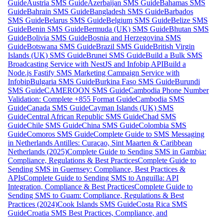
Guide
Austria SMS Guide
Azerbaijan SMS Guide
Bahamas SMS
Guide
Bahrain SMS Guide
Bangladesh SMS Guide
Barbados
SMS Guide
Belarus SMS Guide
Belgium SMS Guide
Belize SMS
Guide
Benin SMS Guide
Bermuda (UK) SMS Guide
Bhutan SMS
Guide
Bolivia SMS Guide
Bosnia and Herzegovina SMS
Guide
Botswana SMS Guide
Brazil SMS Guide
British Virgin
Islands (UK) SMS Guide
Brunei SMS Guide
Build a Bulk SMS
Broadcasting Service with NestJS and Infobip API
Build a
Node.js Fastify SMS Marketing Campaign Service with
Infobip
Bulgaria SMS Guide
Burkina Faso SMS Guide
Burundi
SMS Guide
CAMEROON SMS Guide
Cambodia Phone Number
Validation: Complete +855 Format Guide
Cambodia SMS
Guide
Canada SMS Guide
Cayman Islands (UK) SMS
Guide
Central African Republic SMS Guide
Chad SMS
Guide
Chile SMS Guide
China SMS Guide
Colombia SMS
Guide
Comoros SMS Guide
Complete Guide to SMS Messaging
in Netherlands Antilles: Curaçao, Sint Maarten & Caribbean
Netherlands (2025)
Complete Guide to Sending SMS in Gambia:
Compliance, Regulations & Best Practices
Complete Guide to
Sending SMS in Guernsey: Compliance, Best Practices &
APIs
Complete Guide to Sending SMS to Anguilla: API
Integration, Compliance & Best Practices
Complete Guide to
Sending SMS to Guam: Compliance, Regulations & Best
Practices (2024)
Cook Islands SMS Guide
Costa Rica SMS
Guide
Croatia SMS Best Practices, Compliance, and