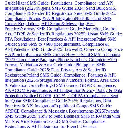
Guide
Niger SMS Guide: Regulations, Compliance, and API
Integration (2025)
Nigeria SMS Guide 2024: Send Bulk SMS,
Compliance & Sender ID Registration
Niue SMS Guide 2025:
Compliance, Pricing & API Integration
Norfolk Island SMS
Guide: Regulations, API Setup & Messaging Best
Practices
Norway SMS Compliance Guide: Marketing Control
Act, GDPR & Sender ID Regulations 2025
Pakistan SMS Guide:
PTA Regulations, Best Practices & API Integration
Palau SMS
Guide: Send SMS to +680 (Requirements, Compliance &
API)
Palestine SMS Guide 2025: Jawwal & Ooredoo Compliance
+ API Setup
Panama SMS Guide: How to Send SMS in Panama
(2025 Compliance)
Paraguay Phone Numbers: Complete +595
Format, Validation & Area Code Guide
Philippines SMS
Compliance Guide 2025: Data Privacy Act & Sender ID
Registration
Poland SMS Guide: Compliance, Features & API
Integration (2025)
Portugal Phone Numbers: Format, Area Code
& Validation Guide
Portugal SMS Guide: GDPR Compliance,
ANACOM Regulations & API Integration
Privacy Policy & Data
Protection Notice | GDPR, CCPA, COPPA Compliance – Sent,
Inc.
Qatar SMS Compliance Guide 2025: Regulations, Best
Practices & API Integration
Republic of Congo SMS Guide:
ARPCE Compliance & Messaging Requirements 2025
Rwanda
SMS Guide 2025: How to Send Business SMS in Rwanda with
MTN & Airtel
Réunion Island SMS Guide: Compliance,
Regulations & API Integration for French Overseas