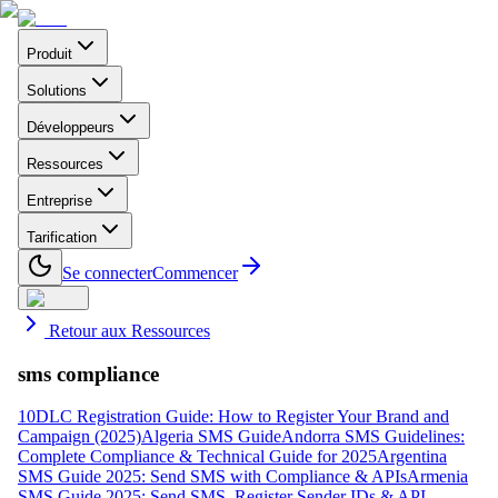
Produit
Solutions
Développeurs
Ressources
Entreprise
Tarification
Se connecter
Commencer
Retour aux Ressources
sms compliance
10DLC Registration Guide: How to Register Your Brand and
Campaign (2025)
Algeria SMS Guide
Andorra SMS Guidelines:
Complete Compliance & Technical Guide for 2025
Argentina
SMS Guide 2025: Send SMS with Compliance & APIs
Armenia
SMS Guide 2025: Send SMS, Register Sender IDs & API