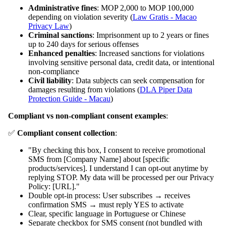
Administrative fines
: MOP 2,000 to MOP 100,000
depending on violation severity (
Law Gratis - Macao
Privacy Law
)
Criminal sanctions
: Imprisonment up to 2 years or fines
up to 240 days for serious offenses
Enhanced penalties
: Increased sanctions for violations
involving sensitive personal data, credit data, or intentional
non-compliance
Civil liability
: Data subjects can seek compensation for
damages resulting from violations (
DLA Piper Data
Protection Guide - Macau
)
Compliant vs non-compliant consent examples
:
✅
Compliant consent collection
:
"By checking this box, I consent to receive promotional
SMS from [Company Name] about [specific
products/services]. I understand I can opt-out anytime by
replying STOP. My data will be processed per our Privacy
Policy: [URL]."
Double opt-in process: User subscribes → receives
confirmation SMS → must reply YES to activate
Clear, specific language in Portuguese or Chinese
Separate checkbox for SMS consent (not bundled with