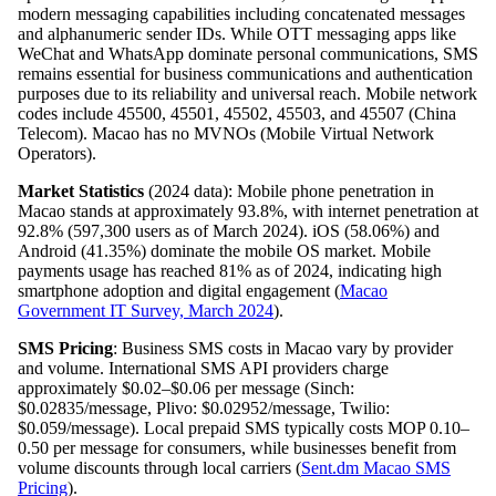
modern messaging capabilities including concatenated messages
and alphanumeric sender IDs. While OTT messaging apps like
WeChat and WhatsApp dominate personal communications, SMS
remains essential for business communications and authentication
purposes due to its reliability and universal reach. Mobile network
codes include 45500, 45501, 45502, 45503, and 45507 (China
Telecom). Macao has no MVNOs (Mobile Virtual Network
Operators).
Market Statistics
(2024 data): Mobile phone penetration in
Macao stands at approximately 93.8%, with internet penetration at
92.8% (597,300 users as of March 2024). iOS (58.06%) and
Android (41.35%) dominate the mobile OS market. Mobile
payments usage has reached 81% as of 2024, indicating high
smartphone adoption and digital engagement (
Macao
Government IT Survey, March 2024
).
SMS Pricing
: Business SMS costs in Macao vary by provider
and volume. International SMS API providers charge
approximately $0.02–$0.06 per message (Sinch:
$0.02835/message, Plivo: $0.02952/message, Twilio:
$0.059/message). Local prepaid SMS typically costs MOP 0.10–
0.50 per message for consumers, while businesses benefit from
volume discounts through local carriers (
Sent.dm Macao SMS
Pricing
).