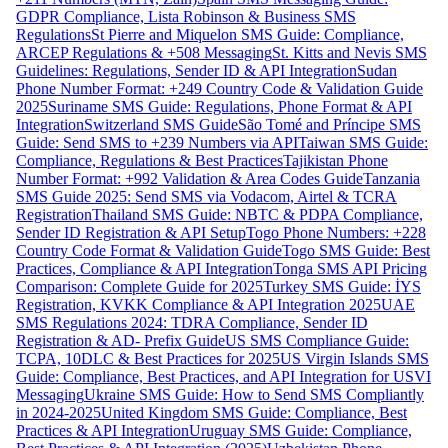
GDPR Compliance, Lista Robinson & Business SMS
Regulations
St Pierre and Miquelon SMS Guide: Compliance,
ARCEP Regulations & +508 Messaging
St. Kitts and Nevis SMS
Guidelines: Regulations, Sender ID & API Integration
Sudan
Phone Number Format: +249 Country Code & Validation Guide
2025
Suriname SMS Guide: Regulations, Phone Format & API
Integration
Switzerland SMS Guide
São Tomé and Príncipe SMS
Guide: Send SMS to +239 Numbers via API
Taiwan SMS Guide:
Compliance, Regulations & Best Practices
Tajikistan Phone
Number Format: +992 Validation & Area Codes Guide
Tanzania
SMS Guide 2025: Send SMS via Vodacom, Airtel & TCRA
Registration
Thailand SMS Guide: NBTC & PDPA Compliance,
Sender ID Registration & API Setup
Togo Phone Numbers: +228
Country Code Format & Validation Guide
Togo SMS Guide: Best
Practices, Compliance & API Integration
Tonga SMS API Pricing
Comparison: Complete Guide for 2025
Turkey SMS Guide: İYS
Registration, KVKK Compliance & API Integration 2025
UAE
SMS Regulations 2024: TDRA Compliance, Sender ID
Registration & AD- Prefix Guide
US SMS Compliance Guide:
TCPA, 10DLC & Best Practices for 2025
US Virgin Islands SMS
Guide: Compliance, Best Practices, and API Integration for USVI
Messaging
Ukraine SMS Guide: How to Send SMS Compliantly
in 2024-2025
United Kingdom SMS Guide: Compliance, Best
Practices & API Integration
Uruguay SMS Guide: Compliance,