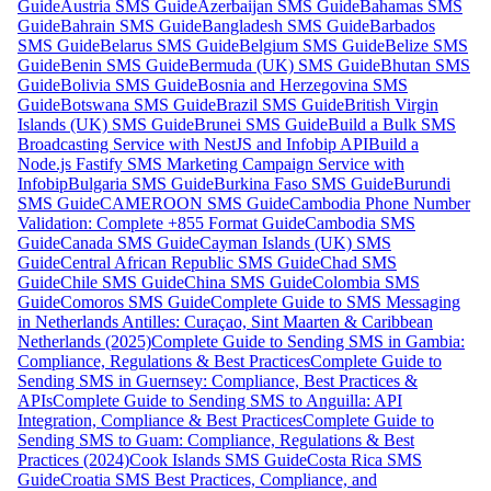
Guide
Austria SMS Guide
Azerbaijan SMS Guide
Bahamas SMS
Guide
Bahrain SMS Guide
Bangladesh SMS Guide
Barbados
SMS Guide
Belarus SMS Guide
Belgium SMS Guide
Belize SMS
Guide
Benin SMS Guide
Bermuda (UK) SMS Guide
Bhutan SMS
Guide
Bolivia SMS Guide
Bosnia and Herzegovina SMS
Guide
Botswana SMS Guide
Brazil SMS Guide
British Virgin
Islands (UK) SMS Guide
Brunei SMS Guide
Build a Bulk SMS
Broadcasting Service with NestJS and Infobip API
Build a
Node.js Fastify SMS Marketing Campaign Service with
Infobip
Bulgaria SMS Guide
Burkina Faso SMS Guide
Burundi
SMS Guide
CAMEROON SMS Guide
Cambodia Phone Number
Validation: Complete +855 Format Guide
Cambodia SMS
Guide
Canada SMS Guide
Cayman Islands (UK) SMS
Guide
Central African Republic SMS Guide
Chad SMS
Guide
Chile SMS Guide
China SMS Guide
Colombia SMS
Guide
Comoros SMS Guide
Complete Guide to SMS Messaging
in Netherlands Antilles: Curaçao, Sint Maarten & Caribbean
Netherlands (2025)
Complete Guide to Sending SMS in Gambia:
Compliance, Regulations & Best Practices
Complete Guide to
Sending SMS in Guernsey: Compliance, Best Practices &
APIs
Complete Guide to Sending SMS to Anguilla: API
Integration, Compliance & Best Practices
Complete Guide to
Sending SMS to Guam: Compliance, Regulations & Best
Practices (2024)
Cook Islands SMS Guide
Costa Rica SMS
Guide
Croatia SMS Best Practices, Compliance, and