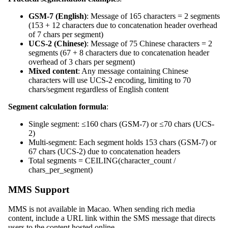
GSM-7 (English)
: Message of 165 characters = 2 segments
(153 + 12 characters due to concatenation header overhead
of 7 chars per segment)
UCS-2 (Chinese)
: Message of 75 Chinese characters = 2
segments (67 + 8 characters due to concatenation header
overhead of 3 chars per segment)
Mixed content
: Any message containing Chinese
characters will use UCS-2 encoding, limiting to 70
chars/segment regardless of English content
Segment calculation formula
:
Single segment: ≤160 chars (GSM-7) or ≤70 chars (UCS-
2)
Multi-segment: Each segment holds 153 chars (GSM-7) or
67 chars (UCS-2) due to concatenation headers
Total segments = CEILING(character_count /
chars_per_segment)
MMS Support
MMS is not available in Macao. When sending rich media
content, include a URL link within the SMS message that directs
users to the content hosted online.