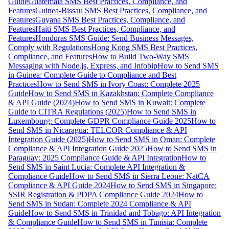
Guide
Guatemala SMS Best Practices, Compliance, and
Features
Guinea-Bissau SMS Best Practices, Compliance, and
Features
Guyana SMS Best Practices, Compliance, and
Features
Haiti SMS Best Practices, Compliance, and
Features
Honduras SMS Guide: Send Business Messages,
Comply with Regulations
Hong Kong SMS Best Practices,
Compliance, and Features
How to Build Two-Way SMS
Messaging with Node.js, Express, and Infobip
How to Send SMS
in Guinea: Complete Guide to Compliance and Best
Practices
How to Send SMS in Ivory Coast: Complete 2025
Guide
How to Send SMS in Kazakhstan: Complete Compliance
& API Guide (2024)
How to Send SMS in Kuwait: Complete
Guide to CITRA Regulations (2025)
How to Send SMS in
Luxembourg: Complete GDPR Compliance Guide 2025
How to
Send SMS in Nicaragua: TELCOR Compliance & API
Integration Guide (2025)
How to Send SMS in Oman: Complete
Compliance & API Integration Guide 2025
How to Send SMS in
Paraguay: 2025 Compliance Guide & API Integration
How to
Send SMS in Saint Lucia: Complete API Integration &
Compliance Guide
How to Send SMS in Sierra Leone: NatCA
Compliance & API Guide 2024
How to Send SMS in Singapore:
SSIR Registration & PDPA Compliance Guide 2024
How to
Send SMS in Sudan: Complete 2024 Compliance & API
Guide
How to Send SMS in Trinidad and Tobago: API Integration
& Compliance Guide
How to Send SMS in Tunisia: Complete