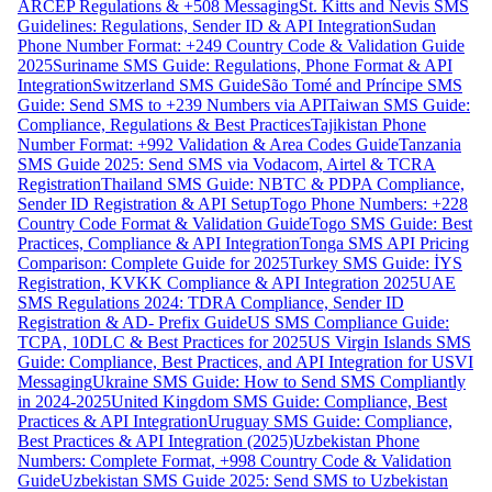
ARCEP Regulations & +508 Messaging
St. Kitts and Nevis SMS
Guidelines: Regulations, Sender ID & API Integration
Sudan
Phone Number Format: +249 Country Code & Validation Guide
2025
Suriname SMS Guide: Regulations, Phone Format & API
Integration
Switzerland SMS Guide
São Tomé and Príncipe SMS
Guide: Send SMS to +239 Numbers via API
Taiwan SMS Guide:
Compliance, Regulations & Best Practices
Tajikistan Phone
Number Format: +992 Validation & Area Codes Guide
Tanzania
SMS Guide 2025: Send SMS via Vodacom, Airtel & TCRA
Registration
Thailand SMS Guide: NBTC & PDPA Compliance,
Sender ID Registration & API Setup
Togo Phone Numbers: +228
Country Code Format & Validation Guide
Togo SMS Guide: Best
Practices, Compliance & API Integration
Tonga SMS API Pricing
Comparison: Complete Guide for 2025
Turkey SMS Guide: İYS
Registration, KVKK Compliance & API Integration 2025
UAE
SMS Regulations 2024: TDRA Compliance, Sender ID
Registration & AD- Prefix Guide
US SMS Compliance Guide:
TCPA, 10DLC & Best Practices for 2025
US Virgin Islands SMS
Guide: Compliance, Best Practices, and API Integration for USVI
Messaging
Ukraine SMS Guide: How to Send SMS Compliantly
in 2024-2025
United Kingdom SMS Guide: Compliance, Best
Practices & API Integration
Uruguay SMS Guide: Compliance,
Best Practices & API Integration (2025)
Uzbekistan Phone
Numbers: Complete Format, +998 Country Code & Validation
Guide
Uzbekistan SMS Guide 2025: Send SMS to Uzbekistan