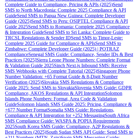
Complete Guide to Compliance, Pricing & APIs (2025)
Send
SMS to North Macedonia: Complete 2025 Compliance & API
Guide
Send SMS to Papua New Guinea: Complete Developer
Guide (2025)
Send SMS to Peru: OSIPTEL Compliance & API
Guide 2025
Send SMS to Romania: Complete 2025 Compliance
& Integration Guide
Send SMS to Sri Lanka: Complete Guide to
TRCSL Regulations & Sender ID
Send SMS to Timor-Leste:
Complete 2025 Guide for Compliance & APIs
Send SMS to
Zimbabwe: Complete Developer Guide (2025) | POTRAZ
Compliance
Senegal SMS Guide: Compliance, Sender IDs & Best
Practices [2025]
Sierra Leone Phone Numbers: Complete Format
& Validation Guide 2025
Sinch Next.js Inbound SMS: Receive
SMS Webhooks with Complete Tutorial (2025)
Singapore Phone
Number Validation: +65 Format Guide & 8-Digit Number
Verification (2025)
Slovakia SMS Regulations & Compliance
Guide 2025: Send SMS to Slovakia
Slovenia SMS Guide: GDPR
Compliance, AKOS Regulations & API Integration
Solomon
Islands Phone Numbers: Format, Area Code & Validation
Guide
Solomon Islands SMS Guide 2025: Pricing, Compliance &
+677 Number Format
Somalia SMS Guide: Regulations,
Compliance & API Integration for +252 Messaging
South Africa
SMS Compliance Guide: WASPA & POPIA Requirements
2025
South Korea SMS Guide: Compliance, A2P Regulations &
Best Practices (2025)
South Sudan SMS API Guide: Send SMS to
+211 Numbers (MTN, Zain)
Spain SMS Messaging Guide: