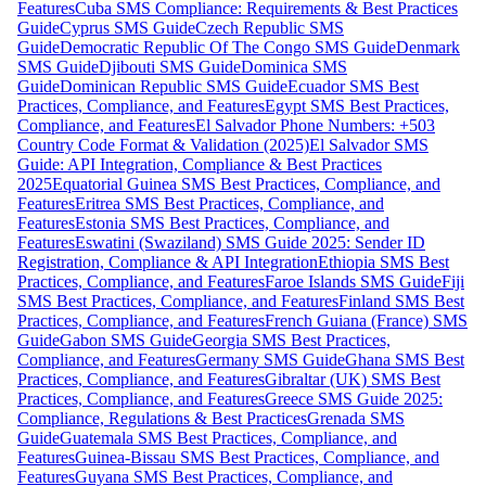
Features
Cuba SMS Compliance: Requirements & Best Practices
Guide
Cyprus SMS Guide
Czech Republic SMS
Guide
Democratic Republic Of The Congo SMS Guide
Denmark
SMS Guide
Djibouti SMS Guide
Dominica SMS
Guide
Dominican Republic SMS Guide
Ecuador SMS Best
Practices, Compliance, and Features
Egypt SMS Best Practices,
Compliance, and Features
El Salvador Phone Numbers: +503
Country Code Format & Validation (2025)
El Salvador SMS
Guide: API Integration, Compliance & Best Practices
2025
Equatorial Guinea SMS Best Practices, Compliance, and
Features
Eritrea SMS Best Practices, Compliance, and
Features
Estonia SMS Best Practices, Compliance, and
Features
Eswatini (Swaziland) SMS Guide 2025: Sender ID
Registration, Compliance & API Integration
Ethiopia SMS Best
Practices, Compliance, and Features
Faroe Islands SMS Guide
Fiji
SMS Best Practices, Compliance, and Features
Finland SMS Best
Practices, Compliance, and Features
French Guiana (France) SMS
Guide
Gabon SMS Guide
Georgia SMS Best Practices,
Compliance, and Features
Germany SMS Guide
Ghana SMS Best
Practices, Compliance, and Features
Gibraltar (UK) SMS Best
Practices, Compliance, and Features
Greece SMS Guide 2025:
Compliance, Regulations & Best Practices
Grenada SMS
Guide
Guatemala SMS Best Practices, Compliance, and
Features
Guinea-Bissau SMS Best Practices, Compliance, and
Features
Guyana SMS Best Practices, Compliance, and