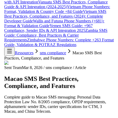
with API Integration
Vanuatu SMS Best Practices, Compliance
Guide & API Integration (2024-2025)
Vietnam Phone Numbers:
Format, Validation & Country Code +84 Guide
Vietnam SMS
Best Practices, Compliance, and Features (2024): Complete
Developer Guide
Wallis and Futuna Phone Numbers (+681):
Format & Validation Guide
Yemen SMS Guide: +967
Compliance, Sender IDs & API Integration 2025
Zambia SMS
Guide: Compliance, Best Practices & Carrier
Requirements
Zimbabwe Phone Numbers: Complete +263 Format
Guide, Validation & POTRAZ Regulations
Ressources
sms compliance
Macao SMS Best
Practices, Compliance, and Features
Sent Team
Mar 8, 2026
/
sms compliance
/
Article
Macao SMS Best Practices,
Compliance, and Features
Complete guide to Macao SMS messaging: Personal Data
Protection Law No. 8/2005 compliance, OPDP requirements,
alphanumeric sender IDs, carrier specifications for CTM, 3
Macau, and China Telecom.