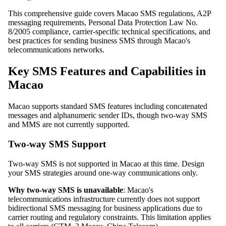
This comprehensive guide covers Macao SMS regulations, A2P
messaging requirements, Personal Data Protection Law No.
8/2005 compliance, carrier-specific technical specifications, and
best practices for sending business SMS through Macao's
telecommunications networks.
Key SMS Features and Capabilities in
Macao
Macao supports standard SMS features including concatenated
messages and alphanumeric sender IDs, though two-way SMS
and MMS are not currently supported.
Two-way SMS Support
Two-way SMS is not supported in Macao at this time. Design
your SMS strategies around one-way communications only.
Why two-way SMS is unavailable
: Macao's
telecommunications infrastructure currently does not support
bidirectional SMS messaging for business applications due to
carrier routing and regulatory constraints. This limitation applies