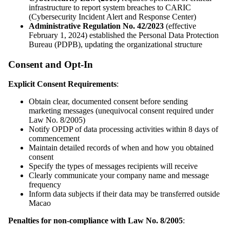
infrastructure to report system breaches to CARIC
(Cybersecurity Incident Alert and Response Center)
Administrative Regulation No. 42/2023
(effective
February 1, 2024) established the Personal Data Protection
Bureau (PDPB), updating the organizational structure
Consent and Opt-In
Explicit Consent Requirements
:
Obtain clear, documented consent before sending
marketing messages (unequivocal consent required under
Law No. 8/2005)
Notify OPDP of data processing activities within 8 days of
commencement
Maintain detailed records of when and how you obtained
consent
Specify the types of messages recipients will receive
Clearly communicate your company name and message
frequency
Inform data subjects if their data may be transferred outside
Macao
Penalties for non-compliance with Law No. 8/2005
: