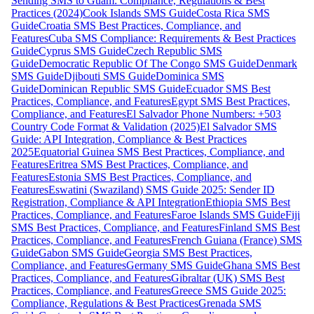
Sending SMS to Guam: Compliance, Regulations & Best
Practices (2024)
Cook Islands SMS Guide
Costa Rica SMS
Guide
Croatia SMS Best Practices, Compliance, and
Features
Cuba SMS Compliance: Requirements & Best Practices
Guide
Cyprus SMS Guide
Czech Republic SMS
Guide
Democratic Republic Of The Congo SMS Guide
Denmark
SMS Guide
Djibouti SMS Guide
Dominica SMS
Guide
Dominican Republic SMS Guide
Ecuador SMS Best
Practices, Compliance, and Features
Egypt SMS Best Practices,
Compliance, and Features
El Salvador Phone Numbers: +503
Country Code Format & Validation (2025)
El Salvador SMS
Guide: API Integration, Compliance & Best Practices
2025
Equatorial Guinea SMS Best Practices, Compliance, and
Features
Eritrea SMS Best Practices, Compliance, and
Features
Estonia SMS Best Practices, Compliance, and
Features
Eswatini (Swaziland) SMS Guide 2025: Sender ID
Registration, Compliance & API Integration
Ethiopia SMS Best
Practices, Compliance, and Features
Faroe Islands SMS Guide
Fiji
SMS Best Practices, Compliance, and Features
Finland SMS Best
Practices, Compliance, and Features
French Guiana (France) SMS
Guide
Gabon SMS Guide
Georgia SMS Best Practices,
Compliance, and Features
Germany SMS Guide
Ghana SMS Best
Practices, Compliance, and Features
Gibraltar (UK) SMS Best
Practices, Compliance, and Features
Greece SMS Guide 2025:
Compliance, Regulations & Best Practices
Grenada SMS