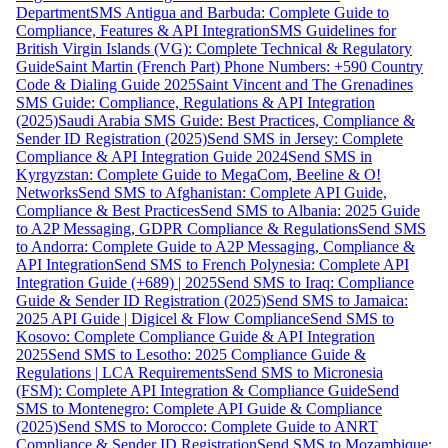
Department
SMS Antigua and Barbuda: Complete Guide to
Compliance, Features & API Integration
SMS Guidelines for
British Virgin Islands (VG): Complete Technical & Regulatory
Guide
Saint Martin (French Part) Phone Numbers: +590 Country
Code & Dialing Guide 2025
Saint Vincent and The Grenadines
SMS Guide: Compliance, Regulations & API Integration
(2025)
Saudi Arabia SMS Guide: Best Practices, Compliance &
Sender ID Registration (2025)
Send SMS in Jersey: Complete
Compliance & API Integration Guide 2024
Send SMS in
Kyrgyzstan: Complete Guide to MegaCom, Beeline & O!
Networks
Send SMS to Afghanistan: Complete API Guide,
Compliance & Best Practices
Send SMS to Albania: 2025 Guide
to A2P Messaging, GDPR Compliance & Regulations
Send SMS
to Andorra: Complete Guide to A2P Messaging, Compliance &
API Integration
Send SMS to French Polynesia: Complete API
Integration Guide (+689) | 2025
Send SMS to Iraq: Compliance
Guide & Sender ID Registration (2025)
Send SMS to Jamaica:
2025 API Guide | Digicel & Flow Compliance
Send SMS to
Kosovo: Complete Compliance Guide & API Integration
2025
Send SMS to Lesotho: 2025 Compliance Guide &
Regulations | LCA Requirements
Send SMS to Micronesia
(FSM): Complete API Integration & Compliance Guide
Send
SMS to Montenegro: Complete API Guide & Compliance
(2025)
Send SMS to Morocco: Complete Guide to ANRT
Compliance & Sender ID Registration
Send SMS to Mozambique: