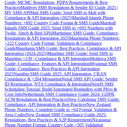
Guide: MCMC Regulations, PDPA Requirements & Best
Practices
Maldives SMS Regulations & Sender ID Guide 2025 |
MV SMS API
Mali SMS Guide: Send SMS to Mali with
Compliance & API Integration (2025)
Marshall Islands Phone
Numbers: +692 Country Code Format & SMS Guide
Marshall
Islands SMS Guide 2025: Send SMS to +692 Numbers with
Twilio, Sinch & Bird APIs
Martinique SMS Guide: Compliance,
Regulations & API Integration 2025
Mauritania Phone Numbers:
+222 Country Code Format, Validation & Compliance
Guide
Mauritania SMS Guide: Best Practices, Compliance & API
Integration (2024-2025)
Mauritius SMS Guide: Send SMS to
Mauritius +230 | Compliance & API Integration
Moldova SMS
Guide: Compliance, Features & API Integration
Myanmar SMS
Guide: Compliance, Best Practices & API Integration
2025
Namibia SMS Guide 2025: API Integration, CRAN
Compliance & +264 Messaging
Nepal SMS API Guide: Sender
ID Registration, NTA Compliance & Integration
NestJS SMS
Scheduling Tutorial: Build Automated Reminders with Plivo &
Cron Jobs
Netherlands SMS Compliance Guide 2024: GDPR,
ACM Regulations & Best Practices
New Caledonia SMS Guide:
Compliance, API Integration & Best Practices
New Zealand
Phone Numbers: Complete Guide to +64 Format, Validation &
Area Codes
New Zealand SMS Compliance Guide 2025:
Regulations, Best Practices & A2P Requirements
Nicaragua
Phone Number Format: Country Code +505 Validation