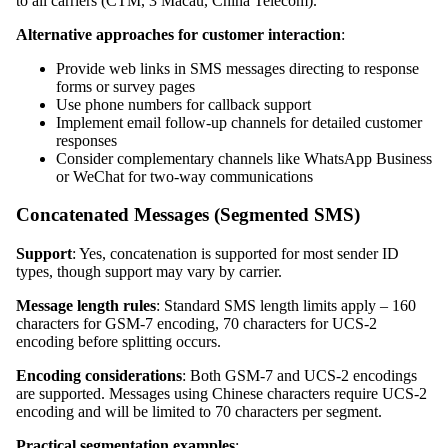
to all carriers (CTM, 3 Macau, China Telecom).
Alternative approaches for customer interaction
:
Provide web links in SMS messages directing to response
forms or survey pages
Use phone numbers for callback support
Implement email follow-up channels for detailed customer
responses
Consider complementary channels like WhatsApp Business
or WeChat for two-way communications
Concatenated Messages (Segmented SMS)
Support
: Yes, concatenation is supported for most sender ID
types, though support may vary by carrier.
Message length rules
: Standard SMS length limits apply – 160
characters for GSM-7 encoding, 70 characters for UCS-2
encoding before splitting occurs.
Encoding considerations
: Both GSM-7 and UCS-2 encodings
are supported. Messages using Chinese characters require UCS-2
encoding and will be limited to 70 characters per segment.
Practical segmentation examples
: