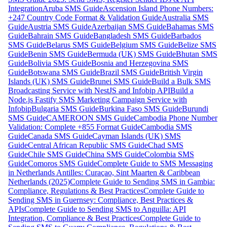
Integration
Aruba SMS Guide
Ascension Island Phone Numbers:
+247 Country Code Format & Validation Guide
Australia SMS
Guide
Austria SMS Guide
Azerbaijan SMS Guide
Bahamas SMS
Guide
Bahrain SMS Guide
Bangladesh SMS Guide
Barbados
SMS Guide
Belarus SMS Guide
Belgium SMS Guide
Belize SMS
Guide
Benin SMS Guide
Bermuda (UK) SMS Guide
Bhutan SMS
Guide
Bolivia SMS Guide
Bosnia and Herzegovina SMS
Guide
Botswana SMS Guide
Brazil SMS Guide
British Virgin
Islands (UK) SMS Guide
Brunei SMS Guide
Build a Bulk SMS
Broadcasting Service with NestJS and Infobip API
Build a
Node.js Fastify SMS Marketing Campaign Service with
Infobip
Bulgaria SMS Guide
Burkina Faso SMS Guide
Burundi
SMS Guide
CAMEROON SMS Guide
Cambodia Phone Number
Validation: Complete +855 Format Guide
Cambodia SMS
Guide
Canada SMS Guide
Cayman Islands (UK) SMS
Guide
Central African Republic SMS Guide
Chad SMS
Guide
Chile SMS Guide
China SMS Guide
Colombia SMS
Guide
Comoros SMS Guide
Complete Guide to SMS Messaging
in Netherlands Antilles: Curaçao, Sint Maarten & Caribbean
Netherlands (2025)
Complete Guide to Sending SMS in Gambia:
Compliance, Regulations & Best Practices
Complete Guide to
Sending SMS in Guernsey: Compliance, Best Practices &
APIs
Complete Guide to Sending SMS to Anguilla: API
Integration, Compliance & Best Practices
Complete Guide to