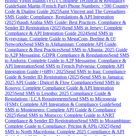
British Virgin Islands (VG): Complete Technical & Regulatory
Guide
Saint Martin (French Part) Phone Numbers: +590 Country
Code & Dialing Guide 2025
Saint Vincent and The Grenadines
SMS Guide: Compliance, Regulations & API Integration
(2025)
Saudi Arabia SMS Guide: Best Practices, Compliance &
Sender ID Registration (2025)
Send SMS in Jersey: Complete
Compliance & API Integration Guide 2024
Send SMS in
Kyrgyzstan: Complete Guide to MegaCom, Beeline & O!
Networks
Send SMS to Afghanistan: Complete API Guide,
Compliance & Best Practices
Send SMS to Albania: 2025 Guide
to A2P Messaging, GDPR Compliance & Regulations
Send SMS
to Andorra: Complete Guide to A2P Messaging, Compliance &
API Integration
Send SMS to French Polynesia: Complete API
Integration Guide (+689) | 2025
Send SMS to Iraq: Compliance
Guide & Sender ID Registration (2025)
Send SMS to Jamaica:
2025 API Guide | Digicel & Flow Compliance
Send SMS to
Kosovo: Complete Compliance Guide & API Integration
2025
Send SMS to Lesotho: 2025 Compliance Guide &
Regulations | LCA Requirements
Send SMS to Micronesia
(FSM): Complete API Integration & Compliance Guide
Send
SMS to Montenegro: Complete API Guide & Compliance
(2025)
Send SMS to Morocco: Complete Guide to ANRT
Compliance & Sender ID Registration
Send SMS to Mozambique:
Complete Guide to Compliance, Pricing & APIs (2025)
Send
SMS to North Macedonia: Complete 2025 Compliance & API