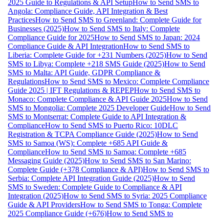
2025 Guide to Regulations & API Setup
How to Send SMS to
Angola: Compliance Guide, API Integration & Best
Practices
How to Send SMS to Greenland: Complete Guide for
Businesses (2025)
How to Send SMS to Italy: Complete
Compliance Guide for 2025
How to Send SMS to Japan: 2024
Compliance Guide & API Integration
How to Send SMS to
Liberia: Complete Guide for +231 Numbers (2025)
How to Send
SMS to Libya: Complete +218 SMS Guide (2025)
How to Send
SMS to Malta: API Guide, GDPR Compliance &
Regulations
How to Send SMS to Mexico: Complete Compliance
Guide 2025 | IFT Regulations & REPEP
How to Send SMS to
Monaco: Complete Compliance & API Guide 2025
How to Send
SMS to Mongolia: Complete 2025 Developer Guide
How to Send
SMS to Montserrat: Complete Guide to API Integration &
Compliance
How to Send SMS to Puerto Rico: 10DLC
Registration & TCPA Compliance Guide (2025)
How to Send
SMS to Samoa (WS): Complete +685 API Guide &
Compliance
How to Send SMS to Samoa: Complete +685
Messaging Guide (2025)
How to Send SMS to San Marino:
Complete Guide (+378 Compliance & API)
How to Send SMS to
Serbia: Complete API Integration Guide (2025)
How to Send
SMS to Sweden: Complete Guide to Compliance & API
Integration (2025)
How to Send SMS to Syria: 2025 Compliance
Guide & API Providers
How to Send SMS to Tonga: Complete
2025 Compliance Guide (+676)
How to Send SMS to