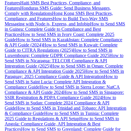
Features
Haiti SMS Best Practices, Compliance, and
Features
Honduras SMS Guide: Send Business Messages,
Comply with Regulations
Hong Kong SMS Best Practices,
Compliance, and Features
How to Build Two-Way SMS
Messaging with Node.js, Express, and Infobip
How to Send SMS
in Guinea: Complete Guide to Compliance and Best
Practices
How to Send SMS in Ivory Coast: Complete 2025
Guide
How to Send SMS in Kazakhstan: Complete Compliance
& API Guide (2024)
How to Send SMS in Kuwait: Complete
Guide to CITRA Regulations (2025)
How to Send SMS in
Luxembourg: Complete GDPR Compliance Guide 2025
How to
Send SMS in Nicaragua: TELCOR Compliance & API
Integration Guide (2025)
How to Send SMS in Oman: Complete
Compliance & API Integration Guide 2025
How to Send SMS in
Paraguay: 2025 Compliance Guide & API Integration
How to
Send SMS in Saint Lucia: Complete API Integration &
Compliance Guide
How to Send SMS in Sierra Leone: NatCA
Compliance & API Guide 2024
How to Send SMS in Singapore:
SSIR Registration & PDPA Compliance Guide 2024
How to
Send SMS in Sudan: Complete 2024 Compliance & API
Guide
How to Send SMS in Trinidad and Tobago: API Integration
& Compliance Guide
How to Send SMS in Tunisia: Complete
2025 Guide to Regulations & API Setup
How to Send SMS to
Angola: Compliance Guide, API Integration & Best
Practices
How to Send SMS to Greenland: Complete Guide for