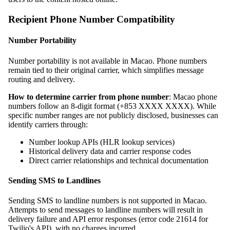
Recipient Phone Number Compatibility
Number Portability
Number portability is not available in Macao. Phone numbers
remain tied to their original carrier, which simplifies message
routing and delivery.
How to determine carrier from phone number
: Macao phone
numbers follow an 8-digit format (+853 XXXX XXXX). While
specific number ranges are not publicly disclosed, businesses can
identify carriers through:
Number lookup APIs (HLR lookup services)
Historical delivery data and carrier response codes
Direct carrier relationships and technical documentation
Sending SMS to Landlines
Sending SMS to landline numbers is not supported in Macao.
Attempts to send messages to landline numbers will result in
delivery failure and API error responses (error code 21614 for
Twilio's API), with no charges incurred.