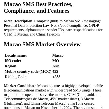
Macao SMS Best Practices,
Compliance, and Features
Meta Description
: Complete guide to Macao SMS messaging:
Personal Data Protection Law No. 8/2005 compliance, OPDP
requirements, alphanumeric sender IDs, carrier specifications for
CTM, 3 Macau, and China Telecom.
Macao SMS Market Overview
Locale name:
Macao
ISO code:
MO
Region
Asia
Mobile country code (MCC)
455
Dialing Code
+853
Market Conditions
: Macao operates a highly developed mobile
telecommunications market with widespread SMS usage. Three
major mobile operators serve the market: CTM (Companhia de
Telecomunicações de Macau, 45% market share), 3 Macau
(Hutchison), and China Telecom Macau. SmarTone ceased
operations in Macao on November 11, 2024. The region supports