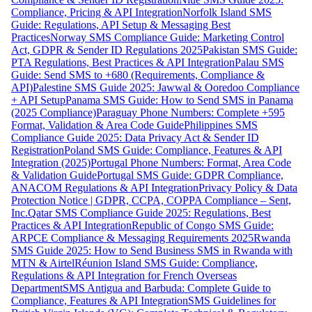
Compliance, Pricing & API Integration
Norfolk Island SMS
Guide: Regulations, API Setup & Messaging Best
Practices
Norway SMS Compliance Guide: Marketing Control
Act, GDPR & Sender ID Regulations 2025
Pakistan SMS Guide:
PTA Regulations, Best Practices & API Integration
Palau SMS
Guide: Send SMS to +680 (Requirements, Compliance &
API)
Palestine SMS Guide 2025: Jawwal & Ooredoo Compliance
+ API Setup
Panama SMS Guide: How to Send SMS in Panama
(2025 Compliance)
Paraguay Phone Numbers: Complete +595
Format, Validation & Area Code Guide
Philippines SMS
Compliance Guide 2025: Data Privacy Act & Sender ID
Registration
Poland SMS Guide: Compliance, Features & API
Integration (2025)
Portugal Phone Numbers: Format, Area Code
& Validation Guide
Portugal SMS Guide: GDPR Compliance,
ANACOM Regulations & API Integration
Privacy Policy & Data
Protection Notice | GDPR, CCPA, COPPA Compliance – Sent,
Inc.
Qatar SMS Compliance Guide 2025: Regulations, Best
Practices & API Integration
Republic of Congo SMS Guide:
ARPCE Compliance & Messaging Requirements 2025
Rwanda
SMS Guide 2025: How to Send Business SMS in Rwanda with
MTN & Airtel
Réunion Island SMS Guide: Compliance,
Regulations & API Integration for French Overseas
Department
SMS Antigua and Barbuda: Complete Guide to
Compliance, Features & API Integration
SMS Guidelines for