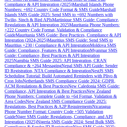
Compliance & API Integration (2025)
Marshall Islands Phone
Numbers: +692 Country Code Format & SMS Guide
Marshall
Islands SMS Guide 2025: Send SMS to +692 Numbers with
Twilio, Sinch & Bird APIs
Martinique SMS Guide: Compliance,
Regulations & API Integration 2025
Mauritania Phone Numbers:
+222 Country Code Format, Validation & Compliance
Guide
Mauritania SMS Guide: Best Practices, Compliance & API
Integration (2024-2025)
Mauritius SMS Guide: Send SMS to
Mauritius +230 | Compliance & API Integration
Moldova SMS
Guide: Compliance, Features & API Integration
Myanmar SMS
Guide: Compliance, Best Practices & API Integration
2025
Namibia SMS Guide 2025: API Integration, CRAN
Compliance & +264 Messaging
Nepal SMS API Guide: Sender
ID Registration, NTA Compliance & Integration
NestJS SMS
Scheduling Tutorial: Build Automated Reminders with Plivo &
Cron Jobs
Netherlands SMS Compliance Guide 2024: GDPR,
ACM Regulations & Best Practices
New Caledonia SMS Guide:
Compliance, API Integration & Best Practices
New Zealand
Phone Numbers: Complete Guide to +64 Format, Validation &
Area Codes
New Zealand SMS Compliance Guide 2025:
Regulations, Best Practices & A2P Requirements
Nicaragua
Phone Number Format: Country Code +505 Validation
Guide
Niger SMS Guide: Regulations, Compliance, and API
Integration (2025)
Nigeria SMS Guide 2024: Send Bulk SMS,
Compliance & Sender ID Registration
Niue SMS Guide 2025: