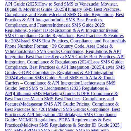
API Guide (2025)
How to Send SMS to Venezuela: Movistar,
Digitel & Movilnet Guide (2025)
Hungary SMS Best Practices,
Compliance, and Features
Iceland SMS Guide: Regulations, Best
Practices & API Integration
India SMS Best Practices,
Compliance, and Features
Indonesia SMS Guide 2025:
Regulations, Sender ID Registration & API Integration
Ireland
SMS Compliance Guide: Regulations, Best Practices & Features
for 2024
Israel SMS Best Practices, Compliance, and Features
Italy
Phone Number Format: +39 Country Code, Area Codes &
Validation
Jordan SMS Guide: Compliance, Regulations & API
Integration Best Practices
Kenya SMS Guide: Best Practices, API
Integration, Compliance & Regulations (2024)
Laos SMS Guide:
Compliance, Best Practices & API Integration (2025)
Latvia SMS
Guide: GDPR Compliance, Regulations & API Integration
(2024)
Lebanon SMS Guide: Send SMS with Alfa & Touch
Carriers – Compliance & API Integration
Liechtenstein SMS
Guide: Send SMS to Liechtenstein (2025 Regulations &
API)
Lithuania SMS Marketing Guide: GDPR Compliance &
Best Practices
Macao SMS Best Practices, Compliance, and
Features
Madagascar SMS API Guide: Pricing, Compliance &
Best Practices for +261
Malawi SMS Guide: Compliance, Best
Practices & API Integration 2025
Malaysia SMS Compliance
Guide: MCMC Regulations, PDPA Requirements & Best
Practices
Maldives SMS Regulations & Sender ID Guide 2025 |
MV SMS API
Mali SMS Guide: Send SMS to Mali with