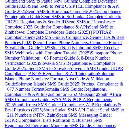
Guide
Send SMS to Papua New Guinea: Complete Developer
Guide (2025)
Send SMS to Peru: OSIPTEL Compliance & API
Guide 2025
Send SMS to Romania: Complete 2025 Compliance
& Integration Guide
Send SMS to Sri Lanka: Complete Guide to
TRCSL Regulations & Sender ID
Send SMS to Timor-Leste:
Complete 2025 Guide for Compliance & APIs
Send SMS to
Zimbabwe: Complete Developer Guide (2025) | POTRAZ
Compliance
Senegal SMS Guide: Compliance, Sender IDs & Best
Practices [2025]
Sierra Leone Phone Numbers: Complete Format
& Validation Guide 2025
Sinch Next.js Inbound SMS: Receive
SMS Webhooks with Complete Tutorial (2025)
Singapore Phone
Number Validation: +65 Format Guide & 8-Digit Number
Verification (2025)
Slovakia SMS Regulations & Compliance
Guide 2025: Send SMS to Slovakia
Slovenia SMS Guide: GDPR
Compliance, AKOS Regulations & API Integration
Solomon
Islands Phone Numbers: Format, Area Code & Validation
Guide
Solomon Islands SMS Guide 2025: Pricing, Compliance &
+677 Number Format
Somalia SMS Guide: Regulations,
Compliance & API Integration for +252 Messaging
South Africa
SMS Compliance Guide: WASPA & POPIA Requirements
2025
South Korea SMS Guide: Compliance, A2P Regulations &
Best Practices (2025)
South Sudan SMS API Guide: Send SMS to
+211 Numbers (MTN, Zain)
Spain SMS Messaging Guide:
GDPR Compliance, Lista Robinson & Business SMS
Regulations
St Pierre and Miquelon SMS Guide: Compliance,