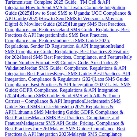
Turkmenistan: Complete 2025 Guide | TM Cell & API
Integration
How to Send SMS to Tuvalu: Complete Integration
Guide (2025)
How to Send SMS to Uganda: UCC Compliance &
API Guide (2025)
How to Send SMS to Venezuela: Movistar,
Digitel & Movilnet Guide (2025)
Hungary SMS Best Practices,
Compliance, and Features
Iceland SMS Guide: Regulations, Best
Practices & API Integration
India SMS Best Practices,
Compliance, and Features
Indonesia SMS Guide 2025:
Regulations, Sender ID Registration & API Integration
Ireland
SMS Compliance Guide: Regulations, Best Practices & Features
for 2024
Israel SMS Best Practices, Compliance, and Features
Italy
Phone Number Format: +39 Country Code, Area Codes &
Validation
Jordan SMS Guide: Compliance, Regulations & API
Integration Best Practices
Kenya SMS Guide: Best Practices, API
Integration, Compliance & Regulations (2024)
Laos SMS Guide:
Compliance, Best Practices & API Integration (2025)
Latvia SMS
Guide: GDPR Compliance, Regulations & API Integration
(2024)
Lebanon SMS Guide: Send SMS with Alfa & Touch
Carriers – Compliance & API Integration
Liechtenstein SMS
Guide: Send SMS to Liechtenstein (2025 Regulations &
API)
Lithuania SMS Marketing Guide: GDPR Compliance &
Best Practices
Macao SMS Best Practices, Compliance, and
Features
Madagascar SMS API Guide: Pricing, Compliance &
Best Practices for +261
Malawi SMS Guide: Compliance, Best
Practices & API Integration 2025
Malaysia SMS Compliance