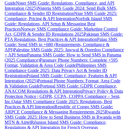
Guide
Niger SMS Guide: Regulations, Compliance, and API
Integration (2025)
Nigeria SMS Guide 2024: Send Bulk SMS,
Compliance & Sender ID Registration
Niue SMS Guide 2025:
Compliance, Pricing & API Integration
Norfolk Island SMS
Guide: Regulations, API Setup & Messaging Best
Practices
Norway SMS Compliance Guide: Marketing Control
Act, GDPR & Sender ID Regulations 2025
Pakistan SMS Guide:
PTA Regulations, Best Practices & API Integration
Palau SMS
Guide: Send SMS to +680 (Requirements, Compliance &
API)
Palestine SMS Guide 2025: Jawwal & Ooredoo Compliance
+ API Setup
Panama SMS Guide: How to Send SMS in Panama
(2025 Compliance)
Paraguay Phone Numbers: Complete +595
Format, Validation & Area Code Guide
Philippines SMS
Compliance Guide 2025: Data Privacy Act & Sender ID
Registration
Poland SMS Guide: Compliance, Features & API
Integration (2025)
Portugal Phone Numbers: Format, Area Code
& Validation Guide
Portugal SMS Guide: GDPR Compliance,
ANACOM Regulations & API Integration
Privacy Policy & Data
Protection Notice | GDPR, CCPA, COPPA Compliance – Sent,
Inc.
Qatar SMS Compliance Guide 2025: Regulations, Best
Practices & API Integration
Republic of Congo SMS Guide:
ARPCE Compliance & Messaging Requirements 2025
Rwanda
SMS Guide 2025: How to Send Business SMS in Rwanda with
MTN & Airtel
Réunion Island SMS Guide: Compliance,
Regulations & API Integration for French Overseas