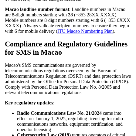
Macao landline number format
: Landline numbers in Macao
are 8-digit numbers starting with
28
(+853 28XX XXXX).
Mobile numbers are 8-digit numbers starting with
6
(+853 6XXX
XXXX). Always validate recipient numbers to ensure they begin
with 6 for mobile delivery (
ITU Macao Numbering Plan
).
Compliance and Regulatory Guidelines
for SMS in Macao
Macao's SMS communications are governed by
telecommunications regulations overseen by the Bureau of
Telecommunications Regulation (DSRT) and data protection laws
administered by the Office for Personal Data Protection (OPDP).
Comply with Personal Data Protection Law No. 8/2005 and
relevant telecommunications regulations.
Key regulatory updates
:
Radio Communications Law No. 21/2024
came into
effect on January 1, 2025, regulating licensing for radio
communications networks, equipment certification, and
operator licensing
Cybersecurity Law (2019)
requires operators of critical