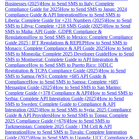
Businesses (2025)
How to Send SMS to Italy: Complete
Compliance Guide for 2025
How to Send SMS to Japan: 2024
Compliance Guide & API Integration
How to Send SMS to
Liberia: Complete Guide for +231 Numbers (2025)
How to Send
SMS to Libya: Complete +218 SMS Guide (2025)
How to Send
SMS to Malta: API Guide, GDPR Compliance &
Regulations
How to Send SMS to Mexico: Complete Compliance
Guide 2025 | IFT Regulations & REPEP
How to Send SMS to
Monaco: Complete Compliance & API Guide 2025
How to Send
SMS to Mongolia: Complete 2025 Developer Guide
How to Send
SMS to Montserrat: Complete Guide to API Integration &
Compliance
How to Send SMS to Puerto Rico: 10DLC
Registration & TCPA Compliance Guide (2025)
How to Send
SMS to Samoa (WS): Complete +685 API Guide &
Compliance
How to Send SMS to Samoa: Complete +685
Messaging Guide (2025)
How to Send SMS to San Marino:
Complete Guide (+378 Compliance & API)
How to Send SMS to
Serbia: Complete API Integration Guide (2025)
How to Send
SMS to Sweden: Complete Guide to Compliance & API
Integration (2025)
How to Send SMS to Syria: 2025 Compliance
Guide & API Providers
How to Send SMS to Tonga: Complete
2025 Compliance Guide (+676)
How to Send SMS to
Turkmenistan: Complete 2025 Guide | TM Cell & API
Integration
How to Send SMS to Tuvalu: Complete Integration
Guide (2025)
How to Send SMS to Uganda: UCC Compliance &