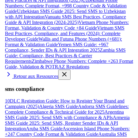
Best Practices & API Integration (2025)
Uzbekistan Phone
Numbers: Complete Format, +998 Country Code & Validation
Guide
Uzbekistan SMS Guide 2025: Send SMS to Uzbekistan
with API Integration
Vanuatu SMS Best Practices, Compliance
Guide & API Integration (2024-2025)
Vietnam Phone Numbers:
Format, Validation & Country Code +84 Guide
Vietnam SMS
Best Practices, Compliance, and Features (2024): Complete
Developer Guide
Wallis and Futuna Phone Numbers (+681):
Format & Validation Guide
Yemen SMS Guide: +967
Compliance, Sender IDs & API Integration 2025
Zambia SMS
Guide: Compliance, Best Practices & Carrier
Requirements
Zimbabwe Phone Numbers: Complete +263 Format
Guide, Validation & POTRAZ Regulations
Retour aux Ressources
sms compliance
10DLC Registration Guide: How to Register Your Brand and
Campaign (2025)
Algeria SMS Guide
Andorra SMS Guidelines:
Complete Compliance & Technical Guide for 2025
Argentina
SMS Guide 2025: Send SMS with Compliance & APIs
Armenia
SMS Guide 2025: Send SMS, Register Sender IDs & API
Integration
Aruba SMS Guide
Ascension Island Phone Numbers:
+247 Country Code Format & Validation Guide
Australia SMS