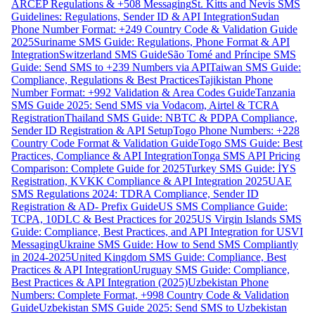
ARCEP Regulations & +508 Messaging
St. Kitts and Nevis SMS
Guidelines: Regulations, Sender ID & API Integration
Sudan
Phone Number Format: +249 Country Code & Validation Guide
2025
Suriname SMS Guide: Regulations, Phone Format & API
Integration
Switzerland SMS Guide
São Tomé and Príncipe SMS
Guide: Send SMS to +239 Numbers via API
Taiwan SMS Guide:
Compliance, Regulations & Best Practices
Tajikistan Phone
Number Format: +992 Validation & Area Codes Guide
Tanzania
SMS Guide 2025: Send SMS via Vodacom, Airtel & TCRA
Registration
Thailand SMS Guide: NBTC & PDPA Compliance,
Sender ID Registration & API Setup
Togo Phone Numbers: +228
Country Code Format & Validation Guide
Togo SMS Guide: Best
Practices, Compliance & API Integration
Tonga SMS API Pricing
Comparison: Complete Guide for 2025
Turkey SMS Guide: İYS
Registration, KVKK Compliance & API Integration 2025
UAE
SMS Regulations 2024: TDRA Compliance, Sender ID
Registration & AD- Prefix Guide
US SMS Compliance Guide:
TCPA, 10DLC & Best Practices for 2025
US Virgin Islands SMS
Guide: Compliance, Best Practices, and API Integration for USVI
Messaging
Ukraine SMS Guide: How to Send SMS Compliantly
in 2024-2025
United Kingdom SMS Guide: Compliance, Best
Practices & API Integration
Uruguay SMS Guide: Compliance,
Best Practices & API Integration (2025)
Uzbekistan Phone
Numbers: Complete Format, +998 Country Code & Validation
Guide
Uzbekistan SMS Guide 2025: Send SMS to Uzbekistan