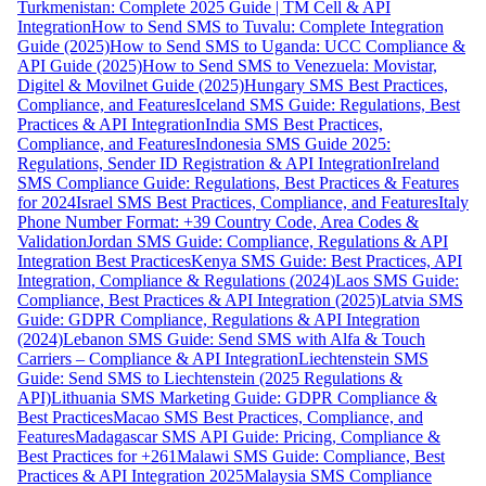
Turkmenistan: Complete 2025 Guide | TM Cell & API
Integration
How to Send SMS to Tuvalu: Complete Integration
Guide (2025)
How to Send SMS to Uganda: UCC Compliance &
API Guide (2025)
How to Send SMS to Venezuela: Movistar,
Digitel & Movilnet Guide (2025)
Hungary SMS Best Practices,
Compliance, and Features
Iceland SMS Guide: Regulations, Best
Practices & API Integration
India SMS Best Practices,
Compliance, and Features
Indonesia SMS Guide 2025:
Regulations, Sender ID Registration & API Integration
Ireland
SMS Compliance Guide: Regulations, Best Practices & Features
for 2024
Israel SMS Best Practices, Compliance, and Features
Italy
Phone Number Format: +39 Country Code, Area Codes &
Validation
Jordan SMS Guide: Compliance, Regulations & API
Integration Best Practices
Kenya SMS Guide: Best Practices, API
Integration, Compliance & Regulations (2024)
Laos SMS Guide:
Compliance, Best Practices & API Integration (2025)
Latvia SMS
Guide: GDPR Compliance, Regulations & API Integration
(2024)
Lebanon SMS Guide: Send SMS with Alfa & Touch
Carriers – Compliance & API Integration
Liechtenstein SMS
Guide: Send SMS to Liechtenstein (2025 Regulations &
API)
Lithuania SMS Marketing Guide: GDPR Compliance &
Best Practices
Macao SMS Best Practices, Compliance, and
Features
Madagascar SMS API Guide: Pricing, Compliance &
Best Practices for +261
Malawi SMS Guide: Compliance, Best
Practices & API Integration 2025
Malaysia SMS Compliance