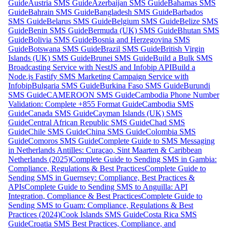
Guide
Austria SMS Guide
Azerbaijan SMS Guide
Bahamas SMS
Guide
Bahrain SMS Guide
Bangladesh SMS Guide
Barbados
SMS Guide
Belarus SMS Guide
Belgium SMS Guide
Belize SMS
Guide
Benin SMS Guide
Bermuda (UK) SMS Guide
Bhutan SMS
Guide
Bolivia SMS Guide
Bosnia and Herzegovina SMS
Guide
Botswana SMS Guide
Brazil SMS Guide
British Virgin
Islands (UK) SMS Guide
Brunei SMS Guide
Build a Bulk SMS
Broadcasting Service with NestJS and Infobip API
Build a
Node.js Fastify SMS Marketing Campaign Service with
Infobip
Bulgaria SMS Guide
Burkina Faso SMS Guide
Burundi
SMS Guide
CAMEROON SMS Guide
Cambodia Phone Number
Validation: Complete +855 Format Guide
Cambodia SMS
Guide
Canada SMS Guide
Cayman Islands (UK) SMS
Guide
Central African Republic SMS Guide
Chad SMS
Guide
Chile SMS Guide
China SMS Guide
Colombia SMS
Guide
Comoros SMS Guide
Complete Guide to SMS Messaging
in Netherlands Antilles: Curaçao, Sint Maarten & Caribbean
Netherlands (2025)
Complete Guide to Sending SMS in Gambia:
Compliance, Regulations & Best Practices
Complete Guide to
Sending SMS in Guernsey: Compliance, Best Practices &
APIs
Complete Guide to Sending SMS to Anguilla: API
Integration, Compliance & Best Practices
Complete Guide to
Sending SMS to Guam: Compliance, Regulations & Best
Practices (2024)
Cook Islands SMS Guide
Costa Rica SMS
Guide
Croatia SMS Best Practices, Compliance, and