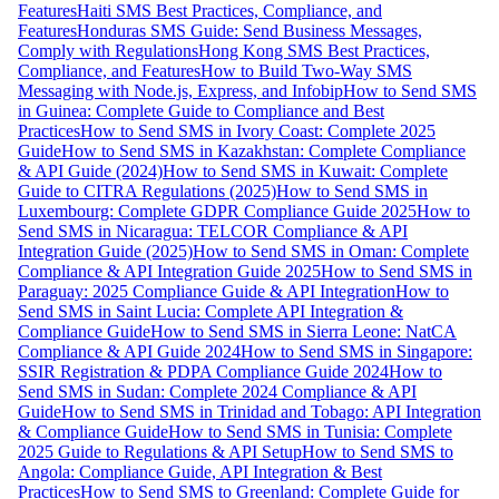
Features
Haiti SMS Best Practices, Compliance, and
Features
Honduras SMS Guide: Send Business Messages,
Comply with Regulations
Hong Kong SMS Best Practices,
Compliance, and Features
How to Build Two-Way SMS
Messaging with Node.js, Express, and Infobip
How to Send SMS
in Guinea: Complete Guide to Compliance and Best
Practices
How to Send SMS in Ivory Coast: Complete 2025
Guide
How to Send SMS in Kazakhstan: Complete Compliance
& API Guide (2024)
How to Send SMS in Kuwait: Complete
Guide to CITRA Regulations (2025)
How to Send SMS in
Luxembourg: Complete GDPR Compliance Guide 2025
How to
Send SMS in Nicaragua: TELCOR Compliance & API
Integration Guide (2025)
How to Send SMS in Oman: Complete
Compliance & API Integration Guide 2025
How to Send SMS in
Paraguay: 2025 Compliance Guide & API Integration
How to
Send SMS in Saint Lucia: Complete API Integration &
Compliance Guide
How to Send SMS in Sierra Leone: NatCA
Compliance & API Guide 2024
How to Send SMS in Singapore:
SSIR Registration & PDPA Compliance Guide 2024
How to
Send SMS in Sudan: Complete 2024 Compliance & API
Guide
How to Send SMS in Trinidad and Tobago: API Integration
& Compliance Guide
How to Send SMS in Tunisia: Complete
2025 Guide to Regulations & API Setup
How to Send SMS to
Angola: Compliance Guide, API Integration & Best
Practices
How to Send SMS to Greenland: Complete Guide for