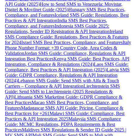
API Guide (2025)
How to Send SMS to Venezuela: Movistar,
Digitel & Movilnet Guide (2025)
Hungary SMS Best Practices,
Compliance, and Features
Iceland SMS Guide: Regulations, Best
Practices & API Integration
India SMS Best Practices,
Compliance, and Features
Indonesia SMS Guide 2025:
Regulations, Sender ID Registration & API Integration
Ireland
SMS Compliance Guide: Regulations, Best Practices & Features
for 2024
Israel SMS Best Practices, Compliance, and Features
Italy
Phone Number Format: +39 Country Code, Area Codes &
Validation
Jordan SMS Guide: Compliance, Regulations & API
Integration Best Practices
Kenya SMS Guide: Best Practices, API
Integration, Compliance & Regulations (2024)
Laos SMS Guide:
Compliance, Best Practices & API Integration (2025)
Latvia SMS
Guide: GDPR Compliance, Regulations & API Integration
(2024)
Lebanon SMS Guide: Send SMS with Alfa & Touch
Carriers – Compliance & API Integration
Liechtenstein SMS
Guide: Send SMS to Liechtenstein (2025 Regulations &
API)
Lithuania SMS Marketing Guide: GDPR Compliance &
Best Practices
Macao SMS Best Practices, Compliance, and
Features
Madagascar SMS API Guide: Pricing, Compliance &
Best Practices for +261
Malawi SMS Guide: Compliance, Best
Practices & API Integration 2025
Malaysia SMS Compliance
Guide: MCMC Regulations, PDPA Requirements & Best
Practices
Maldives SMS Regulations & Sender ID Guide 2025 |
MV SMS API
Mali SMS Guide: Send SMS to Mali with