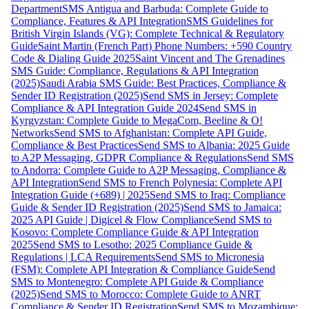
Department
SMS Antigua and Barbuda: Complete Guide to
Compliance, Features & API Integration
SMS Guidelines for
British Virgin Islands (VG): Complete Technical & Regulatory
Guide
Saint Martin (French Part) Phone Numbers: +590 Country
Code & Dialing Guide 2025
Saint Vincent and The Grenadines
SMS Guide: Compliance, Regulations & API Integration
(2025)
Saudi Arabia SMS Guide: Best Practices, Compliance &
Sender ID Registration (2025)
Send SMS in Jersey: Complete
Compliance & API Integration Guide 2024
Send SMS in
Kyrgyzstan: Complete Guide to MegaCom, Beeline & O!
Networks
Send SMS to Afghanistan: Complete API Guide,
Compliance & Best Practices
Send SMS to Albania: 2025 Guide
to A2P Messaging, GDPR Compliance & Regulations
Send SMS
to Andorra: Complete Guide to A2P Messaging, Compliance &
API Integration
Send SMS to French Polynesia: Complete API
Integration Guide (+689) | 2025
Send SMS to Iraq: Compliance
Guide & Sender ID Registration (2025)
Send SMS to Jamaica:
2025 API Guide | Digicel & Flow Compliance
Send SMS to
Kosovo: Complete Compliance Guide & API Integration
2025
Send SMS to Lesotho: 2025 Compliance Guide &
Regulations | LCA Requirements
Send SMS to Micronesia
(FSM): Complete API Integration & Compliance Guide
Send
SMS to Montenegro: Complete API Guide & Compliance
(2025)
Send SMS to Morocco: Complete Guide to ANRT
Compliance & Sender ID Registration
Send SMS to Mozambique: