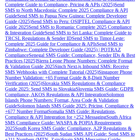
Complete Guide to Compliance, Pricing & APIs (2025)
Send
SMS to North Macedonia: Complete 2025 Compliance & API
Guide
Send SMS to Papua New Guinea: Complete Developer
Guide (2025)
Send SMS to Peru: OSIPTEL Compliance & API
Guide 2025
Send SMS to Romania: Complete 2025 Compliance
& Integration Guide
Send SMS to Sri Lanka: Complete Guide to
TRCSL Regulations & Sender ID
Send SMS to Timor-Leste:
Complete 2025 Guide for Compliance & APIs
Send SMS to
Zimbabwe: Complete Developer Guide (2025) | POTRAZ
Compliance
Senegal SMS Guide: Compliance, Sender IDs & Best
Practices [2025]
Sierra Leone Phone Numbers: Complete Format
& Validation Guide 2025
Sinch Next.js Inbound SMS: Receive
SMS Webhooks with Complete Tutorial (2025)
Singapore Phone
Number Validation: +65 Format Guide & 8-Digit Number
Verification (2025)
Slovakia SMS Regulations & Compliance
Guide 2025: Send SMS to Slovakia
Slovenia SMS Guide: GDPR
Compliance, AKOS Regulations & API Integration
Solomon
Islands Phone Numbers: Format, Area Code & Validation
Guide
Solomon Islands SMS Guide 2025: Pricing, Compliance &
+677 Number Format
Somalia SMS Guide: Regulations,
Compliance & API Integration for +252 Messaging
South Africa
SMS Compliance Guide: WASPA & POPIA Requirements
2025
South Korea SMS Guide: Compliance, A2P Regulations &
Best Practices (2025)
South Sudan SMS API Guide: Send SMS to
+211 Numbers (MTN, Zain)
Spain SMS Messaging Guide: