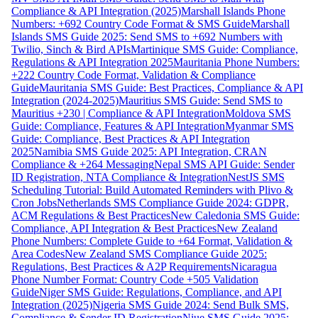
Compliance & API Integration (2025)
Marshall Islands Phone
Numbers: +692 Country Code Format & SMS Guide
Marshall
Islands SMS Guide 2025: Send SMS to +692 Numbers with
Twilio, Sinch & Bird APIs
Martinique SMS Guide: Compliance,
Regulations & API Integration 2025
Mauritania Phone Numbers:
+222 Country Code Format, Validation & Compliance
Guide
Mauritania SMS Guide: Best Practices, Compliance & API
Integration (2024-2025)
Mauritius SMS Guide: Send SMS to
Mauritius +230 | Compliance & API Integration
Moldova SMS
Guide: Compliance, Features & API Integration
Myanmar SMS
Guide: Compliance, Best Practices & API Integration
2025
Namibia SMS Guide 2025: API Integration, CRAN
Compliance & +264 Messaging
Nepal SMS API Guide: Sender
ID Registration, NTA Compliance & Integration
NestJS SMS
Scheduling Tutorial: Build Automated Reminders with Plivo &
Cron Jobs
Netherlands SMS Compliance Guide 2024: GDPR,
ACM Regulations & Best Practices
New Caledonia SMS Guide:
Compliance, API Integration & Best Practices
New Zealand
Phone Numbers: Complete Guide to +64 Format, Validation &
Area Codes
New Zealand SMS Compliance Guide 2025:
Regulations, Best Practices & A2P Requirements
Nicaragua
Phone Number Format: Country Code +505 Validation
Guide
Niger SMS Guide: Regulations, Compliance, and API
Integration (2025)
Nigeria SMS Guide 2024: Send Bulk SMS,
Compliance & Sender ID Registration
Niue SMS Guide 2025: