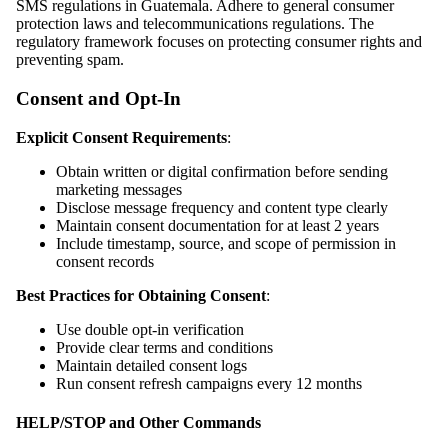
SMS regulations in Guatemala. Adhere to general consumer
protection laws and telecommunications regulations. The
regulatory framework focuses on protecting consumer rights and
preventing spam.
Consent and Opt-In
Explicit Consent Requirements
:
Obtain written or digital confirmation before sending
marketing messages
Disclose message frequency and content type clearly
Maintain consent documentation for at least 2 years
Include timestamp, source, and scope of permission in
consent records
Best Practices for Obtaining Consent
:
Use double opt-in verification
Provide clear terms and conditions
Maintain detailed consent logs
Run consent refresh campaigns every 12 months
HELP/STOP and Other Commands