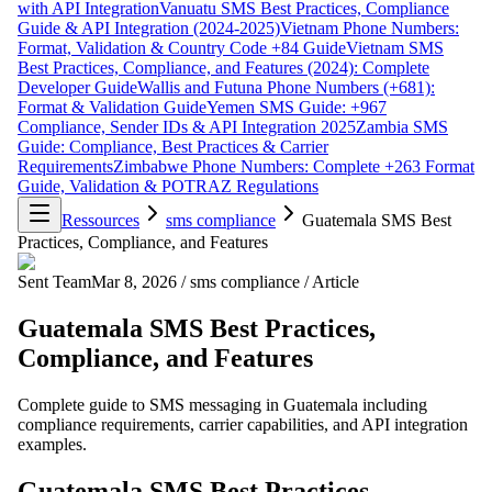
with API Integration
Vanuatu SMS Best Practices, Compliance
Guide & API Integration (2024-2025)
Vietnam Phone Numbers:
Format, Validation & Country Code +84 Guide
Vietnam SMS
Best Practices, Compliance, and Features (2024): Complete
Developer Guide
Wallis and Futuna Phone Numbers (+681):
Format & Validation Guide
Yemen SMS Guide: +967
Compliance, Sender IDs & API Integration 2025
Zambia SMS
Guide: Compliance, Best Practices & Carrier
Requirements
Zimbabwe Phone Numbers: Complete +263 Format
Guide, Validation & POTRAZ Regulations
Ressources
sms compliance
Guatemala SMS Best
Practices, Compliance, and Features
Sent Team
Mar 8, 2026
/
sms compliance
/
Article
Guatemala SMS Best Practices,
Compliance, and Features
Complete guide to SMS messaging in Guatemala including
compliance requirements, carrier capabilities, and API integration
examples.
Guatemala SMS Best Practices,