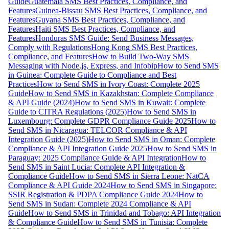
Guide
Guatemala SMS Best Practices, Compliance, and
Features
Guinea-Bissau SMS Best Practices, Compliance, and
Features
Guyana SMS Best Practices, Compliance, and
Features
Haiti SMS Best Practices, Compliance, and
Features
Honduras SMS Guide: Send Business Messages,
Comply with Regulations
Hong Kong SMS Best Practices,
Compliance, and Features
How to Build Two-Way SMS
Messaging with Node.js, Express, and Infobip
How to Send SMS
in Guinea: Complete Guide to Compliance and Best
Practices
How to Send SMS in Ivory Coast: Complete 2025
Guide
How to Send SMS in Kazakhstan: Complete Compliance
& API Guide (2024)
How to Send SMS in Kuwait: Complete
Guide to CITRA Regulations (2025)
How to Send SMS in
Luxembourg: Complete GDPR Compliance Guide 2025
How to
Send SMS in Nicaragua: TELCOR Compliance & API
Integration Guide (2025)
How to Send SMS in Oman: Complete
Compliance & API Integration Guide 2025
How to Send SMS in
Paraguay: 2025 Compliance Guide & API Integration
How to
Send SMS in Saint Lucia: Complete API Integration &
Compliance Guide
How to Send SMS in Sierra Leone: NatCA
Compliance & API Guide 2024
How to Send SMS in Singapore:
SSIR Registration & PDPA Compliance Guide 2024
How to
Send SMS in Sudan: Complete 2024 Compliance & API
Guide
How to Send SMS in Trinidad and Tobago: API Integration
& Compliance Guide
How to Send SMS in Tunisia: Complete