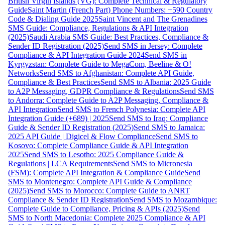
British Virgin Islands (VG): Complete Technical & Regulatory
Guide
Saint Martin (French Part) Phone Numbers: +590 Country
Code & Dialing Guide 2025
Saint Vincent and The Grenadines
SMS Guide: Compliance, Regulations & API Integration
(2025)
Saudi Arabia SMS Guide: Best Practices, Compliance &
Sender ID Registration (2025)
Send SMS in Jersey: Complete
Compliance & API Integration Guide 2024
Send SMS in
Kyrgyzstan: Complete Guide to MegaCom, Beeline & O!
Networks
Send SMS to Afghanistan: Complete API Guide,
Compliance & Best Practices
Send SMS to Albania: 2025 Guide
to A2P Messaging, GDPR Compliance & Regulations
Send SMS
to Andorra: Complete Guide to A2P Messaging, Compliance &
API Integration
Send SMS to French Polynesia: Complete API
Integration Guide (+689) | 2025
Send SMS to Iraq: Compliance
Guide & Sender ID Registration (2025)
Send SMS to Jamaica:
2025 API Guide | Digicel & Flow Compliance
Send SMS to
Kosovo: Complete Compliance Guide & API Integration
2025
Send SMS to Lesotho: 2025 Compliance Guide &
Regulations | LCA Requirements
Send SMS to Micronesia
(FSM): Complete API Integration & Compliance Guide
Send
SMS to Montenegro: Complete API Guide & Compliance
(2025)
Send SMS to Morocco: Complete Guide to ANRT
Compliance & Sender ID Registration
Send SMS to Mozambique:
Complete Guide to Compliance, Pricing & APIs (2025)
Send
SMS to North Macedonia: Complete 2025 Compliance & API