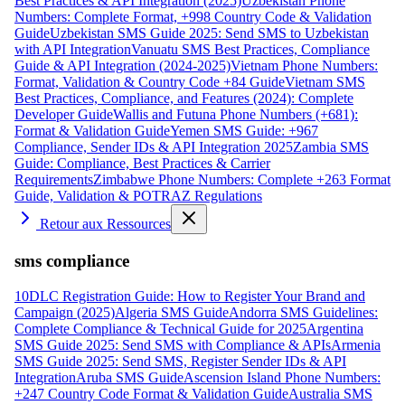
Best Practices & API Integration (2025)
Uzbekistan Phone
Numbers: Complete Format, +998 Country Code & Validation
Guide
Uzbekistan SMS Guide 2025: Send SMS to Uzbekistan
with API Integration
Vanuatu SMS Best Practices, Compliance
Guide & API Integration (2024-2025)
Vietnam Phone Numbers:
Format, Validation & Country Code +84 Guide
Vietnam SMS
Best Practices, Compliance, and Features (2024): Complete
Developer Guide
Wallis and Futuna Phone Numbers (+681):
Format & Validation Guide
Yemen SMS Guide: +967
Compliance, Sender IDs & API Integration 2025
Zambia SMS
Guide: Compliance, Best Practices & Carrier
Requirements
Zimbabwe Phone Numbers: Complete +263 Format
Guide, Validation & POTRAZ Regulations
Retour aux Ressources
sms compliance
10DLC Registration Guide: How to Register Your Brand and
Campaign (2025)
Algeria SMS Guide
Andorra SMS Guidelines:
Complete Compliance & Technical Guide for 2025
Argentina
SMS Guide 2025: Send SMS with Compliance & APIs
Armenia
SMS Guide 2025: Send SMS, Register Sender IDs & API
Integration
Aruba SMS Guide
Ascension Island Phone Numbers:
+247 Country Code Format & Validation Guide
Australia SMS