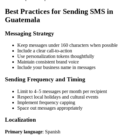
Best Practices for Sending SMS in
Guatemala
Messaging Strategy
Keep messages under 160 characters when possible
Include a clear call-to-action
Use personalization tokens thoughtfully
Maintain consistent brand voice
Include your business name in messages
Sending Frequency and Timing
Limit to 4–5 messages per month per recipient
Respect local holidays and cultural events
Implement frequency capping
Space out messages appropriately
Localization
Primary language
: Spanish