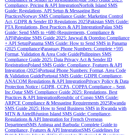
Compliance, Pricing & API Integration
Norfolk Island SMS
Guide: Regulations, API Setup & Messaging Best
Practices
Norway SMS Compliance Guide: Marketing Control
Act, GDPR & Sender ID Regulations 2025
Pakistan SMS Guide:
PTA Regulations, Best Practices & API Integration
Palau SMS
Guide: Send SMS to +680 (Requirements, Compliance &
API)
Palestine SMS Guide 2025: Jawwal & Ooredoo Compliance
+ API Setup
Panama SMS Guide: How to Send SMS in Panama
(2025 Compliance)
Paraguay Phone Numbers: Complete +595
Format, Validation & Area Code Guide
Philippines SMS
Compliance Guide 2025: Data Privacy Act & Sender ID
Registration
Poland SMS Guide: Compliance, Features & API
Integration (2025)
Portugal Phone Numbers: Format, Area Code
& Validation Guide
Portugal SMS Guide: GDPR Compliance,
ANACOM Regulations & API Integration
Privacy Policy & Data
Protection Notice | GDPR, CCPA, COPPA Compliance – Sent,
Inc.
Qatar SMS Compliance Guide 2025: Regulations, Best
Practices & API Integration
Republic of Congo SMS Guide:
ARPCE Compliance & Messaging Requirements 2025
Rwanda
SMS Guide 2025: How to Send Business SMS in Rwanda with
MTN & Airtel
Réunion Island SMS Guide: Compliance,
Regulations & API Integration for French Overseas
Department
SMS Antigua and Barbuda: Complete Guide to
Compliance, Features & API Integration
SMS Guidelines for