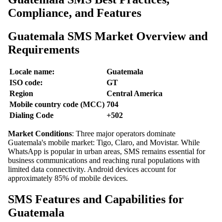
Compliance, and Features
Guatemala SMS Market Overview and
Requirements
Locale name:
Guatemala
ISO code:
GT
Region
Central America
Mobile country code (MCC)
704
Dialing Code
+502
Market Conditions
: Three major operators dominate
Guatemala's mobile market: Tigo, Claro, and Movistar. While
WhatsApp is popular in urban areas, SMS remains essential for
business communications and reaching rural populations with
limited data connectivity. Android devices account for
approximately 85% of mobile devices.
SMS Features and Capabilities for
Guatemala