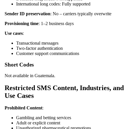
International long codes: Fully supported
Sender ID preservation
: No – carriers typically overwrite
Provisioning time
: 1–2 business days
Use cases
:
Transactional messages
Two-factor authentication
Customer support communications
Short Codes
Not available in Guatemala.
Restricted SMS Content, Industries, and
Use Cases
Prohibited Content
:
Gambling and betting services
Adult or explicit content
Unauthorized pharmaceutical promotions