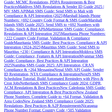
Guide: MCMC Regulations, PDPA Requirements & Best
Practices
Maldives SMS Regulations & Sender ID Guide 2025 |
MV SMS API
Mali SMS Guide: Send SMS to Mali with
Compliance & API Integration (2025)
Marshall Islands Phone
Numbers: +692 Country Code Format & SMS Guide
Marshall
Islands SMS Guide 2025: Send SMS to +692 Numbers with
Twilio, Sinch & Bird APIs
Martinique SMS Guide: Compliance,
Regulations & API Integration 2025
Mauritania Phone Numbers:
+222 Country Code Format, Validation & Compliance
Guide
Mauritania SMS Guide: Best Practices, Compliance & API
Integration (2024-2025)
Mauritius SMS Guide: Send SMS to
Mauritius +230 | Compliance & API Integration
Moldova SMS
Guide: Compliance, Features & API Integration
Myanmar SMS
Guide: Compliance, Best Practices & API Integration
2025
Namibia SMS Guide 2025: API Integration, CRAN
Compliance & +264 Messaging
Nepal SMS API Guide: Sender
ID Registration, NTA Compliance & Integration
NestJS SMS
Scheduling Tutorial: Build Automated Reminders with Plivo &
Cron Jobs
Netherlands SMS Compliance Guide 2024: GDPR,
ACM Regulations & Best Practices
New Caledonia SMS Guide:
Compliance, API Integration & Best Practices
New Zealand
Phone Numbers: Complete Guide to +64 Format, Validation &
Area Codes
New Zealand SMS Compliance Guide 2025:
Regulations, Best Practices & A2P Requirements
Nicaragua
Phone Number Format: Country Code +505 Validation