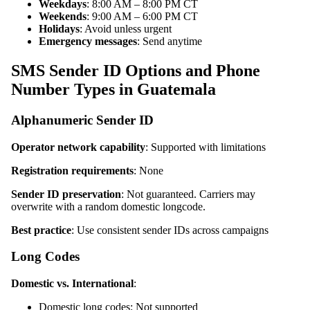
Weekdays
: 8:00 AM – 8:00 PM CT
Weekends
: 9:00 AM – 6:00 PM CT
Holidays
: Avoid unless urgent
Emergency messages
: Send anytime
SMS Sender ID Options and Phone
Number Types in Guatemala
Alphanumeric Sender ID
Operator network capability
: Supported with limitations
Registration requirements
: None
Sender ID preservation
: Not guaranteed. Carriers may
overwrite with a random domestic longcode.
Best practice
: Use consistent sender IDs across campaigns
Long Codes
Domestic vs. International
:
Domestic long codes: Not supported