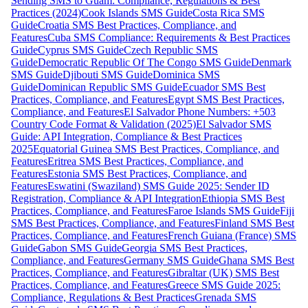
Sending SMS to Guam: Compliance, Regulations & Best
Practices (2024)
Cook Islands SMS Guide
Costa Rica SMS
Guide
Croatia SMS Best Practices, Compliance, and
Features
Cuba SMS Compliance: Requirements & Best Practices
Guide
Cyprus SMS Guide
Czech Republic SMS
Guide
Democratic Republic Of The Congo SMS Guide
Denmark
SMS Guide
Djibouti SMS Guide
Dominica SMS
Guide
Dominican Republic SMS Guide
Ecuador SMS Best
Practices, Compliance, and Features
Egypt SMS Best Practices,
Compliance, and Features
El Salvador Phone Numbers: +503
Country Code Format & Validation (2025)
El Salvador SMS
Guide: API Integration, Compliance & Best Practices
2025
Equatorial Guinea SMS Best Practices, Compliance, and
Features
Eritrea SMS Best Practices, Compliance, and
Features
Estonia SMS Best Practices, Compliance, and
Features
Eswatini (Swaziland) SMS Guide 2025: Sender ID
Registration, Compliance & API Integration
Ethiopia SMS Best
Practices, Compliance, and Features
Faroe Islands SMS Guide
Fiji
SMS Best Practices, Compliance, and Features
Finland SMS Best
Practices, Compliance, and Features
French Guiana (France) SMS
Guide
Gabon SMS Guide
Georgia SMS Best Practices,
Compliance, and Features
Germany SMS Guide
Ghana SMS Best
Practices, Compliance, and Features
Gibraltar (UK) SMS Best
Practices, Compliance, and Features
Greece SMS Guide 2025:
Compliance, Regulations & Best Practices
Grenada SMS