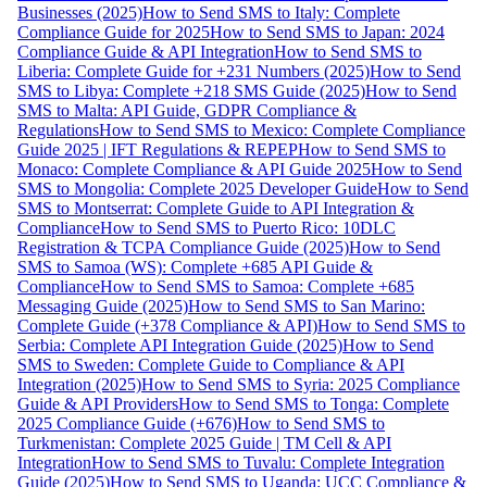
Businesses (2025)
How to Send SMS to Italy: Complete
Compliance Guide for 2025
How to Send SMS to Japan: 2024
Compliance Guide & API Integration
How to Send SMS to
Liberia: Complete Guide for +231 Numbers (2025)
How to Send
SMS to Libya: Complete +218 SMS Guide (2025)
How to Send
SMS to Malta: API Guide, GDPR Compliance &
Regulations
How to Send SMS to Mexico: Complete Compliance
Guide 2025 | IFT Regulations & REPEP
How to Send SMS to
Monaco: Complete Compliance & API Guide 2025
How to Send
SMS to Mongolia: Complete 2025 Developer Guide
How to Send
SMS to Montserrat: Complete Guide to API Integration &
Compliance
How to Send SMS to Puerto Rico: 10DLC
Registration & TCPA Compliance Guide (2025)
How to Send
SMS to Samoa (WS): Complete +685 API Guide &
Compliance
How to Send SMS to Samoa: Complete +685
Messaging Guide (2025)
How to Send SMS to San Marino:
Complete Guide (+378 Compliance & API)
How to Send SMS to
Serbia: Complete API Integration Guide (2025)
How to Send
SMS to Sweden: Complete Guide to Compliance & API
Integration (2025)
How to Send SMS to Syria: 2025 Compliance
Guide & API Providers
How to Send SMS to Tonga: Complete
2025 Compliance Guide (+676)
How to Send SMS to
Turkmenistan: Complete 2025 Guide | TM Cell & API
Integration
How to Send SMS to Tuvalu: Complete Integration
Guide (2025)
How to Send SMS to Uganda: UCC Compliance &