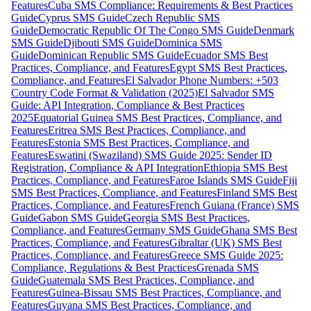
Features
Cuba SMS Compliance: Requirements & Best Practices
Guide
Cyprus SMS Guide
Czech Republic SMS
Guide
Democratic Republic Of The Congo SMS Guide
Denmark
SMS Guide
Djibouti SMS Guide
Dominica SMS
Guide
Dominican Republic SMS Guide
Ecuador SMS Best
Practices, Compliance, and Features
Egypt SMS Best Practices,
Compliance, and Features
El Salvador Phone Numbers: +503
Country Code Format & Validation (2025)
El Salvador SMS
Guide: API Integration, Compliance & Best Practices
2025
Equatorial Guinea SMS Best Practices, Compliance, and
Features
Eritrea SMS Best Practices, Compliance, and
Features
Estonia SMS Best Practices, Compliance, and
Features
Eswatini (Swaziland) SMS Guide 2025: Sender ID
Registration, Compliance & API Integration
Ethiopia SMS Best
Practices, Compliance, and Features
Faroe Islands SMS Guide
Fiji
SMS Best Practices, Compliance, and Features
Finland SMS Best
Practices, Compliance, and Features
French Guiana (France) SMS
Guide
Gabon SMS Guide
Georgia SMS Best Practices,
Compliance, and Features
Germany SMS Guide
Ghana SMS Best
Practices, Compliance, and Features
Gibraltar (UK) SMS Best
Practices, Compliance, and Features
Greece SMS Guide 2025:
Compliance, Regulations & Best Practices
Grenada SMS
Guide
Guatemala SMS Best Practices, Compliance, and
Features
Guinea-Bissau SMS Best Practices, Compliance, and
Features
Guyana SMS Best Practices, Compliance, and