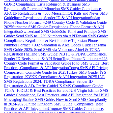
GDPR Compliance, Lista Robinson & Business SMS
Regulations
St Pierre and Miquelon SMS Guide: Compliance,
ARCEP Regulations & +508 Messaging
St. Kitts and Nevis SMS
Guidelines: Regulations, Sender ID & API Integration
Sudan
Phone Number Format: +249 Country Code & Validation Guide
2025
Suriname SMS Guide: Regulations, Phone Format & API
Integration
Switzerland SMS Guide
São Tomé and Príncipe SMS
Guide: Send SMS to +239 Numbers via API
Taiwan SMS Guide:
Compliance, Regulations & Best Practices
Tajikistan Phone
Number Format: +992 Validation & Area Codes Guide
Tanzania
SMS Guide 2025: Send SMS via Vodacom, Airtel & TCRA
Registration
Thailand SMS Guide: NBTC & PDPA Compliance,
Sender ID Registration & API Setup
Togo Phone Numbers: +228
Country Code Format & Validation Guide
Togo SMS Guide: Best
Practices, Compliance & API Integration
Tonga SMS API Pricing
Comparison: Complete Guide for 2025
Turkey SMS Guide: İYS
Registration, KVKK Compliance & API Integration 2025
UAE
SMS Regulations 2024: TDRA Compliance, Sender ID
Registration & AD- Prefix Guide
US SMS Compliance Guide:
TCPA, 10DLC & Best Practices for 2025
US Virgin Islands SMS
Guide: Compliance, Best Practices, and API Integration for USVI
Messaging
Ukraine SMS Guide: How to Send SMS Compliantly
in 2024-2025
United Kingdom SMS Guide: Compliance, Best
Practices & API Integration
Uruguay SMS Guide: Compliance,