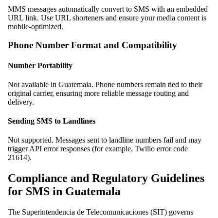
MMS messages automatically convert to SMS with an embedded
URL link. Use URL shorteners and ensure your media content is
mobile-optimized.
Phone Number Format and Compatibility
Number Portability
Not available in Guatemala. Phone numbers remain tied to their
original carrier, ensuring more reliable message routing and
delivery.
Sending SMS to Landlines
Not supported. Messages sent to landline numbers fail and may
trigger API error responses (for example, Twilio error code
21614).
Compliance and Regulatory Guidelines
for SMS in Guatemala
The Superintendencia de Telecomunicaciones (SIT) governs