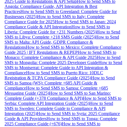
2025 Guide to Regulations & API Setup
How to Send SMS to
Angola: Compliance Guide, API Integration & Best
Practices
How to Send SMS to Greenland: Complete Guide for
Businesses (2025)
How to Send SMS to Italy: Complete
Compliance Guide for 2025
How to Send SMS to Japan: 2024
Compliance Guide & API Integration
How to Send SMS to
Liberia: Complete Guide for +231 Numbers (2025)
How to Send
SMS to Libya: Complete +218 SMS Guide (2025)
How to Send
SMS to Malta: API Guide, GDPR Compliance &
Regulations
How to Send SMS to Mexico: Complete Compliance
Guide 2025 | IFT Regulations & REPEP
How to Send SMS to
Monaco: Complete Compliance & API Guide 2025
How to Send
SMS to Mongolia: Complete 2025 Developer Guide
How to Send
SMS to Montserrat: Complete Guide to API Integration &
Compliance
How to Send SMS to Puerto Rico: 10DLC
Registration & TCPA Compliance Guide (2025)
How to Send
SMS to Samoa (WS): Complete +685 API Guide &
Compliance
How to Send SMS to Samoa: Complete +685
Messaging Guide (2025)
How to Send SMS to San Marino:
Complete Guide (+378 Compliance & API)
How to Send SMS to
Serbia: Complete API Integration Guide (2025)
How to Send
SMS to Sweden: Complete Guide to Compliance & API
Integration (2025)
How to Send SMS to Syria: 2025 Compliance
Guide & API Providers
How to Send SMS to Tonga: Complete
2025 Compliance Guide (+676)
How to Send SMS to