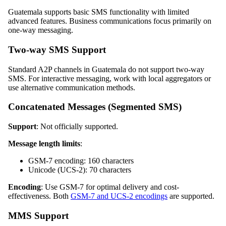
Guatemala supports basic SMS functionality with limited
advanced features. Business communications focus primarily on
one-way messaging.
Two-way SMS Support
Standard A2P channels in Guatemala do not support two-way
SMS. For interactive messaging, work with local aggregators or
use alternative communication methods.
Concatenated Messages (Segmented SMS)
Support
: Not officially supported.
Message length limits
:
GSM-7 encoding: 160 characters
Unicode (UCS-2): 70 characters
Encoding
: Use GSM-7 for optimal delivery and cost-
effectiveness. Both
GSM-7 and UCS-2 encodings
are supported.
MMS Support