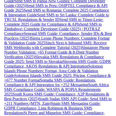
Guide
Send SMS to Papua New Guinea: Complete Developer
Guide (2025)
Send SMS to Peru: OSIPTEL Compliance & API
Guide 2025
Send SMS to Romania: Complete 2025 Compliance
& Integration Guide
Send SMS to Sri Lanka: Complete Guide to
TRCSL Regulations & Sender ID
Send SMS to Timor-Leste:
Complete 2025 Guide for Compliance & APIs
Send SMS to
Zimbabwe: Complete Developer Guide (2025) | POTRAZ
Compliance
Senegal SMS Guide: Compliance, Sender IDs & Best
Practices [2025]
Sierra Leone Phone Numbers: Complete Format
& Validation Guide 2025
Sinch Next.js Inbound SMS: Receive
SMS Webhooks with Complete Tutorial (2025)
Singapore Phone
Number Validation: +65 Format Guide & 8-Digit Number
Verification (2025)
Slovakia SMS Regulations & Compliance
Guide 2025: Send SMS to Slovakia
Slovenia SMS Guide: GDPR
Compliance, AKOS Regulations & API Integration
Solomon
Islands Phone Numbers: Format, Area Code & Validation
Guide
Solomon Islands SMS Guide 2025: Pricing, Compliance &
+677 Number Format
Somalia SMS Guide: Regulations,
Compliance & API Integration for +252 Messaging
South Africa
SMS Compliance Guide: WASPA & POPIA Requirements
2025
South Korea SMS Guide: Compliance, A2P Regulations &
Best Practices (2025)
South Sudan SMS API Guide: Send SMS to
+211 Numbers (MTN, Zain)
Spain SMS Messaging Guide:
GDPR Compliance, Lista Robinson & Business SMS
Regulations
St Pierre and Miquelon SMS Guide: Compliance,