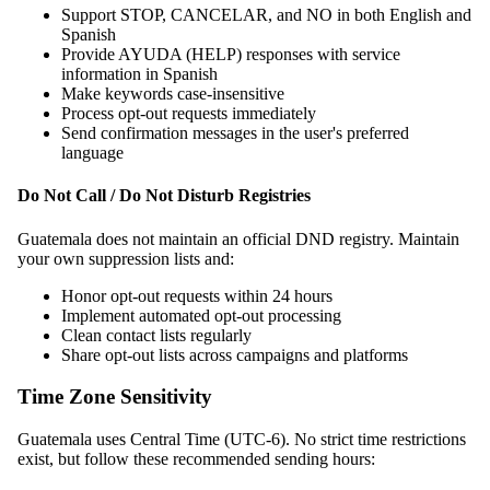
Support STOP, CANCELAR, and NO in both English and
Spanish
Provide AYUDA (HELP) responses with service
information in Spanish
Make keywords case-insensitive
Process opt-out requests immediately
Send confirmation messages in the user's preferred
language
Do Not Call / Do Not Disturb Registries
Guatemala does not maintain an official DND registry. Maintain
your own suppression lists and:
Honor opt-out requests within 24 hours
Implement automated opt-out processing
Clean contact lists regularly
Share opt-out lists across campaigns and platforms
Time Zone Sensitivity
Guatemala uses Central Time (UTC-6). No strict time restrictions
exist, but follow these recommended sending hours: