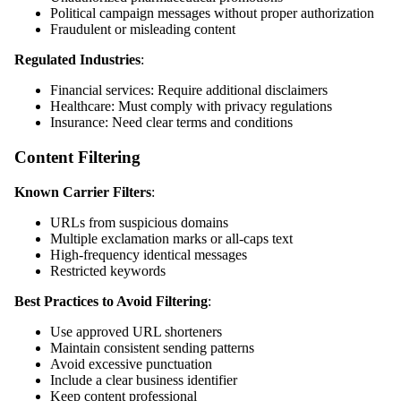
Political campaign messages without proper authorization
Fraudulent or misleading content
Regulated Industries
:
Financial services: Require additional disclaimers
Healthcare: Must comply with privacy regulations
Insurance: Need clear terms and conditions
Content Filtering
Known Carrier Filters
:
URLs from suspicious domains
Multiple exclamation marks or all-caps text
High-frequency identical messages
Restricted keywords
Best Practices to Avoid Filtering
:
Use approved URL shorteners
Maintain consistent sending patterns
Avoid excessive punctuation
Include a clear business identifier
Keep content professional