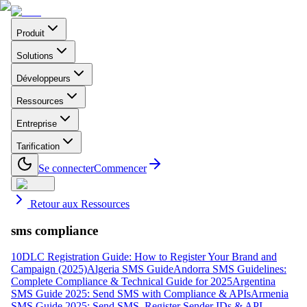
Produit
Solutions
Développeurs
Ressources
Entreprise
Tarification
Se connecter
Commencer
Retour aux Ressources
sms compliance
10DLC Registration Guide: How to Register Your Brand and
Campaign (2025)
Algeria SMS Guide
Andorra SMS Guidelines:
Complete Compliance & Technical Guide for 2025
Argentina
SMS Guide 2025: Send SMS with Compliance & APIs
Armenia
SMS Guide 2025: Send SMS, Register Sender IDs & API