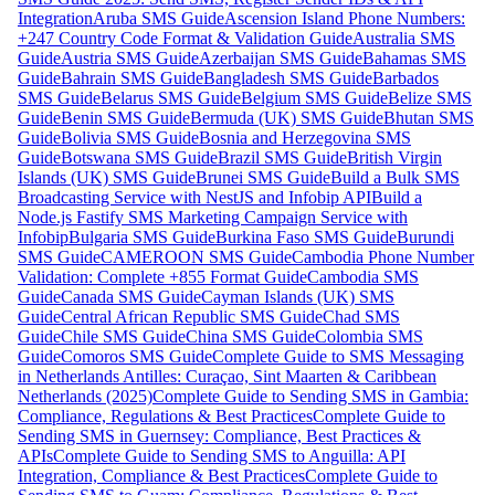
Integration
Aruba SMS Guide
Ascension Island Phone Numbers:
+247 Country Code Format & Validation Guide
Australia SMS
Guide
Austria SMS Guide
Azerbaijan SMS Guide
Bahamas SMS
Guide
Bahrain SMS Guide
Bangladesh SMS Guide
Barbados
SMS Guide
Belarus SMS Guide
Belgium SMS Guide
Belize SMS
Guide
Benin SMS Guide
Bermuda (UK) SMS Guide
Bhutan SMS
Guide
Bolivia SMS Guide
Bosnia and Herzegovina SMS
Guide
Botswana SMS Guide
Brazil SMS Guide
British Virgin
Islands (UK) SMS Guide
Brunei SMS Guide
Build a Bulk SMS
Broadcasting Service with NestJS and Infobip API
Build a
Node.js Fastify SMS Marketing Campaign Service with
Infobip
Bulgaria SMS Guide
Burkina Faso SMS Guide
Burundi
SMS Guide
CAMEROON SMS Guide
Cambodia Phone Number
Validation: Complete +855 Format Guide
Cambodia SMS
Guide
Canada SMS Guide
Cayman Islands (UK) SMS
Guide
Central African Republic SMS Guide
Chad SMS
Guide
Chile SMS Guide
China SMS Guide
Colombia SMS
Guide
Comoros SMS Guide
Complete Guide to SMS Messaging
in Netherlands Antilles: Curaçao, Sint Maarten & Caribbean
Netherlands (2025)
Complete Guide to Sending SMS in Gambia:
Compliance, Regulations & Best Practices
Complete Guide to
Sending SMS in Guernsey: Compliance, Best Practices &
APIs
Complete Guide to Sending SMS to Anguilla: API
Integration, Compliance & Best Practices
Complete Guide to