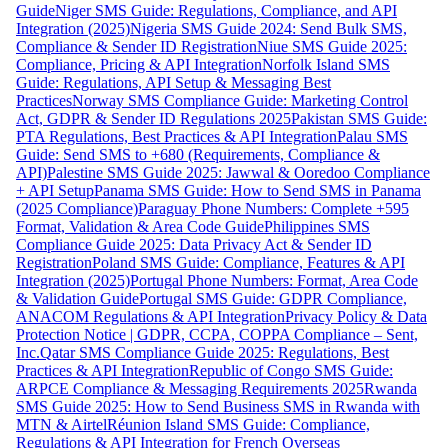
Guide
Niger SMS Guide: Regulations, Compliance, and API
Integration (2025)
Nigeria SMS Guide 2024: Send Bulk SMS,
Compliance & Sender ID Registration
Niue SMS Guide 2025:
Compliance, Pricing & API Integration
Norfolk Island SMS
Guide: Regulations, API Setup & Messaging Best
Practices
Norway SMS Compliance Guide: Marketing Control
Act, GDPR & Sender ID Regulations 2025
Pakistan SMS Guide:
PTA Regulations, Best Practices & API Integration
Palau SMS
Guide: Send SMS to +680 (Requirements, Compliance &
API)
Palestine SMS Guide 2025: Jawwal & Ooredoo Compliance
+ API Setup
Panama SMS Guide: How to Send SMS in Panama
(2025 Compliance)
Paraguay Phone Numbers: Complete +595
Format, Validation & Area Code Guide
Philippines SMS
Compliance Guide 2025: Data Privacy Act & Sender ID
Registration
Poland SMS Guide: Compliance, Features & API
Integration (2025)
Portugal Phone Numbers: Format, Area Code
& Validation Guide
Portugal SMS Guide: GDPR Compliance,
ANACOM Regulations & API Integration
Privacy Policy & Data
Protection Notice | GDPR, CCPA, COPPA Compliance – Sent,
Inc.
Qatar SMS Compliance Guide 2025: Regulations, Best
Practices & API Integration
Republic of Congo SMS Guide:
ARPCE Compliance & Messaging Requirements 2025
Rwanda
SMS Guide 2025: How to Send Business SMS in Rwanda with
MTN & Airtel
Réunion Island SMS Guide: Compliance,
Regulations & API Integration for French Overseas