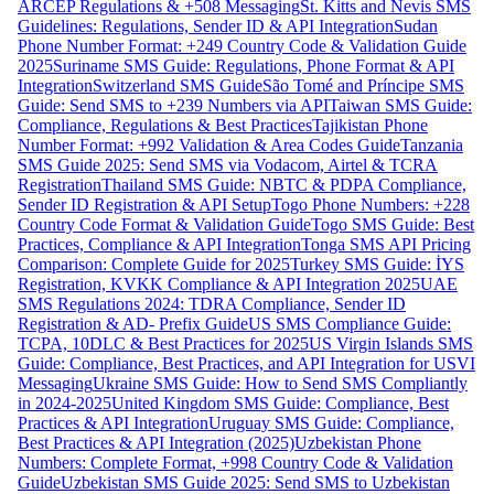
ARCEP Regulations & +508 Messaging
St. Kitts and Nevis SMS
Guidelines: Regulations, Sender ID & API Integration
Sudan
Phone Number Format: +249 Country Code & Validation Guide
2025
Suriname SMS Guide: Regulations, Phone Format & API
Integration
Switzerland SMS Guide
São Tomé and Príncipe SMS
Guide: Send SMS to +239 Numbers via API
Taiwan SMS Guide:
Compliance, Regulations & Best Practices
Tajikistan Phone
Number Format: +992 Validation & Area Codes Guide
Tanzania
SMS Guide 2025: Send SMS via Vodacom, Airtel & TCRA
Registration
Thailand SMS Guide: NBTC & PDPA Compliance,
Sender ID Registration & API Setup
Togo Phone Numbers: +228
Country Code Format & Validation Guide
Togo SMS Guide: Best
Practices, Compliance & API Integration
Tonga SMS API Pricing
Comparison: Complete Guide for 2025
Turkey SMS Guide: İYS
Registration, KVKK Compliance & API Integration 2025
UAE
SMS Regulations 2024: TDRA Compliance, Sender ID
Registration & AD- Prefix Guide
US SMS Compliance Guide:
TCPA, 10DLC & Best Practices for 2025
US Virgin Islands SMS
Guide: Compliance, Best Practices, and API Integration for USVI
Messaging
Ukraine SMS Guide: How to Send SMS Compliantly
in 2024-2025
United Kingdom SMS Guide: Compliance, Best
Practices & API Integration
Uruguay SMS Guide: Compliance,
Best Practices & API Integration (2025)
Uzbekistan Phone
Numbers: Complete Format, +998 Country Code & Validation
Guide
Uzbekistan SMS Guide 2025: Send SMS to Uzbekistan