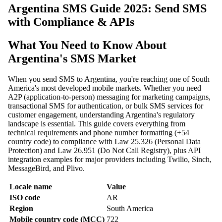
Argentina SMS Guide 2025: Send SMS
with Compliance & APIs
What You Need to Know About
Argentina's SMS Market
When you send SMS to Argentina, you're reaching one of South
America's most developed mobile markets. Whether you need
A2P (application-to-person) messaging for marketing campaigns,
transactional SMS for authentication, or bulk SMS services for
customer engagement, understanding Argentina's regulatory
landscape is essential. This guide covers everything from
technical requirements and phone number formatting (+54
country code) to compliance with Law 25.326 (Personal Data
Protection) and Law 26.951 (Do Not Call Registry), plus API
integration examples for major providers including Twilio, Sinch,
MessageBird, and Plivo.
Locale name
Value
ISO code
AR
Region
South America
Mobile country code (MCC)
722