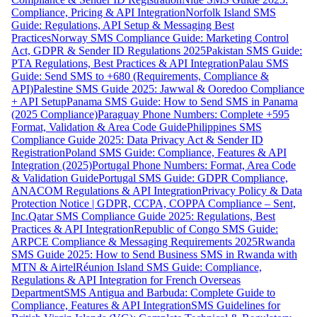
Compliance, Pricing & API Integration
Norfolk Island SMS
Guide: Regulations, API Setup & Messaging Best
Practices
Norway SMS Compliance Guide: Marketing Control
Act, GDPR & Sender ID Regulations 2025
Pakistan SMS Guide:
PTA Regulations, Best Practices & API Integration
Palau SMS
Guide: Send SMS to +680 (Requirements, Compliance &
API)
Palestine SMS Guide 2025: Jawwal & Ooredoo Compliance
+ API Setup
Panama SMS Guide: How to Send SMS in Panama
(2025 Compliance)
Paraguay Phone Numbers: Complete +595
Format, Validation & Area Code Guide
Philippines SMS
Compliance Guide 2025: Data Privacy Act & Sender ID
Registration
Poland SMS Guide: Compliance, Features & API
Integration (2025)
Portugal Phone Numbers: Format, Area Code
& Validation Guide
Portugal SMS Guide: GDPR Compliance,
ANACOM Regulations & API Integration
Privacy Policy & Data
Protection Notice | GDPR, CCPA, COPPA Compliance – Sent,
Inc.
Qatar SMS Compliance Guide 2025: Regulations, Best
Practices & API Integration
Republic of Congo SMS Guide:
ARPCE Compliance & Messaging Requirements 2025
Rwanda
SMS Guide 2025: How to Send Business SMS in Rwanda with
MTN & Airtel
Réunion Island SMS Guide: Compliance,
Regulations & API Integration for French Overseas
Department
SMS Antigua and Barbuda: Complete Guide to
Compliance, Features & API Integration
SMS Guidelines for