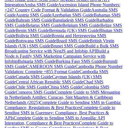
Integration
Aruba SMS Guide
Ascension Island Phone Numbers:
+247 Country Code Format & Validation Guide
Australia SMS
Guide
Austria SMS Guide
Azerbaijan SMS Guide
Bahamas SMS
Guide
Bahrain SMS Guide
Bangladesh SMS Guide
Barbados
SMS Guide
Belarus SMS Guide
Belgium SMS Guide
Belize SMS
Guide
Benin SMS Guide
Bermuda (UK) SMS Guide
Bhutan SMS
Guide
Bolivia SMS Guide
Bosnia and Herzegovina SMS
Guide
Botswana SMS Guide
Brazil SMS Guide
British Virgin
Islands (UK) SMS Guide
Brunei SMS Guide
Build a Bulk SMS
Broadcasting Service with NestJS and Infobip API
Build a
Node.js Fastify SMS Marketing Campaign Service with
Infobip
Bulgaria SMS Guide
Burkina Faso SMS Guide
Burundi
SMS Guide
CAMEROON SMS Guide
Cambodia Phone Number
Validation: Complete +855 Format Guide
Cambodia SMS
Guide
Canada SMS Guide
Cayman Islands (UK) SMS
Guide
Central African Republic SMS Guide
Chad SMS
Guide
Chile SMS Guide
China SMS Guide
Colombia SMS
Guide
Comoros SMS Guide
Complete Guide to SMS Messaging
in Netherlands Antilles: Curaçao, Sint Maarten & Caribbean
Netherlands (2025)
Complete Guide to Sending SMS in Gambia:
Compliance, Regulations & Best Practices
Complete Guide to
Sending SMS in Guernsey: Compliance, Best Practices &
APIs
Complete Guide to Sending SMS to Anguilla: API
Integration, Compliance & Best Practices
Complete Guide to