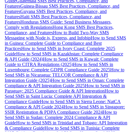
Guide
Guatemala SMS Best Practices, Compliance, and
Features
Guinea-Bissau SMS Best Practices, Compliance, and
Features
Guyana SMS Best Practices, Compliance, and
Features
Haiti SMS Best Practices, Compliance, and
Features
Honduras SMS Guide: Send Business Messages,
Comply with Regulations
Hong Kong SMS Best Practices,
Compliance, and Features
How to Build Two-Way SMS
Messaging with Node.js, Express, and Infobip
How to Send SMS
in Guinea: Complete Guide to Compliance and Best
Practices
How to Send SMS in Ivory Coast: Complete 2025
Guide
How to Send SMS in Kazakhstan: Complete Compliance
& API Guide (2024)
How to Send SMS in Kuwait: Complete
Guide to CITRA Regulations (2025)
How to Send SMS in
Luxembourg: Complete GDPR Compliance Guide 2025
How to
Send SMS in Nicaragua: TELCOR Compliance & API
Integration Guide (2025)
How to Send SMS in Oman: Complete
Compliance & API Integration Guide 2025
How to Send SMS in
Paraguay: 2025 Compliance Guide & API Integration
How to
Send SMS in Saint Lucia: Complete API Integration &
Compliance Guide
How to Send SMS in Sierra Leone: NatCA
Compliance & API Guide 2024
How to Send SMS in Singapore:
SSIR Registration & PDPA Compliance Guide 2024
How to
Send SMS in Sudan: Complete 2024 Compliance & API
Guide
How to Send SMS in Trinidad and Tobago: API Integration
& Compliance Guide
How to Send SMS in Tunisia: Complete