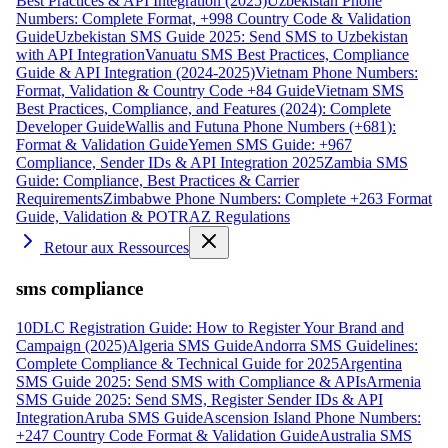
Best Practices & API Integration (2025)
Uzbekistan Phone
Numbers: Complete Format, +998 Country Code & Validation
Guide
Uzbekistan SMS Guide 2025: Send SMS to Uzbekistan
with API Integration
Vanuatu SMS Best Practices, Compliance
Guide & API Integration (2024-2025)
Vietnam Phone Numbers:
Format, Validation & Country Code +84 Guide
Vietnam SMS
Best Practices, Compliance, and Features (2024): Complete
Developer Guide
Wallis and Futuna Phone Numbers (+681):
Format & Validation Guide
Yemen SMS Guide: +967
Compliance, Sender IDs & API Integration 2025
Zambia SMS
Guide: Compliance, Best Practices & Carrier
Requirements
Zimbabwe Phone Numbers: Complete +263 Format
Guide, Validation & POTRAZ Regulations
Retour aux Ressources
sms compliance
10DLC Registration Guide: How to Register Your Brand and
Campaign (2025)
Algeria SMS Guide
Andorra SMS Guidelines:
Complete Compliance & Technical Guide for 2025
Argentina
SMS Guide 2025: Send SMS with Compliance & APIs
Armenia
SMS Guide 2025: Send SMS, Register Sender IDs & API
Integration
Aruba SMS Guide
Ascension Island Phone Numbers:
+247 Country Code Format & Validation Guide
Australia SMS