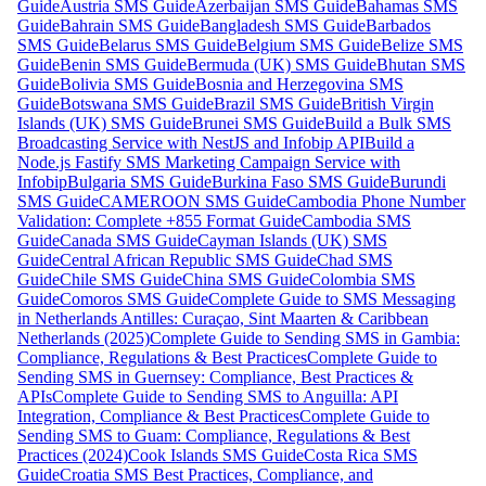
Guide
Austria SMS Guide
Azerbaijan SMS Guide
Bahamas SMS
Guide
Bahrain SMS Guide
Bangladesh SMS Guide
Barbados
SMS Guide
Belarus SMS Guide
Belgium SMS Guide
Belize SMS
Guide
Benin SMS Guide
Bermuda (UK) SMS Guide
Bhutan SMS
Guide
Bolivia SMS Guide
Bosnia and Herzegovina SMS
Guide
Botswana SMS Guide
Brazil SMS Guide
British Virgin
Islands (UK) SMS Guide
Brunei SMS Guide
Build a Bulk SMS
Broadcasting Service with NestJS and Infobip API
Build a
Node.js Fastify SMS Marketing Campaign Service with
Infobip
Bulgaria SMS Guide
Burkina Faso SMS Guide
Burundi
SMS Guide
CAMEROON SMS Guide
Cambodia Phone Number
Validation: Complete +855 Format Guide
Cambodia SMS
Guide
Canada SMS Guide
Cayman Islands (UK) SMS
Guide
Central African Republic SMS Guide
Chad SMS
Guide
Chile SMS Guide
China SMS Guide
Colombia SMS
Guide
Comoros SMS Guide
Complete Guide to SMS Messaging
in Netherlands Antilles: Curaçao, Sint Maarten & Caribbean
Netherlands (2025)
Complete Guide to Sending SMS in Gambia:
Compliance, Regulations & Best Practices
Complete Guide to
Sending SMS in Guernsey: Compliance, Best Practices &
APIs
Complete Guide to Sending SMS to Anguilla: API
Integration, Compliance & Best Practices
Complete Guide to
Sending SMS to Guam: Compliance, Regulations & Best
Practices (2024)
Cook Islands SMS Guide
Costa Rica SMS
Guide
Croatia SMS Best Practices, Compliance, and