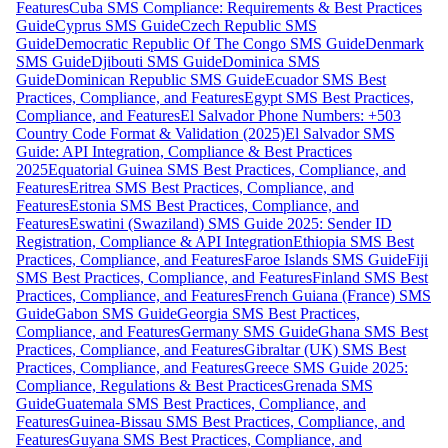
Features
Cuba SMS Compliance: Requirements & Best Practices
Guide
Cyprus SMS Guide
Czech Republic SMS
Guide
Democratic Republic Of The Congo SMS Guide
Denmark
SMS Guide
Djibouti SMS Guide
Dominica SMS
Guide
Dominican Republic SMS Guide
Ecuador SMS Best
Practices, Compliance, and Features
Egypt SMS Best Practices,
Compliance, and Features
El Salvador Phone Numbers: +503
Country Code Format & Validation (2025)
El Salvador SMS
Guide: API Integration, Compliance & Best Practices
2025
Equatorial Guinea SMS Best Practices, Compliance, and
Features
Eritrea SMS Best Practices, Compliance, and
Features
Estonia SMS Best Practices, Compliance, and
Features
Eswatini (Swaziland) SMS Guide 2025: Sender ID
Registration, Compliance & API Integration
Ethiopia SMS Best
Practices, Compliance, and Features
Faroe Islands SMS Guide
Fiji
SMS Best Practices, Compliance, and Features
Finland SMS Best
Practices, Compliance, and Features
French Guiana (France) SMS
Guide
Gabon SMS Guide
Georgia SMS Best Practices,
Compliance, and Features
Germany SMS Guide
Ghana SMS Best
Practices, Compliance, and Features
Gibraltar (UK) SMS Best
Practices, Compliance, and Features
Greece SMS Guide 2025:
Compliance, Regulations & Best Practices
Grenada SMS
Guide
Guatemala SMS Best Practices, Compliance, and
Features
Guinea-Bissau SMS Best Practices, Compliance, and
Features
Guyana SMS Best Practices, Compliance, and