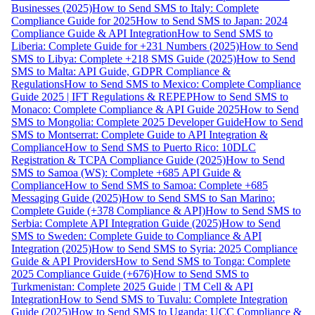
Businesses (2025)
How to Send SMS to Italy: Complete
Compliance Guide for 2025
How to Send SMS to Japan: 2024
Compliance Guide & API Integration
How to Send SMS to
Liberia: Complete Guide for +231 Numbers (2025)
How to Send
SMS to Libya: Complete +218 SMS Guide (2025)
How to Send
SMS to Malta: API Guide, GDPR Compliance &
Regulations
How to Send SMS to Mexico: Complete Compliance
Guide 2025 | IFT Regulations & REPEP
How to Send SMS to
Monaco: Complete Compliance & API Guide 2025
How to Send
SMS to Mongolia: Complete 2025 Developer Guide
How to Send
SMS to Montserrat: Complete Guide to API Integration &
Compliance
How to Send SMS to Puerto Rico: 10DLC
Registration & TCPA Compliance Guide (2025)
How to Send
SMS to Samoa (WS): Complete +685 API Guide &
Compliance
How to Send SMS to Samoa: Complete +685
Messaging Guide (2025)
How to Send SMS to San Marino:
Complete Guide (+378 Compliance & API)
How to Send SMS to
Serbia: Complete API Integration Guide (2025)
How to Send
SMS to Sweden: Complete Guide to Compliance & API
Integration (2025)
How to Send SMS to Syria: 2025 Compliance
Guide & API Providers
How to Send SMS to Tonga: Complete
2025 Compliance Guide (+676)
How to Send SMS to
Turkmenistan: Complete 2025 Guide | TM Cell & API
Integration
How to Send SMS to Tuvalu: Complete Integration
Guide (2025)
How to Send SMS to Uganda: UCC Compliance &