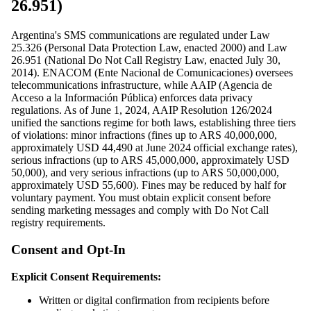
26.951)
Argentina's SMS communications are regulated under Law
25.326 (Personal Data Protection Law, enacted 2000) and Law
26.951 (National Do Not Call Registry Law, enacted July 30,
2014). ENACOM (Ente Nacional de Comunicaciones) oversees
telecommunications infrastructure, while AAIP (Agencia de
Acceso a la Información Pública) enforces data privacy
regulations. As of June 1, 2024, AAIP Resolution 126/2024
unified the sanctions regime for both laws, establishing three tiers
of violations: minor infractions (fines up to ARS 40,000,000,
approximately USD 44,490 at June 2024 official exchange rates),
serious infractions (up to ARS 45,000,000, approximately USD
50,000), and very serious infractions (up to ARS 50,000,000,
approximately USD 55,600). Fines may be reduced by half for
voluntary payment. You must obtain explicit consent before
sending marketing messages and comply with Do Not Call
registry requirements.
Consent and Opt-In
Explicit Consent Requirements:
Written or digital confirmation from recipients before