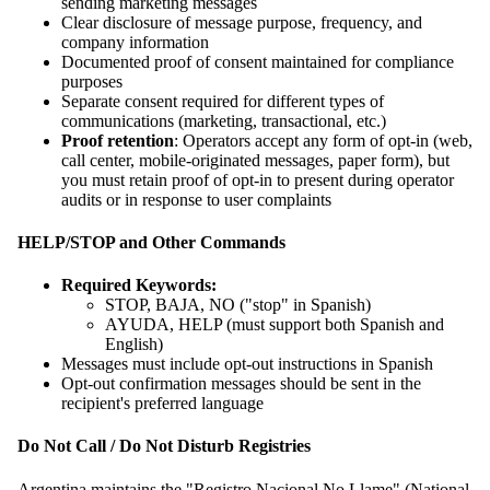
sending marketing messages
Clear disclosure of message purpose, frequency, and
company information
Documented proof of consent maintained for compliance
purposes
Separate consent required for different types of
communications (marketing, transactional, etc.)
Proof retention
: Operators accept any form of opt-in (web,
call center, mobile-originated messages, paper form), but
you must retain proof of opt-in to present during operator
audits or in response to user complaints
HELP/STOP and Other Commands
Required Keywords:
STOP, BAJA, NO ("stop" in Spanish)
AYUDA, HELP (must support both Spanish and
English)
Messages must include opt-out instructions in Spanish
Opt-out confirmation messages should be sent in the
recipient's preferred language
Do Not Call / Do Not Disturb Registries
Argentina maintains the "Registro Nacional No Llame" (National