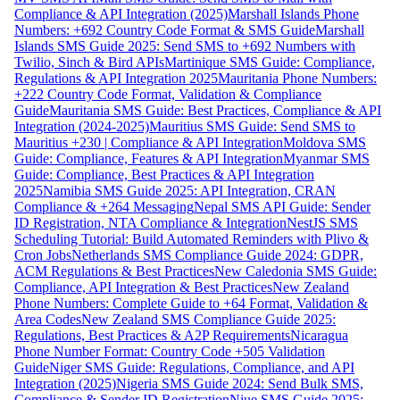
Compliance & API Integration (2025)
Marshall Islands Phone
Numbers: +692 Country Code Format & SMS Guide
Marshall
Islands SMS Guide 2025: Send SMS to +692 Numbers with
Twilio, Sinch & Bird APIs
Martinique SMS Guide: Compliance,
Regulations & API Integration 2025
Mauritania Phone Numbers:
+222 Country Code Format, Validation & Compliance
Guide
Mauritania SMS Guide: Best Practices, Compliance & API
Integration (2024-2025)
Mauritius SMS Guide: Send SMS to
Mauritius +230 | Compliance & API Integration
Moldova SMS
Guide: Compliance, Features & API Integration
Myanmar SMS
Guide: Compliance, Best Practices & API Integration
2025
Namibia SMS Guide 2025: API Integration, CRAN
Compliance & +264 Messaging
Nepal SMS API Guide: Sender
ID Registration, NTA Compliance & Integration
NestJS SMS
Scheduling Tutorial: Build Automated Reminders with Plivo &
Cron Jobs
Netherlands SMS Compliance Guide 2024: GDPR,
ACM Regulations & Best Practices
New Caledonia SMS Guide:
Compliance, API Integration & Best Practices
New Zealand
Phone Numbers: Complete Guide to +64 Format, Validation &
Area Codes
New Zealand SMS Compliance Guide 2025:
Regulations, Best Practices & A2P Requirements
Nicaragua
Phone Number Format: Country Code +505 Validation
Guide
Niger SMS Guide: Regulations, Compliance, and API
Integration (2025)
Nigeria SMS Guide 2024: Send Bulk SMS,
Compliance & Sender ID Registration
Niue SMS Guide 2025: