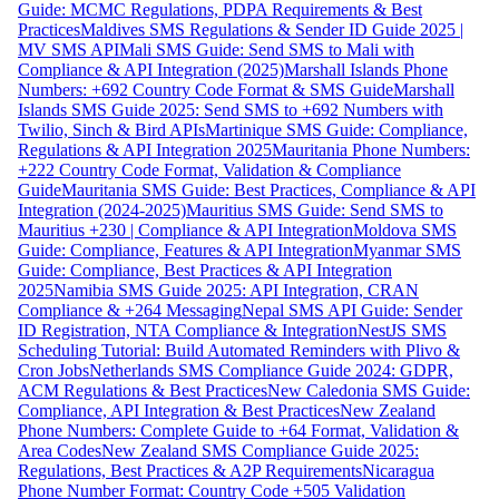
Guide: MCMC Regulations, PDPA Requirements & Best
Practices
Maldives SMS Regulations & Sender ID Guide 2025 |
MV SMS API
Mali SMS Guide: Send SMS to Mali with
Compliance & API Integration (2025)
Marshall Islands Phone
Numbers: +692 Country Code Format & SMS Guide
Marshall
Islands SMS Guide 2025: Send SMS to +692 Numbers with
Twilio, Sinch & Bird APIs
Martinique SMS Guide: Compliance,
Regulations & API Integration 2025
Mauritania Phone Numbers:
+222 Country Code Format, Validation & Compliance
Guide
Mauritania SMS Guide: Best Practices, Compliance & API
Integration (2024-2025)
Mauritius SMS Guide: Send SMS to
Mauritius +230 | Compliance & API Integration
Moldova SMS
Guide: Compliance, Features & API Integration
Myanmar SMS
Guide: Compliance, Best Practices & API Integration
2025
Namibia SMS Guide 2025: API Integration, CRAN
Compliance & +264 Messaging
Nepal SMS API Guide: Sender
ID Registration, NTA Compliance & Integration
NestJS SMS
Scheduling Tutorial: Build Automated Reminders with Plivo &
Cron Jobs
Netherlands SMS Compliance Guide 2024: GDPR,
ACM Regulations & Best Practices
New Caledonia SMS Guide:
Compliance, API Integration & Best Practices
New Zealand
Phone Numbers: Complete Guide to +64 Format, Validation &
Area Codes
New Zealand SMS Compliance Guide 2025:
Regulations, Best Practices & A2P Requirements
Nicaragua
Phone Number Format: Country Code +505 Validation