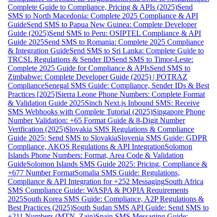
Complete Guide to Compliance, Pricing & APIs (2025)
Send
SMS to North Macedonia: Complete 2025 Compliance & API
Guide
Send SMS to Papua New Guinea: Complete Developer
Guide (2025)
Send SMS to Peru: OSIPTEL Compliance & API
Guide 2025
Send SMS to Romania: Complete 2025 Compliance
& Integration Guide
Send SMS to Sri Lanka: Complete Guide to
TRCSL Regulations & Sender ID
Send SMS to Timor-Leste:
Complete 2025 Guide for Compliance & APIs
Send SMS to
Zimbabwe: Complete Developer Guide (2025) | POTRAZ
Compliance
Senegal SMS Guide: Compliance, Sender IDs & Best
Practices [2025]
Sierra Leone Phone Numbers: Complete Format
& Validation Guide 2025
Sinch Next.js Inbound SMS: Receive
SMS Webhooks with Complete Tutorial (2025)
Singapore Phone
Number Validation: +65 Format Guide & 8-Digit Number
Verification (2025)
Slovakia SMS Regulations & Compliance
Guide 2025: Send SMS to Slovakia
Slovenia SMS Guide: GDPR
Compliance, AKOS Regulations & API Integration
Solomon
Islands Phone Numbers: Format, Area Code & Validation
Guide
Solomon Islands SMS Guide 2025: Pricing, Compliance &
+677 Number Format
Somalia SMS Guide: Regulations,
Compliance & API Integration for +252 Messaging
South Africa
SMS Compliance Guide: WASPA & POPIA Requirements
2025
South Korea SMS Guide: Compliance, A2P Regulations &
Best Practices (2025)
South Sudan SMS API Guide: Send SMS to
+211 Numbers (MTN, Zain)
Spain SMS Messaging Guide: