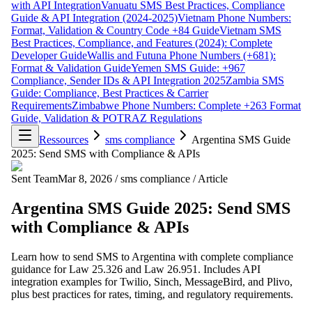
with API Integration
Vanuatu SMS Best Practices, Compliance
Guide & API Integration (2024-2025)
Vietnam Phone Numbers:
Format, Validation & Country Code +84 Guide
Vietnam SMS
Best Practices, Compliance, and Features (2024): Complete
Developer Guide
Wallis and Futuna Phone Numbers (+681):
Format & Validation Guide
Yemen SMS Guide: +967
Compliance, Sender IDs & API Integration 2025
Zambia SMS
Guide: Compliance, Best Practices & Carrier
Requirements
Zimbabwe Phone Numbers: Complete +263 Format
Guide, Validation & POTRAZ Regulations
Ressources
sms compliance
Argentina SMS Guide
2025: Send SMS with Compliance & APIs
Sent Team
Mar 8, 2026
/
sms compliance
/
Article
Argentina SMS Guide 2025: Send SMS
with Compliance & APIs
Learn how to send SMS to Argentina with complete compliance
guidance for Law 25.326 and Law 26.951. Includes API
integration examples for Twilio, Sinch, MessageBird, and Plivo,
plus best practices for rates, timing, and regulatory requirements.