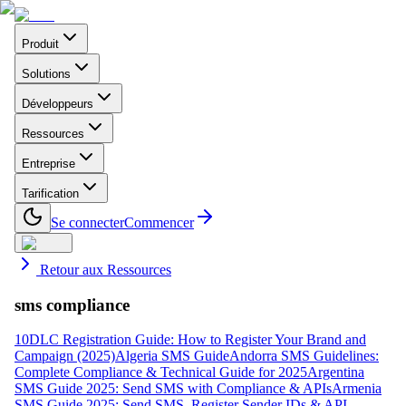
Produit
Solutions
Développeurs
Ressources
Entreprise
Tarification
Se connecter
Commencer
Retour aux Ressources
sms compliance
10DLC Registration Guide: How to Register Your Brand and
Campaign (2025)
Algeria SMS Guide
Andorra SMS Guidelines:
Complete Compliance & Technical Guide for 2025
Argentina
SMS Guide 2025: Send SMS with Compliance & APIs
Armenia
SMS Guide 2025: Send SMS, Register Sender IDs & API