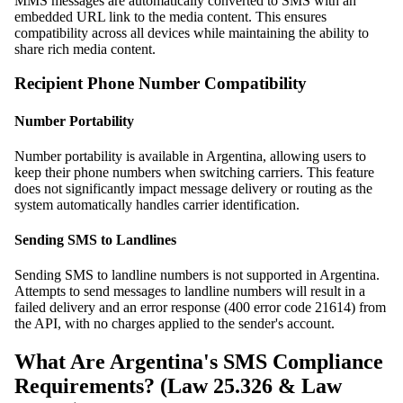
MMS messages are automatically converted to SMS with an
embedded URL link to the media content. This ensures
compatibility across all devices while maintaining the ability to
share rich media content.
Recipient Phone Number Compatibility
Number Portability
Number portability is available in Argentina, allowing users to
keep their phone numbers when switching carriers. This feature
does not significantly impact message delivery or routing as the
system automatically handles carrier identification.
Sending SMS to Landlines
Sending SMS to landline numbers is not supported in Argentina.
Attempts to send messages to landline numbers will result in a
failed delivery and an error response (400 error code 21614) from
the API, with no charges applied to the sender's account.
What Are Argentina's SMS Compliance
Requirements? (Law 25.326 & Law