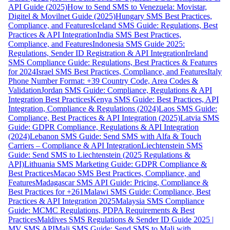
API Guide (2025)
How to Send SMS to Venezuela: Movistar,
Digitel & Movilnet Guide (2025)
Hungary SMS Best Practices,
Compliance, and Features
Iceland SMS Guide: Regulations, Best
Practices & API Integration
India SMS Best Practices,
Compliance, and Features
Indonesia SMS Guide 2025:
Regulations, Sender ID Registration & API Integration
Ireland
SMS Compliance Guide: Regulations, Best Practices & Features
for 2024
Israel SMS Best Practices, Compliance, and Features
Italy
Phone Number Format: +39 Country Code, Area Codes &
Validation
Jordan SMS Guide: Compliance, Regulations & API
Integration Best Practices
Kenya SMS Guide: Best Practices, API
Integration, Compliance & Regulations (2024)
Laos SMS Guide:
Compliance, Best Practices & API Integration (2025)
Latvia SMS
Guide: GDPR Compliance, Regulations & API Integration
(2024)
Lebanon SMS Guide: Send SMS with Alfa & Touch
Carriers – Compliance & API Integration
Liechtenstein SMS
Guide: Send SMS to Liechtenstein (2025 Regulations &
API)
Lithuania SMS Marketing Guide: GDPR Compliance &
Best Practices
Macao SMS Best Practices, Compliance, and
Features
Madagascar SMS API Guide: Pricing, Compliance &
Best Practices for +261
Malawi SMS Guide: Compliance, Best
Practices & API Integration 2025
Malaysia SMS Compliance
Guide: MCMC Regulations, PDPA Requirements & Best
Practices
Maldives SMS Regulations & Sender ID Guide 2025 |
MV SMS API
Mali SMS Guide: Send SMS to Mali with