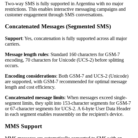
Two-way SMS is fully supported in Argentina with no major
restrictions. This enables interactive messaging campaigns and
customer engagement through SMS conversations.
Concatenated Messages (Segmented SMS)
Support
: Yes, concatenation is fully supported across all major
carriers.
Message length rules
: Standard 160 characters for GSM-7
encoding, 70 characters for Unicode (UCS-2) before splitting
occurs.
Encoding considerations
: Both GSM-7 and UCS-2 (Unicode)
are supported, with GSM-7 recommended for optimal message
length and cost efficiency.
Concatenated message limits
: When messages exceed single-
segment limits, they split into 153-character segments for GSM-7
or 67-character segments for UCS-2. A 6-byte User Data Header
in each segment enables reassembly on the recipient's device.
MMS Support