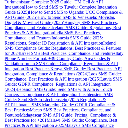
Turkmenistan: Complete 2025 Guide | TM Cell & API
Integration
How to Send SMS to Tuvalu: Complete Integration
Guide (2025)
How to Send SMS to Uganda: UCC Compliance &
API Guide (2025)
How to Send SMS to Venezuela: Movistar,
Digitel & Movilnet Guide (2025)
Hungary SMS Best Practices,
Compliance, and Features
Iceland SMS Guide: Regulations, Best
Practices & API Integration
India SMS Best Practices,
Compliance, and Features
Indonesia SMS Guide 2025:
Regulations, Sender ID Registration & API Integration
Ireland
SMS Compliance Guide: Regulations, Best Practices & Features
for 2024
Israel SMS Best Practices, Compliance, and Features
Italy
Phone Number Format: +39 Country Code, Area Codes &
Validation
Jordan SMS Guide: Compliance, Regulations & API
Integration Best Practices
Kenya SMS Guide: Best Practices, API
Integration, Compliance & Regulations (2024)
Laos SMS Guide:
Compliance, Best Practices & API Integration (2025)
Latvia SMS
Guide: GDPR Compliance, Regulations & API Integration
(2024)
Lebanon SMS Guide: Send SMS with Alfa & Touch
Carriers – Compliance & API Integration
Liechtenstein SMS
Guide: Send SMS to Liechtenstein (2025 Regulations &
API)
Lithuania SMS Marketing Guide: GDPR Compliance &
Best Practices
Macao SMS Best Practices, Compliance, and
Features
Madagascar SMS API Guide: Pricing, Compliance &
Best Practices for +261
Malawi SMS Guide: Compliance, Best
Practices & API Integration 2025
Malaysia SMS Compliance