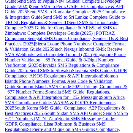
Guide
Send SMS to Papua New Guinea: Complete Developer
Guide (2025)
Send SMS to Peru: OSIPTEL Compliance & API
Guide 2025
Send SMS to Romania: Complete 2025 Compliance
& Integration Guide
Send SMS to Sri Lanka: Complete Guide to
TRCSL Regulations & Sender ID
Send SMS to Timor-Leste:
Complete 2025 Guide for Compliance & APIs
Send SMS to
Zimbabwe: Complete Developer Guide (2025) | POTRAZ
Compliance
Senegal SMS Guide: Compliance, Sender IDs & Best
Practices [2025]
Sierra Leone Phone Numbers: Complete Format
& Validation Guide 2025
Sinch Next.js Inbound SMS: Receive
SMS Webhooks with Complete Tutorial (2025)
Singapore Phone
Number Validation: +65 Format Guide & 8-Digit Number
Verification (2025)
Slovakia SMS Regulations & Compliance
Guide 2025: Send SMS to Slovakia
Slovenia SMS Guide: GDPR
Compliance, AKOS Regulations & API Integration
Solomon
Islands Phone Numbers: Format, Area Code & Validation
Guide
Solomon Islands SMS Guide 2025: Pricing, Compliance &
+677 Number Format
Somalia SMS Guide: Regulations,
Compliance & API Integration for +252 Messaging
South Africa
SMS Compliance Guide: WASPA & POPIA Requirements
2025
South Korea SMS Guide: Compliance, A2P Regulations &
Best Practices (2025)
South Sudan SMS API Guide: Send SMS to
+211 Numbers (MTN, Zain)
Spain SMS Messaging Guide:
GDPR Compliance, Lista Robinson & Business SMS
Regulations
St Pierre and Miquelon SMS Guide: Compliance,