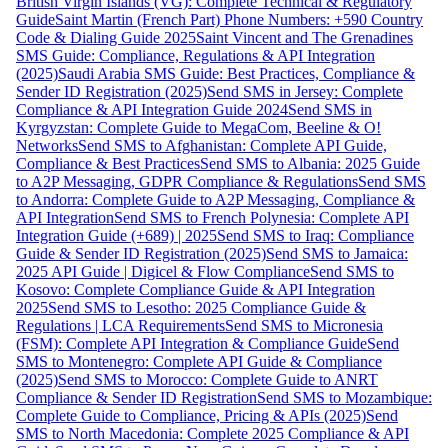
British Virgin Islands (VG): Complete Technical & Regulatory
Guide
Saint Martin (French Part) Phone Numbers: +590 Country
Code & Dialing Guide 2025
Saint Vincent and The Grenadines
SMS Guide: Compliance, Regulations & API Integration
(2025)
Saudi Arabia SMS Guide: Best Practices, Compliance &
Sender ID Registration (2025)
Send SMS in Jersey: Complete
Compliance & API Integration Guide 2024
Send SMS in
Kyrgyzstan: Complete Guide to MegaCom, Beeline & O!
Networks
Send SMS to Afghanistan: Complete API Guide,
Compliance & Best Practices
Send SMS to Albania: 2025 Guide
to A2P Messaging, GDPR Compliance & Regulations
Send SMS
to Andorra: Complete Guide to A2P Messaging, Compliance &
API Integration
Send SMS to French Polynesia: Complete API
Integration Guide (+689) | 2025
Send SMS to Iraq: Compliance
Guide & Sender ID Registration (2025)
Send SMS to Jamaica:
2025 API Guide | Digicel & Flow Compliance
Send SMS to
Kosovo: Complete Compliance Guide & API Integration
2025
Send SMS to Lesotho: 2025 Compliance Guide &
Regulations | LCA Requirements
Send SMS to Micronesia
(FSM): Complete API Integration & Compliance Guide
Send
SMS to Montenegro: Complete API Guide & Compliance
(2025)
Send SMS to Morocco: Complete Guide to ANRT
Compliance & Sender ID Registration
Send SMS to Mozambique:
Complete Guide to Compliance, Pricing & APIs (2025)
Send
SMS to North Macedonia: Complete 2025 Compliance & API