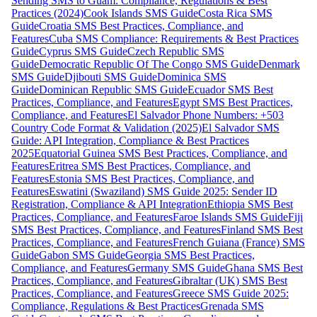
Sending SMS to Guam: Compliance, Regulations & Best
Practices (2024)
Cook Islands SMS Guide
Costa Rica SMS
Guide
Croatia SMS Best Practices, Compliance, and
Features
Cuba SMS Compliance: Requirements & Best Practices
Guide
Cyprus SMS Guide
Czech Republic SMS
Guide
Democratic Republic Of The Congo SMS Guide
Denmark
SMS Guide
Djibouti SMS Guide
Dominica SMS
Guide
Dominican Republic SMS Guide
Ecuador SMS Best
Practices, Compliance, and Features
Egypt SMS Best Practices,
Compliance, and Features
El Salvador Phone Numbers: +503
Country Code Format & Validation (2025)
El Salvador SMS
Guide: API Integration, Compliance & Best Practices
2025
Equatorial Guinea SMS Best Practices, Compliance, and
Features
Eritrea SMS Best Practices, Compliance, and
Features
Estonia SMS Best Practices, Compliance, and
Features
Eswatini (Swaziland) SMS Guide 2025: Sender ID
Registration, Compliance & API Integration
Ethiopia SMS Best
Practices, Compliance, and Features
Faroe Islands SMS Guide
Fiji
SMS Best Practices, Compliance, and Features
Finland SMS Best
Practices, Compliance, and Features
French Guiana (France) SMS
Guide
Gabon SMS Guide
Georgia SMS Best Practices,
Compliance, and Features
Germany SMS Guide
Ghana SMS Best
Practices, Compliance, and Features
Gibraltar (UK) SMS Best
Practices, Compliance, and Features
Greece SMS Guide 2025:
Compliance, Regulations & Best Practices
Grenada SMS