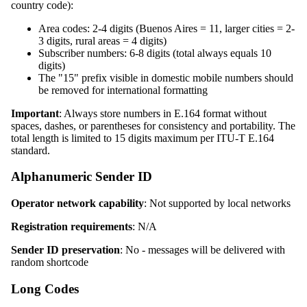
country code):
Area codes: 2-4 digits (Buenos Aires = 11, larger cities = 2-
3 digits, rural areas = 4 digits)
Subscriber numbers: 6-8 digits (total always equals 10
digits)
The "15" prefix visible in domestic mobile numbers should
be removed for international formatting
Important
: Always store numbers in E.164 format without
spaces, dashes, or parentheses for consistency and portability. The
total length is limited to 15 digits maximum per ITU-T E.164
standard.
Alphanumeric Sender ID
Operator network capability
: Not supported by local networks
Registration requirements
: N/A
Sender ID preservation
: No - messages will be delivered with
random shortcode
Long Codes