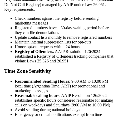
Do Not Call Registry) managed by AAIP under Law 26.951.
Key requirements:
Check numbers against the registry before sending
marketing messages
Registered numbers have a 30-day waiting period before
they can file denunciations
Update contact lists monthly to remove registered numbers
Maintain internal suppression lists for opt-outs
Honor opt-out requests within 24 hours
Registry of Offenders
: AAIP Resolution 126/2024
established a Registry of Offenders tracking companies that
violate Laws 25.326 and 26.951
Time Zone Sensitivity
Recommended Sending Hours:
9:00 AM to 10:00 PM
local time (Argentina Time, ART) for promotional and
marketing messages
Reasonable calling hours
: AAIP Resolution 126/2024
establishes specific hours considered reasonable for making
calls on weekdays and Saturdays (9:00 AM to 10:00 PM)
Avoid sending during national holidays
Emergency or critical notifications exempt from time