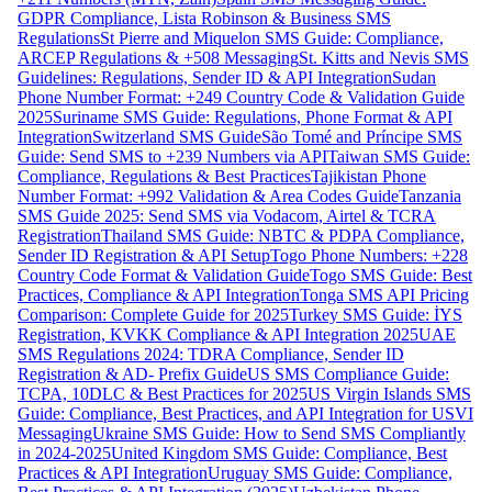
GDPR Compliance, Lista Robinson & Business SMS
Regulations
St Pierre and Miquelon SMS Guide: Compliance,
ARCEP Regulations & +508 Messaging
St. Kitts and Nevis SMS
Guidelines: Regulations, Sender ID & API Integration
Sudan
Phone Number Format: +249 Country Code & Validation Guide
2025
Suriname SMS Guide: Regulations, Phone Format & API
Integration
Switzerland SMS Guide
São Tomé and Príncipe SMS
Guide: Send SMS to +239 Numbers via API
Taiwan SMS Guide:
Compliance, Regulations & Best Practices
Tajikistan Phone
Number Format: +992 Validation & Area Codes Guide
Tanzania
SMS Guide 2025: Send SMS via Vodacom, Airtel & TCRA
Registration
Thailand SMS Guide: NBTC & PDPA Compliance,
Sender ID Registration & API Setup
Togo Phone Numbers: +228
Country Code Format & Validation Guide
Togo SMS Guide: Best
Practices, Compliance & API Integration
Tonga SMS API Pricing
Comparison: Complete Guide for 2025
Turkey SMS Guide: İYS
Registration, KVKK Compliance & API Integration 2025
UAE
SMS Regulations 2024: TDRA Compliance, Sender ID
Registration & AD- Prefix Guide
US SMS Compliance Guide:
TCPA, 10DLC & Best Practices for 2025
US Virgin Islands SMS
Guide: Compliance, Best Practices, and API Integration for USVI
Messaging
Ukraine SMS Guide: How to Send SMS Compliantly
in 2024-2025
United Kingdom SMS Guide: Compliance, Best
Practices & API Integration
Uruguay SMS Guide: Compliance,