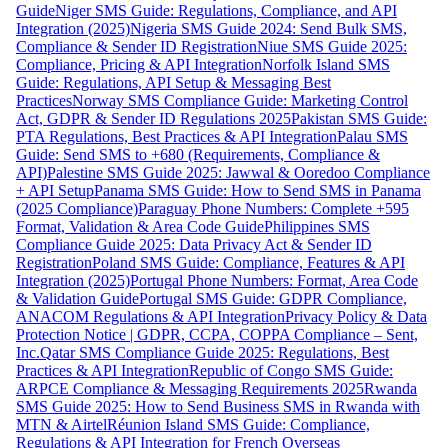
Guide
Niger SMS Guide: Regulations, Compliance, and API
Integration (2025)
Nigeria SMS Guide 2024: Send Bulk SMS,
Compliance & Sender ID Registration
Niue SMS Guide 2025:
Compliance, Pricing & API Integration
Norfolk Island SMS
Guide: Regulations, API Setup & Messaging Best
Practices
Norway SMS Compliance Guide: Marketing Control
Act, GDPR & Sender ID Regulations 2025
Pakistan SMS Guide:
PTA Regulations, Best Practices & API Integration
Palau SMS
Guide: Send SMS to +680 (Requirements, Compliance &
API)
Palestine SMS Guide 2025: Jawwal & Ooredoo Compliance
+ API Setup
Panama SMS Guide: How to Send SMS in Panama
(2025 Compliance)
Paraguay Phone Numbers: Complete +595
Format, Validation & Area Code Guide
Philippines SMS
Compliance Guide 2025: Data Privacy Act & Sender ID
Registration
Poland SMS Guide: Compliance, Features & API
Integration (2025)
Portugal Phone Numbers: Format, Area Code
& Validation Guide
Portugal SMS Guide: GDPR Compliance,
ANACOM Regulations & API Integration
Privacy Policy & Data
Protection Notice | GDPR, CCPA, COPPA Compliance – Sent,
Inc.
Qatar SMS Compliance Guide 2025: Regulations, Best
Practices & API Integration
Republic of Congo SMS Guide:
ARPCE Compliance & Messaging Requirements 2025
Rwanda
SMS Guide 2025: How to Send Business SMS in Rwanda with
MTN & Airtel
Réunion Island SMS Guide: Compliance,
Regulations & API Integration for French Overseas