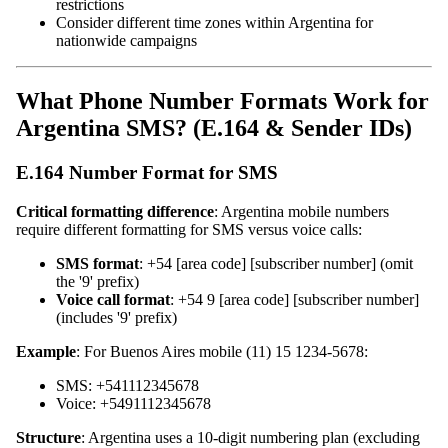
restrictions
Consider different time zones within Argentina for
nationwide campaigns
What Phone Number Formats Work for
Argentina SMS? (E.164 & Sender IDs)
E.164 Number Format for SMS
Critical formatting difference
: Argentina mobile numbers
require different formatting for SMS versus voice calls:
SMS format
: +54 [area code] [subscriber number] (omit
the '9' prefix)
Voice call format
: +54 9 [area code] [subscriber number]
(includes '9' prefix)
Example
: For Buenos Aires mobile (11) 15 1234-5678:
SMS: +541112345678
Voice: +5491112345678
Structure
: Argentina uses a 10-digit numbering plan (excluding