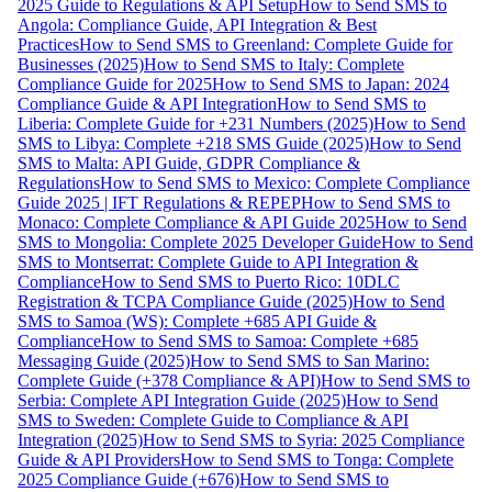
2025 Guide to Regulations & API Setup
How to Send SMS to
Angola: Compliance Guide, API Integration & Best
Practices
How to Send SMS to Greenland: Complete Guide for
Businesses (2025)
How to Send SMS to Italy: Complete
Compliance Guide for 2025
How to Send SMS to Japan: 2024
Compliance Guide & API Integration
How to Send SMS to
Liberia: Complete Guide for +231 Numbers (2025)
How to Send
SMS to Libya: Complete +218 SMS Guide (2025)
How to Send
SMS to Malta: API Guide, GDPR Compliance &
Regulations
How to Send SMS to Mexico: Complete Compliance
Guide 2025 | IFT Regulations & REPEP
How to Send SMS to
Monaco: Complete Compliance & API Guide 2025
How to Send
SMS to Mongolia: Complete 2025 Developer Guide
How to Send
SMS to Montserrat: Complete Guide to API Integration &
Compliance
How to Send SMS to Puerto Rico: 10DLC
Registration & TCPA Compliance Guide (2025)
How to Send
SMS to Samoa (WS): Complete +685 API Guide &
Compliance
How to Send SMS to Samoa: Complete +685
Messaging Guide (2025)
How to Send SMS to San Marino:
Complete Guide (+378 Compliance & API)
How to Send SMS to
Serbia: Complete API Integration Guide (2025)
How to Send
SMS to Sweden: Complete Guide to Compliance & API
Integration (2025)
How to Send SMS to Syria: 2025 Compliance
Guide & API Providers
How to Send SMS to Tonga: Complete
2025 Compliance Guide (+676)
How to Send SMS to