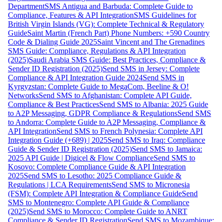
Department
SMS Antigua and Barbuda: Complete Guide to
Compliance, Features & API Integration
SMS Guidelines for
British Virgin Islands (VG): Complete Technical & Regulatory
Guide
Saint Martin (French Part) Phone Numbers: +590 Country
Code & Dialing Guide 2025
Saint Vincent and The Grenadines
SMS Guide: Compliance, Regulations & API Integration
(2025)
Saudi Arabia SMS Guide: Best Practices, Compliance &
Sender ID Registration (2025)
Send SMS in Jersey: Complete
Compliance & API Integration Guide 2024
Send SMS in
Kyrgyzstan: Complete Guide to MegaCom, Beeline & O!
Networks
Send SMS to Afghanistan: Complete API Guide,
Compliance & Best Practices
Send SMS to Albania: 2025 Guide
to A2P Messaging, GDPR Compliance & Regulations
Send SMS
to Andorra: Complete Guide to A2P Messaging, Compliance &
API Integration
Send SMS to French Polynesia: Complete API
Integration Guide (+689) | 2025
Send SMS to Iraq: Compliance
Guide & Sender ID Registration (2025)
Send SMS to Jamaica:
2025 API Guide | Digicel & Flow Compliance
Send SMS to
Kosovo: Complete Compliance Guide & API Integration
2025
Send SMS to Lesotho: 2025 Compliance Guide &
Regulations | LCA Requirements
Send SMS to Micronesia
(FSM): Complete API Integration & Compliance Guide
Send
SMS to Montenegro: Complete API Guide & Compliance
(2025)
Send SMS to Morocco: Complete Guide to ANRT
Compliance & Sender ID Registration
Send SMS to Mozambique: