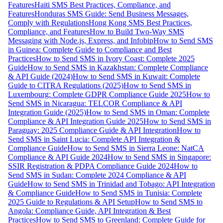
Features
Haiti SMS Best Practices, Compliance, and
Features
Honduras SMS Guide: Send Business Messages,
Comply with Regulations
Hong Kong SMS Best Practices,
Compliance, and Features
How to Build Two-Way SMS
Messaging with Node.js, Express, and Infobip
How to Send SMS
in Guinea: Complete Guide to Compliance and Best
Practices
How to Send SMS in Ivory Coast: Complete 2025
Guide
How to Send SMS in Kazakhstan: Complete Compliance
& API Guide (2024)
How to Send SMS in Kuwait: Complete
Guide to CITRA Regulations (2025)
How to Send SMS in
Luxembourg: Complete GDPR Compliance Guide 2025
How to
Send SMS in Nicaragua: TELCOR Compliance & API
Integration Guide (2025)
How to Send SMS in Oman: Complete
Compliance & API Integration Guide 2025
How to Send SMS in
Paraguay: 2025 Compliance Guide & API Integration
How to
Send SMS in Saint Lucia: Complete API Integration &
Compliance Guide
How to Send SMS in Sierra Leone: NatCA
Compliance & API Guide 2024
How to Send SMS in Singapore:
SSIR Registration & PDPA Compliance Guide 2024
How to
Send SMS in Sudan: Complete 2024 Compliance & API
Guide
How to Send SMS in Trinidad and Tobago: API Integration
& Compliance Guide
How to Send SMS in Tunisia: Complete
2025 Guide to Regulations & API Setup
How to Send SMS to
Angola: Compliance Guide, API Integration & Best
Practices
How to Send SMS to Greenland: Complete Guide for