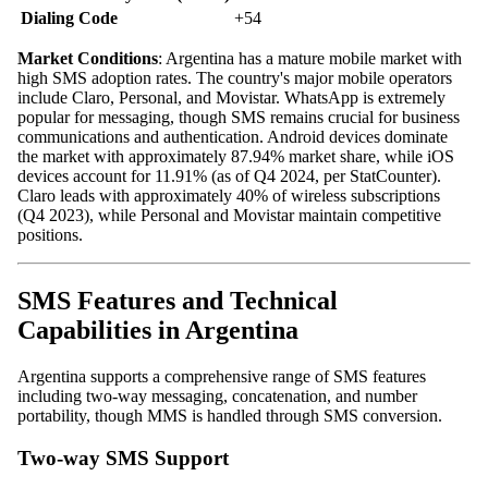
Dialing Code
+54
Market Conditions
: Argentina has a mature mobile market with
high SMS adoption rates. The country's major mobile operators
include Claro, Personal, and Movistar. WhatsApp is extremely
popular for messaging, though SMS remains crucial for business
communications and authentication. Android devices dominate
the market with approximately 87.94% market share, while iOS
devices account for 11.91% (as of Q4 2024, per StatCounter).
Claro leads with approximately 40% of wireless subscriptions
(Q4 2023), while Personal and Movistar maintain competitive
positions.
SMS Features and Technical
Capabilities in Argentina
Argentina supports a comprehensive range of SMS features
including two-way messaging, concatenation, and number
portability, though MMS is handled through SMS conversion.
Two-way SMS Support