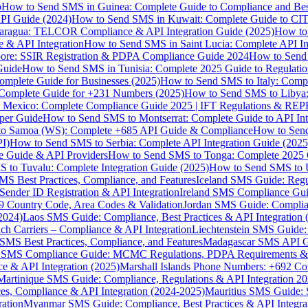
p
How to Send SMS in Guinea: Complete Guide to Compliance and Best
PI Guide (2024)
How to Send SMS in Kuwait: Complete Guide to CIT
aragua: TELCOR Compliance & API Integration Guide (2025)
How to
 & API Integration
How to Send SMS in Saint Lucia: Complete API I
ore: SSIR Registration & PDPA Compliance Guide 2024
How to Send
Guide
How to Send SMS in Tunisia: Complete 2025 Guide to Regulati
mplete Guide for Businesses (2025)
How to Send SMS to Italy: Comp
 Complete Guide for +231 Numbers (2025)
How to Send SMS to Libya
 Mexico: Complete Compliance Guide 2025 | IFT Regulations & RE
per Guide
How to Send SMS to Montserrat: Complete Guide to API In
o Samoa (WS): Complete +685 API Guide & Compliance
How to Send
I)
How to Send SMS to Serbia: Complete API Integration Guide (2025
e Guide & API Providers
How to Send SMS to Tonga: Complete 2025 
 to Tuvalu: Complete Integration Guide (2025)
How to Send SMS to 
S Best Practices, Compliance, and Features
Iceland SMS Guide: Regul
ender ID Registration & API Integration
Ireland SMS Compliance Guide
9 Country Code, Area Codes & Validation
Jordan SMS Guide: Complianc
(2024)
Laos SMS Guide: Compliance, Best Practices & API Integration 
 Carriers – Compliance & API Integration
Liechtenstein SMS Guide:
SMS Best Practices, Compliance, and Features
Madagascar SMS API Gui
 SMS Compliance Guide: MCMC Regulations, PDPA Requirements & B
e & API Integration (2025)
Marshall Islands Phone Numbers: +692 C
Martinique SMS Guide: Compliance, Regulations & API Integration 2
ces, Compliance & API Integration (2024-2025)
Mauritius SMS Guide: 
ation
Myanmar SMS Guide: Compliance, Best Practices & API Integra