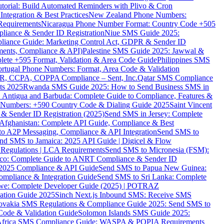
torial: Build Automated Reminders with Plivo & Cron
tegration & Best Practices
New Zealand Phone Numbers:
Requirements
Nicaragua Phone Number Format: Country Code +505
iance & Sender ID Registration
Niue SMS Guide 2025:
ance Guide: Marketing Control Act, GDPR & Sender ID
ments, Compliance & API)
Palestine SMS Guide 2025: Jawwal &
ete +595 Format, Validation & Area Code Guide
Philippines SMS
ortugal Phone Numbers: Format, Area Code & Validation
DPR, CCPA, COPPA Compliance – Sent, Inc.
Qatar SMS Compliance
ts 2025
Rwanda SMS Guide 2025: How to Send Business SMS in
Antigua and Barbuda: Complete Guide to Compliance, Features &
ne Numbers: +590 Country Code & Dialing Guide 2025
Saint Vincent
 & Sender ID Registration (2025)
Send SMS in Jersey: Complete
Afghanistan: Complete API Guide, Compliance & Best
to A2P Messaging, Compliance & API Integration
Send SMS to
nd SMS to Jamaica: 2025 API Guide | Digicel & Flow
Regulations | LCA Requirements
Send SMS to Micronesia (FSM):
co: Complete Guide to ANRT Compliance & Sender ID
 2025 Compliance & API Guide
Send SMS to Papua New Guinea:
mpliance & Integration Guide
Send SMS to Sri Lanka: Complete
e: Complete Developer Guide (2025) | POTRAZ
ation Guide 2025
Sinch Next.js Inbound SMS: Receive SMS
ovakia SMS Regulations & Compliance Guide 2025: Send SMS to
Code & Validation Guide
Solomon Islands SMS Guide 2025:
Africa SMS Compliance Guide: WASPA & POPIA Requirements