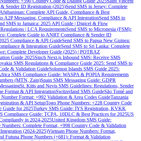
ne Numbers: +590 Country Code & Dialing Guide 2025
Saint Vincent
 & Sender ID Registration (2025)
Send SMS in Jersey: Complete
Afghanistan: Complete API Guide, Compliance & Best
to A2P Messaging, Compliance & API Integration
Send SMS to
nd SMS to Jamaica: 2025 API Guide | Digicel & Flow
Regulations | LCA Requirements
Send SMS to Micronesia (FSM):
co: Complete Guide to ANRT Compliance & Sender ID
 2025 Compliance & API Guide
Send SMS to Papua New Guinea:
mpliance & Integration Guide
Send SMS to Sri Lanka: Complete
e: Complete Developer Guide (2025) | POTRAZ
ation Guide 2025
Sinch Next.js Inbound SMS: Receive SMS
ovakia SMS Regulations & Compliance Guide 2025: Send SMS to
Code & Validation Guide
Solomon Islands SMS Guide 2025:
Africa SMS Compliance Guide: WASPA & POPIA Requirements
umbers (MTN, Zain)
Spain SMS Messaging Guide: GDPR
Messaging
St. Kitts and Nevis SMS Guidelines: Regulations, Sender
e Format & API Integration
Switzerland SMS Guide
São Tomé and
e Number Format: +992 Validation & Area Codes Guide
Tanzania
istration & API Setup
Togo Phone Numbers: +228 Country Code
 Guide for 2025
Turkey SMS Guide: İYS Registration, KVKK
 Compliance Guide: TCPA, 10DLC & Best Practices for 2025
US
ompliantly in 2024-2025
United Kingdom SMS Guide:
 Numbers: Complete Format, +998 Country Code & Validation
Integration (2024-2025)
Vietnam Phone Numbers: Format,
and Futuna Phone Numbers (+681): Format & Validation