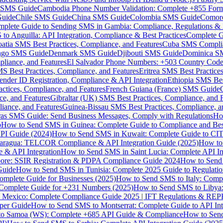
MS Guide
Cambodia Phone Number Validation: Complete +855 For
uide
Chile SMS Guide
China SMS Guide
Colombia SMS Guide
Comor
plete Guide to Sending SMS in Gambia: Compliance, Regulations & B
o Anguilla: API Integration, Compliance & Best Practices
Complete G
atia SMS Best Practices, Compliance, and Features
Cuba SMS Complian
ongo SMS Guide
Denmark SMS Guide
Djibouti SMS Guide
Dominica S
liance, and Features
El Salvador Phone Numbers: +503 Country Code 
S Best Practices, Compliance, and Features
Eritrea SMS Best Practice
nder ID Registration, Compliance & API Integration
Ethiopia SMS Bes
ctices, Compliance, and Features
French Guiana (France) SMS Guide
e, and Features
Gibraltar (UK) SMS Best Practices, Compliance, and 
iance, and Features
Guinea-Bissau SMS Best Practices, Compliance, a
as SMS Guide: Send Business Messages, Comply with Regulations
Ho
p
How to Send SMS in Guinea: Complete Guide to Compliance and Best
PI Guide (2024)
How to Send SMS in Kuwait: Complete Guide to CIT
aragua: TELCOR Compliance & API Integration Guide (2025)
How to
 & API Integration
How to Send SMS in Saint Lucia: Complete API I
ore: SSIR Registration & PDPA Compliance Guide 2024
How to Send
Guide
How to Send SMS in Tunisia: Complete 2025 Guide to Regulati
mplete Guide for Businesses (2025)
How to Send SMS to Italy: Comp
 Complete Guide for +231 Numbers (2025)
How to Send SMS to Libya
 Mexico: Complete Compliance Guide 2025 | IFT Regulations & RE
per Guide
How to Send SMS to Montserrat: Complete Guide to API In
o Samoa (WS): Complete +685 API Guide & Compliance
How to Send