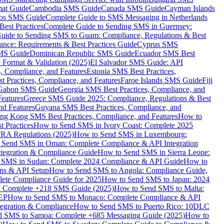
mat Guide
Cambodia SMS Guide
Canada SMS Guide
Cayman Islands
os SMS Guide
Complete Guide to SMS Messaging in Netherlands
est Practices
Complete Guide to Sending SMS in Guernsey:
uide to Sending SMS to Guam: Compliance, Regulations & Best
ce: Requirements & Best Practices Guide
Cyprus SMS
MS Guide
Dominican Republic SMS Guide
Ecuador SMS Best
Format & Validation (2025)
El Salvador SMS Guide: API
s, Compliance, and Features
Estonia SMS Best Practices,
t Practices, Compliance, and Features
Faroe Islands SMS Guide
Fiji
Gabon SMS Guide
Georgia SMS Best Practices, Compliance, and
Features
Greece SMS Guide 2025: Compliance, Regulations & Best
nd Features
Guyana SMS Best Practices, Compliance, and
ng Kong SMS Best Practices, Compliance, and Features
How to
 Practices
How to Send SMS in Ivory Coast: Complete 2025
RA Regulations (2025)
How to Send SMS in Luxembourg:
 Send SMS in Oman: Complete Compliance & API Integration
ntegration & Compliance Guide
How to Send SMS in Sierra Leone:
 SMS in Sudan: Complete 2024 Compliance & API Guide
How to
ons & API Setup
How to Send SMS to Angola: Compliance Guide,
lete Compliance Guide for 2025
How to Send SMS to Japan: 2024
: Complete +218 SMS Guide (2025)
How to Send SMS to Malta:
PEP
How to Send SMS to Monaco: Complete Compliance & API
tegration & Compliance
How to Send SMS to Puerto Rico: 10DLC
 SMS to Samoa: Complete +685 Messaging Guide (2025)
How to