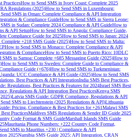
 Practices
How to Send SMS in Ivory Coast: Complete 2025
RA Regulations (2025)
How to Send SMS in Luxembourg:
 Send SMS in Oman: Complete Compliance & API Integration
ntegration & Compliance Guide
How to Send SMS in Sierra Leone:
 SMS in Sudan: Complete 2024 Compliance & API Guide
How to
ons & API Setup
How to Send SMS to Angola: Compliance Guide,
lete Compliance Guide for 2025
How to Send SMS to Japan: 2024
: Complete +218 SMS Guide (2025)
How to Send SMS to Malta:
PEP
How to Send SMS to Monaco: Complete Compliance & API
tegration & Compliance
How to Send SMS to Puerto Rico: 10DLC
 SMS to Samoa: Complete +685 Messaging Guide (2025)
How to
)
How to Send SMS to Sweden: Complete Guide to Compliance &
Compliance Guide (+676)
How to Send SMS to Turkmenistan:
Uganda: UCC Compliance & API Guide (2025)
How to Send SMS
ations, Best Practices & API Integration
India SMS Best Practices,
: Regulations, Best Practices & Features for 2024
Israel SMS Best
e, Regulations & API Integration Best Practices
Kenya SMS
(2025)
Latvia SMS Guide: GDPR Compliance, Regulations & API
 Send SMS to Liechtenstein (2025 Regulations & API)
Lithuania
de: Pricing, Compliance & Best Practices for +261
Malawi SMS
est Practices
Maldives SMS Regulations & Sender ID Guide 2025
ountry Code Format & SMS Guide
Marshall Islands SMS Guide
025
Mauritania Phone Numbers: +222 Country Code Format,
Send SMS to Mauritius +230 | Compliance & API
tion 2025
Namibia SMS Guide 2025: API Integration, CRAN