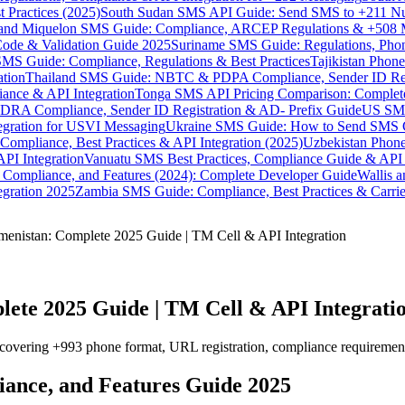
 Practices (2025)
South Sudan SMS API Guide: Send SMS to +211 N
e and Miquelon SMS Guide: Compliance, ARCEP Regulations & +508 
ode & Validation Guide 2025
Suriname SMS Guide: Regulations, Phon
MS Guide: Compliance, Regulations & Best Practices
Tajikistan Phon
tion
Thailand SMS Guide: NBTC & PDPA Compliance, Sender ID Reg
ance & API Integration
Tonga SMS API Pricing Comparison: Complete
RA Compliance, Sender ID Registration & AD- Prefix Guide
US SMS
tegration for USVI Messaging
Ukraine SMS Guide: How to Send SMS C
ompliance, Best Practices & API Integration (2025)
Uzbekistan Phone
PI Integration
Vanuatu SMS Best Practices, Compliance Guide & API 
 Compliance, and Features (2024): Complete Developer Guide
Wallis 
gration 2025
Zambia SMS Guide: Compliance, Best Practices & Carri
enistan: Complete 2025 Guide | TM Cell & API Integration
ete 2025 Guide | TM Cell & API Integrati
ering +993 phone format, URL registration, compliance requirements, 
iance, and Features Guide 2025