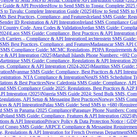
I)
How to Send SMS to Serbia: Complete API Integration Guide (2025
e Guide & API Providers
How to Send SMS to Tonga: Complete 2025 
 to Tuvalu: Complete Integration Guide (2025)
How to Send SMS to 
S Best Practices, Compliance, and Features
Iceland SMS Guide: Regul
ender ID Registration & API Integration
Ireland SMS Compliance Guide
9 Country Code, Area Codes & Validation
Jordan SMS Guide: Complianc
(2024)
Laos SMS Guide: Compliance, Best Practices & API Integration 
 Carriers – Compliance & API Integration
Liechtenstein SMS Guide:
SMS Best Practices, Compliance, and Features
Madagascar SMS API Gui
 SMS Compliance Guide: MCMC Regulations, PDPA Requirements & B
e & API Integration (2025)
Marshall Islands Phone Numbers: +692 C
Martinique SMS Guide: Compliance, Regulations & API Integration 2
ces, Compliance & API Integration (2024-2025)
Mauritius SMS Guide: 
ation
Myanmar SMS Guide: Compliance, Best Practices & API Integra
gistration, NTA Compliance & Integration
NestJS SMS Scheduling Tu
ions & Best Practices
New Caledonia SMS Guide: Compliance, API In
nd SMS Compliance Guide 2025: Regulations, Best Practices & A2P 
I Integration (2025)
Nigeria SMS Guide 2024: Send Bulk SMS, Compl
egulations, API Setup & Messaging Best Practices
Norway SMS Compli
ces & API Integration
Palau SMS Guide: Send SMS to +680 (Require
d SMS in Panama (2025 Compliance)
Paraguay Phone Numbers: Compl
n
Poland SMS Guide: Compliance, Features & API Integration (2025)
P
ns & API Integration
Privacy Policy & Data Protection Notice | G
 of Congo SMS Guide: ARPCE Compliance & Messaging Requiremen
, Regulations & API Integration for French Overseas Department
SMS 