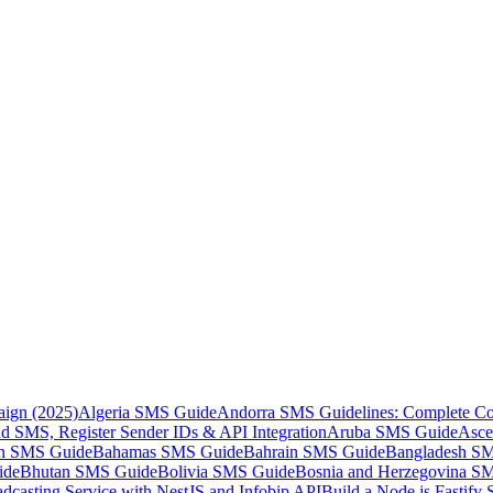
aign (2025)
Algeria SMS Guide
Andorra SMS Guidelines: Complete Co
 SMS, Register Sender IDs & API Integration
Aruba SMS Guide
Asce
an SMS Guide
Bahamas SMS Guide
Bahrain SMS Guide
Bangladesh S
ide
Bhutan SMS Guide
Bolivia SMS Guide
Bosnia and Herzegovina S
dcasting Service with NestJS and Infobip API
Build a Node.js Fastify