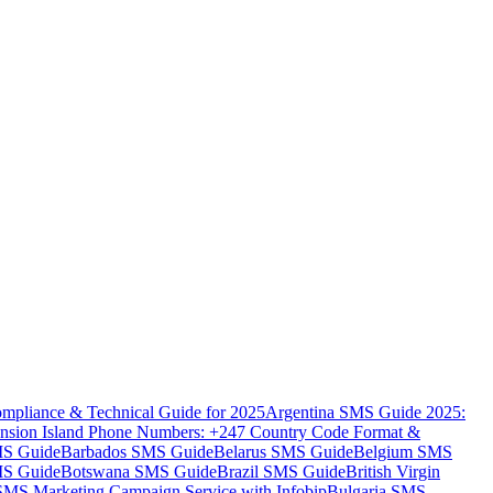
mpliance & Technical Guide for 2025
Argentina SMS Guide 2025:
nsion Island Phone Numbers: +247 Country Code Format &
MS Guide
Barbados SMS Guide
Belarus SMS Guide
Belgium SMS
MS Guide
Botswana SMS Guide
Brazil SMS Guide
British Virgin
 SMS Marketing Campaign Service with Infobip
Bulgaria SMS