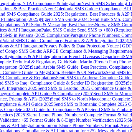
gistration, NTA Compliance & Integration
NestJS SMS Scheduling Tu
ions & Best Practices
New Caledonia SMS Guide: Compliance, API In
nd SMS Compliance Guide 2025: Regulations, Best Practices & A2P 
I Integration (2025)
Nigeria SMS Guide 2024: Send Bulk SMS, Compl
egulations, API Setup & Messaging Best Practices
Norway SMS Compli
ces & API Integration
Palau SMS Guide: Send SMS to +680 (Require
d SMS in Panama (2025 Compliance)
Paraguay Phone Numbers: Compl
n
Poland SMS Guide: Compliance, Features & API Integration (2025)
P
ns & API Integration
Privacy Policy & Data Protection Notice | G
 of Congo SMS Guide: ARPCE Compliance & Messaging Requiremen
, Regulations & API Integration for French Overseas Department
SMS 
omplete Technical & Regulatory Guide
Saint Martin (French Part) Pho
tegration (2025)
Saudi Arabia SMS Guide: Best Practices, Compliance
: Complete Guide to MegaCom, Beeline & O! Networks
Send SMS to 
PR Compliance & Regulations
Send SMS to Andorra: Complete Guide 
nd SMS to Iraq: Compliance Guide & Sender ID Registration (2025)
Se
I Integration 2025
Send SMS to Lesotho: 2025 Compliance Guide & 
egro: Complete API Guide & Compliance (2025)
Send SMS to Moroc
ce, Pricing & APIs (2025)
Send SMS to North Macedonia: Complete
mpliance & API Guide 2025
Send SMS to Romania: Complete 2025 Co
e: Complete 2025 Guide for Compliance & APIs
Send SMS to Zimbabw
actices [2025]
Sierra Leone Phone Numbers: Complete Format & Valid
alidation: +65 Format Guide & 8-Digit Number Verification (2025)
Sl
s & API Integration
Solomon Islands Phone Numbers: Format, Area 
gulations, Compliance & API Integration for +252 Messaging
South 