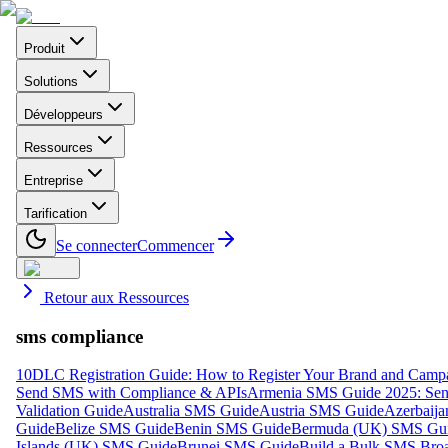
Produit
Solutions
Développeurs
Ressources
Entreprise
Tarification
Se connecter
Commencer
Retour aux Ressources
sms compliance
10DLC Registration Guide: How to Register Your Brand and Camp
Send SMS with Compliance & APIs
Armenia SMS Guide 2025: Send
Validation Guide
Australia SMS Guide
Austria SMS Guide
Azerbaij
Guide
Belize SMS Guide
Benin SMS Guide
Bermuda (UK) SMS Gu
Islands (UK) SMS Guide
Brunei SMS Guide
Build a Bulk SMS Broa