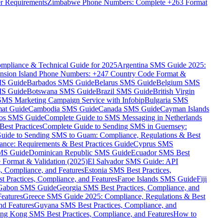
er Requirements
Zimbabwe Phone Numbers: Complete +263 Format
mpliance & Technical Guide for 2025
Argentina SMS Guide 2025:
nsion Island Phone Numbers: +247 Country Code Format &
MS Guide
Barbados SMS Guide
Belarus SMS Guide
Belgium SMS
MS Guide
Botswana SMS Guide
Brazil SMS Guide
British Virgin
 SMS Marketing Campaign Service with Infobip
Bulgaria SMS
mat Guide
Cambodia SMS Guide
Canada SMS Guide
Cayman Islands
os SMS Guide
Complete Guide to SMS Messaging in Netherlands
est Practices
Complete Guide to Sending SMS in Guernsey:
uide to Sending SMS to Guam: Compliance, Regulations & Best
ce: Requirements & Best Practices Guide
Cyprus SMS
MS Guide
Dominican Republic SMS Guide
Ecuador SMS Best
Format & Validation (2025)
El Salvador SMS Guide: API
s, Compliance, and Features
Estonia SMS Best Practices,
t Practices, Compliance, and Features
Faroe Islands SMS Guide
Fiji
Gabon SMS Guide
Georgia SMS Best Practices, Compliance, and
Features
Greece SMS Guide 2025: Compliance, Regulations & Best
nd Features
Guyana SMS Best Practices, Compliance, and
ng Kong SMS Best Practices, Compliance, and Features
How to