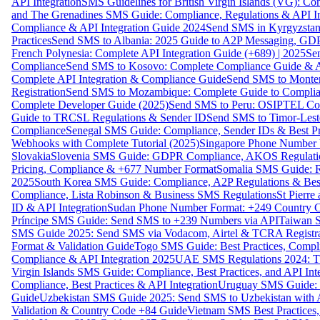
API Integration
SMS Guidelines for British Virgin Islands (VG): C
and The Grenadines SMS Guide: Compliance, Regulations & API In
Compliance & API Integration Guide 2024
Send SMS in Kyrgyzstan
Practices
Send SMS to Albania: 2025 Guide to A2P Messaging, GD
French Polynesia: Complete API Integration Guide (+689) | 2025
Se
Compliance
Send SMS to Kosovo: Complete Compliance Guide & AP
Complete API Integration & Compliance Guide
Send SMS to Monten
Registration
Send SMS to Mozambique: Complete Guide to Complian
Complete Developer Guide (2025)
Send SMS to Peru: OSIPTEL Co
Guide to TRCSL Regulations & Sender ID
Send SMS to Timor-Lest
Compliance
Senegal SMS Guide: Compliance, Sender IDs & Best Pr
Webhooks with Complete Tutorial (2025)
Singapore Phone Number V
Slovakia
Slovenia SMS Guide: GDPR Compliance, AKOS Regulation
Pricing, Compliance & +677 Number Format
Somalia SMS Guide: Re
2025
South Korea SMS Guide: Compliance, A2P Regulations & Best
Compliance, Lista Robinson & Business SMS Regulations
St Pierr
ID & API Integration
Sudan Phone Number Format: +249 Country C
Príncipe SMS Guide: Send SMS to +239 Numbers via API
Taiwan S
SMS Guide 2025: Send SMS via Vodacom, Airtel & TCRA Registra
Format & Validation Guide
Togo SMS Guide: Best Practices, Compli
Compliance & API Integration 2025
UAE SMS Regulations 2024: TD
Virgin Islands SMS Guide: Compliance, Best Practices, and API In
Compliance, Best Practices & API Integration
Uruguay SMS Guide: C
Guide
Uzbekistan SMS Guide 2025: Send SMS to Uzbekistan with A
Validation & Country Code +84 Guide
Vietnam SMS Best Practices,