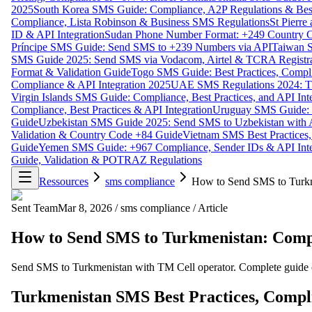
2025
South Korea SMS Guide: Compliance, A2P Regulations & Best
Compliance, Lista Robinson & Business SMS Regulations
St Pierr
ID & API Integration
Sudan Phone Number Format: +249 Country C
Príncipe SMS Guide: Send SMS to +239 Numbers via API
Taiwan S
SMS Guide 2025: Send SMS via Vodacom, Airtel & TCRA Registra
Format & Validation Guide
Togo SMS Guide: Best Practices, Compli
Compliance & API Integration 2025
UAE SMS Regulations 2024: TD
Virgin Islands SMS Guide: Compliance, Best Practices, and API In
Compliance, Best Practices & API Integration
Uruguay SMS Guide: C
Guide
Uzbekistan SMS Guide 2025: Send SMS to Uzbekistan with A
Validation & Country Code +84 Guide
Vietnam SMS Best Practices,
Guide
Yemen SMS Guide: +967 Compliance, Sender IDs & API Inte
Guide, Validation & POTRAZ Regulations
Ressources
sms compliance
How to Send SMS to Turkm
Sent Team
Mar 8, 2026
/
sms compliance
/
Article
How to Send SMS to Turkmenistan: Compl
Send SMS to Turkmenistan with TM Cell operator. Complete guide cov
Turkmenistan SMS Best Practices, Compl