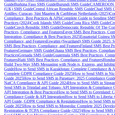
Guide
Burkina Faso SMS Guide
Burundi SMS Guide
CAMEROON S
(UK) SMS Guide
Central African Republic SMS Guide
Chad SMS G
Antilles: Curaçao, Sint Maarten & Caribbean Netherlands (2025)
Com
Compliance, Best Practices & APIs
Complete Guide to Sending SMS t
Practices (2024)
Cook Islands SMS Guide
Costa Rica SMS Guide
Cro
Guide
Czech Republic SMS Guide
Democratic Republic Of The C
Practices, Compliance, and Features
Egypt SMS Best Practices, Comp
Integration, Compliance & Best Practices 2025
Equatorial Guinea SM
Compliance, and Features
Eswatini (Swaziland) SMS Guide 2025: Se
SMS Best Practices, Compliance, and Features
Finland SMS Best Pra
Features
Germany SMS Guide
Ghana SMS Best Practices, Complianc
Practices
Grenada SMS Guide
Guatemala SMS Best Practices, Compl
Features
Haiti SMS Best Practices, Compliance, and Features
Hondur
Build Two-Way SMS Messaging with Node.js, Express, and Infobi
Guide
How to Send SMS in Kazakhstan: Complete Compliance & A
Complete GDPR Compliance Guide 2025
How to Send SMS in Nic
Guide 2025
How to Send SMS in Paraguay: 2025 Compliance Guide
NatCA Compliance & API Guide 2024
How to Send SMS in Singap
Send SMS in Trinidad and Tobago: API Integration & Compliance 
API Integration & Best Practices
How to Send SMS to Greenland: Co
Compliance Guide & API Integration
How to Send SMS to Liberia:
API Guide, GDPR Compliance & Regulations
How to Send SMS to
Guide 2025
How to Send SMS to Mongolia: Complete 2025 Develo
Registration & TCPA Compliance Guide (2025)
How to Send SMS t