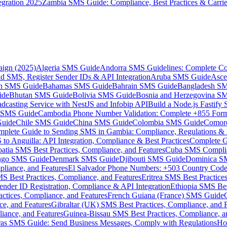
gration 2025
Zambia SMS Guide: Compliance, Best Practices & Carri
aign (2025)
Algeria SMS Guide
Andorra SMS Guidelines: Complete Co
 SMS, Register Sender IDs & API Integration
Aruba SMS Guide
Asce
an SMS Guide
Bahamas SMS Guide
Bahrain SMS Guide
Bangladesh S
ide
Bhutan SMS Guide
Bolivia SMS Guide
Bosnia and Herzegovina S
dcasting Service with NestJS and Infobip API
Build a Node.js Fastify
MS Guide
Cambodia Phone Number Validation: Complete +855 For
uide
Chile SMS Guide
China SMS Guide
Colombia SMS Guide
Comor
plete Guide to Sending SMS in Gambia: Compliance, Regulations & B
o Anguilla: API Integration, Compliance & Best Practices
Complete G
atia SMS Best Practices, Compliance, and Features
Cuba SMS Complian
ongo SMS Guide
Denmark SMS Guide
Djibouti SMS Guide
Dominica S
liance, and Features
El Salvador Phone Numbers: +503 Country Code 
S Best Practices, Compliance, and Features
Eritrea SMS Best Practice
nder ID Registration, Compliance & API Integration
Ethiopia SMS Bes
ctices, Compliance, and Features
French Guiana (France) SMS Guide
e, and Features
Gibraltar (UK) SMS Best Practices, Compliance, and 
iance, and Features
Guinea-Bissau SMS Best Practices, Compliance, a
as SMS Guide: Send Business Messages, Comply with Regulations
Ho