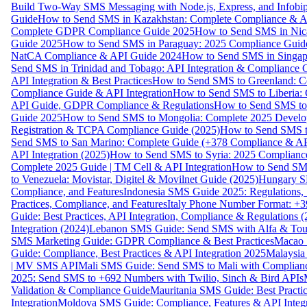
Build Two-Way SMS Messaging with Node.js, Express, and Infobi
Guide
How to Send SMS in Kazakhstan: Complete Compliance & A
Complete GDPR Compliance Guide 2025
How to Send SMS in Nic
Guide 2025
How to Send SMS in Paraguay: 2025 Compliance Guide
NatCA Compliance & API Guide 2024
How to Send SMS in Singap
Send SMS in Trinidad and Tobago: API Integration & Compliance 
API Integration & Best Practices
How to Send SMS to Greenland: Co
Compliance Guide & API Integration
How to Send SMS to Liberia:
API Guide, GDPR Compliance & Regulations
How to Send SMS to
Guide 2025
How to Send SMS to Mongolia: Complete 2025 Develo
Registration & TCPA Compliance Guide (2025)
How to Send SMS t
Send SMS to San Marino: Complete Guide (+378 Compliance & AP
API Integration (2025)
How to Send SMS to Syria: 2025 Complianc
Complete 2025 Guide | TM Cell & API Integration
How to Send SMS
to Venezuela: Movistar, Digitel & Movilnet Guide (2025)
Hungary SM
Compliance, and Features
Indonesia SMS Guide 2025: Regulations, S
Practices, Compliance, and Features
Italy Phone Number Format: +3
Guide: Best Practices, API Integration, Compliance & Regulations 
Integration (2024)
Lebanon SMS Guide: Send SMS with Alfa & Touch
SMS Marketing Guide: GDPR Compliance & Best Practices
Macao 
Guide: Compliance, Best Practices & API Integration 2025
Malaysia
| MV SMS API
Mali SMS Guide: Send SMS to Mali with Complianc
2025: Send SMS to +692 Numbers with Twilio, Sinch & Bird APIs
Validation & Compliance Guide
Mauritania SMS Guide: Best Practi
Integration
Moldova SMS Guide: Compliance, Features & API Integr