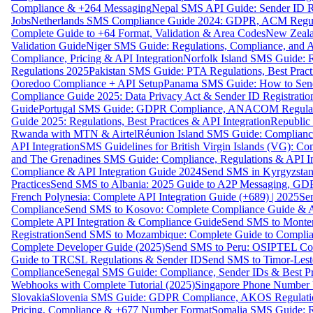
Compliance & +264 Messaging
Nepal SMS API Guide: Sender ID Re
Jobs
Netherlands SMS Compliance Guide 2024: GDPR, ACM Regulat
Complete Guide to +64 Format, Validation & Area Codes
New Zeala
Validation Guide
Niger SMS Guide: Regulations, Compliance, and AP
Compliance, Pricing & API Integration
Norfolk Island SMS Guide: R
Regulations 2025
Pakistan SMS Guide: PTA Regulations, Best Practi
Ooredoo Compliance + API Setup
Panama SMS Guide: How to Sen
Compliance Guide 2025: Data Privacy Act & Sender ID Registratio
Guide
Portugal SMS Guide: GDPR Compliance, ANACOM Regulatio
Guide 2025: Regulations, Best Practices & API Integration
Republic
Rwanda with MTN & Airtel
Réunion Island SMS Guide: Compliance
API Integration
SMS Guidelines for British Virgin Islands (VG): C
and The Grenadines SMS Guide: Compliance, Regulations & API In
Compliance & API Integration Guide 2024
Send SMS in Kyrgyzstan
Practices
Send SMS to Albania: 2025 Guide to A2P Messaging, GD
French Polynesia: Complete API Integration Guide (+689) | 2025
Se
Compliance
Send SMS to Kosovo: Complete Compliance Guide & AP
Complete API Integration & Compliance Guide
Send SMS to Monten
Registration
Send SMS to Mozambique: Complete Guide to Complian
Complete Developer Guide (2025)
Send SMS to Peru: OSIPTEL Co
Guide to TRCSL Regulations & Sender ID
Send SMS to Timor-Lest
Compliance
Senegal SMS Guide: Compliance, Sender IDs & Best Pr
Webhooks with Complete Tutorial (2025)
Singapore Phone Number V
Slovakia
Slovenia SMS Guide: GDPR Compliance, AKOS Regulation
Pricing, Compliance & +677 Number Format
Somalia SMS Guide: Re