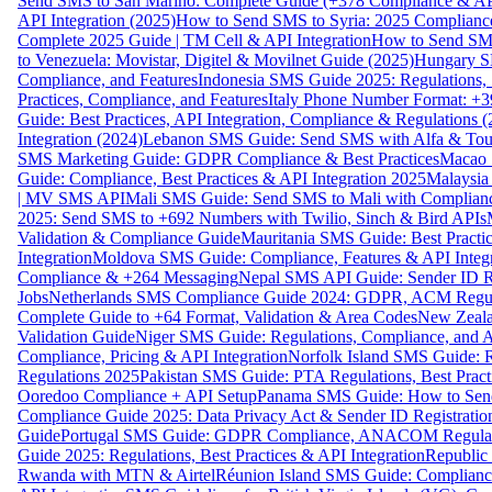
Send SMS to San Marino: Complete Guide (+378 Compliance & AP
API Integration (2025)
How to Send SMS to Syria: 2025 Complianc
Complete 2025 Guide | TM Cell & API Integration
How to Send SMS
to Venezuela: Movistar, Digitel & Movilnet Guide (2025)
Hungary SM
Compliance, and Features
Indonesia SMS Guide 2025: Regulations, S
Practices, Compliance, and Features
Italy Phone Number Format: +3
Guide: Best Practices, API Integration, Compliance & Regulations 
Integration (2024)
Lebanon SMS Guide: Send SMS with Alfa & Touch
SMS Marketing Guide: GDPR Compliance & Best Practices
Macao 
Guide: Compliance, Best Practices & API Integration 2025
Malaysia
| MV SMS API
Mali SMS Guide: Send SMS to Mali with Complianc
2025: Send SMS to +692 Numbers with Twilio, Sinch & Bird APIs
Validation & Compliance Guide
Mauritania SMS Guide: Best Practi
Integration
Moldova SMS Guide: Compliance, Features & API Integr
Compliance & +264 Messaging
Nepal SMS API Guide: Sender ID Re
Jobs
Netherlands SMS Compliance Guide 2024: GDPR, ACM Regulat
Complete Guide to +64 Format, Validation & Area Codes
New Zeala
Validation Guide
Niger SMS Guide: Regulations, Compliance, and AP
Compliance, Pricing & API Integration
Norfolk Island SMS Guide: R
Regulations 2025
Pakistan SMS Guide: PTA Regulations, Best Practi
Ooredoo Compliance + API Setup
Panama SMS Guide: How to Sen
Compliance Guide 2025: Data Privacy Act & Sender ID Registratio
Guide
Portugal SMS Guide: GDPR Compliance, ANACOM Regulatio
Guide 2025: Regulations, Best Practices & API Integration
Republic
Rwanda with MTN & Airtel
Réunion Island SMS Guide: Compliance