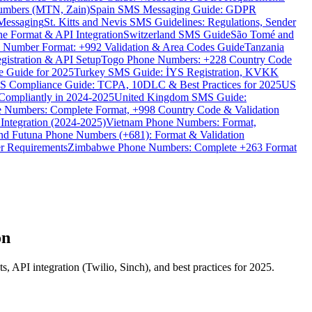
umbers (MTN, Zain)
Spain SMS Messaging Guide: GDPR
Messaging
St. Kitts and Nevis SMS Guidelines: Regulations, Sender
e Format & API Integration
Switzerland SMS Guide
São Tomé and
e Number Format: +992 Validation & Area Codes Guide
Tanzania
istration & API Setup
Togo Phone Numbers: +228 Country Code
 Guide for 2025
Turkey SMS Guide: İYS Registration, KVKK
 Compliance Guide: TCPA, 10DLC & Best Practices for 2025
US
ompliantly in 2024-2025
United Kingdom SMS Guide:
 Numbers: Complete Format, +998 Country Code & Validation
Integration (2024-2025)
Vietnam Phone Numbers: Format,
and Futuna Phone Numbers (+681): Format & Validation
er Requirements
Zimbabwe Phone Numbers: Complete +263 Format
on
API integration (Twilio, Sinch), and best practices for 2025.