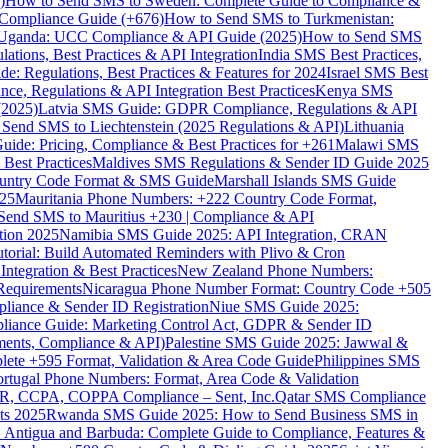
)
How to Send SMS to Sweden: Complete Guide to Compliance &
Compliance Guide (+676)
How to Send SMS to Turkmenistan:
Uganda: UCC Compliance & API Guide (2025)
How to Send SMS
ations, Best Practices & API Integration
India SMS Best Practices,
: Regulations, Best Practices & Features for 2024
Israel SMS Best
e, Regulations & API Integration Best Practices
Kenya SMS
(2025)
Latvia SMS Guide: GDPR Compliance, Regulations & API
 Send SMS to Liechtenstein (2025 Regulations & API)
Lithuania
de: Pricing, Compliance & Best Practices for +261
Malawi SMS
est Practices
Maldives SMS Regulations & Sender ID Guide 2025
ountry Code Format & SMS Guide
Marshall Islands SMS Guide
025
Mauritania Phone Numbers: +222 Country Code Format,
Send SMS to Mauritius +230 | Compliance & API
tion 2025
Namibia SMS Guide 2025: API Integration, CRAN
torial: Build Automated Reminders with Plivo & Cron
tegration & Best Practices
New Zealand Phone Numbers:
Requirements
Nicaragua Phone Number Format: Country Code +505
iance & Sender ID Registration
Niue SMS Guide 2025:
ance Guide: Marketing Control Act, GDPR & Sender ID
ments, Compliance & API)
Palestine SMS Guide 2025: Jawwal &
ete +595 Format, Validation & Area Code Guide
Philippines SMS
ortugal Phone Numbers: Format, Area Code & Validation
DPR, CCPA, COPPA Compliance – Sent, Inc.
Qatar SMS Compliance
ts 2025
Rwanda SMS Guide 2025: How to Send Business SMS in
Antigua and Barbuda: Complete Guide to Compliance, Features &