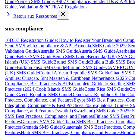
Guide
Yemen SMS Guide: +967 Compliance, Sender IDs & API Inte
Guide, Validation & POTRAZ Regulations
Retour aux Ressources
sms compliance
10DLC Registration Guide: How to Register Your Brand and Camp
Send SMS with Compliance & APIs
Armenia SMS Guide 2025: Send
Validation Guide
Australia SMS Guide
Austria SMS Guide
Azerbaij
Guide
Belize SMS Guide
Benin SMS Guide
Bermuda (UK) SMS Gu
Islands (UK) SMS Guide
Brunei SMS Guide
Build a Bulk SMS Broa
Guide
Burkina Faso SMS Guide
Burundi SMS Guide
CAMEROON S
(UK) SMS Guide
Central African Republic SMS Guide
Chad SMS G
Antilles: Curaçao, Sint Maarten & Caribbean Netherlands (2025)
Com
Compliance, Best Practices & APIs
Complete Guide to Sending SMS t
Practices (2024)
Cook Islands SMS Guide
Costa Rica SMS Guide
Cro
Guide
Czech Republic SMS Guide
Democratic Republic Of The C
Practices, Compliance, and Features
Egypt SMS Best Practices, Comp
Integration, Compliance & Best Practices 2025
Equatorial Guinea SM
Compliance, and Features
Eswatini (Swaziland) SMS Guide 2025: Se
SMS Best Practices, Compliance, and Features
Finland SMS Best Pra
Features
Germany SMS Guide
Ghana SMS Best Practices, Complianc
Practices
Grenada SMS Guide
Guatemala SMS Best Practices, Compl
Features
Haiti SMS Best Practices, Compliance, and Features
Hondur