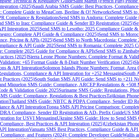
omplete Technical & Regulatory Guide
Saint Martin (French Part) Pho
tegration (2025)
Saudi Arabia SMS Guide: Best Practices, Compliance
: Complete Guide to MegaCom, Beeline & O! Networks
Send SMS to 
PR Compliance & Regulations
Send SMS to Andorra: Complete Guide 
nd SMS to Iraq: Compliance Guide & Sender ID Registration (2025)
Se
I Integration 2025
Send SMS to Lesotho: 2025 Compliance Guide & 
egro: Complete API Guide & Compliance (2025)
Send SMS to Moroc
ce, Pricing & APIs (2025)
Send SMS to North Macedonia: Complete
mpliance & API Guide 2025
Send SMS to Romania: Complete 2025 Co
e: Complete 2025 Guide for Compliance & APIs
Send SMS to Zimbabw
actices [2025]
Sierra Leone Phone Numbers: Complete Format & Valid
alidation: +65 Format Guide & 8-Digit Number Verification (2025)
Sl
s & API Integration
Solomon Islands Phone Numbers: Format, Area 
gulations, Compliance & API Integration for +252 Messaging
South 
 Practices (2025)
South Sudan SMS API Guide: Send SMS to +211 N
e and Miquelon SMS Guide: Compliance, ARCEP Regulations & +508 
ode & Validation Guide 2025
Suriname SMS Guide: Regulations, Phon
MS Guide: Compliance, Regulations & Best Practices
Tajikistan Phon
tion
Thailand SMS Guide: NBTC & PDPA Compliance, Sender ID Reg
ance & API Integration
Tonga SMS API Pricing Comparison: Complete
RA Compliance, Sender ID Registration & AD- Prefix Guide
US SMS
tegration for USVI Messaging
Ukraine SMS Guide: How to Send SMS C
ompliance, Best Practices & API Integration (2025)
Uzbekistan Phone
PI Integration
Vanuatu SMS Best Practices, Compliance Guide & API 
 Compliance, and Features (2024): Complete Developer Guide
Wallis 