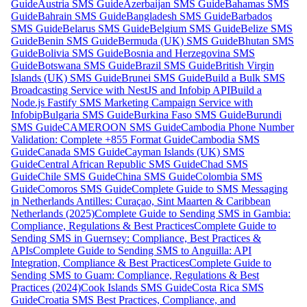
Guide
Austria SMS Guide
Azerbaijan SMS Guide
Bahamas SMS
Guide
Bahrain SMS Guide
Bangladesh SMS Guide
Barbados
SMS Guide
Belarus SMS Guide
Belgium SMS Guide
Belize SMS
Guide
Benin SMS Guide
Bermuda (UK) SMS Guide
Bhutan SMS
Guide
Bolivia SMS Guide
Bosnia and Herzegovina SMS
Guide
Botswana SMS Guide
Brazil SMS Guide
British Virgin
Islands (UK) SMS Guide
Brunei SMS Guide
Build a Bulk SMS
Broadcasting Service with NestJS and Infobip API
Build a
Node.js Fastify SMS Marketing Campaign Service with
Infobip
Bulgaria SMS Guide
Burkina Faso SMS Guide
Burundi
SMS Guide
CAMEROON SMS Guide
Cambodia Phone Number
Validation: Complete +855 Format Guide
Cambodia SMS
Guide
Canada SMS Guide
Cayman Islands (UK) SMS
Guide
Central African Republic SMS Guide
Chad SMS
Guide
Chile SMS Guide
China SMS Guide
Colombia SMS
Guide
Comoros SMS Guide
Complete Guide to SMS Messaging
in Netherlands Antilles: Curaçao, Sint Maarten & Caribbean
Netherlands (2025)
Complete Guide to Sending SMS in Gambia:
Compliance, Regulations & Best Practices
Complete Guide to
Sending SMS in Guernsey: Compliance, Best Practices &
APIs
Complete Guide to Sending SMS to Anguilla: API
Integration, Compliance & Best Practices
Complete Guide to
Sending SMS to Guam: Compliance, Regulations & Best
Practices (2024)
Cook Islands SMS Guide
Costa Rica SMS
Guide
Croatia SMS Best Practices, Compliance, and