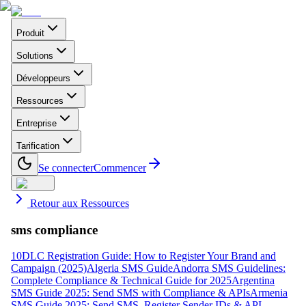
Produit
Solutions
Développeurs
Ressources
Entreprise
Tarification
Se connecter
Commencer
Retour aux Ressources
sms compliance
10DLC Registration Guide: How to Register Your Brand and
Campaign (2025)
Algeria SMS Guide
Andorra SMS Guidelines:
Complete Compliance & Technical Guide for 2025
Argentina
SMS Guide 2025: Send SMS with Compliance & APIs
Armenia
SMS Guide 2025: Send SMS, Register Sender IDs & API