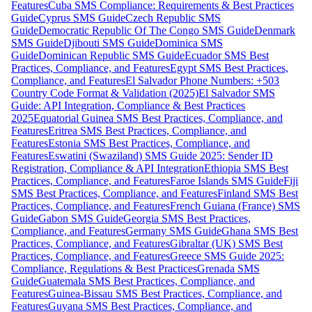
Features
Cuba SMS Compliance: Requirements & Best Practices
Guide
Cyprus SMS Guide
Czech Republic SMS
Guide
Democratic Republic Of The Congo SMS Guide
Denmark
SMS Guide
Djibouti SMS Guide
Dominica SMS
Guide
Dominican Republic SMS Guide
Ecuador SMS Best
Practices, Compliance, and Features
Egypt SMS Best Practices,
Compliance, and Features
El Salvador Phone Numbers: +503
Country Code Format & Validation (2025)
El Salvador SMS
Guide: API Integration, Compliance & Best Practices
2025
Equatorial Guinea SMS Best Practices, Compliance, and
Features
Eritrea SMS Best Practices, Compliance, and
Features
Estonia SMS Best Practices, Compliance, and
Features
Eswatini (Swaziland) SMS Guide 2025: Sender ID
Registration, Compliance & API Integration
Ethiopia SMS Best
Practices, Compliance, and Features
Faroe Islands SMS Guide
Fiji
SMS Best Practices, Compliance, and Features
Finland SMS Best
Practices, Compliance, and Features
French Guiana (France) SMS
Guide
Gabon SMS Guide
Georgia SMS Best Practices,
Compliance, and Features
Germany SMS Guide
Ghana SMS Best
Practices, Compliance, and Features
Gibraltar (UK) SMS Best
Practices, Compliance, and Features
Greece SMS Guide 2025:
Compliance, Regulations & Best Practices
Grenada SMS
Guide
Guatemala SMS Best Practices, Compliance, and
Features
Guinea-Bissau SMS Best Practices, Compliance, and
Features
Guyana SMS Best Practices, Compliance, and