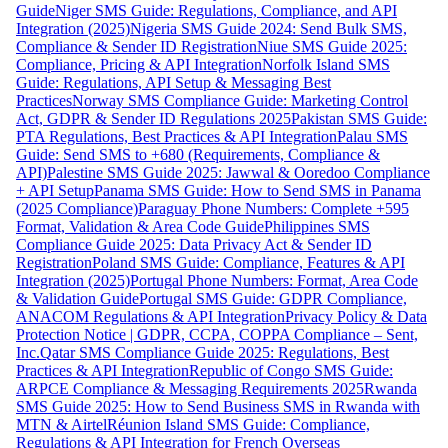
Guide
Niger SMS Guide: Regulations, Compliance, and API
Integration (2025)
Nigeria SMS Guide 2024: Send Bulk SMS,
Compliance & Sender ID Registration
Niue SMS Guide 2025:
Compliance, Pricing & API Integration
Norfolk Island SMS
Guide: Regulations, API Setup & Messaging Best
Practices
Norway SMS Compliance Guide: Marketing Control
Act, GDPR & Sender ID Regulations 2025
Pakistan SMS Guide:
PTA Regulations, Best Practices & API Integration
Palau SMS
Guide: Send SMS to +680 (Requirements, Compliance &
API)
Palestine SMS Guide 2025: Jawwal & Ooredoo Compliance
+ API Setup
Panama SMS Guide: How to Send SMS in Panama
(2025 Compliance)
Paraguay Phone Numbers: Complete +595
Format, Validation & Area Code Guide
Philippines SMS
Compliance Guide 2025: Data Privacy Act & Sender ID
Registration
Poland SMS Guide: Compliance, Features & API
Integration (2025)
Portugal Phone Numbers: Format, Area Code
& Validation Guide
Portugal SMS Guide: GDPR Compliance,
ANACOM Regulations & API Integration
Privacy Policy & Data
Protection Notice | GDPR, CCPA, COPPA Compliance – Sent,
Inc.
Qatar SMS Compliance Guide 2025: Regulations, Best
Practices & API Integration
Republic of Congo SMS Guide:
ARPCE Compliance & Messaging Requirements 2025
Rwanda
SMS Guide 2025: How to Send Business SMS in Rwanda with
MTN & Airtel
Réunion Island SMS Guide: Compliance,
Regulations & API Integration for French Overseas