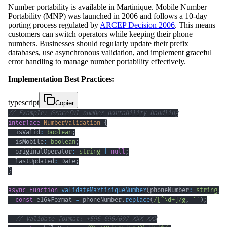
Number portability is available in Martinique. Mobile Number
Portability (MNP) was launched in 2006 and follows a 10-day
porting process regulated by
ARCEP Decision 2006
. This means
customers can switch operators while keeping their phone
numbers. Businesses should regularly update their prefix
databases, use asynchronous validation, and implement graceful
error handling to manage number portability effectively.
Implementation Best Practices:
typescript
Copier
// Example: Graceful number portability handling
interface
NumberValidation
{
  isValid
:
boolean
;
  isMobile
:
boolean
;
  originalOperator
:
string
|
null
;
  lastUpdated
:
 Date
;
}
async
function
validateMartiniqueNumber
(
phoneNumber
:
string
)
:
const
 e164Format 
=
 phoneNumber
.
replace
(
/
[
^
\d
+
]
/
g
,
''
)
;
// Validate format: +596 696/697 XXX XXX