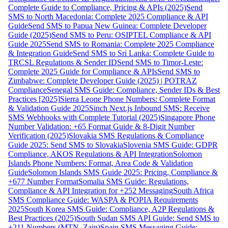
Complete Guide to Compliance, Pricing & APIs (2025)
Send
SMS to North Macedonia: Complete 2025 Compliance & API
Guide
Send SMS to Papua New Guinea: Complete Developer
Guide (2025)
Send SMS to Peru: OSIPTEL Compliance & API
Guide 2025
Send SMS to Romania: Complete 2025 Compliance
& Integration Guide
Send SMS to Sri Lanka: Complete Guide to
TRCSL Regulations & Sender ID
Send SMS to Timor-Leste:
Complete 2025 Guide for Compliance & APIs
Send SMS to
Zimbabwe: Complete Developer Guide (2025) | POTRAZ
Compliance
Senegal SMS Guide: Compliance, Sender IDs & Best
Practices [2025]
Sierra Leone Phone Numbers: Complete Format
& Validation Guide 2025
Sinch Next.js Inbound SMS: Receive
SMS Webhooks with Complete Tutorial (2025)
Singapore Phone
Number Validation: +65 Format Guide & 8-Digit Number
Verification (2025)
Slovakia SMS Regulations & Compliance
Guide 2025: Send SMS to Slovakia
Slovenia SMS Guide: GDPR
Compliance, AKOS Regulations & API Integration
Solomon
Islands Phone Numbers: Format, Area Code & Validation
Guide
Solomon Islands SMS Guide 2025: Pricing, Compliance &
+677 Number Format
Somalia SMS Guide: Regulations,
Compliance & API Integration for +252 Messaging
South Africa
SMS Compliance Guide: WASPA & POPIA Requirements
2025
South Korea SMS Guide: Compliance, A2P Regulations &
Best Practices (2025)
South Sudan SMS API Guide: Send SMS to
+211 Numbers (MTN, Zain)
Spain SMS Messaging Guide: