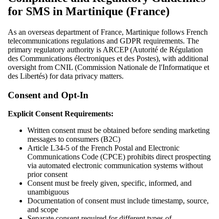
for SMS in Martinique (France)
As an overseas department of France, Martinique follows French
telecommunications regulations and GDPR requirements. The
primary regulatory authority is ARCEP (Autorité de Régulation
des Communications électroniques et des Postes), with additional
oversight from CNIL (Commission Nationale de l'Informatique et
des Libertés) for data privacy matters.
Consent and Opt-In
Explicit Consent Requirements:
Written consent must be obtained before sending marketing
messages to consumers (B2C)
Article L34-5 of the French Postal and Electronic
Communications Code (CPCE) prohibits direct prospecting
via automated electronic communication systems without
prior consent
Consent must be freely given, specific, informed, and
unambiguous
Documentation of consent must include timestamp, source,
and scope
Separate consent required for different types of