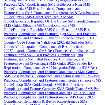
Sending SMS to Guam: Compliance, Regulations & Best
Practices (2024)
Cook Islands SMS Guide
Costa Rica SMS
Guide
Croatia SMS Best Practices, Compliance, and
Features
Cuba SMS Compliance: Requirements & Best Practices
Guide
Cyprus SMS Guide
Czech Republic SMS
Guide
Democratic Republic Of The Congo SMS Guide
Denmark
SMS Guide
Djibouti SMS Guide
Dominica SMS
Guide
Dominican Republic SMS Guide
Ecuador SMS Best
Practices, Compliance, and Features
Egypt SMS Best Practices,
Compliance, and Features
El Salvador Phone Numbers: +503
Country Code Format & Validation (2025)
El Salvador SMS
Guide: API Integration, Compliance & Best Practices
2025
Equatorial Guinea SMS Best Practices, Compliance, and
Features
Eritrea SMS Best Practices, Compliance, and
Features
Estonia SMS Best Practices, Compliance, and
Features
Eswatini (Swaziland) SMS Guide 2025: Sender ID
Registration, Compliance & API Integration
Ethiopia SMS Best
Practices, Compliance, and Features
Faroe Islands SMS Guide
Fiji
SMS Best Practices, Compliance, and Features
Finland SMS Best
Practices, Compliance, and Features
French Guiana (France) SMS
Guide
Gabon SMS Guide
Georgia SMS Best Practices,
Compliance, and Features
Germany SMS Guide
Ghana SMS Best
Practices, Compliance, and Features
Gibraltar (UK) SMS Best
Practices, Compliance, and Features
Greece SMS Guide 2025:
Compliance, Regulations & Best Practices
Grenada SMS