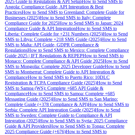
2025 Guide to Regulations & API Setup
How to Send SMS to
Angola: Compliance Guide, API Integration & Best
Practices
How to Send SMS to Greenland: Complete Guide for
Businesses (2025)
How to Send SMS to Italy: Complete
Compliance Guide for 2025
How to Send SMS to Japan: 2024
Compliance Guide & API Integration
How to Send SMS to
Liberia: Complete Guide for +231 Numbers (2025)
How to Send
SMS to Libya: Complete +218 SMS Guide (2025)
How to Send
SMS to Malta: API Guide, GDPR Compliance &
Regulations
How to Send SMS to Mexico: Complete Compliance
Guide 2025 | IFT Regulations & REPEP
How to Send SMS to
Monaco: Complete Compliance & API Guide 2025
How to Send
SMS to Mongolia: Complete 2025 Developer Guide
How to Send
SMS to Montserrat: Complete Guide to API Integration &
Compliance
How to Send SMS to Puerto Rico: 10DLC
Registration & TCPA Compliance Guide (2025)
How to Send
SMS to Samoa (WS): Complete +685 API Guide &
Compliance
How to Send SMS to Samoa: Complete +685
Messaging Guide (2025)
How to Send SMS to San Marino:
Complete Guide (+378 Compliance & API)
How to Send SMS to
Serbia: Complete API Integration Guide (2025)
How to Send
SMS to Sweden: Complete Guide to Compliance & API
Integration (2025)
How to Send SMS to Syria: 2025 Compliance
Guide & API Providers
How to Send SMS to Tonga: Complete
2025 Compliance Guide (+676)
How to Send SMS to