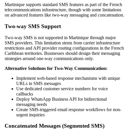
Martinique supports standard SMS features as part of the French
telecommunications infrastructure, though with some limitations
on advanced features like two-way messaging and concatenation.
Two-way SMS Support
Two-way SMS is not supported in Martinique through major
SMS providers. This limitation stems from carrier infrastructure
restrictions and API provider routing configurations in the French
Caribbean territories. Businesses should design their messaging
strategies around one-way communications only.
Alternative Solutions for Two-Way Communication:
Implement web-based response mechanisms with unique
URLs in SMS messages
Use dedicated customer service numbers for voice
callbacks
Deploy WhatsApp Business API for bidirectional
messaging needs
Create SMS-triggered email response workflows for non-
urgent inquiries
Concatenated Messages (Segmented SMS)