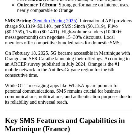
Outremer Télécom
: Strong performance on internet uses,
nearly comparable to Orange
SMS Pricing
(
Sent.dm Pricing 2025
): International API providers
charge $0.1319–$0.1401 per SMS: Sinch ($0.1319), Plivo
($0.1359), Twilio ($0.1401). High-volume senders (10,000+
messages/month) can negotiate 15–30% discounts. Local
operators offer competitive bundled rates for domestic SMS.
On February 18, 2025, 5G became accessible in Martinique with
Orange and SFR Caraïbe launching their offerings. According to
an ARCEP survey published in July 2024, Orange is the #1
mobile network in the Antilles-Guyane region for the 6th
consecutive time.
While OTT messaging apps like WhatsApp are popular for
personal communications, SMS remains crucial for business
communications, notifications, and authentication purposes due to
its reliability and universal reach.
Key SMS Features and Capabilities in
Martinique (France)