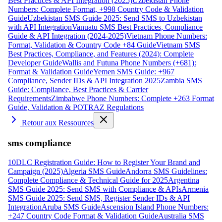
Best Practices & API Integration (2025)
Uzbekistan Phone
Numbers: Complete Format, +998 Country Code & Validation
Guide
Uzbekistan SMS Guide 2025: Send SMS to Uzbekistan
with API Integration
Vanuatu SMS Best Practices, Compliance
Guide & API Integration (2024-2025)
Vietnam Phone Numbers:
Format, Validation & Country Code +84 Guide
Vietnam SMS
Best Practices, Compliance, and Features (2024): Complete
Developer Guide
Wallis and Futuna Phone Numbers (+681):
Format & Validation Guide
Yemen SMS Guide: +967
Compliance, Sender IDs & API Integration 2025
Zambia SMS
Guide: Compliance, Best Practices & Carrier
Requirements
Zimbabwe Phone Numbers: Complete +263 Format
Guide, Validation & POTRAZ Regulations
Retour aux Ressources
sms compliance
10DLC Registration Guide: How to Register Your Brand and
Campaign (2025)
Algeria SMS Guide
Andorra SMS Guidelines:
Complete Compliance & Technical Guide for 2025
Argentina
SMS Guide 2025: Send SMS with Compliance & APIs
Armenia
SMS Guide 2025: Send SMS, Register Sender IDs & API
Integration
Aruba SMS Guide
Ascension Island Phone Numbers:
+247 Country Code Format & Validation Guide
Australia SMS