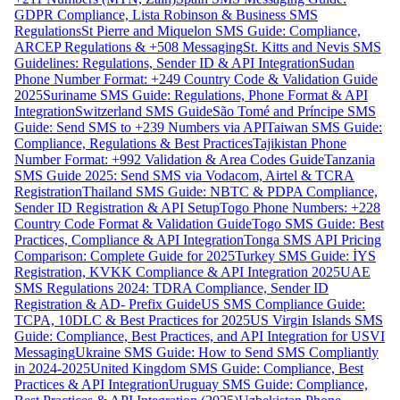
GDPR Compliance, Lista Robinson & Business SMS
Regulations
St Pierre and Miquelon SMS Guide: Compliance,
ARCEP Regulations & +508 Messaging
St. Kitts and Nevis SMS
Guidelines: Regulations, Sender ID & API Integration
Sudan
Phone Number Format: +249 Country Code & Validation Guide
2025
Suriname SMS Guide: Regulations, Phone Format & API
Integration
Switzerland SMS Guide
São Tomé and Príncipe SMS
Guide: Send SMS to +239 Numbers via API
Taiwan SMS Guide:
Compliance, Regulations & Best Practices
Tajikistan Phone
Number Format: +992 Validation & Area Codes Guide
Tanzania
SMS Guide 2025: Send SMS via Vodacom, Airtel & TCRA
Registration
Thailand SMS Guide: NBTC & PDPA Compliance,
Sender ID Registration & API Setup
Togo Phone Numbers: +228
Country Code Format & Validation Guide
Togo SMS Guide: Best
Practices, Compliance & API Integration
Tonga SMS API Pricing
Comparison: Complete Guide for 2025
Turkey SMS Guide: İYS
Registration, KVKK Compliance & API Integration 2025
UAE
SMS Regulations 2024: TDRA Compliance, Sender ID
Registration & AD- Prefix Guide
US SMS Compliance Guide:
TCPA, 10DLC & Best Practices for 2025
US Virgin Islands SMS
Guide: Compliance, Best Practices, and API Integration for USVI
Messaging
Ukraine SMS Guide: How to Send SMS Compliantly
in 2024-2025
United Kingdom SMS Guide: Compliance, Best
Practices & API Integration
Uruguay SMS Guide: Compliance,