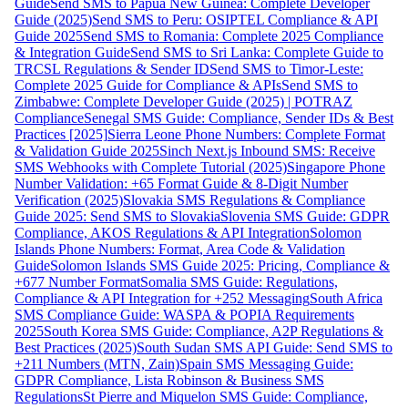
Guide
Send SMS to Papua New Guinea: Complete Developer
Guide (2025)
Send SMS to Peru: OSIPTEL Compliance & API
Guide 2025
Send SMS to Romania: Complete 2025 Compliance
& Integration Guide
Send SMS to Sri Lanka: Complete Guide to
TRCSL Regulations & Sender ID
Send SMS to Timor-Leste:
Complete 2025 Guide for Compliance & APIs
Send SMS to
Zimbabwe: Complete Developer Guide (2025) | POTRAZ
Compliance
Senegal SMS Guide: Compliance, Sender IDs & Best
Practices [2025]
Sierra Leone Phone Numbers: Complete Format
& Validation Guide 2025
Sinch Next.js Inbound SMS: Receive
SMS Webhooks with Complete Tutorial (2025)
Singapore Phone
Number Validation: +65 Format Guide & 8-Digit Number
Verification (2025)
Slovakia SMS Regulations & Compliance
Guide 2025: Send SMS to Slovakia
Slovenia SMS Guide: GDPR
Compliance, AKOS Regulations & API Integration
Solomon
Islands Phone Numbers: Format, Area Code & Validation
Guide
Solomon Islands SMS Guide 2025: Pricing, Compliance &
+677 Number Format
Somalia SMS Guide: Regulations,
Compliance & API Integration for +252 Messaging
South Africa
SMS Compliance Guide: WASPA & POPIA Requirements
2025
South Korea SMS Guide: Compliance, A2P Regulations &
Best Practices (2025)
South Sudan SMS API Guide: Send SMS to
+211 Numbers (MTN, Zain)
Spain SMS Messaging Guide:
GDPR Compliance, Lista Robinson & Business SMS
Regulations
St Pierre and Miquelon SMS Guide: Compliance,