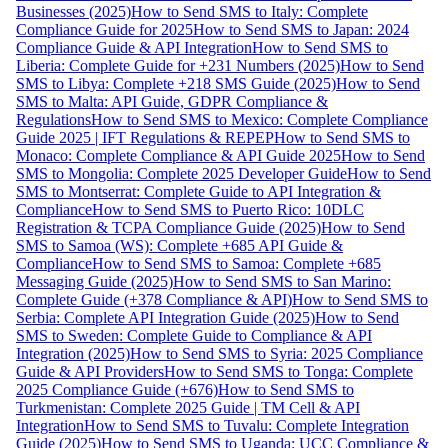
Businesses (2025)
How to Send SMS to Italy: Complete
Compliance Guide for 2025
How to Send SMS to Japan: 2024
Compliance Guide & API Integration
How to Send SMS to
Liberia: Complete Guide for +231 Numbers (2025)
How to Send
SMS to Libya: Complete +218 SMS Guide (2025)
How to Send
SMS to Malta: API Guide, GDPR Compliance &
Regulations
How to Send SMS to Mexico: Complete Compliance
Guide 2025 | IFT Regulations & REPEP
How to Send SMS to
Monaco: Complete Compliance & API Guide 2025
How to Send
SMS to Mongolia: Complete 2025 Developer Guide
How to Send
SMS to Montserrat: Complete Guide to API Integration &
Compliance
How to Send SMS to Puerto Rico: 10DLC
Registration & TCPA Compliance Guide (2025)
How to Send
SMS to Samoa (WS): Complete +685 API Guide &
Compliance
How to Send SMS to Samoa: Complete +685
Messaging Guide (2025)
How to Send SMS to San Marino:
Complete Guide (+378 Compliance & API)
How to Send SMS to
Serbia: Complete API Integration Guide (2025)
How to Send
SMS to Sweden: Complete Guide to Compliance & API
Integration (2025)
How to Send SMS to Syria: 2025 Compliance
Guide & API Providers
How to Send SMS to Tonga: Complete
2025 Compliance Guide (+676)
How to Send SMS to
Turkmenistan: Complete 2025 Guide | TM Cell & API
Integration
How to Send SMS to Tuvalu: Complete Integration
Guide (2025)
How to Send SMS to Uganda: UCC Compliance &