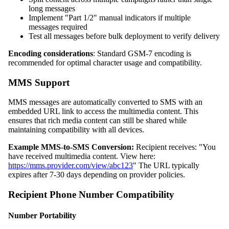
long messages
Implement "Part 1/2" manual indicators if multiple
messages required
Test all messages before bulk deployment to verify delivery
Encoding considerations
: Standard GSM-7 encoding is
recommended for optimal character usage and compatibility.
MMS Support
MMS messages are automatically converted to SMS with an
embedded URL link to access the multimedia content. This
ensures that rich media content can still be shared while
maintaining compatibility with all devices.
Example MMS-to-SMS Conversion:
Recipient receives: "You
have received multimedia content. View here:
https://mms.provider.com/view/abc123
" The URL typically
expires after 7-30 days depending on provider policies.
Recipient Phone Number Compatibility
Number Portability