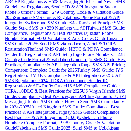
ARCEP Regulations & +508 Messaging
St. Kitts and Nevis SMS
Guidelines: Regulations, Sender ID & API Integration
Sudan
Phone Number Format: +249 Country Code & Validation Guide
2025
Suriname SMS Guide: Regulations, Phone Format & API
Integration
Switzerland SMS Guide
São Tomé and Príncipe SMS
Guide: Send SMS to +239 Numbers via API
Taiwan SMS Guide:
Compliance, Regulations & Best Practices
Tajikistan Phone
Number Format: +992 Validation & Area Codes Guide
Tanzania
SMS Guide 2025: Send SMS via Vodacom, Airtel & TCRA
Registration
Thailand SMS Guide: NBTC & PDPA Compliance,
Sender ID Registration & API Setup
Togo Phone Numbers: +228
Country Code Format & Validation Guide
Togo SMS Guide: Best
Practices, Compliance & API Integration
Tonga SMS API Pricing
Comparison: Complete Guide for 2025
Turkey SMS Guide: İYS
Registration, KVKK Compliance & API Integration 2025
UAE
SMS Regulations 2024: TDRA Compliance, Sender ID
Registration & AD- Prefix Guide
US SMS Compliance Guide:
TCPA, 10DLC & Best Practices for 2025
US Virgin Islands SMS
Guide: Compliance, Best Practices, and API Integration for USVI
Messaging
Ukraine SMS Guide: How to Send SMS Compliantly
in 2024-2025
United Kingdom SMS Guide: Compliance, Best
Practices & API Integration
Uruguay SMS Guide: Compliance,
Best Practices & API Integration (2025)
Uzbekistan Phone
Numbers: Complete Format, +998 Country Code & Validation
Guide
Uzbekistan SMS Guide 2025: Send SMS to Uzbekistan