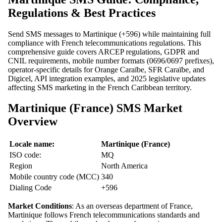
Regulations & Best Practices
Send SMS messages to Martinique (+596) while maintaining full
compliance with French telecommunications regulations. This
comprehensive guide covers ARCEP regulations, GDPR and
CNIL requirements, mobile number formats (0696/0697 prefixes),
operator-specific details for Orange Caraïbe, SFR Caraïbe, and
Digicel, API integration examples, and 2025 legislative updates
affecting SMS marketing in the French Caribbean territory.
Martinique (France) SMS Market
Overview
Locale name:
Martinique (France)
ISO code:
MQ
Region
North America
Mobile country code (MCC)
340
Dialing Code
+596
Market Conditions
: As an overseas department of France,
Martinique follows French telecommunications standards and