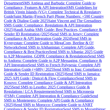
Department
SMS Antigua and Barbuda: Complete Guide to
Compliance, Features & API Integration
SMS Guidelines for
British Virgin Islands (VG): Complete Technical & Regulatory
Guide
Saint Martin (French Part) Phone Numbers: +590 Country
Code & Dialing Guide 2025
Saint Vincent and The Grenadines
SMS Guide: Compliance, Regulations & API Integration
(2025)
Saudi Arabia SMS Guide: Best Practices, Compliance &
Sender ID Registration (2025)
Send SMS in Jersey: Complete
Compliance & API Integration Guide 2024
Send SMS in
Kyrgyzstan: Complete Guide to MegaCom, Beeline & O!
Networks
Send SMS to Afghanistan: Complete API Guide,
Compliance & Best Practices
Send SMS to Albania: 2025 Guide
to A2P Messaging, GDPR Compliance & Regulations
Send SMS
to Andorra: Complete Guide to A2P Messaging, Compliance &
API Integration
Send SMS to French Polynesia: Complete API
Integration Guide (+689) | 2025
Send SMS to Iraq: Compliance
Guide & Sender ID Registration (2025)
Send SMS to Jamaica:
2025 API Guide | Digicel & Flow Compliance
Send SMS to
Kosovo: Complete Compliance Guide & API Integration
2025
Send SMS to Lesotho: 2025 Compliance Guide &
Regulations | LCA Requirements
Send SMS to Micronesia
(FSM): Complete API Integration & Compliance Guide
Send
SMS to Montenegro: Complete API Guide & Compliance
(2025)
Send SMS to Morocco: Complete Guide to ANRT
Compliance & Sender ID Registration
Send SMS to Mozambique: