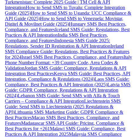
Turkmenistan: Complete 2025 Guide | TM Cell & API
Integration
How to Send SMS to Tuvalu: Complete Integration
Guide (2025)
How to Send SMS to Uganda: UCC Compliance &
API Guide (2025)
How to Send SMS to Venezuela: Movistar,
Digitel & Movilnet Guide (2025)
Hungary SMS Best Practices,
Compliance, and Features
Iceland SMS Guide: Regulations, Best
Practices & API Integration
India SMS Best Practices,
Compliance, and Features
Indonesia SMS Guide 2025:
Regulations, Sender ID Registration & API Integration
Ireland
SMS Compliance Guide: Regulations, Best Practices & Features
for 2024
Israel SMS Best Practices, Compliance, and Features
Italy
Phone Number Format: +39 Country Code, Area Codes &
Validation
Jordan SMS Guide: Compliance, Regulations & API
Integration Best Practices
Kenya SMS Guide: Best Practices, API
Integration, Compliance & Regulations (2024)
Laos SMS Guide:
Compliance, Best Practices & API Integration (2025)
Latvia SMS
Guide: GDPR Compliance, Regulations & API Integration
(2024)
Lebanon SMS Guide: Send SMS with Alfa & Touch
Carriers – Compliance & API Integration
Liechtenstein SMS
Guide: Send SMS to Liechtenstein (2025 Regulations &
API)
Lithuania SMS Marketing Guide: GDPR Compliance &
Best Practices
Macao SMS Best Practices, Compliance, and
Features
Madagascar SMS API Guide: Pricing, Compliance &
Best Practices for +261
Malawi SMS Guide: Compliance, Best
Practices & API Integration 2025
Malaysia SMS Compliance