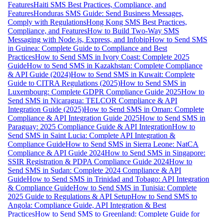
Features
Haiti SMS Best Practices, Compliance, and
Features
Honduras SMS Guide: Send Business Messages,
Comply with Regulations
Hong Kong SMS Best Practices,
Compliance, and Features
How to Build Two-Way SMS
Messaging with Node.js, Express, and Infobip
How to Send SMS
in Guinea: Complete Guide to Compliance and Best
Practices
How to Send SMS in Ivory Coast: Complete 2025
Guide
How to Send SMS in Kazakhstan: Complete Compliance
& API Guide (2024)
How to Send SMS in Kuwait: Complete
Guide to CITRA Regulations (2025)
How to Send SMS in
Luxembourg: Complete GDPR Compliance Guide 2025
How to
Send SMS in Nicaragua: TELCOR Compliance & API
Integration Guide (2025)
How to Send SMS in Oman: Complete
Compliance & API Integration Guide 2025
How to Send SMS in
Paraguay: 2025 Compliance Guide & API Integration
How to
Send SMS in Saint Lucia: Complete API Integration &
Compliance Guide
How to Send SMS in Sierra Leone: NatCA
Compliance & API Guide 2024
How to Send SMS in Singapore:
SSIR Registration & PDPA Compliance Guide 2024
How to
Send SMS in Sudan: Complete 2024 Compliance & API
Guide
How to Send SMS in Trinidad and Tobago: API Integration
& Compliance Guide
How to Send SMS in Tunisia: Complete
2025 Guide to Regulations & API Setup
How to Send SMS to
Angola: Compliance Guide, API Integration & Best
Practices
How to Send SMS to Greenland: Complete Guide for