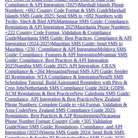
Compliance & API Integration (2025)
Marshall Islands Phone
Numbers: +692 Country Code Format & SMS Guide
Marshall
Islands SMS Guide 2025: Send SMS to +692 Numbers with
Twilio, Sinch & Bird APIs
Martinique SMS Guide: Compliance,
Regulations & API Integration 2025
Mauritania Phone Numbers:
+222 Country Code Format, Validation & Compliance
Guide
Mauritania SMS Guide: Best Practices, Compliance & API
Integration (2024-2025)
Mauritius SMS Guide: Send SMS to
Mauritius +230 | Compliance & API Integration
Moldova SMS
Guide: Compliance, Features & API Integration
Myanmar SMS
Guide: Compliance, Best Practices & API Integration
2025
Namibia SMS Guide 2025: API Integration, CRAN
Compliance & +264 Messaging
Nepal SMS API Guide: Sender
ID Registration, NTA Compliance & Integration
NestJS SMS
Scheduling Tutorial: Build Automated Reminders with Plivo &
Cron Jobs
Netherlands SMS Compliance Guide 2024: GDPR,
ACM Regulations & Best Practices
New Caledonia SMS Guide:
Compliance, API Integration & Best Practices
New Zealand
Phone Numbers: Complete Guide to +64 Format, Validation &
Area Codes
New Zealand SMS Compliance Guide 2025:
Regulations, Best Practices & A2P Requirements
Nicaragua
Phone Number Format: Country Code +505 Validation
Guide
Niger SMS Guide: Regulations, Compliance, and API
Integration (2025)
Nigeria SMS Guide 2024: Send Bulk SMS,
Compliance & Sender ID Registration
Niue SMS Guide 2025: