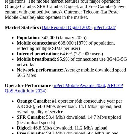
regulations. The mobile market features four major operators:
Orange Caraïbe, SFR Caraïbe, Digicel, and Free Caraïbe (newer
entrant with competitive rates). Outremer Telecom (La Poste
Mobile Caraïbe) also operates in the market.
Market Statistics
(
DataReportal Digital 2025
,
nPerf 2024
):
Population
: 342,000 (January 2025)
Mobile connections
: 638,000 (187% of population,
reflecting multiple SIMs per user)
Internet penetration
: 64.6% (221,000 users)
Mobile broadband
: 95.9% of connections use 3G/4G/5G
networks
Network performance
: Average mobile download speed
56.5 Mb/s
Operator Performance
(
nPerf Mobile Awards 2024
,
ARCEP
QoS Audit July 2024
):
Orange Caraïbe
: #1 operator (6th consecutive year per
ARCEP), 64.0 Mb/s download, 14.1 Mb/s upload, best
overall quality of service
SFR Caraïbe
: 53.4 Mb/s download, 14.7 Mb/s upload
(best upload speeds)
Digicel
: 46.8 Mb/s download, 11.2 Mb/s upload
Free Caraïbe
: 59.3 Mb/s download, 9.4 Mb/s upload