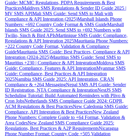
Guide: MCMC Regulations, PDPA Requirements & Best
Practices
Maldives SMS Regulations & Sender ID Guide 2025 |
MV SMS API
Mali SMS Guide: Send SMS to Mali with
Compliance & API Integration (2025)
Marshall Islands Phone
Numbers: +692 Country Code Format & SMS Guide
Marshall
Islands SMS Guide 2025: Send SMS to +692 Numbers with
Twilio, Sinch & Bird APIs
Martinique SMS Guide: Compliance,
Regulations & API Integration 2025
Mauritania Phone Numbers:
+222 Country Code Format, Validation & Compliance
Guide
Mauritania SMS Guide: Best Practices, Compliance & API
Integration (2024-2025)
Mauritius SMS Guide: Send SMS to
Mauritius +230 | Compliance & API Integration
Moldova SMS
Guide: Compliance, Features & API Integration
Myanmar SMS
Guide: Compliance, Best Practices & API Integration
2025
Namibia SMS Guide 2025: API Integration, CRAN
Compliance & +264 Messaging
Nepal SMS API Guide: Sender
ID Registration, NTA Compliance & Integration
NestJS SMS
Scheduling Tutorial: Build Automated Reminders with Plivo &
Cron Jobs
Netherlands SMS Compliance Guide 2024: GDPR,
ACM Regulations & Best Practices
New Caledonia SMS Guide:
Compliance, API Integration & Best Practices
New Zealand
Phone Numbers: Complete Guide to +64 Format, Validation &
Area Codes
New Zealand SMS Compliance Guide 2025:
Regulations, Best Practices & A2P Requirements
Nicaragua
Phone Number Format: Country Code +505 Validation