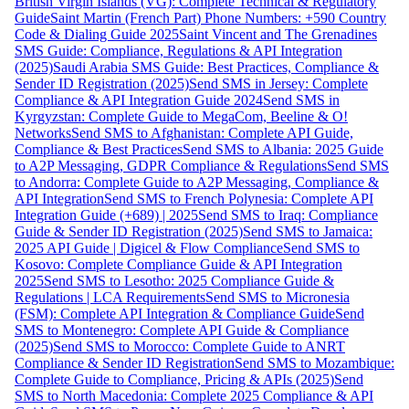
British Virgin Islands (VG): Complete Technical & Regulatory
Guide
Saint Martin (French Part) Phone Numbers: +590 Country
Code & Dialing Guide 2025
Saint Vincent and The Grenadines
SMS Guide: Compliance, Regulations & API Integration
(2025)
Saudi Arabia SMS Guide: Best Practices, Compliance &
Sender ID Registration (2025)
Send SMS in Jersey: Complete
Compliance & API Integration Guide 2024
Send SMS in
Kyrgyzstan: Complete Guide to MegaCom, Beeline & O!
Networks
Send SMS to Afghanistan: Complete API Guide,
Compliance & Best Practices
Send SMS to Albania: 2025 Guide
to A2P Messaging, GDPR Compliance & Regulations
Send SMS
to Andorra: Complete Guide to A2P Messaging, Compliance &
API Integration
Send SMS to French Polynesia: Complete API
Integration Guide (+689) | 2025
Send SMS to Iraq: Compliance
Guide & Sender ID Registration (2025)
Send SMS to Jamaica:
2025 API Guide | Digicel & Flow Compliance
Send SMS to
Kosovo: Complete Compliance Guide & API Integration
2025
Send SMS to Lesotho: 2025 Compliance Guide &
Regulations | LCA Requirements
Send SMS to Micronesia
(FSM): Complete API Integration & Compliance Guide
Send
SMS to Montenegro: Complete API Guide & Compliance
(2025)
Send SMS to Morocco: Complete Guide to ANRT
Compliance & Sender ID Registration
Send SMS to Mozambique:
Complete Guide to Compliance, Pricing & APIs (2025)
Send
SMS to North Macedonia: Complete 2025 Compliance & API