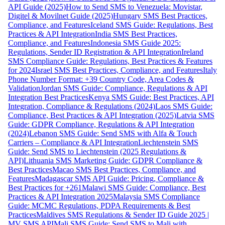
API Guide (2025)
How to Send SMS to Venezuela: Movistar,
Digitel & Movilnet Guide (2025)
Hungary SMS Best Practices,
Compliance, and Features
Iceland SMS Guide: Regulations, Best
Practices & API Integration
India SMS Best Practices,
Compliance, and Features
Indonesia SMS Guide 2025:
Regulations, Sender ID Registration & API Integration
Ireland
SMS Compliance Guide: Regulations, Best Practices & Features
for 2024
Israel SMS Best Practices, Compliance, and Features
Italy
Phone Number Format: +39 Country Code, Area Codes &
Validation
Jordan SMS Guide: Compliance, Regulations & API
Integration Best Practices
Kenya SMS Guide: Best Practices, API
Integration, Compliance & Regulations (2024)
Laos SMS Guide:
Compliance, Best Practices & API Integration (2025)
Latvia SMS
Guide: GDPR Compliance, Regulations & API Integration
(2024)
Lebanon SMS Guide: Send SMS with Alfa & Touch
Carriers – Compliance & API Integration
Liechtenstein SMS
Guide: Send SMS to Liechtenstein (2025 Regulations &
API)
Lithuania SMS Marketing Guide: GDPR Compliance &
Best Practices
Macao SMS Best Practices, Compliance, and
Features
Madagascar SMS API Guide: Pricing, Compliance &
Best Practices for +261
Malawi SMS Guide: Compliance, Best
Practices & API Integration 2025
Malaysia SMS Compliance
Guide: MCMC Regulations, PDPA Requirements & Best
Practices
Maldives SMS Regulations & Sender ID Guide 2025 |
MV SMS API
Mali SMS Guide: Send SMS to Mali with