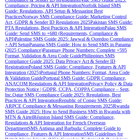
Compliance, Pricing & API Integration
Norfolk Island SMS
Guide: Regulations, API Setup & Messaging Best
Practices
Norway SMS Compliance Guide: Marketing Control
Act, GDPR & Sender ID Regulations 2025
Pakistan SMS Guide:
PTA Regulations, Best Practices & API Integration
Palau SMS
Guide: Send SMS to +680 (Requirements, Compliance &
API)
Palestine SMS Guide 2025: Jawwal & Ooredoo Compliance
+ API Setup
Panama SMS Guide: How to Send SMS in Panama
(2025 Compliance)
Paraguay Phone Numbers: Complete +595
Format, Validation & Area Code Guide
Philippines SMS
Compliance Guide 2025: Data Privacy Act & Sender ID
Registration
Poland SMS Guide: Compliance, Features & API
Integration (2025)
Portugal Phone Numbers: Format, Area Code
& Validation Guide
Portugal SMS Guide: GDPR Compliance,
ANACOM Regulations & API Integration
Privacy Policy & Data
Protection Notice | GDPR, CCPA, COPPA Compliance – Sent,
Inc.
Qatar SMS Compliance Guide 2025: Regulations, Best
Practices & API Integration
Republic of Congo SMS Guide:
ARPCE Compliance & Messaging Requirements 2025
Rwanda
SMS Guide 2025: How to Send Business SMS in Rwanda with
MTN & Airtel
Réunion Island SMS Guide: Compliance,
Regulations & API Integration for French Overseas
Department
SMS Antigua and Barbuda: Complete Guide to
Compliance, Features & API Integration
SMS Guidelines for