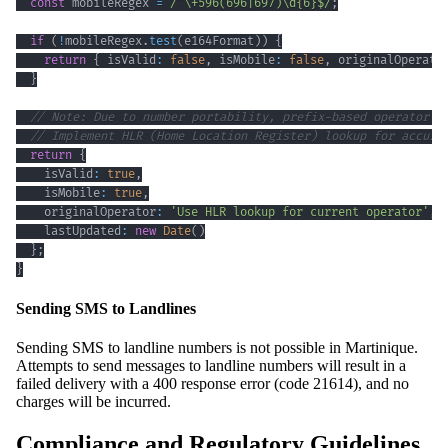
const
 mobileRegex 
=
/
^
\+
596
(
696
|
697
)
\d
{6}
$
/
;
if
(
!
mobileRegex
.
test
(
e164Format
)
)
{
return
{
 isValid
:
false
,
 isMobile
:
false
,
 originalOperato
}
// Note: Due to number portability, prefix-based operator d
// Implement HLR (Home Location Register) lookup for accura
return
{
    isValid
:
true
,
    isMobile
:
true
,
    originalOperator
:
'Use HLR lookup for current operator'
,
    lastUpdated
:
new
Date
(
)
}
;
}
Sending SMS to Landlines
Sending SMS to landline numbers is not possible in Martinique.
Attempts to send messages to landline numbers will result in a
failed delivery with a 400 response error (code 21614), and no
charges will be incurred.
Compliance and Regulatory Guidelines