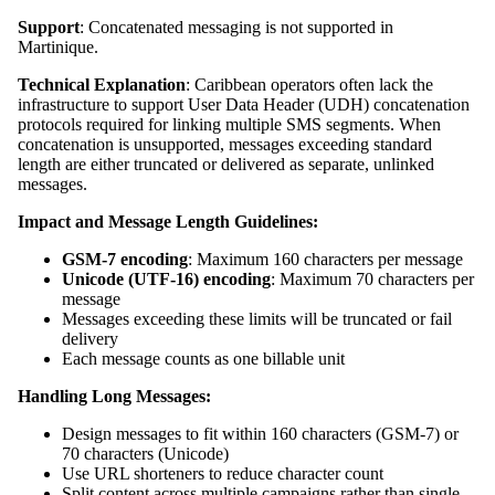
Support
: Concatenated messaging is not supported in
Martinique.
Technical Explanation
: Caribbean operators often lack the
infrastructure to support User Data Header (UDH) concatenation
protocols required for linking multiple SMS segments. When
concatenation is unsupported, messages exceeding standard
length are either truncated or delivered as separate, unlinked
messages.
Impact and Message Length Guidelines:
GSM-7 encoding
: Maximum 160 characters per message
Unicode (UTF-16) encoding
: Maximum 70 characters per
message
Messages exceeding these limits will be truncated or fail
delivery
Each message counts as one billable unit
Handling Long Messages:
Design messages to fit within 160 characters (GSM-7) or
70 characters (Unicode)
Use URL shorteners to reduce character count
Split content across multiple campaigns rather than single