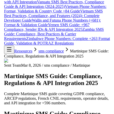
with API Integration
Vanuatu SMS Best Practices, Compliance
Guide & API Integration (2024-2025)
Vietnam Phone Numbers:
Format, Validation & Country Code +84 Guide
Vietnam SMS
Best Practices, Compliance, and Features (2024): Complete
Developer Guide
Wallis and Futuna Phone Numbers (+681):
Format & Validation Guide
Yemen SMS Guide: +967
Compliance, Sender IDs & API Integration 2025
Zambia SMS
Guide: Compliance, Best Practices & Carrier
Requirements
Zimbabwe Phone Numbers: Complete +263 Format
Guide, Validation & POTRAZ Regulations
Ressources
sms compliance
Martinique SMS Guide:
Compliance, Regulations & API Integration 2025
Sent Team
Mar 8, 2026
/
sms compliance
/
Martinique
Martinique SMS Guide: Compliance,
Regulations & API Integration 2025
Complete Martinique SMS guide covering GDPR compliance,
ARCEP regulations, French CNIL requirements, operator details,
and API integration for +596 numbers.
Martinique SMS Guide: Compliance,