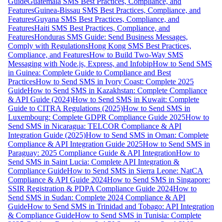
Guide
Guatemala SMS Best Practices, Compliance, and
Features
Guinea-Bissau SMS Best Practices, Compliance, and
Features
Guyana SMS Best Practices, Compliance, and
Features
Haiti SMS Best Practices, Compliance, and
Features
Honduras SMS Guide: Send Business Messages,
Comply with Regulations
Hong Kong SMS Best Practices,
Compliance, and Features
How to Build Two-Way SMS
Messaging with Node.js, Express, and Infobip
How to Send SMS
in Guinea: Complete Guide to Compliance and Best
Practices
How to Send SMS in Ivory Coast: Complete 2025
Guide
How to Send SMS in Kazakhstan: Complete Compliance
& API Guide (2024)
How to Send SMS in Kuwait: Complete
Guide to CITRA Regulations (2025)
How to Send SMS in
Luxembourg: Complete GDPR Compliance Guide 2025
How to
Send SMS in Nicaragua: TELCOR Compliance & API
Integration Guide (2025)
How to Send SMS in Oman: Complete
Compliance & API Integration Guide 2025
How to Send SMS in
Paraguay: 2025 Compliance Guide & API Integration
How to
Send SMS in Saint Lucia: Complete API Integration &
Compliance Guide
How to Send SMS in Sierra Leone: NatCA
Compliance & API Guide 2024
How to Send SMS in Singapore:
SSIR Registration & PDPA Compliance Guide 2024
How to
Send SMS in Sudan: Complete 2024 Compliance & API
Guide
How to Send SMS in Trinidad and Tobago: API Integration
& Compliance Guide
How to Send SMS in Tunisia: Complete