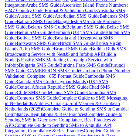
Integration
Aruba SMS Guide
Ascension Island Phone Numbers:
+247 Country Code Format & Validation Guide
Australia SMS
Guide
Austria SMS Guide
Azerbaijan SMS Guide
Bahamas SMS
Guide
Bahrain SMS Guide
Bangladesh SMS Guide
Barbados
SMS Guide
Belarus SMS Guide
Belgium SMS Guide
Belize SMS
Guide
Benin SMS Guide
Bermuda (UK) SMS Guide
Bhutan SMS
Guide
Bolivia SMS Guide
Bosnia and Herzegovina SMS
Guide
Botswana SMS Guide
Brazil SMS Guide
British Virgin
Islands (UK) SMS Guide
Brunei SMS Guide
Build a Bulk SMS
Broadcasting Service with NestJS and Infobip API
Build a
Node.js Fastify SMS Marketing Campaign Service with
Infobip
Bulgaria SMS Guide
Burkina Faso SMS Guide
Burundi
SMS Guide
CAMEROON SMS Guide
Cambodia Phone Number
Validation: Complete +855 Format Guide
Cambodia SMS
Guide
Canada SMS Guide
Cayman Islands (UK) SMS
Guide
Central African Republic SMS Guide
Chad SMS
Guide
Chile SMS Guide
China SMS Guide
Colombia SMS
Guide
Comoros SMS Guide
Complete Guide to SMS Messaging
in Netherlands Antilles: Curaçao, Sint Maarten & Caribbean
Netherlands (2025)
Complete Guide to Sending SMS in Gambia:
Compliance, Regulations & Best Practices
Complete Guide to
Sending SMS in Guernsey: Compliance, Best Practices &
APIs
Complete Guide to Sending SMS to Anguilla: API
Integration, Compliance & Best Practices
Complete Guide to