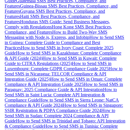
Guide
Guatemala SMS Best Practices, Compliance, and
Features
Guinea-Bissau SMS Best Practices, Compliance, and
Features
Guyana SMS Best Practices, Compliance, and
Features
Haiti SMS Best Practices, Compliance, and
Features
Honduras SMS Guide: Send Business Messages,
Comply with Regulations
Hong Kong SMS Best Practices,
Compliance, and Features
How to Build Two-Way SMS
Messaging with Node.js, Express, and Infobip
How to Send SMS
in Guinea: Complete Guide to Compliance and Best
Practices
How to Send SMS in Ivory Coast: Complete 2025
Guide
How to Send SMS in Kazakhstan: Complete Compliance
& API Guide (2024)
How to Send SMS in Kuwait: Complete
Guide to CITRA Regulations (2025)
How to Send SMS in
Luxembourg: Complete GDPR Compliance Guide 2025
How to
Send SMS in Nicaragua: TELCOR Compliance & API
Integration Guide (2025)
How to Send SMS in Oman: Complete
Compliance & API Integration Guide 2025
How to Send SMS in
Paraguay: 2025 Compliance Guide & API Integration
How to
Send SMS in Saint Lucia: Complete API Integration &
Compliance Guide
How to Send SMS in Sierra Leone: NatCA
Compliance & API Guide 2024
How to Send SMS in Singapore:
SSIR Registration & PDPA Compliance Guide 2024
How to
Send SMS in Sudan: Complete 2024 Compliance & API
Guide
How to Send SMS in Trinidad and Tobago: API Integration
& Compliance Guide
How to Send SMS in Tunisia: Complete