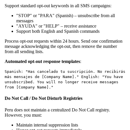
Support standard opt-out keywords in all SMS campaigns:
"STOP" or "PARA" (Spanish) – unsubscribe from all
messages
"AYUDA" or "HELP" – receive assistance
Support both English and Spanish commands
Process opt-out requests within 24 hours. Send one confirmation
message acknowledging the opt-out, then remove the number
from all sending lists.
Automated opt-out response templates
:
Spanish: "Has cancelado tu suscripción. No recibirás
más mensajes de [Company Name]." English: "You have
unsubscribed. You will no longer receive messages
from [Company Name]."
Do Not Call / Do Not Disturb Registries
Peru does not maintain a centralized Do Not Call registry.
However, you must:
Maintain internal suppression lists