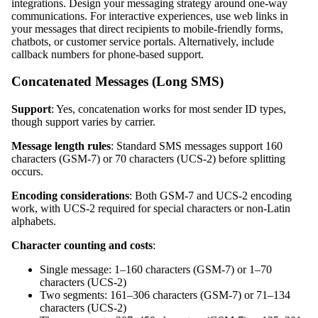
integrations. Design your messaging strategy around one-way
communications. For interactive experiences, use web links in
your messages that direct recipients to mobile-friendly forms,
chatbots, or customer service portals. Alternatively, include
callback numbers for phone-based support.
Concatenated Messages (Long SMS)
Support
: Yes, concatenation works for most sender ID types,
though support varies by carrier.
Message length rules
: Standard SMS messages support 160
characters (GSM-7) or 70 characters (UCS-2) before splitting
occurs.
Encoding considerations
: Both GSM-7 and UCS-2 encoding
work, with UCS-2 required for special characters or non-Latin
alphabets.
Character counting and costs
:
Single message: 1–160 characters (GSM-7) or 1–70
characters (UCS-2)
Two segments: 161–306 characters (GSM-7) or 71–134
characters (UCS-2)