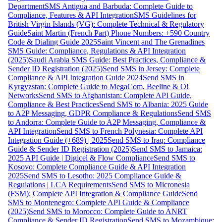
Department
SMS Antigua and Barbuda: Complete Guide to
Compliance, Features & API Integration
SMS Guidelines for
British Virgin Islands (VG): Complete Technical & Regulatory
Guide
Saint Martin (French Part) Phone Numbers: +590 Country
Code & Dialing Guide 2025
Saint Vincent and The Grenadines
SMS Guide: Compliance, Regulations & API Integration
(2025)
Saudi Arabia SMS Guide: Best Practices, Compliance &
Sender ID Registration (2025)
Send SMS in Jersey: Complete
Compliance & API Integration Guide 2024
Send SMS in
Kyrgyzstan: Complete Guide to MegaCom, Beeline & O!
Networks
Send SMS to Afghanistan: Complete API Guide,
Compliance & Best Practices
Send SMS to Albania: 2025 Guide
to A2P Messaging, GDPR Compliance & Regulations
Send SMS
to Andorra: Complete Guide to A2P Messaging, Compliance &
API Integration
Send SMS to French Polynesia: Complete API
Integration Guide (+689) | 2025
Send SMS to Iraq: Compliance
Guide & Sender ID Registration (2025)
Send SMS to Jamaica:
2025 API Guide | Digicel & Flow Compliance
Send SMS to
Kosovo: Complete Compliance Guide & API Integration
2025
Send SMS to Lesotho: 2025 Compliance Guide &
Regulations | LCA Requirements
Send SMS to Micronesia
(FSM): Complete API Integration & Compliance Guide
Send
SMS to Montenegro: Complete API Guide & Compliance
(2025)
Send SMS to Morocco: Complete Guide to ANRT
Compliance & Sender ID Registration
Send SMS to Mozambique: