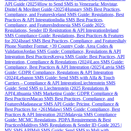
API Guide (2025)
How to Send SMS to Venezuela: Movistar,
Digitel & Movilnet Guide (2025)
Hungary SMS Best Practices,
Compliance, and Features
Iceland SMS Guide: Regulations, Best
Practices & API Integration
India SMS Best Practices,
Compliance, and Features
Indonesia SMS Guide 2025:
Regulations, Sender ID Registration & API Integration
Ireland
SMS Compliance Guide: Regulations, Best Practices & Features
for 2024
Israel SMS Best Practices, Compliance, and Features
Italy
Phone Number Format: +39 Country Code, Area Codes &
Validation
Jordan SMS Guide: Compliance, Regulations & API
Integration Best Practices
Kenya SMS Guide: Best Practices, API
Integration, Compliance & Regulations (2024)
Laos SMS Guide:
Compliance, Best Practices & API Integration (2025)
Latvia SMS
Guide: GDPR Compliance, Regulations & API Integration
(2024)
Lebanon SMS Guide: Send SMS with Alfa & Touch
Carriers – Compliance & API Integration
Liechtenstein SMS
Guide: Send SMS to Liechtenstein (2025 Regulations &
API)
Lithuania SMS Marketing Guide: GDPR Compliance &
Best Practices
Macao SMS Best Practices, Compliance, and
Features
Madagascar SMS API Guide: Pricing, Compliance &
Best Practices for +261
Malawi SMS Guide: Compliance, Best
Practices & API Integration 2025
Malaysia SMS Compliance
Guide: MCMC Regulations, PDPA Requirements & Best
Practices
Maldives SMS Regulations & Sender ID Guide 2025 |
MV SMS API
Mali SMS Guide: Send SMS to Mali with