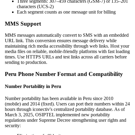
Three segments: 307–459 characters (GSM-7) or 135–201
characters (UCS-2)
Each segment counts as one message unit for billing
MMS Support
MMS messages automatically convert to SMS with an embedded
URL link. This conversion ensures message delivery while
maintaining rich media accessibility through web links. Host your
media files on reliable, mobile-friendly platforms with fast loading
times. Use HTTPS URLs and test links across all carriers before
sending to production.
Peru Phone Number Format and Compatibility
Number Portability in Peru
Number portability has been available in Peru since 2010
(mobile) and 2014 (fixed). Users can port their numbers within 24
hours through iconectiv's centralized portability database. As of
March 3, 2025, OSIPTEL implemented new portability
regulations under Supreme Decree strengthening user rights and
security: