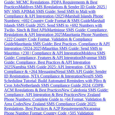
Guide: MCMC Regulations, PDPA Requirements & Best
Practices
Maldives SMS Regulations & Sender ID Guide 2025 |
MV SMS API
Mali SMS Guide: Send SMS to Mali with
Compliance & API Integration (2025)
Marshall Islands Phone
Numbers: +692 Country Code Format & SMS Guide
Marshall
Islands SMS Guide 2025: Send SMS to +692 Numbers with
Twilio, Sinch & Bird APIs
Martinique SMS Guide: Compliance,
Regulations & API Integration 2025
Mauritania Phone Numbers:
+222 Country Code Format, Validation & Compliance
Guide
Mauritania SMS Guide: Best Practices, Compliance & API
Integration (2024-2025)
Mauritius SMS Guide: Send SMS to
Mauritius +230 | Compliance & API Integration
Moldova SMS
Guide: Compliance, Features & API Integration
Myanmar SMS
Guide: Compliance, Best Practices & API Integration
2025
Namibia SMS Guide 2025: API Integration, CRAN
Compliance & +264 Messaging
Nepal SMS API Guide: Sender
ID Registration, NTA Compliance & Integration
NestJS SMS
Scheduling Tutorial: Build Automated Reminders with Plivo &
Cron Jobs
Netherlands SMS Compliance Guide 2024: GDPR,
ACM Regulations & Best Practices
New Caledonia SMS Guide:
Compliance, API Integration & Best Practices
New Zealand
Phone Numbers: Complete Guide to +64 Format, Validation &
Area Codes
New Zealand SMS Compliance Guide 2025:
Regulations, Best Practices & A2P Requirements
Nicaragua
Phone Number Format: Country Code +505 Validation