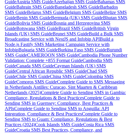
Guide
Austria SMS Guide
Azerbaijan SMS Guide
Bahamas SMS
Guide
Bahrain SMS Guide
Bangladesh SMS Guide
Barbados
SMS Guide
Belarus SMS Guide
Belgium SMS Guide
Belize SMS
Guide
Benin SMS Guide
Bermuda (UK) SMS Guide
Bhutan SMS
Guide
Bolivia SMS Guide
Bosnia and Herzegovina SMS
Guide
Botswana SMS Guide
Brazil SMS Guide
British Virgin
Islands (UK) SMS Guide
Brunei SMS Guide
Build a Bulk SMS
Broadcasting Service with NestJS and Infobip API
Build a
Node.js Fastify SMS Marketing Campaign Service with
Infobip
Bulgaria SMS Guide
Burkina Faso SMS Guide
Burundi
SMS Guide
CAMEROON SMS Guide
Cambodia Phone Number
Validation: Complete +855 Format Guide
Cambodia SMS
Guide
Canada SMS Guide
Cayman Islands (UK) SMS
Guide
Central African Republic SMS Guide
Chad SMS
Guide
Chile SMS Guide
China SMS Guide
Colombia SMS
Guide
Comoros SMS Guide
Complete Guide to SMS Messaging
in Netherlands Antilles: Curaçao, Sint Maarten & Caribbean
Netherlands (2025)
Complete Guide to Sending SMS in Gambia:
Compliance, Regulations & Best Practices
Complete Guide to
Sending SMS in Guernsey: Compliance, Best Practices &
APIs
Complete Guide to Sending SMS to Anguilla: API
Integration, Compliance & Best Practices
Complete Guide to
Sending SMS to Guam: Compliance, Regulations & Best
Practices (2024)
Cook Islands SMS Guide
Costa Rica SMS
Guide
Croatia SMS Best Practices, Compliance, and