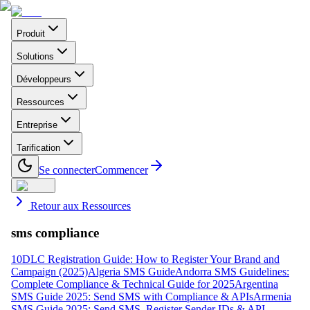
Produit
Solutions
Développeurs
Ressources
Entreprise
Tarification
Se connecter
Commencer
Retour aux Ressources
sms compliance
10DLC Registration Guide: How to Register Your Brand and
Campaign (2025)
Algeria SMS Guide
Andorra SMS Guidelines:
Complete Compliance & Technical Guide for 2025
Argentina
SMS Guide 2025: Send SMS with Compliance & APIs
Armenia
SMS Guide 2025: Send SMS, Register Sender IDs & API