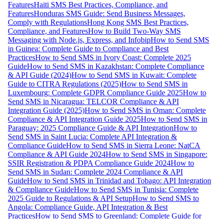
Features
Haiti SMS Best Practices, Compliance, and
Features
Honduras SMS Guide: Send Business Messages,
Comply with Regulations
Hong Kong SMS Best Practices,
Compliance, and Features
How to Build Two-Way SMS
Messaging with Node.js, Express, and Infobip
How to Send SMS
in Guinea: Complete Guide to Compliance and Best
Practices
How to Send SMS in Ivory Coast: Complete 2025
Guide
How to Send SMS in Kazakhstan: Complete Compliance
& API Guide (2024)
How to Send SMS in Kuwait: Complete
Guide to CITRA Regulations (2025)
How to Send SMS in
Luxembourg: Complete GDPR Compliance Guide 2025
How to
Send SMS in Nicaragua: TELCOR Compliance & API
Integration Guide (2025)
How to Send SMS in Oman: Complete
Compliance & API Integration Guide 2025
How to Send SMS in
Paraguay: 2025 Compliance Guide & API Integration
How to
Send SMS in Saint Lucia: Complete API Integration &
Compliance Guide
How to Send SMS in Sierra Leone: NatCA
Compliance & API Guide 2024
How to Send SMS in Singapore:
SSIR Registration & PDPA Compliance Guide 2024
How to
Send SMS in Sudan: Complete 2024 Compliance & API
Guide
How to Send SMS in Trinidad and Tobago: API Integration
& Compliance Guide
How to Send SMS in Tunisia: Complete
2025 Guide to Regulations & API Setup
How to Send SMS to
Angola: Compliance Guide, API Integration & Best
Practices
How to Send SMS to Greenland: Complete Guide for