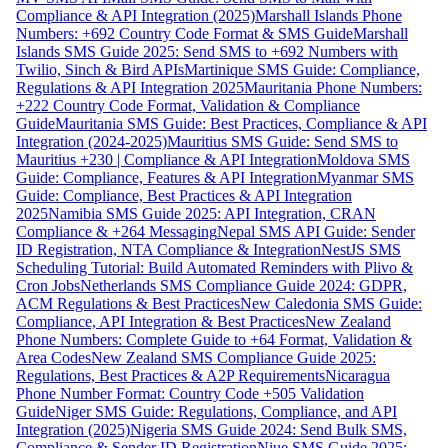
Compliance & API Integration (2025)
Marshall Islands Phone
Numbers: +692 Country Code Format & SMS Guide
Marshall
Islands SMS Guide 2025: Send SMS to +692 Numbers with
Twilio, Sinch & Bird APIs
Martinique SMS Guide: Compliance,
Regulations & API Integration 2025
Mauritania Phone Numbers:
+222 Country Code Format, Validation & Compliance
Guide
Mauritania SMS Guide: Best Practices, Compliance & API
Integration (2024-2025)
Mauritius SMS Guide: Send SMS to
Mauritius +230 | Compliance & API Integration
Moldova SMS
Guide: Compliance, Features & API Integration
Myanmar SMS
Guide: Compliance, Best Practices & API Integration
2025
Namibia SMS Guide 2025: API Integration, CRAN
Compliance & +264 Messaging
Nepal SMS API Guide: Sender
ID Registration, NTA Compliance & Integration
NestJS SMS
Scheduling Tutorial: Build Automated Reminders with Plivo &
Cron Jobs
Netherlands SMS Compliance Guide 2024: GDPR,
ACM Regulations & Best Practices
New Caledonia SMS Guide:
Compliance, API Integration & Best Practices
New Zealand
Phone Numbers: Complete Guide to +64 Format, Validation &
Area Codes
New Zealand SMS Compliance Guide 2025:
Regulations, Best Practices & A2P Requirements
Nicaragua
Phone Number Format: Country Code +505 Validation
Guide
Niger SMS Guide: Regulations, Compliance, and API
Integration (2025)
Nigeria SMS Guide 2024: Send Bulk SMS,
Compliance & Sender ID Registration
Niue SMS Guide 2025: