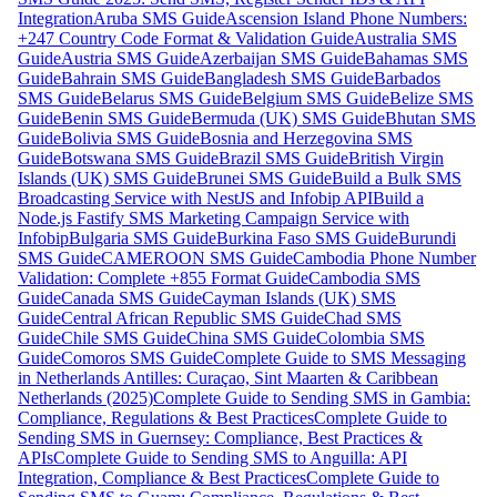
Integration
Aruba SMS Guide
Ascension Island Phone Numbers:
+247 Country Code Format & Validation Guide
Australia SMS
Guide
Austria SMS Guide
Azerbaijan SMS Guide
Bahamas SMS
Guide
Bahrain SMS Guide
Bangladesh SMS Guide
Barbados
SMS Guide
Belarus SMS Guide
Belgium SMS Guide
Belize SMS
Guide
Benin SMS Guide
Bermuda (UK) SMS Guide
Bhutan SMS
Guide
Bolivia SMS Guide
Bosnia and Herzegovina SMS
Guide
Botswana SMS Guide
Brazil SMS Guide
British Virgin
Islands (UK) SMS Guide
Brunei SMS Guide
Build a Bulk SMS
Broadcasting Service with NestJS and Infobip API
Build a
Node.js Fastify SMS Marketing Campaign Service with
Infobip
Bulgaria SMS Guide
Burkina Faso SMS Guide
Burundi
SMS Guide
CAMEROON SMS Guide
Cambodia Phone Number
Validation: Complete +855 Format Guide
Cambodia SMS
Guide
Canada SMS Guide
Cayman Islands (UK) SMS
Guide
Central African Republic SMS Guide
Chad SMS
Guide
Chile SMS Guide
China SMS Guide
Colombia SMS
Guide
Comoros SMS Guide
Complete Guide to SMS Messaging
in Netherlands Antilles: Curaçao, Sint Maarten & Caribbean
Netherlands (2025)
Complete Guide to Sending SMS in Gambia:
Compliance, Regulations & Best Practices
Complete Guide to
Sending SMS in Guernsey: Compliance, Best Practices &
APIs
Complete Guide to Sending SMS to Anguilla: API
Integration, Compliance & Best Practices
Complete Guide to