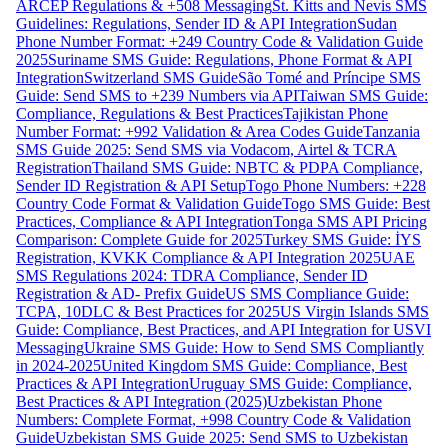
ARCEP Regulations & +508 Messaging
St. Kitts and Nevis SMS
Guidelines: Regulations, Sender ID & API Integration
Sudan
Phone Number Format: +249 Country Code & Validation Guide
2025
Suriname SMS Guide: Regulations, Phone Format & API
Integration
Switzerland SMS Guide
São Tomé and Príncipe SMS
Guide: Send SMS to +239 Numbers via API
Taiwan SMS Guide:
Compliance, Regulations & Best Practices
Tajikistan Phone
Number Format: +992 Validation & Area Codes Guide
Tanzania
SMS Guide 2025: Send SMS via Vodacom, Airtel & TCRA
Registration
Thailand SMS Guide: NBTC & PDPA Compliance,
Sender ID Registration & API Setup
Togo Phone Numbers: +228
Country Code Format & Validation Guide
Togo SMS Guide: Best
Practices, Compliance & API Integration
Tonga SMS API Pricing
Comparison: Complete Guide for 2025
Turkey SMS Guide: İYS
Registration, KVKK Compliance & API Integration 2025
UAE
SMS Regulations 2024: TDRA Compliance, Sender ID
Registration & AD- Prefix Guide
US SMS Compliance Guide:
TCPA, 10DLC & Best Practices for 2025
US Virgin Islands SMS
Guide: Compliance, Best Practices, and API Integration for USVI
Messaging
Ukraine SMS Guide: How to Send SMS Compliantly
in 2024-2025
United Kingdom SMS Guide: Compliance, Best
Practices & API Integration
Uruguay SMS Guide: Compliance,
Best Practices & API Integration (2025)
Uzbekistan Phone
Numbers: Complete Format, +998 Country Code & Validation
Guide
Uzbekistan SMS Guide 2025: Send SMS to Uzbekistan