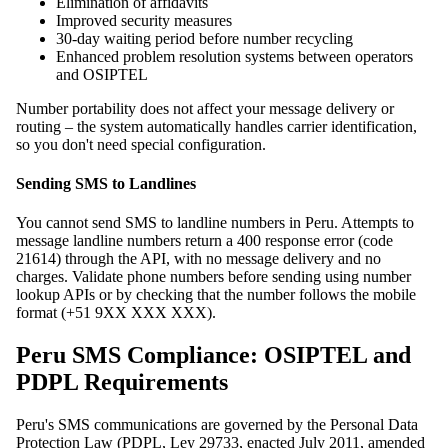
Elimination of affidavits
Improved security measures
30-day waiting period before number recycling
Enhanced problem resolution systems between operators
and OSIPTEL
Number portability does not affect your message delivery or
routing – the system automatically handles carrier identification,
so you don't need special configuration.
Sending SMS to Landlines
You cannot send SMS to landline numbers in Peru. Attempts to
message landline numbers return a 400 response error (code
21614) through the API, with no message delivery and no
charges. Validate phone numbers before sending using number
lookup APIs or by checking that the number follows the mobile
format (+51 9XX XXX XXX).
Peru SMS Compliance: OSIPTEL and
PDPL Requirements
Peru's SMS communications are governed by the Personal Data
Protection Law (PDPL, Ley 29733, enacted July 2011, amended