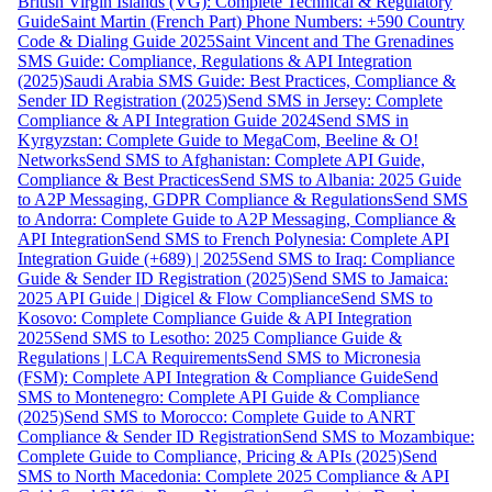
British Virgin Islands (VG): Complete Technical & Regulatory
Guide
Saint Martin (French Part) Phone Numbers: +590 Country
Code & Dialing Guide 2025
Saint Vincent and The Grenadines
SMS Guide: Compliance, Regulations & API Integration
(2025)
Saudi Arabia SMS Guide: Best Practices, Compliance &
Sender ID Registration (2025)
Send SMS in Jersey: Complete
Compliance & API Integration Guide 2024
Send SMS in
Kyrgyzstan: Complete Guide to MegaCom, Beeline & O!
Networks
Send SMS to Afghanistan: Complete API Guide,
Compliance & Best Practices
Send SMS to Albania: 2025 Guide
to A2P Messaging, GDPR Compliance & Regulations
Send SMS
to Andorra: Complete Guide to A2P Messaging, Compliance &
API Integration
Send SMS to French Polynesia: Complete API
Integration Guide (+689) | 2025
Send SMS to Iraq: Compliance
Guide & Sender ID Registration (2025)
Send SMS to Jamaica:
2025 API Guide | Digicel & Flow Compliance
Send SMS to
Kosovo: Complete Compliance Guide & API Integration
2025
Send SMS to Lesotho: 2025 Compliance Guide &
Regulations | LCA Requirements
Send SMS to Micronesia
(FSM): Complete API Integration & Compliance Guide
Send
SMS to Montenegro: Complete API Guide & Compliance
(2025)
Send SMS to Morocco: Complete Guide to ANRT
Compliance & Sender ID Registration
Send SMS to Mozambique:
Complete Guide to Compliance, Pricing & APIs (2025)
Send
SMS to North Macedonia: Complete 2025 Compliance & API