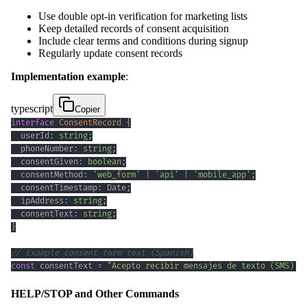
Use double opt-in verification for marketing lists
Keep detailed records of consent acquisition
Include clear terms and conditions during signup
Regularly update consent records
Implementation example
:
typescript
Copier
interface
ConsentRecord
{
  userId
:
string
;
  phoneNumber
:
string
;
  consentGiven
:
boolean
;
  consentMethod
:
'web_form'
|
'api'
|
'mobile_app'
;
  consentTimestamp
:
 Date
;
  ipAddress
:
string
;
  consentText
:
string
;
}
// Example consent form text (Spanish)
const
 consentText 
=
"Acepto recibir mensajes de texto (SMS) c
HELP/STOP and Other Commands