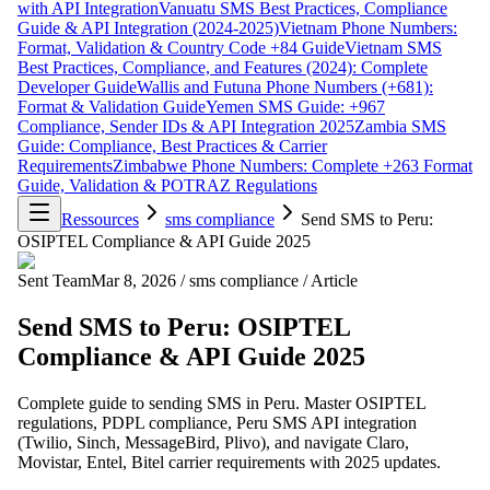
with API Integration
Vanuatu SMS Best Practices, Compliance
Guide & API Integration (2024-2025)
Vietnam Phone Numbers:
Format, Validation & Country Code +84 Guide
Vietnam SMS
Best Practices, Compliance, and Features (2024): Complete
Developer Guide
Wallis and Futuna Phone Numbers (+681):
Format & Validation Guide
Yemen SMS Guide: +967
Compliance, Sender IDs & API Integration 2025
Zambia SMS
Guide: Compliance, Best Practices & Carrier
Requirements
Zimbabwe Phone Numbers: Complete +263 Format
Guide, Validation & POTRAZ Regulations
Ressources
sms compliance
Send SMS to Peru:
OSIPTEL Compliance & API Guide 2025
Sent Team
Mar 8, 2026
/
sms compliance
/
Article
Send SMS to Peru: OSIPTEL
Compliance & API Guide 2025
Complete guide to sending SMS in Peru. Master OSIPTEL
regulations, PDPL compliance, Peru SMS API integration
(Twilio, Sinch, MessageBird, Plivo), and navigate Claro,
Movistar, Entel, Bitel carrier requirements with 2025 updates.