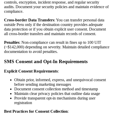
controls, encryption, incident response, and regular security
audits. Document your security policies and maintain evidence of
compliance.
Cross-border Data Transfers
: You can transfer personal data
outside Peru only if the destination country provides adequate
data protection or if you obtain explicit user consent. Document
all cross-border transfers and maintain records of consent.
Penalties
: Non-compliance can result in fines up to 100 UIT
(~$142,000) depending on severity. Maintain detailed compliance
documentation to avoid penalties.
SMS Consent and Opt-In Requirements
Explicit Consent Requirements
:
Obtain prior, informed, express, and unequivocal consent
before sending marketing messages
Document consent collection method and timestamp
Maintain clear privacy policies that outline data usage
Provide transparent opt-in mechanisms during user
registration
Best Practices for Consent Collection
: