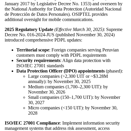
January 2017 by Legislative Decree No. 1353) and overseen by
the National Authority for Data Protection (Autoridad Nacional
de Protección de Datos Personales). OSIPTEL provides
additional oversight for mobile communications.
2025 Regulatory Update
(Effective March 30, 2025)
: Supreme
Decree No. 016-2024-JUS (published November 30, 2024)
introduced comprehensive PDPL updates:
Territorial scope
: Foreign companies serving Peruvian
customers must comply with PDPL requirements
Security requirements
: Align data protection with
ISO/IEC 27001 standards
Data Protection Officer (DPO) appointments
(phased):
Large companies (>2,300 UIT or ~$3.28M
annually): by November 30, 2025
Medium companies (1,700–2,300 UIT): by
November 30, 2026
Small companies (150–1,700 UIT): by November
30, 2027
Micro companies (<150 UIT): by November 30,
2028
ISO/IEC 27001 Compliance
: Implement information security
management systems that address risk assessment, access