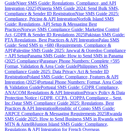
Guide
Niger SMS Guide: Regulations, Compliance, and API
Integration (2025)
Nigeria SMS Guide 2024: Send Bulk SMS,
Compliance & Sender ID Registration
Niue SMS Guide 2025:
Compliance, Pricing & API Integration
Norfolk Island SMS
Guide: Regulations, API Setup & Messaging Best
Practices
Norway SMS Compliance Guide: Marketing Control
Act, GDPR & Sender ID Regulations 2025
Pakistan SMS Guide:
PTA Regulations, Best Practices & API Integration
Palau SMS
Guide: Send SMS to +680 (Requirements, Compliance &
API)
Palestine SMS Guide 2025: Jawwal & Ooredoo Compliance
+ API Setup
Panama SMS Guide: How to Send SMS in Panama
(2025 Compliance)
Paraguay Phone Numbers: Complete +595
Format, Validation & Area Code Guide
Philippines SMS
Compliance Guide 2025: Data Privacy Act & Sender ID
Registration
Poland SMS Guide: Compliance, Features & API
Integration (2025)
Portugal Phone Numbers: Format, Area Code
& Validation Guide
Portugal SMS Guide: GDPR Compliance,
ANACOM Regulations & API Integration
Privacy Policy & Data
Protection Notice | GDPR, CCPA, COPPA Compliance – Sent,
Inc.
Qatar SMS Compliance Guide 2025: Regulations, Best
Practices & API Integration
Republic of Congo SMS Guide:
ARPCE Compliance & Messaging Requirements 2025
Rwanda
SMS Guide 2025: How to Send Business SMS in Rwanda with
MTN & Airtel
Réunion Island SMS Guide: Compliance,
Regulations & API Integration for French Overseas