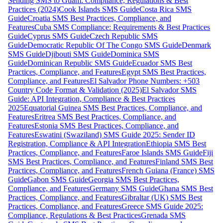
Sending SMS to Guam: Compliance, Regulations & Best
Practices (2024)
Cook Islands SMS Guide
Costa Rica SMS
Guide
Croatia SMS Best Practices, Compliance, and
Features
Cuba SMS Compliance: Requirements & Best Practices
Guide
Cyprus SMS Guide
Czech Republic SMS
Guide
Democratic Republic Of The Congo SMS Guide
Denmark
SMS Guide
Djibouti SMS Guide
Dominica SMS
Guide
Dominican Republic SMS Guide
Ecuador SMS Best
Practices, Compliance, and Features
Egypt SMS Best Practices,
Compliance, and Features
El Salvador Phone Numbers: +503
Country Code Format & Validation (2025)
El Salvador SMS
Guide: API Integration, Compliance & Best Practices
2025
Equatorial Guinea SMS Best Practices, Compliance, and
Features
Eritrea SMS Best Practices, Compliance, and
Features
Estonia SMS Best Practices, Compliance, and
Features
Eswatini (Swaziland) SMS Guide 2025: Sender ID
Registration, Compliance & API Integration
Ethiopia SMS Best
Practices, Compliance, and Features
Faroe Islands SMS Guide
Fiji
SMS Best Practices, Compliance, and Features
Finland SMS Best
Practices, Compliance, and Features
French Guiana (France) SMS
Guide
Gabon SMS Guide
Georgia SMS Best Practices,
Compliance, and Features
Germany SMS Guide
Ghana SMS Best
Practices, Compliance, and Features
Gibraltar (UK) SMS Best
Practices, Compliance, and Features
Greece SMS Guide 2025:
Compliance, Regulations & Best Practices
Grenada SMS