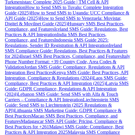
Turkmenistan: Complete 2025 Guide | TM Cell & API
Integration
How to Send SMS to Tuvalu: Complete Integration
Guide (2025)
How to Send SMS to Uganda: UCC Compliance &
API Guide (2025)
How to Send SMS to Venezuela: Movistar,
Digitel & Movilnet Guide (2025)
Hungary SMS Best Practices,
Compliance, and Features
Iceland SMS Guide: Regulations, Best
Practices & API Integration
India SMS Best Practices,
Compliance, and Features
Indonesia SMS Guide 2025:
Regulations, Sender ID Registration & API Integration
Ireland
SMS Compliance Guide: Regulations, Best Practices & Features
for 2024
Israel SMS Best Practices, Compliance, and Features
Italy
Phone Number Format: +39 Country Code, Area Codes &
Validation
Jordan SMS Guide: Compliance, Regulations & API
Integration Best Practices
Kenya SMS Guide: Best Practices, API
Integration, Compliance & Regulations (2024)
Laos SMS Guide:
Compliance, Best Practices & API Integration (2025)
Latvia SMS
Guide: GDPR Compliance, Regulations & API Integration
(2024)
Lebanon SMS Guide: Send SMS with Alfa & Touch
Carriers – Compliance & API Integration
Liechtenstein SMS
Guide: Send SMS to Liechtenstein (2025 Regulations &
API)
Lithuania SMS Marketing Guide: GDPR Compliance &
Best Practices
Macao SMS Best Practices, Compliance, and
Features
Madagascar SMS API Guide: Pricing, Compliance &
Best Practices for +261
Malawi SMS Guide: Compliance, Best
Practices & API Integration 2025
Malaysia SMS Compliance