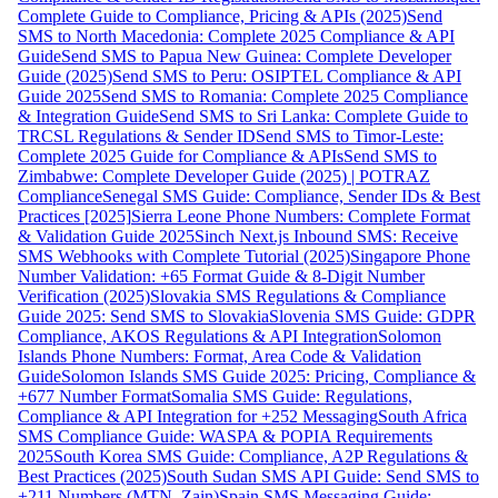
Complete Guide to Compliance, Pricing & APIs (2025)
Send
SMS to North Macedonia: Complete 2025 Compliance & API
Guide
Send SMS to Papua New Guinea: Complete Developer
Guide (2025)
Send SMS to Peru: OSIPTEL Compliance & API
Guide 2025
Send SMS to Romania: Complete 2025 Compliance
& Integration Guide
Send SMS to Sri Lanka: Complete Guide to
TRCSL Regulations & Sender ID
Send SMS to Timor-Leste:
Complete 2025 Guide for Compliance & APIs
Send SMS to
Zimbabwe: Complete Developer Guide (2025) | POTRAZ
Compliance
Senegal SMS Guide: Compliance, Sender IDs & Best
Practices [2025]
Sierra Leone Phone Numbers: Complete Format
& Validation Guide 2025
Sinch Next.js Inbound SMS: Receive
SMS Webhooks with Complete Tutorial (2025)
Singapore Phone
Number Validation: +65 Format Guide & 8-Digit Number
Verification (2025)
Slovakia SMS Regulations & Compliance
Guide 2025: Send SMS to Slovakia
Slovenia SMS Guide: GDPR
Compliance, AKOS Regulations & API Integration
Solomon
Islands Phone Numbers: Format, Area Code & Validation
Guide
Solomon Islands SMS Guide 2025: Pricing, Compliance &
+677 Number Format
Somalia SMS Guide: Regulations,
Compliance & API Integration for +252 Messaging
South Africa
SMS Compliance Guide: WASPA & POPIA Requirements
2025
South Korea SMS Guide: Compliance, A2P Regulations &
Best Practices (2025)
South Sudan SMS API Guide: Send SMS to
+211 Numbers (MTN, Zain)
Spain SMS Messaging Guide: