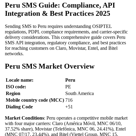
Peru SMS Guide: Compliance, API
Integration & Best Practices 2025
Sending SMS to Peru requires understanding OSIPTEL
regulations, PDPL compliance requirements, and carrier-specific
delivery considerations. This comprehensive guide covers Peru
SMS API integration, regulatory compliance, and best practices
for reaching customers on Claro, Movistar, Entel, and Bitel
networks.
Peru SMS Market Overview
Locale name:
Peru
ISO code:
PE
Region
South America
Mobile country code (MCC)
716
Dialing Code
+51
Market Conditions
: Peru operates a competitive mobile market
with four major carriers: Claro (América Móvil, MNC 06/10,
37.52% share), Movistar (Telefónica, MNC 06, 24.41%), Entel
(MNC 07/17, 23.44%), and Bitel (Viettel Group, MNC 15,