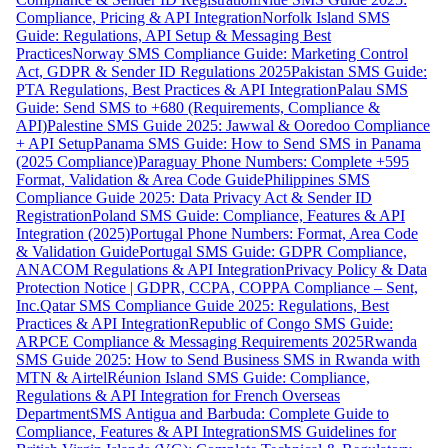
Compliance, Pricing & API Integration
Norfolk Island SMS
Guide: Regulations, API Setup & Messaging Best
Practices
Norway SMS Compliance Guide: Marketing Control
Act, GDPR & Sender ID Regulations 2025
Pakistan SMS Guide:
PTA Regulations, Best Practices & API Integration
Palau SMS
Guide: Send SMS to +680 (Requirements, Compliance &
API)
Palestine SMS Guide 2025: Jawwal & Ooredoo Compliance
+ API Setup
Panama SMS Guide: How to Send SMS in Panama
(2025 Compliance)
Paraguay Phone Numbers: Complete +595
Format, Validation & Area Code Guide
Philippines SMS
Compliance Guide 2025: Data Privacy Act & Sender ID
Registration
Poland SMS Guide: Compliance, Features & API
Integration (2025)
Portugal Phone Numbers: Format, Area Code
& Validation Guide
Portugal SMS Guide: GDPR Compliance,
ANACOM Regulations & API Integration
Privacy Policy & Data
Protection Notice | GDPR, CCPA, COPPA Compliance – Sent,
Inc.
Qatar SMS Compliance Guide 2025: Regulations, Best
Practices & API Integration
Republic of Congo SMS Guide:
ARPCE Compliance & Messaging Requirements 2025
Rwanda
SMS Guide 2025: How to Send Business SMS in Rwanda with
MTN & Airtel
Réunion Island SMS Guide: Compliance,
Regulations & API Integration for French Overseas
Department
SMS Antigua and Barbuda: Complete Guide to
Compliance, Features & API Integration
SMS Guidelines for