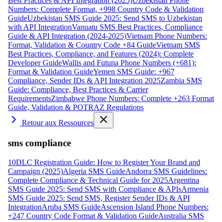
Best Practices & API Integration (2025)
Uzbekistan Phone
Numbers: Complete Format, +998 Country Code & Validation
Guide
Uzbekistan SMS Guide 2025: Send SMS to Uzbekistan
with API Integration
Vanuatu SMS Best Practices, Compliance
Guide & API Integration (2024-2025)
Vietnam Phone Numbers:
Format, Validation & Country Code +84 Guide
Vietnam SMS
Best Practices, Compliance, and Features (2024): Complete
Developer Guide
Wallis and Futuna Phone Numbers (+681):
Format & Validation Guide
Yemen SMS Guide: +967
Compliance, Sender IDs & API Integration 2025
Zambia SMS
Guide: Compliance, Best Practices & Carrier
Requirements
Zimbabwe Phone Numbers: Complete +263 Format
Guide, Validation & POTRAZ Regulations
Retour aux Ressources
sms compliance
10DLC Registration Guide: How to Register Your Brand and
Campaign (2025)
Algeria SMS Guide
Andorra SMS Guidelines:
Complete Compliance & Technical Guide for 2025
Argentina
SMS Guide 2025: Send SMS with Compliance & APIs
Armenia
SMS Guide 2025: Send SMS, Register Sender IDs & API
Integration
Aruba SMS Guide
Ascension Island Phone Numbers:
+247 Country Code Format & Validation Guide
Australia SMS