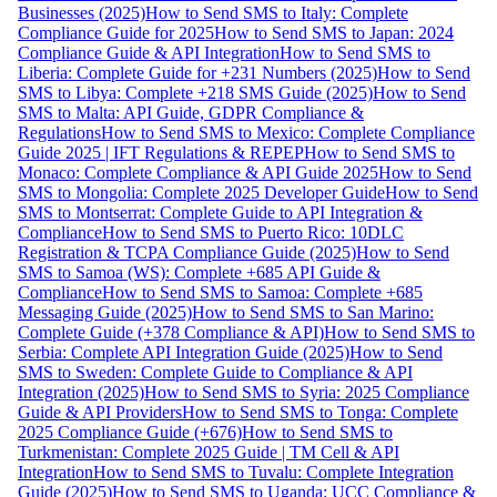
Businesses (2025)
How to Send SMS to Italy: Complete
Compliance Guide for 2025
How to Send SMS to Japan: 2024
Compliance Guide & API Integration
How to Send SMS to
Liberia: Complete Guide for +231 Numbers (2025)
How to Send
SMS to Libya: Complete +218 SMS Guide (2025)
How to Send
SMS to Malta: API Guide, GDPR Compliance &
Regulations
How to Send SMS to Mexico: Complete Compliance
Guide 2025 | IFT Regulations & REPEP
How to Send SMS to
Monaco: Complete Compliance & API Guide 2025
How to Send
SMS to Mongolia: Complete 2025 Developer Guide
How to Send
SMS to Montserrat: Complete Guide to API Integration &
Compliance
How to Send SMS to Puerto Rico: 10DLC
Registration & TCPA Compliance Guide (2025)
How to Send
SMS to Samoa (WS): Complete +685 API Guide &
Compliance
How to Send SMS to Samoa: Complete +685
Messaging Guide (2025)
How to Send SMS to San Marino:
Complete Guide (+378 Compliance & API)
How to Send SMS to
Serbia: Complete API Integration Guide (2025)
How to Send
SMS to Sweden: Complete Guide to Compliance & API
Integration (2025)
How to Send SMS to Syria: 2025 Compliance
Guide & API Providers
How to Send SMS to Tonga: Complete
2025 Compliance Guide (+676)
How to Send SMS to
Turkmenistan: Complete 2025 Guide | TM Cell & API
Integration
How to Send SMS to Tuvalu: Complete Integration
Guide (2025)
How to Send SMS to Uganda: UCC Compliance &