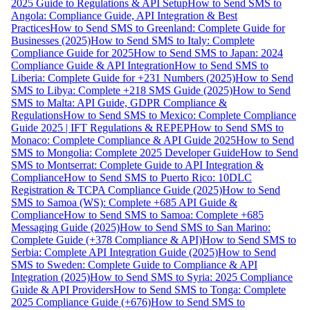
2025 Guide to Regulations & API Setup
How to Send SMS to
Angola: Compliance Guide, API Integration & Best
Practices
How to Send SMS to Greenland: Complete Guide for
Businesses (2025)
How to Send SMS to Italy: Complete
Compliance Guide for 2025
How to Send SMS to Japan: 2024
Compliance Guide & API Integration
How to Send SMS to
Liberia: Complete Guide for +231 Numbers (2025)
How to Send
SMS to Libya: Complete +218 SMS Guide (2025)
How to Send
SMS to Malta: API Guide, GDPR Compliance &
Regulations
How to Send SMS to Mexico: Complete Compliance
Guide 2025 | IFT Regulations & REPEP
How to Send SMS to
Monaco: Complete Compliance & API Guide 2025
How to Send
SMS to Mongolia: Complete 2025 Developer Guide
How to Send
SMS to Montserrat: Complete Guide to API Integration &
Compliance
How to Send SMS to Puerto Rico: 10DLC
Registration & TCPA Compliance Guide (2025)
How to Send
SMS to Samoa (WS): Complete +685 API Guide &
Compliance
How to Send SMS to Samoa: Complete +685
Messaging Guide (2025)
How to Send SMS to San Marino:
Complete Guide (+378 Compliance & API)
How to Send SMS to
Serbia: Complete API Integration Guide (2025)
How to Send
SMS to Sweden: Complete Guide to Compliance & API
Integration (2025)
How to Send SMS to Syria: 2025 Compliance
Guide & API Providers
How to Send SMS to Tonga: Complete
2025 Compliance Guide (+676)
How to Send SMS to