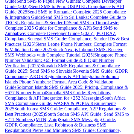
Guide
Send SMS to Papua New Guinea: Complete Developer
Guide (2025)
Send SMS to Peru: OSIPTEL Compliance & API
Guide 2025
Send SMS to Romania: Complete 2025 Compliance
& Integration Guide
Send SMS to Sri Lanka: Complete Guide to
TRCSL Regulations & Sender ID
Send SMS to Timor-Leste:
Complete 2025 Guide for Compliance & APIs
Send SMS to
Zimbabwe: Complete Developer Guide (2025) | POTRAZ
Compliance
Senegal SMS Guide: Compliance, Sender IDs & Best
Practices [2025]
Sierra Leone Phone Numbers: Complete Format
& Validation Guide 2025
Sinch Next.js Inbound SMS: Receive
SMS Webhooks with Complete Tutorial (2025)
Singapore Phone
Number Validation: +65 Format Guide & 8-Digit Number
Verification (2025)
Slovakia SMS Regulations & Compliance
Guide 2025: Send SMS to Slovakia
Slovenia SMS Guide: GDPR
Compliance, AKOS Regulations & API Integration
Solomon
Islands Phone Numbers: Format, Area Code & Validation
Guide
Solomon Islands SMS Guide 2025: Pricing, Compliance &
+677 Number Format
Somalia SMS Guide: Regulations,
Compliance & API Integration for +252 Messaging
South Africa
SMS Compliance Guide: WASPA & POPIA Requirements
2025
South Korea SMS Guide: Compliance, A2P Regulations &
Best Practices (2025)
South Sudan SMS API Guide: Send SMS to
+211 Numbers (MTN, Zain)
Spain SMS Messaging Guide:
GDPR Compliance, Lista Robinson & Business SMS
Regulations
St Pierre and Miquelon SMS Guide: Compliance,