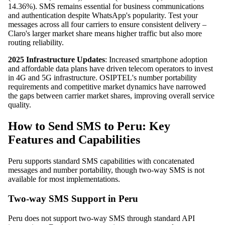
14.36%). SMS remains essential for business communications
and authentication despite WhatsApp's popularity. Test your
messages across all four carriers to ensure consistent delivery –
Claro's larger market share means higher traffic but also more
routing reliability.
2025 Infrastructure Updates
: Increased smartphone adoption
and affordable data plans have driven telecom operators to invest
in 4G and 5G infrastructure. OSIPTEL's number portability
requirements and competitive market dynamics have narrowed
the gaps between carrier market shares, improving overall service
quality.
How to Send SMS to Peru: Key
Features and Capabilities
Peru supports standard SMS capabilities with concatenated
messages and number portability, though two-way SMS is not
available for most implementations.
Two-way SMS Support in Peru
Peru does not support two-way SMS through standard API