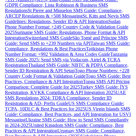
GDPR Compliance, Lista Robinson & Business SMS
Regulations
St Pierre and Miquelon SMS Guide: Compliance,
ARCEP Regulations & +508 Messaging
St. Kitts and Nevis SMS
Guidelines: Regulations, Sender ID & API Integration
Sudan
Phone Number Format: +249 Country Code & Validation Guide
2025
Suriname SMS Guide: Regulations, Phone Format & API
Integration
Switzerland SMS Guide
São Tomé and Príncipe SMS
Guide: Send SMS to +239 Numbers via API
Taiwan SMS Guide:
Compliance, Regulations & Best Practices
Tajikistan Phone
Number Format: +992 Validation & Area Codes Guide
Tanzania
SMS Guide 2025: Send SMS via Vodacom, Airtel & TCRA
Registration
Thailand SMS Guide: NBTC & PDPA Compliance,
Sender ID Registration & API Setup
Togo Phone Numbers: +228
Country Code Format & Validation Guide
Togo SMS Guide: Best
Practices, Compliance & API Integration
Tonga SMS API Pricing
Comparison: Complete Guide for 2025
Turkey SMS Guide: İYS
Registration, KVKK Compliance & API Integration 2025
UAE
SMS Regulations 2024: TDRA Compliance, Sender ID
Registration & AD- Prefix Guide
US SMS Compliance Guide:
TCPA, 10DLC & Best Practices for 2025
US Virgin Islands SMS
Guide: Compliance, Best Practices, and API Integration for USVI
Messaging
Ukraine SMS Guide: How to Send SMS Compliantly
in 2024-2025
United Kingdom SMS Guide: Compliance, Best
Practices & API Integration
Uruguay SMS Guide: Compliance,