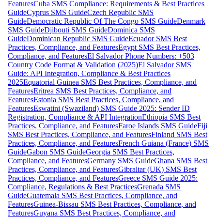
Features
Cuba SMS Compliance: Requirements & Best Practices
Guide
Cyprus SMS Guide
Czech Republic SMS
Guide
Democratic Republic Of The Congo SMS Guide
Denmark
SMS Guide
Djibouti SMS Guide
Dominica SMS
Guide
Dominican Republic SMS Guide
Ecuador SMS Best
Practices, Compliance, and Features
Egypt SMS Best Practices,
Compliance, and Features
El Salvador Phone Numbers: +503
Country Code Format & Validation (2025)
El Salvador SMS
Guide: API Integration, Compliance & Best Practices
2025
Equatorial Guinea SMS Best Practices, Compliance, and
Features
Eritrea SMS Best Practices, Compliance, and
Features
Estonia SMS Best Practices, Compliance, and
Features
Eswatini (Swaziland) SMS Guide 2025: Sender ID
Registration, Compliance & API Integration
Ethiopia SMS Best
Practices, Compliance, and Features
Faroe Islands SMS Guide
Fiji
SMS Best Practices, Compliance, and Features
Finland SMS Best
Practices, Compliance, and Features
French Guiana (France) SMS
Guide
Gabon SMS Guide
Georgia SMS Best Practices,
Compliance, and Features
Germany SMS Guide
Ghana SMS Best
Practices, Compliance, and Features
Gibraltar (UK) SMS Best
Practices, Compliance, and Features
Greece SMS Guide 2025:
Compliance, Regulations & Best Practices
Grenada SMS
Guide
Guatemala SMS Best Practices, Compliance, and
Features
Guinea-Bissau SMS Best Practices, Compliance, and
Features
Guyana SMS Best Practices, Compliance, and