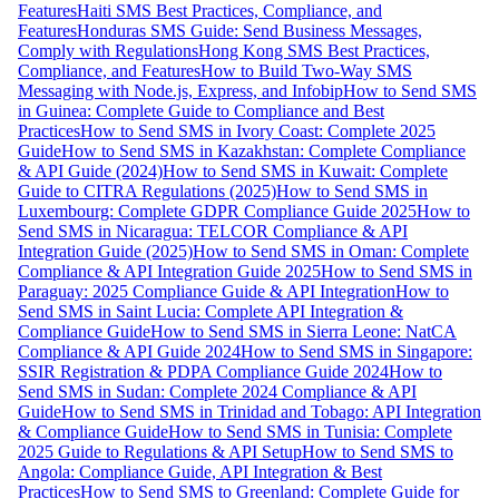
Features
Haiti SMS Best Practices, Compliance, and
Features
Honduras SMS Guide: Send Business Messages,
Comply with Regulations
Hong Kong SMS Best Practices,
Compliance, and Features
How to Build Two-Way SMS
Messaging with Node.js, Express, and Infobip
How to Send SMS
in Guinea: Complete Guide to Compliance and Best
Practices
How to Send SMS in Ivory Coast: Complete 2025
Guide
How to Send SMS in Kazakhstan: Complete Compliance
& API Guide (2024)
How to Send SMS in Kuwait: Complete
Guide to CITRA Regulations (2025)
How to Send SMS in
Luxembourg: Complete GDPR Compliance Guide 2025
How to
Send SMS in Nicaragua: TELCOR Compliance & API
Integration Guide (2025)
How to Send SMS in Oman: Complete
Compliance & API Integration Guide 2025
How to Send SMS in
Paraguay: 2025 Compliance Guide & API Integration
How to
Send SMS in Saint Lucia: Complete API Integration &
Compliance Guide
How to Send SMS in Sierra Leone: NatCA
Compliance & API Guide 2024
How to Send SMS in Singapore:
SSIR Registration & PDPA Compliance Guide 2024
How to
Send SMS in Sudan: Complete 2024 Compliance & API
Guide
How to Send SMS in Trinidad and Tobago: API Integration
& Compliance Guide
How to Send SMS in Tunisia: Complete
2025 Guide to Regulations & API Setup
How to Send SMS to
Angola: Compliance Guide, API Integration & Best
Practices
How to Send SMS to Greenland: Complete Guide for