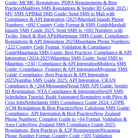
Guide: MCMC Regulations, PDPA Requirements & Best
Practices
Maldives SMS Regulations & Sender ID Guide 2025 |
MV SMS API
Mali SMS Guide: Send SMS to Mali with
Compliance & API Integration (2025)
Marshall Islands Phone
Numbers: +692 Country Code Format & SMS Guide
Marshall
Islands SMS Guide 2025: Send SMS to +692 Numbers with
Twilio, Sinch & Bird APIs
Martinique SMS Guide: Compliance,
Regulations & API Integration 2025
Mauritania Phone Numbers:
+222 Country Code Format, Validation & Compliance
Guide
Mauritania SMS Guide: Best Practices, Compliance & API
Integration (2024-2025)
Mauritius SMS Guide: Send SMS to
Mauritius +230 | Compliance & API Integration
Moldova SMS
Guide: Compliance, Features & API Integration
Myanmar SMS
Guide: Compliance, Best Practices & API Integration
2025
Namibia SMS Guide 2025: API Integration, CRAN
Compliance & +264 Messaging
Nepal SMS API Guide: Sender
ID Registration, NTA Compliance & Integration
NestJS SMS
Scheduling Tutorial: Build Automated Reminders with Plivo &
Cron Jobs
Netherlands SMS Compliance Guide 2024: GDPR,
ACM Regulations & Best Practices
New Caledonia SMS Guide:
Compliance, API Integration & Best Practices
New Zealand
Phone Numbers: Complete Guide to +64 Format, Validation &
Area Codes
New Zealand SMS Compliance Guide 2025:
Regulations, Best Practices & A2P Requirements
Nicaragua
Phone Number Format: Country Code +505 Validation