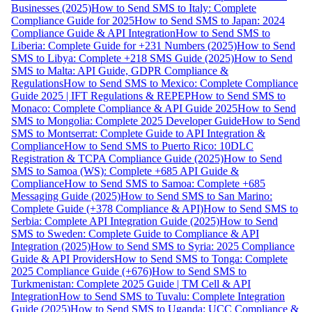
Businesses (2025)
How to Send SMS to Italy: Complete
Compliance Guide for 2025
How to Send SMS to Japan: 2024
Compliance Guide & API Integration
How to Send SMS to
Liberia: Complete Guide for +231 Numbers (2025)
How to Send
SMS to Libya: Complete +218 SMS Guide (2025)
How to Send
SMS to Malta: API Guide, GDPR Compliance &
Regulations
How to Send SMS to Mexico: Complete Compliance
Guide 2025 | IFT Regulations & REPEP
How to Send SMS to
Monaco: Complete Compliance & API Guide 2025
How to Send
SMS to Mongolia: Complete 2025 Developer Guide
How to Send
SMS to Montserrat: Complete Guide to API Integration &
Compliance
How to Send SMS to Puerto Rico: 10DLC
Registration & TCPA Compliance Guide (2025)
How to Send
SMS to Samoa (WS): Complete +685 API Guide &
Compliance
How to Send SMS to Samoa: Complete +685
Messaging Guide (2025)
How to Send SMS to San Marino:
Complete Guide (+378 Compliance & API)
How to Send SMS to
Serbia: Complete API Integration Guide (2025)
How to Send
SMS to Sweden: Complete Guide to Compliance & API
Integration (2025)
How to Send SMS to Syria: 2025 Compliance
Guide & API Providers
How to Send SMS to Tonga: Complete
2025 Compliance Guide (+676)
How to Send SMS to
Turkmenistan: Complete 2025 Guide | TM Cell & API
Integration
How to Send SMS to Tuvalu: Complete Integration
Guide (2025)
How to Send SMS to Uganda: UCC Compliance &