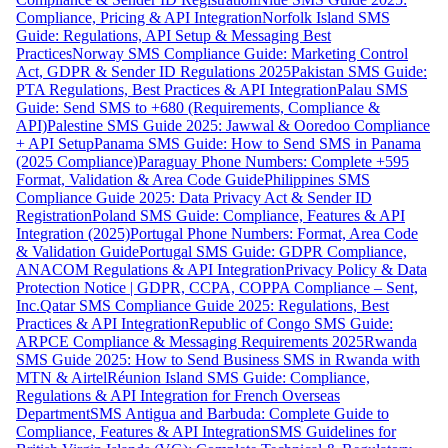
Compliance, Pricing & API Integration
Norfolk Island SMS
Guide: Regulations, API Setup & Messaging Best
Practices
Norway SMS Compliance Guide: Marketing Control
Act, GDPR & Sender ID Regulations 2025
Pakistan SMS Guide:
PTA Regulations, Best Practices & API Integration
Palau SMS
Guide: Send SMS to +680 (Requirements, Compliance &
API)
Palestine SMS Guide 2025: Jawwal & Ooredoo Compliance
+ API Setup
Panama SMS Guide: How to Send SMS in Panama
(2025 Compliance)
Paraguay Phone Numbers: Complete +595
Format, Validation & Area Code Guide
Philippines SMS
Compliance Guide 2025: Data Privacy Act & Sender ID
Registration
Poland SMS Guide: Compliance, Features & API
Integration (2025)
Portugal Phone Numbers: Format, Area Code
& Validation Guide
Portugal SMS Guide: GDPR Compliance,
ANACOM Regulations & API Integration
Privacy Policy & Data
Protection Notice | GDPR, CCPA, COPPA Compliance – Sent,
Inc.
Qatar SMS Compliance Guide 2025: Regulations, Best
Practices & API Integration
Republic of Congo SMS Guide:
ARPCE Compliance & Messaging Requirements 2025
Rwanda
SMS Guide 2025: How to Send Business SMS in Rwanda with
MTN & Airtel
Réunion Island SMS Guide: Compliance,
Regulations & API Integration for French Overseas
Department
SMS Antigua and Barbuda: Complete Guide to
Compliance, Features & API Integration
SMS Guidelines for