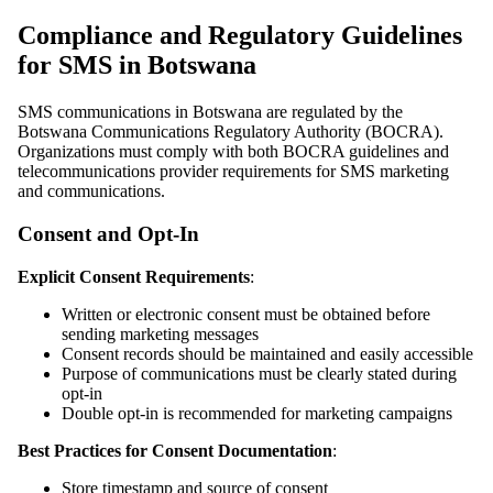
Compliance and Regulatory Guidelines
for SMS in Botswana
SMS communications in Botswana are regulated by the
Botswana Communications Regulatory Authority (BOCRA).
Organizations must comply with both BOCRA guidelines and
telecommunications provider requirements for SMS marketing
and communications.
Consent and Opt-In
Explicit Consent Requirements
:
Written or electronic consent must be obtained before
sending marketing messages
Consent records should be maintained and easily accessible
Purpose of communications must be clearly stated during
opt-in
Double opt-in is recommended for marketing campaigns
Best Practices for Consent Documentation
:
Store timestamp and source of consent