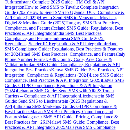
Turkmenistan: Complete 2025 Guide | TM Cell & API
Integration
How to Send SMS to Tuvalu: Complete Integration
Guide (2025)
How to Send SMS to Uganda: UCC Compliance &
API Guide (2025)
How to Send SMS to Venezuela: Movistar,
Digitel & Movilnet Guide (2025)
Hungary SMS Best Practices,
Compliance, and Features
Iceland SMS Guide: Regulations, Best
Practices & API Integration
India SMS Best Practices,
Compliance, and Features
Indonesia SMS Guide 2025:
Regulations, Sender ID Registration & API Integration
Ireland
SMS Compliance Guide: Regulations, Best Practices & Features
for 2024
Israel SMS Best Practices, Compliance, and Features
Italy
Phone Number Format: +39 Country Code, Area Codes &
Validation
Jordan SMS Guide: Compliance, Regulations & API
Integration Best Practices
Kenya SMS Guide: Best Practices, API
Integration, Compliance & Regulations (2024)
Laos SMS Guide:
Compliance, Best Practices & API Integration (2025)
Latvia SMS
Guide: GDPR Compliance, Regulations & API Integration
(2024)
Lebanon SMS Guide: Send SMS with Alfa & Touch
Carriers – Compliance & API Integration
Liechtenstein SMS
Guide: Send SMS to Liechtenstein (2025 Regulations &
API)
Lithuania SMS Marketing Guide: GDPR Compliance &
Best Practices
Macao SMS Best Practices, Compliance, and
Features
Madagascar SMS API Guide: Pricing, Compliance &
Best Practices for +261
Malawi SMS Guide: Compliance, Best
Practices & API Integration 2025
Malaysia SMS Compliance