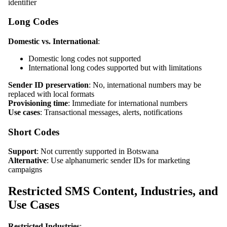
identifier
Long Codes
Domestic vs. International
:
Domestic long codes not supported
International long codes supported but with limitations
Sender ID preservation
: No, international numbers may be
replaced with local formats
Provisioning time
: Immediate for international numbers
Use cases
: Transactional messages, alerts, notifications
Short Codes
Support
: Not currently supported in Botswana
Alternative
: Use alphanumeric sender IDs for marketing
campaigns
Restricted SMS Content, Industries, and
Use Cases
Restricted Industries
: