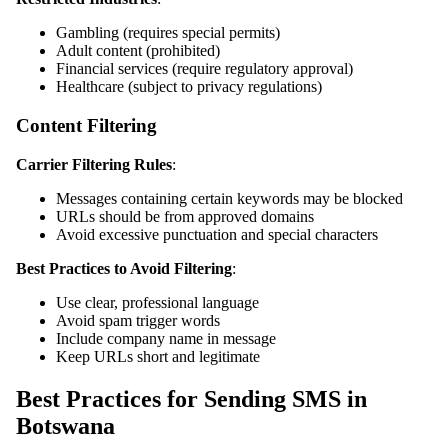
Gambling (requires special permits)
Adult content (prohibited)
Financial services (require regulatory approval)
Healthcare (subject to privacy regulations)
Content Filtering
Carrier Filtering Rules
:
Messages containing certain keywords may be blocked
URLs should be from approved domains
Avoid excessive punctuation and special characters
Best Practices to Avoid Filtering
:
Use clear, professional language
Avoid spam trigger words
Include company name in message
Keep URLs short and legitimate
Best Practices for Sending SMS in
Botswana