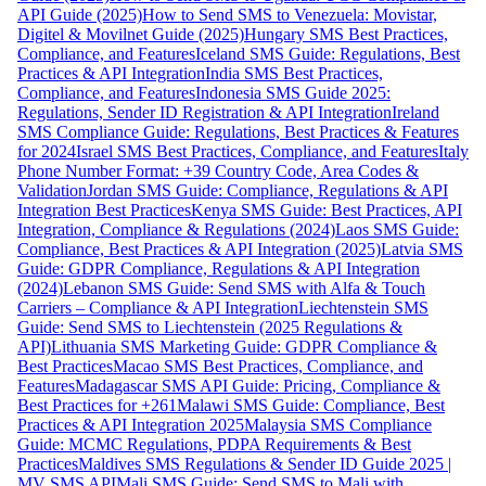
API Guide (2025)
How to Send SMS to Venezuela: Movistar,
Digitel & Movilnet Guide (2025)
Hungary SMS Best Practices,
Compliance, and Features
Iceland SMS Guide: Regulations, Best
Practices & API Integration
India SMS Best Practices,
Compliance, and Features
Indonesia SMS Guide 2025:
Regulations, Sender ID Registration & API Integration
Ireland
SMS Compliance Guide: Regulations, Best Practices & Features
for 2024
Israel SMS Best Practices, Compliance, and Features
Italy
Phone Number Format: +39 Country Code, Area Codes &
Validation
Jordan SMS Guide: Compliance, Regulations & API
Integration Best Practices
Kenya SMS Guide: Best Practices, API
Integration, Compliance & Regulations (2024)
Laos SMS Guide:
Compliance, Best Practices & API Integration (2025)
Latvia SMS
Guide: GDPR Compliance, Regulations & API Integration
(2024)
Lebanon SMS Guide: Send SMS with Alfa & Touch
Carriers – Compliance & API Integration
Liechtenstein SMS
Guide: Send SMS to Liechtenstein (2025 Regulations &
API)
Lithuania SMS Marketing Guide: GDPR Compliance &
Best Practices
Macao SMS Best Practices, Compliance, and
Features
Madagascar SMS API Guide: Pricing, Compliance &
Best Practices for +261
Malawi SMS Guide: Compliance, Best
Practices & API Integration 2025
Malaysia SMS Compliance
Guide: MCMC Regulations, PDPA Requirements & Best
Practices
Maldives SMS Regulations & Sender ID Guide 2025 |
MV SMS API
Mali SMS Guide: Send SMS to Mali with