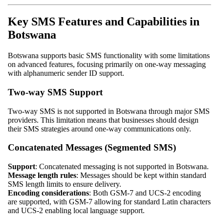
Key SMS Features and Capabilities in
Botswana
Botswana supports basic SMS functionality with some limitations
on advanced features, focusing primarily on one-way messaging
with alphanumeric sender ID support.
Two-way SMS Support
Two-way SMS is not supported in Botswana through major SMS
providers. This limitation means that businesses should design
their SMS strategies around one-way communications only.
Concatenated Messages (Segmented SMS)
Support
: Concatenated messaging is not supported in Botswana.
Message length rules
: Messages should be kept within standard
SMS length limits to ensure delivery.
Encoding considerations
: Both GSM-7 and UCS-2 encoding
are supported, with GSM-7 allowing for standard Latin characters
and UCS-2 enabling local language support.