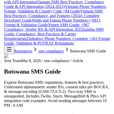
with API Integration
Vanuatu SMS Best Practices, Compliance
Guide & API Integration (2024-2025)
Vietnam Phone Numbers:
Format, Validation & Country Code +84 Guide
Vietnam SMS
Best Practices, Compliance, and Features (2024): Complete
Developer Guide
Wallis and Futuna Phone Numbers (+681):
Format & Validation Guide
Yemen SMS Guide: +967
Compliance, Sender IDs & API Integration 2025
Zambia SMS
Guide: Compliance, Best Practices & Carrier
Requirements
Zimbabwe Phone Numbers: Complete +263 Format
Guide, Validation & POTRAZ Regulations
Ressources
sms compliance
Botswana SMS Guide
Sent Team
Mar 8, 2026
/
sms compliance
/
Article
Botswana SMS Guide
Explore Botswana SMS: regulations, features & best practices.
Understand alphanumeric sender IDs, consent rules per BOCRA,
& message encoding (GSM-7/UCS-2). Two-way SMS is
unsupported. Includes Twilio, Sinch, MessageBird & Plivo API
integration code examples. Avoid sending messages between 10
PM - 6 AM.