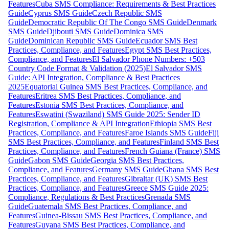
Features
Cuba SMS Compliance: Requirements & Best Practices
Guide
Cyprus SMS Guide
Czech Republic SMS
Guide
Democratic Republic Of The Congo SMS Guide
Denmark
SMS Guide
Djibouti SMS Guide
Dominica SMS
Guide
Dominican Republic SMS Guide
Ecuador SMS Best
Practices, Compliance, and Features
Egypt SMS Best Practices,
Compliance, and Features
El Salvador Phone Numbers: +503
Country Code Format & Validation (2025)
El Salvador SMS
Guide: API Integration, Compliance & Best Practices
2025
Equatorial Guinea SMS Best Practices, Compliance, and
Features
Eritrea SMS Best Practices, Compliance, and
Features
Estonia SMS Best Practices, Compliance, and
Features
Eswatini (Swaziland) SMS Guide 2025: Sender ID
Registration, Compliance & API Integration
Ethiopia SMS Best
Practices, Compliance, and Features
Faroe Islands SMS Guide
Fiji
SMS Best Practices, Compliance, and Features
Finland SMS Best
Practices, Compliance, and Features
French Guiana (France) SMS
Guide
Gabon SMS Guide
Georgia SMS Best Practices,
Compliance, and Features
Germany SMS Guide
Ghana SMS Best
Practices, Compliance, and Features
Gibraltar (UK) SMS Best
Practices, Compliance, and Features
Greece SMS Guide 2025:
Compliance, Regulations & Best Practices
Grenada SMS
Guide
Guatemala SMS Best Practices, Compliance, and
Features
Guinea-Bissau SMS Best Practices, Compliance, and
Features
Guyana SMS Best Practices, Compliance, and