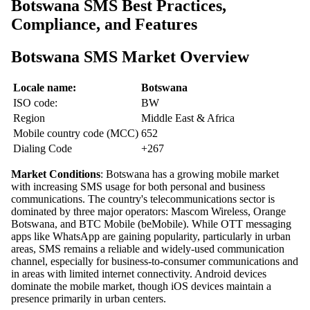
Botswana SMS Best Practices,
Compliance, and Features
Botswana SMS Market Overview
Locale name:
Botswana
ISO code:
BW
Region
Middle East & Africa
Mobile country code (MCC)
652
Dialing Code
+267
Market Conditions
: Botswana has a growing mobile market
with increasing SMS usage for both personal and business
communications. The country's telecommunications sector is
dominated by three major operators: Mascom Wireless, Orange
Botswana, and BTC Mobile (beMobile). While OTT messaging
apps like WhatsApp are gaining popularity, particularly in urban
areas, SMS remains a reliable and widely-used communication
channel, especially for business-to-consumer communications and
in areas with limited internet connectivity. Android devices
dominate the mobile market, though iOS devices maintain a
presence primarily in urban centers.