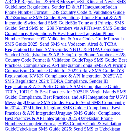
ARCEP Regulations & +508 Messaging
St. Kitts and Nevis SMS
Guidelines: Regulations, Sender ID & API Integration
Sudan
Phone Number Format: +249 Country Code & Validation Guide
2025
Suriname SMS Guide: Regulations, Phone Format & API
Integration
Switzerland SMS Guide
São Tomé and Príncipe SMS
Guide: Send SMS to +239 Numbers via API
Taiwan SMS Guide:
Compliance, Regulations & Best Practices
Tajikistan Phone
Number Format: +992 Validation & Area Codes Guide
Tanzania
SMS Guide 2025: Send SMS via Vodacom, Airtel & TCRA
Registration
Thailand SMS Guide: NBTC & PDPA Compliance,
Sender ID Registration & API Setup
Togo Phone Numbers: +228
Country Code Format & Validation Guide
Togo SMS Guide: Best
Practices, Compliance & API Integration
Tonga SMS API Pricing
Comparison: Complete Guide for 2025
Turkey SMS Guide: İYS
Registration, KVKK Compliance & API Integration 2025
UAE
SMS Regulations 2024: TDRA Compliance, Sender ID
Registration & AD- Prefix Guide
US SMS Compliance Guide:
TCPA, 10DLC & Best Practices for 2025
US Virgin Islands SMS
Guide: Compliance, Best Practices, and API Integration for USVI
Messaging
Ukraine SMS Guide: How to Send SMS Compliantly
in 2024-2025
United Kingdom SMS Guide: Compliance, Best
Practices & API Integration
Uruguay SMS Guide: Compliance,
Best Practices & API Integration (2025)
Uzbekistan Phone
Numbers: Complete Format, +998 Country Code & Validation
Guide
Uzbekistan SMS Guide 2025: Send SMS to Uzbekistan