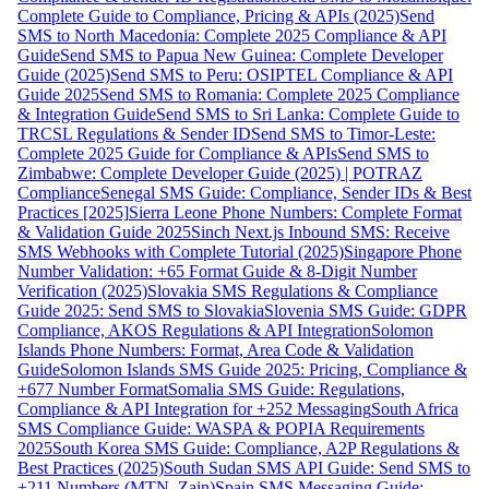
Complete Guide to Compliance, Pricing & APIs (2025)
Send
SMS to North Macedonia: Complete 2025 Compliance & API
Guide
Send SMS to Papua New Guinea: Complete Developer
Guide (2025)
Send SMS to Peru: OSIPTEL Compliance & API
Guide 2025
Send SMS to Romania: Complete 2025 Compliance
& Integration Guide
Send SMS to Sri Lanka: Complete Guide to
TRCSL Regulations & Sender ID
Send SMS to Timor-Leste:
Complete 2025 Guide for Compliance & APIs
Send SMS to
Zimbabwe: Complete Developer Guide (2025) | POTRAZ
Compliance
Senegal SMS Guide: Compliance, Sender IDs & Best
Practices [2025]
Sierra Leone Phone Numbers: Complete Format
& Validation Guide 2025
Sinch Next.js Inbound SMS: Receive
SMS Webhooks with Complete Tutorial (2025)
Singapore Phone
Number Validation: +65 Format Guide & 8-Digit Number
Verification (2025)
Slovakia SMS Regulations & Compliance
Guide 2025: Send SMS to Slovakia
Slovenia SMS Guide: GDPR
Compliance, AKOS Regulations & API Integration
Solomon
Islands Phone Numbers: Format, Area Code & Validation
Guide
Solomon Islands SMS Guide 2025: Pricing, Compliance &
+677 Number Format
Somalia SMS Guide: Regulations,
Compliance & API Integration for +252 Messaging
South Africa
SMS Compliance Guide: WASPA & POPIA Requirements
2025
South Korea SMS Guide: Compliance, A2P Regulations &
Best Practices (2025)
South Sudan SMS API Guide: Send SMS to
+211 Numbers (MTN, Zain)
Spain SMS Messaging Guide: