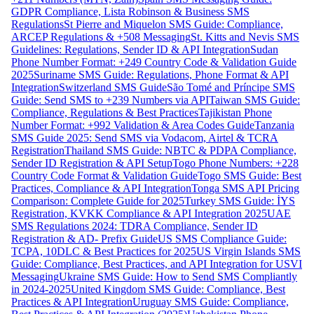
GDPR Compliance, Lista Robinson & Business SMS
Regulations
St Pierre and Miquelon SMS Guide: Compliance,
ARCEP Regulations & +508 Messaging
St. Kitts and Nevis SMS
Guidelines: Regulations, Sender ID & API Integration
Sudan
Phone Number Format: +249 Country Code & Validation Guide
2025
Suriname SMS Guide: Regulations, Phone Format & API
Integration
Switzerland SMS Guide
São Tomé and Príncipe SMS
Guide: Send SMS to +239 Numbers via API
Taiwan SMS Guide:
Compliance, Regulations & Best Practices
Tajikistan Phone
Number Format: +992 Validation & Area Codes Guide
Tanzania
SMS Guide 2025: Send SMS via Vodacom, Airtel & TCRA
Registration
Thailand SMS Guide: NBTC & PDPA Compliance,
Sender ID Registration & API Setup
Togo Phone Numbers: +228
Country Code Format & Validation Guide
Togo SMS Guide: Best
Practices, Compliance & API Integration
Tonga SMS API Pricing
Comparison: Complete Guide for 2025
Turkey SMS Guide: İYS
Registration, KVKK Compliance & API Integration 2025
UAE
SMS Regulations 2024: TDRA Compliance, Sender ID
Registration & AD- Prefix Guide
US SMS Compliance Guide:
TCPA, 10DLC & Best Practices for 2025
US Virgin Islands SMS
Guide: Compliance, Best Practices, and API Integration for USVI
Messaging
Ukraine SMS Guide: How to Send SMS Compliantly
in 2024-2025
United Kingdom SMS Guide: Compliance, Best
Practices & API Integration
Uruguay SMS Guide: Compliance,