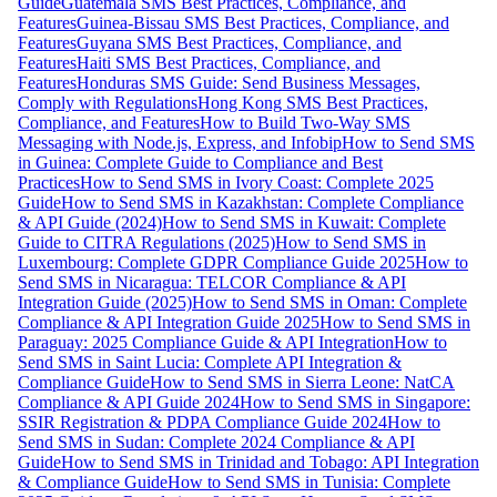
Guide
Guatemala SMS Best Practices, Compliance, and
Features
Guinea-Bissau SMS Best Practices, Compliance, and
Features
Guyana SMS Best Practices, Compliance, and
Features
Haiti SMS Best Practices, Compliance, and
Features
Honduras SMS Guide: Send Business Messages,
Comply with Regulations
Hong Kong SMS Best Practices,
Compliance, and Features
How to Build Two-Way SMS
Messaging with Node.js, Express, and Infobip
How to Send SMS
in Guinea: Complete Guide to Compliance and Best
Practices
How to Send SMS in Ivory Coast: Complete 2025
Guide
How to Send SMS in Kazakhstan: Complete Compliance
& API Guide (2024)
How to Send SMS in Kuwait: Complete
Guide to CITRA Regulations (2025)
How to Send SMS in
Luxembourg: Complete GDPR Compliance Guide 2025
How to
Send SMS in Nicaragua: TELCOR Compliance & API
Integration Guide (2025)
How to Send SMS in Oman: Complete
Compliance & API Integration Guide 2025
How to Send SMS in
Paraguay: 2025 Compliance Guide & API Integration
How to
Send SMS in Saint Lucia: Complete API Integration &
Compliance Guide
How to Send SMS in Sierra Leone: NatCA
Compliance & API Guide 2024
How to Send SMS in Singapore:
SSIR Registration & PDPA Compliance Guide 2024
How to
Send SMS in Sudan: Complete 2024 Compliance & API
Guide
How to Send SMS in Trinidad and Tobago: API Integration
& Compliance Guide
How to Send SMS in Tunisia: Complete