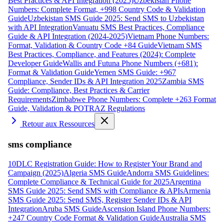
Best Practices & API Integration (2025)
Uzbekistan Phone
Numbers: Complete Format, +998 Country Code & Validation
Guide
Uzbekistan SMS Guide 2025: Send SMS to Uzbekistan
with API Integration
Vanuatu SMS Best Practices, Compliance
Guide & API Integration (2024-2025)
Vietnam Phone Numbers:
Format, Validation & Country Code +84 Guide
Vietnam SMS
Best Practices, Compliance, and Features (2024): Complete
Developer Guide
Wallis and Futuna Phone Numbers (+681):
Format & Validation Guide
Yemen SMS Guide: +967
Compliance, Sender IDs & API Integration 2025
Zambia SMS
Guide: Compliance, Best Practices & Carrier
Requirements
Zimbabwe Phone Numbers: Complete +263 Format
Guide, Validation & POTRAZ Regulations
Retour aux Ressources
sms compliance
10DLC Registration Guide: How to Register Your Brand and
Campaign (2025)
Algeria SMS Guide
Andorra SMS Guidelines:
Complete Compliance & Technical Guide for 2025
Argentina
SMS Guide 2025: Send SMS with Compliance & APIs
Armenia
SMS Guide 2025: Send SMS, Register Sender IDs & API
Integration
Aruba SMS Guide
Ascension Island Phone Numbers:
+247 Country Code Format & Validation Guide
Australia SMS