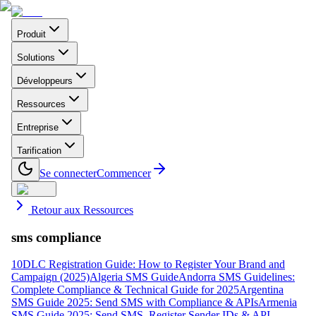
Produit
Solutions
Développeurs
Ressources
Entreprise
Tarification
Se connecter
Commencer
Retour aux Ressources
sms compliance
10DLC Registration Guide: How to Register Your Brand and
Campaign (2025)
Algeria SMS Guide
Andorra SMS Guidelines:
Complete Compliance & Technical Guide for 2025
Argentina
SMS Guide 2025: Send SMS with Compliance & APIs
Armenia
SMS Guide 2025: Send SMS, Register Sender IDs & API