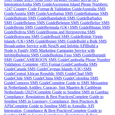
Integration
Aruba SMS Guide
Ascension Island Phone Numbers:
+247 Country Code Format & Validation Guide
Australia SMS
Guide
Austria SMS Guide
Azerbaijan SMS Guide
Bahamas SMS
Guide
Bahrain SMS Guide
Bangladesh SMS Guide
Barbados
SMS Guide
Belarus SMS Guide
Belgium SMS Guide
Belize SMS
Guide
Benin SMS Guide
Bermuda (UK) SMS Guide
Bhutan SMS
Guide
Bolivia SMS Guide
Bosnia and Herzegovina SMS
Guide
Botswana SMS Guide
Brazil SMS Guide
British Virgin
Islands (UK) SMS Guide
Brunei SMS Guide
Build a Bulk SMS
Broadcasting Service with NestJS and Infobip API
Build a
Node.js Fastify SMS Marketing Campaign Service with
Infobip
Bulgaria SMS Guide
Burkina Faso SMS Guide
Burundi
SMS Guide
CAMEROON SMS Guide
Cambodia Phone Number
Validation: Complete +855 Format Guide
Cambodia SMS
Guide
Canada SMS Guide
Cayman Islands (UK) SMS
Guide
Central African Republic SMS Guide
Chad SMS
Guide
Chile SMS Guide
China SMS Guide
Colombia SMS
Guide
Comoros SMS Guide
Complete Guide to SMS Messaging
in Netherlands Antilles: Curaçao, Sint Maarten & Caribbean
Netherlands (2025)
Complete Guide to Sending SMS in Gambia:
Compliance, Regulations & Best Practices
Complete Guide to
Sending SMS in Guernsey: Compliance, Best Practices &
APIs
Complete Guide to Sending SMS to Anguilla: API
Integration, Compliance & Best Practices
Complete Guide to