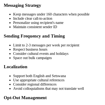
Messaging Strategy
Keep messages under 160 characters when possible
Include clear call-to-action
Personalize using recipient's name
Maintain consistent sender ID
Sending Frequency and Timing
Limit to 2-3 messages per week per recipient
Respect business hours
Consider cultural events and holidays
Space out bulk campaigns
Localization
Support both English and Setswana
Use appropriate cultural references
Consider regional differences
Avoid colloquialisms that may not translate well
Opt-Out Management