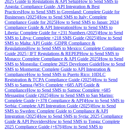
2025 Guide to Regulations & API Setup
How to Send SMS to
Angola: Compliance Guide, API Integration & Best
Practices
How to Send SMS to Greenland: Complete Guide for
Businesses (2025)
How to Send SMS to Italy: Complete
Compliance Guide for 2025
How to Send SMS to Japan: 2024
Compliance Guide & API Integration
How to Send SMS to
Liberia: Complete Guide for +231 Numbers (2025)
How to Send
SMS to Libya: Complete +218 SMS Guide (2025)
How to Send
SMS to Malta: API Guide, GDPR Compliance &
Regulations
How to Send SMS to Mexico: Complete Compliance
Guide 2025 | IFT Regulations & REPEP
How to Send SMS to
Monaco: Complete Compliance & API Guide 2025
How to Send
SMS to Mongolia: Complete 2025 Developer Guide
How to Send
SMS to Montserrat: Complete Guide to API Integration &
Compliance
How to Send SMS to Puerto Rico: 10DLC
Registration & TCPA Compliance Guide (2025)
How to Send
SMS to Samoa (WS): Complete +685 API Guide &
Compliance
How to Send SMS to Samoa: Complete +685
Messaging Guide (2025)
How to Send SMS to San Marino:
Complete Guide (+378 Compliance & API)
How to Send SMS to
Serbia: Complete API Integration Guide (2025)
How to Send
SMS to Sweden: Complete Guide to Compliance & API
Integration (2025)
How to Send SMS to Syria: 2025 Compliance
Guide & API Providers
How to Send SMS to Tonga: Complete
2025 Compliance Guide (+676)
How to Send SMS to