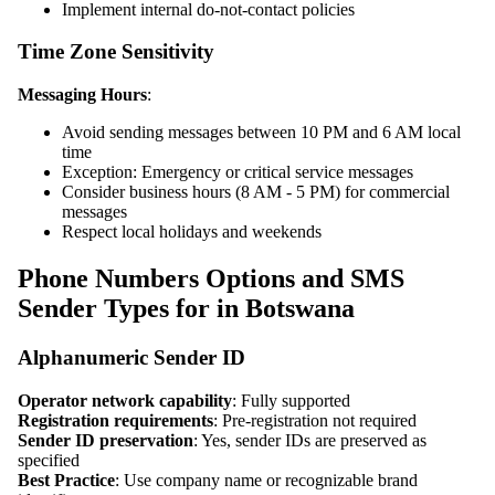
Implement internal do-not-contact policies
Time Zone Sensitivity
Messaging Hours
:
Avoid sending messages between 10 PM and 6 AM local
time
Exception: Emergency or critical service messages
Consider business hours (8 AM - 5 PM) for commercial
messages
Respect local holidays and weekends
Phone Numbers Options and SMS
Sender Types for in Botswana
Alphanumeric Sender ID
Operator network capability
: Fully supported
Registration requirements
: Pre-registration not required
Sender ID preservation
: Yes, sender IDs are preserved as
specified
Best Practice
: Use company name or recognizable brand