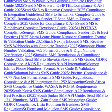
Guide
Send SMS to Papua New Guinea: Complete Developer
Guide (2025)
Send SMS to Peru: OSIPTEL Compliance & API
Guide 2025
Send SMS to Romania: Complete 2025 Compliance
& Integration Guide
Send SMS to Sri Lanka: Complete Guide to
TRCSL Regulations & Sender ID
Send SMS to Timor-Leste:
Complete 2025 Guide for Compliance & APIs
Send SMS to
Zimbabwe: Complete Developer Guide (2025) | POTRAZ
Compliance
Senegal SMS Guide: Compliance, Sender IDs & Best
Practices [2025]
Sierra Leone Phone Numbers: Complete Format
& Validation Guide 2025
Sinch Next.js Inbound SMS: Receive
SMS Webhooks with Complete Tutorial (2025)
Singapore Phone
Number Validation: +65 Format Guide & 8-Digit Number
Verification (2025)
Slovakia SMS Regulations & Compliance
Guide 2025: Send SMS to Slovakia
Slovenia SMS Guide: GDPR
Compliance, AKOS Regulations & API Integration
Solomon
Islands Phone Numbers: Format, Area Code & Validation
Guide
Solomon Islands SMS Guide 2025: Pricing, Compliance &
+677 Number Format
Somalia SMS Guide: Regulations,
Compliance & API Integration for +252 Messaging
South Africa
SMS Compliance Guide: WASPA & POPIA Requirements
2025
South Korea SMS Guide: Compliance, A2P Regulations &
Best Practices (2025)
South Sudan SMS API Guide: Send SMS to
+211 Numbers (MTN, Zain)
Spain SMS Messaging Guide:
GDPR Compliance, Lista Robinson & Business SMS
Regulations
St Pierre and Miquelon SMS Guide: Compliance,