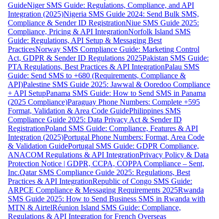
Guide
Niger SMS Guide: Regulations, Compliance, and API
Integration (2025)
Nigeria SMS Guide 2024: Send Bulk SMS,
Compliance & Sender ID Registration
Niue SMS Guide 2025:
Compliance, Pricing & API Integration
Norfolk Island SMS
Guide: Regulations, API Setup & Messaging Best
Practices
Norway SMS Compliance Guide: Marketing Control
Act, GDPR & Sender ID Regulations 2025
Pakistan SMS Guide:
PTA Regulations, Best Practices & API Integration
Palau SMS
Guide: Send SMS to +680 (Requirements, Compliance &
API)
Palestine SMS Guide 2025: Jawwal & Ooredoo Compliance
+ API Setup
Panama SMS Guide: How to Send SMS in Panama
(2025 Compliance)
Paraguay Phone Numbers: Complete +595
Format, Validation & Area Code Guide
Philippines SMS
Compliance Guide 2025: Data Privacy Act & Sender ID
Registration
Poland SMS Guide: Compliance, Features & API
Integration (2025)
Portugal Phone Numbers: Format, Area Code
& Validation Guide
Portugal SMS Guide: GDPR Compliance,
ANACOM Regulations & API Integration
Privacy Policy & Data
Protection Notice | GDPR, CCPA, COPPA Compliance – Sent,
Inc.
Qatar SMS Compliance Guide 2025: Regulations, Best
Practices & API Integration
Republic of Congo SMS Guide:
ARPCE Compliance & Messaging Requirements 2025
Rwanda
SMS Guide 2025: How to Send Business SMS in Rwanda with
MTN & Airtel
Réunion Island SMS Guide: Compliance,
Regulations & API Integration for French Overseas