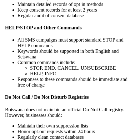
Maintain detailed records of opt-in methods
Keep consent records for at least 2 years
Regular audit of consent database
HELP/STOP and Other Commands
All SMS campaigns must support standard STOP and
HELP commands
Keywords should be supported in both English and
Setswana
Common commands include:
STOP, END, CANCEL, UNSUBSCRIBE
HELP, INFO
Responses to these commands should be immediate and
free of charge
Do Not Call / Do Not Disturb Registries
Botswana does not maintain an official Do Not Call registry.
However, businesses should:
Maintain their own suppression lists
Honor opt-out requests within 24 hours
Regularly clean contact databases