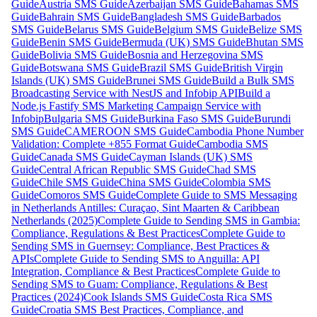
Guide
Austria SMS Guide
Azerbaijan SMS Guide
Bahamas SMS
Guide
Bahrain SMS Guide
Bangladesh SMS Guide
Barbados
SMS Guide
Belarus SMS Guide
Belgium SMS Guide
Belize SMS
Guide
Benin SMS Guide
Bermuda (UK) SMS Guide
Bhutan SMS
Guide
Bolivia SMS Guide
Bosnia and Herzegovina SMS
Guide
Botswana SMS Guide
Brazil SMS Guide
British Virgin
Islands (UK) SMS Guide
Brunei SMS Guide
Build a Bulk SMS
Broadcasting Service with NestJS and Infobip API
Build a
Node.js Fastify SMS Marketing Campaign Service with
Infobip
Bulgaria SMS Guide
Burkina Faso SMS Guide
Burundi
SMS Guide
CAMEROON SMS Guide
Cambodia Phone Number
Validation: Complete +855 Format Guide
Cambodia SMS
Guide
Canada SMS Guide
Cayman Islands (UK) SMS
Guide
Central African Republic SMS Guide
Chad SMS
Guide
Chile SMS Guide
China SMS Guide
Colombia SMS
Guide
Comoros SMS Guide
Complete Guide to SMS Messaging
in Netherlands Antilles: Curaçao, Sint Maarten & Caribbean
Netherlands (2025)
Complete Guide to Sending SMS in Gambia:
Compliance, Regulations & Best Practices
Complete Guide to
Sending SMS in Guernsey: Compliance, Best Practices &
APIs
Complete Guide to Sending SMS to Anguilla: API
Integration, Compliance & Best Practices
Complete Guide to
Sending SMS to Guam: Compliance, Regulations & Best
Practices (2024)
Cook Islands SMS Guide
Costa Rica SMS
Guide
Croatia SMS Best Practices, Compliance, and