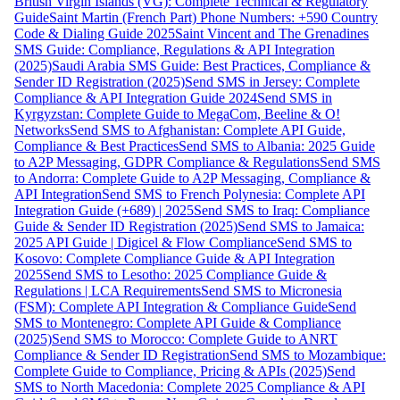
British Virgin Islands (VG): Complete Technical & Regulatory
Guide
Saint Martin (French Part) Phone Numbers: +590 Country
Code & Dialing Guide 2025
Saint Vincent and The Grenadines
SMS Guide: Compliance, Regulations & API Integration
(2025)
Saudi Arabia SMS Guide: Best Practices, Compliance &
Sender ID Registration (2025)
Send SMS in Jersey: Complete
Compliance & API Integration Guide 2024
Send SMS in
Kyrgyzstan: Complete Guide to MegaCom, Beeline & O!
Networks
Send SMS to Afghanistan: Complete API Guide,
Compliance & Best Practices
Send SMS to Albania: 2025 Guide
to A2P Messaging, GDPR Compliance & Regulations
Send SMS
to Andorra: Complete Guide to A2P Messaging, Compliance &
API Integration
Send SMS to French Polynesia: Complete API
Integration Guide (+689) | 2025
Send SMS to Iraq: Compliance
Guide & Sender ID Registration (2025)
Send SMS to Jamaica:
2025 API Guide | Digicel & Flow Compliance
Send SMS to
Kosovo: Complete Compliance Guide & API Integration
2025
Send SMS to Lesotho: 2025 Compliance Guide &
Regulations | LCA Requirements
Send SMS to Micronesia
(FSM): Complete API Integration & Compliance Guide
Send
SMS to Montenegro: Complete API Guide & Compliance
(2025)
Send SMS to Morocco: Complete Guide to ANRT
Compliance & Sender ID Registration
Send SMS to Mozambique:
Complete Guide to Compliance, Pricing & APIs (2025)
Send
SMS to North Macedonia: Complete 2025 Compliance & API