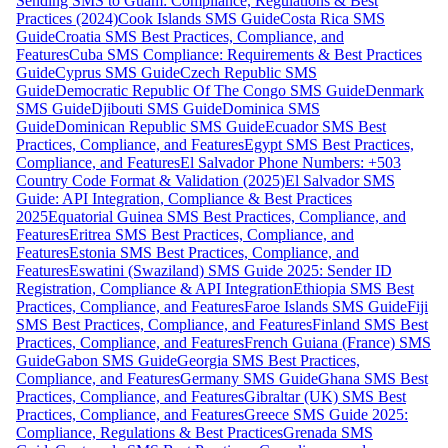
Sending SMS to Guam: Compliance, Regulations & Best
Practices (2024)
Cook Islands SMS Guide
Costa Rica SMS
Guide
Croatia SMS Best Practices, Compliance, and
Features
Cuba SMS Compliance: Requirements & Best Practices
Guide
Cyprus SMS Guide
Czech Republic SMS
Guide
Democratic Republic Of The Congo SMS Guide
Denmark
SMS Guide
Djibouti SMS Guide
Dominica SMS
Guide
Dominican Republic SMS Guide
Ecuador SMS Best
Practices, Compliance, and Features
Egypt SMS Best Practices,
Compliance, and Features
El Salvador Phone Numbers: +503
Country Code Format & Validation (2025)
El Salvador SMS
Guide: API Integration, Compliance & Best Practices
2025
Equatorial Guinea SMS Best Practices, Compliance, and
Features
Eritrea SMS Best Practices, Compliance, and
Features
Estonia SMS Best Practices, Compliance, and
Features
Eswatini (Swaziland) SMS Guide 2025: Sender ID
Registration, Compliance & API Integration
Ethiopia SMS Best
Practices, Compliance, and Features
Faroe Islands SMS Guide
Fiji
SMS Best Practices, Compliance, and Features
Finland SMS Best
Practices, Compliance, and Features
French Guiana (France) SMS
Guide
Gabon SMS Guide
Georgia SMS Best Practices,
Compliance, and Features
Germany SMS Guide
Ghana SMS Best
Practices, Compliance, and Features
Gibraltar (UK) SMS Best
Practices, Compliance, and Features
Greece SMS Guide 2025:
Compliance, Regulations & Best Practices
Grenada SMS