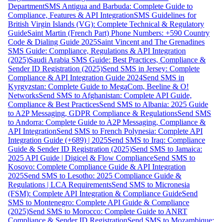
Department
SMS Antigua and Barbuda: Complete Guide to
Compliance, Features & API Integration
SMS Guidelines for
British Virgin Islands (VG): Complete Technical & Regulatory
Guide
Saint Martin (French Part) Phone Numbers: +590 Country
Code & Dialing Guide 2025
Saint Vincent and The Grenadines
SMS Guide: Compliance, Regulations & API Integration
(2025)
Saudi Arabia SMS Guide: Best Practices, Compliance &
Sender ID Registration (2025)
Send SMS in Jersey: Complete
Compliance & API Integration Guide 2024
Send SMS in
Kyrgyzstan: Complete Guide to MegaCom, Beeline & O!
Networks
Send SMS to Afghanistan: Complete API Guide,
Compliance & Best Practices
Send SMS to Albania: 2025 Guide
to A2P Messaging, GDPR Compliance & Regulations
Send SMS
to Andorra: Complete Guide to A2P Messaging, Compliance &
API Integration
Send SMS to French Polynesia: Complete API
Integration Guide (+689) | 2025
Send SMS to Iraq: Compliance
Guide & Sender ID Registration (2025)
Send SMS to Jamaica:
2025 API Guide | Digicel & Flow Compliance
Send SMS to
Kosovo: Complete Compliance Guide & API Integration
2025
Send SMS to Lesotho: 2025 Compliance Guide &
Regulations | LCA Requirements
Send SMS to Micronesia
(FSM): Complete API Integration & Compliance Guide
Send
SMS to Montenegro: Complete API Guide & Compliance
(2025)
Send SMS to Morocco: Complete Guide to ANRT
Compliance & Sender ID Registration
Send SMS to Mozambique: