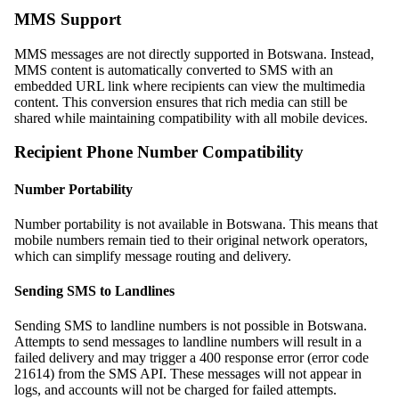
MMS Support
MMS messages are not directly supported in Botswana. Instead,
MMS content is automatically converted to SMS with an
embedded URL link where recipients can view the multimedia
content. This conversion ensures that rich media can still be
shared while maintaining compatibility with all mobile devices.
Recipient Phone Number Compatibility
Number Portability
Number portability is not available in Botswana. This means that
mobile numbers remain tied to their original network operators,
which can simplify message routing and delivery.
Sending SMS to Landlines
Sending SMS to landline numbers is not possible in Botswana.
Attempts to send messages to landline numbers will result in a
failed delivery and may trigger a 400 response error (error code
21614) from the SMS API. These messages will not appear in
logs, and accounts will not be charged for failed attempts.