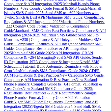
Compliance & API Integration (2025)
Marshall Islands Phone
Numbers: +692 Country Code Format & SMS Guide
Marshall
Islands SMS Guide 2025: Send SMS to +692 Numbers with
Twilio, Sinch & Bird APIs
Martinique SMS Guide: Compliance,
Regulations & API Integration 2025
Mauritania Phone Numbers:
+222 Country Code Format, Validation & Compliance
Guide
Mauritania SMS Guide: Best Practices, Compliance & API
Integration (2024-2025)
Mauritius SMS Guide: Send SMS to
Mauritius +230 | Compliance & API Integration
Moldova SMS
Guide: Compliance, Features & API Integration
Myanmar SMS
Guide: Compliance, Best Practices & API Integration
2025
Namibia SMS Guide 2025: API Integration, CRAN
Compliance & +264 Messaging
Nepal SMS API Guide: Sender
ID Registration, NTA Compliance & Integration
NestJS SMS
Scheduling Tutorial: Build Automated Reminders with Plivo &
Cron Jobs
Netherlands SMS Compliance Guide 2024: GDPR,
ACM Regulations & Best Practices
New Caledonia SMS Guide:
Compliance, API Integration & Best Practices
New Zealand
Phone Numbers: Complete Guide to +64 Format, Validation &
Area Codes
New Zealand SMS Compliance Guide 2025:
Regulations, Best Practices & A2P Requirements
Nicaragua
Phone Number Format: Country Code +505 Validation
Guide
Niger SMS Guide: Regulations, Compliance, and API
Integration (2025)
Nigeria SMS Guide 2024: Send Bulk SMS,
Compliance & Sender ID Registration
Niue SMS Guide 2025: