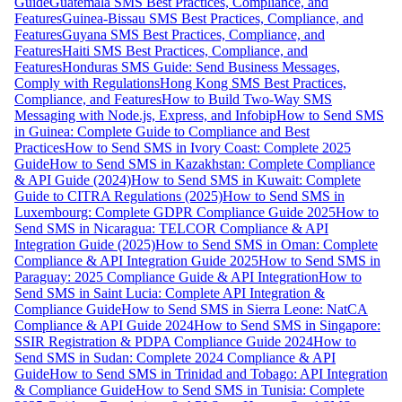
Guide
Guatemala SMS Best Practices, Compliance, and
Features
Guinea-Bissau SMS Best Practices, Compliance, and
Features
Guyana SMS Best Practices, Compliance, and
Features
Haiti SMS Best Practices, Compliance, and
Features
Honduras SMS Guide: Send Business Messages,
Comply with Regulations
Hong Kong SMS Best Practices,
Compliance, and Features
How to Build Two-Way SMS
Messaging with Node.js, Express, and Infobip
How to Send SMS
in Guinea: Complete Guide to Compliance and Best
Practices
How to Send SMS in Ivory Coast: Complete 2025
Guide
How to Send SMS in Kazakhstan: Complete Compliance
& API Guide (2024)
How to Send SMS in Kuwait: Complete
Guide to CITRA Regulations (2025)
How to Send SMS in
Luxembourg: Complete GDPR Compliance Guide 2025
How to
Send SMS in Nicaragua: TELCOR Compliance & API
Integration Guide (2025)
How to Send SMS in Oman: Complete
Compliance & API Integration Guide 2025
How to Send SMS in
Paraguay: 2025 Compliance Guide & API Integration
How to
Send SMS in Saint Lucia: Complete API Integration &
Compliance Guide
How to Send SMS in Sierra Leone: NatCA
Compliance & API Guide 2024
How to Send SMS in Singapore:
SSIR Registration & PDPA Compliance Guide 2024
How to
Send SMS in Sudan: Complete 2024 Compliance & API
Guide
How to Send SMS in Trinidad and Tobago: API Integration
& Compliance Guide
How to Send SMS in Tunisia: Complete