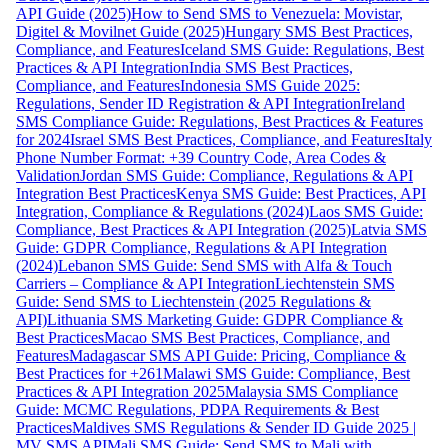
API Guide (2025)
How to Send SMS to Venezuela: Movistar,
Digitel & Movilnet Guide (2025)
Hungary SMS Best Practices,
Compliance, and Features
Iceland SMS Guide: Regulations, Best
Practices & API Integration
India SMS Best Practices,
Compliance, and Features
Indonesia SMS Guide 2025:
Regulations, Sender ID Registration & API Integration
Ireland
SMS Compliance Guide: Regulations, Best Practices & Features
for 2024
Israel SMS Best Practices, Compliance, and Features
Italy
Phone Number Format: +39 Country Code, Area Codes &
Validation
Jordan SMS Guide: Compliance, Regulations & API
Integration Best Practices
Kenya SMS Guide: Best Practices, API
Integration, Compliance & Regulations (2024)
Laos SMS Guide:
Compliance, Best Practices & API Integration (2025)
Latvia SMS
Guide: GDPR Compliance, Regulations & API Integration
(2024)
Lebanon SMS Guide: Send SMS with Alfa & Touch
Carriers – Compliance & API Integration
Liechtenstein SMS
Guide: Send SMS to Liechtenstein (2025 Regulations &
API)
Lithuania SMS Marketing Guide: GDPR Compliance &
Best Practices
Macao SMS Best Practices, Compliance, and
Features
Madagascar SMS API Guide: Pricing, Compliance &
Best Practices for +261
Malawi SMS Guide: Compliance, Best
Practices & API Integration 2025
Malaysia SMS Compliance
Guide: MCMC Regulations, PDPA Requirements & Best
Practices
Maldives SMS Regulations & Sender ID Guide 2025 |
MV SMS API
Mali SMS Guide: Send SMS to Mali with