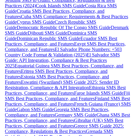
Sending SMS to Guam: Compliance, Regulations & Best
Practices (2024)
Cook Islands SMS Guide
Costa Rica SMS
Guide
Croatia SMS Best Practices, Compliance, and
Features
Cuba SMS Compliance: Requirements & Best Practices
Guide
Cyprus SMS Guide
Czech Republic SMS
Guide
Democratic Republic Of The Congo SMS Guide
Denmark
SMS Guide
Djibouti SMS Guide
Dominica SMS
Guide
Dominican Republic SMS Guide
Ecuador SMS Best
Practices, Compliance, and Features
Egypt SMS Best Practices,
Compliance, and Features
El Salvador Phone Numbers: +503
Country Code Format & Validation (2025)
El Salvador SMS
Guide: API Integration, Compliance & Best Practices
2025
Equatorial Guinea SMS Best Practices, Compliance, and
Features
Eritrea SMS Best Practices, Compliance, and
Features
Estonia SMS Best Practices, Compliance, and
Features
Eswatini (Swaziland) SMS Guide 2025: Sender ID
Registration, Compliance & API Integration
Ethiopia SMS Best
Practices, Compliance, and Features
Faroe Islands SMS Guide
Fiji
SMS Best Practices, Compliance, and Features
Finland SMS Best
Practices, Compliance, and Features
French Guiana (France) SMS
Guide
Gabon SMS Guide
Georgia SMS Best Practices,
Compliance, and Features
Germany SMS Guide
Ghana SMS Best
Practices, Compliance, and Features
Gibraltar (UK) SMS Best
Practices, Compliance, and Features
Greece SMS Guide 2025:
Compliance, Regulations & Best Practices
Grenada SMS