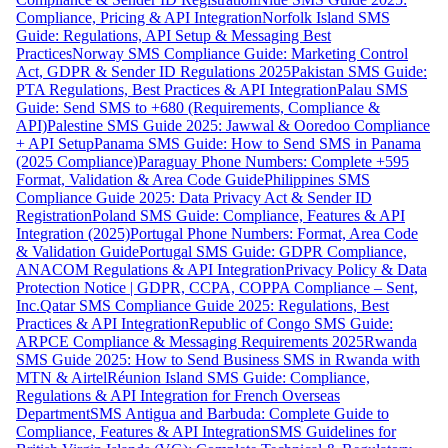
Compliance, Pricing & API Integration
Norfolk Island SMS
Guide: Regulations, API Setup & Messaging Best
Practices
Norway SMS Compliance Guide: Marketing Control
Act, GDPR & Sender ID Regulations 2025
Pakistan SMS Guide:
PTA Regulations, Best Practices & API Integration
Palau SMS
Guide: Send SMS to +680 (Requirements, Compliance &
API)
Palestine SMS Guide 2025: Jawwal & Ooredoo Compliance
+ API Setup
Panama SMS Guide: How to Send SMS in Panama
(2025 Compliance)
Paraguay Phone Numbers: Complete +595
Format, Validation & Area Code Guide
Philippines SMS
Compliance Guide 2025: Data Privacy Act & Sender ID
Registration
Poland SMS Guide: Compliance, Features & API
Integration (2025)
Portugal Phone Numbers: Format, Area Code
& Validation Guide
Portugal SMS Guide: GDPR Compliance,
ANACOM Regulations & API Integration
Privacy Policy & Data
Protection Notice | GDPR, CCPA, COPPA Compliance – Sent,
Inc.
Qatar SMS Compliance Guide 2025: Regulations, Best
Practices & API Integration
Republic of Congo SMS Guide:
ARPCE Compliance & Messaging Requirements 2025
Rwanda
SMS Guide 2025: How to Send Business SMS in Rwanda with
MTN & Airtel
Réunion Island SMS Guide: Compliance,
Regulations & API Integration for French Overseas
Department
SMS Antigua and Barbuda: Complete Guide to
Compliance, Features & API Integration
SMS Guidelines for