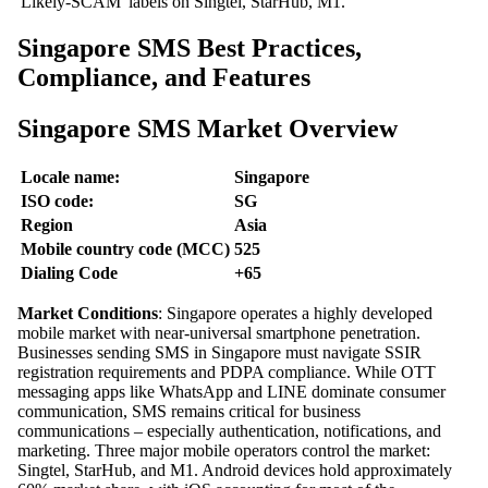
'Likely-SCAM' labels on Singtel, StarHub, M1.
Singapore SMS Best Practices,
Compliance, and Features
Singapore SMS Market Overview
Locale name:
Singapore
ISO code:
SG
Region
Asia
Mobile country code (MCC)
525
Dialing Code
+65
Market Conditions
: Singapore operates a highly developed
mobile market with near-universal smartphone penetration.
Businesses sending SMS in Singapore must navigate SSIR
registration requirements and PDPA compliance. While OTT
messaging apps like WhatsApp and LINE dominate consumer
communication, SMS remains critical for business
communications – especially authentication, notifications, and
marketing. Three major mobile operators control the market:
Singtel, StarHub, and M1. Android devices hold approximately