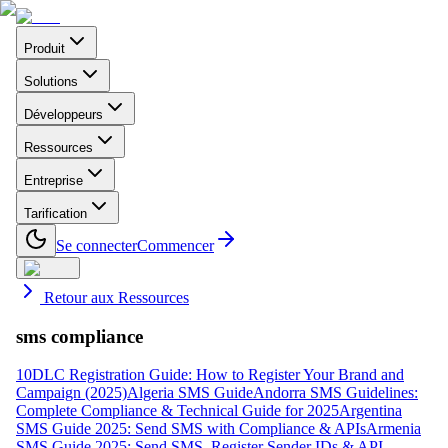
Produit
Solutions
Développeurs
Ressources
Entreprise
Tarification
Se connecter
Commencer
Retour aux Ressources
sms compliance
10DLC Registration Guide: How to Register Your Brand and
Campaign (2025)
Algeria SMS Guide
Andorra SMS Guidelines:
Complete Compliance & Technical Guide for 2025
Argentina
SMS Guide 2025: Send SMS with Compliance & APIs
Armenia
SMS Guide 2025: Send SMS, Register Sender IDs & API