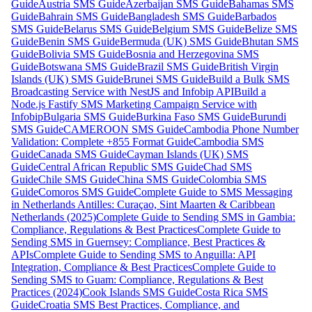
Guide
Austria SMS Guide
Azerbaijan SMS Guide
Bahamas SMS
Guide
Bahrain SMS Guide
Bangladesh SMS Guide
Barbados
SMS Guide
Belarus SMS Guide
Belgium SMS Guide
Belize SMS
Guide
Benin SMS Guide
Bermuda (UK) SMS Guide
Bhutan SMS
Guide
Bolivia SMS Guide
Bosnia and Herzegovina SMS
Guide
Botswana SMS Guide
Brazil SMS Guide
British Virgin
Islands (UK) SMS Guide
Brunei SMS Guide
Build a Bulk SMS
Broadcasting Service with NestJS and Infobip API
Build a
Node.js Fastify SMS Marketing Campaign Service with
Infobip
Bulgaria SMS Guide
Burkina Faso SMS Guide
Burundi
SMS Guide
CAMEROON SMS Guide
Cambodia Phone Number
Validation: Complete +855 Format Guide
Cambodia SMS
Guide
Canada SMS Guide
Cayman Islands (UK) SMS
Guide
Central African Republic SMS Guide
Chad SMS
Guide
Chile SMS Guide
China SMS Guide
Colombia SMS
Guide
Comoros SMS Guide
Complete Guide to SMS Messaging
in Netherlands Antilles: Curaçao, Sint Maarten & Caribbean
Netherlands (2025)
Complete Guide to Sending SMS in Gambia:
Compliance, Regulations & Best Practices
Complete Guide to
Sending SMS in Guernsey: Compliance, Best Practices &
APIs
Complete Guide to Sending SMS to Anguilla: API
Integration, Compliance & Best Practices
Complete Guide to
Sending SMS to Guam: Compliance, Regulations & Best
Practices (2024)
Cook Islands SMS Guide
Costa Rica SMS
Guide
Croatia SMS Best Practices, Compliance, and