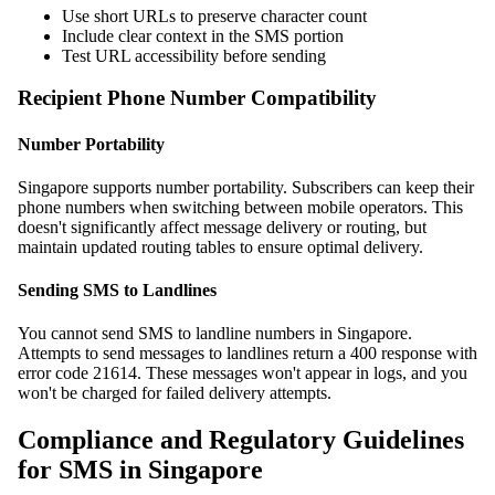
Use short URLs to preserve character count
Include clear context in the SMS portion
Test URL accessibility before sending
Recipient Phone Number Compatibility
Number Portability
Singapore supports number portability. Subscribers can keep their
phone numbers when switching between mobile operators. This
doesn't significantly affect message delivery or routing, but
maintain updated routing tables to ensure optimal delivery.
Sending SMS to Landlines
You cannot send SMS to landline numbers in Singapore.
Attempts to send messages to landlines return a 400 response with
error code 21614. These messages won't appear in logs, and you
won't be charged for failed delivery attempts.
Compliance and Regulatory Guidelines
for SMS in Singapore