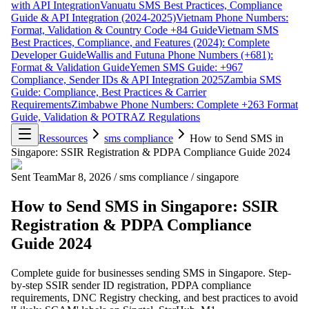
with API Integration
Vanuatu SMS Best Practices, Compliance
Guide & API Integration (2024-2025)
Vietnam Phone Numbers:
Format, Validation & Country Code +84 Guide
Vietnam SMS
Best Practices, Compliance, and Features (2024): Complete
Developer Guide
Wallis and Futuna Phone Numbers (+681):
Format & Validation Guide
Yemen SMS Guide: +967
Compliance, Sender IDs & API Integration 2025
Zambia SMS
Guide: Compliance, Best Practices & Carrier
Requirements
Zimbabwe Phone Numbers: Complete +263 Format
Guide, Validation & POTRAZ Regulations
Ressources
sms compliance
How to Send SMS in
Singapore: SSIR Registration & PDPA Compliance Guide 2024
Sent Team
Mar 8, 2026
/
sms compliance
/
singapore
How to Send SMS in Singapore: SSIR
Registration & PDPA Compliance
Guide 2024
Complete guide for businesses sending SMS in Singapore. Step-
by-step SSIR sender ID registration, PDPA compliance
requirements, DNC Registry checking, and best practices to avoid