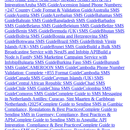
Integration
Aruba SMS Guide
Ascension Island Phone Numbers:
+247 Country Code Format & Validation Guide
Australia SMS
Guide
Austria SMS Guide
Azerbaijan SMS Guide
Bahamas SMS
Guide
Bahrain SMS Guide
Bangladesh SMS Guide
Barbados
SMS Guide
Belarus SMS Guide
Belgium SMS Guide
Belize SMS
Guide
Benin SMS Guide
Bermuda (UK) SMS Guide
Bhutan SMS
Guide
Bolivia SMS Guide
Bosnia and Herzegovina SMS
Guide
Botswana SMS Guide
Brazil SMS Guide
British Virgin
Islands (UK) SMS Guide
Brunei SMS Guide
Build a Bulk SMS
Broadcasting Service with NestJS and Infobip API
Build a
Node.js Fastify SMS Marketing Campaign Service with
Infobip
Bulgaria SMS Guide
Burkina Faso SMS Guide
Burundi
SMS Guide
CAMEROON SMS Guide
Cambodia Phone Number
Validation: Complete +855 Format Guide
Cambodia SMS
Guide
Canada SMS Guide
Cayman Islands (UK) SMS
Guide
Central African Republic SMS Guide
Chad SMS
Guide
Chile SMS Guide
China SMS Guide
Colombia SMS
Guide
Comoros SMS Guide
Complete Guide to SMS Messaging
in Netherlands Antilles: Curaçao, Sint Maarten & Caribbean
Netherlands (2025)
Complete Guide to Sending SMS in Gambia:
Compliance, Regulations & Best Practices
Complete Guide to
Sending SMS in Guernsey: Compliance, Best Practices &
APIs
Complete Guide to Sending SMS to Anguilla: API
Integration, Compliance & Best Practices
Complete Guide to