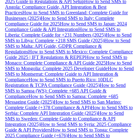
2025 Guide to Regulations & API Setup
How to Send SMS to
Angola: Compliance Guide, API Integration & Best
Practices
How to Send SMS to Greenland: Complete Guide for
Businesses (2025)
How to Send SMS to Italy: Complete
Compliance Guide for 2025
How to Send SMS to Japan: 2024
Compliance Guide & API Integration
How to Send SMS to
Liberia: Complete Guide for +231 Numbers (2025)
How to Send
SMS to Libya: Complete +218 SMS Guide (2025)
How to Send
SMS to Malta: API Guide, GDPR Compliance &
Regulations
How to Send SMS to Mexico: Complete Compliance
Guide 2025 | IFT Regulations & REPEP
How to Send SMS to
Monaco: Complete Compliance & API Guide 2025
How to Send
SMS to Mongolia: Complete 2025 Developer Guide
How to Send
SMS to Montserrat: Complete Guide to API Integration &
Compliance
How to Send SMS to Puerto Rico: 10DLC
Registration & TCPA Compliance Guide (2025)
How to Send
SMS to Samoa (WS): Complete +685 API Guide &
Compliance
How to Send SMS to Samoa: Complete +685
Messaging Guide (2025)
How to Send SMS to San Marino:
Complete Guide (+378 Compliance & API)
How to Send SMS to
Serbia: Complete API Integration Guide (2025)
How to Send
SMS to Sweden: Complete Guide to Compliance & API
Integration (2025)
How to Send SMS to Syria: 2025 Compliance
Guide & API Providers
How to Send SMS to Tonga: Complete
2025 Compliance Guide (+676)
How to Send SMS to