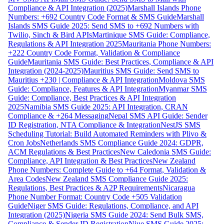
Compliance & API Integration (2025)
Marshall Islands Phone
Numbers: +692 Country Code Format & SMS Guide
Marshall
Islands SMS Guide 2025: Send SMS to +692 Numbers with
Twilio, Sinch & Bird APIs
Martinique SMS Guide: Compliance,
Regulations & API Integration 2025
Mauritania Phone Numbers:
+222 Country Code Format, Validation & Compliance
Guide
Mauritania SMS Guide: Best Practices, Compliance & API
Integration (2024-2025)
Mauritius SMS Guide: Send SMS to
Mauritius +230 | Compliance & API Integration
Moldova SMS
Guide: Compliance, Features & API Integration
Myanmar SMS
Guide: Compliance, Best Practices & API Integration
2025
Namibia SMS Guide 2025: API Integration, CRAN
Compliance & +264 Messaging
Nepal SMS API Guide: Sender
ID Registration, NTA Compliance & Integration
NestJS SMS
Scheduling Tutorial: Build Automated Reminders with Plivo &
Cron Jobs
Netherlands SMS Compliance Guide 2024: GDPR,
ACM Regulations & Best Practices
New Caledonia SMS Guide:
Compliance, API Integration & Best Practices
New Zealand
Phone Numbers: Complete Guide to +64 Format, Validation &
Area Codes
New Zealand SMS Compliance Guide 2025:
Regulations, Best Practices & A2P Requirements
Nicaragua
Phone Number Format: Country Code +505 Validation
Guide
Niger SMS Guide: Regulations, Compliance, and API
Integration (2025)
Nigeria SMS Guide 2024: Send Bulk SMS,
Compliance & Sender ID Registration
Niue SMS Guide 2025: