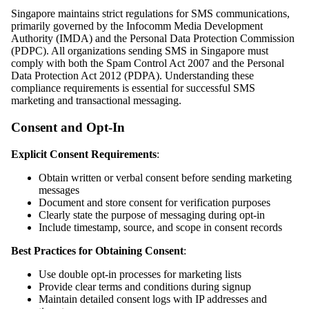
Singapore maintains strict regulations for SMS communications,
primarily governed by the Infocomm Media Development
Authority (IMDA) and the Personal Data Protection Commission
(PDPC). All organizations sending SMS in Singapore must
comply with both the Spam Control Act 2007 and the Personal
Data Protection Act 2012 (PDPA). Understanding these
compliance requirements is essential for successful SMS
marketing and transactional messaging.
Consent and Opt-In
Explicit Consent Requirements
:
Obtain written or verbal consent before sending marketing
messages
Document and store consent for verification purposes
Clearly state the purpose of messaging during opt-in
Include timestamp, source, and scope in consent records
Best Practices for Obtaining Consent
:
Use double opt-in processes for marketing lists
Provide clear terms and conditions during signup
Maintain detailed consent logs with IP addresses and