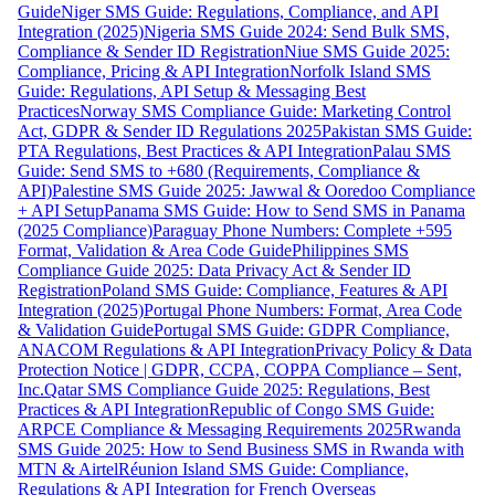
Guide
Niger SMS Guide: Regulations, Compliance, and API
Integration (2025)
Nigeria SMS Guide 2024: Send Bulk SMS,
Compliance & Sender ID Registration
Niue SMS Guide 2025:
Compliance, Pricing & API Integration
Norfolk Island SMS
Guide: Regulations, API Setup & Messaging Best
Practices
Norway SMS Compliance Guide: Marketing Control
Act, GDPR & Sender ID Regulations 2025
Pakistan SMS Guide:
PTA Regulations, Best Practices & API Integration
Palau SMS
Guide: Send SMS to +680 (Requirements, Compliance &
API)
Palestine SMS Guide 2025: Jawwal & Ooredoo Compliance
+ API Setup
Panama SMS Guide: How to Send SMS in Panama
(2025 Compliance)
Paraguay Phone Numbers: Complete +595
Format, Validation & Area Code Guide
Philippines SMS
Compliance Guide 2025: Data Privacy Act & Sender ID
Registration
Poland SMS Guide: Compliance, Features & API
Integration (2025)
Portugal Phone Numbers: Format, Area Code
& Validation Guide
Portugal SMS Guide: GDPR Compliance,
ANACOM Regulations & API Integration
Privacy Policy & Data
Protection Notice | GDPR, CCPA, COPPA Compliance – Sent,
Inc.
Qatar SMS Compliance Guide 2025: Regulations, Best
Practices & API Integration
Republic of Congo SMS Guide:
ARPCE Compliance & Messaging Requirements 2025
Rwanda
SMS Guide 2025: How to Send Business SMS in Rwanda with
MTN & Airtel
Réunion Island SMS Guide: Compliance,
Regulations & API Integration for French Overseas