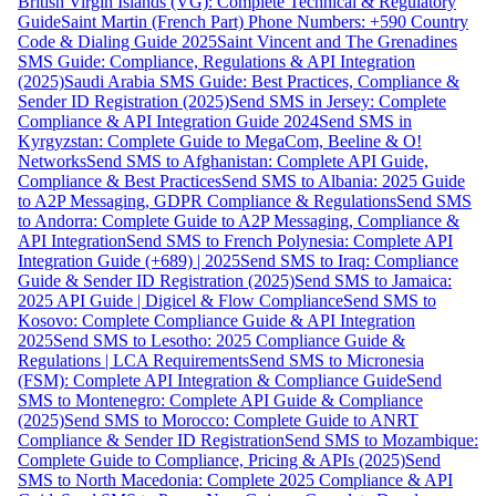
British Virgin Islands (VG): Complete Technical & Regulatory
Guide
Saint Martin (French Part) Phone Numbers: +590 Country
Code & Dialing Guide 2025
Saint Vincent and The Grenadines
SMS Guide: Compliance, Regulations & API Integration
(2025)
Saudi Arabia SMS Guide: Best Practices, Compliance &
Sender ID Registration (2025)
Send SMS in Jersey: Complete
Compliance & API Integration Guide 2024
Send SMS in
Kyrgyzstan: Complete Guide to MegaCom, Beeline & O!
Networks
Send SMS to Afghanistan: Complete API Guide,
Compliance & Best Practices
Send SMS to Albania: 2025 Guide
to A2P Messaging, GDPR Compliance & Regulations
Send SMS
to Andorra: Complete Guide to A2P Messaging, Compliance &
API Integration
Send SMS to French Polynesia: Complete API
Integration Guide (+689) | 2025
Send SMS to Iraq: Compliance
Guide & Sender ID Registration (2025)
Send SMS to Jamaica:
2025 API Guide | Digicel & Flow Compliance
Send SMS to
Kosovo: Complete Compliance Guide & API Integration
2025
Send SMS to Lesotho: 2025 Compliance Guide &
Regulations | LCA Requirements
Send SMS to Micronesia
(FSM): Complete API Integration & Compliance Guide
Send
SMS to Montenegro: Complete API Guide & Compliance
(2025)
Send SMS to Morocco: Complete Guide to ANRT
Compliance & Sender ID Registration
Send SMS to Mozambique:
Complete Guide to Compliance, Pricing & APIs (2025)
Send
SMS to North Macedonia: Complete 2025 Compliance & API