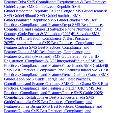
Features
Cuba SMS Compliance: Requirements & Best Practices
Guide
Cyprus SMS Guide
Czech Republic SMS
Guide
Democratic Republic Of The Congo SMS Guide
Denmark
SMS Guide
Djibouti SMS Guide
Dominica SMS
Guide
Dominican Republic SMS Guide
Ecuador SMS Best
Practices, Compliance, and Features
Egypt SMS Best Practices,
Compliance, and Features
El Salvador Phone Numbers: +503
Country Code Format & Validation (2025)
El Salvador SMS
Guide: API Integration, Compliance & Best Practices
2025
Equatorial Guinea SMS Best Practices, Compliance, and
Features
Eritrea SMS Best Practices, Compliance, and
Features
Estonia SMS Best Practices, Compliance, and
Features
Eswatini (Swaziland) SMS Guide 2025: Sender ID
Registration, Compliance & API Integration
Ethiopia SMS Best
Practices, Compliance, and Features
Faroe Islands SMS Guide
Fiji
SMS Best Practices, Compliance, and Features
Finland SMS Best
Practices, Compliance, and Features
French Guiana (France) SMS
Guide
Gabon SMS Guide
Georgia SMS Best Practices,
Compliance, and Features
Germany SMS Guide
Ghana SMS Best
Practices, Compliance, and Features
Gibraltar (UK) SMS Best
Practices, Compliance, and Features
Greece SMS Guide 2025:
Compliance, Regulations & Best Practices
Grenada SMS
Guide
Guatemala SMS Best Practices, Compliance, and
Features
Guinea-Bissau SMS Best Practices, Compliance, and
Features
Guyana SMS Best Practices, Compliance, and