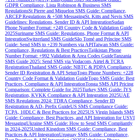
GDPR Compliance, Lista Robinson & Business SMS
Regulations
St Pierre and Miquelon SMS Guide: Compliance,
ARCEP Regulations & +508 Messaging
St. Kitts and Nevis SMS
Guidelines: Regulations, Sender ID & API Integration
Sudan
Phone Number Format: +249 Country Code & Validation Guide
2025
Suriname SMS Guide: Regulations, Phone Format & API
Integration
Switzerland SMS Guide
São Tomé and Príncipe SMS
Guide: Send SMS to +239 Numbers via API
Taiwan SMS Guide:
Compliance, Regulations & Best Practices
Tajikistan Phone
Number Format: +992 Validation & Area Codes Guide
Tanzania
SMS Guide 2025: Send SMS via Vodacom, Airtel & TCRA
Registration
Thailand SMS Guide: NBTC & PDPA Compliance,
Sender ID Registration & API Setup
Togo Phone Numbers: +228
Country Code Format & Validation Guide
Togo SMS Guide: Best
Practices, Compliance & API Integration
Tonga SMS API Pricing
Comparison: Complete Guide for 2025
Turkey SMS Guide: İYS
Registration, KVKK Compliance & API Integration 2025
UAE
SMS Regulations 2024: TDRA Compliance, Sender ID
Registration & AD- Prefix Guide
US SMS Compliance Guide:
TCPA, 10DLC & Best Practices for 2025
US Virgin Islands SMS
Guide: Compliance, Best Practices, and API Integration for USVI
Messaging
Ukraine SMS Guide: How to Send SMS Compliantly
in 2024-2025
United Kingdom SMS Guide: Compliance, Best
Practices & API Integration
Uruguay SMS Guide: Compliance,