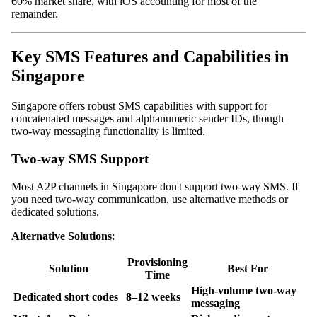
60% market share, with iOS accounting for most of the
remainder.
Key SMS Features and Capabilities in
Singapore
Singapore offers robust SMS capabilities with support for
concatenated messages and alphanumeric sender IDs, though
two-way messaging functionality is limited.
Two-way SMS Support
Most A2P channels in Singapore don't support two-way SMS. If
you need two-way communication, use alternative methods or
dedicated solutions.
Alternative Solutions
:
Provisioning
Solution
Best For
Time
High-volume two-way
Dedicated short codes
8–12 weeks
messaging