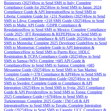
Businesses (2025)
How to Send SMS to Italy: Complete
Compliance Guide for 2025
How to Send SMS to Japan: 2024
Compliance Guide & API Integration
How to Send SMS to
Liberia: Complete Guide for +231 Numbers (2025)
How to Send
SMS to Libya: Complete +218 SMS Guide (2025)
How to Send
SMS to Malta: API Guide, GDPR Compliance &
Regulations
How to Send SMS to Mexico: Complete Compliance
Guide 2025 | IFT Regulations & REPEP
How to Send SMS to
Monaco: Complete Compliance & API Guide 2025
How to Send
SMS to Mongolia: Complete 2025 Developer Guide
How to Send
SMS to Montserrat: Complete Guide to API Integration &
Compliance
How to Send SMS to Puerto Rico: 10DLC
Registration & TCPA Compliance Guide (2025)
How to Send
SMS to Samoa (WS): Complete +685 API Guide &
Compliance
How to Send SMS to Samoa: Complete +685
Messaging Guide (2025)
How to Send SMS to San Marino:
Complete Guide (+378 Compliance & API)
How to Send SMS to
Serbia: Complete API Integration Guide (2025)
How to Send
SMS to Sweden: Complete Guide to Compliance & API
Integration (2025)
How to Send SMS to Syria: 2025 Compliance
Guide & API Providers
How to Send SMS to Tonga: Complete
2025 Compliance Guide (+676)
How to Send SMS to
Turkmenistan: Complete 2025 Guide | TM Cell & API
Integration
How to Send SMS to Tuvalu: Complete Integration
Guide (2025)
How to Send SMS to Uganda: UCC Compliance &