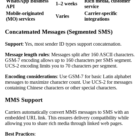
WhatsApp Business
Rich media, customer
1–2 weeks
API
service
Mobile-originated
Carrier-specific
Varies
(MO) services
integrations
Concatenated Messages (Segmented SMS)
Support
: Yes, most sender ID types support concatenation.
Message length rules
: Messages split after 160 ASCII characters.
GSM-7 encoding allows up to 160 characters per SMS segment.
UCS-2 encoding limits you to 70 characters per segment.
Encoding considerations
: Use GSM-7 for basic Latin alphabet
messages to maximize character count. Use UCS-2 for messages
containing Chinese characters or other special characters.
MMS Support
Carriers automatically convert MMS messages to SMS with an
embedded URL link. This ensures delivery compatibility while
allowing you to share rich media through linked web pages.
Best Practices
: