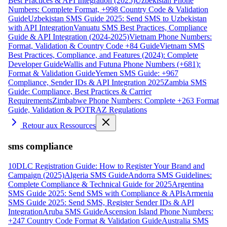
Best Practices & API Integration (2025)
Uzbekistan Phone
Numbers: Complete Format, +998 Country Code & Validation
Guide
Uzbekistan SMS Guide 2025: Send SMS to Uzbekistan
with API Integration
Vanuatu SMS Best Practices, Compliance
Guide & API Integration (2024-2025)
Vietnam Phone Numbers:
Format, Validation & Country Code +84 Guide
Vietnam SMS
Best Practices, Compliance, and Features (2024): Complete
Developer Guide
Wallis and Futuna Phone Numbers (+681):
Format & Validation Guide
Yemen SMS Guide: +967
Compliance, Sender IDs & API Integration 2025
Zambia SMS
Guide: Compliance, Best Practices & Carrier
Requirements
Zimbabwe Phone Numbers: Complete +263 Format
Guide, Validation & POTRAZ Regulations
Retour aux Ressources
sms compliance
10DLC Registration Guide: How to Register Your Brand and
Campaign (2025)
Algeria SMS Guide
Andorra SMS Guidelines:
Complete Compliance & Technical Guide for 2025
Argentina
SMS Guide 2025: Send SMS with Compliance & APIs
Armenia
SMS Guide 2025: Send SMS, Register Sender IDs & API
Integration
Aruba SMS Guide
Ascension Island Phone Numbers:
+247 Country Code Format & Validation Guide
Australia SMS