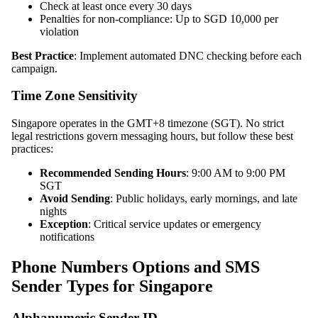
Check at least once every 30 days
Penalties for non-compliance: Up to SGD 10,000 per
violation
Best Practice
: Implement automated DNC checking before each
campaign.
Time Zone Sensitivity
Singapore operates in the GMT+8 timezone (SGT). No strict
legal restrictions govern messaging hours, but follow these best
practices:
Recommended Sending Hours
: 9:00 AM to 9:00 PM
SGT
Avoid Sending
: Public holidays, early mornings, and late
nights
Exception
: Critical service updates or emergency
notifications
Phone Numbers Options and SMS
Sender Types for Singapore
Alphanumeric Sender ID