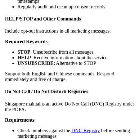
timestamps
Regularly audit and clean up consent records
HELP/STOP and Other Commands
Include opt-out instructions in all marketing messages.
Required Keywords
:
STOP
: Unsubscribe from all messages
HELP
: Receive information about the service
UNSUBSCRIBE
: Alternative to STOP
Support both English and Chinese commands. Respond
immediately and free of charge.
Do Not Call / Do Not Disturb Registries
Singapore maintains an active Do Not Call (DNC) Registry under
the PDPA.
Requirements
:
Check numbers against the
DNC Registry
before sending
marketing messages