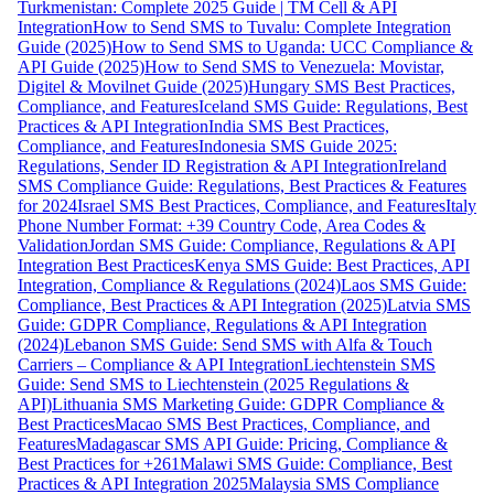
Turkmenistan: Complete 2025 Guide | TM Cell & API
Integration
How to Send SMS to Tuvalu: Complete Integration
Guide (2025)
How to Send SMS to Uganda: UCC Compliance &
API Guide (2025)
How to Send SMS to Venezuela: Movistar,
Digitel & Movilnet Guide (2025)
Hungary SMS Best Practices,
Compliance, and Features
Iceland SMS Guide: Regulations, Best
Practices & API Integration
India SMS Best Practices,
Compliance, and Features
Indonesia SMS Guide 2025:
Regulations, Sender ID Registration & API Integration
Ireland
SMS Compliance Guide: Regulations, Best Practices & Features
for 2024
Israel SMS Best Practices, Compliance, and Features
Italy
Phone Number Format: +39 Country Code, Area Codes &
Validation
Jordan SMS Guide: Compliance, Regulations & API
Integration Best Practices
Kenya SMS Guide: Best Practices, API
Integration, Compliance & Regulations (2024)
Laos SMS Guide:
Compliance, Best Practices & API Integration (2025)
Latvia SMS
Guide: GDPR Compliance, Regulations & API Integration
(2024)
Lebanon SMS Guide: Send SMS with Alfa & Touch
Carriers – Compliance & API Integration
Liechtenstein SMS
Guide: Send SMS to Liechtenstein (2025 Regulations &
API)
Lithuania SMS Marketing Guide: GDPR Compliance &
Best Practices
Macao SMS Best Practices, Compliance, and
Features
Madagascar SMS API Guide: Pricing, Compliance &
Best Practices for +261
Malawi SMS Guide: Compliance, Best
Practices & API Integration 2025
Malaysia SMS Compliance