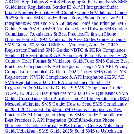
ARCEP Regulations & +508 Messaging
St. Kitts and Nevis SMS
Guidelines: Regulations, Sender ID & API Integration
Sudan
Phone Number Format: +249 Country Code & Validation Guide
2025
Suriname SMS Guide: Regulations, Phone Format & API
Integration
Switzerland SMS Guide
São Tomé and Príncipe SMS
Guide: Send SMS to +239 Numbers via API
Taiwan SMS Guide:
Compliance, Regulations & Best Practices
Tajikistan Phone
Number Format: +992 Validation & Area Codes Guide
Tanzania
SMS Guide 2025: Send SMS via Vodacom, Airtel & TCRA
Registration
Thailand SMS Guide: NBTC & PDPA Compliance,
Sender ID Registration & API Setup
Togo Phone Numbers: +228
Country Code Format & Validation Guide
Togo SMS Guide: Best
Practices, Compliance & API Integration
Tonga SMS API Pricing
Comparison: Complete Guide for 2025
Turkey SMS Guide: İYS
Registration, KVKK Compliance & API Integration 2025
UAE
SMS Regulations 2024: TDRA Compliance, Sender ID
Registration & AD- Prefix Guide
US SMS Compliance Guide:
TCPA, 10DLC & Best Practices for 2025
US Virgin Islands SMS
Guide: Compliance, Best Practices, and API Integration for USVI
Messaging
Ukraine SMS Guide: How to Send SMS Compliantly
in 2024-2025
United Kingdom SMS Guide: Compliance, Best
Practices & API Integration
Uruguay SMS Guide: Compliance,
Best Practices & API Integration (2025)
Uzbekistan Phone
Numbers: Complete Format, +998 Country Code & Validation
Guide
Uzbekistan SMS Guide 2025: Send SMS to Uzbekistan