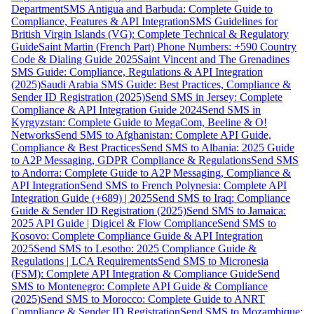
Department
SMS Antigua and Barbuda: Complete Guide to
Compliance, Features & API Integration
SMS Guidelines for
British Virgin Islands (VG): Complete Technical & Regulatory
Guide
Saint Martin (French Part) Phone Numbers: +590 Country
Code & Dialing Guide 2025
Saint Vincent and The Grenadines
SMS Guide: Compliance, Regulations & API Integration
(2025)
Saudi Arabia SMS Guide: Best Practices, Compliance &
Sender ID Registration (2025)
Send SMS in Jersey: Complete
Compliance & API Integration Guide 2024
Send SMS in
Kyrgyzstan: Complete Guide to MegaCom, Beeline & O!
Networks
Send SMS to Afghanistan: Complete API Guide,
Compliance & Best Practices
Send SMS to Albania: 2025 Guide
to A2P Messaging, GDPR Compliance & Regulations
Send SMS
to Andorra: Complete Guide to A2P Messaging, Compliance &
API Integration
Send SMS to French Polynesia: Complete API
Integration Guide (+689) | 2025
Send SMS to Iraq: Compliance
Guide & Sender ID Registration (2025)
Send SMS to Jamaica:
2025 API Guide | Digicel & Flow Compliance
Send SMS to
Kosovo: Complete Compliance Guide & API Integration
2025
Send SMS to Lesotho: 2025 Compliance Guide &
Regulations | LCA Requirements
Send SMS to Micronesia
(FSM): Complete API Integration & Compliance Guide
Send
SMS to Montenegro: Complete API Guide & Compliance
(2025)
Send SMS to Morocco: Complete Guide to ANRT
Compliance & Sender ID Registration
Send SMS to Mozambique: