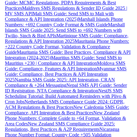
Guide: MCMC Regulations, PDPA Requirements & Best
Practices
Maldives SMS Regulations & Sender ID Guide 2025 |
MV SMS API
Mali SMS Guide: Send SMS to Mali with
Compliance & API Integration (2025)
Marshall Islands Phone
Numbers: +692 Country Code Format & SMS Guide
Marshall
Islands SMS Guide 2025: Send SMS to +692 Numbers with
Twilio, Sinch & Bird APIs
Martinique SMS Guide: Compliance,
Regulations & API Integration 2025
Mauritania Phone Numbers:
+222 Country Code Format, Validation & Compliance
Guide
Mauritania SMS Guide: Best Practices, Compliance & API
Integration (2024-2025)
Mauritius SMS Guide: Send SMS to
Mauritius +230 | Compliance & API Integration
Moldova SMS
Guide: Compliance, Features & API Integration
Myanmar SMS
Guide: Compliance, Best Practices & API Integration
2025
Namibia SMS Guide 2025: API Integration, CRAN
Compliance & +264 Messaging
Nepal SMS API Guide: Sender
ID Registration, NTA Compliance & Integration
NestJS SMS
Scheduling Tutorial: Build Automated Reminders with Plivo &
Cron Jobs
Netherlands SMS Compliance Guide 2024: GDPR,
ACM Regulations & Best Practices
New Caledonia SMS Guide:
Compliance, API Integration & Best Practices
New Zealand
Phone Numbers: Complete Guide to +64 Format, Validation &
Area Codes
New Zealand SMS Compliance Guide 2025:
Regulations, Best Practices & A2P Requirements
Nicaragua
Phone Number Format: Country Code +505 Validation