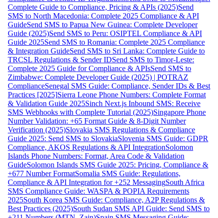
Complete Guide to Compliance, Pricing & APIs (2025)
Send
SMS to North Macedonia: Complete 2025 Compliance & API
Guide
Send SMS to Papua New Guinea: Complete Developer
Guide (2025)
Send SMS to Peru: OSIPTEL Compliance & API
Guide 2025
Send SMS to Romania: Complete 2025 Compliance
& Integration Guide
Send SMS to Sri Lanka: Complete Guide to
TRCSL Regulations & Sender ID
Send SMS to Timor-Leste:
Complete 2025 Guide for Compliance & APIs
Send SMS to
Zimbabwe: Complete Developer Guide (2025) | POTRAZ
Compliance
Senegal SMS Guide: Compliance, Sender IDs & Best
Practices [2025]
Sierra Leone Phone Numbers: Complete Format
& Validation Guide 2025
Sinch Next.js Inbound SMS: Receive
SMS Webhooks with Complete Tutorial (2025)
Singapore Phone
Number Validation: +65 Format Guide & 8-Digit Number
Verification (2025)
Slovakia SMS Regulations & Compliance
Guide 2025: Send SMS to Slovakia
Slovenia SMS Guide: GDPR
Compliance, AKOS Regulations & API Integration
Solomon
Islands Phone Numbers: Format, Area Code & Validation
Guide
Solomon Islands SMS Guide 2025: Pricing, Compliance &
+677 Number Format
Somalia SMS Guide: Regulations,
Compliance & API Integration for +252 Messaging
South Africa
SMS Compliance Guide: WASPA & POPIA Requirements
2025
South Korea SMS Guide: Compliance, A2P Regulations &
Best Practices (2025)
South Sudan SMS API Guide: Send SMS to
+211 Numbers (MTN, Zain)
Spain SMS Messaging Guide: