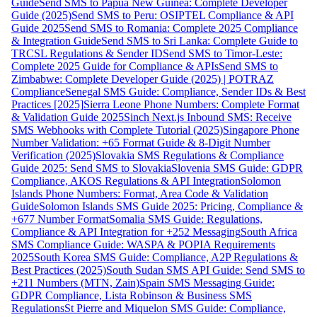
Guide
Send SMS to Papua New Guinea: Complete Developer
Guide (2025)
Send SMS to Peru: OSIPTEL Compliance & API
Guide 2025
Send SMS to Romania: Complete 2025 Compliance
& Integration Guide
Send SMS to Sri Lanka: Complete Guide to
TRCSL Regulations & Sender ID
Send SMS to Timor-Leste:
Complete 2025 Guide for Compliance & APIs
Send SMS to
Zimbabwe: Complete Developer Guide (2025) | POTRAZ
Compliance
Senegal SMS Guide: Compliance, Sender IDs & Best
Practices [2025]
Sierra Leone Phone Numbers: Complete Format
& Validation Guide 2025
Sinch Next.js Inbound SMS: Receive
SMS Webhooks with Complete Tutorial (2025)
Singapore Phone
Number Validation: +65 Format Guide & 8-Digit Number
Verification (2025)
Slovakia SMS Regulations & Compliance
Guide 2025: Send SMS to Slovakia
Slovenia SMS Guide: GDPR
Compliance, AKOS Regulations & API Integration
Solomon
Islands Phone Numbers: Format, Area Code & Validation
Guide
Solomon Islands SMS Guide 2025: Pricing, Compliance &
+677 Number Format
Somalia SMS Guide: Regulations,
Compliance & API Integration for +252 Messaging
South Africa
SMS Compliance Guide: WASPA & POPIA Requirements
2025
South Korea SMS Guide: Compliance, A2P Regulations &
Best Practices (2025)
South Sudan SMS API Guide: Send SMS to
+211 Numbers (MTN, Zain)
Spain SMS Messaging Guide:
GDPR Compliance, Lista Robinson & Business SMS
Regulations
St Pierre and Miquelon SMS Guide: Compliance,