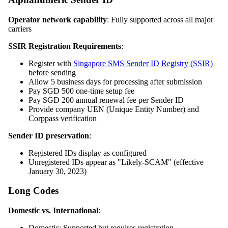
Operator network capability
: Fully supported across all major
carriers
SSIR Registration Requirements
:
Register with
Singapore SMS Sender ID Registry (SSIR)
before sending
Allow 5 business days for processing after submission
Pay SGD 500 one-time setup fee
Pay SGD 200 annual renewal fee per Sender ID
Provide company UEN (Unique Entity Number) and
Corppass verification
Sender ID preservation
:
Registered IDs display as configured
Unregistered IDs appear as "Likely-SCAM" (effective
January 30, 2023)
Long Codes
Domestic vs. International
:
Domestic: Supported but requires registration