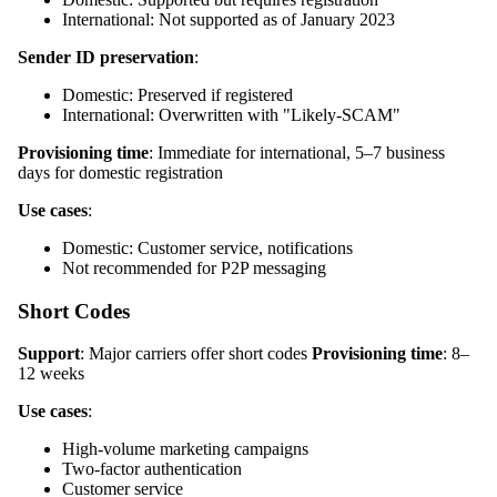
International: Not supported as of January 2023
Sender ID preservation
:
Domestic: Preserved if registered
International: Overwritten with "Likely-SCAM"
Provisioning time
: Immediate for international, 5–7 business
days for domestic registration
Use cases
:
Domestic: Customer service, notifications
Not recommended for P2P messaging
Short Codes
Support
: Major carriers offer short codes
Provisioning time
: 8–
12 weeks
Use cases
:
High-volume marketing campaigns
Two-factor authentication
Customer service