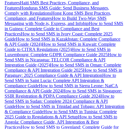
Features
Haiti SMS Best Practices, Compliance, and
Features
Honduras SMS Guide: Send Business Messages,
Comply with Regulations
Hong Kong SMS Best Practices,
Compliance, and Features
How to Build Two-Way SMS
Messaging with Node.js, Express, and Infobip
How to Send SMS
in Guinea: Complete Guide to Compliance and Best
Practices
How to Send SMS in Ivory Coast: Complete 2025
Guide
How to Send SMS in Kazakhstan: Complete Compliance
& API Guide (2024)
How to Send SMS in Kuwait: Complete
Guide to CITRA Regulations (2025)
How to Send SMS in
Luxembourg: Complete GDPR Compliance Guide 2025
How to
Send SMS in Nicaragua: TELCOR Compliance & API
Integration Guide (2025)
How to Send SMS in Oman: Complete
Compliance & API Integration Guide 2025
How to Send SMS in
Paraguay: 2025 Compliance Guide & API Integration
How to
Send SMS in Saint Lucia: Complete API Integration &
Compliance Guide
How to Send SMS in Sierra Leone: NatCA
Compliance & API Guide 2024
How to Send SMS in Singapore:
SSIR Registration & PDPA Compliance Guide 2024
How to
Send SMS in Sudan: Complete 2024 Compliance & API
Guide
How to Send SMS in Trinidad and Tobago: API Integration
& Compliance Guide
How to Send SMS in Tunisia: Complete
2025 Guide to Regulations & API Setup
How to Send SMS to
Angola: Compliance Guide, API Integration & Best
Practices
How to Send SMS to Greenland: Complete Guide for