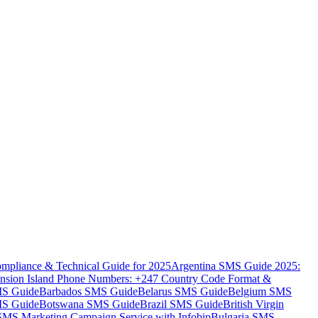
mpliance & Technical Guide for 2025
Argentina SMS Guide 2025:
nsion Island Phone Numbers: +247 Country Code Format &
MS Guide
Barbados SMS Guide
Belarus SMS Guide
Belgium SMS
MS Guide
Botswana SMS Guide
Brazil SMS Guide
British Virgin
 SMS Marketing Campaign Service with Infobip
Bulgaria SMS