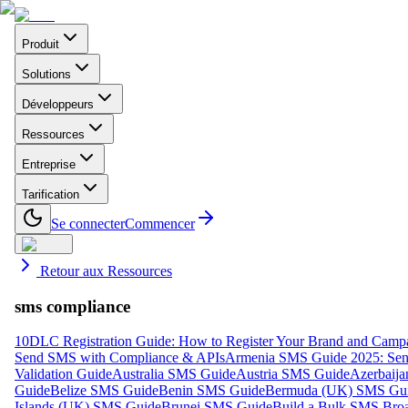
Produit
Solutions
Développeurs
Ressources
Entreprise
Tarification
Se connecter
Commencer
Retour aux Ressources
sms compliance
10DLC Registration Guide: How to Register Your Brand and Camp
Send SMS with Compliance & APIs
Armenia SMS Guide 2025: Send
Validation Guide
Australia SMS Guide
Austria SMS Guide
Azerbaij
Guide
Belize SMS Guide
Benin SMS Guide
Bermuda (UK) SMS Gu
Islands (UK) SMS Guide
Brunei SMS Guide
Build a Bulk SMS Broa