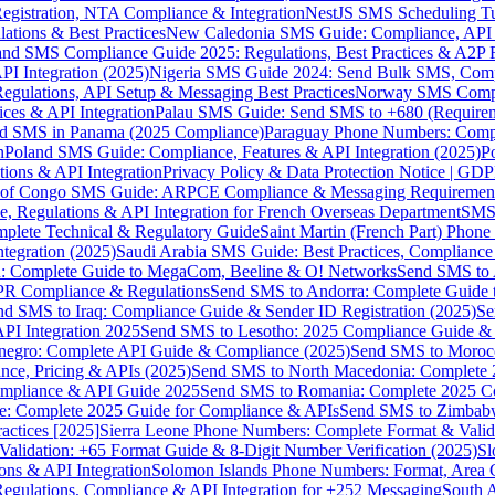
gistration, NTA Compliance & Integration
NestJS SMS Scheduling Tu
ions & Best Practices
New Caledonia SMS Guide: Compliance, API In
nd SMS Compliance Guide 2025: Regulations, Best Practices & A2P 
I Integration (2025)
Nigeria SMS Guide 2024: Send Bulk SMS, Compl
egulations, API Setup & Messaging Best Practices
Norway SMS Compli
ces & API Integration
Palau SMS Guide: Send SMS to +680 (Require
d SMS in Panama (2025 Compliance)
Paraguay Phone Numbers: Compl
n
Poland SMS Guide: Compliance, Features & API Integration (2025)
P
ns & API Integration
Privacy Policy & Data Protection Notice | G
 of Congo SMS Guide: ARPCE Compliance & Messaging Requiremen
, Regulations & API Integration for French Overseas Department
SMS 
omplete Technical & Regulatory Guide
Saint Martin (French Part) Pho
tegration (2025)
Saudi Arabia SMS Guide: Best Practices, Compliance
: Complete Guide to MegaCom, Beeline & O! Networks
Send SMS to 
PR Compliance & Regulations
Send SMS to Andorra: Complete Guide 
nd SMS to Iraq: Compliance Guide & Sender ID Registration (2025)
Se
I Integration 2025
Send SMS to Lesotho: 2025 Compliance Guide & 
egro: Complete API Guide & Compliance (2025)
Send SMS to Moroc
ce, Pricing & APIs (2025)
Send SMS to North Macedonia: Complete
mpliance & API Guide 2025
Send SMS to Romania: Complete 2025 Co
e: Complete 2025 Guide for Compliance & APIs
Send SMS to Zimbabw
actices [2025]
Sierra Leone Phone Numbers: Complete Format & Valid
alidation: +65 Format Guide & 8-Digit Number Verification (2025)
Sl
s & API Integration
Solomon Islands Phone Numbers: Format, Area 
gulations, Compliance & API Integration for +252 Messaging
South 