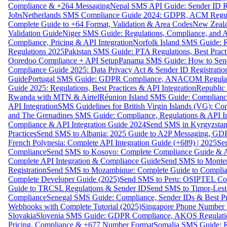
Compliance & +264 Messaging
Nepal SMS API Guide: Sender ID Re
Jobs
Netherlands SMS Compliance Guide 2024: GDPR, ACM Regulat
Complete Guide to +64 Format, Validation & Area Codes
New Zeala
Validation Guide
Niger SMS Guide: Regulations, Compliance, and AP
Compliance, Pricing & API Integration
Norfolk Island SMS Guide: R
Regulations 2025
Pakistan SMS Guide: PTA Regulations, Best Practi
Ooredoo Compliance + API Setup
Panama SMS Guide: How to Sen
Compliance Guide 2025: Data Privacy Act & Sender ID Registratio
Guide
Portugal SMS Guide: GDPR Compliance, ANACOM Regulatio
Guide 2025: Regulations, Best Practices & API Integration
Republic
Rwanda with MTN & Airtel
Réunion Island SMS Guide: Compliance
API Integration
SMS Guidelines for British Virgin Islands (VG): C
and The Grenadines SMS Guide: Compliance, Regulations & API In
Compliance & API Integration Guide 2024
Send SMS in Kyrgyzstan
Practices
Send SMS to Albania: 2025 Guide to A2P Messaging, GD
French Polynesia: Complete API Integration Guide (+689) | 2025
Se
Compliance
Send SMS to Kosovo: Complete Compliance Guide & AP
Complete API Integration & Compliance Guide
Send SMS to Monten
Registration
Send SMS to Mozambique: Complete Guide to Complian
Complete Developer Guide (2025)
Send SMS to Peru: OSIPTEL Co
Guide to TRCSL Regulations & Sender ID
Send SMS to Timor-Lest
Compliance
Senegal SMS Guide: Compliance, Sender IDs & Best Pr
Webhooks with Complete Tutorial (2025)
Singapore Phone Number V
Slovakia
Slovenia SMS Guide: GDPR Compliance, AKOS Regulation
Pricing, Compliance & +677 Number Format
Somalia SMS Guide: Re