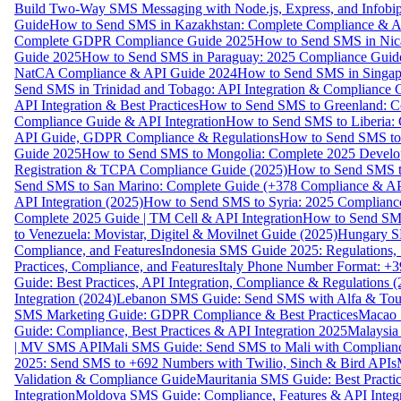
Build Two-Way SMS Messaging with Node.js, Express, and Infobi
Guide
How to Send SMS in Kazakhstan: Complete Compliance & A
Complete GDPR Compliance Guide 2025
How to Send SMS in Nic
Guide 2025
How to Send SMS in Paraguay: 2025 Compliance Guide
NatCA Compliance & API Guide 2024
How to Send SMS in Singap
Send SMS in Trinidad and Tobago: API Integration & Compliance 
API Integration & Best Practices
How to Send SMS to Greenland: Co
Compliance Guide & API Integration
How to Send SMS to Liberia:
API Guide, GDPR Compliance & Regulations
How to Send SMS to
Guide 2025
How to Send SMS to Mongolia: Complete 2025 Develo
Registration & TCPA Compliance Guide (2025)
How to Send SMS t
Send SMS to San Marino: Complete Guide (+378 Compliance & AP
API Integration (2025)
How to Send SMS to Syria: 2025 Complianc
Complete 2025 Guide | TM Cell & API Integration
How to Send SMS
to Venezuela: Movistar, Digitel & Movilnet Guide (2025)
Hungary SM
Compliance, and Features
Indonesia SMS Guide 2025: Regulations, S
Practices, Compliance, and Features
Italy Phone Number Format: +3
Guide: Best Practices, API Integration, Compliance & Regulations 
Integration (2024)
Lebanon SMS Guide: Send SMS with Alfa & Touch
SMS Marketing Guide: GDPR Compliance & Best Practices
Macao 
Guide: Compliance, Best Practices & API Integration 2025
Malaysia
| MV SMS API
Mali SMS Guide: Send SMS to Mali with Complianc
2025: Send SMS to +692 Numbers with Twilio, Sinch & Bird APIs
Validation & Compliance Guide
Mauritania SMS Guide: Best Practi
Integration
Moldova SMS Guide: Compliance, Features & API Integr