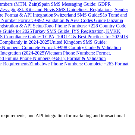
umbers (MTN, Zain)
Spain SMS Messaging Guide: GDPR
Messaging
St. Kitts and Nevis SMS Guidelines: Regulations, Sender
e Format & API Integration
Switzerland SMS Guide
São Tomé and
e Number Format: +992 Validation & Area Codes Guide
Tanzania
istration & API Setup
Togo Phone Numbers: +228 Country Code
 Guide for 2025
Turkey SMS Guide: İYS Registration, KVKK
 Compliance Guide: TCPA, 10DLC & Best Practices for 2025
US
ompliantly in 2024-2025
United Kingdom SMS Guide:
 Numbers: Complete Format, +998 Country Code & Validation
Integration (2024-2025)
Vietnam Phone Numbers: Format,
and Futuna Phone Numbers (+681): Format & Validation
er Requirements
Zimbabwe Phone Numbers: Complete +263 Format
equirements, and API integration for marketing and transactional