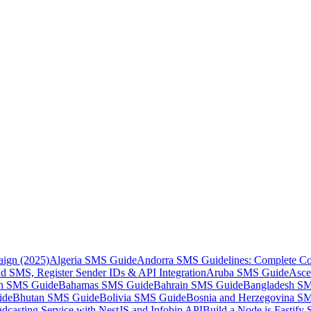
aign (2025)
Algeria SMS Guide
Andorra SMS Guidelines: Complete Co
 SMS, Register Sender IDs & API Integration
Aruba SMS Guide
Asce
an SMS Guide
Bahamas SMS Guide
Bahrain SMS Guide
Bangladesh S
ide
Bhutan SMS Guide
Bolivia SMS Guide
Bosnia and Herzegovina S
dcasting Service with NestJS and Infobip API
Build a Node.js Fastify