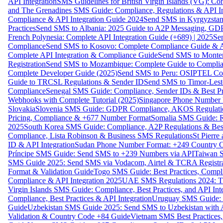
API Integration
SMS Guidelines for British Virgin Islands (VG): C
and The Grenadines SMS Guide: Compliance, Regulations & API In
Compliance & API Integration Guide 2024
Send SMS in Kyrgyzstan
Practices
Send SMS to Albania: 2025 Guide to A2P Messaging, GD
French Polynesia: Complete API Integration Guide (+689) | 2025
Se
Compliance
Send SMS to Kosovo: Complete Compliance Guide & AP
Complete API Integration & Compliance Guide
Send SMS to Monten
Registration
Send SMS to Mozambique: Complete Guide to Complian
Complete Developer Guide (2025)
Send SMS to Peru: OSIPTEL Co
Guide to TRCSL Regulations & Sender ID
Send SMS to Timor-Lest
Compliance
Senegal SMS Guide: Compliance, Sender IDs & Best Pr
Webhooks with Complete Tutorial (2025)
Singapore Phone Number V
Slovakia
Slovenia SMS Guide: GDPR Compliance, AKOS Regulation
Pricing, Compliance & +677 Number Format
Somalia SMS Guide: Re
2025
South Korea SMS Guide: Compliance, A2P Regulations & Best
Compliance, Lista Robinson & Business SMS Regulations
St Pierr
ID & API Integration
Sudan Phone Number Format: +249 Country C
Príncipe SMS Guide: Send SMS to +239 Numbers via API
Taiwan S
SMS Guide 2025: Send SMS via Vodacom, Airtel & TCRA Registra
Format & Validation Guide
Togo SMS Guide: Best Practices, Compli
Compliance & API Integration 2025
UAE SMS Regulations 2024: TD
Virgin Islands SMS Guide: Compliance, Best Practices, and API In
Compliance, Best Practices & API Integration
Uruguay SMS Guide: C
Guide
Uzbekistan SMS Guide 2025: Send SMS to Uzbekistan with A
Validation & Country Code +84 Guide
Vietnam SMS Best Practices,