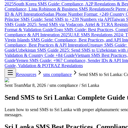
2025
South Korea SMS Guide: Compliance, A2P Regulations & Best
Compliance, Lista Robinson & Business SMS Regulations
St Pierr
ID & API Integration
Sudan Phone Number Format: +249 Country C
Príncipe SMS Guide: Send SMS to +239 Numbers via API
Taiwan S
SMS Guide 2025: Send SMS via Vodacom, Airtel & TCRA Registra
Format & Validation Guide
Togo SMS Guide: Best Practices, Compli
Compliance & API Integration 2025
UAE SMS Regulations 2024: TD
Virgin Islands SMS Guide: Compliance, Best Practices, and API In
Compliance, Best Practices & API Integration
Uruguay SMS Guide: C
Guide
Uzbekistan SMS Guide 2025: Send SMS to Uzbekistan with A
Validation & Country Code +84 Guide
Vietnam SMS Best Practices,
Guide
Yemen SMS Guide: +967 Compliance, Sender IDs & API Inte
Guide, Validation & POTRAZ Regulations
Ressources
sms compliance
Send SMS to Sri Lanka: C
Sent Team
Mar 8, 2026
/
sms compliance
/
Sri Lanka
Send SMS to Sri Lanka: Complete Guide 
Learn how to send SMS to Sri Lanka with proper alphanumeric sende
messages.
Sri Lanka SMS Best Practices, Complianc