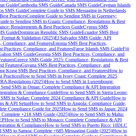
mat Guide
Cambodia SMS Guide
Canada SMS Guide
Cayman Islands
os SMS Guide
Complete Guide to SMS Messaging in Netherlands
est Practices
Complete Guide to Sending SMS in Guernsey:
uide to Sending SMS to Guam: Compliance, Regulations & Best
ce: Requirements & Best Practices Guide
Cyprus SMS
MS Guide
Dominican Republic SMS Guide
Ecuador SMS Best
Format & Validation (2025)
El Salvador SMS Guide: API
s, Compliance, and Features
Estonia SMS Best Practices,
t Practices, Compliance, and Features
Faroe Islands SMS Guide
Fiji
Gabon SMS Guide
Georgia SMS Best Practices, Compliance, and
Features
Greece SMS Guide 2025: Compliance, Regulations & Best
nd Features
Guyana SMS Best Practices, Compliance, and
ng Kong SMS Best Practices, Compliance, and Features
How to
 Practices
How to Send SMS in Ivory Coast: Complete 2025
RA Regulations (2025)
How to Send SMS in Luxembourg:
 Send SMS in Oman: Complete Compliance & API Integration
ntegration & Compliance Guide
How to Send SMS in Sierra Leone:
 SMS in Sudan: Complete 2024 Compliance & API Guide
How to
ons & API Setup
How to Send SMS to Angola: Compliance Guide,
lete Compliance Guide for 2025
How to Send SMS to Japan: 2024
: Complete +218 SMS Guide (2025)
How to Send SMS to Malta:
PEP
How to Send SMS to Monaco: Complete Compliance & API
tegration & Compliance
How to Send SMS to Puerto Rico: 10DLC
 SMS to Samoa: Complete +685 Messaging Guide (2025)
How to