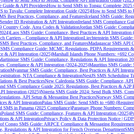
I)
How to Send SMS to Serbia: Complete API Integration Guide (2025
e Guide & API Providers
How to Send SMS to Tonga: Complete 2025 
 to Tuvalu: Complete Integration Guide (2025)
How to Send SMS to 
S Best Practices, Compliance, and Features
Iceland SMS Guide: Regul
ender ID Registration & API Integration
Ireland SMS Compliance Guide
9 Country Code, Area Codes & Validation
Jordan SMS Guide: Complianc
(2024)
Laos SMS Guide: Compliance, Best Practices & API Integration 
 Carriers – Compliance & API Integration
Liechtenstein SMS Guide:
SMS Best Practices, Compliance, and Features
Madagascar SMS API Gui
 SMS Compliance Guide: MCMC Regulations, PDPA Requirements & B
e & API Integration (2025)
Marshall Islands Phone Numbers: +692 C
Martinique SMS Guide: Compliance, Regulations & API Integration 2
ces, Compliance & API Integration (2024-2025)
Mauritius SMS Guide: 
ation
Myanmar SMS Guide: Compliance, Best Practices & API Integra
gistration, NTA Compliance & Integration
NestJS SMS Scheduling Tu
ions & Best Practices
New Caledonia SMS Guide: Compliance, API In
nd SMS Compliance Guide 2025: Regulations, Best Practices & A2P 
I Integration (2025)
Nigeria SMS Guide 2024: Send Bulk SMS, Compl
egulations, API Setup & Messaging Best Practices
Norway SMS Compli
ces & API Integration
Palau SMS Guide: Send SMS to +680 (Require
d SMS in Panama (2025 Compliance)
Paraguay Phone Numbers: Compl
n
Poland SMS Guide: Compliance, Features & API Integration (2025)
P
ns & API Integration
Privacy Policy & Data Protection Notice | G
 of Congo SMS Guide: ARPCE Compliance & Messaging Requiremen
, Regulations & API Integration for French Overseas Department
SMS 