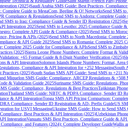
omplete Technical & Regulatory Guide
Saint Martin (French Part) Pho
tegration (2025)
Saudi Arabia SMS Guide: Best Practices, Compliance
: Complete Guide to MegaCom, Beeline & O! Networks
Send SMS to 
PR Compliance & Regulations
Send SMS to Andorra: Complete Guide 
nd SMS to Iraq: Compliance Guide & Sender ID Registration (2025)
Se
I Integration 2025
Send SMS to Lesotho: 2025 Compliance Guide & 
egro: Complete API Guide & Compliance (2025)
Send SMS to Moroc
ce, Pricing & APIs (2025)
Send SMS to North Macedonia: Complete
mpliance & API Guide 2025
Send SMS to Romania: Complete 2025 Co
e: Complete 2025 Guide for Compliance & APIs
Send SMS to Zimbabw
actices [2025]
Sierra Leone Phone Numbers: Complete Format & Valid
alidation: +65 Format Guide & 8-Digit Number Verification (2025)
Sl
s & API Integration
Solomon Islands Phone Numbers: Format, Area 
gulations, Compliance & API Integration for +252 Messaging
South 
 Practices (2025)
South Sudan SMS API Guide: Send SMS to +211 N
e and Miquelon SMS Guide: Compliance, ARCEP Regulations & +508 
ode & Validation Guide 2025
Suriname SMS Guide: Regulations, Phon
MS Guide: Compliance, Regulations & Best Practices
Tajikistan Phon
tion
Thailand SMS Guide: NBTC & PDPA Compliance, Sender ID Reg
ance & API Integration
Tonga SMS API Pricing Comparison: Complete
RA Compliance, Sender ID Registration & AD- Prefix Guide
US SMS
tegration for USVI Messaging
Ukraine SMS Guide: How to Send SMS C
ompliance, Best Practices & API Integration (2025)
Uzbekistan Phone
PI Integration
Vanuatu SMS Best Practices, Compliance Guide & API 
 Compliance, and Features (2024): Complete Developer Guide
Wallis 