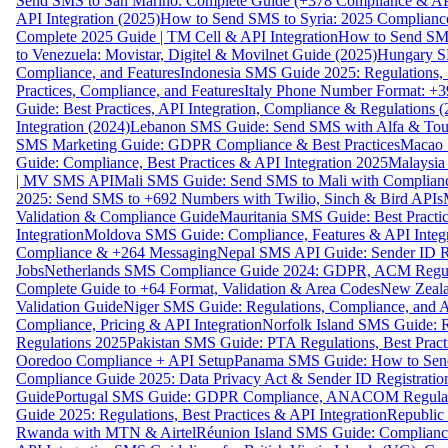
Send SMS to San Marino: Complete Guide (+378 Compliance & AP
API Integration (2025)
How to Send SMS to Syria: 2025 Complianc
Complete 2025 Guide | TM Cell & API Integration
How to Send SMS
to Venezuela: Movistar, Digitel & Movilnet Guide (2025)
Hungary SM
Compliance, and Features
Indonesia SMS Guide 2025: Regulations, S
Practices, Compliance, and Features
Italy Phone Number Format: +3
Guide: Best Practices, API Integration, Compliance & Regulations 
Integration (2024)
Lebanon SMS Guide: Send SMS with Alfa & Touch
SMS Marketing Guide: GDPR Compliance & Best Practices
Macao 
Guide: Compliance, Best Practices & API Integration 2025
Malaysia
| MV SMS API
Mali SMS Guide: Send SMS to Mali with Complianc
2025: Send SMS to +692 Numbers with Twilio, Sinch & Bird APIs
Validation & Compliance Guide
Mauritania SMS Guide: Best Practi
Integration
Moldova SMS Guide: Compliance, Features & API Integr
Compliance & +264 Messaging
Nepal SMS API Guide: Sender ID Re
Jobs
Netherlands SMS Compliance Guide 2024: GDPR, ACM Regulat
Complete Guide to +64 Format, Validation & Area Codes
New Zeala
Validation Guide
Niger SMS Guide: Regulations, Compliance, and AP
Compliance, Pricing & API Integration
Norfolk Island SMS Guide: R
Regulations 2025
Pakistan SMS Guide: PTA Regulations, Best Practi
Ooredoo Compliance + API Setup
Panama SMS Guide: How to Sen
Compliance Guide 2025: Data Privacy Act & Sender ID Registratio
Guide
Portugal SMS Guide: GDPR Compliance, ANACOM Regulatio
Guide 2025: Regulations, Best Practices & API Integration
Republic
Rwanda with MTN & Airtel
Réunion Island SMS Guide: Compliance