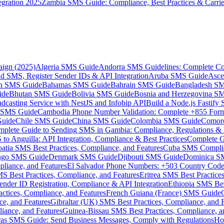
gration 2025
Zambia SMS Guide: Compliance, Best Practices & Carri
aign (2025)
Algeria SMS Guide
Andorra SMS Guidelines: Complete Co
 SMS, Register Sender IDs & API Integration
Aruba SMS Guide
Asce
an SMS Guide
Bahamas SMS Guide
Bahrain SMS Guide
Bangladesh S
ide
Bhutan SMS Guide
Bolivia SMS Guide
Bosnia and Herzegovina S
dcasting Service with NestJS and Infobip API
Build a Node.js Fastify
MS Guide
Cambodia Phone Number Validation: Complete +855 For
uide
Chile SMS Guide
China SMS Guide
Colombia SMS Guide
Comor
plete Guide to Sending SMS in Gambia: Compliance, Regulations & B
o Anguilla: API Integration, Compliance & Best Practices
Complete G
atia SMS Best Practices, Compliance, and Features
Cuba SMS Complian
ongo SMS Guide
Denmark SMS Guide
Djibouti SMS Guide
Dominica S
liance, and Features
El Salvador Phone Numbers: +503 Country Code 
S Best Practices, Compliance, and Features
Eritrea SMS Best Practice
nder ID Registration, Compliance & API Integration
Ethiopia SMS Bes
ctices, Compliance, and Features
French Guiana (France) SMS Guide
e, and Features
Gibraltar (UK) SMS Best Practices, Compliance, and 
iance, and Features
Guinea-Bissau SMS Best Practices, Compliance, a
as SMS Guide: Send Business Messages, Comply with Regulations
Ho