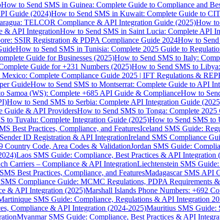
p
How to Send SMS in Guinea: Complete Guide to Compliance and Best
PI Guide (2024)
How to Send SMS in Kuwait: Complete Guide to CIT
aragua: TELCOR Compliance & API Integration Guide (2025)
How to
 & API Integration
How to Send SMS in Saint Lucia: Complete API I
ore: SSIR Registration & PDPA Compliance Guide 2024
How to Send
Guide
How to Send SMS in Tunisia: Complete 2025 Guide to Regulati
mplete Guide for Businesses (2025)
How to Send SMS to Italy: Comp
 Complete Guide for +231 Numbers (2025)
How to Send SMS to Libya
 Mexico: Complete Compliance Guide 2025 | IFT Regulations & RE
per Guide
How to Send SMS to Montserrat: Complete Guide to API In
o Samoa (WS): Complete +685 API Guide & Compliance
How to Send
I)
How to Send SMS to Serbia: Complete API Integration Guide (2025
e Guide & API Providers
How to Send SMS to Tonga: Complete 2025 
 to Tuvalu: Complete Integration Guide (2025)
How to Send SMS to 
S Best Practices, Compliance, and Features
Iceland SMS Guide: Regul
ender ID Registration & API Integration
Ireland SMS Compliance Guide
9 Country Code, Area Codes & Validation
Jordan SMS Guide: Complianc
(2024)
Laos SMS Guide: Compliance, Best Practices & API Integration 
 Carriers – Compliance & API Integration
Liechtenstein SMS Guide:
SMS Best Practices, Compliance, and Features
Madagascar SMS API Gui
 SMS Compliance Guide: MCMC Regulations, PDPA Requirements & B
e & API Integration (2025)
Marshall Islands Phone Numbers: +692 C
Martinique SMS Guide: Compliance, Regulations & API Integration 2
ces, Compliance & API Integration (2024-2025)
Mauritius SMS Guide: 
ation
Myanmar SMS Guide: Compliance, Best Practices & API Integra