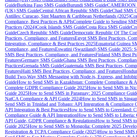
Guide
Burkina Faso SMS Guide
Burundi SMS Guide
CAMEROON S
(UK) SMS Guide
Central African Republic SMS Guide
Chad SMS G
Antilles: Curaçao, Sint Maarten & Caribbean Netherlands (2025)
Com
Compliance, Best Practices & APIs
Complete Guide to Sending SMS t
Practices (2024)
Cook Islands SMS Guide
Costa Rica SMS Guide
Cro
Guide
Czech Republic SMS Guide
Democratic Republic Of The C
Practices, Compliance, and Features
Egypt SMS Best Practices, Comp
Integration, Compliance & Best Practices 2025
Equatorial Guinea SM
Compliance, and Features
Eswatini (Swaziland) SMS Guide 2025: Se
SMS Best Practices, Compliance, and Features
Finland SMS Best Pra
Features
Germany SMS Guide
Ghana SMS Best Practices, Complianc
Practices
Grenada SMS Guide
Guatemala SMS Best Practices, Compl
Features
Haiti SMS Best Practices, Compliance, and Features
Hondur
Build Two-Way SMS Messaging with Node.js, Express, and Infobi
Guide
How to Send SMS in Kazakhstan: Complete Compliance & A
Complete GDPR Compliance Guide 2025
How to Send SMS in Nic
Guide 2025
How to Send SMS in Paraguay: 2025 Compliance Guide
NatCA Compliance & API Guide 2024
How to Send SMS in Singap
Send SMS in Trinidad and Tobago: API Integration & Compliance 
API Integration & Best Practices
How to Send SMS to Greenland: Co
Compliance Guide & API Integration
How to Send SMS to Liberia:
API Guide, GDPR Compliance & Regulations
How to Send SMS to
Guide 2025
How to Send SMS to Mongolia: Complete 2025 Develo
Registration & TCPA Compliance Guide (2025)
How to Send SMS t