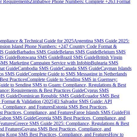
er Requirements
Zimbabwe Phone Numbers: Complete +263 Format
mpliance & Technical Guide for 2025
Argentina SMS Guide 2025:
nsion Island Phone Numbers: +247 Country Code Format &
MS Guide
Barbados SMS Guide
Belarus SMS Guide
Belgium SMS
MS Guide
Botswana SMS Guide
Brazil SMS Guide
British Virgin
 SMS Marketing Campaign Service with Infobip
Bulgaria SMS
mat Guide
Cambodia SMS Guide
Canada SMS Guide
Cayman Islands
os SMS Guide
Complete Guide to SMS Messaging in Netherlands
est Practices
Complete Guide to Sending SMS in Guernsey:
uide to Sending SMS to Guam: Compliance, Regulations & Best
ce: Requirements & Best Practices Guide
Cyprus SMS
MS Guide
Dominican Republic SMS Guide
Ecuador SMS Best
Format & Validation (2025)
El Salvador SMS Guide: API
s, Compliance, and Features
Estonia SMS Best Practices,
t Practices, Compliance, and Features
Faroe Islands SMS Guide
Fiji
Gabon SMS Guide
Georgia SMS Best Practices, Compliance, and
Features
Greece SMS Guide 2025: Compliance, Regulations & Best
nd Features
Guyana SMS Best Practices, Compliance, and
ng Kong SMS Best Practices, Compliance, and Features
How to