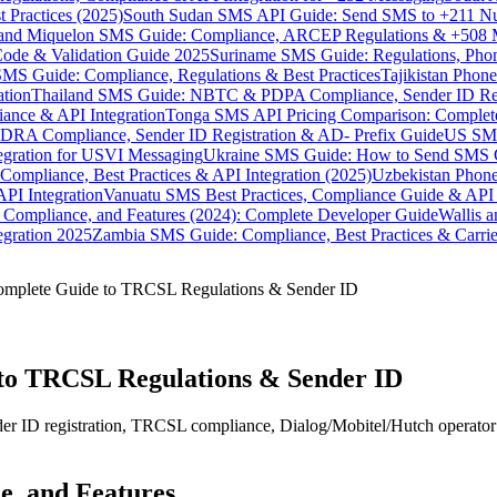
 Practices (2025)
South Sudan SMS API Guide: Send SMS to +211 N
e and Miquelon SMS Guide: Compliance, ARCEP Regulations & +508 
ode & Validation Guide 2025
Suriname SMS Guide: Regulations, Phon
MS Guide: Compliance, Regulations & Best Practices
Tajikistan Phon
tion
Thailand SMS Guide: NBTC & PDPA Compliance, Sender ID Reg
ance & API Integration
Tonga SMS API Pricing Comparison: Complete
RA Compliance, Sender ID Registration & AD- Prefix Guide
US SMS
tegration for USVI Messaging
Ukraine SMS Guide: How to Send SMS C
ompliance, Best Practices & API Integration (2025)
Uzbekistan Phone
PI Integration
Vanuatu SMS Best Practices, Compliance Guide & API 
 Compliance, and Features (2024): Complete Developer Guide
Wallis 
gration 2025
Zambia SMS Guide: Compliance, Best Practices & Carri
omplete Guide to TRCSL Regulations & Sender ID
to TRCSL Regulations & Sender ID
r ID registration, TRCSL compliance, Dialog/Mobitel/Hutch operator r
e, and Features