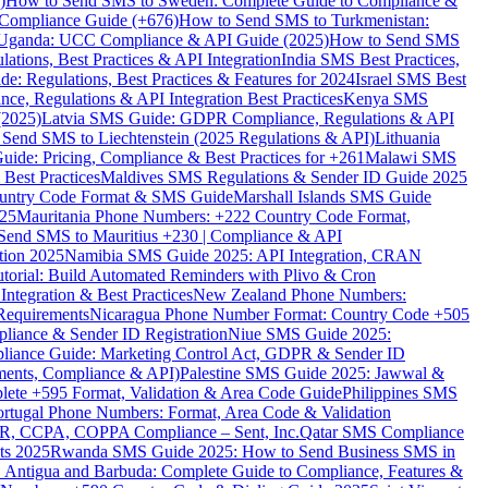
)
How to Send SMS to Sweden: Complete Guide to Compliance &
Compliance Guide (+676)
How to Send SMS to Turkmenistan:
Uganda: UCC Compliance & API Guide (2025)
How to Send SMS
ations, Best Practices & API Integration
India SMS Best Practices,
: Regulations, Best Practices & Features for 2024
Israel SMS Best
e, Regulations & API Integration Best Practices
Kenya SMS
(2025)
Latvia SMS Guide: GDPR Compliance, Regulations & API
 Send SMS to Liechtenstein (2025 Regulations & API)
Lithuania
de: Pricing, Compliance & Best Practices for +261
Malawi SMS
est Practices
Maldives SMS Regulations & Sender ID Guide 2025
ountry Code Format & SMS Guide
Marshall Islands SMS Guide
025
Mauritania Phone Numbers: +222 Country Code Format,
Send SMS to Mauritius +230 | Compliance & API
tion 2025
Namibia SMS Guide 2025: API Integration, CRAN
torial: Build Automated Reminders with Plivo & Cron
tegration & Best Practices
New Zealand Phone Numbers:
Requirements
Nicaragua Phone Number Format: Country Code +505
iance & Sender ID Registration
Niue SMS Guide 2025:
ance Guide: Marketing Control Act, GDPR & Sender ID
ments, Compliance & API)
Palestine SMS Guide 2025: Jawwal &
ete +595 Format, Validation & Area Code Guide
Philippines SMS
ortugal Phone Numbers: Format, Area Code & Validation
DPR, CCPA, COPPA Compliance – Sent, Inc.
Qatar SMS Compliance
ts 2025
Rwanda SMS Guide 2025: How to Send Business SMS in
Antigua and Barbuda: Complete Guide to Compliance, Features &