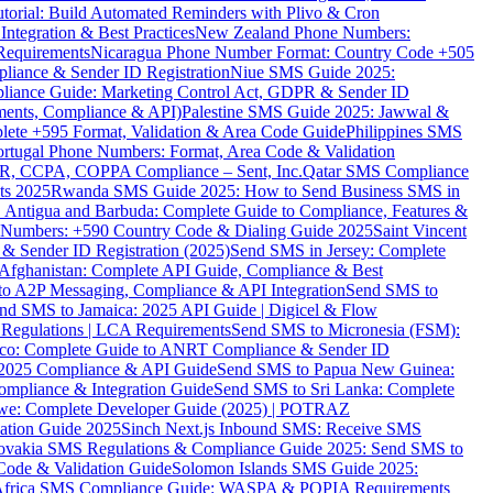
torial: Build Automated Reminders with Plivo & Cron
tegration & Best Practices
New Zealand Phone Numbers:
Requirements
Nicaragua Phone Number Format: Country Code +505
iance & Sender ID Registration
Niue SMS Guide 2025:
ance Guide: Marketing Control Act, GDPR & Sender ID
ments, Compliance & API)
Palestine SMS Guide 2025: Jawwal &
ete +595 Format, Validation & Area Code Guide
Philippines SMS
ortugal Phone Numbers: Format, Area Code & Validation
DPR, CCPA, COPPA Compliance – Sent, Inc.
Qatar SMS Compliance
ts 2025
Rwanda SMS Guide 2025: How to Send Business SMS in
Antigua and Barbuda: Complete Guide to Compliance, Features &
ne Numbers: +590 Country Code & Dialing Guide 2025
Saint Vincent
 & Sender ID Registration (2025)
Send SMS in Jersey: Complete
Afghanistan: Complete API Guide, Compliance & Best
to A2P Messaging, Compliance & API Integration
Send SMS to
nd SMS to Jamaica: 2025 API Guide | Digicel & Flow
Regulations | LCA Requirements
Send SMS to Micronesia (FSM):
co: Complete Guide to ANRT Compliance & Sender ID
 2025 Compliance & API Guide
Send SMS to Papua New Guinea:
mpliance & Integration Guide
Send SMS to Sri Lanka: Complete
e: Complete Developer Guide (2025) | POTRAZ
ation Guide 2025
Sinch Next.js Inbound SMS: Receive SMS
ovakia SMS Regulations & Compliance Guide 2025: Send SMS to
Code & Validation Guide
Solomon Islands SMS Guide 2025:
Africa SMS Compliance Guide: WASPA & POPIA Requirements