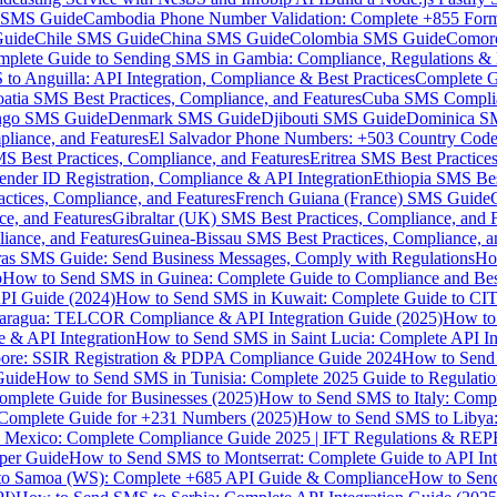
MS Guide
Cambodia Phone Number Validation: Complete +855 For
uide
Chile SMS Guide
China SMS Guide
Colombia SMS Guide
Comor
plete Guide to Sending SMS in Gambia: Compliance, Regulations & B
o Anguilla: API Integration, Compliance & Best Practices
Complete G
atia SMS Best Practices, Compliance, and Features
Cuba SMS Complian
ongo SMS Guide
Denmark SMS Guide
Djibouti SMS Guide
Dominica S
liance, and Features
El Salvador Phone Numbers: +503 Country Code 
S Best Practices, Compliance, and Features
Eritrea SMS Best Practice
nder ID Registration, Compliance & API Integration
Ethiopia SMS Bes
ctices, Compliance, and Features
French Guiana (France) SMS Guide
e, and Features
Gibraltar (UK) SMS Best Practices, Compliance, and 
iance, and Features
Guinea-Bissau SMS Best Practices, Compliance, a
as SMS Guide: Send Business Messages, Comply with Regulations
Ho
p
How to Send SMS in Guinea: Complete Guide to Compliance and Best
PI Guide (2024)
How to Send SMS in Kuwait: Complete Guide to CIT
aragua: TELCOR Compliance & API Integration Guide (2025)
How to
 & API Integration
How to Send SMS in Saint Lucia: Complete API I
ore: SSIR Registration & PDPA Compliance Guide 2024
How to Send
Guide
How to Send SMS in Tunisia: Complete 2025 Guide to Regulati
mplete Guide for Businesses (2025)
How to Send SMS to Italy: Comp
 Complete Guide for +231 Numbers (2025)
How to Send SMS to Libya
 Mexico: Complete Compliance Guide 2025 | IFT Regulations & RE
per Guide
How to Send SMS to Montserrat: Complete Guide to API In
o Samoa (WS): Complete +685 API Guide & Compliance
How to Send