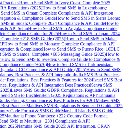
 Practices
How to Send SMS in Ivory Coast: Complete 2025
RA Regulations (2025)
How to Send SMS in Luxembourg:
 Send SMS in Oman: Complete Compliance & API Integration
ntegration & Compliance Guide
How to Send SMS in Sierra Leone:
 SMS in Sudan: Complete 2024 Compliance & API Guide
How to
ons & API Setup
How to Send SMS to Angola: Compliance Guide,
lete Compliance Guide for 2025
How to Send SMS to Japan: 2024
: Complete +218 SMS Guide (2025)
How to Send SMS to Malta:
PEP
How to Send SMS to Monaco: Complete Compliance & API
tegration & Compliance
How to Send SMS to Puerto Rico: 10DLC
 SMS to Samoa: Complete +685 Messaging Guide (2025)
How to
)
How to Send SMS to Sweden: Complete Guide to Compliance &
Compliance Guide (+676)
How to Send SMS to Turkmenistan:
Uganda: UCC Compliance & API Guide (2025)
How to Send SMS
ations, Best Practices & API Integration
India SMS Best Practices,
: Regulations, Best Practices & Features for 2024
Israel SMS Best
e, Regulations & API Integration Best Practices
Kenya SMS
(2025)
Latvia SMS Guide: GDPR Compliance, Regulations & API
 Send SMS to Liechtenstein (2025 Regulations & API)
Lithuania
de: Pricing, Compliance & Best Practices for +261
Malawi SMS
est Practices
Maldives SMS Regulations & Sender ID Guide 2025
ountry Code Format & SMS Guide
Marshall Islands SMS Guide
025
Mauritania Phone Numbers: +222 Country Code Format,
Send SMS to Mauritius +230 | Compliance & API
tion 2025
Namibia SMS Guide 2025: API Integration, CRAN