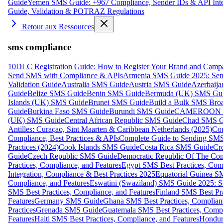
Guide
Yemen SMS Guide: +967 Compliance, Sender IDs & API Inte
Guide, Validation & POTRAZ Regulations
Retour aux Ressources
sms compliance
10DLC Registration Guide: How to Register Your Brand and Camp
Send SMS with Compliance & APIs
Armenia SMS Guide 2025: Send
Validation Guide
Australia SMS Guide
Austria SMS Guide
Azerbaij
Guide
Belize SMS Guide
Benin SMS Guide
Bermuda (UK) SMS Gu
Islands (UK) SMS Guide
Brunei SMS Guide
Build a Bulk SMS Broa
Guide
Burkina Faso SMS Guide
Burundi SMS Guide
CAMEROON S
(UK) SMS Guide
Central African Republic SMS Guide
Chad SMS G
Antilles: Curaçao, Sint Maarten & Caribbean Netherlands (2025)
Com
Compliance, Best Practices & APIs
Complete Guide to Sending SMS t
Practices (2024)
Cook Islands SMS Guide
Costa Rica SMS Guide
Cro
Guide
Czech Republic SMS Guide
Democratic Republic Of The C
Practices, Compliance, and Features
Egypt SMS Best Practices, Comp
Integration, Compliance & Best Practices 2025
Equatorial Guinea SM
Compliance, and Features
Eswatini (Swaziland) SMS Guide 2025: Se
SMS Best Practices, Compliance, and Features
Finland SMS Best Pra
Features
Germany SMS Guide
Ghana SMS Best Practices, Complianc
Practices
Grenada SMS Guide
Guatemala SMS Best Practices, Compl
Features
Haiti SMS Best Practices, Compliance, and Features
Hondur