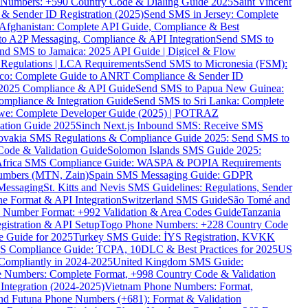
ne Numbers: +590 Country Code & Dialing Guide 2025
Saint Vincent
 & Sender ID Registration (2025)
Send SMS in Jersey: Complete
Afghanistan: Complete API Guide, Compliance & Best
to A2P Messaging, Compliance & API Integration
Send SMS to
nd SMS to Jamaica: 2025 API Guide | Digicel & Flow
Regulations | LCA Requirements
Send SMS to Micronesia (FSM):
co: Complete Guide to ANRT Compliance & Sender ID
 2025 Compliance & API Guide
Send SMS to Papua New Guinea:
mpliance & Integration Guide
Send SMS to Sri Lanka: Complete
e: Complete Developer Guide (2025) | POTRAZ
ation Guide 2025
Sinch Next.js Inbound SMS: Receive SMS
ovakia SMS Regulations & Compliance Guide 2025: Send SMS to
Code & Validation Guide
Solomon Islands SMS Guide 2025:
Africa SMS Compliance Guide: WASPA & POPIA Requirements
umbers (MTN, Zain)
Spain SMS Messaging Guide: GDPR
Messaging
St. Kitts and Nevis SMS Guidelines: Regulations, Sender
e Format & API Integration
Switzerland SMS Guide
São Tomé and
e Number Format: +992 Validation & Area Codes Guide
Tanzania
istration & API Setup
Togo Phone Numbers: +228 Country Code
 Guide for 2025
Turkey SMS Guide: İYS Registration, KVKK
 Compliance Guide: TCPA, 10DLC & Best Practices for 2025
US
ompliantly in 2024-2025
United Kingdom SMS Guide:
 Numbers: Complete Format, +998 Country Code & Validation
Integration (2024-2025)
Vietnam Phone Numbers: Format,
and Futuna Phone Numbers (+681): Format & Validation