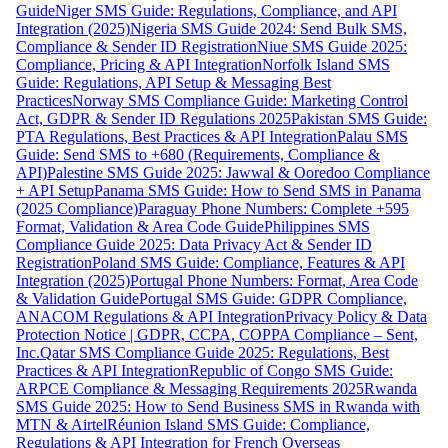
Guide
Niger SMS Guide: Regulations, Compliance, and API
Integration (2025)
Nigeria SMS Guide 2024: Send Bulk SMS,
Compliance & Sender ID Registration
Niue SMS Guide 2025:
Compliance, Pricing & API Integration
Norfolk Island SMS
Guide: Regulations, API Setup & Messaging Best
Practices
Norway SMS Compliance Guide: Marketing Control
Act, GDPR & Sender ID Regulations 2025
Pakistan SMS Guide:
PTA Regulations, Best Practices & API Integration
Palau SMS
Guide: Send SMS to +680 (Requirements, Compliance &
API)
Palestine SMS Guide 2025: Jawwal & Ooredoo Compliance
+ API Setup
Panama SMS Guide: How to Send SMS in Panama
(2025 Compliance)
Paraguay Phone Numbers: Complete +595
Format, Validation & Area Code Guide
Philippines SMS
Compliance Guide 2025: Data Privacy Act & Sender ID
Registration
Poland SMS Guide: Compliance, Features & API
Integration (2025)
Portugal Phone Numbers: Format, Area Code
& Validation Guide
Portugal SMS Guide: GDPR Compliance,
ANACOM Regulations & API Integration
Privacy Policy & Data
Protection Notice | GDPR, CCPA, COPPA Compliance – Sent,
Inc.
Qatar SMS Compliance Guide 2025: Regulations, Best
Practices & API Integration
Republic of Congo SMS Guide:
ARPCE Compliance & Messaging Requirements 2025
Rwanda
SMS Guide 2025: How to Send Business SMS in Rwanda with
MTN & Airtel
Réunion Island SMS Guide: Compliance,
Regulations & API Integration for French Overseas