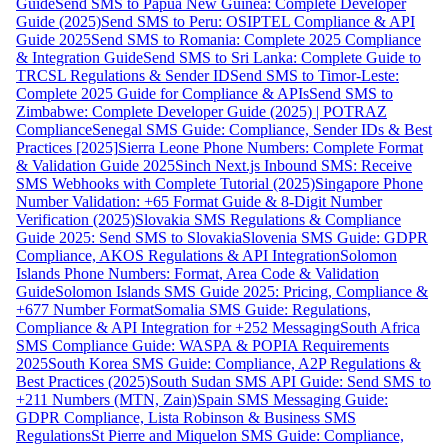
Guide
Send SMS to Papua New Guinea: Complete Developer
Guide (2025)
Send SMS to Peru: OSIPTEL Compliance & API
Guide 2025
Send SMS to Romania: Complete 2025 Compliance
& Integration Guide
Send SMS to Sri Lanka: Complete Guide to
TRCSL Regulations & Sender ID
Send SMS to Timor-Leste:
Complete 2025 Guide for Compliance & APIs
Send SMS to
Zimbabwe: Complete Developer Guide (2025) | POTRAZ
Compliance
Senegal SMS Guide: Compliance, Sender IDs & Best
Practices [2025]
Sierra Leone Phone Numbers: Complete Format
& Validation Guide 2025
Sinch Next.js Inbound SMS: Receive
SMS Webhooks with Complete Tutorial (2025)
Singapore Phone
Number Validation: +65 Format Guide & 8-Digit Number
Verification (2025)
Slovakia SMS Regulations & Compliance
Guide 2025: Send SMS to Slovakia
Slovenia SMS Guide: GDPR
Compliance, AKOS Regulations & API Integration
Solomon
Islands Phone Numbers: Format, Area Code & Validation
Guide
Solomon Islands SMS Guide 2025: Pricing, Compliance &
+677 Number Format
Somalia SMS Guide: Regulations,
Compliance & API Integration for +252 Messaging
South Africa
SMS Compliance Guide: WASPA & POPIA Requirements
2025
South Korea SMS Guide: Compliance, A2P Regulations &
Best Practices (2025)
South Sudan SMS API Guide: Send SMS to
+211 Numbers (MTN, Zain)
Spain SMS Messaging Guide:
GDPR Compliance, Lista Robinson & Business SMS
Regulations
St Pierre and Miquelon SMS Guide: Compliance,