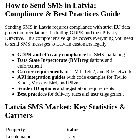
How to Send SMS in Latvia:
Compliance & Best Practices Guide
Sending SMS in Latvia requires compliance with strict EU data
protection regulations, including GDPR and the ePrivacy
Directive. This comprehensive guide covers everything you need
to send SMS messages to Latvian customers legally:
GDPR and ePrivacy compliance
for SMS marketing
Data State Inspectorate (DVI)
regulations and
enforcement
Carrier requirements
for LMT, Tele2, and Bite networks
API integration guides
with code examples for Twilio,
Sinch, MessageBird, and Plivo
Sender ID options
and registration requirements
Best practices
for delivery rates and user engagement
Latvia SMS Market: Key Statistics &
Carriers
Property
Value
Locale name
Latvia