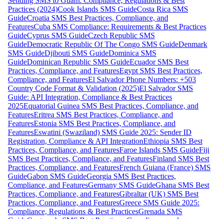
Sending SMS to Guam: Compliance, Regulations & Best
Practices (2024)
Cook Islands SMS Guide
Costa Rica SMS
Guide
Croatia SMS Best Practices, Compliance, and
Features
Cuba SMS Compliance: Requirements & Best Practices
Guide
Cyprus SMS Guide
Czech Republic SMS
Guide
Democratic Republic Of The Congo SMS Guide
Denmark
SMS Guide
Djibouti SMS Guide
Dominica SMS
Guide
Dominican Republic SMS Guide
Ecuador SMS Best
Practices, Compliance, and Features
Egypt SMS Best Practices,
Compliance, and Features
El Salvador Phone Numbers: +503
Country Code Format & Validation (2025)
El Salvador SMS
Guide: API Integration, Compliance & Best Practices
2025
Equatorial Guinea SMS Best Practices, Compliance, and
Features
Eritrea SMS Best Practices, Compliance, and
Features
Estonia SMS Best Practices, Compliance, and
Features
Eswatini (Swaziland) SMS Guide 2025: Sender ID
Registration, Compliance & API Integration
Ethiopia SMS Best
Practices, Compliance, and Features
Faroe Islands SMS Guide
Fiji
SMS Best Practices, Compliance, and Features
Finland SMS Best
Practices, Compliance, and Features
French Guiana (France) SMS
Guide
Gabon SMS Guide
Georgia SMS Best Practices,
Compliance, and Features
Germany SMS Guide
Ghana SMS Best
Practices, Compliance, and Features
Gibraltar (UK) SMS Best
Practices, Compliance, and Features
Greece SMS Guide 2025:
Compliance, Regulations & Best Practices
Grenada SMS