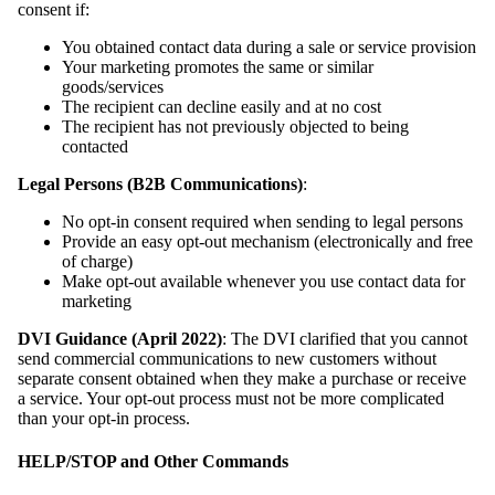
consent if:
You obtained contact data during a sale or service provision
Your marketing promotes the same or similar
goods/services
The recipient can decline easily and at no cost
The recipient has not previously objected to being
contacted
Legal Persons (B2B Communications)
:
No opt-in consent required when sending to legal persons
Provide an easy opt-out mechanism (electronically and free
of charge)
Make opt-out available whenever you use contact data for
marketing
DVI Guidance (April 2022)
: The DVI clarified that you cannot
send commercial communications to new customers without
separate consent obtained when they make a purchase or receive
a service. Your opt-out process must not be more complicated
than your opt-in process.
HELP/STOP and Other Commands