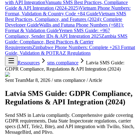
with API Integration
Vanuatu SMS Best Practices, Compliance
Guide & API Integration (2024-2025)
Vietnam Phone Numbers:
Format, Validation & Country Code +84 Guide
Vietnam SMS
Best Practices, Compliance, and Features (2024): Complete
Developer Guide
Wallis and Futuna Phone Numbers (+681):
Format & Validation Guide
Yemen SMS Guide: +967
Compliance, Sender IDs & API Integration 2025
Zambia SMS
Guide: Compliance, Best Practices & Carrier
Requirements
Zimbabwe Phone Numbers: Complete +263 Format
Guide, Validation & POTRAZ Regulations
Ressources
sms compliance
Latvia SMS Guide:
GDPR Compliance, Regulations & API Integration (2024)
Sent Team
Mar 8, 2026
/
sms compliance
/
Article
Latvia SMS Guide: GDPR Compliance,
Regulations & API Integration (2024)
Send SMS in Latvia compliantly. Comprehensive guide covering
GDPR requirements, Data State Inspectorate regulations, carrier
specs (LMT, Tele2, Bite), and API integration with Twilio, Sinch,
MessageBird, and Plivo.