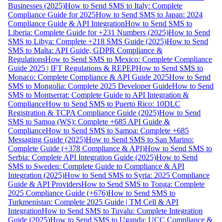
Businesses (2025)
How to Send SMS to Italy: Complete
Compliance Guide for 2025
How to Send SMS to Japan: 2024
Compliance Guide & API Integration
How to Send SMS to
Liberia: Complete Guide for +231 Numbers (2025)
How to Send
SMS to Libya: Complete +218 SMS Guide (2025)
How to Send
SMS to Malta: API Guide, GDPR Compliance &
Regulations
How to Send SMS to Mexico: Complete Compliance
Guide 2025 | IFT Regulations & REPEP
How to Send SMS to
Monaco: Complete Compliance & API Guide 2025
How to Send
SMS to Mongolia: Complete 2025 Developer Guide
How to Send
SMS to Montserrat: Complete Guide to API Integration &
Compliance
How to Send SMS to Puerto Rico: 10DLC
Registration & TCPA Compliance Guide (2025)
How to Send
SMS to Samoa (WS): Complete +685 API Guide &
Compliance
How to Send SMS to Samoa: Complete +685
Messaging Guide (2025)
How to Send SMS to San Marino:
Complete Guide (+378 Compliance & API)
How to Send SMS to
Serbia: Complete API Integration Guide (2025)
How to Send
SMS to Sweden: Complete Guide to Compliance & API
Integration (2025)
How to Send SMS to Syria: 2025 Compliance
Guide & API Providers
How to Send SMS to Tonga: Complete
2025 Compliance Guide (+676)
How to Send SMS to
Turkmenistan: Complete 2025 Guide | TM Cell & API
Integration
How to Send SMS to Tuvalu: Complete Integration
Guide (2025)
How to Send SMS to Uganda: UCC Compliance &