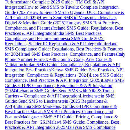
Turkmenistan: Complete 2025 Guide | TM Cell & API
Integration
How to Send SMS to Tuvalu: Complete Integration
Guide (2025)
How to Send SMS to Uganda: UCC Compliance &
API Guide (2025)
How to Send SMS to Venezuela: Movistar,
Digitel & Movilnet Guide (2025)
Hungary SMS Best Practices,
Compliance, and Features
Iceland SMS Guide: Regulations, Best
Practices & API Integration
India SMS Best Practices,
Compliance, and Features
Indonesia SMS Guide 2025:
Regulations, Sender ID Registration & API Integration
Ireland
SMS Compliance Guide: Regulations, Best Practices & Features
for 2024
Israel SMS Best Practices, Compliance, and Features
Italy
Phone Number Format: +39 Country Code, Area Codes &
Validation
Jordan SMS Guide: Compliance, Regulations & API
Integration Best Practices
Kenya SMS Guide: Best Practices, API
Integration, Compliance & Regulations (2024)
Laos SMS Guide:
Compliance, Best Practices & API Integration (2025)
Latvia SMS
Guide: GDPR Compliance, Regulations & API Integration
(2024)
Lebanon SMS Guide: Send SMS with Alfa & Touch
Carriers – Compliance & API Integration
Liechtenstein SMS
Guide: Send SMS to Liechtenstein (2025 Regulations &
API)
Lithuania SMS Marketing Guide: GDPR Compliance &
Best Practices
Macao SMS Best Practices, Compliance, and
Features
Madagascar SMS API Guide: Pricing, Compliance &
Best Practices for +261
Malawi SMS Guide: Compliance, Best
Practices & API Integration 2025
Malaysia SMS Compliance