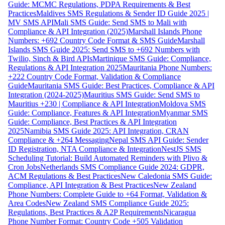
Guide: MCMC Regulations, PDPA Requirements & Best
Practices
Maldives SMS Regulations & Sender ID Guide 2025 |
MV SMS API
Mali SMS Guide: Send SMS to Mali with
Compliance & API Integration (2025)
Marshall Islands Phone
Numbers: +692 Country Code Format & SMS Guide
Marshall
Islands SMS Guide 2025: Send SMS to +692 Numbers with
Twilio, Sinch & Bird APIs
Martinique SMS Guide: Compliance,
Regulations & API Integration 2025
Mauritania Phone Numbers:
+222 Country Code Format, Validation & Compliance
Guide
Mauritania SMS Guide: Best Practices, Compliance & API
Integration (2024-2025)
Mauritius SMS Guide: Send SMS to
Mauritius +230 | Compliance & API Integration
Moldova SMS
Guide: Compliance, Features & API Integration
Myanmar SMS
Guide: Compliance, Best Practices & API Integration
2025
Namibia SMS Guide 2025: API Integration, CRAN
Compliance & +264 Messaging
Nepal SMS API Guide: Sender
ID Registration, NTA Compliance & Integration
NestJS SMS
Scheduling Tutorial: Build Automated Reminders with Plivo &
Cron Jobs
Netherlands SMS Compliance Guide 2024: GDPR,
ACM Regulations & Best Practices
New Caledonia SMS Guide:
Compliance, API Integration & Best Practices
New Zealand
Phone Numbers: Complete Guide to +64 Format, Validation &
Area Codes
New Zealand SMS Compliance Guide 2025:
Regulations, Best Practices & A2P Requirements
Nicaragua
Phone Number Format: Country Code +505 Validation