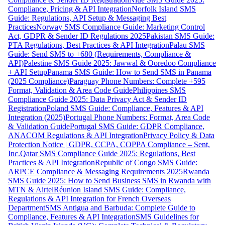
Compliance, Pricing & API Integration
Norfolk Island SMS
Guide: Regulations, API Setup & Messaging Best
Practices
Norway SMS Compliance Guide: Marketing Control
Act, GDPR & Sender ID Regulations 2025
Pakistan SMS Guide:
PTA Regulations, Best Practices & API Integration
Palau SMS
Guide: Send SMS to +680 (Requirements, Compliance &
API)
Palestine SMS Guide 2025: Jawwal & Ooredoo Compliance
+ API Setup
Panama SMS Guide: How to Send SMS in Panama
(2025 Compliance)
Paraguay Phone Numbers: Complete +595
Format, Validation & Area Code Guide
Philippines SMS
Compliance Guide 2025: Data Privacy Act & Sender ID
Registration
Poland SMS Guide: Compliance, Features & API
Integration (2025)
Portugal Phone Numbers: Format, Area Code
& Validation Guide
Portugal SMS Guide: GDPR Compliance,
ANACOM Regulations & API Integration
Privacy Policy & Data
Protection Notice | GDPR, CCPA, COPPA Compliance – Sent,
Inc.
Qatar SMS Compliance Guide 2025: Regulations, Best
Practices & API Integration
Republic of Congo SMS Guide:
ARPCE Compliance & Messaging Requirements 2025
Rwanda
SMS Guide 2025: How to Send Business SMS in Rwanda with
MTN & Airtel
Réunion Island SMS Guide: Compliance,
Regulations & API Integration for French Overseas
Department
SMS Antigua and Barbuda: Complete Guide to
Compliance, Features & API Integration
SMS Guidelines for