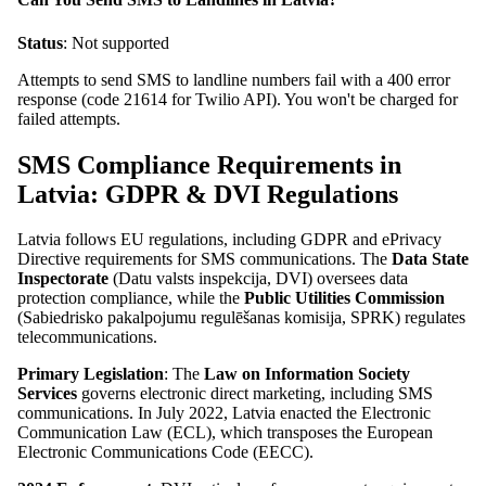
Status
: Not supported
Attempts to send SMS to landline numbers fail with a 400 error
response (code 21614 for Twilio API). You won't be charged for
failed attempts.
SMS Compliance Requirements in
Latvia: GDPR & DVI Regulations
Latvia follows EU regulations, including GDPR and ePrivacy
Directive requirements for SMS communications. The
Data State
Inspectorate
(Datu valsts inspekcija, DVI) oversees data
protection compliance, while the
Public Utilities Commission
(Sabiedrisko pakalpojumu regulēšanas komisija, SPRK) regulates
telecommunications.
Primary Legislation
: The
Law on Information Society
Services
governs electronic direct marketing, including SMS
communications. In July 2022, Latvia enacted the Electronic
Communication Law (ECL), which transposes the European
Electronic Communications Code (EECC).