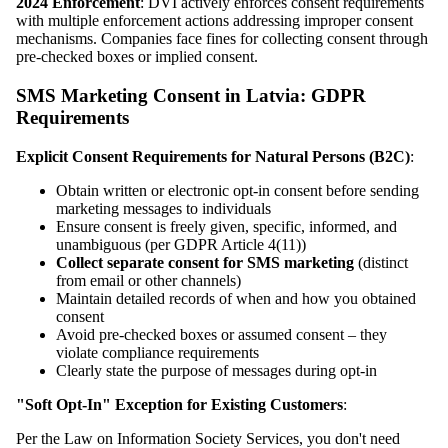
2024 Enforcement
: DVI actively enforces consent requirements
with multiple enforcement actions addressing improper consent
mechanisms. Companies face fines for collecting consent through
pre-checked boxes or implied consent.
SMS Marketing Consent in Latvia: GDPR
Requirements
Explicit Consent Requirements for Natural Persons (B2C)
:
Obtain written or electronic opt-in consent before sending
marketing messages to individuals
Ensure consent is freely given, specific, informed, and
unambiguous (per GDPR Article 4(11))
Collect separate consent for SMS marketing
(distinct
from email or other channels)
Maintain detailed records of when and how you obtained
consent
Avoid pre-checked boxes or assumed consent – they
violate compliance requirements
Clearly state the purpose of messages during opt-in
"Soft Opt-In" Exception for Existing Customers
:
Per the Law on Information Society Services, you don't need