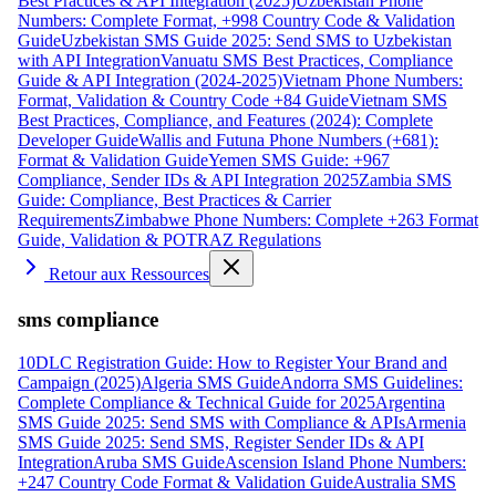
Best Practices & API Integration (2025)
Uzbekistan Phone
Numbers: Complete Format, +998 Country Code & Validation
Guide
Uzbekistan SMS Guide 2025: Send SMS to Uzbekistan
with API Integration
Vanuatu SMS Best Practices, Compliance
Guide & API Integration (2024-2025)
Vietnam Phone Numbers:
Format, Validation & Country Code +84 Guide
Vietnam SMS
Best Practices, Compliance, and Features (2024): Complete
Developer Guide
Wallis and Futuna Phone Numbers (+681):
Format & Validation Guide
Yemen SMS Guide: +967
Compliance, Sender IDs & API Integration 2025
Zambia SMS
Guide: Compliance, Best Practices & Carrier
Requirements
Zimbabwe Phone Numbers: Complete +263 Format
Guide, Validation & POTRAZ Regulations
Retour aux Ressources
sms compliance
10DLC Registration Guide: How to Register Your Brand and
Campaign (2025)
Algeria SMS Guide
Andorra SMS Guidelines:
Complete Compliance & Technical Guide for 2025
Argentina
SMS Guide 2025: Send SMS with Compliance & APIs
Armenia
SMS Guide 2025: Send SMS, Register Sender IDs & API
Integration
Aruba SMS Guide
Ascension Island Phone Numbers:
+247 Country Code Format & Validation Guide
Australia SMS