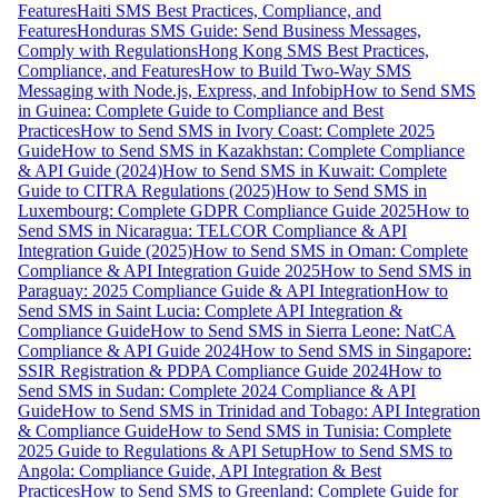
Features
Haiti SMS Best Practices, Compliance, and
Features
Honduras SMS Guide: Send Business Messages,
Comply with Regulations
Hong Kong SMS Best Practices,
Compliance, and Features
How to Build Two-Way SMS
Messaging with Node.js, Express, and Infobip
How to Send SMS
in Guinea: Complete Guide to Compliance and Best
Practices
How to Send SMS in Ivory Coast: Complete 2025
Guide
How to Send SMS in Kazakhstan: Complete Compliance
& API Guide (2024)
How to Send SMS in Kuwait: Complete
Guide to CITRA Regulations (2025)
How to Send SMS in
Luxembourg: Complete GDPR Compliance Guide 2025
How to
Send SMS in Nicaragua: TELCOR Compliance & API
Integration Guide (2025)
How to Send SMS in Oman: Complete
Compliance & API Integration Guide 2025
How to Send SMS in
Paraguay: 2025 Compliance Guide & API Integration
How to
Send SMS in Saint Lucia: Complete API Integration &
Compliance Guide
How to Send SMS in Sierra Leone: NatCA
Compliance & API Guide 2024
How to Send SMS in Singapore:
SSIR Registration & PDPA Compliance Guide 2024
How to
Send SMS in Sudan: Complete 2024 Compliance & API
Guide
How to Send SMS in Trinidad and Tobago: API Integration
& Compliance Guide
How to Send SMS in Tunisia: Complete
2025 Guide to Regulations & API Setup
How to Send SMS to
Angola: Compliance Guide, API Integration & Best
Practices
How to Send SMS to Greenland: Complete Guide for