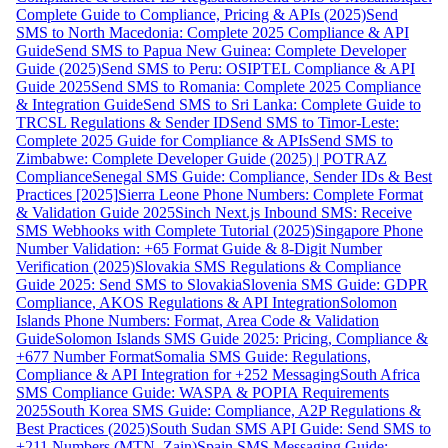
Complete Guide to Compliance, Pricing & APIs (2025)
Send
SMS to North Macedonia: Complete 2025 Compliance & API
Guide
Send SMS to Papua New Guinea: Complete Developer
Guide (2025)
Send SMS to Peru: OSIPTEL Compliance & API
Guide 2025
Send SMS to Romania: Complete 2025 Compliance
& Integration Guide
Send SMS to Sri Lanka: Complete Guide to
TRCSL Regulations & Sender ID
Send SMS to Timor-Leste:
Complete 2025 Guide for Compliance & APIs
Send SMS to
Zimbabwe: Complete Developer Guide (2025) | POTRAZ
Compliance
Senegal SMS Guide: Compliance, Sender IDs & Best
Practices [2025]
Sierra Leone Phone Numbers: Complete Format
& Validation Guide 2025
Sinch Next.js Inbound SMS: Receive
SMS Webhooks with Complete Tutorial (2025)
Singapore Phone
Number Validation: +65 Format Guide & 8-Digit Number
Verification (2025)
Slovakia SMS Regulations & Compliance
Guide 2025: Send SMS to Slovakia
Slovenia SMS Guide: GDPR
Compliance, AKOS Regulations & API Integration
Solomon
Islands Phone Numbers: Format, Area Code & Validation
Guide
Solomon Islands SMS Guide 2025: Pricing, Compliance &
+677 Number Format
Somalia SMS Guide: Regulations,
Compliance & API Integration for +252 Messaging
South Africa
SMS Compliance Guide: WASPA & POPIA Requirements
2025
South Korea SMS Guide: Compliance, A2P Regulations &
Best Practices (2025)
South Sudan SMS API Guide: Send SMS to
+211 Numbers (MTN, Zain)
Spain SMS Messaging Guide: