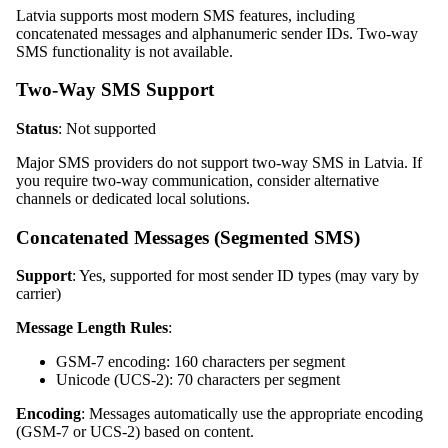
Latvia supports most modern SMS features, including
concatenated messages and alphanumeric sender IDs. Two-way
SMS functionality is not available.
Two-Way SMS Support
Status
: Not supported
Major SMS providers do not support two-way SMS in Latvia. If
you require two-way communication, consider alternative
channels or dedicated local solutions.
Concatenated Messages (Segmented SMS)
Support
: Yes, supported for most sender ID types (may vary by
carrier)
Message Length Rules
:
GSM-7 encoding: 160 characters per segment
Unicode (UCS-2): 70 characters per segment
Encoding
: Messages automatically use the appropriate encoding
(GSM-7 or UCS-2) based on content.