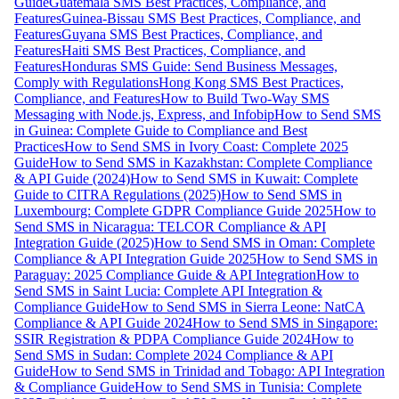
Guide
Guatemala SMS Best Practices, Compliance, and
Features
Guinea-Bissau SMS Best Practices, Compliance, and
Features
Guyana SMS Best Practices, Compliance, and
Features
Haiti SMS Best Practices, Compliance, and
Features
Honduras SMS Guide: Send Business Messages,
Comply with Regulations
Hong Kong SMS Best Practices,
Compliance, and Features
How to Build Two-Way SMS
Messaging with Node.js, Express, and Infobip
How to Send SMS
in Guinea: Complete Guide to Compliance and Best
Practices
How to Send SMS in Ivory Coast: Complete 2025
Guide
How to Send SMS in Kazakhstan: Complete Compliance
& API Guide (2024)
How to Send SMS in Kuwait: Complete
Guide to CITRA Regulations (2025)
How to Send SMS in
Luxembourg: Complete GDPR Compliance Guide 2025
How to
Send SMS in Nicaragua: TELCOR Compliance & API
Integration Guide (2025)
How to Send SMS in Oman: Complete
Compliance & API Integration Guide 2025
How to Send SMS in
Paraguay: 2025 Compliance Guide & API Integration
How to
Send SMS in Saint Lucia: Complete API Integration &
Compliance Guide
How to Send SMS in Sierra Leone: NatCA
Compliance & API Guide 2024
How to Send SMS in Singapore:
SSIR Registration & PDPA Compliance Guide 2024
How to
Send SMS in Sudan: Complete 2024 Compliance & API
Guide
How to Send SMS in Trinidad and Tobago: API Integration
& Compliance Guide
How to Send SMS in Tunisia: Complete