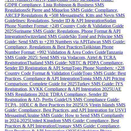
GDPR Compliance, Lista Robinson & Business SMS
Regulations
St Pierre and Miquelon SMS Guide: Compliance,
ARCEP Regulations & +508 Messaging
St. Kitts and Nevis SMS
Guidelines: Regulations, Sender ID & API Integration
Sudan
Phone Number Format: +249 Country Code & Validation Guide
2025
Suriname SMS Guide: Regulations, Phone Format & API
Integration
Switzerland SMS Guide
São Tomé and Príncipe SMS
Guide: Send SMS to +239 Numbers via API
Taiwan SMS Guide:
Compliance, Regulations & Best Practices
Tajikistan Phone
Number Format: +992 Validation & Area Codes Guide
Tanzania
SMS Guide 2025: Send SMS via Vodacom, Airtel & TCRA
Registration
Thailand SMS Guide: NBTC & PDPA Compliance,
Sender ID Registration & API Setup
Togo Phone Numbers: +228
Country Code Format & Validation Guide
Togo SMS Guide: Best
Practices, Compliance & API Integration
Tonga SMS API Pricing
Comparison: Complete Guide for 2025
Turkey SMS Guide: İYS
Registration, KVKK Compliance & API Integration 2025
UAE
SMS Regulations 2024: TDRA Compliance, Sender ID
Registration & AD- Prefix Guide
US SMS Compliance Guide:
TCPA, 10DLC & Best Practices for 2025
US Virgin Islands SMS
Guide: Compliance, Best Practices, and API Integration for USVI
Messaging
Ukraine SMS Guide: How to Send SMS Compliantly
in 2024-2025
United Kingdom SMS Guide: Compliance, Best
Practices & API Integration
Uruguay SMS Guide: Compliance,