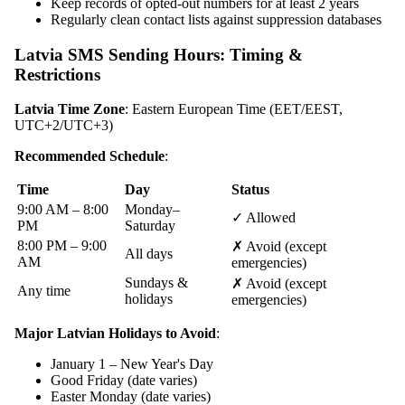
Keep records of opted-out numbers for at least 2 years
Regularly clean contact lists against suppression databases
Latvia SMS Sending Hours: Timing &
Restrictions
Latvia Time Zone
: Eastern European Time (EET/EEST,
UTC+2/UTC+3)
Recommended Schedule
:
Time
Day
Status
9:00 AM – 8:00
Monday–
✓ Allowed
PM
Saturday
8:00 PM – 9:00
✗ Avoid (except
All days
AM
emergencies)
Sundays &
✗ Avoid (except
Any time
holidays
emergencies)
Major Latvian Holidays to Avoid
:
January 1 – New Year's Day
Good Friday (date varies)
Easter Monday (date varies)