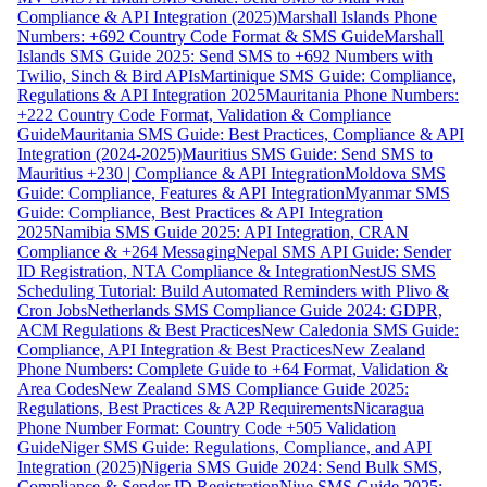
Compliance & API Integration (2025)
Marshall Islands Phone
Numbers: +692 Country Code Format & SMS Guide
Marshall
Islands SMS Guide 2025: Send SMS to +692 Numbers with
Twilio, Sinch & Bird APIs
Martinique SMS Guide: Compliance,
Regulations & API Integration 2025
Mauritania Phone Numbers:
+222 Country Code Format, Validation & Compliance
Guide
Mauritania SMS Guide: Best Practices, Compliance & API
Integration (2024-2025)
Mauritius SMS Guide: Send SMS to
Mauritius +230 | Compliance & API Integration
Moldova SMS
Guide: Compliance, Features & API Integration
Myanmar SMS
Guide: Compliance, Best Practices & API Integration
2025
Namibia SMS Guide 2025: API Integration, CRAN
Compliance & +264 Messaging
Nepal SMS API Guide: Sender
ID Registration, NTA Compliance & Integration
NestJS SMS
Scheduling Tutorial: Build Automated Reminders with Plivo &
Cron Jobs
Netherlands SMS Compliance Guide 2024: GDPR,
ACM Regulations & Best Practices
New Caledonia SMS Guide:
Compliance, API Integration & Best Practices
New Zealand
Phone Numbers: Complete Guide to +64 Format, Validation &
Area Codes
New Zealand SMS Compliance Guide 2025:
Regulations, Best Practices & A2P Requirements
Nicaragua
Phone Number Format: Country Code +505 Validation
Guide
Niger SMS Guide: Regulations, Compliance, and API
Integration (2025)
Nigeria SMS Guide 2024: Send Bulk SMS,
Compliance & Sender ID Registration
Niue SMS Guide 2025: