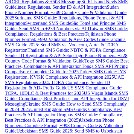
ARCEP Regulations & +508 Messaging
St. Kitts and Nevis SMS
Guidelines: Regulations, Sender ID & API Integration
Sudan
Phone Number Format: +249 Country Code & Validation Guide
2025
Suriname SMS Guide: Regulations, Phone Format & API
Integration
Switzerland SMS Guide
São Tomé and Príncipe SMS
Guide: Send SMS to +239 Numbers via API
Taiwan SMS Guide:
Compliance, Regulations & Best Practices
Tajikistan Phone
Number Format: +992 Validation & Area Codes Guide
Tanzania
SMS Guide 2025: Send SMS via Vodacom, Airtel & TCRA
Registration
Thailand SMS Guide: NBTC & PDPA Compliance,
Sender ID Registration & API Setup
Togo Phone Numbers: +228
Country Code Format & Validation Guide
Togo SMS Guide: Best
Practices, Compliance & API Integration
Tonga SMS API Pricing
Comparison: Complete Guide for 2025
Turkey SMS Guide: İYS
Registration, KVKK Compliance & API Integration 2025
UAE
SMS Regulations 2024: TDRA Compliance, Sender ID
Registration & AD- Prefix Guide
US SMS Compliance Guide:
TCPA, 10DLC & Best Practices for 2025
US Virgin Islands SMS
Guide: Compliance, Best Practices, and API Integration for USVI
Messaging
Ukraine SMS Guide: How to Send SMS Compliantly
in 2024-2025
United Kingdom SMS Guide: Compliance, Best
Practices & API Integration
Uruguay SMS Guide: Compliance,
Best Practices & API Integration (2025)
Uzbekistan Phone
Numbers: Complete Format, +998 Country Code & Validation
Guide
Uzbekistan SMS Guide 2025: Send SMS to Uzbekistan