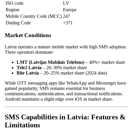
ISO code
LV
Region
Europe
Mobile Country Code (MCC)
247
Dialing Code
+371
Market Conditions
Latvia operates a mature mobile market with high SMS adoption.
Three operators dominate:
LMT (Latvijas Mobilais Telefons)
– 40%+ market share
Tele2 Latvia
– 20–30% market share
Bite Latvia
– 20–25% market share (2024 data)
While OTT messaging apps like WhatsApp and Messenger have
gained popularity, SMS remains essential for business
communications, authentication, and transactional notifications.
Android maintains a slight edge over iOS in market share.
SMS Capabilities in Latvia: Features &
Limitations