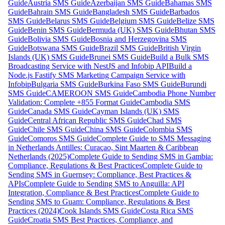
Guide
Austria SMS Guide
Azerbaijan SMS Guide
Bahamas SMS
Guide
Bahrain SMS Guide
Bangladesh SMS Guide
Barbados
SMS Guide
Belarus SMS Guide
Belgium SMS Guide
Belize SMS
Guide
Benin SMS Guide
Bermuda (UK) SMS Guide
Bhutan SMS
Guide
Bolivia SMS Guide
Bosnia and Herzegovina SMS
Guide
Botswana SMS Guide
Brazil SMS Guide
British Virgin
Islands (UK) SMS Guide
Brunei SMS Guide
Build a Bulk SMS
Broadcasting Service with NestJS and Infobip API
Build a
Node.js Fastify SMS Marketing Campaign Service with
Infobip
Bulgaria SMS Guide
Burkina Faso SMS Guide
Burundi
SMS Guide
CAMEROON SMS Guide
Cambodia Phone Number
Validation: Complete +855 Format Guide
Cambodia SMS
Guide
Canada SMS Guide
Cayman Islands (UK) SMS
Guide
Central African Republic SMS Guide
Chad SMS
Guide
Chile SMS Guide
China SMS Guide
Colombia SMS
Guide
Comoros SMS Guide
Complete Guide to SMS Messaging
in Netherlands Antilles: Curaçao, Sint Maarten & Caribbean
Netherlands (2025)
Complete Guide to Sending SMS in Gambia:
Compliance, Regulations & Best Practices
Complete Guide to
Sending SMS in Guernsey: Compliance, Best Practices &
APIs
Complete Guide to Sending SMS to Anguilla: API
Integration, Compliance & Best Practices
Complete Guide to
Sending SMS to Guam: Compliance, Regulations & Best
Practices (2024)
Cook Islands SMS Guide
Costa Rica SMS
Guide
Croatia SMS Best Practices, Compliance, and