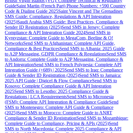
British Virgin Islands (VG): Complete Technical & Regulatory
Guide
Saint Martin (French Part) Phone Numbers: +590 Country
Code & Dialing Guide 2025
Saint Vincent and The Grenadines
SMS Guide: Compliance, Regulations & API Integration
(2025)
Saudi Arabia SMS Guide: Best Practices, Compliance &
Sender ID Registration (2025)
Send SMS in Jersey: Complete
Compliance & API Integration Guide 2024
Send SMS in
Kyrgyzstan: Complete Guide to MegaCom, Beeline & O!
Networks
Send SMS to Afghanistan: Complete API Guide,
Compliance & Best Practices
Send SMS to Albania: 2025 Guide
to A2P Messaging, GDPR Compliance & Regulations
Send SMS
to Andorra: Complete Guide to A2P Messaging, Compliance &
API Integration
Send SMS to French Polynesia: Complete API
Integration Guide (+689) | 2025
Send SMS to Iraq: Compliance
Guide & Sender ID Registration (2025)
Send SMS to Jamaica:
2025 API Guide | Digicel & Flow Compliance
Send SMS to
Kosovo: Complete Compliance Guide & API Integration
2025
Send SMS to Lesotho: 2025 Compliance Guide &
Regulations | LCA Requirements
Send SMS to Micronesia
(FSM): Complete API Integration & Compliance Guide
Send
SMS to Montenegro: Complete API Guide & Compliance
(2025)
Send SMS to Morocco: Complete Guide to ANRT
Compliance & Sender ID Registration
Send SMS to Mozambique:
Complete Guide to Compliance, Pricing & APIs (2025)
Send
SMS to North Macedonia: Complete 2025 Compliance & API