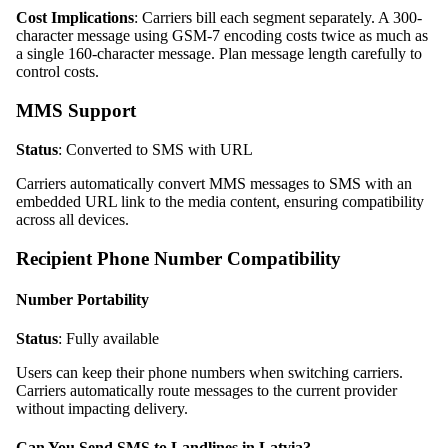
Cost Implications
: Carriers bill each segment separately. A 300-
character message using GSM-7 encoding costs twice as much as
a single 160-character message. Plan message length carefully to
control costs.
MMS Support
Status
: Converted to SMS with URL
Carriers automatically convert MMS messages to SMS with an
embedded URL link to the media content, ensuring compatibility
across all devices.
Recipient Phone Number Compatibility
Number Portability
Status
: Fully available
Users can keep their phone numbers when switching carriers.
Carriers automatically route messages to the current provider
without impacting delivery.
Can You Send SMS to Landlines in Latvia?