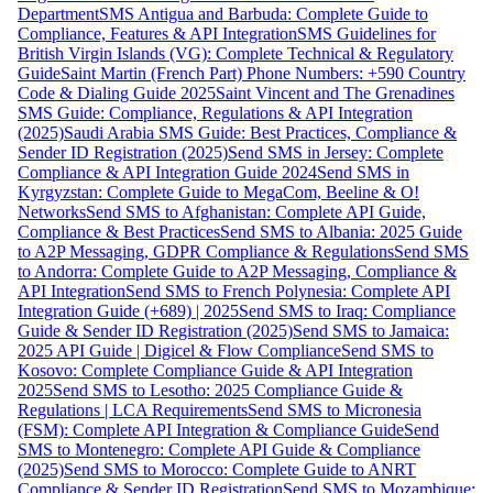
Department
SMS Antigua and Barbuda: Complete Guide to
Compliance, Features & API Integration
SMS Guidelines for
British Virgin Islands (VG): Complete Technical & Regulatory
Guide
Saint Martin (French Part) Phone Numbers: +590 Country
Code & Dialing Guide 2025
Saint Vincent and The Grenadines
SMS Guide: Compliance, Regulations & API Integration
(2025)
Saudi Arabia SMS Guide: Best Practices, Compliance &
Sender ID Registration (2025)
Send SMS in Jersey: Complete
Compliance & API Integration Guide 2024
Send SMS in
Kyrgyzstan: Complete Guide to MegaCom, Beeline & O!
Networks
Send SMS to Afghanistan: Complete API Guide,
Compliance & Best Practices
Send SMS to Albania: 2025 Guide
to A2P Messaging, GDPR Compliance & Regulations
Send SMS
to Andorra: Complete Guide to A2P Messaging, Compliance &
API Integration
Send SMS to French Polynesia: Complete API
Integration Guide (+689) | 2025
Send SMS to Iraq: Compliance
Guide & Sender ID Registration (2025)
Send SMS to Jamaica:
2025 API Guide | Digicel & Flow Compliance
Send SMS to
Kosovo: Complete Compliance Guide & API Integration
2025
Send SMS to Lesotho: 2025 Compliance Guide &
Regulations | LCA Requirements
Send SMS to Micronesia
(FSM): Complete API Integration & Compliance Guide
Send
SMS to Montenegro: Complete API Guide & Compliance
(2025)
Send SMS to Morocco: Complete Guide to ANRT
Compliance & Sender ID Registration
Send SMS to Mozambique: