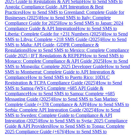
2025 Guide to Regulations & API Setup
How to Send SMS to
Angola: Compliance Guide, API Integration & Best
Practices
How to Send SMS to Greenland: Complete Guide for
Businesses (2025)
How to Send SMS to Italy: Complete
Compliance Guide for 2025
How to Send SMS to Japan: 2024
Compliance Guide & API Integration
How to Send SMS to
Liberia: Complete Guide for +231 Numbers (2025)
How to Send
SMS to Libya: Complete +218 SMS Guide (2025)
How to Send
SMS to Malta: API Guide, GDPR Compliance &
Regulations
How to Send SMS to Mexico: Complete Compliance
Guide 2025 | IFT Regulations & REPEP
How to Send SMS to
Monaco: Complete Compliance & API Guide 2025
How to Send
SMS to Mongolia: Complete 2025 Developer Guide
How to Send
SMS to Montserrat: Complete Guide to API Integration &
Compliance
How to Send SMS to Puerto Rico: 10DLC
Registration & TCPA Compliance Guide (2025)
How to Send
SMS to Samoa (WS): Complete +685 API Guide &
Compliance
How to Send SMS to Samoa: Complete +685
Messaging Guide (2025)
How to Send SMS to San Marino:
Complete Guide (+378 Compliance & API)
How to Send SMS to
Serbia: Complete API Integration Guide (2025)
How to Send
SMS to Sweden: Complete Guide to Compliance & API
Integration (2025)
How to Send SMS to Syria: 2025 Compliance
Guide & API Providers
How to Send SMS to Tonga: Complete
2025 Compliance Guide (+676)
How to Send SMS to