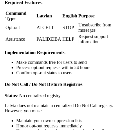
Required Features
:
Command
Latvian
English
Purpose
Type
Unsubscribe from
Opt-out
ATCELT
STOP
messages
Request support
Assistance
PALĪDZĪBA
HELP
information
Implementation Requirements
:
Make commands free for users to send
Process opt-out requests within 24 hours
Confirm opt-out status to users
Do Not Call / Do Not Disturb Registries
Status
: No centralized registry
Latvia does not maintain a centralized Do Not Call registry.
However, you must:
Maintain your own suppression lists
Honor opt-out requests immediately