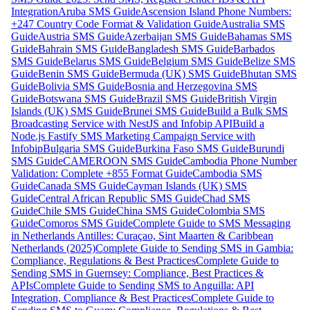
Integration
Aruba SMS Guide
Ascension Island Phone Numbers:
+247 Country Code Format & Validation Guide
Australia SMS
Guide
Austria SMS Guide
Azerbaijan SMS Guide
Bahamas SMS
Guide
Bahrain SMS Guide
Bangladesh SMS Guide
Barbados
SMS Guide
Belarus SMS Guide
Belgium SMS Guide
Belize SMS
Guide
Benin SMS Guide
Bermuda (UK) SMS Guide
Bhutan SMS
Guide
Bolivia SMS Guide
Bosnia and Herzegovina SMS
Guide
Botswana SMS Guide
Brazil SMS Guide
British Virgin
Islands (UK) SMS Guide
Brunei SMS Guide
Build a Bulk SMS
Broadcasting Service with NestJS and Infobip API
Build a
Node.js Fastify SMS Marketing Campaign Service with
Infobip
Bulgaria SMS Guide
Burkina Faso SMS Guide
Burundi
SMS Guide
CAMEROON SMS Guide
Cambodia Phone Number
Validation: Complete +855 Format Guide
Cambodia SMS
Guide
Canada SMS Guide
Cayman Islands (UK) SMS
Guide
Central African Republic SMS Guide
Chad SMS
Guide
Chile SMS Guide
China SMS Guide
Colombia SMS
Guide
Comoros SMS Guide
Complete Guide to SMS Messaging
in Netherlands Antilles: Curaçao, Sint Maarten & Caribbean
Netherlands (2025)
Complete Guide to Sending SMS in Gambia:
Compliance, Regulations & Best Practices
Complete Guide to
Sending SMS in Guernsey: Compliance, Best Practices &
APIs
Complete Guide to Sending SMS to Anguilla: API
Integration, Compliance & Best Practices
Complete Guide to