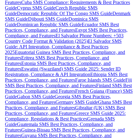
Features
Cuba SMS Compliance: Requirements & Best Practices
Guide
Cyprus SMS Guide
Czech Republic SMS
Guide
Democratic Republic Of The Congo SMS Guide
Denmark
SMS Guide
Djibouti SMS Guide
Dominica SMS
Guide
Dominican Republic SMS Guide
Ecuador SMS Best
Practices, Compliance, and Features
Egypt SMS Best Practices,
Compliance, and Features
El Salvador Phone Numbers: +503
Country Code Format & Validation (2025)
El Salvador SMS
Guide: API Integration, Compliance & Best Practices
2025
Equatorial Guinea SMS Best Practices, Compliance, and
Features
Eritrea SMS Best Practices, Compliance, and
Features
Estonia SMS Best Practices, Compliance, and
Features
Eswatini (Swaziland) SMS Guide 2025: Sender ID
Registration, Compliance & API Integration
Ethiopia SMS Best
Practices, Compliance, and Features
Faroe Islands SMS Guide
Fiji
SMS Best Practices, Compliance, and Features
Finland SMS Best
Practices, Compliance, and Features
French Guiana (France) SMS
Guide
Gabon SMS Guide
Georgia SMS Best Practices,
Compliance, and Features
Germany SMS Guide
Ghana SMS Best
Practices, Compliance, and Features
Gibraltar (UK) SMS Best
Practices, Compliance, and Features
Greece SMS Guide 2025:
Compliance, Regulations & Best Practices
Grenada SMS
Guide
Guatemala SMS Best Practices, Compliance, and
Features
Guinea-Bissau SMS Best Practices, Compliance, and
Features
Guyana SMS Best Practices, Compliance, and