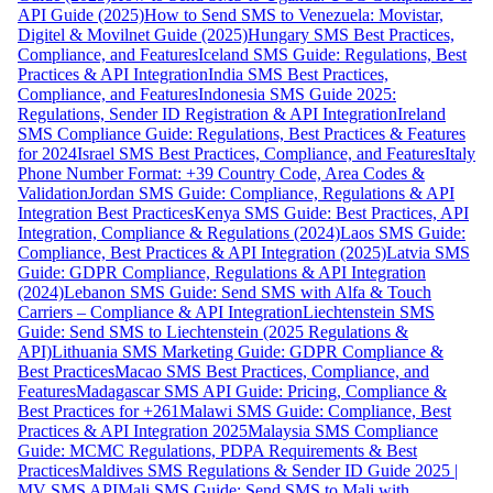
API Guide (2025)
How to Send SMS to Venezuela: Movistar,
Digitel & Movilnet Guide (2025)
Hungary SMS Best Practices,
Compliance, and Features
Iceland SMS Guide: Regulations, Best
Practices & API Integration
India SMS Best Practices,
Compliance, and Features
Indonesia SMS Guide 2025:
Regulations, Sender ID Registration & API Integration
Ireland
SMS Compliance Guide: Regulations, Best Practices & Features
for 2024
Israel SMS Best Practices, Compliance, and Features
Italy
Phone Number Format: +39 Country Code, Area Codes &
Validation
Jordan SMS Guide: Compliance, Regulations & API
Integration Best Practices
Kenya SMS Guide: Best Practices, API
Integration, Compliance & Regulations (2024)
Laos SMS Guide:
Compliance, Best Practices & API Integration (2025)
Latvia SMS
Guide: GDPR Compliance, Regulations & API Integration
(2024)
Lebanon SMS Guide: Send SMS with Alfa & Touch
Carriers – Compliance & API Integration
Liechtenstein SMS
Guide: Send SMS to Liechtenstein (2025 Regulations &
API)
Lithuania SMS Marketing Guide: GDPR Compliance &
Best Practices
Macao SMS Best Practices, Compliance, and
Features
Madagascar SMS API Guide: Pricing, Compliance &
Best Practices for +261
Malawi SMS Guide: Compliance, Best
Practices & API Integration 2025
Malaysia SMS Compliance
Guide: MCMC Regulations, PDPA Requirements & Best
Practices
Maldives SMS Regulations & Sender ID Guide 2025 |
MV SMS API
Mali SMS Guide: Send SMS to Mali with