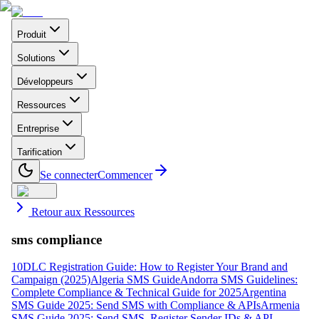
Produit
Solutions
Développeurs
Ressources
Entreprise
Tarification
Se connecter
Commencer
Retour aux Ressources
sms compliance
10DLC Registration Guide: How to Register Your Brand and
Campaign (2025)
Algeria SMS Guide
Andorra SMS Guidelines:
Complete Compliance & Technical Guide for 2025
Argentina
SMS Guide 2025: Send SMS with Compliance & APIs
Armenia
SMS Guide 2025: Send SMS, Register Sender IDs & API