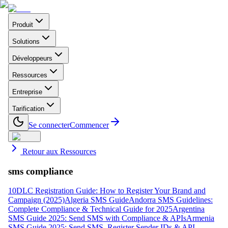
Produit
Solutions
Développeurs
Ressources
Entreprise
Tarification
Se connecter
Commencer
Retour aux Ressources
sms compliance
10DLC Registration Guide: How to Register Your Brand and
Campaign (2025)
Algeria SMS Guide
Andorra SMS Guidelines:
Complete Compliance & Technical Guide for 2025
Argentina
SMS Guide 2025: Send SMS with Compliance & APIs
Armenia
SMS Guide 2025: Send SMS, Register Sender IDs & API