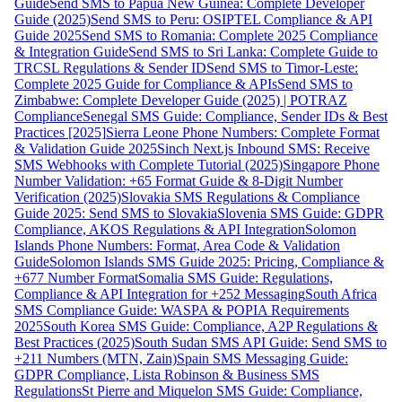
Guide
Send SMS to Papua New Guinea: Complete Developer
Guide (2025)
Send SMS to Peru: OSIPTEL Compliance & API
Guide 2025
Send SMS to Romania: Complete 2025 Compliance
& Integration Guide
Send SMS to Sri Lanka: Complete Guide to
TRCSL Regulations & Sender ID
Send SMS to Timor-Leste:
Complete 2025 Guide for Compliance & APIs
Send SMS to
Zimbabwe: Complete Developer Guide (2025) | POTRAZ
Compliance
Senegal SMS Guide: Compliance, Sender IDs & Best
Practices [2025]
Sierra Leone Phone Numbers: Complete Format
& Validation Guide 2025
Sinch Next.js Inbound SMS: Receive
SMS Webhooks with Complete Tutorial (2025)
Singapore Phone
Number Validation: +65 Format Guide & 8-Digit Number
Verification (2025)
Slovakia SMS Regulations & Compliance
Guide 2025: Send SMS to Slovakia
Slovenia SMS Guide: GDPR
Compliance, AKOS Regulations & API Integration
Solomon
Islands Phone Numbers: Format, Area Code & Validation
Guide
Solomon Islands SMS Guide 2025: Pricing, Compliance &
+677 Number Format
Somalia SMS Guide: Regulations,
Compliance & API Integration for +252 Messaging
South Africa
SMS Compliance Guide: WASPA & POPIA Requirements
2025
South Korea SMS Guide: Compliance, A2P Regulations &
Best Practices (2025)
South Sudan SMS API Guide: Send SMS to
+211 Numbers (MTN, Zain)
Spain SMS Messaging Guide:
GDPR Compliance, Lista Robinson & Business SMS
Regulations
St Pierre and Miquelon SMS Guide: Compliance,