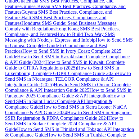
Guide
Guatemala SMS Best Practices, Compliance, and
Features
Guinea-Bissau SMS Best Practices, Compliance, and
Features
Guyana SMS Best Practices, Compliance, and
Features
Haiti SMS Best Practices, Compliance, and
Features
Honduras SMS Guide: Send Business Messages,
Comply with Regulations
Hong Kong SMS Best Practices,
Compliance, and Features
How to Build Two-Way SMS
Messaging with Node.js, Express, and Infobip
How to Send SMS
in Guinea: Complete Guide to Compliance and Best
Practices
How to Send SMS in Ivory Coast: Complete 2025
Guide
How to Send SMS in Kazakhstan: Complete Compliance
& API Guide (2024)
How to Send SMS in Kuwait: Complete
Guide to CITRA Regulations (2025)
How to Send SMS in
Luxembourg: Complete GDPR Compliance Guide 2025
How to
Send SMS in Nicaragua: TELCOR Compliance & API
Integration Guide (2025)
How to Send SMS in Oman: Complete
Compliance & API Integration Guide 2025
How to Send SMS in
Paraguay: 2025 Compliance Guide & API Integration
How to
Send SMS in Saint Lucia: Complete API Integration &
Compliance Guide
How to Send SMS in Sierra Leone: NatCA
Compliance & API Guide 2024
How to Send SMS in Singapore:
SSIR Registration & PDPA Compliance Guide 2024
How to
Send SMS in Sudan: Complete 2024 Compliance & API
Guide
How to Send SMS in Trinidad and Tobago: API Integration
& Compliance Guide
How to Send SMS in Tunisia: Complete