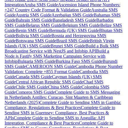
Integration
Aruba SMS Guide
Ascension Island Phone Numbers:
+247 Country Code Format & Validation Guide
Australia SMS
Guide
Austria SMS Guide
Azerbaijan SMS Guide
Bahamas SMS
Guide
Bahrain SMS Guide
Bangladesh SMS Guide
Barbados
SMS Guide
Belarus SMS Guide
Belgium SMS Guide
Belize SMS
Guide
Benin SMS Guide
Bermuda (UK) SMS Guide
Bhutan SMS
Guide
Bolivia SMS Guide
Bosnia and Herzegovina SMS
Guide
Botswana SMS Guide
Brazil SMS Guide
British Virgin
Islands (UK) SMS Guide
Brunei SMS Guide
Build a Bulk SMS
Broadcasting Service with NestJS and Infobip API
Build a
Node.js Fastify SMS Marketing Campaign Service with
Infobip
Bulgaria SMS Guide
Burkina Faso SMS Guide
Burundi
SMS Guide
CAMEROON SMS Guide
Cambodia Phone Number
Validation: Complete +855 Format Guide
Cambodia SMS
Guide
Canada SMS Guide
Cayman Islands (UK) SMS
Guide
Central African Republic SMS Guide
Chad SMS
Guide
Chile SMS Guide
China SMS Guide
Colombia SMS
Guide
Comoros SMS Guide
Complete Guide to SMS Messaging
in Netherlands Antilles: Curaçao, Sint Maarten & Caribbean
Netherlands (2025)
Complete Guide to Sending SMS in Gambia:
Compliance, Regulations & Best Practices
Complete Guide to
Sending SMS in Guernsey: Compliance, Best Practices &
APIs
Complete Guide to Sending SMS to Anguilla: API
Integration, Compliance & Best Practices
Complete Guide to