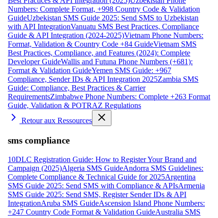
Best Practices & API Integration (2025)
Uzbekistan Phone
Numbers: Complete Format, +998 Country Code & Validation
Guide
Uzbekistan SMS Guide 2025: Send SMS to Uzbekistan
with API Integration
Vanuatu SMS Best Practices, Compliance
Guide & API Integration (2024-2025)
Vietnam Phone Numbers:
Format, Validation & Country Code +84 Guide
Vietnam SMS
Best Practices, Compliance, and Features (2024): Complete
Developer Guide
Wallis and Futuna Phone Numbers (+681):
Format & Validation Guide
Yemen SMS Guide: +967
Compliance, Sender IDs & API Integration 2025
Zambia SMS
Guide: Compliance, Best Practices & Carrier
Requirements
Zimbabwe Phone Numbers: Complete +263 Format
Guide, Validation & POTRAZ Regulations
Retour aux Ressources
sms compliance
10DLC Registration Guide: How to Register Your Brand and
Campaign (2025)
Algeria SMS Guide
Andorra SMS Guidelines:
Complete Compliance & Technical Guide for 2025
Argentina
SMS Guide 2025: Send SMS with Compliance & APIs
Armenia
SMS Guide 2025: Send SMS, Register Sender IDs & API
Integration
Aruba SMS Guide
Ascension Island Phone Numbers:
+247 Country Code Format & Validation Guide
Australia SMS