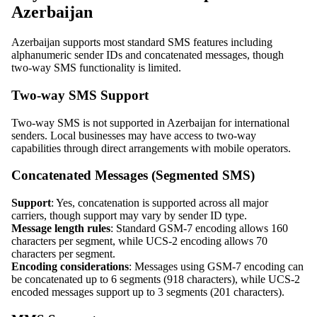
Azerbaijan
Azerbaijan supports most standard SMS features including
alphanumeric sender IDs and concatenated messages, though
two-way SMS functionality is limited.
Two-way SMS Support
Two-way SMS is not supported in Azerbaijan for international
senders. Local businesses may have access to two-way
capabilities through direct arrangements with mobile operators.
Concatenated Messages (Segmented SMS)
Support
: Yes, concatenation is supported across all major
carriers, though support may vary by sender ID type.
Message length rules
: Standard GSM-7 encoding allows 160
characters per segment, while UCS-2 encoding allows 70
characters per segment.
Encoding considerations
: Messages using GSM-7 encoding can
be concatenated up to 6 segments (918 characters), while UCS-2
encoded messages support up to 3 segments (201 characters).