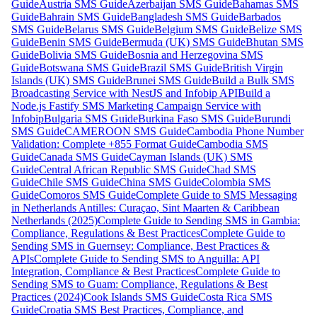
Guide
Austria SMS Guide
Azerbaijan SMS Guide
Bahamas SMS
Guide
Bahrain SMS Guide
Bangladesh SMS Guide
Barbados
SMS Guide
Belarus SMS Guide
Belgium SMS Guide
Belize SMS
Guide
Benin SMS Guide
Bermuda (UK) SMS Guide
Bhutan SMS
Guide
Bolivia SMS Guide
Bosnia and Herzegovina SMS
Guide
Botswana SMS Guide
Brazil SMS Guide
British Virgin
Islands (UK) SMS Guide
Brunei SMS Guide
Build a Bulk SMS
Broadcasting Service with NestJS and Infobip API
Build a
Node.js Fastify SMS Marketing Campaign Service with
Infobip
Bulgaria SMS Guide
Burkina Faso SMS Guide
Burundi
SMS Guide
CAMEROON SMS Guide
Cambodia Phone Number
Validation: Complete +855 Format Guide
Cambodia SMS
Guide
Canada SMS Guide
Cayman Islands (UK) SMS
Guide
Central African Republic SMS Guide
Chad SMS
Guide
Chile SMS Guide
China SMS Guide
Colombia SMS
Guide
Comoros SMS Guide
Complete Guide to SMS Messaging
in Netherlands Antilles: Curaçao, Sint Maarten & Caribbean
Netherlands (2025)
Complete Guide to Sending SMS in Gambia:
Compliance, Regulations & Best Practices
Complete Guide to
Sending SMS in Guernsey: Compliance, Best Practices &
APIs
Complete Guide to Sending SMS to Anguilla: API
Integration, Compliance & Best Practices
Complete Guide to
Sending SMS to Guam: Compliance, Regulations & Best
Practices (2024)
Cook Islands SMS Guide
Costa Rica SMS
Guide
Croatia SMS Best Practices, Compliance, and