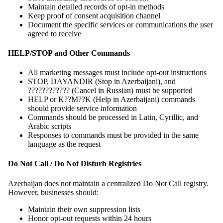
Maintain detailed records of opt-in methods
Keep proof of consent acquisition channel
Document the specific services or communications the user
agreed to receive
HELP/STOP and Other Commands
All marketing messages must include opt-out instructions
STOP, DAYANDIR (Stop in Azerbaijani), and
???????????? (Cancel in Russian) must be supported
HELP or K??M??K (Help in Azerbaijani) commands
should provide service information
Commands should be processed in Latin, Cyrillic, and
Arabic scripts
Responses to commands must be provided in the same
language as the request
Do Not Call / Do Not Disturb Registries
Azerbaijan does not maintain a centralized Do Not Call registry.
However, businesses should:
Maintain their own suppression lists
Honor opt-out requests within 24 hours