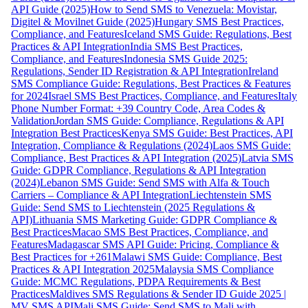
API Guide (2025)
How to Send SMS to Venezuela: Movistar,
Digitel & Movilnet Guide (2025)
Hungary SMS Best Practices,
Compliance, and Features
Iceland SMS Guide: Regulations, Best
Practices & API Integration
India SMS Best Practices,
Compliance, and Features
Indonesia SMS Guide 2025:
Regulations, Sender ID Registration & API Integration
Ireland
SMS Compliance Guide: Regulations, Best Practices & Features
for 2024
Israel SMS Best Practices, Compliance, and Features
Italy
Phone Number Format: +39 Country Code, Area Codes &
Validation
Jordan SMS Guide: Compliance, Regulations & API
Integration Best Practices
Kenya SMS Guide: Best Practices, API
Integration, Compliance & Regulations (2024)
Laos SMS Guide:
Compliance, Best Practices & API Integration (2025)
Latvia SMS
Guide: GDPR Compliance, Regulations & API Integration
(2024)
Lebanon SMS Guide: Send SMS with Alfa & Touch
Carriers – Compliance & API Integration
Liechtenstein SMS
Guide: Send SMS to Liechtenstein (2025 Regulations &
API)
Lithuania SMS Marketing Guide: GDPR Compliance &
Best Practices
Macao SMS Best Practices, Compliance, and
Features
Madagascar SMS API Guide: Pricing, Compliance &
Best Practices for +261
Malawi SMS Guide: Compliance, Best
Practices & API Integration 2025
Malaysia SMS Compliance
Guide: MCMC Regulations, PDPA Requirements & Best
Practices
Maldives SMS Regulations & Sender ID Guide 2025 |
MV SMS API
Mali SMS Guide: Send SMS to Mali with