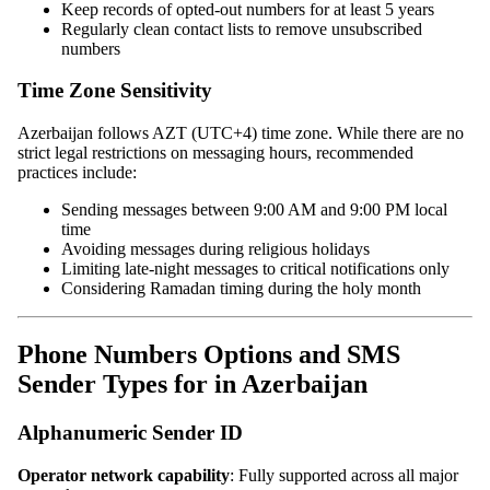
Keep records of opted-out numbers for at least 5 years
Regularly clean contact lists to remove unsubscribed
numbers
Time Zone Sensitivity
Azerbaijan follows AZT (UTC+4) time zone. While there are no
strict legal restrictions on messaging hours, recommended
practices include:
Sending messages between 9:00 AM and 9:00 PM local
time
Avoiding messages during religious holidays
Limiting late-night messages to critical notifications only
Considering Ramadan timing during the holy month
Phone Numbers Options and SMS
Sender Types for in Azerbaijan
Alphanumeric Sender ID
Operator network capability
: Fully supported across all major