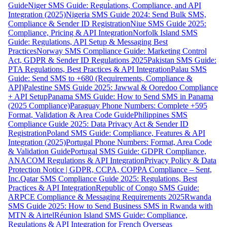
Guide
Niger SMS Guide: Regulations, Compliance, and API
Integration (2025)
Nigeria SMS Guide 2024: Send Bulk SMS,
Compliance & Sender ID Registration
Niue SMS Guide 2025:
Compliance, Pricing & API Integration
Norfolk Island SMS
Guide: Regulations, API Setup & Messaging Best
Practices
Norway SMS Compliance Guide: Marketing Control
Act, GDPR & Sender ID Regulations 2025
Pakistan SMS Guide:
PTA Regulations, Best Practices & API Integration
Palau SMS
Guide: Send SMS to +680 (Requirements, Compliance &
API)
Palestine SMS Guide 2025: Jawwal & Ooredoo Compliance
+ API Setup
Panama SMS Guide: How to Send SMS in Panama
(2025 Compliance)
Paraguay Phone Numbers: Complete +595
Format, Validation & Area Code Guide
Philippines SMS
Compliance Guide 2025: Data Privacy Act & Sender ID
Registration
Poland SMS Guide: Compliance, Features & API
Integration (2025)
Portugal Phone Numbers: Format, Area Code
& Validation Guide
Portugal SMS Guide: GDPR Compliance,
ANACOM Regulations & API Integration
Privacy Policy & Data
Protection Notice | GDPR, CCPA, COPPA Compliance – Sent,
Inc.
Qatar SMS Compliance Guide 2025: Regulations, Best
Practices & API Integration
Republic of Congo SMS Guide:
ARPCE Compliance & Messaging Requirements 2025
Rwanda
SMS Guide 2025: How to Send Business SMS in Rwanda with
MTN & Airtel
Réunion Island SMS Guide: Compliance,
Regulations & API Integration for French Overseas