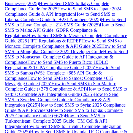
Businesses (2025)
How to Send SMS to Italy: Complete
Compliance Guide for 2025
How to Send SMS to Japan: 2024
Compliance Guide & API Integration
How to Send SMS to
Liberia: Complete Guide for +231 Numbers (2025)
How to Send
SMS to Libya: Complete +218 SMS Guide (2025)
How to Send
SMS to Malta: API Guide, GDPR Compliance &
Regulations
How to Send SMS to Mexico: Complete Compliance
Guide 2025 | IFT Regulations & REPEP
How to Send SMS to
Monaco: Complete Compliance & API Guide 2025
How to Send
SMS to Mongolia: Complete 2025 Developer Guide
How to Send
SMS to Montserrat: Complete Guide to API Integration &
Compliance
How to Send SMS to Puerto Rico: 10DLC
Registration & TCPA Compliance Guide (2025)
How to Send
SMS to Samoa (WS): Complete +685 API Guide &
Compliance
How to Send SMS to Samoa: Complete +685
Messaging Guide (2025)
How to Send SMS to San Marino:
Complete Guide (+378 Compliance & API)
How to Send SMS to
Serbia: Complete API Integration Guide (2025)
How to Send
SMS to Sweden: Complete Guide to Compliance & API
Integration (2025)
How to Send SMS to Syria: 2025 Compliance
Guide & API Providers
How to Send SMS to Tonga: Complete
2025 Compliance Guide (+676)
How to Send SMS to
Turkmenistan: Complete 2025 Guide | TM Cell & API
Integration
How to Send SMS to Tuvalu: Complete Integration
Guide (2025)
How to Send SMS to Uganda: UCC Compliance &