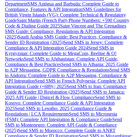
Department
SMS Antigua and Barbuda: Complete Guide to
Compliance, Features & API Integration
SMS Guidelines for
British Virgin Islands (VG): Complete Technical & Regulatory
Guide
Saint Martin (French Part) Phone Numbers: +590 Country
Code & Dialing Guide 2025
Saint Vincent and The Grenadines
SMS Guide: Compliance, Regulations & API Integration
(2025)
Saudi Arabia SMS Guide: Best Practices, Compliance &
Sender ID Registration (2025)
Send SMS in Jersey: Complete
Compliance & API Integration Guide 2024
Send SMS in
Kyrgyzstan: Complete Guide to MegaCom, Beeline & O!
Networks
Send SMS to Afghanistan: Complete API Guide,
Compliance & Best Practices
Send SMS to Albania: 2025 Guide
to A2P Messaging, GDPR Compliance & Regulations
Send SMS
to Andorra: Complete Guide to A2P Messaging, Compliance &
API Integration
Send SMS to French Polynesia: Complete API
Integration Guide (+689) | 2025
Send SMS to Iraq: Compliance
Guide & Sender ID Registration (2025)
Send SMS to Jamaica:
2025 API Guide | Digicel & Flow Compliance
Send SMS to
Kosovo: Complete Compliance Guide & API Integration
2025
Send SMS to Lesotho: 2025 Compliance Guide &
Regulations | LCA Requirements
Send SMS to Micronesia
(FSM): Complete API Integration & Compliance Guide
Send
SMS to Montenegro: Complete API Guide & Compliance
(2025)
Send SMS to Morocco: Complete Guide to ANRT
Compliance & Sender ID Registration
Send SMS to Mozambique: