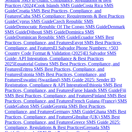
Sending SMS to Guam: Compliance, Regulations & Best
Practices (2024)
Cook Islands SMS Guide
Costa Rica SMS
Guide
Croatia SMS Best Practices, Compliance, and
Features
Cuba SMS Compliance: Requirements & Best Practices
Guide
Cyprus SMS Guide
Czech Republic SMS
Guide
Democratic Republic Of The Congo SMS Guide
Denmark
SMS Guide
Djibouti SMS Guide
Dominica SMS
Guide
Dominican Republic SMS Guide
Ecuador SMS Best
Practices, Compliance, and Features
Egypt SMS Best Practices,
Compliance, and Features
El Salvador Phone Numbers: +503
Country Code Format & Validation (2025)
El Salvador SMS
Guide: API Integration, Compliance & Best Practices
2025
Equatorial Guinea SMS Best Practices, Compliance, and
Features
Eritrea SMS Best Practices, Compliance, and
Features
Estonia SMS Best Practices, Compliance, and
Features
Eswatini (Swaziland) SMS Guide 2025: Sender ID
Registration, Compliance & API Integration
Ethiopia SMS Best
Practices, Compliance, and Features
Faroe Islands SMS Guide
Fiji
SMS Best Practices, Compliance, and Features
Finland SMS Best
Practices, Compliance, and Features
French Guiana (France) SMS
Guide
Gabon SMS Guide
Georgia SMS Best Practices,
Compliance, and Features
Germany SMS Guide
Ghana SMS Best
Practices, Compliance, and Features
Gibraltar (UK) SMS Best
Practices, Compliance, and Features
Greece SMS Guide 2025:
Compliance, Regulations & Best Practices
Grenada SMS