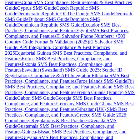
Features
Cuba SMS Compliance: Requirements & Best Practices
Guide
Cyprus SMS Guide
Czech Republic SMS
Guide
Democratic Republic Of The Congo SMS Guide
Denmark
SMS Guide
Djibouti SMS Guide
Dominica SMS
Guide
Dominican Republic SMS Guide
Ecuador SMS Best
Practices, Compliance, and Features
Egypt SMS Best Practices,
Compliance, and Features
El Salvador Phone Numbers: +503
Country Code Format & Validation (2025)
El Salvador SMS
Guide: API Integration, Compliance & Best Practices
2025
Equatorial Guinea SMS Best Practices, Compliance, and
Features
Eritrea SMS Best Practices, Compliance, and
Features
Estonia SMS Best Practices, Compliance, and
Features
Eswatini (Swaziland) SMS Guide 2025: Sender ID
Registration, Compliance & API Integration
Ethiopia SMS Best
Practices, Compliance, and Features
Faroe Islands SMS Guide
Fiji
SMS Best Practices, Compliance, and Features
Finland SMS Best
Practices, Compliance, and Features
French Guiana (France) SMS
Guide
Gabon SMS Guide
Georgia SMS Best Practices,
Compliance, and Features
Germany SMS Guide
Ghana SMS Best
Practices, Compliance, and Features
Gibraltar (UK) SMS Best
Practices, Compliance, and Features
Greece SMS Guide 2025:
Compliance, Regulations & Best Practices
Grenada SMS
Guide
Guatemala SMS Best Practices, Compliance, and
Features
Guinea-Bissau SMS Best Practices, Compliance, and
Features
Guyana SMS Best Practices, Compliance, and