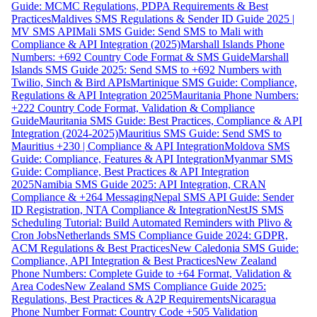
Guide: MCMC Regulations, PDPA Requirements & Best
Practices
Maldives SMS Regulations & Sender ID Guide 2025 |
MV SMS API
Mali SMS Guide: Send SMS to Mali with
Compliance & API Integration (2025)
Marshall Islands Phone
Numbers: +692 Country Code Format & SMS Guide
Marshall
Islands SMS Guide 2025: Send SMS to +692 Numbers with
Twilio, Sinch & Bird APIs
Martinique SMS Guide: Compliance,
Regulations & API Integration 2025
Mauritania Phone Numbers:
+222 Country Code Format, Validation & Compliance
Guide
Mauritania SMS Guide: Best Practices, Compliance & API
Integration (2024-2025)
Mauritius SMS Guide: Send SMS to
Mauritius +230 | Compliance & API Integration
Moldova SMS
Guide: Compliance, Features & API Integration
Myanmar SMS
Guide: Compliance, Best Practices & API Integration
2025
Namibia SMS Guide 2025: API Integration, CRAN
Compliance & +264 Messaging
Nepal SMS API Guide: Sender
ID Registration, NTA Compliance & Integration
NestJS SMS
Scheduling Tutorial: Build Automated Reminders with Plivo &
Cron Jobs
Netherlands SMS Compliance Guide 2024: GDPR,
ACM Regulations & Best Practices
New Caledonia SMS Guide:
Compliance, API Integration & Best Practices
New Zealand
Phone Numbers: Complete Guide to +64 Format, Validation &
Area Codes
New Zealand SMS Compliance Guide 2025:
Regulations, Best Practices & A2P Requirements
Nicaragua
Phone Number Format: Country Code +505 Validation