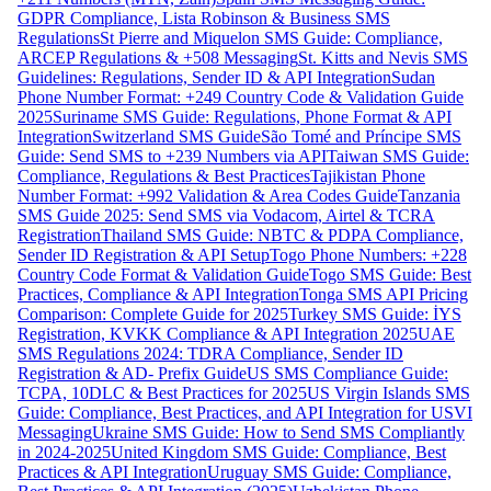
GDPR Compliance, Lista Robinson & Business SMS
Regulations
St Pierre and Miquelon SMS Guide: Compliance,
ARCEP Regulations & +508 Messaging
St. Kitts and Nevis SMS
Guidelines: Regulations, Sender ID & API Integration
Sudan
Phone Number Format: +249 Country Code & Validation Guide
2025
Suriname SMS Guide: Regulations, Phone Format & API
Integration
Switzerland SMS Guide
São Tomé and Príncipe SMS
Guide: Send SMS to +239 Numbers via API
Taiwan SMS Guide:
Compliance, Regulations & Best Practices
Tajikistan Phone
Number Format: +992 Validation & Area Codes Guide
Tanzania
SMS Guide 2025: Send SMS via Vodacom, Airtel & TCRA
Registration
Thailand SMS Guide: NBTC & PDPA Compliance,
Sender ID Registration & API Setup
Togo Phone Numbers: +228
Country Code Format & Validation Guide
Togo SMS Guide: Best
Practices, Compliance & API Integration
Tonga SMS API Pricing
Comparison: Complete Guide for 2025
Turkey SMS Guide: İYS
Registration, KVKK Compliance & API Integration 2025
UAE
SMS Regulations 2024: TDRA Compliance, Sender ID
Registration & AD- Prefix Guide
US SMS Compliance Guide:
TCPA, 10DLC & Best Practices for 2025
US Virgin Islands SMS
Guide: Compliance, Best Practices, and API Integration for USVI
Messaging
Ukraine SMS Guide: How to Send SMS Compliantly
in 2024-2025
United Kingdom SMS Guide: Compliance, Best
Practices & API Integration
Uruguay SMS Guide: Compliance,