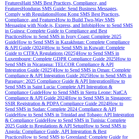
Features
Haiti SMS Best Practices, Compliance, and
Features
Honduras SMS Guide: Send Business Messages,
Comply with Regulations
Hong Kong SMS Best Practices,
Compliance, and Features
How to Build Two-Way SMS
Messaging with Node.js, Express, and Infobip
How to Send SMS
in Guinea: Complete Guide to Compliance and Best
Practices
How to Send SMS in Ivory Coast: Complete 2025
Guide
How to Send SMS in Kazakhstan: Complete Compliance
& API Guide (2024)
How to Send SMS in Kuwait: Complete
Guide to CITRA Regulations (2025)
How to Send SMS in
Luxembourg: Complete GDPR Compliance Guide 2025
How to
Send SMS in Nicaragua: TELCOR Compliance & API
Integration Guide (2025)
How to Send SMS in Oman: Complete
Compliance & API Integration Guide 2025
How to Send SMS in
Paraguay: 2025 Compliance Guide & API Integration
How to
Send SMS in Saint Lucia: Complete API Integration &
Compliance Guide
How to Send SMS in Sierra Leone: NatCA
Compliance & API Guide 2024
How to Send SMS in Singapore:
SSIR Registration & PDPA Compliance Guide 2024
How to
Send SMS in Sudan: Complete 2024 Compliance & API
Guide
How to Send SMS in Trinidad and Tobago: API Integration
& Compliance Guide
How to Send SMS in Tunisia: Complete
2025 Guide to Regulations & API Setup
How to Send SMS to
Angola: Compliance Guide, API Integration & Best
Practices
How to Send SMS to Greenland: Complete Guide for