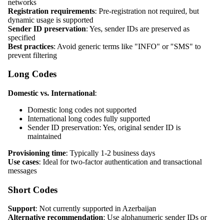
networks
Registration requirements
: Pre-registration not required, but
dynamic usage is supported
Sender ID preservation
: Yes, sender IDs are preserved as
specified
Best practices
: Avoid generic terms like "INFO" or "SMS" to
prevent filtering
Long Codes
Domestic vs. International
:
Domestic long codes not supported
International long codes fully supported
Sender ID preservation: Yes, original sender ID is
maintained
Provisioning time
: Typically 1-2 business days
Use cases
: Ideal for two-factor authentication and transactional
messages
Short Codes
Support
: Not currently supported in Azerbaijan
Alternative recommendation
: Use alphanumeric sender IDs or