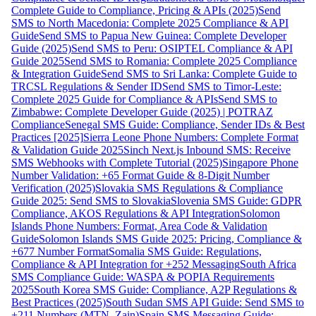
Complete Guide to Compliance, Pricing & APIs (2025)
Send
SMS to North Macedonia: Complete 2025 Compliance & API
Guide
Send SMS to Papua New Guinea: Complete Developer
Guide (2025)
Send SMS to Peru: OSIPTEL Compliance & API
Guide 2025
Send SMS to Romania: Complete 2025 Compliance
& Integration Guide
Send SMS to Sri Lanka: Complete Guide to
TRCSL Regulations & Sender ID
Send SMS to Timor-Leste:
Complete 2025 Guide for Compliance & APIs
Send SMS to
Zimbabwe: Complete Developer Guide (2025) | POTRAZ
Compliance
Senegal SMS Guide: Compliance, Sender IDs & Best
Practices [2025]
Sierra Leone Phone Numbers: Complete Format
& Validation Guide 2025
Sinch Next.js Inbound SMS: Receive
SMS Webhooks with Complete Tutorial (2025)
Singapore Phone
Number Validation: +65 Format Guide & 8-Digit Number
Verification (2025)
Slovakia SMS Regulations & Compliance
Guide 2025: Send SMS to Slovakia
Slovenia SMS Guide: GDPR
Compliance, AKOS Regulations & API Integration
Solomon
Islands Phone Numbers: Format, Area Code & Validation
Guide
Solomon Islands SMS Guide 2025: Pricing, Compliance &
+677 Number Format
Somalia SMS Guide: Regulations,
Compliance & API Integration for +252 Messaging
South Africa
SMS Compliance Guide: WASPA & POPIA Requirements
2025
South Korea SMS Guide: Compliance, A2P Regulations &
Best Practices (2025)
South Sudan SMS API Guide: Send SMS to
+211 Numbers (MTN, Zain)
Spain SMS Messaging Guide: