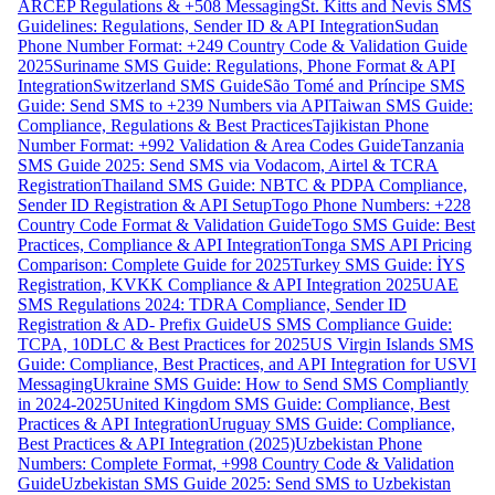
ARCEP Regulations & +508 Messaging
St. Kitts and Nevis SMS
Guidelines: Regulations, Sender ID & API Integration
Sudan
Phone Number Format: +249 Country Code & Validation Guide
2025
Suriname SMS Guide: Regulations, Phone Format & API
Integration
Switzerland SMS Guide
São Tomé and Príncipe SMS
Guide: Send SMS to +239 Numbers via API
Taiwan SMS Guide:
Compliance, Regulations & Best Practices
Tajikistan Phone
Number Format: +992 Validation & Area Codes Guide
Tanzania
SMS Guide 2025: Send SMS via Vodacom, Airtel & TCRA
Registration
Thailand SMS Guide: NBTC & PDPA Compliance,
Sender ID Registration & API Setup
Togo Phone Numbers: +228
Country Code Format & Validation Guide
Togo SMS Guide: Best
Practices, Compliance & API Integration
Tonga SMS API Pricing
Comparison: Complete Guide for 2025
Turkey SMS Guide: İYS
Registration, KVKK Compliance & API Integration 2025
UAE
SMS Regulations 2024: TDRA Compliance, Sender ID
Registration & AD- Prefix Guide
US SMS Compliance Guide:
TCPA, 10DLC & Best Practices for 2025
US Virgin Islands SMS
Guide: Compliance, Best Practices, and API Integration for USVI
Messaging
Ukraine SMS Guide: How to Send SMS Compliantly
in 2024-2025
United Kingdom SMS Guide: Compliance, Best
Practices & API Integration
Uruguay SMS Guide: Compliance,
Best Practices & API Integration (2025)
Uzbekistan Phone
Numbers: Complete Format, +998 Country Code & Validation
Guide
Uzbekistan SMS Guide 2025: Send SMS to Uzbekistan