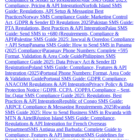
Compliance, Pricing & API Integration
Norfolk Island SMS
Guide: Regulations, API Setup & Messaging Best
Practices
Norway SMS Compliance Guide: Marketing Control
Act, GDPR & Sender ID Regulations 2025
Pakistan SMS Guide:
PTA Regulations, Best Practices & API Integration
Palau SMS
Guide: Send SMS to +680 (Requirements, Compliance &
API)
Palestine SMS Guide 2025: Jawwal & Ooredoo Compliance
+ API Setup
Panama SMS Guide: How to Send SMS in Panama
(2025 Compliance)
Paraguay Phone Numbers: Complete +595
Format, Validation & Area Code Guide
Philippines SMS
Compliance Guide 2025: Data Privacy Act & Sender ID
Registration
Poland SMS Guide: Compliance, Features & API
Integration (2025)
Portugal Phone Numbers: Format, Area Code
& Validation Guide
Portugal SMS Guide: GDPR Compliance,
ANACOM Regulations & API Integration
Privacy Policy & Data
Protection Notice | GDPR, CCPA, COPPA Compliance – Sent,
Inc.
Qatar SMS Compliance Guide 2025: Regulations, Best
Practices & API Integration
Republic of Congo SMS Guide:
ARPCE Compliance & Messaging Requirements 2025
Rwanda
SMS Guide 2025: How to Send Business SMS in Rwanda with
MTN & Airtel
Réunion Island SMS Guide: Compliance,
Regulations & API Integration for French Overseas
Department
SMS Antigua and Barbuda: Complete Guide to
Compliance, Features & API Integration
SMS Guidelines for