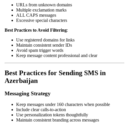
URLs from unknown domains
Multiple exclamation marks
ALL CAPS messages
Excessive special characters
Best Practices to Avoid Filtering
:
Use registered domains for links
Maintain consistent sender IDs
Avoid spam trigger words
Keep message content professional and clear
Best Practices for Sending SMS in
Azerbaijan
Messaging Strategy
Keep messages under 160 characters when possible
Include clear calls-to-action
Use personalization tokens thoughtfully
Maintain consistent branding across messages