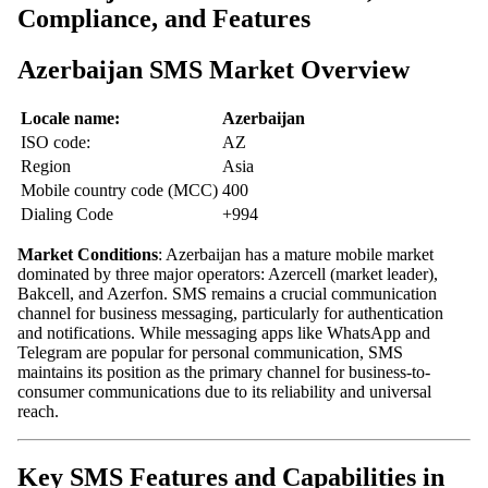
Compliance, and Features
Azerbaijan SMS Market Overview
Locale name:
Azerbaijan
ISO code:
AZ
Region
Asia
Mobile country code (MCC)
400
Dialing Code
+994
Market Conditions
: Azerbaijan has a mature mobile market
dominated by three major operators: Azercell (market leader),
Bakcell, and Azerfon. SMS remains a crucial communication
channel for business messaging, particularly for authentication
and notifications. While messaging apps like WhatsApp and
Telegram are popular for personal communication, SMS
maintains its position as the primary channel for business-to-
consumer communications due to its reliability and universal
reach.
Key SMS Features and Capabilities in