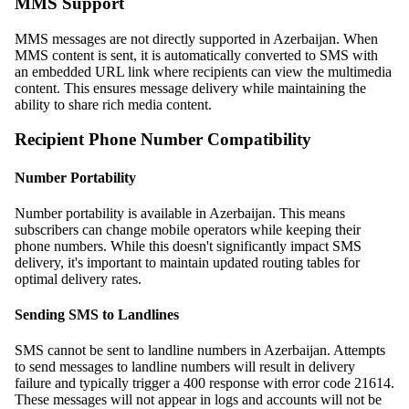
MMS Support
MMS messages are not directly supported in Azerbaijan. When
MMS content is sent, it is automatically converted to SMS with
an embedded URL link where recipients can view the multimedia
content. This ensures message delivery while maintaining the
ability to share rich media content.
Recipient Phone Number Compatibility
Number Portability
Number portability is available in Azerbaijan. This means
subscribers can change mobile operators while keeping their
phone numbers. While this doesn't significantly impact SMS
delivery, it's important to maintain updated routing tables for
optimal delivery rates.
Sending SMS to Landlines
SMS cannot be sent to landline numbers in Azerbaijan. Attempts
to send messages to landline numbers will result in delivery
failure and typically trigger a 400 response with error code 21614.
These messages will not appear in logs and accounts will not be