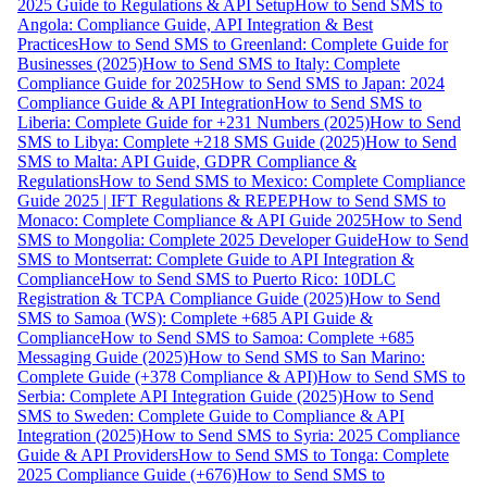
2025 Guide to Regulations & API Setup
How to Send SMS to
Angola: Compliance Guide, API Integration & Best
Practices
How to Send SMS to Greenland: Complete Guide for
Businesses (2025)
How to Send SMS to Italy: Complete
Compliance Guide for 2025
How to Send SMS to Japan: 2024
Compliance Guide & API Integration
How to Send SMS to
Liberia: Complete Guide for +231 Numbers (2025)
How to Send
SMS to Libya: Complete +218 SMS Guide (2025)
How to Send
SMS to Malta: API Guide, GDPR Compliance &
Regulations
How to Send SMS to Mexico: Complete Compliance
Guide 2025 | IFT Regulations & REPEP
How to Send SMS to
Monaco: Complete Compliance & API Guide 2025
How to Send
SMS to Mongolia: Complete 2025 Developer Guide
How to Send
SMS to Montserrat: Complete Guide to API Integration &
Compliance
How to Send SMS to Puerto Rico: 10DLC
Registration & TCPA Compliance Guide (2025)
How to Send
SMS to Samoa (WS): Complete +685 API Guide &
Compliance
How to Send SMS to Samoa: Complete +685
Messaging Guide (2025)
How to Send SMS to San Marino:
Complete Guide (+378 Compliance & API)
How to Send SMS to
Serbia: Complete API Integration Guide (2025)
How to Send
SMS to Sweden: Complete Guide to Compliance & API
Integration (2025)
How to Send SMS to Syria: 2025 Compliance
Guide & API Providers
How to Send SMS to Tonga: Complete
2025 Compliance Guide (+676)
How to Send SMS to