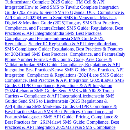
Turkmenistan: Complete 2025 Guide | TM Cell & API
Integration
How to Send SMS to Tuvalu: Complete Integration
Guide (2025)
How to Send SMS to Uganda: UCC Compliance &
API Guide (2025)
How to Send SMS to Venezuela: Movistar,
Digitel & Movilnet Guide (2025)
Hungary SMS Best Practices,
Compliance, and Features
Iceland SMS Guide: Regulations, Best
Practices & API Integration
India SMS Best Practices,
Compliance, and Features
Indonesia SMS Guide 2025:
Regulations, Sender ID Registration & API Integration
Ireland
SMS Compliance Guide: Regulations, Best Practices & Features
for 2024
Israel SMS Best Practices, Compliance, and Features
Italy
Phone Number Format: +39 Country Code, Area Codes &
Validation
Jordan SMS Guide: Compliance, Regulations & API
Integration Best Practices
Kenya SMS Guide: Best Practices, API
Integration, Compliance & Regulations (2024)
Laos SMS Guide:
Compliance, Best Practices & API Integration (2025)
Latvia SMS
Guide: GDPR Compliance, Regulations & API Integration
(2024)
Lebanon SMS Guide: Send SMS with Alfa & Touch
Carriers – Compliance & API Integration
Liechtenstein SMS
Guide: Send SMS to Liechtenstein (2025 Regulations &
API)
Lithuania SMS Marketing Guide: GDPR Compliance &
Best Practices
Macao SMS Best Practices, Compliance, and
Features
Madagascar SMS API Guide: Pricing, Compliance &
Best Practices for +261
Malawi SMS Guide: Compliance, Best
Practices & API Integration 2025
Malaysia SMS Compliance