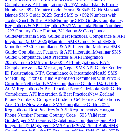
Compliance & API Integration (2025)
Marshall Islands Phone
Numbers: +692 Country Code Format & SMS Guide
Marshall
Islands SMS Guide 2025: Send SMS to +692 Numbers with
Twilio, Sinch & Bird APIs
Martinique SMS Guide: Compliance,
Regulations & API Integration 2025
Mauritania Phone Numbers:
+222 Country Code Format, Validation & Compliance
Guide
Mauritania SMS Guide: Best Practices, Compliance & API
Integration (2024-2025)
Mauritius SMS Guide: Send SMS to
Mauritius +230 | Compliance & API Integration
Moldova SMS
Guide: Compliance, Features & API Integration
Myanmar SMS
Guide: Compliance, Best Practices & API Integration
2025
Namibia SMS Guide 2025: API Integration, CRAN
Compliance & +264 Messaging
Nepal SMS API Guide: Sender
ID Registration, NTA Compliance & Integration
NestJS SMS
Scheduling Tutorial: Build Automated Reminders with Plivo &
Cron Jobs
Netherlands SMS Compliance Guide 2024: GDPR,
ACM Regulations & Best Practices
New Caledonia SMS Guide:
Compliance, API Integration & Best Practices
New Zealand
Phone Numbers: Complete Guide to +64 Format, Validation &
Area Codes
New Zealand SMS Compliance Guide 2025:
Regulations, Best Practices & A2P Requirements
Nicaragua
Phone Number Format: Country Code +505 Validation
Guide
Niger SMS Guide: Regulations, Compliance, and API
Integration (2025)
Nigeria SMS Guide 2024: Send Bulk SMS,
Compliance & Sender ID Registration
Niue SMS Guide 2025: