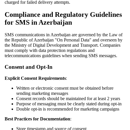
charged for failed delivery attempts.
Compliance and Regulatory Guidelines
for SMS in Azerbaijan
SMS communications in Azerbaijan are governed by the Law of
the Republic of Azerbaijan "On Personal Data" and overseen by
the Ministry of Digital Development and Transport. Companies
must comply with data protection regulations and
telecommunications guidelines when sending SMS messages.
Consent and Opt-In
Explicit Consent Requirements
:
Written or electronic consent must be obtained before
sending marketing messages
Consent records should be maintained for at least 2 years
Purpose of messaging must be clearly stated during opt-in
Double opt-in is recommended for marketing campaigns
Best Practices for Documentation
:
Store timestamp and source of consent