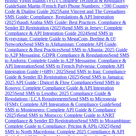
British Virgin Islands (VG): Complete Technical & Regulatory
Guide
Saint Martin (French Part) Phone Numbers: +590 Country
Code & Dialing Guide 2025
Saint Vincent and The Grenadines
SMS Guide: Compliance, Regulations & API Integration
(2025)
Saudi Arabia SMS Guide: Best Practices, Compliance &
Sender ID Registration (2025)
Send SMS in Jersey: Complete
Compliance & API Integration Guide 2024
Send SMS in
Kyrgyzstan: Complete Guide to MegaCom, Beeline & O!
Networks
Send SMS to Afghanistan: Complete API Guide,
Compliance & Best Practices
Send SMS to Albania: 2025 Guide
to A2P Messaging, GDPR Compliance & Regulations
Send SMS
to Andorra: Complete Guide to A2P Messaging, Compliance &
API Integration
Send SMS to French Polynesia: Complete API
Integration Guide (+689) | 2025
Send SMS to Iraq: Compliance
Guide & Sender ID Registration (2025)
Send SMS to Jamaica:
2025 API Guide | Digicel & Flow Compliance
Send SMS to
Kosovo: Complete Compliance Guide & API Integration
2025
Send SMS to Lesotho: 2025 Compliance Guide &
Regulations | LCA Requirements
Send SMS to Micronesia
(FSM): Complete API Integration & Compliance Guide
Send
SMS to Montenegro: Complete API Guide & Compliance
(2025)
Send SMS to Morocco: Complete Guide to ANRT
Compliance & Sender ID Registration
Send SMS to Mozambique:
Complete Guide to Compliance, Pricing & APIs (2025)
Send
SMS to North Macedonia: Complete 2025 Compliance & API