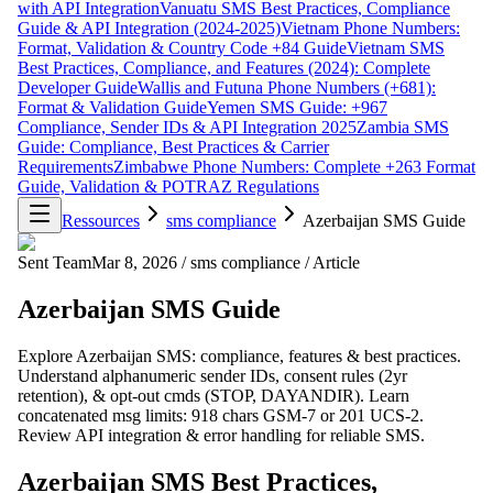
with API Integration
Vanuatu SMS Best Practices, Compliance
Guide & API Integration (2024-2025)
Vietnam Phone Numbers:
Format, Validation & Country Code +84 Guide
Vietnam SMS
Best Practices, Compliance, and Features (2024): Complete
Developer Guide
Wallis and Futuna Phone Numbers (+681):
Format & Validation Guide
Yemen SMS Guide: +967
Compliance, Sender IDs & API Integration 2025
Zambia SMS
Guide: Compliance, Best Practices & Carrier
Requirements
Zimbabwe Phone Numbers: Complete +263 Format
Guide, Validation & POTRAZ Regulations
Ressources
sms compliance
Azerbaijan SMS Guide
Sent Team
Mar 8, 2026
/
sms compliance
/
Article
Azerbaijan SMS Guide
Explore Azerbaijan SMS: compliance, features & best practices.
Understand alphanumeric sender IDs, consent rules (2yr
retention), & opt-out cmds (STOP, DAYANDIR). Learn
concatenated msg limits: 918 chars GSM-7 or 201 UCS-2.
Review API integration & error handling for reliable SMS.
Azerbaijan SMS Best Practices,