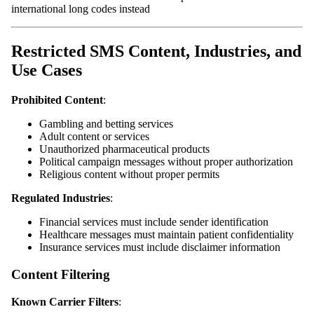
international long codes instead
Restricted SMS Content, Industries, and
Use Cases
Prohibited Content
:
Gambling and betting services
Adult content or services
Unauthorized pharmaceutical products
Political campaign messages without proper authorization
Religious content without proper permits
Regulated Industries
:
Financial services must include sender identification
Healthcare messages must maintain patient confidentiality
Insurance services must include disclaimer information
Content Filtering
Known Carrier Filters
: