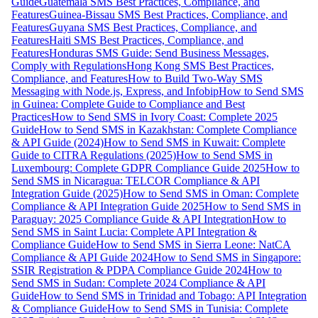
Guide
Guatemala SMS Best Practices, Compliance, and
Features
Guinea-Bissau SMS Best Practices, Compliance, and
Features
Guyana SMS Best Practices, Compliance, and
Features
Haiti SMS Best Practices, Compliance, and
Features
Honduras SMS Guide: Send Business Messages,
Comply with Regulations
Hong Kong SMS Best Practices,
Compliance, and Features
How to Build Two-Way SMS
Messaging with Node.js, Express, and Infobip
How to Send SMS
in Guinea: Complete Guide to Compliance and Best
Practices
How to Send SMS in Ivory Coast: Complete 2025
Guide
How to Send SMS in Kazakhstan: Complete Compliance
& API Guide (2024)
How to Send SMS in Kuwait: Complete
Guide to CITRA Regulations (2025)
How to Send SMS in
Luxembourg: Complete GDPR Compliance Guide 2025
How to
Send SMS in Nicaragua: TELCOR Compliance & API
Integration Guide (2025)
How to Send SMS in Oman: Complete
Compliance & API Integration Guide 2025
How to Send SMS in
Paraguay: 2025 Compliance Guide & API Integration
How to
Send SMS in Saint Lucia: Complete API Integration &
Compliance Guide
How to Send SMS in Sierra Leone: NatCA
Compliance & API Guide 2024
How to Send SMS in Singapore:
SSIR Registration & PDPA Compliance Guide 2024
How to
Send SMS in Sudan: Complete 2024 Compliance & API
Guide
How to Send SMS in Trinidad and Tobago: API Integration
& Compliance Guide
How to Send SMS in Tunisia: Complete