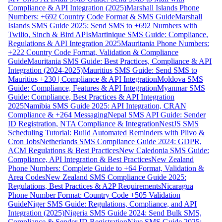
Compliance & API Integration (2025)
Marshall Islands Phone
Numbers: +692 Country Code Format & SMS Guide
Marshall
Islands SMS Guide 2025: Send SMS to +692 Numbers with
Twilio, Sinch & Bird APIs
Martinique SMS Guide: Compliance,
Regulations & API Integration 2025
Mauritania Phone Numbers:
+222 Country Code Format, Validation & Compliance
Guide
Mauritania SMS Guide: Best Practices, Compliance & API
Integration (2024-2025)
Mauritius SMS Guide: Send SMS to
Mauritius +230 | Compliance & API Integration
Moldova SMS
Guide: Compliance, Features & API Integration
Myanmar SMS
Guide: Compliance, Best Practices & API Integration
2025
Namibia SMS Guide 2025: API Integration, CRAN
Compliance & +264 Messaging
Nepal SMS API Guide: Sender
ID Registration, NTA Compliance & Integration
NestJS SMS
Scheduling Tutorial: Build Automated Reminders with Plivo &
Cron Jobs
Netherlands SMS Compliance Guide 2024: GDPR,
ACM Regulations & Best Practices
New Caledonia SMS Guide:
Compliance, API Integration & Best Practices
New Zealand
Phone Numbers: Complete Guide to +64 Format, Validation &
Area Codes
New Zealand SMS Compliance Guide 2025:
Regulations, Best Practices & A2P Requirements
Nicaragua
Phone Number Format: Country Code +505 Validation
Guide
Niger SMS Guide: Regulations, Compliance, and API
Integration (2025)
Nigeria SMS Guide 2024: Send Bulk SMS,
Compliance & Sender ID Registration
Niue SMS Guide 2025: