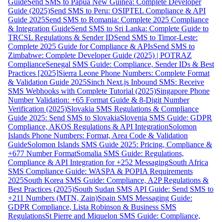
Guide
Send SMS to Papua New Guinea: Complete Developer
Guide (2025)
Send SMS to Peru: OSIPTEL Compliance & API
Guide 2025
Send SMS to Romania: Complete 2025 Compliance
& Integration Guide
Send SMS to Sri Lanka: Complete Guide to
TRCSL Regulations & Sender ID
Send SMS to Timor-Leste:
Complete 2025 Guide for Compliance & APIs
Send SMS to
Zimbabwe: Complete Developer Guide (2025) | POTRAZ
Compliance
Senegal SMS Guide: Compliance, Sender IDs & Best
Practices [2025]
Sierra Leone Phone Numbers: Complete Format
& Validation Guide 2025
Sinch Next.js Inbound SMS: Receive
SMS Webhooks with Complete Tutorial (2025)
Singapore Phone
Number Validation: +65 Format Guide & 8-Digit Number
Verification (2025)
Slovakia SMS Regulations & Compliance
Guide 2025: Send SMS to Slovakia
Slovenia SMS Guide: GDPR
Compliance, AKOS Regulations & API Integration
Solomon
Islands Phone Numbers: Format, Area Code & Validation
Guide
Solomon Islands SMS Guide 2025: Pricing, Compliance &
+677 Number Format
Somalia SMS Guide: Regulations,
Compliance & API Integration for +252 Messaging
South Africa
SMS Compliance Guide: WASPA & POPIA Requirements
2025
South Korea SMS Guide: Compliance, A2P Regulations &
Best Practices (2025)
South Sudan SMS API Guide: Send SMS to
+211 Numbers (MTN, Zain)
Spain SMS Messaging Guide:
GDPR Compliance, Lista Robinson & Business SMS
Regulations
St Pierre and Miquelon SMS Guide: Compliance,