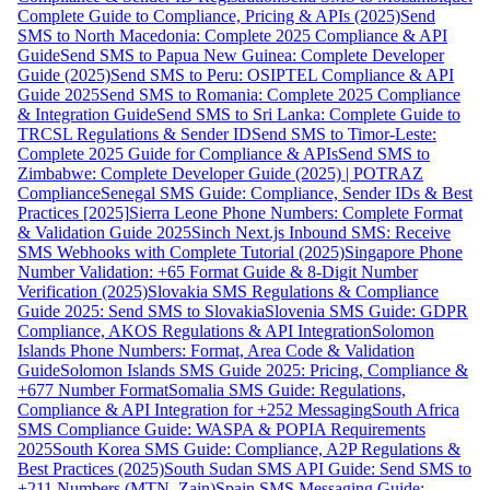
Complete Guide to Compliance, Pricing & APIs (2025)
Send
SMS to North Macedonia: Complete 2025 Compliance & API
Guide
Send SMS to Papua New Guinea: Complete Developer
Guide (2025)
Send SMS to Peru: OSIPTEL Compliance & API
Guide 2025
Send SMS to Romania: Complete 2025 Compliance
& Integration Guide
Send SMS to Sri Lanka: Complete Guide to
TRCSL Regulations & Sender ID
Send SMS to Timor-Leste:
Complete 2025 Guide for Compliance & APIs
Send SMS to
Zimbabwe: Complete Developer Guide (2025) | POTRAZ
Compliance
Senegal SMS Guide: Compliance, Sender IDs & Best
Practices [2025]
Sierra Leone Phone Numbers: Complete Format
& Validation Guide 2025
Sinch Next.js Inbound SMS: Receive
SMS Webhooks with Complete Tutorial (2025)
Singapore Phone
Number Validation: +65 Format Guide & 8-Digit Number
Verification (2025)
Slovakia SMS Regulations & Compliance
Guide 2025: Send SMS to Slovakia
Slovenia SMS Guide: GDPR
Compliance, AKOS Regulations & API Integration
Solomon
Islands Phone Numbers: Format, Area Code & Validation
Guide
Solomon Islands SMS Guide 2025: Pricing, Compliance &
+677 Number Format
Somalia SMS Guide: Regulations,
Compliance & API Integration for +252 Messaging
South Africa
SMS Compliance Guide: WASPA & POPIA Requirements
2025
South Korea SMS Guide: Compliance, A2P Regulations &
Best Practices (2025)
South Sudan SMS API Guide: Send SMS to
+211 Numbers (MTN, Zain)
Spain SMS Messaging Guide: