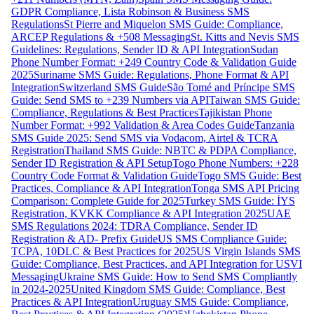
GDPR Compliance, Lista Robinson & Business SMS
Regulations
St Pierre and Miquelon SMS Guide: Compliance,
ARCEP Regulations & +508 Messaging
St. Kitts and Nevis SMS
Guidelines: Regulations, Sender ID & API Integration
Sudan
Phone Number Format: +249 Country Code & Validation Guide
2025
Suriname SMS Guide: Regulations, Phone Format & API
Integration
Switzerland SMS Guide
São Tomé and Príncipe SMS
Guide: Send SMS to +239 Numbers via API
Taiwan SMS Guide:
Compliance, Regulations & Best Practices
Tajikistan Phone
Number Format: +992 Validation & Area Codes Guide
Tanzania
SMS Guide 2025: Send SMS via Vodacom, Airtel & TCRA
Registration
Thailand SMS Guide: NBTC & PDPA Compliance,
Sender ID Registration & API Setup
Togo Phone Numbers: +228
Country Code Format & Validation Guide
Togo SMS Guide: Best
Practices, Compliance & API Integration
Tonga SMS API Pricing
Comparison: Complete Guide for 2025
Turkey SMS Guide: İYS
Registration, KVKK Compliance & API Integration 2025
UAE
SMS Regulations 2024: TDRA Compliance, Sender ID
Registration & AD- Prefix Guide
US SMS Compliance Guide:
TCPA, 10DLC & Best Practices for 2025
US Virgin Islands SMS
Guide: Compliance, Best Practices, and API Integration for USVI
Messaging
Ukraine SMS Guide: How to Send SMS Compliantly
in 2024-2025
United Kingdom SMS Guide: Compliance, Best
Practices & API Integration
Uruguay SMS Guide: Compliance,