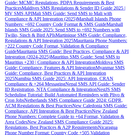
Guide: MCMC Regulations, PDPA Requirements & Best
Practices
Maldives SMS Regulations & Sender ID Guide 2025 |
MV SMS API
Mali SMS Guide: Send SMS to Mali with
Compliance & API Integration (2025)
Marshall Islands Phone
Numbers: +692 Country Code Format & SMS Guide
Marshall
Islands SMS Guide 2025: Send SMS to +692 Numbers with
Twilio, Sinch & Bird APIs
Martinique SMS Guide: Compliance,
Regulations & API Integration 2025
Mauritania Phone Numbers:
+222 Country Code Format, Validation & Compliance
Guide
Mauritania SMS Guide: Best Practices, Compliance & API
Integration (2024-2025)
Mauritius SMS Guide: Send SMS to
Mauritius +230 | Compliance & API Integration
Moldova SMS
Guide: Compliance, Features & API Integration
Myanmar SMS
Guide: Compliance, Best Practices & API Integration
2025
Namibia SMS Guide 2025: API Integration, CRAN
Compliance & +264 Messaging
Nepal SMS API Guide: Sender
ID Registration, NTA Compliance & Integration
NestJS SMS
Scheduling Tutorial: Build Automated Reminders with Plivo &
Cron Jobs
Netherlands SMS Compliance Guide 2024: GDPR,
ACM Regulations & Best Practices
New Caledonia SMS Guide:
Compliance, API Integration & Best Practices
New Zealand
Phone Numbers: Complete Guide to +64 Format, Validation &
Area Codes
New Zealand SMS Compliance Guide 2025:
Regulations, Best Practices & A2P Requirements
Nicaragua
Phone Number Format: Country Code +505 Validation