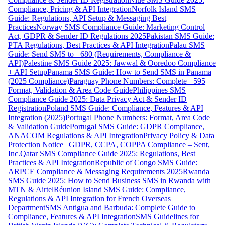
Compliance, Pricing & API Integration
Norfolk Island SMS
Guide: Regulations, API Setup & Messaging Best
Practices
Norway SMS Compliance Guide: Marketing Control
Act, GDPR & Sender ID Regulations 2025
Pakistan SMS Guide:
PTA Regulations, Best Practices & API Integration
Palau SMS
Guide: Send SMS to +680 (Requirements, Compliance &
API)
Palestine SMS Guide 2025: Jawwal & Ooredoo Compliance
+ API Setup
Panama SMS Guide: How to Send SMS in Panama
(2025 Compliance)
Paraguay Phone Numbers: Complete +595
Format, Validation & Area Code Guide
Philippines SMS
Compliance Guide 2025: Data Privacy Act & Sender ID
Registration
Poland SMS Guide: Compliance, Features & API
Integration (2025)
Portugal Phone Numbers: Format, Area Code
& Validation Guide
Portugal SMS Guide: GDPR Compliance,
ANACOM Regulations & API Integration
Privacy Policy & Data
Protection Notice | GDPR, CCPA, COPPA Compliance – Sent,
Inc.
Qatar SMS Compliance Guide 2025: Regulations, Best
Practices & API Integration
Republic of Congo SMS Guide:
ARPCE Compliance & Messaging Requirements 2025
Rwanda
SMS Guide 2025: How to Send Business SMS in Rwanda with
MTN & Airtel
Réunion Island SMS Guide: Compliance,
Regulations & API Integration for French Overseas
Department
SMS Antigua and Barbuda: Complete Guide to
Compliance, Features & API Integration
SMS Guidelines for