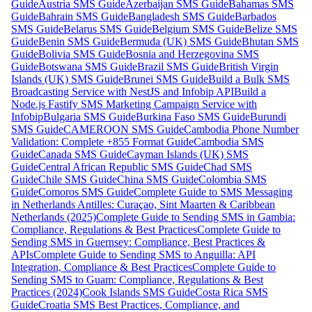
Guide
Austria SMS Guide
Azerbaijan SMS Guide
Bahamas SMS
Guide
Bahrain SMS Guide
Bangladesh SMS Guide
Barbados
SMS Guide
Belarus SMS Guide
Belgium SMS Guide
Belize SMS
Guide
Benin SMS Guide
Bermuda (UK) SMS Guide
Bhutan SMS
Guide
Bolivia SMS Guide
Bosnia and Herzegovina SMS
Guide
Botswana SMS Guide
Brazil SMS Guide
British Virgin
Islands (UK) SMS Guide
Brunei SMS Guide
Build a Bulk SMS
Broadcasting Service with NestJS and Infobip API
Build a
Node.js Fastify SMS Marketing Campaign Service with
Infobip
Bulgaria SMS Guide
Burkina Faso SMS Guide
Burundi
SMS Guide
CAMEROON SMS Guide
Cambodia Phone Number
Validation: Complete +855 Format Guide
Cambodia SMS
Guide
Canada SMS Guide
Cayman Islands (UK) SMS
Guide
Central African Republic SMS Guide
Chad SMS
Guide
Chile SMS Guide
China SMS Guide
Colombia SMS
Guide
Comoros SMS Guide
Complete Guide to SMS Messaging
in Netherlands Antilles: Curaçao, Sint Maarten & Caribbean
Netherlands (2025)
Complete Guide to Sending SMS in Gambia:
Compliance, Regulations & Best Practices
Complete Guide to
Sending SMS in Guernsey: Compliance, Best Practices &
APIs
Complete Guide to Sending SMS to Anguilla: API
Integration, Compliance & Best Practices
Complete Guide to
Sending SMS to Guam: Compliance, Regulations & Best
Practices (2024)
Cook Islands SMS Guide
Costa Rica SMS
Guide
Croatia SMS Best Practices, Compliance, and