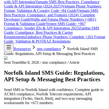
with API Integration
Vanuatu SMS Best Practices, Compliance
Guide & API Integration (2024-2025)
Vietnam Phone Numbers:
Format, Validation & Country Code +84 Guide
Vietnam SMS
Best Practices, Compliance, and Features (2024): Complete
Developer Guide
Wallis and Futuna Phone Numbers (+681):
Format & Validation Guide
Yemen SMS Guide: +967
Compliance, Sender IDs & API Integration 2025
Zambia SMS
Guide: Compliance, Best Practices & Carrier
Requirements
Zimbabwe Phone Numbers: Complete +263 Format
Guide, Validation & POTRAZ Regulations
Ressources
sms compliance
Norfolk Island SMS
Guide: Regulations, API Setup & Messaging Best Practices
Sent Team
Mar 8, 2026
/
sms compliance
/
Article
Norfolk Island SMS Guide: Regulations,
API Setup & Messaging Best Practices
Send SMS to Norfolk Island with confidence. Complete guide to
ACMA compliance, Norfolk Telecom requirements, API
integration (Twilio, Sinch, Bird), and two-way messaging
workarounds for +672 numbers.