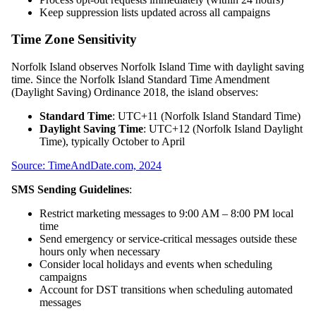
Keep suppression lists updated across all campaigns
Time Zone Sensitivity
Norfolk Island observes Norfolk Island Time with daylight saving
time. Since the Norfolk Island Standard Time Amendment
(Daylight Saving) Ordinance 2018, the island observes:
Standard Time
: UTC+11 (Norfolk Island Standard Time)
Daylight Saving Time
: UTC+12 (Norfolk Island Daylight
Time), typically October to April
Source: TimeAndDate.com, 2024
SMS Sending Guidelines
:
Restrict marketing messages to 9:00 AM – 8:00 PM local
time
Send emergency or service-critical messages outside these
hours only when necessary
Consider local holidays and events when scheduling
campaigns
Account for DST transitions when scheduling automated
messages