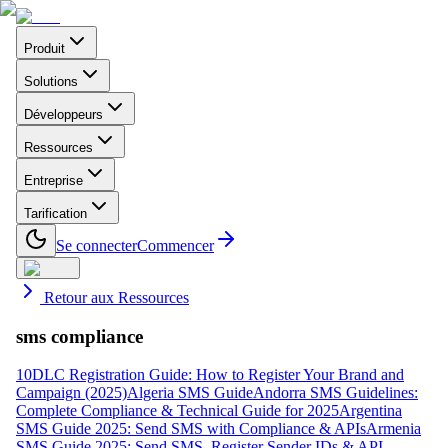
Produit
Solutions
Développeurs
Ressources
Entreprise
Tarification
Se connecter
Commencer
Retour aux Ressources
sms compliance
10DLC Registration Guide: How to Register Your Brand and
Campaign (2025)
Algeria SMS Guide
Andorra SMS Guidelines:
Complete Compliance & Technical Guide for 2025
Argentina
SMS Guide 2025: Send SMS with Compliance & APIs
Armenia
SMS Guide 2025: Send SMS, Register Sender IDs & API