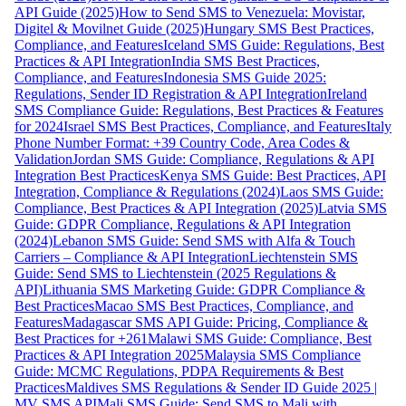
API Guide (2025)
How to Send SMS to Venezuela: Movistar,
Digitel & Movilnet Guide (2025)
Hungary SMS Best Practices,
Compliance, and Features
Iceland SMS Guide: Regulations, Best
Practices & API Integration
India SMS Best Practices,
Compliance, and Features
Indonesia SMS Guide 2025:
Regulations, Sender ID Registration & API Integration
Ireland
SMS Compliance Guide: Regulations, Best Practices & Features
for 2024
Israel SMS Best Practices, Compliance, and Features
Italy
Phone Number Format: +39 Country Code, Area Codes &
Validation
Jordan SMS Guide: Compliance, Regulations & API
Integration Best Practices
Kenya SMS Guide: Best Practices, API
Integration, Compliance & Regulations (2024)
Laos SMS Guide:
Compliance, Best Practices & API Integration (2025)
Latvia SMS
Guide: GDPR Compliance, Regulations & API Integration
(2024)
Lebanon SMS Guide: Send SMS with Alfa & Touch
Carriers – Compliance & API Integration
Liechtenstein SMS
Guide: Send SMS to Liechtenstein (2025 Regulations &
API)
Lithuania SMS Marketing Guide: GDPR Compliance &
Best Practices
Macao SMS Best Practices, Compliance, and
Features
Madagascar SMS API Guide: Pricing, Compliance &
Best Practices for +261
Malawi SMS Guide: Compliance, Best
Practices & API Integration 2025
Malaysia SMS Compliance
Guide: MCMC Regulations, PDPA Requirements & Best
Practices
Maldives SMS Regulations & Sender ID Guide 2025 |
MV SMS API
Mali SMS Guide: Send SMS to Mali with