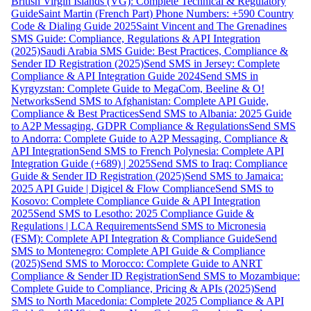
British Virgin Islands (VG): Complete Technical & Regulatory
Guide
Saint Martin (French Part) Phone Numbers: +590 Country
Code & Dialing Guide 2025
Saint Vincent and The Grenadines
SMS Guide: Compliance, Regulations & API Integration
(2025)
Saudi Arabia SMS Guide: Best Practices, Compliance &
Sender ID Registration (2025)
Send SMS in Jersey: Complete
Compliance & API Integration Guide 2024
Send SMS in
Kyrgyzstan: Complete Guide to MegaCom, Beeline & O!
Networks
Send SMS to Afghanistan: Complete API Guide,
Compliance & Best Practices
Send SMS to Albania: 2025 Guide
to A2P Messaging, GDPR Compliance & Regulations
Send SMS
to Andorra: Complete Guide to A2P Messaging, Compliance &
API Integration
Send SMS to French Polynesia: Complete API
Integration Guide (+689) | 2025
Send SMS to Iraq: Compliance
Guide & Sender ID Registration (2025)
Send SMS to Jamaica:
2025 API Guide | Digicel & Flow Compliance
Send SMS to
Kosovo: Complete Compliance Guide & API Integration
2025
Send SMS to Lesotho: 2025 Compliance Guide &
Regulations | LCA Requirements
Send SMS to Micronesia
(FSM): Complete API Integration & Compliance Guide
Send
SMS to Montenegro: Complete API Guide & Compliance
(2025)
Send SMS to Morocco: Complete Guide to ANRT
Compliance & Sender ID Registration
Send SMS to Mozambique:
Complete Guide to Compliance, Pricing & APIs (2025)
Send
SMS to North Macedonia: Complete 2025 Compliance & API