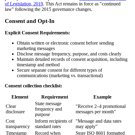
of Legislation, 2019
. This Act remains in force as "continued
law" following the 2015 governance changes.
Consent and Opt-In
Explicit Consent Requirements:
Obtain written or electronic consent before sending
marketing messages
Disclose message frequency, purpose, and costs clearly
Maintain detailed records of consent acquisition, including
timestamp and method
Secure separate consent for different types of
communications (marketing vs. transactional)
Consent collection checklist:
Element
Requirement
Example
State message
Clear
"Receive 2–4 promotional
frequency and
disclosure
messages per month"
purpose
Cost
Inform recipients of
"Message and data rates
transparency
standard rates
may apply"
Timestamp
Record when
Store ISO 8601 formatted