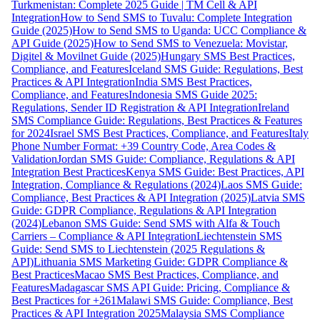
Turkmenistan: Complete 2025 Guide | TM Cell & API
Integration
How to Send SMS to Tuvalu: Complete Integration
Guide (2025)
How to Send SMS to Uganda: UCC Compliance &
API Guide (2025)
How to Send SMS to Venezuela: Movistar,
Digitel & Movilnet Guide (2025)
Hungary SMS Best Practices,
Compliance, and Features
Iceland SMS Guide: Regulations, Best
Practices & API Integration
India SMS Best Practices,
Compliance, and Features
Indonesia SMS Guide 2025:
Regulations, Sender ID Registration & API Integration
Ireland
SMS Compliance Guide: Regulations, Best Practices & Features
for 2024
Israel SMS Best Practices, Compliance, and Features
Italy
Phone Number Format: +39 Country Code, Area Codes &
Validation
Jordan SMS Guide: Compliance, Regulations & API
Integration Best Practices
Kenya SMS Guide: Best Practices, API
Integration, Compliance & Regulations (2024)
Laos SMS Guide:
Compliance, Best Practices & API Integration (2025)
Latvia SMS
Guide: GDPR Compliance, Regulations & API Integration
(2024)
Lebanon SMS Guide: Send SMS with Alfa & Touch
Carriers – Compliance & API Integration
Liechtenstein SMS
Guide: Send SMS to Liechtenstein (2025 Regulations &
API)
Lithuania SMS Marketing Guide: GDPR Compliance &
Best Practices
Macao SMS Best Practices, Compliance, and
Features
Madagascar SMS API Guide: Pricing, Compliance &
Best Practices for +261
Malawi SMS Guide: Compliance, Best
Practices & API Integration 2025
Malaysia SMS Compliance