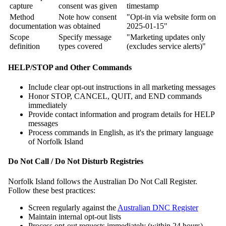
capture
consent was given
timestamp
Method
Note how consent
"Opt-in via website form on
documentation
was obtained
2025-01-15"
Scope
Specify message
"Marketing updates only
definition
types covered
(excludes service alerts)"
HELP/STOP and Other Commands
Include clear opt-out instructions in all marketing messages
Honor STOP, CANCEL, QUIT, and END commands
immediately
Provide contact information and program details for HELP
messages
Process commands in English, as it's the primary language
of Norfolk Island
Do Not Call / Do Not Disturb Registries
Norfolk Island follows the Australian Do Not Call Register.
Follow these best practices:
Screen regularly against the
Australian DNC Register
Maintain internal opt-out lists
Process opt-out requests immediately (within 24 hours)