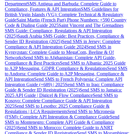
Department
SMS Antigua and Barbuda: Complete Guide to
Compliance, Features & API Integration
SMS Guidelines for
British Virgin Islands (VG): Complete Technical & Regulatory
Guide
Saint Martin (French Part) Phone Numbers: +590 Country
Code & Dialing Guide 2025
Saint Vincent and The Grenadines
SMS Guide: Compliance, Regulations & API Integration
(2025)
Saudi Arabia SMS Guide: Best Practices, Compliance &
Sender ID Registration (2025)
Send SMS in Jersey: Complete
Compliance & API Integration Guide 2024
Send SMS in
Kyrgyzstan: Complete Guide to MegaCom, Beeline & O!
Networks
Send SMS to Afghanistan: Complete API Guide,
Compliance & Best Practices
Send SMS to Albania: 2025 Guide
to A2P Messaging, GDPR Compliance & Regulations
Send SMS
to Andorra: Complete Guide to A2P Messaging, Compliance &
API Integration
Send SMS to French Polynesia: Complete API
Integration Guide (+689) | 2025
Send SMS to Iraq: Compliance
Guide & Sender ID Registration (2025)
Send SMS to Jamaica:
2025 API Guide | Digicel & Flow Compliance
Send SMS to
Kosovo: Complete Compliance Guide & API Integration
2025
Send SMS to Lesotho: 2025 Compliance Guide &
Regulations | LCA Requirements
Send SMS to Micronesia
(FSM): Complete API Integration & Compliance Guide
Send
SMS to Montenegro: Complete API Guide & Compliance
(2025)
Send SMS to Morocco: Complete Guide to ANRT
Compliance & Sender ID Registration
Send SMS to Mozambique: