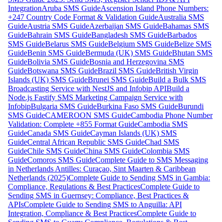
Integration
Aruba SMS Guide
Ascension Island Phone Numbers:
+247 Country Code Format & Validation Guide
Australia SMS
Guide
Austria SMS Guide
Azerbaijan SMS Guide
Bahamas SMS
Guide
Bahrain SMS Guide
Bangladesh SMS Guide
Barbados
SMS Guide
Belarus SMS Guide
Belgium SMS Guide
Belize SMS
Guide
Benin SMS Guide
Bermuda (UK) SMS Guide
Bhutan SMS
Guide
Bolivia SMS Guide
Bosnia and Herzegovina SMS
Guide
Botswana SMS Guide
Brazil SMS Guide
British Virgin
Islands (UK) SMS Guide
Brunei SMS Guide
Build a Bulk SMS
Broadcasting Service with NestJS and Infobip API
Build a
Node.js Fastify SMS Marketing Campaign Service with
Infobip
Bulgaria SMS Guide
Burkina Faso SMS Guide
Burundi
SMS Guide
CAMEROON SMS Guide
Cambodia Phone Number
Validation: Complete +855 Format Guide
Cambodia SMS
Guide
Canada SMS Guide
Cayman Islands (UK) SMS
Guide
Central African Republic SMS Guide
Chad SMS
Guide
Chile SMS Guide
China SMS Guide
Colombia SMS
Guide
Comoros SMS Guide
Complete Guide to SMS Messaging
in Netherlands Antilles: Curaçao, Sint Maarten & Caribbean
Netherlands (2025)
Complete Guide to Sending SMS in Gambia:
Compliance, Regulations & Best Practices
Complete Guide to
Sending SMS in Guernsey: Compliance, Best Practices &
APIs
Complete Guide to Sending SMS to Anguilla: API
Integration, Compliance & Best Practices
Complete Guide to