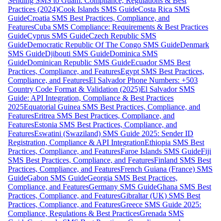
Sending SMS to Guam: Compliance, Regulations & Best
Practices (2024)
Cook Islands SMS Guide
Costa Rica SMS
Guide
Croatia SMS Best Practices, Compliance, and
Features
Cuba SMS Compliance: Requirements & Best Practices
Guide
Cyprus SMS Guide
Czech Republic SMS
Guide
Democratic Republic Of The Congo SMS Guide
Denmark
SMS Guide
Djibouti SMS Guide
Dominica SMS
Guide
Dominican Republic SMS Guide
Ecuador SMS Best
Practices, Compliance, and Features
Egypt SMS Best Practices,
Compliance, and Features
El Salvador Phone Numbers: +503
Country Code Format & Validation (2025)
El Salvador SMS
Guide: API Integration, Compliance & Best Practices
2025
Equatorial Guinea SMS Best Practices, Compliance, and
Features
Eritrea SMS Best Practices, Compliance, and
Features
Estonia SMS Best Practices, Compliance, and
Features
Eswatini (Swaziland) SMS Guide 2025: Sender ID
Registration, Compliance & API Integration
Ethiopia SMS Best
Practices, Compliance, and Features
Faroe Islands SMS Guide
Fiji
SMS Best Practices, Compliance, and Features
Finland SMS Best
Practices, Compliance, and Features
French Guiana (France) SMS
Guide
Gabon SMS Guide
Georgia SMS Best Practices,
Compliance, and Features
Germany SMS Guide
Ghana SMS Best
Practices, Compliance, and Features
Gibraltar (UK) SMS Best
Practices, Compliance, and Features
Greece SMS Guide 2025:
Compliance, Regulations & Best Practices
Grenada SMS