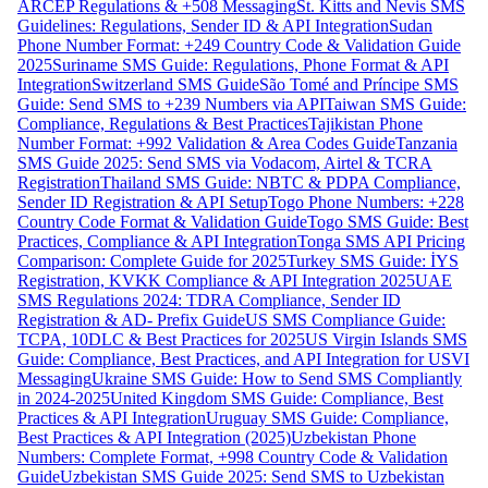
ARCEP Regulations & +508 Messaging
St. Kitts and Nevis SMS
Guidelines: Regulations, Sender ID & API Integration
Sudan
Phone Number Format: +249 Country Code & Validation Guide
2025
Suriname SMS Guide: Regulations, Phone Format & API
Integration
Switzerland SMS Guide
São Tomé and Príncipe SMS
Guide: Send SMS to +239 Numbers via API
Taiwan SMS Guide:
Compliance, Regulations & Best Practices
Tajikistan Phone
Number Format: +992 Validation & Area Codes Guide
Tanzania
SMS Guide 2025: Send SMS via Vodacom, Airtel & TCRA
Registration
Thailand SMS Guide: NBTC & PDPA Compliance,
Sender ID Registration & API Setup
Togo Phone Numbers: +228
Country Code Format & Validation Guide
Togo SMS Guide: Best
Practices, Compliance & API Integration
Tonga SMS API Pricing
Comparison: Complete Guide for 2025
Turkey SMS Guide: İYS
Registration, KVKK Compliance & API Integration 2025
UAE
SMS Regulations 2024: TDRA Compliance, Sender ID
Registration & AD- Prefix Guide
US SMS Compliance Guide:
TCPA, 10DLC & Best Practices for 2025
US Virgin Islands SMS
Guide: Compliance, Best Practices, and API Integration for USVI
Messaging
Ukraine SMS Guide: How to Send SMS Compliantly
in 2024-2025
United Kingdom SMS Guide: Compliance, Best
Practices & API Integration
Uruguay SMS Guide: Compliance,
Best Practices & API Integration (2025)
Uzbekistan Phone
Numbers: Complete Format, +998 Country Code & Validation
Guide
Uzbekistan SMS Guide 2025: Send SMS to Uzbekistan