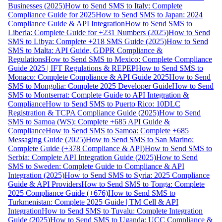
Businesses (2025)
How to Send SMS to Italy: Complete
Compliance Guide for 2025
How to Send SMS to Japan: 2024
Compliance Guide & API Integration
How to Send SMS to
Liberia: Complete Guide for +231 Numbers (2025)
How to Send
SMS to Libya: Complete +218 SMS Guide (2025)
How to Send
SMS to Malta: API Guide, GDPR Compliance &
Regulations
How to Send SMS to Mexico: Complete Compliance
Guide 2025 | IFT Regulations & REPEP
How to Send SMS to
Monaco: Complete Compliance & API Guide 2025
How to Send
SMS to Mongolia: Complete 2025 Developer Guide
How to Send
SMS to Montserrat: Complete Guide to API Integration &
Compliance
How to Send SMS to Puerto Rico: 10DLC
Registration & TCPA Compliance Guide (2025)
How to Send
SMS to Samoa (WS): Complete +685 API Guide &
Compliance
How to Send SMS to Samoa: Complete +685
Messaging Guide (2025)
How to Send SMS to San Marino:
Complete Guide (+378 Compliance & API)
How to Send SMS to
Serbia: Complete API Integration Guide (2025)
How to Send
SMS to Sweden: Complete Guide to Compliance & API
Integration (2025)
How to Send SMS to Syria: 2025 Compliance
Guide & API Providers
How to Send SMS to Tonga: Complete
2025 Compliance Guide (+676)
How to Send SMS to
Turkmenistan: Complete 2025 Guide | TM Cell & API
Integration
How to Send SMS to Tuvalu: Complete Integration
Guide (2025)
How to Send SMS to Uganda: UCC Compliance &