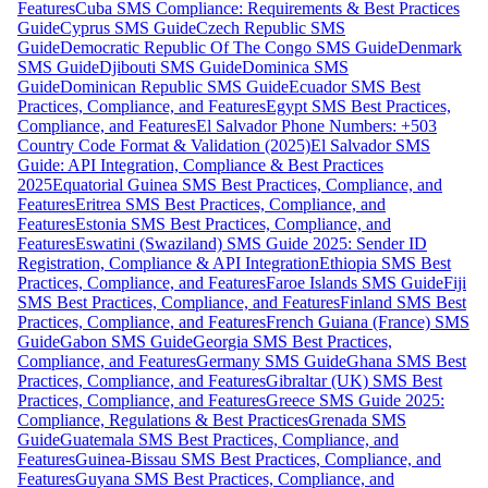
Features
Cuba SMS Compliance: Requirements & Best Practices
Guide
Cyprus SMS Guide
Czech Republic SMS
Guide
Democratic Republic Of The Congo SMS Guide
Denmark
SMS Guide
Djibouti SMS Guide
Dominica SMS
Guide
Dominican Republic SMS Guide
Ecuador SMS Best
Practices, Compliance, and Features
Egypt SMS Best Practices,
Compliance, and Features
El Salvador Phone Numbers: +503
Country Code Format & Validation (2025)
El Salvador SMS
Guide: API Integration, Compliance & Best Practices
2025
Equatorial Guinea SMS Best Practices, Compliance, and
Features
Eritrea SMS Best Practices, Compliance, and
Features
Estonia SMS Best Practices, Compliance, and
Features
Eswatini (Swaziland) SMS Guide 2025: Sender ID
Registration, Compliance & API Integration
Ethiopia SMS Best
Practices, Compliance, and Features
Faroe Islands SMS Guide
Fiji
SMS Best Practices, Compliance, and Features
Finland SMS Best
Practices, Compliance, and Features
French Guiana (France) SMS
Guide
Gabon SMS Guide
Georgia SMS Best Practices,
Compliance, and Features
Germany SMS Guide
Ghana SMS Best
Practices, Compliance, and Features
Gibraltar (UK) SMS Best
Practices, Compliance, and Features
Greece SMS Guide 2025:
Compliance, Regulations & Best Practices
Grenada SMS
Guide
Guatemala SMS Best Practices, Compliance, and
Features
Guinea-Bissau SMS Best Practices, Compliance, and
Features
Guyana SMS Best Practices, Compliance, and