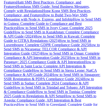
Features
Haiti SMS Best Practices, Compliance, and
Features
Honduras SMS Guide: Send Business Messages,
Comply with Regulations
Hong Kong SMS Best Practices,
Compliance, and Features
How to Build Two-Way SMS
Messaging with Node.js, Express, and Infobip
How to Send SMS
in Guinea: Complete Guide to Compliance and Best
Practices
How to Send SMS in Ivory Coast: Complete 2025
Guide
How to Send SMS in Kazakhstan: Complete Compliance
& API Guide (2024)
How to Send SMS in Kuwait: Complete
Guide to CITRA Regulations (2025)
How to Send SMS in
Luxembourg: Complete GDPR Compliance Guide 2025
How to
Send SMS in Nicaragua: TELCOR Compliance & API
Integration Guide (2025)
How to Send SMS in Oman: Complete
Compliance & API Integration Guide 2025
How to Send SMS in
Paraguay: 2025 Compliance Guide & API Integration
How to
Send SMS in Saint Lucia: Complete API Integration &
Compliance Guide
How to Send SMS in Sierra Leone: NatCA
Compliance & API Guide 2024
How to Send SMS in Singapore:
SSIR Registration & PDPA Compliance Guide 2024
How to
Send SMS in Sudan: Complete 2024 Compliance & API
Guide
How to Send SMS in Trinidad and Tobago: API Integration
& Compliance Guide
How to Send SMS in Tunisia: Complete
2025 Guide to Regulations & API Setup
How to Send SMS to
Angola: Compliance Guide, API Integration & Best
Practices
How to Send SMS to Greenland: Complete Guide for