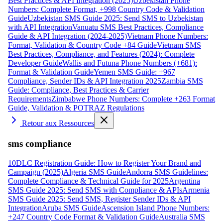
Best Practices & API Integration (2025)
Uzbekistan Phone
Numbers: Complete Format, +998 Country Code & Validation
Guide
Uzbekistan SMS Guide 2025: Send SMS to Uzbekistan
with API Integration
Vanuatu SMS Best Practices, Compliance
Guide & API Integration (2024-2025)
Vietnam Phone Numbers:
Format, Validation & Country Code +84 Guide
Vietnam SMS
Best Practices, Compliance, and Features (2024): Complete
Developer Guide
Wallis and Futuna Phone Numbers (+681):
Format & Validation Guide
Yemen SMS Guide: +967
Compliance, Sender IDs & API Integration 2025
Zambia SMS
Guide: Compliance, Best Practices & Carrier
Requirements
Zimbabwe Phone Numbers: Complete +263 Format
Guide, Validation & POTRAZ Regulations
Retour aux Ressources
sms compliance
10DLC Registration Guide: How to Register Your Brand and
Campaign (2025)
Algeria SMS Guide
Andorra SMS Guidelines:
Complete Compliance & Technical Guide for 2025
Argentina
SMS Guide 2025: Send SMS with Compliance & APIs
Armenia
SMS Guide 2025: Send SMS, Register Sender IDs & API
Integration
Aruba SMS Guide
Ascension Island Phone Numbers:
+247 Country Code Format & Validation Guide
Australia SMS