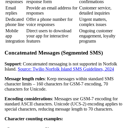
responses
response form
confirmations
Email
Provide an email address for
Customer service,
replies
responses
detailed inquiries
Dedicated
Offer a phone number for
Urgent matters,
phone line
voice responses
complex issues
Mobile
Direct users to download
Ongoing customer
app
your app for interactive
engagement, loyalty
integration
features
programs
Concatenated Messages (Segmented SMS)
Support
: Concatenated messaging is not supported in Norfolk
Island.
Source: Twilio Norfolk Island SMS Guidelines, 2024
Message length rules
: Keep messages within standard SMS
character limits – 160 characters for GSM-7 encoding, 70
characters for Unicode.
Encoding considerations
: Messages use GSM-7 encoding for
standard ASCII characters. Unicode (UCS-2) encoding applies to
special characters, reducing message length to 70 characters.
Character counting examples: