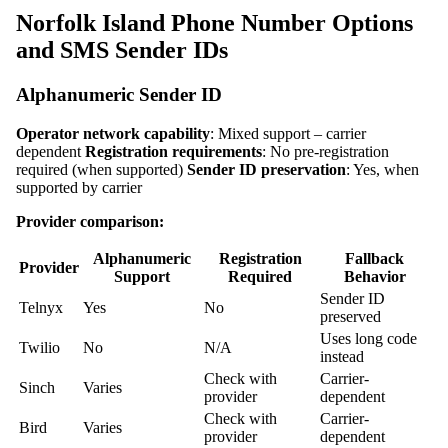
Norfolk Island Phone Number Options
and SMS Sender IDs
Alphanumeric Sender ID
Operator network capability
: Mixed support – carrier
dependent
Registration requirements
: No pre-registration
required (when supported)
Sender ID preservation
: Yes, when
supported by carrier
Provider comparison:
Alphanumeric
Registration
Fallback
Provider
Support
Required
Behavior
Sender ID
Telnyx
Yes
No
preserved
Uses long code
Twilio
No
N/A
instead
Check with
Carrier-
Sinch
Varies
provider
dependent
Check with
Carrier-
Bird
Varies
provider
dependent