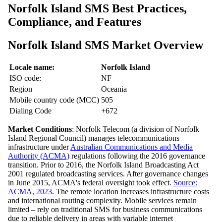
Norfolk Island SMS Best Practices,
Compliance, and Features
Norfolk Island SMS Market Overview
Locale name:
Norfolk Island
ISO code:
NF
Region
Oceania
Mobile country code (MCC)
505
Dialing Code
+672
Market Conditions
: Norfolk Telecom (a division of Norfolk
Island Regional Council) manages telecommunications
infrastructure under
Australian Communications and Media
Authority (ACMA)
regulations following the 2016 governance
transition. Prior to 2016, the Norfolk Island Broadcasting Act
2001 regulated broadcasting services. After governance changes
in June 2015, ACMA's federal oversight took effect.
Source:
ACMA, 2023
. The remote location increases infrastructure costs
and international routing complexity. Mobile services remain
limited – rely on traditional SMS for business communications
due to reliable delivery in areas with variable internet