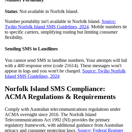
Status
: Not available in Norfolk Island.
Number portability isn't available in Norfolk Island.
Source:
Twilio Norfolk Island SMS Guidelines, 2024
. Mobile numbers tie
to specific carriers, simplifying routing but limiting consumer
flexibility.
Sending SMS to Landlines
You cannot send SMS to landline numbers. Your attempts will fail
with a 400 response error (code 21614). These messages won't
appear in logs and you won't be charged.
Source: Twilio Norfolk
Island SMS Guidelines, 2024
Norfolk Island SMS Compliance:
ACMA Regulations & Requirements
Comply with Australian telecommunications regulations under
ACMA oversight since 2016. The Norfolk Island
Telecommunications Act 1992 (NI) provides the primary
regulatory framework, with additional guidance from Australian
privacy and consumer protection laws.
Source: Federal Register