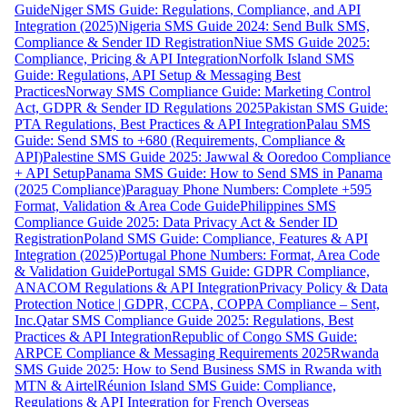
Guide
Niger SMS Guide: Regulations, Compliance, and API
Integration (2025)
Nigeria SMS Guide 2024: Send Bulk SMS,
Compliance & Sender ID Registration
Niue SMS Guide 2025:
Compliance, Pricing & API Integration
Norfolk Island SMS
Guide: Regulations, API Setup & Messaging Best
Practices
Norway SMS Compliance Guide: Marketing Control
Act, GDPR & Sender ID Regulations 2025
Pakistan SMS Guide:
PTA Regulations, Best Practices & API Integration
Palau SMS
Guide: Send SMS to +680 (Requirements, Compliance &
API)
Palestine SMS Guide 2025: Jawwal & Ooredoo Compliance
+ API Setup
Panama SMS Guide: How to Send SMS in Panama
(2025 Compliance)
Paraguay Phone Numbers: Complete +595
Format, Validation & Area Code Guide
Philippines SMS
Compliance Guide 2025: Data Privacy Act & Sender ID
Registration
Poland SMS Guide: Compliance, Features & API
Integration (2025)
Portugal Phone Numbers: Format, Area Code
& Validation Guide
Portugal SMS Guide: GDPR Compliance,
ANACOM Regulations & API Integration
Privacy Policy & Data
Protection Notice | GDPR, CCPA, COPPA Compliance – Sent,
Inc.
Qatar SMS Compliance Guide 2025: Regulations, Best
Practices & API Integration
Republic of Congo SMS Guide:
ARPCE Compliance & Messaging Requirements 2025
Rwanda
SMS Guide 2025: How to Send Business SMS in Rwanda with
MTN & Airtel
Réunion Island SMS Guide: Compliance,
Regulations & API Integration for French Overseas