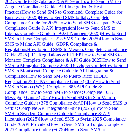
2025 Guide to Regulations & API Setup
How to Send SMS to
Angola: Compliance Guide, API Integration & Best
Practices
How to Send SMS to Greenland: Complete Guide for
Businesses (2025)
How to Send SMS to Italy: Complete
Compliance Guide for 2025
How to Send SMS to Japan: 2024
Compliance Guide & API Integration
How to Send SMS to
Liberia: Complete Guide for +231 Numbers (2025)
How to Send
SMS to Libya: Complete +218 SMS Guide (2025)
How to Send
SMS to Malta: API Guide, GDPR Compliance &
Regulations
How to Send SMS to Mexico: Complete Compliance
Guide 2025 | IFT Regulations & REPEP
How to Send SMS to
Monaco: Complete Compliance & API Guide 2025
How to Send
SMS to Mongolia: Complete 2025 Developer Guide
How to Send
SMS to Montserrat: Complete Guide to API Integration &
Compliance
How to Send SMS to Puerto Rico: 10DLC
Registration & TCPA Compliance Guide (2025)
How to Send
SMS to Samoa (WS): Complete +685 API Guide &
Compliance
How to Send SMS to Samoa: Complete +685
Messaging Guide (2025)
How to Send SMS to San Marino:
Complete Guide (+378 Compliance & API)
How to Send SMS to
Serbia: Complete API Integration Guide (2025)
How to Send
SMS to Sweden: Complete Guide to Compliance & API
Integration (2025)
How to Send SMS to Syria: 2025 Compliance
Guide & API Providers
How to Send SMS to Tonga: Complete
2025 Compliance Guide (+676)
How to Send SMS to