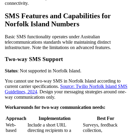
connectivity.
SMS Features and Capabilities for
Norfolk Island Numbers
Basic SMS functionality operates under Australian
telecommunications standards while maintaining distinct
infrastructure. Note the limitations on advanced features.
Two-way SMS Support
Status
: Not supported in Norfolk Island.
You cannot use two-way SMS in Norfolk Island according to
current carrier specifications.
Source: Twilio Norfolk Island SMS
Guidelines, 2024
. Design your messaging strategies around one-
way communications only.
Workarounds for two-way communication needs:
Approach
Implementation
Best For
Web-
Include a short URL
Surveys, feedback
based
directing recipients to a
collection,