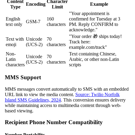
Content
Character
Encoding
Example
Type
Limit
"Your appointment is
English
160
confirmed for Tuesday at 3
GSM-7
text only
characters
PM. Reply CONFIRM to
acknowledge."
"Your order 🎁 ships today!
Text with
Unicode
70
Track here:
emoji
(UCS-2)
characters
example.com/track"
Non-
Text containing Chinese,
Unicode
70
Latin
Arabic, or other non-Latin
(UCS-2)
characters
characters
scripts
MMS Support
MMS messages convert automatically to SMS with an embedded
URL link to view the media content.
Source: Twilio Norfolk
Island SMS Guidelines, 2024
. This conversion ensures delivery
while maintaining access to multimedia content through web-
based viewing.
Recipient Phone Number Compatibility
Number Portability